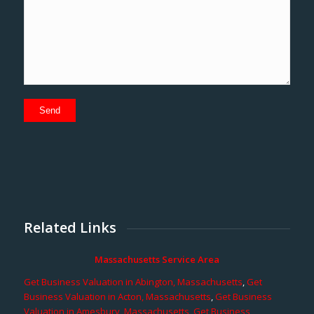
Related Links
Massachusetts Service Area
Get Business Valuation in Abington, Massachusetts
,
Get
Business Valuation in Acton, Massachusetts
,
Get Business
Valuation in Amesbury, Massachusetts
,
Get Business