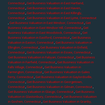
Connecticut
,
Get Business Valuation in East Hartland,
Connecticut
,
Get Business Valuation in East Haven,
Connecticut
,
Get Business Valuation in East Killingly,
Connecticut
,
Get Business Valuation in East Lyme, Connecticut
,
Get Business Valuation in East Windsor, Connecticut
,
Get
Business Valuation in East Windsor Hill, Connecticut
,
Get
Business Valuation in East Woodstock, Connecticut
,
Get
Business Valuation in Eastford, Connecticut
,
Get Business
Valuation in Easton, Connecticut
,
Get Business Valuation in
Ellington, Connecticut
,
Get Business Valuation in Enfield,
Connecticut
,
Get Business Valuation in Essex, Connecticut
,
Get Business Valuation in Fabyan, Connecticut
,
Get Business
Valuation in Fairfield, Connecticut
,
Get Business Valuation in
Falls Village, Connecticut
,
Get Business Valuation in
Farmington, Connecticut
,
Get Business Valuation in Gales
Ferry, Connecticut
,
Get Business Valuation in Gaylordsville,
Connecticut
,
Get Business Valuation in Georgetown,
Connecticut
,
Get Business Valuation in Gilman, Connecticut
,
Get Business Valuation in Glasgo, Connecticut
,
Get Business
Valuation in Glastonbury, Connecticut
,
Get Business Valuation
in Goshen, Connecticut
,
Get Business Valuation in Granby,