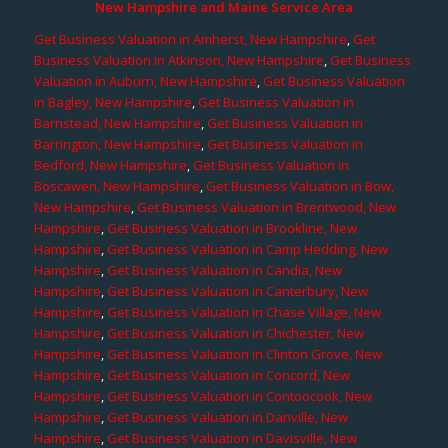
New Hampshire and Maine Service Area
Get Business Valuation in Amherst, New Hampshire
,
Get
Business Valuation in Atkinson, New Hampshire
,
Get Business
Valuation in Auburn, New Hampshire
,
Get Business Valuation
in Bagley, New Hampshire
,
Get Business Valuation in
Barnstead, New Hampshire
,
Get Business Valuation in
Barrington, New Hampshire
,
Get Business Valuation in
Bedford, New Hampshire
,
Get Business Valuation in
Boscawen, New Hampshire
,
Get Business Valuation in Bow,
New Hampshire
,
Get Business Valuation in Brentwood, New
Hampshire
,
Get Business Valuation in Brookline, New
Hampshire
,
Get Business Valuation in Camp Hedding, New
Hampshire
,
Get Business Valuation in Candia, New
Hampshire
,
Get Business Valuation in Canterbury, New
Hampshire
,
Get Business Valuation in Chase Village, New
Hampshire
,
Get Business Valuation in Chichester, New
Hampshire
,
Get Business Valuation in Clinton Grove, New
Hampshire
,
Get Business Valuation in Concord, New
Hampshire
,
Get Business Valuation in Contoocook, New
Hampshire
,
Get Business Valuation in Danville, New
Hampshire
,
Get Business Valuation in Davisville, New