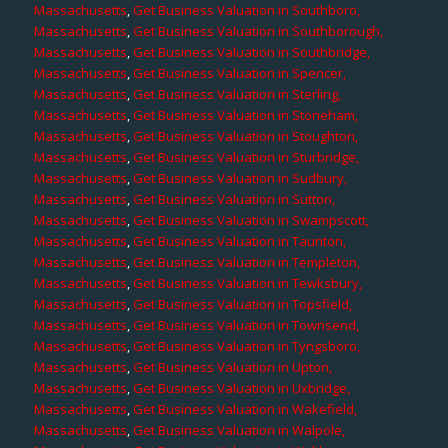
Massachusetts
,
Get Business Valuation in Southboro,
Massachusetts
,
Get Business Valuation in Southborough,
Massachusetts
,
Get Business Valuation in Southbridge,
Massachusetts
,
Get Business Valuation in Spencer,
Massachusetts
,
Get Business Valuation in Sterling,
Massachusetts
,
Get Business Valuation in Stoneham,
Massachusetts
,
Get Business Valuation in Stoughton,
Massachusetts
,
Get Business Valuation in Sturbridge,
Massachusetts
,
Get Business Valuation in Sudbury,
Massachusetts
,
Get Business Valuation in Sutton,
Massachusetts
,
Get Business Valuation in Swampscott,
Massachusetts
,
Get Business Valuation in Taunton,
Massachusetts
,
Get Business Valuation in Templeton,
Massachusetts
,
Get Business Valuation in Tewksbury,
Massachusetts
,
Get Business Valuation in Topsfield,
Massachusetts
,
Get Business Valuation in Townsend,
Massachusetts
,
Get Business Valuation in Tyngsboro,
Massachusetts
,
Get Business Valuation in Upton,
Massachusetts
,
Get Business Valuation in Uxbridge,
Massachusetts
,
Get Business Valuation in Wakefield,
Massachusetts
,
Get Business Valuation in Walpole,