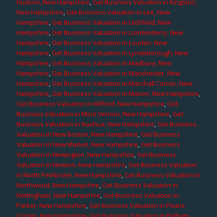
Hudson, New Hampshire
,
Get Business Valuation in Kingston,
New Hampshire
,
Get Business Valuation in Lee, New
Hampshire
,
Get Business Valuation in Litchfield, New
Hampshire
,
Get Business Valuation in Londonderry, New
Hampshire
,
Get Business Valuation in Louden, New
Hampshire
,
Get Business Valuation in Lyndeborough, New
Hampshire
,
Get Business Valuation in Madbury, New
Hampshire
,
Get Business Valuation in Manchester, New
Hampshire
,
Get Business Valuation in Marshall Corner, New
Hampshire
,
Get Business Valuation in Mason, New Hampshire
,
Get Business Valuation in Milford, New Hampshire
,
Get
Business Valuation in Mont Vernon, New Hampshire
,
Get
Business Valuation in Nashua, New Hampshire
,
Get Business
Valuation in New Boston, New Hampshire
,
Get Business
Valuation in New Market, New Hampshire
,
Get Business
Valuation in Newington, New Hampshire
,
Get Business
Valuation in Newton, New Hampshire
,
Get Business Valuation
in North Pembroke, New Hampshire
,
Get Business Valuation in
Northwood, New Hampshire
,
Get Business Valuation in
Nottingham, New Hampshire
,
Get Business Valuation in
Parker, New Hampshire
,
Get Business Valuation in Pearis
Corner, New Hampshire
,
Get Business Valuation in Pelham,