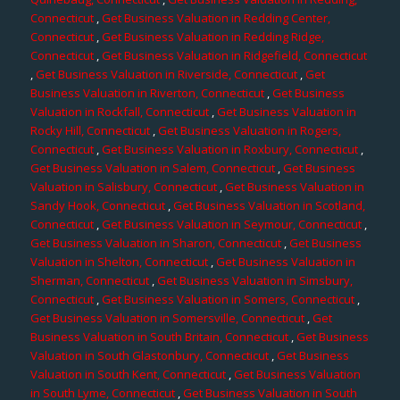
Connecticut
,
Get Business Valuation in Redding Center,
Connecticut
,
Get Business Valuation in Redding Ridge,
Connecticut
,
Get Business Valuation in Ridgefield, Connecticut
,
Get Business Valuation in Riverside, Connecticut
,
Get
Business Valuation in Riverton, Connecticut
,
Get Business
Valuation in Rockfall, Connecticut
,
Get Business Valuation in
Rocky Hill, Connecticut
,
Get Business Valuation in Rogers,
Connecticut
,
Get Business Valuation in Roxbury, Connecticut
,
Get Business Valuation in Salem, Connecticut
,
Get Business
Valuation in Salisbury, Connecticut
,
Get Business Valuation in
Sandy Hook, Connecticut
,
Get Business Valuation in Scotland,
Connecticut
,
Get Business Valuation in Seymour, Connecticut
,
Get Business Valuation in Sharon, Connecticut
,
Get Business
Valuation in Shelton, Connecticut
,
Get Business Valuation in
Sherman, Connecticut
,
Get Business Valuation in Simsbury,
Connecticut
,
Get Business Valuation in Somers, Connecticut
,
Get Business Valuation in Somersville, Connecticut
,
Get
Business Valuation in South Britain, Connecticut
,
Get Business
Valuation in South Glastonbury, Connecticut
,
Get Business
Valuation in South Kent, Connecticut
,
Get Business Valuation
in South Lyme, Connecticut
,
Get Business Valuation in South