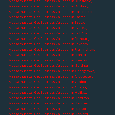
Massachusetts
,
Get Business Valuation in Dunstable,
Massachusetts
,
Get Business Valuation in Duxbury,
Massachusetts
,
Get Business Valuation in East Boston,
Massachusetts
,
Get Business Valuation in Easton,
Massachusetts
,
Get Business Valuation in Essex,
Massachusetts
,
Get Business Valuation in Everett,
Massachusetts
,
Get Business Valuation in Fall River,
Massachusetts
,
Get Business Valuation in Fitchburg,
Massachusetts
,
Get Business Valuation in Foxboro,
Massachusetts
,
Get Business Valuation in Framingham,
Massachusetts
,
Get Business Valuation in Franklin,
Massachusetts
,
Get Business Valuation in Freetown,
Massachusetts
,
Get Business Valuation in Gardner,
Massachusetts
,
Get Business Valuation in Georgetown,
Massachusetts
,
Get Business Valuation in Gloucester,
Massachusetts
,
Get Business Valuation in Grafton,
Massachusetts
,
Get Business Valuation in Groton,
Massachusetts
,
Get Business Valuation in Halifax,
Massachusetts
,
Get Business Valuation in Hamilton,
Massachusetts
,
Get Business Valuation in Hanover,
Massachusetts
,
Get Business Valuation in Hanson,
Massachusetts
,
Get Business Valuation in Harvard,