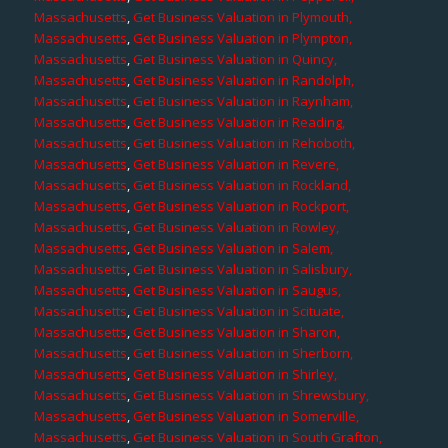
Massachusetts
,
Get Business Valuation in Plymouth,
Massachusetts
,
Get Business Valuation in Plympton,
Massachusetts
,
Get Business Valuation in Quincy,
Massachusetts
,
Get Business Valuation in Randolph,
Massachusetts
,
Get Business Valuation in Raynham,
Massachusetts
,
Get Business Valuation in Reading,
Massachusetts
,
Get Business Valuation in Rehoboth,
Massachusetts
,
Get Business Valuation in Revere,
Massachusetts
,
Get Business Valuation in Rockland,
Massachusetts
,
Get Business Valuation in Rockport,
Massachusetts
,
Get Business Valuation in Rowley,
Massachusetts
,
Get Business Valuation in Salem,
Massachusetts
,
Get Business Valuation in Salisbury,
Massachusetts
,
Get Business Valuation in Saugus,
Massachusetts
,
Get Business Valuation in Scituate,
Massachusetts
,
Get Business Valuation in Sharon,
Massachusetts
,
Get Business Valuation in Sherborn,
Massachusetts
,
Get Business Valuation in Shirley,
Massachusetts
,
Get Business Valuation in Shrewsbury,
Massachusetts
,
Get Business Valuation in Somerville,
Massachusetts
,
Get Business Valuation in South Grafton,