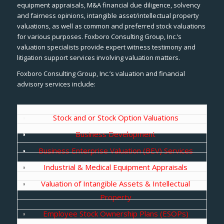
equipment appraisals, M&A financial due diligence, solvency
and fairness opinions, intangible asset/intellectual property
valuations, as well as common and preferred stock valuations
for various purposes. Foxboro Consulting Group, Inc.’s
valuation specialists provide expert witness testimony and
litigation support services involving valuation matters.
Foxboro Consulting Group, Inc.’s valuation and financial
advisory services include:
Stock and or Stock Option Valuations
Business Development
Business Enterprise Valuation (BEV) Services
Industrial & Medical Equipment Appraisals
Valuation of Intangible Assets & Intellectual
Property
Employee Stock Ownership Plans (ESOPs)