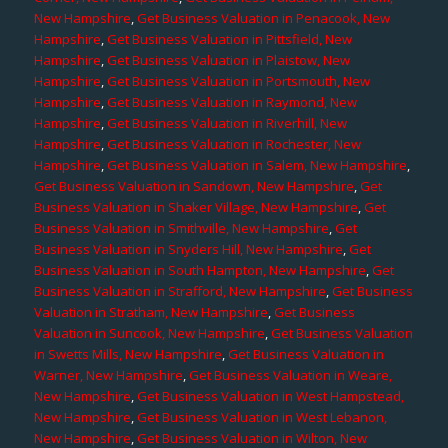
New Hampshire
,
Get Business Valuation in Penacook, New
Hampshire
,
Get Business Valuation in Pittsfield, New
Hampshire
,
Get Business Valuation in Plaistow, New
Hampshire
,
Get Business Valuation in Portsmouth, New
Hampshire
,
Get Business Valuation in Raymond, New
Hampshire
,
Get Business Valuation in Riverhill, New
Hampshire
,
Get Business Valuation in Rochester, New
Hampshire
,
Get Business Valuation in Salem, New Hampshire
,
Get Business Valuation in Sandown, New Hampshire
,
Get
Business Valuation in Shaker Village, New Hampshire
,
Get
Business Valuation in Smithville, New Hampshire
,
Get
Business Valuation in Snyders Hill, New Hampshire
,
Get
Business Valuation in South Hampton, New Hampshire
,
Get
Business Valuation in Strafford, New Hampshire
,
Get Business
Valuation in Stratham, New Hampshire
,
Get Business
Valuation in Suncook, New Hampshire
,
Get Business Valuation
in Swetts Mills, New Hampshire
,
Get Business Valuation in
Warner, New Hampshire
,
Get Business Valuation in Weare,
New Hampshire
,
Get Business Valuation in West Hampstead,
New Hampshire
,
Get Business Valuation in West Lebanon,
New Hampshire
,
Get Business Valuation in Wilton, New