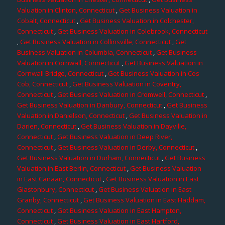
Valuation in Clinton, Connecticut
,
Get Business Valuation in
Cobalt, Connecticut
,
Get Business Valuation in Colchester,
Connecticut
,
Get Business Valuation in Colebrook, Connecticut
,
Get Business Valuation in Collinsville, Connecticut
,
Get
Business Valuation in Columbia, Connecticut
,
Get Business
Valuation in Cornwall, Connecticut
,
Get Business Valuation in
Cornwall Bridge, Connecticut
,
Get Business Valuation in Cos
Cob, Connecticut
,
Get Business Valuation in Coventry,
Connecticut
,
Get Business Valuation in Cromwell, Connecticut
,
Get Business Valuation in Danbury, Connecticut
,
Get Business
Valuation in Danielson, Connecticut
,
Get Business Valuation in
Darien, Connecticut
,
Get Business Valuation in Dayville,
Connecticut
,
Get Business Valuation in Deep River,
Connecticut
,
Get Business Valuation in Derby, Connecticut
,
Get Business Valuation in Durham, Connecticut
,
Get Business
Valuation in East Berlin, Connecticut
,
Get Business Valuation
in East Canaan, Connecticut
,
Get Business Valuation in East
Glastonbury, Connecticut
,
Get Business Valuation in East
Granby, Connecticut
,
Get Business Valuation in East Haddam,
Connecticut
,
Get Business Valuation in East Hampton,
Connecticut
,
Get Business Valuation in East Hartford,