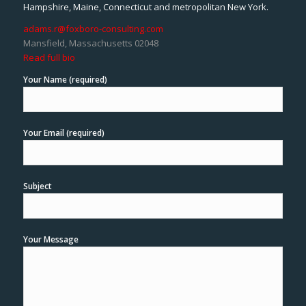
Hampshire, Maine, Connecticut and metropolitan New York.
adams.r@foxboro-consulting.com
Mansfield, Massachusetts 02048
Read full bio
Your Name (required)
Your Email (required)
Subject
Your Message