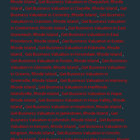
Rhode Island
,
Get Business Valuation in Chepachet, Rhode
Island
,
Get Business Valuation in Clayville, Rhode Island
,
Get
Business Valuation in Coventry, Rhode Island
,
Get Business
Valuation in Cranston, Rhode Island
,
Get Business Valuation
in Cumberland, Rhode Island
,
Get Business Valuation in East
Greenwich, Rhode Island
,
Get Business Valuation in East
Providence, Rhode Island
,
Get Business Valuation in Exeter,
Rhode Island
,
Get Business Valuation in Fiskeville, Rhode
Island
, Get Business Valuation in Forestdale, Rhode Island
,
Get Business Valuation in Foster, Rhode Island
,
Get Business
Valuation in Glendale, Rhode Island
,
Get Business Valuation
in Greene, Rhode Island
,
Get Business Valuation in
Greenville, Rhode Island
,
Get Business Valuation in Harmony,
Rhode Island
,
Get Business Valuation in HarRhode
Islandsville, Rhode Island
,
Get Business Valuation in Hope,
Rhode Island
,
Get Business Valuation in Hope Valley, Rhode
Island
,
Get Business Valuation in Hopkinton, Rhode Island
,
Get Business Valuation in Jamestown, Rhode Island
,
Get
Business Valuation in Johnston, Rhode Island
,
Get Business
Valuation in Kenyon, Rhode Island
,
Get Business Valuation in
Kingston, Rhode Island
,
Get Business Valuation in Lincoln,
Rhode Island
,
Get Business Valuation in Little Compton, Rhode