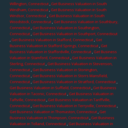
Willington, Connecticut
,
Get Business Valuation in South
Windham, Connecticut
,
Get Business Valuation in South
Windsor, Connecticut
,
Get Business Valuation in South
Woodstock, Connecticut
,
Get Business Valuation in Southbury,
Connecticut
,
Get Business Valuation in Southington,
Connecticut
,
Get Business Valuation in Southport, Connecticut
,
Get Business Valuation in Stafford, Connecticut
,
Get
Business Valuation in Stafford Springs, Connecticut
,
Get
Business Valuation in Staffordville, Connecticut
,
Get Business
Valuation in Stamford, Connecticut
,
Get Business Valuation in
Sterling, Connecticut
,
Get Business Valuation in Stevenson,
Connecticut
,
Get Business Valuation in Stonington,
Connecticut
,
Get Business Valuation in Storrs Mansfield,
Connecticut
,
Get Business Valuation in Stratford, Connecticut
,
Get Business Valuation in Suffield, Connecticut
,
Get Business
Valuation in Taconic, Connecticut
,
Get Business Valuation in
Taftville, Connecticut
,
Get Business Valuation in Tariffville,
Connecticut
,
Get Business Valuation in Terryville, Connecticut
,
Get Business Valuation in Thomaston, Connecticut
,
Get
Business Valuation in Thompson, Connecticut
,
Get Business
Valuation in Tolland, Connecticut
,
Get Business Valuation in