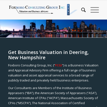
Get Business Valuation in Deering,
New Hampshire
Foxboro Consulting Group, Inc. (“
FCGI
”) is a Business Valuation
and Appraisal Advisory Firm offering a full range of business
valuation and asset appraisal services to a broad range of
publicly traded and privately held business enterprises.
Our Consultants are Members of the Institute of Business
Appraisers (“IBA”), the American Society of Appraisers (“ASA”),
American Institute of CPAs (“AICPA”), Massachusetts Society of
CPAs (“MSCPA”), The National Association of Certified