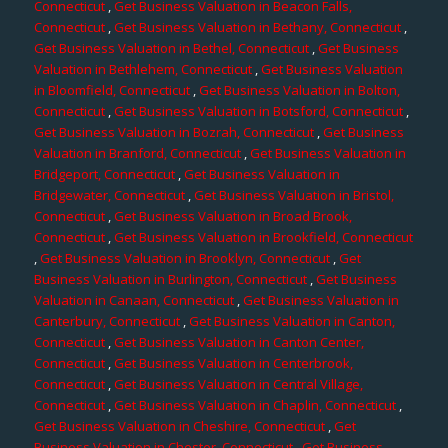
Connecticut
,
Get Business Valuation in Beacon Falls,
Connecticut
,
Get Business Valuation in Bethany, Connecticut
,
Get Business Valuation in Bethel, Connecticut
,
Get Business
Valuation in Bethlehem, Connecticut
,
Get Business Valuation
in Bloomfield, Connecticut
,
Get Business Valuation in Bolton,
Connecticut
,
Get Business Valuation in Botsford, Connecticut
,
Get Business Valuation in Bozrah, Connecticut
,
Get Business
Valuation in Branford, Connecticut
,
Get Business Valuation in
Bridgeport, Connecticut
,
Get Business Valuation in
Bridgewater, Connecticut
,
Get Business Valuation in Bristol,
Connecticut
,
Get Business Valuation in Broad Brook,
Connecticut
,
Get Business Valuation in Brookfield, Connecticut
,
Get Business Valuation in Brooklyn, Connecticut
,
Get
Business Valuation in Burlington, Connecticut
,
Get Business
Valuation in Canaan, Connecticut
,
Get Business Valuation in
Canterbury, Connecticut
,
Get Business Valuation in Canton,
Connecticut
,
Get Business Valuation in Canton Center,
Connecticut
,
Get Business Valuation in Centerbrook,
Connecticut
,
Get Business Valuation in Central Village,
Connecticut
,
Get Business Valuation in Chaplin, Connecticut
,
Get Business Valuation in Cheshire, Connecticut
,
Get
Business Valuation in Chester, Connecticut
,
Get Business