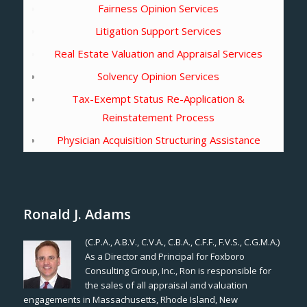
Fairness Opinion Services
Litigation Support Services
Real Estate Valuation and Appraisal Services
Solvency Opinion Services
Tax-Exempt Status Re-Application &
Reinstatement Process
Physician Acquisition Structuring Assistance
Ronald J. Adams
(C.P.A., A.B.V., C.V.A., C.B.A., C.F.F., F.V.S., C.G.M.A.)
As a Director and Principal for Foxboro
Consulting Group, Inc., Ron is responsible for
the sales of all appraisal and valuation
engagements in Massachusetts, Rhode Island, New