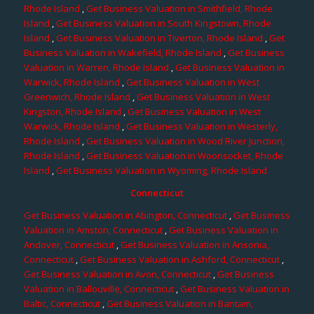
Rhode Island
,
Get Business Valuation in Smithfield, Rhode
Island
,
Get Business Valuation in South Kingstown, Rhode
Island
,
Get Business Valuation in Tiverton, Rhode Island
,
Get
Business Valuation in Wakefield, Rhode Island
,
Get Business
Valuation in Warren, Rhode Island
,
Get Business Valuation in
Warwick, Rhode Island
,
Get Business Valuation in West
Greenwich, Rhode Island
,
Get Business Valuation in West
Kingston, Rhode Island
,
Get Business Valuation in West
Warwick, Rhode Island
,
Get Business Valuation in Westerly,
Rhode Island
,
Get Business Valuation in Wood River Junction,
Rhode Island
,
Get Business Valuation in Woonsocket, Rhode
Island
,
Get Business Valuation in Wyoming, Rhode Island
Connecticut
Get Business Valuation in Abington, Connecticut
,
Get Business
Valuation in Amston, Connecticut
,
Get Business Valuation in
Andover, Connecticut
,
Get Business Valuation in Ansonia,
Connecticut
,
Get Business Valuation in Ashford, Connecticut
,
Get Business Valuation in Avon, Connecticut
,
Get Business
Valuation in Ballouville, Connecticut
,
Get Business Valuation in
Baltic, Connecticut
,
Get Business Valuation in Bantam,