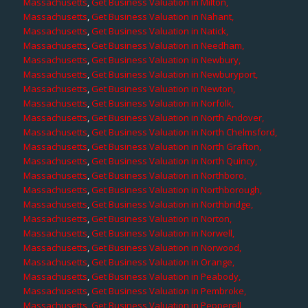
Massachusetts
,
Get Business Valuation in Milton,
Massachusetts
,
Get Business Valuation in Nahant,
Massachusetts
,
Get Business Valuation in Natick,
Massachusetts
,
Get Business Valuation in Needham,
Massachusetts
,
Get Business Valuation in Newbury,
Massachusetts
,
Get Business Valuation in Newburyport,
Massachusetts
,
Get Business Valuation in Newton,
Massachusetts
,
Get Business Valuation in Norfolk,
Massachusetts
,
Get Business Valuation in North Andover,
Massachusetts
,
Get Business Valuation in North Chelmsford,
Massachusetts
,
Get Business Valuation in North Grafton,
Massachusetts
,
Get Business Valuation in North Quincy,
Massachusetts
,
Get Business Valuation in Northboro,
Massachusetts
,
Get Business Valuation in Northborough,
Massachusetts
,
Get Business Valuation in Northbridge,
Massachusetts
,
Get Business Valuation in Norton,
Massachusetts
,
Get Business Valuation in Norwell,
Massachusetts
,
Get Business Valuation in Norwood,
Massachusetts
,
Get Business Valuation in Orange,
Massachusetts
,
Get Business Valuation in Peabody,
Massachusetts
,
Get Business Valuation in Pembroke,
Massachusetts
,
Get Business Valuation in Pepperell,