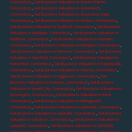
Connecticut
,
Get Business Valuation in Greens Farms,
Connecticut
,
Get Business Valuation in Greenwich,
Connecticut
,
Get Business Valuation in Grosvenor Dale,
Connecticut
,
Get Business Valuation in Groton, Connecticut
,
Get Business Valuation in Guilford, Connecticut
,
Get Business
Valuation in Haddam, Connecticut
,
Get Business Valuation in
Hadlyme, Connecticut
,
Get Business Valuation in Hamden,
Connecticut
,
Get Business Valuation in Hampton, Connecticut
,
Get Business Valuation in Hanover, Connecticut
,
Get Business
Valuation in Hartford, Connecticut
,
Get Business Valuation in
Harwinton, Connecticut
,
Get Business Valuation in Hawleyville,
Connecticut
,
Get Business Valuation in Hebron, Connecticut
,
Get Business Valuation in Higganum, Connecticut
,
Get
Business Valuation in Ivoryton, Connecticut
,
Get Business
Valuation in Jewett City, Connecticut
,
Get Business Valuation in
Kensington, Connecticut
,
Get Business Valuation in Kent,
Connecticut
,
Get Business Valuation in Killingworth,
Connecticut
,
Get Business Valuation in Lakeside, Connecticut
,
Get Business Valuation in Lakeville, Connecticut
,
Get Business
Valuation in Lebanon, Connecticut
,
Get Business Valuation in
Ledyard, Connecticut
,
Get Business Valuation in Litchfield,
Connecticut
,
Get Business Valuation in Madison, Connecticut
,