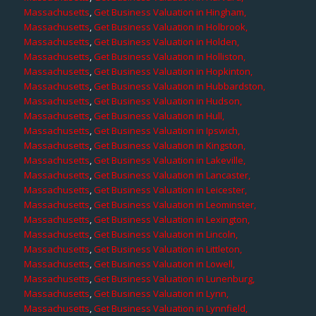
Massachusetts
,
Get Business Valuation in Hingham,
Massachusetts
,
Get Business Valuation in Holbrook,
Massachusetts
,
Get Business Valuation in Holden,
Massachusetts
,
Get Business Valuation in Holliston,
Massachusetts
,
Get Business Valuation in Hopkinton,
Massachusetts
,
Get Business Valuation in Hubbardston,
Massachusetts
,
Get Business Valuation in Hudson,
Massachusetts
,
Get Business Valuation in Hull,
Massachusetts
,
Get Business Valuation in Ipswich,
Massachusetts
,
Get Business Valuation in Kingston,
Massachusetts
,
Get Business Valuation in Lakeville,
Massachusetts
,
Get Business Valuation in Lancaster,
Massachusetts
,
Get Business Valuation in Leicester,
Massachusetts
,
Get Business Valuation in Leominster,
Massachusetts
,
Get Business Valuation in Lexington,
Massachusetts
,
Get Business Valuation in Lincoln,
Massachusetts
,
Get Business Valuation in Littleton,
Massachusetts
,
Get Business Valuation in Lowell,
Massachusetts
,
Get Business Valuation in Lunenburg,
Massachusetts
,
Get Business Valuation in Lynn,
Massachusetts
,
Get Business Valuation in Lynnfield,