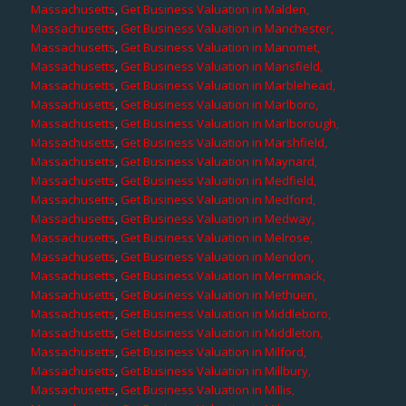
Massachusetts
,
Get Business Valuation in Malden,
Massachusetts
,
Get Business Valuation in Manchester,
Massachusetts
,
Get Business Valuation in Manomet,
Massachusetts
,
Get Business Valuation in Mansfield,
Massachusetts
,
Get Business Valuation in Marblehead,
Massachusetts
,
Get Business Valuation in Marlboro,
Massachusetts
,
Get Business Valuation in Marlborough,
Massachusetts
,
Get Business Valuation in Marshfield,
Massachusetts
,
Get Business Valuation in Maynard,
Massachusetts
,
Get Business Valuation in Medfield,
Massachusetts
,
Get Business Valuation in Medford,
Massachusetts
,
Get Business Valuation in Medway,
Massachusetts
,
Get Business Valuation in Melrose,
Massachusetts
,
Get Business Valuation in Mendon,
Massachusetts
,
Get Business Valuation in Merrimack,
Massachusetts
,
Get Business Valuation in Methuen,
Massachusetts
,
Get Business Valuation in Middleboro,
Massachusetts
,
Get Business Valuation in Middleton,
Massachusetts
,
Get Business Valuation in Milford,
Massachusetts
,
Get Business Valuation in Millbury,
Massachusetts
,
Get Business Valuation in Millis,