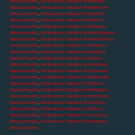
Massachusetts
,
Get Business Valuation in Waltham,
Massachusetts
,
Get Business Valuation in Watertown,
Massachusetts
,
Get Business Valuation in Wayland,
Massachusetts
,
Get Business Valuation in Webster,
Massachusetts
,
Get Business Valuation in Wellesley,
Massachusetts
,
Get Business Valuation in West Newbury,
Massachusetts
,
Get Business Valuation in West Roxbury,
Massachusetts
,
Get Business Valuation in Westboro,
Massachusetts
,
Get Business Valuation in Westford,
Massachusetts
,
Get Business Valuation in Weston,
Massachusetts
,
Get Business Valuation in Westwood,
Massachusetts
,
Get Business Valuation in Weymouth,
Massachusetts
,
Get Business Valuation in Whitinsville,
Massachusetts
,
Get Business Valuation in Whitman,
Massachusetts
,
Get Business Valuation in Wilmington,
Massachusetts
,
Get Business Valuation in Winchester,
Massachusetts
,
Get Business Valuation in Winthrop,
Massachusetts
,
Get Business Valuation in Woburn,
Massachusetts
,
Get Business Valuation in Worcester,
Massachusetts
,
Get Business Valuation in Wrentham,
Massachusetts