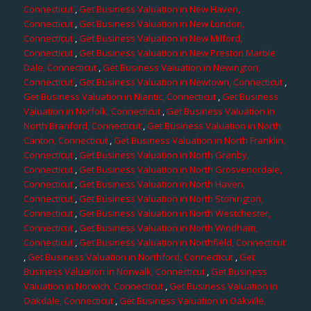
Connecticut
,
Get Business Valuation in New Haven,
Connecticut
,
Get Business Valuation in New London,
Connecticut
,
Get Business Valuation in New Milford,
Connecticut
,
Get Business Valuation in New Preston Marble
Dale, Connecticut
,
Get Business Valuation in Newington,
Connecticut
,
Get Business Valuation in Newtown, Connecticut
,
Get Business Valuation in Niantic, Connecticut
,
Get Business
Valuation in Norfolk, Connecticut
,
Get Business Valuation in
North Branford, Connecticut
,
Get Business Valuation in North
Canton, Connecticut
,
Get Business Valuation in North Franklin,
Connecticut
,
Get Business Valuation in North Granby,
Connecticut
,
Get Business Valuation in North Grosvenordale,
Connecticut
,
Get Business Valuation in North Haven,
Connecticut
,
Get Business Valuation in North Stonington,
Connecticut
,
Get Business Valuation in North Westchester,
Connecticut
,
Get Business Valuation in North Windham,
Connecticut
,
Get Business Valuation in Northfield, Connecticut
,
Get Business Valuation in Northford, Connecticut
,
Get
Business Valuation in Norwalk, Connecticut
,
Get Business
Valuation in Norwich, Connecticut
,
Get Business Valuation in
Oakdale, Connecticut
,
Get Business Valuation in Oakville,