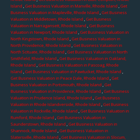
Island
,
Get Business Valuation in Manville, Rhode Island
,
Get
Business Valuation in Mapleville, Rhode Island
,
Get Business
Valuation in Middletown, Rhode Island
,
Get Business
Valuation in Narragansett, Rhode Island
,
Get Business
Valuation in Newport, Rhode Island
,
Get Business Valuation in
North Kingstown, Rhode Island
,
Get Business Valuation in
North Providence, Rhode Island
,
Get Business Valuation in
North Scituate, Rhode Island
,
Get Business Valuation in North
Smithfield, Rhode Island
,
Get Business Valuation in Oakland,
Rhode Island
,
Get Business Valuation in Pascoag, Rhode
Island
,
Get Business Valuation in Pawtucket, Rhode Island
,
Get Business Valuation in Peace Dale, Rhode Island
,
Get
Business Valuation in Portsmouth, Rhode Island
,
Get
Business Valuation in Providence, Rhode Island
,
Get Business
Valuation in Prudence Island, Rhode Island
,
Get Business
Valuation in Rhode Islandverside, Rhode Island
,
Get Business
Valuation in Rockville, Rhode Island
,
Get Business Valuation in
Rumford, Rhode Island
,
Get Business Valuation in
Saunderstown, Rhode Island
,
Get Business Valuation in
Shannock, Rhode Island
,
Get Business Valuation in
Slatersville, Rhode Island
,
Get Business Valuation in Slocum,