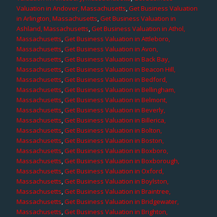
Valuation in Andover, Massachusetts
,
Get Business Valuation
in Arlington, Massachusetts
,
Get Business Valuation in
Ashland, Massachusetts
,
Get Business Valuation in Athol,
Massachusetts
,
Get Business Valuation in Attleboro,
Massachusetts
,
Get Business Valuation in Avon,
Massachusetts
,
Get Business Valuation in Back Bay,
Massachusetts
,
Get Business Valuation in Beacon Hill,
Massachusetts
,
Get Business Valuation in Bedford,
Massachusetts
,
Get Business Valuation in Bellingham,
Massachusetts
,
Get Business Valuation in Belmont,
Massachusetts
,
Get Business Valuation in Beverly,
Massachusetts
,
Get Business Valuation in Billerica,
Massachusetts
,
Get Business Valuation in Bolton,
Massachusetts
,
Get Business Valuation in Boston,
Massachusetts
,
Get Business Valuation in Boxboro,
Massachusetts
,
Get Business Valuation in Boxborough,
Massachusetts
,
Get Business Valuation in Oxford,
Massachusetts
,
Get Business Valuation in Boylston,
Massachusetts
,
Get Business Valuation in Braintree,
Massachusetts
,
Get Business Valuation in Bridgewater,
Massachusetts
,
Get Business Valuation in Brighton,