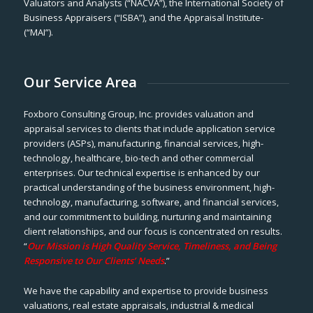
Valuators and Analysts (“NACVA”), the International Society of
Business Appraisers (“ISBA”), and the Appraisal Institute-
(“MAI”).
Our Service Area
Foxboro Consulting Group, Inc. provides valuation and
appraisal services to clients that include application service
providers (ASPs), manufacturing, financial services, high-
technology, healthcare, bio-tech and other commercial
enterprises. Our technical expertise is enhanced by our
practical understanding of the business environment, high-
technology, manufacturing, software, and financial services,
and our commitment to building, nurturing and maintaining
client relationships, and our focus is concentrated on results.
“
Our Mission is High Quality Service, Timeliness, and Being
Responsive to Our Clients’ Needs
.”
We have the capability and expertise to provide business
valuations, real estate appraisals, industrial & medical