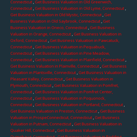
Connecticut
,
Get Business Valuation in Old Greenwich,
Connecticut
,
Get Business Valuation in Old Lyme, Connecticut
,
Get Business Valuation in Old Mystic, Connecticut
,
Get
Business Valuation in Old Saybrook, Connecticut
,
Get
Business Valuation in Oneco, Connecticut
,
Get Business
Valuation in Orange, Connecticut
,
Get Business Valuation in
Oxford, Connecticut
,
Get Business Valuation in Pawcatuck,
Connecticut
,
Get Business Valuation in Pequabuck,
Connecticut
,
Get Business Valuation in Pine Meadow,
Connecticut
,
Get Business Valuation in Plainfield, Connecticut
,
Get Business Valuation in Plainville, Connecticut
,
Get Business
Valuation in Plantsville, Connecticut
,
Get Business Valuation in
Pleasant Valley, Connecticut
,
Get Business Valuation in
Plymouth, Connecticut
,
Get Business Valuation in Pomfret,
Connecticut
,
Get Business Valuation in Pomfret Center,
Connecticut
,
Get Business Valuation in Poquonock,
Connecticut
,
Get Business Valuation in Portland, Connecticut
,
Get Business Valuation in Preston, Connecticut
,
Get Business
Valuation in ProspeConnecticut, Connecticut
,
Get Business
Valuation in Putnam, Connecticut
,
Get Business Valuation in
Quaker Hill, Connecticut
,
Get Business Valuation in
Quinebaug, Connecticut
,
Get Business Valuation in Redding,