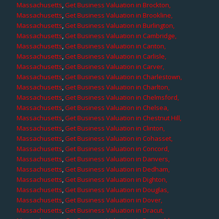
Massachusetts
,
Get Business Valuation in Brockton,
Massachusetts
,
Get Business Valuation in Brookline,
Massachusetts
,
Get Business Valuation in Burlington,
Massachusetts
,
Get Business Valuation in Cambridge,
Massachusetts
,
Get Business Valuation in Canton,
Massachusetts
,
Get Business Valuation in Carlisle,
Massachusetts
,
Get Business Valuation in Carver,
Massachusetts
,
Get Business Valuation in Charlestown,
Massachusetts
,
Get Business Valuation in Charlton,
Massachusetts
,
Get Business Valuation in Chelmsford,
Massachusetts
,
Get Business Valuation in Chelsea,
Massachusetts
,
Get Business Valuation in Chestnut Hill,
Massachusetts
,
Get Business Valuation in Clinton,
Massachusetts
,
Get Business Valuation in Cohasset,
Massachusetts
,
Get Business Valuation in Concord,
Massachusetts
,
Get Business Valuation in Danvers,
Massachusetts
,
Get Business Valuation in Dedham,
Massachusetts
,
Get Business Valuation in Dighton,
Massachusetts
,
Get Business Valuation in Douglas,
Massachusetts
,
Get Business Valuation in Dover,
Massachusetts
,
Get Business Valuation in Dracut,