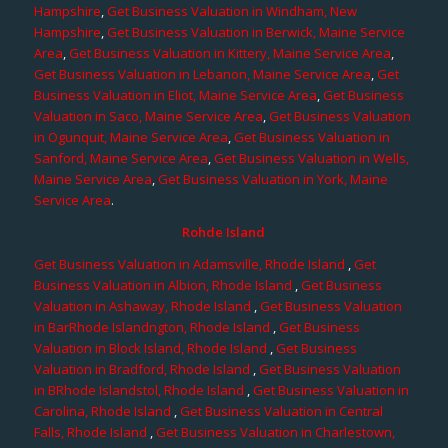
Hampshire
,
Get Business Valuation in Windham, New
Hampshire
,
Get Business Valuation in Berwick, Maine Service
Area
,
Get Business Valuation in Kittery, Maine Service Area
,
Get Business Valuation in Lebanon, Maine Service Area
,
Get
Business Valuation in Eliot, Maine Service Area
,
Get Business
Valuation in Saco, Maine Service Area
,
Get Business Valuation
in Ogunquit, Maine Service Area
,
Get Business Valuation in
Sanford, Maine Service Area
,
Get Business Valuation in Wells,
Maine Service Area
,
Get Business Valuation in York, Maine
Service Area
.
Rohde Island
Get Business Valuation in Adamsville, Rhode Island
,
Get
Business Valuation in Albion, Rhode Island
,
Get Business
Valuation in Ashaway, Rhode Island
,
Get Business Valuation
in BarRhode Islandngton, Rhode Island
,
Get Business
Valuation in Block Island, Rhode Island
,
Get Business
Valuation in Bradford, Rhode Island
,
Get Business Valuation
in BRhode Islandstol, Rhode Island
,
Get Business Valuation in
Carolina, Rhode Island
,
Get Business Valuation in Central
Falls, Rhode Island
,
Get Business Valuation in Charlestown,