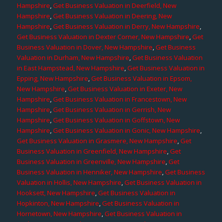
Hampshire
,
Get Business Valuation in Deerfield, New
Hampshire
,
Get Business Valuation in Deering, New
Hampshire
,
Get Business Valuation in Derry, New Hampshire
,
Get Business Valuation in Dexter Corner, New Hampshire
,
Get
Business Valuation in Dover, New Hampshire
,
Get Business
Valuation in Durham, New Hampshire
,
Get Business Valuation
in East Hampstead, New Hampshire
,
Get Business Valuation in
Epping, New Hampshire
,
Get Business Valuation in Epsom,
New Hampshire
,
Get Business Valuation in Exeter, New
Hampshire
,
Get Business Valuation in Francestown, New
Hampshire
,
Get Business Valuation in Gerrish, New
Hampshire
,
Get Business Valuation in Goffstown, New
Hampshire
,
Get Business Valuation in Gonic, New Hampshire
,
Get Business Valuation in Grasmere, New Hampshire
,
Get
Business Valuation in Greenfield, New Hampshire
,
Get
Business Valuation in Greenville, New Hampshire
,
Get
Business Valuation in Henniker, New Hampshire
,
Get Business
Valuation in Hollis, New Hampshire
,
Get Business Valuation in
Hooksett, New Hampshire
,
Get Business Valuation in
Hopkinton, New Hampshire
,
Get Business Valuation in
Hornetown, New Hampshire
,
Get Business Valuation in