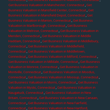
Get Business Valuation in Manchester, Connecticut
,
Get
Business Valuation in Mansfield Center, Connecticut
,
Get
Business Valuation in Mansfield Depot, Connecticut
,
Get
Business Valuation in Marion, Connecticut
,
Get Business
Valuation in Marlborough, Connecticut
,
Get Business
Valuation in Melrose, Connecticut
,
Get Business Valuation in
Meriden, Connecticut
,
Get Business Valuation in Middle
Haddam, Connecticut
,
Get Business Valuation in Middlebury,
Connecticut
,
Get Business Valuation in Middlefield,
Connecticut
,
Get Business Valuation in Middletown,
Connecticut
,
Get Business Valuation in Milford, Connecticut
,
Get Business Valuation in Milldale, Connecticut
,
Get Business
Valuation in Monroe, Connecticut
,
Get Business Valuation in
Montville, Connecticut
,
Get Business Valuation in Moodus,
Connecticut
,
Get Business Valuation in Moosup, Connecticut
,
Get Business Valuation in Morris, Connecticut
,
Get Business
Valuation in Mystic, Connecticut
,
Get Business Valuation in
Naugatuck, Connecticut
,
Get Business Valuation in New
Britain, Connecticut
,
Get Business Valuation in New Canaan,
Connecticut
,
Get Business Valuation in New Fairfield,
Connecticut
,
Get Business Valuation in New Hartford,