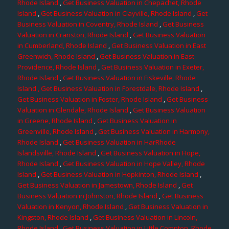
Rhode Island
,
Get Business Valuation in Chepachet, Rhode
Island
,
Get Business Valuation in Clayville, Rhode Island
,
Get
Business Valuation in Coventry, Rhode Island
,
Get Business
Valuation in Cranston, Rhode Island
,
Get Business Valuation
in Cumberland, Rhode Island
,
Get Business Valuation in East
Greenwich, Rhode Island
,
Get Business Valuation in East
Providence, Rhode Island
,
Get Business Valuation in Exeter,
Rhode Island
,
Get Business Valuation in Fiskeville, Rhode
Island
, Get Business Valuation in Forestdale, Rhode Island
,
Get Business Valuation in Foster, Rhode Island
,
Get Business
Valuation in Glendale, Rhode Island
,
Get Business Valuation
in Greene, Rhode Island
,
Get Business Valuation in
Greenville, Rhode Island
,
Get Business Valuation in Harmony,
Rhode Island
,
Get Business Valuation in HarRhode
Islandsville, Rhode Island
,
Get Business Valuation in Hope,
Rhode Island
,
Get Business Valuation in Hope Valley, Rhode
Island
,
Get Business Valuation in Hopkinton, Rhode Island
,
Get Business Valuation in Jamestown, Rhode Island
,
Get
Business Valuation in Johnston, Rhode Island
,
Get Business
Valuation in Kenyon, Rhode Island
,
Get Business Valuation in
Kingston, Rhode Island
,
Get Business Valuation in Lincoln,
Rhode Island
,
Get Business Valuation in Little Compton, Rhode