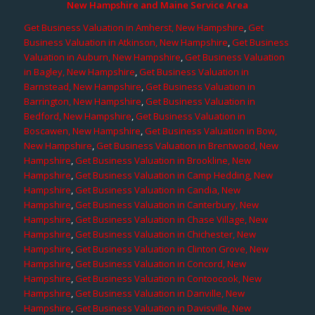
New Hampshire and Maine Service Area
Get Business Valuation in Amherst, New Hampshire
,
Get
Business Valuation in Atkinson, New Hampshire
,
Get Business
Valuation in Auburn, New Hampshire
,
Get Business Valuation
in Bagley, New Hampshire
,
Get Business Valuation in
Barnstead, New Hampshire
,
Get Business Valuation in
Barrington, New Hampshire
,
Get Business Valuation in
Bedford, New Hampshire
,
Get Business Valuation in
Boscawen, New Hampshire
,
Get Business Valuation in Bow,
New Hampshire
,
Get Business Valuation in Brentwood, New
Hampshire
,
Get Business Valuation in Brookline, New
Hampshire
,
Get Business Valuation in Camp Hedding, New
Hampshire
,
Get Business Valuation in Candia, New
Hampshire
,
Get Business Valuation in Canterbury, New
Hampshire
,
Get Business Valuation in Chase Village, New
Hampshire
,
Get Business Valuation in Chichester, New
Hampshire
,
Get Business Valuation in Clinton Grove, New
Hampshire
,
Get Business Valuation in Concord, New
Hampshire
,
Get Business Valuation in Contoocook, New
Hampshire
,
Get Business Valuation in Danville, New
Hampshire
,
Get Business Valuation in Davisville, New