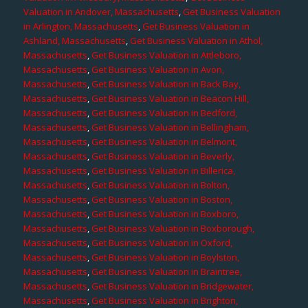
Valuation in Andover, Massachusetts
,
Get Business Valuation
in Arlington, Massachusetts
,
Get Business Valuation in
Ashland, Massachusetts
,
Get Business Valuation in Athol,
Massachusetts
,
Get Business Valuation in Attleboro,
Massachusetts
,
Get Business Valuation in Avon,
Massachusetts
,
Get Business Valuation in Back Bay,
Massachusetts
,
Get Business Valuation in Beacon Hill,
Massachusetts
,
Get Business Valuation in Bedford,
Massachusetts
,
Get Business Valuation in Bellingham,
Massachusetts
,
Get Business Valuation in Belmont,
Massachusetts
,
Get Business Valuation in Beverly,
Massachusetts
,
Get Business Valuation in Billerica,
Massachusetts
,
Get Business Valuation in Bolton,
Massachusetts
,
Get Business Valuation in Boston,
Massachusetts
,
Get Business Valuation in Boxboro,
Massachusetts
,
Get Business Valuation in Boxborough,
Massachusetts
,
Get Business Valuation in Oxford,
Massachusetts
,
Get Business Valuation in Boylston,
Massachusetts
,
Get Business Valuation in Braintree,
Massachusetts
,
Get Business Valuation in Bridgewater,
Massachusetts
,
Get Business Valuation in Brighton,