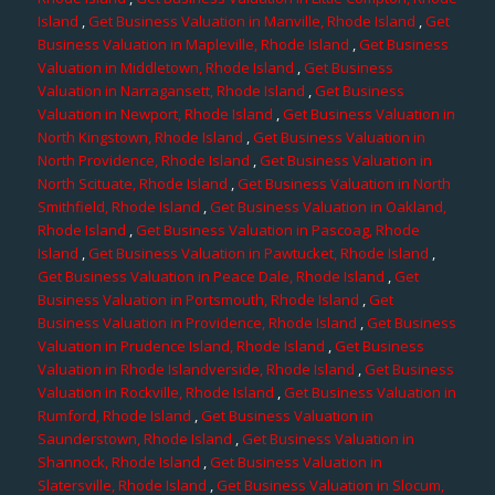
Island
,
Get Business Valuation in Manville, Rhode Island
,
Get
Business Valuation in Mapleville, Rhode Island
,
Get Business
Valuation in Middletown, Rhode Island
,
Get Business
Valuation in Narragansett, Rhode Island
,
Get Business
Valuation in Newport, Rhode Island
,
Get Business Valuation in
North Kingstown, Rhode Island
,
Get Business Valuation in
North Providence, Rhode Island
,
Get Business Valuation in
North Scituate, Rhode Island
,
Get Business Valuation in North
Smithfield, Rhode Island
,
Get Business Valuation in Oakland,
Rhode Island
,
Get Business Valuation in Pascoag, Rhode
Island
,
Get Business Valuation in Pawtucket, Rhode Island
,
Get Business Valuation in Peace Dale, Rhode Island
,
Get
Business Valuation in Portsmouth, Rhode Island
,
Get
Business Valuation in Providence, Rhode Island
,
Get Business
Valuation in Prudence Island, Rhode Island
,
Get Business
Valuation in Rhode Islandverside, Rhode Island
,
Get Business
Valuation in Rockville, Rhode Island
,
Get Business Valuation in
Rumford, Rhode Island
,
Get Business Valuation in
Saunderstown, Rhode Island
,
Get Business Valuation in
Shannock, Rhode Island
,
Get Business Valuation in
Slatersville, Rhode Island
,
Get Business Valuation in Slocum,