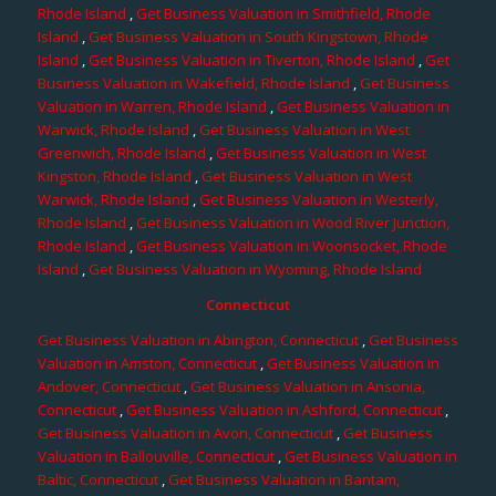
Rhode Island
,
Get Business Valuation in Smithfield, Rhode
Island
,
Get Business Valuation in South Kingstown, Rhode
Island
,
Get Business Valuation in Tiverton, Rhode Island
,
Get
Business Valuation in Wakefield, Rhode Island
,
Get Business
Valuation in Warren, Rhode Island
,
Get Business Valuation in
Warwick, Rhode Island
,
Get Business Valuation in West
Greenwich, Rhode Island
,
Get Business Valuation in West
Kingston, Rhode Island
,
Get Business Valuation in West
Warwick, Rhode Island
,
Get Business Valuation in Westerly,
Rhode Island
,
Get Business Valuation in Wood River Junction,
Rhode Island
,
Get Business Valuation in Woonsocket, Rhode
Island
,
Get Business Valuation in Wyoming, Rhode Island
Connecticut
Get Business Valuation in Abington, Connecticut
,
Get Business
Valuation in Amston, Connecticut
,
Get Business Valuation in
Andover, Connecticut
,
Get Business Valuation in Ansonia,
Connecticut
,
Get Business Valuation in Ashford, Connecticut
,
Get Business Valuation in Avon, Connecticut
,
Get Business
Valuation in Ballouville, Connecticut
,
Get Business Valuation in
Baltic, Connecticut
,
Get Business Valuation in Bantam,