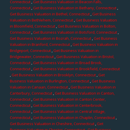
Connecticut
,
Get Business Valuation in Beacon Falls,
Connecticut
,
Get Business Valuation in Bethany, Connecticut
,
Get Business Valuation in Bethel, Connecticut
,
Get Business
Valuation in Bethlehem, Connecticut
,
Get Business Valuation
in Bloomfield, Connecticut
,
Get Business Valuation in Bolton,
Connecticut
,
Get Business Valuation in Botsford, Connecticut
,
Get Business Valuation in Bozrah, Connecticut
,
Get Business
Valuation in Branford, Connecticut
,
Get Business Valuation in
Bridgeport, Connecticut
,
Get Business Valuation in
Bridgewater, Connecticut
,
Get Business Valuation in Bristol,
Connecticut
,
Get Business Valuation in Broad Brook,
Connecticut
,
Get Business Valuation in Brookfield, Connecticut
,
Get Business Valuation in Brooklyn, Connecticut
,
Get
Business Valuation in Burlington, Connecticut
,
Get Business
Valuation in Canaan, Connecticut
,
Get Business Valuation in
Canterbury, Connecticut
,
Get Business Valuation in Canton,
Connecticut
,
Get Business Valuation in Canton Center,
Connecticut
,
Get Business Valuation in Centerbrook,
Connecticut
,
Get Business Valuation in Central Village,
Connecticut
,
Get Business Valuation in Chaplin, Connecticut
,
Get Business Valuation in Cheshire, Connecticut
,
Get
Business Valuation in Chester, Connecticut
,
Get Business