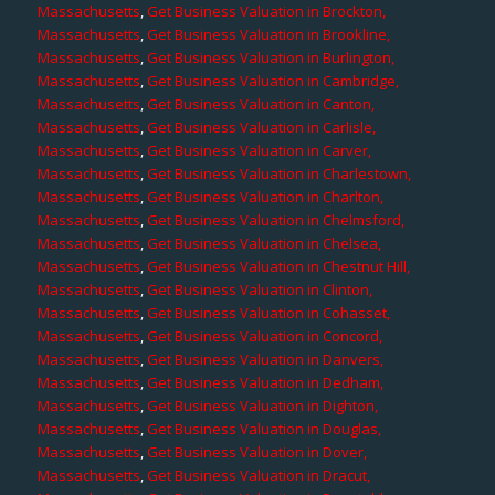
Massachusetts
,
Get Business Valuation in Brockton,
Massachusetts
,
Get Business Valuation in Brookline,
Massachusetts
,
Get Business Valuation in Burlington,
Massachusetts
,
Get Business Valuation in Cambridge,
Massachusetts
,
Get Business Valuation in Canton,
Massachusetts
,
Get Business Valuation in Carlisle,
Massachusetts
,
Get Business Valuation in Carver,
Massachusetts
,
Get Business Valuation in Charlestown,
Massachusetts
,
Get Business Valuation in Charlton,
Massachusetts
,
Get Business Valuation in Chelmsford,
Massachusetts
,
Get Business Valuation in Chelsea,
Massachusetts
,
Get Business Valuation in Chestnut Hill,
Massachusetts
,
Get Business Valuation in Clinton,
Massachusetts
,
Get Business Valuation in Cohasset,
Massachusetts
,
Get Business Valuation in Concord,
Massachusetts
,
Get Business Valuation in Danvers,
Massachusetts
,
Get Business Valuation in Dedham,
Massachusetts
,
Get Business Valuation in Dighton,
Massachusetts
,
Get Business Valuation in Douglas,
Massachusetts
,
Get Business Valuation in Dover,
Massachusetts
,
Get Business Valuation in Dracut,