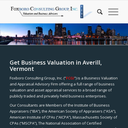
Get Business Valuation in Averill,
Vermont
Foxboro Consulting Group, Inc. (“
FCGI
”) is a Business Valuation
and Appraisal Advisory Firm offering a full range of business
valuation and asset appraisal services to a broad range of
publicly traded and privately held business enterprises.
Our Consultants are Members of the Institute of Business
Appraisers (“IBA”), the American Society of Appraisers (“ASA”),
American Institute of CPAs (“AICPA”), Massachusetts Society of
CPAs (“MSCPA”), The National Association of Certified