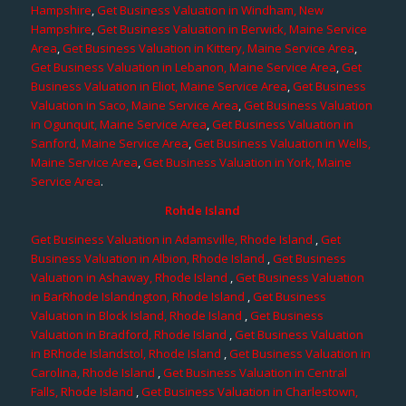
Hampshire
,
Get Business Valuation in Windham, New
Hampshire
,
Get Business Valuation in Berwick, Maine Service
Area
,
Get Business Valuation in Kittery, Maine Service Area
,
Get Business Valuation in Lebanon, Maine Service Area
,
Get
Business Valuation in Eliot, Maine Service Area
,
Get Business
Valuation in Saco, Maine Service Area
,
Get Business Valuation
in Ogunquit, Maine Service Area
,
Get Business Valuation in
Sanford, Maine Service Area
,
Get Business Valuation in Wells,
Maine Service Area
,
Get Business Valuation in York, Maine
Service Area
.
Rohde Island
Get Business Valuation in Adamsville, Rhode Island
,
Get
Business Valuation in Albion, Rhode Island
,
Get Business
Valuation in Ashaway, Rhode Island
,
Get Business Valuation
in BarRhode Islandngton, Rhode Island
,
Get Business
Valuation in Block Island, Rhode Island
,
Get Business
Valuation in Bradford, Rhode Island
,
Get Business Valuation
in BRhode Islandstol, Rhode Island
,
Get Business Valuation in
Carolina, Rhode Island
,
Get Business Valuation in Central
Falls, Rhode Island
,
Get Business Valuation in Charlestown,