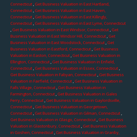
Connecticut
,
Get Business Valuation in East Hartland,
Connecticut
,
Get Business Valuation in East Haven,
Connecticut
,
Get Business Valuation in East Killingly,
Connecticut
,
Get Business Valuation in East Lyme, Connecticut
,
Get Business Valuation in East Windsor, Connecticut
,
Get
Business Valuation in East Windsor Hill, Connecticut
,
Get
Business Valuation in East Woodstock, Connecticut
,
Get
Business Valuation in Eastford, Connecticut
,
Get Business
Valuation in Easton, Connecticut
,
Get Business Valuation in
Ellington, Connecticut
,
Get Business Valuation in Enfield,
Connecticut
,
Get Business Valuation in Essex, Connecticut
,
Get Business Valuation in Fabyan, Connecticut
,
Get Business
Valuation in Fairfield, Connecticut
,
Get Business Valuation in
Falls Village, Connecticut
,
Get Business Valuation in
Farmington, Connecticut
,
Get Business Valuation in Gales
Ferry, Connecticut
,
Get Business Valuation in Gaylordsville,
Connecticut
,
Get Business Valuation in Georgetown,
Connecticut
,
Get Business Valuation in Gilman, Connecticut
,
Get Business Valuation in Glasgo, Connecticut
,
Get Business
Valuation in Glastonbury, Connecticut
,
Get Business Valuation
in Goshen, Connecticut
,
Get Business Valuation in Granby,