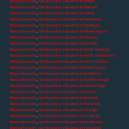
Massachusetts
,
Get Business Valuation in Milton,
Massachusetts
,
Get Business Valuation in Nahant,
Massachusetts
,
Get Business Valuation in Natick,
Massachusetts
,
Get Business Valuation in Needham,
Massachusetts
,
Get Business Valuation in Newbury,
Massachusetts
,
Get Business Valuation in Newburyport,
Massachusetts
,
Get Business Valuation in Newton,
Massachusetts
,
Get Business Valuation in Norfolk,
Massachusetts
,
Get Business Valuation in North Andover,
Massachusetts
,
Get Business Valuation in North Chelmsford,
Massachusetts
,
Get Business Valuation in North Grafton,
Massachusetts
,
Get Business Valuation in North Quincy,
Massachusetts
,
Get Business Valuation in Northboro,
Massachusetts
,
Get Business Valuation in Northborough,
Massachusetts
,
Get Business Valuation in Northbridge,
Massachusetts
,
Get Business Valuation in Norton,
Massachusetts
,
Get Business Valuation in Norwell,
Massachusetts
,
Get Business Valuation in Norwood,
Massachusetts
,
Get Business Valuation in Orange,
Massachusetts
,
Get Business Valuation in Peabody,
Massachusetts
,
Get Business Valuation in Pembroke,
Massachusetts
,
Get Business Valuation in Pepperell,