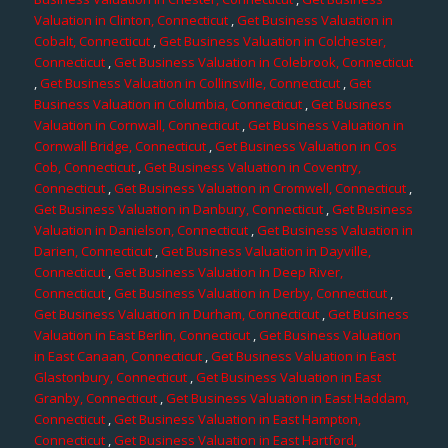
Valuation in Clinton, Connecticut
,
Get Business Valuation in
Cobalt, Connecticut
,
Get Business Valuation in Colchester,
Connecticut
,
Get Business Valuation in Colebrook, Connecticut
,
Get Business Valuation in Collinsville, Connecticut
,
Get
Business Valuation in Columbia, Connecticut
,
Get Business
Valuation in Cornwall, Connecticut
,
Get Business Valuation in
Cornwall Bridge, Connecticut
,
Get Business Valuation in Cos
Cob, Connecticut
,
Get Business Valuation in Coventry,
Connecticut
,
Get Business Valuation in Cromwell, Connecticut
,
Get Business Valuation in Danbury, Connecticut
,
Get Business
Valuation in Danielson, Connecticut
,
Get Business Valuation in
Darien, Connecticut
,
Get Business Valuation in Dayville,
Connecticut
,
Get Business Valuation in Deep River,
Connecticut
,
Get Business Valuation in Derby, Connecticut
,
Get Business Valuation in Durham, Connecticut
,
Get Business
Valuation in East Berlin, Connecticut
,
Get Business Valuation
in East Canaan, Connecticut
,
Get Business Valuation in East
Glastonbury, Connecticut
,
Get Business Valuation in East
Granby, Connecticut
,
Get Business Valuation in East Haddam,
Connecticut
,
Get Business Valuation in East Hampton,
Connecticut
,
Get Business Valuation in East Hartford,