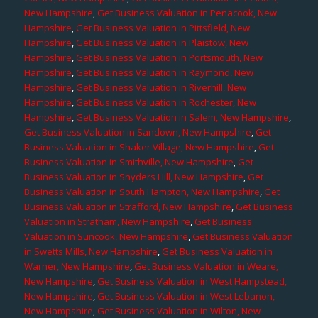
New Hampshire
,
Get Business Valuation in Penacook, New
Hampshire
,
Get Business Valuation in Pittsfield, New
Hampshire
,
Get Business Valuation in Plaistow, New
Hampshire
,
Get Business Valuation in Portsmouth, New
Hampshire
,
Get Business Valuation in Raymond, New
Hampshire
,
Get Business Valuation in Riverhill, New
Hampshire
,
Get Business Valuation in Rochester, New
Hampshire
,
Get Business Valuation in Salem, New Hampshire
,
Get Business Valuation in Sandown, New Hampshire
,
Get
Business Valuation in Shaker Village, New Hampshire
,
Get
Business Valuation in Smithville, New Hampshire
,
Get
Business Valuation in Snyders Hill, New Hampshire
,
Get
Business Valuation in South Hampton, New Hampshire
,
Get
Business Valuation in Strafford, New Hampshire
,
Get Business
Valuation in Stratham, New Hampshire
,
Get Business
Valuation in Suncook, New Hampshire
,
Get Business Valuation
in Swetts Mills, New Hampshire
,
Get Business Valuation in
Warner, New Hampshire
,
Get Business Valuation in Weare,
New Hampshire
,
Get Business Valuation in West Hampstead,
New Hampshire
,
Get Business Valuation in West Lebanon,
New Hampshire
,
Get Business Valuation in Wilton, New