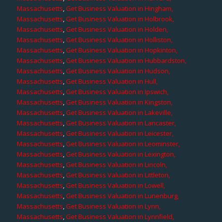
Massachusetts
,
Get Business Valuation in Hingham,
Massachusetts
,
Get Business Valuation in Holbrook,
Massachusetts
,
Get Business Valuation in Holden,
Massachusetts
,
Get Business Valuation in Holliston,
Massachusetts
,
Get Business Valuation in Hopkinton,
Massachusetts
,
Get Business Valuation in Hubbardston,
Massachusetts
,
Get Business Valuation in Hudson,
Massachusetts
,
Get Business Valuation in Hull,
Massachusetts
,
Get Business Valuation in Ipswich,
Massachusetts
,
Get Business Valuation in Kingston,
Massachusetts
,
Get Business Valuation in Lakeville,
Massachusetts
,
Get Business Valuation in Lancaster,
Massachusetts
,
Get Business Valuation in Leicester,
Massachusetts
,
Get Business Valuation in Leominster,
Massachusetts
,
Get Business Valuation in Lexington,
Massachusetts
,
Get Business Valuation in Lincoln,
Massachusetts
,
Get Business Valuation in Littleton,
Massachusetts
,
Get Business Valuation in Lowell,
Massachusetts
,
Get Business Valuation in Lunenburg,
Massachusetts
,
Get Business Valuation in Lynn,
Massachusetts
,
Get Business Valuation in Lynnfield,