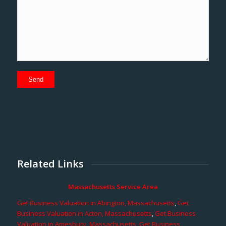
Related Links
Massachusetts Service Area
Get Business Valuation in Abington, Massachusetts
,
Get
Business Valuation in Acton, Massachusetts
,
Get Business
Valuation in Amesbury, Massachusetts
,
Get Business