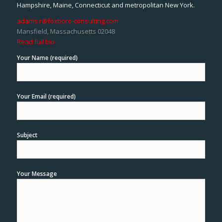
Hampshire, Maine, Connecticut and metropolitan New York.
adams.r@foxboro-consulting.com
Mansfield, Massachusetts 02048
Read full bio
Your Name (required)
Your Email (required)
Subject
Your Message