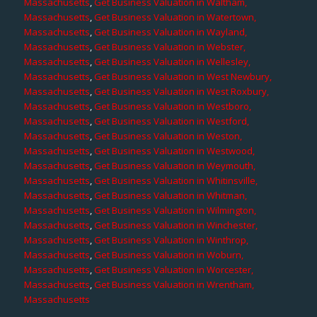
Massachusetts
,
Get Business Valuation in Waltham,
Massachusetts
,
Get Business Valuation in Watertown,
Massachusetts
,
Get Business Valuation in Wayland,
Massachusetts
,
Get Business Valuation in Webster,
Massachusetts
,
Get Business Valuation in Wellesley,
Massachusetts
,
Get Business Valuation in West Newbury,
Massachusetts
,
Get Business Valuation in West Roxbury,
Massachusetts
,
Get Business Valuation in Westboro,
Massachusetts
,
Get Business Valuation in Westford,
Massachusetts
,
Get Business Valuation in Weston,
Massachusetts
,
Get Business Valuation in Westwood,
Massachusetts
,
Get Business Valuation in Weymouth,
Massachusetts
,
Get Business Valuation in Whitinsville,
Massachusetts
,
Get Business Valuation in Whitman,
Massachusetts
,
Get Business Valuation in Wilmington,
Massachusetts
,
Get Business Valuation in Winchester,
Massachusetts
,
Get Business Valuation in Winthrop,
Massachusetts
,
Get Business Valuation in Woburn,
Massachusetts
,
Get Business Valuation in Worcester,
Massachusetts
,
Get Business Valuation in Wrentham,
Massachusetts