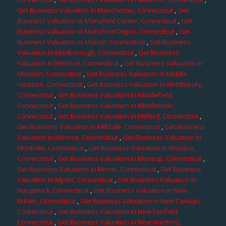
Get Business Valuation in Manchester, Connecticut
,
Get
Business Valuation in Mansfield Center, Connecticut
,
Get
Business Valuation in Mansfield Depot, Connecticut
,
Get
Business Valuation in Marion, Connecticut
,
Get Business
Valuation in Marlborough, Connecticut
,
Get Business
Valuation in Melrose, Connecticut
,
Get Business Valuation in
Meriden, Connecticut
,
Get Business Valuation in Middle
Haddam, Connecticut
,
Get Business Valuation in Middlebury,
Connecticut
,
Get Business Valuation in Middlefield,
Connecticut
,
Get Business Valuation in Middletown,
Connecticut
,
Get Business Valuation in Milford, Connecticut
,
Get Business Valuation in Milldale, Connecticut
,
Get Business
Valuation in Monroe, Connecticut
,
Get Business Valuation in
Montville, Connecticut
,
Get Business Valuation in Moodus,
Connecticut
,
Get Business Valuation in Moosup, Connecticut
,
Get Business Valuation in Morris, Connecticut
,
Get Business
Valuation in Mystic, Connecticut
,
Get Business Valuation in
Naugatuck, Connecticut
,
Get Business Valuation in New
Britain, Connecticut
,
Get Business Valuation in New Canaan,
Connecticut
,
Get Business Valuation in New Fairfield,
Connecticut
,
Get Business Valuation in New Hartford,