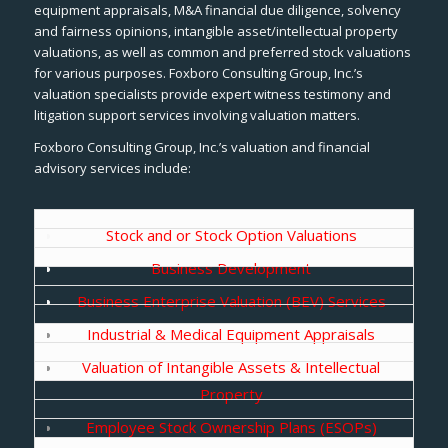
equipment appraisals, M&A financial due diligence, solvency
and fairness opinions, intangible asset/intellectual property
valuations, as well as common and preferred stock valuations
for various purposes. Foxboro Consulting Group, Inc.’s
valuation specialists provide expert witness testimony and
litigation support services involving valuation matters.
Foxboro Consulting Group, Inc.’s valuation and financial
advisory services include:
Stock and or Stock Option Valuations
Business Development
Business Enterprise Valuation (BEV) Services
Industrial & Medical Equipment Appraisals
Valuation of Intangible Assets & Intellectual
Property
Employee Stock Ownership Plans (ESOPs)