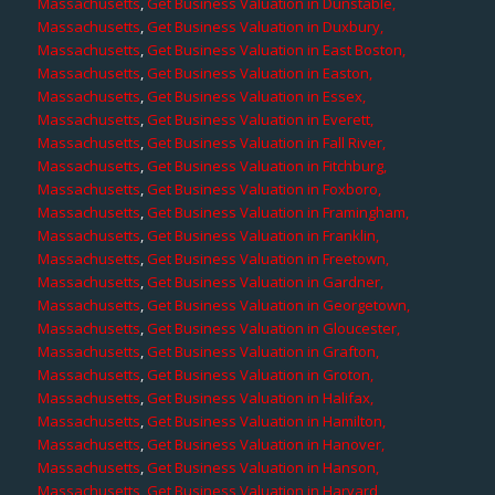
Massachusetts
,
Get Business Valuation in Dunstable,
Massachusetts
,
Get Business Valuation in Duxbury,
Massachusetts
,
Get Business Valuation in East Boston,
Massachusetts
,
Get Business Valuation in Easton,
Massachusetts
,
Get Business Valuation in Essex,
Massachusetts
,
Get Business Valuation in Everett,
Massachusetts
,
Get Business Valuation in Fall River,
Massachusetts
,
Get Business Valuation in Fitchburg,
Massachusetts
,
Get Business Valuation in Foxboro,
Massachusetts
,
Get Business Valuation in Framingham,
Massachusetts
,
Get Business Valuation in Franklin,
Massachusetts
,
Get Business Valuation in Freetown,
Massachusetts
,
Get Business Valuation in Gardner,
Massachusetts
,
Get Business Valuation in Georgetown,
Massachusetts
,
Get Business Valuation in Gloucester,
Massachusetts
,
Get Business Valuation in Grafton,
Massachusetts
,
Get Business Valuation in Groton,
Massachusetts
,
Get Business Valuation in Halifax,
Massachusetts
,
Get Business Valuation in Hamilton,
Massachusetts
,
Get Business Valuation in Hanover,
Massachusetts
,
Get Business Valuation in Hanson,
Massachusetts
,
Get Business Valuation in Harvard,