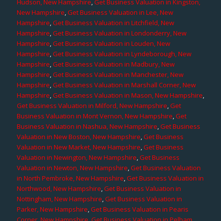
Hudson, New Hampshire
,
Get Business Valuation in Kingston,
New Hampshire
,
Get Business Valuation in Lee, New
Hampshire
,
Get Business Valuation in Litchfield, New
Hampshire
,
Get Business Valuation in Londonderry, New
Hampshire
,
Get Business Valuation in Louden, New
Hampshire
,
Get Business Valuation in Lyndeborough, New
Hampshire
,
Get Business Valuation in Madbury, New
Hampshire
,
Get Business Valuation in Manchester, New
Hampshire
,
Get Business Valuation in Marshall Corner, New
Hampshire
,
Get Business Valuation in Mason, New Hampshire
,
Get Business Valuation in Milford, New Hampshire
,
Get
Business Valuation in Mont Vernon, New Hampshire
,
Get
Business Valuation in Nashua, New Hampshire
,
Get Business
Valuation in New Boston, New Hampshire
,
Get Business
Valuation in New Market, New Hampshire
,
Get Business
Valuation in Newington, New Hampshire
,
Get Business
Valuation in Newton, New Hampshire
,
Get Business Valuation
in North Pembroke, New Hampshire
,
Get Business Valuation in
Northwood, New Hampshire
,
Get Business Valuation in
Nottingham, New Hampshire
,
Get Business Valuation in
Parker, New Hampshire
,
Get Business Valuation in Pearis
Corner, New Hampshire
,
Get Business Valuation in Pelham,