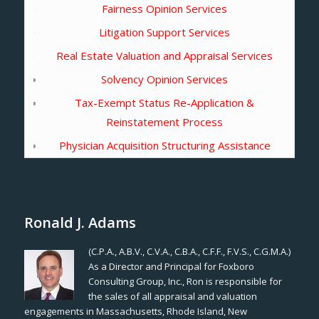
Fairness Opinion Services
Litigation Support Services
Real Estate Valuation and Appraisal Services
Solvency Opinion Services
Tax-Exempt Status Re-Application &
Reinstatement Process
Physician Acquisition Structuring Assistance
Ronald J. Adams
(C.P.A., A.B.V., C.V.A., C.B.A., C.F.F., F.V.S., C.G.M.A.)
As a Director and Principal for Foxboro
Consulting Group, Inc., Ron is responsible for
the sales of all appraisal and valuation
engagements in Massachusetts, Rhode Island, New