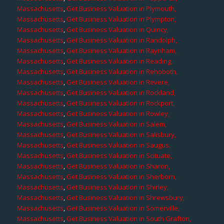
Massachusetts
,
Get Business Valuation in Plymouth,
Massachusetts
,
Get Business Valuation in Plympton,
Massachusetts
,
Get Business Valuation in Quincy,
Massachusetts
,
Get Business Valuation in Randolph,
Massachusetts
,
Get Business Valuation in Raynham,
Massachusetts
,
Get Business Valuation in Reading,
Massachusetts
,
Get Business Valuation in Rehoboth,
Massachusetts
,
Get Business Valuation in Revere,
Massachusetts
,
Get Business Valuation in Rockland,
Massachusetts
,
Get Business Valuation in Rockport,
Massachusetts
,
Get Business Valuation in Rowley,
Massachusetts
,
Get Business Valuation in Salem,
Massachusetts
,
Get Business Valuation in Salisbury,
Massachusetts
,
Get Business Valuation in Saugus,
Massachusetts
,
Get Business Valuation in Scituate,
Massachusetts
,
Get Business Valuation in Sharon,
Massachusetts
,
Get Business Valuation in Sherborn,
Massachusetts
,
Get Business Valuation in Shirley,
Massachusetts
,
Get Business Valuation in Shrewsbury,
Massachusetts
,
Get Business Valuation in Somerville,
Massachusetts
,
Get Business Valuation in South Grafton,