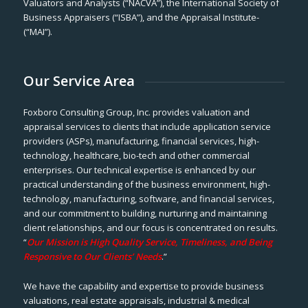
Valuators and Analysts (“NACVA”), the International Society of
Business Appraisers (“ISBA”), and the Appraisal Institute-
(“MAI”).
Our Service Area
Foxboro Consulting Group, Inc. provides valuation and
appraisal services to clients that include application service
providers (ASPs), manufacturing, financial services, high-
technology, healthcare, bio-tech and other commercial
enterprises. Our technical expertise is enhanced by our
practical understanding of the business environment, high-
technology, manufacturing, software, and financial services,
and our commitment to building, nurturing and maintaining
client relationships, and our focus is concentrated on results.
“
Our Mission is High Quality Service, Timeliness, and Being
Responsive to Our Clients’ Needs
.”
We have the capability and expertise to provide business
valuations, real estate appraisals, industrial & medical