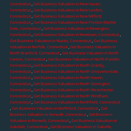
Connecticut
,
Get Business Valuation in New Haven,
Connecticut
,
Get Business Valuation in New London,
Connecticut
,
Get Business Valuation in New Milford,
Connecticut
,
Get Business Valuation in New Preston Marble
Dale, Connecticut
,
Get Business Valuation in Newington,
Connecticut
,
Get Business Valuation in Newtown, Connecticut
,
Get Business Valuation in Niantic, Connecticut
,
Get Business
Valuation in Norfolk, Connecticut
,
Get Business Valuation in
North Branford, Connecticut
,
Get Business Valuation in North
Canton, Connecticut
,
Get Business Valuation in North Franklin,
Connecticut
,
Get Business Valuation in North Granby,
Connecticut
,
Get Business Valuation in North Grosvenordale,
Connecticut
,
Get Business Valuation in North Haven,
Connecticut
,
Get Business Valuation in North Stonington,
Connecticut
,
Get Business Valuation in North Westchester,
Connecticut
,
Get Business Valuation in North Windham,
Connecticut
,
Get Business Valuation in Northfield, Connecticut
,
Get Business Valuation in Northford, Connecticut
,
Get
Business Valuation in Norwalk, Connecticut
,
Get Business
Valuation in Norwich, Connecticut
,
Get Business Valuation in
Oakdale, Connecticut
,
Get Business Valuation in Oakville,