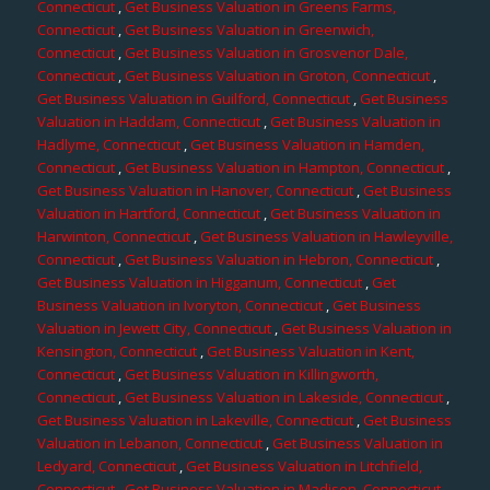
Connecticut
,
Get Business Valuation in Greens Farms,
Connecticut
,
Get Business Valuation in Greenwich,
Connecticut
,
Get Business Valuation in Grosvenor Dale,
Connecticut
,
Get Business Valuation in Groton, Connecticut
,
Get Business Valuation in Guilford, Connecticut
,
Get Business
Valuation in Haddam, Connecticut
,
Get Business Valuation in
Hadlyme, Connecticut
,
Get Business Valuation in Hamden,
Connecticut
,
Get Business Valuation in Hampton, Connecticut
,
Get Business Valuation in Hanover, Connecticut
,
Get Business
Valuation in Hartford, Connecticut
,
Get Business Valuation in
Harwinton, Connecticut
,
Get Business Valuation in Hawleyville,
Connecticut
,
Get Business Valuation in Hebron, Connecticut
,
Get Business Valuation in Higganum, Connecticut
,
Get
Business Valuation in Ivoryton, Connecticut
,
Get Business
Valuation in Jewett City, Connecticut
,
Get Business Valuation in
Kensington, Connecticut
,
Get Business Valuation in Kent,
Connecticut
,
Get Business Valuation in Killingworth,
Connecticut
,
Get Business Valuation in Lakeside, Connecticut
,
Get Business Valuation in Lakeville, Connecticut
,
Get Business
Valuation in Lebanon, Connecticut
,
Get Business Valuation in
Ledyard, Connecticut
,
Get Business Valuation in Litchfield,
Connecticut
,
Get Business Valuation in Madison, Connecticut
,