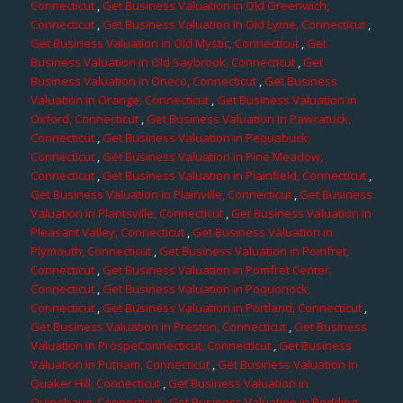
Connecticut
,
Get Business Valuation in Old Greenwich,
Connecticut
,
Get Business Valuation in Old Lyme, Connecticut
,
Get Business Valuation in Old Mystic, Connecticut
,
Get
Business Valuation in Old Saybrook, Connecticut
,
Get
Business Valuation in Oneco, Connecticut
,
Get Business
Valuation in Orange, Connecticut
,
Get Business Valuation in
Oxford, Connecticut
,
Get Business Valuation in Pawcatuck,
Connecticut
,
Get Business Valuation in Pequabuck,
Connecticut
,
Get Business Valuation in Pine Meadow,
Connecticut
,
Get Business Valuation in Plainfield, Connecticut
,
Get Business Valuation in Plainville, Connecticut
,
Get Business
Valuation in Plantsville, Connecticut
,
Get Business Valuation in
Pleasant Valley, Connecticut
,
Get Business Valuation in
Plymouth, Connecticut
,
Get Business Valuation in Pomfret,
Connecticut
,
Get Business Valuation in Pomfret Center,
Connecticut
,
Get Business Valuation in Poquonock,
Connecticut
,
Get Business Valuation in Portland, Connecticut
,
Get Business Valuation in Preston, Connecticut
,
Get Business
Valuation in ProspeConnecticut, Connecticut
,
Get Business
Valuation in Putnam, Connecticut
,
Get Business Valuation in
Quaker Hill, Connecticut
,
Get Business Valuation in
Quinebaug, Connecticut
,
Get Business Valuation in Redding,