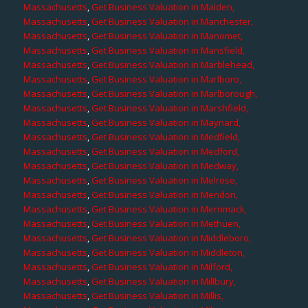
Massachusetts
,
Get Business Valuation in Malden,
Massachusetts
,
Get Business Valuation in Manchester,
Massachusetts
,
Get Business Valuation in Manomet,
Massachusetts
,
Get Business Valuation in Mansfield,
Massachusetts
,
Get Business Valuation in Marblehead,
Massachusetts
,
Get Business Valuation in Marlboro,
Massachusetts
,
Get Business Valuation in Marlborough,
Massachusetts
,
Get Business Valuation in Marshfield,
Massachusetts
,
Get Business Valuation in Maynard,
Massachusetts
,
Get Business Valuation in Medfield,
Massachusetts
,
Get Business Valuation in Medford,
Massachusetts
,
Get Business Valuation in Medway,
Massachusetts
,
Get Business Valuation in Melrose,
Massachusetts
,
Get Business Valuation in Mendon,
Massachusetts
,
Get Business Valuation in Merrimack,
Massachusetts
,
Get Business Valuation in Methuen,
Massachusetts
,
Get Business Valuation in Middleboro,
Massachusetts
,
Get Business Valuation in Middleton,
Massachusetts
,
Get Business Valuation in Milford,
Massachusetts
,
Get Business Valuation in Millbury,
Massachusetts
,
Get Business Valuation in Millis,