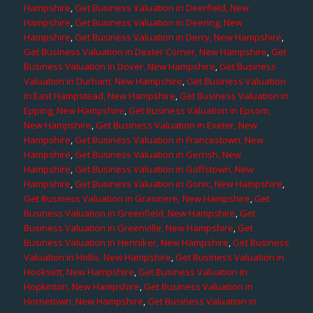
Hampshire
,
Get Business Valuation in Deerfield, New
Hampshire
,
Get Business Valuation in Deering, New
Hampshire
,
Get Business Valuation in Derry, New Hampshire
,
Get Business Valuation in Dexter Corner, New Hampshire
,
Get
Business Valuation in Dover, New Hampshire
,
Get Business
Valuation in Durham, New Hampshire
,
Get Business Valuation
in East Hampstead, New Hampshire
,
Get Business Valuation in
Epping, New Hampshire
,
Get Business Valuation in Epsom,
New Hampshire
,
Get Business Valuation in Exeter, New
Hampshire
,
Get Business Valuation in Francestown, New
Hampshire
,
Get Business Valuation in Gerrish, New
Hampshire
,
Get Business Valuation in Goffstown, New
Hampshire
,
Get Business Valuation in Gonic, New Hampshire
,
Get Business Valuation in Grasmere, New Hampshire
,
Get
Business Valuation in Greenfield, New Hampshire
,
Get
Business Valuation in Greenville, New Hampshire
,
Get
Business Valuation in Henniker, New Hampshire
,
Get Business
Valuation in Hollis, New Hampshire
,
Get Business Valuation in
Hooksett, New Hampshire
,
Get Business Valuation in
Hopkinton, New Hampshire
,
Get Business Valuation in
Hornetown, New Hampshire
,
Get Business Valuation in