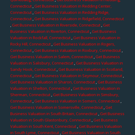
Connecticut
,
Get Business Valuation in Redding Center,
Connecticut
,
Get Business Valuation in Redding Ridge,
Connecticut
,
Get Business Valuation in Ridgefield, Connecticut
,
Get Business Valuation in Riverside, Connecticut
,
Get
Business Valuation in Riverton, Connecticut
,
Get Business
Valuation in Rockfall, Connecticut
,
Get Business Valuation in
Rocky Hill, Connecticut
,
Get Business Valuation in Rogers,
Connecticut
,
Get Business Valuation in Roxbury, Connecticut
,
Get Business Valuation in Salem, Connecticut
,
Get Business
Valuation in Salisbury, Connecticut
,
Get Business Valuation in
Sandy Hook, Connecticut
,
Get Business Valuation in Scotland,
Connecticut
,
Get Business Valuation in Seymour, Connecticut
,
Get Business Valuation in Sharon, Connecticut
,
Get Business
Valuation in Shelton, Connecticut
,
Get Business Valuation in
Sherman, Connecticut
,
Get Business Valuation in Simsbury,
Connecticut
,
Get Business Valuation in Somers, Connecticut
,
Get Business Valuation in Somersville, Connecticut
,
Get
Business Valuation in South Britain, Connecticut
,
Get Business
Valuation in South Glastonbury, Connecticut
,
Get Business
Valuation in South Kent, Connecticut
,
Get Business Valuation
in South Lyme, Connecticut
,
Get Business Valuation in South