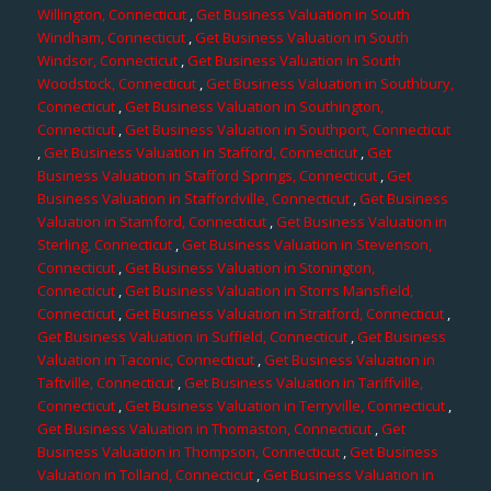
Willington, Connecticut
,
Get Business Valuation in South
Windham, Connecticut
,
Get Business Valuation in South
Windsor, Connecticut
,
Get Business Valuation in South
Woodstock, Connecticut
,
Get Business Valuation in Southbury,
Connecticut
,
Get Business Valuation in Southington,
Connecticut
,
Get Business Valuation in Southport, Connecticut
,
Get Business Valuation in Stafford, Connecticut
,
Get
Business Valuation in Stafford Springs, Connecticut
,
Get
Business Valuation in Staffordville, Connecticut
,
Get Business
Valuation in Stamford, Connecticut
,
Get Business Valuation in
Sterling, Connecticut
,
Get Business Valuation in Stevenson,
Connecticut
,
Get Business Valuation in Stonington,
Connecticut
,
Get Business Valuation in Storrs Mansfield,
Connecticut
,
Get Business Valuation in Stratford, Connecticut
,
Get Business Valuation in Suffield, Connecticut
,
Get Business
Valuation in Taconic, Connecticut
,
Get Business Valuation in
Taftville, Connecticut
,
Get Business Valuation in Tariffville,
Connecticut
,
Get Business Valuation in Terryville, Connecticut
,
Get Business Valuation in Thomaston, Connecticut
,
Get
Business Valuation in Thompson, Connecticut
,
Get Business
Valuation in Tolland, Connecticut
,
Get Business Valuation in