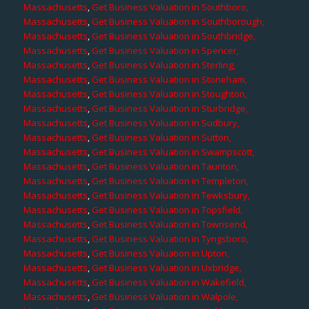
Massachusetts
,
Get Business Valuation in Southboro,
Massachusetts
,
Get Business Valuation in Southborough,
Massachusetts
,
Get Business Valuation in Southbridge,
Massachusetts
,
Get Business Valuation in Spencer,
Massachusetts
,
Get Business Valuation in Sterling,
Massachusetts
,
Get Business Valuation in Stoneham,
Massachusetts
,
Get Business Valuation in Stoughton,
Massachusetts
,
Get Business Valuation in Sturbridge,
Massachusetts
,
Get Business Valuation in Sudbury,
Massachusetts
,
Get Business Valuation in Sutton,
Massachusetts
,
Get Business Valuation in Swampscott,
Massachusetts
,
Get Business Valuation in Taunton,
Massachusetts
,
Get Business Valuation in Templeton,
Massachusetts
,
Get Business Valuation in Tewksbury,
Massachusetts
,
Get Business Valuation in Topsfield,
Massachusetts
,
Get Business Valuation in Townsend,
Massachusetts
,
Get Business Valuation in Tyngsboro,
Massachusetts
,
Get Business Valuation in Upton,
Massachusetts
,
Get Business Valuation in Uxbridge,
Massachusetts
,
Get Business Valuation in Wakefield,
Massachusetts
,
Get Business Valuation in Walpole,