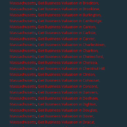
Massachusetts
,
Get Business Valuation in Brockton,
Massachusetts
,
Get Business Valuation in Brookline,
Massachusetts
,
Get Business Valuation in Burlington,
Massachusetts
,
Get Business Valuation in Cambridge,
Massachusetts
,
Get Business Valuation in Canton,
Massachusetts
,
Get Business Valuation in Carlisle,
Massachusetts
,
Get Business Valuation in Carver,
Massachusetts
,
Get Business Valuation in Charlestown,
Massachusetts
,
Get Business Valuation in Charlton,
Massachusetts
,
Get Business Valuation in Chelmsford,
Massachusetts
,
Get Business Valuation in Chelsea,
Massachusetts
,
Get Business Valuation in Chestnut Hill,
Massachusetts
,
Get Business Valuation in Clinton,
Massachusetts
,
Get Business Valuation in Cohasset,
Massachusetts
,
Get Business Valuation in Concord,
Massachusetts
,
Get Business Valuation in Danvers,
Massachusetts
,
Get Business Valuation in Dedham,
Massachusetts
,
Get Business Valuation in Dighton,
Massachusetts
,
Get Business Valuation in Douglas,
Massachusetts
,
Get Business Valuation in Dover,
Massachusetts
,
Get Business Valuation in Dracut,