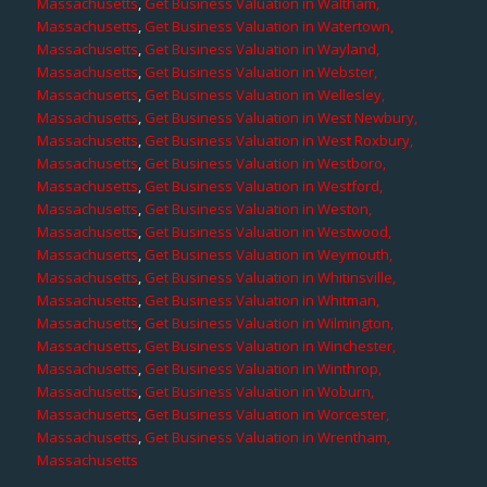
Massachusetts
,
Get Business Valuation in Waltham,
Massachusetts
,
Get Business Valuation in Watertown,
Massachusetts
,
Get Business Valuation in Wayland,
Massachusetts
,
Get Business Valuation in Webster,
Massachusetts
,
Get Business Valuation in Wellesley,
Massachusetts
,
Get Business Valuation in West Newbury,
Massachusetts
,
Get Business Valuation in West Roxbury,
Massachusetts
,
Get Business Valuation in Westboro,
Massachusetts
,
Get Business Valuation in Westford,
Massachusetts
,
Get Business Valuation in Weston,
Massachusetts
,
Get Business Valuation in Westwood,
Massachusetts
,
Get Business Valuation in Weymouth,
Massachusetts
,
Get Business Valuation in Whitinsville,
Massachusetts
,
Get Business Valuation in Whitman,
Massachusetts
,
Get Business Valuation in Wilmington,
Massachusetts
,
Get Business Valuation in Winchester,
Massachusetts
,
Get Business Valuation in Winthrop,
Massachusetts
,
Get Business Valuation in Woburn,
Massachusetts
,
Get Business Valuation in Worcester,
Massachusetts
,
Get Business Valuation in Wrentham,
Massachusetts