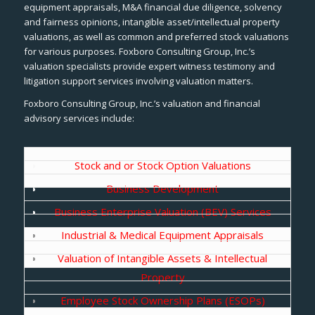
equipment appraisals, M&A financial due diligence, solvency
and fairness opinions, intangible asset/intellectual property
valuations, as well as common and preferred stock valuations
for various purposes. Foxboro Consulting Group, Inc.’s
valuation specialists provide expert witness testimony and
litigation support services involving valuation matters.
Foxboro Consulting Group, Inc.’s valuation and financial
advisory services include:
Stock and or Stock Option Valuations
Business Development
Business Enterprise Valuation (BEV) Services
Industrial & Medical Equipment Appraisals
Valuation of Intangible Assets & Intellectual
Property
Employee Stock Ownership Plans (ESOPs)