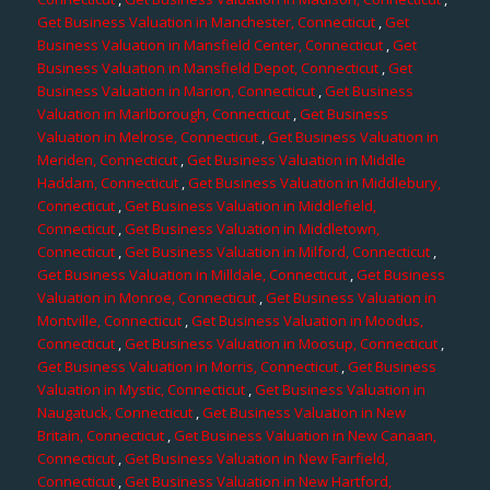
Get Business Valuation in Manchester, Connecticut
,
Get
Business Valuation in Mansfield Center, Connecticut
,
Get
Business Valuation in Mansfield Depot, Connecticut
,
Get
Business Valuation in Marion, Connecticut
,
Get Business
Valuation in Marlborough, Connecticut
,
Get Business
Valuation in Melrose, Connecticut
,
Get Business Valuation in
Meriden, Connecticut
,
Get Business Valuation in Middle
Haddam, Connecticut
,
Get Business Valuation in Middlebury,
Connecticut
,
Get Business Valuation in Middlefield,
Connecticut
,
Get Business Valuation in Middletown,
Connecticut
,
Get Business Valuation in Milford, Connecticut
,
Get Business Valuation in Milldale, Connecticut
,
Get Business
Valuation in Monroe, Connecticut
,
Get Business Valuation in
Montville, Connecticut
,
Get Business Valuation in Moodus,
Connecticut
,
Get Business Valuation in Moosup, Connecticut
,
Get Business Valuation in Morris, Connecticut
,
Get Business
Valuation in Mystic, Connecticut
,
Get Business Valuation in
Naugatuck, Connecticut
,
Get Business Valuation in New
Britain, Connecticut
,
Get Business Valuation in New Canaan,
Connecticut
,
Get Business Valuation in New Fairfield,
Connecticut
,
Get Business Valuation in New Hartford,