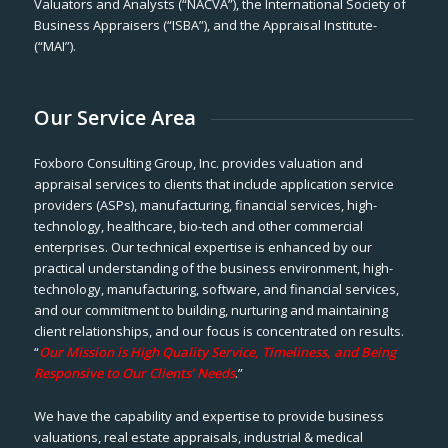
Valuators and Analysts (“NACVA”), the International Society of
Business Appraisers (“ISBA”), and the Appraisal Institute-
(“MAI”).
Our Service Area
Foxboro Consulting Group, Inc. provides valuation and
appraisal services to clients that include application service
providers (ASPs), manufacturing, financial services, high-
technology, healthcare, bio-tech and other commercial
enterprises. Our technical expertise is enhanced by our
practical understanding of the business environment, high-
technology, manufacturing, software, and financial services,
and our commitment to building, nurturing and maintaining
client relationships, and our focus is concentrated on results.
“
Our Mission is High Quality Service, Timeliness, and Being
Responsive to Our Clients’ Needs
.”
We have the capability and expertise to provide business
valuations, real estate appraisals, industrial & medical