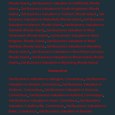
Rhode Island
,
Get Business Valuation in Smithfield, Rhode
Island
,
Get Business Valuation in South Kingstown, Rhode
Island
,
Get Business Valuation in Tiverton, Rhode Island
,
Get
Business Valuation in Wakefield, Rhode Island
,
Get Business
Valuation in Warren, Rhode Island
,
Get Business Valuation in
Warwick, Rhode Island
,
Get Business Valuation in West
Greenwich, Rhode Island
,
Get Business Valuation in West
Kingston, Rhode Island
,
Get Business Valuation in West
Warwick, Rhode Island
,
Get Business Valuation in Westerly,
Rhode Island
,
Get Business Valuation in Wood River Junction,
Rhode Island
,
Get Business Valuation in Woonsocket, Rhode
Island
,
Get Business Valuation in Wyoming, Rhode Island
Connecticut
Get Business Valuation in Abington, Connecticut
,
Get Business
Valuation in Amston, Connecticut
,
Get Business Valuation in
Andover, Connecticut
,
Get Business Valuation in Ansonia,
Connecticut
,
Get Business Valuation in Ashford, Connecticut
,
Get Business Valuation in Avon, Connecticut
,
Get Business
Valuation in Ballouville, Connecticut
,
Get Business Valuation in
Baltic, Connecticut
,
Get Business Valuation in Bantam,