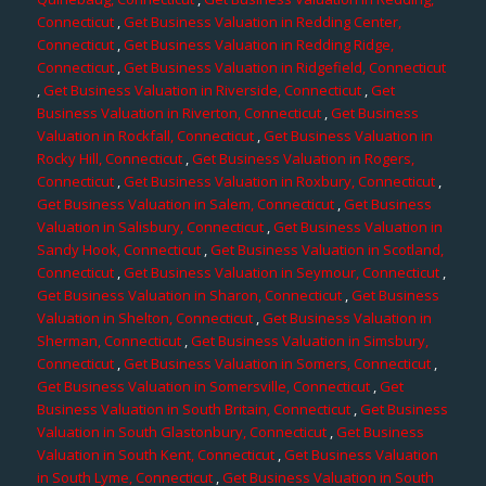
Connecticut
,
Get Business Valuation in Redding Center,
Connecticut
,
Get Business Valuation in Redding Ridge,
Connecticut
,
Get Business Valuation in Ridgefield, Connecticut
,
Get Business Valuation in Riverside, Connecticut
,
Get
Business Valuation in Riverton, Connecticut
,
Get Business
Valuation in Rockfall, Connecticut
,
Get Business Valuation in
Rocky Hill, Connecticut
,
Get Business Valuation in Rogers,
Connecticut
,
Get Business Valuation in Roxbury, Connecticut
,
Get Business Valuation in Salem, Connecticut
,
Get Business
Valuation in Salisbury, Connecticut
,
Get Business Valuation in
Sandy Hook, Connecticut
,
Get Business Valuation in Scotland,
Connecticut
,
Get Business Valuation in Seymour, Connecticut
,
Get Business Valuation in Sharon, Connecticut
,
Get Business
Valuation in Shelton, Connecticut
,
Get Business Valuation in
Sherman, Connecticut
,
Get Business Valuation in Simsbury,
Connecticut
,
Get Business Valuation in Somers, Connecticut
,
Get Business Valuation in Somersville, Connecticut
,
Get
Business Valuation in South Britain, Connecticut
,
Get Business
Valuation in South Glastonbury, Connecticut
,
Get Business
Valuation in South Kent, Connecticut
,
Get Business Valuation
in South Lyme, Connecticut
,
Get Business Valuation in South