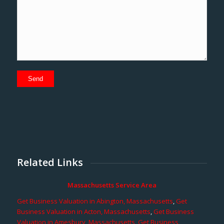
Related Links
Massachusetts Service Area
Get Business Valuation in Abington, Massachusetts
,
Get
Business Valuation in Acton, Massachusetts
,
Get Business
Valuation in Amesbury, Massachusetts
,
Get Business