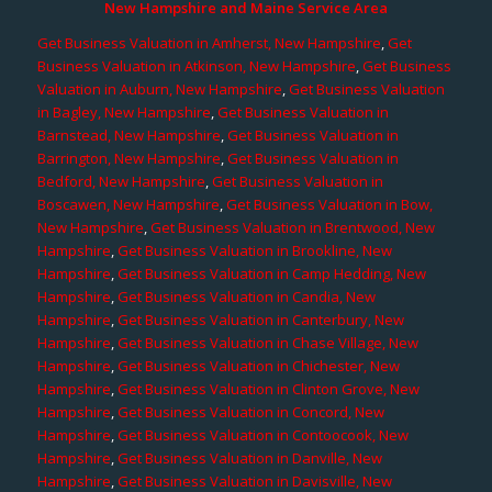
New Hampshire and Maine Service Area
Get Business Valuation in Amherst, New Hampshire
,
Get
Business Valuation in Atkinson, New Hampshire
,
Get Business
Valuation in Auburn, New Hampshire
,
Get Business Valuation
in Bagley, New Hampshire
,
Get Business Valuation in
Barnstead, New Hampshire
,
Get Business Valuation in
Barrington, New Hampshire
,
Get Business Valuation in
Bedford, New Hampshire
,
Get Business Valuation in
Boscawen, New Hampshire
,
Get Business Valuation in Bow,
New Hampshire
,
Get Business Valuation in Brentwood, New
Hampshire
,
Get Business Valuation in Brookline, New
Hampshire
,
Get Business Valuation in Camp Hedding, New
Hampshire
,
Get Business Valuation in Candia, New
Hampshire
,
Get Business Valuation in Canterbury, New
Hampshire
,
Get Business Valuation in Chase Village, New
Hampshire
,
Get Business Valuation in Chichester, New
Hampshire
,
Get Business Valuation in Clinton Grove, New
Hampshire
,
Get Business Valuation in Concord, New
Hampshire
,
Get Business Valuation in Contoocook, New
Hampshire
,
Get Business Valuation in Danville, New
Hampshire
,
Get Business Valuation in Davisville, New