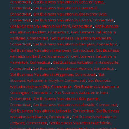
Connecticut
,
Get Business Valuation in Greens Farms,
Connecticut
,
Get Business Valuation in Greenwich,
Connecticut
,
Get Business Valuation in Grosvenor Dale,
Connecticut
,
Get Business Valuation in Groton, Connecticut
,
Get Business Valuation in Guilford, Connecticut
,
Get Business
Valuation in Haddam, Connecticut
,
Get Business Valuation in
Hadlyme, Connecticut
,
Get Business Valuation in Hamden,
Connecticut
,
Get Business Valuation in Hampton, Connecticut
,
Get Business Valuation in Hanover, Connecticut
,
Get Business
Valuation in Hartford, Connecticut
,
Get Business Valuation in
Harwinton, Connecticut
,
Get Business Valuation in Hawleyville,
Connecticut
,
Get Business Valuation in Hebron, Connecticut
,
Get Business Valuation in Higganum, Connecticut
,
Get
Business Valuation in Ivoryton, Connecticut
,
Get Business
Valuation in Jewett City, Connecticut
,
Get Business Valuation in
Kensington, Connecticut
,
Get Business Valuation in Kent,
Connecticut
,
Get Business Valuation in Killingworth,
Connecticut
,
Get Business Valuation in Lakeside, Connecticut
,
Get Business Valuation in Lakeville, Connecticut
,
Get Business
Valuation in Lebanon, Connecticut
,
Get Business Valuation in
Ledyard, Connecticut
,
Get Business Valuation in Litchfield,
Connecticut
,
Get Business Valuation in Madison, Connecticut
,