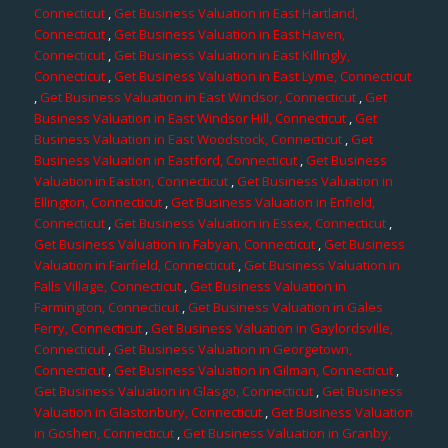
Connecticut
,
Get Business Valuation in East Hartland,
Connecticut
,
Get Business Valuation in East Haven,
Connecticut
,
Get Business Valuation in East Killingly,
Connecticut
,
Get Business Valuation in East Lyme, Connecticut
,
Get Business Valuation in East Windsor, Connecticut
,
Get
Business Valuation in East Windsor Hill, Connecticut
,
Get
Business Valuation in East Woodstock, Connecticut
,
Get
Business Valuation in Eastford, Connecticut
,
Get Business
Valuation in Easton, Connecticut
,
Get Business Valuation in
Ellington, Connecticut
,
Get Business Valuation in Enfield,
Connecticut
,
Get Business Valuation in Essex, Connecticut
,
Get Business Valuation in Fabyan, Connecticut
,
Get Business
Valuation in Fairfield, Connecticut
,
Get Business Valuation in
Falls Village, Connecticut
,
Get Business Valuation in
Farmington, Connecticut
,
Get Business Valuation in Gales
Ferry, Connecticut
,
Get Business Valuation in Gaylordsville,
Connecticut
,
Get Business Valuation in Georgetown,
Connecticut
,
Get Business Valuation in Gilman, Connecticut
,
Get Business Valuation in Glasgo, Connecticut
,
Get Business
Valuation in Glastonbury, Connecticut
,
Get Business Valuation
in Goshen, Connecticut
,
Get Business Valuation in Granby,