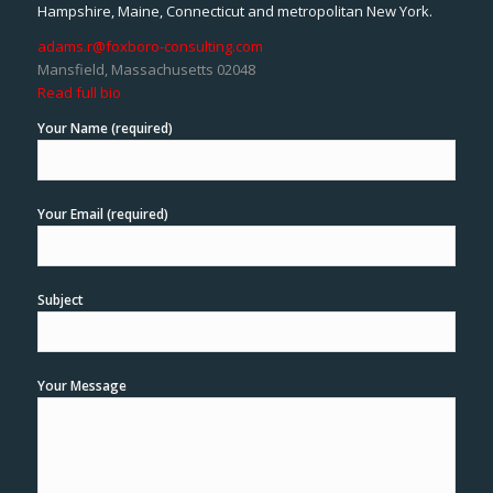
Hampshire, Maine, Connecticut and metropolitan New York.
adams.r@foxboro-consulting.com
Mansfield, Massachusetts 02048
Read full bio
Your Name (required)
Your Email (required)
Subject
Your Message