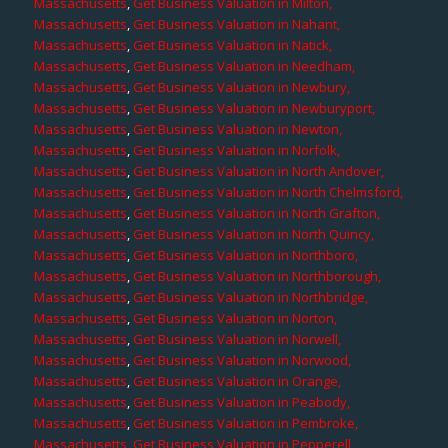
Massachusetts
,
Get Business Valuation in Milton,
Massachusetts
,
Get Business Valuation in Nahant,
Massachusetts
,
Get Business Valuation in Natick,
Massachusetts
,
Get Business Valuation in Needham,
Massachusetts
,
Get Business Valuation in Newbury,
Massachusetts
,
Get Business Valuation in Newburyport,
Massachusetts
,
Get Business Valuation in Newton,
Massachusetts
,
Get Business Valuation in Norfolk,
Massachusetts
,
Get Business Valuation in North Andover,
Massachusetts
,
Get Business Valuation in North Chelmsford,
Massachusetts
,
Get Business Valuation in North Grafton,
Massachusetts
,
Get Business Valuation in North Quincy,
Massachusetts
,
Get Business Valuation in Northboro,
Massachusetts
,
Get Business Valuation in Northborough,
Massachusetts
,
Get Business Valuation in Northbridge,
Massachusetts
,
Get Business Valuation in Norton,
Massachusetts
,
Get Business Valuation in Norwell,
Massachusetts
,
Get Business Valuation in Norwood,
Massachusetts
,
Get Business Valuation in Orange,
Massachusetts
,
Get Business Valuation in Peabody,
Massachusetts
,
Get Business Valuation in Pembroke,
Massachusetts
,
Get Business Valuation in Pepperell,