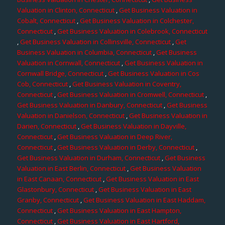
Valuation in Clinton, Connecticut
,
Get Business Valuation in
Cobalt, Connecticut
,
Get Business Valuation in Colchester,
Connecticut
,
Get Business Valuation in Colebrook, Connecticut
,
Get Business Valuation in Collinsville, Connecticut
,
Get
Business Valuation in Columbia, Connecticut
,
Get Business
Valuation in Cornwall, Connecticut
,
Get Business Valuation in
Cornwall Bridge, Connecticut
,
Get Business Valuation in Cos
Cob, Connecticut
,
Get Business Valuation in Coventry,
Connecticut
,
Get Business Valuation in Cromwell, Connecticut
,
Get Business Valuation in Danbury, Connecticut
,
Get Business
Valuation in Danielson, Connecticut
,
Get Business Valuation in
Darien, Connecticut
,
Get Business Valuation in Dayville,
Connecticut
,
Get Business Valuation in Deep River,
Connecticut
,
Get Business Valuation in Derby, Connecticut
,
Get Business Valuation in Durham, Connecticut
,
Get Business
Valuation in East Berlin, Connecticut
,
Get Business Valuation
in East Canaan, Connecticut
,
Get Business Valuation in East
Glastonbury, Connecticut
,
Get Business Valuation in East
Granby, Connecticut
,
Get Business Valuation in East Haddam,
Connecticut
,
Get Business Valuation in East Hampton,
Connecticut
,
Get Business Valuation in East Hartford,