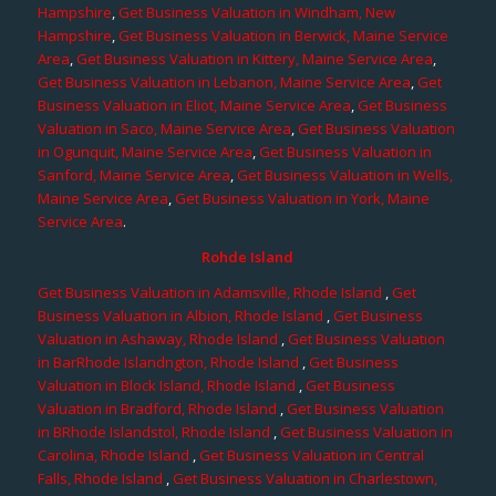
Hampshire
,
Get Business Valuation in Windham, New
Hampshire
,
Get Business Valuation in Berwick, Maine Service
Area
,
Get Business Valuation in Kittery, Maine Service Area
,
Get Business Valuation in Lebanon, Maine Service Area
,
Get
Business Valuation in Eliot, Maine Service Area
,
Get Business
Valuation in Saco, Maine Service Area
,
Get Business Valuation
in Ogunquit, Maine Service Area
,
Get Business Valuation in
Sanford, Maine Service Area
,
Get Business Valuation in Wells,
Maine Service Area
,
Get Business Valuation in York, Maine
Service Area
.
Rohde Island
Get Business Valuation in Adamsville, Rhode Island
,
Get
Business Valuation in Albion, Rhode Island
,
Get Business
Valuation in Ashaway, Rhode Island
,
Get Business Valuation
in BarRhode Islandngton, Rhode Island
,
Get Business
Valuation in Block Island, Rhode Island
,
Get Business
Valuation in Bradford, Rhode Island
,
Get Business Valuation
in BRhode Islandstol, Rhode Island
,
Get Business Valuation in
Carolina, Rhode Island
,
Get Business Valuation in Central
Falls, Rhode Island
,
Get Business Valuation in Charlestown,