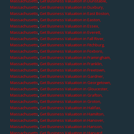
Massachusetts
,
Get Business Valuation in Dunstable,
Massachusetts
,
Get Business Valuation in Duxbury,
Massachusetts
,
Get Business Valuation in East Boston,
Massachusetts
,
Get Business Valuation in Easton,
Massachusetts
,
Get Business Valuation in Essex,
Massachusetts
,
Get Business Valuation in Everett,
Massachusetts
,
Get Business Valuation in Fall River,
Massachusetts
,
Get Business Valuation in Fitchburg,
Massachusetts
,
Get Business Valuation in Foxboro,
Massachusetts
,
Get Business Valuation in Framingham,
Massachusetts
,
Get Business Valuation in Franklin,
Massachusetts
,
Get Business Valuation in Freetown,
Massachusetts
,
Get Business Valuation in Gardner,
Massachusetts
,
Get Business Valuation in Georgetown,
Massachusetts
,
Get Business Valuation in Gloucester,
Massachusetts
,
Get Business Valuation in Grafton,
Massachusetts
,
Get Business Valuation in Groton,
Massachusetts
,
Get Business Valuation in Halifax,
Massachusetts
,
Get Business Valuation in Hamilton,
Massachusetts
,
Get Business Valuation in Hanover,
Massachusetts
,
Get Business Valuation in Hanson,
Massachusetts
,
Get Business Valuation in Harvard,