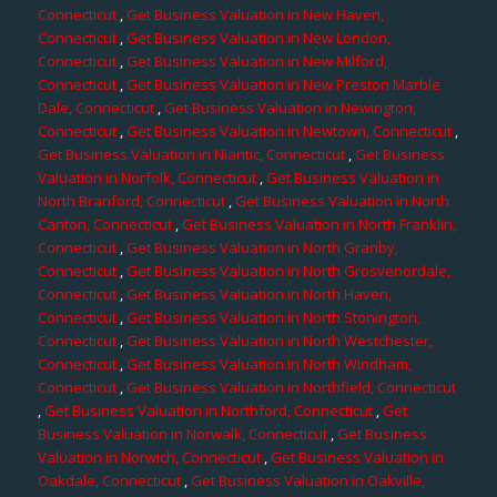
Connecticut
,
Get Business Valuation in New Haven,
Connecticut
,
Get Business Valuation in New London,
Connecticut
,
Get Business Valuation in New Milford,
Connecticut
,
Get Business Valuation in New Preston Marble
Dale, Connecticut
,
Get Business Valuation in Newington,
Connecticut
,
Get Business Valuation in Newtown, Connecticut
,
Get Business Valuation in Niantic, Connecticut
,
Get Business
Valuation in Norfolk, Connecticut
,
Get Business Valuation in
North Branford, Connecticut
,
Get Business Valuation in North
Canton, Connecticut
,
Get Business Valuation in North Franklin,
Connecticut
,
Get Business Valuation in North Granby,
Connecticut
,
Get Business Valuation in North Grosvenordale,
Connecticut
,
Get Business Valuation in North Haven,
Connecticut
,
Get Business Valuation in North Stonington,
Connecticut
,
Get Business Valuation in North Westchester,
Connecticut
,
Get Business Valuation in North Windham,
Connecticut
,
Get Business Valuation in Northfield, Connecticut
,
Get Business Valuation in Northford, Connecticut
,
Get
Business Valuation in Norwalk, Connecticut
,
Get Business
Valuation in Norwich, Connecticut
,
Get Business Valuation in
Oakdale, Connecticut
,
Get Business Valuation in Oakville,