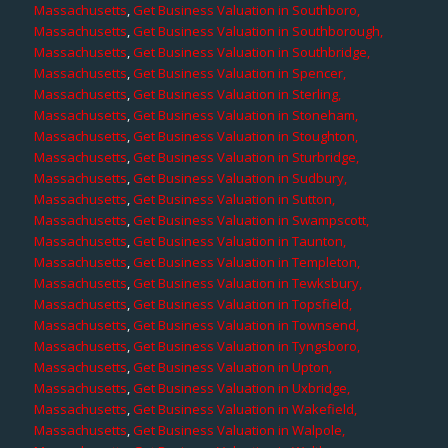
Massachusetts
,
Get Business Valuation in Southboro,
Massachusetts
,
Get Business Valuation in Southborough,
Massachusetts
,
Get Business Valuation in Southbridge,
Massachusetts
,
Get Business Valuation in Spencer,
Massachusetts
,
Get Business Valuation in Sterling,
Massachusetts
,
Get Business Valuation in Stoneham,
Massachusetts
,
Get Business Valuation in Stoughton,
Massachusetts
,
Get Business Valuation in Sturbridge,
Massachusetts
,
Get Business Valuation in Sudbury,
Massachusetts
,
Get Business Valuation in Sutton,
Massachusetts
,
Get Business Valuation in Swampscott,
Massachusetts
,
Get Business Valuation in Taunton,
Massachusetts
,
Get Business Valuation in Templeton,
Massachusetts
,
Get Business Valuation in Tewksbury,
Massachusetts
,
Get Business Valuation in Topsfield,
Massachusetts
,
Get Business Valuation in Townsend,
Massachusetts
,
Get Business Valuation in Tyngsboro,
Massachusetts
,
Get Business Valuation in Upton,
Massachusetts
,
Get Business Valuation in Uxbridge,
Massachusetts
,
Get Business Valuation in Wakefield,
Massachusetts
,
Get Business Valuation in Walpole,