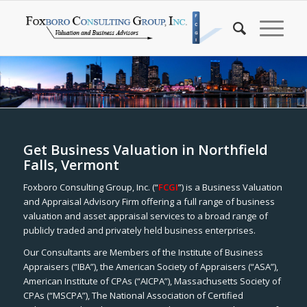
Get Business Valuation in Northfield
Falls, Vermont
Foxboro Consulting Group, Inc. (“
FCGI
”) is a Business Valuation
and Appraisal Advisory Firm offering a full range of business
valuation and asset appraisal services to a broad range of
publicly traded and privately held business enterprises.
Our Consultants are Members of the Institute of Business
Appraisers (“IBA”), the American Society of Appraisers (“ASA”),
American Institute of CPAs (“AICPA”), Massachusetts Society of
CPAs (“MSCPA”), The National Association of Certified