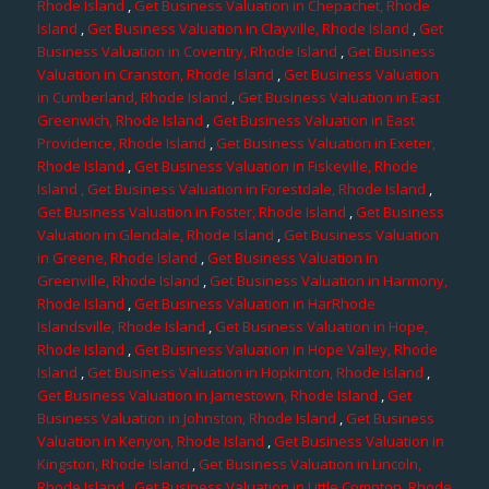
Rhode Island
,
Get Business Valuation in Chepachet, Rhode
Island
,
Get Business Valuation in Clayville, Rhode Island
,
Get
Business Valuation in Coventry, Rhode Island
,
Get Business
Valuation in Cranston, Rhode Island
,
Get Business Valuation
in Cumberland, Rhode Island
,
Get Business Valuation in East
Greenwich, Rhode Island
,
Get Business Valuation in East
Providence, Rhode Island
,
Get Business Valuation in Exeter,
Rhode Island
,
Get Business Valuation in Fiskeville, Rhode
Island
, Get Business Valuation in Forestdale, Rhode Island
,
Get Business Valuation in Foster, Rhode Island
,
Get Business
Valuation in Glendale, Rhode Island
,
Get Business Valuation
in Greene, Rhode Island
,
Get Business Valuation in
Greenville, Rhode Island
,
Get Business Valuation in Harmony,
Rhode Island
,
Get Business Valuation in HarRhode
Islandsville, Rhode Island
,
Get Business Valuation in Hope,
Rhode Island
,
Get Business Valuation in Hope Valley, Rhode
Island
,
Get Business Valuation in Hopkinton, Rhode Island
,
Get Business Valuation in Jamestown, Rhode Island
,
Get
Business Valuation in Johnston, Rhode Island
,
Get Business
Valuation in Kenyon, Rhode Island
,
Get Business Valuation in
Kingston, Rhode Island
,
Get Business Valuation in Lincoln,
Rhode Island
,
Get Business Valuation in Little Compton, Rhode