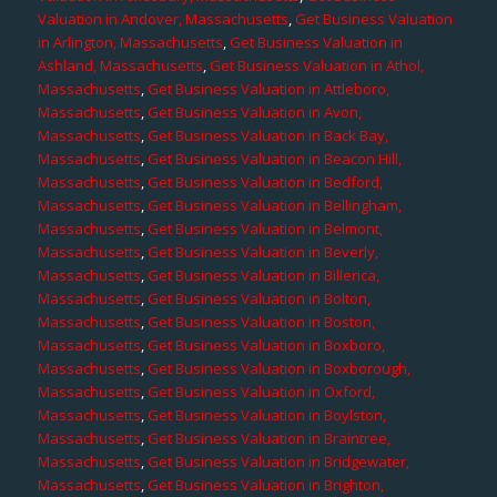
Valuation in Andover, Massachusetts
,
Get Business Valuation
in Arlington, Massachusetts
,
Get Business Valuation in
Ashland, Massachusetts
,
Get Business Valuation in Athol,
Massachusetts
,
Get Business Valuation in Attleboro,
Massachusetts
,
Get Business Valuation in Avon,
Massachusetts
,
Get Business Valuation in Back Bay,
Massachusetts
,
Get Business Valuation in Beacon Hill,
Massachusetts
,
Get Business Valuation in Bedford,
Massachusetts
,
Get Business Valuation in Bellingham,
Massachusetts
,
Get Business Valuation in Belmont,
Massachusetts
,
Get Business Valuation in Beverly,
Massachusetts
,
Get Business Valuation in Billerica,
Massachusetts
,
Get Business Valuation in Bolton,
Massachusetts
,
Get Business Valuation in Boston,
Massachusetts
,
Get Business Valuation in Boxboro,
Massachusetts
,
Get Business Valuation in Boxborough,
Massachusetts
,
Get Business Valuation in Oxford,
Massachusetts
,
Get Business Valuation in Boylston,
Massachusetts
,
Get Business Valuation in Braintree,
Massachusetts
,
Get Business Valuation in Bridgewater,
Massachusetts
,
Get Business Valuation in Brighton,