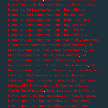
New Hampshire
,
Get Business Valuation in Penacook, New
Hampshire
,
Get Business Valuation in Pittsfield, New
Hampshire
,
Get Business Valuation in Plaistow, New
Hampshire
,
Get Business Valuation in Portsmouth, New
Hampshire
,
Get Business Valuation in Raymond, New
Hampshire
,
Get Business Valuation in Riverhill, New
Hampshire
,
Get Business Valuation in Rochester, New
Hampshire
,
Get Business Valuation in Salem, New Hampshire
,
Get Business Valuation in Sandown, New Hampshire
,
Get
Business Valuation in Shaker Village, New Hampshire
,
Get
Business Valuation in Smithville, New Hampshire
,
Get
Business Valuation in Snyders Hill, New Hampshire
,
Get
Business Valuation in South Hampton, New Hampshire
,
Get
Business Valuation in Strafford, New Hampshire
,
Get Business
Valuation in Stratham, New Hampshire
,
Get Business
Valuation in Suncook, New Hampshire
,
Get Business Valuation
in Swetts Mills, New Hampshire
,
Get Business Valuation in
Warner, New Hampshire
,
Get Business Valuation in Weare,
New Hampshire
,
Get Business Valuation in West Hampstead,
New Hampshire
,
Get Business Valuation in West Lebanon,
New Hampshire
,
Get Business Valuation in Wilton, New