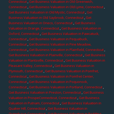
Connecticut
,
Get Business Valuation in Old Greenwich,
Connecticut
,
Get Business Valuation in Old Lyme, Connecticut
,
Get Business Valuation in Old Mystic, Connecticut
,
Get
Business Valuation in Old Saybrook, Connecticut
,
Get
Business Valuation in Oneco, Connecticut
,
Get Business
Valuation in Orange, Connecticut
,
Get Business Valuation in
Oxford, Connecticut
,
Get Business Valuation in Pawcatuck,
Connecticut
,
Get Business Valuation in Pequabuck,
Connecticut
,
Get Business Valuation in Pine Meadow,
Connecticut
,
Get Business Valuation in Plainfield, Connecticut
,
Get Business Valuation in Plainville, Connecticut
,
Get Business
Valuation in Plantsville, Connecticut
,
Get Business Valuation in
Pleasant Valley, Connecticut
,
Get Business Valuation in
Plymouth, Connecticut
,
Get Business Valuation in Pomfret,
Connecticut
,
Get Business Valuation in Pomfret Center,
Connecticut
,
Get Business Valuation in Poquonock,
Connecticut
,
Get Business Valuation in Portland, Connecticut
,
Get Business Valuation in Preston, Connecticut
,
Get Business
Valuation in ProspeConnecticut, Connecticut
,
Get Business
Valuation in Putnam, Connecticut
,
Get Business Valuation in
Quaker Hill, Connecticut
,
Get Business Valuation in
Quinebaug, Connecticut
,
Get Business Valuation in Redding,