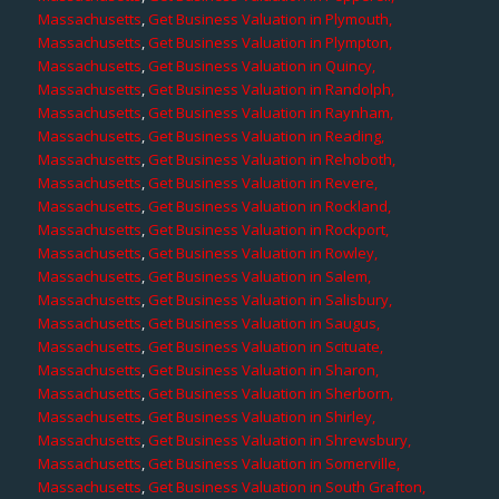
Massachusetts
,
Get Business Valuation in Plymouth,
Massachusetts
,
Get Business Valuation in Plympton,
Massachusetts
,
Get Business Valuation in Quincy,
Massachusetts
,
Get Business Valuation in Randolph,
Massachusetts
,
Get Business Valuation in Raynham,
Massachusetts
,
Get Business Valuation in Reading,
Massachusetts
,
Get Business Valuation in Rehoboth,
Massachusetts
,
Get Business Valuation in Revere,
Massachusetts
,
Get Business Valuation in Rockland,
Massachusetts
,
Get Business Valuation in Rockport,
Massachusetts
,
Get Business Valuation in Rowley,
Massachusetts
,
Get Business Valuation in Salem,
Massachusetts
,
Get Business Valuation in Salisbury,
Massachusetts
,
Get Business Valuation in Saugus,
Massachusetts
,
Get Business Valuation in Scituate,
Massachusetts
,
Get Business Valuation in Sharon,
Massachusetts
,
Get Business Valuation in Sherborn,
Massachusetts
,
Get Business Valuation in Shirley,
Massachusetts
,
Get Business Valuation in Shrewsbury,
Massachusetts
,
Get Business Valuation in Somerville,
Massachusetts
,
Get Business Valuation in South Grafton,