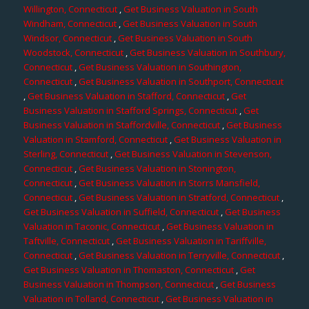
Willington, Connecticut
,
Get Business Valuation in South
Windham, Connecticut
,
Get Business Valuation in South
Windsor, Connecticut
,
Get Business Valuation in South
Woodstock, Connecticut
,
Get Business Valuation in Southbury,
Connecticut
,
Get Business Valuation in Southington,
Connecticut
,
Get Business Valuation in Southport, Connecticut
,
Get Business Valuation in Stafford, Connecticut
,
Get
Business Valuation in Stafford Springs, Connecticut
,
Get
Business Valuation in Staffordville, Connecticut
,
Get Business
Valuation in Stamford, Connecticut
,
Get Business Valuation in
Sterling, Connecticut
,
Get Business Valuation in Stevenson,
Connecticut
,
Get Business Valuation in Stonington,
Connecticut
,
Get Business Valuation in Storrs Mansfield,
Connecticut
,
Get Business Valuation in Stratford, Connecticut
,
Get Business Valuation in Suffield, Connecticut
,
Get Business
Valuation in Taconic, Connecticut
,
Get Business Valuation in
Taftville, Connecticut
,
Get Business Valuation in Tariffville,
Connecticut
,
Get Business Valuation in Terryville, Connecticut
,
Get Business Valuation in Thomaston, Connecticut
,
Get
Business Valuation in Thompson, Connecticut
,
Get Business
Valuation in Tolland, Connecticut
,
Get Business Valuation in