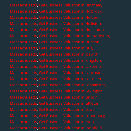
Massachusetts
,
Get Business Valuation in Hingham,
Massachusetts
,
Get Business Valuation in Holbrook,
Massachusetts
,
Get Business Valuation in Holden,
Massachusetts
,
Get Business Valuation in Holliston,
Massachusetts
,
Get Business Valuation in Hopkinton,
Massachusetts
,
Get Business Valuation in Hubbardston,
Massachusetts
,
Get Business Valuation in Hudson,
Massachusetts
,
Get Business Valuation in Hull,
Massachusetts
,
Get Business Valuation in Ipswich,
Massachusetts
,
Get Business Valuation in Kingston,
Massachusetts
,
Get Business Valuation in Lakeville,
Massachusetts
,
Get Business Valuation in Lancaster,
Massachusetts
,
Get Business Valuation in Leicester,
Massachusetts
,
Get Business Valuation in Leominster,
Massachusetts
,
Get Business Valuation in Lexington,
Massachusetts
,
Get Business Valuation in Lincoln,
Massachusetts
,
Get Business Valuation in Littleton,
Massachusetts
,
Get Business Valuation in Lowell,
Massachusetts
,
Get Business Valuation in Lunenburg,
Massachusetts
,
Get Business Valuation in Lynn,
Massachusetts
,
Get Business Valuation in Lynnfield,