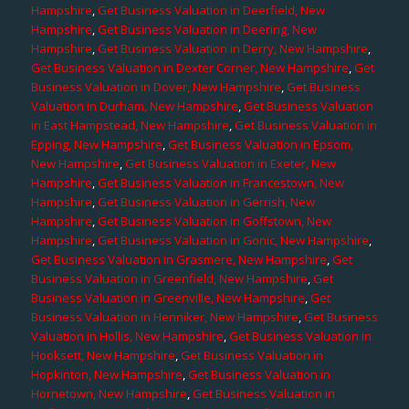
Hampshire
,
Get Business Valuation in Deerfield, New
Hampshire
,
Get Business Valuation in Deering, New
Hampshire
,
Get Business Valuation in Derry, New Hampshire
,
Get Business Valuation in Dexter Corner, New Hampshire
,
Get
Business Valuation in Dover, New Hampshire
,
Get Business
Valuation in Durham, New Hampshire
,
Get Business Valuation
in East Hampstead, New Hampshire
,
Get Business Valuation in
Epping, New Hampshire
,
Get Business Valuation in Epsom,
New Hampshire
,
Get Business Valuation in Exeter, New
Hampshire
,
Get Business Valuation in Francestown, New
Hampshire
,
Get Business Valuation in Gerrish, New
Hampshire
,
Get Business Valuation in Goffstown, New
Hampshire
,
Get Business Valuation in Gonic, New Hampshire
,
Get Business Valuation in Grasmere, New Hampshire
,
Get
Business Valuation in Greenfield, New Hampshire
,
Get
Business Valuation in Greenville, New Hampshire
,
Get
Business Valuation in Henniker, New Hampshire
,
Get Business
Valuation in Hollis, New Hampshire
,
Get Business Valuation in
Hooksett, New Hampshire
,
Get Business Valuation in
Hopkinton, New Hampshire
,
Get Business Valuation in
Hornetown, New Hampshire
,
Get Business Valuation in