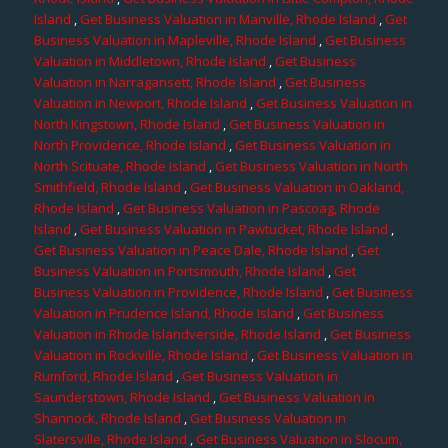
Island
,
Get Business Valuation in Manville, Rhode Island
,
Get
Business Valuation in Mapleville, Rhode Island
,
Get Business
Valuation in Middletown, Rhode Island
,
Get Business
Valuation in Narragansett, Rhode Island
,
Get Business
Valuation in Newport, Rhode Island
,
Get Business Valuation in
North Kingstown, Rhode Island
,
Get Business Valuation in
North Providence, Rhode Island
,
Get Business Valuation in
North Scituate, Rhode Island
,
Get Business Valuation in North
Smithfield, Rhode Island
,
Get Business Valuation in Oakland,
Rhode Island
,
Get Business Valuation in Pascoag, Rhode
Island
,
Get Business Valuation in Pawtucket, Rhode Island
,
Get Business Valuation in Peace Dale, Rhode Island
,
Get
Business Valuation in Portsmouth, Rhode Island
,
Get
Business Valuation in Providence, Rhode Island
,
Get Business
Valuation in Prudence Island, Rhode Island
,
Get Business
Valuation in Rhode Islandverside, Rhode Island
,
Get Business
Valuation in Rockville, Rhode Island
,
Get Business Valuation in
Rumford, Rhode Island
,
Get Business Valuation in
Saunderstown, Rhode Island
,
Get Business Valuation in
Shannock, Rhode Island
,
Get Business Valuation in
Slatersville, Rhode Island
,
Get Business Valuation in Slocum,