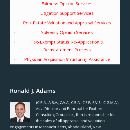
Fairness Opinion Services
Litigation Support Services
Real Estate Valuation and Appraisal Services
Solvency Opinion Services
Tax-Exempt Status Re-Application &
Reinstatement Process
Physician Acquisition Structuring Assistance
Ronald J. Adams
(C.P.A., A.B.V., C.V.A., C.B.A., C.F.F., F.V.S., C.G.M.A.)
As a Director and Principal for Foxboro
Consulting Group, Inc., Ron is responsible for
the sales of all appraisal and valuation
engagements in Massachusetts, Rhode Island, New