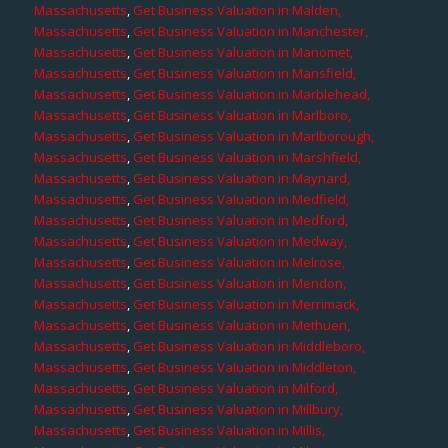
Massachusetts
,
Get Business Valuation in Malden,
Massachusetts
,
Get Business Valuation in Manchester,
Massachusetts
,
Get Business Valuation in Manomet,
Massachusetts
,
Get Business Valuation in Mansfield,
Massachusetts
,
Get Business Valuation in Marblehead,
Massachusetts
,
Get Business Valuation in Marlboro,
Massachusetts
,
Get Business Valuation in Marlborough,
Massachusetts
,
Get Business Valuation in Marshfield,
Massachusetts
,
Get Business Valuation in Maynard,
Massachusetts
,
Get Business Valuation in Medfield,
Massachusetts
,
Get Business Valuation in Medford,
Massachusetts
,
Get Business Valuation in Medway,
Massachusetts
,
Get Business Valuation in Melrose,
Massachusetts
,
Get Business Valuation in Mendon,
Massachusetts
,
Get Business Valuation in Merrimack,
Massachusetts
,
Get Business Valuation in Methuen,
Massachusetts
,
Get Business Valuation in Middleboro,
Massachusetts
,
Get Business Valuation in Middleton,
Massachusetts
,
Get Business Valuation in Milford,
Massachusetts
,
Get Business Valuation in Millbury,
Massachusetts
,
Get Business Valuation in Millis,