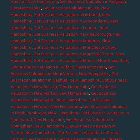
Hudson, New Hampshire
,
Get Business Valuation in Kingston,
New Hampshire
,
Get Business Valuation in Lee, New
Hampshire
,
Get Business Valuation in Litchfield, New
Hampshire
,
Get Business Valuation in Londonderry, New
Hampshire
,
Get Business Valuation in Louden, New
Hampshire
,
Get Business Valuation in Lyndeborough, New
Hampshire
,
Get Business Valuation in Madbury, New
Hampshire
,
Get Business Valuation in Manchester, New
Hampshire
,
Get Business Valuation in Marshall Corner, New
Hampshire
,
Get Business Valuation in Mason, New Hampshire
,
Get Business Valuation in Milford, New Hampshire
,
Get
Business Valuation in Mont Vernon, New Hampshire
,
Get
Business Valuation in Nashua, New Hampshire
,
Get Business
Valuation in New Boston, New Hampshire
,
Get Business
Valuation in New Market, New Hampshire
,
Get Business
Valuation in Newington, New Hampshire
,
Get Business
Valuation in Newton, New Hampshire
,
Get Business Valuation
in North Pembroke, New Hampshire
,
Get Business Valuation in
Northwood, New Hampshire
,
Get Business Valuation in
Nottingham, New Hampshire
,
Get Business Valuation in
Parker, New Hampshire
,
Get Business Valuation in Pearis
Corner, New Hampshire
,
Get Business Valuation in Pelham,