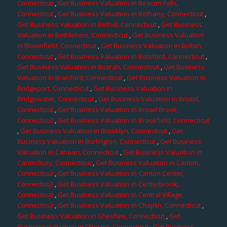
Connecticut
,
Get Business Valuation in Beacon Falls,
Connecticut
,
Get Business Valuation in Bethany, Connecticut
,
Get Business Valuation in Bethel, Connecticut
,
Get Business
Valuation in Bethlehem, Connecticut
,
Get Business Valuation
in Bloomfield, Connecticut
,
Get Business Valuation in Bolton,
Connecticut
,
Get Business Valuation in Botsford, Connecticut
,
Get Business Valuation in Bozrah, Connecticut
,
Get Business
Valuation in Branford, Connecticut
,
Get Business Valuation in
Bridgeport, Connecticut
,
Get Business Valuation in
Bridgewater, Connecticut
,
Get Business Valuation in Bristol,
Connecticut
,
Get Business Valuation in Broad Brook,
Connecticut
,
Get Business Valuation in Brookfield, Connecticut
,
Get Business Valuation in Brooklyn, Connecticut
,
Get
Business Valuation in Burlington, Connecticut
,
Get Business
Valuation in Canaan, Connecticut
,
Get Business Valuation in
Canterbury, Connecticut
,
Get Business Valuation in Canton,
Connecticut
,
Get Business Valuation in Canton Center,
Connecticut
,
Get Business Valuation in Centerbrook,
Connecticut
,
Get Business Valuation in Central Village,
Connecticut
,
Get Business Valuation in Chaplin, Connecticut
,
Get Business Valuation in Cheshire, Connecticut
,
Get
Business Valuation in Chester, Connecticut
,
Get Business