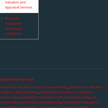
Valuation and
Appraisal Services
Physician
Acquisition
Structuring
Assistance
chusetts Service Area
t Business Valuation in Acton, Massachusetts
,
Get Business Valuation
in Andover, Massachusetts
,
Get Business Valuation in Arlington,
assachusetts
,
Get Business Valuation in Athol, Massachusetts
,
Get
usiness Valuation in Avon, Massachusetts
,
Get Business Valuation in
eacon Hill, Massachusetts
,
Get Business Valuation in Bedford,