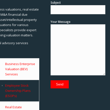
Subject
ss valuations, real estate
, M&A financial due
sset/intellectual property
Your Message
uations for various
pecialists provide expert
ving valuation matters.
al advisory services
Business Enterprise
Valuation (BEV)
Services
Employee Stock
Ownership Plans
(ESOPs)
Real Estate