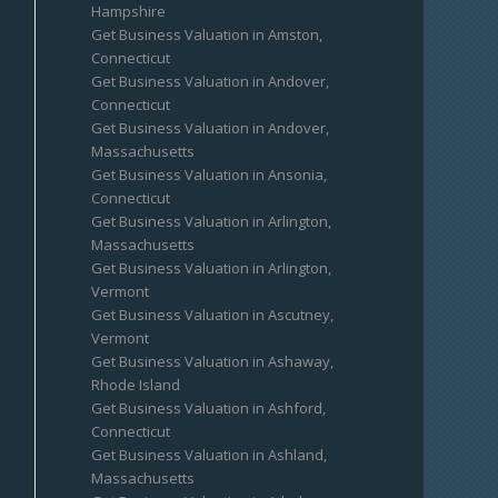
Hampshire
Get Business Valuation in Amston,
Connecticut
Get Business Valuation in Andover,
Connecticut
Get Business Valuation in Andover,
Massachusetts
Get Business Valuation in Ansonia,
Connecticut
Get Business Valuation in Arlington,
Massachusetts
Get Business Valuation in Arlington,
Vermont
Get Business Valuation in Ascutney,
Vermont
Get Business Valuation in Ashaway,
Rhode Island
Get Business Valuation in Ashford,
Connecticut
Get Business Valuation in Ashland,
Massachusetts