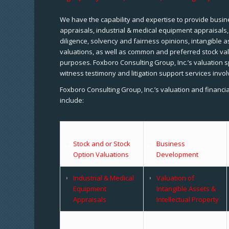
We have the capability and expertise to provide busine
appraisals, industrial & medical equipment appraisals
diligence, solvency and fairness opinions, intangible a
valuations, as well as common and preferred stock val
purposes. Foxboro Consulting Group, Inc.’s valuation s
witness testimony and litigation support services invol
Foxboro Consulting Group, Inc.’s valuation and financi
include:
Stock and or Stock
Business
Option Valuations
Development
Industrial & Medical
Valuation of
Equipment
Intangible Assets &
Appraisals
Intellectual Property