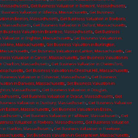
, Massachusetts
,
Get Business Valuation in Belmont, Massachusetts
,
 Business Valuation in Billerica, Massachusetts
,
Get Business
ation in Boston, Massachusetts
,
Get Business Valuation in Boxboro,
h, Massachusetts
,
Get Business Valuation in Oxford, Massachusetts
,
t Business Valuation in Braintree, Massachusetts
,
Get Business
 Valuation in Brighton, Massachusetts
,
Get Business Valuation in
rookline, Massachusetts
,
Get Business Valuation in Burlington,
, Massachusetts
,
Get Business Valuation in Canton, Massachusetts
,
Get
iness Valuation in Carver, Massachusetts
,
Get Business Valuation in
in Charlton, Massachusetts
,
Get Business Valuation in Chelmsford,
assachusetts
,
Get Business Valuation in Chestnut Hill, Massachusetts
,
 Business Valuation in Cohasset, Massachusetts
,
Get Business
luation in Danvers, Massachusetts
,
Get Business Valuation in
ighton, Massachusetts
,
Get Business Valuation in Douglas,
sachusetts
,
Get Business Valuation in Dracut, Massachusetts
,
Get
Business Valuation in Duxbury, Massachusetts
,
Get Business Valuation
n in Easton, Massachusetts
,
Get Business Valuation in Essex,
assachusetts
,
Get Business Valuation in Fall River, Massachusetts
,
Get
usiness Valuation in Foxboro, Massachusetts
,
Get Business Valuation
n in Franklin, Massachusetts
,
Get Business Valuation in Freetown,
Massachusetts
,
Get Business Valuation in Georgetown, Massachusetts
,