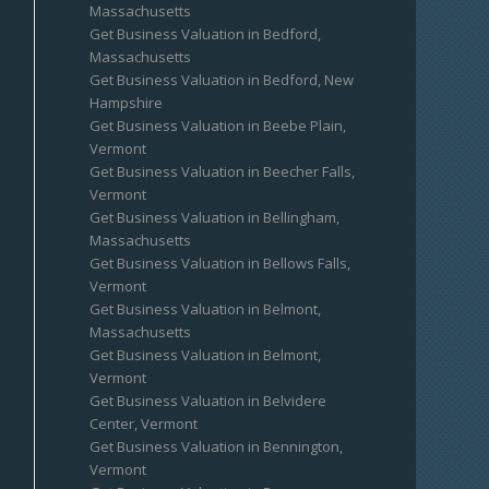
Massachusetts
Get Business Valuation in Bedford,
Massachusetts
Get Business Valuation in Bedford, New
Hampshire
Get Business Valuation in Beebe Plain,
Vermont
Get Business Valuation in Beecher Falls,
Vermont
Get Business Valuation in Bellingham,
Massachusetts
Get Business Valuation in Bellows Falls,
Vermont
Get Business Valuation in Belmont,
Massachusetts
Get Business Valuation in Belmont,
Vermont
Get Business Valuation in Belvidere
Center, Vermont
Get Business Valuation in Bennington,
Vermont