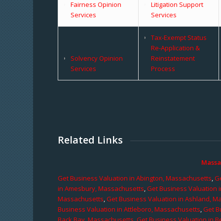
Fairness Opinion
Litigation Support
Services
Services
Tax-Exempt Status
Re-Application &
Solvency Opinion
Reinstatement
Services
Process
Related Links
Massa
Get Business Valuation in Abington, Massachusetts
,
Ge
in Amesbury, Massachusetts
,
Get Business Valuation 
Massachusetts
,
Get Business Valuation in Ashland, M
Business Valuation in Attleboro, Massachusetts
,
Get B
Back Bay, Massachusetts
,
Get Business Valuation in B