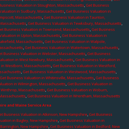
Business Valuation in Stoughton, Massachusetts
,
Get Business
Valuation in Sudbury, Massachusetts
,
Get Business Valuation in
ampscott, Massachusetts
,
Get Business Valuation in Taunton,
, Massachusetts
,
Get Business Valuation in Tewksbury, Massachusetts
,
et Business Valuation in Townsend, Massachusetts
,
Get Business
Valuation in Upton, Massachusetts
,
Get Business Valuation in
Wakefield, Massachusetts
,
Get Business Valuation in Walpole,
Massachusetts
,
Get Business Valuation in Watertown, Massachusetts
,
et Business Valuation in Webster, Massachusetts
,
Get Business
aluation in West Newbury, Massachusetts
,
Get Business Valuation in
n in Westboro, Massachusetts
,
Get Business Valuation in Westford,
assachusetts
,
Get Business Valuation in Westwood, Massachusetts
,
Get Business Valuation in Whitinsville, Massachusetts
,
Get Business
luation in Wilmington, Massachusetts
,
Get Business Valuation in
n Winthrop, Massachusetts
,
Get Business Valuation in Woburn,
 Massachusetts
,
Get Business Valuation in Wrentham, Massachusetts
re and Maine Service Area
et Business Valuation in Atkinson, New Hampshire
,
Get Business
luation in Bagley, New Hampshire
,
Get Business Valuation in
n Barrington, New Hampshire
,
Get Business Valuation in Bedford, New