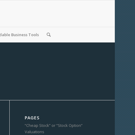
able Business Tools
PAGES
“Cheap Stock” or “Stock Option”
Valuations