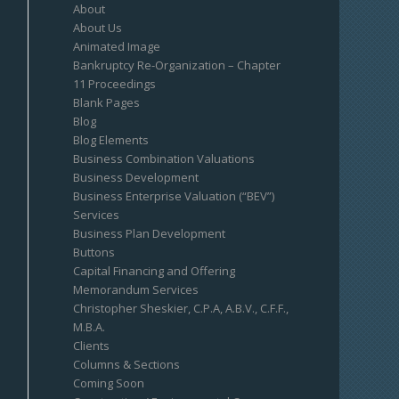
About
About Us
Animated Image
Bankruptcy Re-Organization – Chapter
11 Proceedings
Blank Pages
Blog
Blog Elements
Business Combination Valuations
Business Development
Business Enterprise Valuation (“BEV”)
Services
Business Plan Development
Buttons
Capital Financing and Offering
Memorandum Services
Christopher Sheskier, C.P.A, A.B.V., C.F.F.,
M.B.A.
Clients
Columns & Sections
Coming Soon