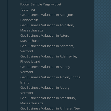
Footer Sample Page widget
footer ver
Get Business Valuation in Abington,
Connecticut
Get Business Valuation in Abington,
Massachusetts
Get Business Valuation in Acton,
Massachusetts
Get Business Valuation in Adamant,
Vermont
Get Business Valuation in Adamsville,
Rhode Island
Get Business Valuation in Albany,
Vermont
Get Business Valuation in Albion, Rhode
Island
Get Business Valuation in Alburg,
Vermont
Get Business Valuation in Amesbury,
Massachusetts
Get Business Valuation in Amherst, New