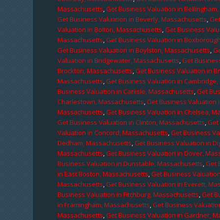
Massachusetts
,
Get Business Valuation in Bellingham
Get Business Valuation in Beverly, Massachusetts
,
Get
Valuation in Bolton, Massachusetts
,
Get Business Valu
Massachusetts
,
Get Business Valuation in Boxboroug
Get Business Valuation in Boylston, Massachusetts
,
Ge
Valuation in Bridgewater, Massachusetts
,
Get Business
Brockton, Massachusetts
,
Get Business Valuation in B
Massachusetts
,
Get Business Valuation in Cambridge
Business Valuation in Carlisle, Massachusetts
,
Get Bus
Charlestown, Massachusetts
,
Get Business Valuation 
Massachusetts
,
Get Business Valuation in Chelsea, M
Get Business Valuation in Clinton, Massachusetts
,
Get
Valuation in Concord, Massachusetts
,
Get Business Va
Dedham, Massachusetts
,
Get Business Valuation in D
Massachusetts
,
Get Business Valuation in Dover, Mas
Business Valuation in Dunstable, Massachusetts
,
Get 
in East Boston, Massachusetts
,
Get Business Valuatio
Massachusetts
,
Get Business Valuation in Everett, M
Business Valuation in Fitchburg, Massachusetts
,
Get B
in Framingham, Massachusetts
,
Get Business Valuatio
Massachusetts
,
Get Business Valuation in Gardner, 