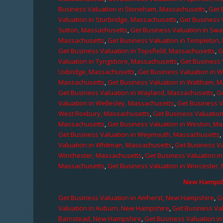
Business Valuation in Stoneham, Massachusetts
,
Get 
Valuation in Sturbridge, Massachusetts
,
Get Business 
Sutton, Massachusetts
,
Get Business Valuation in Sw
Massachusetts
,
Get Business Valuation in Templeton
Get Business Valuation in Topsfield, Massachusetts
,
G
Valuation in Tyngsboro, Massachusetts
,
Get Business 
Uxbridge, Massachusetts
,
Get Business Valuation in 
Massachusetts
,
Get Business Valuation in Waltham, 
Get Business Valuation in Wayland, Massachusetts
,
G
Valuation in Wellesley, Massachusetts
,
Get Business V
West Roxbury, Massachusetts
,
Get Business Valuatio
Massachusetts
,
Get Business Valuation in Weston, M
Get Business Valuation in Weymouth, Massachusetts
,
Valuation in Whitman, Massachusetts
,
Get Business Va
Winchester, Massachusetts
,
Get Business Valuation i
Massachusetts
,
Get Business Valuation in Worcester,
New Hampshi
Get Business Valuation in Amherst, New Hampshire
,
G
Valuation in Auburn, New Hampshire
,
Get Business Va
Barnstead, New Hampshire
,
Get Business Valuation i