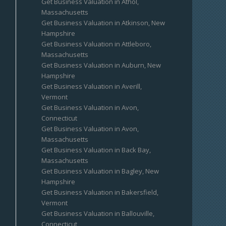
Get Business Valuation in Athol,
Massachusetts
Get Business Valuation in Atkinson, New
Hampshire
Get Business Valuation in Attleboro,
Massachusetts
Get Business Valuation in Auburn, New
Hampshire
Get Business Valuation in Averill,
Vermont
Get Business Valuation in Avon,
Connecticut
Get Business Valuation in Avon,
Massachusetts
Get Business Valuation in Back Bay,
Massachusetts
Get Business Valuation in Bagley, New
Hampshire
Get Business Valuation in Bakersfield,
Vermont
Get Business Valuation in Ballouville,
Connecticut