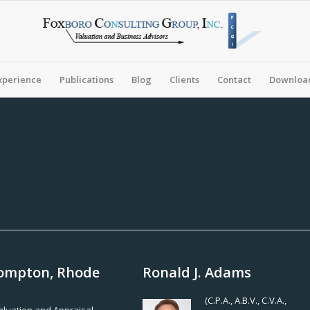
xperience
Publications
Blog
Clients
Contact
Download
 Compton, Rhode
Ronald J. Adams
(C.P.A., A.B.V., C.V.A.,