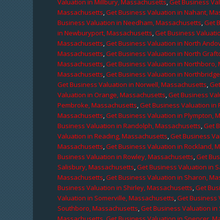
Valuation in Millbury, Massachusetts
,
Get Business Val
Massachusetts
,
Get Business Valuation in Nahant, M
Business Valuation in Needham, Massachusetts
,
Get 
in Newburyport, Massachusetts
,
Get Business Valuati
Massachusetts
,
Get Business Valuation in North Ando
Massachusetts
,
Get Business Valuation in North Graf
Massachusetts
,
Get Business Valuation in Northboro,
Massachusetts
,
Get Business Valuation in Northbridg
Get Business Valuation in Norwell, Massachusetts
,
Get
Valuation in Orange, Massachusetts
,
Get Business Val
Pembroke, Massachusetts
,
Get Business Valuation in
Massachusetts
,
Get Business Valuation in Plympton, 
Business Valuation in Randolph, Massachusetts
,
Get 
Valuation in Reading, Massachusetts
,
Get Business Va
Massachusetts
,
Get Business Valuation in Rockland, 
Business Valuation in Rowley, Massachusetts
,
Get Bus
Salisbury, Massachusetts
,
Get Business Valuation in 
Massachusetts
,
Get Business Valuation in Sharon, M
Business Valuation in Shirley, Massachusetts
,
Get Bus
Valuation in Somerville, Massachusetts
,
Get Business 
Southboro, Massachusetts
,
Get Business Valuation i
Massachusetts
,
Get Business Valuation in Spencer, M