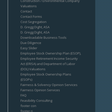
Construction / Environmental Company
Valuations
Contact
Contact Forms
Cost Segregation
D. Gregg Dight, ASA
D. Gregg Dight, ASA
Downloadable Business Tools
Due Diligence
Easy Slider
Employee Stock Ownership Plan (ESOP),
Employee Retirement Income Security
Act (ERISA) and Department of Labor
(DOL) Valuations
Employee Stock Ownership Plans
(ESOPs)
Fairness & Solvency Opinion Services
Fairness Opinion Services
FAQ
Feasibility Consulting
footer con
footer ri