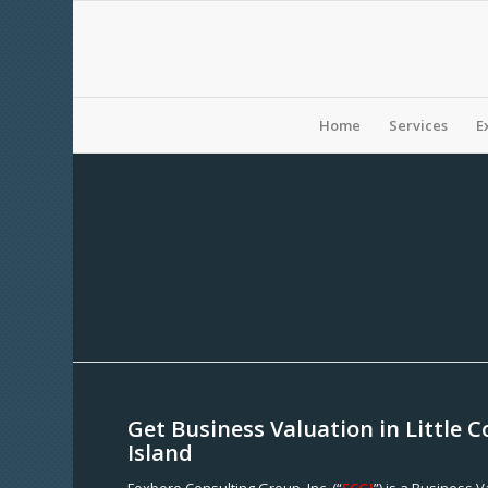
Home
Services
E
Get Business Valuation in Little
Island