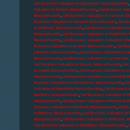
Get Business Valuation in Gloucester, Massachusetts
Valuation in Groton, Massachusetts
,
Get Business Valu
Massachusetts
,
Get Business Valuation in Hanover, 
Business Valuation in Harvard, Massachusetts
,
Get Bu
in Holbrook, Massachusetts
,
Get Business Valuation i
Massachusetts
,
Get Business Valuation in Hopkinton,
Massachusetts
,
Get Business Valuation in Hudson, M
Business Valuation in Ipswich, Massachusetts
,
Get Bus
Lakeville, Massachusetts
,
Get Business Valuation in L
Massachusetts
,
Get Business Valuation in Leominster
Get Business Valuation in Lincoln, Massachusetts
,
Get 
in Lowell, Massachusetts
,
Get Business Valuation in 
Massachusetts
,
Get Business Valuation in Lynnfield,
Business Valuation in Manchester, Massachusetts
,
Ge
Valuation in Mansfield, Massachusetts
,
Get Business 
Marlboro, Massachusetts
,
Get Business Valuation in 
Massachusetts
,
Get Business Valuation in Maynard, 
Business Valuation in Medford, Massachusetts
,
Get B
in Melrose, Massachusetts
,
Get Business Valuation i
Massachusetts
,
Get Business Valuation in Methuen, 
Get Business Valuation in Middleton, Massachusetts
,