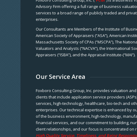
Foxboro Consulting Group, Inc. (“
FCGI
”) is a Business 
Advisory Firm offering a full range of business valuat
services to a broad range of publicly traded and priva
enterprises.
Our Consultants are Members of the Institute of Busine
American Society of Appraisers (“ASA”), American Instit
Massachusetts Society of CPAs (“MSCPA”), The National
Valuators and Analysts (“NACVA”), the International So
Appraisers (“ISBA”), and the Appraisal Institute-(“MAI”).
Our Service Area
Foxboro Consulting Group, Inc. provides valuation and 
clients that include application service providers (ASPs
services, high-technology, healthcare, bio-tech and ot
enterprises. Our technical expertise is enhanced by o
of the business environment, high-technology, manufa
financial services, and our commitment to building, nu
client relationships, and our focus is concentrated on r
High Quality Service, Timeliness, and Being Responsiv