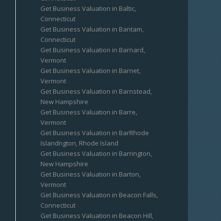
Get Business Valuation in Baltic,
Connecticut
Get Business Valuation in Bantam,
Connecticut
Get Business Valuation in Barnard,
Vermont
Get Business Valuation in Barnet,
Vermont
Get Business Valuation in Barnstead,
New Hampshire
Get Business Valuation in Barre,
Vermont
Get Business Valuation in BarRhode
Islandngton, Rhode Island
Get Business Valuation in Barrington,
New Hampshire
Get Business Valuation in Barton,
Vermont
Get Business Valuation in Beacon Falls,
Connecticut
Get Business Valuation in Beacon Hill,