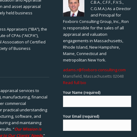
Valuation and Appraisal
C.B.A., C.F.F., F.V.S.,
ion and asset appraisal
C.G.M.A.) As a Director
tely held business
and Principal for
Foxboro Consulting Group, Inc., Ron
is responsible for the sales of all
ss Appraisers (“IBA”), the
appraisal and valuation
ute of CPAs (“AICPA”),
engagements in Massachusetts,
 Association of Certified
Rhode Island, New Hampshire,
ciety of Business
Maine, Connecticut and
metropolitan New York.
adams.r@foxboro-consulting.com
Mansfield, Massachusetts 02048
Read full bio
appraisal services to
Your Name (required)
), manufacturing, financial
her commercial
ur practical understanding
cturing, software, and
Your Email (required)
rturing and maintaining
esults. “
Our Mission is
e to Our Clients’ Needs
.”