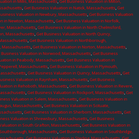
uation in Millis, Massachusetts
,
Get Business Valuation in Milton,
assachusetts
,
Get Business Valuation in Natick, Massachusetts
,
Get
Business Valuation in Newbury, Massachusetts
,
Get Business Valuation
on in Newton, Massachusetts
,
Get Business Valuation in Norfolk,
ver, Massachusetts
,
Get Business Valuation in North Chelmsford,
ton, Massachusetts
,
Get Business Valuation in North Quincy,
 Massachusetts
,
Get Business Valuation in Northborough,
e, Massachusetts
,
Get Business Valuation in Norton, Massachusetts
,
 Business Valuation in Norwood, Massachusetts
,
Get Business
uation in Peabody, Massachusetts
,
Get Business Valuation in
 Pepperell, Massachusetts
,
Get Business Valuation in Plymouth,
Massachusetts
,
Get Business Valuation in Quincy, Massachusetts
,
Get
Business Valuation in Raynham, Massachusetts
,
Get Business
luation in Rehoboth, Massachusetts
,
Get Business Valuation in Revere,
Massachusetts
,
Get Business Valuation in Rockport, Massachusetts
,
Get
iness Valuation in Salem, Massachusetts
,
Get Business Valuation in
Saugus, Massachusetts
,
Get Business Valuation in Scituate,
assachusetts
,
Get Business Valuation in Sherborn, Massachusetts
,
Get
iness Valuation in Shrewsbury, Massachusetts
,
Get Business
Valuation in South Grafton, Massachusetts
,
Get Business Valuation in
n Southborough, Massachusetts
,
Get Business Valuation in Southbridge,
assachusetts
,
Get Business Valuation in Sterling, Massachusetts
,
Get