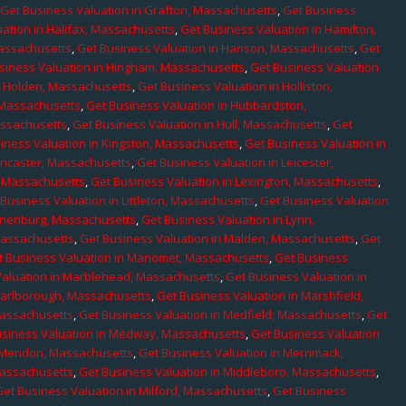
,
Get Business Valuation in Grafton, Massachusetts
,
Get Business
ation in Halifax, Massachusetts
,
Get Business Valuation in Hamilton,
Massachusetts
,
Get Business Valuation in Hanson, Massachusetts
,
Get
siness Valuation in Hingham, Massachusetts
,
Get Business Valuation
n Holden, Massachusetts
,
Get Business Valuation in Holliston,
 Massachusetts
,
Get Business Valuation in Hubbardston,
assachusetts
,
Get Business Valuation in Hull, Massachusetts
,
Get
iness Valuation in Kingston, Massachusetts
,
Get Business Valuation in
ancaster, Massachusetts
,
Get Business Valuation in Leicester,
, Massachusetts
,
Get Business Valuation in Lexington, Massachusetts
,
Business Valuation in Littleton, Massachusetts
,
Get Business Valuation
Lunenburg, Massachusetts
,
Get Business Valuation in Lynn,
 Massachusetts
,
Get Business Valuation in Malden, Massachusetts
,
Get
t Business Valuation in Manomet, Massachusetts
,
Get Business
Valuation in Marblehead, Massachusetts
,
Get Business Valuation in
Marlborough, Massachusetts
,
Get Business Valuation in Marshfield,
Massachusetts
,
Get Business Valuation in Medfield, Massachusetts
,
Get
usiness Valuation in Medway, Massachusetts
,
Get Business Valuation
n Mendon, Massachusetts
,
Get Business Valuation in Merrimack,
Massachusetts
,
Get Business Valuation in Middleboro, Massachusetts
,
Get Business Valuation in Milford, Massachusetts
,
Get Business