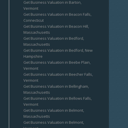
Get Business Valuation in Barton,
Vermont
Get Business Valuation in Beacon Falls,
Connecticut
Get Business Valuation in Beacon Hill,
Massachusetts
Get Business Valuation in Bedford,
Massachusetts
Get Business Valuation in Bedford, New
Hampshire
Get Business Valuation in Beebe Plain,
Vermont
Get Business Valuation in Beecher Falls,
Vermont
Get Business Valuation in Bellingham,
Massachusetts
Get Business Valuation in Bellows Falls,
Vermont
Get Business Valuation in Belmont,
Massachusetts
Get Business Valuation in Belmont,