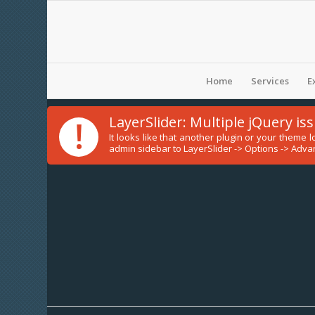
Home
Services
E
!
LayerSlider: Multiple jQuery is
It looks like that another plugin or your theme
admin sidebar to LayerSlider -> Options -> Advan