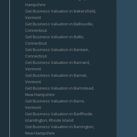
Hampshire
Get Business Valuation in Bakersfield,
Vermont
Get Business Valuation in Ballouville,
Connecticut
Get Business Valuation in Baltic,
Connecticut
Get Business Valuation in Bantam,
Connecticut
Get Business Valuation in Barnard,
Vermont
Get Business Valuation in Barnet,
Vermont
Get Business Valuation in Barnstead,
New Hampshire
Get Business Valuation in Barre,
Vermont
Get Business Valuation in BarRhode
Islandngton, Rhode Island
Get Business Valuation in Barrington,
New Hampshire