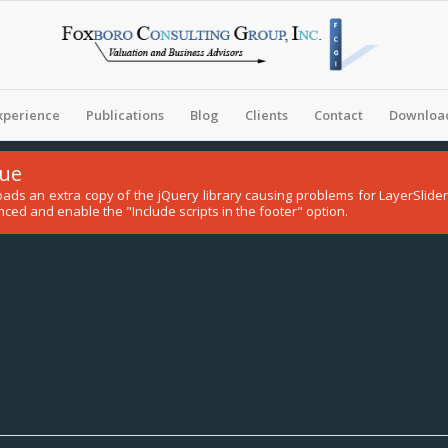
xperience
Publications
Blog
Clients
Contact
Download
sue
 loads an extra copy of the jQuery library causing problems for LayerSli
ced and enable the "Include scripts in the footer" option.