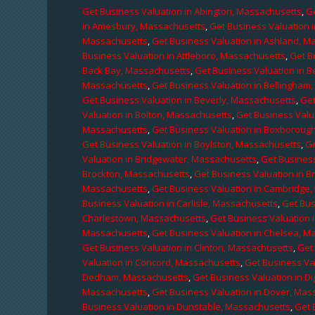
Get Business Valuation in Abington, Massachusetts
,
Ge
in Amesbury, Massachusetts
,
Get Business Valuation 
Massachusetts
,
Get Business Valuation in Ashland, M
Business Valuation in Attleboro, Massachusetts
,
Get B
Back Bay, Massachusetts
,
Get Business Valuation in B
Massachusetts
,
Get Business Valuation in Bellingham
Get Business Valuation in Beverly, Massachusetts
,
Get
Valuation in Bolton, Massachusetts
,
Get Business Valu
Massachusetts
,
Get Business Valuation in Boxboroug
Get Business Valuation in Boylston, Massachusetts
,
Ge
Valuation in Bridgewater, Massachusetts
,
Get Business
Brockton, Massachusetts
,
Get Business Valuation in B
Massachusetts
,
Get Business Valuation in Cambridge
Business Valuation in Carlisle, Massachusetts
,
Get Bus
Charlestown, Massachusetts
,
Get Business Valuation 
Massachusetts
,
Get Business Valuation in Chelsea, M
Get Business Valuation in Clinton, Massachusetts
,
Get
Valuation in Concord, Massachusetts
,
Get Business Va
Dedham, Massachusetts
,
Get Business Valuation in D
Massachusetts
,
Get Business Valuation in Dover, Mas
Business Valuation in Dunstable, Massachusetts
,
Get 