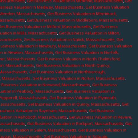
Massachusetts
,
Get Business Valuation in Medfield, Massachusetts
,
Get
usiness Valuation in Medway, Massachusetts
,
Get Business Valuation
n Mendon, Massachusetts
,
Get Business Valuation in Merrimack,
Massachusetts
,
Get Business Valuation in Middleboro, Massachusetts
,
Get Business Valuation in Milford, Massachusetts
,
Get Business
uation in Millis, Massachusetts
,
Get Business Valuation in Milton,
assachusetts
,
Get Business Valuation in Natick, Massachusetts
,
Get
Business Valuation in Newbury, Massachusetts
,
Get Business Valuation
on in Newton, Massachusetts
,
Get Business Valuation in Norfolk,
ver, Massachusetts
,
Get Business Valuation in North Chelmsford,
ton, Massachusetts
,
Get Business Valuation in North Quincy,
 Massachusetts
,
Get Business Valuation in Northborough,
e, Massachusetts
,
Get Business Valuation in Norton, Massachusetts
,
 Business Valuation in Norwood, Massachusetts
,
Get Business
uation in Peabody, Massachusetts
,
Get Business Valuation in
 Pepperell, Massachusetts
,
Get Business Valuation in Plymouth,
Massachusetts
,
Get Business Valuation in Quincy, Massachusetts
,
Get
Business Valuation in Raynham, Massachusetts
,
Get Business
luation in Rehoboth, Massachusetts
,
Get Business Valuation in Revere,
Massachusetts
,
Get Business Valuation in Rockport, Massachusetts
,
Get
iness Valuation in Salem, Massachusetts
,
Get Business Valuation in
Saugus, Massachusetts
,
Get Business Valuation in Scituate,