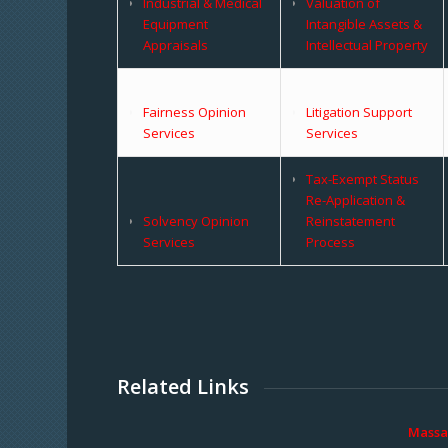
Industrial & Medical
Valuation of
Equipment
Intangible Assets &
Appraisals
Intellectual Property
Fairness Opinion
Litigation Support
Services
Services
Tax-Exempt Status
Re-Application &
Solvency Opinion
Reinstatement
Services
Process
Related Links
Massa