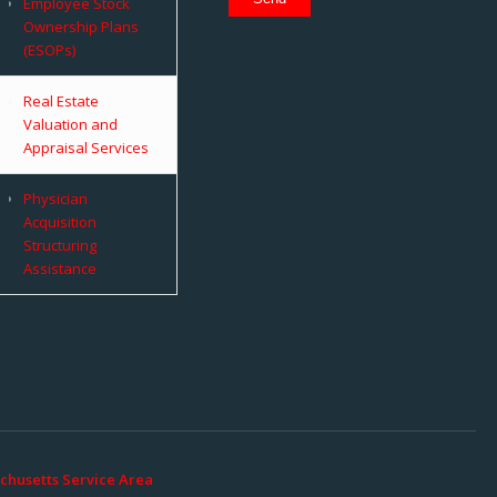
Employee Stock
Ownership Plans
(ESOPs)
Real Estate
Valuation and
Appraisal Services
Physician
Acquisition
Structuring
Assistance
chusetts Service Area