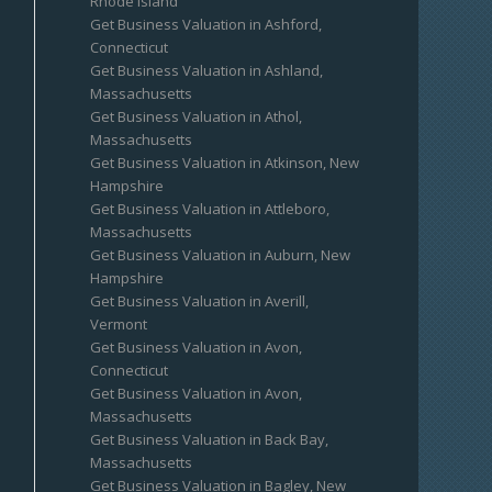
Rhode Island
Get Business Valuation in Ashford,
Connecticut
Get Business Valuation in Ashland,
Massachusetts
Get Business Valuation in Athol,
Massachusetts
Get Business Valuation in Atkinson, New
Hampshire
Get Business Valuation in Attleboro,
Massachusetts
Get Business Valuation in Auburn, New
Hampshire
Get Business Valuation in Averill,
Vermont
Get Business Valuation in Avon,
Connecticut
Get Business Valuation in Avon,
Massachusetts
Get Business Valuation in Back Bay,
Massachusetts
Get Business Valuation in Bagley, New