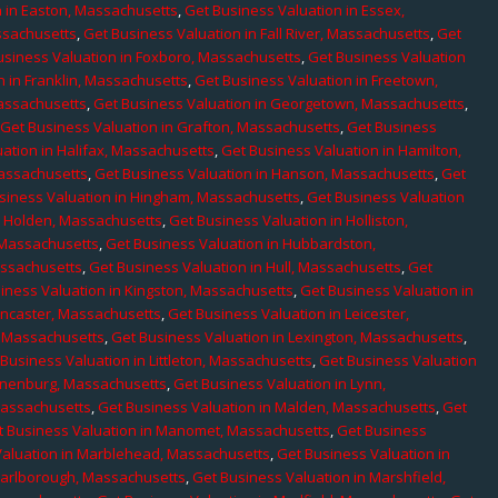
n in Easton, Massachusetts
,
Get Business Valuation in Essex,
assachusetts
,
Get Business Valuation in Fall River, Massachusetts
,
Get
usiness Valuation in Foxboro, Massachusetts
,
Get Business Valuation
n in Franklin, Massachusetts
,
Get Business Valuation in Freetown,
Massachusetts
,
Get Business Valuation in Georgetown, Massachusetts
,
,
Get Business Valuation in Grafton, Massachusetts
,
Get Business
ation in Halifax, Massachusetts
,
Get Business Valuation in Hamilton,
Massachusetts
,
Get Business Valuation in Hanson, Massachusetts
,
Get
siness Valuation in Hingham, Massachusetts
,
Get Business Valuation
n Holden, Massachusetts
,
Get Business Valuation in Holliston,
 Massachusetts
,
Get Business Valuation in Hubbardston,
assachusetts
,
Get Business Valuation in Hull, Massachusetts
,
Get
iness Valuation in Kingston, Massachusetts
,
Get Business Valuation in
ancaster, Massachusetts
,
Get Business Valuation in Leicester,
, Massachusetts
,
Get Business Valuation in Lexington, Massachusetts
,
Business Valuation in Littleton, Massachusetts
,
Get Business Valuation
Lunenburg, Massachusetts
,
Get Business Valuation in Lynn,
 Massachusetts
,
Get Business Valuation in Malden, Massachusetts
,
Get
t Business Valuation in Manomet, Massachusetts
,
Get Business
Valuation in Marblehead, Massachusetts
,
Get Business Valuation in
Marlborough, Massachusetts
,
Get Business Valuation in Marshfield,