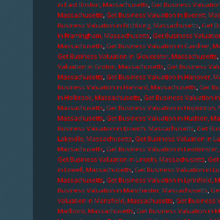
in East Boston, Massachusetts
,
Get Business Valuatio
Massachusetts
,
Get Business Valuation in Everett, M
Business Valuation in Fitchburg, Massachusetts
,
Get B
in Framingham, Massachusetts
,
Get Business Valuatio
Massachusetts
,
Get Business Valuation in Gardner, 
Get Business Valuation in Gloucester, Massachusetts
Valuation in Groton, Massachusetts
,
Get Business Valu
Massachusetts
,
Get Business Valuation in Hanover, 
Business Valuation in Harvard, Massachusetts
,
Get Bu
in Holbrook, Massachusetts
,
Get Business Valuation i
Massachusetts
,
Get Business Valuation in Hopkinton,
Massachusetts
,
Get Business Valuation in Hudson, M
Business Valuation in Ipswich, Massachusetts
,
Get Bus
Lakeville, Massachusetts
,
Get Business Valuation in L
Massachusetts
,
Get Business Valuation in Leominster
Get Business Valuation in Lincoln, Massachusetts
,
Get 
in Lowell, Massachusetts
,
Get Business Valuation in 
Massachusetts
,
Get Business Valuation in Lynnfield,
Business Valuation in Manchester, Massachusetts
,
Ge
Valuation in Mansfield, Massachusetts
,
Get Business 
Marlboro, Massachusetts
,
Get Business Valuation in 