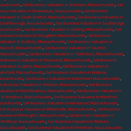
assachusetts
,
Get Business Valuation in Sherborn, Massachusetts
,
Get
iness Valuation in Shrewsbury, Massachusetts
,
Get Business
Valuation in South Grafton, Massachusetts
,
Get Business Valuation in
n Southborough, Massachusetts
,
Get Business Valuation in Southbridge,
assachusetts
,
Get Business Valuation in Sterling, Massachusetts
,
Get
Business Valuation in Stoughton, Massachusetts
,
Get Business
Valuation in Sudbury, Massachusetts
,
Get Business Valuation in
ampscott, Massachusetts
,
Get Business Valuation in Taunton,
, Massachusetts
,
Get Business Valuation in Tewksbury, Massachusetts
,
et Business Valuation in Townsend, Massachusetts
,
Get Business
Valuation in Upton, Massachusetts
,
Get Business Valuation in
Wakefield, Massachusetts
,
Get Business Valuation in Walpole,
Massachusetts
,
Get Business Valuation in Watertown, Massachusetts
,
et Business Valuation in Webster, Massachusetts
,
Get Business
aluation in West Newbury, Massachusetts
,
Get Business Valuation in
n in Westboro, Massachusetts
,
Get Business Valuation in Westford,
assachusetts
,
Get Business Valuation in Westwood, Massachusetts
,
Get Business Valuation in Whitinsville, Massachusetts
,
Get Business
luation in Wilmington, Massachusetts
,
Get Business Valuation in
n Winthrop, Massachusetts
,
Get Business Valuation in Woburn,
 Massachusetts
,
Get Business Valuation in Wrentham, Massachusetts