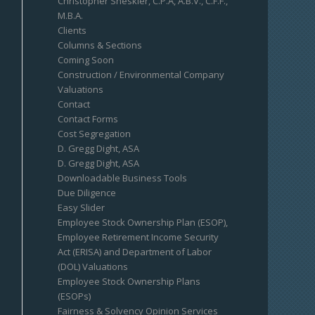
Christopher Sheskier, C.P.A, A.B.V., C.F.F.,
M.B.A.
Clients
Columns & Sections
Coming Soon
Construction / Environmental Company
Valuations
Contact
Contact Forms
Cost Segregation
D. Gregg Dight, ASA
D. Gregg Dight, ASA
Downloadable Business Tools
Due Diligence
Easy Slider
Employee Stock Ownership Plan (ESOP),
Employee Retirement Income Security
Act (ERISA) and Department of Labor
(DOL) Valuations
Employee Stock Ownership Plans
(ESOPs)
Fairness & Solvency Opinion Services