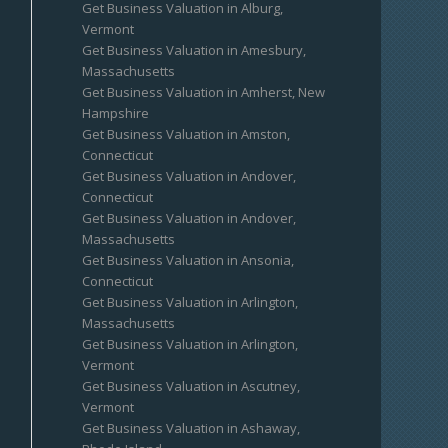
Get Business Valuation in Alburg,
Vermont
Get Business Valuation in Amesbury,
Massachusetts
Get Business Valuation in Amherst, New
Hampshire
Get Business Valuation in Amston,
Connecticut
Get Business Valuation in Andover,
Connecticut
Get Business Valuation in Andover,
Massachusetts
Get Business Valuation in Ansonia,
Connecticut
Get Business Valuation in Arlington,
Massachusetts
Get Business Valuation in Arlington,
Vermont
Get Business Valuation in Ascutney,
Vermont
Get Business Valuation in Ashaway,