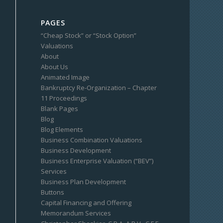
PAGES
“Cheap Stock” or “Stock Option”
Valuations
About
About Us
Animated Image
Bankruptcy Re-Organization – Chapter
11 Proceedings
Blank Pages
Blog
Blog Elements
Business Combination Valuations
Business Development
Business Enterprise Valuation (“BEV”)
Services
Business Plan Development
Buttons
Capital Financing and Offering
Memorandum Services