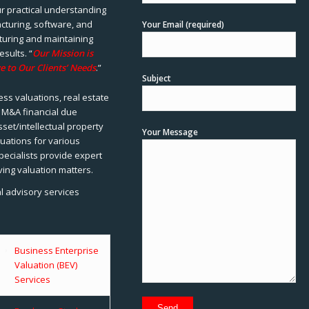
ur practical understanding
cturing, software, and
Your Email (required)
rturing and maintaining
esults. “
Our Mission is
e to Our Clients’ Needs
.”
Subject
ss valuations, real estate
, M&A financial due
sset/intellectual property
Your Message
uations for various
pecialists provide expert
ving valuation matters.
al advisory services
Business Enterprise
Valuation (BEV)
Services