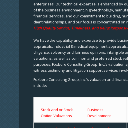
enterprises. Our technical expertise is enhanced by o
of the business environment, high-technology, manufa
financial services, and our commitment to building, nu
client relationships, and our focus is concentrated on r
High Quality Service, Timeliness, and Being Responsiv
We have the capability and expertise to provide busine
appraisals, industrial & medical equipment appraisals
diligence, solvency and fairness opinions, intangible a
valuations, as well as common and preferred stock val
purposes. Foxboro Consulting Group, Inc.’s valuation s
witness testimony and litigation support services invol
Foxboro Consulting Group, Inc.’s valuation and financi
include:
Stock and or Stock
Business
Option Valuations
Development