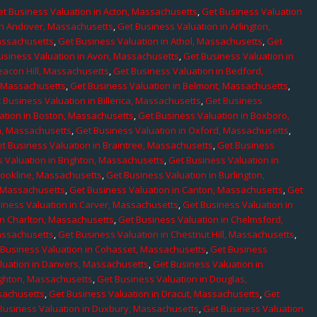
t Business Valuation in Acton, Massachusetts
,
Get Business Valuation
in Andover, Massachusetts
,
Get Business Valuation in Arlington,
assachusetts
,
Get Business Valuation in Athol, Massachusetts
,
Get
usiness Valuation in Avon, Massachusetts
,
Get Business Valuation in
eacon Hill, Massachusetts
,
Get Business Valuation in Bedford,
, Massachusetts
,
Get Business Valuation in Belmont, Massachusetts
,
 Business Valuation in Billerica, Massachusetts
,
Get Business
ation in Boston, Massachusetts
,
Get Business Valuation in Boxboro,
h, Massachusetts
,
Get Business Valuation in Oxford, Massachusetts
,
t Business Valuation in Braintree, Massachusetts
,
Get Business
 Valuation in Brighton, Massachusetts
,
Get Business Valuation in
rookline, Massachusetts
,
Get Business Valuation in Burlington,
, Massachusetts
,
Get Business Valuation in Canton, Massachusetts
,
Get
iness Valuation in Carver, Massachusetts
,
Get Business Valuation in
in Charlton, Massachusetts
,
Get Business Valuation in Chelmsford,
assachusetts
,
Get Business Valuation in Chestnut Hill, Massachusetts
,
 Business Valuation in Cohasset, Massachusetts
,
Get Business
luation in Danvers, Massachusetts
,
Get Business Valuation in
ighton, Massachusetts
,
Get Business Valuation in Douglas,
sachusetts
,
Get Business Valuation in Dracut, Massachusetts
,
Get
Business Valuation in Duxbury, Massachusetts
,
Get Business Valuation