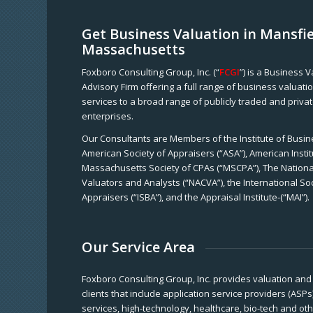
Get Business Valuation in Mansfie
Massachusetts
Foxboro Consulting Group, Inc. (“
FCGI
”) is a Business 
Advisory Firm offering a full range of business valuat
services to a broad range of publicly traded and priva
enterprises.
Our Consultants are Members of the Institute of Busine
American Society of Appraisers (“ASA”), American Instit
Massachusetts Society of CPAs (“MSCPA”), The National
Valuators and Analysts (“NACVA”), the International So
Appraisers (“ISBA”), and the Appraisal Institute-(“MAI”).
Our Service Area
Foxboro Consulting Group, Inc. provides valuation and 
clients that include application service providers (ASPs
services, high-technology, healthcare, bio-tech and ot