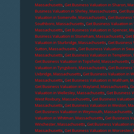
Massachusetts
,
Get Business Valuation in Sharon, M
Business Valuation in Shirley, Massachusetts
,
Get Bus
Valuation in Somerville, Massachusetts
,
Get Business 
Southboro, Massachusetts
,
Get Business Valuation i
Massachusetts
,
Get Business Valuation in Spencer, M
Business Valuation in Stoneham, Massachusetts
,
Get 
Valuation in Sturbridge, Massachusetts
,
Get Business 
Sutton, Massachusetts
,
Get Business Valuation in Sw
Massachusetts
,
Get Business Valuation in Templeton
Get Business Valuation in Topsfield, Massachusetts
,
G
Valuation in Tyngsboro, Massachusetts
,
Get Business 
Uxbridge, Massachusetts
,
Get Business Valuation in 
Massachusetts
,
Get Business Valuation in Waltham, 
Get Business Valuation in Wayland, Massachusetts
,
G
Valuation in Wellesley, Massachusetts
,
Get Business V
West Roxbury, Massachusetts
,
Get Business Valuatio
Massachusetts
,
Get Business Valuation in Weston, M
Get Business Valuation in Weymouth, Massachusetts
,
Valuation in Whitman, Massachusetts
,
Get Business Va
Winchester, Massachusetts
,
Get Business Valuation i
Massachusetts
,
Get Business Valuation in Worcester,