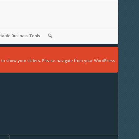
able Business Tools
der to show your sliders. Please navigate from your WordPress