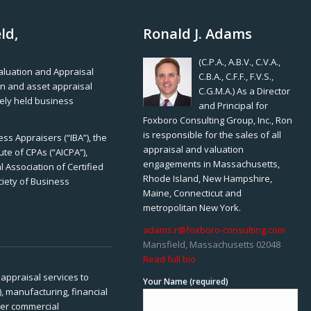
ld,
Ronald J. Adams
(C.P.A., A.B.V., C.V.A.,
Valuation and Appraisal
C.B.A., C.F.F., F.V.S.,
ion and asset appraisal
C.G.M.A.) As a Director
tely held business
and Principal for
Foxboro Consulting Group, Inc., Ron
is responsible for the sales of all
ss Appraisers (“IBA”), the
appraisal and valuation
ute of CPAs (“AICPA”),
engagements in Massachusetts,
 Association of Certified
Rhode Island, New Hampshire,
ciety of Business
Maine, Connecticut and
metropolitan New York.
adams.r@foxboro-consulting.com
Mansfield, Massachusetts 02048
Read full bio
appraisal services to
Your Name (required)
), manufacturing, financial
her commercial