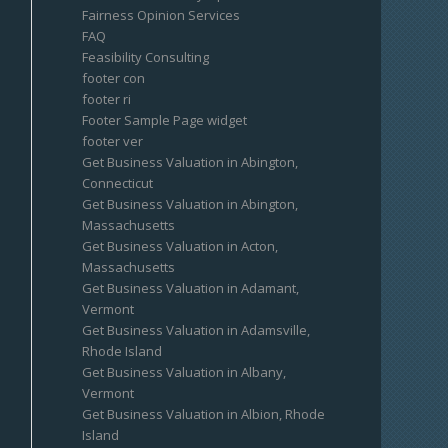
Fairness Opinion Services
FAQ
Feasibility Consulting
footer con
footer ri
Footer Sample Page widget
footer ver
Get Business Valuation in Abington,
Connecticut
Get Business Valuation in Abington,
Massachusetts
Get Business Valuation in Acton,
Massachusetts
Get Business Valuation in Adamant,
Vermont
Get Business Valuation in Adamsville,
Rhode Island
Get Business Valuation in Albany,
Vermont
Get Business Valuation in Albion, Rhode
Island