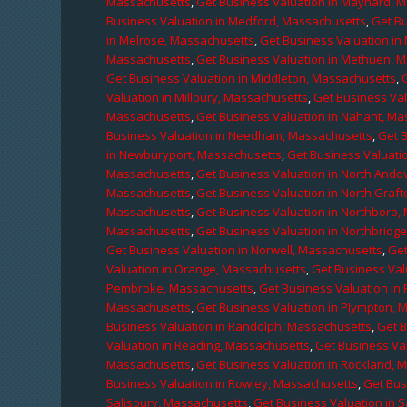
Massachusetts
,
Get Business Valuation in Maynard, 
Business Valuation in Medford, Massachusetts
,
Get B
in Melrose, Massachusetts
,
Get Business Valuation i
Massachusetts
,
Get Business Valuation in Methuen, 
Get Business Valuation in Middleton, Massachusetts
,
Valuation in Millbury, Massachusetts
,
Get Business Val
Massachusetts
,
Get Business Valuation in Nahant, M
Business Valuation in Needham, Massachusetts
,
Get 
in Newburyport, Massachusetts
,
Get Business Valuati
Massachusetts
,
Get Business Valuation in North Ando
Massachusetts
,
Get Business Valuation in North Graf
Massachusetts
,
Get Business Valuation in Northboro,
Massachusetts
,
Get Business Valuation in Northbridg
Get Business Valuation in Norwell, Massachusetts
,
Get
Valuation in Orange, Massachusetts
,
Get Business Val
Pembroke, Massachusetts
,
Get Business Valuation in
Massachusetts
,
Get Business Valuation in Plympton, 
Business Valuation in Randolph, Massachusetts
,
Get 
Valuation in Reading, Massachusetts
,
Get Business Va
Massachusetts
,
Get Business Valuation in Rockland, 
Business Valuation in Rowley, Massachusetts
,
Get Bus
Salisbury, Massachusetts
,
Get Business Valuation in 