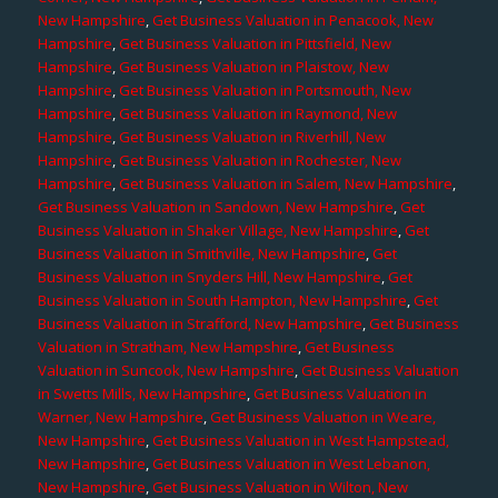
New Hampshire
,
Get Business Valuation in Penacook, New
Hampshire
,
Get Business Valuation in Pittsfield, New
Hampshire
,
Get Business Valuation in Plaistow, New
Hampshire
,
Get Business Valuation in Portsmouth, New
Hampshire
,
Get Business Valuation in Raymond, New
Hampshire
,
Get Business Valuation in Riverhill, New
Hampshire
,
Get Business Valuation in Rochester, New
Hampshire
,
Get Business Valuation in Salem, New Hampshire
,
Get Business Valuation in Sandown, New Hampshire
,
Get
Business Valuation in Shaker Village, New Hampshire
,
Get
Business Valuation in Smithville, New Hampshire
,
Get
Business Valuation in Snyders Hill, New Hampshire
,
Get
Business Valuation in South Hampton, New Hampshire
,
Get
Business Valuation in Strafford, New Hampshire
,
Get Business
Valuation in Stratham, New Hampshire
,
Get Business
Valuation in Suncook, New Hampshire
,
Get Business Valuation
in Swetts Mills, New Hampshire
,
Get Business Valuation in
Warner, New Hampshire
,
Get Business Valuation in Weare,
New Hampshire
,
Get Business Valuation in West Hampstead,
New Hampshire
,
Get Business Valuation in West Lebanon,
New Hampshire
,
Get Business Valuation in Wilton, New