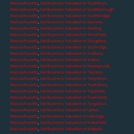
Massachusetts
,
Get Business Valuation in Southboro,
Massachusetts
,
Get Business Valuation in Southborough,
Massachusetts
,
Get Business Valuation in Southbridge,
Massachusetts
,
Get Business Valuation in Spencer,
Massachusetts
,
Get Business Valuation in Sterling,
Massachusetts
,
Get Business Valuation in Stoneham,
Massachusetts
,
Get Business Valuation in Stoughton,
Massachusetts
,
Get Business Valuation in Sturbridge,
Massachusetts
,
Get Business Valuation in Sudbury,
Massachusetts
,
Get Business Valuation in Sutton,
Massachusetts
,
Get Business Valuation in Swampscott,
Massachusetts
,
Get Business Valuation in Taunton,
Massachusetts
,
Get Business Valuation in Templeton,
Massachusetts
,
Get Business Valuation in Tewksbury,
Massachusetts
,
Get Business Valuation in Topsfield,
Massachusetts
,
Get Business Valuation in Townsend,
Massachusetts
,
Get Business Valuation in Tyngsboro,
Massachusetts
,
Get Business Valuation in Upton,
Massachusetts
,
Get Business Valuation in Uxbridge,
Massachusetts
,
Get Business Valuation in Wakefield,
Massachusetts
,
Get Business Valuation in Walpole,