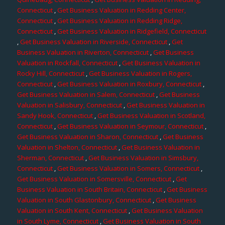
Connecticut
,
Get Business Valuation in Redding Center,
Connecticut
,
Get Business Valuation in Redding Ridge,
Connecticut
,
Get Business Valuation in Ridgefield, Connecticut
,
Get Business Valuation in Riverside, Connecticut
,
Get
Business Valuation in Riverton, Connecticut
,
Get Business
Valuation in Rockfall, Connecticut
,
Get Business Valuation in
Rocky Hill, Connecticut
,
Get Business Valuation in Rogers,
Connecticut
,
Get Business Valuation in Roxbury, Connecticut
,
Get Business Valuation in Salem, Connecticut
,
Get Business
Valuation in Salisbury, Connecticut
,
Get Business Valuation in
Sandy Hook, Connecticut
,
Get Business Valuation in Scotland,
Connecticut
,
Get Business Valuation in Seymour, Connecticut
,
Get Business Valuation in Sharon, Connecticut
,
Get Business
Valuation in Shelton, Connecticut
,
Get Business Valuation in
Sherman, Connecticut
,
Get Business Valuation in Simsbury,
Connecticut
,
Get Business Valuation in Somers, Connecticut
,
Get Business Valuation in Somersville, Connecticut
,
Get
Business Valuation in South Britain, Connecticut
,
Get Business
Valuation in South Glastonbury, Connecticut
,
Get Business
Valuation in South Kent, Connecticut
,
Get Business Valuation
in South Lyme, Connecticut
,
Get Business Valuation in South