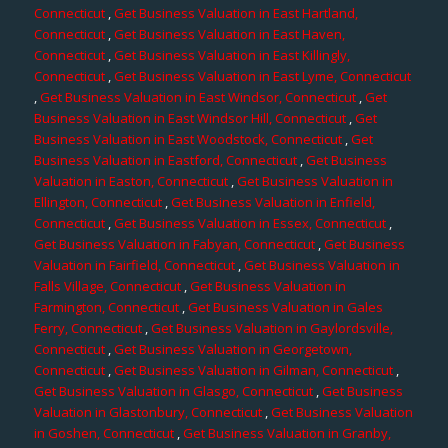
Connecticut
,
Get Business Valuation in East Hartland,
Connecticut
,
Get Business Valuation in East Haven,
Connecticut
,
Get Business Valuation in East Killingly,
Connecticut
,
Get Business Valuation in East Lyme, Connecticut
,
Get Business Valuation in East Windsor, Connecticut
,
Get
Business Valuation in East Windsor Hill, Connecticut
,
Get
Business Valuation in East Woodstock, Connecticut
,
Get
Business Valuation in Eastford, Connecticut
,
Get Business
Valuation in Easton, Connecticut
,
Get Business Valuation in
Ellington, Connecticut
,
Get Business Valuation in Enfield,
Connecticut
,
Get Business Valuation in Essex, Connecticut
,
Get Business Valuation in Fabyan, Connecticut
,
Get Business
Valuation in Fairfield, Connecticut
,
Get Business Valuation in
Falls Village, Connecticut
,
Get Business Valuation in
Farmington, Connecticut
,
Get Business Valuation in Gales
Ferry, Connecticut
,
Get Business Valuation in Gaylordsville,
Connecticut
,
Get Business Valuation in Georgetown,
Connecticut
,
Get Business Valuation in Gilman, Connecticut
,
Get Business Valuation in Glasgo, Connecticut
,
Get Business
Valuation in Glastonbury, Connecticut
,
Get Business Valuation
in Goshen, Connecticut
,
Get Business Valuation in Granby,