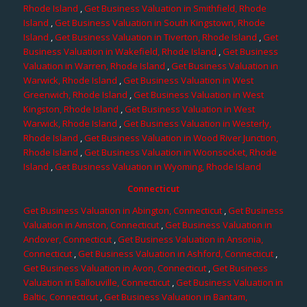
Rhode Island
,
Get Business Valuation in Smithfield, Rhode
Island
,
Get Business Valuation in South Kingstown, Rhode
Island
,
Get Business Valuation in Tiverton, Rhode Island
,
Get
Business Valuation in Wakefield, Rhode Island
,
Get Business
Valuation in Warren, Rhode Island
,
Get Business Valuation in
Warwick, Rhode Island
,
Get Business Valuation in West
Greenwich, Rhode Island
,
Get Business Valuation in West
Kingston, Rhode Island
,
Get Business Valuation in West
Warwick, Rhode Island
,
Get Business Valuation in Westerly,
Rhode Island
,
Get Business Valuation in Wood River Junction,
Rhode Island
,
Get Business Valuation in Woonsocket, Rhode
Island
,
Get Business Valuation in Wyoming, Rhode Island
Connecticut
Get Business Valuation in Abington, Connecticut
,
Get Business
Valuation in Amston, Connecticut
,
Get Business Valuation in
Andover, Connecticut
,
Get Business Valuation in Ansonia,
Connecticut
,
Get Business Valuation in Ashford, Connecticut
,
Get Business Valuation in Avon, Connecticut
,
Get Business
Valuation in Ballouville, Connecticut
,
Get Business Valuation in
Baltic, Connecticut
,
Get Business Valuation in Bantam,