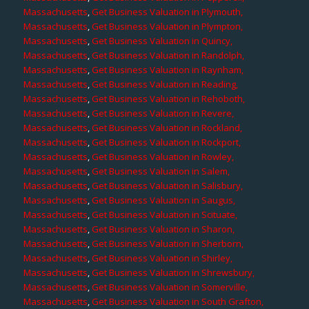
Massachusetts
,
Get Business Valuation in Plymouth,
Massachusetts
,
Get Business Valuation in Plympton,
Massachusetts
,
Get Business Valuation in Quincy,
Massachusetts
,
Get Business Valuation in Randolph,
Massachusetts
,
Get Business Valuation in Raynham,
Massachusetts
,
Get Business Valuation in Reading,
Massachusetts
,
Get Business Valuation in Rehoboth,
Massachusetts
,
Get Business Valuation in Revere,
Massachusetts
,
Get Business Valuation in Rockland,
Massachusetts
,
Get Business Valuation in Rockport,
Massachusetts
,
Get Business Valuation in Rowley,
Massachusetts
,
Get Business Valuation in Salem,
Massachusetts
,
Get Business Valuation in Salisbury,
Massachusetts
,
Get Business Valuation in Saugus,
Massachusetts
,
Get Business Valuation in Scituate,
Massachusetts
,
Get Business Valuation in Sharon,
Massachusetts
,
Get Business Valuation in Sherborn,
Massachusetts
,
Get Business Valuation in Shirley,
Massachusetts
,
Get Business Valuation in Shrewsbury,
Massachusetts
,
Get Business Valuation in Somerville,
Massachusetts
,
Get Business Valuation in South Grafton,