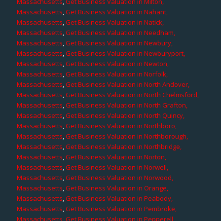
Massachusetts
,
Get Business Valuation in Milton,
Massachusetts
,
Get Business Valuation in Nahant,
Massachusetts
,
Get Business Valuation in Natick,
Massachusetts
,
Get Business Valuation in Needham,
Massachusetts
,
Get Business Valuation in Newbury,
Massachusetts
,
Get Business Valuation in Newburyport,
Massachusetts
,
Get Business Valuation in Newton,
Massachusetts
,
Get Business Valuation in Norfolk,
Massachusetts
,
Get Business Valuation in North Andover,
Massachusetts
,
Get Business Valuation in North Chelmsford,
Massachusetts
,
Get Business Valuation in North Grafton,
Massachusetts
,
Get Business Valuation in North Quincy,
Massachusetts
,
Get Business Valuation in Northboro,
Massachusetts
,
Get Business Valuation in Northborough,
Massachusetts
,
Get Business Valuation in Northbridge,
Massachusetts
,
Get Business Valuation in Norton,
Massachusetts
,
Get Business Valuation in Norwell,
Massachusetts
,
Get Business Valuation in Norwood,
Massachusetts
,
Get Business Valuation in Orange,
Massachusetts
,
Get Business Valuation in Peabody,
Massachusetts
,
Get Business Valuation in Pembroke,
Massachusetts
,
Get Business Valuation in Pepperell,