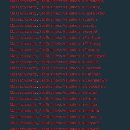
Massachusetts
,
Get Business Valuation in Dunstable,
Massachusetts
,
Get Business Valuation in Duxbury,
Massachusetts
,
Get Business Valuation in East Boston,
Massachusetts
,
Get Business Valuation in Easton,
Massachusetts
,
Get Business Valuation in Essex,
Massachusetts
,
Get Business Valuation in Everett,
Massachusetts
,
Get Business Valuation in Fall River,
Massachusetts
,
Get Business Valuation in Fitchburg,
Massachusetts
,
Get Business Valuation in Foxboro,
Massachusetts
,
Get Business Valuation in Framingham,
Massachusetts
,
Get Business Valuation in Franklin,
Massachusetts
,
Get Business Valuation in Freetown,
Massachusetts
,
Get Business Valuation in Gardner,
Massachusetts
,
Get Business Valuation in Georgetown,
Massachusetts
,
Get Business Valuation in Gloucester,
Massachusetts
,
Get Business Valuation in Grafton,
Massachusetts
,
Get Business Valuation in Groton,
Massachusetts
,
Get Business Valuation in Halifax,
Massachusetts
,
Get Business Valuation in Hamilton,
Massachusetts
,
Get Business Valuation in Hanover,
Massachusetts
,
Get Business Valuation in Hanson,
Massachusetts
,
Get Business Valuation in Harvard,