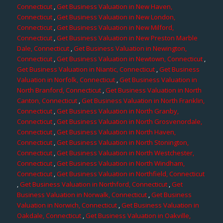
Connecticut
,
Get Business Valuation in New Haven,
Connecticut
,
Get Business Valuation in New London,
Connecticut
,
Get Business Valuation in New Milford,
Connecticut
,
Get Business Valuation in New Preston Marble
Dale, Connecticut
,
Get Business Valuation in Newington,
Connecticut
,
Get Business Valuation in Newtown, Connecticut
,
Get Business Valuation in Niantic, Connecticut
,
Get Business
Valuation in Norfolk, Connecticut
,
Get Business Valuation in
North Branford, Connecticut
,
Get Business Valuation in North
Canton, Connecticut
,
Get Business Valuation in North Franklin,
Connecticut
,
Get Business Valuation in North Granby,
Connecticut
,
Get Business Valuation in North Grosvenordale,
Connecticut
,
Get Business Valuation in North Haven,
Connecticut
,
Get Business Valuation in North Stonington,
Connecticut
,
Get Business Valuation in North Westchester,
Connecticut
,
Get Business Valuation in North Windham,
Connecticut
,
Get Business Valuation in Northfield, Connecticut
,
Get Business Valuation in Northford, Connecticut
,
Get
Business Valuation in Norwalk, Connecticut
,
Get Business
Valuation in Norwich, Connecticut
,
Get Business Valuation in
Oakdale, Connecticut
,
Get Business Valuation in Oakville,