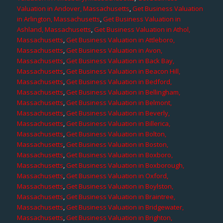
Valuation in Andover, Massachusetts
,
Get Business Valuation
in Arlington, Massachusetts
,
Get Business Valuation in
Ashland, Massachusetts
,
Get Business Valuation in Athol,
Massachusetts
,
Get Business Valuation in Attleboro,
Massachusetts
,
Get Business Valuation in Avon,
Massachusetts
,
Get Business Valuation in Back Bay,
Massachusetts
,
Get Business Valuation in Beacon Hill,
Massachusetts
,
Get Business Valuation in Bedford,
Massachusetts
,
Get Business Valuation in Bellingham,
Massachusetts
,
Get Business Valuation in Belmont,
Massachusetts
,
Get Business Valuation in Beverly,
Massachusetts
,
Get Business Valuation in Billerica,
Massachusetts
,
Get Business Valuation in Bolton,
Massachusetts
,
Get Business Valuation in Boston,
Massachusetts
,
Get Business Valuation in Boxboro,
Massachusetts
,
Get Business Valuation in Boxborough,
Massachusetts
,
Get Business Valuation in Oxford,
Massachusetts
,
Get Business Valuation in Boylston,
Massachusetts
,
Get Business Valuation in Braintree,
Massachusetts
,
Get Business Valuation in Bridgewater,
Massachusetts
,
Get Business Valuation in Brighton,