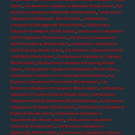
Island
,
Get Business Valuation in Manville, Rhode Island
,
Get
Business Valuation in Mapleville, Rhode Island
,
Get Business
Valuation in Middletown, Rhode Island
,
Get Business
Valuation in Narragansett, Rhode Island
,
Get Business
Valuation in Newport, Rhode Island
,
Get Business Valuation in
North Kingstown, Rhode Island
,
Get Business Valuation in
North Providence, Rhode Island
,
Get Business Valuation in
North Scituate, Rhode Island
,
Get Business Valuation in North
Smithfield, Rhode Island
,
Get Business Valuation in Oakland,
Rhode Island
,
Get Business Valuation in Pascoag, Rhode
Island
,
Get Business Valuation in Pawtucket, Rhode Island
,
Get Business Valuation in Peace Dale, Rhode Island
,
Get
Business Valuation in Portsmouth, Rhode Island
,
Get
Business Valuation in Providence, Rhode Island
,
Get Business
Valuation in Prudence Island, Rhode Island
,
Get Business
Valuation in Rhode Islandverside, Rhode Island
,
Get Business
Valuation in Rockville, Rhode Island
,
Get Business Valuation in
Rumford, Rhode Island
,
Get Business Valuation in
Saunderstown, Rhode Island
,
Get Business Valuation in
Shannock, Rhode Island
,
Get Business Valuation in
Slatersville, Rhode Island
,
Get Business Valuation in Slocum,