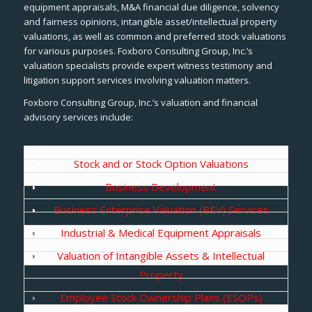
equipment appraisals, M&A financial due diligence, solvency
and fairness opinions, intangible asset/intellectual property
valuations, as well as common and preferred stock valuations
for various purposes. Foxboro Consulting Group, Inc.’s
valuation specialists provide expert witness testimony and
litigation support services involving valuation matters.
Foxboro Consulting Group, Inc.’s valuation and financial
advisory services include:
Stock and or Stock Option Valuations
Business Development
Business Enterprise Valuation (BEV) Services
Industrial & Medical Equipment Appraisals
Valuation of Intangible Assets & Intellectual
Property
Employee Stock Ownership Plans (ESOPs)