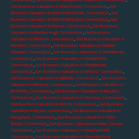
Get Business Valuation in Manchester, Connecticut
,
Get
Business Valuation in Mansfield Center, Connecticut
,
Get
Business Valuation in Mansfield Depot, Connecticut
,
Get
Business Valuation in Marion, Connecticut
,
Get Business
Valuation in Marlborough, Connecticut
,
Get Business
Valuation in Melrose, Connecticut
,
Get Business Valuation in
Meriden, Connecticut
,
Get Business Valuation in Middle
Haddam, Connecticut
,
Get Business Valuation in Middlebury,
Connecticut
,
Get Business Valuation in Middlefield,
Connecticut
,
Get Business Valuation in Middletown,
Connecticut
,
Get Business Valuation in Milford, Connecticut
,
Get Business Valuation in Milldale, Connecticut
,
Get Business
Valuation in Monroe, Connecticut
,
Get Business Valuation in
Montville, Connecticut
,
Get Business Valuation in Moodus,
Connecticut
,
Get Business Valuation in Moosup, Connecticut
,
Get Business Valuation in Morris, Connecticut
,
Get Business
Valuation in Mystic, Connecticut
,
Get Business Valuation in
Naugatuck, Connecticut
,
Get Business Valuation in New
Britain, Connecticut
,
Get Business Valuation in New Canaan,
Connecticut
,
Get Business Valuation in New Fairfield,
Connecticut
,
Get Business Valuation in New Hartford,