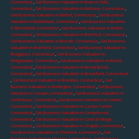
Connecticut
,
Get Business Valuation in Beacon Falls,
Connecticut
,
Get Business Valuation in Bethany, Connecticut
,
Get Business Valuation in Bethel, Connecticut
,
Get Business
Valuation in Bethlehem, Connecticut
,
Get Business Valuation
in Bloomfield, Connecticut
,
Get Business Valuation in Bolton,
Connecticut
,
Get Business Valuation in Botsford, Connecticut
,
Get Business Valuation in Bozrah, Connecticut
,
Get Business
Valuation in Branford, Connecticut
,
Get Business Valuation in
Bridgeport, Connecticut
,
Get Business Valuation in
Bridgewater, Connecticut
,
Get Business Valuation in Bristol,
Connecticut
,
Get Business Valuation in Broad Brook,
Connecticut
,
Get Business Valuation in Brookfield, Connecticut
,
Get Business Valuation in Brooklyn, Connecticut
,
Get
Business Valuation in Burlington, Connecticut
,
Get Business
Valuation in Canaan, Connecticut
,
Get Business Valuation in
Canterbury, Connecticut
,
Get Business Valuation in Canton,
Connecticut
,
Get Business Valuation in Canton Center,
Connecticut
,
Get Business Valuation in Centerbrook,
Connecticut
,
Get Business Valuation in Central Village,
Connecticut
,
Get Business Valuation in Chaplin, Connecticut
,
Get Business Valuation in Cheshire, Connecticut
,
Get
Business Valuation in Chester, Connecticut
,
Get Business