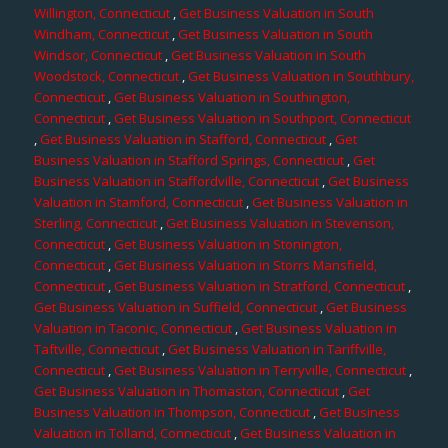
Willington, Connecticut
,
Get Business Valuation in South
Windham, Connecticut
,
Get Business Valuation in South
Windsor, Connecticut
,
Get Business Valuation in South
Woodstock, Connecticut
,
Get Business Valuation in Southbury,
Connecticut
,
Get Business Valuation in Southington,
Connecticut
,
Get Business Valuation in Southport, Connecticut
,
Get Business Valuation in Stafford, Connecticut
,
Get
Business Valuation in Stafford Springs, Connecticut
,
Get
Business Valuation in Staffordville, Connecticut
,
Get Business
Valuation in Stamford, Connecticut
,
Get Business Valuation in
Sterling, Connecticut
,
Get Business Valuation in Stevenson,
Connecticut
,
Get Business Valuation in Stonington,
Connecticut
,
Get Business Valuation in Storrs Mansfield,
Connecticut
,
Get Business Valuation in Stratford, Connecticut
,
Get Business Valuation in Suffield, Connecticut
,
Get Business
Valuation in Taconic, Connecticut
,
Get Business Valuation in
Taftville, Connecticut
,
Get Business Valuation in Tariffville,
Connecticut
,
Get Business Valuation in Terryville, Connecticut
,
Get Business Valuation in Thomaston, Connecticut
,
Get
Business Valuation in Thompson, Connecticut
,
Get Business
Valuation in Tolland, Connecticut
,
Get Business Valuation in