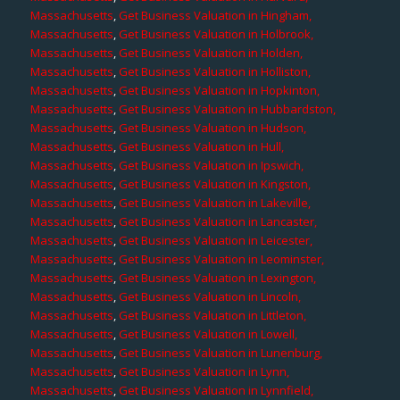
Massachusetts
,
Get Business Valuation in Hingham,
Massachusetts
,
Get Business Valuation in Holbrook,
Massachusetts
,
Get Business Valuation in Holden,
Massachusetts
,
Get Business Valuation in Holliston,
Massachusetts
,
Get Business Valuation in Hopkinton,
Massachusetts
,
Get Business Valuation in Hubbardston,
Massachusetts
,
Get Business Valuation in Hudson,
Massachusetts
,
Get Business Valuation in Hull,
Massachusetts
,
Get Business Valuation in Ipswich,
Massachusetts
,
Get Business Valuation in Kingston,
Massachusetts
,
Get Business Valuation in Lakeville,
Massachusetts
,
Get Business Valuation in Lancaster,
Massachusetts
,
Get Business Valuation in Leicester,
Massachusetts
,
Get Business Valuation in Leominster,
Massachusetts
,
Get Business Valuation in Lexington,
Massachusetts
,
Get Business Valuation in Lincoln,
Massachusetts
,
Get Business Valuation in Littleton,
Massachusetts
,
Get Business Valuation in Lowell,
Massachusetts
,
Get Business Valuation in Lunenburg,
Massachusetts
,
Get Business Valuation in Lynn,
Massachusetts
,
Get Business Valuation in Lynnfield,