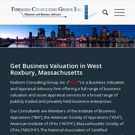
Get Business Valuation in West
Roxbury, Massachusetts
Foxboro Consulting Group, Inc. (“
FCGI
”) is a Business Valuation
and Appraisal Advisory Firm offering a full range of business
valuation and asset appraisal services to a broad range of
publicly traded and privately held business enterprises.
Our Consultants are Members of the Institute of Business
Appraisers (“IBA”), the American Society of Appraisers (“ASA”),
American Institute of CPAs (“AICPA”), Massachusetts Society of
CPAs (“MSCPA”), The National Association of Certified