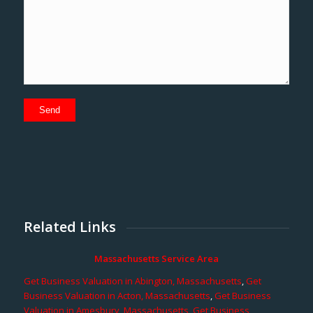
Related Links
Massachusetts Service Area
Get Business Valuation in Abington, Massachusetts
,
Get
Business Valuation in Acton, Massachusetts
,
Get Business
Valuation in Amesbury, Massachusetts
,
Get Business