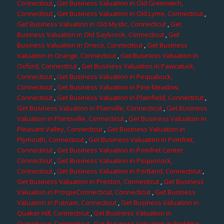
Connecticut
,
Get Business Valuation in Old Greenwich,
Connecticut
,
Get Business Valuation in Old Lyme, Connecticut
,
Get Business Valuation in Old Mystic, Connecticut
,
Get
Business Valuation in Old Saybrook, Connecticut
,
Get
Business Valuation in Oneco, Connecticut
,
Get Business
Valuation in Orange, Connecticut
,
Get Business Valuation in
Oxford, Connecticut
,
Get Business Valuation in Pawcatuck,
Connecticut
,
Get Business Valuation in Pequabuck,
Connecticut
,
Get Business Valuation in Pine Meadow,
Connecticut
,
Get Business Valuation in Plainfield, Connecticut
,
Get Business Valuation in Plainville, Connecticut
,
Get Business
Valuation in Plantsville, Connecticut
,
Get Business Valuation in
Pleasant Valley, Connecticut
,
Get Business Valuation in
Plymouth, Connecticut
,
Get Business Valuation in Pomfret,
Connecticut
,
Get Business Valuation in Pomfret Center,
Connecticut
,
Get Business Valuation in Poquonock,
Connecticut
,
Get Business Valuation in Portland, Connecticut
,
Get Business Valuation in Preston, Connecticut
,
Get Business
Valuation in ProspeConnecticut, Connecticut
,
Get Business
Valuation in Putnam, Connecticut
,
Get Business Valuation in
Quaker Hill, Connecticut
,
Get Business Valuation in
Quinebaug, Connecticut
,
Get Business Valuation in Redding,