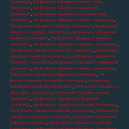
Connecticut
,
Get Business Valuation in Greens Farms,
Connecticut
,
Get Business Valuation in Greenwich,
Connecticut
,
Get Business Valuation in Grosvenor Dale,
Connecticut
,
Get Business Valuation in Groton, Connecticut
,
Get Business Valuation in Guilford, Connecticut
,
Get Business
Valuation in Haddam, Connecticut
,
Get Business Valuation in
Hadlyme, Connecticut
,
Get Business Valuation in Hamden,
Connecticut
,
Get Business Valuation in Hampton, Connecticut
,
Get Business Valuation in Hanover, Connecticut
,
Get Business
Valuation in Hartford, Connecticut
,
Get Business Valuation in
Harwinton, Connecticut
,
Get Business Valuation in Hawleyville,
Connecticut
,
Get Business Valuation in Hebron, Connecticut
,
Get Business Valuation in Higganum, Connecticut
,
Get
Business Valuation in Ivoryton, Connecticut
,
Get Business
Valuation in Jewett City, Connecticut
,
Get Business Valuation in
Kensington, Connecticut
,
Get Business Valuation in Kent,
Connecticut
,
Get Business Valuation in Killingworth,
Connecticut
,
Get Business Valuation in Lakeside, Connecticut
,
Get Business Valuation in Lakeville, Connecticut
,
Get Business
Valuation in Lebanon, Connecticut
,
Get Business Valuation in
Ledyard, Connecticut
,
Get Business Valuation in Litchfield,
Connecticut
,
Get Business Valuation in Madison, Connecticut
,