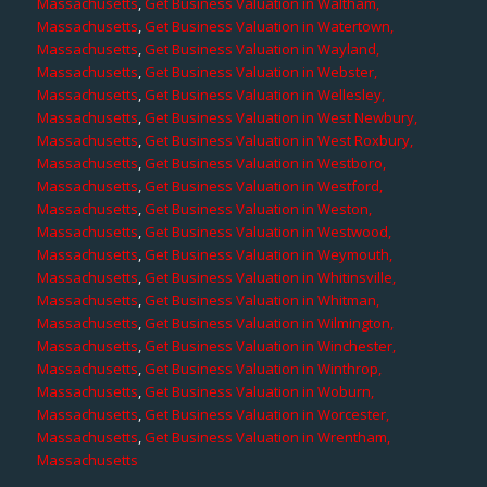
Massachusetts
,
Get Business Valuation in Waltham,
Massachusetts
,
Get Business Valuation in Watertown,
Massachusetts
,
Get Business Valuation in Wayland,
Massachusetts
,
Get Business Valuation in Webster,
Massachusetts
,
Get Business Valuation in Wellesley,
Massachusetts
,
Get Business Valuation in West Newbury,
Massachusetts
,
Get Business Valuation in West Roxbury,
Massachusetts
,
Get Business Valuation in Westboro,
Massachusetts
,
Get Business Valuation in Westford,
Massachusetts
,
Get Business Valuation in Weston,
Massachusetts
,
Get Business Valuation in Westwood,
Massachusetts
,
Get Business Valuation in Weymouth,
Massachusetts
,
Get Business Valuation in Whitinsville,
Massachusetts
,
Get Business Valuation in Whitman,
Massachusetts
,
Get Business Valuation in Wilmington,
Massachusetts
,
Get Business Valuation in Winchester,
Massachusetts
,
Get Business Valuation in Winthrop,
Massachusetts
,
Get Business Valuation in Woburn,
Massachusetts
,
Get Business Valuation in Worcester,
Massachusetts
,
Get Business Valuation in Wrentham,
Massachusetts