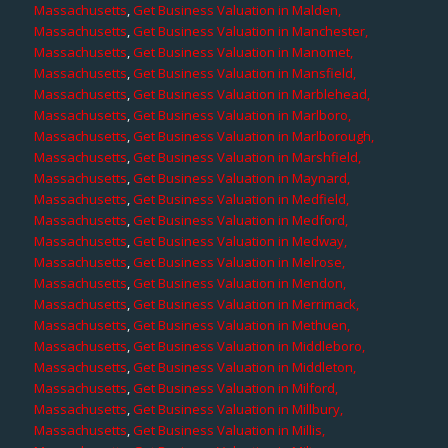
Massachusetts
,
Get Business Valuation in Malden,
Massachusetts
,
Get Business Valuation in Manchester,
Massachusetts
,
Get Business Valuation in Manomet,
Massachusetts
,
Get Business Valuation in Mansfield,
Massachusetts
,
Get Business Valuation in Marblehead,
Massachusetts
,
Get Business Valuation in Marlboro,
Massachusetts
,
Get Business Valuation in Marlborough,
Massachusetts
,
Get Business Valuation in Marshfield,
Massachusetts
,
Get Business Valuation in Maynard,
Massachusetts
,
Get Business Valuation in Medfield,
Massachusetts
,
Get Business Valuation in Medford,
Massachusetts
,
Get Business Valuation in Medway,
Massachusetts
,
Get Business Valuation in Melrose,
Massachusetts
,
Get Business Valuation in Mendon,
Massachusetts
,
Get Business Valuation in Merrimack,
Massachusetts
,
Get Business Valuation in Methuen,
Massachusetts
,
Get Business Valuation in Middleboro,
Massachusetts
,
Get Business Valuation in Middleton,
Massachusetts
,
Get Business Valuation in Milford,
Massachusetts
,
Get Business Valuation in Millbury,
Massachusetts
,
Get Business Valuation in Millis,