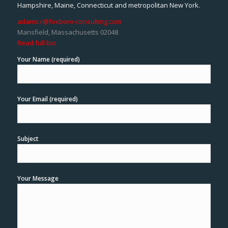
Hampshire, Maine, Connecticut and metropolitan New York.
adams.r@foxboro-consulting.com
Mansfield, Massachusetts 02048
Read full bio
Your Name (required)
Your Email (required)
Subject
Your Message