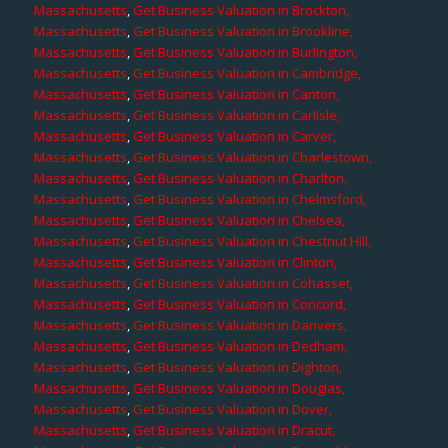
Massachusetts
,
Get Business Valuation in Brockton,
Massachusetts
,
Get Business Valuation in Brookline,
Massachusetts
,
Get Business Valuation in Burlington,
Massachusetts
,
Get Business Valuation in Cambridge,
Massachusetts
,
Get Business Valuation in Canton,
Massachusetts
,
Get Business Valuation in Carlisle,
Massachusetts
,
Get Business Valuation in Carver,
Massachusetts
,
Get Business Valuation in Charlestown,
Massachusetts
,
Get Business Valuation in Charlton,
Massachusetts
,
Get Business Valuation in Chelmsford,
Massachusetts
,
Get Business Valuation in Chelsea,
Massachusetts
,
Get Business Valuation in Chestnut Hill,
Massachusetts
,
Get Business Valuation in Clinton,
Massachusetts
,
Get Business Valuation in Cohasset,
Massachusetts
,
Get Business Valuation in Concord,
Massachusetts
,
Get Business Valuation in Danvers,
Massachusetts
,
Get Business Valuation in Dedham,
Massachusetts
,
Get Business Valuation in Dighton,
Massachusetts
,
Get Business Valuation in Douglas,
Massachusetts
,
Get Business Valuation in Dover,
Massachusetts
,
Get Business Valuation in Dracut,