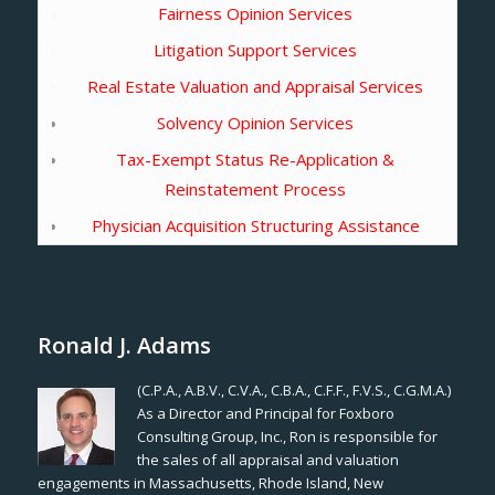
Fairness Opinion Services
Litigation Support Services
Real Estate Valuation and Appraisal Services
Solvency Opinion Services
Tax-Exempt Status Re-Application &
Reinstatement Process
Physician Acquisition Structuring Assistance
Ronald J. Adams
(C.P.A., A.B.V., C.V.A., C.B.A., C.F.F., F.V.S., C.G.M.A.)
As a Director and Principal for Foxboro
Consulting Group, Inc., Ron is responsible for
the sales of all appraisal and valuation
engagements in Massachusetts, Rhode Island, New