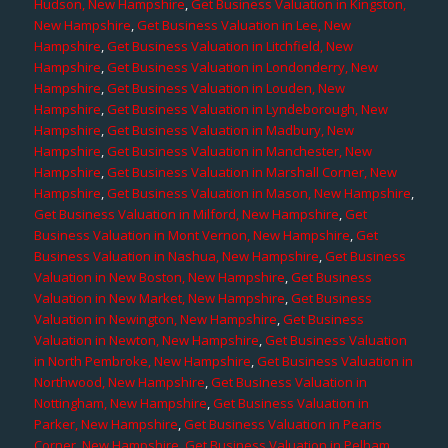
Hudson, New Hampshire
,
Get Business Valuation in Kingston,
New Hampshire
,
Get Business Valuation in Lee, New
Hampshire
,
Get Business Valuation in Litchfield, New
Hampshire
,
Get Business Valuation in Londonderry, New
Hampshire
,
Get Business Valuation in Louden, New
Hampshire
,
Get Business Valuation in Lyndeborough, New
Hampshire
,
Get Business Valuation in Madbury, New
Hampshire
,
Get Business Valuation in Manchester, New
Hampshire
,
Get Business Valuation in Marshall Corner, New
Hampshire
,
Get Business Valuation in Mason, New Hampshire
,
Get Business Valuation in Milford, New Hampshire
,
Get
Business Valuation in Mont Vernon, New Hampshire
,
Get
Business Valuation in Nashua, New Hampshire
,
Get Business
Valuation in New Boston, New Hampshire
,
Get Business
Valuation in New Market, New Hampshire
,
Get Business
Valuation in Newington, New Hampshire
,
Get Business
Valuation in Newton, New Hampshire
,
Get Business Valuation
in North Pembroke, New Hampshire
,
Get Business Valuation in
Northwood, New Hampshire
,
Get Business Valuation in
Nottingham, New Hampshire
,
Get Business Valuation in
Parker, New Hampshire
,
Get Business Valuation in Pearis
Corner, New Hampshire
,
Get Business Valuation in Pelham,