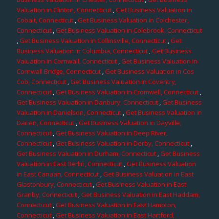
Valuation in Clinton, Connecticut
,
Get Business Valuation in
Cobalt, Connecticut
,
Get Business Valuation in Colchester,
Connecticut
,
Get Business Valuation in Colebrook, Connecticut
,
Get Business Valuation in Collinsville, Connecticut
,
Get
Business Valuation in Columbia, Connecticut
,
Get Business
Valuation in Cornwall, Connecticut
,
Get Business Valuation in
Cornwall Bridge, Connecticut
,
Get Business Valuation in Cos
Cob, Connecticut
,
Get Business Valuation in Coventry,
Connecticut
,
Get Business Valuation in Cromwell, Connecticut
,
Get Business Valuation in Danbury, Connecticut
,
Get Business
Valuation in Danielson, Connecticut
,
Get Business Valuation in
Darien, Connecticut
,
Get Business Valuation in Dayville,
Connecticut
,
Get Business Valuation in Deep River,
Connecticut
,
Get Business Valuation in Derby, Connecticut
,
Get Business Valuation in Durham, Connecticut
,
Get Business
Valuation in East Berlin, Connecticut
,
Get Business Valuation
in East Canaan, Connecticut
,
Get Business Valuation in East
Glastonbury, Connecticut
,
Get Business Valuation in East
Granby, Connecticut
,
Get Business Valuation in East Haddam,
Connecticut
,
Get Business Valuation in East Hampton,
Connecticut
,
Get Business Valuation in East Hartford,