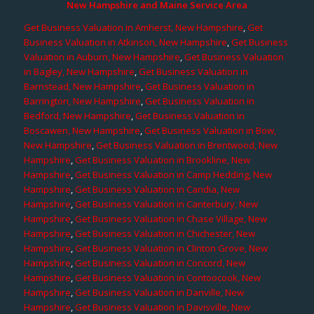
New Hampshire and Maine Service Area
Get Business Valuation in Amherst, New Hampshire
,
Get
Business Valuation in Atkinson, New Hampshire
,
Get Business
Valuation in Auburn, New Hampshire
,
Get Business Valuation
in Bagley, New Hampshire
,
Get Business Valuation in
Barnstead, New Hampshire
,
Get Business Valuation in
Barrington, New Hampshire
,
Get Business Valuation in
Bedford, New Hampshire
,
Get Business Valuation in
Boscawen, New Hampshire
,
Get Business Valuation in Bow,
New Hampshire
,
Get Business Valuation in Brentwood, New
Hampshire
,
Get Business Valuation in Brookline, New
Hampshire
,
Get Business Valuation in Camp Hedding, New
Hampshire
,
Get Business Valuation in Candia, New
Hampshire
,
Get Business Valuation in Canterbury, New
Hampshire
,
Get Business Valuation in Chase Village, New
Hampshire
,
Get Business Valuation in Chichester, New
Hampshire
,
Get Business Valuation in Clinton Grove, New
Hampshire
,
Get Business Valuation in Concord, New
Hampshire
,
Get Business Valuation in Contoocook, New
Hampshire
,
Get Business Valuation in Danville, New
Hampshire
,
Get Business Valuation in Davisville, New