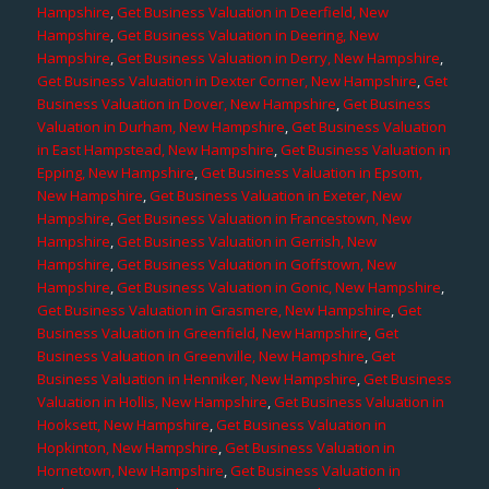
Hampshire
,
Get Business Valuation in Deerfield, New
Hampshire
,
Get Business Valuation in Deering, New
Hampshire
,
Get Business Valuation in Derry, New Hampshire
,
Get Business Valuation in Dexter Corner, New Hampshire
,
Get
Business Valuation in Dover, New Hampshire
,
Get Business
Valuation in Durham, New Hampshire
,
Get Business Valuation
in East Hampstead, New Hampshire
,
Get Business Valuation in
Epping, New Hampshire
,
Get Business Valuation in Epsom,
New Hampshire
,
Get Business Valuation in Exeter, New
Hampshire
,
Get Business Valuation in Francestown, New
Hampshire
,
Get Business Valuation in Gerrish, New
Hampshire
,
Get Business Valuation in Goffstown, New
Hampshire
,
Get Business Valuation in Gonic, New Hampshire
,
Get Business Valuation in Grasmere, New Hampshire
,
Get
Business Valuation in Greenfield, New Hampshire
,
Get
Business Valuation in Greenville, New Hampshire
,
Get
Business Valuation in Henniker, New Hampshire
,
Get Business
Valuation in Hollis, New Hampshire
,
Get Business Valuation in
Hooksett, New Hampshire
,
Get Business Valuation in
Hopkinton, New Hampshire
,
Get Business Valuation in
Hornetown, New Hampshire
,
Get Business Valuation in