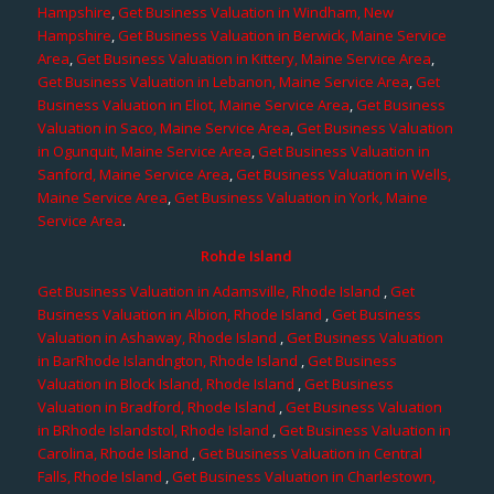
Hampshire
,
Get Business Valuation in Windham, New
Hampshire
,
Get Business Valuation in Berwick, Maine Service
Area
,
Get Business Valuation in Kittery, Maine Service Area
,
Get Business Valuation in Lebanon, Maine Service Area
,
Get
Business Valuation in Eliot, Maine Service Area
,
Get Business
Valuation in Saco, Maine Service Area
,
Get Business Valuation
in Ogunquit, Maine Service Area
,
Get Business Valuation in
Sanford, Maine Service Area
,
Get Business Valuation in Wells,
Maine Service Area
,
Get Business Valuation in York, Maine
Service Area
.
Rohde Island
Get Business Valuation in Adamsville, Rhode Island
,
Get
Business Valuation in Albion, Rhode Island
,
Get Business
Valuation in Ashaway, Rhode Island
,
Get Business Valuation
in BarRhode Islandngton, Rhode Island
,
Get Business
Valuation in Block Island, Rhode Island
,
Get Business
Valuation in Bradford, Rhode Island
,
Get Business Valuation
in BRhode Islandstol, Rhode Island
,
Get Business Valuation in
Carolina, Rhode Island
,
Get Business Valuation in Central
Falls, Rhode Island
,
Get Business Valuation in Charlestown,