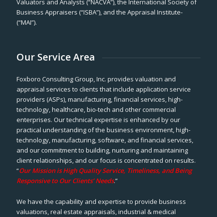
Valuators and Analysts (“NACVA”), the International Society of
Business Appraisers (“ISBA”), and the Appraisal Institute-
(“MAI”).
Our Service Area
Foxboro Consulting Group, Inc. provides valuation and
appraisal services to clients that include application service
providers (ASPs), manufacturing, financial services, high-
technology, healthcare, bio-tech and other commercial
enterprises. Our technical expertise is enhanced by our
practical understanding of the business environment, high-
technology, manufacturing, software, and financial services,
and our commitment to building, nurturing and maintaining
client relationships, and our focus is concentrated on results.
“
Our Mission is High Quality Service, Timeliness, and Being
Responsive to Our Clients’ Needs
.”
We have the capability and expertise to provide business
valuations, real estate appraisals, industrial & medical