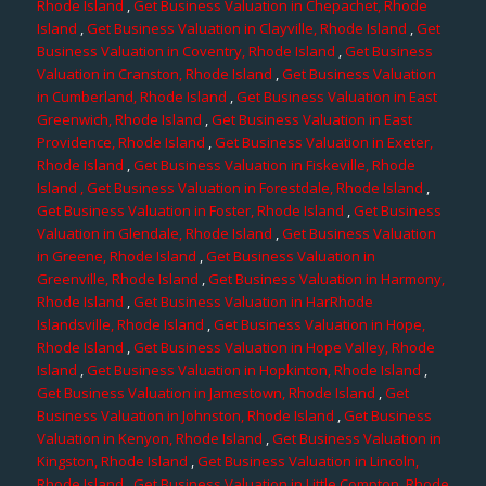
Rhode Island
,
Get Business Valuation in Chepachet, Rhode
Island
,
Get Business Valuation in Clayville, Rhode Island
,
Get
Business Valuation in Coventry, Rhode Island
,
Get Business
Valuation in Cranston, Rhode Island
,
Get Business Valuation
in Cumberland, Rhode Island
,
Get Business Valuation in East
Greenwich, Rhode Island
,
Get Business Valuation in East
Providence, Rhode Island
,
Get Business Valuation in Exeter,
Rhode Island
,
Get Business Valuation in Fiskeville, Rhode
Island
, Get Business Valuation in Forestdale, Rhode Island
,
Get Business Valuation in Foster, Rhode Island
,
Get Business
Valuation in Glendale, Rhode Island
,
Get Business Valuation
in Greene, Rhode Island
,
Get Business Valuation in
Greenville, Rhode Island
,
Get Business Valuation in Harmony,
Rhode Island
,
Get Business Valuation in HarRhode
Islandsville, Rhode Island
,
Get Business Valuation in Hope,
Rhode Island
,
Get Business Valuation in Hope Valley, Rhode
Island
,
Get Business Valuation in Hopkinton, Rhode Island
,
Get Business Valuation in Jamestown, Rhode Island
,
Get
Business Valuation in Johnston, Rhode Island
,
Get Business
Valuation in Kenyon, Rhode Island
,
Get Business Valuation in
Kingston, Rhode Island
,
Get Business Valuation in Lincoln,
Rhode Island
,
Get Business Valuation in Little Compton, Rhode