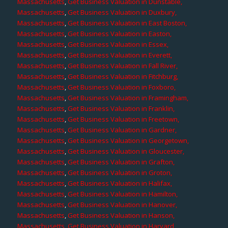
Massachusetts
,
Get Business Valuation in Dunstable,
Massachusetts
,
Get Business Valuation in Duxbury,
Massachusetts
,
Get Business Valuation in East Boston,
Massachusetts
,
Get Business Valuation in Easton,
Massachusetts
,
Get Business Valuation in Essex,
Massachusetts
,
Get Business Valuation in Everett,
Massachusetts
,
Get Business Valuation in Fall River,
Massachusetts
,
Get Business Valuation in Fitchburg,
Massachusetts
,
Get Business Valuation in Foxboro,
Massachusetts
,
Get Business Valuation in Framingham,
Massachusetts
,
Get Business Valuation in Franklin,
Massachusetts
,
Get Business Valuation in Freetown,
Massachusetts
,
Get Business Valuation in Gardner,
Massachusetts
,
Get Business Valuation in Georgetown,
Massachusetts
,
Get Business Valuation in Gloucester,
Massachusetts
,
Get Business Valuation in Grafton,
Massachusetts
,
Get Business Valuation in Groton,
Massachusetts
,
Get Business Valuation in Halifax,
Massachusetts
,
Get Business Valuation in Hamilton,
Massachusetts
,
Get Business Valuation in Hanover,
Massachusetts
,
Get Business Valuation in Hanson,
Massachusetts
,
Get Business Valuation in Harvard,