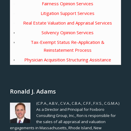
Fairness Opinion Services
Litigation Support Services
Real Estate Valuation and Appraisal Services
Solvency Opinion Services
Tax-Exempt Status Re-Application &
Reinstatement Process
Physician Acquisition Structuring Assistance
Ronald J. Adams
(C.P.A., A.B.V., C.V.A., C.B.A., C.F.F., F.V.S., C.G.M.A.)
As a Director and Principal for Foxboro
Consulting Group, Inc., Ron is responsible for
the sales of all appraisal and valuation
engagements in Massachusetts, Rhode Island, New