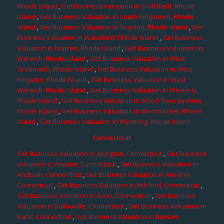
Rhode Island
,
Get Business Valuation in Smithfield, Rhode
Island
,
Get Business Valuation in South Kingstown, Rhode
Island
,
Get Business Valuation in Tiverton, Rhode Island
,
Get
Business Valuation in Wakefield, Rhode Island
,
Get Business
Valuation in Warren, Rhode Island
,
Get Business Valuation in
Warwick, Rhode Island
,
Get Business Valuation in West
Greenwich, Rhode Island
,
Get Business Valuation in West
Kingston, Rhode Island
,
Get Business Valuation in West
Warwick, Rhode Island
,
Get Business Valuation in Westerly,
Rhode Island
,
Get Business Valuation in Wood River Junction,
Rhode Island
,
Get Business Valuation in Woonsocket, Rhode
Island
,
Get Business Valuation in Wyoming, Rhode Island
Connecticut
Get Business Valuation in Abington, Connecticut
,
Get Business
Valuation in Amston, Connecticut
,
Get Business Valuation in
Andover, Connecticut
,
Get Business Valuation in Ansonia,
Connecticut
,
Get Business Valuation in Ashford, Connecticut
,
Get Business Valuation in Avon, Connecticut
,
Get Business
Valuation in Ballouville, Connecticut
,
Get Business Valuation in
Baltic, Connecticut
,
Get Business Valuation in Bantam,