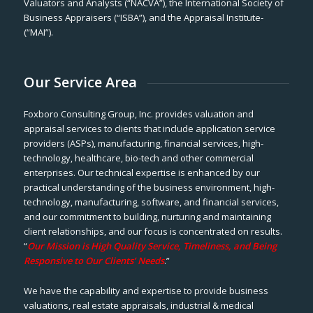
Valuators and Analysts (“NACVA”), the International Society of
Business Appraisers (“ISBA”), and the Appraisal Institute-
(“MAI”).
Our Service Area
Foxboro Consulting Group, Inc. provides valuation and
appraisal services to clients that include application service
providers (ASPs), manufacturing, financial services, high-
technology, healthcare, bio-tech and other commercial
enterprises. Our technical expertise is enhanced by our
practical understanding of the business environment, high-
technology, manufacturing, software, and financial services,
and our commitment to building, nurturing and maintaining
client relationships, and our focus is concentrated on results.
“
Our Mission is High Quality Service, Timeliness, and Being
Responsive to Our Clients’ Needs
.”
We have the capability and expertise to provide business
valuations, real estate appraisals, industrial & medical