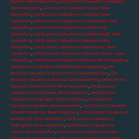
Hudson, New Hampshire
,
Get Business Valuation in Kingston,
New Hampshire
,
Get Business Valuation in Lee, New
Hampshire
,
Get Business Valuation in Litchfield, New
Hampshire
,
Get Business Valuation in Londonderry, New
Hampshire
,
Get Business Valuation in Louden, New
Hampshire
,
Get Business Valuation in Lyndeborough, New
Hampshire
,
Get Business Valuation in Madbury, New
Hampshire
,
Get Business Valuation in Manchester, New
Hampshire
,
Get Business Valuation in Marshall Corner, New
Hampshire
,
Get Business Valuation in Mason, New Hampshire
,
Get Business Valuation in Milford, New Hampshire
,
Get
Business Valuation in Mont Vernon, New Hampshire
,
Get
Business Valuation in Nashua, New Hampshire
,
Get Business
Valuation in New Boston, New Hampshire
,
Get Business
Valuation in New Market, New Hampshire
,
Get Business
Valuation in Newington, New Hampshire
,
Get Business
Valuation in Newton, New Hampshire
,
Get Business Valuation
in North Pembroke, New Hampshire
,
Get Business Valuation in
Northwood, New Hampshire
,
Get Business Valuation in
Nottingham, New Hampshire
,
Get Business Valuation in
Parker, New Hampshire
,
Get Business Valuation in Pearis
Corner, New Hampshire
,
Get Business Valuation in Pelham,