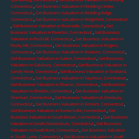
Connecticut
,
Get Business Valuation in Redding Center,
Connecticut
,
Get Business Valuation in Redding Ridge,
Connecticut
,
Get Business Valuation in Ridgefield, Connecticut
,
Get Business Valuation in Riverside, Connecticut
,
Get
Business Valuation in Riverton, Connecticut
,
Get Business
Valuation in Rockfall, Connecticut
,
Get Business Valuation in
Rocky Hill, Connecticut
,
Get Business Valuation in Rogers,
Connecticut
,
Get Business Valuation in Roxbury, Connecticut
,
Get Business Valuation in Salem, Connecticut
,
Get Business
Valuation in Salisbury, Connecticut
,
Get Business Valuation in
Sandy Hook, Connecticut
,
Get Business Valuation in Scotland,
Connecticut
,
Get Business Valuation in Seymour, Connecticut
,
Get Business Valuation in Sharon, Connecticut
,
Get Business
Valuation in Shelton, Connecticut
,
Get Business Valuation in
Sherman, Connecticut
,
Get Business Valuation in Simsbury,
Connecticut
,
Get Business Valuation in Somers, Connecticut
,
Get Business Valuation in Somersville, Connecticut
,
Get
Business Valuation in South Britain, Connecticut
,
Get Business
Valuation in South Glastonbury, Connecticut
,
Get Business
Valuation in South Kent, Connecticut
,
Get Business Valuation
in South Lyme, Connecticut
,
Get Business Valuation in South