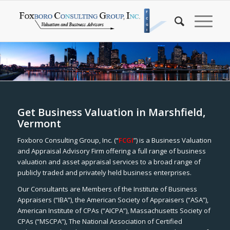
Get Business Valuation in Marshfield,
Vermont
Foxboro Consulting Group, Inc. (“
FCGI
”) is a Business Valuation
and Appraisal Advisory Firm offering a full range of business
valuation and asset appraisal services to a broad range of
publicly traded and privately held business enterprises.
Our Consultants are Members of the Institute of Business
Appraisers (“IBA”), the American Society of Appraisers (“ASA”),
American Institute of CPAs (“AICPA”), Massachusetts Society of
CPAs (“MSCPA”), The National Association of Certified