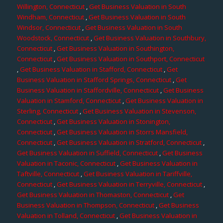
Willington, Connecticut
,
Get Business Valuation in South
Windham, Connecticut
,
Get Business Valuation in South
Windsor, Connecticut
,
Get Business Valuation in South
Woodstock, Connecticut
,
Get Business Valuation in Southbury,
Connecticut
,
Get Business Valuation in Southington,
Connecticut
,
Get Business Valuation in Southport, Connecticut
,
Get Business Valuation in Stafford, Connecticut
,
Get
Business Valuation in Stafford Springs, Connecticut
,
Get
Business Valuation in Staffordville, Connecticut
,
Get Business
Valuation in Stamford, Connecticut
,
Get Business Valuation in
Sterling, Connecticut
,
Get Business Valuation in Stevenson,
Connecticut
,
Get Business Valuation in Stonington,
Connecticut
,
Get Business Valuation in Storrs Mansfield,
Connecticut
,
Get Business Valuation in Stratford, Connecticut
,
Get Business Valuation in Suffield, Connecticut
,
Get Business
Valuation in Taconic, Connecticut
,
Get Business Valuation in
Taftville, Connecticut
,
Get Business Valuation in Tariffville,
Connecticut
,
Get Business Valuation in Terryville, Connecticut
,
Get Business Valuation in Thomaston, Connecticut
,
Get
Business Valuation in Thompson, Connecticut
,
Get Business
Valuation in Tolland, Connecticut
,
Get Business Valuation in