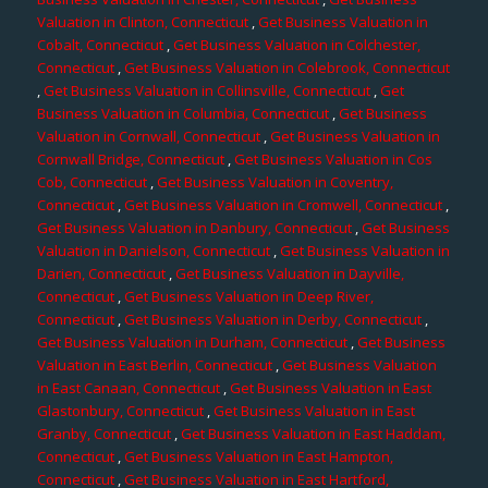
Valuation in Clinton, Connecticut
,
Get Business Valuation in
Cobalt, Connecticut
,
Get Business Valuation in Colchester,
Connecticut
,
Get Business Valuation in Colebrook, Connecticut
,
Get Business Valuation in Collinsville, Connecticut
,
Get
Business Valuation in Columbia, Connecticut
,
Get Business
Valuation in Cornwall, Connecticut
,
Get Business Valuation in
Cornwall Bridge, Connecticut
,
Get Business Valuation in Cos
Cob, Connecticut
,
Get Business Valuation in Coventry,
Connecticut
,
Get Business Valuation in Cromwell, Connecticut
,
Get Business Valuation in Danbury, Connecticut
,
Get Business
Valuation in Danielson, Connecticut
,
Get Business Valuation in
Darien, Connecticut
,
Get Business Valuation in Dayville,
Connecticut
,
Get Business Valuation in Deep River,
Connecticut
,
Get Business Valuation in Derby, Connecticut
,
Get Business Valuation in Durham, Connecticut
,
Get Business
Valuation in East Berlin, Connecticut
,
Get Business Valuation
in East Canaan, Connecticut
,
Get Business Valuation in East
Glastonbury, Connecticut
,
Get Business Valuation in East
Granby, Connecticut
,
Get Business Valuation in East Haddam,
Connecticut
,
Get Business Valuation in East Hampton,
Connecticut
,
Get Business Valuation in East Hartford,