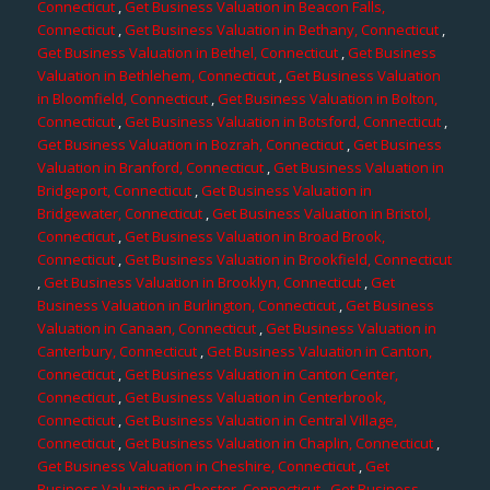
Connecticut
,
Get Business Valuation in Beacon Falls,
Connecticut
,
Get Business Valuation in Bethany, Connecticut
,
Get Business Valuation in Bethel, Connecticut
,
Get Business
Valuation in Bethlehem, Connecticut
,
Get Business Valuation
in Bloomfield, Connecticut
,
Get Business Valuation in Bolton,
Connecticut
,
Get Business Valuation in Botsford, Connecticut
,
Get Business Valuation in Bozrah, Connecticut
,
Get Business
Valuation in Branford, Connecticut
,
Get Business Valuation in
Bridgeport, Connecticut
,
Get Business Valuation in
Bridgewater, Connecticut
,
Get Business Valuation in Bristol,
Connecticut
,
Get Business Valuation in Broad Brook,
Connecticut
,
Get Business Valuation in Brookfield, Connecticut
,
Get Business Valuation in Brooklyn, Connecticut
,
Get
Business Valuation in Burlington, Connecticut
,
Get Business
Valuation in Canaan, Connecticut
,
Get Business Valuation in
Canterbury, Connecticut
,
Get Business Valuation in Canton,
Connecticut
,
Get Business Valuation in Canton Center,
Connecticut
,
Get Business Valuation in Centerbrook,
Connecticut
,
Get Business Valuation in Central Village,
Connecticut
,
Get Business Valuation in Chaplin, Connecticut
,
Get Business Valuation in Cheshire, Connecticut
,
Get
Business Valuation in Chester, Connecticut
,
Get Business