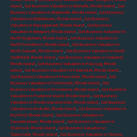
Island
,
Get Business Valuation in Manville, Rhode Island
,
Get
Business Valuation in Mapleville, Rhode Island
,
Get Business
Valuation in Middletown, Rhode Island
,
Get Business
Valuation in Narragansett, Rhode Island
,
Get Business
Valuation in Newport, Rhode Island
,
Get Business Valuation in
North Kingstown, Rhode Island
,
Get Business Valuation in
North Providence, Rhode Island
,
Get Business Valuation in
North Scituate, Rhode Island
,
Get Business Valuation in North
Smithfield, Rhode Island
,
Get Business Valuation in Oakland,
Rhode Island
,
Get Business Valuation in Pascoag, Rhode
Island
,
Get Business Valuation in Pawtucket, Rhode Island
,
Get Business Valuation in Peace Dale, Rhode Island
,
Get
Business Valuation in Portsmouth, Rhode Island
,
Get
Business Valuation in Providence, Rhode Island
,
Get Business
Valuation in Prudence Island, Rhode Island
,
Get Business
Valuation in Rhode Islandverside, Rhode Island
,
Get Business
Valuation in Rockville, Rhode Island
,
Get Business Valuation in
Rumford, Rhode Island
,
Get Business Valuation in
Saunderstown, Rhode Island
,
Get Business Valuation in
Shannock, Rhode Island
,
Get Business Valuation in
Slatersville, Rhode Island
,
Get Business Valuation in Slocum,