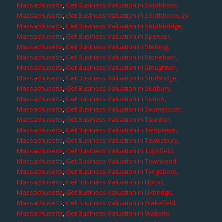
Massachusetts
,
Get Business Valuation in Southboro,
Massachusetts
,
Get Business Valuation in Southborough,
Massachusetts
,
Get Business Valuation in Southbridge,
Massachusetts
,
Get Business Valuation in Spencer,
Massachusetts
,
Get Business Valuation in Sterling,
Massachusetts
,
Get Business Valuation in Stoneham,
Massachusetts
,
Get Business Valuation in Stoughton,
Massachusetts
,
Get Business Valuation in Sturbridge,
Massachusetts
,
Get Business Valuation in Sudbury,
Massachusetts
,
Get Business Valuation in Sutton,
Massachusetts
,
Get Business Valuation in Swampscott,
Massachusetts
,
Get Business Valuation in Taunton,
Massachusetts
,
Get Business Valuation in Templeton,
Massachusetts
,
Get Business Valuation in Tewksbury,
Massachusetts
,
Get Business Valuation in Topsfield,
Massachusetts
,
Get Business Valuation in Townsend,
Massachusetts
,
Get Business Valuation in Tyngsboro,
Massachusetts
,
Get Business Valuation in Upton,
Massachusetts
,
Get Business Valuation in Uxbridge,
Massachusetts
,
Get Business Valuation in Wakefield,
Massachusetts
,
Get Business Valuation in Walpole,