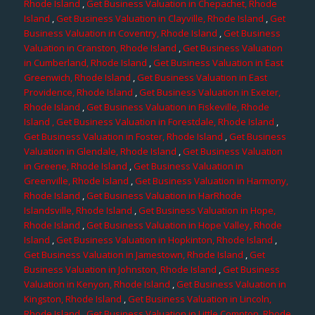
Rhode Island
,
Get Business Valuation in Chepachet, Rhode
Island
,
Get Business Valuation in Clayville, Rhode Island
,
Get
Business Valuation in Coventry, Rhode Island
,
Get Business
Valuation in Cranston, Rhode Island
,
Get Business Valuation
in Cumberland, Rhode Island
,
Get Business Valuation in East
Greenwich, Rhode Island
,
Get Business Valuation in East
Providence, Rhode Island
,
Get Business Valuation in Exeter,
Rhode Island
,
Get Business Valuation in Fiskeville, Rhode
Island
, Get Business Valuation in Forestdale, Rhode Island
,
Get Business Valuation in Foster, Rhode Island
,
Get Business
Valuation in Glendale, Rhode Island
,
Get Business Valuation
in Greene, Rhode Island
,
Get Business Valuation in
Greenville, Rhode Island
,
Get Business Valuation in Harmony,
Rhode Island
,
Get Business Valuation in HarRhode
Islandsville, Rhode Island
,
Get Business Valuation in Hope,
Rhode Island
,
Get Business Valuation in Hope Valley, Rhode
Island
,
Get Business Valuation in Hopkinton, Rhode Island
,
Get Business Valuation in Jamestown, Rhode Island
,
Get
Business Valuation in Johnston, Rhode Island
,
Get Business
Valuation in Kenyon, Rhode Island
,
Get Business Valuation in
Kingston, Rhode Island
,
Get Business Valuation in Lincoln,
Rhode Island
,
Get Business Valuation in Little Compton, Rhode