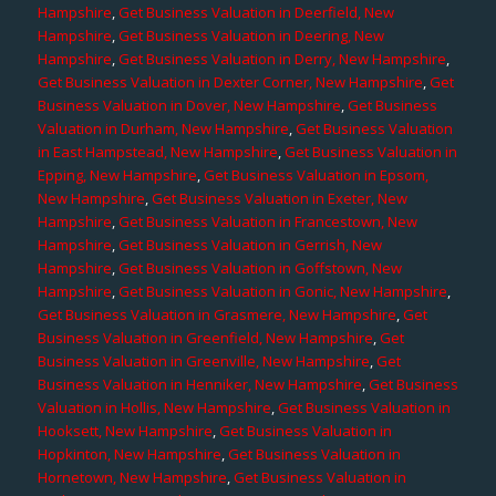
Hampshire
,
Get Business Valuation in Deerfield, New
Hampshire
,
Get Business Valuation in Deering, New
Hampshire
,
Get Business Valuation in Derry, New Hampshire
,
Get Business Valuation in Dexter Corner, New Hampshire
,
Get
Business Valuation in Dover, New Hampshire
,
Get Business
Valuation in Durham, New Hampshire
,
Get Business Valuation
in East Hampstead, New Hampshire
,
Get Business Valuation in
Epping, New Hampshire
,
Get Business Valuation in Epsom,
New Hampshire
,
Get Business Valuation in Exeter, New
Hampshire
,
Get Business Valuation in Francestown, New
Hampshire
,
Get Business Valuation in Gerrish, New
Hampshire
,
Get Business Valuation in Goffstown, New
Hampshire
,
Get Business Valuation in Gonic, New Hampshire
,
Get Business Valuation in Grasmere, New Hampshire
,
Get
Business Valuation in Greenfield, New Hampshire
,
Get
Business Valuation in Greenville, New Hampshire
,
Get
Business Valuation in Henniker, New Hampshire
,
Get Business
Valuation in Hollis, New Hampshire
,
Get Business Valuation in
Hooksett, New Hampshire
,
Get Business Valuation in
Hopkinton, New Hampshire
,
Get Business Valuation in
Hornetown, New Hampshire
,
Get Business Valuation in