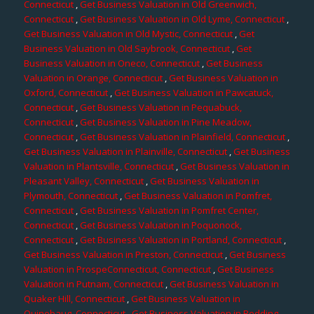
Connecticut
,
Get Business Valuation in Old Greenwich,
Connecticut
,
Get Business Valuation in Old Lyme, Connecticut
,
Get Business Valuation in Old Mystic, Connecticut
,
Get
Business Valuation in Old Saybrook, Connecticut
,
Get
Business Valuation in Oneco, Connecticut
,
Get Business
Valuation in Orange, Connecticut
,
Get Business Valuation in
Oxford, Connecticut
,
Get Business Valuation in Pawcatuck,
Connecticut
,
Get Business Valuation in Pequabuck,
Connecticut
,
Get Business Valuation in Pine Meadow,
Connecticut
,
Get Business Valuation in Plainfield, Connecticut
,
Get Business Valuation in Plainville, Connecticut
,
Get Business
Valuation in Plantsville, Connecticut
,
Get Business Valuation in
Pleasant Valley, Connecticut
,
Get Business Valuation in
Plymouth, Connecticut
,
Get Business Valuation in Pomfret,
Connecticut
,
Get Business Valuation in Pomfret Center,
Connecticut
,
Get Business Valuation in Poquonock,
Connecticut
,
Get Business Valuation in Portland, Connecticut
,
Get Business Valuation in Preston, Connecticut
,
Get Business
Valuation in ProspeConnecticut, Connecticut
,
Get Business
Valuation in Putnam, Connecticut
,
Get Business Valuation in
Quaker Hill, Connecticut
,
Get Business Valuation in
Quinebaug, Connecticut
,
Get Business Valuation in Redding,