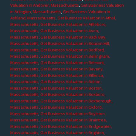
Valuation in Andover, Massachusetts
,
Get Business Valuation
in Arlington, Massachusetts
,
Get Business Valuation in
Ashland, Massachusetts
,
Get Business Valuation in Athol,
Massachusetts
,
Get Business Valuation in Attleboro,
Massachusetts
,
Get Business Valuation in Avon,
Massachusetts
,
Get Business Valuation in Back Bay,
Massachusetts
,
Get Business Valuation in Beacon Hill,
Massachusetts
,
Get Business Valuation in Bedford,
Massachusetts
,
Get Business Valuation in Bellingham,
Massachusetts
,
Get Business Valuation in Belmont,
Massachusetts
,
Get Business Valuation in Beverly,
Massachusetts
,
Get Business Valuation in Billerica,
Massachusetts
,
Get Business Valuation in Bolton,
Massachusetts
,
Get Business Valuation in Boston,
Massachusetts
,
Get Business Valuation in Boxboro,
Massachusetts
,
Get Business Valuation in Boxborough,
Massachusetts
,
Get Business Valuation in Oxford,
Massachusetts
,
Get Business Valuation in Boylston,
Massachusetts
,
Get Business Valuation in Braintree,
Massachusetts
,
Get Business Valuation in Bridgewater,
Massachusetts
,
Get Business Valuation in Brighton,