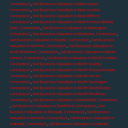
Connecticut
,
Get Business Valuation in New Haven,
Connecticut
,
Get Business Valuation in New London,
Connecticut
,
Get Business Valuation in New Milford,
Connecticut
,
Get Business Valuation in New Preston Marble
Dale, Connecticut
,
Get Business Valuation in Newington,
Connecticut
,
Get Business Valuation in Newtown, Connecticut
,
Get Business Valuation in Niantic, Connecticut
,
Get Business
Valuation in Norfolk, Connecticut
,
Get Business Valuation in
North Branford, Connecticut
,
Get Business Valuation in North
Canton, Connecticut
,
Get Business Valuation in North Franklin,
Connecticut
,
Get Business Valuation in North Granby,
Connecticut
,
Get Business Valuation in North Grosvenordale,
Connecticut
,
Get Business Valuation in North Haven,
Connecticut
,
Get Business Valuation in North Stonington,
Connecticut
,
Get Business Valuation in North Westchester,
Connecticut
,
Get Business Valuation in North Windham,
Connecticut
,
Get Business Valuation in Northfield, Connecticut
,
Get Business Valuation in Northford, Connecticut
,
Get
Business Valuation in Norwalk, Connecticut
,
Get Business
Valuation in Norwich, Connecticut
,
Get Business Valuation in
Oakdale, Connecticut
,
Get Business Valuation in Oakville,