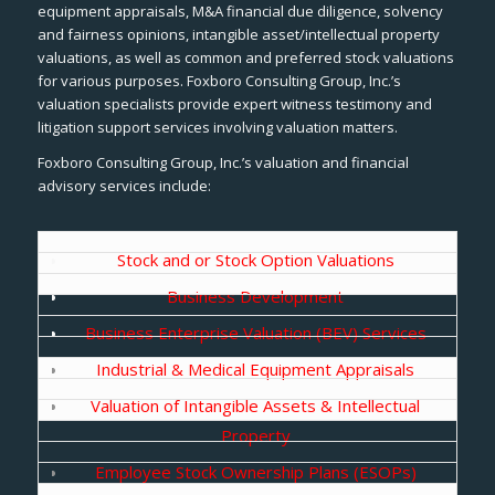
equipment appraisals, M&A financial due diligence, solvency
and fairness opinions, intangible asset/intellectual property
valuations, as well as common and preferred stock valuations
for various purposes. Foxboro Consulting Group, Inc.’s
valuation specialists provide expert witness testimony and
litigation support services involving valuation matters.
Foxboro Consulting Group, Inc.’s valuation and financial
advisory services include:
Stock and or Stock Option Valuations
Business Development
Business Enterprise Valuation (BEV) Services
Industrial & Medical Equipment Appraisals
Valuation of Intangible Assets & Intellectual
Property
Employee Stock Ownership Plans (ESOPs)