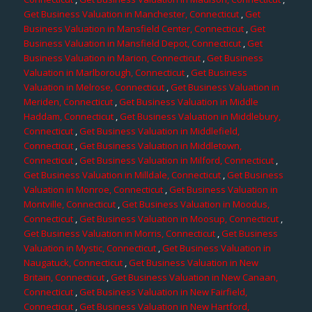
Get Business Valuation in Manchester, Connecticut
,
Get
Business Valuation in Mansfield Center, Connecticut
,
Get
Business Valuation in Mansfield Depot, Connecticut
,
Get
Business Valuation in Marion, Connecticut
,
Get Business
Valuation in Marlborough, Connecticut
,
Get Business
Valuation in Melrose, Connecticut
,
Get Business Valuation in
Meriden, Connecticut
,
Get Business Valuation in Middle
Haddam, Connecticut
,
Get Business Valuation in Middlebury,
Connecticut
,
Get Business Valuation in Middlefield,
Connecticut
,
Get Business Valuation in Middletown,
Connecticut
,
Get Business Valuation in Milford, Connecticut
,
Get Business Valuation in Milldale, Connecticut
,
Get Business
Valuation in Monroe, Connecticut
,
Get Business Valuation in
Montville, Connecticut
,
Get Business Valuation in Moodus,
Connecticut
,
Get Business Valuation in Moosup, Connecticut
,
Get Business Valuation in Morris, Connecticut
,
Get Business
Valuation in Mystic, Connecticut
,
Get Business Valuation in
Naugatuck, Connecticut
,
Get Business Valuation in New
Britain, Connecticut
,
Get Business Valuation in New Canaan,
Connecticut
,
Get Business Valuation in New Fairfield,
Connecticut
,
Get Business Valuation in New Hartford,