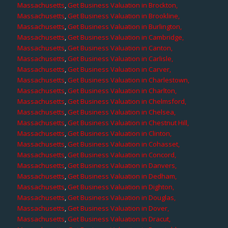
Massachusetts
,
Get Business Valuation in Brockton,
Massachusetts
,
Get Business Valuation in Brookline,
Massachusetts
,
Get Business Valuation in Burlington,
Massachusetts
,
Get Business Valuation in Cambridge,
Massachusetts
,
Get Business Valuation in Canton,
Massachusetts
,
Get Business Valuation in Carlisle,
Massachusetts
,
Get Business Valuation in Carver,
Massachusetts
,
Get Business Valuation in Charlestown,
Massachusetts
,
Get Business Valuation in Charlton,
Massachusetts
,
Get Business Valuation in Chelmsford,
Massachusetts
,
Get Business Valuation in Chelsea,
Massachusetts
,
Get Business Valuation in Chestnut Hill,
Massachusetts
,
Get Business Valuation in Clinton,
Massachusetts
,
Get Business Valuation in Cohasset,
Massachusetts
,
Get Business Valuation in Concord,
Massachusetts
,
Get Business Valuation in Danvers,
Massachusetts
,
Get Business Valuation in Dedham,
Massachusetts
,
Get Business Valuation in Dighton,
Massachusetts
,
Get Business Valuation in Douglas,
Massachusetts
,
Get Business Valuation in Dover,
Massachusetts
,
Get Business Valuation in Dracut,