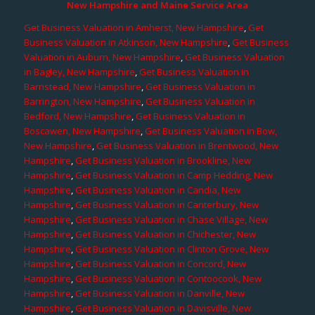
New Hampshire and Maine Service Area
Get Business Valuation in Amherst, New Hampshire
,
Get
Business Valuation in Atkinson, New Hampshire
,
Get Business
Valuation in Auburn, New Hampshire
,
Get Business Valuation
in Bagley, New Hampshire
,
Get Business Valuation in
Barnstead, New Hampshire
,
Get Business Valuation in
Barrington, New Hampshire
,
Get Business Valuation in
Bedford, New Hampshire
,
Get Business Valuation in
Boscawen, New Hampshire
,
Get Business Valuation in Bow,
New Hampshire
,
Get Business Valuation in Brentwood, New
Hampshire
,
Get Business Valuation in Brookline, New
Hampshire
,
Get Business Valuation in Camp Hedding, New
Hampshire
,
Get Business Valuation in Candia, New
Hampshire
,
Get Business Valuation in Canterbury, New
Hampshire
,
Get Business Valuation in Chase Village, New
Hampshire
,
Get Business Valuation in Chichester, New
Hampshire
,
Get Business Valuation in Clinton Grove, New
Hampshire
,
Get Business Valuation in Concord, New
Hampshire
,
Get Business Valuation in Contoocook, New
Hampshire
,
Get Business Valuation in Danville, New
Hampshire
,
Get Business Valuation in Davisville, New