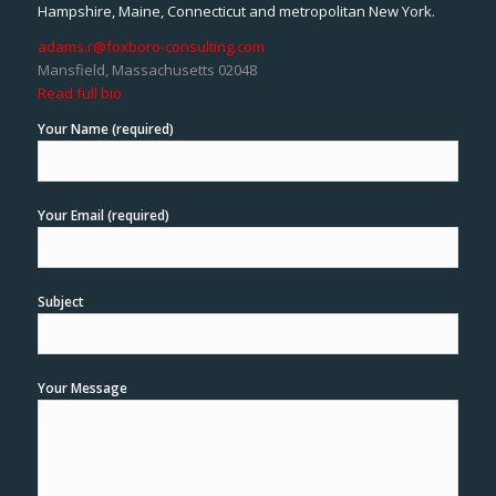
Hampshire, Maine, Connecticut and metropolitan New York.
adams.r@foxboro-consulting.com
Mansfield, Massachusetts 02048
Read full bio
Your Name (required)
Your Email (required)
Subject
Your Message