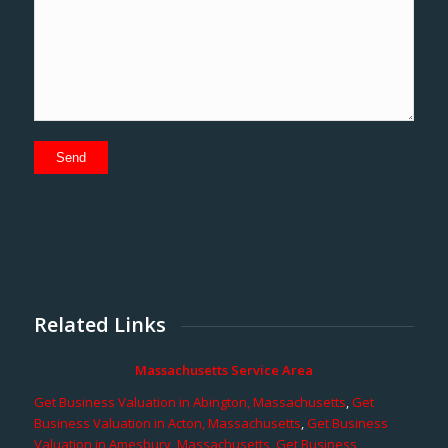
Related Links
Massachusetts Service Area
Get Business Valuation in Abington, Massachusetts
,
Get
Business Valuation in Acton, Massachusetts
,
Get Business
Valuation in Amesbury, Massachusetts
,
Get Business