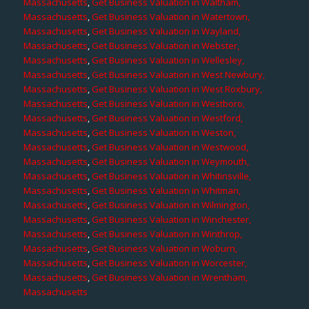
Massachusetts
,
Get Business Valuation in Waltham,
Massachusetts
,
Get Business Valuation in Watertown,
Massachusetts
,
Get Business Valuation in Wayland,
Massachusetts
,
Get Business Valuation in Webster,
Massachusetts
,
Get Business Valuation in Wellesley,
Massachusetts
,
Get Business Valuation in West Newbury,
Massachusetts
,
Get Business Valuation in West Roxbury,
Massachusetts
,
Get Business Valuation in Westboro,
Massachusetts
,
Get Business Valuation in Westford,
Massachusetts
,
Get Business Valuation in Weston,
Massachusetts
,
Get Business Valuation in Westwood,
Massachusetts
,
Get Business Valuation in Weymouth,
Massachusetts
,
Get Business Valuation in Whitinsville,
Massachusetts
,
Get Business Valuation in Whitman,
Massachusetts
,
Get Business Valuation in Wilmington,
Massachusetts
,
Get Business Valuation in Winchester,
Massachusetts
,
Get Business Valuation in Winthrop,
Massachusetts
,
Get Business Valuation in Woburn,
Massachusetts
,
Get Business Valuation in Worcester,
Massachusetts
,
Get Business Valuation in Wrentham,
Massachusetts