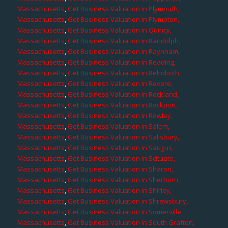
Massachusetts
,
Get Business Valuation in Plymouth,
Massachusetts
,
Get Business Valuation in Plympton,
Massachusetts
,
Get Business Valuation in Quincy,
Massachusetts
,
Get Business Valuation in Randolph,
Massachusetts
,
Get Business Valuation in Raynham,
Massachusetts
,
Get Business Valuation in Reading,
Massachusetts
,
Get Business Valuation in Rehoboth,
Massachusetts
,
Get Business Valuation in Revere,
Massachusetts
,
Get Business Valuation in Rockland,
Massachusetts
,
Get Business Valuation in Rockport,
Massachusetts
,
Get Business Valuation in Rowley,
Massachusetts
,
Get Business Valuation in Salem,
Massachusetts
,
Get Business Valuation in Salisbury,
Massachusetts
,
Get Business Valuation in Saugus,
Massachusetts
,
Get Business Valuation in Scituate,
Massachusetts
,
Get Business Valuation in Sharon,
Massachusetts
,
Get Business Valuation in Sherborn,
Massachusetts
,
Get Business Valuation in Shirley,
Massachusetts
,
Get Business Valuation in Shrewsbury,
Massachusetts
,
Get Business Valuation in Somerville,
Massachusetts
,
Get Business Valuation in South Grafton,