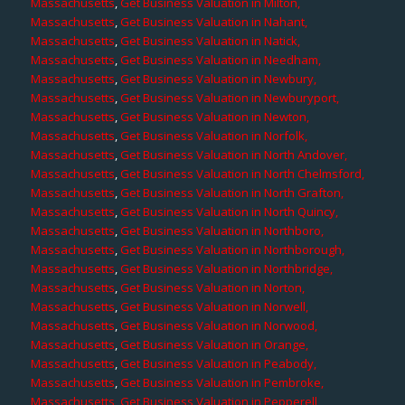
Massachusetts
,
Get Business Valuation in Milton,
Massachusetts
,
Get Business Valuation in Nahant,
Massachusetts
,
Get Business Valuation in Natick,
Massachusetts
,
Get Business Valuation in Needham,
Massachusetts
,
Get Business Valuation in Newbury,
Massachusetts
,
Get Business Valuation in Newburyport,
Massachusetts
,
Get Business Valuation in Newton,
Massachusetts
,
Get Business Valuation in Norfolk,
Massachusetts
,
Get Business Valuation in North Andover,
Massachusetts
,
Get Business Valuation in North Chelmsford,
Massachusetts
,
Get Business Valuation in North Grafton,
Massachusetts
,
Get Business Valuation in North Quincy,
Massachusetts
,
Get Business Valuation in Northboro,
Massachusetts
,
Get Business Valuation in Northborough,
Massachusetts
,
Get Business Valuation in Northbridge,
Massachusetts
,
Get Business Valuation in Norton,
Massachusetts
,
Get Business Valuation in Norwell,
Massachusetts
,
Get Business Valuation in Norwood,
Massachusetts
,
Get Business Valuation in Orange,
Massachusetts
,
Get Business Valuation in Peabody,
Massachusetts
,
Get Business Valuation in Pembroke,
Massachusetts
,
Get Business Valuation in Pepperell,