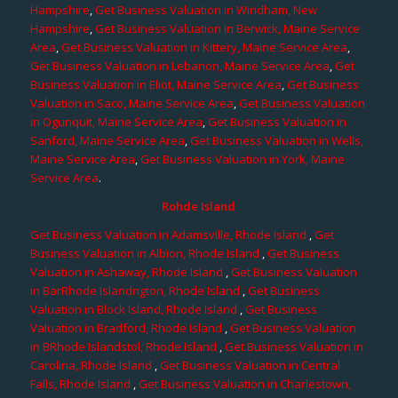
Hampshire
,
Get Business Valuation in Windham, New
Hampshire
,
Get Business Valuation in Berwick, Maine Service
Area
,
Get Business Valuation in Kittery, Maine Service Area
,
Get Business Valuation in Lebanon, Maine Service Area
,
Get
Business Valuation in Eliot, Maine Service Area
,
Get Business
Valuation in Saco, Maine Service Area
,
Get Business Valuation
in Ogunquit, Maine Service Area
,
Get Business Valuation in
Sanford, Maine Service Area
,
Get Business Valuation in Wells,
Maine Service Area
,
Get Business Valuation in York, Maine
Service Area
.
Rohde Island
Get Business Valuation in Adamsville, Rhode Island
,
Get
Business Valuation in Albion, Rhode Island
,
Get Business
Valuation in Ashaway, Rhode Island
,
Get Business Valuation
in BarRhode Islandngton, Rhode Island
,
Get Business
Valuation in Block Island, Rhode Island
,
Get Business
Valuation in Bradford, Rhode Island
,
Get Business Valuation
in BRhode Islandstol, Rhode Island
,
Get Business Valuation in
Carolina, Rhode Island
,
Get Business Valuation in Central
Falls, Rhode Island
,
Get Business Valuation in Charlestown,