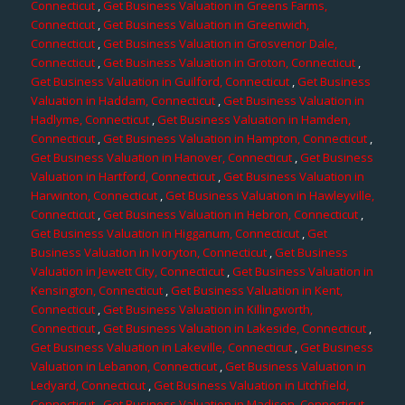
Connecticut
,
Get Business Valuation in Greens Farms,
Connecticut
,
Get Business Valuation in Greenwich,
Connecticut
,
Get Business Valuation in Grosvenor Dale,
Connecticut
,
Get Business Valuation in Groton, Connecticut
,
Get Business Valuation in Guilford, Connecticut
,
Get Business
Valuation in Haddam, Connecticut
,
Get Business Valuation in
Hadlyme, Connecticut
,
Get Business Valuation in Hamden,
Connecticut
,
Get Business Valuation in Hampton, Connecticut
,
Get Business Valuation in Hanover, Connecticut
,
Get Business
Valuation in Hartford, Connecticut
,
Get Business Valuation in
Harwinton, Connecticut
,
Get Business Valuation in Hawleyville,
Connecticut
,
Get Business Valuation in Hebron, Connecticut
,
Get Business Valuation in Higganum, Connecticut
,
Get
Business Valuation in Ivoryton, Connecticut
,
Get Business
Valuation in Jewett City, Connecticut
,
Get Business Valuation in
Kensington, Connecticut
,
Get Business Valuation in Kent,
Connecticut
,
Get Business Valuation in Killingworth,
Connecticut
,
Get Business Valuation in Lakeside, Connecticut
,
Get Business Valuation in Lakeville, Connecticut
,
Get Business
Valuation in Lebanon, Connecticut
,
Get Business Valuation in
Ledyard, Connecticut
,
Get Business Valuation in Litchfield,
Connecticut
,
Get Business Valuation in Madison, Connecticut
,