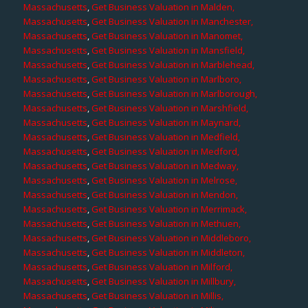
Massachusetts
,
Get Business Valuation in Malden,
Massachusetts
,
Get Business Valuation in Manchester,
Massachusetts
,
Get Business Valuation in Manomet,
Massachusetts
,
Get Business Valuation in Mansfield,
Massachusetts
,
Get Business Valuation in Marblehead,
Massachusetts
,
Get Business Valuation in Marlboro,
Massachusetts
,
Get Business Valuation in Marlborough,
Massachusetts
,
Get Business Valuation in Marshfield,
Massachusetts
,
Get Business Valuation in Maynard,
Massachusetts
,
Get Business Valuation in Medfield,
Massachusetts
,
Get Business Valuation in Medford,
Massachusetts
,
Get Business Valuation in Medway,
Massachusetts
,
Get Business Valuation in Melrose,
Massachusetts
,
Get Business Valuation in Mendon,
Massachusetts
,
Get Business Valuation in Merrimack,
Massachusetts
,
Get Business Valuation in Methuen,
Massachusetts
,
Get Business Valuation in Middleboro,
Massachusetts
,
Get Business Valuation in Middleton,
Massachusetts
,
Get Business Valuation in Milford,
Massachusetts
,
Get Business Valuation in Millbury,
Massachusetts
,
Get Business Valuation in Millis,