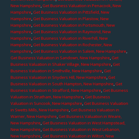
New Hampshire
,
Get Business Valuation in Penacook, New
Hampshire
,
Get Business Valuation in Pittsfield, New
Hampshire
,
Get Business Valuation in Plaistow, New
Hampshire
,
Get Business Valuation in Portsmouth, New
Hampshire
,
Get Business Valuation in Raymond, New
Hampshire
,
Get Business Valuation in Riverhill, New
Hampshire
,
Get Business Valuation in Rochester, New
Hampshire
,
Get Business Valuation in Salem, New Hampshire
,
Get Business Valuation in Sandown, New Hampshire
,
Get
Business Valuation in Shaker Village, New Hampshire
,
Get
Business Valuation in Smithville, New Hampshire
,
Get
Business Valuation in Snyders Hill, New Hampshire
,
Get
Business Valuation in South Hampton, New Hampshire
,
Get
Business Valuation in Strafford, New Hampshire
,
Get Business
Valuation in Stratham, New Hampshire
,
Get Business
Valuation in Suncook, New Hampshire
,
Get Business Valuation
in Swetts Mills, New Hampshire
,
Get Business Valuation in
Warner, New Hampshire
,
Get Business Valuation in Weare,
New Hampshire
,
Get Business Valuation in West Hampstead,
New Hampshire
,
Get Business Valuation in West Lebanon,
New Hampshire
,
Get Business Valuation in Wilton, New