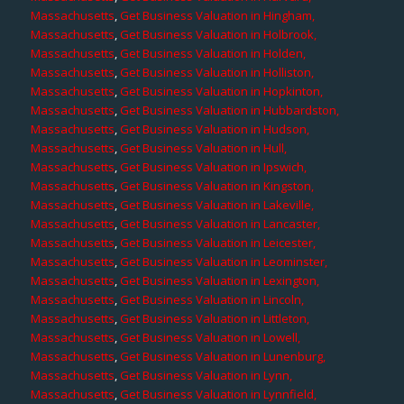
Massachusetts
,
Get Business Valuation in Hingham,
Massachusetts
,
Get Business Valuation in Holbrook,
Massachusetts
,
Get Business Valuation in Holden,
Massachusetts
,
Get Business Valuation in Holliston,
Massachusetts
,
Get Business Valuation in Hopkinton,
Massachusetts
,
Get Business Valuation in Hubbardston,
Massachusetts
,
Get Business Valuation in Hudson,
Massachusetts
,
Get Business Valuation in Hull,
Massachusetts
,
Get Business Valuation in Ipswich,
Massachusetts
,
Get Business Valuation in Kingston,
Massachusetts
,
Get Business Valuation in Lakeville,
Massachusetts
,
Get Business Valuation in Lancaster,
Massachusetts
,
Get Business Valuation in Leicester,
Massachusetts
,
Get Business Valuation in Leominster,
Massachusetts
,
Get Business Valuation in Lexington,
Massachusetts
,
Get Business Valuation in Lincoln,
Massachusetts
,
Get Business Valuation in Littleton,
Massachusetts
,
Get Business Valuation in Lowell,
Massachusetts
,
Get Business Valuation in Lunenburg,
Massachusetts
,
Get Business Valuation in Lynn,
Massachusetts
,
Get Business Valuation in Lynnfield,