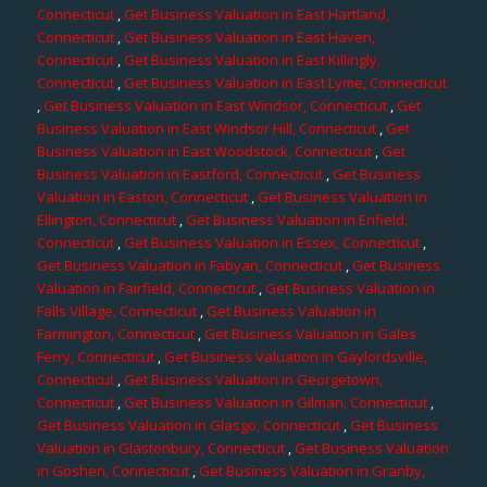
Connecticut
,
Get Business Valuation in East Hartland,
Connecticut
,
Get Business Valuation in East Haven,
Connecticut
,
Get Business Valuation in East Killingly,
Connecticut
,
Get Business Valuation in East Lyme, Connecticut
,
Get Business Valuation in East Windsor, Connecticut
,
Get
Business Valuation in East Windsor Hill, Connecticut
,
Get
Business Valuation in East Woodstock, Connecticut
,
Get
Business Valuation in Eastford, Connecticut
,
Get Business
Valuation in Easton, Connecticut
,
Get Business Valuation in
Ellington, Connecticut
,
Get Business Valuation in Enfield,
Connecticut
,
Get Business Valuation in Essex, Connecticut
,
Get Business Valuation in Fabyan, Connecticut
,
Get Business
Valuation in Fairfield, Connecticut
,
Get Business Valuation in
Falls Village, Connecticut
,
Get Business Valuation in
Farmington, Connecticut
,
Get Business Valuation in Gales
Ferry, Connecticut
,
Get Business Valuation in Gaylordsville,
Connecticut
,
Get Business Valuation in Georgetown,
Connecticut
,
Get Business Valuation in Gilman, Connecticut
,
Get Business Valuation in Glasgo, Connecticut
,
Get Business
Valuation in Glastonbury, Connecticut
,
Get Business Valuation
in Goshen, Connecticut
,
Get Business Valuation in Granby,