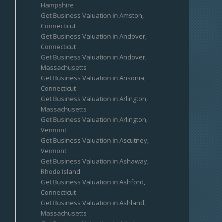
Hampshire
Get Business Valuation in Amston,
Connecticut
Get Business Valuation in Andover,
Connecticut
Get Business Valuation in Andover,
Massachusetts
Get Business Valuation in Ansonia,
Connecticut
Get Business Valuation in Arlington,
Massachusetts
Get Business Valuation in Arlington,
Vermont
Get Business Valuation in Ascutney,
Vermont
Get Business Valuation in Ashaway,
Rhode Island
Get Business Valuation in Ashford,
Connecticut
Get Business Valuation in Ashland,
Massachusetts