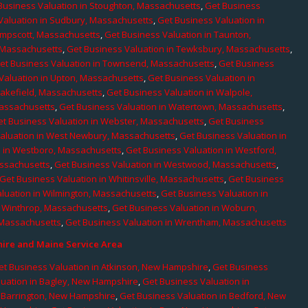
Business Valuation in Stoughton, Massachusetts
,
Get Business
Valuation in Sudbury, Massachusetts
,
Get Business Valuation in
ampscott, Massachusetts
,
Get Business Valuation in Taunton,
, Massachusetts
,
Get Business Valuation in Tewksbury, Massachusetts
,
et Business Valuation in Townsend, Massachusetts
,
Get Business
Valuation in Upton, Massachusetts
,
Get Business Valuation in
Wakefield, Massachusetts
,
Get Business Valuation in Walpole,
Massachusetts
,
Get Business Valuation in Watertown, Massachusetts
,
et Business Valuation in Webster, Massachusetts
,
Get Business
aluation in West Newbury, Massachusetts
,
Get Business Valuation in
n in Westboro, Massachusetts
,
Get Business Valuation in Westford,
assachusetts
,
Get Business Valuation in Westwood, Massachusetts
,
Get Business Valuation in Whitinsville, Massachusetts
,
Get Business
luation in Wilmington, Massachusetts
,
Get Business Valuation in
n Winthrop, Massachusetts
,
Get Business Valuation in Woburn,
 Massachusetts
,
Get Business Valuation in Wrentham, Massachusetts
re and Maine Service Area
et Business Valuation in Atkinson, New Hampshire
,
Get Business
luation in Bagley, New Hampshire
,
Get Business Valuation in
n Barrington, New Hampshire
,
Get Business Valuation in Bedford, New