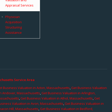
Appraisal Services
Physician
Acquisition
Structuring
Assistance
chusetts Service Area
t Business Valuation in Acton, Massachusetts
,
Get Business Valuation
in Andover, Massachusetts
,
Get Business Valuation in Arlington,
assachusetts
,
Get Business Valuation in Athol, Massachusetts
,
Get
usiness Valuation in Avon, Massachusetts
,
Get Business Valuation in
eacon Hill, Massachusetts
,
Get Business Valuation in Bedford,