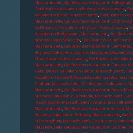
Massachusetts
,
Get Business Valuation in Bellingham
Get Business Valuation in Beverly, Massachusetts
,
Get
Valuation in Bolton, Massachusetts
,
Get Business Valu
Massachusetts
,
Get Business Valuation in Boxboroug
Get Business Valuation in Boylston, Massachusetts
,
Ge
Valuation in Bridgewater, Massachusetts
,
Get Business
Brockton, Massachusetts
,
Get Business Valuation in B
Massachusetts
,
Get Business Valuation in Cambridge
Business Valuation in Carlisle, Massachusetts
,
Get Bus
Charlestown, Massachusetts
,
Get Business Valuation 
Massachusetts
,
Get Business Valuation in Chelsea, M
Get Business Valuation in Clinton, Massachusetts
,
Get
Valuation in Concord, Massachusetts
,
Get Business Va
Dedham, Massachusetts
,
Get Business Valuation in D
Massachusetts
,
Get Business Valuation in Dover, Mas
Business Valuation in Dunstable, Massachusetts
,
Get 
in East Boston, Massachusetts
,
Get Business Valuatio
Massachusetts
,
Get Business Valuation in Everett, M
Business Valuation in Fitchburg, Massachusetts
,
Get B
in Framingham, Massachusetts
,
Get Business Valuatio
Massachusetts
,
Get Business Valuation in Gardner, 