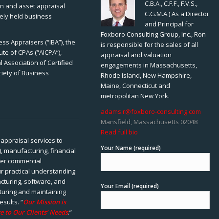
C.B.A., C.F.F., F.V.S.,
ion and asset appraisal
C.G.M.A.) As a Director
tely held business
and Principal for
Foxboro Consulting Group, Inc., Ron
ss Appraisers (“IBA”), the
is responsible for the sales of all
ute of CPAs (“AICPA”),
appraisal and valuation
 Association of Certified
engagements in Massachusetts,
ciety of Business
Rhode Island, New Hampshire,
Maine, Connecticut and
metropolitan New York.
adams.r@foxboro-consulting.com
Mansfield, Massachusetts 02048
Read full bio
appraisal services to
Your Name (required)
), manufacturing, financial
her commercial
ur practical understanding
cturing, software, and
Your Email (required)
rturing and maintaining
esults. “
Our Mission is
e to Our Clients’ Needs
.”