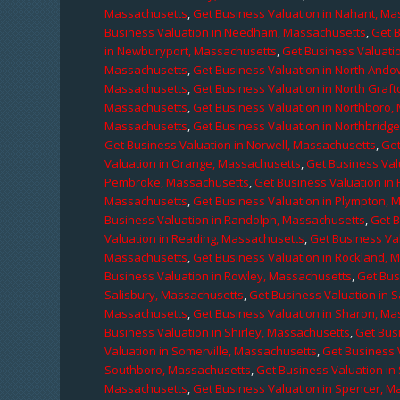
Massachusetts
,
Get Business Valuation in Nahant, M
Business Valuation in Needham, Massachusetts
,
Get 
in Newburyport, Massachusetts
,
Get Business Valuati
Massachusetts
,
Get Business Valuation in North Ando
Massachusetts
,
Get Business Valuation in North Graf
Massachusetts
,
Get Business Valuation in Northboro,
Massachusetts
,
Get Business Valuation in Northbridg
Get Business Valuation in Norwell, Massachusetts
,
Get
Valuation in Orange, Massachusetts
,
Get Business Val
Pembroke, Massachusetts
,
Get Business Valuation in
Massachusetts
,
Get Business Valuation in Plympton, 
Business Valuation in Randolph, Massachusetts
,
Get 
Valuation in Reading, Massachusetts
,
Get Business Va
Massachusetts
,
Get Business Valuation in Rockland, 
Business Valuation in Rowley, Massachusetts
,
Get Bus
Salisbury, Massachusetts
,
Get Business Valuation in 
Massachusetts
,
Get Business Valuation in Sharon, M
Business Valuation in Shirley, Massachusetts
,
Get Bus
Valuation in Somerville, Massachusetts
,
Get Business 
Southboro, Massachusetts
,
Get Business Valuation i
Massachusetts
,
Get Business Valuation in Spencer, M