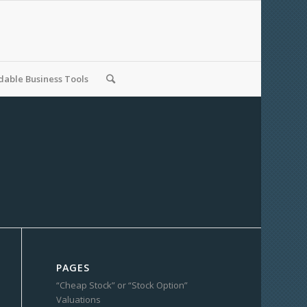
able Business Tools
PAGES
“Cheap Stock” or “Stock Option”
Valuations