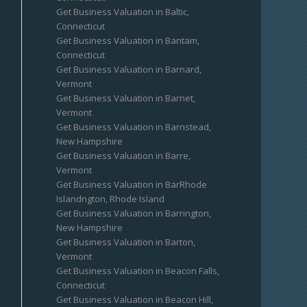
Get Business Valuation in Baltic,
Connecticut
Get Business Valuation in Bantam,
Connecticut
Get Business Valuation in Barnard,
Vermont
Get Business Valuation in Barnet,
Vermont
Get Business Valuation in Barnstead,
New Hampshire
Get Business Valuation in Barre,
Vermont
Get Business Valuation in BarRhode
Islandngton, Rhode Island
Get Business Valuation in Barrington,
New Hampshire
Get Business Valuation in Barton,
Vermont
Get Business Valuation in Beacon Falls,
Connecticut
Get Business Valuation in Beacon Hill,