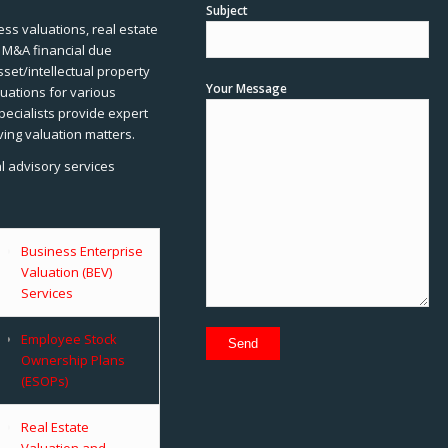
Subject
ss valuations, real estate
, M&A financial due
sset/intellectual property
Your Message
uations for various
pecialists provide expert
ving valuation matters.
al advisory services
Business Enterprise
Valuation (BEV)
Services
Employee Stock
Ownership Plans
(ESOPs)
Real Estate
Valuation and