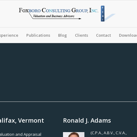
xperience
Publications
Blog
Clients
Contact
Download
alifax, Vermont
Ronald J. Adams
(C.P.A., A.B.V., C.V.A.,
Valuation and Appraisal