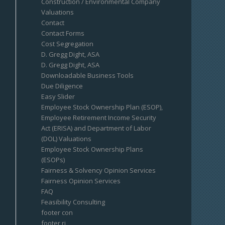
Construction / Environmental Company
Valuations
Contact
Contact Forms
Cost Segregation
D. Gregg Dight, ASA
D. Gregg Dight, ASA
Downloadable Business Tools
Due Diligence
Easy Slider
Employee Stock Ownership Plan (ESOP),
Employee Retirement Income Security
Act (ERISA) and Department of Labor
(DOL) Valuations
Employee Stock Ownership Plans
(ESOPs)
Fairness & Solvency Opinion Services
Fairness Opinion Services
FAQ
Feasibility Consulting
footer con
footer ri