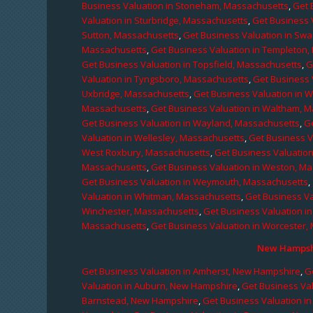
Business Valuation in Stoneham, Massachusetts
,
Get 
Valuation in Sturbridge, Massachusetts
,
Get Business 
Sutton, Massachusetts
,
Get Business Valuation in Sw
Massachusetts
,
Get Business Valuation in Templeton
Get Business Valuation in Topsfield, Massachusetts
,
G
Valuation in Tyngsboro, Massachusetts
,
Get Business 
Uxbridge, Massachusetts
,
Get Business Valuation in 
Massachusetts
,
Get Business Valuation in Waltham, 
Get Business Valuation in Wayland, Massachusetts
,
G
Valuation in Wellesley, Massachusetts
,
Get Business V
West Roxbury, Massachusetts
,
Get Business Valuatio
Massachusetts
,
Get Business Valuation in Weston, M
Get Business Valuation in Weymouth, Massachusetts
,
Valuation in Whitman, Massachusetts
,
Get Business Va
Winchester, Massachusetts
,
Get Business Valuation i
Massachusetts
,
Get Business Valuation in Worcester,
New Hampshi
Get Business Valuation in Amherst, New Hampshire
,
G
Valuation in Auburn, New Hampshire
,
Get Business Va
Barnstead, New Hampshire
,
Get Business Valuation i