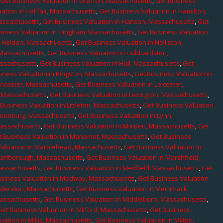
,
Get Business Valuation in Grafton, Massachusetts
,
Get Business
ation in Halifax, Massachusetts
,
Get Business Valuation in Hamilton,
Massachusetts
,
Get Business Valuation in Hanson, Massachusetts
,
Get
siness Valuation in Hingham, Massachusetts
,
Get Business Valuation
n Holden, Massachusetts
,
Get Business Valuation in Holliston,
 Massachusetts
,
Get Business Valuation in Hubbardston,
assachusetts
,
Get Business Valuation in Hull, Massachusetts
,
Get
iness Valuation in Kingston, Massachusetts
,
Get Business Valuation in
ancaster, Massachusetts
,
Get Business Valuation in Leicester,
, Massachusetts
,
Get Business Valuation in Lexington, Massachusetts
,
Business Valuation in Littleton, Massachusetts
,
Get Business Valuation
Lunenburg, Massachusetts
,
Get Business Valuation in Lynn,
 Massachusetts
,
Get Business Valuation in Malden, Massachusetts
,
Get
t Business Valuation in Manomet, Massachusetts
,
Get Business
Valuation in Marblehead, Massachusetts
,
Get Business Valuation in
Marlborough, Massachusetts
,
Get Business Valuation in Marshfield,
Massachusetts
,
Get Business Valuation in Medfield, Massachusetts
,
Get
usiness Valuation in Medway, Massachusetts
,
Get Business Valuation
n Mendon, Massachusetts
,
Get Business Valuation in Merrimack,
Massachusetts
,
Get Business Valuation in Middleboro, Massachusetts
,
Get Business Valuation in Milford, Massachusetts
,
Get Business
uation in Millis, Massachusetts
,
Get Business Valuation in Milton,