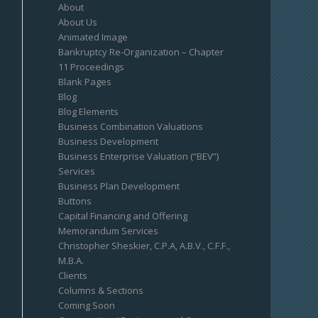
About
About Us
Animated Image
Bankruptcy Re-Organization – Chapter
11 Proceedings
Blank Pages
Blog
Blog Elements
Business Combination Valuations
Business Development
Business Enterprise Valuation (“BEV”)
Services
Business Plan Development
Buttons
Capital Financing and Offering
Memorandum Services
Christopher Sheskier, C.P.A, A.B.V., C.F.F.,
M.B.A.
Clients
Columns & Sections
Coming Soon