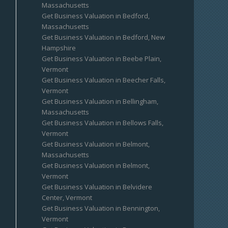
Massachusetts
Get Business Valuation in Bedford,
Massachusetts
Get Business Valuation in Bedford, New
Hampshire
Get Business Valuation in Beebe Plain,
Vermont
Get Business Valuation in Beecher Falls,
Vermont
Get Business Valuation in Bellingham,
Massachusetts
Get Business Valuation in Bellows Falls,
Vermont
Get Business Valuation in Belmont,
Massachusetts
Get Business Valuation in Belmont,
Vermont
Get Business Valuation in Belvidere
Center, Vermont
Get Business Valuation in Bennington,
Vermont