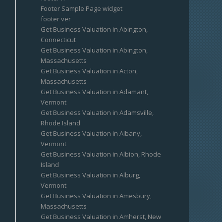
Footer Sample Page widget
footer ver
Get Business Valuation in Abington,
Connecticut
Get Business Valuation in Abington,
Massachusetts
Get Business Valuation in Acton,
Massachusetts
Get Business Valuation in Adamant,
Vermont
Get Business Valuation in Adamsville,
Rhode Island
Get Business Valuation in Albany,
Vermont
Get Business Valuation in Albion, Rhode
Island
Get Business Valuation in Alburg,
Vermont
Get Business Valuation in Amesbury,
Massachusetts
Get Business Valuation in Amherst, New