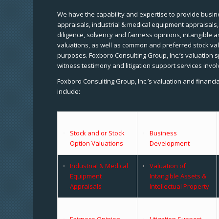
We have the capability and expertise to provide busine
appraisals, industrial & medical equipment appraisals
diligence, solvency and fairness opinions, intangible a
valuations, as well as common and preferred stock val
purposes. Foxboro Consulting Group, Inc.’s valuation s
witness testimony and litigation support services invol
Foxboro Consulting Group, Inc.’s valuation and financi
include:
Stock and or Stock
Business
Option Valuations
Development
Industrial & Medical
Valuation of
Equipment
Intangible Assets &
Appraisals
Intellectual Property
Fairness Opinion
Litigation Support