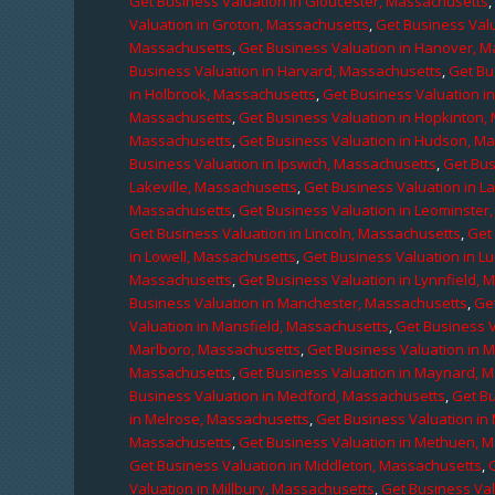
Get Business Valuation in Gloucester, Massachusetts
Valuation in Groton, Massachusetts
,
Get Business Valu
Massachusetts
,
Get Business Valuation in Hanover, 
Business Valuation in Harvard, Massachusetts
,
Get Bu
in Holbrook, Massachusetts
,
Get Business Valuation i
Massachusetts
,
Get Business Valuation in Hopkinton,
Massachusetts
,
Get Business Valuation in Hudson, M
Business Valuation in Ipswich, Massachusetts
,
Get Bus
Lakeville, Massachusetts
,
Get Business Valuation in L
Massachusetts
,
Get Business Valuation in Leominster
Get Business Valuation in Lincoln, Massachusetts
,
Get 
in Lowell, Massachusetts
,
Get Business Valuation in 
Massachusetts
,
Get Business Valuation in Lynnfield,
Business Valuation in Manchester, Massachusetts
,
Ge
Valuation in Mansfield, Massachusetts
,
Get Business 
Marlboro, Massachusetts
,
Get Business Valuation in 
Massachusetts
,
Get Business Valuation in Maynard, 
Business Valuation in Medford, Massachusetts
,
Get B
in Melrose, Massachusetts
,
Get Business Valuation i
Massachusetts
,
Get Business Valuation in Methuen, 
Get Business Valuation in Middleton, Massachusetts
,
Valuation in Millbury, Massachusetts
,
Get Business Val