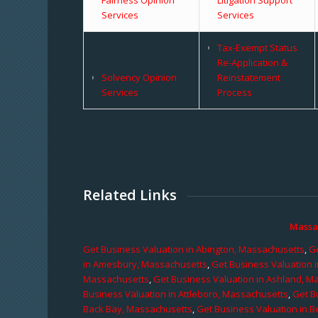
Services
Services
Tax-Exempt Status
Re-Application &
Solvency Opinion
Reinstatement
Services
Process
Related Links
Massa
Get Business Valuation in Abington, Massachusetts
,
Ge
in Amesbury, Massachusetts
,
Get Business Valuation 
Massachusetts
,
Get Business Valuation in Ashland, M
Business Valuation in Attleboro, Massachusetts
,
Get B
Back Bay, Massachusetts
,
Get Business Valuation in B