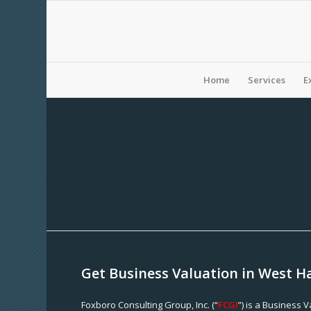
Home
Services
E
Get Business Valuation in West H
Foxboro Consulting Group, Inc. (“
FCGI
”) is a Business 