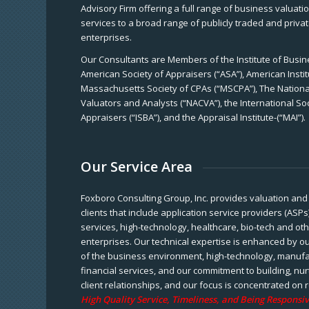
Advisory Firm offering a full range of business valuat
services to a broad range of publicly traded and priva
enterprises.
Our Consultants are Members of the Institute of Busine
American Society of Appraisers (“ASA”), American Instit
Massachusetts Society of CPAs (“MSCPA”), The National
Valuators and Analysts (“NACVA”), the International So
Appraisers (“ISBA”), and the Appraisal Institute-(“MAI”).
Our Service Area
Foxboro Consulting Group, Inc. provides valuation and 
clients that include application service providers (ASPs
services, high-technology, healthcare, bio-tech and ot
enterprises. Our technical expertise is enhanced by o
of the business environment, high-technology, manufa
financial services, and our commitment to building, nu
client relationships, and our focus is concentrated on r
High Quality Service, Timeliness, and Being Responsiv