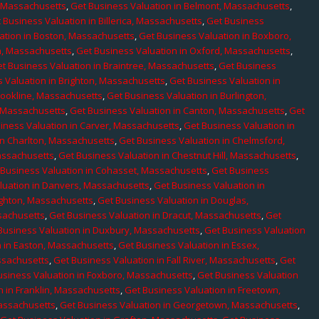
, Massachusetts
,
Get Business Valuation in Belmont, Massachusetts
,
 Business Valuation in Billerica, Massachusetts
,
Get Business
ation in Boston, Massachusetts
,
Get Business Valuation in Boxboro,
h, Massachusetts
,
Get Business Valuation in Oxford, Massachusetts
,
t Business Valuation in Braintree, Massachusetts
,
Get Business
 Valuation in Brighton, Massachusetts
,
Get Business Valuation in
rookline, Massachusetts
,
Get Business Valuation in Burlington,
, Massachusetts
,
Get Business Valuation in Canton, Massachusetts
,
Get
iness Valuation in Carver, Massachusetts
,
Get Business Valuation in
in Charlton, Massachusetts
,
Get Business Valuation in Chelmsford,
assachusetts
,
Get Business Valuation in Chestnut Hill, Massachusetts
,
 Business Valuation in Cohasset, Massachusetts
,
Get Business
luation in Danvers, Massachusetts
,
Get Business Valuation in
ighton, Massachusetts
,
Get Business Valuation in Douglas,
sachusetts
,
Get Business Valuation in Dracut, Massachusetts
,
Get
Business Valuation in Duxbury, Massachusetts
,
Get Business Valuation
n in Easton, Massachusetts
,
Get Business Valuation in Essex,
assachusetts
,
Get Business Valuation in Fall River, Massachusetts
,
Get
usiness Valuation in Foxboro, Massachusetts
,
Get Business Valuation
n in Franklin, Massachusetts
,
Get Business Valuation in Freetown,
Massachusetts
,
Get Business Valuation in Georgetown, Massachusetts
,