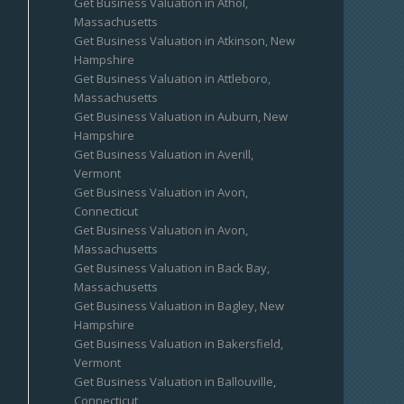
Get Business Valuation in Athol,
Massachusetts
Get Business Valuation in Atkinson, New
Hampshire
Get Business Valuation in Attleboro,
Massachusetts
Get Business Valuation in Auburn, New
Hampshire
Get Business Valuation in Averill,
Vermont
Get Business Valuation in Avon,
Connecticut
Get Business Valuation in Avon,
Massachusetts
Get Business Valuation in Back Bay,
Massachusetts
Get Business Valuation in Bagley, New
Hampshire
Get Business Valuation in Bakersfield,
Vermont
Get Business Valuation in Ballouville,
Connecticut