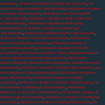
assachusetts
,
Get Business Valuation in Natick, Massachusetts
,
Get
Business Valuation in Newbury, Massachusetts
,
Get Business Valuation
on in Newton, Massachusetts
,
Get Business Valuation in Norfolk,
ver, Massachusetts
,
Get Business Valuation in North Chelmsford,
ton, Massachusetts
,
Get Business Valuation in North Quincy,
 Massachusetts
,
Get Business Valuation in Northborough,
e, Massachusetts
,
Get Business Valuation in Norton, Massachusetts
,
 Business Valuation in Norwood, Massachusetts
,
Get Business
uation in Peabody, Massachusetts
,
Get Business Valuation in
 Pepperell, Massachusetts
,
Get Business Valuation in Plymouth,
Massachusetts
,
Get Business Valuation in Quincy, Massachusetts
,
Get
Business Valuation in Raynham, Massachusetts
,
Get Business
luation in Rehoboth, Massachusetts
,
Get Business Valuation in Revere,
Massachusetts
,
Get Business Valuation in Rockport, Massachusetts
,
Get
iness Valuation in Salem, Massachusetts
,
Get Business Valuation in
Saugus, Massachusetts
,
Get Business Valuation in Scituate,
assachusetts
,
Get Business Valuation in Sherborn, Massachusetts
,
Get
iness Valuation in Shrewsbury, Massachusetts
,
Get Business
Valuation in South Grafton, Massachusetts
,
Get Business Valuation in
n Southborough, Massachusetts
,
Get Business Valuation in Southbridge,
assachusetts
,
Get Business Valuation in Sterling, Massachusetts
,
Get