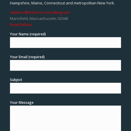
Hampshire, Maine, Connecticut and metropolitan New York.
adams.r@foxboro-consulting.com
Mansfield, Massachusetts 02048
Read full bio
Your Name (required)
Your Email (required)
Subject
Your Message