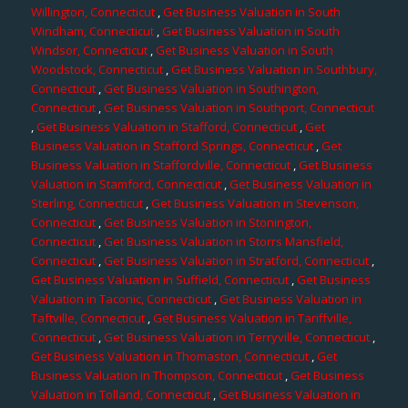
Willington, Connecticut
,
Get Business Valuation in South
Windham, Connecticut
,
Get Business Valuation in South
Windsor, Connecticut
,
Get Business Valuation in South
Woodstock, Connecticut
,
Get Business Valuation in Southbury,
Connecticut
,
Get Business Valuation in Southington,
Connecticut
,
Get Business Valuation in Southport, Connecticut
,
Get Business Valuation in Stafford, Connecticut
,
Get
Business Valuation in Stafford Springs, Connecticut
,
Get
Business Valuation in Staffordville, Connecticut
,
Get Business
Valuation in Stamford, Connecticut
,
Get Business Valuation in
Sterling, Connecticut
,
Get Business Valuation in Stevenson,
Connecticut
,
Get Business Valuation in Stonington,
Connecticut
,
Get Business Valuation in Storrs Mansfield,
Connecticut
,
Get Business Valuation in Stratford, Connecticut
,
Get Business Valuation in Suffield, Connecticut
,
Get Business
Valuation in Taconic, Connecticut
,
Get Business Valuation in
Taftville, Connecticut
,
Get Business Valuation in Tariffville,
Connecticut
,
Get Business Valuation in Terryville, Connecticut
,
Get Business Valuation in Thomaston, Connecticut
,
Get
Business Valuation in Thompson, Connecticut
,
Get Business
Valuation in Tolland, Connecticut
,
Get Business Valuation in