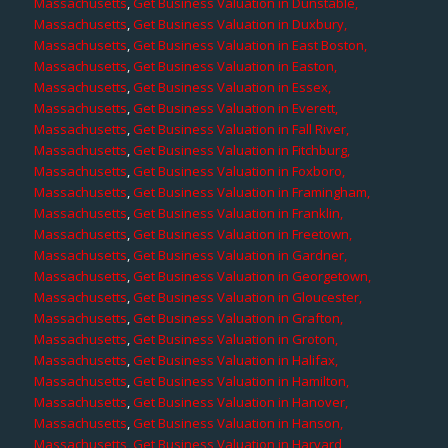
Massachusetts
,
Get Business Valuation in Dunstable,
Massachusetts
,
Get Business Valuation in Duxbury,
Massachusetts
,
Get Business Valuation in East Boston,
Massachusetts
,
Get Business Valuation in Easton,
Massachusetts
,
Get Business Valuation in Essex,
Massachusetts
,
Get Business Valuation in Everett,
Massachusetts
,
Get Business Valuation in Fall River,
Massachusetts
,
Get Business Valuation in Fitchburg,
Massachusetts
,
Get Business Valuation in Foxboro,
Massachusetts
,
Get Business Valuation in Framingham,
Massachusetts
,
Get Business Valuation in Franklin,
Massachusetts
,
Get Business Valuation in Freetown,
Massachusetts
,
Get Business Valuation in Gardner,
Massachusetts
,
Get Business Valuation in Georgetown,
Massachusetts
,
Get Business Valuation in Gloucester,
Massachusetts
,
Get Business Valuation in Grafton,
Massachusetts
,
Get Business Valuation in Groton,
Massachusetts
,
Get Business Valuation in Halifax,
Massachusetts
,
Get Business Valuation in Hamilton,
Massachusetts
,
Get Business Valuation in Hanover,
Massachusetts
,
Get Business Valuation in Hanson,
Massachusetts
,
Get Business Valuation in Harvard,