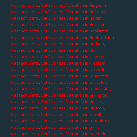
Massachusetts
,
Get Business Valuation in Hingham,
Massachusetts
,
Get Business Valuation in Holbrook,
Massachusetts
,
Get Business Valuation in Holden,
Massachusetts
,
Get Business Valuation in Holliston,
Massachusetts
,
Get Business Valuation in Hopkinton,
Massachusetts
,
Get Business Valuation in Hubbardston,
Massachusetts
,
Get Business Valuation in Hudson,
Massachusetts
,
Get Business Valuation in Hull,
Massachusetts
,
Get Business Valuation in Ipswich,
Massachusetts
,
Get Business Valuation in Kingston,
Massachusetts
,
Get Business Valuation in Lakeville,
Massachusetts
,
Get Business Valuation in Lancaster,
Massachusetts
,
Get Business Valuation in Leicester,
Massachusetts
,
Get Business Valuation in Leominster,
Massachusetts
,
Get Business Valuation in Lexington,
Massachusetts
,
Get Business Valuation in Lincoln,
Massachusetts
,
Get Business Valuation in Littleton,
Massachusetts
,
Get Business Valuation in Lowell,
Massachusetts
,
Get Business Valuation in Lunenburg,
Massachusetts
,
Get Business Valuation in Lynn,
Massachusetts
,
Get Business Valuation in Lynnfield,