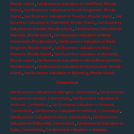
Rhode Island
,
Get Business Valuation in Smithfield, Rhode
Island
,
Get Business Valuation in South Kingstown, Rhode
Island
,
Get Business Valuation in Tiverton, Rhode Island
,
Get
Business Valuation in Wakefield, Rhode Island
,
Get Business
Valuation in Warren, Rhode Island
,
Get Business Valuation in
Warwick, Rhode Island
,
Get Business Valuation in West
Greenwich, Rhode Island
,
Get Business Valuation in West
Kingston, Rhode Island
,
Get Business Valuation in West
Warwick, Rhode Island
,
Get Business Valuation in Westerly,
Rhode Island
,
Get Business Valuation in Wood River Junction,
Rhode Island
,
Get Business Valuation in Woonsocket, Rhode
Island
,
Get Business Valuation in Wyoming, Rhode Island
Connecticut
Get Business Valuation in Abington, Connecticut
,
Get Business
Valuation in Amston, Connecticut
,
Get Business Valuation in
Andover, Connecticut
,
Get Business Valuation in Ansonia,
Connecticut
,
Get Business Valuation in Ashford, Connecticut
,
Get Business Valuation in Avon, Connecticut
,
Get Business
Valuation in Ballouville, Connecticut
,
Get Business Valuation in
Baltic, Connecticut
,
Get Business Valuation in Bantam,