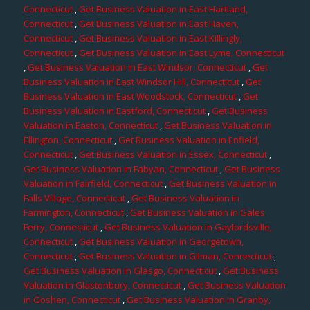
Connecticut
,
Get Business Valuation in East Hartland,
Connecticut
,
Get Business Valuation in East Haven,
Connecticut
,
Get Business Valuation in East Killingly,
Connecticut
,
Get Business Valuation in East Lyme, Connecticut
,
Get Business Valuation in East Windsor, Connecticut
,
Get
Business Valuation in East Windsor Hill, Connecticut
,
Get
Business Valuation in East Woodstock, Connecticut
,
Get
Business Valuation in Eastford, Connecticut
,
Get Business
Valuation in Easton, Connecticut
,
Get Business Valuation in
Ellington, Connecticut
,
Get Business Valuation in Enfield,
Connecticut
,
Get Business Valuation in Essex, Connecticut
,
Get Business Valuation in Fabyan, Connecticut
,
Get Business
Valuation in Fairfield, Connecticut
,
Get Business Valuation in
Falls Village, Connecticut
,
Get Business Valuation in
Farmington, Connecticut
,
Get Business Valuation in Gales
Ferry, Connecticut
,
Get Business Valuation in Gaylordsville,
Connecticut
,
Get Business Valuation in Georgetown,
Connecticut
,
Get Business Valuation in Gilman, Connecticut
,
Get Business Valuation in Glasgo, Connecticut
,
Get Business
Valuation in Glastonbury, Connecticut
,
Get Business Valuation
in Goshen, Connecticut
,
Get Business Valuation in Granby,