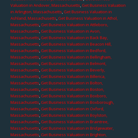
Valuation in Andover, Massachusetts
,
Get Business Valuation
in Arlington, Massachusetts
,
Get Business Valuation in
Ashland, Massachusetts
,
Get Business Valuation in Athol,
Massachusetts
,
Get Business Valuation in Attleboro,
Massachusetts
,
Get Business Valuation in Avon,
Massachusetts
,
Get Business Valuation in Back Bay,
Massachusetts
,
Get Business Valuation in Beacon Hill,
Massachusetts
,
Get Business Valuation in Bedford,
Massachusetts
,
Get Business Valuation in Bellingham,
Massachusetts
,
Get Business Valuation in Belmont,
Massachusetts
,
Get Business Valuation in Beverly,
Massachusetts
,
Get Business Valuation in Billerica,
Massachusetts
,
Get Business Valuation in Bolton,
Massachusetts
,
Get Business Valuation in Boston,
Massachusetts
,
Get Business Valuation in Boxboro,
Massachusetts
,
Get Business Valuation in Boxborough,
Massachusetts
,
Get Business Valuation in Oxford,
Massachusetts
,
Get Business Valuation in Boylston,
Massachusetts
,
Get Business Valuation in Braintree,
Massachusetts
,
Get Business Valuation in Bridgewater,
Massachusetts
,
Get Business Valuation in Brighton,