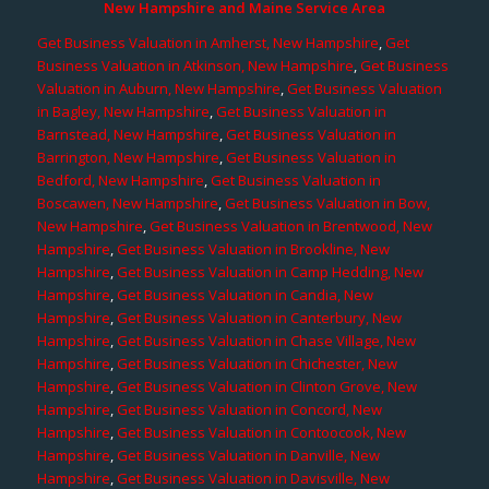
New Hampshire and Maine Service Area
Get Business Valuation in Amherst, New Hampshire
,
Get
Business Valuation in Atkinson, New Hampshire
,
Get Business
Valuation in Auburn, New Hampshire
,
Get Business Valuation
in Bagley, New Hampshire
,
Get Business Valuation in
Barnstead, New Hampshire
,
Get Business Valuation in
Barrington, New Hampshire
,
Get Business Valuation in
Bedford, New Hampshire
,
Get Business Valuation in
Boscawen, New Hampshire
,
Get Business Valuation in Bow,
New Hampshire
,
Get Business Valuation in Brentwood, New
Hampshire
,
Get Business Valuation in Brookline, New
Hampshire
,
Get Business Valuation in Camp Hedding, New
Hampshire
,
Get Business Valuation in Candia, New
Hampshire
,
Get Business Valuation in Canterbury, New
Hampshire
,
Get Business Valuation in Chase Village, New
Hampshire
,
Get Business Valuation in Chichester, New
Hampshire
,
Get Business Valuation in Clinton Grove, New
Hampshire
,
Get Business Valuation in Concord, New
Hampshire
,
Get Business Valuation in Contoocook, New
Hampshire
,
Get Business Valuation in Danville, New
Hampshire
,
Get Business Valuation in Davisville, New