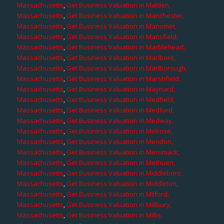
Massachusetts
,
Get Business Valuation in Malden,
Massachusetts
,
Get Business Valuation in Manchester,
Massachusetts
,
Get Business Valuation in Manomet,
Massachusetts
,
Get Business Valuation in Mansfield,
Massachusetts
,
Get Business Valuation in Marblehead,
Massachusetts
,
Get Business Valuation in Marlboro,
Massachusetts
,
Get Business Valuation in Marlborough,
Massachusetts
,
Get Business Valuation in Marshfield,
Massachusetts
,
Get Business Valuation in Maynard,
Massachusetts
,
Get Business Valuation in Medfield,
Massachusetts
,
Get Business Valuation in Medford,
Massachusetts
,
Get Business Valuation in Medway,
Massachusetts
,
Get Business Valuation in Melrose,
Massachusetts
,
Get Business Valuation in Mendon,
Massachusetts
,
Get Business Valuation in Merrimack,
Massachusetts
,
Get Business Valuation in Methuen,
Massachusetts
,
Get Business Valuation in Middleboro,
Massachusetts
,
Get Business Valuation in Middleton,
Massachusetts
,
Get Business Valuation in Milford,
Massachusetts
,
Get Business Valuation in Millbury,
Massachusetts
,
Get Business Valuation in Millis,