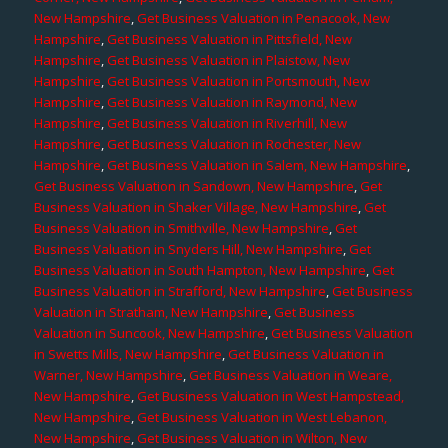
New Hampshire
,
Get Business Valuation in Penacook, New
Hampshire
,
Get Business Valuation in Pittsfield, New
Hampshire
,
Get Business Valuation in Plaistow, New
Hampshire
,
Get Business Valuation in Portsmouth, New
Hampshire
,
Get Business Valuation in Raymond, New
Hampshire
,
Get Business Valuation in Riverhill, New
Hampshire
,
Get Business Valuation in Rochester, New
Hampshire
,
Get Business Valuation in Salem, New Hampshire
,
Get Business Valuation in Sandown, New Hampshire
,
Get
Business Valuation in Shaker Village, New Hampshire
,
Get
Business Valuation in Smithville, New Hampshire
,
Get
Business Valuation in Snyders Hill, New Hampshire
,
Get
Business Valuation in South Hampton, New Hampshire
,
Get
Business Valuation in Strafford, New Hampshire
,
Get Business
Valuation in Stratham, New Hampshire
,
Get Business
Valuation in Suncook, New Hampshire
,
Get Business Valuation
in Swetts Mills, New Hampshire
,
Get Business Valuation in
Warner, New Hampshire
,
Get Business Valuation in Weare,
New Hampshire
,
Get Business Valuation in West Hampstead,
New Hampshire
,
Get Business Valuation in West Lebanon,
New Hampshire
,
Get Business Valuation in Wilton, New