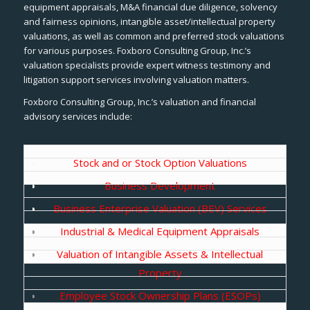
equipment appraisals, M&A financial due diligence, solvency
and fairness opinions, intangible asset/intellectual property
valuations, as well as common and preferred stock valuations
for various purposes. Foxboro Consulting Group, Inc.’s
valuation specialists provide expert witness testimony and
litigation support services involving valuation matters.
Foxboro Consulting Group, Inc.’s valuation and financial
advisory services include:
Stock and or Stock Option Valuations
Business Development
Business Enterprise Valuation (BEV) Services
Industrial & Medical Equipment Appraisals
Valuation of Intangible Assets & Intellectual
Property
Employee Stock Ownership Plans (ESOPs)