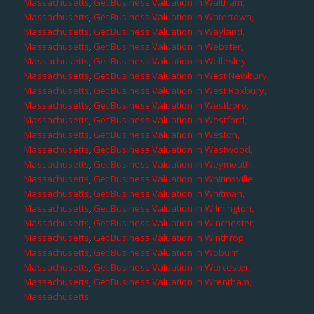
Massachusetts
,
Get Business Valuation in Waltham,
Massachusetts
,
Get Business Valuation in Watertown,
Massachusetts
,
Get Business Valuation in Wayland,
Massachusetts
,
Get Business Valuation in Webster,
Massachusetts
,
Get Business Valuation in Wellesley,
Massachusetts
,
Get Business Valuation in West Newbury,
Massachusetts
,
Get Business Valuation in West Roxbury,
Massachusetts
,
Get Business Valuation in Westboro,
Massachusetts
,
Get Business Valuation in Westford,
Massachusetts
,
Get Business Valuation in Weston,
Massachusetts
,
Get Business Valuation in Westwood,
Massachusetts
,
Get Business Valuation in Weymouth,
Massachusetts
,
Get Business Valuation in Whitinsville,
Massachusetts
,
Get Business Valuation in Whitman,
Massachusetts
,
Get Business Valuation in Wilmington,
Massachusetts
,
Get Business Valuation in Winchester,
Massachusetts
,
Get Business Valuation in Winthrop,
Massachusetts
,
Get Business Valuation in Woburn,
Massachusetts
,
Get Business Valuation in Worcester,
Massachusetts
,
Get Business Valuation in Wrentham,
Massachusetts