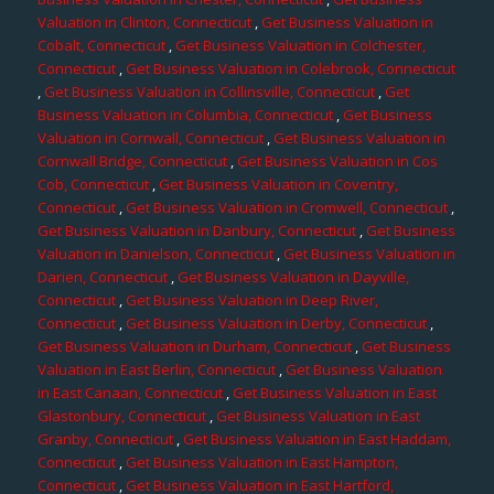
Valuation in Clinton, Connecticut
,
Get Business Valuation in
Cobalt, Connecticut
,
Get Business Valuation in Colchester,
Connecticut
,
Get Business Valuation in Colebrook, Connecticut
,
Get Business Valuation in Collinsville, Connecticut
,
Get
Business Valuation in Columbia, Connecticut
,
Get Business
Valuation in Cornwall, Connecticut
,
Get Business Valuation in
Cornwall Bridge, Connecticut
,
Get Business Valuation in Cos
Cob, Connecticut
,
Get Business Valuation in Coventry,
Connecticut
,
Get Business Valuation in Cromwell, Connecticut
,
Get Business Valuation in Danbury, Connecticut
,
Get Business
Valuation in Danielson, Connecticut
,
Get Business Valuation in
Darien, Connecticut
,
Get Business Valuation in Dayville,
Connecticut
,
Get Business Valuation in Deep River,
Connecticut
,
Get Business Valuation in Derby, Connecticut
,
Get Business Valuation in Durham, Connecticut
,
Get Business
Valuation in East Berlin, Connecticut
,
Get Business Valuation
in East Canaan, Connecticut
,
Get Business Valuation in East
Glastonbury, Connecticut
,
Get Business Valuation in East
Granby, Connecticut
,
Get Business Valuation in East Haddam,
Connecticut
,
Get Business Valuation in East Hampton,
Connecticut
,
Get Business Valuation in East Hartford,