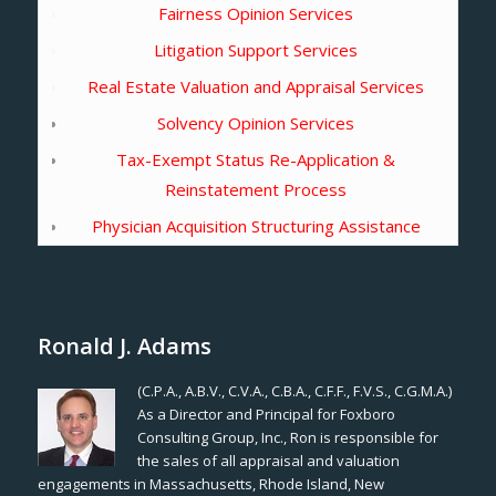
Fairness Opinion Services
Litigation Support Services
Real Estate Valuation and Appraisal Services
Solvency Opinion Services
Tax-Exempt Status Re-Application &
Reinstatement Process
Physician Acquisition Structuring Assistance
Ronald J. Adams
(C.P.A., A.B.V., C.V.A., C.B.A., C.F.F., F.V.S., C.G.M.A.)
As a Director and Principal for Foxboro
Consulting Group, Inc., Ron is responsible for
the sales of all appraisal and valuation
engagements in Massachusetts, Rhode Island, New