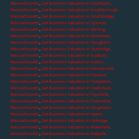
Massachusetts
,
Get Business Valuation in Southboro,
Massachusetts
,
Get Business Valuation in Southborough,
Massachusetts
,
Get Business Valuation in Southbridge,
Massachusetts
,
Get Business Valuation in Spencer,
Massachusetts
,
Get Business Valuation in Sterling,
Massachusetts
,
Get Business Valuation in Stoneham,
Massachusetts
,
Get Business Valuation in Stoughton,
Massachusetts
,
Get Business Valuation in Sturbridge,
Massachusetts
,
Get Business Valuation in Sudbury,
Massachusetts
,
Get Business Valuation in Sutton,
Massachusetts
,
Get Business Valuation in Swampscott,
Massachusetts
,
Get Business Valuation in Taunton,
Massachusetts
,
Get Business Valuation in Templeton,
Massachusetts
,
Get Business Valuation in Tewksbury,
Massachusetts
,
Get Business Valuation in Topsfield,
Massachusetts
,
Get Business Valuation in Townsend,
Massachusetts
,
Get Business Valuation in Tyngsboro,
Massachusetts
,
Get Business Valuation in Upton,
Massachusetts
,
Get Business Valuation in Uxbridge,
Massachusetts
,
Get Business Valuation in Wakefield,
Massachusetts
,
Get Business Valuation in Walpole,