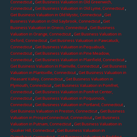
Connecticut
,
Get Business Valuation in Old Greenwich,
Connecticut
,
Get Business Valuation in Old Lyme, Connecticut
,
Get Business Valuation in Old Mystic, Connecticut
,
Get
Business Valuation in Old Saybrook, Connecticut
,
Get
Business Valuation in Oneco, Connecticut
,
Get Business
Valuation in Orange, Connecticut
,
Get Business Valuation in
Oxford, Connecticut
,
Get Business Valuation in Pawcatuck,
Connecticut
,
Get Business Valuation in Pequabuck,
Connecticut
,
Get Business Valuation in Pine Meadow,
Connecticut
,
Get Business Valuation in Plainfield, Connecticut
,
Get Business Valuation in Plainville, Connecticut
,
Get Business
Valuation in Plantsville, Connecticut
,
Get Business Valuation in
Pleasant Valley, Connecticut
,
Get Business Valuation in
Plymouth, Connecticut
,
Get Business Valuation in Pomfret,
Connecticut
,
Get Business Valuation in Pomfret Center,
Connecticut
,
Get Business Valuation in Poquonock,
Connecticut
,
Get Business Valuation in Portland, Connecticut
,
Get Business Valuation in Preston, Connecticut
,
Get Business
Valuation in ProspeConnecticut, Connecticut
,
Get Business
Valuation in Putnam, Connecticut
,
Get Business Valuation in
Quaker Hill, Connecticut
,
Get Business Valuation in
Quinebaug, Connecticut
,
Get Business Valuation in Redding,