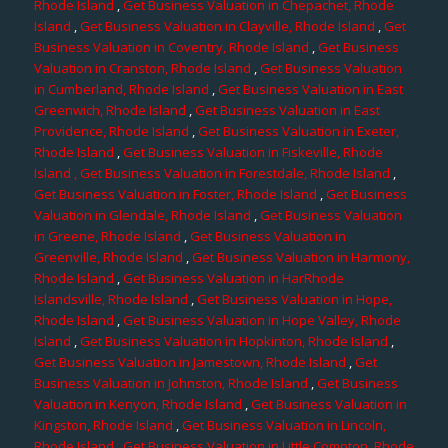
Rhode Island
,
Get Business Valuation in Chepachet, Rhode
Island
,
Get Business Valuation in Clayville, Rhode Island
,
Get
Business Valuation in Coventry, Rhode Island
,
Get Business
Valuation in Cranston, Rhode Island
,
Get Business Valuation
in Cumberland, Rhode Island
,
Get Business Valuation in East
Greenwich, Rhode Island
,
Get Business Valuation in East
Providence, Rhode Island
,
Get Business Valuation in Exeter,
Rhode Island
,
Get Business Valuation in Fiskeville, Rhode
Island
, Get Business Valuation in Forestdale, Rhode Island
,
Get Business Valuation in Foster, Rhode Island
,
Get Business
Valuation in Glendale, Rhode Island
,
Get Business Valuation
in Greene, Rhode Island
,
Get Business Valuation in
Greenville, Rhode Island
,
Get Business Valuation in Harmony,
Rhode Island
,
Get Business Valuation in HarRhode
Islandsville, Rhode Island
,
Get Business Valuation in Hope,
Rhode Island
,
Get Business Valuation in Hope Valley, Rhode
Island
,
Get Business Valuation in Hopkinton, Rhode Island
,
Get Business Valuation in Jamestown, Rhode Island
,
Get
Business Valuation in Johnston, Rhode Island
,
Get Business
Valuation in Kenyon, Rhode Island
,
Get Business Valuation in
Kingston, Rhode Island
,
Get Business Valuation in Lincoln,
Rhode Island
,
Get Business Valuation in Little Compton, Rhode