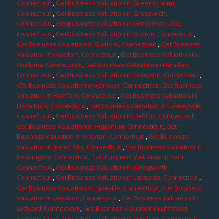
Connecticut
,
Get Business Valuation in Greens Farms,
Connecticut
,
Get Business Valuation in Greenwich,
Connecticut
,
Get Business Valuation in Grosvenor Dale,
Connecticut
,
Get Business Valuation in Groton, Connecticut
,
Get Business Valuation in Guilford, Connecticut
,
Get Business
Valuation in Haddam, Connecticut
,
Get Business Valuation in
Hadlyme, Connecticut
,
Get Business Valuation in Hamden,
Connecticut
,
Get Business Valuation in Hampton, Connecticut
,
Get Business Valuation in Hanover, Connecticut
,
Get Business
Valuation in Hartford, Connecticut
,
Get Business Valuation in
Harwinton, Connecticut
,
Get Business Valuation in Hawleyville,
Connecticut
,
Get Business Valuation in Hebron, Connecticut
,
Get Business Valuation in Higganum, Connecticut
,
Get
Business Valuation in Ivoryton, Connecticut
,
Get Business
Valuation in Jewett City, Connecticut
,
Get Business Valuation in
Kensington, Connecticut
,
Get Business Valuation in Kent,
Connecticut
,
Get Business Valuation in Killingworth,
Connecticut
,
Get Business Valuation in Lakeside, Connecticut
,
Get Business Valuation in Lakeville, Connecticut
,
Get Business
Valuation in Lebanon, Connecticut
,
Get Business Valuation in
Ledyard, Connecticut
,
Get Business Valuation in Litchfield,
Connecticut
,
Get Business Valuation in Madison, Connecticut
,