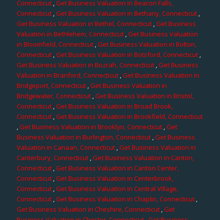
Connecticut
,
Get Business Valuation in Beacon Falls,
Connecticut
,
Get Business Valuation in Bethany, Connecticut
,
Get Business Valuation in Bethel, Connecticut
,
Get Business
Valuation in Bethlehem, Connecticut
,
Get Business Valuation
in Bloomfield, Connecticut
,
Get Business Valuation in Bolton,
Connecticut
,
Get Business Valuation in Botsford, Connecticut
,
Get Business Valuation in Bozrah, Connecticut
,
Get Business
Valuation in Branford, Connecticut
,
Get Business Valuation in
Bridgeport, Connecticut
,
Get Business Valuation in
Bridgewater, Connecticut
,
Get Business Valuation in Bristol,
Connecticut
,
Get Business Valuation in Broad Brook,
Connecticut
,
Get Business Valuation in Brookfield, Connecticut
,
Get Business Valuation in Brooklyn, Connecticut
,
Get
Business Valuation in Burlington, Connecticut
,
Get Business
Valuation in Canaan, Connecticut
,
Get Business Valuation in
Canterbury, Connecticut
,
Get Business Valuation in Canton,
Connecticut
,
Get Business Valuation in Canton Center,
Connecticut
,
Get Business Valuation in Centerbrook,
Connecticut
,
Get Business Valuation in Central Village,
Connecticut
,
Get Business Valuation in Chaplin, Connecticut
,
Get Business Valuation in Cheshire, Connecticut
,
Get
Business Valuation in Chester, Connecticut
,
Get Business