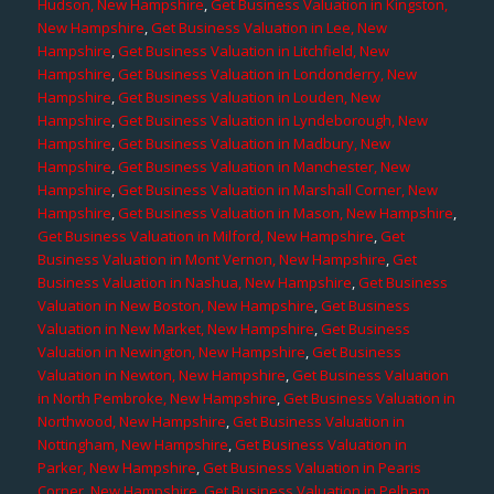
Hudson, New Hampshire
,
Get Business Valuation in Kingston,
New Hampshire
,
Get Business Valuation in Lee, New
Hampshire
,
Get Business Valuation in Litchfield, New
Hampshire
,
Get Business Valuation in Londonderry, New
Hampshire
,
Get Business Valuation in Louden, New
Hampshire
,
Get Business Valuation in Lyndeborough, New
Hampshire
,
Get Business Valuation in Madbury, New
Hampshire
,
Get Business Valuation in Manchester, New
Hampshire
,
Get Business Valuation in Marshall Corner, New
Hampshire
,
Get Business Valuation in Mason, New Hampshire
,
Get Business Valuation in Milford, New Hampshire
,
Get
Business Valuation in Mont Vernon, New Hampshire
,
Get
Business Valuation in Nashua, New Hampshire
,
Get Business
Valuation in New Boston, New Hampshire
,
Get Business
Valuation in New Market, New Hampshire
,
Get Business
Valuation in Newington, New Hampshire
,
Get Business
Valuation in Newton, New Hampshire
,
Get Business Valuation
in North Pembroke, New Hampshire
,
Get Business Valuation in
Northwood, New Hampshire
,
Get Business Valuation in
Nottingham, New Hampshire
,
Get Business Valuation in
Parker, New Hampshire
,
Get Business Valuation in Pearis
Corner, New Hampshire
,
Get Business Valuation in Pelham,