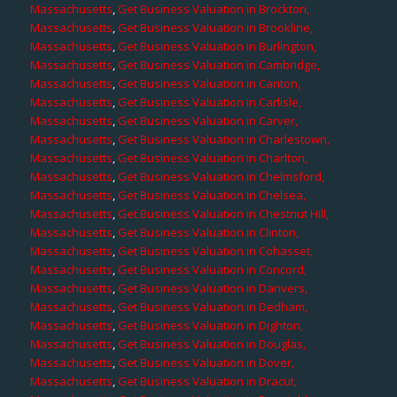
Massachusetts
,
Get Business Valuation in Brockton,
Massachusetts
,
Get Business Valuation in Brookline,
Massachusetts
,
Get Business Valuation in Burlington,
Massachusetts
,
Get Business Valuation in Cambridge,
Massachusetts
,
Get Business Valuation in Canton,
Massachusetts
,
Get Business Valuation in Carlisle,
Massachusetts
,
Get Business Valuation in Carver,
Massachusetts
,
Get Business Valuation in Charlestown,
Massachusetts
,
Get Business Valuation in Charlton,
Massachusetts
,
Get Business Valuation in Chelmsford,
Massachusetts
,
Get Business Valuation in Chelsea,
Massachusetts
,
Get Business Valuation in Chestnut Hill,
Massachusetts
,
Get Business Valuation in Clinton,
Massachusetts
,
Get Business Valuation in Cohasset,
Massachusetts
,
Get Business Valuation in Concord,
Massachusetts
,
Get Business Valuation in Danvers,
Massachusetts
,
Get Business Valuation in Dedham,
Massachusetts
,
Get Business Valuation in Dighton,
Massachusetts
,
Get Business Valuation in Douglas,
Massachusetts
,
Get Business Valuation in Dover,
Massachusetts
,
Get Business Valuation in Dracut,