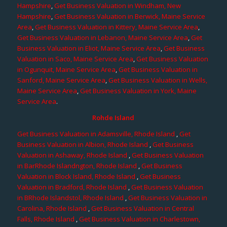
Hampshire
,
Get Business Valuation in Windham, New
Hampshire
,
Get Business Valuation in Berwick, Maine Service
Area
,
Get Business Valuation in Kittery, Maine Service Area
,
Get Business Valuation in Lebanon, Maine Service Area
,
Get
Business Valuation in Eliot, Maine Service Area
,
Get Business
Valuation in Saco, Maine Service Area
,
Get Business Valuation
in Ogunquit, Maine Service Area
,
Get Business Valuation in
Sanford, Maine Service Area
,
Get Business Valuation in Wells,
Maine Service Area
,
Get Business Valuation in York, Maine
Service Area
.
Rohde Island
Get Business Valuation in Adamsville, Rhode Island
,
Get
Business Valuation in Albion, Rhode Island
,
Get Business
Valuation in Ashaway, Rhode Island
,
Get Business Valuation
in BarRhode Islandngton, Rhode Island
,
Get Business
Valuation in Block Island, Rhode Island
,
Get Business
Valuation in Bradford, Rhode Island
,
Get Business Valuation
in BRhode Islandstol, Rhode Island
,
Get Business Valuation in
Carolina, Rhode Island
,
Get Business Valuation in Central
Falls, Rhode Island
,
Get Business Valuation in Charlestown,