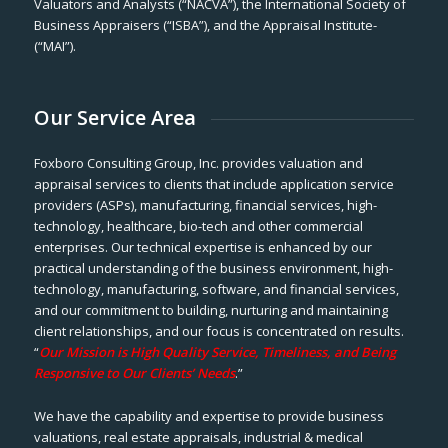
Valuators and Analysts (“NACVA”), the International Society of
Business Appraisers (“ISBA”), and the Appraisal Institute-
(“MAI”).
Our Service Area
Foxboro Consulting Group, Inc. provides valuation and
appraisal services to clients that include application service
providers (ASPs), manufacturing, financial services, high-
technology, healthcare, bio-tech and other commercial
enterprises. Our technical expertise is enhanced by our
practical understanding of the business environment, high-
technology, manufacturing, software, and financial services,
and our commitment to building, nurturing and maintaining
client relationships, and our focus is concentrated on results.
“
Our Mission is High Quality Service, Timeliness, and Being
Responsive to Our Clients’ Needs
.”
We have the capability and expertise to provide business
valuations, real estate appraisals, industrial & medical