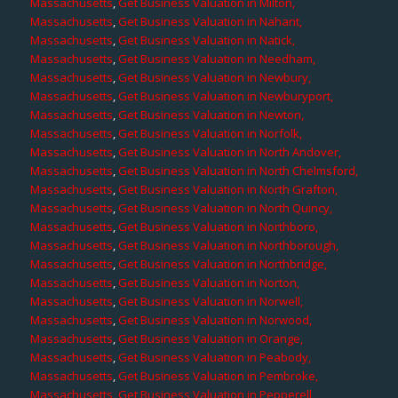
Massachusetts
,
Get Business Valuation in Milton,
Massachusetts
,
Get Business Valuation in Nahant,
Massachusetts
,
Get Business Valuation in Natick,
Massachusetts
,
Get Business Valuation in Needham,
Massachusetts
,
Get Business Valuation in Newbury,
Massachusetts
,
Get Business Valuation in Newburyport,
Massachusetts
,
Get Business Valuation in Newton,
Massachusetts
,
Get Business Valuation in Norfolk,
Massachusetts
,
Get Business Valuation in North Andover,
Massachusetts
,
Get Business Valuation in North Chelmsford,
Massachusetts
,
Get Business Valuation in North Grafton,
Massachusetts
,
Get Business Valuation in North Quincy,
Massachusetts
,
Get Business Valuation in Northboro,
Massachusetts
,
Get Business Valuation in Northborough,
Massachusetts
,
Get Business Valuation in Northbridge,
Massachusetts
,
Get Business Valuation in Norton,
Massachusetts
,
Get Business Valuation in Norwell,
Massachusetts
,
Get Business Valuation in Norwood,
Massachusetts
,
Get Business Valuation in Orange,
Massachusetts
,
Get Business Valuation in Peabody,
Massachusetts
,
Get Business Valuation in Pembroke,
Massachusetts
,
Get Business Valuation in Pepperell,