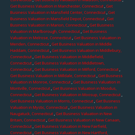
Get Business Valuation in Manchester, Connecticut
,
Get
Business Valuation in Mansfield Center, Connecticut
,
Get
Business Valuation in Mansfield Depot, Connecticut
,
Get
Business Valuation in Marion, Connecticut
,
Get Business
Valuation in Marlborough, Connecticut
,
Get Business
Valuation in Melrose, Connecticut
,
Get Business Valuation in
Meriden, Connecticut
,
Get Business Valuation in Middle
Haddam, Connecticut
,
Get Business Valuation in Middlebury,
Connecticut
,
Get Business Valuation in Middlefield,
Connecticut
,
Get Business Valuation in Middletown,
Connecticut
,
Get Business Valuation in Milford, Connecticut
,
Get Business Valuation in Milldale, Connecticut
,
Get Business
Valuation in Monroe, Connecticut
,
Get Business Valuation in
Montville, Connecticut
,
Get Business Valuation in Moodus,
Connecticut
,
Get Business Valuation in Moosup, Connecticut
,
Get Business Valuation in Morris, Connecticut
,
Get Business
Valuation in Mystic, Connecticut
,
Get Business Valuation in
Naugatuck, Connecticut
,
Get Business Valuation in New
Britain, Connecticut
,
Get Business Valuation in New Canaan,
Connecticut
,
Get Business Valuation in New Fairfield,
Connecticut
,
Get Business Valuation in New Hartford,