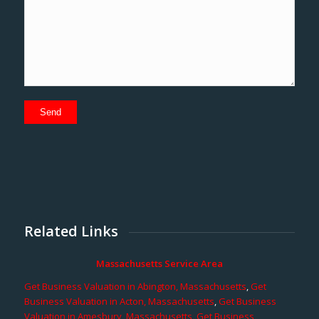
Related Links
Massachusetts Service Area
Get Business Valuation in Abington, Massachusetts
,
Get
Business Valuation in Acton, Massachusetts
,
Get Business
Valuation in Amesbury, Massachusetts
,
Get Business