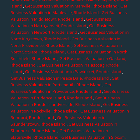
Island
,
Get Business Valuation in Manville, Rhode Island
,
Get
Business Valuation in Mapleville, Rhode Island
,
Get Business
Valuation in Middletown, Rhode Island
,
Get Business
Valuation in Narragansett, Rhode Island
,
Get Business
Valuation in Newport, Rhode Island
,
Get Business Valuation in
North Kingstown, Rhode Island
,
Get Business Valuation in
North Providence, Rhode Island
,
Get Business Valuation in
North Scituate, Rhode Island
,
Get Business Valuation in North
Smithfield, Rhode Island
,
Get Business Valuation in Oakland,
Rhode Island
,
Get Business Valuation in Pascoag, Rhode
Island
,
Get Business Valuation in Pawtucket, Rhode Island
,
Get Business Valuation in Peace Dale, Rhode Island
,
Get
Business Valuation in Portsmouth, Rhode Island
,
Get
Business Valuation in Providence, Rhode Island
,
Get Business
Valuation in Prudence Island, Rhode Island
,
Get Business
Valuation in Rhode Islandverside, Rhode Island
,
Get Business
Valuation in Rockville, Rhode Island
,
Get Business Valuation in
Rumford, Rhode Island
,
Get Business Valuation in
Saunderstown, Rhode Island
,
Get Business Valuation in
Shannock, Rhode Island
,
Get Business Valuation in
Slatersville, Rhode Island
,
Get Business Valuation in Slocum,