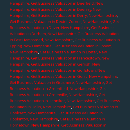
Hampshire
,
Get Business Valuation in Deerfield, New
Hampshire
,
Get Business Valuation in Deering, New
Hampshire
,
Get Business Valuation in Derry, New Hampshire
,
Get Business Valuation in Dexter Corner, New Hampshire
,
Get
Business Valuation in Dover, New Hampshire
,
Get Business
Valuation in Durham, New Hampshire
,
Get Business Valuation
in East Hampstead, New Hampshire
,
Get Business Valuation in
Epping, New Hampshire
,
Get Business Valuation in Epsom,
New Hampshire
,
Get Business Valuation in Exeter, New
Hampshire
,
Get Business Valuation in Francestown, New
Hampshire
,
Get Business Valuation in Gerrish, New
Hampshire
,
Get Business Valuation in Goffstown, New
Hampshire
,
Get Business Valuation in Gonic, New Hampshire
,
Get Business Valuation in Grasmere, New Hampshire
,
Get
Business Valuation in Greenfield, New Hampshire
,
Get
Business Valuation in Greenville, New Hampshire
,
Get
Business Valuation in Henniker, New Hampshire
,
Get Business
Valuation in Hollis, New Hampshire
,
Get Business Valuation in
Hooksett, New Hampshire
,
Get Business Valuation in
Hopkinton, New Hampshire
,
Get Business Valuation in
Hornetown, New Hampshire
,
Get Business Valuation in