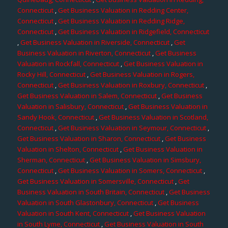
Connecticut
,
Get Business Valuation in Redding Center,
Connecticut
,
Get Business Valuation in Redding Ridge,
Connecticut
,
Get Business Valuation in Ridgefield, Connecticut
,
Get Business Valuation in Riverside, Connecticut
,
Get
Business Valuation in Riverton, Connecticut
,
Get Business
Valuation in Rockfall, Connecticut
,
Get Business Valuation in
Rocky Hill, Connecticut
,
Get Business Valuation in Rogers,
Connecticut
,
Get Business Valuation in Roxbury, Connecticut
,
Get Business Valuation in Salem, Connecticut
,
Get Business
Valuation in Salisbury, Connecticut
,
Get Business Valuation in
Sandy Hook, Connecticut
,
Get Business Valuation in Scotland,
Connecticut
,
Get Business Valuation in Seymour, Connecticut
,
Get Business Valuation in Sharon, Connecticut
,
Get Business
Valuation in Shelton, Connecticut
,
Get Business Valuation in
Sherman, Connecticut
,
Get Business Valuation in Simsbury,
Connecticut
,
Get Business Valuation in Somers, Connecticut
,
Get Business Valuation in Somersville, Connecticut
,
Get
Business Valuation in South Britain, Connecticut
,
Get Business
Valuation in South Glastonbury, Connecticut
,
Get Business
Valuation in South Kent, Connecticut
,
Get Business Valuation
in South Lyme, Connecticut
,
Get Business Valuation in South