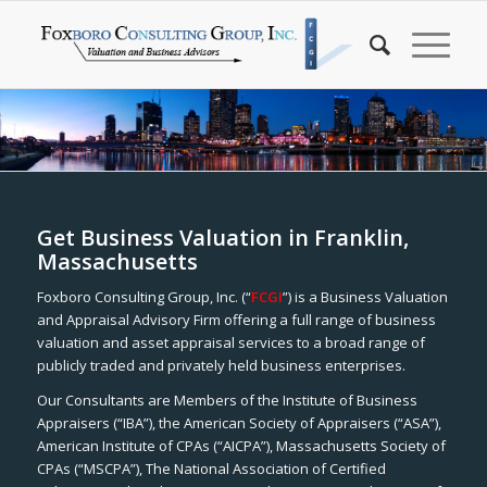
Get Business Valuation in Franklin,
Massachusetts
Foxboro Consulting Group, Inc. (“
FCGI
”) is a Business Valuation
and Appraisal Advisory Firm offering a full range of business
valuation and asset appraisal services to a broad range of
publicly traded and privately held business enterprises.
Our Consultants are Members of the Institute of Business
Appraisers (“IBA”), the American Society of Appraisers (“ASA”),
American Institute of CPAs (“AICPA”), Massachusetts Society of
CPAs (“MSCPA”), The National Association of Certified