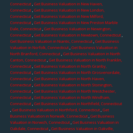
Connecticut
,
Get Business Valuation in New Haven,
Connecticut
,
Get Business Valuation in New London,
Connecticut
,
Get Business Valuation in New Milford,
Connecticut
,
Get Business Valuation in New Preston Marble
Dale, Connecticut
,
Get Business Valuation in Newington,
Connecticut
,
Get Business Valuation in Newtown, Connecticut
,
Get Business Valuation in Niantic, Connecticut
,
Get Business
Valuation in Norfolk, Connecticut
,
Get Business Valuation in
North Branford, Connecticut
,
Get Business Valuation in North
Canton, Connecticut
,
Get Business Valuation in North Franklin,
Connecticut
,
Get Business Valuation in North Granby,
Connecticut
,
Get Business Valuation in North Grosvenordale,
Connecticut
,
Get Business Valuation in North Haven,
Connecticut
,
Get Business Valuation in North Stonington,
Connecticut
,
Get Business Valuation in North Westchester,
Connecticut
,
Get Business Valuation in North Windham,
Connecticut
,
Get Business Valuation in Northfield, Connecticut
,
Get Business Valuation in Northford, Connecticut
,
Get
Business Valuation in Norwalk, Connecticut
,
Get Business
Valuation in Norwich, Connecticut
,
Get Business Valuation in
Oakdale, Connecticut
,
Get Business Valuation in Oakville,