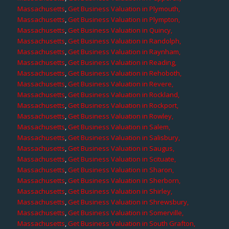
Massachusetts
,
Get Business Valuation in Plymouth,
Massachusetts
,
Get Business Valuation in Plympton,
Massachusetts
,
Get Business Valuation in Quincy,
Massachusetts
,
Get Business Valuation in Randolph,
Massachusetts
,
Get Business Valuation in Raynham,
Massachusetts
,
Get Business Valuation in Reading,
Massachusetts
,
Get Business Valuation in Rehoboth,
Massachusetts
,
Get Business Valuation in Revere,
Massachusetts
,
Get Business Valuation in Rockland,
Massachusetts
,
Get Business Valuation in Rockport,
Massachusetts
,
Get Business Valuation in Rowley,
Massachusetts
,
Get Business Valuation in Salem,
Massachusetts
,
Get Business Valuation in Salisbury,
Massachusetts
,
Get Business Valuation in Saugus,
Massachusetts
,
Get Business Valuation in Scituate,
Massachusetts
,
Get Business Valuation in Sharon,
Massachusetts
,
Get Business Valuation in Sherborn,
Massachusetts
,
Get Business Valuation in Shirley,
Massachusetts
,
Get Business Valuation in Shrewsbury,
Massachusetts
,
Get Business Valuation in Somerville,
Massachusetts
,
Get Business Valuation in South Grafton,