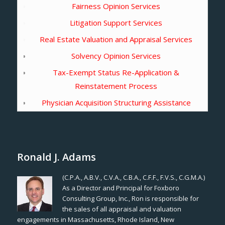
Fairness Opinion Services
Litigation Support Services
Real Estate Valuation and Appraisal Services
Solvency Opinion Services
Tax-Exempt Status Re-Application &
Reinstatement Process
Physician Acquisition Structuring Assistance
Ronald J. Adams
(C.P.A., A.B.V., C.V.A., C.B.A., C.F.F., F.V.S., C.G.M.A.)
As a Director and Principal for Foxboro
Consulting Group, Inc., Ron is responsible for
the sales of all appraisal and valuation
engagements in Massachusetts, Rhode Island, New