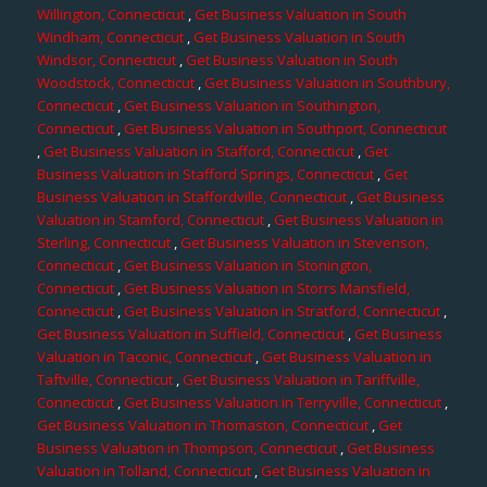
Willington, Connecticut
,
Get Business Valuation in South
Windham, Connecticut
,
Get Business Valuation in South
Windsor, Connecticut
,
Get Business Valuation in South
Woodstock, Connecticut
,
Get Business Valuation in Southbury,
Connecticut
,
Get Business Valuation in Southington,
Connecticut
,
Get Business Valuation in Southport, Connecticut
,
Get Business Valuation in Stafford, Connecticut
,
Get
Business Valuation in Stafford Springs, Connecticut
,
Get
Business Valuation in Staffordville, Connecticut
,
Get Business
Valuation in Stamford, Connecticut
,
Get Business Valuation in
Sterling, Connecticut
,
Get Business Valuation in Stevenson,
Connecticut
,
Get Business Valuation in Stonington,
Connecticut
,
Get Business Valuation in Storrs Mansfield,
Connecticut
,
Get Business Valuation in Stratford, Connecticut
,
Get Business Valuation in Suffield, Connecticut
,
Get Business
Valuation in Taconic, Connecticut
,
Get Business Valuation in
Taftville, Connecticut
,
Get Business Valuation in Tariffville,
Connecticut
,
Get Business Valuation in Terryville, Connecticut
,
Get Business Valuation in Thomaston, Connecticut
,
Get
Business Valuation in Thompson, Connecticut
,
Get Business
Valuation in Tolland, Connecticut
,
Get Business Valuation in