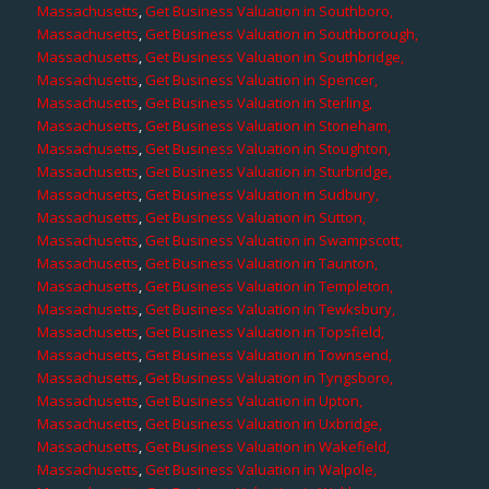
Massachusetts
,
Get Business Valuation in Southboro,
Massachusetts
,
Get Business Valuation in Southborough,
Massachusetts
,
Get Business Valuation in Southbridge,
Massachusetts
,
Get Business Valuation in Spencer,
Massachusetts
,
Get Business Valuation in Sterling,
Massachusetts
,
Get Business Valuation in Stoneham,
Massachusetts
,
Get Business Valuation in Stoughton,
Massachusetts
,
Get Business Valuation in Sturbridge,
Massachusetts
,
Get Business Valuation in Sudbury,
Massachusetts
,
Get Business Valuation in Sutton,
Massachusetts
,
Get Business Valuation in Swampscott,
Massachusetts
,
Get Business Valuation in Taunton,
Massachusetts
,
Get Business Valuation in Templeton,
Massachusetts
,
Get Business Valuation in Tewksbury,
Massachusetts
,
Get Business Valuation in Topsfield,
Massachusetts
,
Get Business Valuation in Townsend,
Massachusetts
,
Get Business Valuation in Tyngsboro,
Massachusetts
,
Get Business Valuation in Upton,
Massachusetts
,
Get Business Valuation in Uxbridge,
Massachusetts
,
Get Business Valuation in Wakefield,
Massachusetts
,
Get Business Valuation in Walpole,