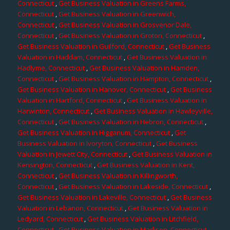
Connecticut
,
Get Business Valuation in Greens Farms,
Connecticut
,
Get Business Valuation in Greenwich,
Connecticut
,
Get Business Valuation in Grosvenor Dale,
Connecticut
,
Get Business Valuation in Groton, Connecticut
,
Get Business Valuation in Guilford, Connecticut
,
Get Business
Valuation in Haddam, Connecticut
,
Get Business Valuation in
Hadlyme, Connecticut
,
Get Business Valuation in Hamden,
Connecticut
,
Get Business Valuation in Hampton, Connecticut
,
Get Business Valuation in Hanover, Connecticut
,
Get Business
Valuation in Hartford, Connecticut
,
Get Business Valuation in
Harwinton, Connecticut
,
Get Business Valuation in Hawleyville,
Connecticut
,
Get Business Valuation in Hebron, Connecticut
,
Get Business Valuation in Higganum, Connecticut
,
Get
Business Valuation in Ivoryton, Connecticut
,
Get Business
Valuation in Jewett City, Connecticut
,
Get Business Valuation in
Kensington, Connecticut
,
Get Business Valuation in Kent,
Connecticut
,
Get Business Valuation in Killingworth,
Connecticut
,
Get Business Valuation in Lakeside, Connecticut
,
Get Business Valuation in Lakeville, Connecticut
,
Get Business
Valuation in Lebanon, Connecticut
,
Get Business Valuation in
Ledyard, Connecticut
,
Get Business Valuation in Litchfield,
Connecticut
,
Get Business Valuation in Madison, Connecticut
,