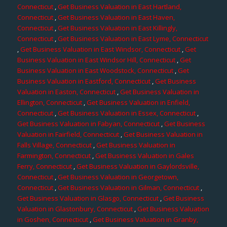
Connecticut
,
Get Business Valuation in East Hartland,
Connecticut
,
Get Business Valuation in East Haven,
Connecticut
,
Get Business Valuation in East Killingly,
Connecticut
,
Get Business Valuation in East Lyme, Connecticut
,
Get Business Valuation in East Windsor, Connecticut
,
Get
Business Valuation in East Windsor Hill, Connecticut
,
Get
Business Valuation in East Woodstock, Connecticut
,
Get
Business Valuation in Eastford, Connecticut
,
Get Business
Valuation in Easton, Connecticut
,
Get Business Valuation in
Ellington, Connecticut
,
Get Business Valuation in Enfield,
Connecticut
,
Get Business Valuation in Essex, Connecticut
,
Get Business Valuation in Fabyan, Connecticut
,
Get Business
Valuation in Fairfield, Connecticut
,
Get Business Valuation in
Falls Village, Connecticut
,
Get Business Valuation in
Farmington, Connecticut
,
Get Business Valuation in Gales
Ferry, Connecticut
,
Get Business Valuation in Gaylordsville,
Connecticut
,
Get Business Valuation in Georgetown,
Connecticut
,
Get Business Valuation in Gilman, Connecticut
,
Get Business Valuation in Glasgo, Connecticut
,
Get Business
Valuation in Glastonbury, Connecticut
,
Get Business Valuation
in Goshen, Connecticut
,
Get Business Valuation in Granby,