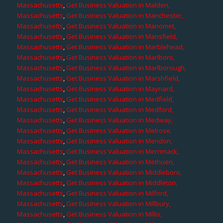
Massachusetts
,
Get Business Valuation in Malden,
Massachusetts
,
Get Business Valuation in Manchester,
Massachusetts
,
Get Business Valuation in Manomet,
Massachusetts
,
Get Business Valuation in Mansfield,
Massachusetts
,
Get Business Valuation in Marblehead,
Massachusetts
,
Get Business Valuation in Marlboro,
Massachusetts
,
Get Business Valuation in Marlborough,
Massachusetts
,
Get Business Valuation in Marshfield,
Massachusetts
,
Get Business Valuation in Maynard,
Massachusetts
,
Get Business Valuation in Medfield,
Massachusetts
,
Get Business Valuation in Medford,
Massachusetts
,
Get Business Valuation in Medway,
Massachusetts
,
Get Business Valuation in Melrose,
Massachusetts
,
Get Business Valuation in Mendon,
Massachusetts
,
Get Business Valuation in Merrimack,
Massachusetts
,
Get Business Valuation in Methuen,
Massachusetts
,
Get Business Valuation in Middleboro,
Massachusetts
,
Get Business Valuation in Middleton,
Massachusetts
,
Get Business Valuation in Milford,
Massachusetts
,
Get Business Valuation in Millbury,
Massachusetts
,
Get Business Valuation in Millis,