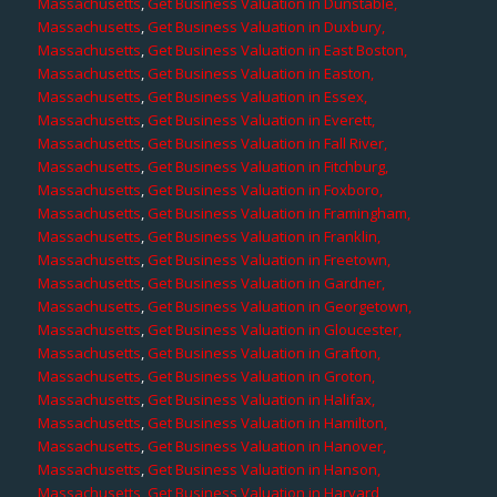
Massachusetts
,
Get Business Valuation in Dunstable,
Massachusetts
,
Get Business Valuation in Duxbury,
Massachusetts
,
Get Business Valuation in East Boston,
Massachusetts
,
Get Business Valuation in Easton,
Massachusetts
,
Get Business Valuation in Essex,
Massachusetts
,
Get Business Valuation in Everett,
Massachusetts
,
Get Business Valuation in Fall River,
Massachusetts
,
Get Business Valuation in Fitchburg,
Massachusetts
,
Get Business Valuation in Foxboro,
Massachusetts
,
Get Business Valuation in Framingham,
Massachusetts
,
Get Business Valuation in Franklin,
Massachusetts
,
Get Business Valuation in Freetown,
Massachusetts
,
Get Business Valuation in Gardner,
Massachusetts
,
Get Business Valuation in Georgetown,
Massachusetts
,
Get Business Valuation in Gloucester,
Massachusetts
,
Get Business Valuation in Grafton,
Massachusetts
,
Get Business Valuation in Groton,
Massachusetts
,
Get Business Valuation in Halifax,
Massachusetts
,
Get Business Valuation in Hamilton,
Massachusetts
,
Get Business Valuation in Hanover,
Massachusetts
,
Get Business Valuation in Hanson,
Massachusetts
,
Get Business Valuation in Harvard,