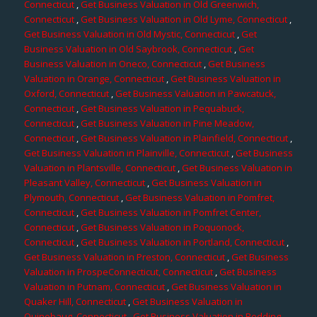
Connecticut
,
Get Business Valuation in Old Greenwich,
Connecticut
,
Get Business Valuation in Old Lyme, Connecticut
,
Get Business Valuation in Old Mystic, Connecticut
,
Get
Business Valuation in Old Saybrook, Connecticut
,
Get
Business Valuation in Oneco, Connecticut
,
Get Business
Valuation in Orange, Connecticut
,
Get Business Valuation in
Oxford, Connecticut
,
Get Business Valuation in Pawcatuck,
Connecticut
,
Get Business Valuation in Pequabuck,
Connecticut
,
Get Business Valuation in Pine Meadow,
Connecticut
,
Get Business Valuation in Plainfield, Connecticut
,
Get Business Valuation in Plainville, Connecticut
,
Get Business
Valuation in Plantsville, Connecticut
,
Get Business Valuation in
Pleasant Valley, Connecticut
,
Get Business Valuation in
Plymouth, Connecticut
,
Get Business Valuation in Pomfret,
Connecticut
,
Get Business Valuation in Pomfret Center,
Connecticut
,
Get Business Valuation in Poquonock,
Connecticut
,
Get Business Valuation in Portland, Connecticut
,
Get Business Valuation in Preston, Connecticut
,
Get Business
Valuation in ProspeConnecticut, Connecticut
,
Get Business
Valuation in Putnam, Connecticut
,
Get Business Valuation in
Quaker Hill, Connecticut
,
Get Business Valuation in
Quinebaug, Connecticut
,
Get Business Valuation in Redding,