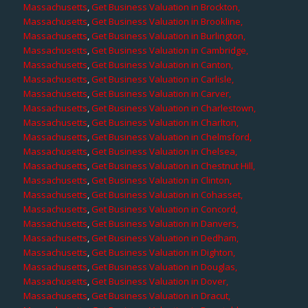
Massachusetts
,
Get Business Valuation in Brockton,
Massachusetts
,
Get Business Valuation in Brookline,
Massachusetts
,
Get Business Valuation in Burlington,
Massachusetts
,
Get Business Valuation in Cambridge,
Massachusetts
,
Get Business Valuation in Canton,
Massachusetts
,
Get Business Valuation in Carlisle,
Massachusetts
,
Get Business Valuation in Carver,
Massachusetts
,
Get Business Valuation in Charlestown,
Massachusetts
,
Get Business Valuation in Charlton,
Massachusetts
,
Get Business Valuation in Chelmsford,
Massachusetts
,
Get Business Valuation in Chelsea,
Massachusetts
,
Get Business Valuation in Chestnut Hill,
Massachusetts
,
Get Business Valuation in Clinton,
Massachusetts
,
Get Business Valuation in Cohasset,
Massachusetts
,
Get Business Valuation in Concord,
Massachusetts
,
Get Business Valuation in Danvers,
Massachusetts
,
Get Business Valuation in Dedham,
Massachusetts
,
Get Business Valuation in Dighton,
Massachusetts
,
Get Business Valuation in Douglas,
Massachusetts
,
Get Business Valuation in Dover,
Massachusetts
,
Get Business Valuation in Dracut,