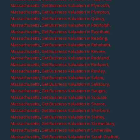
Massachusetts
,
Get Business Valuation in Plymouth,
Massachusetts
,
Get Business Valuation in Plympton,
Massachusetts
,
Get Business Valuation in Quincy,
Massachusetts
,
Get Business Valuation in Randolph,
Massachusetts
,
Get Business Valuation in Raynham,
Massachusetts
,
Get Business Valuation in Reading,
Massachusetts
,
Get Business Valuation in Rehoboth,
Massachusetts
,
Get Business Valuation in Revere,
Massachusetts
,
Get Business Valuation in Rockland,
Massachusetts
,
Get Business Valuation in Rockport,
Massachusetts
,
Get Business Valuation in Rowley,
Massachusetts
,
Get Business Valuation in Salem,
Massachusetts
,
Get Business Valuation in Salisbury,
Massachusetts
,
Get Business Valuation in Saugus,
Massachusetts
,
Get Business Valuation in Scituate,
Massachusetts
,
Get Business Valuation in Sharon,
Massachusetts
,
Get Business Valuation in Sherborn,
Massachusetts
,
Get Business Valuation in Shirley,
Massachusetts
,
Get Business Valuation in Shrewsbury,
Massachusetts
,
Get Business Valuation in Somerville,
Massachusetts
,
Get Business Valuation in South Grafton,