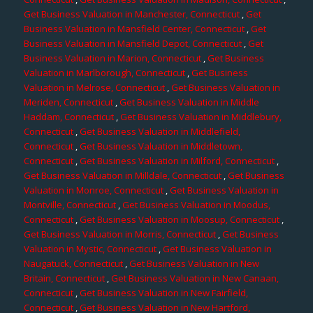
Get Business Valuation in Manchester, Connecticut
,
Get
Business Valuation in Mansfield Center, Connecticut
,
Get
Business Valuation in Mansfield Depot, Connecticut
,
Get
Business Valuation in Marion, Connecticut
,
Get Business
Valuation in Marlborough, Connecticut
,
Get Business
Valuation in Melrose, Connecticut
,
Get Business Valuation in
Meriden, Connecticut
,
Get Business Valuation in Middle
Haddam, Connecticut
,
Get Business Valuation in Middlebury,
Connecticut
,
Get Business Valuation in Middlefield,
Connecticut
,
Get Business Valuation in Middletown,
Connecticut
,
Get Business Valuation in Milford, Connecticut
,
Get Business Valuation in Milldale, Connecticut
,
Get Business
Valuation in Monroe, Connecticut
,
Get Business Valuation in
Montville, Connecticut
,
Get Business Valuation in Moodus,
Connecticut
,
Get Business Valuation in Moosup, Connecticut
,
Get Business Valuation in Morris, Connecticut
,
Get Business
Valuation in Mystic, Connecticut
,
Get Business Valuation in
Naugatuck, Connecticut
,
Get Business Valuation in New
Britain, Connecticut
,
Get Business Valuation in New Canaan,
Connecticut
,
Get Business Valuation in New Fairfield,
Connecticut
,
Get Business Valuation in New Hartford,