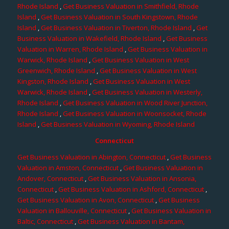
Rhode Island
,
Get Business Valuation in Smithfield, Rhode
Island
,
Get Business Valuation in South Kingstown, Rhode
Island
,
Get Business Valuation in Tiverton, Rhode Island
,
Get
Business Valuation in Wakefield, Rhode Island
,
Get Business
Valuation in Warren, Rhode Island
,
Get Business Valuation in
Warwick, Rhode Island
,
Get Business Valuation in West
Greenwich, Rhode Island
,
Get Business Valuation in West
Kingston, Rhode Island
,
Get Business Valuation in West
Warwick, Rhode Island
,
Get Business Valuation in Westerly,
Rhode Island
,
Get Business Valuation in Wood River Junction,
Rhode Island
,
Get Business Valuation in Woonsocket, Rhode
Island
,
Get Business Valuation in Wyoming, Rhode Island
Connecticut
Get Business Valuation in Abington, Connecticut
,
Get Business
Valuation in Amston, Connecticut
,
Get Business Valuation in
Andover, Connecticut
,
Get Business Valuation in Ansonia,
Connecticut
,
Get Business Valuation in Ashford, Connecticut
,
Get Business Valuation in Avon, Connecticut
,
Get Business
Valuation in Ballouville, Connecticut
,
Get Business Valuation in
Baltic, Connecticut
,
Get Business Valuation in Bantam,