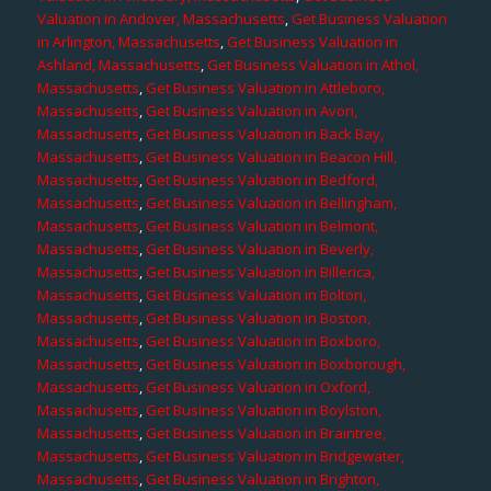
Valuation in Andover, Massachusetts
,
Get Business Valuation
in Arlington, Massachusetts
,
Get Business Valuation in
Ashland, Massachusetts
,
Get Business Valuation in Athol,
Massachusetts
,
Get Business Valuation in Attleboro,
Massachusetts
,
Get Business Valuation in Avon,
Massachusetts
,
Get Business Valuation in Back Bay,
Massachusetts
,
Get Business Valuation in Beacon Hill,
Massachusetts
,
Get Business Valuation in Bedford,
Massachusetts
,
Get Business Valuation in Bellingham,
Massachusetts
,
Get Business Valuation in Belmont,
Massachusetts
,
Get Business Valuation in Beverly,
Massachusetts
,
Get Business Valuation in Billerica,
Massachusetts
,
Get Business Valuation in Bolton,
Massachusetts
,
Get Business Valuation in Boston,
Massachusetts
,
Get Business Valuation in Boxboro,
Massachusetts
,
Get Business Valuation in Boxborough,
Massachusetts
,
Get Business Valuation in Oxford,
Massachusetts
,
Get Business Valuation in Boylston,
Massachusetts
,
Get Business Valuation in Braintree,
Massachusetts
,
Get Business Valuation in Bridgewater,
Massachusetts
,
Get Business Valuation in Brighton,