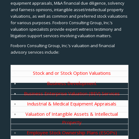
equipment appraisals, M&A financial due diligence, solvency
and fairness opinions, intangible asset/intellectual property
valuations, as well as common and preferred stock valuations
for various purposes. Foxboro Consulting Group, Inc.’s
valuation specialists provide expert witness testimony and
litigation support services involving valuation matters.
Foxboro Consulting Group, Inc.’s valuation and financial
advisory services include:
Stock and or Stock Option Valuations
Business Development
Business Enterprise Valuation (BEV) Services
Industrial & Medical Equipment Appraisals
Valuation of Intangible Assets & Intellectual
Property
Employee Stock Ownership Plans (ESOPs)