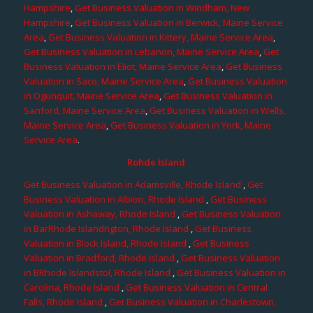
Hampshire
,
Get Business Valuation in Windham, New
Hampshire
,
Get Business Valuation in Berwick, Maine Service
Area
,
Get Business Valuation in Kittery, Maine Service Area
,
Get Business Valuation in Lebanon, Maine Service Area
,
Get
Business Valuation in Eliot, Maine Service Area
,
Get Business
Valuation in Saco, Maine Service Area
,
Get Business Valuation
in Ogunquit, Maine Service Area
,
Get Business Valuation in
Sanford, Maine Service Area
,
Get Business Valuation in Wells,
Maine Service Area
,
Get Business Valuation in York, Maine
Service Area
.
Rohde Island
Get Business Valuation in Adamsville, Rhode Island
,
Get
Business Valuation in Albion, Rhode Island
,
Get Business
Valuation in Ashaway, Rhode Island
,
Get Business Valuation
in BarRhode Islandngton, Rhode Island
,
Get Business
Valuation in Block Island, Rhode Island
,
Get Business
Valuation in Bradford, Rhode Island
,
Get Business Valuation
in BRhode Islandstol, Rhode Island
,
Get Business Valuation in
Carolina, Rhode Island
,
Get Business Valuation in Central
Falls, Rhode Island
,
Get Business Valuation in Charlestown,