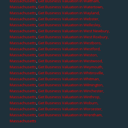
Massachusetts
,
Get Business Valuation in Waltham,
Massachusetts
,
Get Business Valuation in Watertown,
Massachusetts
,
Get Business Valuation in Wayland,
Massachusetts
,
Get Business Valuation in Webster,
Massachusetts
,
Get Business Valuation in Wellesley,
Massachusetts
,
Get Business Valuation in West Newbury,
Massachusetts
,
Get Business Valuation in West Roxbury,
Massachusetts
,
Get Business Valuation in Westboro,
Massachusetts
,
Get Business Valuation in Westford,
Massachusetts
,
Get Business Valuation in Weston,
Massachusetts
,
Get Business Valuation in Westwood,
Massachusetts
,
Get Business Valuation in Weymouth,
Massachusetts
,
Get Business Valuation in Whitinsville,
Massachusetts
,
Get Business Valuation in Whitman,
Massachusetts
,
Get Business Valuation in Wilmington,
Massachusetts
,
Get Business Valuation in Winchester,
Massachusetts
,
Get Business Valuation in Winthrop,
Massachusetts
,
Get Business Valuation in Woburn,
Massachusetts
,
Get Business Valuation in Worcester,
Massachusetts
,
Get Business Valuation in Wrentham,
Massachusetts