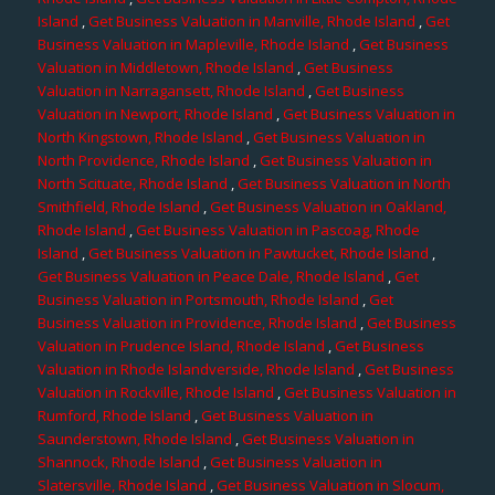
Island
,
Get Business Valuation in Manville, Rhode Island
,
Get
Business Valuation in Mapleville, Rhode Island
,
Get Business
Valuation in Middletown, Rhode Island
,
Get Business
Valuation in Narragansett, Rhode Island
,
Get Business
Valuation in Newport, Rhode Island
,
Get Business Valuation in
North Kingstown, Rhode Island
,
Get Business Valuation in
North Providence, Rhode Island
,
Get Business Valuation in
North Scituate, Rhode Island
,
Get Business Valuation in North
Smithfield, Rhode Island
,
Get Business Valuation in Oakland,
Rhode Island
,
Get Business Valuation in Pascoag, Rhode
Island
,
Get Business Valuation in Pawtucket, Rhode Island
,
Get Business Valuation in Peace Dale, Rhode Island
,
Get
Business Valuation in Portsmouth, Rhode Island
,
Get
Business Valuation in Providence, Rhode Island
,
Get Business
Valuation in Prudence Island, Rhode Island
,
Get Business
Valuation in Rhode Islandverside, Rhode Island
,
Get Business
Valuation in Rockville, Rhode Island
,
Get Business Valuation in
Rumford, Rhode Island
,
Get Business Valuation in
Saunderstown, Rhode Island
,
Get Business Valuation in
Shannock, Rhode Island
,
Get Business Valuation in
Slatersville, Rhode Island
,
Get Business Valuation in Slocum,