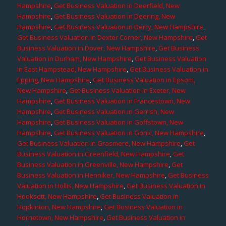
Hampshire
,
Get Business Valuation in Deerfield, New
Hampshire
,
Get Business Valuation in Deering, New
Hampshire
,
Get Business Valuation in Derry, New Hampshire
,
Get Business Valuation in Dexter Corner, New Hampshire
,
Get
Business Valuation in Dover, New Hampshire
,
Get Business
Valuation in Durham, New Hampshire
,
Get Business Valuation
in East Hampstead, New Hampshire
,
Get Business Valuation in
Epping, New Hampshire
,
Get Business Valuation in Epsom,
New Hampshire
,
Get Business Valuation in Exeter, New
Hampshire
,
Get Business Valuation in Francestown, New
Hampshire
,
Get Business Valuation in Gerrish, New
Hampshire
,
Get Business Valuation in Goffstown, New
Hampshire
,
Get Business Valuation in Gonic, New Hampshire
,
Get Business Valuation in Grasmere, New Hampshire
,
Get
Business Valuation in Greenfield, New Hampshire
,
Get
Business Valuation in Greenville, New Hampshire
,
Get
Business Valuation in Henniker, New Hampshire
,
Get Business
Valuation in Hollis, New Hampshire
,
Get Business Valuation in
Hooksett, New Hampshire
,
Get Business Valuation in
Hopkinton, New Hampshire
,
Get Business Valuation in
Hornetown, New Hampshire
,
Get Business Valuation in