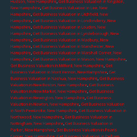
Hudson, New Hampshire
,
Get Business Valuation in Kingston,
New Hampshire
,
Get Business Valuation in Lee, New
Hampshire
,
Get Business Valuation in Litchfield, New
Hampshire
,
Get Business Valuation in Londonderry, New
Hampshire
,
Get Business Valuation in Louden, New
Hampshire
,
Get Business Valuation in Lyndeborough, New
Hampshire
,
Get Business Valuation in Madbury, New
Hampshire
,
Get Business Valuation in Manchester, New
Hampshire
,
Get Business Valuation in Marshall Corner, New
Hampshire
,
Get Business Valuation in Mason, New Hampshire
,
Get Business Valuation in Milford, New Hampshire
,
Get
Business Valuation in Mont Vernon, New Hampshire
,
Get
Business Valuation in Nashua, New Hampshire
,
Get Business
Valuation in New Boston, New Hampshire
,
Get Business
Valuation in New Market, New Hampshire
,
Get Business
Valuation in Newington, New Hampshire
,
Get Business
Valuation in Newton, New Hampshire
,
Get Business Valuation
in North Pembroke, New Hampshire
,
Get Business Valuation in
Northwood, New Hampshire
,
Get Business Valuation in
Nottingham, New Hampshire
,
Get Business Valuation in
Parker, New Hampshire
,
Get Business Valuation in Pearis
Corner, New Hampshire
,
Get Business Valuation in Pelham,