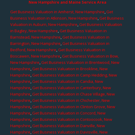
New Hampshire and Maine Service Area
Get Business Valuation in Amherst, New Hampshire
,
Get
Business Valuation in Atkinson, New Hampshire
,
Get Business
Valuation in Auburn, New Hampshire
,
Get Business Valuation
in Bagley, New Hampshire
,
Get Business Valuation in
Barnstead, New Hampshire
,
Get Business Valuation in
Barrington, New Hampshire
,
Get Business Valuation in
Bedford, New Hampshire
,
Get Business Valuation in
Boscawen, New Hampshire
,
Get Business Valuation in Bow,
New Hampshire
,
Get Business Valuation in Brentwood, New
Hampshire
,
Get Business Valuation in Brookline, New
Hampshire
,
Get Business Valuation in Camp Hedding, New
Hampshire
,
Get Business Valuation in Candia, New
Hampshire
,
Get Business Valuation in Canterbury, New
Hampshire
,
Get Business Valuation in Chase Village, New
Hampshire
,
Get Business Valuation in Chichester, New
Hampshire
,
Get Business Valuation in Clinton Grove, New
Hampshire
,
Get Business Valuation in Concord, New
Hampshire
,
Get Business Valuation in Contoocook, New
Hampshire
,
Get Business Valuation in Danville, New
Hampshire
,
Get Business Valuation in Davisville, New