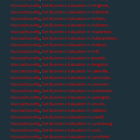
Massachusetts
,
Get Business Valuation in Hingham,
Massachusetts
,
Get Business Valuation in Holbrook,
Massachusetts
,
Get Business Valuation in Holden,
Massachusetts
,
Get Business Valuation in Holliston,
Massachusetts
,
Get Business Valuation in Hopkinton,
Massachusetts
,
Get Business Valuation in Hubbardston,
Massachusetts
,
Get Business Valuation in Hudson,
Massachusetts
,
Get Business Valuation in Hull,
Massachusetts
,
Get Business Valuation in Ipswich,
Massachusetts
,
Get Business Valuation in Kingston,
Massachusetts
,
Get Business Valuation in Lakeville,
Massachusetts
,
Get Business Valuation in Lancaster,
Massachusetts
,
Get Business Valuation in Leicester,
Massachusetts
,
Get Business Valuation in Leominster,
Massachusetts
,
Get Business Valuation in Lexington,
Massachusetts
,
Get Business Valuation in Lincoln,
Massachusetts
,
Get Business Valuation in Littleton,
Massachusetts
,
Get Business Valuation in Lowell,
Massachusetts
,
Get Business Valuation in Lunenburg,
Massachusetts
,
Get Business Valuation in Lynn,
Massachusetts
,
Get Business Valuation in Lynnfield,