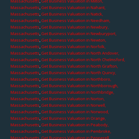
Massachusetts
,
Get Business Valuation in Milton,
Massachusetts
,
Get Business Valuation in Nahant,
Massachusetts
,
Get Business Valuation in Natick,
Massachusetts
,
Get Business Valuation in Needham,
Massachusetts
,
Get Business Valuation in Newbury,
Massachusetts
,
Get Business Valuation in Newburyport,
Massachusetts
,
Get Business Valuation in Newton,
Massachusetts
,
Get Business Valuation in Norfolk,
Massachusetts
,
Get Business Valuation in North Andover,
Massachusetts
,
Get Business Valuation in North Chelmsford,
Massachusetts
,
Get Business Valuation in North Grafton,
Massachusetts
,
Get Business Valuation in North Quincy,
Massachusetts
,
Get Business Valuation in Northboro,
Massachusetts
,
Get Business Valuation in Northborough,
Massachusetts
,
Get Business Valuation in Northbridge,
Massachusetts
,
Get Business Valuation in Norton,
Massachusetts
,
Get Business Valuation in Norwell,
Massachusetts
,
Get Business Valuation in Norwood,
Massachusetts
,
Get Business Valuation in Orange,
Massachusetts
,
Get Business Valuation in Peabody,
Massachusetts
,
Get Business Valuation in Pembroke,
Massachusetts
,
Get Business Valuation in Pepperell,