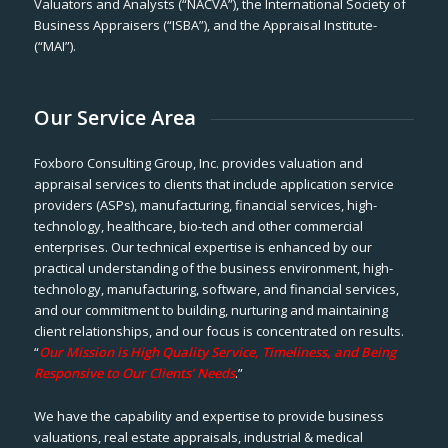
Valuators and Analysts (“NACVA”), the International Society of
Business Appraisers (“ISBA”), and the Appraisal Institute-
(“MAI”).
Our Service Area
Foxboro Consulting Group, Inc. provides valuation and
appraisal services to clients that include application service
providers (ASPs), manufacturing, financial services, high-
technology, healthcare, bio-tech and other commercial
enterprises. Our technical expertise is enhanced by our
practical understanding of the business environment, high-
technology, manufacturing, software, and financial services,
and our commitment to building, nurturing and maintaining
client relationships, and our focus is concentrated on results.
“
Our Mission is High Quality Service, Timeliness, and Being
Responsive to Our Clients’ Needs
.”
We have the capability and expertise to provide business
valuations, real estate appraisals, industrial & medical