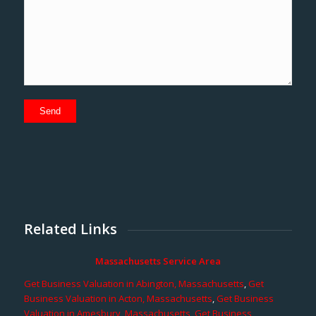
Related Links
Massachusetts Service Area
Get Business Valuation in Abington, Massachusetts
,
Get
Business Valuation in Acton, Massachusetts
,
Get Business
Valuation in Amesbury, Massachusetts
,
Get Business