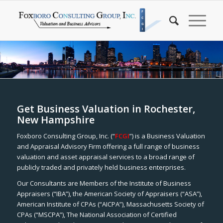
Get Business Valuation in Rochester,
New Hampshire
Foxboro Consulting Group, Inc. (“
FCGI
”) is a Business Valuation
and Appraisal Advisory Firm offering a full range of business
valuation and asset appraisal services to a broad range of
publicly traded and privately held business enterprises.
Our Consultants are Members of the Institute of Business
Appraisers (“IBA”), the American Society of Appraisers (“ASA”),
American Institute of CPAs (“AICPA”), Massachusetts Society of
CPAs (“MSCPA”), The National Association of Certified