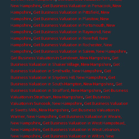
New Hampshire
,
Get Business Valuation in Penacook, New
Hampshire
,
Get Business Valuation in Pittsfield, New
Hampshire
,
Get Business Valuation in Plaistow, New
Hampshire
,
Get Business Valuation in Portsmouth, New
Hampshire
,
Get Business Valuation in Raymond, New
Hampshire
,
Get Business Valuation in Riverhill, New
Hampshire
,
Get Business Valuation in Rochester, New
Hampshire
,
Get Business Valuation in Salem, New Hampshire
,
Get Business Valuation in Sandown, New Hampshire
,
Get
Business Valuation in Shaker Village, New Hampshire
,
Get
Business Valuation in Smithville, New Hampshire
,
Get
Business Valuation in Snyders Hill, New Hampshire
,
Get
Business Valuation in South Hampton, New Hampshire
,
Get
Business Valuation in Strafford, New Hampshire
,
Get Business
Valuation in Stratham, New Hampshire
,
Get Business
Valuation in Suncook, New Hampshire
,
Get Business Valuation
in Swetts Mills, New Hampshire
,
Get Business Valuation in
Warner, New Hampshire
,
Get Business Valuation in Weare,
New Hampshire
,
Get Business Valuation in West Hampstead,
New Hampshire
,
Get Business Valuation in West Lebanon,
New Hampshire
,
Get Business Valuation in Wilton, New