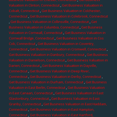
Valuation in Clinton, Connecticut
,
Get Business Valuation in
Cobalt, Connecticut
,
Get Business Valuation in Colchester,
Connecticut
,
Get Business Valuation in Colebrook, Connecticut
,
Get Business Valuation in Collinsville, Connecticut
,
Get
Business Valuation in Columbia, Connecticut
,
Get Business
Valuation in Cornwall, Connecticut
,
Get Business Valuation in
Cornwall Bridge, Connecticut
,
Get Business Valuation in Cos
Cob, Connecticut
,
Get Business Valuation in Coventry,
Connecticut
,
Get Business Valuation in Cromwell, Connecticut
,
Get Business Valuation in Danbury, Connecticut
,
Get Business
Valuation in Danielson, Connecticut
,
Get Business Valuation in
Darien, Connecticut
,
Get Business Valuation in Dayville,
Connecticut
,
Get Business Valuation in Deep River,
Connecticut
,
Get Business Valuation in Derby, Connecticut
,
Get Business Valuation in Durham, Connecticut
,
Get Business
Valuation in East Berlin, Connecticut
,
Get Business Valuation
in East Canaan, Connecticut
,
Get Business Valuation in East
Glastonbury, Connecticut
,
Get Business Valuation in East
Granby, Connecticut
,
Get Business Valuation in East Haddam,
Connecticut
,
Get Business Valuation in East Hampton,
Connecticut
,
Get Business Valuation in East Hartford,