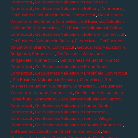
Connecticut
,
Get Business Valuation in Beacon Falls,
Connecticut
,
Get Business Valuation in Bethany, Connecticut
,
Get Business Valuation in Bethel, Connecticut
,
Get Business
Valuation in Bethlehem, Connecticut
,
Get Business Valuation
in Bloomfield, Connecticut
,
Get Business Valuation in Bolton,
Connecticut
,
Get Business Valuation in Botsford, Connecticut
,
Get Business Valuation in Bozrah, Connecticut
,
Get Business
Valuation in Branford, Connecticut
,
Get Business Valuation in
Bridgeport, Connecticut
,
Get Business Valuation in
Bridgewater, Connecticut
,
Get Business Valuation in Bristol,
Connecticut
,
Get Business Valuation in Broad Brook,
Connecticut
,
Get Business Valuation in Brookfield, Connecticut
,
Get Business Valuation in Brooklyn, Connecticut
,
Get
Business Valuation in Burlington, Connecticut
,
Get Business
Valuation in Canaan, Connecticut
,
Get Business Valuation in
Canterbury, Connecticut
,
Get Business Valuation in Canton,
Connecticut
,
Get Business Valuation in Canton Center,
Connecticut
,
Get Business Valuation in Centerbrook,
Connecticut
,
Get Business Valuation in Central Village,
Connecticut
,
Get Business Valuation in Chaplin, Connecticut
,
Get Business Valuation in Cheshire, Connecticut
,
Get
Business Valuation in Chester, Connecticut
,
Get Business