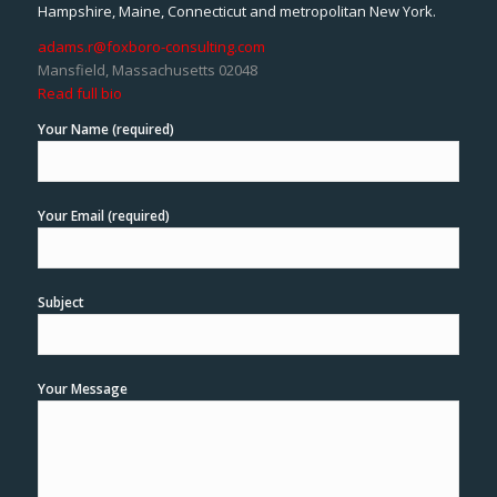
Hampshire, Maine, Connecticut and metropolitan New York.
adams.r@foxboro-consulting.com
Mansfield, Massachusetts 02048
Read full bio
Your Name (required)
Your Email (required)
Subject
Your Message