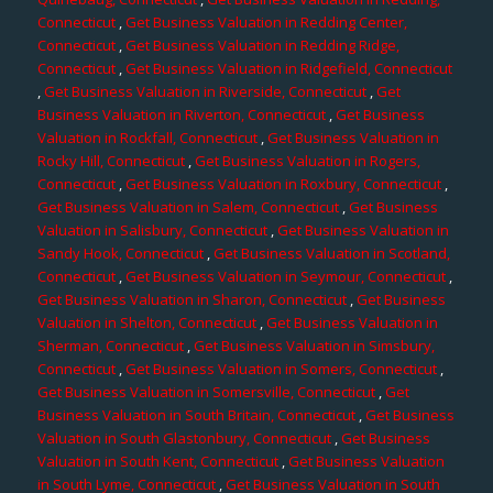
Connecticut
,
Get Business Valuation in Redding Center,
Connecticut
,
Get Business Valuation in Redding Ridge,
Connecticut
,
Get Business Valuation in Ridgefield, Connecticut
,
Get Business Valuation in Riverside, Connecticut
,
Get
Business Valuation in Riverton, Connecticut
,
Get Business
Valuation in Rockfall, Connecticut
,
Get Business Valuation in
Rocky Hill, Connecticut
,
Get Business Valuation in Rogers,
Connecticut
,
Get Business Valuation in Roxbury, Connecticut
,
Get Business Valuation in Salem, Connecticut
,
Get Business
Valuation in Salisbury, Connecticut
,
Get Business Valuation in
Sandy Hook, Connecticut
,
Get Business Valuation in Scotland,
Connecticut
,
Get Business Valuation in Seymour, Connecticut
,
Get Business Valuation in Sharon, Connecticut
,
Get Business
Valuation in Shelton, Connecticut
,
Get Business Valuation in
Sherman, Connecticut
,
Get Business Valuation in Simsbury,
Connecticut
,
Get Business Valuation in Somers, Connecticut
,
Get Business Valuation in Somersville, Connecticut
,
Get
Business Valuation in South Britain, Connecticut
,
Get Business
Valuation in South Glastonbury, Connecticut
,
Get Business
Valuation in South Kent, Connecticut
,
Get Business Valuation
in South Lyme, Connecticut
,
Get Business Valuation in South