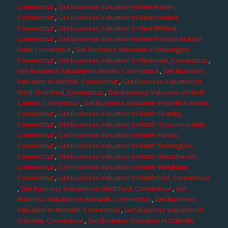
Connecticut
,
Get Business Valuation in New Haven,
Connecticut
,
Get Business Valuation in New London,
Connecticut
,
Get Business Valuation in New Milford,
Connecticut
,
Get Business Valuation in New Preston Marble
Dale, Connecticut
,
Get Business Valuation in Newington,
Connecticut
,
Get Business Valuation in Newtown, Connecticut
,
Get Business Valuation in Niantic, Connecticut
,
Get Business
Valuation in Norfolk, Connecticut
,
Get Business Valuation in
North Branford, Connecticut
,
Get Business Valuation in North
Canton, Connecticut
,
Get Business Valuation in North Franklin,
Connecticut
,
Get Business Valuation in North Granby,
Connecticut
,
Get Business Valuation in North Grosvenordale,
Connecticut
,
Get Business Valuation in North Haven,
Connecticut
,
Get Business Valuation in North Stonington,
Connecticut
,
Get Business Valuation in North Westchester,
Connecticut
,
Get Business Valuation in North Windham,
Connecticut
,
Get Business Valuation in Northfield, Connecticut
,
Get Business Valuation in Northford, Connecticut
,
Get
Business Valuation in Norwalk, Connecticut
,
Get Business
Valuation in Norwich, Connecticut
,
Get Business Valuation in
Oakdale, Connecticut
,
Get Business Valuation in Oakville,