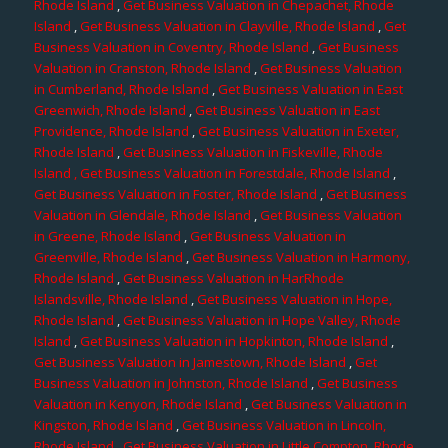
Rhode Island
,
Get Business Valuation in Chepachet, Rhode
Island
,
Get Business Valuation in Clayville, Rhode Island
,
Get
Business Valuation in Coventry, Rhode Island
,
Get Business
Valuation in Cranston, Rhode Island
,
Get Business Valuation
in Cumberland, Rhode Island
,
Get Business Valuation in East
Greenwich, Rhode Island
,
Get Business Valuation in East
Providence, Rhode Island
,
Get Business Valuation in Exeter,
Rhode Island
,
Get Business Valuation in Fiskeville, Rhode
Island
, Get Business Valuation in Forestdale, Rhode Island
,
Get Business Valuation in Foster, Rhode Island
,
Get Business
Valuation in Glendale, Rhode Island
,
Get Business Valuation
in Greene, Rhode Island
,
Get Business Valuation in
Greenville, Rhode Island
,
Get Business Valuation in Harmony,
Rhode Island
,
Get Business Valuation in HarRhode
Islandsville, Rhode Island
,
Get Business Valuation in Hope,
Rhode Island
,
Get Business Valuation in Hope Valley, Rhode
Island
,
Get Business Valuation in Hopkinton, Rhode Island
,
Get Business Valuation in Jamestown, Rhode Island
,
Get
Business Valuation in Johnston, Rhode Island
,
Get Business
Valuation in Kenyon, Rhode Island
,
Get Business Valuation in
Kingston, Rhode Island
,
Get Business Valuation in Lincoln,
Rhode Island
,
Get Business Valuation in Little Compton, Rhode