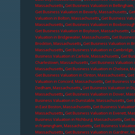
Massachusetts
,
Get Business Valuation in Bellingham
Get Business Valuation in Beverly, Massachusetts
,
Get
Valuation in Bolton, Massachusetts
,
Get Business Valu
Massachusetts
,
Get Business Valuation in Boxboroug
Get Business Valuation in Boylston, Massachusetts
,
Ge
Valuation in Bridgewater, Massachusetts
,
Get Business
Brockton, Massachusetts
,
Get Business Valuation in B
Massachusetts
,
Get Business Valuation in Cambridge
Business Valuation in Carlisle, Massachusetts
,
Get Bus
Charlestown, Massachusetts
,
Get Business Valuation 
Massachusetts
,
Get Business Valuation in Chelsea, M
Get Business Valuation in Clinton, Massachusetts
,
Get
Valuation in Concord, Massachusetts
,
Get Business Va
Dedham, Massachusetts
,
Get Business Valuation in D
Massachusetts
,
Get Business Valuation in Dover, Mas
Business Valuation in Dunstable, Massachusetts
,
Get 
in East Boston, Massachusetts
,
Get Business Valuatio
Massachusetts
,
Get Business Valuation in Everett, M
Business Valuation in Fitchburg, Massachusetts
,
Get B
in Framingham, Massachusetts
,
Get Business Valuatio
Massachusetts
,
Get Business Valuation in Gardner, 