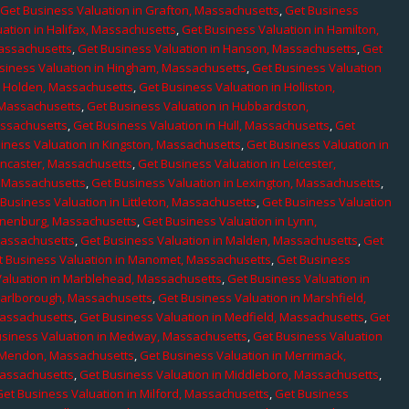
,
Get Business Valuation in Grafton, Massachusetts
,
Get Business
ation in Halifax, Massachusetts
,
Get Business Valuation in Hamilton,
Massachusetts
,
Get Business Valuation in Hanson, Massachusetts
,
Get
siness Valuation in Hingham, Massachusetts
,
Get Business Valuation
n Holden, Massachusetts
,
Get Business Valuation in Holliston,
 Massachusetts
,
Get Business Valuation in Hubbardston,
assachusetts
,
Get Business Valuation in Hull, Massachusetts
,
Get
iness Valuation in Kingston, Massachusetts
,
Get Business Valuation in
ancaster, Massachusetts
,
Get Business Valuation in Leicester,
, Massachusetts
,
Get Business Valuation in Lexington, Massachusetts
,
Business Valuation in Littleton, Massachusetts
,
Get Business Valuation
Lunenburg, Massachusetts
,
Get Business Valuation in Lynn,
 Massachusetts
,
Get Business Valuation in Malden, Massachusetts
,
Get
t Business Valuation in Manomet, Massachusetts
,
Get Business
Valuation in Marblehead, Massachusetts
,
Get Business Valuation in
Marlborough, Massachusetts
,
Get Business Valuation in Marshfield,
Massachusetts
,
Get Business Valuation in Medfield, Massachusetts
,
Get
usiness Valuation in Medway, Massachusetts
,
Get Business Valuation
n Mendon, Massachusetts
,
Get Business Valuation in Merrimack,
Massachusetts
,
Get Business Valuation in Middleboro, Massachusetts
,
Get Business Valuation in Milford, Massachusetts
,
Get Business