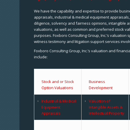
We have the capability and expertise to provide busine
appraisals, industrial & medical equipment appraisals
diligence, solvency and fairness opinions, intangible a
valuations, as well as common and preferred stock val
purposes. Foxboro Consulting Group, Inc.’s valuation s
witness testimony and litigation support services invol
Foxboro Consulting Group, Inc.’s valuation and financi
include:
Stock and or Stock
Business
Option Valuations
Development
Industrial & Medical
Valuation of
Equipment
Intangible Assets &
Appraisals
Intellectual Property