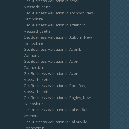
Get Business Valuation in Athol,
Massachusetts
Get Business Valuation in Atkinson, New
Hampshire
Get Business Valuation in Attleboro,
Massachusetts
Get Business Valuation in Auburn, New
Hampshire
Get Business Valuation in Averill,
Vermont
Get Business Valuation in Avon,
Connecticut
Get Business Valuation in Avon,
Massachusetts
Get Business Valuation in Back Bay,
Massachusetts
Get Business Valuation in Bagley, New
Hampshire
Get Business Valuation in Bakersfield,
Vermont
Get Business Valuation in Ballouville,
Connecticut