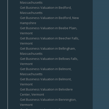
Massachusetts
Get Business Valuation in Bedford,
Massachusetts
Get Business Valuation in Bedford, New
Hampshire
Get Business Valuation in Beebe Plain,
Vermont
Get Business Valuation in Beecher Falls,
Vermont
Get Business Valuation in Bellingham,
Massachusetts
Get Business Valuation in Bellows Falls,
Vermont
Get Business Valuation in Belmont,
Massachusetts
Get Business Valuation in Belmont,
Vermont
Get Business Valuation in Belvidere
Center, Vermont
Get Business Valuation in Bennington,
Vermont