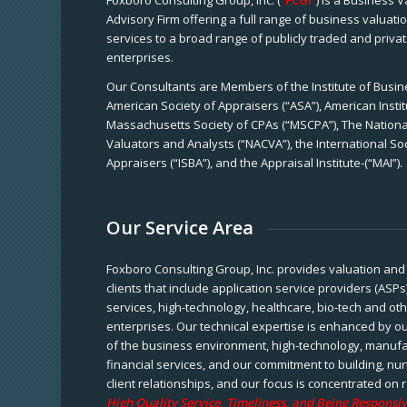
Foxboro Consulting Group, Inc. (“
FCGI
”) is a Business 
Advisory Firm offering a full range of business valuat
services to a broad range of publicly traded and priva
enterprises.
Our Consultants are Members of the Institute of Busine
American Society of Appraisers (“ASA”), American Instit
Massachusetts Society of CPAs (“MSCPA”), The National
Valuators and Analysts (“NACVA”), the International So
Appraisers (“ISBA”), and the Appraisal Institute-(“MAI”).
Our Service Area
Foxboro Consulting Group, Inc. provides valuation and 
clients that include application service providers (ASPs
services, high-technology, healthcare, bio-tech and ot
enterprises. Our technical expertise is enhanced by o
of the business environment, high-technology, manufa
financial services, and our commitment to building, nu
client relationships, and our focus is concentrated on r
High Quality Service, Timeliness, and Being Responsiv