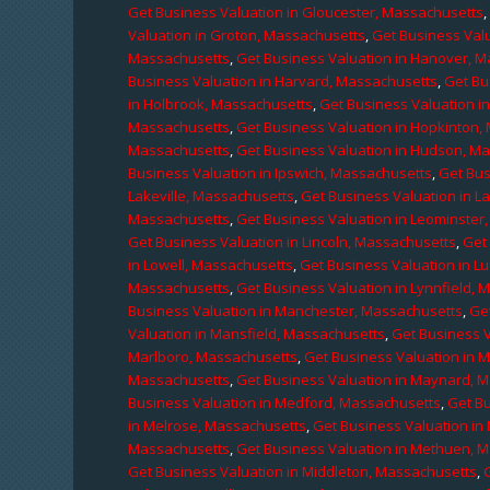
Get Business Valuation in Gloucester, Massachusetts
Valuation in Groton, Massachusetts
,
Get Business Valu
Massachusetts
,
Get Business Valuation in Hanover, 
Business Valuation in Harvard, Massachusetts
,
Get Bu
in Holbrook, Massachusetts
,
Get Business Valuation i
Massachusetts
,
Get Business Valuation in Hopkinton,
Massachusetts
,
Get Business Valuation in Hudson, M
Business Valuation in Ipswich, Massachusetts
,
Get Bus
Lakeville, Massachusetts
,
Get Business Valuation in L
Massachusetts
,
Get Business Valuation in Leominster
Get Business Valuation in Lincoln, Massachusetts
,
Get 
in Lowell, Massachusetts
,
Get Business Valuation in 
Massachusetts
,
Get Business Valuation in Lynnfield,
Business Valuation in Manchester, Massachusetts
,
Ge
Valuation in Mansfield, Massachusetts
,
Get Business 
Marlboro, Massachusetts
,
Get Business Valuation in 
Massachusetts
,
Get Business Valuation in Maynard, 
Business Valuation in Medford, Massachusetts
,
Get B
in Melrose, Massachusetts
,
Get Business Valuation i
Massachusetts
,
Get Business Valuation in Methuen, 
Get Business Valuation in Middleton, Massachusetts
,