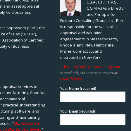
Valuation and Appraisal
C.B.A., C.F.F., F.V.S.,
ion and asset appraisal
C.G.M.A.) As a Director
tely held business
and Principal for
Foxboro Consulting Group, Inc., Ron
is responsible for the sales of all
ss Appraisers (“IBA”), the
appraisal and valuation
ute of CPAs (“AICPA”),
engagements in Massachusetts,
 Association of Certified
Rhode Island, New Hampshire,
ciety of Business
Maine, Connecticut and
metropolitan New York.
adams.r@foxboro-consulting.com
Mansfield, Massachusetts 02048
Read full bio
appraisal services to
Your Name (required)
), manufacturing, financial
her commercial
ur practical understanding
cturing, software, and
Your Email (required)
rturing and maintaining
esults. “
Our Mission is
e to Our Clients’ Needs
.”