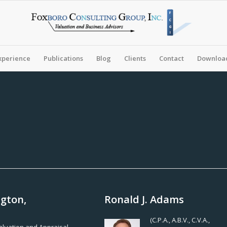
xperience
Publications
Blog
Clients
Contact
Download
ngton,
Ronald J. Adams
(C.P.A., A.B.V., C.V.A.,