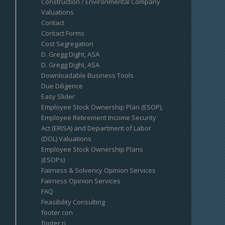
Construction / Environmental Company
Valuations
Contact
Contact Forms
Cost Segregation
D. Gregg Dight, ASA
D. Gregg Dight, ASA
Downloadable Business Tools
Due Diligence
Easy Slider
Employee Stock Ownership Plan (ESOP),
Employee Retirement Income Security
Act (ERISA) and Department of Labor
(DOL) Valuations
Employee Stock Ownership Plans
(ESOPs)
Fairness & Solvency Opinion Services
Fairness Opinion Services
FAQ
Feasibility Consulting
footer con
footer ri