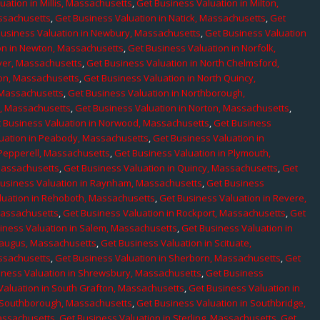
uation in Millis, Massachusetts
,
Get Business Valuation in Milton,
assachusetts
,
Get Business Valuation in Natick, Massachusetts
,
Get
Business Valuation in Newbury, Massachusetts
,
Get Business Valuation
on in Newton, Massachusetts
,
Get Business Valuation in Norfolk,
ver, Massachusetts
,
Get Business Valuation in North Chelmsford,
ton, Massachusetts
,
Get Business Valuation in North Quincy,
 Massachusetts
,
Get Business Valuation in Northborough,
e, Massachusetts
,
Get Business Valuation in Norton, Massachusetts
,
 Business Valuation in Norwood, Massachusetts
,
Get Business
uation in Peabody, Massachusetts
,
Get Business Valuation in
 Pepperell, Massachusetts
,
Get Business Valuation in Plymouth,
Massachusetts
,
Get Business Valuation in Quincy, Massachusetts
,
Get
Business Valuation in Raynham, Massachusetts
,
Get Business
luation in Rehoboth, Massachusetts
,
Get Business Valuation in Revere,
Massachusetts
,
Get Business Valuation in Rockport, Massachusetts
,
Get
iness Valuation in Salem, Massachusetts
,
Get Business Valuation in
Saugus, Massachusetts
,
Get Business Valuation in Scituate,
assachusetts
,
Get Business Valuation in Sherborn, Massachusetts
,
Get
iness Valuation in Shrewsbury, Massachusetts
,
Get Business
Valuation in South Grafton, Massachusetts
,
Get Business Valuation in
n Southborough, Massachusetts
,
Get Business Valuation in Southbridge,
assachusetts
,
Get Business Valuation in Sterling, Massachusetts
,
Get