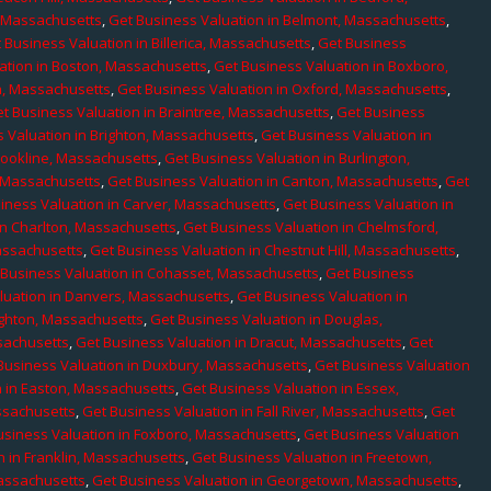
, Massachusetts
,
Get Business Valuation in Belmont, Massachusetts
,
 Business Valuation in Billerica, Massachusetts
,
Get Business
ation in Boston, Massachusetts
,
Get Business Valuation in Boxboro,
h, Massachusetts
,
Get Business Valuation in Oxford, Massachusetts
,
t Business Valuation in Braintree, Massachusetts
,
Get Business
 Valuation in Brighton, Massachusetts
,
Get Business Valuation in
rookline, Massachusetts
,
Get Business Valuation in Burlington,
, Massachusetts
,
Get Business Valuation in Canton, Massachusetts
,
Get
iness Valuation in Carver, Massachusetts
,
Get Business Valuation in
in Charlton, Massachusetts
,
Get Business Valuation in Chelmsford,
assachusetts
,
Get Business Valuation in Chestnut Hill, Massachusetts
,
 Business Valuation in Cohasset, Massachusetts
,
Get Business
luation in Danvers, Massachusetts
,
Get Business Valuation in
ighton, Massachusetts
,
Get Business Valuation in Douglas,
sachusetts
,
Get Business Valuation in Dracut, Massachusetts
,
Get
Business Valuation in Duxbury, Massachusetts
,
Get Business Valuation
n in Easton, Massachusetts
,
Get Business Valuation in Essex,
assachusetts
,
Get Business Valuation in Fall River, Massachusetts
,
Get
usiness Valuation in Foxboro, Massachusetts
,
Get Business Valuation
n in Franklin, Massachusetts
,
Get Business Valuation in Freetown,
Massachusetts
,
Get Business Valuation in Georgetown, Massachusetts
,