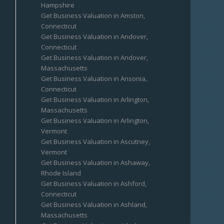
Hampshire
Get Business Valuation in Amston,
Connecticut
Get Business Valuation in Andover,
Connecticut
Get Business Valuation in Andover,
Massachusetts
Get Business Valuation in Ansonia,
Connecticut
Get Business Valuation in Arlington,
Massachusetts
Get Business Valuation in Arlington,
Vermont
Get Business Valuation in Ascutney,
Vermont
Get Business Valuation in Ashaway,
Rhode Island
Get Business Valuation in Ashford,
Connecticut
Get Business Valuation in Ashland,
Massachusetts