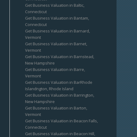
Get Business Valuation in Baltic,
Connecticut
Get Business Valuation in Bantam,
Connecticut
Get Business Valuation in Barnard,
Vermont
Get Business Valuation in Barnet,
Vermont
Get Business Valuation in Barnstead,
New Hampshire
Get Business Valuation in Barre,
Vermont
Get Business Valuation in BarRhode
Islandngton, Rhode Island
Get Business Valuation in Barrington,
New Hampshire
Get Business Valuation in Barton,
Vermont
Get Business Valuation in Beacon Falls,
Connecticut
Get Business Valuation in Beacon Hill,