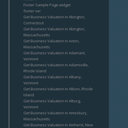
Footer Sample Page widget
footer ver
Get Business Valuation in Abington,
Connecticut
Get Business Valuation in Abington,
Massachusetts
Get Business Valuation in Acton,
Massachusetts
Get Business Valuation in Adamant,
Vermont
Get Business Valuation in Adamsville,
Rhode Island
Get Business Valuation in Albany,
Vermont
Get Business Valuation in Albion, Rhode
Island
Get Business Valuation in Alburg,
Vermont
Get Business Valuation in Amesbury,
Massachusetts
Get Business Valuation in Amherst, New