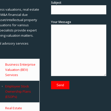
Subject
ss valuations, real estate
, M&A financial due
sset/intellectual property
Your Message
uations for various
pecialists provide expert
ving valuation matters.
al advisory services
Business Enterprise
Valuation (BEV)
Services
Employee Stock
Ownership Plans
(ESOPs)
Real Estate