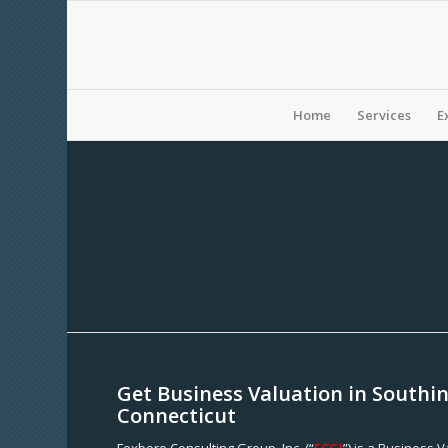
Home
Services
E
Get Business Valuation in Southi
Connecticut