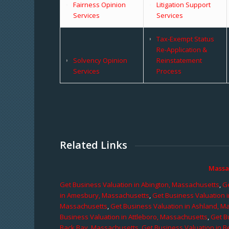
Fairness Opinion
Litigation Support
Services
Services
Tax-Exempt Status
Re-Application &
Solvency Opinion
Reinstatement
Services
Process
Related Links
Massa
Get Business Valuation in Abington, Massachusetts
,
Ge
in Amesbury, Massachusetts
,
Get Business Valuation 
Massachusetts
,
Get Business Valuation in Ashland, M
Business Valuation in Attleboro, Massachusetts
,
Get B
Back Bay, Massachusetts
,
Get Business Valuation in B