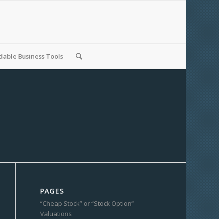
able Business Tools
PAGES
“Cheap Stock” or “Stock Option”
Valuations