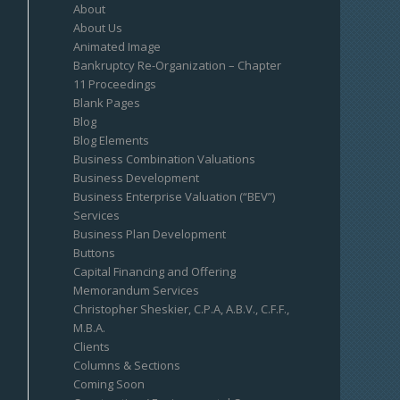
About
About Us
Animated Image
Bankruptcy Re-Organization – Chapter
11 Proceedings
Blank Pages
Blog
Blog Elements
Business Combination Valuations
Business Development
Business Enterprise Valuation (“BEV”)
Services
Business Plan Development
Buttons
Capital Financing and Offering
Memorandum Services
Christopher Sheskier, C.P.A, A.B.V., C.F.F.,
M.B.A.
Clients
Columns & Sections
Coming Soon