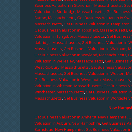
Business Valuation in Stoneham, Massachusetts
,
Get 
Valuation in Sturbridge, Massachusetts
,
Get Business 
Sutton, Massachusetts
,
Get Business Valuation in Sw
Massachusetts
,
Get Business Valuation in Templeton
Get Business Valuation in Topsfield, Massachusetts
,
G
Valuation in Tyngsboro, Massachusetts
,
Get Business 
Uxbridge, Massachusetts
,
Get Business Valuation in 
Massachusetts
,
Get Business Valuation in Waltham, 
Get Business Valuation in Wayland, Massachusetts
,
G
Valuation in Wellesley, Massachusetts
,
Get Business V
West Roxbury, Massachusetts
,
Get Business Valuatio
Massachusetts
,
Get Business Valuation in Weston, M
Get Business Valuation in Weymouth, Massachusetts
,
Valuation in Whitman, Massachusetts
,
Get Business Va
Winchester, Massachusetts
,
Get Business Valuation i
Massachusetts
,
Get Business Valuation in Worcester,
New Hampshi
Get Business Valuation in Amherst, New Hampshire
,
G
Valuation in Auburn, New Hampshire
,
Get Business Va
Barnstead, New Hampshire
,
Get Business Valuation i