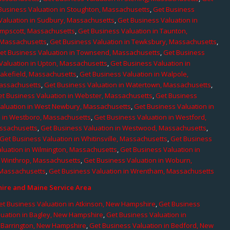
Business Valuation in Stoughton, Massachusetts
,
Get Business
Valuation in Sudbury, Massachusetts
,
Get Business Valuation in
ampscott, Massachusetts
,
Get Business Valuation in Taunton,
, Massachusetts
,
Get Business Valuation in Tewksbury, Massachusetts
,
et Business Valuation in Townsend, Massachusetts
,
Get Business
Valuation in Upton, Massachusetts
,
Get Business Valuation in
Wakefield, Massachusetts
,
Get Business Valuation in Walpole,
Massachusetts
,
Get Business Valuation in Watertown, Massachusetts
,
et Business Valuation in Webster, Massachusetts
,
Get Business
aluation in West Newbury, Massachusetts
,
Get Business Valuation in
n in Westboro, Massachusetts
,
Get Business Valuation in Westford,
assachusetts
,
Get Business Valuation in Westwood, Massachusetts
,
Get Business Valuation in Whitinsville, Massachusetts
,
Get Business
luation in Wilmington, Massachusetts
,
Get Business Valuation in
n Winthrop, Massachusetts
,
Get Business Valuation in Woburn,
 Massachusetts
,
Get Business Valuation in Wrentham, Massachusetts
re and Maine Service Area
et Business Valuation in Atkinson, New Hampshire
,
Get Business
luation in Bagley, New Hampshire
,
Get Business Valuation in
n Barrington, New Hampshire
,
Get Business Valuation in Bedford, New