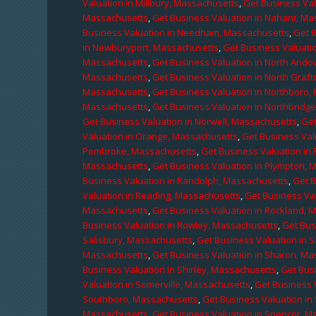
Valuation in Millbury, Massachusetts
,
Get Business Val
Massachusetts
,
Get Business Valuation in Nahant, M
Business Valuation in Needham, Massachusetts
,
Get 
in Newburyport, Massachusetts
,
Get Business Valuati
Massachusetts
,
Get Business Valuation in North Ando
Massachusetts
,
Get Business Valuation in North Graf
Massachusetts
,
Get Business Valuation in Northboro,
Massachusetts
,
Get Business Valuation in Northbridg
Get Business Valuation in Norwell, Massachusetts
,
Get
Valuation in Orange, Massachusetts
,
Get Business Val
Pembroke, Massachusetts
,
Get Business Valuation in
Massachusetts
,
Get Business Valuation in Plympton, 
Business Valuation in Randolph, Massachusetts
,
Get 
Valuation in Reading, Massachusetts
,
Get Business Va
Massachusetts
,
Get Business Valuation in Rockland, 
Business Valuation in Rowley, Massachusetts
,
Get Bus
Salisbury, Massachusetts
,
Get Business Valuation in 
Massachusetts
,
Get Business Valuation in Sharon, M
Business Valuation in Shirley, Massachusetts
,
Get Bus
Valuation in Somerville, Massachusetts
,
Get Business 
Southboro, Massachusetts
,
Get Business Valuation i
Massachusetts
,
Get Business Valuation in Spencer, M