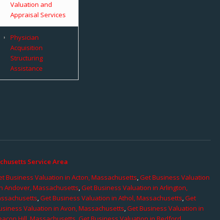
Valuation and
Appraisal Services
Physician
Acquisition
Structuring
Assistance
chusetts Service Area
t Business Valuation in Acton, Massachusetts
,
Get Business Valuation
in Andover, Massachusetts
,
Get Business Valuation in Arlington,
assachusetts
,
Get Business Valuation in Athol, Massachusetts
,
Get
usiness Valuation in Avon, Massachusetts
,
Get Business Valuation in
eacon Hill, Massachusetts
,
Get Business Valuation in Bedford,