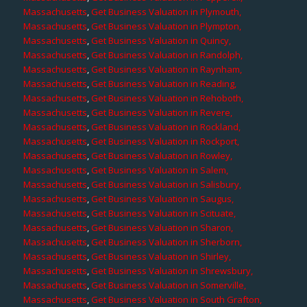
Massachusetts
,
Get Business Valuation in Plymouth,
Massachusetts
,
Get Business Valuation in Plympton,
Massachusetts
,
Get Business Valuation in Quincy,
Massachusetts
,
Get Business Valuation in Randolph,
Massachusetts
,
Get Business Valuation in Raynham,
Massachusetts
,
Get Business Valuation in Reading,
Massachusetts
,
Get Business Valuation in Rehoboth,
Massachusetts
,
Get Business Valuation in Revere,
Massachusetts
,
Get Business Valuation in Rockland,
Massachusetts
,
Get Business Valuation in Rockport,
Massachusetts
,
Get Business Valuation in Rowley,
Massachusetts
,
Get Business Valuation in Salem,
Massachusetts
,
Get Business Valuation in Salisbury,
Massachusetts
,
Get Business Valuation in Saugus,
Massachusetts
,
Get Business Valuation in Scituate,
Massachusetts
,
Get Business Valuation in Sharon,
Massachusetts
,
Get Business Valuation in Sherborn,
Massachusetts
,
Get Business Valuation in Shirley,
Massachusetts
,
Get Business Valuation in Shrewsbury,
Massachusetts
,
Get Business Valuation in Somerville,
Massachusetts
,
Get Business Valuation in South Grafton,