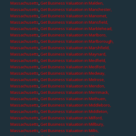
Massachusetts
,
Get Business Valuation in Malden,
Massachusetts
,
Get Business Valuation in Manchester,
Massachusetts
,
Get Business Valuation in Manomet,
Massachusetts
,
Get Business Valuation in Mansfield,
Massachusetts
,
Get Business Valuation in Marblehead,
Massachusetts
,
Get Business Valuation in Marlboro,
Massachusetts
,
Get Business Valuation in Marlborough,
Massachusetts
,
Get Business Valuation in Marshfield,
Massachusetts
,
Get Business Valuation in Maynard,
Massachusetts
,
Get Business Valuation in Medfield,
Massachusetts
,
Get Business Valuation in Medford,
Massachusetts
,
Get Business Valuation in Medway,
Massachusetts
,
Get Business Valuation in Melrose,
Massachusetts
,
Get Business Valuation in Mendon,
Massachusetts
,
Get Business Valuation in Merrimack,
Massachusetts
,
Get Business Valuation in Methuen,
Massachusetts
,
Get Business Valuation in Middleboro,
Massachusetts
,
Get Business Valuation in Middleton,
Massachusetts
,
Get Business Valuation in Milford,
Massachusetts
,
Get Business Valuation in Millbury,
Massachusetts
,
Get Business Valuation in Millis,