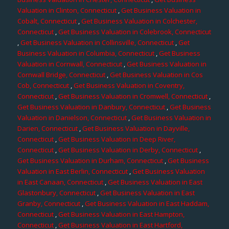
Valuation in Clinton, Connecticut
,
Get Business Valuation in
Cobalt, Connecticut
,
Get Business Valuation in Colchester,
Connecticut
,
Get Business Valuation in Colebrook, Connecticut
,
Get Business Valuation in Collinsville, Connecticut
,
Get
Business Valuation in Columbia, Connecticut
,
Get Business
Valuation in Cornwall, Connecticut
,
Get Business Valuation in
Cornwall Bridge, Connecticut
,
Get Business Valuation in Cos
Cob, Connecticut
,
Get Business Valuation in Coventry,
Connecticut
,
Get Business Valuation in Cromwell, Connecticut
,
Get Business Valuation in Danbury, Connecticut
,
Get Business
Valuation in Danielson, Connecticut
,
Get Business Valuation in
Darien, Connecticut
,
Get Business Valuation in Dayville,
Connecticut
,
Get Business Valuation in Deep River,
Connecticut
,
Get Business Valuation in Derby, Connecticut
,
Get Business Valuation in Durham, Connecticut
,
Get Business
Valuation in East Berlin, Connecticut
,
Get Business Valuation
in East Canaan, Connecticut
,
Get Business Valuation in East
Glastonbury, Connecticut
,
Get Business Valuation in East
Granby, Connecticut
,
Get Business Valuation in East Haddam,
Connecticut
,
Get Business Valuation in East Hampton,
Connecticut
,
Get Business Valuation in East Hartford,