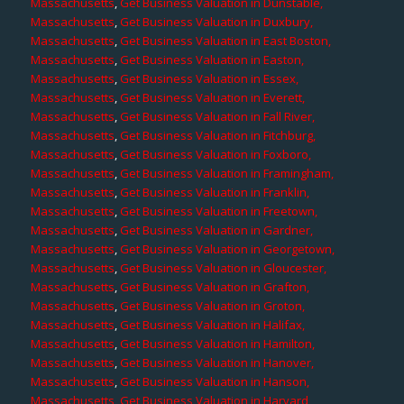
Massachusetts
,
Get Business Valuation in Dunstable,
Massachusetts
,
Get Business Valuation in Duxbury,
Massachusetts
,
Get Business Valuation in East Boston,
Massachusetts
,
Get Business Valuation in Easton,
Massachusetts
,
Get Business Valuation in Essex,
Massachusetts
,
Get Business Valuation in Everett,
Massachusetts
,
Get Business Valuation in Fall River,
Massachusetts
,
Get Business Valuation in Fitchburg,
Massachusetts
,
Get Business Valuation in Foxboro,
Massachusetts
,
Get Business Valuation in Framingham,
Massachusetts
,
Get Business Valuation in Franklin,
Massachusetts
,
Get Business Valuation in Freetown,
Massachusetts
,
Get Business Valuation in Gardner,
Massachusetts
,
Get Business Valuation in Georgetown,
Massachusetts
,
Get Business Valuation in Gloucester,
Massachusetts
,
Get Business Valuation in Grafton,
Massachusetts
,
Get Business Valuation in Groton,
Massachusetts
,
Get Business Valuation in Halifax,
Massachusetts
,
Get Business Valuation in Hamilton,
Massachusetts
,
Get Business Valuation in Hanover,
Massachusetts
,
Get Business Valuation in Hanson,
Massachusetts
,
Get Business Valuation in Harvard,