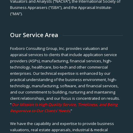
Valuators and Analysts (“NACVA”), the International Society of
Business Appraisers (“ISBA”), and the Appraisal Institute-
(“MAI”).
Our Service Area
Foxboro Consulting Group, Inc. provides valuation and
appraisal services to clients that include application service
providers (ASPs), manufacturing, financial services, high-
technology, healthcare, bio-tech and other commercial
enterprises. Our technical expertise is enhanced by our
practical understanding of the business environment, high-
technology, manufacturing, software, and financial services,
and our commitment to building, nurturing and maintaining
client relationships, and our focus is concentrated on results.
“
Our Mission is High Quality Service, Timeliness, and Being
Responsive to Our Clients’ Needs
.”
We have the capability and expertise to provide business
valuations, real estate appraisals, industrial & medical