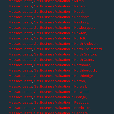
Massachusetts
,
Get Business Valuation in Milton,
Massachusetts
,
Get Business Valuation in Nahant,
Massachusetts
,
Get Business Valuation in Natick,
Massachusetts
,
Get Business Valuation in Needham,
Massachusetts
,
Get Business Valuation in Newbury,
Massachusetts
,
Get Business Valuation in Newburyport,
Massachusetts
,
Get Business Valuation in Newton,
Massachusetts
,
Get Business Valuation in Norfolk,
Massachusetts
,
Get Business Valuation in North Andover,
Massachusetts
,
Get Business Valuation in North Chelmsford,
Massachusetts
,
Get Business Valuation in North Grafton,
Massachusetts
,
Get Business Valuation in North Quincy,
Massachusetts
,
Get Business Valuation in Northboro,
Massachusetts
,
Get Business Valuation in Northborough,
Massachusetts
,
Get Business Valuation in Northbridge,
Massachusetts
,
Get Business Valuation in Norton,
Massachusetts
,
Get Business Valuation in Norwell,
Massachusetts
,
Get Business Valuation in Norwood,
Massachusetts
,
Get Business Valuation in Orange,
Massachusetts
,
Get Business Valuation in Peabody,
Massachusetts
,
Get Business Valuation in Pembroke,
Massachusetts
,
Get Business Valuation in Pepperell,