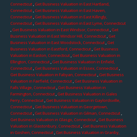
Connecticut
,
Get Business Valuation in East Hartland,
Connecticut
,
Get Business Valuation in East Haven,
Connecticut
,
Get Business Valuation in East Killingly,
Connecticut
,
Get Business Valuation in East Lyme, Connecticut
,
Get Business Valuation in East Windsor, Connecticut
,
Get
Business Valuation in East Windsor Hill, Connecticut
,
Get
Business Valuation in East Woodstock, Connecticut
,
Get
Business Valuation in Eastford, Connecticut
,
Get Business
Valuation in Easton, Connecticut
,
Get Business Valuation in
Ellington, Connecticut
,
Get Business Valuation in Enfield,
Connecticut
,
Get Business Valuation in Essex, Connecticut
,
Get Business Valuation in Fabyan, Connecticut
,
Get Business
Valuation in Fairfield, Connecticut
,
Get Business Valuation in
Falls Village, Connecticut
,
Get Business Valuation in
Farmington, Connecticut
,
Get Business Valuation in Gales
Ferry, Connecticut
,
Get Business Valuation in Gaylordsville,
Connecticut
,
Get Business Valuation in Georgetown,
Connecticut
,
Get Business Valuation in Gilman, Connecticut
,
Get Business Valuation in Glasgo, Connecticut
,
Get Business
Valuation in Glastonbury, Connecticut
,
Get Business Valuation
in Goshen, Connecticut
,
Get Business Valuation in Granby,