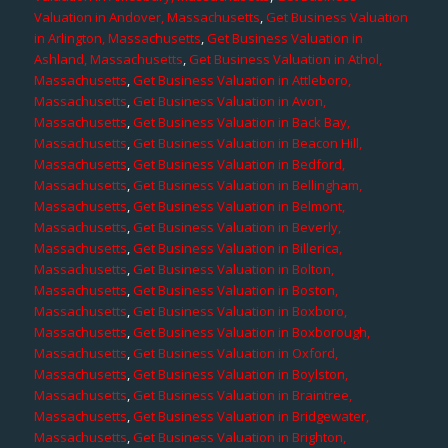
Valuation in Andover, Massachusetts
,
Get Business Valuation
in Arlington, Massachusetts
,
Get Business Valuation in
Ashland, Massachusetts
,
Get Business Valuation in Athol,
Massachusetts
,
Get Business Valuation in Attleboro,
Massachusetts
,
Get Business Valuation in Avon,
Massachusetts
,
Get Business Valuation in Back Bay,
Massachusetts
,
Get Business Valuation in Beacon Hill,
Massachusetts
,
Get Business Valuation in Bedford,
Massachusetts
,
Get Business Valuation in Bellingham,
Massachusetts
,
Get Business Valuation in Belmont,
Massachusetts
,
Get Business Valuation in Beverly,
Massachusetts
,
Get Business Valuation in Billerica,
Massachusetts
,
Get Business Valuation in Bolton,
Massachusetts
,
Get Business Valuation in Boston,
Massachusetts
,
Get Business Valuation in Boxboro,
Massachusetts
,
Get Business Valuation in Boxborough,
Massachusetts
,
Get Business Valuation in Oxford,
Massachusetts
,
Get Business Valuation in Boylston,
Massachusetts
,
Get Business Valuation in Braintree,
Massachusetts
,
Get Business Valuation in Bridgewater,
Massachusetts
,
Get Business Valuation in Brighton,