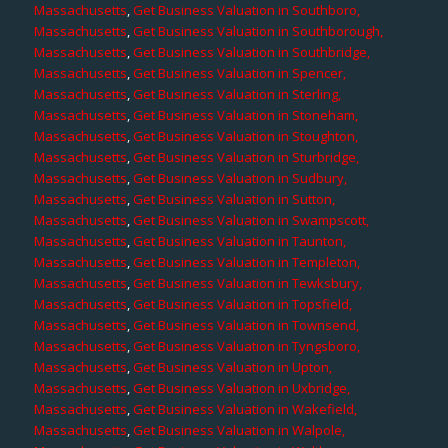
Massachusetts
,
Get Business Valuation in Southboro,
Massachusetts
,
Get Business Valuation in Southborough,
Massachusetts
,
Get Business Valuation in Southbridge,
Massachusetts
,
Get Business Valuation in Spencer,
Massachusetts
,
Get Business Valuation in Sterling,
Massachusetts
,
Get Business Valuation in Stoneham,
Massachusetts
,
Get Business Valuation in Stoughton,
Massachusetts
,
Get Business Valuation in Sturbridge,
Massachusetts
,
Get Business Valuation in Sudbury,
Massachusetts
,
Get Business Valuation in Sutton,
Massachusetts
,
Get Business Valuation in Swampscott,
Massachusetts
,
Get Business Valuation in Taunton,
Massachusetts
,
Get Business Valuation in Templeton,
Massachusetts
,
Get Business Valuation in Tewksbury,
Massachusetts
,
Get Business Valuation in Topsfield,
Massachusetts
,
Get Business Valuation in Townsend,
Massachusetts
,
Get Business Valuation in Tyngsboro,
Massachusetts
,
Get Business Valuation in Upton,
Massachusetts
,
Get Business Valuation in Uxbridge,
Massachusetts
,
Get Business Valuation in Wakefield,
Massachusetts
,
Get Business Valuation in Walpole,