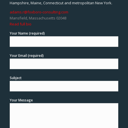
Hampshire, Maine, Connecticut and metropolitan New York.
adams.r@foxboro-consulting.com
Mansfield, Massachusetts 02048
Read full bio
Your Name (required)
Your Email (required)
Subject
Your Message