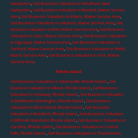
Hampshire
,
Get Business Valuation in Windham, New
Hampshire
,
Get Business Valuation in Berwick, Maine Service
Area
,
Get Business Valuation in Kittery, Maine Service Area
,
Get Business Valuation in Lebanon, Maine Service Area
,
Get
Business Valuation in Eliot, Maine Service Area
,
Get Business
Valuation in Saco, Maine Service Area
,
Get Business Valuation
in Ogunquit, Maine Service Area
,
Get Business Valuation in
Sanford, Maine Service Area
,
Get Business Valuation in Wells,
Maine Service Area
,
Get Business Valuation in York, Maine
Service Area
.
Rohde Island
Get Business Valuation in Adamsville, Rhode Island
,
Get
Business Valuation in Albion, Rhode Island
,
Get Business
Valuation in Ashaway, Rhode Island
,
Get Business Valuation
in BarRhode Islandngton, Rhode Island
,
Get Business
Valuation in Block Island, Rhode Island
,
Get Business
Valuation in Bradford, Rhode Island
,
Get Business Valuation
in BRhode Islandstol, Rhode Island
,
Get Business Valuation in
Carolina, Rhode Island
,
Get Business Valuation in Central
Falls, Rhode Island
,
Get Business Valuation in Charlestown,