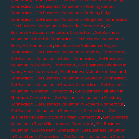
Connecticut
,
Get Business Valuation in Redding Center,
Connecticut
,
Get Business Valuation in Redding Ridge,
Connecticut
,
Get Business Valuation in Ridgefield, Connecticut
,
Get Business Valuation in Riverside, Connecticut
,
Get
Business Valuation in Riverton, Connecticut
,
Get Business
Valuation in Rockfall, Connecticut
,
Get Business Valuation in
Rocky Hill, Connecticut
,
Get Business Valuation in Rogers,
Connecticut
,
Get Business Valuation in Roxbury, Connecticut
,
Get Business Valuation in Salem, Connecticut
,
Get Business
Valuation in Salisbury, Connecticut
,
Get Business Valuation in
Sandy Hook, Connecticut
,
Get Business Valuation in Scotland,
Connecticut
,
Get Business Valuation in Seymour, Connecticut
,
Get Business Valuation in Sharon, Connecticut
,
Get Business
Valuation in Shelton, Connecticut
,
Get Business Valuation in
Sherman, Connecticut
,
Get Business Valuation in Simsbury,
Connecticut
,
Get Business Valuation in Somers, Connecticut
,
Get Business Valuation in Somersville, Connecticut
,
Get
Business Valuation in South Britain, Connecticut
,
Get Business
Valuation in South Glastonbury, Connecticut
,
Get Business
Valuation in South Kent, Connecticut
,
Get Business Valuation
in South Lyme, Connecticut
,
Get Business Valuation in South