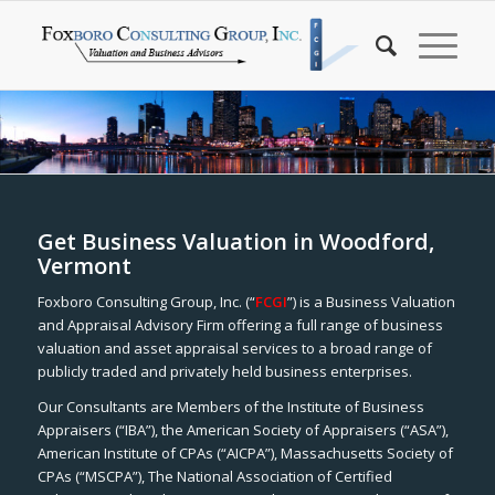
Get Business Valuation in Woodford,
Vermont
Foxboro Consulting Group, Inc. (“
FCGI
”) is a Business Valuation
and Appraisal Advisory Firm offering a full range of business
valuation and asset appraisal services to a broad range of
publicly traded and privately held business enterprises.
Our Consultants are Members of the Institute of Business
Appraisers (“IBA”), the American Society of Appraisers (“ASA”),
American Institute of CPAs (“AICPA”), Massachusetts Society of
CPAs (“MSCPA”), The National Association of Certified