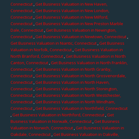
Connecticut
,
Get Business Valuation in New Haven,
Connecticut
,
Get Business Valuation in New London,
Connecticut
,
Get Business Valuation in New Milford,
Connecticut
,
Get Business Valuation in New Preston Marble
Dale, Connecticut
,
Get Business Valuation in Newington,
Connecticut
,
Get Business Valuation in Newtown, Connecticut
,
Get Business Valuation in Niantic, Connecticut
,
Get Business
Valuation in Norfolk, Connecticut
,
Get Business Valuation in
North Branford, Connecticut
,
Get Business Valuation in North
Canton, Connecticut
,
Get Business Valuation in North Franklin,
Connecticut
,
Get Business Valuation in North Granby,
Connecticut
,
Get Business Valuation in North Grosvenordale,
Connecticut
,
Get Business Valuation in North Haven,
Connecticut
,
Get Business Valuation in North Stonington,
Connecticut
,
Get Business Valuation in North Westchester,
Connecticut
,
Get Business Valuation in North Windham,
Connecticut
,
Get Business Valuation in Northfield, Connecticut
,
Get Business Valuation in Northford, Connecticut
,
Get
Business Valuation in Norwalk, Connecticut
,
Get Business
Valuation in Norwich, Connecticut
,
Get Business Valuation in
Oakdale, Connecticut
,
Get Business Valuation in Oakville,