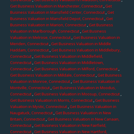
Get Business Valuation in Manchester, Connecticut
,
Get
Business Valuation in Mansfield Center, Connecticut
,
Get
Business Valuation in Mansfield Depot, Connecticut
,
Get
Business Valuation in Marion, Connecticut
,
Get Business
Valuation in Marlborough, Connecticut
,
Get Business
Valuation in Melrose, Connecticut
,
Get Business Valuation in
Meriden, Connecticut
,
Get Business Valuation in Middle
Haddam, Connecticut
,
Get Business Valuation in Middlebury,
Connecticut
,
Get Business Valuation in Middlefield,
Connecticut
,
Get Business Valuation in Middletown,
Connecticut
,
Get Business Valuation in Milford, Connecticut
,
Get Business Valuation in Milldale, Connecticut
,
Get Business
Valuation in Monroe, Connecticut
,
Get Business Valuation in
Montville, Connecticut
,
Get Business Valuation in Moodus,
Connecticut
,
Get Business Valuation in Moosup, Connecticut
,
Get Business Valuation in Morris, Connecticut
,
Get Business
Valuation in Mystic, Connecticut
,
Get Business Valuation in
Naugatuck, Connecticut
,
Get Business Valuation in New
Britain, Connecticut
,
Get Business Valuation in New Canaan,
Connecticut
,
Get Business Valuation in New Fairfield,
Connecticut
,
Get Business Valuation in New Hartford,