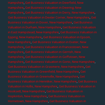
Hampshire
,
Get Business Valuation in Deerfield, New
Hampshire
,
Get Business Valuation in Deering, New
Hampshire
,
Get Business Valuation in Derry, New Hampshire
,
Get Business Valuation in Dexter Corner, New Hampshire
,
Get
Business Valuation in Dover, New Hampshire
,
Get Business
Valuation in Durham, New Hampshire
,
Get Business Valuation
in East Hampstead, New Hampshire
,
Get Business Valuation in
Epping, New Hampshire
,
Get Business Valuation in Epsom,
New Hampshire
,
Get Business Valuation in Exeter, New
Hampshire
,
Get Business Valuation in Francestown, New
Hampshire
,
Get Business Valuation in Gerrish, New
Hampshire
,
Get Business Valuation in Goffstown, New
Hampshire
,
Get Business Valuation in Gonic, New Hampshire
,
Get Business Valuation in Grasmere, New Hampshire
,
Get
Business Valuation in Greenfield, New Hampshire
,
Get
Business Valuation in Greenville, New Hampshire
,
Get
Business Valuation in Henniker, New Hampshire
,
Get Business
Valuation in Hollis, New Hampshire
,
Get Business Valuation in
Hooksett, New Hampshire
,
Get Business Valuation in
Hopkinton, New Hampshire
,
Get Business Valuation in
Hornetown, New Hampshire
,
Get Business Valuation in