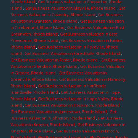
Rhode Island
,
Get Business Valuation in Chepachet, Rhode
Island
,
Get Business Valuation in Clayville, Rhode Island
,
Get
Business Valuation in Coventry, Rhode Island
,
Get Business
Valuation in Cranston, Rhode Island
,
Get Business Valuation
in Cumberland, Rhode Island
,
Get Business Valuation in East
Greenwich, Rhode Island
,
Get Business Valuation in East
Providence, Rhode Island
,
Get Business Valuation in Exeter,
Rhode Island
,
Get Business Valuation in Fiskeville, Rhode
Island
, Get Business Valuation in Forestdale, Rhode Island
,
Get Business Valuation in Foster, Rhode Island
,
Get Business
Valuation in Glendale, Rhode Island
,
Get Business Valuation
in Greene, Rhode Island
,
Get Business Valuation in
Greenville, Rhode Island
,
Get Business Valuation in Harmony,
Rhode Island
,
Get Business Valuation in HarRhode
Islandsville, Rhode Island
,
Get Business Valuation in Hope,
Rhode Island
,
Get Business Valuation in Hope Valley, Rhode
Island
,
Get Business Valuation in Hopkinton, Rhode Island
,
Get Business Valuation in Jamestown, Rhode Island
,
Get
Business Valuation in Johnston, Rhode Island
,
Get Business
Valuation in Kenyon, Rhode Island
,
Get Business Valuation in
Kingston, Rhode Island
,
Get Business Valuation in Lincoln,
Rhode Island
,
Get Business Valuation in Little Compton, Rhode