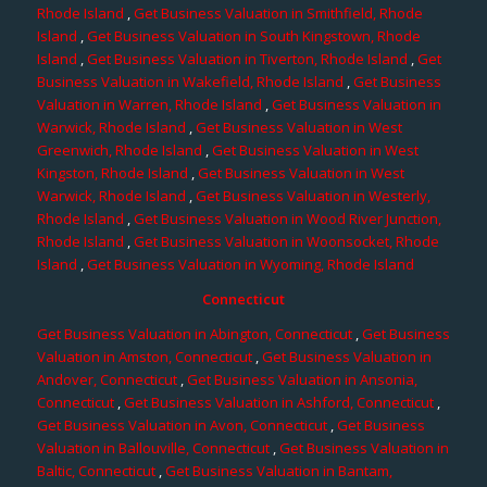
Rhode Island
,
Get Business Valuation in Smithfield, Rhode
Island
,
Get Business Valuation in South Kingstown, Rhode
Island
,
Get Business Valuation in Tiverton, Rhode Island
,
Get
Business Valuation in Wakefield, Rhode Island
,
Get Business
Valuation in Warren, Rhode Island
,
Get Business Valuation in
Warwick, Rhode Island
,
Get Business Valuation in West
Greenwich, Rhode Island
,
Get Business Valuation in West
Kingston, Rhode Island
,
Get Business Valuation in West
Warwick, Rhode Island
,
Get Business Valuation in Westerly,
Rhode Island
,
Get Business Valuation in Wood River Junction,
Rhode Island
,
Get Business Valuation in Woonsocket, Rhode
Island
,
Get Business Valuation in Wyoming, Rhode Island
Connecticut
Get Business Valuation in Abington, Connecticut
,
Get Business
Valuation in Amston, Connecticut
,
Get Business Valuation in
Andover, Connecticut
,
Get Business Valuation in Ansonia,
Connecticut
,
Get Business Valuation in Ashford, Connecticut
,
Get Business Valuation in Avon, Connecticut
,
Get Business
Valuation in Ballouville, Connecticut
,
Get Business Valuation in
Baltic, Connecticut
,
Get Business Valuation in Bantam,