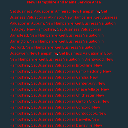
New Hampshire and Maine Service Area
Get Business Valuation in Amherst, New Hampshire
,
Get
Business Valuation in Atkinson, New Hampshire
,
Get Business
Valuation in Auburn, New Hampshire
,
Get Business Valuation
in Bagley, New Hampshire
,
Get Business Valuation in
Barnstead, New Hampshire
,
Get Business Valuation in
Barrington, New Hampshire
,
Get Business Valuation in
Bedford, New Hampshire
,
Get Business Valuation in
Boscawen, New Hampshire
,
Get Business Valuation in Bow,
New Hampshire
,
Get Business Valuation in Brentwood, New
Hampshire
,
Get Business Valuation in Brookline, New
Hampshire
,
Get Business Valuation in Camp Hedding, New
Hampshire
,
Get Business Valuation in Candia, New
Hampshire
,
Get Business Valuation in Canterbury, New
Hampshire
,
Get Business Valuation in Chase Village, New
Hampshire
,
Get Business Valuation in Chichester, New
Hampshire
,
Get Business Valuation in Clinton Grove, New
Hampshire
,
Get Business Valuation in Concord, New
Hampshire
,
Get Business Valuation in Contoocook, New
Hampshire
,
Get Business Valuation in Danville, New
Hampshire
,
Get Business Valuation in Davisville, New