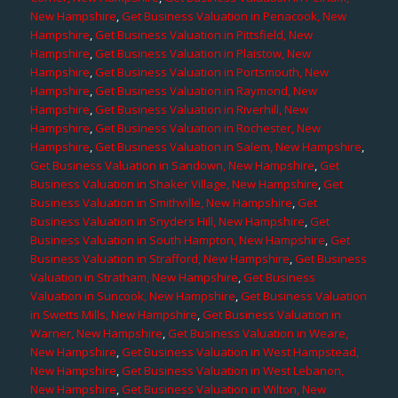
New Hampshire
,
Get Business Valuation in Penacook, New
Hampshire
,
Get Business Valuation in Pittsfield, New
Hampshire
,
Get Business Valuation in Plaistow, New
Hampshire
,
Get Business Valuation in Portsmouth, New
Hampshire
,
Get Business Valuation in Raymond, New
Hampshire
,
Get Business Valuation in Riverhill, New
Hampshire
,
Get Business Valuation in Rochester, New
Hampshire
,
Get Business Valuation in Salem, New Hampshire
,
Get Business Valuation in Sandown, New Hampshire
,
Get
Business Valuation in Shaker Village, New Hampshire
,
Get
Business Valuation in Smithville, New Hampshire
,
Get
Business Valuation in Snyders Hill, New Hampshire
,
Get
Business Valuation in South Hampton, New Hampshire
,
Get
Business Valuation in Strafford, New Hampshire
,
Get Business
Valuation in Stratham, New Hampshire
,
Get Business
Valuation in Suncook, New Hampshire
,
Get Business Valuation
in Swetts Mills, New Hampshire
,
Get Business Valuation in
Warner, New Hampshire
,
Get Business Valuation in Weare,
New Hampshire
,
Get Business Valuation in West Hampstead,
New Hampshire
,
Get Business Valuation in West Lebanon,
New Hampshire
,
Get Business Valuation in Wilton, New