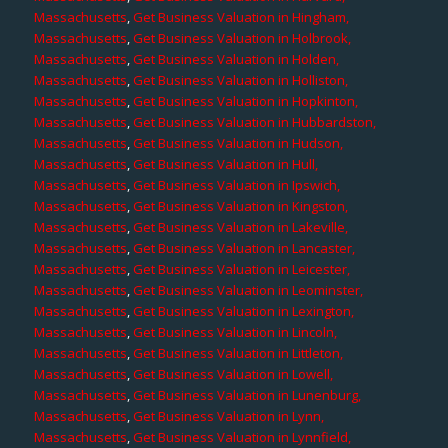
Massachusetts
,
Get Business Valuation in Hingham,
Massachusetts
,
Get Business Valuation in Holbrook,
Massachusetts
,
Get Business Valuation in Holden,
Massachusetts
,
Get Business Valuation in Holliston,
Massachusetts
,
Get Business Valuation in Hopkinton,
Massachusetts
,
Get Business Valuation in Hubbardston,
Massachusetts
,
Get Business Valuation in Hudson,
Massachusetts
,
Get Business Valuation in Hull,
Massachusetts
,
Get Business Valuation in Ipswich,
Massachusetts
,
Get Business Valuation in Kingston,
Massachusetts
,
Get Business Valuation in Lakeville,
Massachusetts
,
Get Business Valuation in Lancaster,
Massachusetts
,
Get Business Valuation in Leicester,
Massachusetts
,
Get Business Valuation in Leominster,
Massachusetts
,
Get Business Valuation in Lexington,
Massachusetts
,
Get Business Valuation in Lincoln,
Massachusetts
,
Get Business Valuation in Littleton,
Massachusetts
,
Get Business Valuation in Lowell,
Massachusetts
,
Get Business Valuation in Lunenburg,
Massachusetts
,
Get Business Valuation in Lynn,
Massachusetts
,
Get Business Valuation in Lynnfield,