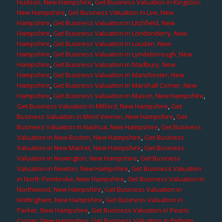
Hudson, New Hampshire
,
Get Business Valuation in Kingston,
New Hampshire
,
Get Business Valuation in Lee, New
Hampshire
,
Get Business Valuation in Litchfield, New
Hampshire
,
Get Business Valuation in Londonderry, New
Hampshire
,
Get Business Valuation in Louden, New
Hampshire
,
Get Business Valuation in Lyndeborough, New
Hampshire
,
Get Business Valuation in Madbury, New
Hampshire
,
Get Business Valuation in Manchester, New
Hampshire
,
Get Business Valuation in Marshall Corner, New
Hampshire
,
Get Business Valuation in Mason, New Hampshire
,
Get Business Valuation in Milford, New Hampshire
,
Get
Business Valuation in Mont Vernon, New Hampshire
,
Get
Business Valuation in Nashua, New Hampshire
,
Get Business
Valuation in New Boston, New Hampshire
,
Get Business
Valuation in New Market, New Hampshire
,
Get Business
Valuation in Newington, New Hampshire
,
Get Business
Valuation in Newton, New Hampshire
,
Get Business Valuation
in North Pembroke, New Hampshire
,
Get Business Valuation in
Northwood, New Hampshire
,
Get Business Valuation in
Nottingham, New Hampshire
,
Get Business Valuation in
Parker, New Hampshire
,
Get Business Valuation in Pearis
Corner, New Hampshire
,
Get Business Valuation in Pelham,