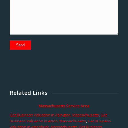
Related Links
Massachusetts Service Area
Get Business Valuation in Abington, Massachusetts
,
Get
Business Valuation in Acton, Massachusetts
,
Get Business
Valuation in Amesbury, Massachusetts
,
Get Business