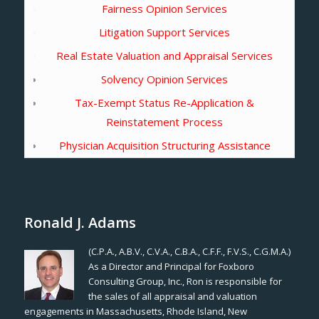
Fairness Opinion Services
Litigation Support Services
Real Estate Valuation and Appraisal Services
Solvency Opinion Services
Tax-Exempt Status Re-Application &
Reinstatement Process
Physician Acquisition Structuring Assistance
Ronald J. Adams
(C.P.A., A.B.V., C.V.A., C.B.A., C.F.F., F.V.S., C.G.M.A.)
As a Director and Principal for Foxboro
Consulting Group, Inc., Ron is responsible for
the sales of all appraisal and valuation
engagements in Massachusetts, Rhode Island, New