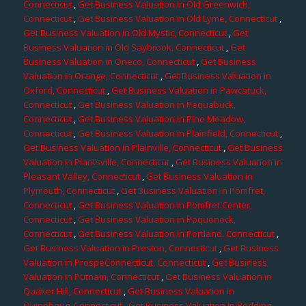
Connecticut
,
Get Business Valuation in Old Greenwich,
Connecticut
,
Get Business Valuation in Old Lyme, Connecticut
,
Get Business Valuation in Old Mystic, Connecticut
,
Get
Business Valuation in Old Saybrook, Connecticut
,
Get
Business Valuation in Oneco, Connecticut
,
Get Business
Valuation in Orange, Connecticut
,
Get Business Valuation in
Oxford, Connecticut
,
Get Business Valuation in Pawcatuck,
Connecticut
,
Get Business Valuation in Pequabuck,
Connecticut
,
Get Business Valuation in Pine Meadow,
Connecticut
,
Get Business Valuation in Plainfield, Connecticut
,
Get Business Valuation in Plainville, Connecticut
,
Get Business
Valuation in Plantsville, Connecticut
,
Get Business Valuation in
Pleasant Valley, Connecticut
,
Get Business Valuation in
Plymouth, Connecticut
,
Get Business Valuation in Pomfret,
Connecticut
,
Get Business Valuation in Pomfret Center,
Connecticut
,
Get Business Valuation in Poquonock,
Connecticut
,
Get Business Valuation in Portland, Connecticut
,
Get Business Valuation in Preston, Connecticut
,
Get Business
Valuation in ProspeConnecticut, Connecticut
,
Get Business
Valuation in Putnam, Connecticut
,
Get Business Valuation in
Quaker Hill, Connecticut
,
Get Business Valuation in
Quinebaug, Connecticut
,
Get Business Valuation in Redding,