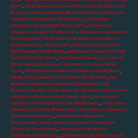
Island
,
Get Business Valuation in Manville, Rhode Island
,
Get
Business Valuation in Mapleville, Rhode Island
,
Get Business
Valuation in Middletown, Rhode Island
,
Get Business
Valuation in Narragansett, Rhode Island
,
Get Business
Valuation in Newport, Rhode Island
,
Get Business Valuation in
North Kingstown, Rhode Island
,
Get Business Valuation in
North Providence, Rhode Island
,
Get Business Valuation in
North Scituate, Rhode Island
,
Get Business Valuation in North
Smithfield, Rhode Island
,
Get Business Valuation in Oakland,
Rhode Island
,
Get Business Valuation in Pascoag, Rhode
Island
,
Get Business Valuation in Pawtucket, Rhode Island
,
Get Business Valuation in Peace Dale, Rhode Island
,
Get
Business Valuation in Portsmouth, Rhode Island
,
Get
Business Valuation in Providence, Rhode Island
,
Get Business
Valuation in Prudence Island, Rhode Island
,
Get Business
Valuation in Rhode Islandverside, Rhode Island
,
Get Business
Valuation in Rockville, Rhode Island
,
Get Business Valuation in
Rumford, Rhode Island
,
Get Business Valuation in
Saunderstown, Rhode Island
,
Get Business Valuation in
Shannock, Rhode Island
,
Get Business Valuation in
Slatersville, Rhode Island
,
Get Business Valuation in Slocum,