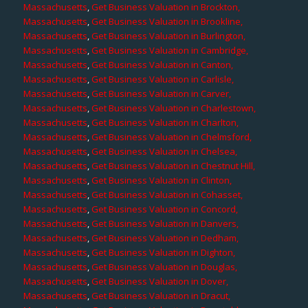
Massachusetts
,
Get Business Valuation in Brockton,
Massachusetts
,
Get Business Valuation in Brookline,
Massachusetts
,
Get Business Valuation in Burlington,
Massachusetts
,
Get Business Valuation in Cambridge,
Massachusetts
,
Get Business Valuation in Canton,
Massachusetts
,
Get Business Valuation in Carlisle,
Massachusetts
,
Get Business Valuation in Carver,
Massachusetts
,
Get Business Valuation in Charlestown,
Massachusetts
,
Get Business Valuation in Charlton,
Massachusetts
,
Get Business Valuation in Chelmsford,
Massachusetts
,
Get Business Valuation in Chelsea,
Massachusetts
,
Get Business Valuation in Chestnut Hill,
Massachusetts
,
Get Business Valuation in Clinton,
Massachusetts
,
Get Business Valuation in Cohasset,
Massachusetts
,
Get Business Valuation in Concord,
Massachusetts
,
Get Business Valuation in Danvers,
Massachusetts
,
Get Business Valuation in Dedham,
Massachusetts
,
Get Business Valuation in Dighton,
Massachusetts
,
Get Business Valuation in Douglas,
Massachusetts
,
Get Business Valuation in Dover,
Massachusetts
,
Get Business Valuation in Dracut,