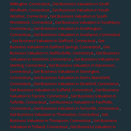
Willington, Connecticut
,
Get Business Valuation in South
Windham, Connecticut
,
Get Business Valuation in South
Windsor, Connecticut
,
Get Business Valuation in South
Woodstock, Connecticut
,
Get Business Valuation in Southbury,
Connecticut
,
Get Business Valuation in Southington,
Connecticut
,
Get Business Valuation in Southport, Connecticut
,
Get Business Valuation in Stafford, Connecticut
,
Get
Business Valuation in Stafford Springs, Connecticut
,
Get
Business Valuation in Staffordville, Connecticut
,
Get Business
Valuation in Stamford, Connecticut
,
Get Business Valuation in
Sterling, Connecticut
,
Get Business Valuation in Stevenson,
Connecticut
,
Get Business Valuation in Stonington,
Connecticut
,
Get Business Valuation in Storrs Mansfield,
Connecticut
,
Get Business Valuation in Stratford, Connecticut
,
Get Business Valuation in Suffield, Connecticut
,
Get Business
Valuation in Taconic, Connecticut
,
Get Business Valuation in
Taftville, Connecticut
,
Get Business Valuation in Tariffville,
Connecticut
,
Get Business Valuation in Terryville, Connecticut
,
Get Business Valuation in Thomaston, Connecticut
,
Get
Business Valuation in Thompson, Connecticut
,
Get Business
Valuation in Tolland, Connecticut
,
Get Business Valuation in