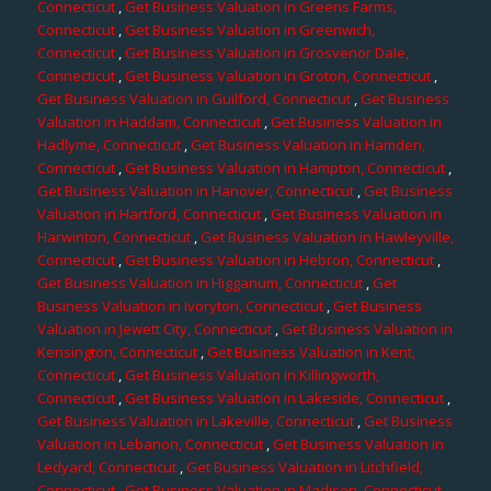
Connecticut
,
Get Business Valuation in Greens Farms,
Connecticut
,
Get Business Valuation in Greenwich,
Connecticut
,
Get Business Valuation in Grosvenor Dale,
Connecticut
,
Get Business Valuation in Groton, Connecticut
,
Get Business Valuation in Guilford, Connecticut
,
Get Business
Valuation in Haddam, Connecticut
,
Get Business Valuation in
Hadlyme, Connecticut
,
Get Business Valuation in Hamden,
Connecticut
,
Get Business Valuation in Hampton, Connecticut
,
Get Business Valuation in Hanover, Connecticut
,
Get Business
Valuation in Hartford, Connecticut
,
Get Business Valuation in
Harwinton, Connecticut
,
Get Business Valuation in Hawleyville,
Connecticut
,
Get Business Valuation in Hebron, Connecticut
,
Get Business Valuation in Higganum, Connecticut
,
Get
Business Valuation in Ivoryton, Connecticut
,
Get Business
Valuation in Jewett City, Connecticut
,
Get Business Valuation in
Kensington, Connecticut
,
Get Business Valuation in Kent,
Connecticut
,
Get Business Valuation in Killingworth,
Connecticut
,
Get Business Valuation in Lakeside, Connecticut
,
Get Business Valuation in Lakeville, Connecticut
,
Get Business
Valuation in Lebanon, Connecticut
,
Get Business Valuation in
Ledyard, Connecticut
,
Get Business Valuation in Litchfield,
Connecticut
,
Get Business Valuation in Madison, Connecticut
,