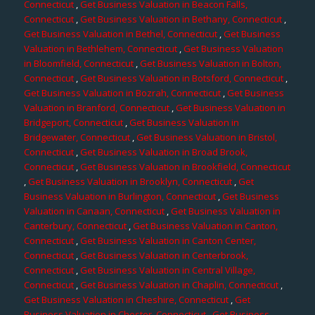
Connecticut
,
Get Business Valuation in Beacon Falls,
Connecticut
,
Get Business Valuation in Bethany, Connecticut
,
Get Business Valuation in Bethel, Connecticut
,
Get Business
Valuation in Bethlehem, Connecticut
,
Get Business Valuation
in Bloomfield, Connecticut
,
Get Business Valuation in Bolton,
Connecticut
,
Get Business Valuation in Botsford, Connecticut
,
Get Business Valuation in Bozrah, Connecticut
,
Get Business
Valuation in Branford, Connecticut
,
Get Business Valuation in
Bridgeport, Connecticut
,
Get Business Valuation in
Bridgewater, Connecticut
,
Get Business Valuation in Bristol,
Connecticut
,
Get Business Valuation in Broad Brook,
Connecticut
,
Get Business Valuation in Brookfield, Connecticut
,
Get Business Valuation in Brooklyn, Connecticut
,
Get
Business Valuation in Burlington, Connecticut
,
Get Business
Valuation in Canaan, Connecticut
,
Get Business Valuation in
Canterbury, Connecticut
,
Get Business Valuation in Canton,
Connecticut
,
Get Business Valuation in Canton Center,
Connecticut
,
Get Business Valuation in Centerbrook,
Connecticut
,
Get Business Valuation in Central Village,
Connecticut
,
Get Business Valuation in Chaplin, Connecticut
,
Get Business Valuation in Cheshire, Connecticut
,
Get
Business Valuation in Chester, Connecticut
,
Get Business