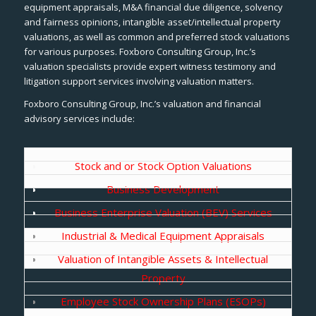
equipment appraisals, M&A financial due diligence, solvency
and fairness opinions, intangible asset/intellectual property
valuations, as well as common and preferred stock valuations
for various purposes. Foxboro Consulting Group, Inc.’s
valuation specialists provide expert witness testimony and
litigation support services involving valuation matters.
Foxboro Consulting Group, Inc.’s valuation and financial
advisory services include:
Stock and or Stock Option Valuations
Business Development
Business Enterprise Valuation (BEV) Services
Industrial & Medical Equipment Appraisals
Valuation of Intangible Assets & Intellectual
Property
Employee Stock Ownership Plans (ESOPs)