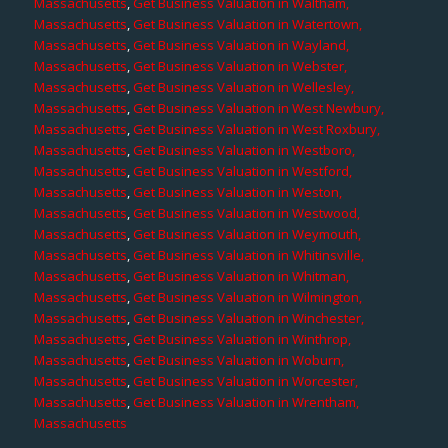
Massachusetts
,
Get Business Valuation in Waltham,
Massachusetts
,
Get Business Valuation in Watertown,
Massachusetts
,
Get Business Valuation in Wayland,
Massachusetts
,
Get Business Valuation in Webster,
Massachusetts
,
Get Business Valuation in Wellesley,
Massachusetts
,
Get Business Valuation in West Newbury,
Massachusetts
,
Get Business Valuation in West Roxbury,
Massachusetts
,
Get Business Valuation in Westboro,
Massachusetts
,
Get Business Valuation in Westford,
Massachusetts
,
Get Business Valuation in Weston,
Massachusetts
,
Get Business Valuation in Westwood,
Massachusetts
,
Get Business Valuation in Weymouth,
Massachusetts
,
Get Business Valuation in Whitinsville,
Massachusetts
,
Get Business Valuation in Whitman,
Massachusetts
,
Get Business Valuation in Wilmington,
Massachusetts
,
Get Business Valuation in Winchester,
Massachusetts
,
Get Business Valuation in Winthrop,
Massachusetts
,
Get Business Valuation in Woburn,
Massachusetts
,
Get Business Valuation in Worcester,
Massachusetts
,
Get Business Valuation in Wrentham,
Massachusetts