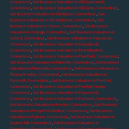
Connecticut
,
Get Business Valuation in Old Greenwich,
Connecticut
,
Get Business Valuation in Old Lyme, Connecticut
,
Get Business Valuation in Old Mystic, Connecticut
,
Get
Business Valuation in Old Saybrook, Connecticut
,
Get
Business Valuation in Oneco, Connecticut
,
Get Business
Valuation in Orange, Connecticut
,
Get Business Valuation in
Oxford, Connecticut
,
Get Business Valuation in Pawcatuck,
Connecticut
,
Get Business Valuation in Pequabuck,
Connecticut
,
Get Business Valuation in Pine Meadow,
Connecticut
,
Get Business Valuation in Plainfield, Connecticut
,
Get Business Valuation in Plainville, Connecticut
,
Get Business
Valuation in Plantsville, Connecticut
,
Get Business Valuation in
Pleasant Valley, Connecticut
,
Get Business Valuation in
Plymouth, Connecticut
,
Get Business Valuation in Pomfret,
Connecticut
,
Get Business Valuation in Pomfret Center,
Connecticut
,
Get Business Valuation in Poquonock,
Connecticut
,
Get Business Valuation in Portland, Connecticut
,
Get Business Valuation in Preston, Connecticut
,
Get Business
Valuation in ProspeConnecticut, Connecticut
,
Get Business
Valuation in Putnam, Connecticut
,
Get Business Valuation in
Quaker Hill, Connecticut
,
Get Business Valuation in
Quinebaug, Connecticut
,
Get Business Valuation in Redding,