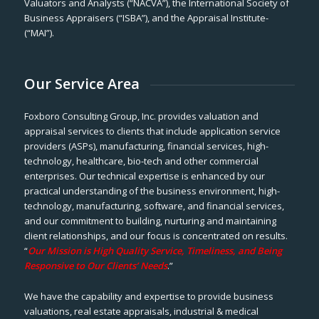
Valuators and Analysts (“NACVA”), the International Society of
Business Appraisers (“ISBA”), and the Appraisal Institute-
(“MAI”).
Our Service Area
Foxboro Consulting Group, Inc. provides valuation and
appraisal services to clients that include application service
providers (ASPs), manufacturing, financial services, high-
technology, healthcare, bio-tech and other commercial
enterprises. Our technical expertise is enhanced by our
practical understanding of the business environment, high-
technology, manufacturing, software, and financial services,
and our commitment to building, nurturing and maintaining
client relationships, and our focus is concentrated on results.
“
Our Mission is High Quality Service, Timeliness, and Being
Responsive to Our Clients’ Needs
.”
We have the capability and expertise to provide business
valuations, real estate appraisals, industrial & medical