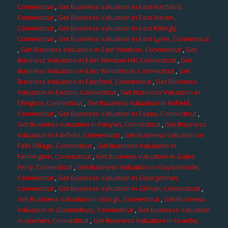
Connecticut
,
Get Business Valuation in East Hartland,
Connecticut
,
Get Business Valuation in East Haven,
Connecticut
,
Get Business Valuation in East Killingly,
Connecticut
,
Get Business Valuation in East Lyme, Connecticut
,
Get Business Valuation in East Windsor, Connecticut
,
Get
Business Valuation in East Windsor Hill, Connecticut
,
Get
Business Valuation in East Woodstock, Connecticut
,
Get
Business Valuation in Eastford, Connecticut
,
Get Business
Valuation in Easton, Connecticut
,
Get Business Valuation in
Ellington, Connecticut
,
Get Business Valuation in Enfield,
Connecticut
,
Get Business Valuation in Essex, Connecticut
,
Get Business Valuation in Fabyan, Connecticut
,
Get Business
Valuation in Fairfield, Connecticut
,
Get Business Valuation in
Falls Village, Connecticut
,
Get Business Valuation in
Farmington, Connecticut
,
Get Business Valuation in Gales
Ferry, Connecticut
,
Get Business Valuation in Gaylordsville,
Connecticut
,
Get Business Valuation in Georgetown,
Connecticut
,
Get Business Valuation in Gilman, Connecticut
,
Get Business Valuation in Glasgo, Connecticut
,
Get Business
Valuation in Glastonbury, Connecticut
,
Get Business Valuation
in Goshen, Connecticut
,
Get Business Valuation in Granby,