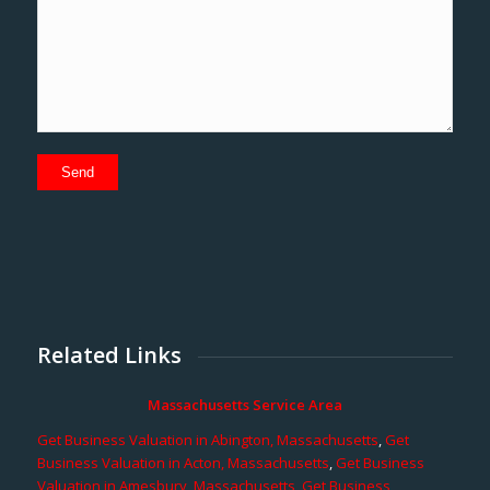
Related Links
Massachusetts Service Area
Get Business Valuation in Abington, Massachusetts
,
Get
Business Valuation in Acton, Massachusetts
,
Get Business
Valuation in Amesbury, Massachusetts
,
Get Business