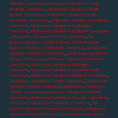
Willington, Connecticut
,
Get Business Valuation in South
Windham, Connecticut
,
Get Business Valuation in South
Windsor, Connecticut
,
Get Business Valuation in South
Woodstock, Connecticut
,
Get Business Valuation in Southbury,
Connecticut
,
Get Business Valuation in Southington,
Connecticut
,
Get Business Valuation in Southport, Connecticut
,
Get Business Valuation in Stafford, Connecticut
,
Get
Business Valuation in Stafford Springs, Connecticut
,
Get
Business Valuation in Staffordville, Connecticut
,
Get Business
Valuation in Stamford, Connecticut
,
Get Business Valuation in
Sterling, Connecticut
,
Get Business Valuation in Stevenson,
Connecticut
,
Get Business Valuation in Stonington,
Connecticut
,
Get Business Valuation in Storrs Mansfield,
Connecticut
,
Get Business Valuation in Stratford, Connecticut
,
Get Business Valuation in Suffield, Connecticut
,
Get Business
Valuation in Taconic, Connecticut
,
Get Business Valuation in
Taftville, Connecticut
,
Get Business Valuation in Tariffville,
Connecticut
,
Get Business Valuation in Terryville, Connecticut
,
Get Business Valuation in Thomaston, Connecticut
,
Get
Business Valuation in Thompson, Connecticut
,
Get Business
Valuation in Tolland, Connecticut
,
Get Business Valuation in