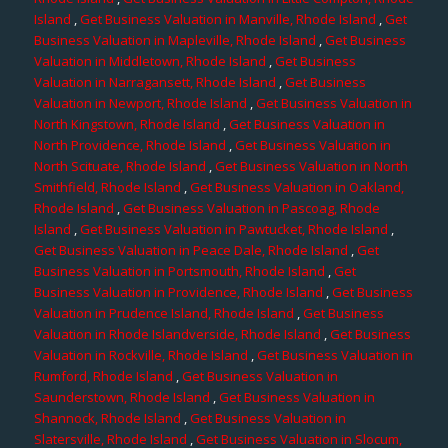
Island
,
Get Business Valuation in Manville, Rhode Island
,
Get
Business Valuation in Mapleville, Rhode Island
,
Get Business
Valuation in Middletown, Rhode Island
,
Get Business
Valuation in Narragansett, Rhode Island
,
Get Business
Valuation in Newport, Rhode Island
,
Get Business Valuation in
North Kingstown, Rhode Island
,
Get Business Valuation in
North Providence, Rhode Island
,
Get Business Valuation in
North Scituate, Rhode Island
,
Get Business Valuation in North
Smithfield, Rhode Island
,
Get Business Valuation in Oakland,
Rhode Island
,
Get Business Valuation in Pascoag, Rhode
Island
,
Get Business Valuation in Pawtucket, Rhode Island
,
Get Business Valuation in Peace Dale, Rhode Island
,
Get
Business Valuation in Portsmouth, Rhode Island
,
Get
Business Valuation in Providence, Rhode Island
,
Get Business
Valuation in Prudence Island, Rhode Island
,
Get Business
Valuation in Rhode Islandverside, Rhode Island
,
Get Business
Valuation in Rockville, Rhode Island
,
Get Business Valuation in
Rumford, Rhode Island
,
Get Business Valuation in
Saunderstown, Rhode Island
,
Get Business Valuation in
Shannock, Rhode Island
,
Get Business Valuation in
Slatersville, Rhode Island
,
Get Business Valuation in Slocum,