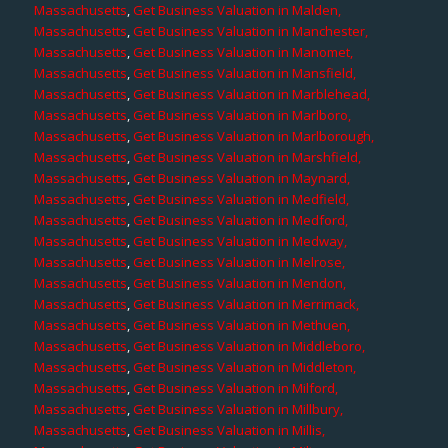
Massachusetts
,
Get Business Valuation in Malden,
Massachusetts
,
Get Business Valuation in Manchester,
Massachusetts
,
Get Business Valuation in Manomet,
Massachusetts
,
Get Business Valuation in Mansfield,
Massachusetts
,
Get Business Valuation in Marblehead,
Massachusetts
,
Get Business Valuation in Marlboro,
Massachusetts
,
Get Business Valuation in Marlborough,
Massachusetts
,
Get Business Valuation in Marshfield,
Massachusetts
,
Get Business Valuation in Maynard,
Massachusetts
,
Get Business Valuation in Medfield,
Massachusetts
,
Get Business Valuation in Medford,
Massachusetts
,
Get Business Valuation in Medway,
Massachusetts
,
Get Business Valuation in Melrose,
Massachusetts
,
Get Business Valuation in Mendon,
Massachusetts
,
Get Business Valuation in Merrimack,
Massachusetts
,
Get Business Valuation in Methuen,
Massachusetts
,
Get Business Valuation in Middleboro,
Massachusetts
,
Get Business Valuation in Middleton,
Massachusetts
,
Get Business Valuation in Milford,
Massachusetts
,
Get Business Valuation in Millbury,
Massachusetts
,
Get Business Valuation in Millis,