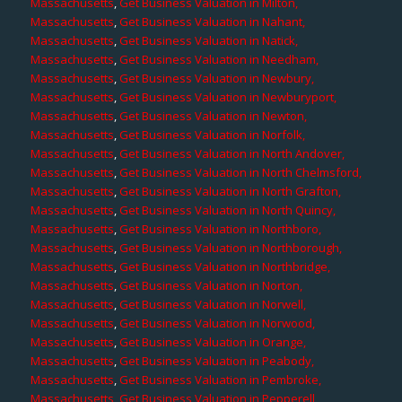
Massachusetts
,
Get Business Valuation in Milton,
Massachusetts
,
Get Business Valuation in Nahant,
Massachusetts
,
Get Business Valuation in Natick,
Massachusetts
,
Get Business Valuation in Needham,
Massachusetts
,
Get Business Valuation in Newbury,
Massachusetts
,
Get Business Valuation in Newburyport,
Massachusetts
,
Get Business Valuation in Newton,
Massachusetts
,
Get Business Valuation in Norfolk,
Massachusetts
,
Get Business Valuation in North Andover,
Massachusetts
,
Get Business Valuation in North Chelmsford,
Massachusetts
,
Get Business Valuation in North Grafton,
Massachusetts
,
Get Business Valuation in North Quincy,
Massachusetts
,
Get Business Valuation in Northboro,
Massachusetts
,
Get Business Valuation in Northborough,
Massachusetts
,
Get Business Valuation in Northbridge,
Massachusetts
,
Get Business Valuation in Norton,
Massachusetts
,
Get Business Valuation in Norwell,
Massachusetts
,
Get Business Valuation in Norwood,
Massachusetts
,
Get Business Valuation in Orange,
Massachusetts
,
Get Business Valuation in Peabody,
Massachusetts
,
Get Business Valuation in Pembroke,
Massachusetts
,
Get Business Valuation in Pepperell,