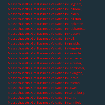
Massachusetts
,
Get Business Valuation in Hingham,
Massachusetts
,
Get Business Valuation in Holbrook,
Massachusetts
,
Get Business Valuation in Holden,
Massachusetts
,
Get Business Valuation in Holliston,
Massachusetts
,
Get Business Valuation in Hopkinton,
Massachusetts
,
Get Business Valuation in Hubbardston,
Massachusetts
,
Get Business Valuation in Hudson,
Massachusetts
,
Get Business Valuation in Hull,
Massachusetts
,
Get Business Valuation in Ipswich,
Massachusetts
,
Get Business Valuation in Kingston,
Massachusetts
,
Get Business Valuation in Lakeville,
Massachusetts
,
Get Business Valuation in Lancaster,
Massachusetts
,
Get Business Valuation in Leicester,
Massachusetts
,
Get Business Valuation in Leominster,
Massachusetts
,
Get Business Valuation in Lexington,
Massachusetts
,
Get Business Valuation in Lincoln,
Massachusetts
,
Get Business Valuation in Littleton,
Massachusetts
,
Get Business Valuation in Lowell,
Massachusetts
,
Get Business Valuation in Lunenburg,
Massachusetts
,
Get Business Valuation in Lynn,
Massachusetts
,
Get Business Valuation in Lynnfield,