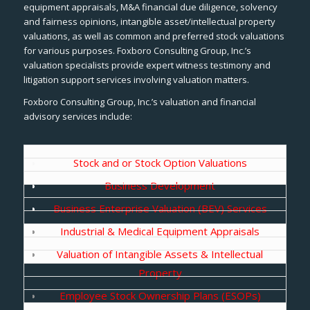
equipment appraisals, M&A financial due diligence, solvency
and fairness opinions, intangible asset/intellectual property
valuations, as well as common and preferred stock valuations
for various purposes. Foxboro Consulting Group, Inc.’s
valuation specialists provide expert witness testimony and
litigation support services involving valuation matters.
Foxboro Consulting Group, Inc.’s valuation and financial
advisory services include:
Stock and or Stock Option Valuations
Business Development
Business Enterprise Valuation (BEV) Services
Industrial & Medical Equipment Appraisals
Valuation of Intangible Assets & Intellectual
Property
Employee Stock Ownership Plans (ESOPs)