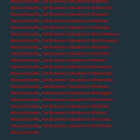
Massachusetts
,
Get Business Valuation in Waltham,
Massachusetts
,
Get Business Valuation in Watertown,
Massachusetts
,
Get Business Valuation in Wayland,
Massachusetts
,
Get Business Valuation in Webster,
Massachusetts
,
Get Business Valuation in Wellesley,
Massachusetts
,
Get Business Valuation in West Newbury,
Massachusetts
,
Get Business Valuation in West Roxbury,
Massachusetts
,
Get Business Valuation in Westboro,
Massachusetts
,
Get Business Valuation in Westford,
Massachusetts
,
Get Business Valuation in Weston,
Massachusetts
,
Get Business Valuation in Westwood,
Massachusetts
,
Get Business Valuation in Weymouth,
Massachusetts
,
Get Business Valuation in Whitinsville,
Massachusetts
,
Get Business Valuation in Whitman,
Massachusetts
,
Get Business Valuation in Wilmington,
Massachusetts
,
Get Business Valuation in Winchester,
Massachusetts
,
Get Business Valuation in Winthrop,
Massachusetts
,
Get Business Valuation in Woburn,
Massachusetts
,
Get Business Valuation in Worcester,
Massachusetts
,
Get Business Valuation in Wrentham,
Massachusetts