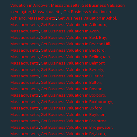
Valuation in Andover, Massachusetts
,
Get Business Valuation
in Arlington, Massachusetts
,
Get Business Valuation in
Ashland, Massachusetts
,
Get Business Valuation in Athol,
Massachusetts
,
Get Business Valuation in Attleboro,
Massachusetts
,
Get Business Valuation in Avon,
Massachusetts
,
Get Business Valuation in Back Bay,
Massachusetts
,
Get Business Valuation in Beacon Hill,
Massachusetts
,
Get Business Valuation in Bedford,
Massachusetts
,
Get Business Valuation in Bellingham,
Massachusetts
,
Get Business Valuation in Belmont,
Massachusetts
,
Get Business Valuation in Beverly,
Massachusetts
,
Get Business Valuation in Billerica,
Massachusetts
,
Get Business Valuation in Bolton,
Massachusetts
,
Get Business Valuation in Boston,
Massachusetts
,
Get Business Valuation in Boxboro,
Massachusetts
,
Get Business Valuation in Boxborough,
Massachusetts
,
Get Business Valuation in Oxford,
Massachusetts
,
Get Business Valuation in Boylston,
Massachusetts
,
Get Business Valuation in Braintree,
Massachusetts
,
Get Business Valuation in Bridgewater,
Massachusetts
,
Get Business Valuation in Brighton,