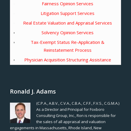
Fairness Opinion Services
Litigation Support Services
Real Estate Valuation and Appraisal Services
Solvency Opinion Services
Tax-Exempt Status Re-Application &
Reinstatement Process
Physician Acquisition Structuring Assistance
Ronald J. Adams
(C.P.A., A.B.V., C.V.A., C.B.A., C.F.F., F.V.S., C.G.M.A.)
As a Director and Principal for Foxboro
Consulting Group, Inc., Ron is responsible for
the sales of all appraisal and valuation
engagements in Massachusetts, Rhode Island, New