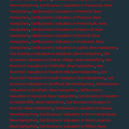
New Hampshire
,
Get Business Valuation in Penacook, New
Hampshire
,
Get Business Valuation in Pittsfield, New
Hampshire
,
Get Business Valuation in Plaistow, New
Hampshire
,
Get Business Valuation in Portsmouth, New
Hampshire
,
Get Business Valuation in Raymond, New
Hampshire
,
Get Business Valuation in Riverhill, New
Hampshire
,
Get Business Valuation in Rochester, New
Hampshire
,
Get Business Valuation in Salem, New Hampshire
,
Get Business Valuation in Sandown, New Hampshire
,
Get
Business Valuation in Shaker Village, New Hampshire
,
Get
Business Valuation in Smithville, New Hampshire
,
Get
Business Valuation in Snyders Hill, New Hampshire
,
Get
Business Valuation in South Hampton, New Hampshire
,
Get
Business Valuation in Strafford, New Hampshire
,
Get Business
Valuation in Stratham, New Hampshire
,
Get Business
Valuation in Suncook, New Hampshire
,
Get Business Valuation
in Swetts Mills, New Hampshire
,
Get Business Valuation in
Warner, New Hampshire
,
Get Business Valuation in Weare,
New Hampshire
,
Get Business Valuation in West Hampstead,
New Hampshire
,
Get Business Valuation in West Lebanon,
New Hampshire
,
Get Business Valuation in Wilton, New