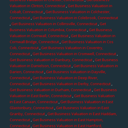
Valuation in Clinton, Connecticut
,
Get Business Valuation in
Cobalt, Connecticut
,
Get Business Valuation in Colchester,
Connecticut
,
Get Business Valuation in Colebrook, Connecticut
,
Get Business Valuation in Collinsville, Connecticut
,
Get
Business Valuation in Columbia, Connecticut
,
Get Business
Valuation in Cornwall, Connecticut
,
Get Business Valuation in
Cornwall Bridge, Connecticut
,
Get Business Valuation in Cos
Cob, Connecticut
,
Get Business Valuation in Coventry,
Connecticut
,
Get Business Valuation in Cromwell, Connecticut
,
Get Business Valuation in Danbury, Connecticut
,
Get Business
Valuation in Danielson, Connecticut
,
Get Business Valuation in
Darien, Connecticut
,
Get Business Valuation in Dayville,
Connecticut
,
Get Business Valuation in Deep River,
Connecticut
,
Get Business Valuation in Derby, Connecticut
,
Get Business Valuation in Durham, Connecticut
,
Get Business
Valuation in East Berlin, Connecticut
,
Get Business Valuation
in East Canaan, Connecticut
,
Get Business Valuation in East
Glastonbury, Connecticut
,
Get Business Valuation in East
Granby, Connecticut
,
Get Business Valuation in East Haddam,
Connecticut
,
Get Business Valuation in East Hampton,
Connecticut
,
Get Business Valuation in East Hartford,