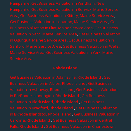
Hampshire
,
Get Business Valuation in Windham, New
Hampshire
,
Get Business Valuation in Berwick, Maine Service
Area
,
Get Business Valuation in Kittery, Maine Service Area
,
Get Business Valuation in Lebanon, Maine Service Area
,
Get
Business Valuation in Eliot, Maine Service Area
,
Get Business
Valuation in Saco, Maine Service Area
,
Get Business Valuation
in Ogunquit, Maine Service Area
,
Get Business Valuation in
Sanford, Maine Service Area
,
Get Business Valuation in Wells,
Maine Service Area
,
Get Business Valuation in York, Maine
Service Area
.
Rohde Island
Get Business Valuation in Adamsville, Rhode Island
,
Get
Business Valuation in Albion, Rhode Island
,
Get Business
Valuation in Ashaway, Rhode Island
,
Get Business Valuation
in BarRhode Islandngton, Rhode Island
,
Get Business
Valuation in Block Island, Rhode Island
,
Get Business
Valuation in Bradford, Rhode Island
,
Get Business Valuation
in BRhode Islandstol, Rhode Island
,
Get Business Valuation in
Carolina, Rhode Island
,
Get Business Valuation in Central
Falls, Rhode Island
,
Get Business Valuation in Charlestown,