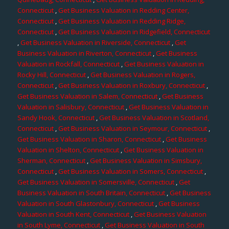
Connecticut
,
Get Business Valuation in Redding Center,
Connecticut
,
Get Business Valuation in Redding Ridge,
Connecticut
,
Get Business Valuation in Ridgefield, Connecticut
,
Get Business Valuation in Riverside, Connecticut
,
Get
Business Valuation in Riverton, Connecticut
,
Get Business
Valuation in Rockfall, Connecticut
,
Get Business Valuation in
Rocky Hill, Connecticut
,
Get Business Valuation in Rogers,
Connecticut
,
Get Business Valuation in Roxbury, Connecticut
,
Get Business Valuation in Salem, Connecticut
,
Get Business
Valuation in Salisbury, Connecticut
,
Get Business Valuation in
Sandy Hook, Connecticut
,
Get Business Valuation in Scotland,
Connecticut
,
Get Business Valuation in Seymour, Connecticut
,
Get Business Valuation in Sharon, Connecticut
,
Get Business
Valuation in Shelton, Connecticut
,
Get Business Valuation in
Sherman, Connecticut
,
Get Business Valuation in Simsbury,
Connecticut
,
Get Business Valuation in Somers, Connecticut
,
Get Business Valuation in Somersville, Connecticut
,
Get
Business Valuation in South Britain, Connecticut
,
Get Business
Valuation in South Glastonbury, Connecticut
,
Get Business
Valuation in South Kent, Connecticut
,
Get Business Valuation
in South Lyme, Connecticut
,
Get Business Valuation in South