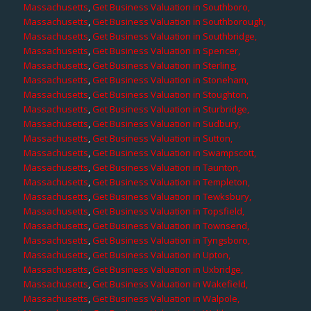
Massachusetts
,
Get Business Valuation in Southboro,
Massachusetts
,
Get Business Valuation in Southborough,
Massachusetts
,
Get Business Valuation in Southbridge,
Massachusetts
,
Get Business Valuation in Spencer,
Massachusetts
,
Get Business Valuation in Sterling,
Massachusetts
,
Get Business Valuation in Stoneham,
Massachusetts
,
Get Business Valuation in Stoughton,
Massachusetts
,
Get Business Valuation in Sturbridge,
Massachusetts
,
Get Business Valuation in Sudbury,
Massachusetts
,
Get Business Valuation in Sutton,
Massachusetts
,
Get Business Valuation in Swampscott,
Massachusetts
,
Get Business Valuation in Taunton,
Massachusetts
,
Get Business Valuation in Templeton,
Massachusetts
,
Get Business Valuation in Tewksbury,
Massachusetts
,
Get Business Valuation in Topsfield,
Massachusetts
,
Get Business Valuation in Townsend,
Massachusetts
,
Get Business Valuation in Tyngsboro,
Massachusetts
,
Get Business Valuation in Upton,
Massachusetts
,
Get Business Valuation in Uxbridge,
Massachusetts
,
Get Business Valuation in Wakefield,
Massachusetts
,
Get Business Valuation in Walpole,