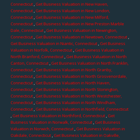
Connecticut
,
Get Business Valuation in New Haven,
Connecticut
,
Get Business Valuation in New London,
Connecticut
,
Get Business Valuation in New Milford,
Connecticut
,
Get Business Valuation in New Preston Marble
Dale, Connecticut
,
Get Business Valuation in Newington,
Connecticut
,
Get Business Valuation in Newtown, Connecticut
,
Get Business Valuation in Niantic, Connecticut
,
Get Business
Valuation in Norfolk, Connecticut
,
Get Business Valuation in
North Branford, Connecticut
,
Get Business Valuation in North
Canton, Connecticut
,
Get Business Valuation in North Franklin,
Connecticut
,
Get Business Valuation in North Granby,
Connecticut
,
Get Business Valuation in North Grosvenordale,
Connecticut
,
Get Business Valuation in North Haven,
Connecticut
,
Get Business Valuation in North Stonington,
Connecticut
,
Get Business Valuation in North Westchester,
Connecticut
,
Get Business Valuation in North Windham,
Connecticut
,
Get Business Valuation in Northfield, Connecticut
,
Get Business Valuation in Northford, Connecticut
,
Get
Business Valuation in Norwalk, Connecticut
,
Get Business
Valuation in Norwich, Connecticut
,
Get Business Valuation in
Oakdale, Connecticut
,
Get Business Valuation in Oakville,