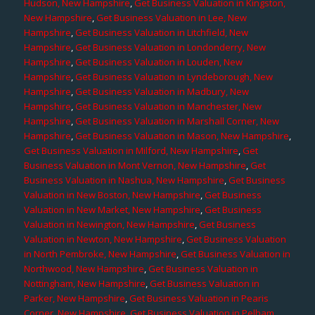
Hudson, New Hampshire
,
Get Business Valuation in Kingston,
New Hampshire
,
Get Business Valuation in Lee, New
Hampshire
,
Get Business Valuation in Litchfield, New
Hampshire
,
Get Business Valuation in Londonderry, New
Hampshire
,
Get Business Valuation in Louden, New
Hampshire
,
Get Business Valuation in Lyndeborough, New
Hampshire
,
Get Business Valuation in Madbury, New
Hampshire
,
Get Business Valuation in Manchester, New
Hampshire
,
Get Business Valuation in Marshall Corner, New
Hampshire
,
Get Business Valuation in Mason, New Hampshire
,
Get Business Valuation in Milford, New Hampshire
,
Get
Business Valuation in Mont Vernon, New Hampshire
,
Get
Business Valuation in Nashua, New Hampshire
,
Get Business
Valuation in New Boston, New Hampshire
,
Get Business
Valuation in New Market, New Hampshire
,
Get Business
Valuation in Newington, New Hampshire
,
Get Business
Valuation in Newton, New Hampshire
,
Get Business Valuation
in North Pembroke, New Hampshire
,
Get Business Valuation in
Northwood, New Hampshire
,
Get Business Valuation in
Nottingham, New Hampshire
,
Get Business Valuation in
Parker, New Hampshire
,
Get Business Valuation in Pearis
Corner, New Hampshire
,
Get Business Valuation in Pelham,