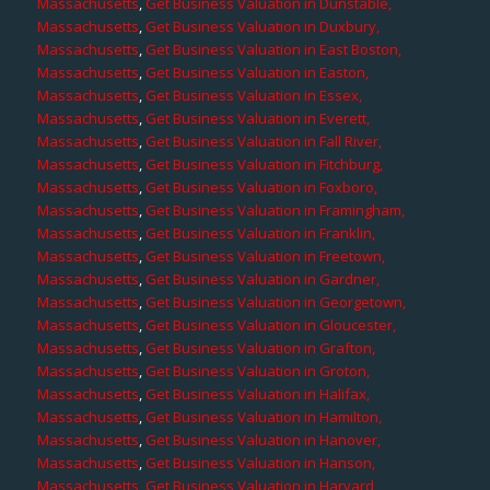
Massachusetts
,
Get Business Valuation in Dunstable,
Massachusetts
,
Get Business Valuation in Duxbury,
Massachusetts
,
Get Business Valuation in East Boston,
Massachusetts
,
Get Business Valuation in Easton,
Massachusetts
,
Get Business Valuation in Essex,
Massachusetts
,
Get Business Valuation in Everett,
Massachusetts
,
Get Business Valuation in Fall River,
Massachusetts
,
Get Business Valuation in Fitchburg,
Massachusetts
,
Get Business Valuation in Foxboro,
Massachusetts
,
Get Business Valuation in Framingham,
Massachusetts
,
Get Business Valuation in Franklin,
Massachusetts
,
Get Business Valuation in Freetown,
Massachusetts
,
Get Business Valuation in Gardner,
Massachusetts
,
Get Business Valuation in Georgetown,
Massachusetts
,
Get Business Valuation in Gloucester,
Massachusetts
,
Get Business Valuation in Grafton,
Massachusetts
,
Get Business Valuation in Groton,
Massachusetts
,
Get Business Valuation in Halifax,
Massachusetts
,
Get Business Valuation in Hamilton,
Massachusetts
,
Get Business Valuation in Hanover,
Massachusetts
,
Get Business Valuation in Hanson,
Massachusetts
,
Get Business Valuation in Harvard,