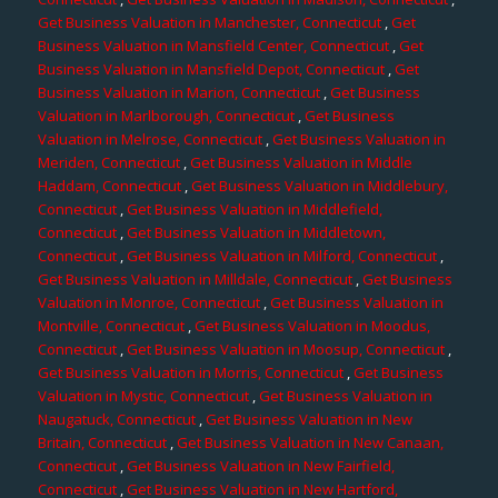
Get Business Valuation in Manchester, Connecticut
,
Get
Business Valuation in Mansfield Center, Connecticut
,
Get
Business Valuation in Mansfield Depot, Connecticut
,
Get
Business Valuation in Marion, Connecticut
,
Get Business
Valuation in Marlborough, Connecticut
,
Get Business
Valuation in Melrose, Connecticut
,
Get Business Valuation in
Meriden, Connecticut
,
Get Business Valuation in Middle
Haddam, Connecticut
,
Get Business Valuation in Middlebury,
Connecticut
,
Get Business Valuation in Middlefield,
Connecticut
,
Get Business Valuation in Middletown,
Connecticut
,
Get Business Valuation in Milford, Connecticut
,
Get Business Valuation in Milldale, Connecticut
,
Get Business
Valuation in Monroe, Connecticut
,
Get Business Valuation in
Montville, Connecticut
,
Get Business Valuation in Moodus,
Connecticut
,
Get Business Valuation in Moosup, Connecticut
,
Get Business Valuation in Morris, Connecticut
,
Get Business
Valuation in Mystic, Connecticut
,
Get Business Valuation in
Naugatuck, Connecticut
,
Get Business Valuation in New
Britain, Connecticut
,
Get Business Valuation in New Canaan,
Connecticut
,
Get Business Valuation in New Fairfield,
Connecticut
,
Get Business Valuation in New Hartford,