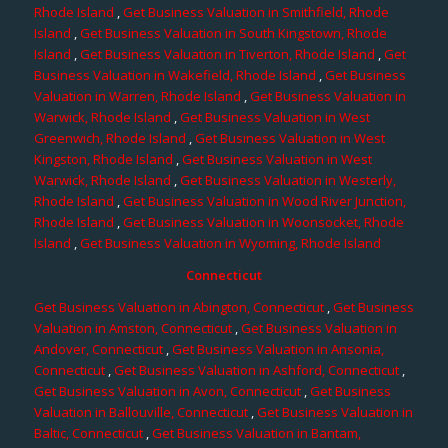
Rhode Island
,
Get Business Valuation in Smithfield, Rhode
Island
,
Get Business Valuation in South Kingstown, Rhode
Island
,
Get Business Valuation in Tiverton, Rhode Island
,
Get
Business Valuation in Wakefield, Rhode Island
,
Get Business
Valuation in Warren, Rhode Island
,
Get Business Valuation in
Warwick, Rhode Island
,
Get Business Valuation in West
Greenwich, Rhode Island
,
Get Business Valuation in West
Kingston, Rhode Island
,
Get Business Valuation in West
Warwick, Rhode Island
,
Get Business Valuation in Westerly,
Rhode Island
,
Get Business Valuation in Wood River Junction,
Rhode Island
,
Get Business Valuation in Woonsocket, Rhode
Island
,
Get Business Valuation in Wyoming, Rhode Island
Connecticut
Get Business Valuation in Abington, Connecticut
,
Get Business
Valuation in Amston, Connecticut
,
Get Business Valuation in
Andover, Connecticut
,
Get Business Valuation in Ansonia,
Connecticut
,
Get Business Valuation in Ashford, Connecticut
,
Get Business Valuation in Avon, Connecticut
,
Get Business
Valuation in Ballouville, Connecticut
,
Get Business Valuation in
Baltic, Connecticut
,
Get Business Valuation in Bantam,