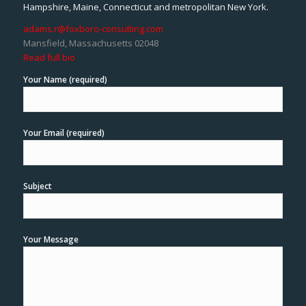
Hampshire, Maine, Connecticut and metropolitan New York.
adams.r@foxboro-consulting.com
Mansfield, Massachusetts 02048
Read full bio
Your Name (required)
Your Email (required)
Subject
Your Message