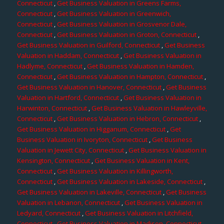
Connecticut
,
Get Business Valuation in Greens Farms,
Connecticut
,
Get Business Valuation in Greenwich,
Connecticut
,
Get Business Valuation in Grosvenor Dale,
Connecticut
,
Get Business Valuation in Groton, Connecticut
,
Get Business Valuation in Guilford, Connecticut
,
Get Business
Valuation in Haddam, Connecticut
,
Get Business Valuation in
Hadlyme, Connecticut
,
Get Business Valuation in Hamden,
Connecticut
,
Get Business Valuation in Hampton, Connecticut
,
Get Business Valuation in Hanover, Connecticut
,
Get Business
Valuation in Hartford, Connecticut
,
Get Business Valuation in
Harwinton, Connecticut
,
Get Business Valuation in Hawleyville,
Connecticut
,
Get Business Valuation in Hebron, Connecticut
,
Get Business Valuation in Higganum, Connecticut
,
Get
Business Valuation in Ivoryton, Connecticut
,
Get Business
Valuation in Jewett City, Connecticut
,
Get Business Valuation in
Kensington, Connecticut
,
Get Business Valuation in Kent,
Connecticut
,
Get Business Valuation in Killingworth,
Connecticut
,
Get Business Valuation in Lakeside, Connecticut
,
Get Business Valuation in Lakeville, Connecticut
,
Get Business
Valuation in Lebanon, Connecticut
,
Get Business Valuation in
Ledyard, Connecticut
,
Get Business Valuation in Litchfield,
Connecticut
,
Get Business Valuation in Madison, Connecticut
,