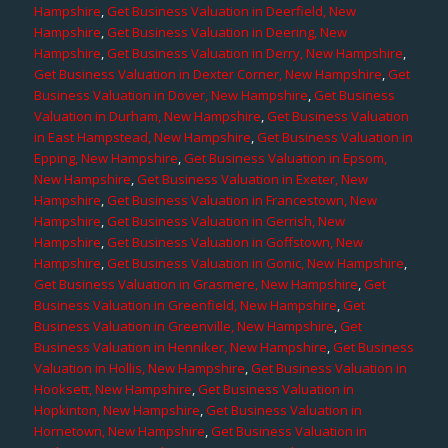
Hampshire
,
Get Business Valuation in Deerfield, New
Hampshire
,
Get Business Valuation in Deering, New
Hampshire
,
Get Business Valuation in Derry, New Hampshire
,
Get Business Valuation in Dexter Corner, New Hampshire
,
Get
Business Valuation in Dover, New Hampshire
,
Get Business
Valuation in Durham, New Hampshire
,
Get Business Valuation
in East Hampstead, New Hampshire
,
Get Business Valuation in
Epping, New Hampshire
,
Get Business Valuation in Epsom,
New Hampshire
,
Get Business Valuation in Exeter, New
Hampshire
,
Get Business Valuation in Francestown, New
Hampshire
,
Get Business Valuation in Gerrish, New
Hampshire
,
Get Business Valuation in Goffstown, New
Hampshire
,
Get Business Valuation in Gonic, New Hampshire
,
Get Business Valuation in Grasmere, New Hampshire
,
Get
Business Valuation in Greenfield, New Hampshire
,
Get
Business Valuation in Greenville, New Hampshire
,
Get
Business Valuation in Henniker, New Hampshire
,
Get Business
Valuation in Hollis, New Hampshire
,
Get Business Valuation in
Hooksett, New Hampshire
,
Get Business Valuation in
Hopkinton, New Hampshire
,
Get Business Valuation in
Hornetown, New Hampshire
,
Get Business Valuation in