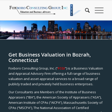
Get Business Valuation in Bozrah,
Connecticut
Foxboro Consulting Group, Inc. (“
FCGI
”) is a Business Valuation
and Appraisal Advisory Firm offering a full range of business
valuation and asset appraisal services to a broad range of
publicly traded and privately held business enterprises.
Our Consultants are Members of the Institute of Business
Appraisers (“IBA”), the American Society of Appraisers (“ASA”),
American Institute of CPAs (“AICPA”), Massachusetts Society of
CPAs (“MSCPA”), The National Association of Certified