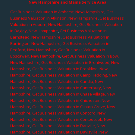
New Hampshire and Maine Service Area
Get Business Valuation in Amherst, New Hampshire
,
Get
Business Valuation in Atkinson, New Hampshire
,
Get Business
Valuation in Auburn, New Hampshire
,
Get Business Valuation
in Bagley, New Hampshire
,
Get Business Valuation in
Barnstead, New Hampshire
,
Get Business Valuation in
Barrington, New Hampshire
,
Get Business Valuation in
Bedford, New Hampshire
,
Get Business Valuation in
Boscawen, New Hampshire
,
Get Business Valuation in Bow,
New Hampshire
,
Get Business Valuation in Brentwood, New
Hampshire
,
Get Business Valuation in Brookline, New
Hampshire
,
Get Business Valuation in Camp Hedding, New
Hampshire
,
Get Business Valuation in Candia, New
Hampshire
,
Get Business Valuation in Canterbury, New
Hampshire
,
Get Business Valuation in Chase Village, New
Hampshire
,
Get Business Valuation in Chichester, New
Hampshire
,
Get Business Valuation in Clinton Grove, New
Hampshire
,
Get Business Valuation in Concord, New
Hampshire
,
Get Business Valuation in Contoocook, New
Hampshire
,
Get Business Valuation in Danville, New
Hampshire
,
Get Business Valuation in Davisville, New