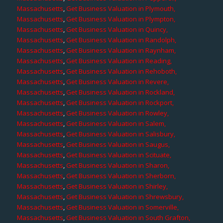
Massachusetts
,
Get Business Valuation in Plymouth,
Massachusetts
,
Get Business Valuation in Plympton,
Massachusetts
,
Get Business Valuation in Quincy,
Massachusetts
,
Get Business Valuation in Randolph,
Massachusetts
,
Get Business Valuation in Raynham,
Massachusetts
,
Get Business Valuation in Reading,
Massachusetts
,
Get Business Valuation in Rehoboth,
Massachusetts
,
Get Business Valuation in Revere,
Massachusetts
,
Get Business Valuation in Rockland,
Massachusetts
,
Get Business Valuation in Rockport,
Massachusetts
,
Get Business Valuation in Rowley,
Massachusetts
,
Get Business Valuation in Salem,
Massachusetts
,
Get Business Valuation in Salisbury,
Massachusetts
,
Get Business Valuation in Saugus,
Massachusetts
,
Get Business Valuation in Scituate,
Massachusetts
,
Get Business Valuation in Sharon,
Massachusetts
,
Get Business Valuation in Sherborn,
Massachusetts
,
Get Business Valuation in Shirley,
Massachusetts
,
Get Business Valuation in Shrewsbury,
Massachusetts
,
Get Business Valuation in Somerville,
Massachusetts
,
Get Business Valuation in South Grafton,