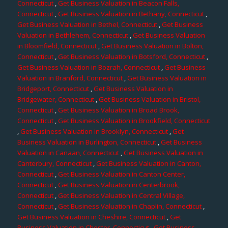
Connecticut
,
Get Business Valuation in Beacon Falls,
Connecticut
,
Get Business Valuation in Bethany, Connecticut
,
Get Business Valuation in Bethel, Connecticut
,
Get Business
Valuation in Bethlehem, Connecticut
,
Get Business Valuation
in Bloomfield, Connecticut
,
Get Business Valuation in Bolton,
Connecticut
,
Get Business Valuation in Botsford, Connecticut
,
Get Business Valuation in Bozrah, Connecticut
,
Get Business
Valuation in Branford, Connecticut
,
Get Business Valuation in
Bridgeport, Connecticut
,
Get Business Valuation in
Bridgewater, Connecticut
,
Get Business Valuation in Bristol,
Connecticut
,
Get Business Valuation in Broad Brook,
Connecticut
,
Get Business Valuation in Brookfield, Connecticut
,
Get Business Valuation in Brooklyn, Connecticut
,
Get
Business Valuation in Burlington, Connecticut
,
Get Business
Valuation in Canaan, Connecticut
,
Get Business Valuation in
Canterbury, Connecticut
,
Get Business Valuation in Canton,
Connecticut
,
Get Business Valuation in Canton Center,
Connecticut
,
Get Business Valuation in Centerbrook,
Connecticut
,
Get Business Valuation in Central Village,
Connecticut
,
Get Business Valuation in Chaplin, Connecticut
,
Get Business Valuation in Cheshire, Connecticut
,
Get
Business Valuation in Chester, Connecticut
,
Get Business