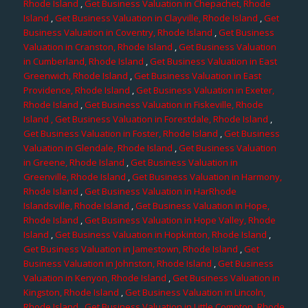
Rhode Island
,
Get Business Valuation in Chepachet, Rhode
Island
,
Get Business Valuation in Clayville, Rhode Island
,
Get
Business Valuation in Coventry, Rhode Island
,
Get Business
Valuation in Cranston, Rhode Island
,
Get Business Valuation
in Cumberland, Rhode Island
,
Get Business Valuation in East
Greenwich, Rhode Island
,
Get Business Valuation in East
Providence, Rhode Island
,
Get Business Valuation in Exeter,
Rhode Island
,
Get Business Valuation in Fiskeville, Rhode
Island
, Get Business Valuation in Forestdale, Rhode Island
,
Get Business Valuation in Foster, Rhode Island
,
Get Business
Valuation in Glendale, Rhode Island
,
Get Business Valuation
in Greene, Rhode Island
,
Get Business Valuation in
Greenville, Rhode Island
,
Get Business Valuation in Harmony,
Rhode Island
,
Get Business Valuation in HarRhode
Islandsville, Rhode Island
,
Get Business Valuation in Hope,
Rhode Island
,
Get Business Valuation in Hope Valley, Rhode
Island
,
Get Business Valuation in Hopkinton, Rhode Island
,
Get Business Valuation in Jamestown, Rhode Island
,
Get
Business Valuation in Johnston, Rhode Island
,
Get Business
Valuation in Kenyon, Rhode Island
,
Get Business Valuation in
Kingston, Rhode Island
,
Get Business Valuation in Lincoln,
Rhode Island
,
Get Business Valuation in Little Compton, Rhode