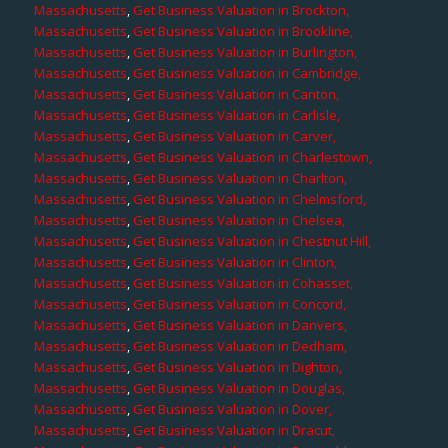
Massachusetts
,
Get Business Valuation in Brockton,
Massachusetts
,
Get Business Valuation in Brookline,
Massachusetts
,
Get Business Valuation in Burlington,
Massachusetts
,
Get Business Valuation in Cambridge,
Massachusetts
,
Get Business Valuation in Canton,
Massachusetts
,
Get Business Valuation in Carlisle,
Massachusetts
,
Get Business Valuation in Carver,
Massachusetts
,
Get Business Valuation in Charlestown,
Massachusetts
,
Get Business Valuation in Charlton,
Massachusetts
,
Get Business Valuation in Chelmsford,
Massachusetts
,
Get Business Valuation in Chelsea,
Massachusetts
,
Get Business Valuation in Chestnut Hill,
Massachusetts
,
Get Business Valuation in Clinton,
Massachusetts
,
Get Business Valuation in Cohasset,
Massachusetts
,
Get Business Valuation in Concord,
Massachusetts
,
Get Business Valuation in Danvers,
Massachusetts
,
Get Business Valuation in Dedham,
Massachusetts
,
Get Business Valuation in Dighton,
Massachusetts
,
Get Business Valuation in Douglas,
Massachusetts
,
Get Business Valuation in Dover,
Massachusetts
,
Get Business Valuation in Dracut,