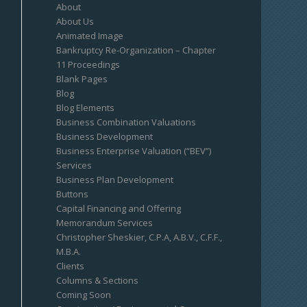
About
About Us
Animated Image
Bankruptcy Re-Organization – Chapter
11 Proceedings
Blank Pages
Blog
Blog Elements
Business Combination Valuations
Business Development
Business Enterprise Valuation (“BEV”)
Services
Business Plan Development
Buttons
Capital Financing and Offering
Memorandum Services
Christopher Sheskier, C.P.A, A.B.V., C.F.F.,
M.B.A.
Clients
Columns & Sections
Coming Soon