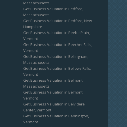
Massachusetts
Get Business Valuation in Bedford,
Massachusetts
Get Business Valuation in Bedford, New
Hampshire
Get Business Valuation in Beebe Plain,
Vermont
Get Business Valuation in Beecher Falls,
Vermont
Get Business Valuation in Bellingham,
Massachusetts
Get Business Valuation in Bellows Falls,
Vermont
Get Business Valuation in Belmont,
Massachusetts
Get Business Valuation in Belmont,
Vermont
Get Business Valuation in Belvidere
Center, Vermont
Get Business Valuation in Bennington,
Vermont