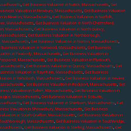
assachusetts
,
Get Business Valuation in Natick, Massachusetts
,
Get
Business Valuation in Newbury, Massachusetts
,
Get Business Valuation
on in Newton, Massachusetts
,
Get Business Valuation in Norfolk,
ver, Massachusetts
,
Get Business Valuation in North Chelmsford,
ton, Massachusetts
,
Get Business Valuation in North Quincy,
 Massachusetts
,
Get Business Valuation in Northborough,
e, Massachusetts
,
Get Business Valuation in Norton, Massachusetts
,
 Business Valuation in Norwood, Massachusetts
,
Get Business
uation in Peabody, Massachusetts
,
Get Business Valuation in
 Pepperell, Massachusetts
,
Get Business Valuation in Plymouth,
Massachusetts
,
Get Business Valuation in Quincy, Massachusetts
,
Get
Business Valuation in Raynham, Massachusetts
,
Get Business
luation in Rehoboth, Massachusetts
,
Get Business Valuation in Revere,
Massachusetts
,
Get Business Valuation in Rockport, Massachusetts
,
Get
iness Valuation in Salem, Massachusetts
,
Get Business Valuation in
Saugus, Massachusetts
,
Get Business Valuation in Scituate,
assachusetts
,
Get Business Valuation in Sherborn, Massachusetts
,
Get
iness Valuation in Shrewsbury, Massachusetts
,
Get Business
Valuation in South Grafton, Massachusetts
,
Get Business Valuation in
n Southborough, Massachusetts
,
Get Business Valuation in Southbridge,
assachusetts
,
Get Business Valuation in Sterling, Massachusetts
,
Get