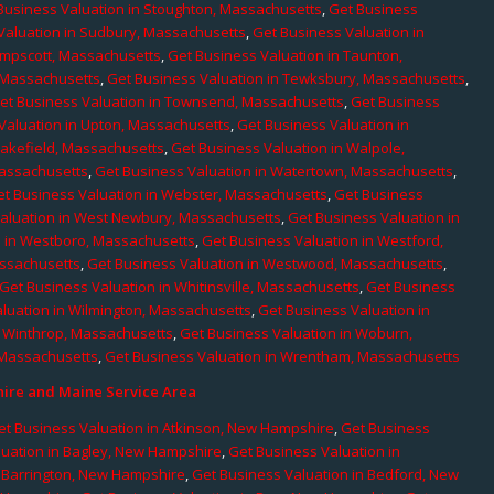
Business Valuation in Stoughton, Massachusetts
,
Get Business
Valuation in Sudbury, Massachusetts
,
Get Business Valuation in
ampscott, Massachusetts
,
Get Business Valuation in Taunton,
, Massachusetts
,
Get Business Valuation in Tewksbury, Massachusetts
,
et Business Valuation in Townsend, Massachusetts
,
Get Business
Valuation in Upton, Massachusetts
,
Get Business Valuation in
Wakefield, Massachusetts
,
Get Business Valuation in Walpole,
Massachusetts
,
Get Business Valuation in Watertown, Massachusetts
,
et Business Valuation in Webster, Massachusetts
,
Get Business
aluation in West Newbury, Massachusetts
,
Get Business Valuation in
n in Westboro, Massachusetts
,
Get Business Valuation in Westford,
assachusetts
,
Get Business Valuation in Westwood, Massachusetts
,
Get Business Valuation in Whitinsville, Massachusetts
,
Get Business
luation in Wilmington, Massachusetts
,
Get Business Valuation in
n Winthrop, Massachusetts
,
Get Business Valuation in Woburn,
 Massachusetts
,
Get Business Valuation in Wrentham, Massachusetts
re and Maine Service Area
et Business Valuation in Atkinson, New Hampshire
,
Get Business
luation in Bagley, New Hampshire
,
Get Business Valuation in
n Barrington, New Hampshire
,
Get Business Valuation in Bedford, New