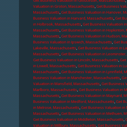
Get Business Valuation in Gloucester, Massachusetts
Valuation in Groton, Massachusetts
,
Get Business Valu
Massachusetts
,
Get Business Valuation in Hanover, 
Business Valuation in Harvard, Massachusetts
,
Get Bu
in Holbrook, Massachusetts
,
Get Business Valuation i
Massachusetts
,
Get Business Valuation in Hopkinton,
Massachusetts
,
Get Business Valuation in Hudson, M
Business Valuation in Ipswich, Massachusetts
,
Get Bus
Lakeville, Massachusetts
,
Get Business Valuation in L
Massachusetts
,
Get Business Valuation in Leominster
Get Business Valuation in Lincoln, Massachusetts
,
Get 
in Lowell, Massachusetts
,
Get Business Valuation in 
Massachusetts
,
Get Business Valuation in Lynnfield,
Business Valuation in Manchester, Massachusetts
,
Ge
Valuation in Mansfield, Massachusetts
,
Get Business 
Marlboro, Massachusetts
,
Get Business Valuation in 
Massachusetts
,
Get Business Valuation in Maynard, 
Business Valuation in Medford, Massachusetts
,
Get B
in Melrose, Massachusetts
,
Get Business Valuation i
Massachusetts
,
Get Business Valuation in Methuen, 
Get Business Valuation in Middleton, Massachusetts
,
Valuation in Millbury, Massachusetts
,
Get Business Val