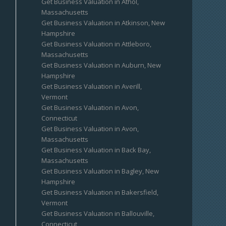
Get Business Valuation in Athol,
Massachusetts
Get Business Valuation in Atkinson, New
Hampshire
Get Business Valuation in Attleboro,
Massachusetts
Get Business Valuation in Auburn, New
Hampshire
Get Business Valuation in Averill,
Vermont
Get Business Valuation in Avon,
Connecticut
Get Business Valuation in Avon,
Massachusetts
Get Business Valuation in Back Bay,
Massachusetts
Get Business Valuation in Bagley, New
Hampshire
Get Business Valuation in Bakersfield,
Vermont
Get Business Valuation in Ballouville,
Connecticut