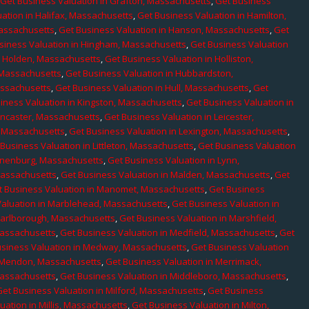
,
Get Business Valuation in Grafton, Massachusetts
,
Get Business
ation in Halifax, Massachusetts
,
Get Business Valuation in Hamilton,
Massachusetts
,
Get Business Valuation in Hanson, Massachusetts
,
Get
siness Valuation in Hingham, Massachusetts
,
Get Business Valuation
n Holden, Massachusetts
,
Get Business Valuation in Holliston,
 Massachusetts
,
Get Business Valuation in Hubbardston,
assachusetts
,
Get Business Valuation in Hull, Massachusetts
,
Get
iness Valuation in Kingston, Massachusetts
,
Get Business Valuation in
ancaster, Massachusetts
,
Get Business Valuation in Leicester,
, Massachusetts
,
Get Business Valuation in Lexington, Massachusetts
,
Business Valuation in Littleton, Massachusetts
,
Get Business Valuation
Lunenburg, Massachusetts
,
Get Business Valuation in Lynn,
 Massachusetts
,
Get Business Valuation in Malden, Massachusetts
,
Get
t Business Valuation in Manomet, Massachusetts
,
Get Business
Valuation in Marblehead, Massachusetts
,
Get Business Valuation in
Marlborough, Massachusetts
,
Get Business Valuation in Marshfield,
Massachusetts
,
Get Business Valuation in Medfield, Massachusetts
,
Get
usiness Valuation in Medway, Massachusetts
,
Get Business Valuation
n Mendon, Massachusetts
,
Get Business Valuation in Merrimack,
Massachusetts
,
Get Business Valuation in Middleboro, Massachusetts
,
Get Business Valuation in Milford, Massachusetts
,
Get Business
uation in Millis, Massachusetts
,
Get Business Valuation in Milton,