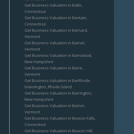
Get Business Valuation in Baltic,
Connecticut
Get Business Valuation in Bantam,
Connecticut
Get Business Valuation in Barnard,
Vermont
Get Business Valuation in Barnet,
Vermont
Get Business Valuation in Barnstead,
New Hampshire
Get Business Valuation in Barre,
Vermont
Get Business Valuation in BarRhode
Islandngton, Rhode Island
Get Business Valuation in Barrington,
New Hampshire
Get Business Valuation in Barton,
Vermont
Get Business Valuation in Beacon Falls,
Connecticut
Get Business Valuation in Beacon Hill,