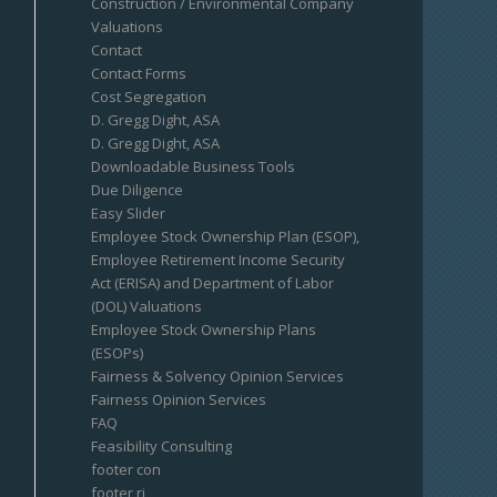
Construction / Environmental Company
Valuations
Contact
Contact Forms
Cost Segregation
D. Gregg Dight, ASA
D. Gregg Dight, ASA
Downloadable Business Tools
Due Diligence
Easy Slider
Employee Stock Ownership Plan (ESOP),
Employee Retirement Income Security
Act (ERISA) and Department of Labor
(DOL) Valuations
Employee Stock Ownership Plans
(ESOPs)
Fairness & Solvency Opinion Services
Fairness Opinion Services
FAQ
Feasibility Consulting
footer con
footer ri