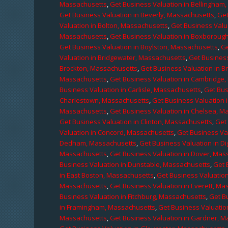
Massachusetts
,
Get Business Valuation in Bellingham
Get Business Valuation in Beverly, Massachusetts
,
Get
Valuation in Bolton, Massachusetts
,
Get Business Valu
Massachusetts
,
Get Business Valuation in Boxboroug
Get Business Valuation in Boylston, Massachusetts
,
Ge
Valuation in Bridgewater, Massachusetts
,
Get Business
Brockton, Massachusetts
,
Get Business Valuation in B
Massachusetts
,
Get Business Valuation in Cambridge
Business Valuation in Carlisle, Massachusetts
,
Get Bus
Charlestown, Massachusetts
,
Get Business Valuation 
Massachusetts
,
Get Business Valuation in Chelsea, M
Get Business Valuation in Clinton, Massachusetts
,
Get
Valuation in Concord, Massachusetts
,
Get Business Va
Dedham, Massachusetts
,
Get Business Valuation in D
Massachusetts
,
Get Business Valuation in Dover, Mas
Business Valuation in Dunstable, Massachusetts
,
Get 
in East Boston, Massachusetts
,
Get Business Valuatio
Massachusetts
,
Get Business Valuation in Everett, M
Business Valuation in Fitchburg, Massachusetts
,
Get B
in Framingham, Massachusetts
,
Get Business Valuatio
Massachusetts
,
Get Business Valuation in Gardner, 