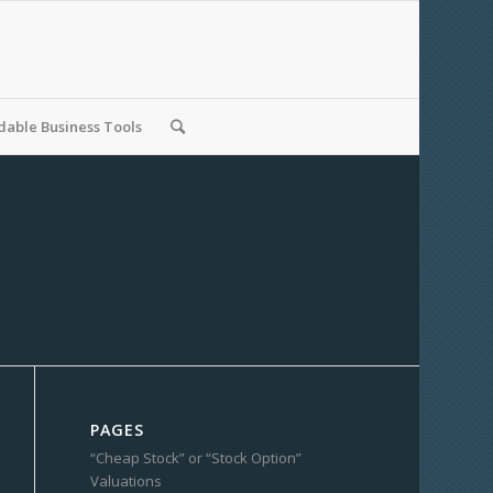
able Business Tools
PAGES
“Cheap Stock” or “Stock Option”
Valuations