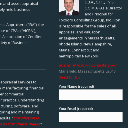
C.B.A., C.F.F., F.V.S.,
ion and asset appraisal
C.G.M.A.) As a Director
tely held business
and Principal for
Foxboro Consulting Group, Inc., Ron
ss Appraisers (“IBA”), the
is responsible for the sales of all
ute of CPAs (“AICPA”),
appraisal and valuation
 Association of Certified
engagements in Massachusetts,
ciety of Business
Rhode Island, New Hampshire,
Maine, Connecticut and
metropolitan New York.
adams.r@foxboro-consulting.com
Mansfield, Massachusetts 02048
Read full bio
appraisal services to
Your Name (required)
), manufacturing, financial
her commercial
ur practical understanding
cturing, software, and
Your Email (required)
rturing and maintaining
esults. “
Our Mission is
e to Our Clients’ Needs
.”