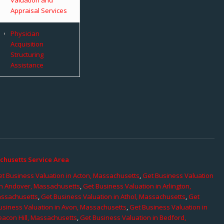
Appraisal Services
Physician
Acquisition
Structuring
Assistance
chusetts Service Area
t Business Valuation in Acton, Massachusetts
,
Get Business Valuation
in Andover, Massachusetts
,
Get Business Valuation in Arlington,
assachusetts
,
Get Business Valuation in Athol, Massachusetts
,
Get
usiness Valuation in Avon, Massachusetts
,
Get Business Valuation in
eacon Hill, Massachusetts
,
Get Business Valuation in Bedford,