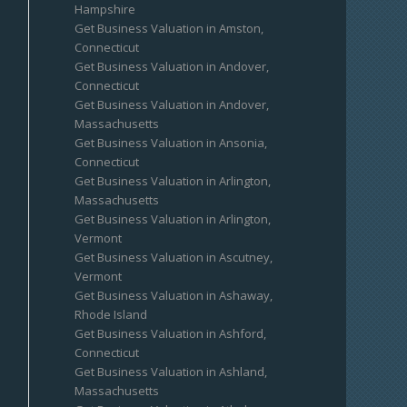
Hampshire
Get Business Valuation in Amston,
Connecticut
Get Business Valuation in Andover,
Connecticut
Get Business Valuation in Andover,
Massachusetts
Get Business Valuation in Ansonia,
Connecticut
Get Business Valuation in Arlington,
Massachusetts
Get Business Valuation in Arlington,
Vermont
Get Business Valuation in Ascutney,
Vermont
Get Business Valuation in Ashaway,
Rhode Island
Get Business Valuation in Ashford,
Connecticut
Get Business Valuation in Ashland,
Massachusetts