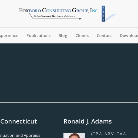
xperience
Publications
Blog
Clients
Contact
Download
 Connecticut
Ronald J. Adams
(C.P.A., A.B.V., C.V.A.,
Valuation and Appraisal