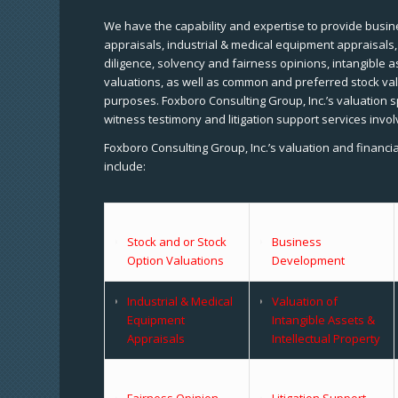
We have the capability and expertise to provide busine
appraisals, industrial & medical equipment appraisals
diligence, solvency and fairness opinions, intangible a
valuations, as well as common and preferred stock val
purposes. Foxboro Consulting Group, Inc.’s valuation s
witness testimony and litigation support services invol
Foxboro Consulting Group, Inc.’s valuation and financi
include:
Stock and or Stock
Business
Option Valuations
Development
Industrial & Medical
Valuation of
Equipment
Intangible Assets &
Appraisals
Intellectual Property
Fairness Opinion
Litigation Support