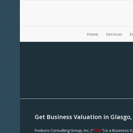
Home
Services
E
Get Business Valuation in Glasgo,
Foxboro Consulting Group, Inc. (“
FCGI
”) is a Business 