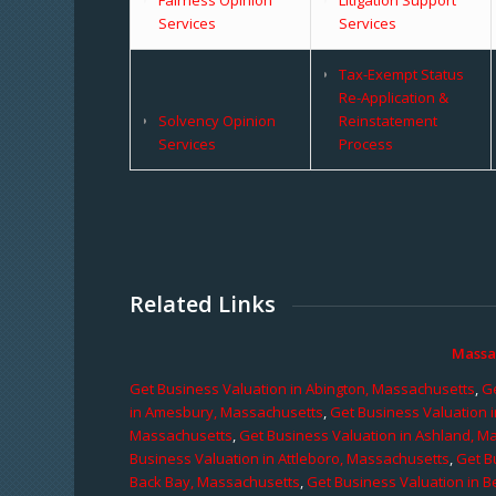
Services
Services
Tax-Exempt Status
Re-Application &
Solvency Opinion
Reinstatement
Services
Process
Related Links
Massa
Get Business Valuation in Abington, Massachusetts
,
Ge
in Amesbury, Massachusetts
,
Get Business Valuation 
Massachusetts
,
Get Business Valuation in Ashland, M
Business Valuation in Attleboro, Massachusetts
,
Get B
Back Bay, Massachusetts
,
Get Business Valuation in B