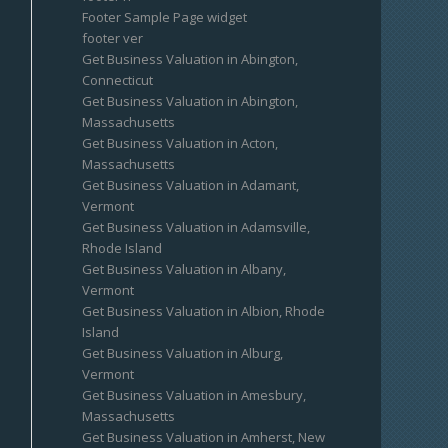
Footer Sample Page widget
footer ver
Get Business Valuation in Abington,
Connecticut
Get Business Valuation in Abington,
Massachusetts
Get Business Valuation in Acton,
Massachusetts
Get Business Valuation in Adamant,
Vermont
Get Business Valuation in Adamsville,
Rhode Island
Get Business Valuation in Albany,
Vermont
Get Business Valuation in Albion, Rhode
Island
Get Business Valuation in Alburg,
Vermont
Get Business Valuation in Amesbury,
Massachusetts
Get Business Valuation in Amherst, New