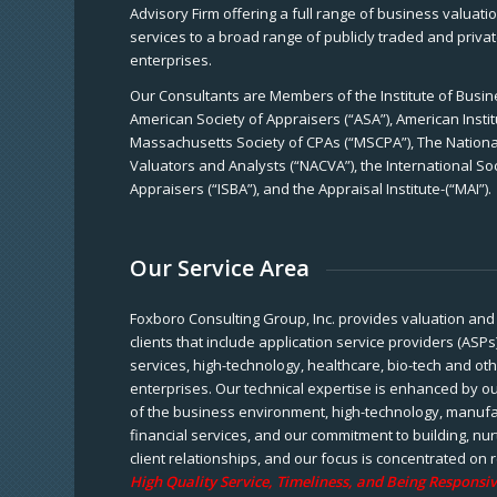
Advisory Firm offering a full range of business valuat
services to a broad range of publicly traded and priva
enterprises.
Our Consultants are Members of the Institute of Busine
American Society of Appraisers (“ASA”), American Instit
Massachusetts Society of CPAs (“MSCPA”), The National
Valuators and Analysts (“NACVA”), the International So
Appraisers (“ISBA”), and the Appraisal Institute-(“MAI”).
Our Service Area
Foxboro Consulting Group, Inc. provides valuation and 
clients that include application service providers (ASPs
services, high-technology, healthcare, bio-tech and ot
enterprises. Our technical expertise is enhanced by o
of the business environment, high-technology, manufa
financial services, and our commitment to building, nu
client relationships, and our focus is concentrated on r
High Quality Service, Timeliness, and Being Responsiv