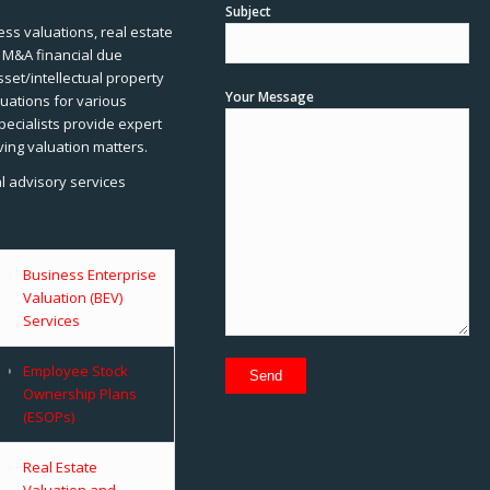
Subject
ss valuations, real estate
, M&A financial due
sset/intellectual property
Your Message
uations for various
pecialists provide expert
ving valuation matters.
al advisory services
Business Enterprise
Valuation (BEV)
Services
Employee Stock
Ownership Plans
(ESOPs)
Real Estate
Valuation and