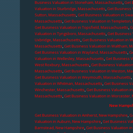
Business Valuation in Stoneham, Massachusetts
,
Get 
Valuation in Sturbridge, Massachusetts
,
Get Business 
Sutton, Massachusetts
,
Get Business Valuation in Sw
Massachusetts
,
Get Business Valuation in Templeton
Get Business Valuation in Topsfield, Massachusetts
,
G
Valuation in Tyngsboro, Massachusetts
,
Get Business 
Uxbridge, Massachusetts
,
Get Business Valuation in 
Massachusetts
,
Get Business Valuation in Waltham, 
Get Business Valuation in Wayland, Massachusetts
,
G
Valuation in Wellesley, Massachusetts
,
Get Business V
West Roxbury, Massachusetts
,
Get Business Valuatio
Massachusetts
,
Get Business Valuation in Weston, M
Get Business Valuation in Weymouth, Massachusetts
,
Valuation in Whitman, Massachusetts
,
Get Business Va
Winchester, Massachusetts
,
Get Business Valuation i
Massachusetts
,
Get Business Valuation in Worcester,
New Hampshi
Get Business Valuation in Amherst, New Hampshire
,
G
Valuation in Auburn, New Hampshire
,
Get Business Va
Barnstead, New Hampshire
,
Get Business Valuation i