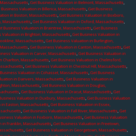
, Massachusetts
,
Get Business Valuation in Belmont, Massachusetts
,
 Business Valuation in Billerica, Massachusetts
,
Get Business
ation in Boston, Massachusetts
,
Get Business Valuation in Boxboro,
h, Massachusetts
,
Get Business Valuation in Oxford, Massachusetts
,
t Business Valuation in Braintree, Massachusetts
,
Get Business
 Valuation in Brighton, Massachusetts
,
Get Business Valuation in
rookline, Massachusetts
,
Get Business Valuation in Burlington,
, Massachusetts
,
Get Business Valuation in Canton, Massachusetts
,
Get
iness Valuation in Carver, Massachusetts
,
Get Business Valuation in
in Charlton, Massachusetts
,
Get Business Valuation in Chelmsford,
assachusetts
,
Get Business Valuation in Chestnut Hill, Massachusetts
,
 Business Valuation in Cohasset, Massachusetts
,
Get Business
luation in Danvers, Massachusetts
,
Get Business Valuation in
ighton, Massachusetts
,
Get Business Valuation in Douglas,
sachusetts
,
Get Business Valuation in Dracut, Massachusetts
,
Get
Business Valuation in Duxbury, Massachusetts
,
Get Business Valuation
n in Easton, Massachusetts
,
Get Business Valuation in Essex,
assachusetts
,
Get Business Valuation in Fall River, Massachusetts
,
Get
usiness Valuation in Foxboro, Massachusetts
,
Get Business Valuation
n in Franklin, Massachusetts
,
Get Business Valuation in Freetown,
Massachusetts
,
Get Business Valuation in Georgetown, Massachusetts
,