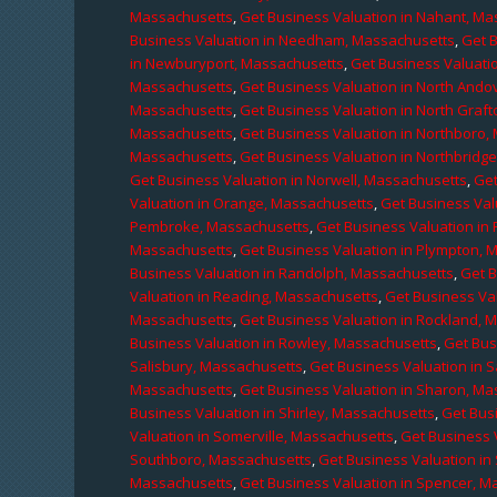
Massachusetts
,
Get Business Valuation in Nahant, M
Business Valuation in Needham, Massachusetts
,
Get 
in Newburyport, Massachusetts
,
Get Business Valuati
Massachusetts
,
Get Business Valuation in North Ando
Massachusetts
,
Get Business Valuation in North Graf
Massachusetts
,
Get Business Valuation in Northboro,
Massachusetts
,
Get Business Valuation in Northbridg
Get Business Valuation in Norwell, Massachusetts
,
Get
Valuation in Orange, Massachusetts
,
Get Business Val
Pembroke, Massachusetts
,
Get Business Valuation in
Massachusetts
,
Get Business Valuation in Plympton, 
Business Valuation in Randolph, Massachusetts
,
Get 
Valuation in Reading, Massachusetts
,
Get Business Va
Massachusetts
,
Get Business Valuation in Rockland, 
Business Valuation in Rowley, Massachusetts
,
Get Bus
Salisbury, Massachusetts
,
Get Business Valuation in 
Massachusetts
,
Get Business Valuation in Sharon, M
Business Valuation in Shirley, Massachusetts
,
Get Bus
Valuation in Somerville, Massachusetts
,
Get Business 
Southboro, Massachusetts
,
Get Business Valuation i
Massachusetts
,
Get Business Valuation in Spencer, M