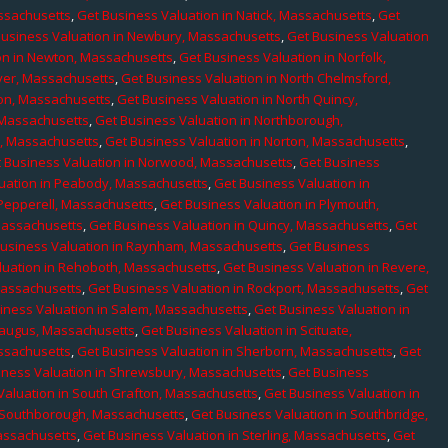
assachusetts
,
Get Business Valuation in Natick, Massachusetts
,
Get
Business Valuation in Newbury, Massachusetts
,
Get Business Valuation
on in Newton, Massachusetts
,
Get Business Valuation in Norfolk,
ver, Massachusetts
,
Get Business Valuation in North Chelmsford,
ton, Massachusetts
,
Get Business Valuation in North Quincy,
 Massachusetts
,
Get Business Valuation in Northborough,
e, Massachusetts
,
Get Business Valuation in Norton, Massachusetts
,
 Business Valuation in Norwood, Massachusetts
,
Get Business
uation in Peabody, Massachusetts
,
Get Business Valuation in
 Pepperell, Massachusetts
,
Get Business Valuation in Plymouth,
Massachusetts
,
Get Business Valuation in Quincy, Massachusetts
,
Get
Business Valuation in Raynham, Massachusetts
,
Get Business
luation in Rehoboth, Massachusetts
,
Get Business Valuation in Revere,
Massachusetts
,
Get Business Valuation in Rockport, Massachusetts
,
Get
iness Valuation in Salem, Massachusetts
,
Get Business Valuation in
Saugus, Massachusetts
,
Get Business Valuation in Scituate,
assachusetts
,
Get Business Valuation in Sherborn, Massachusetts
,
Get
iness Valuation in Shrewsbury, Massachusetts
,
Get Business
Valuation in South Grafton, Massachusetts
,
Get Business Valuation in
n Southborough, Massachusetts
,
Get Business Valuation in Southbridge,
assachusetts
,
Get Business Valuation in Sterling, Massachusetts
,
Get