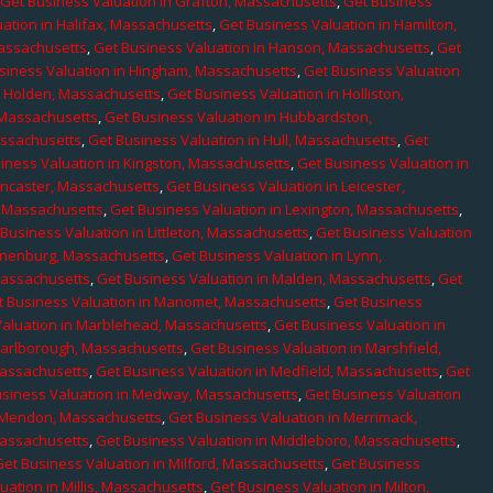
,
Get Business Valuation in Grafton, Massachusetts
,
Get Business
ation in Halifax, Massachusetts
,
Get Business Valuation in Hamilton,
Massachusetts
,
Get Business Valuation in Hanson, Massachusetts
,
Get
siness Valuation in Hingham, Massachusetts
,
Get Business Valuation
n Holden, Massachusetts
,
Get Business Valuation in Holliston,
 Massachusetts
,
Get Business Valuation in Hubbardston,
assachusetts
,
Get Business Valuation in Hull, Massachusetts
,
Get
iness Valuation in Kingston, Massachusetts
,
Get Business Valuation in
ancaster, Massachusetts
,
Get Business Valuation in Leicester,
, Massachusetts
,
Get Business Valuation in Lexington, Massachusetts
,
Business Valuation in Littleton, Massachusetts
,
Get Business Valuation
Lunenburg, Massachusetts
,
Get Business Valuation in Lynn,
 Massachusetts
,
Get Business Valuation in Malden, Massachusetts
,
Get
t Business Valuation in Manomet, Massachusetts
,
Get Business
Valuation in Marblehead, Massachusetts
,
Get Business Valuation in
Marlborough, Massachusetts
,
Get Business Valuation in Marshfield,
Massachusetts
,
Get Business Valuation in Medfield, Massachusetts
,
Get
usiness Valuation in Medway, Massachusetts
,
Get Business Valuation
n Mendon, Massachusetts
,
Get Business Valuation in Merrimack,
Massachusetts
,
Get Business Valuation in Middleboro, Massachusetts
,
Get Business Valuation in Milford, Massachusetts
,
Get Business
uation in Millis, Massachusetts
,
Get Business Valuation in Milton,