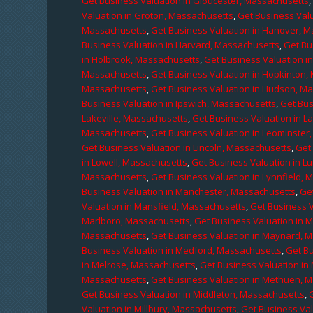
Get Business Valuation in Gloucester, Massachusetts
Valuation in Groton, Massachusetts
,
Get Business Valu
Massachusetts
,
Get Business Valuation in Hanover, 
Business Valuation in Harvard, Massachusetts
,
Get Bu
in Holbrook, Massachusetts
,
Get Business Valuation i
Massachusetts
,
Get Business Valuation in Hopkinton,
Massachusetts
,
Get Business Valuation in Hudson, M
Business Valuation in Ipswich, Massachusetts
,
Get Bus
Lakeville, Massachusetts
,
Get Business Valuation in L
Massachusetts
,
Get Business Valuation in Leominster
Get Business Valuation in Lincoln, Massachusetts
,
Get 
in Lowell, Massachusetts
,
Get Business Valuation in 
Massachusetts
,
Get Business Valuation in Lynnfield,
Business Valuation in Manchester, Massachusetts
,
Ge
Valuation in Mansfield, Massachusetts
,
Get Business 
Marlboro, Massachusetts
,
Get Business Valuation in 
Massachusetts
,
Get Business Valuation in Maynard, 
Business Valuation in Medford, Massachusetts
,
Get B
in Melrose, Massachusetts
,
Get Business Valuation i
Massachusetts
,
Get Business Valuation in Methuen, 
Get Business Valuation in Middleton, Massachusetts
,
Valuation in Millbury, Massachusetts
,
Get Business Val