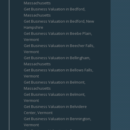
Massachusetts
Get Business Valuation in Bedford,
Massachusetts
Get Business Valuation in Bedford, New
Hampshire
Get Business Valuation in Beebe Plain,
Vermont
Get Business Valuation in Beecher Falls,
Vermont
Get Business Valuation in Bellingham,
Massachusetts
Get Business Valuation in Bellows Falls,
Vermont
Get Business Valuation in Belmont,
Massachusetts
Get Business Valuation in Belmont,
Vermont
Get Business Valuation in Belvidere
Center, Vermont
Get Business Valuation in Bennington,
Vermont