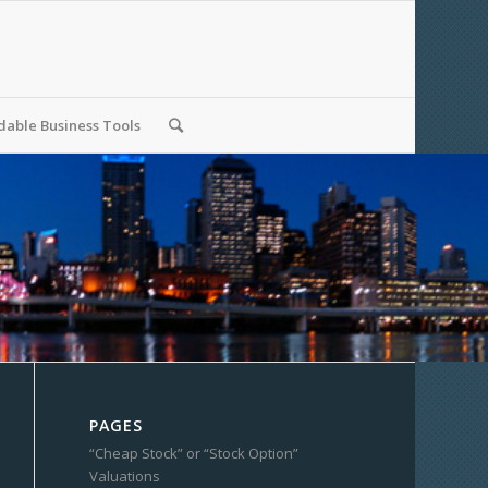
able Business Tools
PAGES
“Cheap Stock” or “Stock Option”
Valuations