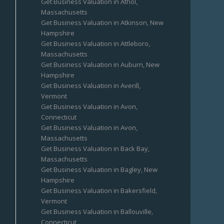
Get Business Valuation in Athol,
Massachusetts
Get Business Valuation in Atkinson, New
Hampshire
Get Business Valuation in Attleboro,
Massachusetts
Get Business Valuation in Auburn, New
Hampshire
Get Business Valuation in Averill,
Vermont
Get Business Valuation in Avon,
Connecticut
Get Business Valuation in Avon,
Massachusetts
Get Business Valuation in Back Bay,
Massachusetts
Get Business Valuation in Bagley, New
Hampshire
Get Business Valuation in Bakersfield,
Vermont
Get Business Valuation in Ballouville,
Connecticut