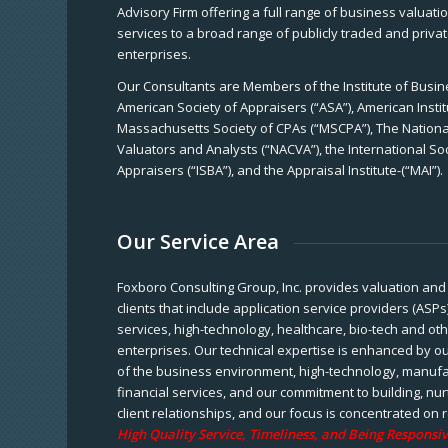
Advisory Firm offering a full range of business valuat
services to a broad range of publicly traded and priva
enterprises.
Our Consultants are Members of the Institute of Busine
American Society of Appraisers (“ASA”), American Instit
Massachusetts Society of CPAs (“MSCPA”), The National
Valuators and Analysts (“NACVA”), the International So
Appraisers (“ISBA”), and the Appraisal Institute-(“MAI”).
Our Service Area
Foxboro Consulting Group, Inc. provides valuation and 
clients that include application service providers (ASPs
services, high-technology, healthcare, bio-tech and ot
enterprises. Our technical expertise is enhanced by o
of the business environment, high-technology, manufa
financial services, and our commitment to building, nu
client relationships, and our focus is concentrated on r
High Quality Service, Timeliness, and Being Responsiv