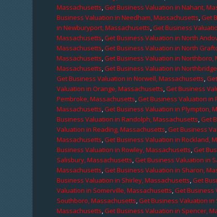
Massachusetts
,
Get Business Valuation in Nahant, M
Business Valuation in Needham, Massachusetts
,
Get 
in Newburyport, Massachusetts
,
Get Business Valuati
Massachusetts
,
Get Business Valuation in North Ando
Massachusetts
,
Get Business Valuation in North Graf
Massachusetts
,
Get Business Valuation in Northboro,
Massachusetts
,
Get Business Valuation in Northbridg
Get Business Valuation in Norwell, Massachusetts
,
Get
Valuation in Orange, Massachusetts
,
Get Business Val
Pembroke, Massachusetts
,
Get Business Valuation in
Massachusetts
,
Get Business Valuation in Plympton, 
Business Valuation in Randolph, Massachusetts
,
Get 
Valuation in Reading, Massachusetts
,
Get Business Va
Massachusetts
,
Get Business Valuation in Rockland, 
Business Valuation in Rowley, Massachusetts
,
Get Bus
Salisbury, Massachusetts
,
Get Business Valuation in 
Massachusetts
,
Get Business Valuation in Sharon, M
Business Valuation in Shirley, Massachusetts
,
Get Bus
Valuation in Somerville, Massachusetts
,
Get Business 
Southboro, Massachusetts
,
Get Business Valuation i
Massachusetts
,
Get Business Valuation in Spencer, M