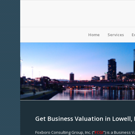
Home
Services
E
Get Business Valuation in Lowell
Foxboro Consulting Group, Inc. (“
FCGI
”) is a Business 