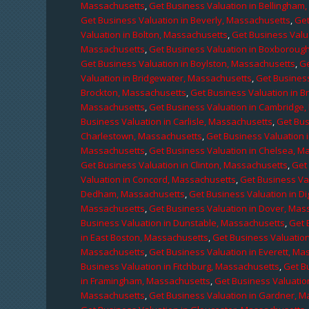
Massachusetts
,
Get Business Valuation in Bellingham
Get Business Valuation in Beverly, Massachusetts
,
Get
Valuation in Bolton, Massachusetts
,
Get Business Valu
Massachusetts
,
Get Business Valuation in Boxboroug
Get Business Valuation in Boylston, Massachusetts
,
Ge
Valuation in Bridgewater, Massachusetts
,
Get Business
Brockton, Massachusetts
,
Get Business Valuation in B
Massachusetts
,
Get Business Valuation in Cambridge
Business Valuation in Carlisle, Massachusetts
,
Get Bus
Charlestown, Massachusetts
,
Get Business Valuation 
Massachusetts
,
Get Business Valuation in Chelsea, M
Get Business Valuation in Clinton, Massachusetts
,
Get
Valuation in Concord, Massachusetts
,
Get Business Va
Dedham, Massachusetts
,
Get Business Valuation in D
Massachusetts
,
Get Business Valuation in Dover, Mas
Business Valuation in Dunstable, Massachusetts
,
Get 
in East Boston, Massachusetts
,
Get Business Valuatio
Massachusetts
,
Get Business Valuation in Everett, M
Business Valuation in Fitchburg, Massachusetts
,
Get B
in Framingham, Massachusetts
,
Get Business Valuatio
Massachusetts
,
Get Business Valuation in Gardner, 