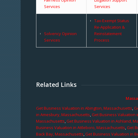
Services
Services
Tax-Exempt Status
Re-Application &
Solvency Opinion
Reinstatement
Services
Process
Related Links
Massa
Get Business Valuation in Abington, Massachusetts
,
Ge
in Amesbury, Massachusetts
,
Get Business Valuation 
Massachusetts
,
Get Business Valuation in Ashland, M
Business Valuation in Attleboro, Massachusetts
,
Get B
Back Bay, Massachusetts
,
Get Business Valuation in B