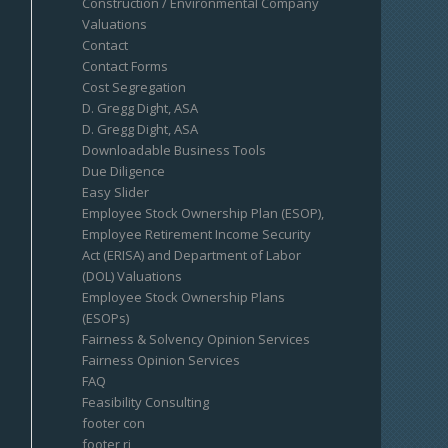
Construction / Environmental Company
Valuations
Contact
Contact Forms
Cost Segregation
D. Gregg Dight, ASA
D. Gregg Dight, ASA
Downloadable Business Tools
Due Diligence
Easy Slider
Employee Stock Ownership Plan (ESOP),
Employee Retirement Income Security
Act (ERISA) and Department of Labor
(DOL) Valuations
Employee Stock Ownership Plans
(ESOPs)
Fairness & Solvency Opinion Services
Fairness Opinion Services
FAQ
Feasibility Consulting
footer con
footer ri