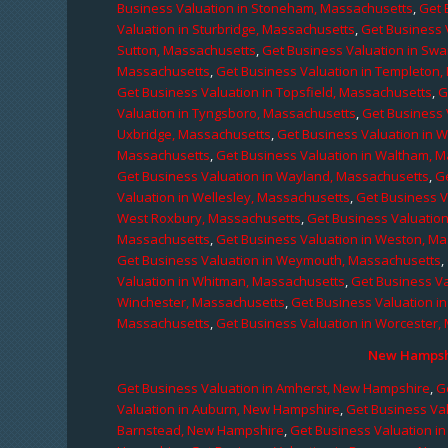
Business Valuation in Stoneham, Massachusetts
,
Get 
Valuation in Sturbridge, Massachusetts
,
Get Business 
Sutton, Massachusetts
,
Get Business Valuation in Sw
Massachusetts
,
Get Business Valuation in Templeton
Get Business Valuation in Topsfield, Massachusetts
,
G
Valuation in Tyngsboro, Massachusetts
,
Get Business 
Uxbridge, Massachusetts
,
Get Business Valuation in 
Massachusetts
,
Get Business Valuation in Waltham, 
Get Business Valuation in Wayland, Massachusetts
,
G
Valuation in Wellesley, Massachusetts
,
Get Business V
West Roxbury, Massachusetts
,
Get Business Valuatio
Massachusetts
,
Get Business Valuation in Weston, M
Get Business Valuation in Weymouth, Massachusetts
,
Valuation in Whitman, Massachusetts
,
Get Business Va
Winchester, Massachusetts
,
Get Business Valuation i
Massachusetts
,
Get Business Valuation in Worcester,
New Hampshi
Get Business Valuation in Amherst, New Hampshire
,
G
Valuation in Auburn, New Hampshire
,
Get Business Va
Barnstead, New Hampshire
,
Get Business Valuation i