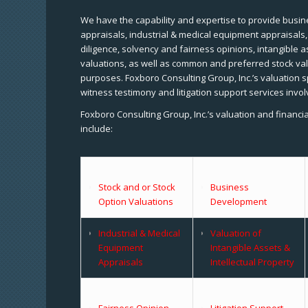
We have the capability and expertise to provide busine
appraisals, industrial & medical equipment appraisals
diligence, solvency and fairness opinions, intangible a
valuations, as well as common and preferred stock val
purposes. Foxboro Consulting Group, Inc.’s valuation s
witness testimony and litigation support services invol
Foxboro Consulting Group, Inc.’s valuation and financi
include:
Stock and or Stock
Business
Option Valuations
Development
Industrial & Medical
Valuation of
Equipment
Intangible Assets &
Appraisals
Intellectual Property
Fairness Opinion
Litigation Support