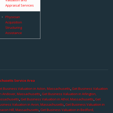
Appraisal Services
Physician
Acquisition
Structuring
Assistance
chusetts Service Area
t Business Valuation in Acton, Massachusetts
,
Get Business Valuation
in Andover, Massachusetts
,
Get Business Valuation in Arlington,
assachusetts
,
Get Business Valuation in Athol, Massachusetts
,
Get
usiness Valuation in Avon, Massachusetts
,
Get Business Valuation in
eacon Hill, Massachusetts
,
Get Business Valuation in Bedford,