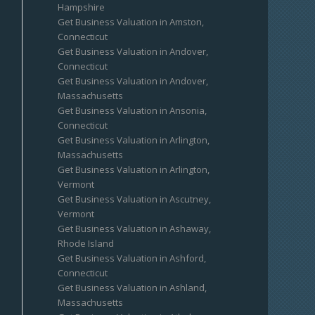
Hampshire
Get Business Valuation in Amston,
Connecticut
Get Business Valuation in Andover,
Connecticut
Get Business Valuation in Andover,
Massachusetts
Get Business Valuation in Ansonia,
Connecticut
Get Business Valuation in Arlington,
Massachusetts
Get Business Valuation in Arlington,
Vermont
Get Business Valuation in Ascutney,
Vermont
Get Business Valuation in Ashaway,
Rhode Island
Get Business Valuation in Ashford,
Connecticut
Get Business Valuation in Ashland,
Massachusetts