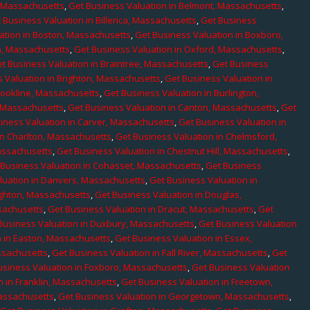
, Massachusetts
,
Get Business Valuation in Belmont, Massachusetts
,
 Business Valuation in Billerica, Massachusetts
,
Get Business
ation in Boston, Massachusetts
,
Get Business Valuation in Boxboro,
h, Massachusetts
,
Get Business Valuation in Oxford, Massachusetts
,
t Business Valuation in Braintree, Massachusetts
,
Get Business
 Valuation in Brighton, Massachusetts
,
Get Business Valuation in
rookline, Massachusetts
,
Get Business Valuation in Burlington,
, Massachusetts
,
Get Business Valuation in Canton, Massachusetts
,
Get
iness Valuation in Carver, Massachusetts
,
Get Business Valuation in
in Charlton, Massachusetts
,
Get Business Valuation in Chelmsford,
assachusetts
,
Get Business Valuation in Chestnut Hill, Massachusetts
,
 Business Valuation in Cohasset, Massachusetts
,
Get Business
luation in Danvers, Massachusetts
,
Get Business Valuation in
ighton, Massachusetts
,
Get Business Valuation in Douglas,
sachusetts
,
Get Business Valuation in Dracut, Massachusetts
,
Get
Business Valuation in Duxbury, Massachusetts
,
Get Business Valuation
n in Easton, Massachusetts
,
Get Business Valuation in Essex,
assachusetts
,
Get Business Valuation in Fall River, Massachusetts
,
Get
usiness Valuation in Foxboro, Massachusetts
,
Get Business Valuation
n in Franklin, Massachusetts
,
Get Business Valuation in Freetown,
Massachusetts
,
Get Business Valuation in Georgetown, Massachusetts
,