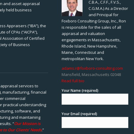
C.B.A., C.F.F., F.V.S.,
ion and asset appraisal
C.G.M.A.) As a Director
tely held business
and Principal for
Foxboro Consulting Group, Inc., Ron
ss Appraisers (“IBA”), the
is responsible for the sales of all
ute of CPAs (“AICPA”),
appraisal and valuation
 Association of Certified
engagements in Massachusetts,
ciety of Business
Rhode Island, New Hampshire,
Maine, Connecticut and
metropolitan New York.
adams.r@foxboro-consulting.com
Mansfield, Massachusetts 02048
Read full bio
appraisal services to
Your Name (required)
), manufacturing, financial
her commercial
ur practical understanding
cturing, software, and
Your Email (required)
rturing and maintaining
esults. “
Our Mission is
e to Our Clients’ Needs
.”