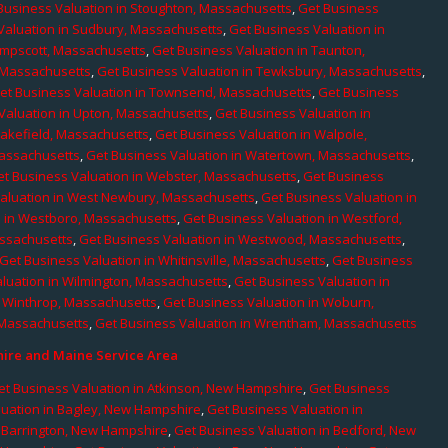
Business Valuation in Stoughton, Massachusetts
,
Get Business
Valuation in Sudbury, Massachusetts
,
Get Business Valuation in
ampscott, Massachusetts
,
Get Business Valuation in Taunton,
, Massachusetts
,
Get Business Valuation in Tewksbury, Massachusetts
,
et Business Valuation in Townsend, Massachusetts
,
Get Business
Valuation in Upton, Massachusetts
,
Get Business Valuation in
Wakefield, Massachusetts
,
Get Business Valuation in Walpole,
Massachusetts
,
Get Business Valuation in Watertown, Massachusetts
,
et Business Valuation in Webster, Massachusetts
,
Get Business
aluation in West Newbury, Massachusetts
,
Get Business Valuation in
n in Westboro, Massachusetts
,
Get Business Valuation in Westford,
assachusetts
,
Get Business Valuation in Westwood, Massachusetts
,
Get Business Valuation in Whitinsville, Massachusetts
,
Get Business
luation in Wilmington, Massachusetts
,
Get Business Valuation in
n Winthrop, Massachusetts
,
Get Business Valuation in Woburn,
 Massachusetts
,
Get Business Valuation in Wrentham, Massachusetts
re and Maine Service Area
et Business Valuation in Atkinson, New Hampshire
,
Get Business
luation in Bagley, New Hampshire
,
Get Business Valuation in
n Barrington, New Hampshire
,
Get Business Valuation in Bedford, New