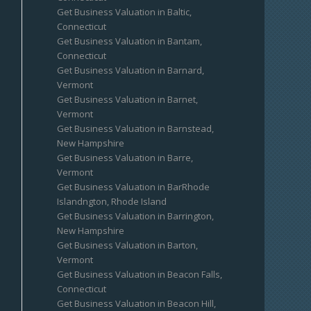
Get Business Valuation in Baltic,
Connecticut
Get Business Valuation in Bantam,
Connecticut
Get Business Valuation in Barnard,
Vermont
Get Business Valuation in Barnet,
Vermont
Get Business Valuation in Barnstead,
New Hampshire
Get Business Valuation in Barre,
Vermont
Get Business Valuation in BarRhode
Islandngton, Rhode Island
Get Business Valuation in Barrington,
New Hampshire
Get Business Valuation in Barton,
Vermont
Get Business Valuation in Beacon Falls,
Connecticut
Get Business Valuation in Beacon Hill,