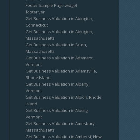
Footer Sample Page widget
footer ver
Get Business Valuation in Abington,
Connecticut
Get Business Valuation in Abington,
Massachusetts
Get Business Valuation in Acton,
Massachusetts
Get Business Valuation in Adamant,
Vermont
Get Business Valuation in Adamsville,
Rhode Island
Get Business Valuation in Albany,
Vermont
Get Business Valuation in Albion, Rhode
Island
Get Business Valuation in Alburg,
Vermont
Get Business Valuation in Amesbury,
Massachusetts
Get Business Valuation in Amherst, New