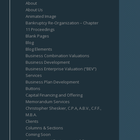
About
About Us
Animated Image
Bankruptcy Re-Organization – Chapter
11 Proceedings
Blank Pages
Blog
Blog Elements
Business Combination Valuations
Business Development
Business Enterprise Valuation (“BEV”)
Services
Business Plan Development
Buttons
Capital Financing and Offering
Memorandum Services
Christopher Sheskier, C.P.A, A.B.V., C.F.F.,
M.B.A.
Clients
Columns & Sections
Coming Soon