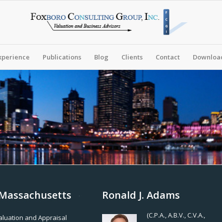
xperience
Publications
Blog
Clients
Contact
Download
, Massachusetts
Ronald J. Adams
(C.P.A., A.B.V., C.V.A.,
Valuation and Appraisal