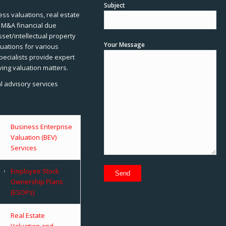
Subject
ss valuations, real estate
, M&A financial due
sset/intellectual property
Your Message
uations for various
pecialists provide expert
ving valuation matters.
al advisory services
Business Enterprise
Valuation (BEV)
Services
Employee Stock
Ownership Plans
(ESOPs)
Real Estate
Valuation and