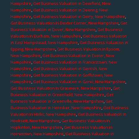
Hampshire
,
Get Business Valuation in Deerfield, New
Hampshire
,
Get Business Valuation in Deering, New
Hampshire
,
Get Business Valuation in Derry, New Hampshire
,
Get Business Valuation in Dexter Corner, New Hampshire
,
Get
Business Valuation in Dover, New Hampshire
,
Get Business
Valuation in Durham, New Hampshire
,
Get Business Valuation
in East Hampstead, New Hampshire
,
Get Business Valuation in
Epping, New Hampshire
,
Get Business Valuation in Epsom,
New Hampshire
,
Get Business Valuation in Exeter, New
Hampshire
,
Get Business Valuation in Francestown, New
Hampshire
,
Get Business Valuation in Gerrish, New
Hampshire
,
Get Business Valuation in Goffstown, New
Hampshire
,
Get Business Valuation in Gonic, New Hampshire
,
Get Business Valuation in Grasmere, New Hampshire
,
Get
Business Valuation in Greenfield, New Hampshire
,
Get
Business Valuation in Greenville, New Hampshire
,
Get
Business Valuation in Henniker, New Hampshire
,
Get Business
Valuation in Hollis, New Hampshire
,
Get Business Valuation in
Hooksett, New Hampshire
,
Get Business Valuation in
Hopkinton, New Hampshire
,
Get Business Valuation in
Hornetown, New Hampshire
,
Get Business Valuation in