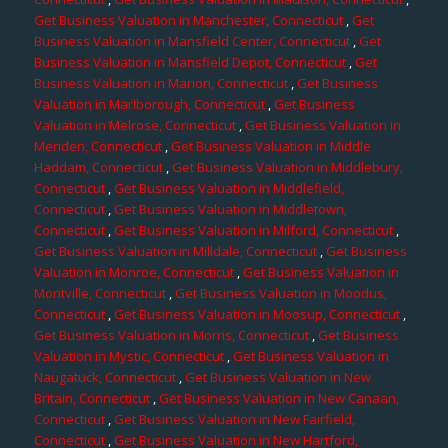
Get Business Valuation in Manchester, Connecticut
,
Get
Business Valuation in Mansfield Center, Connecticut
,
Get
Business Valuation in Mansfield Depot, Connecticut
,
Get
Business Valuation in Marion, Connecticut
,
Get Business
Valuation in Marlborough, Connecticut
,
Get Business
Valuation in Melrose, Connecticut
,
Get Business Valuation in
Meriden, Connecticut
,
Get Business Valuation in Middle
Haddam, Connecticut
,
Get Business Valuation in Middlebury,
Connecticut
,
Get Business Valuation in Middlefield,
Connecticut
,
Get Business Valuation in Middletown,
Connecticut
,
Get Business Valuation in Milford, Connecticut
,
Get Business Valuation in Milldale, Connecticut
,
Get Business
Valuation in Monroe, Connecticut
,
Get Business Valuation in
Montville, Connecticut
,
Get Business Valuation in Moodus,
Connecticut
,
Get Business Valuation in Moosup, Connecticut
,
Get Business Valuation in Morris, Connecticut
,
Get Business
Valuation in Mystic, Connecticut
,
Get Business Valuation in
Naugatuck, Connecticut
,
Get Business Valuation in New
Britain, Connecticut
,
Get Business Valuation in New Canaan,
Connecticut
,
Get Business Valuation in New Fairfield,
Connecticut
,
Get Business Valuation in New Hartford,