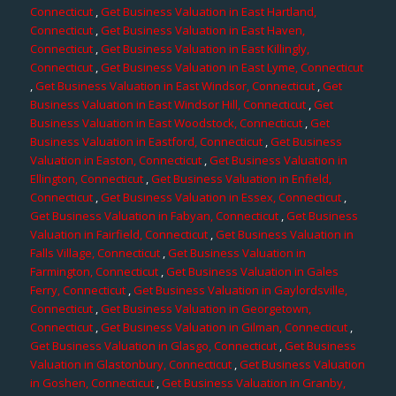
Connecticut
,
Get Business Valuation in East Hartland,
Connecticut
,
Get Business Valuation in East Haven,
Connecticut
,
Get Business Valuation in East Killingly,
Connecticut
,
Get Business Valuation in East Lyme, Connecticut
,
Get Business Valuation in East Windsor, Connecticut
,
Get
Business Valuation in East Windsor Hill, Connecticut
,
Get
Business Valuation in East Woodstock, Connecticut
,
Get
Business Valuation in Eastford, Connecticut
,
Get Business
Valuation in Easton, Connecticut
,
Get Business Valuation in
Ellington, Connecticut
,
Get Business Valuation in Enfield,
Connecticut
,
Get Business Valuation in Essex, Connecticut
,
Get Business Valuation in Fabyan, Connecticut
,
Get Business
Valuation in Fairfield, Connecticut
,
Get Business Valuation in
Falls Village, Connecticut
,
Get Business Valuation in
Farmington, Connecticut
,
Get Business Valuation in Gales
Ferry, Connecticut
,
Get Business Valuation in Gaylordsville,
Connecticut
,
Get Business Valuation in Georgetown,
Connecticut
,
Get Business Valuation in Gilman, Connecticut
,
Get Business Valuation in Glasgo, Connecticut
,
Get Business
Valuation in Glastonbury, Connecticut
,
Get Business Valuation
in Goshen, Connecticut
,
Get Business Valuation in Granby,