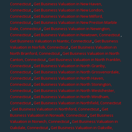
Connecticut
,
Get Business Valuation in New Haven,
Connecticut
,
Get Business Valuation in New London,
Connecticut
,
Get Business Valuation in New Milford,
Connecticut
,
Get Business Valuation in New Preston Marble
Dale, Connecticut
,
Get Business Valuation in Newington,
Connecticut
,
Get Business Valuation in Newtown, Connecticut
,
Get Business Valuation in Niantic, Connecticut
,
Get Business
Valuation in Norfolk, Connecticut
,
Get Business Valuation in
North Branford, Connecticut
,
Get Business Valuation in North
Canton, Connecticut
,
Get Business Valuation in North Franklin,
Connecticut
,
Get Business Valuation in North Granby,
Connecticut
,
Get Business Valuation in North Grosvenordale,
Connecticut
,
Get Business Valuation in North Haven,
Connecticut
,
Get Business Valuation in North Stonington,
Connecticut
,
Get Business Valuation in North Westchester,
Connecticut
,
Get Business Valuation in North Windham,
Connecticut
,
Get Business Valuation in Northfield, Connecticut
,
Get Business Valuation in Northford, Connecticut
,
Get
Business Valuation in Norwalk, Connecticut
,
Get Business
Valuation in Norwich, Connecticut
,
Get Business Valuation in
Oakdale, Connecticut
,
Get Business Valuation in Oakville,