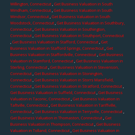
Willington, Connecticut
,
Get Business Valuation in South
Windham, Connecticut
,
Get Business Valuation in South
Windsor, Connecticut
,
Get Business Valuation in South
Woodstock, Connecticut
,
Get Business Valuation in Southbury,
Connecticut
,
Get Business Valuation in Southington,
Connecticut
,
Get Business Valuation in Southport, Connecticut
,
Get Business Valuation in Stafford, Connecticut
,
Get
Business Valuation in Stafford Springs, Connecticut
,
Get
Business Valuation in Staffordville, Connecticut
,
Get Business
Valuation in Stamford, Connecticut
,
Get Business Valuation in
Sterling, Connecticut
,
Get Business Valuation in Stevenson,
Connecticut
,
Get Business Valuation in Stonington,
Connecticut
,
Get Business Valuation in Storrs Mansfield,
Connecticut
,
Get Business Valuation in Stratford, Connecticut
,
Get Business Valuation in Suffield, Connecticut
,
Get Business
Valuation in Taconic, Connecticut
,
Get Business Valuation in
Taftville, Connecticut
,
Get Business Valuation in Tariffville,
Connecticut
,
Get Business Valuation in Terryville, Connecticut
,
Get Business Valuation in Thomaston, Connecticut
,
Get
Business Valuation in Thompson, Connecticut
,
Get Business
Valuation in Tolland, Connecticut
,
Get Business Valuation in