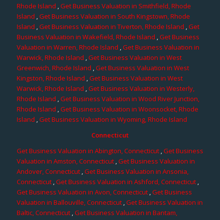
Rhode Island
,
Get Business Valuation in Smithfield, Rhode
Island
,
Get Business Valuation in South Kingstown, Rhode
Island
,
Get Business Valuation in Tiverton, Rhode Island
,
Get
Business Valuation in Wakefield, Rhode Island
,
Get Business
Valuation in Warren, Rhode Island
,
Get Business Valuation in
Warwick, Rhode Island
,
Get Business Valuation in West
Greenwich, Rhode Island
,
Get Business Valuation in West
Kingston, Rhode Island
,
Get Business Valuation in West
Warwick, Rhode Island
,
Get Business Valuation in Westerly,
Rhode Island
,
Get Business Valuation in Wood River Junction,
Rhode Island
,
Get Business Valuation in Woonsocket, Rhode
Island
,
Get Business Valuation in Wyoming, Rhode Island
Connecticut
Get Business Valuation in Abington, Connecticut
,
Get Business
Valuation in Amston, Connecticut
,
Get Business Valuation in
Andover, Connecticut
,
Get Business Valuation in Ansonia,
Connecticut
,
Get Business Valuation in Ashford, Connecticut
,
Get Business Valuation in Avon, Connecticut
,
Get Business
Valuation in Ballouville, Connecticut
,
Get Business Valuation in
Baltic, Connecticut
,
Get Business Valuation in Bantam,