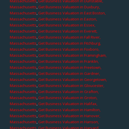
Massachusetts
,
Get Business Valuation in Dunstable,
Massachusetts
,
Get Business Valuation in Duxbury,
Massachusetts
,
Get Business Valuation in East Boston,
Massachusetts
,
Get Business Valuation in Easton,
Massachusetts
,
Get Business Valuation in Essex,
Massachusetts
,
Get Business Valuation in Everett,
Massachusetts
,
Get Business Valuation in Fall River,
Massachusetts
,
Get Business Valuation in Fitchburg,
Massachusetts
,
Get Business Valuation in Foxboro,
Massachusetts
,
Get Business Valuation in Framingham,
Massachusetts
,
Get Business Valuation in Franklin,
Massachusetts
,
Get Business Valuation in Freetown,
Massachusetts
,
Get Business Valuation in Gardner,
Massachusetts
,
Get Business Valuation in Georgetown,
Massachusetts
,
Get Business Valuation in Gloucester,
Massachusetts
,
Get Business Valuation in Grafton,
Massachusetts
,
Get Business Valuation in Groton,
Massachusetts
,
Get Business Valuation in Halifax,
Massachusetts
,
Get Business Valuation in Hamilton,
Massachusetts
,
Get Business Valuation in Hanover,
Massachusetts
,
Get Business Valuation in Hanson,
Massachusetts
,
Get Business Valuation in Harvard,