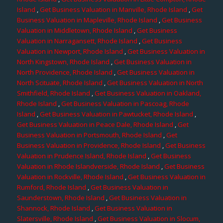
Island
,
Get Business Valuation in Manville, Rhode Island
,
Get
Business Valuation in Mapleville, Rhode Island
,
Get Business
Valuation in Middletown, Rhode Island
,
Get Business
Valuation in Narragansett, Rhode Island
,
Get Business
Valuation in Newport, Rhode Island
,
Get Business Valuation in
North Kingstown, Rhode Island
,
Get Business Valuation in
North Providence, Rhode Island
,
Get Business Valuation in
North Scituate, Rhode Island
,
Get Business Valuation in North
Smithfield, Rhode Island
,
Get Business Valuation in Oakland,
Rhode Island
,
Get Business Valuation in Pascoag, Rhode
Island
,
Get Business Valuation in Pawtucket, Rhode Island
,
Get Business Valuation in Peace Dale, Rhode Island
,
Get
Business Valuation in Portsmouth, Rhode Island
,
Get
Business Valuation in Providence, Rhode Island
,
Get Business
Valuation in Prudence Island, Rhode Island
,
Get Business
Valuation in Rhode Islandverside, Rhode Island
,
Get Business
Valuation in Rockville, Rhode Island
,
Get Business Valuation in
Rumford, Rhode Island
,
Get Business Valuation in
Saunderstown, Rhode Island
,
Get Business Valuation in
Shannock, Rhode Island
,
Get Business Valuation in
Slatersville, Rhode Island
,
Get Business Valuation in Slocum,