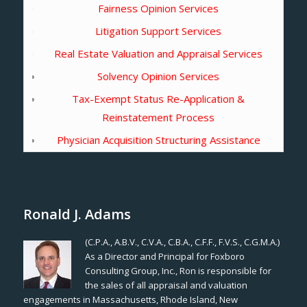
Fairness Opinion Services
Litigation Support Services
Real Estate Valuation and Appraisal Services
Solvency Opinion Services
Tax-Exempt Status Re-Application &
Reinstatement Process
Physician Acquisition Structuring Assistance
Ronald J. Adams
(C.P.A., A.B.V., C.V.A., C.B.A., C.F.F., F.V.S., C.G.M.A.)
As a Director and Principal for Foxboro
Consulting Group, Inc., Ron is responsible for
the sales of all appraisal and valuation
engagements in Massachusetts, Rhode Island, New