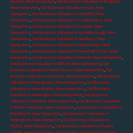
Hudson, New Hampshire
,
Get Business Valuation in Kingston,
New Hampshire
,
Get Business Valuation in Lee, New
Hampshire
,
Get Business Valuation in Litchfield, New
Hampshire
,
Get Business Valuation in Londonderry, New
Hampshire
,
Get Business Valuation in Louden, New
Hampshire
,
Get Business Valuation in Lyndeborough, New
Hampshire
,
Get Business Valuation in Madbury, New
Hampshire
,
Get Business Valuation in Manchester, New
Hampshire
,
Get Business Valuation in Marshall Corner, New
Hampshire
,
Get Business Valuation in Mason, New Hampshire
,
Get Business Valuation in Milford, New Hampshire
,
Get
Business Valuation in Mont Vernon, New Hampshire
,
Get
Business Valuation in Nashua, New Hampshire
,
Get Business
Valuation in New Boston, New Hampshire
,
Get Business
Valuation in New Market, New Hampshire
,
Get Business
Valuation in Newington, New Hampshire
,
Get Business
Valuation in Newton, New Hampshire
,
Get Business Valuation
in North Pembroke, New Hampshire
,
Get Business Valuation in
Northwood, New Hampshire
,
Get Business Valuation in
Nottingham, New Hampshire
,
Get Business Valuation in
Parker, New Hampshire
,
Get Business Valuation in Pearis
Corner, New Hampshire
,
Get Business Valuation in Pelham,