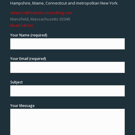
Hampshire, Maine, Connecticut and metropolitan New York.
adams.r@foxboro-consulting.com
Mansfield, Massachusetts 02048
Read full bio
Your Name (required)
Your Email (required)
Subject
Your Message