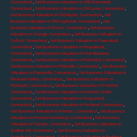
Connecticut
,
Get Business Valuation in Old Greenwich,
Connecticut
,
Get Business Valuation in Old Lyme, Connecticut
,
Get Business Valuation in Old Mystic, Connecticut
,
Get
Business Valuation in Old Saybrook, Connecticut
,
Get
Business Valuation in Oneco, Connecticut
,
Get Business
Valuation in Orange, Connecticut
,
Get Business Valuation in
Oxford, Connecticut
,
Get Business Valuation in Pawcatuck,
Connecticut
,
Get Business Valuation in Pequabuck,
Connecticut
,
Get Business Valuation in Pine Meadow,
Connecticut
,
Get Business Valuation in Plainfield, Connecticut
,
Get Business Valuation in Plainville, Connecticut
,
Get Business
Valuation in Plantsville, Connecticut
,
Get Business Valuation in
Pleasant Valley, Connecticut
,
Get Business Valuation in
Plymouth, Connecticut
,
Get Business Valuation in Pomfret,
Connecticut
,
Get Business Valuation in Pomfret Center,
Connecticut
,
Get Business Valuation in Poquonock,
Connecticut
,
Get Business Valuation in Portland, Connecticut
,
Get Business Valuation in Preston, Connecticut
,
Get Business
Valuation in ProspeConnecticut, Connecticut
,
Get Business
Valuation in Putnam, Connecticut
,
Get Business Valuation in
Quaker Hill, Connecticut
,
Get Business Valuation in
Quinebaug, Connecticut
,
Get Business Valuation in Redding,