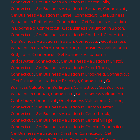
Connecticut
,
Get Business Valuation in Beacon Falls,
Connecticut
,
Get Business Valuation in Bethany, Connecticut
,
Get Business Valuation in Bethel, Connecticut
,
Get Business
Valuation in Bethlehem, Connecticut
,
Get Business Valuation
in Bloomfield, Connecticut
,
Get Business Valuation in Bolton,
Connecticut
,
Get Business Valuation in Botsford, Connecticut
,
Get Business Valuation in Bozrah, Connecticut
,
Get Business
Valuation in Branford, Connecticut
,
Get Business Valuation in
Bridgeport, Connecticut
,
Get Business Valuation in
Bridgewater, Connecticut
,
Get Business Valuation in Bristol,
Connecticut
,
Get Business Valuation in Broad Brook,
Connecticut
,
Get Business Valuation in Brookfield, Connecticut
,
Get Business Valuation in Brooklyn, Connecticut
,
Get
Business Valuation in Burlington, Connecticut
,
Get Business
Valuation in Canaan, Connecticut
,
Get Business Valuation in
Canterbury, Connecticut
,
Get Business Valuation in Canton,
Connecticut
,
Get Business Valuation in Canton Center,
Connecticut
,
Get Business Valuation in Centerbrook,
Connecticut
,
Get Business Valuation in Central Village,
Connecticut
,
Get Business Valuation in Chaplin, Connecticut
,
Get Business Valuation in Cheshire, Connecticut
,
Get
Business Valuation in Chester, Connecticut
,
Get Business