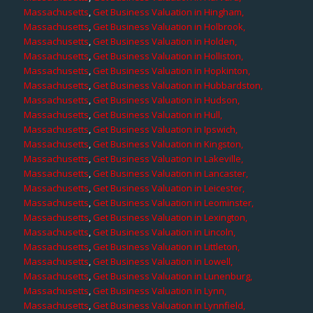
Massachusetts
,
Get Business Valuation in Hingham,
Massachusetts
,
Get Business Valuation in Holbrook,
Massachusetts
,
Get Business Valuation in Holden,
Massachusetts
,
Get Business Valuation in Holliston,
Massachusetts
,
Get Business Valuation in Hopkinton,
Massachusetts
,
Get Business Valuation in Hubbardston,
Massachusetts
,
Get Business Valuation in Hudson,
Massachusetts
,
Get Business Valuation in Hull,
Massachusetts
,
Get Business Valuation in Ipswich,
Massachusetts
,
Get Business Valuation in Kingston,
Massachusetts
,
Get Business Valuation in Lakeville,
Massachusetts
,
Get Business Valuation in Lancaster,
Massachusetts
,
Get Business Valuation in Leicester,
Massachusetts
,
Get Business Valuation in Leominster,
Massachusetts
,
Get Business Valuation in Lexington,
Massachusetts
,
Get Business Valuation in Lincoln,
Massachusetts
,
Get Business Valuation in Littleton,
Massachusetts
,
Get Business Valuation in Lowell,
Massachusetts
,
Get Business Valuation in Lunenburg,
Massachusetts
,
Get Business Valuation in Lynn,
Massachusetts
,
Get Business Valuation in Lynnfield,