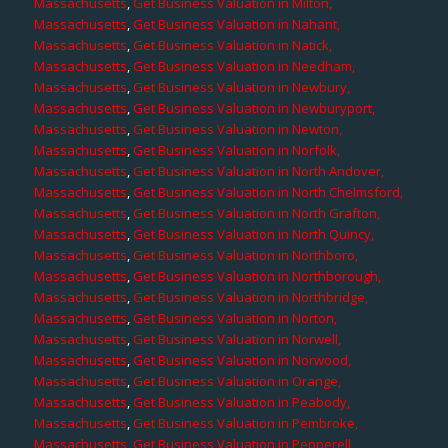
Massachusetts
,
Get Business Valuation in Milton,
Massachusetts
,
Get Business Valuation in Nahant,
Massachusetts
,
Get Business Valuation in Natick,
Massachusetts
,
Get Business Valuation in Needham,
Massachusetts
,
Get Business Valuation in Newbury,
Massachusetts
,
Get Business Valuation in Newburyport,
Massachusetts
,
Get Business Valuation in Newton,
Massachusetts
,
Get Business Valuation in Norfolk,
Massachusetts
,
Get Business Valuation in North Andover,
Massachusetts
,
Get Business Valuation in North Chelmsford,
Massachusetts
,
Get Business Valuation in North Grafton,
Massachusetts
,
Get Business Valuation in North Quincy,
Massachusetts
,
Get Business Valuation in Northboro,
Massachusetts
,
Get Business Valuation in Northborough,
Massachusetts
,
Get Business Valuation in Northbridge,
Massachusetts
,
Get Business Valuation in Norton,
Massachusetts
,
Get Business Valuation in Norwell,
Massachusetts
,
Get Business Valuation in Norwood,
Massachusetts
,
Get Business Valuation in Orange,
Massachusetts
,
Get Business Valuation in Peabody,
Massachusetts
,
Get Business Valuation in Pembroke,
Massachusetts
,
Get Business Valuation in Pepperell,