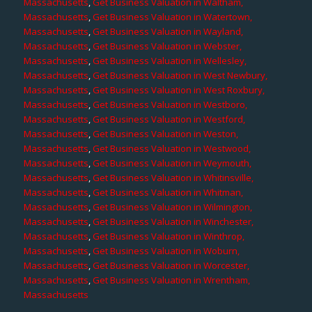
Massachusetts
,
Get Business Valuation in Waltham,
Massachusetts
,
Get Business Valuation in Watertown,
Massachusetts
,
Get Business Valuation in Wayland,
Massachusetts
,
Get Business Valuation in Webster,
Massachusetts
,
Get Business Valuation in Wellesley,
Massachusetts
,
Get Business Valuation in West Newbury,
Massachusetts
,
Get Business Valuation in West Roxbury,
Massachusetts
,
Get Business Valuation in Westboro,
Massachusetts
,
Get Business Valuation in Westford,
Massachusetts
,
Get Business Valuation in Weston,
Massachusetts
,
Get Business Valuation in Westwood,
Massachusetts
,
Get Business Valuation in Weymouth,
Massachusetts
,
Get Business Valuation in Whitinsville,
Massachusetts
,
Get Business Valuation in Whitman,
Massachusetts
,
Get Business Valuation in Wilmington,
Massachusetts
,
Get Business Valuation in Winchester,
Massachusetts
,
Get Business Valuation in Winthrop,
Massachusetts
,
Get Business Valuation in Woburn,
Massachusetts
,
Get Business Valuation in Worcester,
Massachusetts
,
Get Business Valuation in Wrentham,
Massachusetts