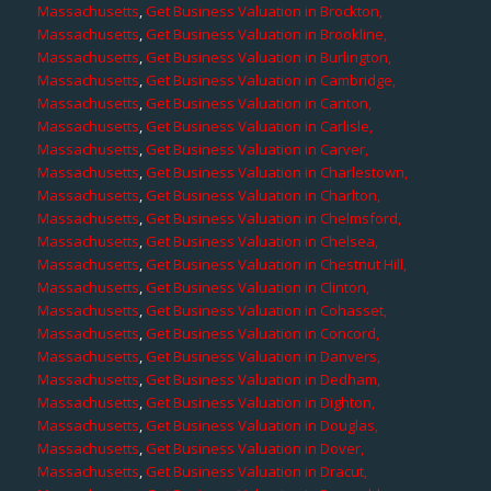
Massachusetts
,
Get Business Valuation in Brockton,
Massachusetts
,
Get Business Valuation in Brookline,
Massachusetts
,
Get Business Valuation in Burlington,
Massachusetts
,
Get Business Valuation in Cambridge,
Massachusetts
,
Get Business Valuation in Canton,
Massachusetts
,
Get Business Valuation in Carlisle,
Massachusetts
,
Get Business Valuation in Carver,
Massachusetts
,
Get Business Valuation in Charlestown,
Massachusetts
,
Get Business Valuation in Charlton,
Massachusetts
,
Get Business Valuation in Chelmsford,
Massachusetts
,
Get Business Valuation in Chelsea,
Massachusetts
,
Get Business Valuation in Chestnut Hill,
Massachusetts
,
Get Business Valuation in Clinton,
Massachusetts
,
Get Business Valuation in Cohasset,
Massachusetts
,
Get Business Valuation in Concord,
Massachusetts
,
Get Business Valuation in Danvers,
Massachusetts
,
Get Business Valuation in Dedham,
Massachusetts
,
Get Business Valuation in Dighton,
Massachusetts
,
Get Business Valuation in Douglas,
Massachusetts
,
Get Business Valuation in Dover,
Massachusetts
,
Get Business Valuation in Dracut,