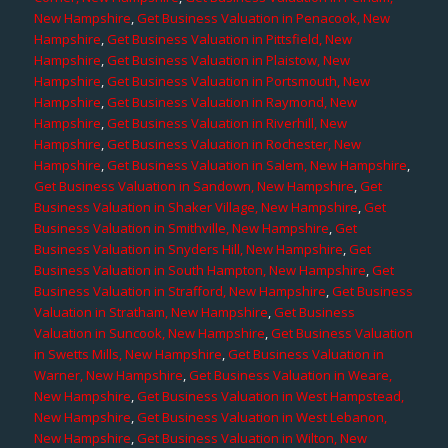
New Hampshire
,
Get Business Valuation in Penacook, New
Hampshire
,
Get Business Valuation in Pittsfield, New
Hampshire
,
Get Business Valuation in Plaistow, New
Hampshire
,
Get Business Valuation in Portsmouth, New
Hampshire
,
Get Business Valuation in Raymond, New
Hampshire
,
Get Business Valuation in Riverhill, New
Hampshire
,
Get Business Valuation in Rochester, New
Hampshire
,
Get Business Valuation in Salem, New Hampshire
,
Get Business Valuation in Sandown, New Hampshire
,
Get
Business Valuation in Shaker Village, New Hampshire
,
Get
Business Valuation in Smithville, New Hampshire
,
Get
Business Valuation in Snyders Hill, New Hampshire
,
Get
Business Valuation in South Hampton, New Hampshire
,
Get
Business Valuation in Strafford, New Hampshire
,
Get Business
Valuation in Stratham, New Hampshire
,
Get Business
Valuation in Suncook, New Hampshire
,
Get Business Valuation
in Swetts Mills, New Hampshire
,
Get Business Valuation in
Warner, New Hampshire
,
Get Business Valuation in Weare,
New Hampshire
,
Get Business Valuation in West Hampstead,
New Hampshire
,
Get Business Valuation in West Lebanon,
New Hampshire
,
Get Business Valuation in Wilton, New