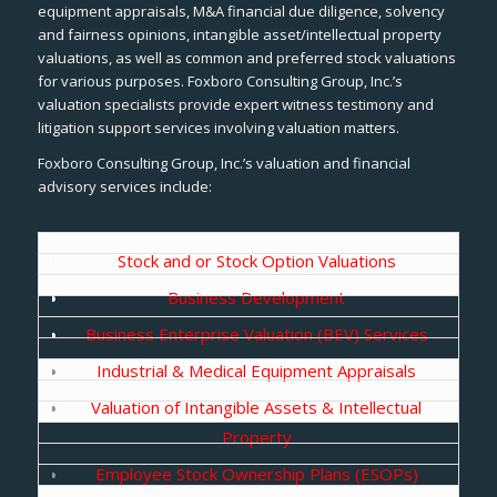
equipment appraisals, M&A financial due diligence, solvency
and fairness opinions, intangible asset/intellectual property
valuations, as well as common and preferred stock valuations
for various purposes. Foxboro Consulting Group, Inc.’s
valuation specialists provide expert witness testimony and
litigation support services involving valuation matters.
Foxboro Consulting Group, Inc.’s valuation and financial
advisory services include:
Stock and or Stock Option Valuations
Business Development
Business Enterprise Valuation (BEV) Services
Industrial & Medical Equipment Appraisals
Valuation of Intangible Assets & Intellectual
Property
Employee Stock Ownership Plans (ESOPs)