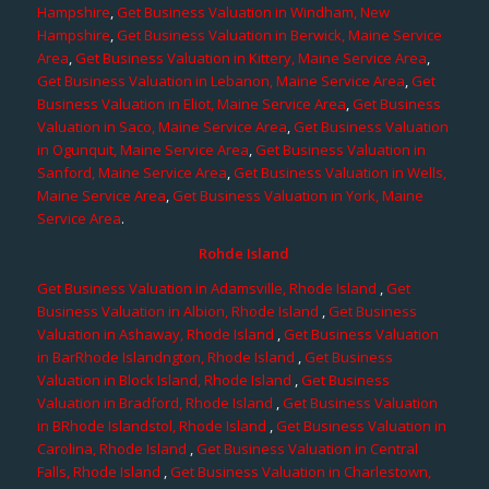
Hampshire
,
Get Business Valuation in Windham, New
Hampshire
,
Get Business Valuation in Berwick, Maine Service
Area
,
Get Business Valuation in Kittery, Maine Service Area
,
Get Business Valuation in Lebanon, Maine Service Area
,
Get
Business Valuation in Eliot, Maine Service Area
,
Get Business
Valuation in Saco, Maine Service Area
,
Get Business Valuation
in Ogunquit, Maine Service Area
,
Get Business Valuation in
Sanford, Maine Service Area
,
Get Business Valuation in Wells,
Maine Service Area
,
Get Business Valuation in York, Maine
Service Area
.
Rohde Island
Get Business Valuation in Adamsville, Rhode Island
,
Get
Business Valuation in Albion, Rhode Island
,
Get Business
Valuation in Ashaway, Rhode Island
,
Get Business Valuation
in BarRhode Islandngton, Rhode Island
,
Get Business
Valuation in Block Island, Rhode Island
,
Get Business
Valuation in Bradford, Rhode Island
,
Get Business Valuation
in BRhode Islandstol, Rhode Island
,
Get Business Valuation in
Carolina, Rhode Island
,
Get Business Valuation in Central
Falls, Rhode Island
,
Get Business Valuation in Charlestown,