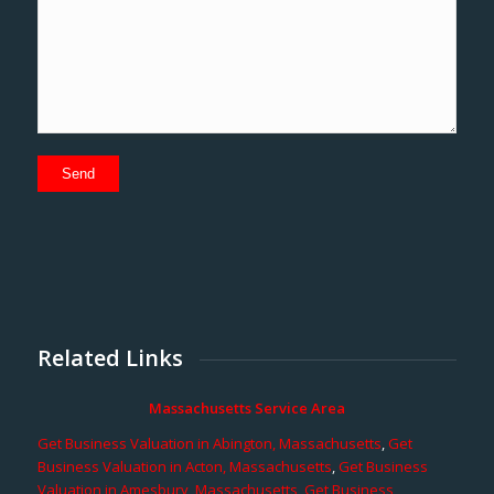
Related Links
Massachusetts Service Area
Get Business Valuation in Abington, Massachusetts
,
Get
Business Valuation in Acton, Massachusetts
,
Get Business
Valuation in Amesbury, Massachusetts
,
Get Business