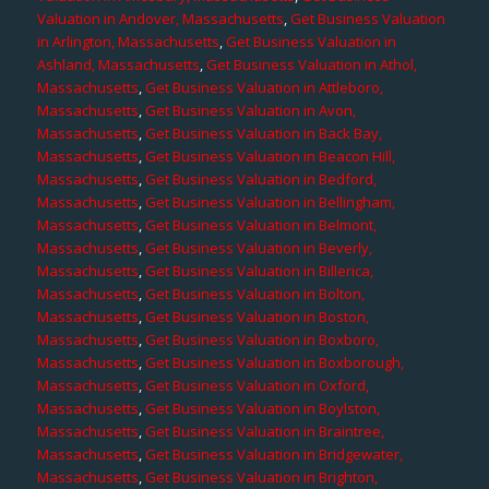
Valuation in Andover, Massachusetts
,
Get Business Valuation
in Arlington, Massachusetts
,
Get Business Valuation in
Ashland, Massachusetts
,
Get Business Valuation in Athol,
Massachusetts
,
Get Business Valuation in Attleboro,
Massachusetts
,
Get Business Valuation in Avon,
Massachusetts
,
Get Business Valuation in Back Bay,
Massachusetts
,
Get Business Valuation in Beacon Hill,
Massachusetts
,
Get Business Valuation in Bedford,
Massachusetts
,
Get Business Valuation in Bellingham,
Massachusetts
,
Get Business Valuation in Belmont,
Massachusetts
,
Get Business Valuation in Beverly,
Massachusetts
,
Get Business Valuation in Billerica,
Massachusetts
,
Get Business Valuation in Bolton,
Massachusetts
,
Get Business Valuation in Boston,
Massachusetts
,
Get Business Valuation in Boxboro,
Massachusetts
,
Get Business Valuation in Boxborough,
Massachusetts
,
Get Business Valuation in Oxford,
Massachusetts
,
Get Business Valuation in Boylston,
Massachusetts
,
Get Business Valuation in Braintree,
Massachusetts
,
Get Business Valuation in Bridgewater,
Massachusetts
,
Get Business Valuation in Brighton,