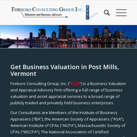
Get Business Valuation in Post Mills,
Vermont
Foxboro Consulting Group, Inc. (“
FCGI
”) is a Business Valuation
and Appraisal Advisory Firm offering a full range of business
valuation and asset appraisal services to a broad range of
publicly traded and privately held business enterprises.
Our Consultants are Members of the Institute of Business
Appraisers (“IBA”), the American Society of Appraisers (“ASA”),
American Institute of CPAs (“AICPA”), Massachusetts Society of
CPAs (“MSCPA”), The National Association of Certified