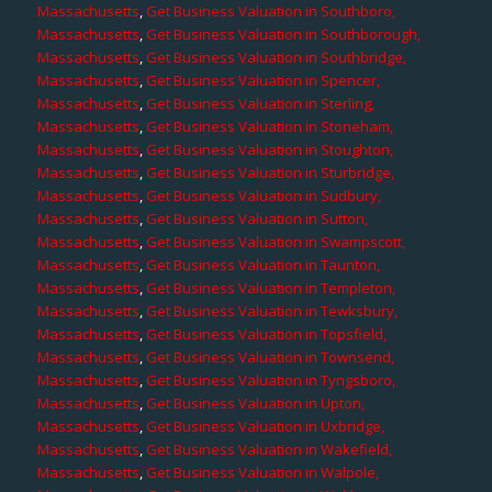
Massachusetts
,
Get Business Valuation in Southboro,
Massachusetts
,
Get Business Valuation in Southborough,
Massachusetts
,
Get Business Valuation in Southbridge,
Massachusetts
,
Get Business Valuation in Spencer,
Massachusetts
,
Get Business Valuation in Sterling,
Massachusetts
,
Get Business Valuation in Stoneham,
Massachusetts
,
Get Business Valuation in Stoughton,
Massachusetts
,
Get Business Valuation in Sturbridge,
Massachusetts
,
Get Business Valuation in Sudbury,
Massachusetts
,
Get Business Valuation in Sutton,
Massachusetts
,
Get Business Valuation in Swampscott,
Massachusetts
,
Get Business Valuation in Taunton,
Massachusetts
,
Get Business Valuation in Templeton,
Massachusetts
,
Get Business Valuation in Tewksbury,
Massachusetts
,
Get Business Valuation in Topsfield,
Massachusetts
,
Get Business Valuation in Townsend,
Massachusetts
,
Get Business Valuation in Tyngsboro,
Massachusetts
,
Get Business Valuation in Upton,
Massachusetts
,
Get Business Valuation in Uxbridge,
Massachusetts
,
Get Business Valuation in Wakefield,
Massachusetts
,
Get Business Valuation in Walpole,