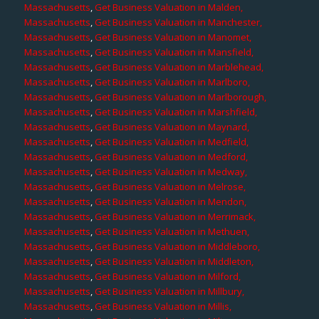
Massachusetts
,
Get Business Valuation in Malden,
Massachusetts
,
Get Business Valuation in Manchester,
Massachusetts
,
Get Business Valuation in Manomet,
Massachusetts
,
Get Business Valuation in Mansfield,
Massachusetts
,
Get Business Valuation in Marblehead,
Massachusetts
,
Get Business Valuation in Marlboro,
Massachusetts
,
Get Business Valuation in Marlborough,
Massachusetts
,
Get Business Valuation in Marshfield,
Massachusetts
,
Get Business Valuation in Maynard,
Massachusetts
,
Get Business Valuation in Medfield,
Massachusetts
,
Get Business Valuation in Medford,
Massachusetts
,
Get Business Valuation in Medway,
Massachusetts
,
Get Business Valuation in Melrose,
Massachusetts
,
Get Business Valuation in Mendon,
Massachusetts
,
Get Business Valuation in Merrimack,
Massachusetts
,
Get Business Valuation in Methuen,
Massachusetts
,
Get Business Valuation in Middleboro,
Massachusetts
,
Get Business Valuation in Middleton,
Massachusetts
,
Get Business Valuation in Milford,
Massachusetts
,
Get Business Valuation in Millbury,
Massachusetts
,
Get Business Valuation in Millis,