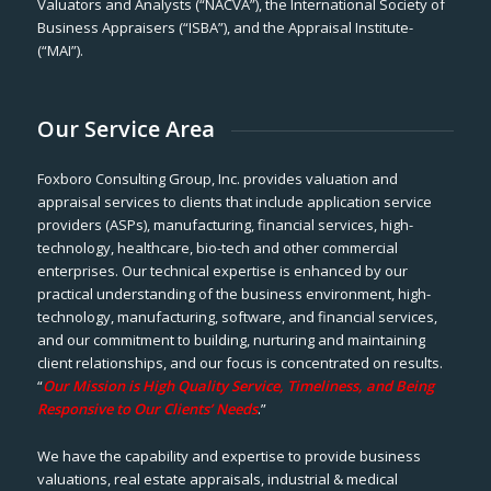
Valuators and Analysts (“NACVA”), the International Society of
Business Appraisers (“ISBA”), and the Appraisal Institute-
(“MAI”).
Our Service Area
Foxboro Consulting Group, Inc. provides valuation and
appraisal services to clients that include application service
providers (ASPs), manufacturing, financial services, high-
technology, healthcare, bio-tech and other commercial
enterprises. Our technical expertise is enhanced by our
practical understanding of the business environment, high-
technology, manufacturing, software, and financial services,
and our commitment to building, nurturing and maintaining
client relationships, and our focus is concentrated on results.
“
Our Mission is High Quality Service, Timeliness, and Being
Responsive to Our Clients’ Needs
.”
We have the capability and expertise to provide business
valuations, real estate appraisals, industrial & medical