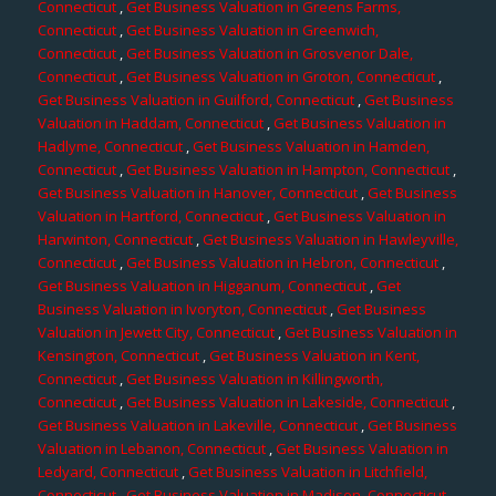
Connecticut
,
Get Business Valuation in Greens Farms,
Connecticut
,
Get Business Valuation in Greenwich,
Connecticut
,
Get Business Valuation in Grosvenor Dale,
Connecticut
,
Get Business Valuation in Groton, Connecticut
,
Get Business Valuation in Guilford, Connecticut
,
Get Business
Valuation in Haddam, Connecticut
,
Get Business Valuation in
Hadlyme, Connecticut
,
Get Business Valuation in Hamden,
Connecticut
,
Get Business Valuation in Hampton, Connecticut
,
Get Business Valuation in Hanover, Connecticut
,
Get Business
Valuation in Hartford, Connecticut
,
Get Business Valuation in
Harwinton, Connecticut
,
Get Business Valuation in Hawleyville,
Connecticut
,
Get Business Valuation in Hebron, Connecticut
,
Get Business Valuation in Higganum, Connecticut
,
Get
Business Valuation in Ivoryton, Connecticut
,
Get Business
Valuation in Jewett City, Connecticut
,
Get Business Valuation in
Kensington, Connecticut
,
Get Business Valuation in Kent,
Connecticut
,
Get Business Valuation in Killingworth,
Connecticut
,
Get Business Valuation in Lakeside, Connecticut
,
Get Business Valuation in Lakeville, Connecticut
,
Get Business
Valuation in Lebanon, Connecticut
,
Get Business Valuation in
Ledyard, Connecticut
,
Get Business Valuation in Litchfield,
Connecticut
,
Get Business Valuation in Madison, Connecticut
,