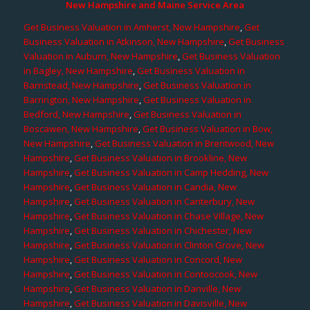
New Hampshire and Maine Service Area
Get Business Valuation in Amherst, New Hampshire
,
Get
Business Valuation in Atkinson, New Hampshire
,
Get Business
Valuation in Auburn, New Hampshire
,
Get Business Valuation
in Bagley, New Hampshire
,
Get Business Valuation in
Barnstead, New Hampshire
,
Get Business Valuation in
Barrington, New Hampshire
,
Get Business Valuation in
Bedford, New Hampshire
,
Get Business Valuation in
Boscawen, New Hampshire
,
Get Business Valuation in Bow,
New Hampshire
,
Get Business Valuation in Brentwood, New
Hampshire
,
Get Business Valuation in Brookline, New
Hampshire
,
Get Business Valuation in Camp Hedding, New
Hampshire
,
Get Business Valuation in Candia, New
Hampshire
,
Get Business Valuation in Canterbury, New
Hampshire
,
Get Business Valuation in Chase Village, New
Hampshire
,
Get Business Valuation in Chichester, New
Hampshire
,
Get Business Valuation in Clinton Grove, New
Hampshire
,
Get Business Valuation in Concord, New
Hampshire
,
Get Business Valuation in Contoocook, New
Hampshire
,
Get Business Valuation in Danville, New
Hampshire
,
Get Business Valuation in Davisville, New