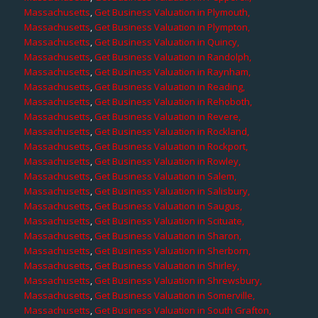
Massachusetts
,
Get Business Valuation in Plymouth,
Massachusetts
,
Get Business Valuation in Plympton,
Massachusetts
,
Get Business Valuation in Quincy,
Massachusetts
,
Get Business Valuation in Randolph,
Massachusetts
,
Get Business Valuation in Raynham,
Massachusetts
,
Get Business Valuation in Reading,
Massachusetts
,
Get Business Valuation in Rehoboth,
Massachusetts
,
Get Business Valuation in Revere,
Massachusetts
,
Get Business Valuation in Rockland,
Massachusetts
,
Get Business Valuation in Rockport,
Massachusetts
,
Get Business Valuation in Rowley,
Massachusetts
,
Get Business Valuation in Salem,
Massachusetts
,
Get Business Valuation in Salisbury,
Massachusetts
,
Get Business Valuation in Saugus,
Massachusetts
,
Get Business Valuation in Scituate,
Massachusetts
,
Get Business Valuation in Sharon,
Massachusetts
,
Get Business Valuation in Sherborn,
Massachusetts
,
Get Business Valuation in Shirley,
Massachusetts
,
Get Business Valuation in Shrewsbury,
Massachusetts
,
Get Business Valuation in Somerville,
Massachusetts
,
Get Business Valuation in South Grafton,