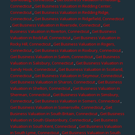
Connecticut
,
Get Business Valuation in Redding Center,
Connecticut
,
Get Business Valuation in Redding Ridge,
Connecticut
,
Get Business Valuation in Ridgefield, Connecticut
,
Get Business Valuation in Riverside, Connecticut
,
Get
Business Valuation in Riverton, Connecticut
,
Get Business
Valuation in Rockfall, Connecticut
,
Get Business Valuation in
Rocky Hill, Connecticut
,
Get Business Valuation in Rogers,
Connecticut
,
Get Business Valuation in Roxbury, Connecticut
,
Get Business Valuation in Salem, Connecticut
,
Get Business
Valuation in Salisbury, Connecticut
,
Get Business Valuation in
Sandy Hook, Connecticut
,
Get Business Valuation in Scotland,
Connecticut
,
Get Business Valuation in Seymour, Connecticut
,
Get Business Valuation in Sharon, Connecticut
,
Get Business
Valuation in Shelton, Connecticut
,
Get Business Valuation in
Sherman, Connecticut
,
Get Business Valuation in Simsbury,
Connecticut
,
Get Business Valuation in Somers, Connecticut
,
Get Business Valuation in Somersville, Connecticut
,
Get
Business Valuation in South Britain, Connecticut
,
Get Business
Valuation in South Glastonbury, Connecticut
,
Get Business
Valuation in South Kent, Connecticut
,
Get Business Valuation
in South Lyme, Connecticut
,
Get Business Valuation in South