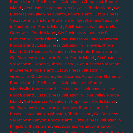
Rhode Island
,
Get Business Valuation in Chepachet, Rhode
Island
,
Get Business Valuation in Clayville, Rhode Island
,
Get
Business Valuation in Coventry, Rhode Island
,
Get Business
Valuation in Cranston, Rhode Island
,
Get Business Valuation
in Cumberland, Rhode Island
,
Get Business Valuation in East
Greenwich, Rhode Island
,
Get Business Valuation in East
Providence, Rhode Island
,
Get Business Valuation in Exeter,
Rhode Island
,
Get Business Valuation in Fiskeville, Rhode
Island
, Get Business Valuation in Forestdale, Rhode Island
,
Get Business Valuation in Foster, Rhode Island
,
Get Business
Valuation in Glendale, Rhode Island
,
Get Business Valuation
in Greene, Rhode Island
,
Get Business Valuation in
Greenville, Rhode Island
,
Get Business Valuation in Harmony,
Rhode Island
,
Get Business Valuation in HarRhode
Islandsville, Rhode Island
,
Get Business Valuation in Hope,
Rhode Island
,
Get Business Valuation in Hope Valley, Rhode
Island
,
Get Business Valuation in Hopkinton, Rhode Island
,
Get Business Valuation in Jamestown, Rhode Island
,
Get
Business Valuation in Johnston, Rhode Island
,
Get Business
Valuation in Kenyon, Rhode Island
,
Get Business Valuation in
Kingston, Rhode Island
,
Get Business Valuation in Lincoln,
Rhode Island
,
Get Business Valuation in Little Compton, Rhode