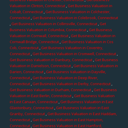
Valuation in Clinton, Connecticut
,
Get Business Valuation in
Cobalt, Connecticut
,
Get Business Valuation in Colchester,
Connecticut
,
Get Business Valuation in Colebrook, Connecticut
,
Get Business Valuation in Collinsville, Connecticut
,
Get
Business Valuation in Columbia, Connecticut
,
Get Business
Valuation in Cornwall, Connecticut
,
Get Business Valuation in
Cornwall Bridge, Connecticut
,
Get Business Valuation in Cos
Cob, Connecticut
,
Get Business Valuation in Coventry,
Connecticut
,
Get Business Valuation in Cromwell, Connecticut
,
Get Business Valuation in Danbury, Connecticut
,
Get Business
Valuation in Danielson, Connecticut
,
Get Business Valuation in
Darien, Connecticut
,
Get Business Valuation in Dayville,
Connecticut
,
Get Business Valuation in Deep River,
Connecticut
,
Get Business Valuation in Derby, Connecticut
,
Get Business Valuation in Durham, Connecticut
,
Get Business
Valuation in East Berlin, Connecticut
,
Get Business Valuation
in East Canaan, Connecticut
,
Get Business Valuation in East
Glastonbury, Connecticut
,
Get Business Valuation in East
Granby, Connecticut
,
Get Business Valuation in East Haddam,
Connecticut
,
Get Business Valuation in East Hampton,
Connecticut
,
Get Business Valuation in East Hartford,