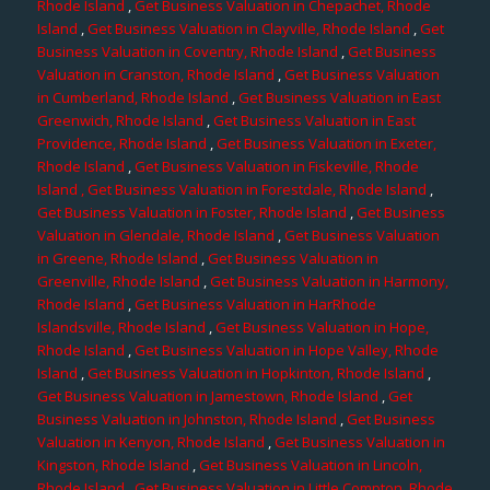
Rhode Island
,
Get Business Valuation in Chepachet, Rhode
Island
,
Get Business Valuation in Clayville, Rhode Island
,
Get
Business Valuation in Coventry, Rhode Island
,
Get Business
Valuation in Cranston, Rhode Island
,
Get Business Valuation
in Cumberland, Rhode Island
,
Get Business Valuation in East
Greenwich, Rhode Island
,
Get Business Valuation in East
Providence, Rhode Island
,
Get Business Valuation in Exeter,
Rhode Island
,
Get Business Valuation in Fiskeville, Rhode
Island
, Get Business Valuation in Forestdale, Rhode Island
,
Get Business Valuation in Foster, Rhode Island
,
Get Business
Valuation in Glendale, Rhode Island
,
Get Business Valuation
in Greene, Rhode Island
,
Get Business Valuation in
Greenville, Rhode Island
,
Get Business Valuation in Harmony,
Rhode Island
,
Get Business Valuation in HarRhode
Islandsville, Rhode Island
,
Get Business Valuation in Hope,
Rhode Island
,
Get Business Valuation in Hope Valley, Rhode
Island
,
Get Business Valuation in Hopkinton, Rhode Island
,
Get Business Valuation in Jamestown, Rhode Island
,
Get
Business Valuation in Johnston, Rhode Island
,
Get Business
Valuation in Kenyon, Rhode Island
,
Get Business Valuation in
Kingston, Rhode Island
,
Get Business Valuation in Lincoln,
Rhode Island
,
Get Business Valuation in Little Compton, Rhode