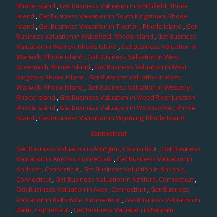
Rhode Island
,
Get Business Valuation in Smithfield, Rhode
Island
,
Get Business Valuation in South Kingstown, Rhode
Island
,
Get Business Valuation in Tiverton, Rhode Island
,
Get
Business Valuation in Wakefield, Rhode Island
,
Get Business
Valuation in Warren, Rhode Island
,
Get Business Valuation in
Warwick, Rhode Island
,
Get Business Valuation in West
Greenwich, Rhode Island
,
Get Business Valuation in West
Kingston, Rhode Island
,
Get Business Valuation in West
Warwick, Rhode Island
,
Get Business Valuation in Westerly,
Rhode Island
,
Get Business Valuation in Wood River Junction,
Rhode Island
,
Get Business Valuation in Woonsocket, Rhode
Island
,
Get Business Valuation in Wyoming, Rhode Island
Connecticut
Get Business Valuation in Abington, Connecticut
,
Get Business
Valuation in Amston, Connecticut
,
Get Business Valuation in
Andover, Connecticut
,
Get Business Valuation in Ansonia,
Connecticut
,
Get Business Valuation in Ashford, Connecticut
,
Get Business Valuation in Avon, Connecticut
,
Get Business
Valuation in Ballouville, Connecticut
,
Get Business Valuation in
Baltic, Connecticut
,
Get Business Valuation in Bantam,