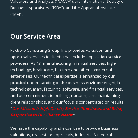
Valuators and Analysts (“NACVA”), the International Society of
Business Appraisers (“ISBA”), and the Appraisal Institute-
(“MAI”).
Our Service Area
Foxboro Consulting Group, Inc. provides valuation and
appraisal services to clients that include application service
providers (ASPs), manufacturing, financial services, high-
technology, healthcare, bio-tech and other commercial
enterprises. Our technical expertise is enhanced by our
practical understanding of the business environment, high-
technology, manufacturing, software, and financial services,
and our commitment to building, nurturing and maintaining
client relationships, and our focus is concentrated on results.
“
Our Mission is High Quality Service, Timeliness, and Being
Responsive to Our Clients’ Needs
.”
We have the capability and expertise to provide business
valuations, real estate appraisals, industrial & medical