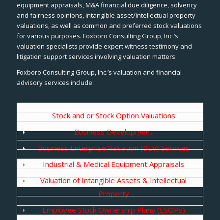
equipment appraisals, M&A financial due diligence, solvency
and fairness opinions, intangible asset/intellectual property
valuations, as well as common and preferred stock valuations
for various purposes. Foxboro Consulting Group, Inc.’s
valuation specialists provide expert witness testimony and
litigation support services involving valuation matters.
Foxboro Consulting Group, Inc.’s valuation and financial
advisory services include:
Stock and or Stock Option Valuations
Business Development
Business Enterprise Valuation (BEV) Services
Industrial & Medical Equipment Appraisals
Valuation of Intangible Assets & Intellectual
Property
Employee Stock Ownership Plans (ESOPs)