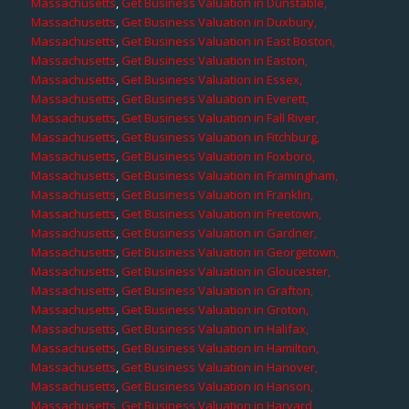
Massachusetts
,
Get Business Valuation in Dunstable,
Massachusetts
,
Get Business Valuation in Duxbury,
Massachusetts
,
Get Business Valuation in East Boston,
Massachusetts
,
Get Business Valuation in Easton,
Massachusetts
,
Get Business Valuation in Essex,
Massachusetts
,
Get Business Valuation in Everett,
Massachusetts
,
Get Business Valuation in Fall River,
Massachusetts
,
Get Business Valuation in Fitchburg,
Massachusetts
,
Get Business Valuation in Foxboro,
Massachusetts
,
Get Business Valuation in Framingham,
Massachusetts
,
Get Business Valuation in Franklin,
Massachusetts
,
Get Business Valuation in Freetown,
Massachusetts
,
Get Business Valuation in Gardner,
Massachusetts
,
Get Business Valuation in Georgetown,
Massachusetts
,
Get Business Valuation in Gloucester,
Massachusetts
,
Get Business Valuation in Grafton,
Massachusetts
,
Get Business Valuation in Groton,
Massachusetts
,
Get Business Valuation in Halifax,
Massachusetts
,
Get Business Valuation in Hamilton,
Massachusetts
,
Get Business Valuation in Hanover,
Massachusetts
,
Get Business Valuation in Hanson,
Massachusetts
,
Get Business Valuation in Harvard,