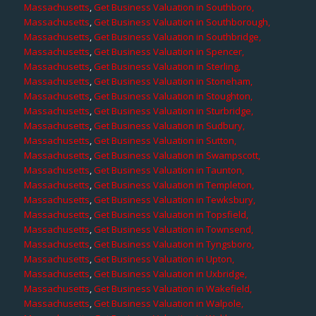
Massachusetts
,
Get Business Valuation in Southboro,
Massachusetts
,
Get Business Valuation in Southborough,
Massachusetts
,
Get Business Valuation in Southbridge,
Massachusetts
,
Get Business Valuation in Spencer,
Massachusetts
,
Get Business Valuation in Sterling,
Massachusetts
,
Get Business Valuation in Stoneham,
Massachusetts
,
Get Business Valuation in Stoughton,
Massachusetts
,
Get Business Valuation in Sturbridge,
Massachusetts
,
Get Business Valuation in Sudbury,
Massachusetts
,
Get Business Valuation in Sutton,
Massachusetts
,
Get Business Valuation in Swampscott,
Massachusetts
,
Get Business Valuation in Taunton,
Massachusetts
,
Get Business Valuation in Templeton,
Massachusetts
,
Get Business Valuation in Tewksbury,
Massachusetts
,
Get Business Valuation in Topsfield,
Massachusetts
,
Get Business Valuation in Townsend,
Massachusetts
,
Get Business Valuation in Tyngsboro,
Massachusetts
,
Get Business Valuation in Upton,
Massachusetts
,
Get Business Valuation in Uxbridge,
Massachusetts
,
Get Business Valuation in Wakefield,
Massachusetts
,
Get Business Valuation in Walpole,