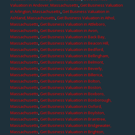
Valuation in Andover, Massachusetts
,
Get Business Valuation
in Arlington, Massachusetts
,
Get Business Valuation in
Ashland, Massachusetts
,
Get Business Valuation in Athol,
Massachusetts
,
Get Business Valuation in Attleboro,
Massachusetts
,
Get Business Valuation in Avon,
Massachusetts
,
Get Business Valuation in Back Bay,
Massachusetts
,
Get Business Valuation in Beacon Hill,
Massachusetts
,
Get Business Valuation in Bedford,
Massachusetts
,
Get Business Valuation in Bellingham,
Massachusetts
,
Get Business Valuation in Belmont,
Massachusetts
,
Get Business Valuation in Beverly,
Massachusetts
,
Get Business Valuation in Billerica,
Massachusetts
,
Get Business Valuation in Bolton,
Massachusetts
,
Get Business Valuation in Boston,
Massachusetts
,
Get Business Valuation in Boxboro,
Massachusetts
,
Get Business Valuation in Boxborough,
Massachusetts
,
Get Business Valuation in Oxford,
Massachusetts
,
Get Business Valuation in Boylston,
Massachusetts
,
Get Business Valuation in Braintree,
Massachusetts
,
Get Business Valuation in Bridgewater,
Massachusetts
,
Get Business Valuation in Brighton,