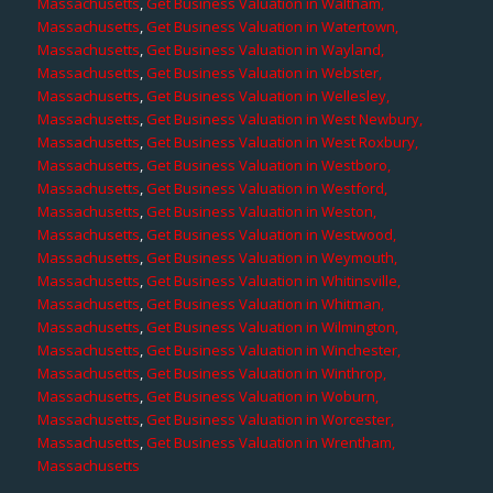
Massachusetts
,
Get Business Valuation in Waltham,
Massachusetts
,
Get Business Valuation in Watertown,
Massachusetts
,
Get Business Valuation in Wayland,
Massachusetts
,
Get Business Valuation in Webster,
Massachusetts
,
Get Business Valuation in Wellesley,
Massachusetts
,
Get Business Valuation in West Newbury,
Massachusetts
,
Get Business Valuation in West Roxbury,
Massachusetts
,
Get Business Valuation in Westboro,
Massachusetts
,
Get Business Valuation in Westford,
Massachusetts
,
Get Business Valuation in Weston,
Massachusetts
,
Get Business Valuation in Westwood,
Massachusetts
,
Get Business Valuation in Weymouth,
Massachusetts
,
Get Business Valuation in Whitinsville,
Massachusetts
,
Get Business Valuation in Whitman,
Massachusetts
,
Get Business Valuation in Wilmington,
Massachusetts
,
Get Business Valuation in Winchester,
Massachusetts
,
Get Business Valuation in Winthrop,
Massachusetts
,
Get Business Valuation in Woburn,
Massachusetts
,
Get Business Valuation in Worcester,
Massachusetts
,
Get Business Valuation in Wrentham,
Massachusetts