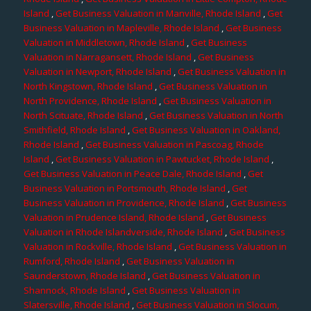
Island
,
Get Business Valuation in Manville, Rhode Island
,
Get
Business Valuation in Mapleville, Rhode Island
,
Get Business
Valuation in Middletown, Rhode Island
,
Get Business
Valuation in Narragansett, Rhode Island
,
Get Business
Valuation in Newport, Rhode Island
,
Get Business Valuation in
North Kingstown, Rhode Island
,
Get Business Valuation in
North Providence, Rhode Island
,
Get Business Valuation in
North Scituate, Rhode Island
,
Get Business Valuation in North
Smithfield, Rhode Island
,
Get Business Valuation in Oakland,
Rhode Island
,
Get Business Valuation in Pascoag, Rhode
Island
,
Get Business Valuation in Pawtucket, Rhode Island
,
Get Business Valuation in Peace Dale, Rhode Island
,
Get
Business Valuation in Portsmouth, Rhode Island
,
Get
Business Valuation in Providence, Rhode Island
,
Get Business
Valuation in Prudence Island, Rhode Island
,
Get Business
Valuation in Rhode Islandverside, Rhode Island
,
Get Business
Valuation in Rockville, Rhode Island
,
Get Business Valuation in
Rumford, Rhode Island
,
Get Business Valuation in
Saunderstown, Rhode Island
,
Get Business Valuation in
Shannock, Rhode Island
,
Get Business Valuation in
Slatersville, Rhode Island
,
Get Business Valuation in Slocum,