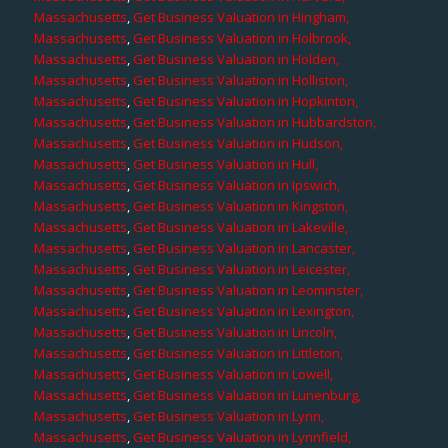
Massachusetts
,
Get Business Valuation in Hingham,
Massachusetts
,
Get Business Valuation in Holbrook,
Massachusetts
,
Get Business Valuation in Holden,
Massachusetts
,
Get Business Valuation in Holliston,
Massachusetts
,
Get Business Valuation in Hopkinton,
Massachusetts
,
Get Business Valuation in Hubbardston,
Massachusetts
,
Get Business Valuation in Hudson,
Massachusetts
,
Get Business Valuation in Hull,
Massachusetts
,
Get Business Valuation in Ipswich,
Massachusetts
,
Get Business Valuation in Kingston,
Massachusetts
,
Get Business Valuation in Lakeville,
Massachusetts
,
Get Business Valuation in Lancaster,
Massachusetts
,
Get Business Valuation in Leicester,
Massachusetts
,
Get Business Valuation in Leominster,
Massachusetts
,
Get Business Valuation in Lexington,
Massachusetts
,
Get Business Valuation in Lincoln,
Massachusetts
,
Get Business Valuation in Littleton,
Massachusetts
,
Get Business Valuation in Lowell,
Massachusetts
,
Get Business Valuation in Lunenburg,
Massachusetts
,
Get Business Valuation in Lynn,
Massachusetts
,
Get Business Valuation in Lynnfield,