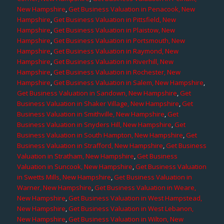
New Hampshire
,
Get Business Valuation in Penacook, New
Hampshire
,
Get Business Valuation in Pittsfield, New
Hampshire
,
Get Business Valuation in Plaistow, New
Hampshire
,
Get Business Valuation in Portsmouth, New
Hampshire
,
Get Business Valuation in Raymond, New
Hampshire
,
Get Business Valuation in Riverhill, New
Hampshire
,
Get Business Valuation in Rochester, New
Hampshire
,
Get Business Valuation in Salem, New Hampshire
,
Get Business Valuation in Sandown, New Hampshire
,
Get
Business Valuation in Shaker Village, New Hampshire
,
Get
Business Valuation in Smithville, New Hampshire
,
Get
Business Valuation in Snyders Hill, New Hampshire
,
Get
Business Valuation in South Hampton, New Hampshire
,
Get
Business Valuation in Strafford, New Hampshire
,
Get Business
Valuation in Stratham, New Hampshire
,
Get Business
Valuation in Suncook, New Hampshire
,
Get Business Valuation
in Swetts Mills, New Hampshire
,
Get Business Valuation in
Warner, New Hampshire
,
Get Business Valuation in Weare,
New Hampshire
,
Get Business Valuation in West Hampstead,
New Hampshire
,
Get Business Valuation in West Lebanon,
New Hampshire
,
Get Business Valuation in Wilton, New