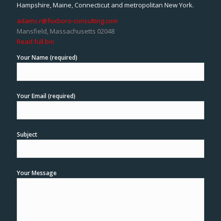
Hampshire, Maine, Connecticut and metropolitan New York.
adams.r@foxboro-consulting.com
Mansfield, Massachusetts 02048
Read full bio
Your Name (required)
Your Email (required)
Subject
Your Message