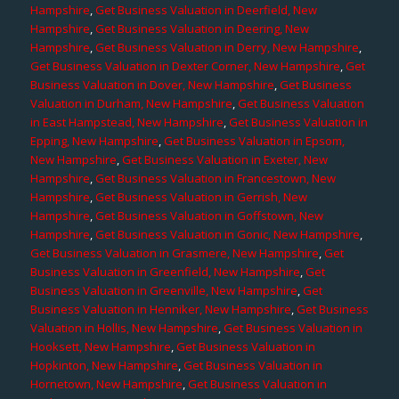
Hampshire
,
Get Business Valuation in Deerfield, New
Hampshire
,
Get Business Valuation in Deering, New
Hampshire
,
Get Business Valuation in Derry, New Hampshire
,
Get Business Valuation in Dexter Corner, New Hampshire
,
Get
Business Valuation in Dover, New Hampshire
,
Get Business
Valuation in Durham, New Hampshire
,
Get Business Valuation
in East Hampstead, New Hampshire
,
Get Business Valuation in
Epping, New Hampshire
,
Get Business Valuation in Epsom,
New Hampshire
,
Get Business Valuation in Exeter, New
Hampshire
,
Get Business Valuation in Francestown, New
Hampshire
,
Get Business Valuation in Gerrish, New
Hampshire
,
Get Business Valuation in Goffstown, New
Hampshire
,
Get Business Valuation in Gonic, New Hampshire
,
Get Business Valuation in Grasmere, New Hampshire
,
Get
Business Valuation in Greenfield, New Hampshire
,
Get
Business Valuation in Greenville, New Hampshire
,
Get
Business Valuation in Henniker, New Hampshire
,
Get Business
Valuation in Hollis, New Hampshire
,
Get Business Valuation in
Hooksett, New Hampshire
,
Get Business Valuation in
Hopkinton, New Hampshire
,
Get Business Valuation in
Hornetown, New Hampshire
,
Get Business Valuation in