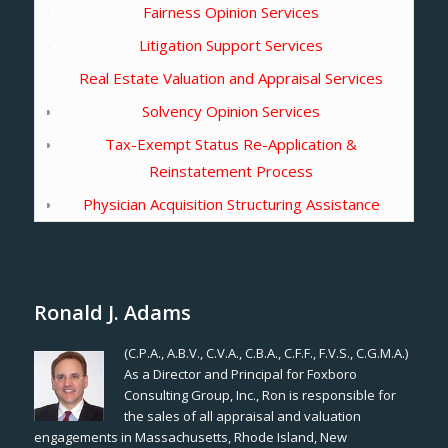
Fairness Opinion Services
Litigation Support Services
Real Estate Valuation and Appraisal Services
Solvency Opinion Services
Tax-Exempt Status Re-Application &
Reinstatement Process
Physician Acquisition Structuring Assistance
Ronald J. Adams
(C.P.A., A.B.V., C.V.A., C.B.A., C.F.F., F.V.S., C.G.M.A.)
As a Director and Principal for Foxboro
Consulting Group, Inc., Ron is responsible for
the sales of all appraisal and valuation
engagements in Massachusetts, Rhode Island, New