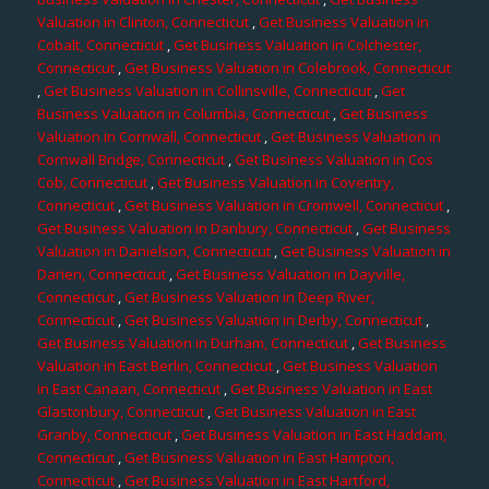
Valuation in Clinton, Connecticut
,
Get Business Valuation in
Cobalt, Connecticut
,
Get Business Valuation in Colchester,
Connecticut
,
Get Business Valuation in Colebrook, Connecticut
,
Get Business Valuation in Collinsville, Connecticut
,
Get
Business Valuation in Columbia, Connecticut
,
Get Business
Valuation in Cornwall, Connecticut
,
Get Business Valuation in
Cornwall Bridge, Connecticut
,
Get Business Valuation in Cos
Cob, Connecticut
,
Get Business Valuation in Coventry,
Connecticut
,
Get Business Valuation in Cromwell, Connecticut
,
Get Business Valuation in Danbury, Connecticut
,
Get Business
Valuation in Danielson, Connecticut
,
Get Business Valuation in
Darien, Connecticut
,
Get Business Valuation in Dayville,
Connecticut
,
Get Business Valuation in Deep River,
Connecticut
,
Get Business Valuation in Derby, Connecticut
,
Get Business Valuation in Durham, Connecticut
,
Get Business
Valuation in East Berlin, Connecticut
,
Get Business Valuation
in East Canaan, Connecticut
,
Get Business Valuation in East
Glastonbury, Connecticut
,
Get Business Valuation in East
Granby, Connecticut
,
Get Business Valuation in East Haddam,
Connecticut
,
Get Business Valuation in East Hampton,
Connecticut
,
Get Business Valuation in East Hartford,