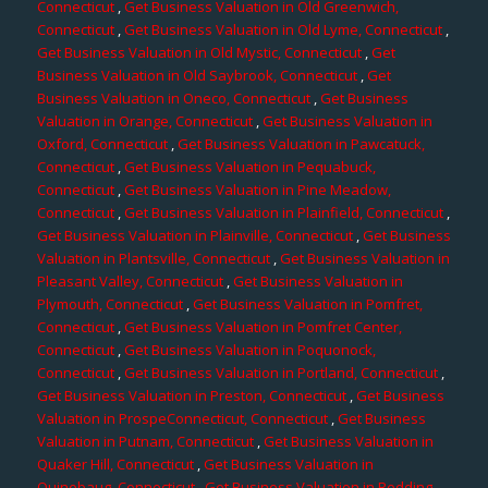
Connecticut
,
Get Business Valuation in Old Greenwich,
Connecticut
,
Get Business Valuation in Old Lyme, Connecticut
,
Get Business Valuation in Old Mystic, Connecticut
,
Get
Business Valuation in Old Saybrook, Connecticut
,
Get
Business Valuation in Oneco, Connecticut
,
Get Business
Valuation in Orange, Connecticut
,
Get Business Valuation in
Oxford, Connecticut
,
Get Business Valuation in Pawcatuck,
Connecticut
,
Get Business Valuation in Pequabuck,
Connecticut
,
Get Business Valuation in Pine Meadow,
Connecticut
,
Get Business Valuation in Plainfield, Connecticut
,
Get Business Valuation in Plainville, Connecticut
,
Get Business
Valuation in Plantsville, Connecticut
,
Get Business Valuation in
Pleasant Valley, Connecticut
,
Get Business Valuation in
Plymouth, Connecticut
,
Get Business Valuation in Pomfret,
Connecticut
,
Get Business Valuation in Pomfret Center,
Connecticut
,
Get Business Valuation in Poquonock,
Connecticut
,
Get Business Valuation in Portland, Connecticut
,
Get Business Valuation in Preston, Connecticut
,
Get Business
Valuation in ProspeConnecticut, Connecticut
,
Get Business
Valuation in Putnam, Connecticut
,
Get Business Valuation in
Quaker Hill, Connecticut
,
Get Business Valuation in
Quinebaug, Connecticut
,
Get Business Valuation in Redding,