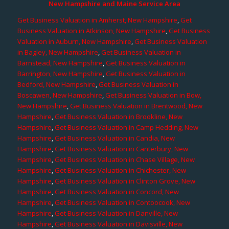
New Hampshire and Maine Service Area
Get Business Valuation in Amherst, New Hampshire
,
Get
Business Valuation in Atkinson, New Hampshire
,
Get Business
Valuation in Auburn, New Hampshire
,
Get Business Valuation
in Bagley, New Hampshire
,
Get Business Valuation in
Barnstead, New Hampshire
,
Get Business Valuation in
Barrington, New Hampshire
,
Get Business Valuation in
Bedford, New Hampshire
,
Get Business Valuation in
Boscawen, New Hampshire
,
Get Business Valuation in Bow,
New Hampshire
,
Get Business Valuation in Brentwood, New
Hampshire
,
Get Business Valuation in Brookline, New
Hampshire
,
Get Business Valuation in Camp Hedding, New
Hampshire
,
Get Business Valuation in Candia, New
Hampshire
,
Get Business Valuation in Canterbury, New
Hampshire
,
Get Business Valuation in Chase Village, New
Hampshire
,
Get Business Valuation in Chichester, New
Hampshire
,
Get Business Valuation in Clinton Grove, New
Hampshire
,
Get Business Valuation in Concord, New
Hampshire
,
Get Business Valuation in Contoocook, New
Hampshire
,
Get Business Valuation in Danville, New
Hampshire
,
Get Business Valuation in Davisville, New