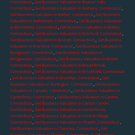
Connecticut
,
Get Business Valuation in Beacon Falls,
Connecticut
,
Get Business Valuation in Bethany, Connecticut
,
Get Business Valuation in Bethel, Connecticut
,
Get Business
Valuation in Bethlehem, Connecticut
,
Get Business Valuation
in Bloomfield, Connecticut
,
Get Business Valuation in Bolton,
Connecticut
,
Get Business Valuation in Botsford, Connecticut
,
Get Business Valuation in Bozrah, Connecticut
,
Get Business
Valuation in Branford, Connecticut
,
Get Business Valuation in
Bridgeport, Connecticut
,
Get Business Valuation in
Bridgewater, Connecticut
,
Get Business Valuation in Bristol,
Connecticut
,
Get Business Valuation in Broad Brook,
Connecticut
,
Get Business Valuation in Brookfield, Connecticut
,
Get Business Valuation in Brooklyn, Connecticut
,
Get
Business Valuation in Burlington, Connecticut
,
Get Business
Valuation in Canaan, Connecticut
,
Get Business Valuation in
Canterbury, Connecticut
,
Get Business Valuation in Canton,
Connecticut
,
Get Business Valuation in Canton Center,
Connecticut
,
Get Business Valuation in Centerbrook,
Connecticut
,
Get Business Valuation in Central Village,
Connecticut
,
Get Business Valuation in Chaplin, Connecticut
,
Get Business Valuation in Cheshire, Connecticut
,
Get
Business Valuation in Chester, Connecticut
,
Get Business