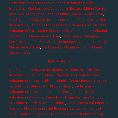
Hampshire
,
Get Business Valuation in Windham, New
Hampshire
,
Get Business Valuation in Berwick, Maine Service
Area
,
Get Business Valuation in Kittery, Maine Service Area
,
Get Business Valuation in Lebanon, Maine Service Area
,
Get
Business Valuation in Eliot, Maine Service Area
,
Get Business
Valuation in Saco, Maine Service Area
,
Get Business Valuation
in Ogunquit, Maine Service Area
,
Get Business Valuation in
Sanford, Maine Service Area
,
Get Business Valuation in Wells,
Maine Service Area
,
Get Business Valuation in York, Maine
Service Area
.
Rohde Island
Get Business Valuation in Adamsville, Rhode Island
,
Get
Business Valuation in Albion, Rhode Island
,
Get Business
Valuation in Ashaway, Rhode Island
,
Get Business Valuation
in BarRhode Islandngton, Rhode Island
,
Get Business
Valuation in Block Island, Rhode Island
,
Get Business
Valuation in Bradford, Rhode Island
,
Get Business Valuation
in BRhode Islandstol, Rhode Island
,
Get Business Valuation in
Carolina, Rhode Island
,
Get Business Valuation in Central
Falls, Rhode Island
,
Get Business Valuation in Charlestown,