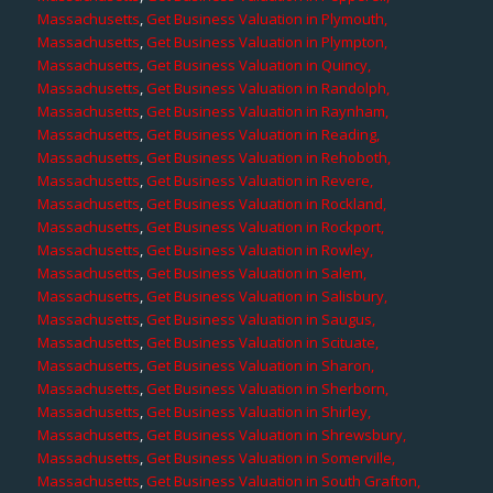
Massachusetts
,
Get Business Valuation in Plymouth,
Massachusetts
,
Get Business Valuation in Plympton,
Massachusetts
,
Get Business Valuation in Quincy,
Massachusetts
,
Get Business Valuation in Randolph,
Massachusetts
,
Get Business Valuation in Raynham,
Massachusetts
,
Get Business Valuation in Reading,
Massachusetts
,
Get Business Valuation in Rehoboth,
Massachusetts
,
Get Business Valuation in Revere,
Massachusetts
,
Get Business Valuation in Rockland,
Massachusetts
,
Get Business Valuation in Rockport,
Massachusetts
,
Get Business Valuation in Rowley,
Massachusetts
,
Get Business Valuation in Salem,
Massachusetts
,
Get Business Valuation in Salisbury,
Massachusetts
,
Get Business Valuation in Saugus,
Massachusetts
,
Get Business Valuation in Scituate,
Massachusetts
,
Get Business Valuation in Sharon,
Massachusetts
,
Get Business Valuation in Sherborn,
Massachusetts
,
Get Business Valuation in Shirley,
Massachusetts
,
Get Business Valuation in Shrewsbury,
Massachusetts
,
Get Business Valuation in Somerville,
Massachusetts
,
Get Business Valuation in South Grafton,