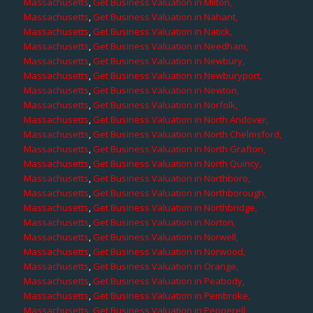
Massachusetts
,
Get Business Valuation in Milton,
Massachusetts
,
Get Business Valuation in Nahant,
Massachusetts
,
Get Business Valuation in Natick,
Massachusetts
,
Get Business Valuation in Needham,
Massachusetts
,
Get Business Valuation in Newbury,
Massachusetts
,
Get Business Valuation in Newburyport,
Massachusetts
,
Get Business Valuation in Newton,
Massachusetts
,
Get Business Valuation in Norfolk,
Massachusetts
,
Get Business Valuation in North Andover,
Massachusetts
,
Get Business Valuation in North Chelmsford,
Massachusetts
,
Get Business Valuation in North Grafton,
Massachusetts
,
Get Business Valuation in North Quincy,
Massachusetts
,
Get Business Valuation in Northboro,
Massachusetts
,
Get Business Valuation in Northborough,
Massachusetts
,
Get Business Valuation in Northbridge,
Massachusetts
,
Get Business Valuation in Norton,
Massachusetts
,
Get Business Valuation in Norwell,
Massachusetts
,
Get Business Valuation in Norwood,
Massachusetts
,
Get Business Valuation in Orange,
Massachusetts
,
Get Business Valuation in Peabody,
Massachusetts
,
Get Business Valuation in Pembroke,
Massachusetts
,
Get Business Valuation in Pepperell,