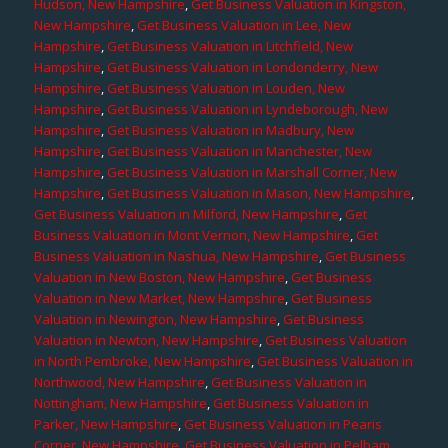
Hudson, New Hampshire
,
Get Business Valuation in Kingston,
New Hampshire
,
Get Business Valuation in Lee, New
Hampshire
,
Get Business Valuation in Litchfield, New
Hampshire
,
Get Business Valuation in Londonderry, New
Hampshire
,
Get Business Valuation in Louden, New
Hampshire
,
Get Business Valuation in Lyndeborough, New
Hampshire
,
Get Business Valuation in Madbury, New
Hampshire
,
Get Business Valuation in Manchester, New
Hampshire
,
Get Business Valuation in Marshall Corner, New
Hampshire
,
Get Business Valuation in Mason, New Hampshire
,
Get Business Valuation in Milford, New Hampshire
,
Get
Business Valuation in Mont Vernon, New Hampshire
,
Get
Business Valuation in Nashua, New Hampshire
,
Get Business
Valuation in New Boston, New Hampshire
,
Get Business
Valuation in New Market, New Hampshire
,
Get Business
Valuation in Newington, New Hampshire
,
Get Business
Valuation in Newton, New Hampshire
,
Get Business Valuation
in North Pembroke, New Hampshire
,
Get Business Valuation in
Northwood, New Hampshire
,
Get Business Valuation in
Nottingham, New Hampshire
,
Get Business Valuation in
Parker, New Hampshire
,
Get Business Valuation in Pearis
Corner, New Hampshire
,
Get Business Valuation in Pelham,