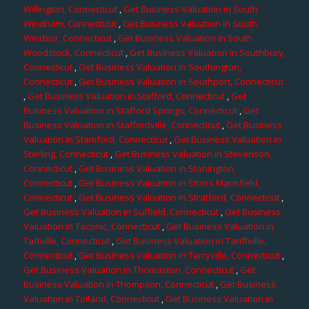
Willington, Connecticut
,
Get Business Valuation in South
Windham, Connecticut
,
Get Business Valuation in South
Windsor, Connecticut
,
Get Business Valuation in South
Woodstock, Connecticut
,
Get Business Valuation in Southbury,
Connecticut
,
Get Business Valuation in Southington,
Connecticut
,
Get Business Valuation in Southport, Connecticut
,
Get Business Valuation in Stafford, Connecticut
,
Get
Business Valuation in Stafford Springs, Connecticut
,
Get
Business Valuation in Staffordville, Connecticut
,
Get Business
Valuation in Stamford, Connecticut
,
Get Business Valuation in
Sterling, Connecticut
,
Get Business Valuation in Stevenson,
Connecticut
,
Get Business Valuation in Stonington,
Connecticut
,
Get Business Valuation in Storrs Mansfield,
Connecticut
,
Get Business Valuation in Stratford, Connecticut
,
Get Business Valuation in Suffield, Connecticut
,
Get Business
Valuation in Taconic, Connecticut
,
Get Business Valuation in
Taftville, Connecticut
,
Get Business Valuation in Tariffville,
Connecticut
,
Get Business Valuation in Terryville, Connecticut
,
Get Business Valuation in Thomaston, Connecticut
,
Get
Business Valuation in Thompson, Connecticut
,
Get Business
Valuation in Tolland, Connecticut
,
Get Business Valuation in