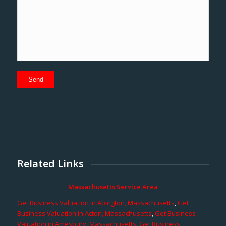
Related Links
Massachusetts Service Area
Get Business Valuation in Abington, Massachusetts
,
Get
Business Valuation in Acton, Massachusetts
,
Get Business
Valuation in Amesbury, Massachusetts
,
Get Business