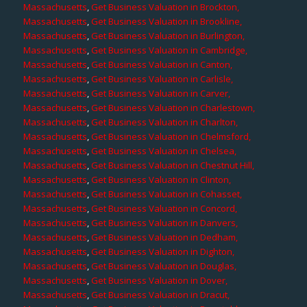
Massachusetts
,
Get Business Valuation in Brockton,
Massachusetts
,
Get Business Valuation in Brookline,
Massachusetts
,
Get Business Valuation in Burlington,
Massachusetts
,
Get Business Valuation in Cambridge,
Massachusetts
,
Get Business Valuation in Canton,
Massachusetts
,
Get Business Valuation in Carlisle,
Massachusetts
,
Get Business Valuation in Carver,
Massachusetts
,
Get Business Valuation in Charlestown,
Massachusetts
,
Get Business Valuation in Charlton,
Massachusetts
,
Get Business Valuation in Chelmsford,
Massachusetts
,
Get Business Valuation in Chelsea,
Massachusetts
,
Get Business Valuation in Chestnut Hill,
Massachusetts
,
Get Business Valuation in Clinton,
Massachusetts
,
Get Business Valuation in Cohasset,
Massachusetts
,
Get Business Valuation in Concord,
Massachusetts
,
Get Business Valuation in Danvers,
Massachusetts
,
Get Business Valuation in Dedham,
Massachusetts
,
Get Business Valuation in Dighton,
Massachusetts
,
Get Business Valuation in Douglas,
Massachusetts
,
Get Business Valuation in Dover,
Massachusetts
,
Get Business Valuation in Dracut,