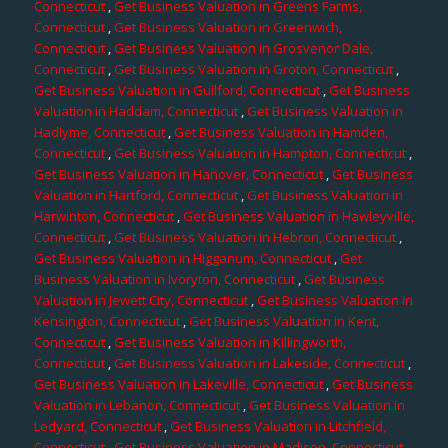
Connecticut
,
Get Business Valuation in Greens Farms,
Connecticut
,
Get Business Valuation in Greenwich,
Connecticut
,
Get Business Valuation in Grosvenor Dale,
Connecticut
,
Get Business Valuation in Groton, Connecticut
,
Get Business Valuation in Guilford, Connecticut
,
Get Business
Valuation in Haddam, Connecticut
,
Get Business Valuation in
Hadlyme, Connecticut
,
Get Business Valuation in Hamden,
Connecticut
,
Get Business Valuation in Hampton, Connecticut
,
Get Business Valuation in Hanover, Connecticut
,
Get Business
Valuation in Hartford, Connecticut
,
Get Business Valuation in
Harwinton, Connecticut
,
Get Business Valuation in Hawleyville,
Connecticut
,
Get Business Valuation in Hebron, Connecticut
,
Get Business Valuation in Higganum, Connecticut
,
Get
Business Valuation in Ivoryton, Connecticut
,
Get Business
Valuation in Jewett City, Connecticut
,
Get Business Valuation in
Kensington, Connecticut
,
Get Business Valuation in Kent,
Connecticut
,
Get Business Valuation in Killingworth,
Connecticut
,
Get Business Valuation in Lakeside, Connecticut
,
Get Business Valuation in Lakeville, Connecticut
,
Get Business
Valuation in Lebanon, Connecticut
,
Get Business Valuation in
Ledyard, Connecticut
,
Get Business Valuation in Litchfield,
Connecticut
,
Get Business Valuation in Madison, Connecticut
,