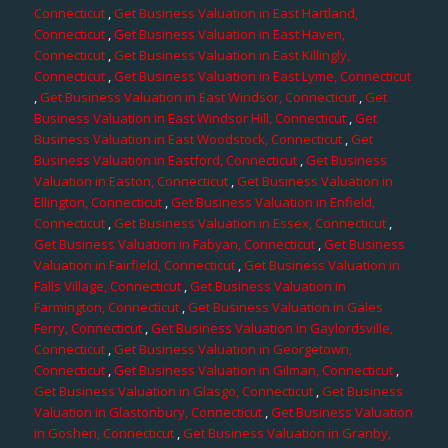
Connecticut
,
Get Business Valuation in East Hartland,
Connecticut
,
Get Business Valuation in East Haven,
Connecticut
,
Get Business Valuation in East Killingly,
Connecticut
,
Get Business Valuation in East Lyme, Connecticut
,
Get Business Valuation in East Windsor, Connecticut
,
Get
Business Valuation in East Windsor Hill, Connecticut
,
Get
Business Valuation in East Woodstock, Connecticut
,
Get
Business Valuation in Eastford, Connecticut
,
Get Business
Valuation in Easton, Connecticut
,
Get Business Valuation in
Ellington, Connecticut
,
Get Business Valuation in Enfield,
Connecticut
,
Get Business Valuation in Essex, Connecticut
,
Get Business Valuation in Fabyan, Connecticut
,
Get Business
Valuation in Fairfield, Connecticut
,
Get Business Valuation in
Falls Village, Connecticut
,
Get Business Valuation in
Farmington, Connecticut
,
Get Business Valuation in Gales
Ferry, Connecticut
,
Get Business Valuation in Gaylordsville,
Connecticut
,
Get Business Valuation in Georgetown,
Connecticut
,
Get Business Valuation in Gilman, Connecticut
,
Get Business Valuation in Glasgo, Connecticut
,
Get Business
Valuation in Glastonbury, Connecticut
,
Get Business Valuation
in Goshen, Connecticut
,
Get Business Valuation in Granby,