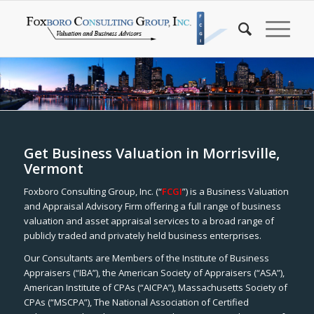
Get Business Valuation in Morrisville,
Vermont
Foxboro Consulting Group, Inc. (“
FCGI
”) is a Business Valuation
and Appraisal Advisory Firm offering a full range of business
valuation and asset appraisal services to a broad range of
publicly traded and privately held business enterprises.
Our Consultants are Members of the Institute of Business
Appraisers (“IBA”), the American Society of Appraisers (“ASA”),
American Institute of CPAs (“AICPA”), Massachusetts Society of
CPAs (“MSCPA”), The National Association of Certified