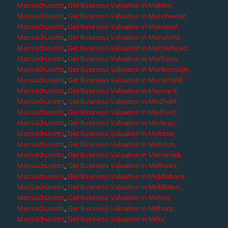
Massachusetts
,
Get Business Valuation in Malden,
Massachusetts
,
Get Business Valuation in Manchester,
Massachusetts
,
Get Business Valuation in Manomet,
Massachusetts
,
Get Business Valuation in Mansfield,
Massachusetts
,
Get Business Valuation in Marblehead,
Massachusetts
,
Get Business Valuation in Marlboro,
Massachusetts
,
Get Business Valuation in Marlborough,
Massachusetts
,
Get Business Valuation in Marshfield,
Massachusetts
,
Get Business Valuation in Maynard,
Massachusetts
,
Get Business Valuation in Medfield,
Massachusetts
,
Get Business Valuation in Medford,
Massachusetts
,
Get Business Valuation in Medway,
Massachusetts
,
Get Business Valuation in Melrose,
Massachusetts
,
Get Business Valuation in Mendon,
Massachusetts
,
Get Business Valuation in Merrimack,
Massachusetts
,
Get Business Valuation in Methuen,
Massachusetts
,
Get Business Valuation in Middleboro,
Massachusetts
,
Get Business Valuation in Middleton,
Massachusetts
,
Get Business Valuation in Milford,
Massachusetts
,
Get Business Valuation in Millbury,
Massachusetts
,
Get Business Valuation in Millis,