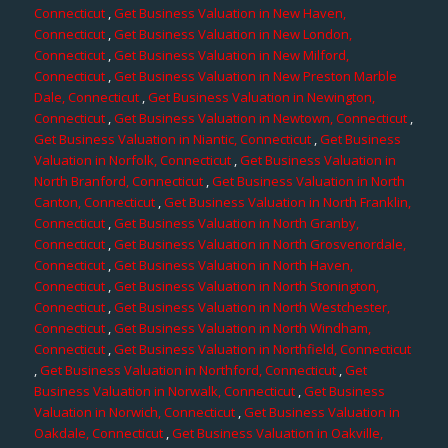
Connecticut
,
Get Business Valuation in New Haven,
Connecticut
,
Get Business Valuation in New London,
Connecticut
,
Get Business Valuation in New Milford,
Connecticut
,
Get Business Valuation in New Preston Marble
Dale, Connecticut
,
Get Business Valuation in Newington,
Connecticut
,
Get Business Valuation in Newtown, Connecticut
,
Get Business Valuation in Niantic, Connecticut
,
Get Business
Valuation in Norfolk, Connecticut
,
Get Business Valuation in
North Branford, Connecticut
,
Get Business Valuation in North
Canton, Connecticut
,
Get Business Valuation in North Franklin,
Connecticut
,
Get Business Valuation in North Granby,
Connecticut
,
Get Business Valuation in North Grosvenordale,
Connecticut
,
Get Business Valuation in North Haven,
Connecticut
,
Get Business Valuation in North Stonington,
Connecticut
,
Get Business Valuation in North Westchester,
Connecticut
,
Get Business Valuation in North Windham,
Connecticut
,
Get Business Valuation in Northfield, Connecticut
,
Get Business Valuation in Northford, Connecticut
,
Get
Business Valuation in Norwalk, Connecticut
,
Get Business
Valuation in Norwich, Connecticut
,
Get Business Valuation in
Oakdale, Connecticut
,
Get Business Valuation in Oakville,