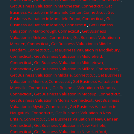
Get Business Valuation in Manchester, Connecticut
,
Get
Business Valuation in Mansfield Center, Connecticut
,
Get
Business Valuation in Mansfield Depot, Connecticut
,
Get
Business Valuation in Marion, Connecticut
,
Get Business
Valuation in Marlborough, Connecticut
,
Get Business
Valuation in Melrose, Connecticut
,
Get Business Valuation in
Meriden, Connecticut
,
Get Business Valuation in Middle
Haddam, Connecticut
,
Get Business Valuation in Middlebury,
Connecticut
,
Get Business Valuation in Middlefield,
Connecticut
,
Get Business Valuation in Middletown,
Connecticut
,
Get Business Valuation in Milford, Connecticut
,
Get Business Valuation in Milldale, Connecticut
,
Get Business
Valuation in Monroe, Connecticut
,
Get Business Valuation in
Montville, Connecticut
,
Get Business Valuation in Moodus,
Connecticut
,
Get Business Valuation in Moosup, Connecticut
,
Get Business Valuation in Morris, Connecticut
,
Get Business
Valuation in Mystic, Connecticut
,
Get Business Valuation in
Naugatuck, Connecticut
,
Get Business Valuation in New
Britain, Connecticut
,
Get Business Valuation in New Canaan,
Connecticut
,
Get Business Valuation in New Fairfield,
Connecticut
,
Get Business Valuation in New Hartford,