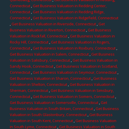
Connecticut
,
Get Business Valuation in Redding Center,
Connecticut
,
Get Business Valuation in Redding Ridge,
Connecticut
,
Get Business Valuation in Ridgefield, Connecticut
,
Get Business Valuation in Riverside, Connecticut
,
Get
Business Valuation in Riverton, Connecticut
,
Get Business
Valuation in Rockfall, Connecticut
,
Get Business Valuation in
Rocky Hill, Connecticut
,
Get Business Valuation in Rogers,
Connecticut
,
Get Business Valuation in Roxbury, Connecticut
,
Get Business Valuation in Salem, Connecticut
,
Get Business
Valuation in Salisbury, Connecticut
,
Get Business Valuation in
Sandy Hook, Connecticut
,
Get Business Valuation in Scotland,
Connecticut
,
Get Business Valuation in Seymour, Connecticut
,
Get Business Valuation in Sharon, Connecticut
,
Get Business
Valuation in Shelton, Connecticut
,
Get Business Valuation in
Sherman, Connecticut
,
Get Business Valuation in Simsbury,
Connecticut
,
Get Business Valuation in Somers, Connecticut
,
Get Business Valuation in Somersville, Connecticut
,
Get
Business Valuation in South Britain, Connecticut
,
Get Business
Valuation in South Glastonbury, Connecticut
,
Get Business
Valuation in South Kent, Connecticut
,
Get Business Valuation
in South Lyme, Connecticut
,
Get Business Valuation in South