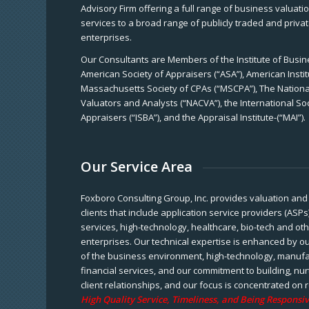
Advisory Firm offering a full range of business valuat
services to a broad range of publicly traded and priva
enterprises.
Our Consultants are Members of the Institute of Busine
American Society of Appraisers (“ASA”), American Instit
Massachusetts Society of CPAs (“MSCPA”), The National
Valuators and Analysts (“NACVA”), the International So
Appraisers (“ISBA”), and the Appraisal Institute-(“MAI”).
Our Service Area
Foxboro Consulting Group, Inc. provides valuation and 
clients that include application service providers (ASPs
services, high-technology, healthcare, bio-tech and ot
enterprises. Our technical expertise is enhanced by o
of the business environment, high-technology, manufa
financial services, and our commitment to building, nu
client relationships, and our focus is concentrated on r
High Quality Service, Timeliness, and Being Responsiv