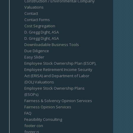
Construction / Environmental Company
Valuations
Contact
Contact Forms
Cost Segregation
D. Gregg Dight, ASA
D. Gregg Dight, ASA
Downloadable Business Tools
Due Diligence
Easy Slider
Employee Stock Ownership Plan (ESOP),
Employee Retirement Income Security
Act (ERISA) and Department of Labor
(DOL) Valuations
Employee Stock Ownership Plans
(ESOPs)
Fairness & Solvency Opinion Services
Fairness Opinion Services
FAQ
Feasibility Consulting
footer con
footer ri