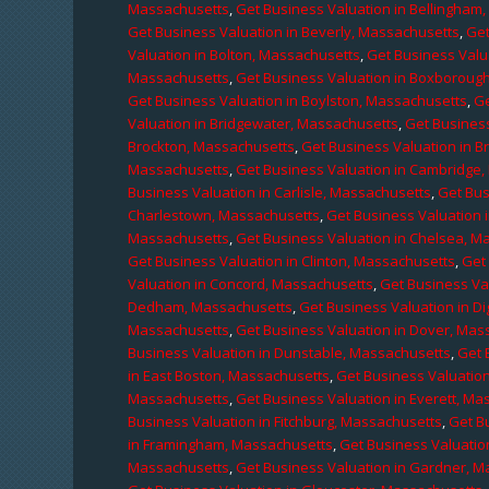
Massachusetts
,
Get Business Valuation in Bellingham
Get Business Valuation in Beverly, Massachusetts
,
Get
Valuation in Bolton, Massachusetts
,
Get Business Valu
Massachusetts
,
Get Business Valuation in Boxboroug
Get Business Valuation in Boylston, Massachusetts
,
Ge
Valuation in Bridgewater, Massachusetts
,
Get Business
Brockton, Massachusetts
,
Get Business Valuation in B
Massachusetts
,
Get Business Valuation in Cambridge
Business Valuation in Carlisle, Massachusetts
,
Get Bus
Charlestown, Massachusetts
,
Get Business Valuation 
Massachusetts
,
Get Business Valuation in Chelsea, M
Get Business Valuation in Clinton, Massachusetts
,
Get
Valuation in Concord, Massachusetts
,
Get Business Va
Dedham, Massachusetts
,
Get Business Valuation in D
Massachusetts
,
Get Business Valuation in Dover, Mas
Business Valuation in Dunstable, Massachusetts
,
Get 
in East Boston, Massachusetts
,
Get Business Valuatio
Massachusetts
,
Get Business Valuation in Everett, M
Business Valuation in Fitchburg, Massachusetts
,
Get B
in Framingham, Massachusetts
,
Get Business Valuatio
Massachusetts
,
Get Business Valuation in Gardner, 