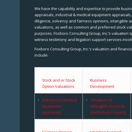
We have the capability and expertise to provide busine
appraisals, industrial & medical equipment appraisals
diligence, solvency and fairness opinions, intangible a
valuations, as well as common and preferred stock val
purposes. Foxboro Consulting Group, Inc.’s valuation s
witness testimony and litigation support services invol
Foxboro Consulting Group, Inc.’s valuation and financi
include:
Stock and or Stock
Business
Option Valuations
Development
Industrial & Medical
Valuation of
Equipment
Intangible Assets &
Appraisals
Intellectual Property
Fairness Opinion
Litigation Support