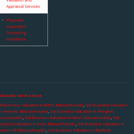
Appraisal Services
Physician
Acquisition
Structuring
Assistance
chusetts Service Area
t Business Valuation in Acton, Massachusetts
,
Get Business Valuation
in Andover, Massachusetts
,
Get Business Valuation in Arlington,
assachusetts
,
Get Business Valuation in Athol, Massachusetts
,
Get
usiness Valuation in Avon, Massachusetts
,
Get Business Valuation in
eacon Hill, Massachusetts
,
Get Business Valuation in Bedford,