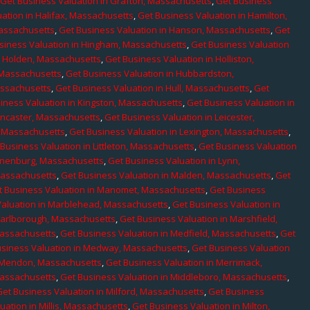
,
Get Business Valuation in Grafton, Massachusetts
,
Get Business
ation in Halifax, Massachusetts
,
Get Business Valuation in Hamilton,
Massachusetts
,
Get Business Valuation in Hanson, Massachusetts
,
Get
siness Valuation in Hingham, Massachusetts
,
Get Business Valuation
n Holden, Massachusetts
,
Get Business Valuation in Holliston,
 Massachusetts
,
Get Business Valuation in Hubbardston,
assachusetts
,
Get Business Valuation in Hull, Massachusetts
,
Get
iness Valuation in Kingston, Massachusetts
,
Get Business Valuation in
ancaster, Massachusetts
,
Get Business Valuation in Leicester,
, Massachusetts
,
Get Business Valuation in Lexington, Massachusetts
,
Business Valuation in Littleton, Massachusetts
,
Get Business Valuation
Lunenburg, Massachusetts
,
Get Business Valuation in Lynn,
 Massachusetts
,
Get Business Valuation in Malden, Massachusetts
,
Get
t Business Valuation in Manomet, Massachusetts
,
Get Business
Valuation in Marblehead, Massachusetts
,
Get Business Valuation in
Marlborough, Massachusetts
,
Get Business Valuation in Marshfield,
Massachusetts
,
Get Business Valuation in Medfield, Massachusetts
,
Get
usiness Valuation in Medway, Massachusetts
,
Get Business Valuation
n Mendon, Massachusetts
,
Get Business Valuation in Merrimack,
Massachusetts
,
Get Business Valuation in Middleboro, Massachusetts
,
Get Business Valuation in Milford, Massachusetts
,
Get Business
uation in Millis, Massachusetts
,
Get Business Valuation in Milton,