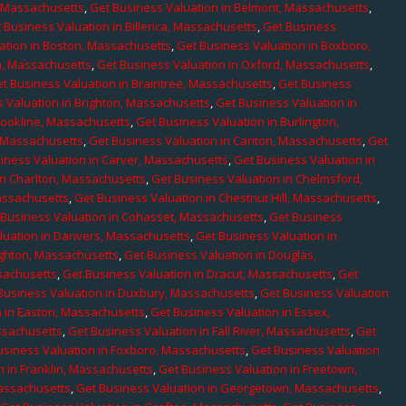
, Massachusetts
,
Get Business Valuation in Belmont, Massachusetts
,
 Business Valuation in Billerica, Massachusetts
,
Get Business
ation in Boston, Massachusetts
,
Get Business Valuation in Boxboro,
h, Massachusetts
,
Get Business Valuation in Oxford, Massachusetts
,
t Business Valuation in Braintree, Massachusetts
,
Get Business
 Valuation in Brighton, Massachusetts
,
Get Business Valuation in
rookline, Massachusetts
,
Get Business Valuation in Burlington,
, Massachusetts
,
Get Business Valuation in Canton, Massachusetts
,
Get
iness Valuation in Carver, Massachusetts
,
Get Business Valuation in
in Charlton, Massachusetts
,
Get Business Valuation in Chelmsford,
assachusetts
,
Get Business Valuation in Chestnut Hill, Massachusetts
,
 Business Valuation in Cohasset, Massachusetts
,
Get Business
luation in Danvers, Massachusetts
,
Get Business Valuation in
ighton, Massachusetts
,
Get Business Valuation in Douglas,
sachusetts
,
Get Business Valuation in Dracut, Massachusetts
,
Get
Business Valuation in Duxbury, Massachusetts
,
Get Business Valuation
n in Easton, Massachusetts
,
Get Business Valuation in Essex,
assachusetts
,
Get Business Valuation in Fall River, Massachusetts
,
Get
usiness Valuation in Foxboro, Massachusetts
,
Get Business Valuation
n in Franklin, Massachusetts
,
Get Business Valuation in Freetown,
Massachusetts
,
Get Business Valuation in Georgetown, Massachusetts
,