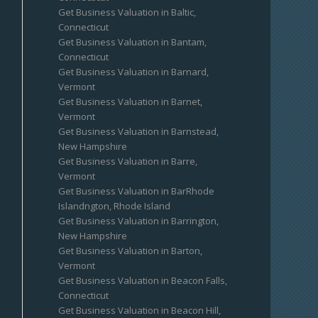
Get Business Valuation in Baltic,
Connecticut
Get Business Valuation in Bantam,
Connecticut
Get Business Valuation in Barnard,
Vermont
Get Business Valuation in Barnet,
Vermont
Get Business Valuation in Barnstead,
New Hampshire
Get Business Valuation in Barre,
Vermont
Get Business Valuation in BarRhode
Islandngton, Rhode Island
Get Business Valuation in Barrington,
New Hampshire
Get Business Valuation in Barton,
Vermont
Get Business Valuation in Beacon Falls,
Connecticut
Get Business Valuation in Beacon Hill,