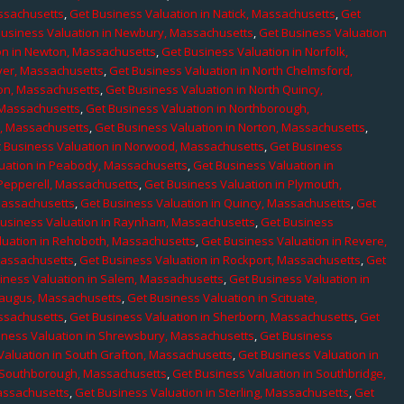
assachusetts
,
Get Business Valuation in Natick, Massachusetts
,
Get
Business Valuation in Newbury, Massachusetts
,
Get Business Valuation
on in Newton, Massachusetts
,
Get Business Valuation in Norfolk,
ver, Massachusetts
,
Get Business Valuation in North Chelmsford,
ton, Massachusetts
,
Get Business Valuation in North Quincy,
 Massachusetts
,
Get Business Valuation in Northborough,
e, Massachusetts
,
Get Business Valuation in Norton, Massachusetts
,
 Business Valuation in Norwood, Massachusetts
,
Get Business
uation in Peabody, Massachusetts
,
Get Business Valuation in
 Pepperell, Massachusetts
,
Get Business Valuation in Plymouth,
Massachusetts
,
Get Business Valuation in Quincy, Massachusetts
,
Get
Business Valuation in Raynham, Massachusetts
,
Get Business
luation in Rehoboth, Massachusetts
,
Get Business Valuation in Revere,
Massachusetts
,
Get Business Valuation in Rockport, Massachusetts
,
Get
iness Valuation in Salem, Massachusetts
,
Get Business Valuation in
Saugus, Massachusetts
,
Get Business Valuation in Scituate,
assachusetts
,
Get Business Valuation in Sherborn, Massachusetts
,
Get
iness Valuation in Shrewsbury, Massachusetts
,
Get Business
Valuation in South Grafton, Massachusetts
,
Get Business Valuation in
n Southborough, Massachusetts
,
Get Business Valuation in Southbridge,
assachusetts
,
Get Business Valuation in Sterling, Massachusetts
,
Get