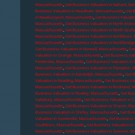
Massachusetts
,
Get Business Valuation in Nahant, M
Business Valuation in Needham, Massachusetts
,
Get 
in Newburyport, Massachusetts
,
Get Business Valuati
Massachusetts
,
Get Business Valuation in North Ando
Massachusetts
,
Get Business Valuation in North Graf
Massachusetts
,
Get Business Valuation in Northboro,
Massachusetts
,
Get Business Valuation in Northbridg
Get Business Valuation in Norwell, Massachusetts
,
Get
Valuation in Orange, Massachusetts
,
Get Business Val
Pembroke, Massachusetts
,
Get Business Valuation in
Massachusetts
,
Get Business Valuation in Plympton, 
Business Valuation in Randolph, Massachusetts
,
Get 
Valuation in Reading, Massachusetts
,
Get Business Va
Massachusetts
,
Get Business Valuation in Rockland, 
Business Valuation in Rowley, Massachusetts
,
Get Bus
Salisbury, Massachusetts
,
Get Business Valuation in 
Massachusetts
,
Get Business Valuation in Sharon, M
Business Valuation in Shirley, Massachusetts
,
Get Bus
Valuation in Somerville, Massachusetts
,
Get Business 
Southboro, Massachusetts
,
Get Business Valuation i
Massachusetts
,
Get Business Valuation in Spencer, M