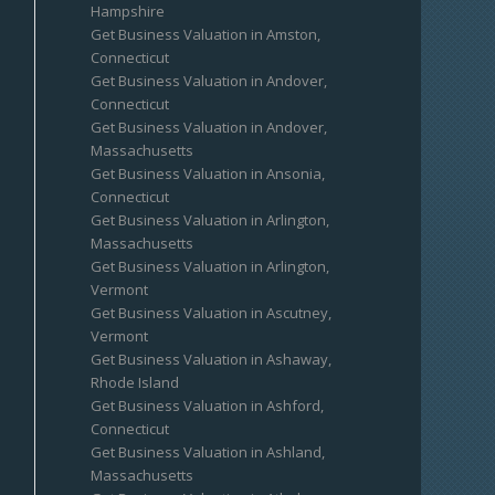
Hampshire
Get Business Valuation in Amston,
Connecticut
Get Business Valuation in Andover,
Connecticut
Get Business Valuation in Andover,
Massachusetts
Get Business Valuation in Ansonia,
Connecticut
Get Business Valuation in Arlington,
Massachusetts
Get Business Valuation in Arlington,
Vermont
Get Business Valuation in Ascutney,
Vermont
Get Business Valuation in Ashaway,
Rhode Island
Get Business Valuation in Ashford,
Connecticut
Get Business Valuation in Ashland,
Massachusetts