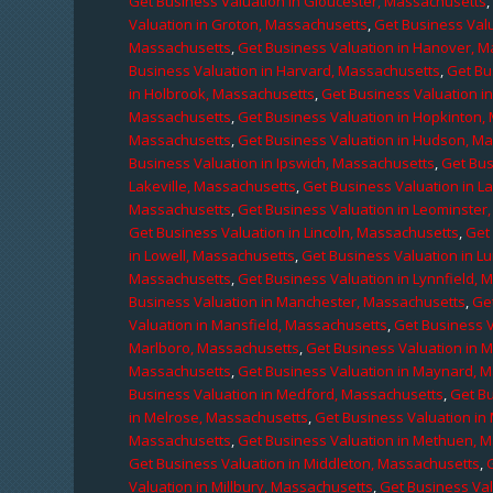
Get Business Valuation in Gloucester, Massachusetts
Valuation in Groton, Massachusetts
,
Get Business Valu
Massachusetts
,
Get Business Valuation in Hanover, 
Business Valuation in Harvard, Massachusetts
,
Get Bu
in Holbrook, Massachusetts
,
Get Business Valuation i
Massachusetts
,
Get Business Valuation in Hopkinton,
Massachusetts
,
Get Business Valuation in Hudson, M
Business Valuation in Ipswich, Massachusetts
,
Get Bus
Lakeville, Massachusetts
,
Get Business Valuation in L
Massachusetts
,
Get Business Valuation in Leominster
Get Business Valuation in Lincoln, Massachusetts
,
Get 
in Lowell, Massachusetts
,
Get Business Valuation in 
Massachusetts
,
Get Business Valuation in Lynnfield,
Business Valuation in Manchester, Massachusetts
,
Ge
Valuation in Mansfield, Massachusetts
,
Get Business 
Marlboro, Massachusetts
,
Get Business Valuation in 
Massachusetts
,
Get Business Valuation in Maynard, 
Business Valuation in Medford, Massachusetts
,
Get B
in Melrose, Massachusetts
,
Get Business Valuation i
Massachusetts
,
Get Business Valuation in Methuen, 
Get Business Valuation in Middleton, Massachusetts
,
Valuation in Millbury, Massachusetts
,
Get Business Val