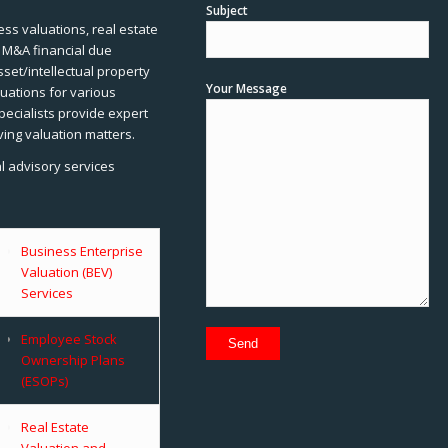
Subject
ss valuations, real estate
, M&A financial due
sset/intellectual property
Your Message
uations for various
pecialists provide expert
ving valuation matters.
al advisory services
Business Enterprise
Valuation (BEV)
Services
Employee Stock
Ownership Plans
(ESOPs)
Real Estate
Valuation and