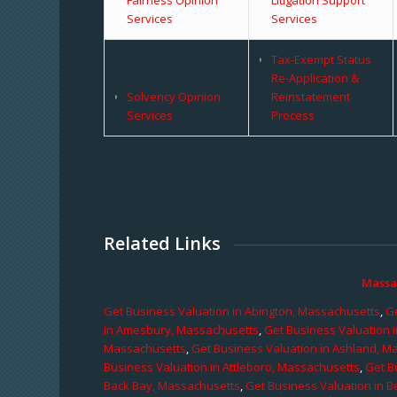
Services
Services
Tax-Exempt Status
Re-Application &
Solvency Opinion
Reinstatement
Services
Process
Related Links
Massa
Get Business Valuation in Abington, Massachusetts
,
Ge
in Amesbury, Massachusetts
,
Get Business Valuation 
Massachusetts
,
Get Business Valuation in Ashland, M
Business Valuation in Attleboro, Massachusetts
,
Get B
Back Bay, Massachusetts
,
Get Business Valuation in B