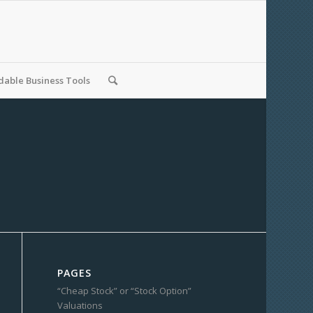
able Business Tools
PAGES
“Cheap Stock” or “Stock Option”
Valuations