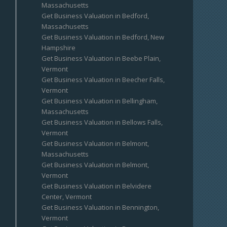
Massachusetts
Get Business Valuation in Bedford,
Massachusetts
Get Business Valuation in Bedford, New
Hampshire
Get Business Valuation in Beebe Plain,
Vermont
Get Business Valuation in Beecher Falls,
Vermont
Get Business Valuation in Bellingham,
Massachusetts
Get Business Valuation in Bellows Falls,
Vermont
Get Business Valuation in Belmont,
Massachusetts
Get Business Valuation in Belmont,
Vermont
Get Business Valuation in Belvidere
Center, Vermont
Get Business Valuation in Bennington,
Vermont