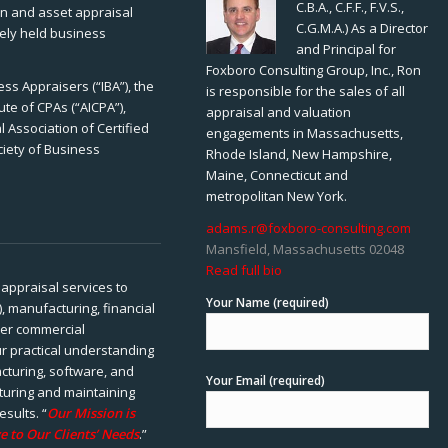
C.B.A., C.F.F., F.V.S.,
ion and asset appraisal
C.G.M.A.) As a Director
tely held business
and Principal for
Foxboro Consulting Group, Inc., Ron
ss Appraisers (“IBA”), the
is responsible for the sales of all
ute of CPAs (“AICPA”),
appraisal and valuation
 Association of Certified
engagements in Massachusetts,
ciety of Business
Rhode Island, New Hampshire,
Maine, Connecticut and
metropolitan New York.
adams.r@foxboro-consulting.com
Mansfield, Massachusetts 02048
Read full bio
appraisal services to
Your Name (required)
), manufacturing, financial
her commercial
ur practical understanding
cturing, software, and
Your Email (required)
rturing and maintaining
esults. “
Our Mission is
e to Our Clients’ Needs
.”