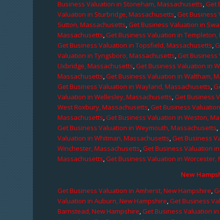
Business Valuation in Stoneham, Massachusetts
,
Get 
Valuation in Sturbridge, Massachusetts
,
Get Business 
Sutton, Massachusetts
,
Get Business Valuation in Sw
Massachusetts
,
Get Business Valuation in Templeton
Get Business Valuation in Topsfield, Massachusetts
,
G
Valuation in Tyngsboro, Massachusetts
,
Get Business 
Uxbridge, Massachusetts
,
Get Business Valuation in 
Massachusetts
,
Get Business Valuation in Waltham, 
Get Business Valuation in Wayland, Massachusetts
,
G
Valuation in Wellesley, Massachusetts
,
Get Business V
West Roxbury, Massachusetts
,
Get Business Valuatio
Massachusetts
,
Get Business Valuation in Weston, M
Get Business Valuation in Weymouth, Massachusetts
,
Valuation in Whitman, Massachusetts
,
Get Business Va
Winchester, Massachusetts
,
Get Business Valuation i
Massachusetts
,
Get Business Valuation in Worcester,
New Hampshi
Get Business Valuation in Amherst, New Hampshire
,
G
Valuation in Auburn, New Hampshire
,
Get Business Va
Barnstead, New Hampshire
,
Get Business Valuation i