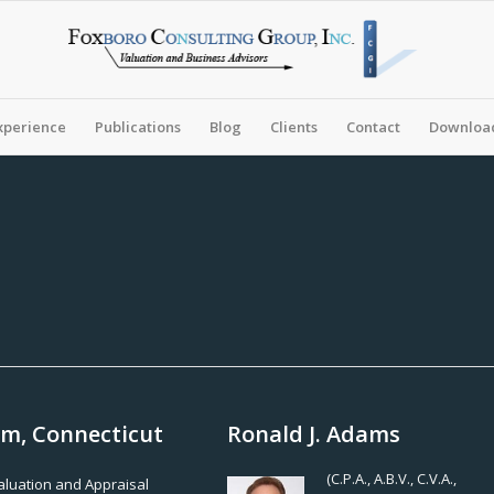
xperience
Publications
Blog
Clients
Contact
Download
am, Connecticut
Ronald J. Adams
(C.P.A., A.B.V., C.V.A.,
Valuation and Appraisal