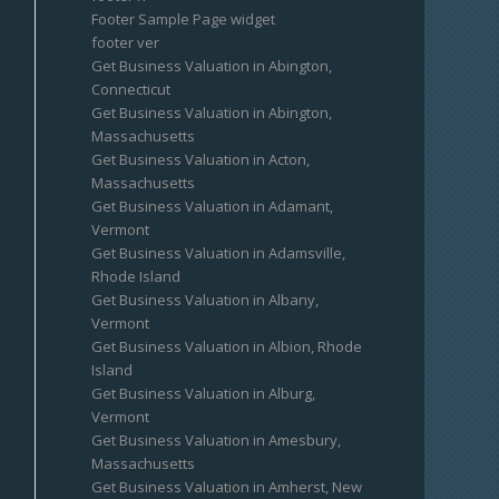
Footer Sample Page widget
footer ver
Get Business Valuation in Abington,
Connecticut
Get Business Valuation in Abington,
Massachusetts
Get Business Valuation in Acton,
Massachusetts
Get Business Valuation in Adamant,
Vermont
Get Business Valuation in Adamsville,
Rhode Island
Get Business Valuation in Albany,
Vermont
Get Business Valuation in Albion, Rhode
Island
Get Business Valuation in Alburg,
Vermont
Get Business Valuation in Amesbury,
Massachusetts
Get Business Valuation in Amherst, New