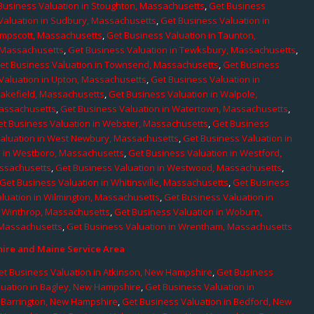
Business Valuation in Stoughton, Massachusetts
,
Get Business
Valuation in Sudbury, Massachusetts
,
Get Business Valuation in
ampscott, Massachusetts
,
Get Business Valuation in Taunton,
, Massachusetts
,
Get Business Valuation in Tewksbury, Massachusetts
,
et Business Valuation in Townsend, Massachusetts
,
Get Business
Valuation in Upton, Massachusetts
,
Get Business Valuation in
Wakefield, Massachusetts
,
Get Business Valuation in Walpole,
Massachusetts
,
Get Business Valuation in Watertown, Massachusetts
,
et Business Valuation in Webster, Massachusetts
,
Get Business
aluation in West Newbury, Massachusetts
,
Get Business Valuation in
n in Westboro, Massachusetts
,
Get Business Valuation in Westford,
assachusetts
,
Get Business Valuation in Westwood, Massachusetts
,
Get Business Valuation in Whitinsville, Massachusetts
,
Get Business
luation in Wilmington, Massachusetts
,
Get Business Valuation in
n Winthrop, Massachusetts
,
Get Business Valuation in Woburn,
 Massachusetts
,
Get Business Valuation in Wrentham, Massachusetts
re and Maine Service Area
et Business Valuation in Atkinson, New Hampshire
,
Get Business
luation in Bagley, New Hampshire
,
Get Business Valuation in
n Barrington, New Hampshire
,
Get Business Valuation in Bedford, New