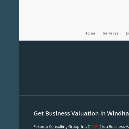
Home
Services
E
Get Business Valuation in Windh
Foxboro Consulting Group, Inc. (“
FCGI
”) is a Business 