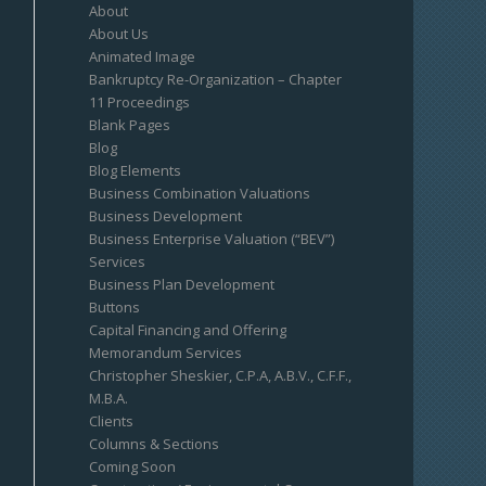
About
About Us
Animated Image
Bankruptcy Re-Organization – Chapter
11 Proceedings
Blank Pages
Blog
Blog Elements
Business Combination Valuations
Business Development
Business Enterprise Valuation (“BEV”)
Services
Business Plan Development
Buttons
Capital Financing and Offering
Memorandum Services
Christopher Sheskier, C.P.A, A.B.V., C.F.F.,
M.B.A.
Clients
Columns & Sections
Coming Soon