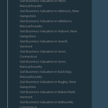
Get Business Valuation in Athol,
Massachusetts
Get Business Valuation in Atkinson, New
Hampshire
Get Business Valuation in Attleboro,
Massachusetts
Get Business Valuation in Auburn, New
Hampshire
Get Business Valuation in Averill,
Vermont
Get Business Valuation in Avon,
Connecticut
Get Business Valuation in Avon,
Massachusetts
Get Business Valuation in Back Bay,
Massachusetts
Get Business Valuation in Bagley, New
Hampshire
Get Business Valuation in Bakersfield,
Vermont
Get Business Valuation in Ballouville,
Connecticut