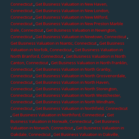
Connecticut
,
Get Business Valuation in New Haven,
Connecticut
,
Get Business Valuation in New London,
Connecticut
,
Get Business Valuation in New Milford,
Connecticut
,
Get Business Valuation in New Preston Marble
Dale, Connecticut
,
Get Business Valuation in Newington,
Connecticut
,
Get Business Valuation in Newtown, Connecticut
,
Get Business Valuation in Niantic, Connecticut
,
Get Business
Valuation in Norfolk, Connecticut
,
Get Business Valuation in
North Branford, Connecticut
,
Get Business Valuation in North
Canton, Connecticut
,
Get Business Valuation in North Franklin,
Connecticut
,
Get Business Valuation in North Granby,
Connecticut
,
Get Business Valuation in North Grosvenordale,
Connecticut
,
Get Business Valuation in North Haven,
Connecticut
,
Get Business Valuation in North Stonington,
Connecticut
,
Get Business Valuation in North Westchester,
Connecticut
,
Get Business Valuation in North Windham,
Connecticut
,
Get Business Valuation in Northfield, Connecticut
,
Get Business Valuation in Northford, Connecticut
,
Get
Business Valuation in Norwalk, Connecticut
,
Get Business
Valuation in Norwich, Connecticut
,
Get Business Valuation in
Oakdale, Connecticut
,
Get Business Valuation in Oakville,