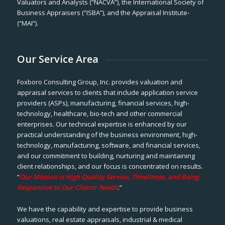
Valuators and Analysts (“NACVA”), the International Society of
Business Appraisers (“ISBA”), and the Appraisal Institute-
(“MAI”).
Our Service Area
Foxboro Consulting Group, Inc. provides valuation and
appraisal services to clients that include application service
providers (ASPs), manufacturing, financial services, high-
technology, healthcare, bio-tech and other commercial
enterprises. Our technical expertise is enhanced by our
practical understanding of the business environment, high-
technology, manufacturing, software, and financial services,
and our commitment to building, nurturing and maintaining
client relationships, and our focus is concentrated on results.
“
Our Mission is High Quality Service, Timeliness, and Being
Responsive to Our Clients’ Needs
.”
We have the capability and expertise to provide business
valuations, real estate appraisals, industrial & medical