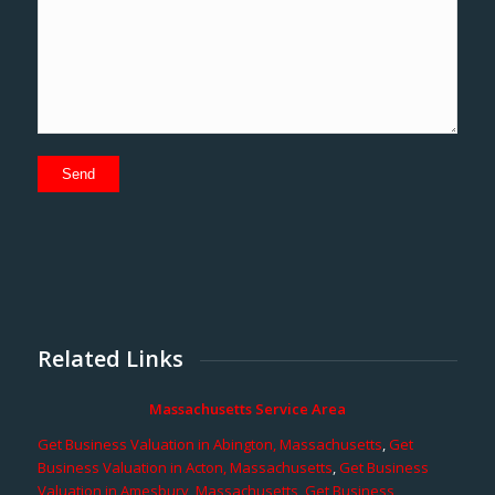
Related Links
Massachusetts Service Area
Get Business Valuation in Abington, Massachusetts
,
Get
Business Valuation in Acton, Massachusetts
,
Get Business
Valuation in Amesbury, Massachusetts
,
Get Business