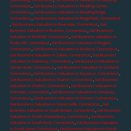
Connecticut
,
Get Business Valuation in Redding Center,
Connecticut
,
Get Business Valuation in Redding Ridge,
Connecticut
,
Get Business Valuation in Ridgefield, Connecticut
,
Get Business Valuation in Riverside, Connecticut
,
Get
Business Valuation in Riverton, Connecticut
,
Get Business
Valuation in Rockfall, Connecticut
,
Get Business Valuation in
Rocky Hill, Connecticut
,
Get Business Valuation in Rogers,
Connecticut
,
Get Business Valuation in Roxbury, Connecticut
,
Get Business Valuation in Salem, Connecticut
,
Get Business
Valuation in Salisbury, Connecticut
,
Get Business Valuation in
Sandy Hook, Connecticut
,
Get Business Valuation in Scotland,
Connecticut
,
Get Business Valuation in Seymour, Connecticut
,
Get Business Valuation in Sharon, Connecticut
,
Get Business
Valuation in Shelton, Connecticut
,
Get Business Valuation in
Sherman, Connecticut
,
Get Business Valuation in Simsbury,
Connecticut
,
Get Business Valuation in Somers, Connecticut
,
Get Business Valuation in Somersville, Connecticut
,
Get
Business Valuation in South Britain, Connecticut
,
Get Business
Valuation in South Glastonbury, Connecticut
,
Get Business
Valuation in South Kent, Connecticut
,
Get Business Valuation
in South Lyme, Connecticut
,
Get Business Valuation in South