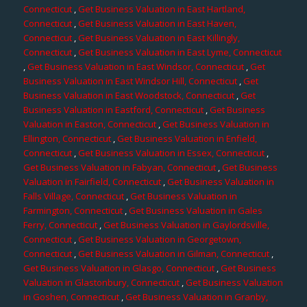
Connecticut
,
Get Business Valuation in East Hartland,
Connecticut
,
Get Business Valuation in East Haven,
Connecticut
,
Get Business Valuation in East Killingly,
Connecticut
,
Get Business Valuation in East Lyme, Connecticut
,
Get Business Valuation in East Windsor, Connecticut
,
Get
Business Valuation in East Windsor Hill, Connecticut
,
Get
Business Valuation in East Woodstock, Connecticut
,
Get
Business Valuation in Eastford, Connecticut
,
Get Business
Valuation in Easton, Connecticut
,
Get Business Valuation in
Ellington, Connecticut
,
Get Business Valuation in Enfield,
Connecticut
,
Get Business Valuation in Essex, Connecticut
,
Get Business Valuation in Fabyan, Connecticut
,
Get Business
Valuation in Fairfield, Connecticut
,
Get Business Valuation in
Falls Village, Connecticut
,
Get Business Valuation in
Farmington, Connecticut
,
Get Business Valuation in Gales
Ferry, Connecticut
,
Get Business Valuation in Gaylordsville,
Connecticut
,
Get Business Valuation in Georgetown,
Connecticut
,
Get Business Valuation in Gilman, Connecticut
,
Get Business Valuation in Glasgo, Connecticut
,
Get Business
Valuation in Glastonbury, Connecticut
,
Get Business Valuation
in Goshen, Connecticut
,
Get Business Valuation in Granby,