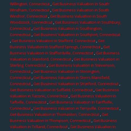
Willington, Connecticut
,
Get Business Valuation in South
Windham, Connecticut
,
Get Business Valuation in South
Windsor, Connecticut
,
Get Business Valuation in South
Woodstock, Connecticut
,
Get Business Valuation in Southbury,
Connecticut
,
Get Business Valuation in Southington,
Connecticut
,
Get Business Valuation in Southport, Connecticut
,
Get Business Valuation in Stafford, Connecticut
,
Get
Business Valuation in Stafford Springs, Connecticut
,
Get
Business Valuation in Staffordville, Connecticut
,
Get Business
Valuation in Stamford, Connecticut
,
Get Business Valuation in
Sterling, Connecticut
,
Get Business Valuation in Stevenson,
Connecticut
,
Get Business Valuation in Stonington,
Connecticut
,
Get Business Valuation in Storrs Mansfield,
Connecticut
,
Get Business Valuation in Stratford, Connecticut
,
Get Business Valuation in Suffield, Connecticut
,
Get Business
Valuation in Taconic, Connecticut
,
Get Business Valuation in
Taftville, Connecticut
,
Get Business Valuation in Tariffville,
Connecticut
,
Get Business Valuation in Terryville, Connecticut
,
Get Business Valuation in Thomaston, Connecticut
,
Get
Business Valuation in Thompson, Connecticut
,
Get Business
Valuation in Tolland, Connecticut
,
Get Business Valuation in