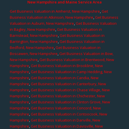
New Hampshire and Maine Service Area
Get Business Valuation in Amherst, New Hampshire
,
Get
Business Valuation in Atkinson, New Hampshire
,
Get Business
Valuation in Auburn, New Hampshire
,
Get Business Valuation
in Bagley, New Hampshire
,
Get Business Valuation in
Barnstead, New Hampshire
,
Get Business Valuation in
Barrington, New Hampshire
,
Get Business Valuation in
Bedford, New Hampshire
,
Get Business Valuation in
Boscawen, New Hampshire
,
Get Business Valuation in Bow,
New Hampshire
,
Get Business Valuation in Brentwood, New
Hampshire
,
Get Business Valuation in Brookline, New
Hampshire
,
Get Business Valuation in Camp Hedding, New
Hampshire
,
Get Business Valuation in Candia, New
Hampshire
,
Get Business Valuation in Canterbury, New
Hampshire
,
Get Business Valuation in Chase Village, New
Hampshire
,
Get Business Valuation in Chichester, New
Hampshire
,
Get Business Valuation in Clinton Grove, New
Hampshire
,
Get Business Valuation in Concord, New
Hampshire
,
Get Business Valuation in Contoocook, New
Hampshire
,
Get Business Valuation in Danville, New
Hampshire
,
Get Business Valuation in Davisville, New