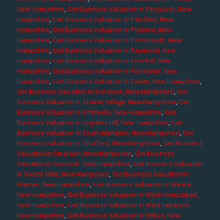
New Hampshire
,
Get Business Valuation in Penacook, New
Hampshire
,
Get Business Valuation in Pittsfield, New
Hampshire
,
Get Business Valuation in Plaistow, New
Hampshire
,
Get Business Valuation in Portsmouth, New
Hampshire
,
Get Business Valuation in Raymond, New
Hampshire
,
Get Business Valuation in Riverhill, New
Hampshire
,
Get Business Valuation in Rochester, New
Hampshire
,
Get Business Valuation in Salem, New Hampshire
,
Get Business Valuation in Sandown, New Hampshire
,
Get
Business Valuation in Shaker Village, New Hampshire
,
Get
Business Valuation in Smithville, New Hampshire
,
Get
Business Valuation in Snyders Hill, New Hampshire
,
Get
Business Valuation in South Hampton, New Hampshire
,
Get
Business Valuation in Strafford, New Hampshire
,
Get Business
Valuation in Stratham, New Hampshire
,
Get Business
Valuation in Suncook, New Hampshire
,
Get Business Valuation
in Swetts Mills, New Hampshire
,
Get Business Valuation in
Warner, New Hampshire
,
Get Business Valuation in Weare,
New Hampshire
,
Get Business Valuation in West Hampstead,
New Hampshire
,
Get Business Valuation in West Lebanon,
New Hampshire
,
Get Business Valuation in Wilton, New