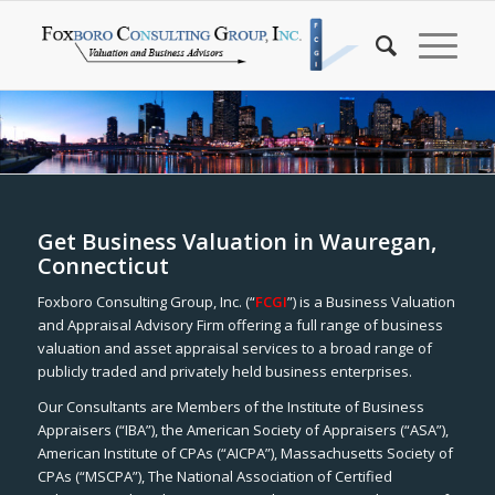
Get Business Valuation in Wauregan,
Connecticut
Foxboro Consulting Group, Inc. (“
FCGI
”) is a Business Valuation
and Appraisal Advisory Firm offering a full range of business
valuation and asset appraisal services to a broad range of
publicly traded and privately held business enterprises.
Our Consultants are Members of the Institute of Business
Appraisers (“IBA”), the American Society of Appraisers (“ASA”),
American Institute of CPAs (“AICPA”), Massachusetts Society of
CPAs (“MSCPA”), The National Association of Certified