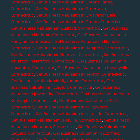
Connecticut
,
Get Business Valuation in Greens Farms,
Connecticut
,
Get Business Valuation in Greenwich,
Connecticut
,
Get Business Valuation in Grosvenor Dale,
Connecticut
,
Get Business Valuation in Groton, Connecticut
,
Get Business Valuation in Guilford, Connecticut
,
Get Business
Valuation in Haddam, Connecticut
,
Get Business Valuation in
Hadlyme, Connecticut
,
Get Business Valuation in Hamden,
Connecticut
,
Get Business Valuation in Hampton, Connecticut
,
Get Business Valuation in Hanover, Connecticut
,
Get Business
Valuation in Hartford, Connecticut
,
Get Business Valuation in
Harwinton, Connecticut
,
Get Business Valuation in Hawleyville,
Connecticut
,
Get Business Valuation in Hebron, Connecticut
,
Get Business Valuation in Higganum, Connecticut
,
Get
Business Valuation in Ivoryton, Connecticut
,
Get Business
Valuation in Jewett City, Connecticut
,
Get Business Valuation in
Kensington, Connecticut
,
Get Business Valuation in Kent,
Connecticut
,
Get Business Valuation in Killingworth,
Connecticut
,
Get Business Valuation in Lakeside, Connecticut
,
Get Business Valuation in Lakeville, Connecticut
,
Get Business
Valuation in Lebanon, Connecticut
,
Get Business Valuation in
Ledyard, Connecticut
,
Get Business Valuation in Litchfield,
Connecticut
,
Get Business Valuation in Madison, Connecticut
,