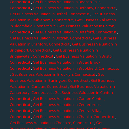
Connecticut
,
Get Business Valuation in Beacon Falls,
Connecticut
,
Get Business Valuation in Bethany, Connecticut
,
Get Business Valuation in Bethel, Connecticut
,
Get Business
Valuation in Bethlehem, Connecticut
,
Get Business Valuation
in Bloomfield, Connecticut
,
Get Business Valuation in Bolton,
Connecticut
,
Get Business Valuation in Botsford, Connecticut
,
Get Business Valuation in Bozrah, Connecticut
,
Get Business
Valuation in Branford, Connecticut
,
Get Business Valuation in
Bridgeport, Connecticut
,
Get Business Valuation in
Bridgewater, Connecticut
,
Get Business Valuation in Bristol,
Connecticut
,
Get Business Valuation in Broad Brook,
Connecticut
,
Get Business Valuation in Brookfield, Connecticut
,
Get Business Valuation in Brooklyn, Connecticut
,
Get
Business Valuation in Burlington, Connecticut
,
Get Business
Valuation in Canaan, Connecticut
,
Get Business Valuation in
Canterbury, Connecticut
,
Get Business Valuation in Canton,
Connecticut
,
Get Business Valuation in Canton Center,
Connecticut
,
Get Business Valuation in Centerbrook,
Connecticut
,
Get Business Valuation in Central Village,
Connecticut
,
Get Business Valuation in Chaplin, Connecticut
,
Get Business Valuation in Cheshire, Connecticut
,
Get
Business Valuation in Chester, Connecticut
,
Get Business