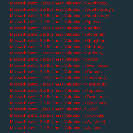
Massachusetts
,
Get Business Valuation in Southboro,
Massachusetts
,
Get Business Valuation in Southborough,
Massachusetts
,
Get Business Valuation in Southbridge,
Massachusetts
,
Get Business Valuation in Spencer,
Massachusetts
,
Get Business Valuation in Sterling,
Massachusetts
,
Get Business Valuation in Stoneham,
Massachusetts
,
Get Business Valuation in Stoughton,
Massachusetts
,
Get Business Valuation in Sturbridge,
Massachusetts
,
Get Business Valuation in Sudbury,
Massachusetts
,
Get Business Valuation in Sutton,
Massachusetts
,
Get Business Valuation in Swampscott,
Massachusetts
,
Get Business Valuation in Taunton,
Massachusetts
,
Get Business Valuation in Templeton,
Massachusetts
,
Get Business Valuation in Tewksbury,
Massachusetts
,
Get Business Valuation in Topsfield,
Massachusetts
,
Get Business Valuation in Townsend,
Massachusetts
,
Get Business Valuation in Tyngsboro,
Massachusetts
,
Get Business Valuation in Upton,
Massachusetts
,
Get Business Valuation in Uxbridge,
Massachusetts
,
Get Business Valuation in Wakefield,
Massachusetts
,
Get Business Valuation in Walpole,