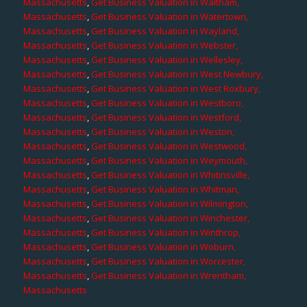
Massachusetts
,
Get Business Valuation in Waltham,
Massachusetts
,
Get Business Valuation in Watertown,
Massachusetts
,
Get Business Valuation in Wayland,
Massachusetts
,
Get Business Valuation in Webster,
Massachusetts
,
Get Business Valuation in Wellesley,
Massachusetts
,
Get Business Valuation in West Newbury,
Massachusetts
,
Get Business Valuation in West Roxbury,
Massachusetts
,
Get Business Valuation in Westboro,
Massachusetts
,
Get Business Valuation in Westford,
Massachusetts
,
Get Business Valuation in Weston,
Massachusetts
,
Get Business Valuation in Westwood,
Massachusetts
,
Get Business Valuation in Weymouth,
Massachusetts
,
Get Business Valuation in Whitinsville,
Massachusetts
,
Get Business Valuation in Whitman,
Massachusetts
,
Get Business Valuation in Wilmington,
Massachusetts
,
Get Business Valuation in Winchester,
Massachusetts
,
Get Business Valuation in Winthrop,
Massachusetts
,
Get Business Valuation in Woburn,
Massachusetts
,
Get Business Valuation in Worcester,
Massachusetts
,
Get Business Valuation in Wrentham,
Massachusetts