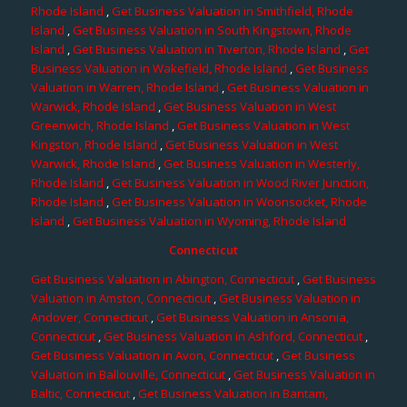
Rhode Island
,
Get Business Valuation in Smithfield, Rhode
Island
,
Get Business Valuation in South Kingstown, Rhode
Island
,
Get Business Valuation in Tiverton, Rhode Island
,
Get
Business Valuation in Wakefield, Rhode Island
,
Get Business
Valuation in Warren, Rhode Island
,
Get Business Valuation in
Warwick, Rhode Island
,
Get Business Valuation in West
Greenwich, Rhode Island
,
Get Business Valuation in West
Kingston, Rhode Island
,
Get Business Valuation in West
Warwick, Rhode Island
,
Get Business Valuation in Westerly,
Rhode Island
,
Get Business Valuation in Wood River Junction,
Rhode Island
,
Get Business Valuation in Woonsocket, Rhode
Island
,
Get Business Valuation in Wyoming, Rhode Island
Connecticut
Get Business Valuation in Abington, Connecticut
,
Get Business
Valuation in Amston, Connecticut
,
Get Business Valuation in
Andover, Connecticut
,
Get Business Valuation in Ansonia,
Connecticut
,
Get Business Valuation in Ashford, Connecticut
,
Get Business Valuation in Avon, Connecticut
,
Get Business
Valuation in Ballouville, Connecticut
,
Get Business Valuation in
Baltic, Connecticut
,
Get Business Valuation in Bantam,