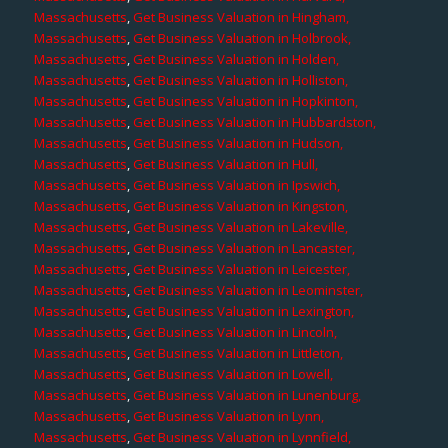
Massachusetts
,
Get Business Valuation in Hingham,
Massachusetts
,
Get Business Valuation in Holbrook,
Massachusetts
,
Get Business Valuation in Holden,
Massachusetts
,
Get Business Valuation in Holliston,
Massachusetts
,
Get Business Valuation in Hopkinton,
Massachusetts
,
Get Business Valuation in Hubbardston,
Massachusetts
,
Get Business Valuation in Hudson,
Massachusetts
,
Get Business Valuation in Hull,
Massachusetts
,
Get Business Valuation in Ipswich,
Massachusetts
,
Get Business Valuation in Kingston,
Massachusetts
,
Get Business Valuation in Lakeville,
Massachusetts
,
Get Business Valuation in Lancaster,
Massachusetts
,
Get Business Valuation in Leicester,
Massachusetts
,
Get Business Valuation in Leominster,
Massachusetts
,
Get Business Valuation in Lexington,
Massachusetts
,
Get Business Valuation in Lincoln,
Massachusetts
,
Get Business Valuation in Littleton,
Massachusetts
,
Get Business Valuation in Lowell,
Massachusetts
,
Get Business Valuation in Lunenburg,
Massachusetts
,
Get Business Valuation in Lynn,
Massachusetts
,
Get Business Valuation in Lynnfield,