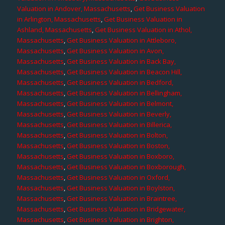
Valuation in Andover, Massachusetts
,
Get Business Valuation
in Arlington, Massachusetts
,
Get Business Valuation in
Ashland, Massachusetts
,
Get Business Valuation in Athol,
Massachusetts
,
Get Business Valuation in Attleboro,
Massachusetts
,
Get Business Valuation in Avon,
Massachusetts
,
Get Business Valuation in Back Bay,
Massachusetts
,
Get Business Valuation in Beacon Hill,
Massachusetts
,
Get Business Valuation in Bedford,
Massachusetts
,
Get Business Valuation in Bellingham,
Massachusetts
,
Get Business Valuation in Belmont,
Massachusetts
,
Get Business Valuation in Beverly,
Massachusetts
,
Get Business Valuation in Billerica,
Massachusetts
,
Get Business Valuation in Bolton,
Massachusetts
,
Get Business Valuation in Boston,
Massachusetts
,
Get Business Valuation in Boxboro,
Massachusetts
,
Get Business Valuation in Boxborough,
Massachusetts
,
Get Business Valuation in Oxford,
Massachusetts
,
Get Business Valuation in Boylston,
Massachusetts
,
Get Business Valuation in Braintree,
Massachusetts
,
Get Business Valuation in Bridgewater,
Massachusetts
,
Get Business Valuation in Brighton,