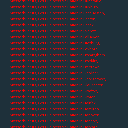
Massachusetts
,
Get Business Valuation in Dunstable,
Massachusetts
,
Get Business Valuation in Duxbury,
Massachusetts
,
Get Business Valuation in East Boston,
Massachusetts
,
Get Business Valuation in Easton,
Massachusetts
,
Get Business Valuation in Essex,
Massachusetts
,
Get Business Valuation in Everett,
Massachusetts
,
Get Business Valuation in Fall River,
Massachusetts
,
Get Business Valuation in Fitchburg,
Massachusetts
,
Get Business Valuation in Foxboro,
Massachusetts
,
Get Business Valuation in Framingham,
Massachusetts
,
Get Business Valuation in Franklin,
Massachusetts
,
Get Business Valuation in Freetown,
Massachusetts
,
Get Business Valuation in Gardner,
Massachusetts
,
Get Business Valuation in Georgetown,
Massachusetts
,
Get Business Valuation in Gloucester,
Massachusetts
,
Get Business Valuation in Grafton,
Massachusetts
,
Get Business Valuation in Groton,
Massachusetts
,
Get Business Valuation in Halifax,
Massachusetts
,
Get Business Valuation in Hamilton,
Massachusetts
,
Get Business Valuation in Hanover,
Massachusetts
,
Get Business Valuation in Hanson,
Massachusetts
,
Get Business Valuation in Harvard,