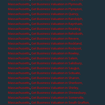
Massachusetts
,
Get Business Valuation in Plymouth,
Massachusetts
,
Get Business Valuation in Plympton,
Massachusetts
,
Get Business Valuation in Quincy,
Massachusetts
,
Get Business Valuation in Randolph,
Massachusetts
,
Get Business Valuation in Raynham,
Massachusetts
,
Get Business Valuation in Reading,
Massachusetts
,
Get Business Valuation in Rehoboth,
Massachusetts
,
Get Business Valuation in Revere,
Massachusetts
,
Get Business Valuation in Rockland,
Massachusetts
,
Get Business Valuation in Rockport,
Massachusetts
,
Get Business Valuation in Rowley,
Massachusetts
,
Get Business Valuation in Salem,
Massachusetts
,
Get Business Valuation in Salisbury,
Massachusetts
,
Get Business Valuation in Saugus,
Massachusetts
,
Get Business Valuation in Scituate,
Massachusetts
,
Get Business Valuation in Sharon,
Massachusetts
,
Get Business Valuation in Sherborn,
Massachusetts
,
Get Business Valuation in Shirley,
Massachusetts
,
Get Business Valuation in Shrewsbury,
Massachusetts
,
Get Business Valuation in Somerville,
Massachusetts
,
Get Business Valuation in South Grafton,