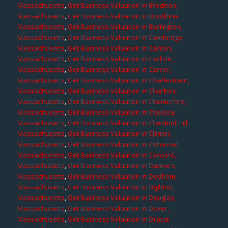
Massachusetts
,
Get Business Valuation in Brockton,
Massachusetts
,
Get Business Valuation in Brookline,
Massachusetts
,
Get Business Valuation in Burlington,
Massachusetts
,
Get Business Valuation in Cambridge,
Massachusetts
,
Get Business Valuation in Canton,
Massachusetts
,
Get Business Valuation in Carlisle,
Massachusetts
,
Get Business Valuation in Carver,
Massachusetts
,
Get Business Valuation in Charlestown,
Massachusetts
,
Get Business Valuation in Charlton,
Massachusetts
,
Get Business Valuation in Chelmsford,
Massachusetts
,
Get Business Valuation in Chelsea,
Massachusetts
,
Get Business Valuation in Chestnut Hill,
Massachusetts
,
Get Business Valuation in Clinton,
Massachusetts
,
Get Business Valuation in Cohasset,
Massachusetts
,
Get Business Valuation in Concord,
Massachusetts
,
Get Business Valuation in Danvers,
Massachusetts
,
Get Business Valuation in Dedham,
Massachusetts
,
Get Business Valuation in Dighton,
Massachusetts
,
Get Business Valuation in Douglas,
Massachusetts
,
Get Business Valuation in Dover,
Massachusetts
,
Get Business Valuation in Dracut,