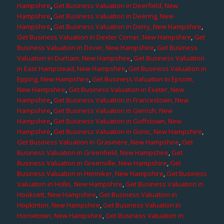
Hampshire
,
Get Business Valuation in Deerfield, New
Hampshire
,
Get Business Valuation in Deering, New
Hampshire
,
Get Business Valuation in Derry, New Hampshire
,
Get Business Valuation in Dexter Corner, New Hampshire
,
Get
Business Valuation in Dover, New Hampshire
,
Get Business
Valuation in Durham, New Hampshire
,
Get Business Valuation
in East Hampstead, New Hampshire
,
Get Business Valuation in
Epping, New Hampshire
,
Get Business Valuation in Epsom,
New Hampshire
,
Get Business Valuation in Exeter, New
Hampshire
,
Get Business Valuation in Francestown, New
Hampshire
,
Get Business Valuation in Gerrish, New
Hampshire
,
Get Business Valuation in Goffstown, New
Hampshire
,
Get Business Valuation in Gonic, New Hampshire
,
Get Business Valuation in Grasmere, New Hampshire
,
Get
Business Valuation in Greenfield, New Hampshire
,
Get
Business Valuation in Greenville, New Hampshire
,
Get
Business Valuation in Henniker, New Hampshire
,
Get Business
Valuation in Hollis, New Hampshire
,
Get Business Valuation in
Hooksett, New Hampshire
,
Get Business Valuation in
Hopkinton, New Hampshire
,
Get Business Valuation in
Hornetown, New Hampshire
,
Get Business Valuation in