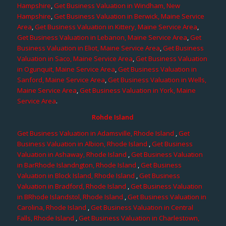
Hampshire
,
Get Business Valuation in Windham, New
Hampshire
,
Get Business Valuation in Berwick, Maine Service
Area
,
Get Business Valuation in Kittery, Maine Service Area
,
Get Business Valuation in Lebanon, Maine Service Area
,
Get
Business Valuation in Eliot, Maine Service Area
,
Get Business
Valuation in Saco, Maine Service Area
,
Get Business Valuation
in Ogunquit, Maine Service Area
,
Get Business Valuation in
Sanford, Maine Service Area
,
Get Business Valuation in Wells,
Maine Service Area
,
Get Business Valuation in York, Maine
Service Area
.
Rohde Island
Get Business Valuation in Adamsville, Rhode Island
,
Get
Business Valuation in Albion, Rhode Island
,
Get Business
Valuation in Ashaway, Rhode Island
,
Get Business Valuation
in BarRhode Islandngton, Rhode Island
,
Get Business
Valuation in Block Island, Rhode Island
,
Get Business
Valuation in Bradford, Rhode Island
,
Get Business Valuation
in BRhode Islandstol, Rhode Island
,
Get Business Valuation in
Carolina, Rhode Island
,
Get Business Valuation in Central
Falls, Rhode Island
,
Get Business Valuation in Charlestown,