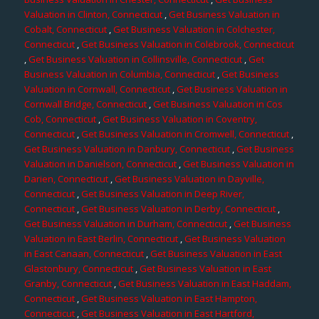
Valuation in Clinton, Connecticut
,
Get Business Valuation in
Cobalt, Connecticut
,
Get Business Valuation in Colchester,
Connecticut
,
Get Business Valuation in Colebrook, Connecticut
,
Get Business Valuation in Collinsville, Connecticut
,
Get
Business Valuation in Columbia, Connecticut
,
Get Business
Valuation in Cornwall, Connecticut
,
Get Business Valuation in
Cornwall Bridge, Connecticut
,
Get Business Valuation in Cos
Cob, Connecticut
,
Get Business Valuation in Coventry,
Connecticut
,
Get Business Valuation in Cromwell, Connecticut
,
Get Business Valuation in Danbury, Connecticut
,
Get Business
Valuation in Danielson, Connecticut
,
Get Business Valuation in
Darien, Connecticut
,
Get Business Valuation in Dayville,
Connecticut
,
Get Business Valuation in Deep River,
Connecticut
,
Get Business Valuation in Derby, Connecticut
,
Get Business Valuation in Durham, Connecticut
,
Get Business
Valuation in East Berlin, Connecticut
,
Get Business Valuation
in East Canaan, Connecticut
,
Get Business Valuation in East
Glastonbury, Connecticut
,
Get Business Valuation in East
Granby, Connecticut
,
Get Business Valuation in East Haddam,
Connecticut
,
Get Business Valuation in East Hampton,
Connecticut
,
Get Business Valuation in East Hartford,