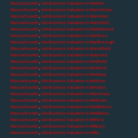
Massachusetts
,
Get Business Valuation in Malden,
Massachusetts
,
Get Business Valuation in Manchester,
Massachusetts
,
Get Business Valuation in Manomet,
Massachusetts
,
Get Business Valuation in Mansfield,
Massachusetts
,
Get Business Valuation in Marblehead,
Massachusetts
,
Get Business Valuation in Marlboro,
Massachusetts
,
Get Business Valuation in Marlborough,
Massachusetts
,
Get Business Valuation in Marshfield,
Massachusetts
,
Get Business Valuation in Maynard,
Massachusetts
,
Get Business Valuation in Medfield,
Massachusetts
,
Get Business Valuation in Medford,
Massachusetts
,
Get Business Valuation in Medway,
Massachusetts
,
Get Business Valuation in Melrose,
Massachusetts
,
Get Business Valuation in Mendon,
Massachusetts
,
Get Business Valuation in Merrimack,
Massachusetts
,
Get Business Valuation in Methuen,
Massachusetts
,
Get Business Valuation in Middleboro,
Massachusetts
,
Get Business Valuation in Middleton,
Massachusetts
,
Get Business Valuation in Milford,
Massachusetts
,
Get Business Valuation in Millbury,
Massachusetts
,
Get Business Valuation in Millis,