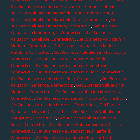
Get Business Valuation in Manchester, Connecticut
,
Get
Business Valuation in Mansfield Center, Connecticut
,
Get
Business Valuation in Mansfield Depot, Connecticut
,
Get
Business Valuation in Marion, Connecticut
,
Get Business
Valuation in Marlborough, Connecticut
,
Get Business
Valuation in Melrose, Connecticut
,
Get Business Valuation in
Meriden, Connecticut
,
Get Business Valuation in Middle
Haddam, Connecticut
,
Get Business Valuation in Middlebury,
Connecticut
,
Get Business Valuation in Middlefield,
Connecticut
,
Get Business Valuation in Middletown,
Connecticut
,
Get Business Valuation in Milford, Connecticut
,
Get Business Valuation in Milldale, Connecticut
,
Get Business
Valuation in Monroe, Connecticut
,
Get Business Valuation in
Montville, Connecticut
,
Get Business Valuation in Moodus,
Connecticut
,
Get Business Valuation in Moosup, Connecticut
,
Get Business Valuation in Morris, Connecticut
,
Get Business
Valuation in Mystic, Connecticut
,
Get Business Valuation in
Naugatuck, Connecticut
,
Get Business Valuation in New
Britain, Connecticut
,
Get Business Valuation in New Canaan,
Connecticut
,
Get Business Valuation in New Fairfield,
Connecticut
,
Get Business Valuation in New Hartford,