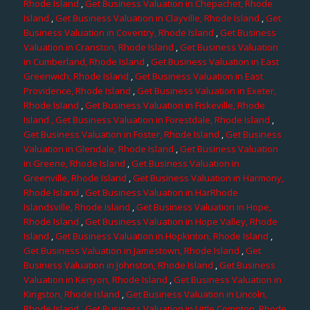
Rhode Island
,
Get Business Valuation in Chepachet, Rhode
Island
,
Get Business Valuation in Clayville, Rhode Island
,
Get
Business Valuation in Coventry, Rhode Island
,
Get Business
Valuation in Cranston, Rhode Island
,
Get Business Valuation
in Cumberland, Rhode Island
,
Get Business Valuation in East
Greenwich, Rhode Island
,
Get Business Valuation in East
Providence, Rhode Island
,
Get Business Valuation in Exeter,
Rhode Island
,
Get Business Valuation in Fiskeville, Rhode
Island
, Get Business Valuation in Forestdale, Rhode Island
,
Get Business Valuation in Foster, Rhode Island
,
Get Business
Valuation in Glendale, Rhode Island
,
Get Business Valuation
in Greene, Rhode Island
,
Get Business Valuation in
Greenville, Rhode Island
,
Get Business Valuation in Harmony,
Rhode Island
,
Get Business Valuation in HarRhode
Islandsville, Rhode Island
,
Get Business Valuation in Hope,
Rhode Island
,
Get Business Valuation in Hope Valley, Rhode
Island
,
Get Business Valuation in Hopkinton, Rhode Island
,
Get Business Valuation in Jamestown, Rhode Island
,
Get
Business Valuation in Johnston, Rhode Island
,
Get Business
Valuation in Kenyon, Rhode Island
,
Get Business Valuation in
Kingston, Rhode Island
,
Get Business Valuation in Lincoln,
Rhode Island
,
Get Business Valuation in Little Compton, Rhode