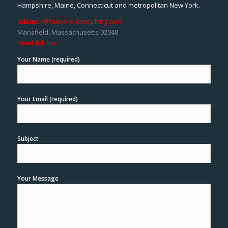
Hampshire, Maine, Connecticut and metropolitan New York.
adams.r@foxboro-consulting.com
Mansfield, Massachusetts 02048
Read full bio
Your Name (required)
Your Email (required)
Subject
Your Message