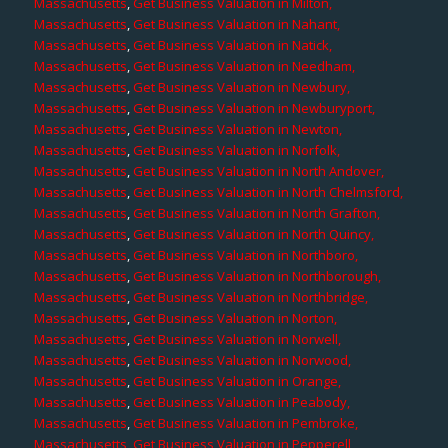
Massachusetts
,
Get Business Valuation in Milton,
Massachusetts
,
Get Business Valuation in Nahant,
Massachusetts
,
Get Business Valuation in Natick,
Massachusetts
,
Get Business Valuation in Needham,
Massachusetts
,
Get Business Valuation in Newbury,
Massachusetts
,
Get Business Valuation in Newburyport,
Massachusetts
,
Get Business Valuation in Newton,
Massachusetts
,
Get Business Valuation in Norfolk,
Massachusetts
,
Get Business Valuation in North Andover,
Massachusetts
,
Get Business Valuation in North Chelmsford,
Massachusetts
,
Get Business Valuation in North Grafton,
Massachusetts
,
Get Business Valuation in North Quincy,
Massachusetts
,
Get Business Valuation in Northboro,
Massachusetts
,
Get Business Valuation in Northborough,
Massachusetts
,
Get Business Valuation in Northbridge,
Massachusetts
,
Get Business Valuation in Norton,
Massachusetts
,
Get Business Valuation in Norwell,
Massachusetts
,
Get Business Valuation in Norwood,
Massachusetts
,
Get Business Valuation in Orange,
Massachusetts
,
Get Business Valuation in Peabody,
Massachusetts
,
Get Business Valuation in Pembroke,
Massachusetts
,
Get Business Valuation in Pepperell,