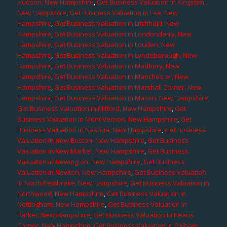
Hudson, New Hampshire
,
Get Business Valuation in Kingston,
New Hampshire
,
Get Business Valuation in Lee, New
Hampshire
,
Get Business Valuation in Litchfield, New
Hampshire
,
Get Business Valuation in Londonderry, New
Hampshire
,
Get Business Valuation in Louden, New
Hampshire
,
Get Business Valuation in Lyndeborough, New
Hampshire
,
Get Business Valuation in Madbury, New
Hampshire
,
Get Business Valuation in Manchester, New
Hampshire
,
Get Business Valuation in Marshall Corner, New
Hampshire
,
Get Business Valuation in Mason, New Hampshire
,
Get Business Valuation in Milford, New Hampshire
,
Get
Business Valuation in Mont Vernon, New Hampshire
,
Get
Business Valuation in Nashua, New Hampshire
,
Get Business
Valuation in New Boston, New Hampshire
,
Get Business
Valuation in New Market, New Hampshire
,
Get Business
Valuation in Newington, New Hampshire
,
Get Business
Valuation in Newton, New Hampshire
,
Get Business Valuation
in North Pembroke, New Hampshire
,
Get Business Valuation in
Northwood, New Hampshire
,
Get Business Valuation in
Nottingham, New Hampshire
,
Get Business Valuation in
Parker, New Hampshire
,
Get Business Valuation in Pearis
Corner, New Hampshire
,
Get Business Valuation in Pelham,