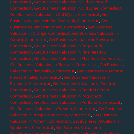
Connecticut
,
Get Business Valuation in Old Greenwich,
Connecticut
,
Get Business Valuation in Old Lyme, Connecticut
,
Get Business Valuation in Old Mystic, Connecticut
,
Get
Business Valuation in Old Saybrook, Connecticut
,
Get
Business Valuation in Oneco, Connecticut
,
Get Business
Valuation in Orange, Connecticut
,
Get Business Valuation in
Oxford, Connecticut
,
Get Business Valuation in Pawcatuck,
Connecticut
,
Get Business Valuation in Pequabuck,
Connecticut
,
Get Business Valuation in Pine Meadow,
Connecticut
,
Get Business Valuation in Plainfield, Connecticut
,
Get Business Valuation in Plainville, Connecticut
,
Get Business
Valuation in Plantsville, Connecticut
,
Get Business Valuation in
Pleasant Valley, Connecticut
,
Get Business Valuation in
Plymouth, Connecticut
,
Get Business Valuation in Pomfret,
Connecticut
,
Get Business Valuation in Pomfret Center,
Connecticut
,
Get Business Valuation in Poquonock,
Connecticut
,
Get Business Valuation in Portland, Connecticut
,
Get Business Valuation in Preston, Connecticut
,
Get Business
Valuation in ProspeConnecticut, Connecticut
,
Get Business
Valuation in Putnam, Connecticut
,
Get Business Valuation in
Quaker Hill, Connecticut
,
Get Business Valuation in
Quinebaug, Connecticut
,
Get Business Valuation in Redding,