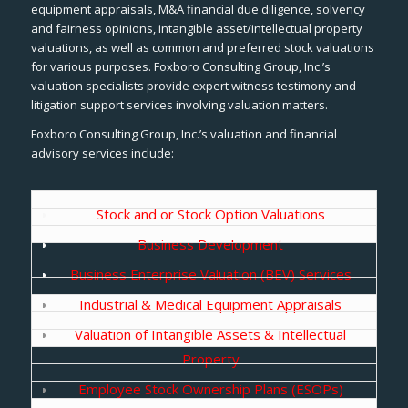
equipment appraisals, M&A financial due diligence, solvency
and fairness opinions, intangible asset/intellectual property
valuations, as well as common and preferred stock valuations
for various purposes. Foxboro Consulting Group, Inc.’s
valuation specialists provide expert witness testimony and
litigation support services involving valuation matters.
Foxboro Consulting Group, Inc.’s valuation and financial
advisory services include:
Stock and or Stock Option Valuations
Business Development
Business Enterprise Valuation (BEV) Services
Industrial & Medical Equipment Appraisals
Valuation of Intangible Assets & Intellectual
Property
Employee Stock Ownership Plans (ESOPs)