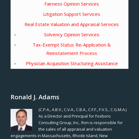
Fairness Opinion Services
Litigation Support Services
Real Estate Valuation and Appraisal Services
Solvency Opinion Services
Tax-Exempt Status Re-Application &
Reinstatement Process
Physician Acquisition Structuring Assistance
Ronald J. Adams
(C.P.A., A.B.V., C.V.A., C.B.A., C.F.F., F.V.S., C.G.M.A.)
As a Director and Principal for Foxboro
Consulting Group, Inc., Ron is responsible for
the sales of all appraisal and valuation
engagements in Massachusetts, Rhode Island, New