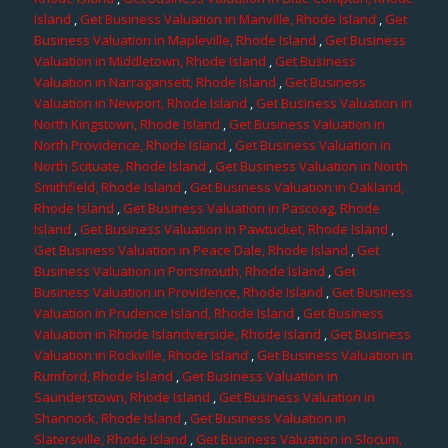
Island
,
Get Business Valuation in Manville, Rhode Island
,
Get
Business Valuation in Mapleville, Rhode Island
,
Get Business
Valuation in Middletown, Rhode Island
,
Get Business
Valuation in Narragansett, Rhode Island
,
Get Business
Valuation in Newport, Rhode Island
,
Get Business Valuation in
North Kingstown, Rhode Island
,
Get Business Valuation in
North Providence, Rhode Island
,
Get Business Valuation in
North Scituate, Rhode Island
,
Get Business Valuation in North
Smithfield, Rhode Island
,
Get Business Valuation in Oakland,
Rhode Island
,
Get Business Valuation in Pascoag, Rhode
Island
,
Get Business Valuation in Pawtucket, Rhode Island
,
Get Business Valuation in Peace Dale, Rhode Island
,
Get
Business Valuation in Portsmouth, Rhode Island
,
Get
Business Valuation in Providence, Rhode Island
,
Get Business
Valuation in Prudence Island, Rhode Island
,
Get Business
Valuation in Rhode Islandverside, Rhode Island
,
Get Business
Valuation in Rockville, Rhode Island
,
Get Business Valuation in
Rumford, Rhode Island
,
Get Business Valuation in
Saunderstown, Rhode Island
,
Get Business Valuation in
Shannock, Rhode Island
,
Get Business Valuation in
Slatersville, Rhode Island
,
Get Business Valuation in Slocum,