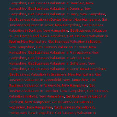
Hampshire
,
Get Business Valuation in Deerfield, New
Hampshire
,
Get Business Valuation in Deering, New
Hampshire
,
Get Business Valuation in Derry, New Hampshire
,
Get Business Valuation in Dexter Corner, New Hampshire
,
Get
Business Valuation in Dover, New Hampshire
,
Get Business
Valuation in Durham, New Hampshire
,
Get Business Valuation
in East Hampstead, New Hampshire
,
Get Business Valuation in
Epping, New Hampshire
,
Get Business Valuation in Epsom,
New Hampshire
,
Get Business Valuation in Exeter, New
Hampshire
,
Get Business Valuation in Francestown, New
Hampshire
,
Get Business Valuation in Gerrish, New
Hampshire
,
Get Business Valuation in Goffstown, New
Hampshire
,
Get Business Valuation in Gonic, New Hampshire
,
Get Business Valuation in Grasmere, New Hampshire
,
Get
Business Valuation in Greenfield, New Hampshire
,
Get
Business Valuation in Greenville, New Hampshire
,
Get
Business Valuation in Henniker, New Hampshire
,
Get Business
Valuation in Hollis, New Hampshire
,
Get Business Valuation in
Hooksett, New Hampshire
,
Get Business Valuation in
Hopkinton, New Hampshire
,
Get Business Valuation in
Hornetown, New Hampshire
,
Get Business Valuation in