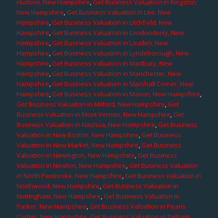
Hudson, New Hampshire
,
Get Business Valuation in Kingston,
New Hampshire
,
Get Business Valuation in Lee, New
Hampshire
,
Get Business Valuation in Litchfield, New
Hampshire
,
Get Business Valuation in Londonderry, New
Hampshire
,
Get Business Valuation in Louden, New
Hampshire
,
Get Business Valuation in Lyndeborough, New
Hampshire
,
Get Business Valuation in Madbury, New
Hampshire
,
Get Business Valuation in Manchester, New
Hampshire
,
Get Business Valuation in Marshall Corner, New
Hampshire
,
Get Business Valuation in Mason, New Hampshire
,
Get Business Valuation in Milford, New Hampshire
,
Get
Business Valuation in Mont Vernon, New Hampshire
,
Get
Business Valuation in Nashua, New Hampshire
,
Get Business
Valuation in New Boston, New Hampshire
,
Get Business
Valuation in New Market, New Hampshire
,
Get Business
Valuation in Newington, New Hampshire
,
Get Business
Valuation in Newton, New Hampshire
,
Get Business Valuation
in North Pembroke, New Hampshire
,
Get Business Valuation in
Northwood, New Hampshire
,
Get Business Valuation in
Nottingham, New Hampshire
,
Get Business Valuation in
Parker, New Hampshire
,
Get Business Valuation in Pearis
Corner, New Hampshire
,
Get Business Valuation in Pelham,