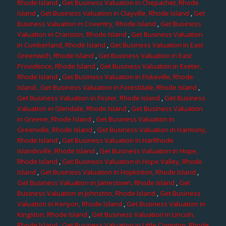
Rhode Island
,
Get Business Valuation in Chepachet, Rhode
Island
,
Get Business Valuation in Clayville, Rhode Island
,
Get
Business Valuation in Coventry, Rhode Island
,
Get Business
Valuation in Cranston, Rhode Island
,
Get Business Valuation
in Cumberland, Rhode Island
,
Get Business Valuation in East
Greenwich, Rhode Island
,
Get Business Valuation in East
Providence, Rhode Island
,
Get Business Valuation in Exeter,
Rhode Island
,
Get Business Valuation in Fiskeville, Rhode
Island
, Get Business Valuation in Forestdale, Rhode Island
,
Get Business Valuation in Foster, Rhode Island
,
Get Business
Valuation in Glendale, Rhode Island
,
Get Business Valuation
in Greene, Rhode Island
,
Get Business Valuation in
Greenville, Rhode Island
,
Get Business Valuation in Harmony,
Rhode Island
,
Get Business Valuation in HarRhode
Islandsville, Rhode Island
,
Get Business Valuation in Hope,
Rhode Island
,
Get Business Valuation in Hope Valley, Rhode
Island
,
Get Business Valuation in Hopkinton, Rhode Island
,
Get Business Valuation in Jamestown, Rhode Island
,
Get
Business Valuation in Johnston, Rhode Island
,
Get Business
Valuation in Kenyon, Rhode Island
,
Get Business Valuation in
Kingston, Rhode Island
,
Get Business Valuation in Lincoln,
Rhode Island
,
Get Business Valuation in Little Compton, Rhode