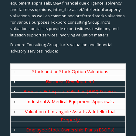
equipment appraisals, M&A financial due diligence, solvency
and fairness opinions, intangible asset/intellectual property
valuations, as well as common and preferred stock valuations
for various purposes. Foxboro Consulting Group, Inc.’s
valuation specialists provide expert witness testimony and
litigation support services involving valuation matters.
Foxboro Consulting Group, Inc.’s valuation and financial
advisory services include:
Stock and or Stock Option Valuations
Business Development
Business Enterprise Valuation (BEV) Services
Industrial & Medical Equipment Appraisals
Valuation of Intangible Assets & Intellectual
Property
Employee Stock Ownership Plans (ESOPs)