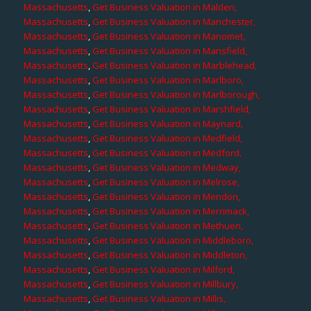
Massachusetts
,
Get Business Valuation in Malden,
Massachusetts
,
Get Business Valuation in Manchester,
Massachusetts
,
Get Business Valuation in Manomet,
Massachusetts
,
Get Business Valuation in Mansfield,
Massachusetts
,
Get Business Valuation in Marblehead,
Massachusetts
,
Get Business Valuation in Marlboro,
Massachusetts
,
Get Business Valuation in Marlborough,
Massachusetts
,
Get Business Valuation in Marshfield,
Massachusetts
,
Get Business Valuation in Maynard,
Massachusetts
,
Get Business Valuation in Medfield,
Massachusetts
,
Get Business Valuation in Medford,
Massachusetts
,
Get Business Valuation in Medway,
Massachusetts
,
Get Business Valuation in Melrose,
Massachusetts
,
Get Business Valuation in Mendon,
Massachusetts
,
Get Business Valuation in Merrimack,
Massachusetts
,
Get Business Valuation in Methuen,
Massachusetts
,
Get Business Valuation in Middleboro,
Massachusetts
,
Get Business Valuation in Middleton,
Massachusetts
,
Get Business Valuation in Milford,
Massachusetts
,
Get Business Valuation in Millbury,
Massachusetts
,
Get Business Valuation in Millis,