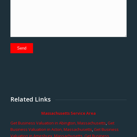
Related Links
Massachusetts Service Area
Get Business Valuation in Abington, Massachusetts
,
Get
Business Valuation in Acton, Massachusetts
,
Get Business
Valuation in Amesbury, Massachusetts
,
Get Business