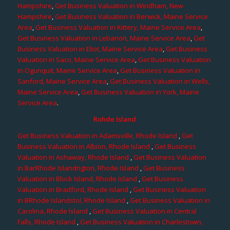
Hampshire
,
Get Business Valuation in Windham, New
Hampshire
,
Get Business Valuation in Berwick, Maine Service
Area
,
Get Business Valuation in Kittery, Maine Service Area
,
Get Business Valuation in Lebanon, Maine Service Area
,
Get
Business Valuation in Eliot, Maine Service Area
,
Get Business
Valuation in Saco, Maine Service Area
,
Get Business Valuation
in Ogunquit, Maine Service Area
,
Get Business Valuation in
Sanford, Maine Service Area
,
Get Business Valuation in Wells,
Maine Service Area
,
Get Business Valuation in York, Maine
Service Area
.
Rohde Island
Get Business Valuation in Adamsville, Rhode Island
,
Get
Business Valuation in Albion, Rhode Island
,
Get Business
Valuation in Ashaway, Rhode Island
,
Get Business Valuation
in BarRhode Islandngton, Rhode Island
,
Get Business
Valuation in Block Island, Rhode Island
,
Get Business
Valuation in Bradford, Rhode Island
,
Get Business Valuation
in BRhode Islandstol, Rhode Island
,
Get Business Valuation in
Carolina, Rhode Island
,
Get Business Valuation in Central
Falls, Rhode Island
,
Get Business Valuation in Charlestown,