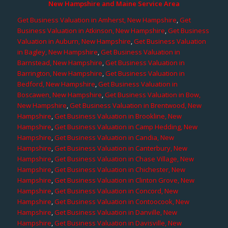
New Hampshire and Maine Service Area
Get Business Valuation in Amherst, New Hampshire
,
Get
Business Valuation in Atkinson, New Hampshire
,
Get Business
Valuation in Auburn, New Hampshire
,
Get Business Valuation
in Bagley, New Hampshire
,
Get Business Valuation in
Barnstead, New Hampshire
,
Get Business Valuation in
Barrington, New Hampshire
,
Get Business Valuation in
Bedford, New Hampshire
,
Get Business Valuation in
Boscawen, New Hampshire
,
Get Business Valuation in Bow,
New Hampshire
,
Get Business Valuation in Brentwood, New
Hampshire
,
Get Business Valuation in Brookline, New
Hampshire
,
Get Business Valuation in Camp Hedding, New
Hampshire
,
Get Business Valuation in Candia, New
Hampshire
,
Get Business Valuation in Canterbury, New
Hampshire
,
Get Business Valuation in Chase Village, New
Hampshire
,
Get Business Valuation in Chichester, New
Hampshire
,
Get Business Valuation in Clinton Grove, New
Hampshire
,
Get Business Valuation in Concord, New
Hampshire
,
Get Business Valuation in Contoocook, New
Hampshire
,
Get Business Valuation in Danville, New
Hampshire
,
Get Business Valuation in Davisville, New