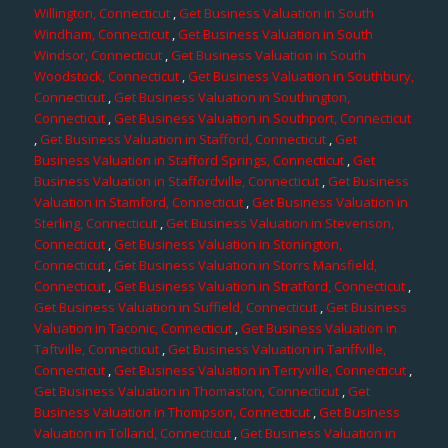
Willington, Connecticut
,
Get Business Valuation in South
Windham, Connecticut
,
Get Business Valuation in South
Windsor, Connecticut
,
Get Business Valuation in South
Woodstock, Connecticut
,
Get Business Valuation in Southbury,
Connecticut
,
Get Business Valuation in Southington,
Connecticut
,
Get Business Valuation in Southport, Connecticut
,
Get Business Valuation in Stafford, Connecticut
,
Get
Business Valuation in Stafford Springs, Connecticut
,
Get
Business Valuation in Staffordville, Connecticut
,
Get Business
Valuation in Stamford, Connecticut
,
Get Business Valuation in
Sterling, Connecticut
,
Get Business Valuation in Stevenson,
Connecticut
,
Get Business Valuation in Stonington,
Connecticut
,
Get Business Valuation in Storrs Mansfield,
Connecticut
,
Get Business Valuation in Stratford, Connecticut
,
Get Business Valuation in Suffield, Connecticut
,
Get Business
Valuation in Taconic, Connecticut
,
Get Business Valuation in
Taftville, Connecticut
,
Get Business Valuation in Tariffville,
Connecticut
,
Get Business Valuation in Terryville, Connecticut
,
Get Business Valuation in Thomaston, Connecticut
,
Get
Business Valuation in Thompson, Connecticut
,
Get Business
Valuation in Tolland, Connecticut
,
Get Business Valuation in