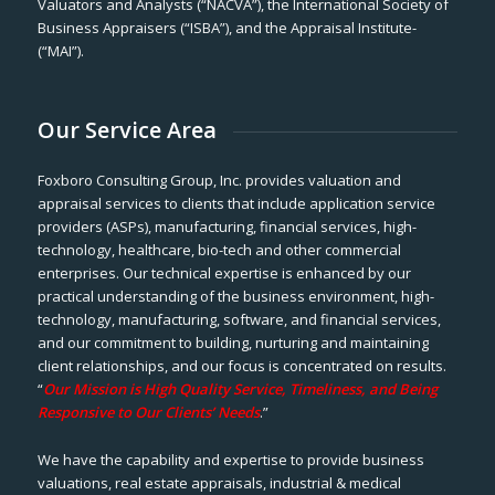
Valuators and Analysts (“NACVA”), the International Society of
Business Appraisers (“ISBA”), and the Appraisal Institute-
(“MAI”).
Our Service Area
Foxboro Consulting Group, Inc. provides valuation and
appraisal services to clients that include application service
providers (ASPs), manufacturing, financial services, high-
technology, healthcare, bio-tech and other commercial
enterprises. Our technical expertise is enhanced by our
practical understanding of the business environment, high-
technology, manufacturing, software, and financial services,
and our commitment to building, nurturing and maintaining
client relationships, and our focus is concentrated on results.
“
Our Mission is High Quality Service, Timeliness, and Being
Responsive to Our Clients’ Needs
.”
We have the capability and expertise to provide business
valuations, real estate appraisals, industrial & medical