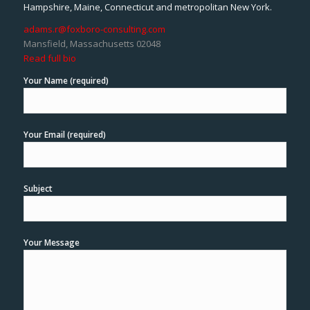
Hampshire, Maine, Connecticut and metropolitan New York.
adams.r@foxboro-consulting.com
Mansfield, Massachusetts 02048
Read full bio
Your Name (required)
Your Email (required)
Subject
Your Message