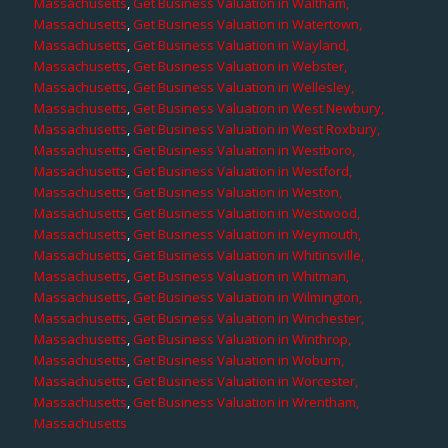
Massachusetts
,
Get Business Valuation in Waltham,
Massachusetts
,
Get Business Valuation in Watertown,
Massachusetts
,
Get Business Valuation in Wayland,
Massachusetts
,
Get Business Valuation in Webster,
Massachusetts
,
Get Business Valuation in Wellesley,
Massachusetts
,
Get Business Valuation in West Newbury,
Massachusetts
,
Get Business Valuation in West Roxbury,
Massachusetts
,
Get Business Valuation in Westboro,
Massachusetts
,
Get Business Valuation in Westford,
Massachusetts
,
Get Business Valuation in Weston,
Massachusetts
,
Get Business Valuation in Westwood,
Massachusetts
,
Get Business Valuation in Weymouth,
Massachusetts
,
Get Business Valuation in Whitinsville,
Massachusetts
,
Get Business Valuation in Whitman,
Massachusetts
,
Get Business Valuation in Wilmington,
Massachusetts
,
Get Business Valuation in Winchester,
Massachusetts
,
Get Business Valuation in Winthrop,
Massachusetts
,
Get Business Valuation in Woburn,
Massachusetts
,
Get Business Valuation in Worcester,
Massachusetts
,
Get Business Valuation in Wrentham,
Massachusetts