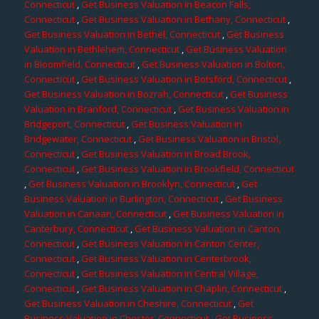
Connecticut
,
Get Business Valuation in Beacon Falls,
Connecticut
,
Get Business Valuation in Bethany, Connecticut
,
Get Business Valuation in Bethel, Connecticut
,
Get Business
Valuation in Bethlehem, Connecticut
,
Get Business Valuation
in Bloomfield, Connecticut
,
Get Business Valuation in Bolton,
Connecticut
,
Get Business Valuation in Botsford, Connecticut
,
Get Business Valuation in Bozrah, Connecticut
,
Get Business
Valuation in Branford, Connecticut
,
Get Business Valuation in
Bridgeport, Connecticut
,
Get Business Valuation in
Bridgewater, Connecticut
,
Get Business Valuation in Bristol,
Connecticut
,
Get Business Valuation in Broad Brook,
Connecticut
,
Get Business Valuation in Brookfield, Connecticut
,
Get Business Valuation in Brooklyn, Connecticut
,
Get
Business Valuation in Burlington, Connecticut
,
Get Business
Valuation in Canaan, Connecticut
,
Get Business Valuation in
Canterbury, Connecticut
,
Get Business Valuation in Canton,
Connecticut
,
Get Business Valuation in Canton Center,
Connecticut
,
Get Business Valuation in Centerbrook,
Connecticut
,
Get Business Valuation in Central Village,
Connecticut
,
Get Business Valuation in Chaplin, Connecticut
,
Get Business Valuation in Cheshire, Connecticut
,
Get
Business Valuation in Chester, Connecticut
,
Get Business