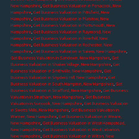
New Hampshire
,
Get Business Valuation in Penacook, New
Hampshire
,
Get Business Valuation in Pittsfield, New
Hampshire
,
Get Business Valuation in Plaistow, New
Hampshire
,
Get Business Valuation in Portsmouth, New
Hampshire
,
Get Business Valuation in Raymond, New
Hampshire
,
Get Business Valuation in Riverhill, New
Hampshire
,
Get Business Valuation in Rochester, New
Hampshire
,
Get Business Valuation in Salem, New Hampshire
,
Get Business Valuation in Sandown, New Hampshire
,
Get
Business Valuation in Shaker Village, New Hampshire
,
Get
Business Valuation in Smithville, New Hampshire
,
Get
Business Valuation in Snyders Hill, New Hampshire
,
Get
Business Valuation in South Hampton, New Hampshire
,
Get
Business Valuation in Strafford, New Hampshire
,
Get Business
Valuation in Stratham, New Hampshire
,
Get Business
Valuation in Suncook, New Hampshire
,
Get Business Valuation
in Swetts Mills, New Hampshire
,
Get Business Valuation in
Warner, New Hampshire
,
Get Business Valuation in Weare,
New Hampshire
,
Get Business Valuation in West Hampstead,
New Hampshire
,
Get Business Valuation in West Lebanon,
New Hampshire
,
Get Business Valuation in Wilton, New