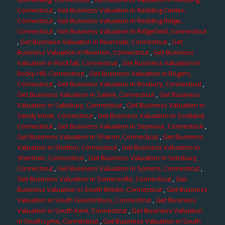
Connecticut
,
Get Business Valuation in Redding Center,
Connecticut
,
Get Business Valuation in Redding Ridge,
Connecticut
,
Get Business Valuation in Ridgefield, Connecticut
,
Get Business Valuation in Riverside, Connecticut
,
Get
Business Valuation in Riverton, Connecticut
,
Get Business
Valuation in Rockfall, Connecticut
,
Get Business Valuation in
Rocky Hill, Connecticut
,
Get Business Valuation in Rogers,
Connecticut
,
Get Business Valuation in Roxbury, Connecticut
,
Get Business Valuation in Salem, Connecticut
,
Get Business
Valuation in Salisbury, Connecticut
,
Get Business Valuation in
Sandy Hook, Connecticut
,
Get Business Valuation in Scotland,
Connecticut
,
Get Business Valuation in Seymour, Connecticut
,
Get Business Valuation in Sharon, Connecticut
,
Get Business
Valuation in Shelton, Connecticut
,
Get Business Valuation in
Sherman, Connecticut
,
Get Business Valuation in Simsbury,
Connecticut
,
Get Business Valuation in Somers, Connecticut
,
Get Business Valuation in Somersville, Connecticut
,
Get
Business Valuation in South Britain, Connecticut
,
Get Business
Valuation in South Glastonbury, Connecticut
,
Get Business
Valuation in South Kent, Connecticut
,
Get Business Valuation
in South Lyme, Connecticut
,
Get Business Valuation in South