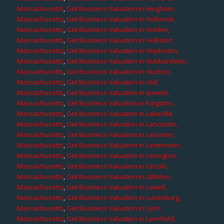
Massachusetts
,
Get Business Valuation in Hingham,
Massachusetts
,
Get Business Valuation in Holbrook,
Massachusetts
,
Get Business Valuation in Holden,
Massachusetts
,
Get Business Valuation in Holliston,
Massachusetts
,
Get Business Valuation in Hopkinton,
Massachusetts
,
Get Business Valuation in Hubbardston,
Massachusetts
,
Get Business Valuation in Hudson,
Massachusetts
,
Get Business Valuation in Hull,
Massachusetts
,
Get Business Valuation in Ipswich,
Massachusetts
,
Get Business Valuation in Kingston,
Massachusetts
,
Get Business Valuation in Lakeville,
Massachusetts
,
Get Business Valuation in Lancaster,
Massachusetts
,
Get Business Valuation in Leicester,
Massachusetts
,
Get Business Valuation in Leominster,
Massachusetts
,
Get Business Valuation in Lexington,
Massachusetts
,
Get Business Valuation in Lincoln,
Massachusetts
,
Get Business Valuation in Littleton,
Massachusetts
,
Get Business Valuation in Lowell,
Massachusetts
,
Get Business Valuation in Lunenburg,
Massachusetts
,
Get Business Valuation in Lynn,
Massachusetts
,
Get Business Valuation in Lynnfield,