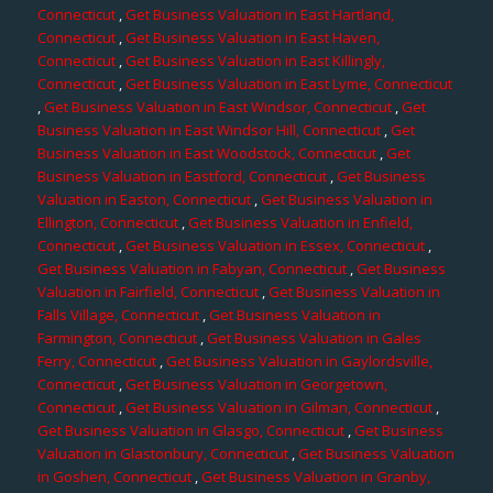
Connecticut
,
Get Business Valuation in East Hartland,
Connecticut
,
Get Business Valuation in East Haven,
Connecticut
,
Get Business Valuation in East Killingly,
Connecticut
,
Get Business Valuation in East Lyme, Connecticut
,
Get Business Valuation in East Windsor, Connecticut
,
Get
Business Valuation in East Windsor Hill, Connecticut
,
Get
Business Valuation in East Woodstock, Connecticut
,
Get
Business Valuation in Eastford, Connecticut
,
Get Business
Valuation in Easton, Connecticut
,
Get Business Valuation in
Ellington, Connecticut
,
Get Business Valuation in Enfield,
Connecticut
,
Get Business Valuation in Essex, Connecticut
,
Get Business Valuation in Fabyan, Connecticut
,
Get Business
Valuation in Fairfield, Connecticut
,
Get Business Valuation in
Falls Village, Connecticut
,
Get Business Valuation in
Farmington, Connecticut
,
Get Business Valuation in Gales
Ferry, Connecticut
,
Get Business Valuation in Gaylordsville,
Connecticut
,
Get Business Valuation in Georgetown,
Connecticut
,
Get Business Valuation in Gilman, Connecticut
,
Get Business Valuation in Glasgo, Connecticut
,
Get Business
Valuation in Glastonbury, Connecticut
,
Get Business Valuation
in Goshen, Connecticut
,
Get Business Valuation in Granby,