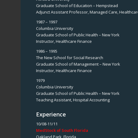
Graduate School of Education – Hempstead
Adjunct Assistant Professor, Managed Care, Healthcar
1987 – 1997
Columbia University
Graduate School of Public Health – New York
Instructor, Healthcare Finance
1986 – 1995
The New School for Social Research
Graduate School of Management – New York
Instructor, Healthcare Finance
1979
Columbia University
Graduate School of Public Health – New York
Teaching Assistant, Hospital Accounting
Experience
10/08-11/11
MedStock of South Florida
Oakland Park, Florida