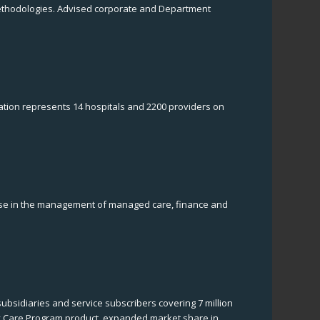
l methodologies. Advised corporate and Department
tion represents 14 hospitals and 2200 providers on
rtise in the management of managed care, finance and
bsidiaries and service subscribers covering 7 million
y Care Program product, expanded market share in