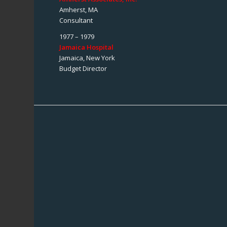
Amherst, MA
Consultant
1977 – 1979
Jamaica Hospital
Jamaica, New York
Budget Director