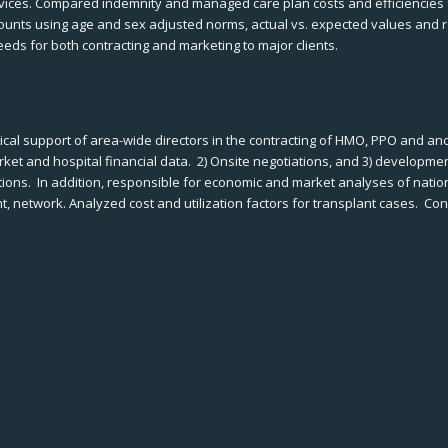
vices. Compared indemnity and managed care plan costs and efficiencies f
ccounts using age and sex adjusted norms, actual vs. expected values and r
eeds for both contracting and marketing to major clients.
cal support of area-wide directors in the contracting of HMO, PPO and anc
arket and hospital financial data. 2) Onsite negotiations, and 3) developm
ations. In addition, responsible for economic and market analyses of nati
, network. Analyzed cost and utilization factors for transplant cases. Co