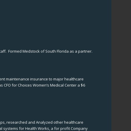
taff. Formed Medstock of South Florida as a partner.
pment maintenance insurance to major healthcare
as CFO for Choices Women’s Medical Center a $6
ships, researched and Analyzed other healthcare
l systems for Health Works, a for profit Company