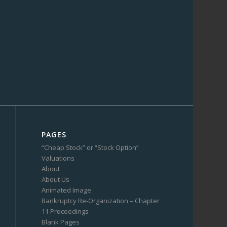
PAGES
“Cheap Stock” or “Stock Option”
Valuations
About
About Us
Animated Image
Bankruptcy Re-Organization – Chapter
11 Proceedings
Blank Pages