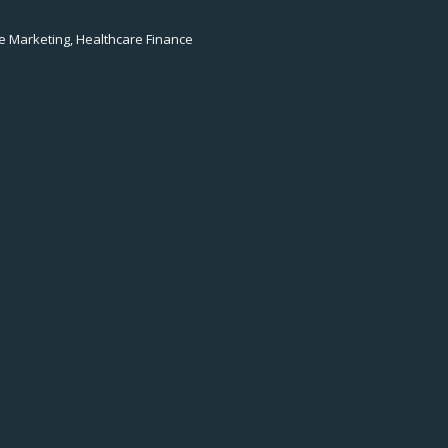
e Marketing, Healthcare Finance