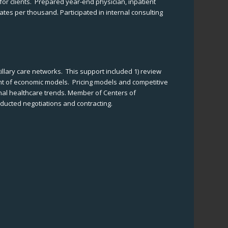
or clients. Prepared year-end physician, inpatient
ates per thousand. Participated in internal consulting
illary care networks. This support included 1) review
ent of economic models. Pricing models and competitive
onal healthcare trends. Member of Centers of
nducted negotiations and contracting.