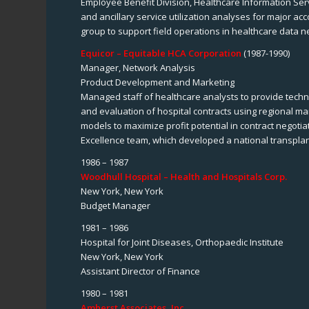
Employee Benefit Division, Healthcare Information Ser
and ancillary service utilization analyses for major a
group to support field operations in healthcare data n
Equicor – Equitable HCA Corporation
(1987-1990)
Manager, Network Analysis
Product Development and Marketing
Managed staff of healthcare analysts to provide techni
and evaluation of hospital contracts using regional m
models to maximize profit potential in contract negoti
Excellence team, which developed a national transplant
1986 – 1987
Woodhull Hospital – Health and Hospitals Corp.
New York, New York
Budget Manager
1981 – 1986
Hospital for Joint Diseases, Orthopaedic Institute
New York, New York
Assistant Director of Finance
1980 – 1981
Amherst Associates, Inc.