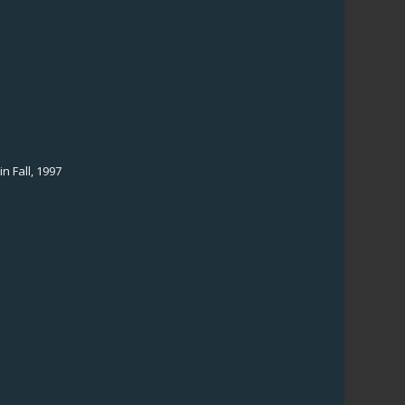
n Fall, 1997