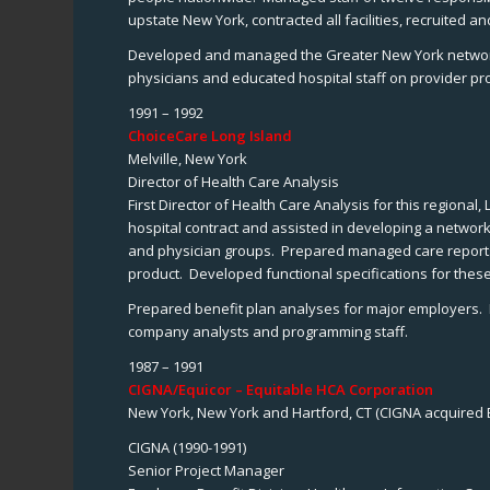
upstate New York, contracted all facilities, recruited 
Developed and managed the Greater New York network un
physicians and educated hospital staff on provider pr
1991 – 1992
ChoiceCare Long Island
Melville, New York
Director of Health Care Analysis
First Director of Health Care Analysis for this region
hospital contract and assisted in developing a networ
and physician groups. Prepared managed care reports 
product. Developed functional specifications for these
Prepared benefit plan analyses for major employers. De
company analysts and programming staff.
1987 – 1991
CIGNA/Equicor – Equitable HCA Corporation
New York, New York and Hartford, CT (CIGNA acquired E
CIGNA (1990-1991)
Senior Project Manager