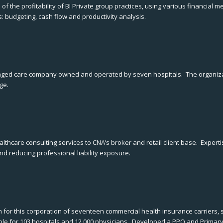
f the profitability of BI Private group practices, using various financia
: budgeting, cash flow and productivity analysis.
naged care company owned and operated by seven hospitals. The organiza
ge.
thcare consulting services to CNA’s broker and retail client base. Expe
and reducing professional liability exposure.
or this corporation of seventeen commercial health insurance carriers, su
ble for 103 hospitals and 12,000 physicians. Developed a PPO and Primar