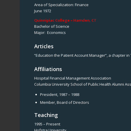
Area of Specialization: Finance
June 1972
Quinnipiac College – Hamden, CT
Bachelor of Science
Major: Economics
Articles
“Education the Patient Account Manager”, a chapter in
Affiliations
Hospital Financial Management Association
Columbia University School of Public Health Alumni As
President, 1987 – 1988
Member, Board of Directors
Teaching
1995 – Present
Hofstra University