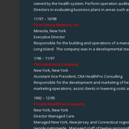
owned by the health system. Perform operation audits o
Directors in evaluating business plans in areas such as
11/97 – 10/98
First Choice Network, Inc.
Mineola, New York
Executive Director
Responsible for the building and operations of a ma
Long Island. The company was in a developmental sta
1/96 – 11/97
CNA Insurance Company
New York, New York
Assistant Vice President, CNA HealthPro Consulting
Responsible for the development and marketing of heal
marketing operations; assist clients in lowering costs 
1992 – 12/95
Private HealthCare Systems
New York, New York
Director Managed Care
Managed New York, New Jersey and Connecticut region f
people nationwide. Managed staff of twelve responsi