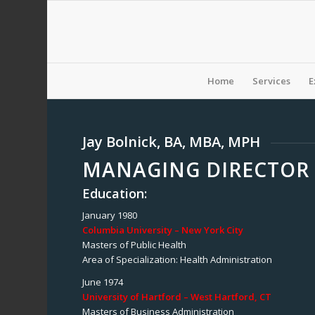
Home
Services
E
Jay Bolnick, BA, MBA, MPH
MANAGING DIRECTOR 
Education:
January 1980
Columbia University – New York City
Masters of Public Health
Area of Specialization: Health Administration
June 1974
University of Hartford – West Hartford, CT
Masters of Business Administration