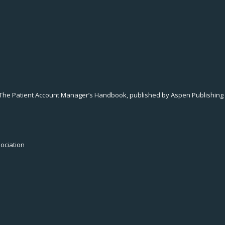
 The Patient Account Manager’s Handbook, published by Aspen Publishing i
sociation