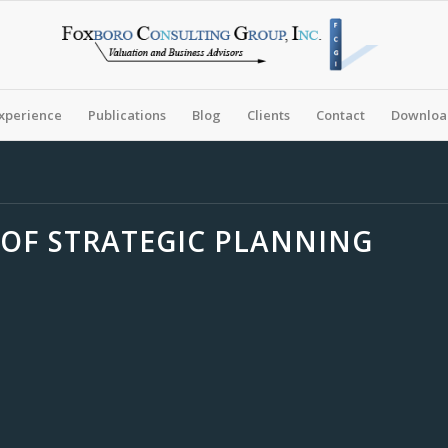
xperience
Publications
Blog
Clients
Contact
Download
OF STRATEGIC PLANNING