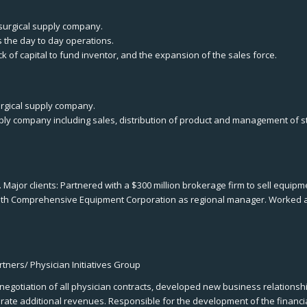
 surgical supply company.
s the day to day operations.
of capital to fund inventor, and the expansion of the sales force.
urgical supply company.
pply company including sales, distribution of product and management of s
 Major clients: Partnered with a $300 million brokerage firm to sell equi
 with Comprehensive Equipment Corporation as regional manager. Worked 
tners/ Physician Initiatives Group
 negotiation of all physician contracts, developed new business relation
ate additional revenues. Responsible for the development of the financia