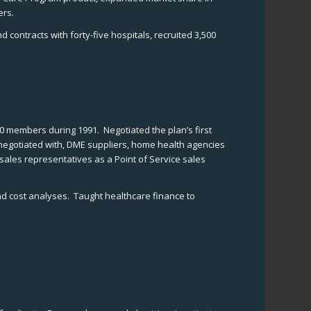
ers.
ontracts with forty-five hospitals, recruited 3,500
00 members during 1991. Negotiated the plan’s first
 negotiated with, DME suppliers, home health agencies
ales representatives as a Point of Service sales
and cost analyses. Taught healthcare finance to