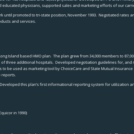
and educated physicians, supported sales and marketing efforts of our carri
til promoted to tri-state position, November 1993. Negotiated rates and c
oducts and services.
al, Long Island based HMO plan. The plan grew from 34,000 members to 87,0
k of three additional hospitals. Developed negotiation guidelines for, and
to be used as marketing tool by ChoiceCare and State Mutual Insurance s
 reports.
veloped this plan’s first informational reporting system for utilization 
quicor in 1990)