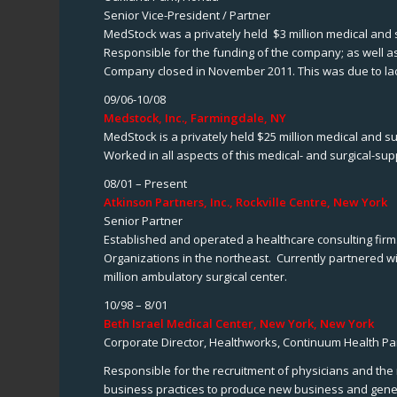
Senior Vice-President / Partner
MedStock was a privately held $3 million medical and
Responsible for the funding of the company; as well a
Company closed in November 2011. This was due to lack 
09/06-10/08
Medstock, Inc., Farmingdale, NY
MedStock is a privately held $25 million medical and s
Worked in all aspects of this medical- and surgical-su
08/01 – Present
Atkinson Partners, Inc., Rockville Centre, New York
Senior Partner
Established and operated a healthcare consulting firm.
Organizations in the northeast. Currently partnered
million ambulatory surgical center.
10/98 – 8/01
Beth Israel Medical Center, New York, New York
Corporate Director, Healthworks, Continuum Health Par
Responsible for the recruitment of physicians and the
business practices to produce new business and gener