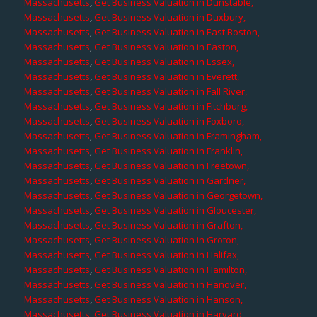
Massachusetts
,
Get Business Valuation in Dunstable,
Massachusetts
,
Get Business Valuation in Duxbury,
Massachusetts
,
Get Business Valuation in East Boston,
Massachusetts
,
Get Business Valuation in Easton,
Massachusetts
,
Get Business Valuation in Essex,
Massachusetts
,
Get Business Valuation in Everett,
Massachusetts
,
Get Business Valuation in Fall River,
Massachusetts
,
Get Business Valuation in Fitchburg,
Massachusetts
,
Get Business Valuation in Foxboro,
Massachusetts
,
Get Business Valuation in Framingham,
Massachusetts
,
Get Business Valuation in Franklin,
Massachusetts
,
Get Business Valuation in Freetown,
Massachusetts
,
Get Business Valuation in Gardner,
Massachusetts
,
Get Business Valuation in Georgetown,
Massachusetts
,
Get Business Valuation in Gloucester,
Massachusetts
,
Get Business Valuation in Grafton,
Massachusetts
,
Get Business Valuation in Groton,
Massachusetts
,
Get Business Valuation in Halifax,
Massachusetts
,
Get Business Valuation in Hamilton,
Massachusetts
,
Get Business Valuation in Hanover,
Massachusetts
,
Get Business Valuation in Hanson,
Massachusetts
,
Get Business Valuation in Harvard,