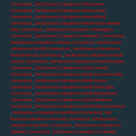
Connecticut
,
Get Business Valuation in New Haven,
Connecticut
,
Get Business Valuation in New London,
Connecticut
,
Get Business Valuation in New Milford,
Connecticut
,
Get Business Valuation in New Preston Marble
Dale, Connecticut
,
Get Business Valuation in Newington,
Connecticut
,
Get Business Valuation in Newtown, Connecticut
,
Get Business Valuation in Niantic, Connecticut
,
Get Business
Valuation in Norfolk, Connecticut
,
Get Business Valuation in
North Branford, Connecticut
,
Get Business Valuation in North
Canton, Connecticut
,
Get Business Valuation in North Franklin,
Connecticut
,
Get Business Valuation in North Granby,
Connecticut
,
Get Business Valuation in North Grosvenordale,
Connecticut
,
Get Business Valuation in North Haven,
Connecticut
,
Get Business Valuation in North Stonington,
Connecticut
,
Get Business Valuation in North Westchester,
Connecticut
,
Get Business Valuation in North Windham,
Connecticut
,
Get Business Valuation in Northfield, Connecticut
,
Get Business Valuation in Northford, Connecticut
,
Get
Business Valuation in Norwalk, Connecticut
,
Get Business
Valuation in Norwich, Connecticut
,
Get Business Valuation in
Oakdale, Connecticut
,
Get Business Valuation in Oakville,