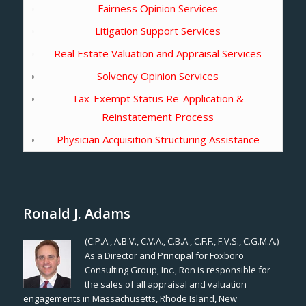
Fairness Opinion Services
Litigation Support Services
Real Estate Valuation and Appraisal Services
Solvency Opinion Services
Tax-Exempt Status Re-Application &
Reinstatement Process
Physician Acquisition Structuring Assistance
Ronald J. Adams
(C.P.A., A.B.V., C.V.A., C.B.A., C.F.F., F.V.S., C.G.M.A.)
As a Director and Principal for Foxboro
Consulting Group, Inc., Ron is responsible for
the sales of all appraisal and valuation
engagements in Massachusetts, Rhode Island, New