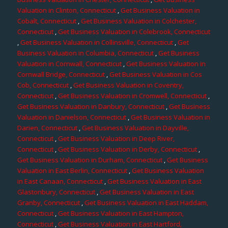
Valuation in Clinton, Connecticut
,
Get Business Valuation in
Cobalt, Connecticut
,
Get Business Valuation in Colchester,
Connecticut
,
Get Business Valuation in Colebrook, Connecticut
,
Get Business Valuation in Collinsville, Connecticut
,
Get
Business Valuation in Columbia, Connecticut
,
Get Business
Valuation in Cornwall, Connecticut
,
Get Business Valuation in
Cornwall Bridge, Connecticut
,
Get Business Valuation in Cos
Cob, Connecticut
,
Get Business Valuation in Coventry,
Connecticut
,
Get Business Valuation in Cromwell, Connecticut
,
Get Business Valuation in Danbury, Connecticut
,
Get Business
Valuation in Danielson, Connecticut
,
Get Business Valuation in
Darien, Connecticut
,
Get Business Valuation in Dayville,
Connecticut
,
Get Business Valuation in Deep River,
Connecticut
,
Get Business Valuation in Derby, Connecticut
,
Get Business Valuation in Durham, Connecticut
,
Get Business
Valuation in East Berlin, Connecticut
,
Get Business Valuation
in East Canaan, Connecticut
,
Get Business Valuation in East
Glastonbury, Connecticut
,
Get Business Valuation in East
Granby, Connecticut
,
Get Business Valuation in East Haddam,
Connecticut
,
Get Business Valuation in East Hampton,
Connecticut
,
Get Business Valuation in East Hartford,