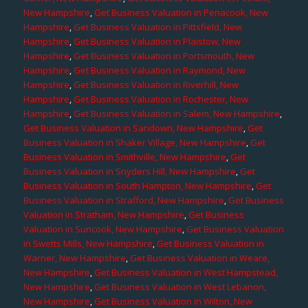
New Hampshire
,
Get Business Valuation in Penacook, New
Hampshire
,
Get Business Valuation in Pittsfield, New
Hampshire
,
Get Business Valuation in Plaistow, New
Hampshire
,
Get Business Valuation in Portsmouth, New
Hampshire
,
Get Business Valuation in Raymond, New
Hampshire
,
Get Business Valuation in Riverhill, New
Hampshire
,
Get Business Valuation in Rochester, New
Hampshire
,
Get Business Valuation in Salem, New Hampshire
,
Get Business Valuation in Sandown, New Hampshire
,
Get
Business Valuation in Shaker Village, New Hampshire
,
Get
Business Valuation in Smithville, New Hampshire
,
Get
Business Valuation in Snyders Hill, New Hampshire
,
Get
Business Valuation in South Hampton, New Hampshire
,
Get
Business Valuation in Strafford, New Hampshire
,
Get Business
Valuation in Stratham, New Hampshire
,
Get Business
Valuation in Suncook, New Hampshire
,
Get Business Valuation
in Swetts Mills, New Hampshire
,
Get Business Valuation in
Warner, New Hampshire
,
Get Business Valuation in Weare,
New Hampshire
,
Get Business Valuation in West Hampstead,
New Hampshire
,
Get Business Valuation in West Lebanon,
New Hampshire
,
Get Business Valuation in Wilton, New