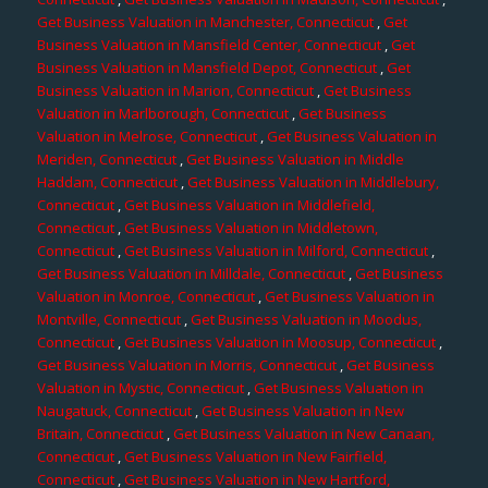
Get Business Valuation in Manchester, Connecticut
,
Get
Business Valuation in Mansfield Center, Connecticut
,
Get
Business Valuation in Mansfield Depot, Connecticut
,
Get
Business Valuation in Marion, Connecticut
,
Get Business
Valuation in Marlborough, Connecticut
,
Get Business
Valuation in Melrose, Connecticut
,
Get Business Valuation in
Meriden, Connecticut
,
Get Business Valuation in Middle
Haddam, Connecticut
,
Get Business Valuation in Middlebury,
Connecticut
,
Get Business Valuation in Middlefield,
Connecticut
,
Get Business Valuation in Middletown,
Connecticut
,
Get Business Valuation in Milford, Connecticut
,
Get Business Valuation in Milldale, Connecticut
,
Get Business
Valuation in Monroe, Connecticut
,
Get Business Valuation in
Montville, Connecticut
,
Get Business Valuation in Moodus,
Connecticut
,
Get Business Valuation in Moosup, Connecticut
,
Get Business Valuation in Morris, Connecticut
,
Get Business
Valuation in Mystic, Connecticut
,
Get Business Valuation in
Naugatuck, Connecticut
,
Get Business Valuation in New
Britain, Connecticut
,
Get Business Valuation in New Canaan,
Connecticut
,
Get Business Valuation in New Fairfield,
Connecticut
,
Get Business Valuation in New Hartford,