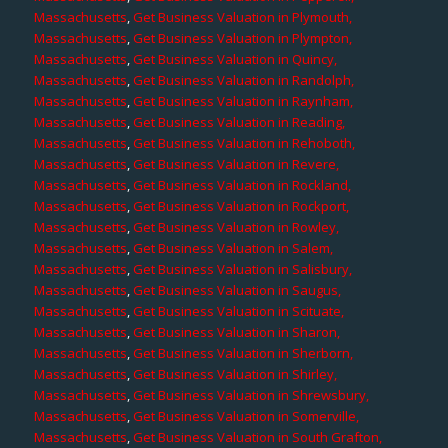
Massachusetts
,
Get Business Valuation in Plymouth,
Massachusetts
,
Get Business Valuation in Plympton,
Massachusetts
,
Get Business Valuation in Quincy,
Massachusetts
,
Get Business Valuation in Randolph,
Massachusetts
,
Get Business Valuation in Raynham,
Massachusetts
,
Get Business Valuation in Reading,
Massachusetts
,
Get Business Valuation in Rehoboth,
Massachusetts
,
Get Business Valuation in Revere,
Massachusetts
,
Get Business Valuation in Rockland,
Massachusetts
,
Get Business Valuation in Rockport,
Massachusetts
,
Get Business Valuation in Rowley,
Massachusetts
,
Get Business Valuation in Salem,
Massachusetts
,
Get Business Valuation in Salisbury,
Massachusetts
,
Get Business Valuation in Saugus,
Massachusetts
,
Get Business Valuation in Scituate,
Massachusetts
,
Get Business Valuation in Sharon,
Massachusetts
,
Get Business Valuation in Sherborn,
Massachusetts
,
Get Business Valuation in Shirley,
Massachusetts
,
Get Business Valuation in Shrewsbury,
Massachusetts
,
Get Business Valuation in Somerville,
Massachusetts
,
Get Business Valuation in South Grafton,