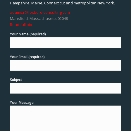
Hampshire, Maine, Connecticut and metropolitan New York.
adams.r@foxboro-consulting.com
Mansfield, Massachusetts 02048
Read full bio
Your Name (required)
Your Email (required)
Subject
Your Message