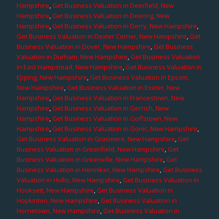
Hampshire
,
Get Business Valuation in Deerfield, New
Hampshire
,
Get Business Valuation in Deering, New
Hampshire
,
Get Business Valuation in Derry, New Hampshire
,
Get Business Valuation in Dexter Corner, New Hampshire
,
Get
Business Valuation in Dover, New Hampshire
,
Get Business
Valuation in Durham, New Hampshire
,
Get Business Valuation
in East Hampstead, New Hampshire
,
Get Business Valuation in
Epping, New Hampshire
,
Get Business Valuation in Epsom,
New Hampshire
,
Get Business Valuation in Exeter, New
Hampshire
,
Get Business Valuation in Francestown, New
Hampshire
,
Get Business Valuation in Gerrish, New
Hampshire
,
Get Business Valuation in Goffstown, New
Hampshire
,
Get Business Valuation in Gonic, New Hampshire
,
Get Business Valuation in Grasmere, New Hampshire
,
Get
Business Valuation in Greenfield, New Hampshire
,
Get
Business Valuation in Greenville, New Hampshire
,
Get
Business Valuation in Henniker, New Hampshire
,
Get Business
Valuation in Hollis, New Hampshire
,
Get Business Valuation in
Hooksett, New Hampshire
,
Get Business Valuation in
Hopkinton, New Hampshire
,
Get Business Valuation in
Hornetown, New Hampshire
,
Get Business Valuation in