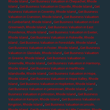
Rhode Island
,
Get Business Valuation in Chepachet, Rhode
Island
,
Get Business Valuation in Clayville, Rhode Island
,
Get
Business Valuation in Coventry, Rhode Island
,
Get Business
Valuation in Cranston, Rhode Island
,
Get Business Valuation
in Cumberland, Rhode Island
,
Get Business Valuation in East
Greenwich, Rhode Island
,
Get Business Valuation in East
Providence, Rhode Island
,
Get Business Valuation in Exeter,
Rhode Island
,
Get Business Valuation in Fiskeville, Rhode
Island
, Get Business Valuation in Forestdale, Rhode Island
,
Get Business Valuation in Foster, Rhode Island
,
Get Business
Valuation in Glendale, Rhode Island
,
Get Business Valuation
in Greene, Rhode Island
,
Get Business Valuation in
Greenville, Rhode Island
,
Get Business Valuation in Harmony,
Rhode Island
,
Get Business Valuation in HarRhode
Islandsville, Rhode Island
,
Get Business Valuation in Hope,
Rhode Island
,
Get Business Valuation in Hope Valley, Rhode
Island
,
Get Business Valuation in Hopkinton, Rhode Island
,
Get Business Valuation in Jamestown, Rhode Island
,
Get
Business Valuation in Johnston, Rhode Island
,
Get Business
Valuation in Kenyon, Rhode Island
,
Get Business Valuation in
Kingston, Rhode Island
,
Get Business Valuation in Lincoln,
Rhode Island
,
Get Business Valuation in Little Compton, Rhode