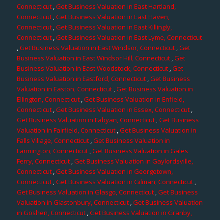
Connecticut
,
Get Business Valuation in East Hartland,
Connecticut
,
Get Business Valuation in East Haven,
Connecticut
,
Get Business Valuation in East Killingly,
Connecticut
,
Get Business Valuation in East Lyme, Connecticut
,
Get Business Valuation in East Windsor, Connecticut
,
Get
Business Valuation in East Windsor Hill, Connecticut
,
Get
Business Valuation in East Woodstock, Connecticut
,
Get
Business Valuation in Eastford, Connecticut
,
Get Business
Valuation in Easton, Connecticut
,
Get Business Valuation in
Ellington, Connecticut
,
Get Business Valuation in Enfield,
Connecticut
,
Get Business Valuation in Essex, Connecticut
,
Get Business Valuation in Fabyan, Connecticut
,
Get Business
Valuation in Fairfield, Connecticut
,
Get Business Valuation in
Falls Village, Connecticut
,
Get Business Valuation in
Farmington, Connecticut
,
Get Business Valuation in Gales
Ferry, Connecticut
,
Get Business Valuation in Gaylordsville,
Connecticut
,
Get Business Valuation in Georgetown,
Connecticut
,
Get Business Valuation in Gilman, Connecticut
,
Get Business Valuation in Glasgo, Connecticut
,
Get Business
Valuation in Glastonbury, Connecticut
,
Get Business Valuation
in Goshen, Connecticut
,
Get Business Valuation in Granby,