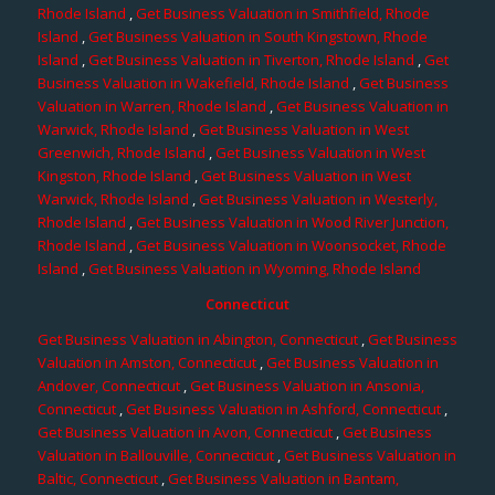
Rhode Island
,
Get Business Valuation in Smithfield, Rhode
Island
,
Get Business Valuation in South Kingstown, Rhode
Island
,
Get Business Valuation in Tiverton, Rhode Island
,
Get
Business Valuation in Wakefield, Rhode Island
,
Get Business
Valuation in Warren, Rhode Island
,
Get Business Valuation in
Warwick, Rhode Island
,
Get Business Valuation in West
Greenwich, Rhode Island
,
Get Business Valuation in West
Kingston, Rhode Island
,
Get Business Valuation in West
Warwick, Rhode Island
,
Get Business Valuation in Westerly,
Rhode Island
,
Get Business Valuation in Wood River Junction,
Rhode Island
,
Get Business Valuation in Woonsocket, Rhode
Island
,
Get Business Valuation in Wyoming, Rhode Island
Connecticut
Get Business Valuation in Abington, Connecticut
,
Get Business
Valuation in Amston, Connecticut
,
Get Business Valuation in
Andover, Connecticut
,
Get Business Valuation in Ansonia,
Connecticut
,
Get Business Valuation in Ashford, Connecticut
,
Get Business Valuation in Avon, Connecticut
,
Get Business
Valuation in Ballouville, Connecticut
,
Get Business Valuation in
Baltic, Connecticut
,
Get Business Valuation in Bantam,