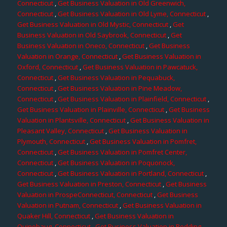
Connecticut
,
Get Business Valuation in Old Greenwich,
Connecticut
,
Get Business Valuation in Old Lyme, Connecticut
,
Get Business Valuation in Old Mystic, Connecticut
,
Get
Business Valuation in Old Saybrook, Connecticut
,
Get
Business Valuation in Oneco, Connecticut
,
Get Business
Valuation in Orange, Connecticut
,
Get Business Valuation in
Oxford, Connecticut
,
Get Business Valuation in Pawcatuck,
Connecticut
,
Get Business Valuation in Pequabuck,
Connecticut
,
Get Business Valuation in Pine Meadow,
Connecticut
,
Get Business Valuation in Plainfield, Connecticut
,
Get Business Valuation in Plainville, Connecticut
,
Get Business
Valuation in Plantsville, Connecticut
,
Get Business Valuation in
Pleasant Valley, Connecticut
,
Get Business Valuation in
Plymouth, Connecticut
,
Get Business Valuation in Pomfret,
Connecticut
,
Get Business Valuation in Pomfret Center,
Connecticut
,
Get Business Valuation in Poquonock,
Connecticut
,
Get Business Valuation in Portland, Connecticut
,
Get Business Valuation in Preston, Connecticut
,
Get Business
Valuation in ProspeConnecticut, Connecticut
,
Get Business
Valuation in Putnam, Connecticut
,
Get Business Valuation in
Quaker Hill, Connecticut
,
Get Business Valuation in
Quinebaug, Connecticut
,
Get Business Valuation in Redding,