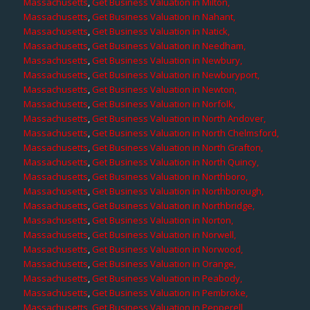
Massachusetts
,
Get Business Valuation in Milton,
Massachusetts
,
Get Business Valuation in Nahant,
Massachusetts
,
Get Business Valuation in Natick,
Massachusetts
,
Get Business Valuation in Needham,
Massachusetts
,
Get Business Valuation in Newbury,
Massachusetts
,
Get Business Valuation in Newburyport,
Massachusetts
,
Get Business Valuation in Newton,
Massachusetts
,
Get Business Valuation in Norfolk,
Massachusetts
,
Get Business Valuation in North Andover,
Massachusetts
,
Get Business Valuation in North Chelmsford,
Massachusetts
,
Get Business Valuation in North Grafton,
Massachusetts
,
Get Business Valuation in North Quincy,
Massachusetts
,
Get Business Valuation in Northboro,
Massachusetts
,
Get Business Valuation in Northborough,
Massachusetts
,
Get Business Valuation in Northbridge,
Massachusetts
,
Get Business Valuation in Norton,
Massachusetts
,
Get Business Valuation in Norwell,
Massachusetts
,
Get Business Valuation in Norwood,
Massachusetts
,
Get Business Valuation in Orange,
Massachusetts
,
Get Business Valuation in Peabody,
Massachusetts
,
Get Business Valuation in Pembroke,
Massachusetts
,
Get Business Valuation in Pepperell,