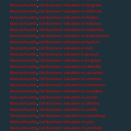
Massachusetts
,
Get Business Valuation in Hingham,
Massachusetts
,
Get Business Valuation in Holbrook,
Massachusetts
,
Get Business Valuation in Holden,
Massachusetts
,
Get Business Valuation in Holliston,
Massachusetts
,
Get Business Valuation in Hopkinton,
Massachusetts
,
Get Business Valuation in Hubbardston,
Massachusetts
,
Get Business Valuation in Hudson,
Massachusetts
,
Get Business Valuation in Hull,
Massachusetts
,
Get Business Valuation in Ipswich,
Massachusetts
,
Get Business Valuation in Kingston,
Massachusetts
,
Get Business Valuation in Lakeville,
Massachusetts
,
Get Business Valuation in Lancaster,
Massachusetts
,
Get Business Valuation in Leicester,
Massachusetts
,
Get Business Valuation in Leominster,
Massachusetts
,
Get Business Valuation in Lexington,
Massachusetts
,
Get Business Valuation in Lincoln,
Massachusetts
,
Get Business Valuation in Littleton,
Massachusetts
,
Get Business Valuation in Lowell,
Massachusetts
,
Get Business Valuation in Lunenburg,
Massachusetts
,
Get Business Valuation in Lynn,
Massachusetts
,
Get Business Valuation in Lynnfield,