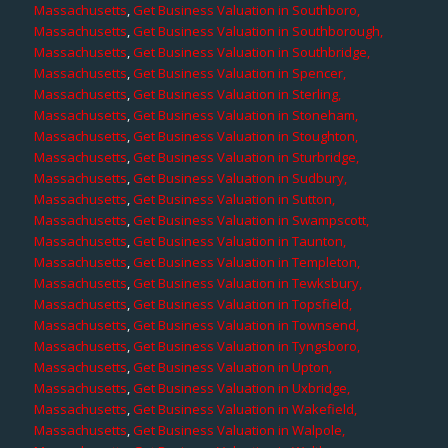
Massachusetts
,
Get Business Valuation in Southboro,
Massachusetts
,
Get Business Valuation in Southborough,
Massachusetts
,
Get Business Valuation in Southbridge,
Massachusetts
,
Get Business Valuation in Spencer,
Massachusetts
,
Get Business Valuation in Sterling,
Massachusetts
,
Get Business Valuation in Stoneham,
Massachusetts
,
Get Business Valuation in Stoughton,
Massachusetts
,
Get Business Valuation in Sturbridge,
Massachusetts
,
Get Business Valuation in Sudbury,
Massachusetts
,
Get Business Valuation in Sutton,
Massachusetts
,
Get Business Valuation in Swampscott,
Massachusetts
,
Get Business Valuation in Taunton,
Massachusetts
,
Get Business Valuation in Templeton,
Massachusetts
,
Get Business Valuation in Tewksbury,
Massachusetts
,
Get Business Valuation in Topsfield,
Massachusetts
,
Get Business Valuation in Townsend,
Massachusetts
,
Get Business Valuation in Tyngsboro,
Massachusetts
,
Get Business Valuation in Upton,
Massachusetts
,
Get Business Valuation in Uxbridge,
Massachusetts
,
Get Business Valuation in Wakefield,
Massachusetts
,
Get Business Valuation in Walpole,