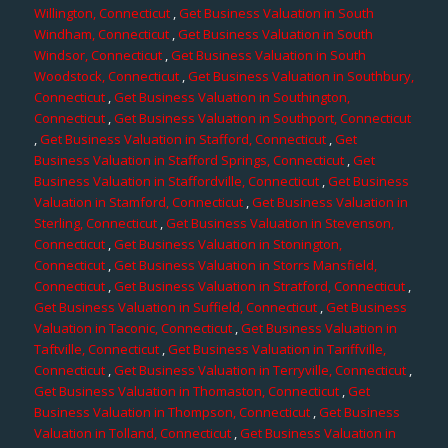
Willington, Connecticut
,
Get Business Valuation in South
Windham, Connecticut
,
Get Business Valuation in South
Windsor, Connecticut
,
Get Business Valuation in South
Woodstock, Connecticut
,
Get Business Valuation in Southbury,
Connecticut
,
Get Business Valuation in Southington,
Connecticut
,
Get Business Valuation in Southport, Connecticut
,
Get Business Valuation in Stafford, Connecticut
,
Get
Business Valuation in Stafford Springs, Connecticut
,
Get
Business Valuation in Staffordville, Connecticut
,
Get Business
Valuation in Stamford, Connecticut
,
Get Business Valuation in
Sterling, Connecticut
,
Get Business Valuation in Stevenson,
Connecticut
,
Get Business Valuation in Stonington,
Connecticut
,
Get Business Valuation in Storrs Mansfield,
Connecticut
,
Get Business Valuation in Stratford, Connecticut
,
Get Business Valuation in Suffield, Connecticut
,
Get Business
Valuation in Taconic, Connecticut
,
Get Business Valuation in
Taftville, Connecticut
,
Get Business Valuation in Tariffville,
Connecticut
,
Get Business Valuation in Terryville, Connecticut
,
Get Business Valuation in Thomaston, Connecticut
,
Get
Business Valuation in Thompson, Connecticut
,
Get Business
Valuation in Tolland, Connecticut
,
Get Business Valuation in