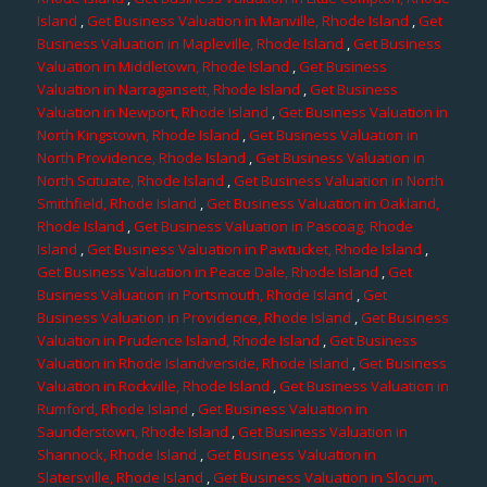
Island
,
Get Business Valuation in Manville, Rhode Island
,
Get
Business Valuation in Mapleville, Rhode Island
,
Get Business
Valuation in Middletown, Rhode Island
,
Get Business
Valuation in Narragansett, Rhode Island
,
Get Business
Valuation in Newport, Rhode Island
,
Get Business Valuation in
North Kingstown, Rhode Island
,
Get Business Valuation in
North Providence, Rhode Island
,
Get Business Valuation in
North Scituate, Rhode Island
,
Get Business Valuation in North
Smithfield, Rhode Island
,
Get Business Valuation in Oakland,
Rhode Island
,
Get Business Valuation in Pascoag, Rhode
Island
,
Get Business Valuation in Pawtucket, Rhode Island
,
Get Business Valuation in Peace Dale, Rhode Island
,
Get
Business Valuation in Portsmouth, Rhode Island
,
Get
Business Valuation in Providence, Rhode Island
,
Get Business
Valuation in Prudence Island, Rhode Island
,
Get Business
Valuation in Rhode Islandverside, Rhode Island
,
Get Business
Valuation in Rockville, Rhode Island
,
Get Business Valuation in
Rumford, Rhode Island
,
Get Business Valuation in
Saunderstown, Rhode Island
,
Get Business Valuation in
Shannock, Rhode Island
,
Get Business Valuation in
Slatersville, Rhode Island
,
Get Business Valuation in Slocum,