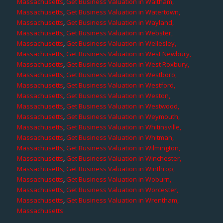
Massachusetts
,
Get Business Valuation in Waltham,
Massachusetts
,
Get Business Valuation in Watertown,
Massachusetts
,
Get Business Valuation in Wayland,
Massachusetts
,
Get Business Valuation in Webster,
Massachusetts
,
Get Business Valuation in Wellesley,
Massachusetts
,
Get Business Valuation in West Newbury,
Massachusetts
,
Get Business Valuation in West Roxbury,
Massachusetts
,
Get Business Valuation in Westboro,
Massachusetts
,
Get Business Valuation in Westford,
Massachusetts
,
Get Business Valuation in Weston,
Massachusetts
,
Get Business Valuation in Westwood,
Massachusetts
,
Get Business Valuation in Weymouth,
Massachusetts
,
Get Business Valuation in Whitinsville,
Massachusetts
,
Get Business Valuation in Whitman,
Massachusetts
,
Get Business Valuation in Wilmington,
Massachusetts
,
Get Business Valuation in Winchester,
Massachusetts
,
Get Business Valuation in Winthrop,
Massachusetts
,
Get Business Valuation in Woburn,
Massachusetts
,
Get Business Valuation in Worcester,
Massachusetts
,
Get Business Valuation in Wrentham,
Massachusetts