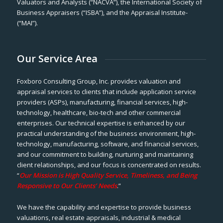
Valuators and Analysts (“NACVA”), the International Society of
Business Appraisers (“ISBA”), and the Appraisal Institute-
(“MAI”).
Our Service Area
Foxboro Consulting Group, Inc. provides valuation and
appraisal services to clients that include application service
providers (ASPs), manufacturing, financial services, high-
technology, healthcare, bio-tech and other commercial
enterprises. Our technical expertise is enhanced by our
practical understanding of the business environment, high-
technology, manufacturing, software, and financial services,
and our commitment to building, nurturing and maintaining
client relationships, and our focus is concentrated on results.
“
Our Mission is High Quality Service, Timeliness, and Being
Responsive to Our Clients’ Needs
.”
We have the capability and expertise to provide business
valuations, real estate appraisals, industrial & medical