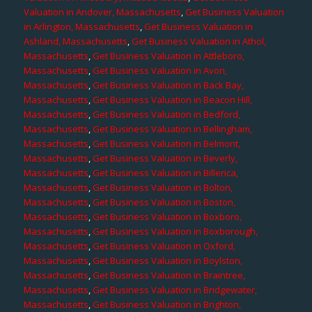
Valuation in Andover, Massachusetts
,
Get Business Valuation
in Arlington, Massachusetts
,
Get Business Valuation in
Ashland, Massachusetts
,
Get Business Valuation in Athol,
Massachusetts
,
Get Business Valuation in Attleboro,
Massachusetts
,
Get Business Valuation in Avon,
Massachusetts
,
Get Business Valuation in Back Bay,
Massachusetts
,
Get Business Valuation in Beacon Hill,
Massachusetts
,
Get Business Valuation in Bedford,
Massachusetts
,
Get Business Valuation in Bellingham,
Massachusetts
,
Get Business Valuation in Belmont,
Massachusetts
,
Get Business Valuation in Beverly,
Massachusetts
,
Get Business Valuation in Billerica,
Massachusetts
,
Get Business Valuation in Bolton,
Massachusetts
,
Get Business Valuation in Boston,
Massachusetts
,
Get Business Valuation in Boxboro,
Massachusetts
,
Get Business Valuation in Boxborough,
Massachusetts
,
Get Business Valuation in Oxford,
Massachusetts
,
Get Business Valuation in Boylston,
Massachusetts
,
Get Business Valuation in Braintree,
Massachusetts
,
Get Business Valuation in Bridgewater,
Massachusetts
,
Get Business Valuation in Brighton,