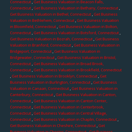
Connecticut
,
Get Business Valuation in Beacon Falls,
Connecticut
,
Get Business Valuation in Bethany, Connecticut
,
Get Business Valuation in Bethel, Connecticut
,
Get Business
Valuation in Bethlehem, Connecticut
,
Get Business Valuation
in Bloomfield, Connecticut
,
Get Business Valuation in Bolton,
Connecticut
,
Get Business Valuation in Botsford, Connecticut
,
Get Business Valuation in Bozrah, Connecticut
,
Get Business
Valuation in Branford, Connecticut
,
Get Business Valuation in
Bridgeport, Connecticut
,
Get Business Valuation in
Bridgewater, Connecticut
,
Get Business Valuation in Bristol,
Connecticut
,
Get Business Valuation in Broad Brook,
Connecticut
,
Get Business Valuation in Brookfield, Connecticut
,
Get Business Valuation in Brooklyn, Connecticut
,
Get
Business Valuation in Burlington, Connecticut
,
Get Business
Valuation in Canaan, Connecticut
,
Get Business Valuation in
Canterbury, Connecticut
,
Get Business Valuation in Canton,
Connecticut
,
Get Business Valuation in Canton Center,
Connecticut
,
Get Business Valuation in Centerbrook,
Connecticut
,
Get Business Valuation in Central Village,
Connecticut
,
Get Business Valuation in Chaplin, Connecticut
,
Get Business Valuation in Cheshire, Connecticut
,
Get
Business Valuation in Chester, Connecticut
,
Get Business