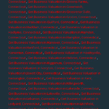
Connecticut
,
Get Business Valuation in Greens Farms,
Connecticut
,
Get Business Valuation in Greenwich,
Connecticut
,
Get Business Valuation in Grosvenor Dale,
Connecticut
,
Get Business Valuation in Groton, Connecticut
,
Get Business Valuation in Guilford, Connecticut
,
Get Business
Valuation in Haddam, Connecticut
,
Get Business Valuation in
Hadlyme, Connecticut
,
Get Business Valuation in Hamden,
Connecticut
,
Get Business Valuation in Hampton, Connecticut
,
Get Business Valuation in Hanover, Connecticut
,
Get Business
Valuation in Hartford, Connecticut
,
Get Business Valuation in
Harwinton, Connecticut
,
Get Business Valuation in Hawleyville,
Connecticut
,
Get Business Valuation in Hebron, Connecticut
,
Get Business Valuation in Higganum, Connecticut
,
Get
Business Valuation in Ivoryton, Connecticut
,
Get Business
Valuation in Jewett City, Connecticut
,
Get Business Valuation in
Kensington, Connecticut
,
Get Business Valuation in Kent,
Connecticut
,
Get Business Valuation in Killingworth,
Connecticut
,
Get Business Valuation in Lakeside, Connecticut
,
Get Business Valuation in Lakeville, Connecticut
,
Get Business
Valuation in Lebanon, Connecticut
,
Get Business Valuation in
Ledyard, Connecticut
,
Get Business Valuation in Litchfield,
Connecticut
,
Get Business Valuation in Madison, Connecticut
,