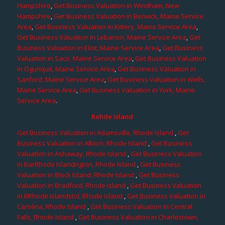
Hampshire
,
Get Business Valuation in Windham, New
Hampshire
,
Get Business Valuation in Berwick, Maine Service
Area
,
Get Business Valuation in Kittery, Maine Service Area
,
Get Business Valuation in Lebanon, Maine Service Area
,
Get
Business Valuation in Eliot, Maine Service Area
,
Get Business
Valuation in Saco, Maine Service Area
,
Get Business Valuation
in Ogunquit, Maine Service Area
,
Get Business Valuation in
Sanford, Maine Service Area
,
Get Business Valuation in Wells,
Maine Service Area
,
Get Business Valuation in York, Maine
Service Area
.
Rohde Island
Get Business Valuation in Adamsville, Rhode Island
,
Get
Business Valuation in Albion, Rhode Island
,
Get Business
Valuation in Ashaway, Rhode Island
,
Get Business Valuation
in BarRhode Islandngton, Rhode Island
,
Get Business
Valuation in Block Island, Rhode Island
,
Get Business
Valuation in Bradford, Rhode Island
,
Get Business Valuation
in BRhode Islandstol, Rhode Island
,
Get Business Valuation in
Carolina, Rhode Island
,
Get Business Valuation in Central
Falls, Rhode Island
,
Get Business Valuation in Charlestown,