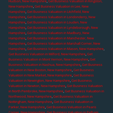
Hudson, New Hampshire
,
Get Business Valuation in Kingston,
New Hampshire
,
Get Business Valuation in Lee, New
Hampshire
,
Get Business Valuation in Litchfield, New
Hampshire
,
Get Business Valuation in Londonderry, New
Hampshire
,
Get Business Valuation in Louden, New
Hampshire
,
Get Business Valuation in Lyndeborough, New
Hampshire
,
Get Business Valuation in Madbury, New
Hampshire
,
Get Business Valuation in Manchester, New
Hampshire
,
Get Business Valuation in Marshall Corner, New
Hampshire
,
Get Business Valuation in Mason, New Hampshire
,
Get Business Valuation in Milford, New Hampshire
,
Get
Business Valuation in Mont Vernon, New Hampshire
,
Get
Business Valuation in Nashua, New Hampshire
,
Get Business
Valuation in New Boston, New Hampshire
,
Get Business
Valuation in New Market, New Hampshire
,
Get Business
Valuation in Newington, New Hampshire
,
Get Business
Valuation in Newton, New Hampshire
,
Get Business Valuation
in North Pembroke, New Hampshire
,
Get Business Valuation in
Northwood, New Hampshire
,
Get Business Valuation in
Nottingham, New Hampshire
,
Get Business Valuation in
Parker, New Hampshire
,
Get Business Valuation in Pearis
Corner, New Hampshire
,
Get Business Valuation in Pelham,