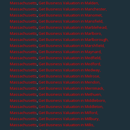
Massachusetts
,
Get Business Valuation in Malden,
Massachusetts
,
Get Business Valuation in Manchester,
Massachusetts
,
Get Business Valuation in Manomet,
Massachusetts
,
Get Business Valuation in Mansfield,
Massachusetts
,
Get Business Valuation in Marblehead,
Massachusetts
,
Get Business Valuation in Marlboro,
Massachusetts
,
Get Business Valuation in Marlborough,
Massachusetts
,
Get Business Valuation in Marshfield,
Massachusetts
,
Get Business Valuation in Maynard,
Massachusetts
,
Get Business Valuation in Medfield,
Massachusetts
,
Get Business Valuation in Medford,
Massachusetts
,
Get Business Valuation in Medway,
Massachusetts
,
Get Business Valuation in Melrose,
Massachusetts
,
Get Business Valuation in Mendon,
Massachusetts
,
Get Business Valuation in Merrimack,
Massachusetts
,
Get Business Valuation in Methuen,
Massachusetts
,
Get Business Valuation in Middleboro,
Massachusetts
,
Get Business Valuation in Middleton,
Massachusetts
,
Get Business Valuation in Milford,
Massachusetts
,
Get Business Valuation in Millbury,
Massachusetts
,
Get Business Valuation in Millis,