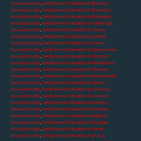
Massachusetts
,
Get Business Valuation in Brockton,
Massachusetts
,
Get Business Valuation in Brookline,
Massachusetts
,
Get Business Valuation in Burlington,
Massachusetts
,
Get Business Valuation in Cambridge,
Massachusetts
,
Get Business Valuation in Canton,
Massachusetts
,
Get Business Valuation in Carlisle,
Massachusetts
,
Get Business Valuation in Carver,
Massachusetts
,
Get Business Valuation in Charlestown,
Massachusetts
,
Get Business Valuation in Charlton,
Massachusetts
,
Get Business Valuation in Chelmsford,
Massachusetts
,
Get Business Valuation in Chelsea,
Massachusetts
,
Get Business Valuation in Chestnut Hill,
Massachusetts
,
Get Business Valuation in Clinton,
Massachusetts
,
Get Business Valuation in Cohasset,
Massachusetts
,
Get Business Valuation in Concord,
Massachusetts
,
Get Business Valuation in Danvers,
Massachusetts
,
Get Business Valuation in Dedham,
Massachusetts
,
Get Business Valuation in Dighton,
Massachusetts
,
Get Business Valuation in Douglas,
Massachusetts
,
Get Business Valuation in Dover,
Massachusetts
,
Get Business Valuation in Dracut,