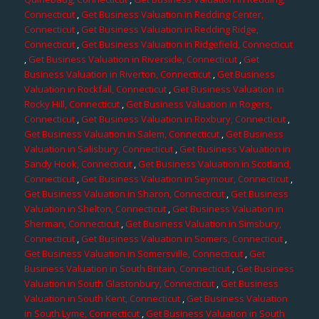
Connecticut
,
Get Business Valuation in Redding Center,
Connecticut
,
Get Business Valuation in Redding Ridge,
Connecticut
,
Get Business Valuation in Ridgefield, Connecticut
,
Get Business Valuation in Riverside, Connecticut
,
Get
Business Valuation in Riverton, Connecticut
,
Get Business
Valuation in Rockfall, Connecticut
,
Get Business Valuation in
Rocky Hill, Connecticut
,
Get Business Valuation in Rogers,
Connecticut
,
Get Business Valuation in Roxbury, Connecticut
,
Get Business Valuation in Salem, Connecticut
,
Get Business
Valuation in Salisbury, Connecticut
,
Get Business Valuation in
Sandy Hook, Connecticut
,
Get Business Valuation in Scotland,
Connecticut
,
Get Business Valuation in Seymour, Connecticut
,
Get Business Valuation in Sharon, Connecticut
,
Get Business
Valuation in Shelton, Connecticut
,
Get Business Valuation in
Sherman, Connecticut
,
Get Business Valuation in Simsbury,
Connecticut
,
Get Business Valuation in Somers, Connecticut
,
Get Business Valuation in Somersville, Connecticut
,
Get
Business Valuation in South Britain, Connecticut
,
Get Business
Valuation in South Glastonbury, Connecticut
,
Get Business
Valuation in South Kent, Connecticut
,
Get Business Valuation
in South Lyme, Connecticut
,
Get Business Valuation in South