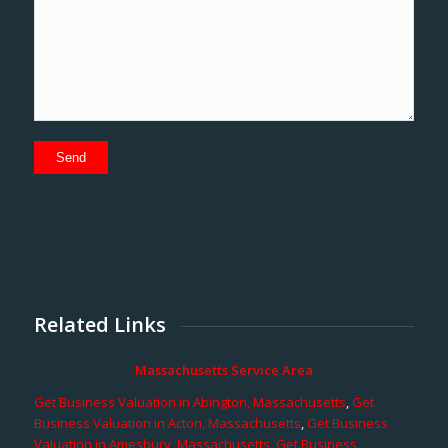
Related Links
Massachusetts Service Area
Get Business Valuation in Abington, Massachusetts
,
Get
Business Valuation in Acton, Massachusetts
,
Get Business
Valuation in Amesbury, Massachusetts
,
Get Business