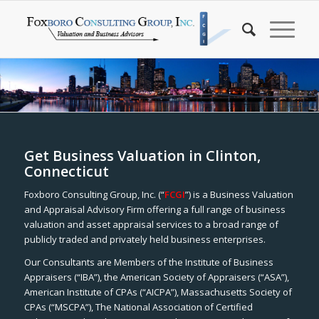
Get Business Valuation in Clinton,
Connecticut
Foxboro Consulting Group, Inc. (“
FCGI
”) is a Business Valuation
and Appraisal Advisory Firm offering a full range of business
valuation and asset appraisal services to a broad range of
publicly traded and privately held business enterprises.
Our Consultants are Members of the Institute of Business
Appraisers (“IBA”), the American Society of Appraisers (“ASA”),
American Institute of CPAs (“AICPA”), Massachusetts Society of
CPAs (“MSCPA”), The National Association of Certified