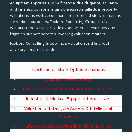
equipment appraisals, M&A financial due diligence, solvency
and fairness opinions, intangible asset/intellectual property
valuations, as well as common and preferred stock valuations
for various purposes. Foxboro Consulting Group, Inc.’s
valuation specialists provide expert witness testimony and
litigation support services involving valuation matters.
Foxboro Consulting Group, Inc.’s valuation and financial
advisory services include:
Stock and or Stock Option Valuations
Business Development
Business Enterprise Valuation (BEV) Services
Industrial & Medical Equipment Appraisals
Valuation of Intangible Assets & Intellectual
Property
Employee Stock Ownership Plans (ESOPs)