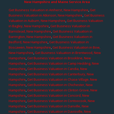
New Hampshire and Maine Service Area
Get Business Valuation in Amherst, New Hampshire
,
Get
Business Valuation in Atkinson, New Hampshire
,
Get Business
Valuation in Auburn, New Hampshire
,
Get Business Valuation
in Bagley, New Hampshire
,
Get Business Valuation in
Barnstead, New Hampshire
,
Get Business Valuation in
Barrington, New Hampshire
,
Get Business Valuation in
Bedford, New Hampshire
,
Get Business Valuation in
Boscawen, New Hampshire
,
Get Business Valuation in Bow,
New Hampshire
,
Get Business Valuation in Brentwood, New
Hampshire
,
Get Business Valuation in Brookline, New
Hampshire
,
Get Business Valuation in Camp Hedding, New
Hampshire
,
Get Business Valuation in Candia, New
Hampshire
,
Get Business Valuation in Canterbury, New
Hampshire
,
Get Business Valuation in Chase Village, New
Hampshire
,
Get Business Valuation in Chichester, New
Hampshire
,
Get Business Valuation in Clinton Grove, New
Hampshire
,
Get Business Valuation in Concord, New
Hampshire
,
Get Business Valuation in Contoocook, New
Hampshire
,
Get Business Valuation in Danville, New
Hampshire
,
Get Business Valuation in Davisville, New