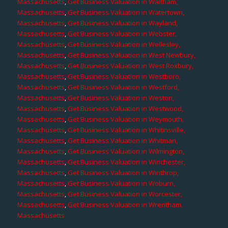
Massachusetts
,
Get Business Valuation in Waltham,
Massachusetts
,
Get Business Valuation in Watertown,
Massachusetts
,
Get Business Valuation in Wayland,
Massachusetts
,
Get Business Valuation in Webster,
Massachusetts
,
Get Business Valuation in Wellesley,
Massachusetts
,
Get Business Valuation in West Newbury,
Massachusetts
,
Get Business Valuation in West Roxbury,
Massachusetts
,
Get Business Valuation in Westboro,
Massachusetts
,
Get Business Valuation in Westford,
Massachusetts
,
Get Business Valuation in Weston,
Massachusetts
,
Get Business Valuation in Westwood,
Massachusetts
,
Get Business Valuation in Weymouth,
Massachusetts
,
Get Business Valuation in Whitinsville,
Massachusetts
,
Get Business Valuation in Whitman,
Massachusetts
,
Get Business Valuation in Wilmington,
Massachusetts
,
Get Business Valuation in Winchester,
Massachusetts
,
Get Business Valuation in Winthrop,
Massachusetts
,
Get Business Valuation in Woburn,
Massachusetts
,
Get Business Valuation in Worcester,
Massachusetts
,
Get Business Valuation in Wrentham,
Massachusetts