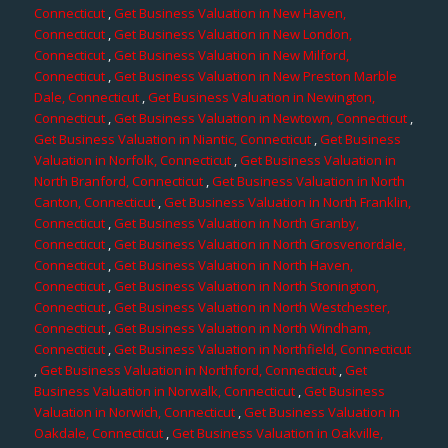
Connecticut
,
Get Business Valuation in New Haven,
Connecticut
,
Get Business Valuation in New London,
Connecticut
,
Get Business Valuation in New Milford,
Connecticut
,
Get Business Valuation in New Preston Marble
Dale, Connecticut
,
Get Business Valuation in Newington,
Connecticut
,
Get Business Valuation in Newtown, Connecticut
,
Get Business Valuation in Niantic, Connecticut
,
Get Business
Valuation in Norfolk, Connecticut
,
Get Business Valuation in
North Branford, Connecticut
,
Get Business Valuation in North
Canton, Connecticut
,
Get Business Valuation in North Franklin,
Connecticut
,
Get Business Valuation in North Granby,
Connecticut
,
Get Business Valuation in North Grosvenordale,
Connecticut
,
Get Business Valuation in North Haven,
Connecticut
,
Get Business Valuation in North Stonington,
Connecticut
,
Get Business Valuation in North Westchester,
Connecticut
,
Get Business Valuation in North Windham,
Connecticut
,
Get Business Valuation in Northfield, Connecticut
,
Get Business Valuation in Northford, Connecticut
,
Get
Business Valuation in Norwalk, Connecticut
,
Get Business
Valuation in Norwich, Connecticut
,
Get Business Valuation in
Oakdale, Connecticut
,
Get Business Valuation in Oakville,