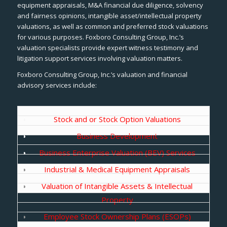
equipment appraisals, M&A financial due diligence, solvency
and fairness opinions, intangible asset/intellectual property
valuations, as well as common and preferred stock valuations
for various purposes. Foxboro Consulting Group, Inc.’s
valuation specialists provide expert witness testimony and
litigation support services involving valuation matters.
Foxboro Consulting Group, Inc.’s valuation and financial
advisory services include:
Stock and or Stock Option Valuations
Business Development
Business Enterprise Valuation (BEV) Services
Industrial & Medical Equipment Appraisals
Valuation of Intangible Assets & Intellectual
Property
Employee Stock Ownership Plans (ESOPs)