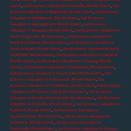
Island
,
Get Business Valuation in Manville, Rhode Island
,
Get
Business Valuation in Mapleville, Rhode Island
,
Get Business
Valuation in Middletown, Rhode Island
,
Get Business
Valuation in Narragansett, Rhode Island
,
Get Business
Valuation in Newport, Rhode Island
,
Get Business Valuation in
North Kingstown, Rhode Island
,
Get Business Valuation in
North Providence, Rhode Island
,
Get Business Valuation in
North Scituate, Rhode Island
,
Get Business Valuation in North
Smithfield, Rhode Island
,
Get Business Valuation in Oakland,
Rhode Island
,
Get Business Valuation in Pascoag, Rhode
Island
,
Get Business Valuation in Pawtucket, Rhode Island
,
Get Business Valuation in Peace Dale, Rhode Island
,
Get
Business Valuation in Portsmouth, Rhode Island
,
Get
Business Valuation in Providence, Rhode Island
,
Get Business
Valuation in Prudence Island, Rhode Island
,
Get Business
Valuation in Rhode Islandverside, Rhode Island
,
Get Business
Valuation in Rockville, Rhode Island
,
Get Business Valuation in
Rumford, Rhode Island
,
Get Business Valuation in
Saunderstown, Rhode Island
,
Get Business Valuation in
Shannock, Rhode Island
,
Get Business Valuation in
Slatersville, Rhode Island
,
Get Business Valuation in Slocum,