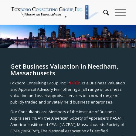
Get Business Valuation in Needham,
Massachusetts
Foxboro Consulting Group, Inc. (“
FCGI
”) is a Business Valuation
and Appraisal Advisory Firm offering a full range of business
valuation and asset appraisal services to a broad range of
publicly traded and privately held business enterprises.
Our Consultants are Members of the Institute of Business
Appraisers (“IBA”), the American Society of Appraisers (“ASA”),
American Institute of CPAs (“AICPA”), Massachusetts Society of
CPAs (“MSCPA”), The National Association of Certified