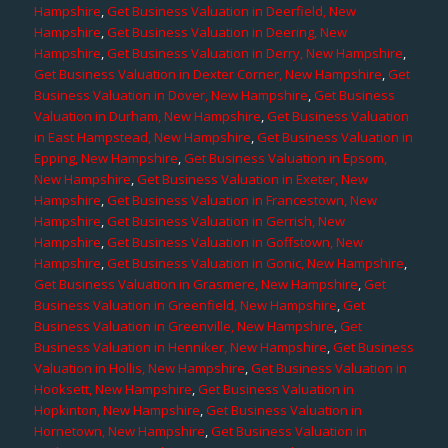
Hampshire
,
Get Business Valuation in Deerfield, New
Hampshire
,
Get Business Valuation in Deering, New
Hampshire
,
Get Business Valuation in Derry, New Hampshire
,
Get Business Valuation in Dexter Corner, New Hampshire
,
Get
Business Valuation in Dover, New Hampshire
,
Get Business
Valuation in Durham, New Hampshire
,
Get Business Valuation
in East Hampstead, New Hampshire
,
Get Business Valuation in
Epping, New Hampshire
,
Get Business Valuation in Epsom,
New Hampshire
,
Get Business Valuation in Exeter, New
Hampshire
,
Get Business Valuation in Francestown, New
Hampshire
,
Get Business Valuation in Gerrish, New
Hampshire
,
Get Business Valuation in Goffstown, New
Hampshire
,
Get Business Valuation in Gonic, New Hampshire
,
Get Business Valuation in Grasmere, New Hampshire
,
Get
Business Valuation in Greenfield, New Hampshire
,
Get
Business Valuation in Greenville, New Hampshire
,
Get
Business Valuation in Henniker, New Hampshire
,
Get Business
Valuation in Hollis, New Hampshire
,
Get Business Valuation in
Hooksett, New Hampshire
,
Get Business Valuation in
Hopkinton, New Hampshire
,
Get Business Valuation in
Hornetown, New Hampshire
,
Get Business Valuation in