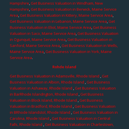
Hampshire
,
Get Business Valuation in Windham, New
Hampshire
,
Get Business Valuation in Berwick, Maine Service
Area
,
Get Business Valuation in Kittery, Maine Service Area
,
Get Business Valuation in Lebanon, Maine Service Area
,
Get
Business Valuation in Eliot, Maine Service Area
,
Get Business
Valuation in Saco, Maine Service Area
,
Get Business Valuation
in Ogunquit, Maine Service Area
,
Get Business Valuation in
Sanford, Maine Service Area
,
Get Business Valuation in Wells,
Maine Service Area
,
Get Business Valuation in York, Maine
Service Area
.
Rohde Island
Get Business Valuation in Adamsville, Rhode Island
,
Get
Business Valuation in Albion, Rhode Island
,
Get Business
Valuation in Ashaway, Rhode Island
,
Get Business Valuation
in BarRhode Islandngton, Rhode Island
,
Get Business
Valuation in Block Island, Rhode Island
,
Get Business
Valuation in Bradford, Rhode Island
,
Get Business Valuation
in BRhode Islandstol, Rhode Island
,
Get Business Valuation in
Carolina, Rhode Island
,
Get Business Valuation in Central
Falls, Rhode Island
,
Get Business Valuation in Charlestown,