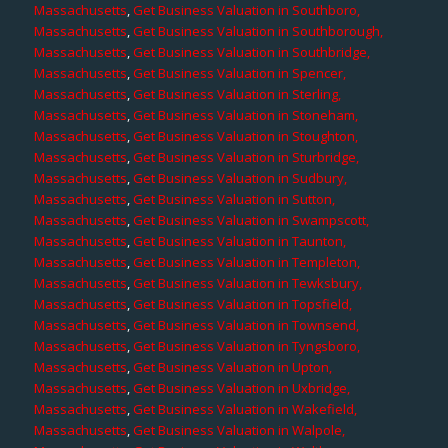
Massachusetts
,
Get Business Valuation in Southboro,
Massachusetts
,
Get Business Valuation in Southborough,
Massachusetts
,
Get Business Valuation in Southbridge,
Massachusetts
,
Get Business Valuation in Spencer,
Massachusetts
,
Get Business Valuation in Sterling,
Massachusetts
,
Get Business Valuation in Stoneham,
Massachusetts
,
Get Business Valuation in Stoughton,
Massachusetts
,
Get Business Valuation in Sturbridge,
Massachusetts
,
Get Business Valuation in Sudbury,
Massachusetts
,
Get Business Valuation in Sutton,
Massachusetts
,
Get Business Valuation in Swampscott,
Massachusetts
,
Get Business Valuation in Taunton,
Massachusetts
,
Get Business Valuation in Templeton,
Massachusetts
,
Get Business Valuation in Tewksbury,
Massachusetts
,
Get Business Valuation in Topsfield,
Massachusetts
,
Get Business Valuation in Townsend,
Massachusetts
,
Get Business Valuation in Tyngsboro,
Massachusetts
,
Get Business Valuation in Upton,
Massachusetts
,
Get Business Valuation in Uxbridge,
Massachusetts
,
Get Business Valuation in Wakefield,
Massachusetts
,
Get Business Valuation in Walpole,