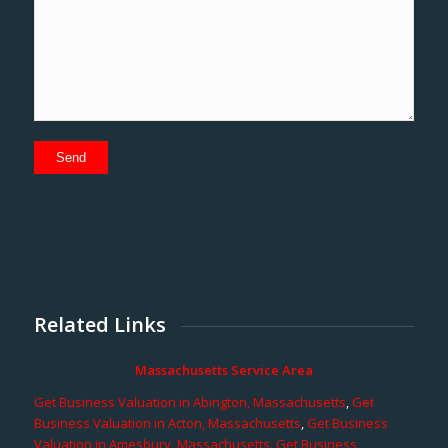
Related Links
Massachusetts Service Area
Get Business Valuation in Abington, Massachusetts
,
Get
Business Valuation in Acton, Massachusetts
,
Get Business
Valuation in Amesbury, Massachusetts
,
Get Business