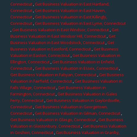
Connecticut
,
Get Business Valuation in East Hartland,
Connecticut
,
Get Business Valuation in East Haven,
Connecticut
,
Get Business Valuation in East Killingly,
Connecticut
,
Get Business Valuation in East Lyme, Connecticut
,
Get Business Valuation in East Windsor, Connecticut
,
Get
Business Valuation in East Windsor Hill, Connecticut
,
Get
Business Valuation in East Woodstock, Connecticut
,
Get
Business Valuation in Eastford, Connecticut
,
Get Business
Valuation in Easton, Connecticut
,
Get Business Valuation in
Ellington, Connecticut
,
Get Business Valuation in Enfield,
Connecticut
,
Get Business Valuation in Essex, Connecticut
,
Get Business Valuation in Fabyan, Connecticut
,
Get Business
Valuation in Fairfield, Connecticut
,
Get Business Valuation in
Falls Village, Connecticut
,
Get Business Valuation in
Farmington, Connecticut
,
Get Business Valuation in Gales
Ferry, Connecticut
,
Get Business Valuation in Gaylordsville,
Connecticut
,
Get Business Valuation in Georgetown,
Connecticut
,
Get Business Valuation in Gilman, Connecticut
,
Get Business Valuation in Glasgo, Connecticut
,
Get Business
Valuation in Glastonbury, Connecticut
,
Get Business Valuation
in Goshen, Connecticut
,
Get Business Valuation in Granby,