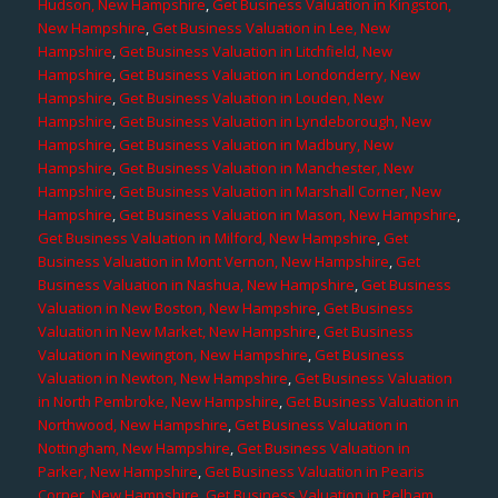
Hudson, New Hampshire
,
Get Business Valuation in Kingston,
New Hampshire
,
Get Business Valuation in Lee, New
Hampshire
,
Get Business Valuation in Litchfield, New
Hampshire
,
Get Business Valuation in Londonderry, New
Hampshire
,
Get Business Valuation in Louden, New
Hampshire
,
Get Business Valuation in Lyndeborough, New
Hampshire
,
Get Business Valuation in Madbury, New
Hampshire
,
Get Business Valuation in Manchester, New
Hampshire
,
Get Business Valuation in Marshall Corner, New
Hampshire
,
Get Business Valuation in Mason, New Hampshire
,
Get Business Valuation in Milford, New Hampshire
,
Get
Business Valuation in Mont Vernon, New Hampshire
,
Get
Business Valuation in Nashua, New Hampshire
,
Get Business
Valuation in New Boston, New Hampshire
,
Get Business
Valuation in New Market, New Hampshire
,
Get Business
Valuation in Newington, New Hampshire
,
Get Business
Valuation in Newton, New Hampshire
,
Get Business Valuation
in North Pembroke, New Hampshire
,
Get Business Valuation in
Northwood, New Hampshire
,
Get Business Valuation in
Nottingham, New Hampshire
,
Get Business Valuation in
Parker, New Hampshire
,
Get Business Valuation in Pearis
Corner, New Hampshire
,
Get Business Valuation in Pelham,