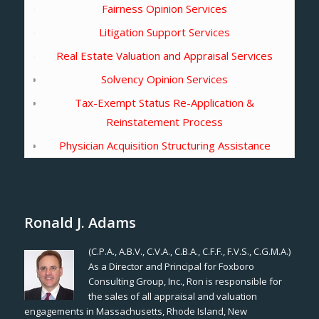
Fairness Opinion Services
Litigation Support Services
Real Estate Valuation and Appraisal Services
Solvency Opinion Services
Tax-Exempt Status Re-Application &
Reinstatement Process
Physician Acquisition Structuring Assistance
Ronald J. Adams
(C.P.A., A.B.V., C.V.A., C.B.A., C.F.F., F.V.S., C.G.M.A.)
As a Director and Principal for Foxboro
Consulting Group, Inc., Ron is responsible for
the sales of all appraisal and valuation
engagements in Massachusetts, Rhode Island, New