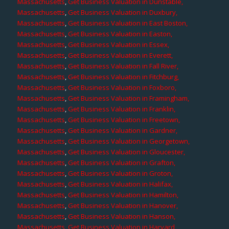
Massachusetts
,
Get Business Valuation in Dunstable,
Massachusetts
,
Get Business Valuation in Duxbury,
Massachusetts
,
Get Business Valuation in East Boston,
Massachusetts
,
Get Business Valuation in Easton,
Massachusetts
,
Get Business Valuation in Essex,
Massachusetts
,
Get Business Valuation in Everett,
Massachusetts
,
Get Business Valuation in Fall River,
Massachusetts
,
Get Business Valuation in Fitchburg,
Massachusetts
,
Get Business Valuation in Foxboro,
Massachusetts
,
Get Business Valuation in Framingham,
Massachusetts
,
Get Business Valuation in Franklin,
Massachusetts
,
Get Business Valuation in Freetown,
Massachusetts
,
Get Business Valuation in Gardner,
Massachusetts
,
Get Business Valuation in Georgetown,
Massachusetts
,
Get Business Valuation in Gloucester,
Massachusetts
,
Get Business Valuation in Grafton,
Massachusetts
,
Get Business Valuation in Groton,
Massachusetts
,
Get Business Valuation in Halifax,
Massachusetts
,
Get Business Valuation in Hamilton,
Massachusetts
,
Get Business Valuation in Hanover,
Massachusetts
,
Get Business Valuation in Hanson,
Massachusetts
,
Get Business Valuation in Harvard,