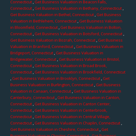
Connecticut
,
Get Business Valuation in Beacon Falls,
Connecticut
,
Get Business Valuation in Bethany, Connecticut
,
Get Business Valuation in Bethel, Connecticut
,
Get Business
Valuation in Bethlehem, Connecticut
,
Get Business Valuation
in Bloomfield, Connecticut
,
Get Business Valuation in Bolton,
Connecticut
,
Get Business Valuation in Botsford, Connecticut
,
Get Business Valuation in Bozrah, Connecticut
,
Get Business
Valuation in Branford, Connecticut
,
Get Business Valuation in
Bridgeport, Connecticut
,
Get Business Valuation in
Bridgewater, Connecticut
,
Get Business Valuation in Bristol,
Connecticut
,
Get Business Valuation in Broad Brook,
Connecticut
,
Get Business Valuation in Brookfield, Connecticut
,
Get Business Valuation in Brooklyn, Connecticut
,
Get
Business Valuation in Burlington, Connecticut
,
Get Business
Valuation in Canaan, Connecticut
,
Get Business Valuation in
Canterbury, Connecticut
,
Get Business Valuation in Canton,
Connecticut
,
Get Business Valuation in Canton Center,
Connecticut
,
Get Business Valuation in Centerbrook,
Connecticut
,
Get Business Valuation in Central Village,
Connecticut
,
Get Business Valuation in Chaplin, Connecticut
,
Get Business Valuation in Cheshire, Connecticut
,
Get
Business Valuation in Chester, Connecticut
,
Get Business