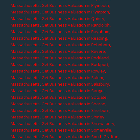
Massachusetts
,
Get Business Valuation in Plymouth,
Massachusetts
,
Get Business Valuation in Plympton,
Massachusetts
,
Get Business Valuation in Quincy,
Massachusetts
,
Get Business Valuation in Randolph,
Massachusetts
,
Get Business Valuation in Raynham,
Massachusetts
,
Get Business Valuation in Reading,
Massachusetts
,
Get Business Valuation in Rehoboth,
Massachusetts
,
Get Business Valuation in Revere,
Massachusetts
,
Get Business Valuation in Rockland,
Massachusetts
,
Get Business Valuation in Rockport,
Massachusetts
,
Get Business Valuation in Rowley,
Massachusetts
,
Get Business Valuation in Salem,
Massachusetts
,
Get Business Valuation in Salisbury,
Massachusetts
,
Get Business Valuation in Saugus,
Massachusetts
,
Get Business Valuation in Scituate,
Massachusetts
,
Get Business Valuation in Sharon,
Massachusetts
,
Get Business Valuation in Sherborn,
Massachusetts
,
Get Business Valuation in Shirley,
Massachusetts
,
Get Business Valuation in Shrewsbury,
Massachusetts
,
Get Business Valuation in Somerville,
Massachusetts
,
Get Business Valuation in South Grafton,