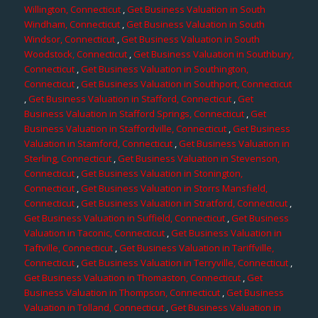
Willington, Connecticut
,
Get Business Valuation in South
Windham, Connecticut
,
Get Business Valuation in South
Windsor, Connecticut
,
Get Business Valuation in South
Woodstock, Connecticut
,
Get Business Valuation in Southbury,
Connecticut
,
Get Business Valuation in Southington,
Connecticut
,
Get Business Valuation in Southport, Connecticut
,
Get Business Valuation in Stafford, Connecticut
,
Get
Business Valuation in Stafford Springs, Connecticut
,
Get
Business Valuation in Staffordville, Connecticut
,
Get Business
Valuation in Stamford, Connecticut
,
Get Business Valuation in
Sterling, Connecticut
,
Get Business Valuation in Stevenson,
Connecticut
,
Get Business Valuation in Stonington,
Connecticut
,
Get Business Valuation in Storrs Mansfield,
Connecticut
,
Get Business Valuation in Stratford, Connecticut
,
Get Business Valuation in Suffield, Connecticut
,
Get Business
Valuation in Taconic, Connecticut
,
Get Business Valuation in
Taftville, Connecticut
,
Get Business Valuation in Tariffville,
Connecticut
,
Get Business Valuation in Terryville, Connecticut
,
Get Business Valuation in Thomaston, Connecticut
,
Get
Business Valuation in Thompson, Connecticut
,
Get Business
Valuation in Tolland, Connecticut
,
Get Business Valuation in