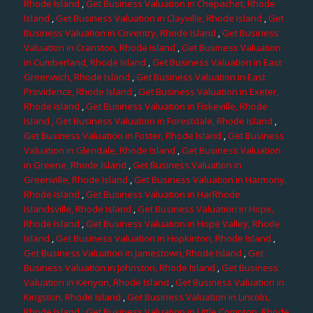
Rhode Island
,
Get Business Valuation in Chepachet, Rhode
Island
,
Get Business Valuation in Clayville, Rhode Island
,
Get
Business Valuation in Coventry, Rhode Island
,
Get Business
Valuation in Cranston, Rhode Island
,
Get Business Valuation
in Cumberland, Rhode Island
,
Get Business Valuation in East
Greenwich, Rhode Island
,
Get Business Valuation in East
Providence, Rhode Island
,
Get Business Valuation in Exeter,
Rhode Island
,
Get Business Valuation in Fiskeville, Rhode
Island
, Get Business Valuation in Forestdale, Rhode Island
,
Get Business Valuation in Foster, Rhode Island
,
Get Business
Valuation in Glendale, Rhode Island
,
Get Business Valuation
in Greene, Rhode Island
,
Get Business Valuation in
Greenville, Rhode Island
,
Get Business Valuation in Harmony,
Rhode Island
,
Get Business Valuation in HarRhode
Islandsville, Rhode Island
,
Get Business Valuation in Hope,
Rhode Island
,
Get Business Valuation in Hope Valley, Rhode
Island
,
Get Business Valuation in Hopkinton, Rhode Island
,
Get Business Valuation in Jamestown, Rhode Island
,
Get
Business Valuation in Johnston, Rhode Island
,
Get Business
Valuation in Kenyon, Rhode Island
,
Get Business Valuation in
Kingston, Rhode Island
,
Get Business Valuation in Lincoln,
Rhode Island
,
Get Business Valuation in Little Compton, Rhode