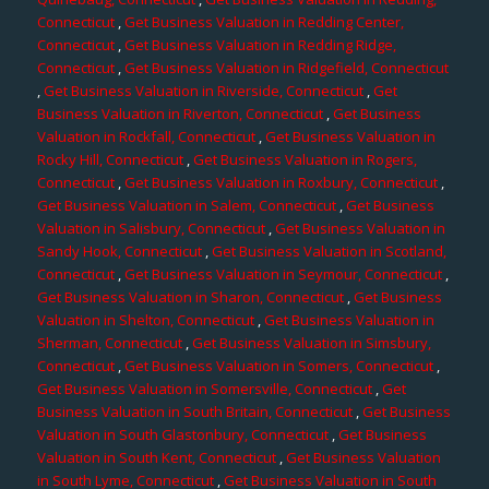
Connecticut
,
Get Business Valuation in Redding Center,
Connecticut
,
Get Business Valuation in Redding Ridge,
Connecticut
,
Get Business Valuation in Ridgefield, Connecticut
,
Get Business Valuation in Riverside, Connecticut
,
Get
Business Valuation in Riverton, Connecticut
,
Get Business
Valuation in Rockfall, Connecticut
,
Get Business Valuation in
Rocky Hill, Connecticut
,
Get Business Valuation in Rogers,
Connecticut
,
Get Business Valuation in Roxbury, Connecticut
,
Get Business Valuation in Salem, Connecticut
,
Get Business
Valuation in Salisbury, Connecticut
,
Get Business Valuation in
Sandy Hook, Connecticut
,
Get Business Valuation in Scotland,
Connecticut
,
Get Business Valuation in Seymour, Connecticut
,
Get Business Valuation in Sharon, Connecticut
,
Get Business
Valuation in Shelton, Connecticut
,
Get Business Valuation in
Sherman, Connecticut
,
Get Business Valuation in Simsbury,
Connecticut
,
Get Business Valuation in Somers, Connecticut
,
Get Business Valuation in Somersville, Connecticut
,
Get
Business Valuation in South Britain, Connecticut
,
Get Business
Valuation in South Glastonbury, Connecticut
,
Get Business
Valuation in South Kent, Connecticut
,
Get Business Valuation
in South Lyme, Connecticut
,
Get Business Valuation in South