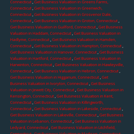
Connecticut
,
Get Business Valuation in Greens Farms,
Connecticut
,
Get Business Valuation in Greenwich,
Connecticut
,
Get Business Valuation in Grosvenor Dale,
Connecticut
,
Get Business Valuation in Groton, Connecticut
,
Get Business Valuation in Guilford, Connecticut
,
Get Business
Valuation in Haddam, Connecticut
,
Get Business Valuation in
Hadlyme, Connecticut
,
Get Business Valuation in Hamden,
Connecticut
,
Get Business Valuation in Hampton, Connecticut
,
Get Business Valuation in Hanover, Connecticut
,
Get Business
Valuation in Hartford, Connecticut
,
Get Business Valuation in
Harwinton, Connecticut
,
Get Business Valuation in Hawleyville,
Connecticut
,
Get Business Valuation in Hebron, Connecticut
,
Get Business Valuation in Higganum, Connecticut
,
Get
Business Valuation in Ivoryton, Connecticut
,
Get Business
Valuation in Jewett City, Connecticut
,
Get Business Valuation in
Kensington, Connecticut
,
Get Business Valuation in Kent,
Connecticut
,
Get Business Valuation in Killingworth,
Connecticut
,
Get Business Valuation in Lakeside, Connecticut
,
Get Business Valuation in Lakeville, Connecticut
,
Get Business
Valuation in Lebanon, Connecticut
,
Get Business Valuation in
Ledyard, Connecticut
,
Get Business Valuation in Litchfield,
Connecticut
,
Get Business Valuation in Madison, Connecticut
,