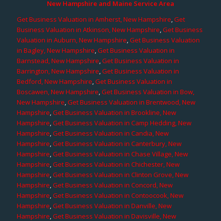
New Hampshire and Maine Service Area
Get Business Valuation in Amherst, New Hampshire
,
Get
Business Valuation in Atkinson, New Hampshire
,
Get Business
Valuation in Auburn, New Hampshire
,
Get Business Valuation
in Bagley, New Hampshire
,
Get Business Valuation in
Barnstead, New Hampshire
,
Get Business Valuation in
Barrington, New Hampshire
,
Get Business Valuation in
Bedford, New Hampshire
,
Get Business Valuation in
Boscawen, New Hampshire
,
Get Business Valuation in Bow,
New Hampshire
,
Get Business Valuation in Brentwood, New
Hampshire
,
Get Business Valuation in Brookline, New
Hampshire
,
Get Business Valuation in Camp Hedding, New
Hampshire
,
Get Business Valuation in Candia, New
Hampshire
,
Get Business Valuation in Canterbury, New
Hampshire
,
Get Business Valuation in Chase Village, New
Hampshire
,
Get Business Valuation in Chichester, New
Hampshire
,
Get Business Valuation in Clinton Grove, New
Hampshire
,
Get Business Valuation in Concord, New
Hampshire
,
Get Business Valuation in Contoocook, New
Hampshire
,
Get Business Valuation in Danville, New
Hampshire
,
Get Business Valuation in Davisville, New