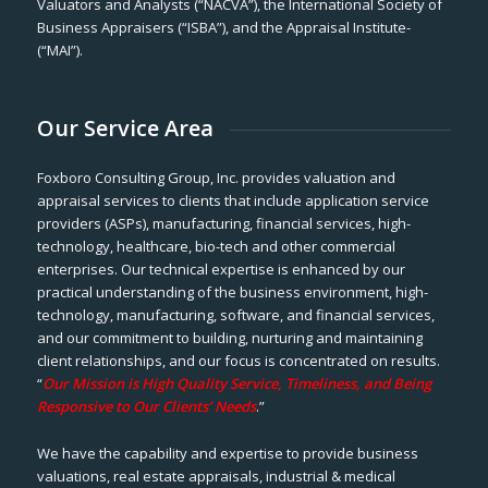
Valuators and Analysts (“NACVA”), the International Society of
Business Appraisers (“ISBA”), and the Appraisal Institute-
(“MAI”).
Our Service Area
Foxboro Consulting Group, Inc. provides valuation and
appraisal services to clients that include application service
providers (ASPs), manufacturing, financial services, high-
technology, healthcare, bio-tech and other commercial
enterprises. Our technical expertise is enhanced by our
practical understanding of the business environment, high-
technology, manufacturing, software, and financial services,
and our commitment to building, nurturing and maintaining
client relationships, and our focus is concentrated on results.
“
Our Mission is High Quality Service, Timeliness, and Being
Responsive to Our Clients’ Needs
.”
We have the capability and expertise to provide business
valuations, real estate appraisals, industrial & medical