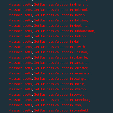
Massachusetts
,
Get Business Valuation in Hingham,
Massachusetts
,
Get Business Valuation in Holbrook,
Massachusetts
,
Get Business Valuation in Holden,
Massachusetts
,
Get Business Valuation in Holliston,
Massachusetts
,
Get Business Valuation in Hopkinton,
Massachusetts
,
Get Business Valuation in Hubbardston,
Massachusetts
,
Get Business Valuation in Hudson,
Massachusetts
,
Get Business Valuation in Hull,
Massachusetts
,
Get Business Valuation in Ipswich,
Massachusetts
,
Get Business Valuation in Kingston,
Massachusetts
,
Get Business Valuation in Lakeville,
Massachusetts
,
Get Business Valuation in Lancaster,
Massachusetts
,
Get Business Valuation in Leicester,
Massachusetts
,
Get Business Valuation in Leominster,
Massachusetts
,
Get Business Valuation in Lexington,
Massachusetts
,
Get Business Valuation in Lincoln,
Massachusetts
,
Get Business Valuation in Littleton,
Massachusetts
,
Get Business Valuation in Lowell,
Massachusetts
,
Get Business Valuation in Lunenburg,
Massachusetts
,
Get Business Valuation in Lynn,
Massachusetts
,
Get Business Valuation in Lynnfield,