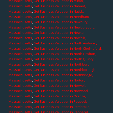
Massachusetts
,
Get Business Valuation in Milton,
Massachusetts
,
Get Business Valuation in Nahant,
Massachusetts
,
Get Business Valuation in Natick,
Massachusetts
,
Get Business Valuation in Needham,
Massachusetts
,
Get Business Valuation in Newbury,
Massachusetts
,
Get Business Valuation in Newburyport,
Massachusetts
,
Get Business Valuation in Newton,
Massachusetts
,
Get Business Valuation in Norfolk,
Massachusetts
,
Get Business Valuation in North Andover,
Massachusetts
,
Get Business Valuation in North Chelmsford,
Massachusetts
,
Get Business Valuation in North Grafton,
Massachusetts
,
Get Business Valuation in North Quincy,
Massachusetts
,
Get Business Valuation in Northboro,
Massachusetts
,
Get Business Valuation in Northborough,
Massachusetts
,
Get Business Valuation in Northbridge,
Massachusetts
,
Get Business Valuation in Norton,
Massachusetts
,
Get Business Valuation in Norwell,
Massachusetts
,
Get Business Valuation in Norwood,
Massachusetts
,
Get Business Valuation in Orange,
Massachusetts
,
Get Business Valuation in Peabody,
Massachusetts
,
Get Business Valuation in Pembroke,
Massachusetts
,
Get Business Valuation in Pepperell,