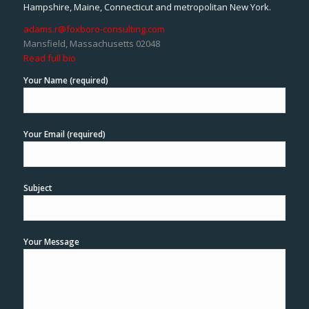
Hampshire, Maine, Connecticut and metropolitan New York.
adams.r@foxboro-consulting.com
Mansfield, Massachusetts 02048
Read full bio
Your Name (required)
Your Email (required)
Subject
Your Message