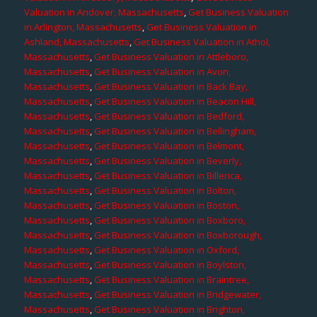
Valuation in Andover, Massachusetts
,
Get Business Valuation
in Arlington, Massachusetts
,
Get Business Valuation in
Ashland, Massachusetts
,
Get Business Valuation in Athol,
Massachusetts
,
Get Business Valuation in Attleboro,
Massachusetts
,
Get Business Valuation in Avon,
Massachusetts
,
Get Business Valuation in Back Bay,
Massachusetts
,
Get Business Valuation in Beacon Hill,
Massachusetts
,
Get Business Valuation in Bedford,
Massachusetts
,
Get Business Valuation in Bellingham,
Massachusetts
,
Get Business Valuation in Belmont,
Massachusetts
,
Get Business Valuation in Beverly,
Massachusetts
,
Get Business Valuation in Billerica,
Massachusetts
,
Get Business Valuation in Bolton,
Massachusetts
,
Get Business Valuation in Boston,
Massachusetts
,
Get Business Valuation in Boxboro,
Massachusetts
,
Get Business Valuation in Boxborough,
Massachusetts
,
Get Business Valuation in Oxford,
Massachusetts
,
Get Business Valuation in Boylston,
Massachusetts
,
Get Business Valuation in Braintree,
Massachusetts
,
Get Business Valuation in Bridgewater,
Massachusetts
,
Get Business Valuation in Brighton,