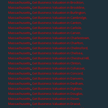
Massachusetts
,
Get Business Valuation in Brockton,
Massachusetts
,
Get Business Valuation in Brookline,
Massachusetts
,
Get Business Valuation in Burlington,
Massachusetts
,
Get Business Valuation in Cambridge,
Massachusetts
,
Get Business Valuation in Canton,
Massachusetts
,
Get Business Valuation in Carlisle,
Massachusetts
,
Get Business Valuation in Carver,
Massachusetts
,
Get Business Valuation in Charlestown,
Massachusetts
,
Get Business Valuation in Charlton,
Massachusetts
,
Get Business Valuation in Chelmsford,
Massachusetts
,
Get Business Valuation in Chelsea,
Massachusetts
,
Get Business Valuation in Chestnut Hill,
Massachusetts
,
Get Business Valuation in Clinton,
Massachusetts
,
Get Business Valuation in Cohasset,
Massachusetts
,
Get Business Valuation in Concord,
Massachusetts
,
Get Business Valuation in Danvers,
Massachusetts
,
Get Business Valuation in Dedham,
Massachusetts
,
Get Business Valuation in Dighton,
Massachusetts
,
Get Business Valuation in Douglas,
Massachusetts
,
Get Business Valuation in Dover,
Massachusetts
,
Get Business Valuation in Dracut,