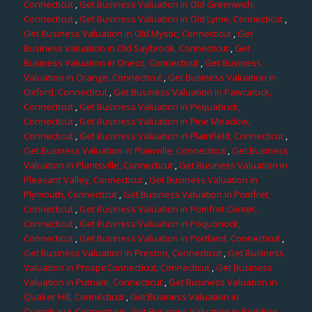
Connecticut
,
Get Business Valuation in Old Greenwich,
Connecticut
,
Get Business Valuation in Old Lyme, Connecticut
,
Get Business Valuation in Old Mystic, Connecticut
,
Get
Business Valuation in Old Saybrook, Connecticut
,
Get
Business Valuation in Oneco, Connecticut
,
Get Business
Valuation in Orange, Connecticut
,
Get Business Valuation in
Oxford, Connecticut
,
Get Business Valuation in Pawcatuck,
Connecticut
,
Get Business Valuation in Pequabuck,
Connecticut
,
Get Business Valuation in Pine Meadow,
Connecticut
,
Get Business Valuation in Plainfield, Connecticut
,
Get Business Valuation in Plainville, Connecticut
,
Get Business
Valuation in Plantsville, Connecticut
,
Get Business Valuation in
Pleasant Valley, Connecticut
,
Get Business Valuation in
Plymouth, Connecticut
,
Get Business Valuation in Pomfret,
Connecticut
,
Get Business Valuation in Pomfret Center,
Connecticut
,
Get Business Valuation in Poquonock,
Connecticut
,
Get Business Valuation in Portland, Connecticut
,
Get Business Valuation in Preston, Connecticut
,
Get Business
Valuation in ProspeConnecticut, Connecticut
,
Get Business
Valuation in Putnam, Connecticut
,
Get Business Valuation in
Quaker Hill, Connecticut
,
Get Business Valuation in
Quinebaug, Connecticut
,
Get Business Valuation in Redding,