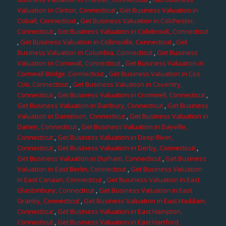
Valuation in Clinton, Connecticut
,
Get Business Valuation in
Cobalt, Connecticut
,
Get Business Valuation in Colchester,
Connecticut
,
Get Business Valuation in Colebrook, Connecticut
,
Get Business Valuation in Collinsville, Connecticut
,
Get
Business Valuation in Columbia, Connecticut
,
Get Business
Valuation in Cornwall, Connecticut
,
Get Business Valuation in
Cornwall Bridge, Connecticut
,
Get Business Valuation in Cos
Cob, Connecticut
,
Get Business Valuation in Coventry,
Connecticut
,
Get Business Valuation in Cromwell, Connecticut
,
Get Business Valuation in Danbury, Connecticut
,
Get Business
Valuation in Danielson, Connecticut
,
Get Business Valuation in
Darien, Connecticut
,
Get Business Valuation in Dayville,
Connecticut
,
Get Business Valuation in Deep River,
Connecticut
,
Get Business Valuation in Derby, Connecticut
,
Get Business Valuation in Durham, Connecticut
,
Get Business
Valuation in East Berlin, Connecticut
,
Get Business Valuation
in East Canaan, Connecticut
,
Get Business Valuation in East
Glastonbury, Connecticut
,
Get Business Valuation in East
Granby, Connecticut
,
Get Business Valuation in East Haddam,
Connecticut
,
Get Business Valuation in East Hampton,
Connecticut
,
Get Business Valuation in East Hartford,