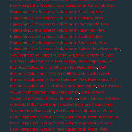
New Hampshire
,
Get Business Valuation in Penacook, New
Hampshire
,
Get Business Valuation in Pittsfield, New
Hampshire
,
Get Business Valuation in Plaistow, New
Hampshire
,
Get Business Valuation in Portsmouth, New
Hampshire
,
Get Business Valuation in Raymond, New
Hampshire
,
Get Business Valuation in Riverhill, New
Hampshire
,
Get Business Valuation in Rochester, New
Hampshire
,
Get Business Valuation in Salem, New Hampshire
,
Get Business Valuation in Sandown, New Hampshire
,
Get
Business Valuation in Shaker Village, New Hampshire
,
Get
Business Valuation in Smithville, New Hampshire
,
Get
Business Valuation in Snyders Hill, New Hampshire
,
Get
Business Valuation in South Hampton, New Hampshire
,
Get
Business Valuation in Strafford, New Hampshire
,
Get Business
Valuation in Stratham, New Hampshire
,
Get Business
Valuation in Suncook, New Hampshire
,
Get Business Valuation
in Swetts Mills, New Hampshire
,
Get Business Valuation in
Warner, New Hampshire
,
Get Business Valuation in Weare,
New Hampshire
,
Get Business Valuation in West Hampstead,
New Hampshire
,
Get Business Valuation in West Lebanon,
New Hampshire
,
Get Business Valuation in Wilton, New