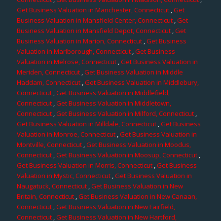
Get Business Valuation in Manchester, Connecticut
,
Get
Business Valuation in Mansfield Center, Connecticut
,
Get
Business Valuation in Mansfield Depot, Connecticut
,
Get
Business Valuation in Marion, Connecticut
,
Get Business
Valuation in Marlborough, Connecticut
,
Get Business
Valuation in Melrose, Connecticut
,
Get Business Valuation in
Meriden, Connecticut
,
Get Business Valuation in Middle
Haddam, Connecticut
,
Get Business Valuation in Middlebury,
Connecticut
,
Get Business Valuation in Middlefield,
Connecticut
,
Get Business Valuation in Middletown,
Connecticut
,
Get Business Valuation in Milford, Connecticut
,
Get Business Valuation in Milldale, Connecticut
,
Get Business
Valuation in Monroe, Connecticut
,
Get Business Valuation in
Montville, Connecticut
,
Get Business Valuation in Moodus,
Connecticut
,
Get Business Valuation in Moosup, Connecticut
,
Get Business Valuation in Morris, Connecticut
,
Get Business
Valuation in Mystic, Connecticut
,
Get Business Valuation in
Naugatuck, Connecticut
,
Get Business Valuation in New
Britain, Connecticut
,
Get Business Valuation in New Canaan,
Connecticut
,
Get Business Valuation in New Fairfield,
Connecticut
,
Get Business Valuation in New Hartford,