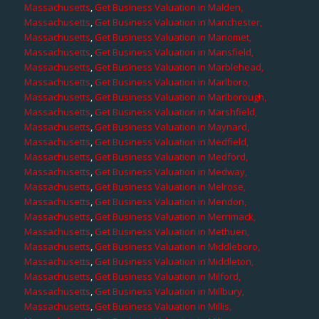
Massachusetts
,
Get Business Valuation in Malden,
Massachusetts
,
Get Business Valuation in Manchester,
Massachusetts
,
Get Business Valuation in Manomet,
Massachusetts
,
Get Business Valuation in Mansfield,
Massachusetts
,
Get Business Valuation in Marblehead,
Massachusetts
,
Get Business Valuation in Marlboro,
Massachusetts
,
Get Business Valuation in Marlborough,
Massachusetts
,
Get Business Valuation in Marshfield,
Massachusetts
,
Get Business Valuation in Maynard,
Massachusetts
,
Get Business Valuation in Medfield,
Massachusetts
,
Get Business Valuation in Medford,
Massachusetts
,
Get Business Valuation in Medway,
Massachusetts
,
Get Business Valuation in Melrose,
Massachusetts
,
Get Business Valuation in Mendon,
Massachusetts
,
Get Business Valuation in Merrimack,
Massachusetts
,
Get Business Valuation in Methuen,
Massachusetts
,
Get Business Valuation in Middleboro,
Massachusetts
,
Get Business Valuation in Middleton,
Massachusetts
,
Get Business Valuation in Milford,
Massachusetts
,
Get Business Valuation in Millbury,
Massachusetts
,
Get Business Valuation in Millis,