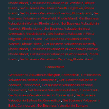
Rhode Island
,
Get Business Valuation in Smithfield, Rhode
Island
,
Get Business Valuation in South Kingstown, Rhode
Island
,
Get Business Valuation in Tiverton, Rhode Island
,
Get
Business Valuation in Wakefield, Rhode Island
,
Get Business
Valuation in Warren, Rhode Island
,
Get Business Valuation in
Warwick, Rhode Island
,
Get Business Valuation in West
Greenwich, Rhode Island
,
Get Business Valuation in West
Kingston, Rhode Island
,
Get Business Valuation in West
Warwick, Rhode Island
,
Get Business Valuation in Westerly,
Rhode Island
,
Get Business Valuation in Wood River Junction,
Rhode Island
,
Get Business Valuation in Woonsocket, Rhode
Island
,
Get Business Valuation in Wyoming, Rhode Island
Connecticut
Get Business Valuation in Abington, Connecticut
,
Get Business
Valuation in Amston, Connecticut
,
Get Business Valuation in
Andover, Connecticut
,
Get Business Valuation in Ansonia,
Connecticut
,
Get Business Valuation in Ashford, Connecticut
,
Get Business Valuation in Avon, Connecticut
,
Get Business
Valuation in Ballouville, Connecticut
,
Get Business Valuation in
Baltic, Connecticut
,
Get Business Valuation in Bantam,