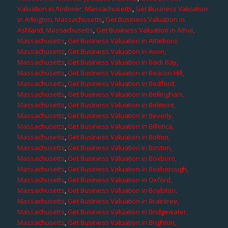
Valuation in Andover, Massachusetts
,
Get Business Valuation
in Arlington, Massachusetts
,
Get Business Valuation in
Ashland, Massachusetts
,
Get Business Valuation in Athol,
Massachusetts
,
Get Business Valuation in Attleboro,
Massachusetts
,
Get Business Valuation in Avon,
Massachusetts
,
Get Business Valuation in Back Bay,
Massachusetts
,
Get Business Valuation in Beacon Hill,
Massachusetts
,
Get Business Valuation in Bedford,
Massachusetts
,
Get Business Valuation in Bellingham,
Massachusetts
,
Get Business Valuation in Belmont,
Massachusetts
,
Get Business Valuation in Beverly,
Massachusetts
,
Get Business Valuation in Billerica,
Massachusetts
,
Get Business Valuation in Bolton,
Massachusetts
,
Get Business Valuation in Boston,
Massachusetts
,
Get Business Valuation in Boxboro,
Massachusetts
,
Get Business Valuation in Boxborough,
Massachusetts
,
Get Business Valuation in Oxford,
Massachusetts
,
Get Business Valuation in Boylston,
Massachusetts
,
Get Business Valuation in Braintree,
Massachusetts
,
Get Business Valuation in Bridgewater,
Massachusetts
,
Get Business Valuation in Brighton,