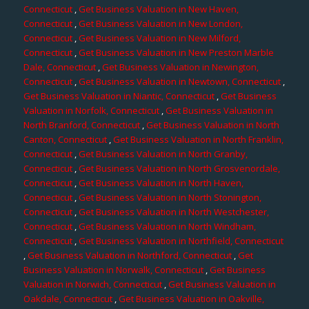
Connecticut
,
Get Business Valuation in New Haven,
Connecticut
,
Get Business Valuation in New London,
Connecticut
,
Get Business Valuation in New Milford,
Connecticut
,
Get Business Valuation in New Preston Marble
Dale, Connecticut
,
Get Business Valuation in Newington,
Connecticut
,
Get Business Valuation in Newtown, Connecticut
,
Get Business Valuation in Niantic, Connecticut
,
Get Business
Valuation in Norfolk, Connecticut
,
Get Business Valuation in
North Branford, Connecticut
,
Get Business Valuation in North
Canton, Connecticut
,
Get Business Valuation in North Franklin,
Connecticut
,
Get Business Valuation in North Granby,
Connecticut
,
Get Business Valuation in North Grosvenordale,
Connecticut
,
Get Business Valuation in North Haven,
Connecticut
,
Get Business Valuation in North Stonington,
Connecticut
,
Get Business Valuation in North Westchester,
Connecticut
,
Get Business Valuation in North Windham,
Connecticut
,
Get Business Valuation in Northfield, Connecticut
,
Get Business Valuation in Northford, Connecticut
,
Get
Business Valuation in Norwalk, Connecticut
,
Get Business
Valuation in Norwich, Connecticut
,
Get Business Valuation in
Oakdale, Connecticut
,
Get Business Valuation in Oakville,