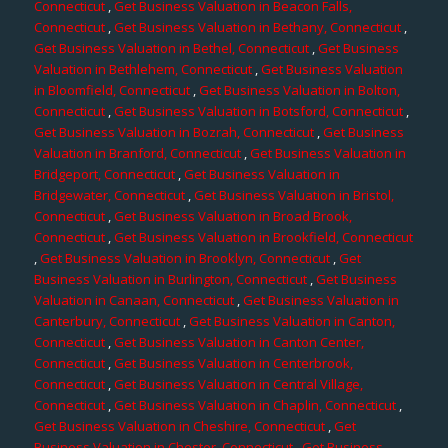
Connecticut
,
Get Business Valuation in Beacon Falls,
Connecticut
,
Get Business Valuation in Bethany, Connecticut
,
Get Business Valuation in Bethel, Connecticut
,
Get Business
Valuation in Bethlehem, Connecticut
,
Get Business Valuation
in Bloomfield, Connecticut
,
Get Business Valuation in Bolton,
Connecticut
,
Get Business Valuation in Botsford, Connecticut
,
Get Business Valuation in Bozrah, Connecticut
,
Get Business
Valuation in Branford, Connecticut
,
Get Business Valuation in
Bridgeport, Connecticut
,
Get Business Valuation in
Bridgewater, Connecticut
,
Get Business Valuation in Bristol,
Connecticut
,
Get Business Valuation in Broad Brook,
Connecticut
,
Get Business Valuation in Brookfield, Connecticut
,
Get Business Valuation in Brooklyn, Connecticut
,
Get
Business Valuation in Burlington, Connecticut
,
Get Business
Valuation in Canaan, Connecticut
,
Get Business Valuation in
Canterbury, Connecticut
,
Get Business Valuation in Canton,
Connecticut
,
Get Business Valuation in Canton Center,
Connecticut
,
Get Business Valuation in Centerbrook,
Connecticut
,
Get Business Valuation in Central Village,
Connecticut
,
Get Business Valuation in Chaplin, Connecticut
,
Get Business Valuation in Cheshire, Connecticut
,
Get
Business Valuation in Chester, Connecticut
,
Get Business