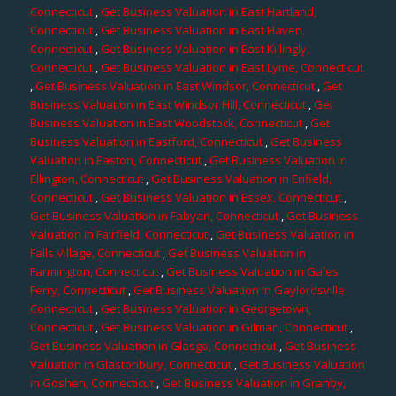
Connecticut
,
Get Business Valuation in East Hartland,
Connecticut
,
Get Business Valuation in East Haven,
Connecticut
,
Get Business Valuation in East Killingly,
Connecticut
,
Get Business Valuation in East Lyme, Connecticut
,
Get Business Valuation in East Windsor, Connecticut
,
Get
Business Valuation in East Windsor Hill, Connecticut
,
Get
Business Valuation in East Woodstock, Connecticut
,
Get
Business Valuation in Eastford, Connecticut
,
Get Business
Valuation in Easton, Connecticut
,
Get Business Valuation in
Ellington, Connecticut
,
Get Business Valuation in Enfield,
Connecticut
,
Get Business Valuation in Essex, Connecticut
,
Get Business Valuation in Fabyan, Connecticut
,
Get Business
Valuation in Fairfield, Connecticut
,
Get Business Valuation in
Falls Village, Connecticut
,
Get Business Valuation in
Farmington, Connecticut
,
Get Business Valuation in Gales
Ferry, Connecticut
,
Get Business Valuation in Gaylordsville,
Connecticut
,
Get Business Valuation in Georgetown,
Connecticut
,
Get Business Valuation in Gilman, Connecticut
,
Get Business Valuation in Glasgo, Connecticut
,
Get Business
Valuation in Glastonbury, Connecticut
,
Get Business Valuation
in Goshen, Connecticut
,
Get Business Valuation in Granby,