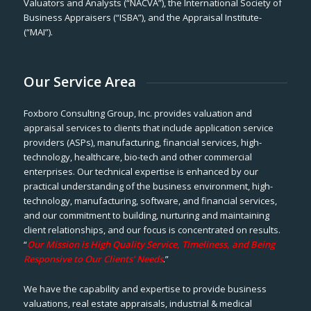
Valuators and Analysts (“NACVA”), the International Society of
Business Appraisers (“ISBA”), and the Appraisal Institute-
(“MAI”).
Our Service Area
Foxboro Consulting Group, Inc. provides valuation and
appraisal services to clients that include application service
providers (ASPs), manufacturing, financial services, high-
technology, healthcare, bio-tech and other commercial
enterprises. Our technical expertise is enhanced by our
practical understanding of the business environment, high-
technology, manufacturing, software, and financial services,
and our commitment to building, nurturing and maintaining
client relationships, and our focus is concentrated on results.
“
Our Mission is High Quality Service, Timeliness, and Being
Responsive to Our Clients’ Needs
.”
We have the capability and expertise to provide business
valuations, real estate appraisals, industrial & medical