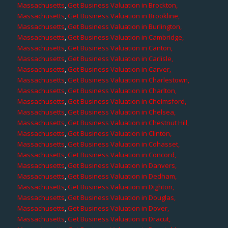
Massachusetts
,
Get Business Valuation in Brockton,
Massachusetts
,
Get Business Valuation in Brookline,
Massachusetts
,
Get Business Valuation in Burlington,
Massachusetts
,
Get Business Valuation in Cambridge,
Massachusetts
,
Get Business Valuation in Canton,
Massachusetts
,
Get Business Valuation in Carlisle,
Massachusetts
,
Get Business Valuation in Carver,
Massachusetts
,
Get Business Valuation in Charlestown,
Massachusetts
,
Get Business Valuation in Charlton,
Massachusetts
,
Get Business Valuation in Chelmsford,
Massachusetts
,
Get Business Valuation in Chelsea,
Massachusetts
,
Get Business Valuation in Chestnut Hill,
Massachusetts
,
Get Business Valuation in Clinton,
Massachusetts
,
Get Business Valuation in Cohasset,
Massachusetts
,
Get Business Valuation in Concord,
Massachusetts
,
Get Business Valuation in Danvers,
Massachusetts
,
Get Business Valuation in Dedham,
Massachusetts
,
Get Business Valuation in Dighton,
Massachusetts
,
Get Business Valuation in Douglas,
Massachusetts
,
Get Business Valuation in Dover,
Massachusetts
,
Get Business Valuation in Dracut,