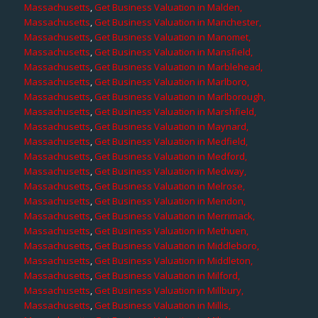
Massachusetts
,
Get Business Valuation in Malden,
Massachusetts
,
Get Business Valuation in Manchester,
Massachusetts
,
Get Business Valuation in Manomet,
Massachusetts
,
Get Business Valuation in Mansfield,
Massachusetts
,
Get Business Valuation in Marblehead,
Massachusetts
,
Get Business Valuation in Marlboro,
Massachusetts
,
Get Business Valuation in Marlborough,
Massachusetts
,
Get Business Valuation in Marshfield,
Massachusetts
,
Get Business Valuation in Maynard,
Massachusetts
,
Get Business Valuation in Medfield,
Massachusetts
,
Get Business Valuation in Medford,
Massachusetts
,
Get Business Valuation in Medway,
Massachusetts
,
Get Business Valuation in Melrose,
Massachusetts
,
Get Business Valuation in Mendon,
Massachusetts
,
Get Business Valuation in Merrimack,
Massachusetts
,
Get Business Valuation in Methuen,
Massachusetts
,
Get Business Valuation in Middleboro,
Massachusetts
,
Get Business Valuation in Middleton,
Massachusetts
,
Get Business Valuation in Milford,
Massachusetts
,
Get Business Valuation in Millbury,
Massachusetts
,
Get Business Valuation in Millis,