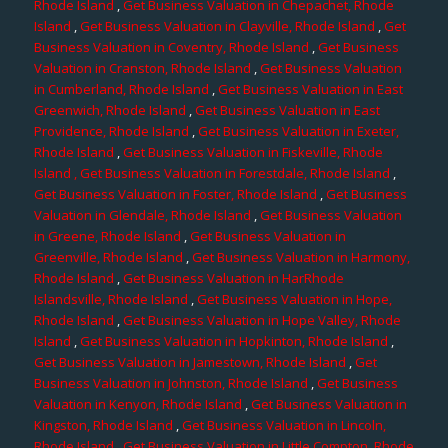
Rhode Island
,
Get Business Valuation in Chepachet, Rhode
Island
,
Get Business Valuation in Clayville, Rhode Island
,
Get
Business Valuation in Coventry, Rhode Island
,
Get Business
Valuation in Cranston, Rhode Island
,
Get Business Valuation
in Cumberland, Rhode Island
,
Get Business Valuation in East
Greenwich, Rhode Island
,
Get Business Valuation in East
Providence, Rhode Island
,
Get Business Valuation in Exeter,
Rhode Island
,
Get Business Valuation in Fiskeville, Rhode
Island
, Get Business Valuation in Forestdale, Rhode Island
,
Get Business Valuation in Foster, Rhode Island
,
Get Business
Valuation in Glendale, Rhode Island
,
Get Business Valuation
in Greene, Rhode Island
,
Get Business Valuation in
Greenville, Rhode Island
,
Get Business Valuation in Harmony,
Rhode Island
,
Get Business Valuation in HarRhode
Islandsville, Rhode Island
,
Get Business Valuation in Hope,
Rhode Island
,
Get Business Valuation in Hope Valley, Rhode
Island
,
Get Business Valuation in Hopkinton, Rhode Island
,
Get Business Valuation in Jamestown, Rhode Island
,
Get
Business Valuation in Johnston, Rhode Island
,
Get Business
Valuation in Kenyon, Rhode Island
,
Get Business Valuation in
Kingston, Rhode Island
,
Get Business Valuation in Lincoln,
Rhode Island
,
Get Business Valuation in Little Compton, Rhode