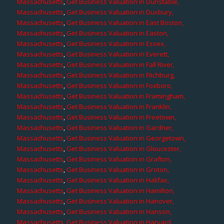
Massachusetts
,
Get Business Valuation in Dunstable,
Massachusetts
,
Get Business Valuation in Duxbury,
Massachusetts
,
Get Business Valuation in East Boston,
Massachusetts
,
Get Business Valuation in Easton,
Massachusetts
,
Get Business Valuation in Essex,
Massachusetts
,
Get Business Valuation in Everett,
Massachusetts
,
Get Business Valuation in Fall River,
Massachusetts
,
Get Business Valuation in Fitchburg,
Massachusetts
,
Get Business Valuation in Foxboro,
Massachusetts
,
Get Business Valuation in Framingham,
Massachusetts
,
Get Business Valuation in Franklin,
Massachusetts
,
Get Business Valuation in Freetown,
Massachusetts
,
Get Business Valuation in Gardner,
Massachusetts
,
Get Business Valuation in Georgetown,
Massachusetts
,
Get Business Valuation in Gloucester,
Massachusetts
,
Get Business Valuation in Grafton,
Massachusetts
,
Get Business Valuation in Groton,
Massachusetts
,
Get Business Valuation in Halifax,
Massachusetts
,
Get Business Valuation in Hamilton,
Massachusetts
,
Get Business Valuation in Hanover,
Massachusetts
,
Get Business Valuation in Hanson,
Massachusetts
,
Get Business Valuation in Harvard,