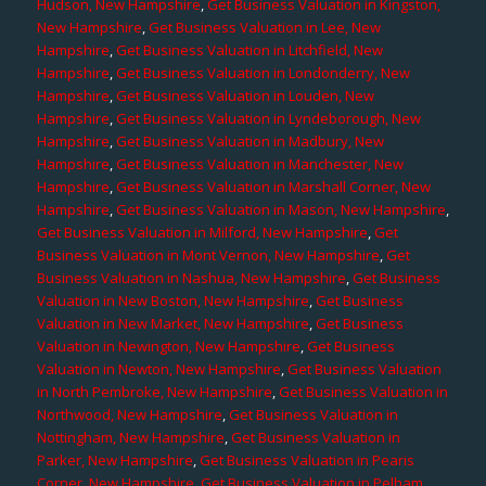
Hudson, New Hampshire
,
Get Business Valuation in Kingston,
New Hampshire
,
Get Business Valuation in Lee, New
Hampshire
,
Get Business Valuation in Litchfield, New
Hampshire
,
Get Business Valuation in Londonderry, New
Hampshire
,
Get Business Valuation in Louden, New
Hampshire
,
Get Business Valuation in Lyndeborough, New
Hampshire
,
Get Business Valuation in Madbury, New
Hampshire
,
Get Business Valuation in Manchester, New
Hampshire
,
Get Business Valuation in Marshall Corner, New
Hampshire
,
Get Business Valuation in Mason, New Hampshire
,
Get Business Valuation in Milford, New Hampshire
,
Get
Business Valuation in Mont Vernon, New Hampshire
,
Get
Business Valuation in Nashua, New Hampshire
,
Get Business
Valuation in New Boston, New Hampshire
,
Get Business
Valuation in New Market, New Hampshire
,
Get Business
Valuation in Newington, New Hampshire
,
Get Business
Valuation in Newton, New Hampshire
,
Get Business Valuation
in North Pembroke, New Hampshire
,
Get Business Valuation in
Northwood, New Hampshire
,
Get Business Valuation in
Nottingham, New Hampshire
,
Get Business Valuation in
Parker, New Hampshire
,
Get Business Valuation in Pearis
Corner, New Hampshire
,
Get Business Valuation in Pelham,