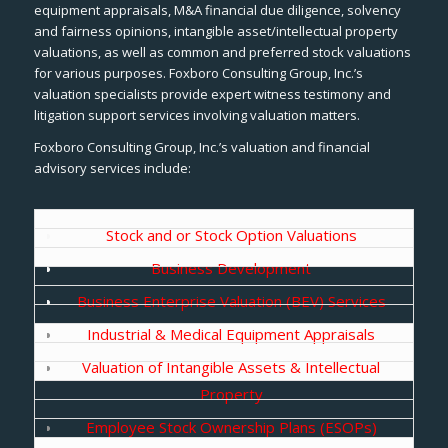
equipment appraisals, M&A financial due diligence, solvency
and fairness opinions, intangible asset/intellectual property
valuations, as well as common and preferred stock valuations
for various purposes. Foxboro Consulting Group, Inc.’s
valuation specialists provide expert witness testimony and
litigation support services involving valuation matters.
Foxboro Consulting Group, Inc.’s valuation and financial
advisory services include:
Stock and or Stock Option Valuations
Business Development
Business Enterprise Valuation (BEV) Services
Industrial & Medical Equipment Appraisals
Valuation of Intangible Assets & Intellectual
Property
Employee Stock Ownership Plans (ESOPs)