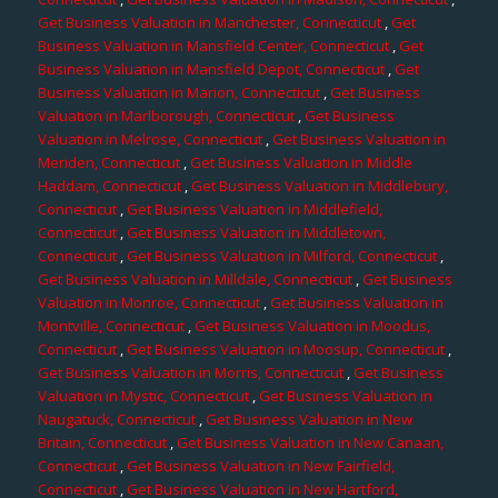
Get Business Valuation in Manchester, Connecticut
,
Get
Business Valuation in Mansfield Center, Connecticut
,
Get
Business Valuation in Mansfield Depot, Connecticut
,
Get
Business Valuation in Marion, Connecticut
,
Get Business
Valuation in Marlborough, Connecticut
,
Get Business
Valuation in Melrose, Connecticut
,
Get Business Valuation in
Meriden, Connecticut
,
Get Business Valuation in Middle
Haddam, Connecticut
,
Get Business Valuation in Middlebury,
Connecticut
,
Get Business Valuation in Middlefield,
Connecticut
,
Get Business Valuation in Middletown,
Connecticut
,
Get Business Valuation in Milford, Connecticut
,
Get Business Valuation in Milldale, Connecticut
,
Get Business
Valuation in Monroe, Connecticut
,
Get Business Valuation in
Montville, Connecticut
,
Get Business Valuation in Moodus,
Connecticut
,
Get Business Valuation in Moosup, Connecticut
,
Get Business Valuation in Morris, Connecticut
,
Get Business
Valuation in Mystic, Connecticut
,
Get Business Valuation in
Naugatuck, Connecticut
,
Get Business Valuation in New
Britain, Connecticut
,
Get Business Valuation in New Canaan,
Connecticut
,
Get Business Valuation in New Fairfield,
Connecticut
,
Get Business Valuation in New Hartford,