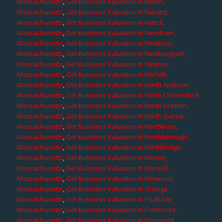
Massachusetts
,
Get Business Valuation in Milton,
Massachusetts
,
Get Business Valuation in Nahant,
Massachusetts
,
Get Business Valuation in Natick,
Massachusetts
,
Get Business Valuation in Needham,
Massachusetts
,
Get Business Valuation in Newbury,
Massachusetts
,
Get Business Valuation in Newburyport,
Massachusetts
,
Get Business Valuation in Newton,
Massachusetts
,
Get Business Valuation in Norfolk,
Massachusetts
,
Get Business Valuation in North Andover,
Massachusetts
,
Get Business Valuation in North Chelmsford,
Massachusetts
,
Get Business Valuation in North Grafton,
Massachusetts
,
Get Business Valuation in North Quincy,
Massachusetts
,
Get Business Valuation in Northboro,
Massachusetts
,
Get Business Valuation in Northborough,
Massachusetts
,
Get Business Valuation in Northbridge,
Massachusetts
,
Get Business Valuation in Norton,
Massachusetts
,
Get Business Valuation in Norwell,
Massachusetts
,
Get Business Valuation in Norwood,
Massachusetts
,
Get Business Valuation in Orange,
Massachusetts
,
Get Business Valuation in Peabody,
Massachusetts
,
Get Business Valuation in Pembroke,
Massachusetts
,
Get Business Valuation in Pepperell,