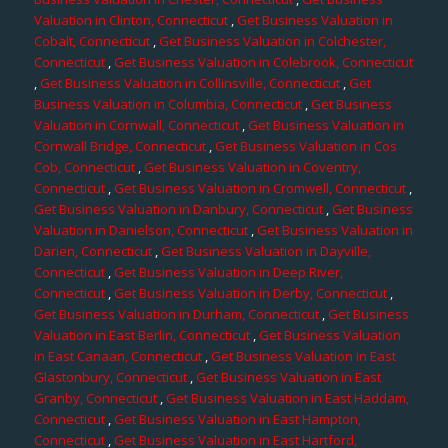
Valuation in Clinton, Connecticut
,
Get Business Valuation in
Cobalt, Connecticut
,
Get Business Valuation in Colchester,
Connecticut
,
Get Business Valuation in Colebrook, Connecticut
,
Get Business Valuation in Collinsville, Connecticut
,
Get
Business Valuation in Columbia, Connecticut
,
Get Business
Valuation in Cornwall, Connecticut
,
Get Business Valuation in
Cornwall Bridge, Connecticut
,
Get Business Valuation in Cos
Cob, Connecticut
,
Get Business Valuation in Coventry,
Connecticut
,
Get Business Valuation in Cromwell, Connecticut
,
Get Business Valuation in Danbury, Connecticut
,
Get Business
Valuation in Danielson, Connecticut
,
Get Business Valuation in
Darien, Connecticut
,
Get Business Valuation in Dayville,
Connecticut
,
Get Business Valuation in Deep River,
Connecticut
,
Get Business Valuation in Derby, Connecticut
,
Get Business Valuation in Durham, Connecticut
,
Get Business
Valuation in East Berlin, Connecticut
,
Get Business Valuation
in East Canaan, Connecticut
,
Get Business Valuation in East
Glastonbury, Connecticut
,
Get Business Valuation in East
Granby, Connecticut
,
Get Business Valuation in East Haddam,
Connecticut
,
Get Business Valuation in East Hampton,
Connecticut
,
Get Business Valuation in East Hartford,