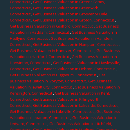
Connecticut
,
Get Business Valuation in Greens Farms,
Connecticut
,
Get Business Valuation in Greenwich,
Connecticut
,
Get Business Valuation in Grosvenor Dale,
Connecticut
,
Get Business Valuation in Groton, Connecticut
,
Get Business Valuation in Guilford, Connecticut
,
Get Business
Valuation in Haddam, Connecticut
,
Get Business Valuation in
Hadlyme, Connecticut
,
Get Business Valuation in Hamden,
Connecticut
,
Get Business Valuation in Hampton, Connecticut
,
Get Business Valuation in Hanover, Connecticut
,
Get Business
Valuation in Hartford, Connecticut
,
Get Business Valuation in
Harwinton, Connecticut
,
Get Business Valuation in Hawleyville,
Connecticut
,
Get Business Valuation in Hebron, Connecticut
,
Get Business Valuation in Higganum, Connecticut
,
Get
Business Valuation in Ivoryton, Connecticut
,
Get Business
Valuation in Jewett City, Connecticut
,
Get Business Valuation in
Kensington, Connecticut
,
Get Business Valuation in Kent,
Connecticut
,
Get Business Valuation in Killingworth,
Connecticut
,
Get Business Valuation in Lakeside, Connecticut
,
Get Business Valuation in Lakeville, Connecticut
,
Get Business
Valuation in Lebanon, Connecticut
,
Get Business Valuation in
Ledyard, Connecticut
,
Get Business Valuation in Litchfield,
Connecticut
,
Get Business Valuation in Madison, Connecticut
,