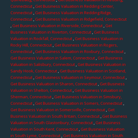
Connecticut
,
Get Business Valuation in Redding Center,
Connecticut
,
Get Business Valuation in Redding Ridge,
Connecticut
,
Get Business Valuation in Ridgefield, Connecticut
,
Get Business Valuation in Riverside, Connecticut
,
Get
Business Valuation in Riverton, Connecticut
,
Get Business
Valuation in Rockfall, Connecticut
,
Get Business Valuation in
Rocky Hill, Connecticut
,
Get Business Valuation in Rogers,
Connecticut
,
Get Business Valuation in Roxbury, Connecticut
,
Get Business Valuation in Salem, Connecticut
,
Get Business
Valuation in Salisbury, Connecticut
,
Get Business Valuation in
Sandy Hook, Connecticut
,
Get Business Valuation in Scotland,
Connecticut
,
Get Business Valuation in Seymour, Connecticut
,
Get Business Valuation in Sharon, Connecticut
,
Get Business
Valuation in Shelton, Connecticut
,
Get Business Valuation in
Sherman, Connecticut
,
Get Business Valuation in Simsbury,
Connecticut
,
Get Business Valuation in Somers, Connecticut
,
Get Business Valuation in Somersville, Connecticut
,
Get
Business Valuation in South Britain, Connecticut
,
Get Business
Valuation in South Glastonbury, Connecticut
,
Get Business
Valuation in South Kent, Connecticut
,
Get Business Valuation
in South Lyme, Connecticut
,
Get Business Valuation in South