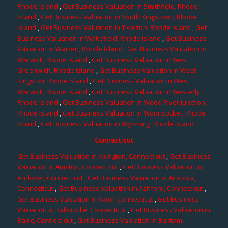
Rhode Island
,
Get Business Valuation in Smithfield, Rhode
Island
,
Get Business Valuation in South Kingstown, Rhode
Island
,
Get Business Valuation in Tiverton, Rhode Island
,
Get
Business Valuation in Wakefield, Rhode Island
,
Get Business
Valuation in Warren, Rhode Island
,
Get Business Valuation in
Warwick, Rhode Island
,
Get Business Valuation in West
Greenwich, Rhode Island
,
Get Business Valuation in West
Kingston, Rhode Island
,
Get Business Valuation in West
Warwick, Rhode Island
,
Get Business Valuation in Westerly,
Rhode Island
,
Get Business Valuation in Wood River Junction,
Rhode Island
,
Get Business Valuation in Woonsocket, Rhode
Island
,
Get Business Valuation in Wyoming, Rhode Island
Connecticut
Get Business Valuation in Abington, Connecticut
,
Get Business
Valuation in Amston, Connecticut
,
Get Business Valuation in
Andover, Connecticut
,
Get Business Valuation in Ansonia,
Connecticut
,
Get Business Valuation in Ashford, Connecticut
,
Get Business Valuation in Avon, Connecticut
,
Get Business
Valuation in Ballouville, Connecticut
,
Get Business Valuation in
Baltic, Connecticut
,
Get Business Valuation in Bantam,