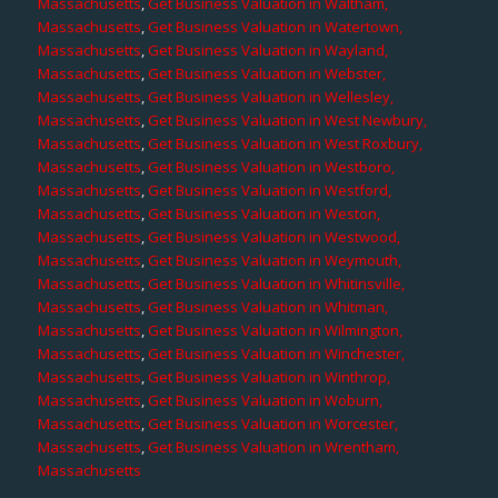
Massachusetts
,
Get Business Valuation in Waltham,
Massachusetts
,
Get Business Valuation in Watertown,
Massachusetts
,
Get Business Valuation in Wayland,
Massachusetts
,
Get Business Valuation in Webster,
Massachusetts
,
Get Business Valuation in Wellesley,
Massachusetts
,
Get Business Valuation in West Newbury,
Massachusetts
,
Get Business Valuation in West Roxbury,
Massachusetts
,
Get Business Valuation in Westboro,
Massachusetts
,
Get Business Valuation in Westford,
Massachusetts
,
Get Business Valuation in Weston,
Massachusetts
,
Get Business Valuation in Westwood,
Massachusetts
,
Get Business Valuation in Weymouth,
Massachusetts
,
Get Business Valuation in Whitinsville,
Massachusetts
,
Get Business Valuation in Whitman,
Massachusetts
,
Get Business Valuation in Wilmington,
Massachusetts
,
Get Business Valuation in Winchester,
Massachusetts
,
Get Business Valuation in Winthrop,
Massachusetts
,
Get Business Valuation in Woburn,
Massachusetts
,
Get Business Valuation in Worcester,
Massachusetts
,
Get Business Valuation in Wrentham,
Massachusetts