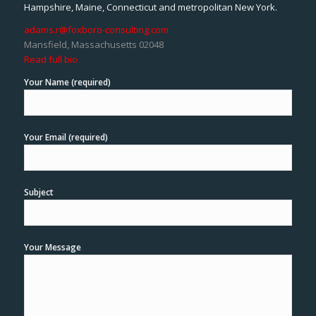
Hampshire, Maine, Connecticut and metropolitan New York.
adams.r@foxboro-consulting.com
Mansfield, Massachusetts 02048
Read full bio
Your Name (required)
Your Email (required)
Subject
Your Message