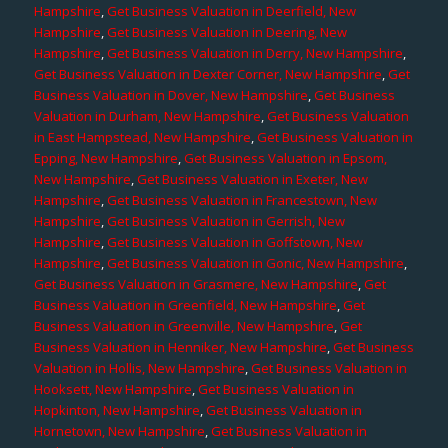
Hampshire
,
Get Business Valuation in Deerfield, New
Hampshire
,
Get Business Valuation in Deering, New
Hampshire
,
Get Business Valuation in Derry, New Hampshire
,
Get Business Valuation in Dexter Corner, New Hampshire
,
Get
Business Valuation in Dover, New Hampshire
,
Get Business
Valuation in Durham, New Hampshire
,
Get Business Valuation
in East Hampstead, New Hampshire
,
Get Business Valuation in
Epping, New Hampshire
,
Get Business Valuation in Epsom,
New Hampshire
,
Get Business Valuation in Exeter, New
Hampshire
,
Get Business Valuation in Francestown, New
Hampshire
,
Get Business Valuation in Gerrish, New
Hampshire
,
Get Business Valuation in Goffstown, New
Hampshire
,
Get Business Valuation in Gonic, New Hampshire
,
Get Business Valuation in Grasmere, New Hampshire
,
Get
Business Valuation in Greenfield, New Hampshire
,
Get
Business Valuation in Greenville, New Hampshire
,
Get
Business Valuation in Henniker, New Hampshire
,
Get Business
Valuation in Hollis, New Hampshire
,
Get Business Valuation in
Hooksett, New Hampshire
,
Get Business Valuation in
Hopkinton, New Hampshire
,
Get Business Valuation in
Hornetown, New Hampshire
,
Get Business Valuation in