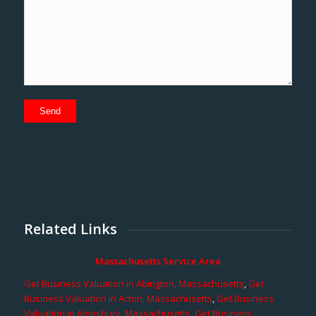
Related Links
Massachusetts Service Area
Get Business Valuation in Abington, Massachusetts
,
Get
Business Valuation in Acton, Massachusetts
,
Get Business
Valuation in Amesbury, Massachusetts
,
Get Business