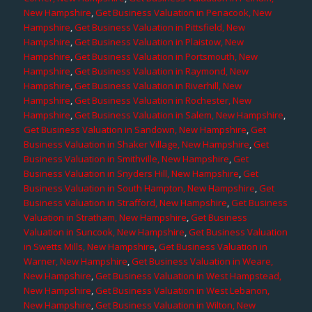
New Hampshire
,
Get Business Valuation in Penacook, New
Hampshire
,
Get Business Valuation in Pittsfield, New
Hampshire
,
Get Business Valuation in Plaistow, New
Hampshire
,
Get Business Valuation in Portsmouth, New
Hampshire
,
Get Business Valuation in Raymond, New
Hampshire
,
Get Business Valuation in Riverhill, New
Hampshire
,
Get Business Valuation in Rochester, New
Hampshire
,
Get Business Valuation in Salem, New Hampshire
,
Get Business Valuation in Sandown, New Hampshire
,
Get
Business Valuation in Shaker Village, New Hampshire
,
Get
Business Valuation in Smithville, New Hampshire
,
Get
Business Valuation in Snyders Hill, New Hampshire
,
Get
Business Valuation in South Hampton, New Hampshire
,
Get
Business Valuation in Strafford, New Hampshire
,
Get Business
Valuation in Stratham, New Hampshire
,
Get Business
Valuation in Suncook, New Hampshire
,
Get Business Valuation
in Swetts Mills, New Hampshire
,
Get Business Valuation in
Warner, New Hampshire
,
Get Business Valuation in Weare,
New Hampshire
,
Get Business Valuation in West Hampstead,
New Hampshire
,
Get Business Valuation in West Lebanon,
New Hampshire
,
Get Business Valuation in Wilton, New