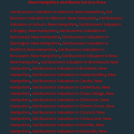
New Hampshire and Maine Service Area
Get Business Valuation in Amherst, New Hampshire
,
Get
Business Valuation in Atkinson, New Hampshire
,
Get Business
Valuation in Auburn, New Hampshire
,
Get Business Valuation
in Bagley, New Hampshire
,
Get Business Valuation in
Barnstead, New Hampshire
,
Get Business Valuation in
Barrington, New Hampshire
,
Get Business Valuation in
Bedford, New Hampshire
,
Get Business Valuation in
Boscawen, New Hampshire
,
Get Business Valuation in Bow,
New Hampshire
,
Get Business Valuation in Brentwood, New
Hampshire
,
Get Business Valuation in Brookline, New
Hampshire
,
Get Business Valuation in Camp Hedding, New
Hampshire
,
Get Business Valuation in Candia, New
Hampshire
,
Get Business Valuation in Canterbury, New
Hampshire
,
Get Business Valuation in Chase Village, New
Hampshire
,
Get Business Valuation in Chichester, New
Hampshire
,
Get Business Valuation in Clinton Grove, New
Hampshire
,
Get Business Valuation in Concord, New
Hampshire
,
Get Business Valuation in Contoocook, New
Hampshire
,
Get Business Valuation in Danville, New
Hampshire
,
Get Business Valuation in Davisville, New