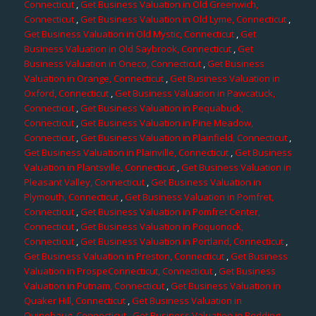
Connecticut
,
Get Business Valuation in Old Greenwich,
Connecticut
,
Get Business Valuation in Old Lyme, Connecticut
,
Get Business Valuation in Old Mystic, Connecticut
,
Get
Business Valuation in Old Saybrook, Connecticut
,
Get
Business Valuation in Oneco, Connecticut
,
Get Business
Valuation in Orange, Connecticut
,
Get Business Valuation in
Oxford, Connecticut
,
Get Business Valuation in Pawcatuck,
Connecticut
,
Get Business Valuation in Pequabuck,
Connecticut
,
Get Business Valuation in Pine Meadow,
Connecticut
,
Get Business Valuation in Plainfield, Connecticut
,
Get Business Valuation in Plainville, Connecticut
,
Get Business
Valuation in Plantsville, Connecticut
,
Get Business Valuation in
Pleasant Valley, Connecticut
,
Get Business Valuation in
Plymouth, Connecticut
,
Get Business Valuation in Pomfret,
Connecticut
,
Get Business Valuation in Pomfret Center,
Connecticut
,
Get Business Valuation in Poquonock,
Connecticut
,
Get Business Valuation in Portland, Connecticut
,
Get Business Valuation in Preston, Connecticut
,
Get Business
Valuation in ProspeConnecticut, Connecticut
,
Get Business
Valuation in Putnam, Connecticut
,
Get Business Valuation in
Quaker Hill, Connecticut
,
Get Business Valuation in
Quinebaug, Connecticut
,
Get Business Valuation in Redding,