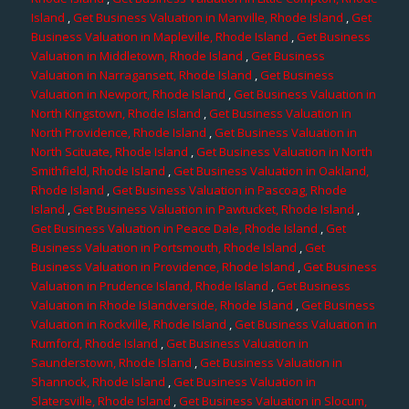
Island
,
Get Business Valuation in Manville, Rhode Island
,
Get
Business Valuation in Mapleville, Rhode Island
,
Get Business
Valuation in Middletown, Rhode Island
,
Get Business
Valuation in Narragansett, Rhode Island
,
Get Business
Valuation in Newport, Rhode Island
,
Get Business Valuation in
North Kingstown, Rhode Island
,
Get Business Valuation in
North Providence, Rhode Island
,
Get Business Valuation in
North Scituate, Rhode Island
,
Get Business Valuation in North
Smithfield, Rhode Island
,
Get Business Valuation in Oakland,
Rhode Island
,
Get Business Valuation in Pascoag, Rhode
Island
,
Get Business Valuation in Pawtucket, Rhode Island
,
Get Business Valuation in Peace Dale, Rhode Island
,
Get
Business Valuation in Portsmouth, Rhode Island
,
Get
Business Valuation in Providence, Rhode Island
,
Get Business
Valuation in Prudence Island, Rhode Island
,
Get Business
Valuation in Rhode Islandverside, Rhode Island
,
Get Business
Valuation in Rockville, Rhode Island
,
Get Business Valuation in
Rumford, Rhode Island
,
Get Business Valuation in
Saunderstown, Rhode Island
,
Get Business Valuation in
Shannock, Rhode Island
,
Get Business Valuation in
Slatersville, Rhode Island
,
Get Business Valuation in Slocum,