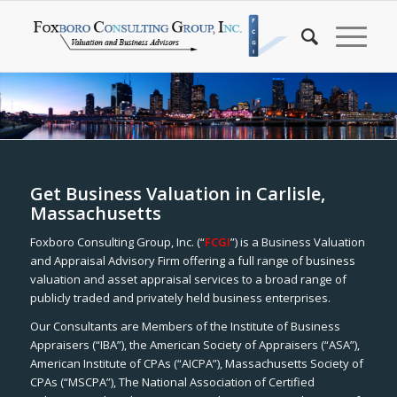
Get Business Valuation in Carlisle,
Massachusetts
Foxboro Consulting Group, Inc. (“
FCGI
”) is a Business Valuation
and Appraisal Advisory Firm offering a full range of business
valuation and asset appraisal services to a broad range of
publicly traded and privately held business enterprises.
Our Consultants are Members of the Institute of Business
Appraisers (“IBA”), the American Society of Appraisers (“ASA”),
American Institute of CPAs (“AICPA”), Massachusetts Society of
CPAs (“MSCPA”), The National Association of Certified