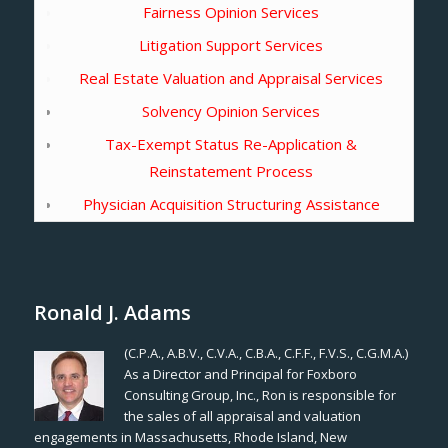
Fairness Opinion Services
Litigation Support Services
Real Estate Valuation and Appraisal Services
Solvency Opinion Services
Tax-Exempt Status Re-Application &
Reinstatement Process
Physician Acquisition Structuring Assistance
Ronald J. Adams
(C.P.A., A.B.V., C.V.A., C.B.A., C.F.F., F.V.S., C.G.M.A.)
As a Director and Principal for Foxboro
Consulting Group, Inc., Ron is responsible for
the sales of all appraisal and valuation
engagements in Massachusetts, Rhode Island, New