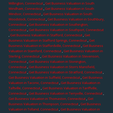
Willington, Connecticut
,
Get Business Valuation in South
Windham, Connecticut
,
Get Business Valuation in South
Windsor, Connecticut
,
Get Business Valuation in South
Woodstock, Connecticut
,
Get Business Valuation in Southbury,
Connecticut
,
Get Business Valuation in Southington,
Connecticut
,
Get Business Valuation in Southport, Connecticut
,
Get Business Valuation in Stafford, Connecticut
,
Get
Business Valuation in Stafford Springs, Connecticut
,
Get
Business Valuation in Staffordville, Connecticut
,
Get Business
Valuation in Stamford, Connecticut
,
Get Business Valuation in
Sterling, Connecticut
,
Get Business Valuation in Stevenson,
Connecticut
,
Get Business Valuation in Stonington,
Connecticut
,
Get Business Valuation in Storrs Mansfield,
Connecticut
,
Get Business Valuation in Stratford, Connecticut
,
Get Business Valuation in Suffield, Connecticut
,
Get Business
Valuation in Taconic, Connecticut
,
Get Business Valuation in
Taftville, Connecticut
,
Get Business Valuation in Tariffville,
Connecticut
,
Get Business Valuation in Terryville, Connecticut
,
Get Business Valuation in Thomaston, Connecticut
,
Get
Business Valuation in Thompson, Connecticut
,
Get Business
Valuation in Tolland, Connecticut
,
Get Business Valuation in