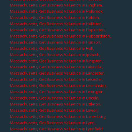
Massachusetts
,
Get Business Valuation in Hingham,
Massachusetts
,
Get Business Valuation in Holbrook,
Massachusetts
,
Get Business Valuation in Holden,
Massachusetts
,
Get Business Valuation in Holliston,
Massachusetts
,
Get Business Valuation in Hopkinton,
Massachusetts
,
Get Business Valuation in Hubbardston,
Massachusetts
,
Get Business Valuation in Hudson,
Massachusetts
,
Get Business Valuation in Hull,
Massachusetts
,
Get Business Valuation in Ipswich,
Massachusetts
,
Get Business Valuation in Kingston,
Massachusetts
,
Get Business Valuation in Lakeville,
Massachusetts
,
Get Business Valuation in Lancaster,
Massachusetts
,
Get Business Valuation in Leicester,
Massachusetts
,
Get Business Valuation in Leominster,
Massachusetts
,
Get Business Valuation in Lexington,
Massachusetts
,
Get Business Valuation in Lincoln,
Massachusetts
,
Get Business Valuation in Littleton,
Massachusetts
,
Get Business Valuation in Lowell,
Massachusetts
,
Get Business Valuation in Lunenburg,
Massachusetts
,
Get Business Valuation in Lynn,
Massachusetts
,
Get Business Valuation in Lynnfield,