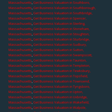
Massachusetts
,
Get Business Valuation in Southboro,
Massachusetts
,
Get Business Valuation in Southborough,
Massachusetts
,
Get Business Valuation in Southbridge,
Massachusetts
,
Get Business Valuation in Spencer,
Massachusetts
,
Get Business Valuation in Sterling,
Massachusetts
,
Get Business Valuation in Stoneham,
Massachusetts
,
Get Business Valuation in Stoughton,
Massachusetts
,
Get Business Valuation in Sturbridge,
Massachusetts
,
Get Business Valuation in Sudbury,
Massachusetts
,
Get Business Valuation in Sutton,
Massachusetts
,
Get Business Valuation in Swampscott,
Massachusetts
,
Get Business Valuation in Taunton,
Massachusetts
,
Get Business Valuation in Templeton,
Massachusetts
,
Get Business Valuation in Tewksbury,
Massachusetts
,
Get Business Valuation in Topsfield,
Massachusetts
,
Get Business Valuation in Townsend,
Massachusetts
,
Get Business Valuation in Tyngsboro,
Massachusetts
,
Get Business Valuation in Upton,
Massachusetts
,
Get Business Valuation in Uxbridge,
Massachusetts
,
Get Business Valuation in Wakefield,
Massachusetts
,
Get Business Valuation in Walpole,