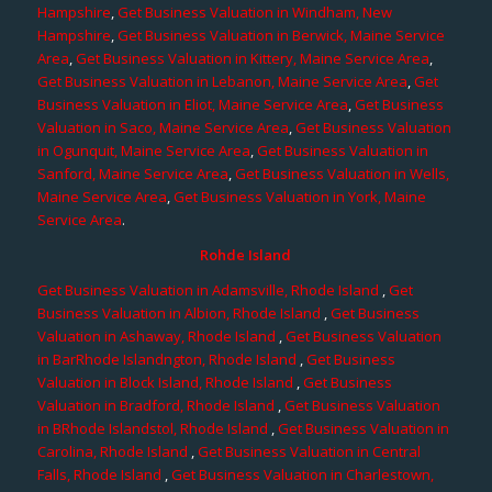
Hampshire
,
Get Business Valuation in Windham, New
Hampshire
,
Get Business Valuation in Berwick, Maine Service
Area
,
Get Business Valuation in Kittery, Maine Service Area
,
Get Business Valuation in Lebanon, Maine Service Area
,
Get
Business Valuation in Eliot, Maine Service Area
,
Get Business
Valuation in Saco, Maine Service Area
,
Get Business Valuation
in Ogunquit, Maine Service Area
,
Get Business Valuation in
Sanford, Maine Service Area
,
Get Business Valuation in Wells,
Maine Service Area
,
Get Business Valuation in York, Maine
Service Area
.
Rohde Island
Get Business Valuation in Adamsville, Rhode Island
,
Get
Business Valuation in Albion, Rhode Island
,
Get Business
Valuation in Ashaway, Rhode Island
,
Get Business Valuation
in BarRhode Islandngton, Rhode Island
,
Get Business
Valuation in Block Island, Rhode Island
,
Get Business
Valuation in Bradford, Rhode Island
,
Get Business Valuation
in BRhode Islandstol, Rhode Island
,
Get Business Valuation in
Carolina, Rhode Island
,
Get Business Valuation in Central
Falls, Rhode Island
,
Get Business Valuation in Charlestown,