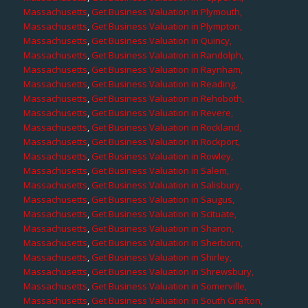
Massachusetts
,
Get Business Valuation in Plymouth,
Massachusetts
,
Get Business Valuation in Plympton,
Massachusetts
,
Get Business Valuation in Quincy,
Massachusetts
,
Get Business Valuation in Randolph,
Massachusetts
,
Get Business Valuation in Raynham,
Massachusetts
,
Get Business Valuation in Reading,
Massachusetts
,
Get Business Valuation in Rehoboth,
Massachusetts
,
Get Business Valuation in Revere,
Massachusetts
,
Get Business Valuation in Rockland,
Massachusetts
,
Get Business Valuation in Rockport,
Massachusetts
,
Get Business Valuation in Rowley,
Massachusetts
,
Get Business Valuation in Salem,
Massachusetts
,
Get Business Valuation in Salisbury,
Massachusetts
,
Get Business Valuation in Saugus,
Massachusetts
,
Get Business Valuation in Scituate,
Massachusetts
,
Get Business Valuation in Sharon,
Massachusetts
,
Get Business Valuation in Sherborn,
Massachusetts
,
Get Business Valuation in Shirley,
Massachusetts
,
Get Business Valuation in Shrewsbury,
Massachusetts
,
Get Business Valuation in Somerville,
Massachusetts
,
Get Business Valuation in South Grafton,