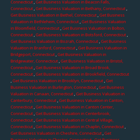
Connecticut
,
Get Business Valuation in Beacon Falls,
Connecticut
,
Get Business Valuation in Bethany, Connecticut
,
Get Business Valuation in Bethel, Connecticut
,
Get Business
Valuation in Bethlehem, Connecticut
,
Get Business Valuation
in Bloomfield, Connecticut
,
Get Business Valuation in Bolton,
Connecticut
,
Get Business Valuation in Botsford, Connecticut
,
Get Business Valuation in Bozrah, Connecticut
,
Get Business
Valuation in Branford, Connecticut
,
Get Business Valuation in
Bridgeport, Connecticut
,
Get Business Valuation in
Bridgewater, Connecticut
,
Get Business Valuation in Bristol,
Connecticut
,
Get Business Valuation in Broad Brook,
Connecticut
,
Get Business Valuation in Brookfield, Connecticut
,
Get Business Valuation in Brooklyn, Connecticut
,
Get
Business Valuation in Burlington, Connecticut
,
Get Business
Valuation in Canaan, Connecticut
,
Get Business Valuation in
Canterbury, Connecticut
,
Get Business Valuation in Canton,
Connecticut
,
Get Business Valuation in Canton Center,
Connecticut
,
Get Business Valuation in Centerbrook,
Connecticut
,
Get Business Valuation in Central Village,
Connecticut
,
Get Business Valuation in Chaplin, Connecticut
,
Get Business Valuation in Cheshire, Connecticut
,
Get
Business Valuation in Chester, Connecticut
,
Get Business