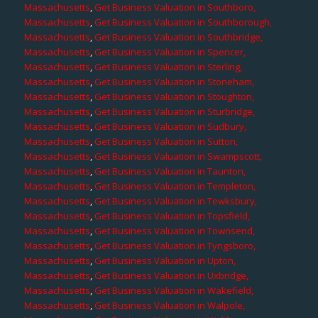
Massachusetts
,
Get Business Valuation in Southboro,
Massachusetts
,
Get Business Valuation in Southborough,
Massachusetts
,
Get Business Valuation in Southbridge,
Massachusetts
,
Get Business Valuation in Spencer,
Massachusetts
,
Get Business Valuation in Sterling,
Massachusetts
,
Get Business Valuation in Stoneham,
Massachusetts
,
Get Business Valuation in Stoughton,
Massachusetts
,
Get Business Valuation in Sturbridge,
Massachusetts
,
Get Business Valuation in Sudbury,
Massachusetts
,
Get Business Valuation in Sutton,
Massachusetts
,
Get Business Valuation in Swampscott,
Massachusetts
,
Get Business Valuation in Taunton,
Massachusetts
,
Get Business Valuation in Templeton,
Massachusetts
,
Get Business Valuation in Tewksbury,
Massachusetts
,
Get Business Valuation in Topsfield,
Massachusetts
,
Get Business Valuation in Townsend,
Massachusetts
,
Get Business Valuation in Tyngsboro,
Massachusetts
,
Get Business Valuation in Upton,
Massachusetts
,
Get Business Valuation in Uxbridge,
Massachusetts
,
Get Business Valuation in Wakefield,
Massachusetts
,
Get Business Valuation in Walpole,