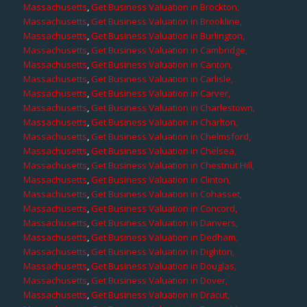
Massachusetts
,
Get Business Valuation in Brockton,
Massachusetts
,
Get Business Valuation in Brookline,
Massachusetts
,
Get Business Valuation in Burlington,
Massachusetts
,
Get Business Valuation in Cambridge,
Massachusetts
,
Get Business Valuation in Canton,
Massachusetts
,
Get Business Valuation in Carlisle,
Massachusetts
,
Get Business Valuation in Carver,
Massachusetts
,
Get Business Valuation in Charlestown,
Massachusetts
,
Get Business Valuation in Charlton,
Massachusetts
,
Get Business Valuation in Chelmsford,
Massachusetts
,
Get Business Valuation in Chelsea,
Massachusetts
,
Get Business Valuation in Chestnut Hill,
Massachusetts
,
Get Business Valuation in Clinton,
Massachusetts
,
Get Business Valuation in Cohasset,
Massachusetts
,
Get Business Valuation in Concord,
Massachusetts
,
Get Business Valuation in Danvers,
Massachusetts
,
Get Business Valuation in Dedham,
Massachusetts
,
Get Business Valuation in Dighton,
Massachusetts
,
Get Business Valuation in Douglas,
Massachusetts
,
Get Business Valuation in Dover,
Massachusetts
,
Get Business Valuation in Dracut,