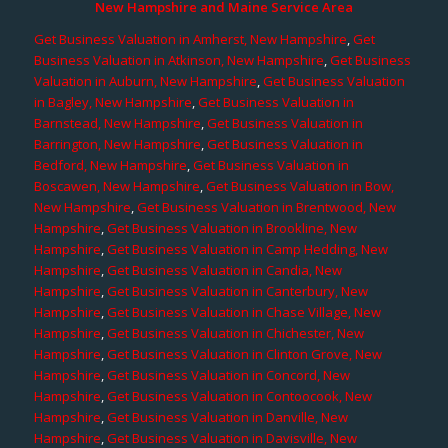
New Hampshire and Maine Service Area
Get Business Valuation in Amherst, New Hampshire
,
Get
Business Valuation in Atkinson, New Hampshire
,
Get Business
Valuation in Auburn, New Hampshire
,
Get Business Valuation
in Bagley, New Hampshire
,
Get Business Valuation in
Barnstead, New Hampshire
,
Get Business Valuation in
Barrington, New Hampshire
,
Get Business Valuation in
Bedford, New Hampshire
,
Get Business Valuation in
Boscawen, New Hampshire
,
Get Business Valuation in Bow,
New Hampshire
,
Get Business Valuation in Brentwood, New
Hampshire
,
Get Business Valuation in Brookline, New
Hampshire
,
Get Business Valuation in Camp Hedding, New
Hampshire
,
Get Business Valuation in Candia, New
Hampshire
,
Get Business Valuation in Canterbury, New
Hampshire
,
Get Business Valuation in Chase Village, New
Hampshire
,
Get Business Valuation in Chichester, New
Hampshire
,
Get Business Valuation in Clinton Grove, New
Hampshire
,
Get Business Valuation in Concord, New
Hampshire
,
Get Business Valuation in Contoocook, New
Hampshire
,
Get Business Valuation in Danville, New
Hampshire
,
Get Business Valuation in Davisville, New