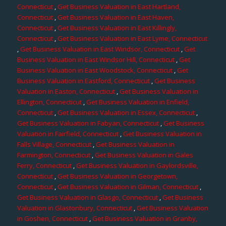
Connecticut
,
Get Business Valuation in East Hartland,
Connecticut
,
Get Business Valuation in East Haven,
Connecticut
,
Get Business Valuation in East Killingly,
Connecticut
,
Get Business Valuation in East Lyme, Connecticut
,
Get Business Valuation in East Windsor, Connecticut
,
Get
Business Valuation in East Windsor Hill, Connecticut
,
Get
Business Valuation in East Woodstock, Connecticut
,
Get
Business Valuation in Eastford, Connecticut
,
Get Business
Valuation in Easton, Connecticut
,
Get Business Valuation in
Ellington, Connecticut
,
Get Business Valuation in Enfield,
Connecticut
,
Get Business Valuation in Essex, Connecticut
,
Get Business Valuation in Fabyan, Connecticut
,
Get Business
Valuation in Fairfield, Connecticut
,
Get Business Valuation in
Falls Village, Connecticut
,
Get Business Valuation in
Farmington, Connecticut
,
Get Business Valuation in Gales
Ferry, Connecticut
,
Get Business Valuation in Gaylordsville,
Connecticut
,
Get Business Valuation in Georgetown,
Connecticut
,
Get Business Valuation in Gilman, Connecticut
,
Get Business Valuation in Glasgo, Connecticut
,
Get Business
Valuation in Glastonbury, Connecticut
,
Get Business Valuation
in Goshen, Connecticut
,
Get Business Valuation in Granby,