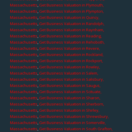
Massachusetts
,
Get Business Valuation in Plymouth,
Massachusetts
,
Get Business Valuation in Plympton,
Massachusetts
,
Get Business Valuation in Quincy,
Massachusetts
,
Get Business Valuation in Randolph,
Massachusetts
,
Get Business Valuation in Raynham,
Massachusetts
,
Get Business Valuation in Reading,
Massachusetts
,
Get Business Valuation in Rehoboth,
Massachusetts
,
Get Business Valuation in Revere,
Massachusetts
,
Get Business Valuation in Rockland,
Massachusetts
,
Get Business Valuation in Rockport,
Massachusetts
,
Get Business Valuation in Rowley,
Massachusetts
,
Get Business Valuation in Salem,
Massachusetts
,
Get Business Valuation in Salisbury,
Massachusetts
,
Get Business Valuation in Saugus,
Massachusetts
,
Get Business Valuation in Scituate,
Massachusetts
,
Get Business Valuation in Sharon,
Massachusetts
,
Get Business Valuation in Sherborn,
Massachusetts
,
Get Business Valuation in Shirley,
Massachusetts
,
Get Business Valuation in Shrewsbury,
Massachusetts
,
Get Business Valuation in Somerville,
Massachusetts
,
Get Business Valuation in South Grafton,