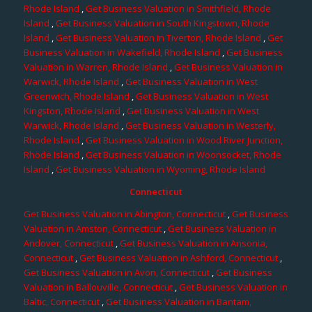
Rhode Island
,
Get Business Valuation in Smithfield, Rhode
Island
,
Get Business Valuation in South Kingstown, Rhode
Island
,
Get Business Valuation in Tiverton, Rhode Island
,
Get
Business Valuation in Wakefield, Rhode Island
,
Get Business
Valuation in Warren, Rhode Island
,
Get Business Valuation in
Warwick, Rhode Island
,
Get Business Valuation in West
Greenwich, Rhode Island
,
Get Business Valuation in West
Kingston, Rhode Island
,
Get Business Valuation in West
Warwick, Rhode Island
,
Get Business Valuation in Westerly,
Rhode Island
,
Get Business Valuation in Wood River Junction,
Rhode Island
,
Get Business Valuation in Woonsocket, Rhode
Island
,
Get Business Valuation in Wyoming, Rhode Island
Connecticut
Get Business Valuation in Abington, Connecticut
,
Get Business
Valuation in Amston, Connecticut
,
Get Business Valuation in
Andover, Connecticut
,
Get Business Valuation in Ansonia,
Connecticut
,
Get Business Valuation in Ashford, Connecticut
,
Get Business Valuation in Avon, Connecticut
,
Get Business
Valuation in Ballouville, Connecticut
,
Get Business Valuation in
Baltic, Connecticut
,
Get Business Valuation in Bantam,