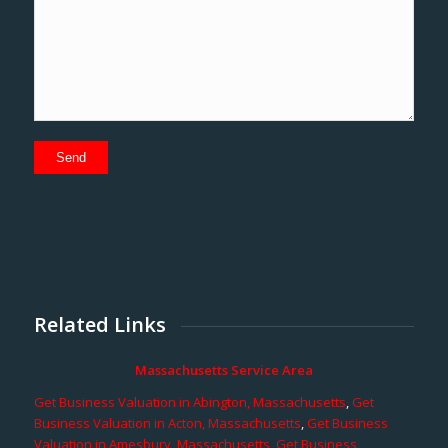
Related Links
Massachusetts Service Area
Get Business Valuation in Abington, Massachusetts
,
Get
Business Valuation in Acton, Massachusetts
,
Get Business
Valuation in Amesbury, Massachusetts
,
Get Business