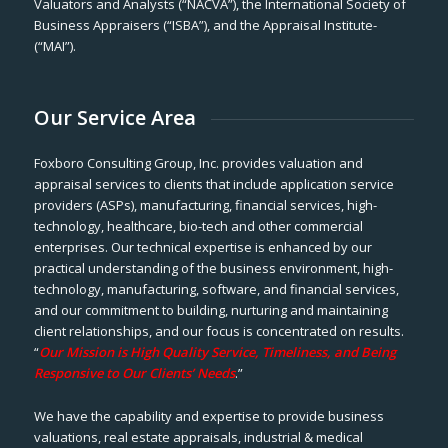
Valuators and Analysts (“NACVA”), the International Society of
Business Appraisers (“ISBA”), and the Appraisal Institute-
(“MAI”).
Our Service Area
Foxboro Consulting Group, Inc. provides valuation and
appraisal services to clients that include application service
providers (ASPs), manufacturing, financial services, high-
technology, healthcare, bio-tech and other commercial
enterprises. Our technical expertise is enhanced by our
practical understanding of the business environment, high-
technology, manufacturing, software, and financial services,
and our commitment to building, nurturing and maintaining
client relationships, and our focus is concentrated on results.
“
Our Mission is High Quality Service, Timeliness, and Being
Responsive to Our Clients’ Needs
.”
We have the capability and expertise to provide business
valuations, real estate appraisals, industrial & medical