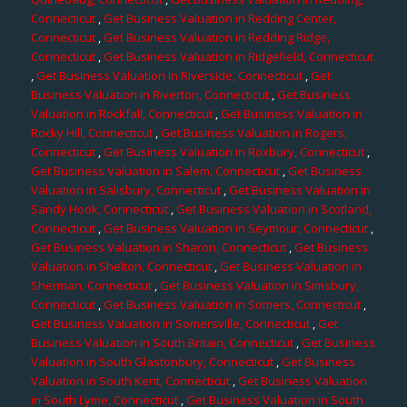
Connecticut
,
Get Business Valuation in Redding Center,
Connecticut
,
Get Business Valuation in Redding Ridge,
Connecticut
,
Get Business Valuation in Ridgefield, Connecticut
,
Get Business Valuation in Riverside, Connecticut
,
Get
Business Valuation in Riverton, Connecticut
,
Get Business
Valuation in Rockfall, Connecticut
,
Get Business Valuation in
Rocky Hill, Connecticut
,
Get Business Valuation in Rogers,
Connecticut
,
Get Business Valuation in Roxbury, Connecticut
,
Get Business Valuation in Salem, Connecticut
,
Get Business
Valuation in Salisbury, Connecticut
,
Get Business Valuation in
Sandy Hook, Connecticut
,
Get Business Valuation in Scotland,
Connecticut
,
Get Business Valuation in Seymour, Connecticut
,
Get Business Valuation in Sharon, Connecticut
,
Get Business
Valuation in Shelton, Connecticut
,
Get Business Valuation in
Sherman, Connecticut
,
Get Business Valuation in Simsbury,
Connecticut
,
Get Business Valuation in Somers, Connecticut
,
Get Business Valuation in Somersville, Connecticut
,
Get
Business Valuation in South Britain, Connecticut
,
Get Business
Valuation in South Glastonbury, Connecticut
,
Get Business
Valuation in South Kent, Connecticut
,
Get Business Valuation
in South Lyme, Connecticut
,
Get Business Valuation in South