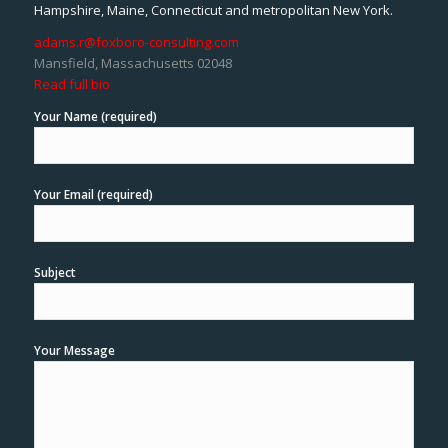
Hampshire, Maine, Connecticut and metropolitan New York.
adams.r@foxboro-consulting.com
Mansfield, Massachusetts 02048
Read full bio
Your Name (required)
Your Email (required)
Subject
Your Message