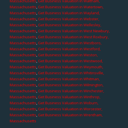
Massachusetts
,
Get Business Valuation in Waltham,
Massachusetts
,
Get Business Valuation in Watertown,
Massachusetts
,
Get Business Valuation in Wayland,
Massachusetts
,
Get Business Valuation in Webster,
Massachusetts
,
Get Business Valuation in Wellesley,
Massachusetts
,
Get Business Valuation in West Newbury,
Massachusetts
,
Get Business Valuation in West Roxbury,
Massachusetts
,
Get Business Valuation in Westboro,
Massachusetts
,
Get Business Valuation in Westford,
Massachusetts
,
Get Business Valuation in Weston,
Massachusetts
,
Get Business Valuation in Westwood,
Massachusetts
,
Get Business Valuation in Weymouth,
Massachusetts
,
Get Business Valuation in Whitinsville,
Massachusetts
,
Get Business Valuation in Whitman,
Massachusetts
,
Get Business Valuation in Wilmington,
Massachusetts
,
Get Business Valuation in Winchester,
Massachusetts
,
Get Business Valuation in Winthrop,
Massachusetts
,
Get Business Valuation in Woburn,
Massachusetts
,
Get Business Valuation in Worcester,
Massachusetts
,
Get Business Valuation in Wrentham,
Massachusetts