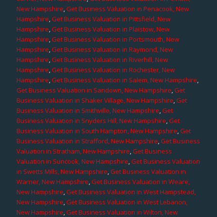
New Hampshire
,
Get Business Valuation in Penacook, New
Hampshire
,
Get Business Valuation in Pittsfield, New
Hampshire
,
Get Business Valuation in Plaistow, New
Hampshire
,
Get Business Valuation in Portsmouth, New
Hampshire
,
Get Business Valuation in Raymond, New
Hampshire
,
Get Business Valuation in Riverhill, New
Hampshire
,
Get Business Valuation in Rochester, New
Hampshire
,
Get Business Valuation in Salem, New Hampshire
,
Get Business Valuation in Sandown, New Hampshire
,
Get
Business Valuation in Shaker Village, New Hampshire
,
Get
Business Valuation in Smithville, New Hampshire
,
Get
Business Valuation in Snyders Hill, New Hampshire
,
Get
Business Valuation in South Hampton, New Hampshire
,
Get
Business Valuation in Strafford, New Hampshire
,
Get Business
Valuation in Stratham, New Hampshire
,
Get Business
Valuation in Suncook, New Hampshire
,
Get Business Valuation
in Swetts Mills, New Hampshire
,
Get Business Valuation in
Warner, New Hampshire
,
Get Business Valuation in Weare,
New Hampshire
,
Get Business Valuation in West Hampstead,
New Hampshire
,
Get Business Valuation in West Lebanon,
New Hampshire
,
Get Business Valuation in Wilton, New