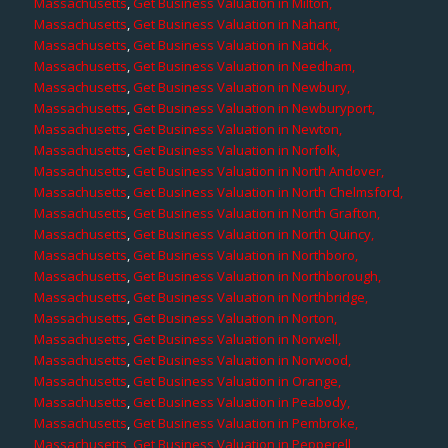
Massachusetts
,
Get Business Valuation in Milton,
Massachusetts
,
Get Business Valuation in Nahant,
Massachusetts
,
Get Business Valuation in Natick,
Massachusetts
,
Get Business Valuation in Needham,
Massachusetts
,
Get Business Valuation in Newbury,
Massachusetts
,
Get Business Valuation in Newburyport,
Massachusetts
,
Get Business Valuation in Newton,
Massachusetts
,
Get Business Valuation in Norfolk,
Massachusetts
,
Get Business Valuation in North Andover,
Massachusetts
,
Get Business Valuation in North Chelmsford,
Massachusetts
,
Get Business Valuation in North Grafton,
Massachusetts
,
Get Business Valuation in North Quincy,
Massachusetts
,
Get Business Valuation in Northboro,
Massachusetts
,
Get Business Valuation in Northborough,
Massachusetts
,
Get Business Valuation in Northbridge,
Massachusetts
,
Get Business Valuation in Norton,
Massachusetts
,
Get Business Valuation in Norwell,
Massachusetts
,
Get Business Valuation in Norwood,
Massachusetts
,
Get Business Valuation in Orange,
Massachusetts
,
Get Business Valuation in Peabody,
Massachusetts
,
Get Business Valuation in Pembroke,
Massachusetts
,
Get Business Valuation in Pepperell,