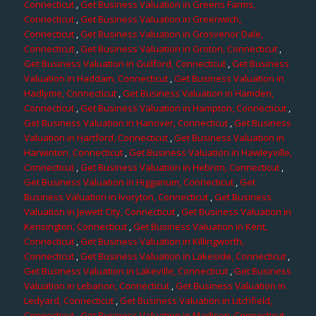
Connecticut
,
Get Business Valuation in Greens Farms,
Connecticut
,
Get Business Valuation in Greenwich,
Connecticut
,
Get Business Valuation in Grosvenor Dale,
Connecticut
,
Get Business Valuation in Groton, Connecticut
,
Get Business Valuation in Guilford, Connecticut
,
Get Business
Valuation in Haddam, Connecticut
,
Get Business Valuation in
Hadlyme, Connecticut
,
Get Business Valuation in Hamden,
Connecticut
,
Get Business Valuation in Hampton, Connecticut
,
Get Business Valuation in Hanover, Connecticut
,
Get Business
Valuation in Hartford, Connecticut
,
Get Business Valuation in
Harwinton, Connecticut
,
Get Business Valuation in Hawleyville,
Connecticut
,
Get Business Valuation in Hebron, Connecticut
,
Get Business Valuation in Higganum, Connecticut
,
Get
Business Valuation in Ivoryton, Connecticut
,
Get Business
Valuation in Jewett City, Connecticut
,
Get Business Valuation in
Kensington, Connecticut
,
Get Business Valuation in Kent,
Connecticut
,
Get Business Valuation in Killingworth,
Connecticut
,
Get Business Valuation in Lakeside, Connecticut
,
Get Business Valuation in Lakeville, Connecticut
,
Get Business
Valuation in Lebanon, Connecticut
,
Get Business Valuation in
Ledyard, Connecticut
,
Get Business Valuation in Litchfield,
Connecticut
,
Get Business Valuation in Madison, Connecticut
,