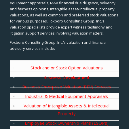
equipment appraisals, M&A financial due diligence, solvency
and fairness opinions, intangible asset/intellectual property
valuations, as well as common and preferred stock valuations
for various purposes. Foxboro Consulting Group, Inc.’s
valuation specialists provide expert witness testimony and
litigation support services involving valuation matters.
Foxboro Consulting Group, Inc.’s valuation and financial
advisory services include:
Stock and or Stock Option Valuations
Business Development
Business Enterprise Valuation (BEV) Services
Industrial & Medical Equipment Appraisals
Valuation of Intangible Assets & Intellectual
Property
Employee Stock Ownership Plans (ESOPs)