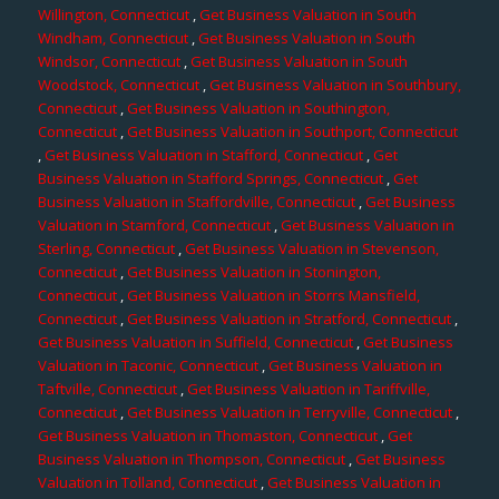
Willington, Connecticut
,
Get Business Valuation in South
Windham, Connecticut
,
Get Business Valuation in South
Windsor, Connecticut
,
Get Business Valuation in South
Woodstock, Connecticut
,
Get Business Valuation in Southbury,
Connecticut
,
Get Business Valuation in Southington,
Connecticut
,
Get Business Valuation in Southport, Connecticut
,
Get Business Valuation in Stafford, Connecticut
,
Get
Business Valuation in Stafford Springs, Connecticut
,
Get
Business Valuation in Staffordville, Connecticut
,
Get Business
Valuation in Stamford, Connecticut
,
Get Business Valuation in
Sterling, Connecticut
,
Get Business Valuation in Stevenson,
Connecticut
,
Get Business Valuation in Stonington,
Connecticut
,
Get Business Valuation in Storrs Mansfield,
Connecticut
,
Get Business Valuation in Stratford, Connecticut
,
Get Business Valuation in Suffield, Connecticut
,
Get Business
Valuation in Taconic, Connecticut
,
Get Business Valuation in
Taftville, Connecticut
,
Get Business Valuation in Tariffville,
Connecticut
,
Get Business Valuation in Terryville, Connecticut
,
Get Business Valuation in Thomaston, Connecticut
,
Get
Business Valuation in Thompson, Connecticut
,
Get Business
Valuation in Tolland, Connecticut
,
Get Business Valuation in