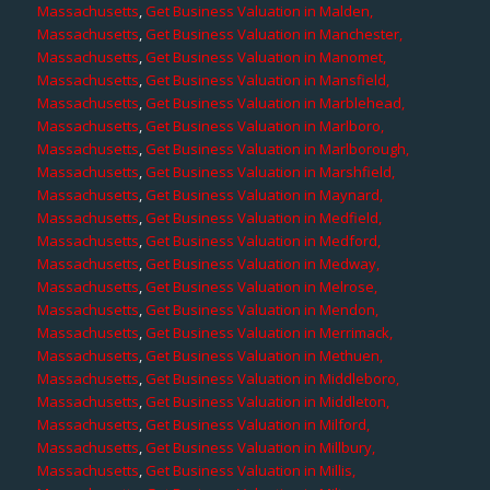
Massachusetts
,
Get Business Valuation in Malden,
Massachusetts
,
Get Business Valuation in Manchester,
Massachusetts
,
Get Business Valuation in Manomet,
Massachusetts
,
Get Business Valuation in Mansfield,
Massachusetts
,
Get Business Valuation in Marblehead,
Massachusetts
,
Get Business Valuation in Marlboro,
Massachusetts
,
Get Business Valuation in Marlborough,
Massachusetts
,
Get Business Valuation in Marshfield,
Massachusetts
,
Get Business Valuation in Maynard,
Massachusetts
,
Get Business Valuation in Medfield,
Massachusetts
,
Get Business Valuation in Medford,
Massachusetts
,
Get Business Valuation in Medway,
Massachusetts
,
Get Business Valuation in Melrose,
Massachusetts
,
Get Business Valuation in Mendon,
Massachusetts
,
Get Business Valuation in Merrimack,
Massachusetts
,
Get Business Valuation in Methuen,
Massachusetts
,
Get Business Valuation in Middleboro,
Massachusetts
,
Get Business Valuation in Middleton,
Massachusetts
,
Get Business Valuation in Milford,
Massachusetts
,
Get Business Valuation in Millbury,
Massachusetts
,
Get Business Valuation in Millis,