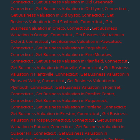
Connecticut
,
Get Business Valuation in Old Greenwich,
Connecticut
,
Get Business Valuation in Old Lyme, Connecticut
,
Get Business Valuation in Old Mystic, Connecticut
,
Get
Business Valuation in Old Saybrook, Connecticut
,
Get
Business Valuation in Oneco, Connecticut
,
Get Business
Valuation in Orange, Connecticut
,
Get Business Valuation in
Oxford, Connecticut
,
Get Business Valuation in Pawcatuck,
Connecticut
,
Get Business Valuation in Pequabuck,
Connecticut
,
Get Business Valuation in Pine Meadow,
Connecticut
,
Get Business Valuation in Plainfield, Connecticut
,
Get Business Valuation in Plainville, Connecticut
,
Get Business
Valuation in Plantsville, Connecticut
,
Get Business Valuation in
Pleasant Valley, Connecticut
,
Get Business Valuation in
Plymouth, Connecticut
,
Get Business Valuation in Pomfret,
Connecticut
,
Get Business Valuation in Pomfret Center,
Connecticut
,
Get Business Valuation in Poquonock,
Connecticut
,
Get Business Valuation in Portland, Connecticut
,
Get Business Valuation in Preston, Connecticut
,
Get Business
Valuation in ProspeConnecticut, Connecticut
,
Get Business
Valuation in Putnam, Connecticut
,
Get Business Valuation in
Quaker Hill, Connecticut
,
Get Business Valuation in
Quinebaug, Connecticut
,
Get Business Valuation in Redding,