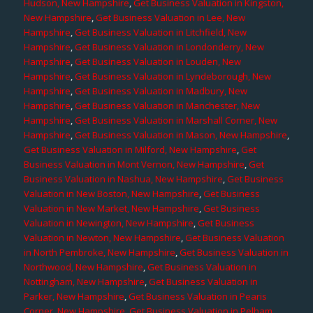
Hudson, New Hampshire
,
Get Business Valuation in Kingston,
New Hampshire
,
Get Business Valuation in Lee, New
Hampshire
,
Get Business Valuation in Litchfield, New
Hampshire
,
Get Business Valuation in Londonderry, New
Hampshire
,
Get Business Valuation in Louden, New
Hampshire
,
Get Business Valuation in Lyndeborough, New
Hampshire
,
Get Business Valuation in Madbury, New
Hampshire
,
Get Business Valuation in Manchester, New
Hampshire
,
Get Business Valuation in Marshall Corner, New
Hampshire
,
Get Business Valuation in Mason, New Hampshire
,
Get Business Valuation in Milford, New Hampshire
,
Get
Business Valuation in Mont Vernon, New Hampshire
,
Get
Business Valuation in Nashua, New Hampshire
,
Get Business
Valuation in New Boston, New Hampshire
,
Get Business
Valuation in New Market, New Hampshire
,
Get Business
Valuation in Newington, New Hampshire
,
Get Business
Valuation in Newton, New Hampshire
,
Get Business Valuation
in North Pembroke, New Hampshire
,
Get Business Valuation in
Northwood, New Hampshire
,
Get Business Valuation in
Nottingham, New Hampshire
,
Get Business Valuation in
Parker, New Hampshire
,
Get Business Valuation in Pearis
Corner, New Hampshire
,
Get Business Valuation in Pelham,