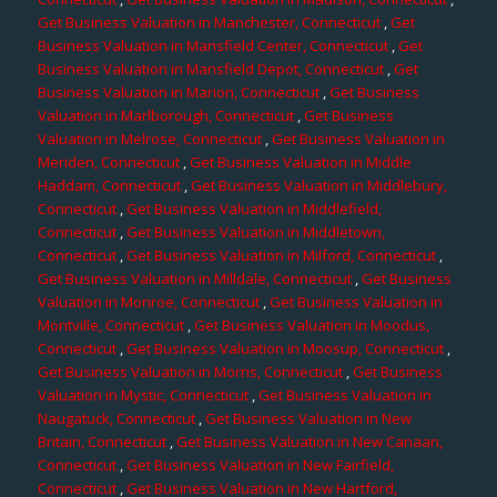
Get Business Valuation in Manchester, Connecticut
,
Get
Business Valuation in Mansfield Center, Connecticut
,
Get
Business Valuation in Mansfield Depot, Connecticut
,
Get
Business Valuation in Marion, Connecticut
,
Get Business
Valuation in Marlborough, Connecticut
,
Get Business
Valuation in Melrose, Connecticut
,
Get Business Valuation in
Meriden, Connecticut
,
Get Business Valuation in Middle
Haddam, Connecticut
,
Get Business Valuation in Middlebury,
Connecticut
,
Get Business Valuation in Middlefield,
Connecticut
,
Get Business Valuation in Middletown,
Connecticut
,
Get Business Valuation in Milford, Connecticut
,
Get Business Valuation in Milldale, Connecticut
,
Get Business
Valuation in Monroe, Connecticut
,
Get Business Valuation in
Montville, Connecticut
,
Get Business Valuation in Moodus,
Connecticut
,
Get Business Valuation in Moosup, Connecticut
,
Get Business Valuation in Morris, Connecticut
,
Get Business
Valuation in Mystic, Connecticut
,
Get Business Valuation in
Naugatuck, Connecticut
,
Get Business Valuation in New
Britain, Connecticut
,
Get Business Valuation in New Canaan,
Connecticut
,
Get Business Valuation in New Fairfield,
Connecticut
,
Get Business Valuation in New Hartford,