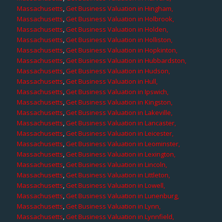
Massachusetts
,
Get Business Valuation in Hingham,
Massachusetts
,
Get Business Valuation in Holbrook,
Massachusetts
,
Get Business Valuation in Holden,
Massachusetts
,
Get Business Valuation in Holliston,
Massachusetts
,
Get Business Valuation in Hopkinton,
Massachusetts
,
Get Business Valuation in Hubbardston,
Massachusetts
,
Get Business Valuation in Hudson,
Massachusetts
,
Get Business Valuation in Hull,
Massachusetts
,
Get Business Valuation in Ipswich,
Massachusetts
,
Get Business Valuation in Kingston,
Massachusetts
,
Get Business Valuation in Lakeville,
Massachusetts
,
Get Business Valuation in Lancaster,
Massachusetts
,
Get Business Valuation in Leicester,
Massachusetts
,
Get Business Valuation in Leominster,
Massachusetts
,
Get Business Valuation in Lexington,
Massachusetts
,
Get Business Valuation in Lincoln,
Massachusetts
,
Get Business Valuation in Littleton,
Massachusetts
,
Get Business Valuation in Lowell,
Massachusetts
,
Get Business Valuation in Lunenburg,
Massachusetts
,
Get Business Valuation in Lynn,
Massachusetts
,
Get Business Valuation in Lynnfield,