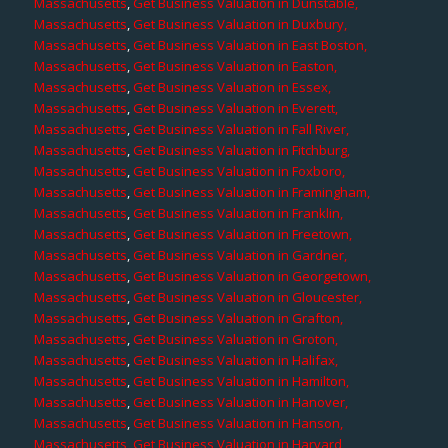
Massachusetts
,
Get Business Valuation in Dunstable,
Massachusetts
,
Get Business Valuation in Duxbury,
Massachusetts
,
Get Business Valuation in East Boston,
Massachusetts
,
Get Business Valuation in Easton,
Massachusetts
,
Get Business Valuation in Essex,
Massachusetts
,
Get Business Valuation in Everett,
Massachusetts
,
Get Business Valuation in Fall River,
Massachusetts
,
Get Business Valuation in Fitchburg,
Massachusetts
,
Get Business Valuation in Foxboro,
Massachusetts
,
Get Business Valuation in Framingham,
Massachusetts
,
Get Business Valuation in Franklin,
Massachusetts
,
Get Business Valuation in Freetown,
Massachusetts
,
Get Business Valuation in Gardner,
Massachusetts
,
Get Business Valuation in Georgetown,
Massachusetts
,
Get Business Valuation in Gloucester,
Massachusetts
,
Get Business Valuation in Grafton,
Massachusetts
,
Get Business Valuation in Groton,
Massachusetts
,
Get Business Valuation in Halifax,
Massachusetts
,
Get Business Valuation in Hamilton,
Massachusetts
,
Get Business Valuation in Hanover,
Massachusetts
,
Get Business Valuation in Hanson,
Massachusetts
,
Get Business Valuation in Harvard,