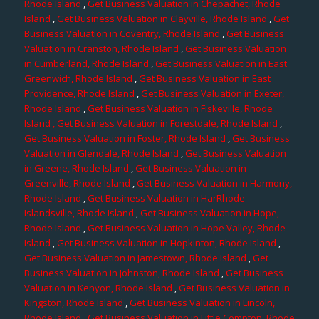
Rhode Island
,
Get Business Valuation in Chepachet, Rhode
Island
,
Get Business Valuation in Clayville, Rhode Island
,
Get
Business Valuation in Coventry, Rhode Island
,
Get Business
Valuation in Cranston, Rhode Island
,
Get Business Valuation
in Cumberland, Rhode Island
,
Get Business Valuation in East
Greenwich, Rhode Island
,
Get Business Valuation in East
Providence, Rhode Island
,
Get Business Valuation in Exeter,
Rhode Island
,
Get Business Valuation in Fiskeville, Rhode
Island
, Get Business Valuation in Forestdale, Rhode Island
,
Get Business Valuation in Foster, Rhode Island
,
Get Business
Valuation in Glendale, Rhode Island
,
Get Business Valuation
in Greene, Rhode Island
,
Get Business Valuation in
Greenville, Rhode Island
,
Get Business Valuation in Harmony,
Rhode Island
,
Get Business Valuation in HarRhode
Islandsville, Rhode Island
,
Get Business Valuation in Hope,
Rhode Island
,
Get Business Valuation in Hope Valley, Rhode
Island
,
Get Business Valuation in Hopkinton, Rhode Island
,
Get Business Valuation in Jamestown, Rhode Island
,
Get
Business Valuation in Johnston, Rhode Island
,
Get Business
Valuation in Kenyon, Rhode Island
,
Get Business Valuation in
Kingston, Rhode Island
,
Get Business Valuation in Lincoln,
Rhode Island
,
Get Business Valuation in Little Compton, Rhode