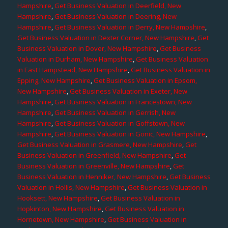
Hampshire
,
Get Business Valuation in Deerfield, New
Hampshire
,
Get Business Valuation in Deering, New
Hampshire
,
Get Business Valuation in Derry, New Hampshire
,
Get Business Valuation in Dexter Corner, New Hampshire
,
Get
Business Valuation in Dover, New Hampshire
,
Get Business
Valuation in Durham, New Hampshire
,
Get Business Valuation
in East Hampstead, New Hampshire
,
Get Business Valuation in
Epping, New Hampshire
,
Get Business Valuation in Epsom,
New Hampshire
,
Get Business Valuation in Exeter, New
Hampshire
,
Get Business Valuation in Francestown, New
Hampshire
,
Get Business Valuation in Gerrish, New
Hampshire
,
Get Business Valuation in Goffstown, New
Hampshire
,
Get Business Valuation in Gonic, New Hampshire
,
Get Business Valuation in Grasmere, New Hampshire
,
Get
Business Valuation in Greenfield, New Hampshire
,
Get
Business Valuation in Greenville, New Hampshire
,
Get
Business Valuation in Henniker, New Hampshire
,
Get Business
Valuation in Hollis, New Hampshire
,
Get Business Valuation in
Hooksett, New Hampshire
,
Get Business Valuation in
Hopkinton, New Hampshire
,
Get Business Valuation in
Hornetown, New Hampshire
,
Get Business Valuation in