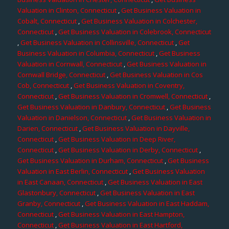
Valuation in Clinton, Connecticut
,
Get Business Valuation in
Cobalt, Connecticut
,
Get Business Valuation in Colchester,
Connecticut
,
Get Business Valuation in Colebrook, Connecticut
,
Get Business Valuation in Collinsville, Connecticut
,
Get
Business Valuation in Columbia, Connecticut
,
Get Business
Valuation in Cornwall, Connecticut
,
Get Business Valuation in
Cornwall Bridge, Connecticut
,
Get Business Valuation in Cos
Cob, Connecticut
,
Get Business Valuation in Coventry,
Connecticut
,
Get Business Valuation in Cromwell, Connecticut
,
Get Business Valuation in Danbury, Connecticut
,
Get Business
Valuation in Danielson, Connecticut
,
Get Business Valuation in
Darien, Connecticut
,
Get Business Valuation in Dayville,
Connecticut
,
Get Business Valuation in Deep River,
Connecticut
,
Get Business Valuation in Derby, Connecticut
,
Get Business Valuation in Durham, Connecticut
,
Get Business
Valuation in East Berlin, Connecticut
,
Get Business Valuation
in East Canaan, Connecticut
,
Get Business Valuation in East
Glastonbury, Connecticut
,
Get Business Valuation in East
Granby, Connecticut
,
Get Business Valuation in East Haddam,
Connecticut
,
Get Business Valuation in East Hampton,
Connecticut
,
Get Business Valuation in East Hartford,