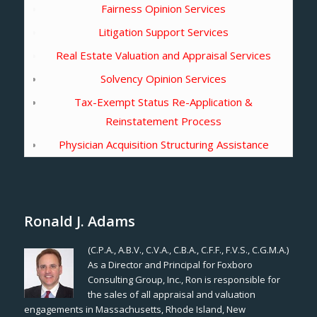
Fairness Opinion Services
Litigation Support Services
Real Estate Valuation and Appraisal Services
Solvency Opinion Services
Tax-Exempt Status Re-Application &
Reinstatement Process
Physician Acquisition Structuring Assistance
Ronald J. Adams
(C.P.A., A.B.V., C.V.A., C.B.A., C.F.F., F.V.S., C.G.M.A.)
As a Director and Principal for Foxboro
Consulting Group, Inc., Ron is responsible for
the sales of all appraisal and valuation
engagements in Massachusetts, Rhode Island, New