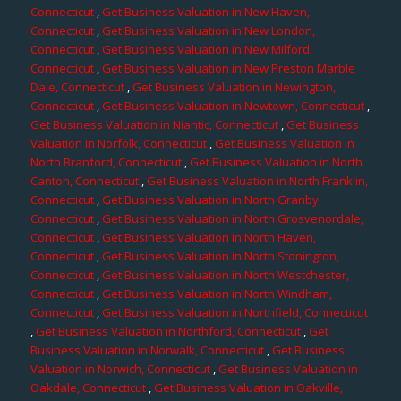
Connecticut
,
Get Business Valuation in New Haven,
Connecticut
,
Get Business Valuation in New London,
Connecticut
,
Get Business Valuation in New Milford,
Connecticut
,
Get Business Valuation in New Preston Marble
Dale, Connecticut
,
Get Business Valuation in Newington,
Connecticut
,
Get Business Valuation in Newtown, Connecticut
,
Get Business Valuation in Niantic, Connecticut
,
Get Business
Valuation in Norfolk, Connecticut
,
Get Business Valuation in
North Branford, Connecticut
,
Get Business Valuation in North
Canton, Connecticut
,
Get Business Valuation in North Franklin,
Connecticut
,
Get Business Valuation in North Granby,
Connecticut
,
Get Business Valuation in North Grosvenordale,
Connecticut
,
Get Business Valuation in North Haven,
Connecticut
,
Get Business Valuation in North Stonington,
Connecticut
,
Get Business Valuation in North Westchester,
Connecticut
,
Get Business Valuation in North Windham,
Connecticut
,
Get Business Valuation in Northfield, Connecticut
,
Get Business Valuation in Northford, Connecticut
,
Get
Business Valuation in Norwalk, Connecticut
,
Get Business
Valuation in Norwich, Connecticut
,
Get Business Valuation in
Oakdale, Connecticut
,
Get Business Valuation in Oakville,