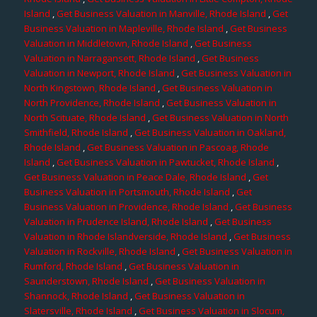
Island
,
Get Business Valuation in Manville, Rhode Island
,
Get
Business Valuation in Mapleville, Rhode Island
,
Get Business
Valuation in Middletown, Rhode Island
,
Get Business
Valuation in Narragansett, Rhode Island
,
Get Business
Valuation in Newport, Rhode Island
,
Get Business Valuation in
North Kingstown, Rhode Island
,
Get Business Valuation in
North Providence, Rhode Island
,
Get Business Valuation in
North Scituate, Rhode Island
,
Get Business Valuation in North
Smithfield, Rhode Island
,
Get Business Valuation in Oakland,
Rhode Island
,
Get Business Valuation in Pascoag, Rhode
Island
,
Get Business Valuation in Pawtucket, Rhode Island
,
Get Business Valuation in Peace Dale, Rhode Island
,
Get
Business Valuation in Portsmouth, Rhode Island
,
Get
Business Valuation in Providence, Rhode Island
,
Get Business
Valuation in Prudence Island, Rhode Island
,
Get Business
Valuation in Rhode Islandverside, Rhode Island
,
Get Business
Valuation in Rockville, Rhode Island
,
Get Business Valuation in
Rumford, Rhode Island
,
Get Business Valuation in
Saunderstown, Rhode Island
,
Get Business Valuation in
Shannock, Rhode Island
,
Get Business Valuation in
Slatersville, Rhode Island
,
Get Business Valuation in Slocum,