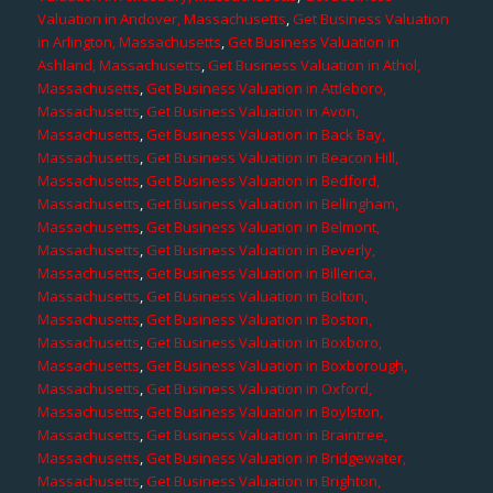
Valuation in Andover, Massachusetts
,
Get Business Valuation
in Arlington, Massachusetts
,
Get Business Valuation in
Ashland, Massachusetts
,
Get Business Valuation in Athol,
Massachusetts
,
Get Business Valuation in Attleboro,
Massachusetts
,
Get Business Valuation in Avon,
Massachusetts
,
Get Business Valuation in Back Bay,
Massachusetts
,
Get Business Valuation in Beacon Hill,
Massachusetts
,
Get Business Valuation in Bedford,
Massachusetts
,
Get Business Valuation in Bellingham,
Massachusetts
,
Get Business Valuation in Belmont,
Massachusetts
,
Get Business Valuation in Beverly,
Massachusetts
,
Get Business Valuation in Billerica,
Massachusetts
,
Get Business Valuation in Bolton,
Massachusetts
,
Get Business Valuation in Boston,
Massachusetts
,
Get Business Valuation in Boxboro,
Massachusetts
,
Get Business Valuation in Boxborough,
Massachusetts
,
Get Business Valuation in Oxford,
Massachusetts
,
Get Business Valuation in Boylston,
Massachusetts
,
Get Business Valuation in Braintree,
Massachusetts
,
Get Business Valuation in Bridgewater,
Massachusetts
,
Get Business Valuation in Brighton,