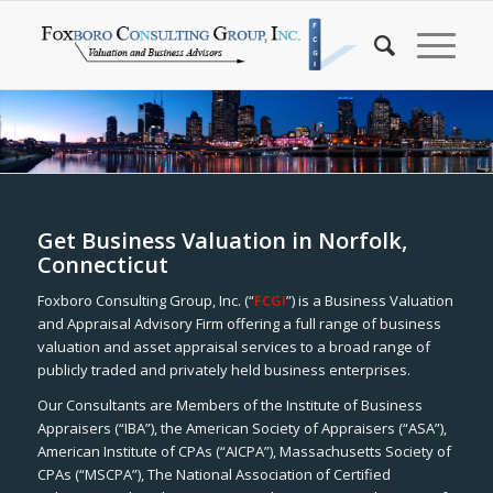
Get Business Valuation in Norfolk,
Connecticut
Foxboro Consulting Group, Inc. (“
FCGI
”) is a Business Valuation
and Appraisal Advisory Firm offering a full range of business
valuation and asset appraisal services to a broad range of
publicly traded and privately held business enterprises.
Our Consultants are Members of the Institute of Business
Appraisers (“IBA”), the American Society of Appraisers (“ASA”),
American Institute of CPAs (“AICPA”), Massachusetts Society of
CPAs (“MSCPA”), The National Association of Certified