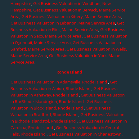
Hampshire
,
Get Business Valuation in Windham, New
Hampshire
,
Get Business Valuation in Berwick, Maine Service
Area
,
Get Business Valuation in Kittery, Maine Service Area
,
Get Business Valuation in Lebanon, Maine Service Area
,
Get
Business Valuation in Eliot, Maine Service Area
,
Get Business
Valuation in Saco, Maine Service Area
,
Get Business Valuation
in Ogunquit, Maine Service Area
,
Get Business Valuation in
Sanford, Maine Service Area
,
Get Business Valuation in Wells,
Maine Service Area
,
Get Business Valuation in York, Maine
Service Area
.
Rohde Island
Get Business Valuation in Adamsville, Rhode Island
,
Get
Business Valuation in Albion, Rhode Island
,
Get Business
Valuation in Ashaway, Rhode Island
,
Get Business Valuation
in BarRhode Islandngton, Rhode Island
,
Get Business
Valuation in Block Island, Rhode Island
,
Get Business
Valuation in Bradford, Rhode Island
,
Get Business Valuation
in BRhode Islandstol, Rhode Island
,
Get Business Valuation in
Carolina, Rhode Island
,
Get Business Valuation in Central
Falls, Rhode Island
,
Get Business Valuation in Charlestown,