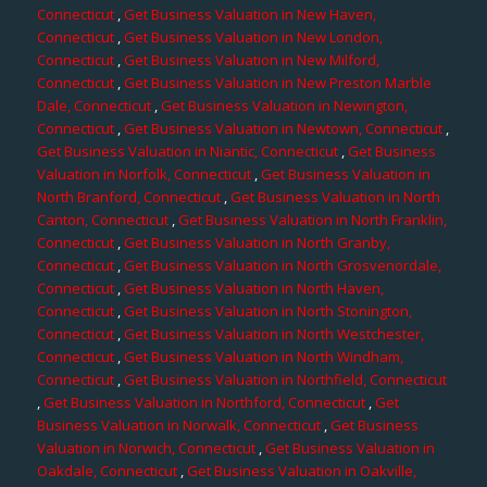
Connecticut
,
Get Business Valuation in New Haven,
Connecticut
,
Get Business Valuation in New London,
Connecticut
,
Get Business Valuation in New Milford,
Connecticut
,
Get Business Valuation in New Preston Marble
Dale, Connecticut
,
Get Business Valuation in Newington,
Connecticut
,
Get Business Valuation in Newtown, Connecticut
,
Get Business Valuation in Niantic, Connecticut
,
Get Business
Valuation in Norfolk, Connecticut
,
Get Business Valuation in
North Branford, Connecticut
,
Get Business Valuation in North
Canton, Connecticut
,
Get Business Valuation in North Franklin,
Connecticut
,
Get Business Valuation in North Granby,
Connecticut
,
Get Business Valuation in North Grosvenordale,
Connecticut
,
Get Business Valuation in North Haven,
Connecticut
,
Get Business Valuation in North Stonington,
Connecticut
,
Get Business Valuation in North Westchester,
Connecticut
,
Get Business Valuation in North Windham,
Connecticut
,
Get Business Valuation in Northfield, Connecticut
,
Get Business Valuation in Northford, Connecticut
,
Get
Business Valuation in Norwalk, Connecticut
,
Get Business
Valuation in Norwich, Connecticut
,
Get Business Valuation in
Oakdale, Connecticut
,
Get Business Valuation in Oakville,