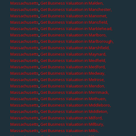
Massachusetts
,
Get Business Valuation in Malden,
Massachusetts
,
Get Business Valuation in Manchester,
Massachusetts
,
Get Business Valuation in Manomet,
Massachusetts
,
Get Business Valuation in Mansfield,
Massachusetts
,
Get Business Valuation in Marblehead,
Massachusetts
,
Get Business Valuation in Marlboro,
Massachusetts
,
Get Business Valuation in Marlborough,
Massachusetts
,
Get Business Valuation in Marshfield,
Massachusetts
,
Get Business Valuation in Maynard,
Massachusetts
,
Get Business Valuation in Medfield,
Massachusetts
,
Get Business Valuation in Medford,
Massachusetts
,
Get Business Valuation in Medway,
Massachusetts
,
Get Business Valuation in Melrose,
Massachusetts
,
Get Business Valuation in Mendon,
Massachusetts
,
Get Business Valuation in Merrimack,
Massachusetts
,
Get Business Valuation in Methuen,
Massachusetts
,
Get Business Valuation in Middleboro,
Massachusetts
,
Get Business Valuation in Middleton,
Massachusetts
,
Get Business Valuation in Milford,
Massachusetts
,
Get Business Valuation in Millbury,
Massachusetts
,
Get Business Valuation in Millis,