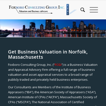
Get Business Valuation in Norfolk,
Massachusetts
Foxboro Consulting Group, Inc. (“
FCGI
”) is a Business Valuation
and Appraisal Advisory Firm offering a full range of business
valuation and asset appraisal services to a broad range of
publicly traded and privately held business enterprises.
Our Consultants are Members of the Institute of Business
Appraisers (“IBA”), the American Society of Appraisers (“ASA”),
American Institute of CPAs (“AICPA”), Massachusetts Society of
CPAs (“MSCPA”), The National Association of Certified