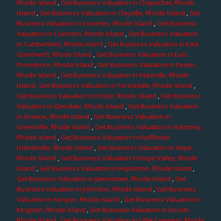
Rhode Island
,
Get Business Valuation in Chepachet, Rhode
Island
,
Get Business Valuation in Clayville, Rhode Island
,
Get
Business Valuation in Coventry, Rhode Island
,
Get Business
Valuation in Cranston, Rhode Island
,
Get Business Valuation
in Cumberland, Rhode Island
,
Get Business Valuation in East
Greenwich, Rhode Island
,
Get Business Valuation in East
Providence, Rhode Island
,
Get Business Valuation in Exeter,
Rhode Island
,
Get Business Valuation in Fiskeville, Rhode
Island
, Get Business Valuation in Forestdale, Rhode Island
,
Get Business Valuation in Foster, Rhode Island
,
Get Business
Valuation in Glendale, Rhode Island
,
Get Business Valuation
in Greene, Rhode Island
,
Get Business Valuation in
Greenville, Rhode Island
,
Get Business Valuation in Harmony,
Rhode Island
,
Get Business Valuation in HarRhode
Islandsville, Rhode Island
,
Get Business Valuation in Hope,
Rhode Island
,
Get Business Valuation in Hope Valley, Rhode
Island
,
Get Business Valuation in Hopkinton, Rhode Island
,
Get Business Valuation in Jamestown, Rhode Island
,
Get
Business Valuation in Johnston, Rhode Island
,
Get Business
Valuation in Kenyon, Rhode Island
,
Get Business Valuation in
Kingston, Rhode Island
,
Get Business Valuation in Lincoln,
Rhode Island
,
Get Business Valuation in Little Compton, Rhode