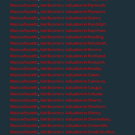
Massachusetts
,
Get Business Valuation in Plymouth,
Massachusetts
,
Get Business Valuation in Plympton,
Massachusetts
,
Get Business Valuation in Quincy,
Massachusetts
,
Get Business Valuation in Randolph,
Massachusetts
,
Get Business Valuation in Raynham,
Massachusetts
,
Get Business Valuation in Reading,
Massachusetts
,
Get Business Valuation in Rehoboth,
Massachusetts
,
Get Business Valuation in Revere,
Massachusetts
,
Get Business Valuation in Rockland,
Massachusetts
,
Get Business Valuation in Rockport,
Massachusetts
,
Get Business Valuation in Rowley,
Massachusetts
,
Get Business Valuation in Salem,
Massachusetts
,
Get Business Valuation in Salisbury,
Massachusetts
,
Get Business Valuation in Saugus,
Massachusetts
,
Get Business Valuation in Scituate,
Massachusetts
,
Get Business Valuation in Sharon,
Massachusetts
,
Get Business Valuation in Sherborn,
Massachusetts
,
Get Business Valuation in Shirley,
Massachusetts
,
Get Business Valuation in Shrewsbury,
Massachusetts
,
Get Business Valuation in Somerville,
Massachusetts
,
Get Business Valuation in South Grafton,