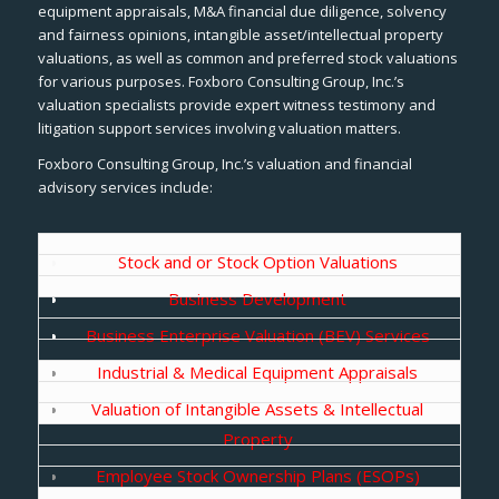
equipment appraisals, M&A financial due diligence, solvency
and fairness opinions, intangible asset/intellectual property
valuations, as well as common and preferred stock valuations
for various purposes. Foxboro Consulting Group, Inc.’s
valuation specialists provide expert witness testimony and
litigation support services involving valuation matters.
Foxboro Consulting Group, Inc.’s valuation and financial
advisory services include:
Stock and or Stock Option Valuations
Business Development
Business Enterprise Valuation (BEV) Services
Industrial & Medical Equipment Appraisals
Valuation of Intangible Assets & Intellectual
Property
Employee Stock Ownership Plans (ESOPs)