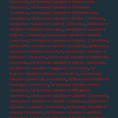
Connecticut
,
Get Business Valuation in Greens Farms,
Connecticut
,
Get Business Valuation in Greenwich,
Connecticut
,
Get Business Valuation in Grosvenor Dale,
Connecticut
,
Get Business Valuation in Groton, Connecticut
,
Get Business Valuation in Guilford, Connecticut
,
Get Business
Valuation in Haddam, Connecticut
,
Get Business Valuation in
Hadlyme, Connecticut
,
Get Business Valuation in Hamden,
Connecticut
,
Get Business Valuation in Hampton, Connecticut
,
Get Business Valuation in Hanover, Connecticut
,
Get Business
Valuation in Hartford, Connecticut
,
Get Business Valuation in
Harwinton, Connecticut
,
Get Business Valuation in Hawleyville,
Connecticut
,
Get Business Valuation in Hebron, Connecticut
,
Get Business Valuation in Higganum, Connecticut
,
Get
Business Valuation in Ivoryton, Connecticut
,
Get Business
Valuation in Jewett City, Connecticut
,
Get Business Valuation in
Kensington, Connecticut
,
Get Business Valuation in Kent,
Connecticut
,
Get Business Valuation in Killingworth,
Connecticut
,
Get Business Valuation in Lakeside, Connecticut
,
Get Business Valuation in Lakeville, Connecticut
,
Get Business
Valuation in Lebanon, Connecticut
,
Get Business Valuation in
Ledyard, Connecticut
,
Get Business Valuation in Litchfield,
Connecticut
,
Get Business Valuation in Madison, Connecticut
,