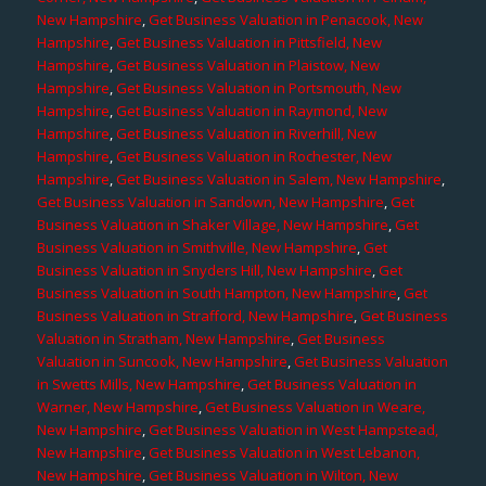
New Hampshire
,
Get Business Valuation in Penacook, New
Hampshire
,
Get Business Valuation in Pittsfield, New
Hampshire
,
Get Business Valuation in Plaistow, New
Hampshire
,
Get Business Valuation in Portsmouth, New
Hampshire
,
Get Business Valuation in Raymond, New
Hampshire
,
Get Business Valuation in Riverhill, New
Hampshire
,
Get Business Valuation in Rochester, New
Hampshire
,
Get Business Valuation in Salem, New Hampshire
,
Get Business Valuation in Sandown, New Hampshire
,
Get
Business Valuation in Shaker Village, New Hampshire
,
Get
Business Valuation in Smithville, New Hampshire
,
Get
Business Valuation in Snyders Hill, New Hampshire
,
Get
Business Valuation in South Hampton, New Hampshire
,
Get
Business Valuation in Strafford, New Hampshire
,
Get Business
Valuation in Stratham, New Hampshire
,
Get Business
Valuation in Suncook, New Hampshire
,
Get Business Valuation
in Swetts Mills, New Hampshire
,
Get Business Valuation in
Warner, New Hampshire
,
Get Business Valuation in Weare,
New Hampshire
,
Get Business Valuation in West Hampstead,
New Hampshire
,
Get Business Valuation in West Lebanon,
New Hampshire
,
Get Business Valuation in Wilton, New