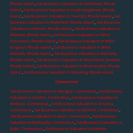
Rhode Island
,
Get Business Valuation in Smithfield, Rhode
Island
,
Get Business Valuation in South Kingstown, Rhode
Island
,
Get Business Valuation in Tiverton, Rhode Island
,
Get
Business Valuation in Wakefield, Rhode Island
,
Get Business
Valuation in Warren, Rhode Island
,
Get Business Valuation in
Warwick, Rhode Island
,
Get Business Valuation in West
Greenwich, Rhode Island
,
Get Business Valuation in West
Kingston, Rhode Island
,
Get Business Valuation in West
Warwick, Rhode Island
,
Get Business Valuation in Westerly,
Rhode Island
,
Get Business Valuation in Wood River Junction,
Rhode Island
,
Get Business Valuation in Woonsocket, Rhode
Island
,
Get Business Valuation in Wyoming, Rhode Island
Connecticut
Get Business Valuation in Abington, Connecticut
,
Get Business
Valuation in Amston, Connecticut
,
Get Business Valuation in
Andover, Connecticut
,
Get Business Valuation in Ansonia,
Connecticut
,
Get Business Valuation in Ashford, Connecticut
,
Get Business Valuation in Avon, Connecticut
,
Get Business
Valuation in Ballouville, Connecticut
,
Get Business Valuation in
Baltic, Connecticut
,
Get Business Valuation in Bantam,