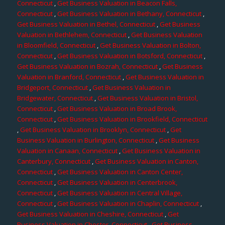
Connecticut
,
Get Business Valuation in Beacon Falls,
Connecticut
,
Get Business Valuation in Bethany, Connecticut
,
Get Business Valuation in Bethel, Connecticut
,
Get Business
Valuation in Bethlehem, Connecticut
,
Get Business Valuation
in Bloomfield, Connecticut
,
Get Business Valuation in Bolton,
Connecticut
,
Get Business Valuation in Botsford, Connecticut
,
Get Business Valuation in Bozrah, Connecticut
,
Get Business
Valuation in Branford, Connecticut
,
Get Business Valuation in
Bridgeport, Connecticut
,
Get Business Valuation in
Bridgewater, Connecticut
,
Get Business Valuation in Bristol,
Connecticut
,
Get Business Valuation in Broad Brook,
Connecticut
,
Get Business Valuation in Brookfield, Connecticut
,
Get Business Valuation in Brooklyn, Connecticut
,
Get
Business Valuation in Burlington, Connecticut
,
Get Business
Valuation in Canaan, Connecticut
,
Get Business Valuation in
Canterbury, Connecticut
,
Get Business Valuation in Canton,
Connecticut
,
Get Business Valuation in Canton Center,
Connecticut
,
Get Business Valuation in Centerbrook,
Connecticut
,
Get Business Valuation in Central Village,
Connecticut
,
Get Business Valuation in Chaplin, Connecticut
,
Get Business Valuation in Cheshire, Connecticut
,
Get
Business Valuation in Chester, Connecticut
,
Get Business