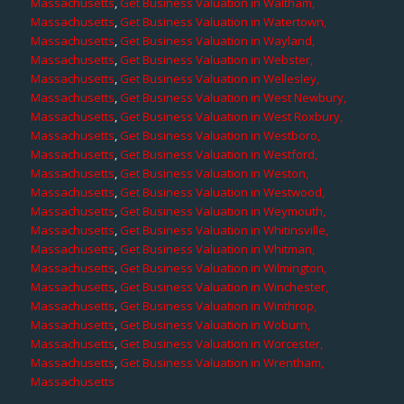
Massachusetts
,
Get Business Valuation in Waltham,
Massachusetts
,
Get Business Valuation in Watertown,
Massachusetts
,
Get Business Valuation in Wayland,
Massachusetts
,
Get Business Valuation in Webster,
Massachusetts
,
Get Business Valuation in Wellesley,
Massachusetts
,
Get Business Valuation in West Newbury,
Massachusetts
,
Get Business Valuation in West Roxbury,
Massachusetts
,
Get Business Valuation in Westboro,
Massachusetts
,
Get Business Valuation in Westford,
Massachusetts
,
Get Business Valuation in Weston,
Massachusetts
,
Get Business Valuation in Westwood,
Massachusetts
,
Get Business Valuation in Weymouth,
Massachusetts
,
Get Business Valuation in Whitinsville,
Massachusetts
,
Get Business Valuation in Whitman,
Massachusetts
,
Get Business Valuation in Wilmington,
Massachusetts
,
Get Business Valuation in Winchester,
Massachusetts
,
Get Business Valuation in Winthrop,
Massachusetts
,
Get Business Valuation in Woburn,
Massachusetts
,
Get Business Valuation in Worcester,
Massachusetts
,
Get Business Valuation in Wrentham,
Massachusetts