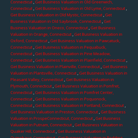
Connecticut
,
Get Business Valuation in Old Greenwich,
Connecticut
,
Get Business Valuation in Old Lyme, Connecticut
,
Get Business Valuation in Old Mystic, Connecticut
,
Get
Business Valuation in Old Saybrook, Connecticut
,
Get
Business Valuation in Oneco, Connecticut
,
Get Business
Valuation in Orange, Connecticut
,
Get Business Valuation in
Oxford, Connecticut
,
Get Business Valuation in Pawcatuck,
Connecticut
,
Get Business Valuation in Pequabuck,
Connecticut
,
Get Business Valuation in Pine Meadow,
Connecticut
,
Get Business Valuation in Plainfield, Connecticut
,
Get Business Valuation in Plainville, Connecticut
,
Get Business
Valuation in Plantsville, Connecticut
,
Get Business Valuation in
Pleasant Valley, Connecticut
,
Get Business Valuation in
Plymouth, Connecticut
,
Get Business Valuation in Pomfret,
Connecticut
,
Get Business Valuation in Pomfret Center,
Connecticut
,
Get Business Valuation in Poquonock,
Connecticut
,
Get Business Valuation in Portland, Connecticut
,
Get Business Valuation in Preston, Connecticut
,
Get Business
Valuation in ProspeConnecticut, Connecticut
,
Get Business
Valuation in Putnam, Connecticut
,
Get Business Valuation in
Quaker Hill, Connecticut
,
Get Business Valuation in
Quinebaug, Connecticut
,
Get Business Valuation in Redding,