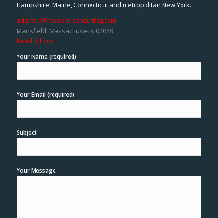
Hampshire, Maine, Connecticut and metropolitan New York.
adams.r@foxboro-consulting.com
Mansfield, Massachusetts 02048
Read full bio
Your Name (required)
Your Email (required)
Subject
Your Message