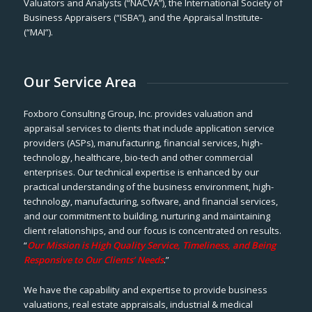
Valuators and Analysts (“NACVA”), the International Society of
Business Appraisers (“ISBA”), and the Appraisal Institute-
(“MAI”).
Our Service Area
Foxboro Consulting Group, Inc. provides valuation and
appraisal services to clients that include application service
providers (ASPs), manufacturing, financial services, high-
technology, healthcare, bio-tech and other commercial
enterprises. Our technical expertise is enhanced by our
practical understanding of the business environment, high-
technology, manufacturing, software, and financial services,
and our commitment to building, nurturing and maintaining
client relationships, and our focus is concentrated on results.
“
Our Mission is High Quality Service, Timeliness, and Being
Responsive to Our Clients’ Needs
.”
We have the capability and expertise to provide business
valuations, real estate appraisals, industrial & medical