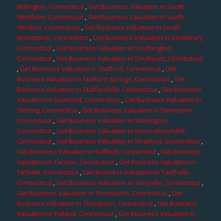
Willington, Connecticut
,
Get Business Valuation in South
Windham, Connecticut
,
Get Business Valuation in South
Windsor, Connecticut
,
Get Business Valuation in South
Woodstock, Connecticut
,
Get Business Valuation in Southbury,
Connecticut
,
Get Business Valuation in Southington,
Connecticut
,
Get Business Valuation in Southport, Connecticut
,
Get Business Valuation in Stafford, Connecticut
,
Get
Business Valuation in Stafford Springs, Connecticut
,
Get
Business Valuation in Staffordville, Connecticut
,
Get Business
Valuation in Stamford, Connecticut
,
Get Business Valuation in
Sterling, Connecticut
,
Get Business Valuation in Stevenson,
Connecticut
,
Get Business Valuation in Stonington,
Connecticut
,
Get Business Valuation in Storrs Mansfield,
Connecticut
,
Get Business Valuation in Stratford, Connecticut
,
Get Business Valuation in Suffield, Connecticut
,
Get Business
Valuation in Taconic, Connecticut
,
Get Business Valuation in
Taftville, Connecticut
,
Get Business Valuation in Tariffville,
Connecticut
,
Get Business Valuation in Terryville, Connecticut
,
Get Business Valuation in Thomaston, Connecticut
,
Get
Business Valuation in Thompson, Connecticut
,
Get Business
Valuation in Tolland, Connecticut
,
Get Business Valuation in