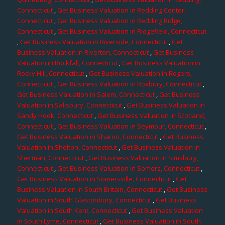
Connecticut
,
Get Business Valuation in Redding Center,
Connecticut
,
Get Business Valuation in Redding Ridge,
Connecticut
,
Get Business Valuation in Ridgefield, Connecticut
,
Get Business Valuation in Riverside, Connecticut
,
Get
Business Valuation in Riverton, Connecticut
,
Get Business
Valuation in Rockfall, Connecticut
,
Get Business Valuation in
Rocky Hill, Connecticut
,
Get Business Valuation in Rogers,
Connecticut
,
Get Business Valuation in Roxbury, Connecticut
,
Get Business Valuation in Salem, Connecticut
,
Get Business
Valuation in Salisbury, Connecticut
,
Get Business Valuation in
Sandy Hook, Connecticut
,
Get Business Valuation in Scotland,
Connecticut
,
Get Business Valuation in Seymour, Connecticut
,
Get Business Valuation in Sharon, Connecticut
,
Get Business
Valuation in Shelton, Connecticut
,
Get Business Valuation in
Sherman, Connecticut
,
Get Business Valuation in Simsbury,
Connecticut
,
Get Business Valuation in Somers, Connecticut
,
Get Business Valuation in Somersville, Connecticut
,
Get
Business Valuation in South Britain, Connecticut
,
Get Business
Valuation in South Glastonbury, Connecticut
,
Get Business
Valuation in South Kent, Connecticut
,
Get Business Valuation
in South Lyme, Connecticut
,
Get Business Valuation in South