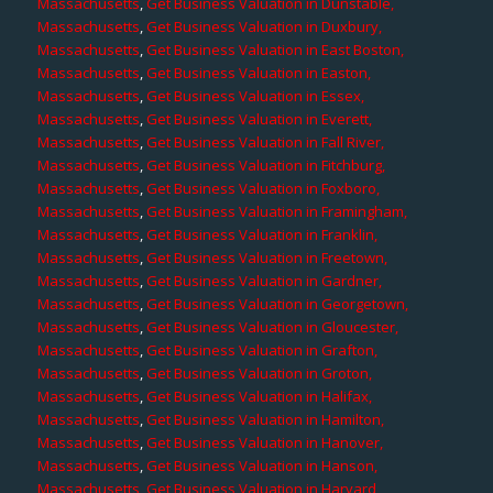
Massachusetts
,
Get Business Valuation in Dunstable,
Massachusetts
,
Get Business Valuation in Duxbury,
Massachusetts
,
Get Business Valuation in East Boston,
Massachusetts
,
Get Business Valuation in Easton,
Massachusetts
,
Get Business Valuation in Essex,
Massachusetts
,
Get Business Valuation in Everett,
Massachusetts
,
Get Business Valuation in Fall River,
Massachusetts
,
Get Business Valuation in Fitchburg,
Massachusetts
,
Get Business Valuation in Foxboro,
Massachusetts
,
Get Business Valuation in Framingham,
Massachusetts
,
Get Business Valuation in Franklin,
Massachusetts
,
Get Business Valuation in Freetown,
Massachusetts
,
Get Business Valuation in Gardner,
Massachusetts
,
Get Business Valuation in Georgetown,
Massachusetts
,
Get Business Valuation in Gloucester,
Massachusetts
,
Get Business Valuation in Grafton,
Massachusetts
,
Get Business Valuation in Groton,
Massachusetts
,
Get Business Valuation in Halifax,
Massachusetts
,
Get Business Valuation in Hamilton,
Massachusetts
,
Get Business Valuation in Hanover,
Massachusetts
,
Get Business Valuation in Hanson,
Massachusetts
,
Get Business Valuation in Harvard,