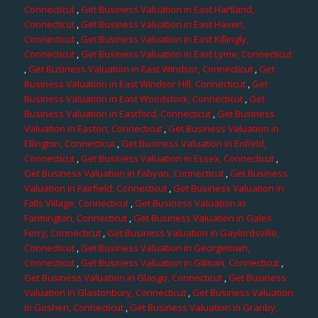
Connecticut
,
Get Business Valuation in East Hartland,
Connecticut
,
Get Business Valuation in East Haven,
Connecticut
,
Get Business Valuation in East Killingly,
Connecticut
,
Get Business Valuation in East Lyme, Connecticut
,
Get Business Valuation in East Windsor, Connecticut
,
Get
Business Valuation in East Windsor Hill, Connecticut
,
Get
Business Valuation in East Woodstock, Connecticut
,
Get
Business Valuation in Eastford, Connecticut
,
Get Business
Valuation in Easton, Connecticut
,
Get Business Valuation in
Ellington, Connecticut
,
Get Business Valuation in Enfield,
Connecticut
,
Get Business Valuation in Essex, Connecticut
,
Get Business Valuation in Fabyan, Connecticut
,
Get Business
Valuation in Fairfield, Connecticut
,
Get Business Valuation in
Falls Village, Connecticut
,
Get Business Valuation in
Farmington, Connecticut
,
Get Business Valuation in Gales
Ferry, Connecticut
,
Get Business Valuation in Gaylordsville,
Connecticut
,
Get Business Valuation in Georgetown,
Connecticut
,
Get Business Valuation in Gilman, Connecticut
,
Get Business Valuation in Glasgo, Connecticut
,
Get Business
Valuation in Glastonbury, Connecticut
,
Get Business Valuation
in Goshen, Connecticut
,
Get Business Valuation in Granby,