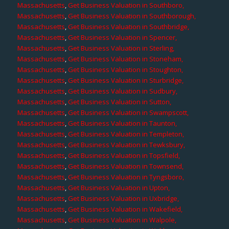
Massachusetts
,
Get Business Valuation in Southboro,
Massachusetts
,
Get Business Valuation in Southborough,
Massachusetts
,
Get Business Valuation in Southbridge,
Massachusetts
,
Get Business Valuation in Spencer,
Massachusetts
,
Get Business Valuation in Sterling,
Massachusetts
,
Get Business Valuation in Stoneham,
Massachusetts
,
Get Business Valuation in Stoughton,
Massachusetts
,
Get Business Valuation in Sturbridge,
Massachusetts
,
Get Business Valuation in Sudbury,
Massachusetts
,
Get Business Valuation in Sutton,
Massachusetts
,
Get Business Valuation in Swampscott,
Massachusetts
,
Get Business Valuation in Taunton,
Massachusetts
,
Get Business Valuation in Templeton,
Massachusetts
,
Get Business Valuation in Tewksbury,
Massachusetts
,
Get Business Valuation in Topsfield,
Massachusetts
,
Get Business Valuation in Townsend,
Massachusetts
,
Get Business Valuation in Tyngsboro,
Massachusetts
,
Get Business Valuation in Upton,
Massachusetts
,
Get Business Valuation in Uxbridge,
Massachusetts
,
Get Business Valuation in Wakefield,
Massachusetts
,
Get Business Valuation in Walpole,