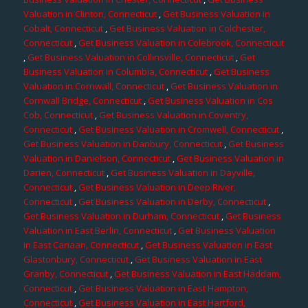
Valuation in Clinton, Connecticut
,
Get Business Valuation in
Cobalt, Connecticut
,
Get Business Valuation in Colchester,
Connecticut
,
Get Business Valuation in Colebrook, Connecticut
,
Get Business Valuation in Collinsville, Connecticut
,
Get
Business Valuation in Columbia, Connecticut
,
Get Business
Valuation in Cornwall, Connecticut
,
Get Business Valuation in
Cornwall Bridge, Connecticut
,
Get Business Valuation in Cos
Cob, Connecticut
,
Get Business Valuation in Coventry,
Connecticut
,
Get Business Valuation in Cromwell, Connecticut
,
Get Business Valuation in Danbury, Connecticut
,
Get Business
Valuation in Danielson, Connecticut
,
Get Business Valuation in
Darien, Connecticut
,
Get Business Valuation in Dayville,
Connecticut
,
Get Business Valuation in Deep River,
Connecticut
,
Get Business Valuation in Derby, Connecticut
,
Get Business Valuation in Durham, Connecticut
,
Get Business
Valuation in East Berlin, Connecticut
,
Get Business Valuation
in East Canaan, Connecticut
,
Get Business Valuation in East
Glastonbury, Connecticut
,
Get Business Valuation in East
Granby, Connecticut
,
Get Business Valuation in East Haddam,
Connecticut
,
Get Business Valuation in East Hampton,
Connecticut
,
Get Business Valuation in East Hartford,