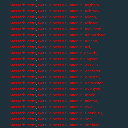
Massachusetts
,
Get Business Valuation in Hingham,
Massachusetts
,
Get Business Valuation in Holbrook,
Massachusetts
,
Get Business Valuation in Holden,
Massachusetts
,
Get Business Valuation in Holliston,
Massachusetts
,
Get Business Valuation in Hopkinton,
Massachusetts
,
Get Business Valuation in Hubbardston,
Massachusetts
,
Get Business Valuation in Hudson,
Massachusetts
,
Get Business Valuation in Hull,
Massachusetts
,
Get Business Valuation in Ipswich,
Massachusetts
,
Get Business Valuation in Kingston,
Massachusetts
,
Get Business Valuation in Lakeville,
Massachusetts
,
Get Business Valuation in Lancaster,
Massachusetts
,
Get Business Valuation in Leicester,
Massachusetts
,
Get Business Valuation in Leominster,
Massachusetts
,
Get Business Valuation in Lexington,
Massachusetts
,
Get Business Valuation in Lincoln,
Massachusetts
,
Get Business Valuation in Littleton,
Massachusetts
,
Get Business Valuation in Lowell,
Massachusetts
,
Get Business Valuation in Lunenburg,
Massachusetts
,
Get Business Valuation in Lynn,
Massachusetts
,
Get Business Valuation in Lynnfield,