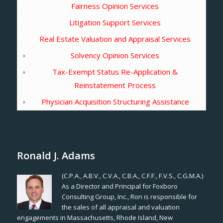
Fairness Opinion Services
Litigation Support Services
Real Estate Valuation and Appraisal Services
Solvency Opinion Services
Tax-Exempt Status Re-Application &
Reinstatement Process
Physician Acquisition Structuring Assistance
Ronald J. Adams
(C.P.A., A.B.V., C.V.A., C.B.A., C.F.F., F.V.S., C.G.M.A.)
As a Director and Principal for Foxboro
Consulting Group, Inc., Ron is responsible for
the sales of all appraisal and valuation
engagements in Massachusetts, Rhode Island, New