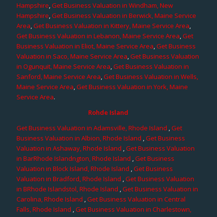
Hampshire
,
Get Business Valuation in Windham, New
Hampshire
,
Get Business Valuation in Berwick, Maine Service
Area
,
Get Business Valuation in Kittery, Maine Service Area
,
Get Business Valuation in Lebanon, Maine Service Area
,
Get
Business Valuation in Eliot, Maine Service Area
,
Get Business
Valuation in Saco, Maine Service Area
,
Get Business Valuation
in Ogunquit, Maine Service Area
,
Get Business Valuation in
Sanford, Maine Service Area
,
Get Business Valuation in Wells,
Maine Service Area
,
Get Business Valuation in York, Maine
Service Area
.
Rohde Island
Get Business Valuation in Adamsville, Rhode Island
,
Get
Business Valuation in Albion, Rhode Island
,
Get Business
Valuation in Ashaway, Rhode Island
,
Get Business Valuation
in BarRhode Islandngton, Rhode Island
,
Get Business
Valuation in Block Island, Rhode Island
,
Get Business
Valuation in Bradford, Rhode Island
,
Get Business Valuation
in BRhode Islandstol, Rhode Island
,
Get Business Valuation in
Carolina, Rhode Island
,
Get Business Valuation in Central
Falls, Rhode Island
,
Get Business Valuation in Charlestown,