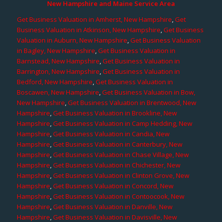
New Hampshire and Maine Service Area
Get Business Valuation in Amherst, New Hampshire
,
Get
Business Valuation in Atkinson, New Hampshire
,
Get Business
Valuation in Auburn, New Hampshire
,
Get Business Valuation
in Bagley, New Hampshire
,
Get Business Valuation in
Barnstead, New Hampshire
,
Get Business Valuation in
Barrington, New Hampshire
,
Get Business Valuation in
Bedford, New Hampshire
,
Get Business Valuation in
Boscawen, New Hampshire
,
Get Business Valuation in Bow,
New Hampshire
,
Get Business Valuation in Brentwood, New
Hampshire
,
Get Business Valuation in Brookline, New
Hampshire
,
Get Business Valuation in Camp Hedding, New
Hampshire
,
Get Business Valuation in Candia, New
Hampshire
,
Get Business Valuation in Canterbury, New
Hampshire
,
Get Business Valuation in Chase Village, New
Hampshire
,
Get Business Valuation in Chichester, New
Hampshire
,
Get Business Valuation in Clinton Grove, New
Hampshire
,
Get Business Valuation in Concord, New
Hampshire
,
Get Business Valuation in Contoocook, New
Hampshire
,
Get Business Valuation in Danville, New
Hampshire
,
Get Business Valuation in Davisville, New