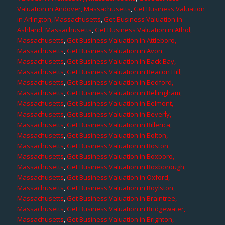
Valuation in Andover, Massachusetts
,
Get Business Valuation
in Arlington, Massachusetts
,
Get Business Valuation in
Ashland, Massachusetts
,
Get Business Valuation in Athol,
Massachusetts
,
Get Business Valuation in Attleboro,
Massachusetts
,
Get Business Valuation in Avon,
Massachusetts
,
Get Business Valuation in Back Bay,
Massachusetts
,
Get Business Valuation in Beacon Hill,
Massachusetts
,
Get Business Valuation in Bedford,
Massachusetts
,
Get Business Valuation in Bellingham,
Massachusetts
,
Get Business Valuation in Belmont,
Massachusetts
,
Get Business Valuation in Beverly,
Massachusetts
,
Get Business Valuation in Billerica,
Massachusetts
,
Get Business Valuation in Bolton,
Massachusetts
,
Get Business Valuation in Boston,
Massachusetts
,
Get Business Valuation in Boxboro,
Massachusetts
,
Get Business Valuation in Boxborough,
Massachusetts
,
Get Business Valuation in Oxford,
Massachusetts
,
Get Business Valuation in Boylston,
Massachusetts
,
Get Business Valuation in Braintree,
Massachusetts
,
Get Business Valuation in Bridgewater,
Massachusetts
,
Get Business Valuation in Brighton,