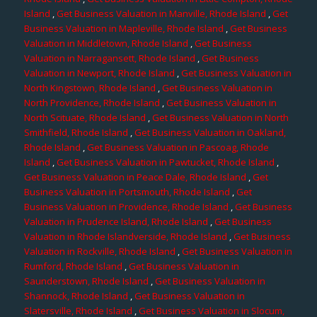
Island
,
Get Business Valuation in Manville, Rhode Island
,
Get
Business Valuation in Mapleville, Rhode Island
,
Get Business
Valuation in Middletown, Rhode Island
,
Get Business
Valuation in Narragansett, Rhode Island
,
Get Business
Valuation in Newport, Rhode Island
,
Get Business Valuation in
North Kingstown, Rhode Island
,
Get Business Valuation in
North Providence, Rhode Island
,
Get Business Valuation in
North Scituate, Rhode Island
,
Get Business Valuation in North
Smithfield, Rhode Island
,
Get Business Valuation in Oakland,
Rhode Island
,
Get Business Valuation in Pascoag, Rhode
Island
,
Get Business Valuation in Pawtucket, Rhode Island
,
Get Business Valuation in Peace Dale, Rhode Island
,
Get
Business Valuation in Portsmouth, Rhode Island
,
Get
Business Valuation in Providence, Rhode Island
,
Get Business
Valuation in Prudence Island, Rhode Island
,
Get Business
Valuation in Rhode Islandverside, Rhode Island
,
Get Business
Valuation in Rockville, Rhode Island
,
Get Business Valuation in
Rumford, Rhode Island
,
Get Business Valuation in
Saunderstown, Rhode Island
,
Get Business Valuation in
Shannock, Rhode Island
,
Get Business Valuation in
Slatersville, Rhode Island
,
Get Business Valuation in Slocum,