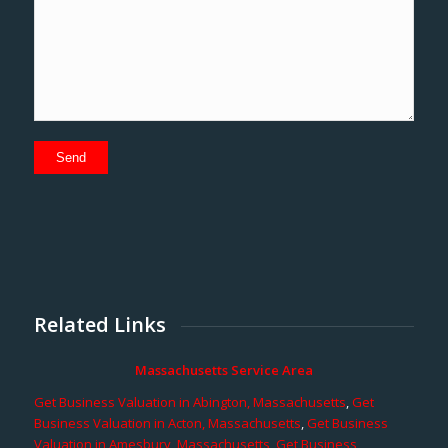
Related Links
Massachusetts Service Area
Get Business Valuation in Abington, Massachusetts
,
Get
Business Valuation in Acton, Massachusetts
,
Get Business
Valuation in Amesbury, Massachusetts
,
Get Business