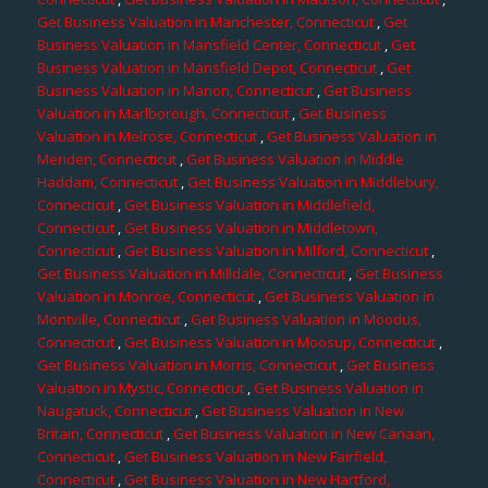
Get Business Valuation in Manchester, Connecticut
,
Get
Business Valuation in Mansfield Center, Connecticut
,
Get
Business Valuation in Mansfield Depot, Connecticut
,
Get
Business Valuation in Marion, Connecticut
,
Get Business
Valuation in Marlborough, Connecticut
,
Get Business
Valuation in Melrose, Connecticut
,
Get Business Valuation in
Meriden, Connecticut
,
Get Business Valuation in Middle
Haddam, Connecticut
,
Get Business Valuation in Middlebury,
Connecticut
,
Get Business Valuation in Middlefield,
Connecticut
,
Get Business Valuation in Middletown,
Connecticut
,
Get Business Valuation in Milford, Connecticut
,
Get Business Valuation in Milldale, Connecticut
,
Get Business
Valuation in Monroe, Connecticut
,
Get Business Valuation in
Montville, Connecticut
,
Get Business Valuation in Moodus,
Connecticut
,
Get Business Valuation in Moosup, Connecticut
,
Get Business Valuation in Morris, Connecticut
,
Get Business
Valuation in Mystic, Connecticut
,
Get Business Valuation in
Naugatuck, Connecticut
,
Get Business Valuation in New
Britain, Connecticut
,
Get Business Valuation in New Canaan,
Connecticut
,
Get Business Valuation in New Fairfield,
Connecticut
,
Get Business Valuation in New Hartford,