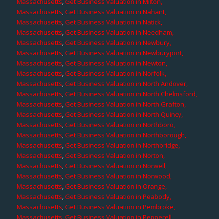
Massachusetts
,
Get Business Valuation in Milton,
Massachusetts
,
Get Business Valuation in Nahant,
Massachusetts
,
Get Business Valuation in Natick,
Massachusetts
,
Get Business Valuation in Needham,
Massachusetts
,
Get Business Valuation in Newbury,
Massachusetts
,
Get Business Valuation in Newburyport,
Massachusetts
,
Get Business Valuation in Newton,
Massachusetts
,
Get Business Valuation in Norfolk,
Massachusetts
,
Get Business Valuation in North Andover,
Massachusetts
,
Get Business Valuation in North Chelmsford,
Massachusetts
,
Get Business Valuation in North Grafton,
Massachusetts
,
Get Business Valuation in North Quincy,
Massachusetts
,
Get Business Valuation in Northboro,
Massachusetts
,
Get Business Valuation in Northborough,
Massachusetts
,
Get Business Valuation in Northbridge,
Massachusetts
,
Get Business Valuation in Norton,
Massachusetts
,
Get Business Valuation in Norwell,
Massachusetts
,
Get Business Valuation in Norwood,
Massachusetts
,
Get Business Valuation in Orange,
Massachusetts
,
Get Business Valuation in Peabody,
Massachusetts
,
Get Business Valuation in Pembroke,
Massachusetts
,
Get Business Valuation in Pepperell,