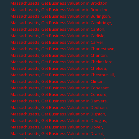
Massachusetts
,
Get Business Valuation in Brockton,
Massachusetts
,
Get Business Valuation in Brookline,
Massachusetts
,
Get Business Valuation in Burlington,
Massachusetts
,
Get Business Valuation in Cambridge,
Massachusetts
,
Get Business Valuation in Canton,
Massachusetts
,
Get Business Valuation in Carlisle,
Massachusetts
,
Get Business Valuation in Carver,
Massachusetts
,
Get Business Valuation in Charlestown,
Massachusetts
,
Get Business Valuation in Charlton,
Massachusetts
,
Get Business Valuation in Chelmsford,
Massachusetts
,
Get Business Valuation in Chelsea,
Massachusetts
,
Get Business Valuation in Chestnut Hill,
Massachusetts
,
Get Business Valuation in Clinton,
Massachusetts
,
Get Business Valuation in Cohasset,
Massachusetts
,
Get Business Valuation in Concord,
Massachusetts
,
Get Business Valuation in Danvers,
Massachusetts
,
Get Business Valuation in Dedham,
Massachusetts
,
Get Business Valuation in Dighton,
Massachusetts
,
Get Business Valuation in Douglas,
Massachusetts
,
Get Business Valuation in Dover,
Massachusetts
,
Get Business Valuation in Dracut,