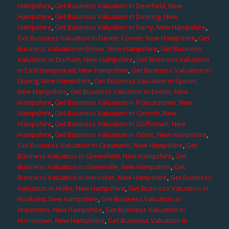
Hampshire
,
Get Business Valuation in Deerfield, New
Hampshire
,
Get Business Valuation in Deering, New
Hampshire
,
Get Business Valuation in Derry, New Hampshire
,
Get Business Valuation in Dexter Corner, New Hampshire
,
Get
Business Valuation in Dover, New Hampshire
,
Get Business
Valuation in Durham, New Hampshire
,
Get Business Valuation
in East Hampstead, New Hampshire
,
Get Business Valuation in
Epping, New Hampshire
,
Get Business Valuation in Epsom,
New Hampshire
,
Get Business Valuation in Exeter, New
Hampshire
,
Get Business Valuation in Francestown, New
Hampshire
,
Get Business Valuation in Gerrish, New
Hampshire
,
Get Business Valuation in Goffstown, New
Hampshire
,
Get Business Valuation in Gonic, New Hampshire
,
Get Business Valuation in Grasmere, New Hampshire
,
Get
Business Valuation in Greenfield, New Hampshire
,
Get
Business Valuation in Greenville, New Hampshire
,
Get
Business Valuation in Henniker, New Hampshire
,
Get Business
Valuation in Hollis, New Hampshire
,
Get Business Valuation in
Hooksett, New Hampshire
,
Get Business Valuation in
Hopkinton, New Hampshire
,
Get Business Valuation in
Hornetown, New Hampshire
,
Get Business Valuation in