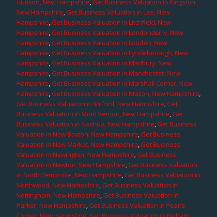
Hudson, New Hampshire
,
Get Business Valuation in Kingston,
New Hampshire
,
Get Business Valuation in Lee, New
Hampshire
,
Get Business Valuation in Litchfield, New
Hampshire
,
Get Business Valuation in Londonderry, New
Hampshire
,
Get Business Valuation in Louden, New
Hampshire
,
Get Business Valuation in Lyndeborough, New
Hampshire
,
Get Business Valuation in Madbury, New
Hampshire
,
Get Business Valuation in Manchester, New
Hampshire
,
Get Business Valuation in Marshall Corner, New
Hampshire
,
Get Business Valuation in Mason, New Hampshire
,
Get Business Valuation in Milford, New Hampshire
,
Get
Business Valuation in Mont Vernon, New Hampshire
,
Get
Business Valuation in Nashua, New Hampshire
,
Get Business
Valuation in New Boston, New Hampshire
,
Get Business
Valuation in New Market, New Hampshire
,
Get Business
Valuation in Newington, New Hampshire
,
Get Business
Valuation in Newton, New Hampshire
,
Get Business Valuation
in North Pembroke, New Hampshire
,
Get Business Valuation in
Northwood, New Hampshire
,
Get Business Valuation in
Nottingham, New Hampshire
,
Get Business Valuation in
Parker, New Hampshire
,
Get Business Valuation in Pearis
Corner, New Hampshire
,
Get Business Valuation in Pelham,