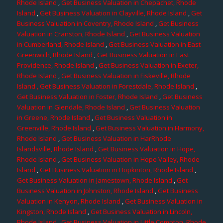
Rhode Island
,
Get Business Valuation in Chepachet, Rhode
Island
,
Get Business Valuation in Clayville, Rhode Island
,
Get
Business Valuation in Coventry, Rhode Island
,
Get Business
Valuation in Cranston, Rhode Island
,
Get Business Valuation
in Cumberland, Rhode Island
,
Get Business Valuation in East
Greenwich, Rhode Island
,
Get Business Valuation in East
Providence, Rhode Island
,
Get Business Valuation in Exeter,
Rhode Island
,
Get Business Valuation in Fiskeville, Rhode
Island
, Get Business Valuation in Forestdale, Rhode Island
,
Get Business Valuation in Foster, Rhode Island
,
Get Business
Valuation in Glendale, Rhode Island
,
Get Business Valuation
in Greene, Rhode Island
,
Get Business Valuation in
Greenville, Rhode Island
,
Get Business Valuation in Harmony,
Rhode Island
,
Get Business Valuation in HarRhode
Islandsville, Rhode Island
,
Get Business Valuation in Hope,
Rhode Island
,
Get Business Valuation in Hope Valley, Rhode
Island
,
Get Business Valuation in Hopkinton, Rhode Island
,
Get Business Valuation in Jamestown, Rhode Island
,
Get
Business Valuation in Johnston, Rhode Island
,
Get Business
Valuation in Kenyon, Rhode Island
,
Get Business Valuation in
Kingston, Rhode Island
,
Get Business Valuation in Lincoln,
Rhode Island
,
Get Business Valuation in Little Compton, Rhode