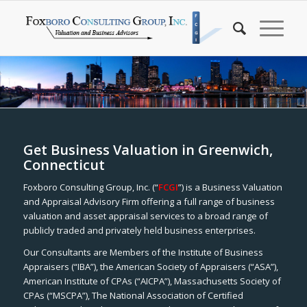
Get Business Valuation in Greenwich,
Connecticut
Foxboro Consulting Group, Inc. (“
FCGI
”) is a Business Valuation
and Appraisal Advisory Firm offering a full range of business
valuation and asset appraisal services to a broad range of
publicly traded and privately held business enterprises.
Our Consultants are Members of the Institute of Business
Appraisers (“IBA”), the American Society of Appraisers (“ASA”),
American Institute of CPAs (“AICPA”), Massachusetts Society of
CPAs (“MSCPA”), The National Association of Certified