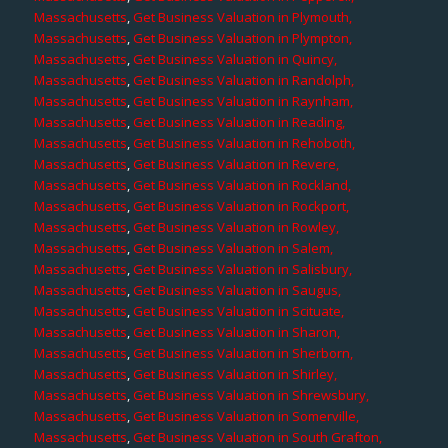
Massachusetts
,
Get Business Valuation in Plymouth,
Massachusetts
,
Get Business Valuation in Plympton,
Massachusetts
,
Get Business Valuation in Quincy,
Massachusetts
,
Get Business Valuation in Randolph,
Massachusetts
,
Get Business Valuation in Raynham,
Massachusetts
,
Get Business Valuation in Reading,
Massachusetts
,
Get Business Valuation in Rehoboth,
Massachusetts
,
Get Business Valuation in Revere,
Massachusetts
,
Get Business Valuation in Rockland,
Massachusetts
,
Get Business Valuation in Rockport,
Massachusetts
,
Get Business Valuation in Rowley,
Massachusetts
,
Get Business Valuation in Salem,
Massachusetts
,
Get Business Valuation in Salisbury,
Massachusetts
,
Get Business Valuation in Saugus,
Massachusetts
,
Get Business Valuation in Scituate,
Massachusetts
,
Get Business Valuation in Sharon,
Massachusetts
,
Get Business Valuation in Sherborn,
Massachusetts
,
Get Business Valuation in Shirley,
Massachusetts
,
Get Business Valuation in Shrewsbury,
Massachusetts
,
Get Business Valuation in Somerville,
Massachusetts
,
Get Business Valuation in South Grafton,