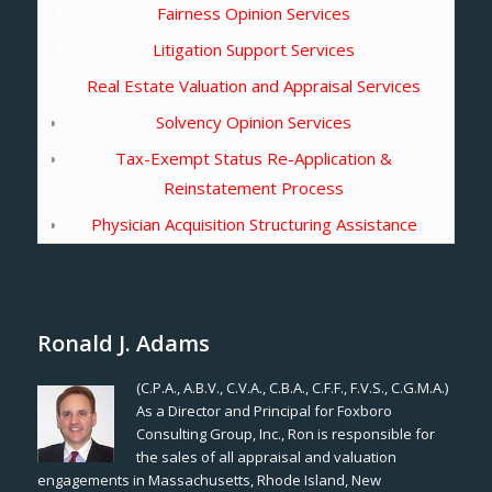
Fairness Opinion Services
Litigation Support Services
Real Estate Valuation and Appraisal Services
Solvency Opinion Services
Tax-Exempt Status Re-Application &
Reinstatement Process
Physician Acquisition Structuring Assistance
Ronald J. Adams
(C.P.A., A.B.V., C.V.A., C.B.A., C.F.F., F.V.S., C.G.M.A.)
As a Director and Principal for Foxboro
Consulting Group, Inc., Ron is responsible for
the sales of all appraisal and valuation
engagements in Massachusetts, Rhode Island, New