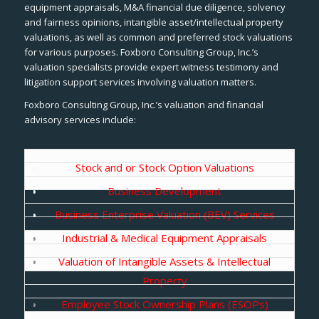
equipment appraisals, M&A financial due diligence, solvency
and fairness opinions, intangible asset/intellectual property
valuations, as well as common and preferred stock valuations
for various purposes. Foxboro Consulting Group, Inc.’s
valuation specialists provide expert witness testimony and
litigation support services involving valuation matters.
Foxboro Consulting Group, Inc.’s valuation and financial
advisory services include:
Stock and or Stock Option Valuations
Business Development
Business Enterprise Valuation (BEV) Services
Industrial & Medical Equipment Appraisals
Valuation of Intangible Assets & Intellectual
Property
Employee Stock Ownership Plans (ESOPs)