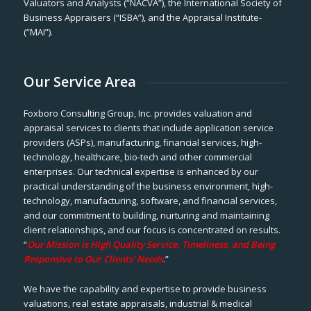
Valuators and Analysts (“NACVA”), the International Society of
Business Appraisers (“ISBA”), and the Appraisal Institute-
(“MAI”).
Our Service Area
Foxboro Consulting Group, Inc. provides valuation and
appraisal services to clients that include application service
providers (ASPs), manufacturing, financial services, high-
technology, healthcare, bio-tech and other commercial
enterprises. Our technical expertise is enhanced by our
practical understanding of the business environment, high-
technology, manufacturing, software, and financial services,
and our commitment to building, nurturing and maintaining
client relationships, and our focus is concentrated on results.
“
Our Mission is High Quality Service, Timeliness, and Being
Responsive to Our Clients’ Needs
.”
We have the capability and expertise to provide business
valuations, real estate appraisals, industrial & medical