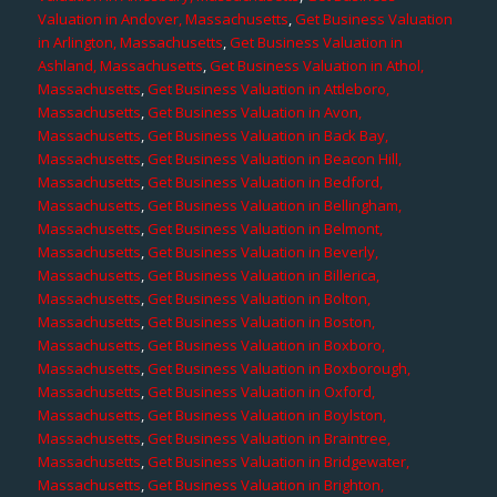
Valuation in Andover, Massachusetts
,
Get Business Valuation
in Arlington, Massachusetts
,
Get Business Valuation in
Ashland, Massachusetts
,
Get Business Valuation in Athol,
Massachusetts
,
Get Business Valuation in Attleboro,
Massachusetts
,
Get Business Valuation in Avon,
Massachusetts
,
Get Business Valuation in Back Bay,
Massachusetts
,
Get Business Valuation in Beacon Hill,
Massachusetts
,
Get Business Valuation in Bedford,
Massachusetts
,
Get Business Valuation in Bellingham,
Massachusetts
,
Get Business Valuation in Belmont,
Massachusetts
,
Get Business Valuation in Beverly,
Massachusetts
,
Get Business Valuation in Billerica,
Massachusetts
,
Get Business Valuation in Bolton,
Massachusetts
,
Get Business Valuation in Boston,
Massachusetts
,
Get Business Valuation in Boxboro,
Massachusetts
,
Get Business Valuation in Boxborough,
Massachusetts
,
Get Business Valuation in Oxford,
Massachusetts
,
Get Business Valuation in Boylston,
Massachusetts
,
Get Business Valuation in Braintree,
Massachusetts
,
Get Business Valuation in Bridgewater,
Massachusetts
,
Get Business Valuation in Brighton,