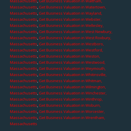
Massachusetts
,
Get Business Valuation in Waltham,
Massachusetts
,
Get Business Valuation in Watertown,
Massachusetts
,
Get Business Valuation in Wayland,
Massachusetts
,
Get Business Valuation in Webster,
Massachusetts
,
Get Business Valuation in Wellesley,
Massachusetts
,
Get Business Valuation in West Newbury,
Massachusetts
,
Get Business Valuation in West Roxbury,
Massachusetts
,
Get Business Valuation in Westboro,
Massachusetts
,
Get Business Valuation in Westford,
Massachusetts
,
Get Business Valuation in Weston,
Massachusetts
,
Get Business Valuation in Westwood,
Massachusetts
,
Get Business Valuation in Weymouth,
Massachusetts
,
Get Business Valuation in Whitinsville,
Massachusetts
,
Get Business Valuation in Whitman,
Massachusetts
,
Get Business Valuation in Wilmington,
Massachusetts
,
Get Business Valuation in Winchester,
Massachusetts
,
Get Business Valuation in Winthrop,
Massachusetts
,
Get Business Valuation in Woburn,
Massachusetts
,
Get Business Valuation in Worcester,
Massachusetts
,
Get Business Valuation in Wrentham,
Massachusetts