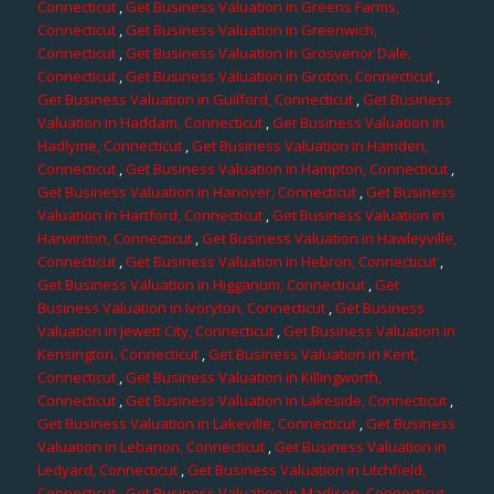
Connecticut
,
Get Business Valuation in Greens Farms,
Connecticut
,
Get Business Valuation in Greenwich,
Connecticut
,
Get Business Valuation in Grosvenor Dale,
Connecticut
,
Get Business Valuation in Groton, Connecticut
,
Get Business Valuation in Guilford, Connecticut
,
Get Business
Valuation in Haddam, Connecticut
,
Get Business Valuation in
Hadlyme, Connecticut
,
Get Business Valuation in Hamden,
Connecticut
,
Get Business Valuation in Hampton, Connecticut
,
Get Business Valuation in Hanover, Connecticut
,
Get Business
Valuation in Hartford, Connecticut
,
Get Business Valuation in
Harwinton, Connecticut
,
Get Business Valuation in Hawleyville,
Connecticut
,
Get Business Valuation in Hebron, Connecticut
,
Get Business Valuation in Higganum, Connecticut
,
Get
Business Valuation in Ivoryton, Connecticut
,
Get Business
Valuation in Jewett City, Connecticut
,
Get Business Valuation in
Kensington, Connecticut
,
Get Business Valuation in Kent,
Connecticut
,
Get Business Valuation in Killingworth,
Connecticut
,
Get Business Valuation in Lakeside, Connecticut
,
Get Business Valuation in Lakeville, Connecticut
,
Get Business
Valuation in Lebanon, Connecticut
,
Get Business Valuation in
Ledyard, Connecticut
,
Get Business Valuation in Litchfield,
Connecticut
,
Get Business Valuation in Madison, Connecticut
,