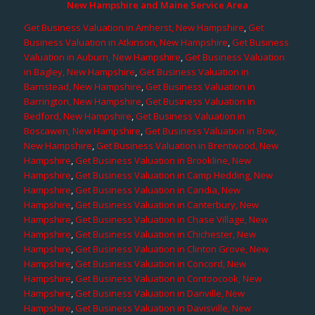
New Hampshire and Maine Service Area
Get Business Valuation in Amherst, New Hampshire
,
Get
Business Valuation in Atkinson, New Hampshire
,
Get Business
Valuation in Auburn, New Hampshire
,
Get Business Valuation
in Bagley, New Hampshire
,
Get Business Valuation in
Barnstead, New Hampshire
,
Get Business Valuation in
Barrington, New Hampshire
,
Get Business Valuation in
Bedford, New Hampshire
,
Get Business Valuation in
Boscawen, New Hampshire
,
Get Business Valuation in Bow,
New Hampshire
,
Get Business Valuation in Brentwood, New
Hampshire
,
Get Business Valuation in Brookline, New
Hampshire
,
Get Business Valuation in Camp Hedding, New
Hampshire
,
Get Business Valuation in Candia, New
Hampshire
,
Get Business Valuation in Canterbury, New
Hampshire
,
Get Business Valuation in Chase Village, New
Hampshire
,
Get Business Valuation in Chichester, New
Hampshire
,
Get Business Valuation in Clinton Grove, New
Hampshire
,
Get Business Valuation in Concord, New
Hampshire
,
Get Business Valuation in Contoocook, New
Hampshire
,
Get Business Valuation in Danville, New
Hampshire
,
Get Business Valuation in Davisville, New