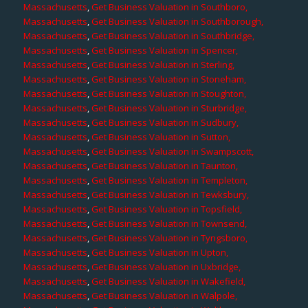
Massachusetts
,
Get Business Valuation in Southboro,
Massachusetts
,
Get Business Valuation in Southborough,
Massachusetts
,
Get Business Valuation in Southbridge,
Massachusetts
,
Get Business Valuation in Spencer,
Massachusetts
,
Get Business Valuation in Sterling,
Massachusetts
,
Get Business Valuation in Stoneham,
Massachusetts
,
Get Business Valuation in Stoughton,
Massachusetts
,
Get Business Valuation in Sturbridge,
Massachusetts
,
Get Business Valuation in Sudbury,
Massachusetts
,
Get Business Valuation in Sutton,
Massachusetts
,
Get Business Valuation in Swampscott,
Massachusetts
,
Get Business Valuation in Taunton,
Massachusetts
,
Get Business Valuation in Templeton,
Massachusetts
,
Get Business Valuation in Tewksbury,
Massachusetts
,
Get Business Valuation in Topsfield,
Massachusetts
,
Get Business Valuation in Townsend,
Massachusetts
,
Get Business Valuation in Tyngsboro,
Massachusetts
,
Get Business Valuation in Upton,
Massachusetts
,
Get Business Valuation in Uxbridge,
Massachusetts
,
Get Business Valuation in Wakefield,
Massachusetts
,
Get Business Valuation in Walpole,