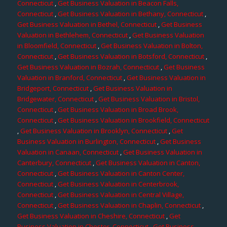
Connecticut
,
Get Business Valuation in Beacon Falls,
Connecticut
,
Get Business Valuation in Bethany, Connecticut
,
Get Business Valuation in Bethel, Connecticut
,
Get Business
Valuation in Bethlehem, Connecticut
,
Get Business Valuation
in Bloomfield, Connecticut
,
Get Business Valuation in Bolton,
Connecticut
,
Get Business Valuation in Botsford, Connecticut
,
Get Business Valuation in Bozrah, Connecticut
,
Get Business
Valuation in Branford, Connecticut
,
Get Business Valuation in
Bridgeport, Connecticut
,
Get Business Valuation in
Bridgewater, Connecticut
,
Get Business Valuation in Bristol,
Connecticut
,
Get Business Valuation in Broad Brook,
Connecticut
,
Get Business Valuation in Brookfield, Connecticut
,
Get Business Valuation in Brooklyn, Connecticut
,
Get
Business Valuation in Burlington, Connecticut
,
Get Business
Valuation in Canaan, Connecticut
,
Get Business Valuation in
Canterbury, Connecticut
,
Get Business Valuation in Canton,
Connecticut
,
Get Business Valuation in Canton Center,
Connecticut
,
Get Business Valuation in Centerbrook,
Connecticut
,
Get Business Valuation in Central Village,
Connecticut
,
Get Business Valuation in Chaplin, Connecticut
,
Get Business Valuation in Cheshire, Connecticut
,
Get
Business Valuation in Chester, Connecticut
,
Get Business