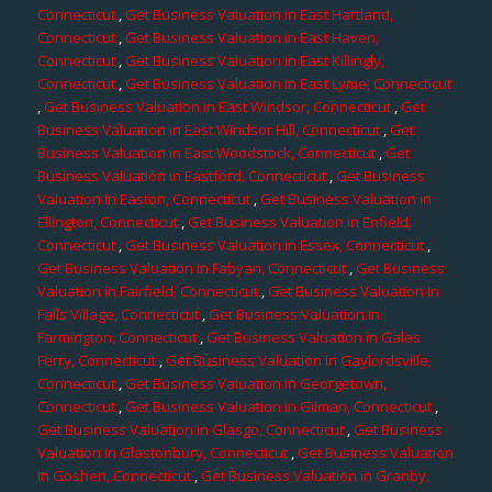
Connecticut
,
Get Business Valuation in East Hartland,
Connecticut
,
Get Business Valuation in East Haven,
Connecticut
,
Get Business Valuation in East Killingly,
Connecticut
,
Get Business Valuation in East Lyme, Connecticut
,
Get Business Valuation in East Windsor, Connecticut
,
Get
Business Valuation in East Windsor Hill, Connecticut
,
Get
Business Valuation in East Woodstock, Connecticut
,
Get
Business Valuation in Eastford, Connecticut
,
Get Business
Valuation in Easton, Connecticut
,
Get Business Valuation in
Ellington, Connecticut
,
Get Business Valuation in Enfield,
Connecticut
,
Get Business Valuation in Essex, Connecticut
,
Get Business Valuation in Fabyan, Connecticut
,
Get Business
Valuation in Fairfield, Connecticut
,
Get Business Valuation in
Falls Village, Connecticut
,
Get Business Valuation in
Farmington, Connecticut
,
Get Business Valuation in Gales
Ferry, Connecticut
,
Get Business Valuation in Gaylordsville,
Connecticut
,
Get Business Valuation in Georgetown,
Connecticut
,
Get Business Valuation in Gilman, Connecticut
,
Get Business Valuation in Glasgo, Connecticut
,
Get Business
Valuation in Glastonbury, Connecticut
,
Get Business Valuation
in Goshen, Connecticut
,
Get Business Valuation in Granby,