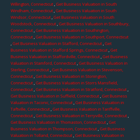
Willington, Connecticut
,
Get Business Valuation in South
Windham, Connecticut
,
Get Business Valuation in South
Windsor, Connecticut
,
Get Business Valuation in South
Woodstock, Connecticut
,
Get Business Valuation in Southbury,
Connecticut
,
Get Business Valuation in Southington,
Connecticut
,
Get Business Valuation in Southport, Connecticut
,
Get Business Valuation in Stafford, Connecticut
,
Get
Business Valuation in Stafford Springs, Connecticut
,
Get
Business Valuation in Staffordville, Connecticut
,
Get Business
Valuation in Stamford, Connecticut
,
Get Business Valuation in
Sterling, Connecticut
,
Get Business Valuation in Stevenson,
Connecticut
,
Get Business Valuation in Stonington,
Connecticut
,
Get Business Valuation in Storrs Mansfield,
Connecticut
,
Get Business Valuation in Stratford, Connecticut
,
Get Business Valuation in Suffield, Connecticut
,
Get Business
Valuation in Taconic, Connecticut
,
Get Business Valuation in
Taftville, Connecticut
,
Get Business Valuation in Tariffville,
Connecticut
,
Get Business Valuation in Terryville, Connecticut
,
Get Business Valuation in Thomaston, Connecticut
,
Get
Business Valuation in Thompson, Connecticut
,
Get Business
Valuation in Tolland, Connecticut
,
Get Business Valuation in