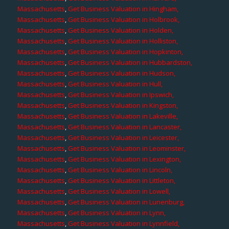
Massachusetts
,
Get Business Valuation in Hingham,
Massachusetts
,
Get Business Valuation in Holbrook,
Massachusetts
,
Get Business Valuation in Holden,
Massachusetts
,
Get Business Valuation in Holliston,
Massachusetts
,
Get Business Valuation in Hopkinton,
Massachusetts
,
Get Business Valuation in Hubbardston,
Massachusetts
,
Get Business Valuation in Hudson,
Massachusetts
,
Get Business Valuation in Hull,
Massachusetts
,
Get Business Valuation in Ipswich,
Massachusetts
,
Get Business Valuation in Kingston,
Massachusetts
,
Get Business Valuation in Lakeville,
Massachusetts
,
Get Business Valuation in Lancaster,
Massachusetts
,
Get Business Valuation in Leicester,
Massachusetts
,
Get Business Valuation in Leominster,
Massachusetts
,
Get Business Valuation in Lexington,
Massachusetts
,
Get Business Valuation in Lincoln,
Massachusetts
,
Get Business Valuation in Littleton,
Massachusetts
,
Get Business Valuation in Lowell,
Massachusetts
,
Get Business Valuation in Lunenburg,
Massachusetts
,
Get Business Valuation in Lynn,
Massachusetts
,
Get Business Valuation in Lynnfield,