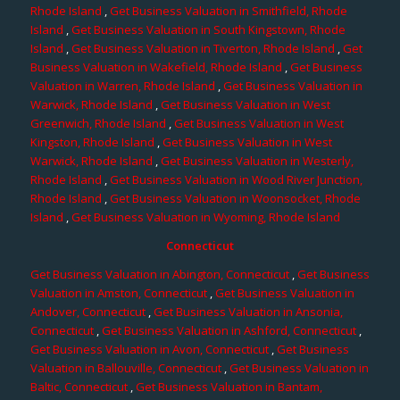
Rhode Island
,
Get Business Valuation in Smithfield, Rhode
Island
,
Get Business Valuation in South Kingstown, Rhode
Island
,
Get Business Valuation in Tiverton, Rhode Island
,
Get
Business Valuation in Wakefield, Rhode Island
,
Get Business
Valuation in Warren, Rhode Island
,
Get Business Valuation in
Warwick, Rhode Island
,
Get Business Valuation in West
Greenwich, Rhode Island
,
Get Business Valuation in West
Kingston, Rhode Island
,
Get Business Valuation in West
Warwick, Rhode Island
,
Get Business Valuation in Westerly,
Rhode Island
,
Get Business Valuation in Wood River Junction,
Rhode Island
,
Get Business Valuation in Woonsocket, Rhode
Island
,
Get Business Valuation in Wyoming, Rhode Island
Connecticut
Get Business Valuation in Abington, Connecticut
,
Get Business
Valuation in Amston, Connecticut
,
Get Business Valuation in
Andover, Connecticut
,
Get Business Valuation in Ansonia,
Connecticut
,
Get Business Valuation in Ashford, Connecticut
,
Get Business Valuation in Avon, Connecticut
,
Get Business
Valuation in Ballouville, Connecticut
,
Get Business Valuation in
Baltic, Connecticut
,
Get Business Valuation in Bantam,