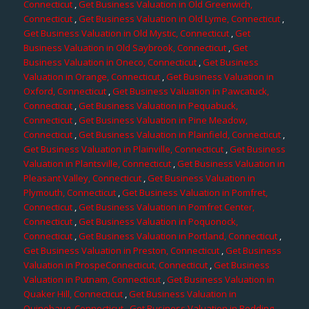
Connecticut
,
Get Business Valuation in Old Greenwich,
Connecticut
,
Get Business Valuation in Old Lyme, Connecticut
,
Get Business Valuation in Old Mystic, Connecticut
,
Get
Business Valuation in Old Saybrook, Connecticut
,
Get
Business Valuation in Oneco, Connecticut
,
Get Business
Valuation in Orange, Connecticut
,
Get Business Valuation in
Oxford, Connecticut
,
Get Business Valuation in Pawcatuck,
Connecticut
,
Get Business Valuation in Pequabuck,
Connecticut
,
Get Business Valuation in Pine Meadow,
Connecticut
,
Get Business Valuation in Plainfield, Connecticut
,
Get Business Valuation in Plainville, Connecticut
,
Get Business
Valuation in Plantsville, Connecticut
,
Get Business Valuation in
Pleasant Valley, Connecticut
,
Get Business Valuation in
Plymouth, Connecticut
,
Get Business Valuation in Pomfret,
Connecticut
,
Get Business Valuation in Pomfret Center,
Connecticut
,
Get Business Valuation in Poquonock,
Connecticut
,
Get Business Valuation in Portland, Connecticut
,
Get Business Valuation in Preston, Connecticut
,
Get Business
Valuation in ProspeConnecticut, Connecticut
,
Get Business
Valuation in Putnam, Connecticut
,
Get Business Valuation in
Quaker Hill, Connecticut
,
Get Business Valuation in
Quinebaug, Connecticut
,
Get Business Valuation in Redding,