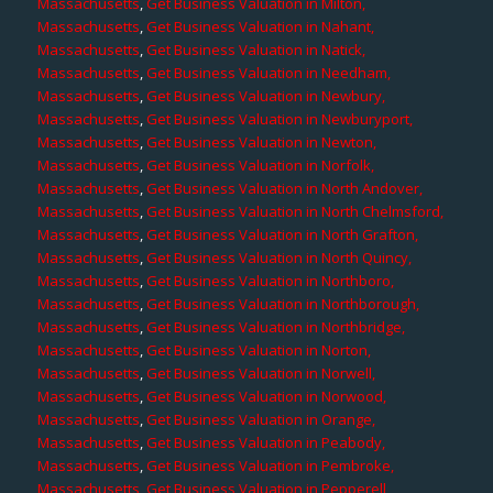
Massachusetts
,
Get Business Valuation in Milton,
Massachusetts
,
Get Business Valuation in Nahant,
Massachusetts
,
Get Business Valuation in Natick,
Massachusetts
,
Get Business Valuation in Needham,
Massachusetts
,
Get Business Valuation in Newbury,
Massachusetts
,
Get Business Valuation in Newburyport,
Massachusetts
,
Get Business Valuation in Newton,
Massachusetts
,
Get Business Valuation in Norfolk,
Massachusetts
,
Get Business Valuation in North Andover,
Massachusetts
,
Get Business Valuation in North Chelmsford,
Massachusetts
,
Get Business Valuation in North Grafton,
Massachusetts
,
Get Business Valuation in North Quincy,
Massachusetts
,
Get Business Valuation in Northboro,
Massachusetts
,
Get Business Valuation in Northborough,
Massachusetts
,
Get Business Valuation in Northbridge,
Massachusetts
,
Get Business Valuation in Norton,
Massachusetts
,
Get Business Valuation in Norwell,
Massachusetts
,
Get Business Valuation in Norwood,
Massachusetts
,
Get Business Valuation in Orange,
Massachusetts
,
Get Business Valuation in Peabody,
Massachusetts
,
Get Business Valuation in Pembroke,
Massachusetts
,
Get Business Valuation in Pepperell,