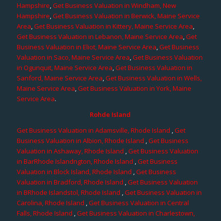
Hampshire
,
Get Business Valuation in Windham, New
Hampshire
,
Get Business Valuation in Berwick, Maine Service
Area
,
Get Business Valuation in Kittery, Maine Service Area
,
Get Business Valuation in Lebanon, Maine Service Area
,
Get
Business Valuation in Eliot, Maine Service Area
,
Get Business
Valuation in Saco, Maine Service Area
,
Get Business Valuation
in Ogunquit, Maine Service Area
,
Get Business Valuation in
Sanford, Maine Service Area
,
Get Business Valuation in Wells,
Maine Service Area
,
Get Business Valuation in York, Maine
Service Area
.
Rohde Island
Get Business Valuation in Adamsville, Rhode Island
,
Get
Business Valuation in Albion, Rhode Island
,
Get Business
Valuation in Ashaway, Rhode Island
,
Get Business Valuation
in BarRhode Islandngton, Rhode Island
,
Get Business
Valuation in Block Island, Rhode Island
,
Get Business
Valuation in Bradford, Rhode Island
,
Get Business Valuation
in BRhode Islandstol, Rhode Island
,
Get Business Valuation in
Carolina, Rhode Island
,
Get Business Valuation in Central
Falls, Rhode Island
,
Get Business Valuation in Charlestown,