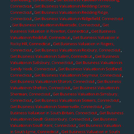
Connecticut
,
Get Business Valuation in Redding Center,
Connecticut
,
Get Business Valuation in Redding Ridge,
Connecticut
,
Get Business Valuation in Ridgefield, Connecticut
,
Get Business Valuation in Riverside, Connecticut
,
Get
Business Valuation in Riverton, Connecticut
,
Get Business
Valuation in Rockfall, Connecticut
,
Get Business Valuation in
Rocky Hill, Connecticut
,
Get Business Valuation in Rogers,
Connecticut
,
Get Business Valuation in Roxbury, Connecticut
,
Get Business Valuation in Salem, Connecticut
,
Get Business
Valuation in Salisbury, Connecticut
,
Get Business Valuation in
Sandy Hook, Connecticut
,
Get Business Valuation in Scotland,
Connecticut
,
Get Business Valuation in Seymour, Connecticut
,
Get Business Valuation in Sharon, Connecticut
,
Get Business
Valuation in Shelton, Connecticut
,
Get Business Valuation in
Sherman, Connecticut
,
Get Business Valuation in Simsbury,
Connecticut
,
Get Business Valuation in Somers, Connecticut
,
Get Business Valuation in Somersville, Connecticut
,
Get
Business Valuation in South Britain, Connecticut
,
Get Business
Valuation in South Glastonbury, Connecticut
,
Get Business
Valuation in South Kent, Connecticut
,
Get Business Valuation
in South Lyme, Connecticut
,
Get Business Valuation in South