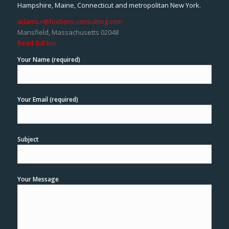
Hampshire, Maine, Connecticut and metropolitan New York.
adams.r@foxboro-consulting.com
Mansfield, Massachusetts 02048
Read full bio
Your Name (required)
Your Email (required)
Subject
Your Message