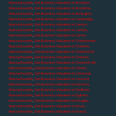
Massachusetts
,
Get Business Valuation in Brockton,
Massachusetts
,
Get Business Valuation in Brookline,
Massachusetts
,
Get Business Valuation in Burlington,
Massachusetts
,
Get Business Valuation in Cambridge,
Massachusetts
,
Get Business Valuation in Canton,
Massachusetts
,
Get Business Valuation in Carlisle,
Massachusetts
,
Get Business Valuation in Carver,
Massachusetts
,
Get Business Valuation in Charlestown,
Massachusetts
,
Get Business Valuation in Charlton,
Massachusetts
,
Get Business Valuation in Chelmsford,
Massachusetts
,
Get Business Valuation in Chelsea,
Massachusetts
,
Get Business Valuation in Chestnut Hill,
Massachusetts
,
Get Business Valuation in Clinton,
Massachusetts
,
Get Business Valuation in Cohasset,
Massachusetts
,
Get Business Valuation in Concord,
Massachusetts
,
Get Business Valuation in Danvers,
Massachusetts
,
Get Business Valuation in Dedham,
Massachusetts
,
Get Business Valuation in Dighton,
Massachusetts
,
Get Business Valuation in Douglas,
Massachusetts
,
Get Business Valuation in Dover,
Massachusetts
,
Get Business Valuation in Dracut,