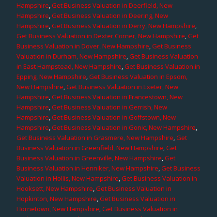
Hampshire
,
Get Business Valuation in Deerfield, New
Hampshire
,
Get Business Valuation in Deering, New
Hampshire
,
Get Business Valuation in Derry, New Hampshire
,
Get Business Valuation in Dexter Corner, New Hampshire
,
Get
Business Valuation in Dover, New Hampshire
,
Get Business
Valuation in Durham, New Hampshire
,
Get Business Valuation
in East Hampstead, New Hampshire
,
Get Business Valuation in
Epping, New Hampshire
,
Get Business Valuation in Epsom,
New Hampshire
,
Get Business Valuation in Exeter, New
Hampshire
,
Get Business Valuation in Francestown, New
Hampshire
,
Get Business Valuation in Gerrish, New
Hampshire
,
Get Business Valuation in Goffstown, New
Hampshire
,
Get Business Valuation in Gonic, New Hampshire
,
Get Business Valuation in Grasmere, New Hampshire
,
Get
Business Valuation in Greenfield, New Hampshire
,
Get
Business Valuation in Greenville, New Hampshire
,
Get
Business Valuation in Henniker, New Hampshire
,
Get Business
Valuation in Hollis, New Hampshire
,
Get Business Valuation in
Hooksett, New Hampshire
,
Get Business Valuation in
Hopkinton, New Hampshire
,
Get Business Valuation in
Hornetown, New Hampshire
,
Get Business Valuation in