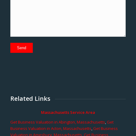
Related Links
Massachusetts Service Area
Get Business Valuation in Abington, Massachusetts
,
Get
Business Valuation in Acton, Massachusetts
,
Get Business
Valuation in Amesbury, Massachusetts
,
Get Business