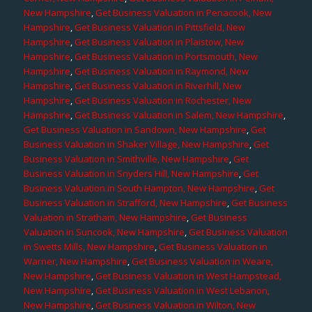
New Hampshire
,
Get Business Valuation in Penacook, New
Hampshire
,
Get Business Valuation in Pittsfield, New
Hampshire
,
Get Business Valuation in Plaistow, New
Hampshire
,
Get Business Valuation in Portsmouth, New
Hampshire
,
Get Business Valuation in Raymond, New
Hampshire
,
Get Business Valuation in Riverhill, New
Hampshire
,
Get Business Valuation in Rochester, New
Hampshire
,
Get Business Valuation in Salem, New Hampshire
,
Get Business Valuation in Sandown, New Hampshire
,
Get
Business Valuation in Shaker Village, New Hampshire
,
Get
Business Valuation in Smithville, New Hampshire
,
Get
Business Valuation in Snyders Hill, New Hampshire
,
Get
Business Valuation in South Hampton, New Hampshire
,
Get
Business Valuation in Strafford, New Hampshire
,
Get Business
Valuation in Stratham, New Hampshire
,
Get Business
Valuation in Suncook, New Hampshire
,
Get Business Valuation
in Swetts Mills, New Hampshire
,
Get Business Valuation in
Warner, New Hampshire
,
Get Business Valuation in Weare,
New Hampshire
,
Get Business Valuation in West Hampstead,
New Hampshire
,
Get Business Valuation in West Lebanon,
New Hampshire
,
Get Business Valuation in Wilton, New