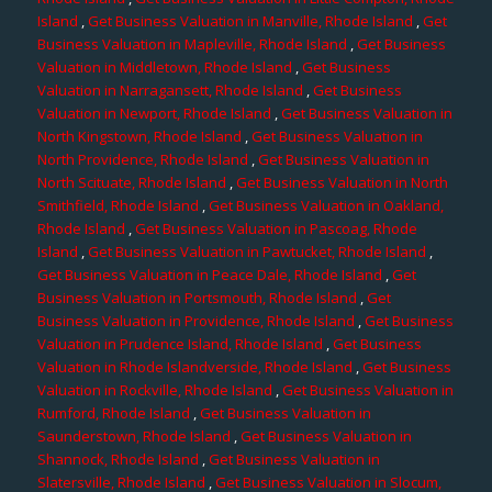
Island
,
Get Business Valuation in Manville, Rhode Island
,
Get
Business Valuation in Mapleville, Rhode Island
,
Get Business
Valuation in Middletown, Rhode Island
,
Get Business
Valuation in Narragansett, Rhode Island
,
Get Business
Valuation in Newport, Rhode Island
,
Get Business Valuation in
North Kingstown, Rhode Island
,
Get Business Valuation in
North Providence, Rhode Island
,
Get Business Valuation in
North Scituate, Rhode Island
,
Get Business Valuation in North
Smithfield, Rhode Island
,
Get Business Valuation in Oakland,
Rhode Island
,
Get Business Valuation in Pascoag, Rhode
Island
,
Get Business Valuation in Pawtucket, Rhode Island
,
Get Business Valuation in Peace Dale, Rhode Island
,
Get
Business Valuation in Portsmouth, Rhode Island
,
Get
Business Valuation in Providence, Rhode Island
,
Get Business
Valuation in Prudence Island, Rhode Island
,
Get Business
Valuation in Rhode Islandverside, Rhode Island
,
Get Business
Valuation in Rockville, Rhode Island
,
Get Business Valuation in
Rumford, Rhode Island
,
Get Business Valuation in
Saunderstown, Rhode Island
,
Get Business Valuation in
Shannock, Rhode Island
,
Get Business Valuation in
Slatersville, Rhode Island
,
Get Business Valuation in Slocum,