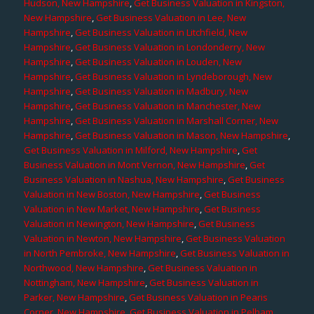
Hudson, New Hampshire
,
Get Business Valuation in Kingston,
New Hampshire
,
Get Business Valuation in Lee, New
Hampshire
,
Get Business Valuation in Litchfield, New
Hampshire
,
Get Business Valuation in Londonderry, New
Hampshire
,
Get Business Valuation in Louden, New
Hampshire
,
Get Business Valuation in Lyndeborough, New
Hampshire
,
Get Business Valuation in Madbury, New
Hampshire
,
Get Business Valuation in Manchester, New
Hampshire
,
Get Business Valuation in Marshall Corner, New
Hampshire
,
Get Business Valuation in Mason, New Hampshire
,
Get Business Valuation in Milford, New Hampshire
,
Get
Business Valuation in Mont Vernon, New Hampshire
,
Get
Business Valuation in Nashua, New Hampshire
,
Get Business
Valuation in New Boston, New Hampshire
,
Get Business
Valuation in New Market, New Hampshire
,
Get Business
Valuation in Newington, New Hampshire
,
Get Business
Valuation in Newton, New Hampshire
,
Get Business Valuation
in North Pembroke, New Hampshire
,
Get Business Valuation in
Northwood, New Hampshire
,
Get Business Valuation in
Nottingham, New Hampshire
,
Get Business Valuation in
Parker, New Hampshire
,
Get Business Valuation in Pearis
Corner, New Hampshire
,
Get Business Valuation in Pelham,