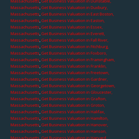
Massachusetts
,
Get Business Valuation in Dunstable,
Massachusetts
,
Get Business Valuation in Duxbury,
Massachusetts
,
Get Business Valuation in East Boston,
Massachusetts
,
Get Business Valuation in Easton,
Massachusetts
,
Get Business Valuation in Essex,
Massachusetts
,
Get Business Valuation in Everett,
Massachusetts
,
Get Business Valuation in Fall River,
Massachusetts
,
Get Business Valuation in Fitchburg,
Massachusetts
,
Get Business Valuation in Foxboro,
Massachusetts
,
Get Business Valuation in Framingham,
Massachusetts
,
Get Business Valuation in Franklin,
Massachusetts
,
Get Business Valuation in Freetown,
Massachusetts
,
Get Business Valuation in Gardner,
Massachusetts
,
Get Business Valuation in Georgetown,
Massachusetts
,
Get Business Valuation in Gloucester,
Massachusetts
,
Get Business Valuation in Grafton,
Massachusetts
,
Get Business Valuation in Groton,
Massachusetts
,
Get Business Valuation in Halifax,
Massachusetts
,
Get Business Valuation in Hamilton,
Massachusetts
,
Get Business Valuation in Hanover,
Massachusetts
,
Get Business Valuation in Hanson,
Massachusetts
,
Get Business Valuation in Harvard,