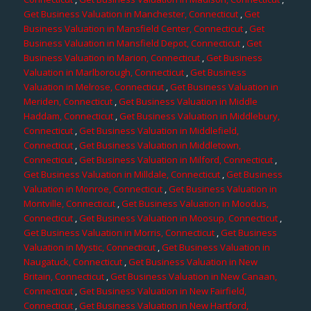
Get Business Valuation in Manchester, Connecticut
,
Get
Business Valuation in Mansfield Center, Connecticut
,
Get
Business Valuation in Mansfield Depot, Connecticut
,
Get
Business Valuation in Marion, Connecticut
,
Get Business
Valuation in Marlborough, Connecticut
,
Get Business
Valuation in Melrose, Connecticut
,
Get Business Valuation in
Meriden, Connecticut
,
Get Business Valuation in Middle
Haddam, Connecticut
,
Get Business Valuation in Middlebury,
Connecticut
,
Get Business Valuation in Middlefield,
Connecticut
,
Get Business Valuation in Middletown,
Connecticut
,
Get Business Valuation in Milford, Connecticut
,
Get Business Valuation in Milldale, Connecticut
,
Get Business
Valuation in Monroe, Connecticut
,
Get Business Valuation in
Montville, Connecticut
,
Get Business Valuation in Moodus,
Connecticut
,
Get Business Valuation in Moosup, Connecticut
,
Get Business Valuation in Morris, Connecticut
,
Get Business
Valuation in Mystic, Connecticut
,
Get Business Valuation in
Naugatuck, Connecticut
,
Get Business Valuation in New
Britain, Connecticut
,
Get Business Valuation in New Canaan,
Connecticut
,
Get Business Valuation in New Fairfield,
Connecticut
,
Get Business Valuation in New Hartford,