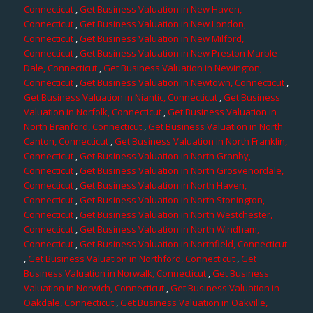
Connecticut
,
Get Business Valuation in New Haven,
Connecticut
,
Get Business Valuation in New London,
Connecticut
,
Get Business Valuation in New Milford,
Connecticut
,
Get Business Valuation in New Preston Marble
Dale, Connecticut
,
Get Business Valuation in Newington,
Connecticut
,
Get Business Valuation in Newtown, Connecticut
,
Get Business Valuation in Niantic, Connecticut
,
Get Business
Valuation in Norfolk, Connecticut
,
Get Business Valuation in
North Branford, Connecticut
,
Get Business Valuation in North
Canton, Connecticut
,
Get Business Valuation in North Franklin,
Connecticut
,
Get Business Valuation in North Granby,
Connecticut
,
Get Business Valuation in North Grosvenordale,
Connecticut
,
Get Business Valuation in North Haven,
Connecticut
,
Get Business Valuation in North Stonington,
Connecticut
,
Get Business Valuation in North Westchester,
Connecticut
,
Get Business Valuation in North Windham,
Connecticut
,
Get Business Valuation in Northfield, Connecticut
,
Get Business Valuation in Northford, Connecticut
,
Get
Business Valuation in Norwalk, Connecticut
,
Get Business
Valuation in Norwich, Connecticut
,
Get Business Valuation in
Oakdale, Connecticut
,
Get Business Valuation in Oakville,