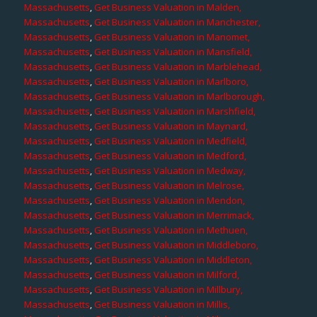
Massachusetts
,
Get Business Valuation in Malden,
Massachusetts
,
Get Business Valuation in Manchester,
Massachusetts
,
Get Business Valuation in Manomet,
Massachusetts
,
Get Business Valuation in Mansfield,
Massachusetts
,
Get Business Valuation in Marblehead,
Massachusetts
,
Get Business Valuation in Marlboro,
Massachusetts
,
Get Business Valuation in Marlborough,
Massachusetts
,
Get Business Valuation in Marshfield,
Massachusetts
,
Get Business Valuation in Maynard,
Massachusetts
,
Get Business Valuation in Medfield,
Massachusetts
,
Get Business Valuation in Medford,
Massachusetts
,
Get Business Valuation in Medway,
Massachusetts
,
Get Business Valuation in Melrose,
Massachusetts
,
Get Business Valuation in Mendon,
Massachusetts
,
Get Business Valuation in Merrimack,
Massachusetts
,
Get Business Valuation in Methuen,
Massachusetts
,
Get Business Valuation in Middleboro,
Massachusetts
,
Get Business Valuation in Middleton,
Massachusetts
,
Get Business Valuation in Milford,
Massachusetts
,
Get Business Valuation in Millbury,
Massachusetts
,
Get Business Valuation in Millis,