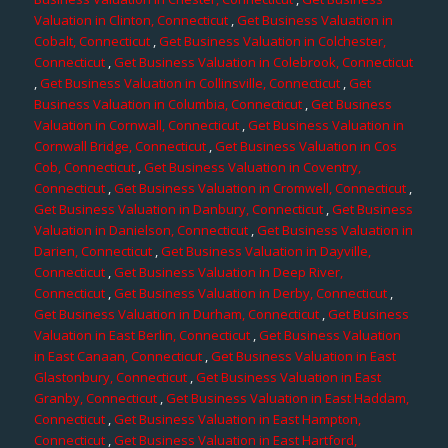
Valuation in Clinton, Connecticut
,
Get Business Valuation in
Cobalt, Connecticut
,
Get Business Valuation in Colchester,
Connecticut
,
Get Business Valuation in Colebrook, Connecticut
,
Get Business Valuation in Collinsville, Connecticut
,
Get
Business Valuation in Columbia, Connecticut
,
Get Business
Valuation in Cornwall, Connecticut
,
Get Business Valuation in
Cornwall Bridge, Connecticut
,
Get Business Valuation in Cos
Cob, Connecticut
,
Get Business Valuation in Coventry,
Connecticut
,
Get Business Valuation in Cromwell, Connecticut
,
Get Business Valuation in Danbury, Connecticut
,
Get Business
Valuation in Danielson, Connecticut
,
Get Business Valuation in
Darien, Connecticut
,
Get Business Valuation in Dayville,
Connecticut
,
Get Business Valuation in Deep River,
Connecticut
,
Get Business Valuation in Derby, Connecticut
,
Get Business Valuation in Durham, Connecticut
,
Get Business
Valuation in East Berlin, Connecticut
,
Get Business Valuation
in East Canaan, Connecticut
,
Get Business Valuation in East
Glastonbury, Connecticut
,
Get Business Valuation in East
Granby, Connecticut
,
Get Business Valuation in East Haddam,
Connecticut
,
Get Business Valuation in East Hampton,
Connecticut
,
Get Business Valuation in East Hartford,