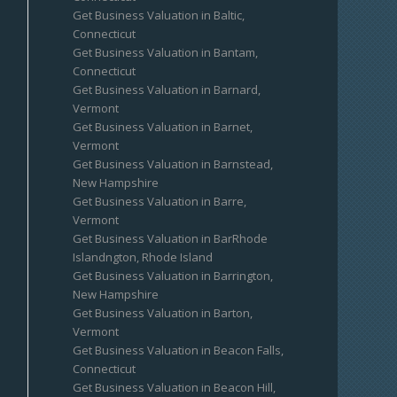
Get Business Valuation in Baltic,
Connecticut
Get Business Valuation in Bantam,
Connecticut
Get Business Valuation in Barnard,
Vermont
Get Business Valuation in Barnet,
Vermont
Get Business Valuation in Barnstead,
New Hampshire
Get Business Valuation in Barre,
Vermont
Get Business Valuation in BarRhode
Islandngton, Rhode Island
Get Business Valuation in Barrington,
New Hampshire
Get Business Valuation in Barton,
Vermont
Get Business Valuation in Beacon Falls,
Connecticut
Get Business Valuation in Beacon Hill,