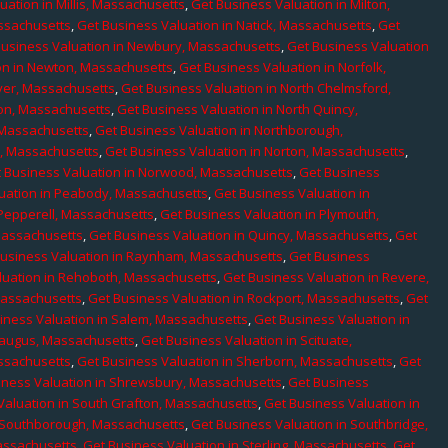
uation in Millis, Massachusetts
,
Get Business Valuation in Milton,
assachusetts
,
Get Business Valuation in Natick, Massachusetts
,
Get
Business Valuation in Newbury, Massachusetts
,
Get Business Valuation
on in Newton, Massachusetts
,
Get Business Valuation in Norfolk,
ver, Massachusetts
,
Get Business Valuation in North Chelmsford,
ton, Massachusetts
,
Get Business Valuation in North Quincy,
 Massachusetts
,
Get Business Valuation in Northborough,
e, Massachusetts
,
Get Business Valuation in Norton, Massachusetts
,
 Business Valuation in Norwood, Massachusetts
,
Get Business
uation in Peabody, Massachusetts
,
Get Business Valuation in
 Pepperell, Massachusetts
,
Get Business Valuation in Plymouth,
Massachusetts
,
Get Business Valuation in Quincy, Massachusetts
,
Get
Business Valuation in Raynham, Massachusetts
,
Get Business
luation in Rehoboth, Massachusetts
,
Get Business Valuation in Revere,
Massachusetts
,
Get Business Valuation in Rockport, Massachusetts
,
Get
iness Valuation in Salem, Massachusetts
,
Get Business Valuation in
Saugus, Massachusetts
,
Get Business Valuation in Scituate,
assachusetts
,
Get Business Valuation in Sherborn, Massachusetts
,
Get
iness Valuation in Shrewsbury, Massachusetts
,
Get Business
Valuation in South Grafton, Massachusetts
,
Get Business Valuation in
n Southborough, Massachusetts
,
Get Business Valuation in Southbridge,
assachusetts
,
Get Business Valuation in Sterling, Massachusetts
,
Get