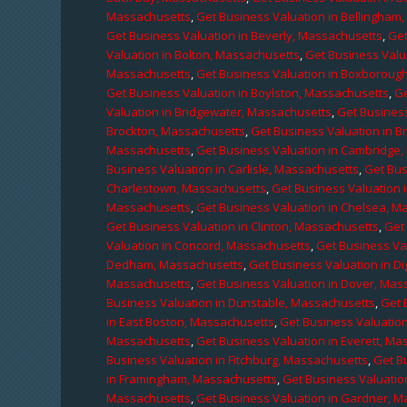
Massachusetts
,
Get Business Valuation in Bellingham
Get Business Valuation in Beverly, Massachusetts
,
Get
Valuation in Bolton, Massachusetts
,
Get Business Valu
Massachusetts
,
Get Business Valuation in Boxboroug
Get Business Valuation in Boylston, Massachusetts
,
Ge
Valuation in Bridgewater, Massachusetts
,
Get Business
Brockton, Massachusetts
,
Get Business Valuation in B
Massachusetts
,
Get Business Valuation in Cambridge
Business Valuation in Carlisle, Massachusetts
,
Get Bus
Charlestown, Massachusetts
,
Get Business Valuation 
Massachusetts
,
Get Business Valuation in Chelsea, M
Get Business Valuation in Clinton, Massachusetts
,
Get
Valuation in Concord, Massachusetts
,
Get Business Va
Dedham, Massachusetts
,
Get Business Valuation in D
Massachusetts
,
Get Business Valuation in Dover, Mas
Business Valuation in Dunstable, Massachusetts
,
Get 
in East Boston, Massachusetts
,
Get Business Valuatio
Massachusetts
,
Get Business Valuation in Everett, M
Business Valuation in Fitchburg, Massachusetts
,
Get B
in Framingham, Massachusetts
,
Get Business Valuatio
Massachusetts
,
Get Business Valuation in Gardner, 