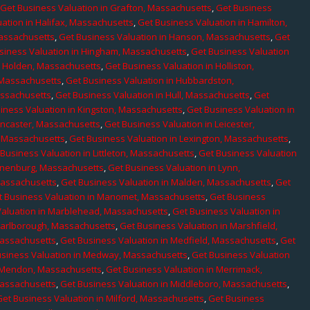
,
Get Business Valuation in Grafton, Massachusetts
,
Get Business
ation in Halifax, Massachusetts
,
Get Business Valuation in Hamilton,
Massachusetts
,
Get Business Valuation in Hanson, Massachusetts
,
Get
siness Valuation in Hingham, Massachusetts
,
Get Business Valuation
n Holden, Massachusetts
,
Get Business Valuation in Holliston,
 Massachusetts
,
Get Business Valuation in Hubbardston,
assachusetts
,
Get Business Valuation in Hull, Massachusetts
,
Get
iness Valuation in Kingston, Massachusetts
,
Get Business Valuation in
ancaster, Massachusetts
,
Get Business Valuation in Leicester,
, Massachusetts
,
Get Business Valuation in Lexington, Massachusetts
,
Business Valuation in Littleton, Massachusetts
,
Get Business Valuation
Lunenburg, Massachusetts
,
Get Business Valuation in Lynn,
 Massachusetts
,
Get Business Valuation in Malden, Massachusetts
,
Get
t Business Valuation in Manomet, Massachusetts
,
Get Business
Valuation in Marblehead, Massachusetts
,
Get Business Valuation in
Marlborough, Massachusetts
,
Get Business Valuation in Marshfield,
Massachusetts
,
Get Business Valuation in Medfield, Massachusetts
,
Get
usiness Valuation in Medway, Massachusetts
,
Get Business Valuation
n Mendon, Massachusetts
,
Get Business Valuation in Merrimack,
Massachusetts
,
Get Business Valuation in Middleboro, Massachusetts
,
Get Business Valuation in Milford, Massachusetts
,
Get Business