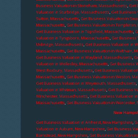
Business Valuation in Stoneham, Massachusetts
,
Get 
Valuation in Sturbridge, Massachusetts
,
Get Business 
Sutton, Massachusetts
,
Get Business Valuation in Sw
Massachusetts
,
Get Business Valuation in Templeton
Get Business Valuation in Topsfield, Massachusetts
,
G
Valuation in Tyngsboro, Massachusetts
,
Get Business 
Uxbridge, Massachusetts
,
Get Business Valuation in 
Massachusetts
,
Get Business Valuation in Waltham, 
Get Business Valuation in Wayland, Massachusetts
,
G
Valuation in Wellesley, Massachusetts
,
Get Business V
West Roxbury, Massachusetts
,
Get Business Valuatio
Massachusetts
,
Get Business Valuation in Weston, M
Get Business Valuation in Weymouth, Massachusetts
,
Valuation in Whitman, Massachusetts
,
Get Business Va
Winchester, Massachusetts
,
Get Business Valuation i
Massachusetts
,
Get Business Valuation in Worcester,
New Hampshi
Get Business Valuation in Amherst, New Hampshire
,
G
Valuation in Auburn, New Hampshire
,
Get Business Va
Barnstead, New Hampshire
,
Get Business Valuation i