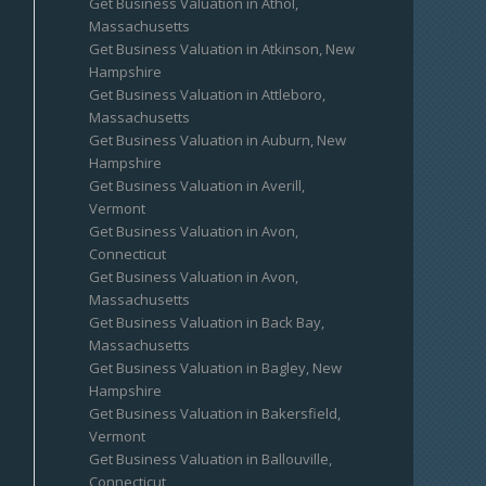
Get Business Valuation in Athol,
Massachusetts
Get Business Valuation in Atkinson, New
Hampshire
Get Business Valuation in Attleboro,
Massachusetts
Get Business Valuation in Auburn, New
Hampshire
Get Business Valuation in Averill,
Vermont
Get Business Valuation in Avon,
Connecticut
Get Business Valuation in Avon,
Massachusetts
Get Business Valuation in Back Bay,
Massachusetts
Get Business Valuation in Bagley, New
Hampshire
Get Business Valuation in Bakersfield,
Vermont
Get Business Valuation in Ballouville,
Connecticut