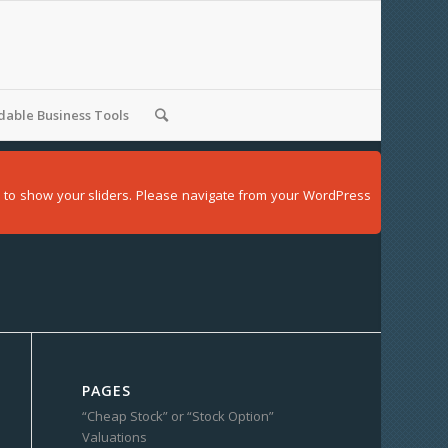
able Business Tools
der to show your sliders. Please navigate from your WordPress
PAGES
“Cheap Stock” or “Stock Option”
Valuations