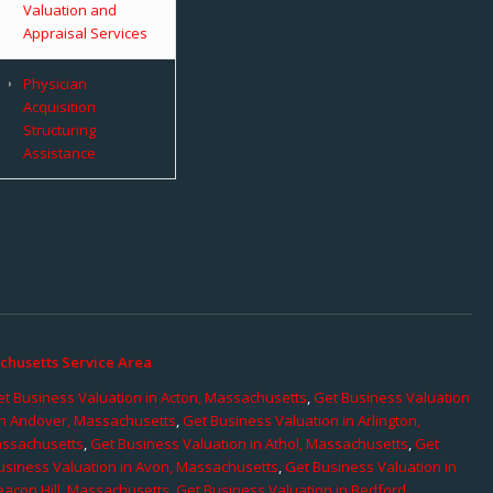
Valuation and
Appraisal Services
Physician
Acquisition
Structuring
Assistance
chusetts Service Area
t Business Valuation in Acton, Massachusetts
,
Get Business Valuation
in Andover, Massachusetts
,
Get Business Valuation in Arlington,
assachusetts
,
Get Business Valuation in Athol, Massachusetts
,
Get
usiness Valuation in Avon, Massachusetts
,
Get Business Valuation in
eacon Hill, Massachusetts
,
Get Business Valuation in Bedford,