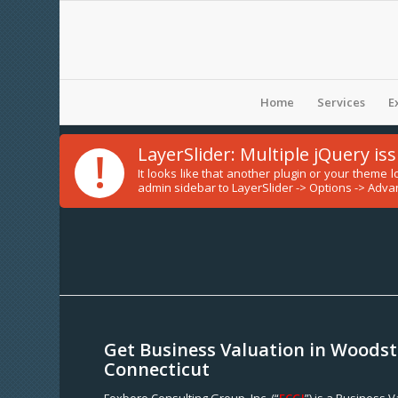
Home
Services
E
!
LayerSlider: Multiple jQuery is
It looks like that another plugin or your theme
admin sidebar to LayerSlider -> Options -> Advan
Get Business Valuation in Woodst
Connecticut