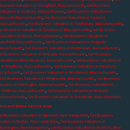
Business Valuation in Stoughton, Massachusetts
,
Get Business
Valuation in Sudbury, Massachusetts
,
Get Business Valuation in
ampscott, Massachusetts
,
Get Business Valuation in Taunton,
, Massachusetts
,
Get Business Valuation in Tewksbury, Massachusetts
,
et Business Valuation in Townsend, Massachusetts
,
Get Business
Valuation in Upton, Massachusetts
,
Get Business Valuation in
Wakefield, Massachusetts
,
Get Business Valuation in Walpole,
Massachusetts
,
Get Business Valuation in Watertown, Massachusetts
,
et Business Valuation in Webster, Massachusetts
,
Get Business
aluation in West Newbury, Massachusetts
,
Get Business Valuation in
n in Westboro, Massachusetts
,
Get Business Valuation in Westford,
assachusetts
,
Get Business Valuation in Westwood, Massachusetts
,
Get Business Valuation in Whitinsville, Massachusetts
,
Get Business
luation in Wilmington, Massachusetts
,
Get Business Valuation in
n Winthrop, Massachusetts
,
Get Business Valuation in Woburn,
 Massachusetts
,
Get Business Valuation in Wrentham, Massachusetts
re and Maine Service Area
et Business Valuation in Atkinson, New Hampshire
,
Get Business
luation in Bagley, New Hampshire
,
Get Business Valuation in
n Barrington, New Hampshire
,
Get Business Valuation in Bedford, New