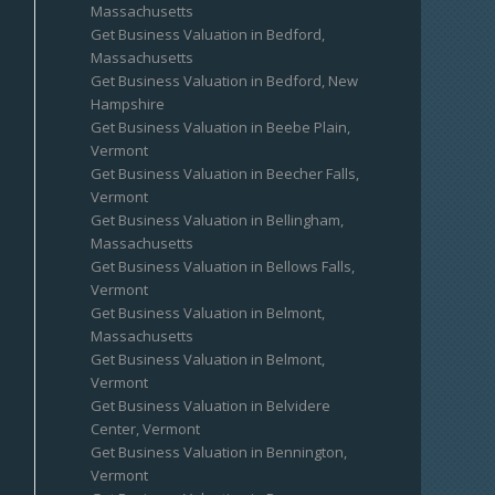
Massachusetts
Get Business Valuation in Bedford,
Massachusetts
Get Business Valuation in Bedford, New
Hampshire
Get Business Valuation in Beebe Plain,
Vermont
Get Business Valuation in Beecher Falls,
Vermont
Get Business Valuation in Bellingham,
Massachusetts
Get Business Valuation in Bellows Falls,
Vermont
Get Business Valuation in Belmont,
Massachusetts
Get Business Valuation in Belmont,
Vermont
Get Business Valuation in Belvidere
Center, Vermont
Get Business Valuation in Bennington,
Vermont