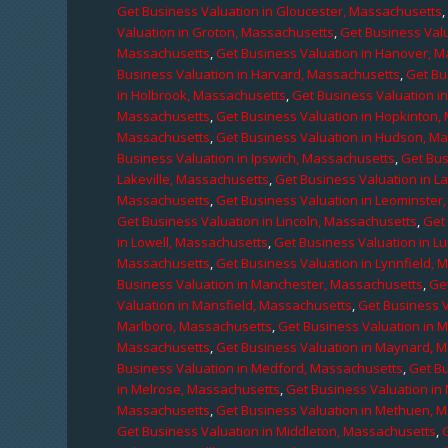
Get Business Valuation in Gloucester, Massachusetts
Valuation in Groton, Massachusetts
,
Get Business Valu
Massachusetts
,
Get Business Valuation in Hanover, 
Business Valuation in Harvard, Massachusetts
,
Get Bu
in Holbrook, Massachusetts
,
Get Business Valuation i
Massachusetts
,
Get Business Valuation in Hopkinton,
Massachusetts
,
Get Business Valuation in Hudson, M
Business Valuation in Ipswich, Massachusetts
,
Get Bus
Lakeville, Massachusetts
,
Get Business Valuation in L
Massachusetts
,
Get Business Valuation in Leominster
Get Business Valuation in Lincoln, Massachusetts
,
Get 
in Lowell, Massachusetts
,
Get Business Valuation in 
Massachusetts
,
Get Business Valuation in Lynnfield,
Business Valuation in Manchester, Massachusetts
,
Ge
Valuation in Mansfield, Massachusetts
,
Get Business 
Marlboro, Massachusetts
,
Get Business Valuation in 
Massachusetts
,
Get Business Valuation in Maynard, 
Business Valuation in Medford, Massachusetts
,
Get B
in Melrose, Massachusetts
,
Get Business Valuation i
Massachusetts
,
Get Business Valuation in Methuen, 
Get Business Valuation in Middleton, Massachusetts
,