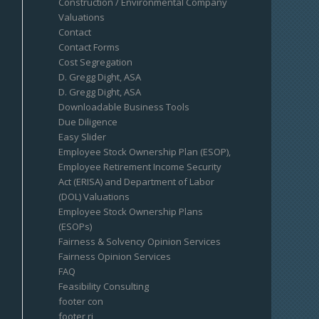
Construction / Environmental Company
Valuations
Contact
Contact Forms
Cost Segregation
D. Gregg Dight, ASA
D. Gregg Dight, ASA
Downloadable Business Tools
Due Diligence
Easy Slider
Employee Stock Ownership Plan (ESOP),
Employee Retirement Income Security
Act (ERISA) and Department of Labor
(DOL) Valuations
Employee Stock Ownership Plans
(ESOPs)
Fairness & Solvency Opinion Services
Fairness Opinion Services
FAQ
Feasibility Consulting
footer con
footer ri