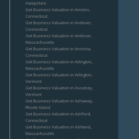
Hampshire
Get Business Valuation in Amston,
Connecticut
Get Business Valuation in Andover,
Connecticut
Get Business Valuation in Andover,
Massachusetts
Get Business Valuation in Ansonia,
Connecticut
Get Business Valuation in Arlington,
Massachusetts
Get Business Valuation in Arlington,
Vermont
Get Business Valuation in Ascutney,
Vermont
Get Business Valuation in Ashaway,
Rhode Island
Get Business Valuation in Ashford,
Connecticut
Get Business Valuation in Ashland,
Massachusetts