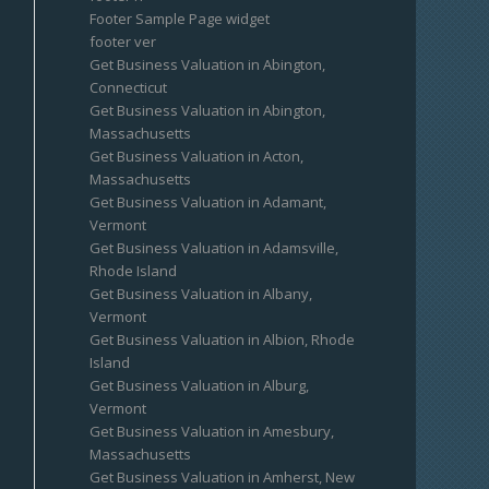
Footer Sample Page widget
footer ver
Get Business Valuation in Abington,
Connecticut
Get Business Valuation in Abington,
Massachusetts
Get Business Valuation in Acton,
Massachusetts
Get Business Valuation in Adamant,
Vermont
Get Business Valuation in Adamsville,
Rhode Island
Get Business Valuation in Albany,
Vermont
Get Business Valuation in Albion, Rhode
Island
Get Business Valuation in Alburg,
Vermont
Get Business Valuation in Amesbury,
Massachusetts
Get Business Valuation in Amherst, New