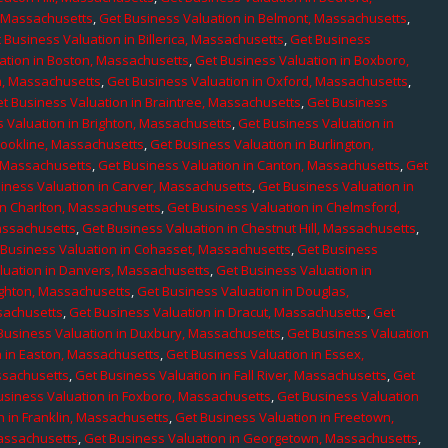
, Massachusetts
,
Get Business Valuation in Belmont, Massachusetts
,
 Business Valuation in Billerica, Massachusetts
,
Get Business
ation in Boston, Massachusetts
,
Get Business Valuation in Boxboro,
h, Massachusetts
,
Get Business Valuation in Oxford, Massachusetts
,
t Business Valuation in Braintree, Massachusetts
,
Get Business
 Valuation in Brighton, Massachusetts
,
Get Business Valuation in
rookline, Massachusetts
,
Get Business Valuation in Burlington,
, Massachusetts
,
Get Business Valuation in Canton, Massachusetts
,
Get
iness Valuation in Carver, Massachusetts
,
Get Business Valuation in
in Charlton, Massachusetts
,
Get Business Valuation in Chelmsford,
assachusetts
,
Get Business Valuation in Chestnut Hill, Massachusetts
,
 Business Valuation in Cohasset, Massachusetts
,
Get Business
luation in Danvers, Massachusetts
,
Get Business Valuation in
ighton, Massachusetts
,
Get Business Valuation in Douglas,
sachusetts
,
Get Business Valuation in Dracut, Massachusetts
,
Get
Business Valuation in Duxbury, Massachusetts
,
Get Business Valuation
n in Easton, Massachusetts
,
Get Business Valuation in Essex,
assachusetts
,
Get Business Valuation in Fall River, Massachusetts
,
Get
usiness Valuation in Foxboro, Massachusetts
,
Get Business Valuation
n in Franklin, Massachusetts
,
Get Business Valuation in Freetown,
Massachusetts
,
Get Business Valuation in Georgetown, Massachusetts
,