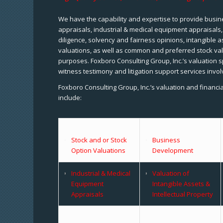
We have the capability and expertise to provide busine
appraisals, industrial & medical equipment appraisals
diligence, solvency and fairness opinions, intangible a
valuations, as well as common and preferred stock val
purposes. Foxboro Consulting Group, Inc.’s valuation s
witness testimony and litigation support services invol
Foxboro Consulting Group, Inc.’s valuation and financi
include:
Stock and or Stock
Business
Option Valuations
Development
Industrial & Medical
Valuation of
Equipment
Intangible Assets &
Appraisals
Intellectual Property