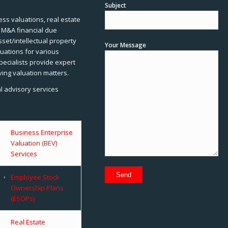
Subject
ss valuations, real estate
, M&A financial due
sset/intellectual property
Your Message
uations for various
pecialists provide expert
ving valuation matters.
al advisory services
Business Enterprise
Valuation (BEV)
Services
Employee Stock
Ownership Plans
(ESOPs)
Real Estate