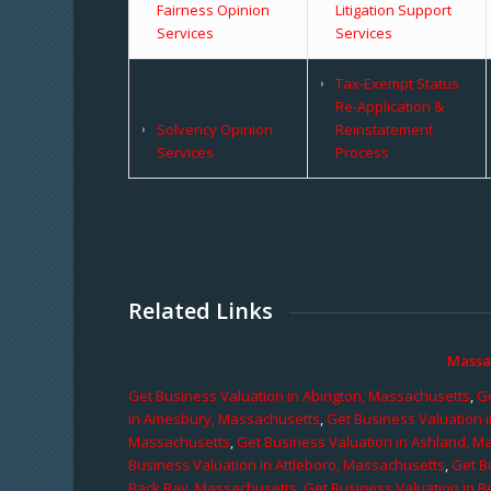
Fairness Opinion
Litigation Support
Services
Services
Tax-Exempt Status
Re-Application &
Solvency Opinion
Reinstatement
Services
Process
Related Links
Massa
Get Business Valuation in Abington, Massachusetts
,
Ge
in Amesbury, Massachusetts
,
Get Business Valuation 
Massachusetts
,
Get Business Valuation in Ashland, M
Business Valuation in Attleboro, Massachusetts
,
Get B
Back Bay, Massachusetts
,
Get Business Valuation in B