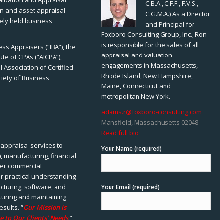
Valuation and Appraisal
C.B.A., C.F.F., F.V.S.,
ion and asset appraisal
C.G.M.A.) As a Director
tely held business
and Principal for
Foxboro Consulting Group, Inc., Ron
is responsible for the sales of all
ss Appraisers (“IBA”), the
appraisal and valuation
ute of CPAs (“AICPA”),
engagements in Massachusetts,
 Association of Certified
Rhode Island, New Hampshire,
ciety of Business
Maine, Connecticut and
metropolitan New York.
adams.r@foxboro-consulting.com
Mansfield, Massachusetts 02048
Read full bio
appraisal services to
Your Name (required)
), manufacturing, financial
her commercial
ur practical understanding
cturing, software, and
Your Email (required)
rturing and maintaining
esults. “
Our Mission is
e to Our Clients’ Needs
.”