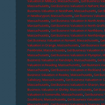
Valuation in Millbury, Massachusetts
,
Get Business Val
Massachusetts
,
Get Business Valuation in Nahant, M
Business Valuation in Needham, Massachusetts
,
Get 
in Newburyport, Massachusetts
,
Get Business Valuati
Massachusetts
,
Get Business Valuation in North Ando
Massachusetts
,
Get Business Valuation in North Graf
Massachusetts
,
Get Business Valuation in Northboro,
Massachusetts
,
Get Business Valuation in Northbridg
Get Business Valuation in Norwell, Massachusetts
,
Get
Valuation in Orange, Massachusetts
,
Get Business Val
Pembroke, Massachusetts
,
Get Business Valuation in
Massachusetts
,
Get Business Valuation in Plympton, 
Business Valuation in Randolph, Massachusetts
,
Get 
Valuation in Reading, Massachusetts
,
Get Business Va
Massachusetts
,
Get Business Valuation in Rockland, 
Business Valuation in Rowley, Massachusetts
,
Get Bus
Salisbury, Massachusetts
,
Get Business Valuation in 
Massachusetts
,
Get Business Valuation in Sharon, M
Business Valuation in Shirley, Massachusetts
,
Get Bus
Valuation in Somerville, Massachusetts
,
Get Business 
Southboro, Massachusetts
,
Get Business Valuation i
Massachusetts
,
Get Business Valuation in Spencer, M