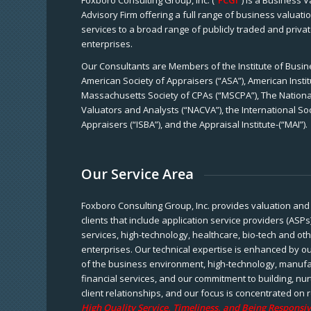
Foxboro Consulting Group, Inc. (“
FCGI
”) is a Business 
Advisory Firm offering a full range of business valuat
services to a broad range of publicly traded and priva
enterprises.
Our Consultants are Members of the Institute of Busine
American Society of Appraisers (“ASA”), American Instit
Massachusetts Society of CPAs (“MSCPA”), The National
Valuators and Analysts (“NACVA”), the International So
Appraisers (“ISBA”), and the Appraisal Institute-(“MAI”).
Our Service Area
Foxboro Consulting Group, Inc. provides valuation and 
clients that include application service providers (ASPs
services, high-technology, healthcare, bio-tech and ot
enterprises. Our technical expertise is enhanced by o
of the business environment, high-technology, manufa
financial services, and our commitment to building, nu
client relationships, and our focus is concentrated on r
High Quality Service, Timeliness, and Being Responsiv