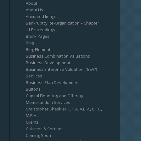
About
About Us
Animated Image
Bankruptcy Re-Organization – Chapter
11 Proceedings
Blank Pages
Blog
Blog Elements
Business Combination Valuations
Business Development
Business Enterprise Valuation (“BEV”)
Services
Business Plan Development
Buttons
Capital Financing and Offering
Memorandum Services
Christopher Sheskier, C.P.A, A.B.V., C.F.F.,
M.B.A.
Clients
Columns & Sections
Coming Soon