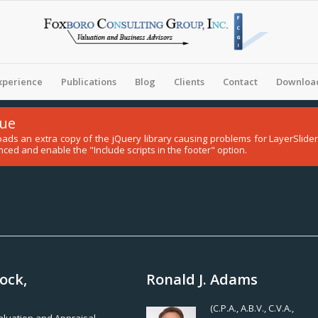
xperience
Publications
Blog
Clients
Contact
Download
sue
 loads an extra copy of the jQuery library causing problems for LayerSli
ced and enable the "Include scripts in the footer" option.
ock,
Ronald J. Adams
(C.P.A., A.B.V., C.V.A.,