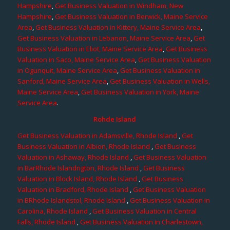
Hampshire
,
Get Business Valuation in Windham, New
Hampshire
,
Get Business Valuation in Berwick, Maine Service
Area
,
Get Business Valuation in Kittery, Maine Service Area
,
Get Business Valuation in Lebanon, Maine Service Area
,
Get
Business Valuation in Eliot, Maine Service Area
,
Get Business
Valuation in Saco, Maine Service Area
,
Get Business Valuation
in Ogunquit, Maine Service Area
,
Get Business Valuation in
Sanford, Maine Service Area
,
Get Business Valuation in Wells,
Maine Service Area
,
Get Business Valuation in York, Maine
Service Area
.
Rohde Island
Get Business Valuation in Adamsville, Rhode Island
,
Get
Business Valuation in Albion, Rhode Island
,
Get Business
Valuation in Ashaway, Rhode Island
,
Get Business Valuation
in BarRhode Islandngton, Rhode Island
,
Get Business
Valuation in Block Island, Rhode Island
,
Get Business
Valuation in Bradford, Rhode Island
,
Get Business Valuation
in BRhode Islandstol, Rhode Island
,
Get Business Valuation in
Carolina, Rhode Island
,
Get Business Valuation in Central
Falls, Rhode Island
,
Get Business Valuation in Charlestown,