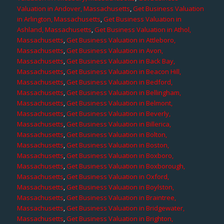
Valuation in Andover, Massachusetts
,
Get Business Valuation
in Arlington, Massachusetts
,
Get Business Valuation in
Ashland, Massachusetts
,
Get Business Valuation in Athol,
Massachusetts
,
Get Business Valuation in Attleboro,
Massachusetts
,
Get Business Valuation in Avon,
Massachusetts
,
Get Business Valuation in Back Bay,
Massachusetts
,
Get Business Valuation in Beacon Hill,
Massachusetts
,
Get Business Valuation in Bedford,
Massachusetts
,
Get Business Valuation in Bellingham,
Massachusetts
,
Get Business Valuation in Belmont,
Massachusetts
,
Get Business Valuation in Beverly,
Massachusetts
,
Get Business Valuation in Billerica,
Massachusetts
,
Get Business Valuation in Bolton,
Massachusetts
,
Get Business Valuation in Boston,
Massachusetts
,
Get Business Valuation in Boxboro,
Massachusetts
,
Get Business Valuation in Boxborough,
Massachusetts
,
Get Business Valuation in Oxford,
Massachusetts
,
Get Business Valuation in Boylston,
Massachusetts
,
Get Business Valuation in Braintree,
Massachusetts
,
Get Business Valuation in Bridgewater,
Massachusetts
,
Get Business Valuation in Brighton,