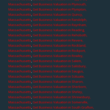
Massachusetts
,
Get Business Valuation in Plymouth,
Massachusetts
,
Get Business Valuation in Plympton,
Massachusetts
,
Get Business Valuation in Quincy,
Massachusetts
,
Get Business Valuation in Randolph,
Massachusetts
,
Get Business Valuation in Raynham,
Massachusetts
,
Get Business Valuation in Reading,
Massachusetts
,
Get Business Valuation in Rehoboth,
Massachusetts
,
Get Business Valuation in Revere,
Massachusetts
,
Get Business Valuation in Rockland,
Massachusetts
,
Get Business Valuation in Rockport,
Massachusetts
,
Get Business Valuation in Rowley,
Massachusetts
,
Get Business Valuation in Salem,
Massachusetts
,
Get Business Valuation in Salisbury,
Massachusetts
,
Get Business Valuation in Saugus,
Massachusetts
,
Get Business Valuation in Scituate,
Massachusetts
,
Get Business Valuation in Sharon,
Massachusetts
,
Get Business Valuation in Sherborn,
Massachusetts
,
Get Business Valuation in Shirley,
Massachusetts
,
Get Business Valuation in Shrewsbury,
Massachusetts
,
Get Business Valuation in Somerville,
Massachusetts
,
Get Business Valuation in South Grafton,