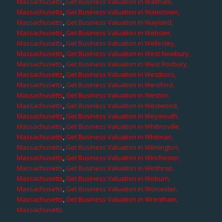
Massachusetts
,
Get Business Valuation in Waltham,
Massachusetts
,
Get Business Valuation in Watertown,
Massachusetts
,
Get Business Valuation in Wayland,
Massachusetts
,
Get Business Valuation in Webster,
Massachusetts
,
Get Business Valuation in Wellesley,
Massachusetts
,
Get Business Valuation in West Newbury,
Massachusetts
,
Get Business Valuation in West Roxbury,
Massachusetts
,
Get Business Valuation in Westboro,
Massachusetts
,
Get Business Valuation in Westford,
Massachusetts
,
Get Business Valuation in Weston,
Massachusetts
,
Get Business Valuation in Westwood,
Massachusetts
,
Get Business Valuation in Weymouth,
Massachusetts
,
Get Business Valuation in Whitinsville,
Massachusetts
,
Get Business Valuation in Whitman,
Massachusetts
,
Get Business Valuation in Wilmington,
Massachusetts
,
Get Business Valuation in Winchester,
Massachusetts
,
Get Business Valuation in Winthrop,
Massachusetts
,
Get Business Valuation in Woburn,
Massachusetts
,
Get Business Valuation in Worcester,
Massachusetts
,
Get Business Valuation in Wrentham,
Massachusetts