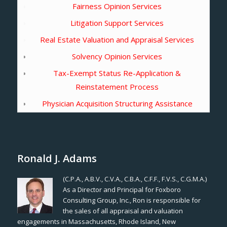
Fairness Opinion Services
Litigation Support Services
Real Estate Valuation and Appraisal Services
Solvency Opinion Services
Tax-Exempt Status Re-Application &
Reinstatement Process
Physician Acquisition Structuring Assistance
Ronald J. Adams
(C.P.A., A.B.V., C.V.A., C.B.A., C.F.F., F.V.S., C.G.M.A.)
As a Director and Principal for Foxboro
Consulting Group, Inc., Ron is responsible for
the sales of all appraisal and valuation
engagements in Massachusetts, Rhode Island, New