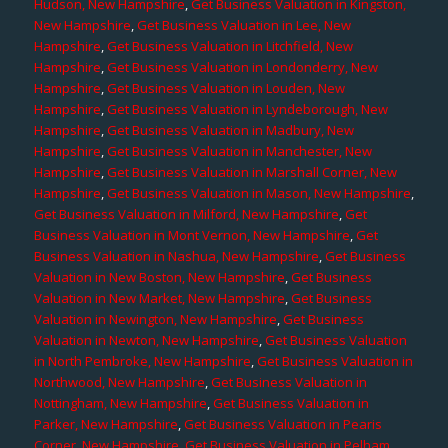
Hudson, New Hampshire
,
Get Business Valuation in Kingston,
New Hampshire
,
Get Business Valuation in Lee, New
Hampshire
,
Get Business Valuation in Litchfield, New
Hampshire
,
Get Business Valuation in Londonderry, New
Hampshire
,
Get Business Valuation in Louden, New
Hampshire
,
Get Business Valuation in Lyndeborough, New
Hampshire
,
Get Business Valuation in Madbury, New
Hampshire
,
Get Business Valuation in Manchester, New
Hampshire
,
Get Business Valuation in Marshall Corner, New
Hampshire
,
Get Business Valuation in Mason, New Hampshire
,
Get Business Valuation in Milford, New Hampshire
,
Get
Business Valuation in Mont Vernon, New Hampshire
,
Get
Business Valuation in Nashua, New Hampshire
,
Get Business
Valuation in New Boston, New Hampshire
,
Get Business
Valuation in New Market, New Hampshire
,
Get Business
Valuation in Newington, New Hampshire
,
Get Business
Valuation in Newton, New Hampshire
,
Get Business Valuation
in North Pembroke, New Hampshire
,
Get Business Valuation in
Northwood, New Hampshire
,
Get Business Valuation in
Nottingham, New Hampshire
,
Get Business Valuation in
Parker, New Hampshire
,
Get Business Valuation in Pearis
Corner, New Hampshire
,
Get Business Valuation in Pelham,