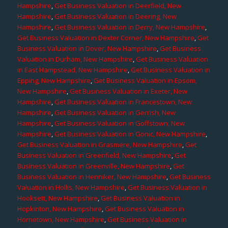
Hampshire
,
Get Business Valuation in Deerfield, New
Hampshire
,
Get Business Valuation in Deering, New
Hampshire
,
Get Business Valuation in Derry, New Hampshire
,
Get Business Valuation in Dexter Corner, New Hampshire
,
Get
Business Valuation in Dover, New Hampshire
,
Get Business
Valuation in Durham, New Hampshire
,
Get Business Valuation
in East Hampstead, New Hampshire
,
Get Business Valuation in
Epping, New Hampshire
,
Get Business Valuation in Epsom,
New Hampshire
,
Get Business Valuation in Exeter, New
Hampshire
,
Get Business Valuation in Francestown, New
Hampshire
,
Get Business Valuation in Gerrish, New
Hampshire
,
Get Business Valuation in Goffstown, New
Hampshire
,
Get Business Valuation in Gonic, New Hampshire
,
Get Business Valuation in Grasmere, New Hampshire
,
Get
Business Valuation in Greenfield, New Hampshire
,
Get
Business Valuation in Greenville, New Hampshire
,
Get
Business Valuation in Henniker, New Hampshire
,
Get Business
Valuation in Hollis, New Hampshire
,
Get Business Valuation in
Hooksett, New Hampshire
,
Get Business Valuation in
Hopkinton, New Hampshire
,
Get Business Valuation in
Hornetown, New Hampshire
,
Get Business Valuation in