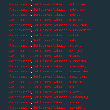
Massachusetts
,
Get Business Valuation in Hingham,
Massachusetts
,
Get Business Valuation in Holbrook,
Massachusetts
,
Get Business Valuation in Holden,
Massachusetts
,
Get Business Valuation in Holliston,
Massachusetts
,
Get Business Valuation in Hopkinton,
Massachusetts
,
Get Business Valuation in Hubbardston,
Massachusetts
,
Get Business Valuation in Hudson,
Massachusetts
,
Get Business Valuation in Hull,
Massachusetts
,
Get Business Valuation in Ipswich,
Massachusetts
,
Get Business Valuation in Kingston,
Massachusetts
,
Get Business Valuation in Lakeville,
Massachusetts
,
Get Business Valuation in Lancaster,
Massachusetts
,
Get Business Valuation in Leicester,
Massachusetts
,
Get Business Valuation in Leominster,
Massachusetts
,
Get Business Valuation in Lexington,
Massachusetts
,
Get Business Valuation in Lincoln,
Massachusetts
,
Get Business Valuation in Littleton,
Massachusetts
,
Get Business Valuation in Lowell,
Massachusetts
,
Get Business Valuation in Lunenburg,
Massachusetts
,
Get Business Valuation in Lynn,
Massachusetts
,
Get Business Valuation in Lynnfield,