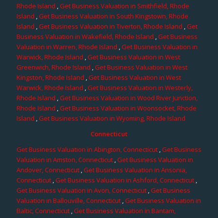
Rhode Island
,
Get Business Valuation in Smithfield, Rhode
Island
,
Get Business Valuation in South Kingstown, Rhode
Island
,
Get Business Valuation in Tiverton, Rhode Island
,
Get
Business Valuation in Wakefield, Rhode Island
,
Get Business
Valuation in Warren, Rhode Island
,
Get Business Valuation in
Warwick, Rhode Island
,
Get Business Valuation in West
Greenwich, Rhode Island
,
Get Business Valuation in West
Kingston, Rhode Island
,
Get Business Valuation in West
Warwick, Rhode Island
,
Get Business Valuation in Westerly,
Rhode Island
,
Get Business Valuation in Wood River Junction,
Rhode Island
,
Get Business Valuation in Woonsocket, Rhode
Island
,
Get Business Valuation in Wyoming, Rhode Island
Connecticut
Get Business Valuation in Abington, Connecticut
,
Get Business
Valuation in Amston, Connecticut
,
Get Business Valuation in
Andover, Connecticut
,
Get Business Valuation in Ansonia,
Connecticut
,
Get Business Valuation in Ashford, Connecticut
,
Get Business Valuation in Avon, Connecticut
,
Get Business
Valuation in Ballouville, Connecticut
,
Get Business Valuation in
Baltic, Connecticut
,
Get Business Valuation in Bantam,