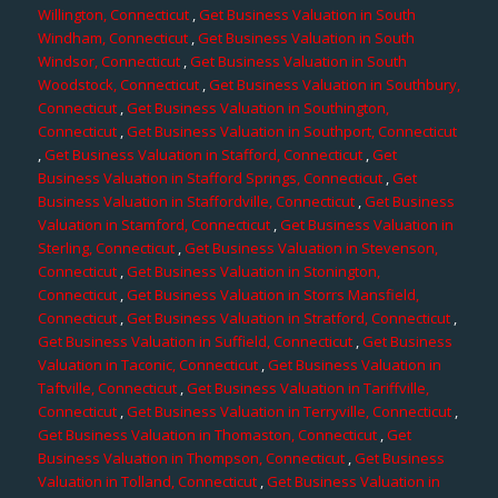
Willington, Connecticut
,
Get Business Valuation in South
Windham, Connecticut
,
Get Business Valuation in South
Windsor, Connecticut
,
Get Business Valuation in South
Woodstock, Connecticut
,
Get Business Valuation in Southbury,
Connecticut
,
Get Business Valuation in Southington,
Connecticut
,
Get Business Valuation in Southport, Connecticut
,
Get Business Valuation in Stafford, Connecticut
,
Get
Business Valuation in Stafford Springs, Connecticut
,
Get
Business Valuation in Staffordville, Connecticut
,
Get Business
Valuation in Stamford, Connecticut
,
Get Business Valuation in
Sterling, Connecticut
,
Get Business Valuation in Stevenson,
Connecticut
,
Get Business Valuation in Stonington,
Connecticut
,
Get Business Valuation in Storrs Mansfield,
Connecticut
,
Get Business Valuation in Stratford, Connecticut
,
Get Business Valuation in Suffield, Connecticut
,
Get Business
Valuation in Taconic, Connecticut
,
Get Business Valuation in
Taftville, Connecticut
,
Get Business Valuation in Tariffville,
Connecticut
,
Get Business Valuation in Terryville, Connecticut
,
Get Business Valuation in Thomaston, Connecticut
,
Get
Business Valuation in Thompson, Connecticut
,
Get Business
Valuation in Tolland, Connecticut
,
Get Business Valuation in