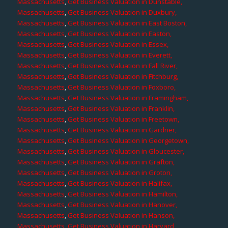
Massachusetts
,
Get Business Valuation in Dunstable,
Massachusetts
,
Get Business Valuation in Duxbury,
Massachusetts
,
Get Business Valuation in East Boston,
Massachusetts
,
Get Business Valuation in Easton,
Massachusetts
,
Get Business Valuation in Essex,
Massachusetts
,
Get Business Valuation in Everett,
Massachusetts
,
Get Business Valuation in Fall River,
Massachusetts
,
Get Business Valuation in Fitchburg,
Massachusetts
,
Get Business Valuation in Foxboro,
Massachusetts
,
Get Business Valuation in Framingham,
Massachusetts
,
Get Business Valuation in Franklin,
Massachusetts
,
Get Business Valuation in Freetown,
Massachusetts
,
Get Business Valuation in Gardner,
Massachusetts
,
Get Business Valuation in Georgetown,
Massachusetts
,
Get Business Valuation in Gloucester,
Massachusetts
,
Get Business Valuation in Grafton,
Massachusetts
,
Get Business Valuation in Groton,
Massachusetts
,
Get Business Valuation in Halifax,
Massachusetts
,
Get Business Valuation in Hamilton,
Massachusetts
,
Get Business Valuation in Hanover,
Massachusetts
,
Get Business Valuation in Hanson,
Massachusetts
,
Get Business Valuation in Harvard,