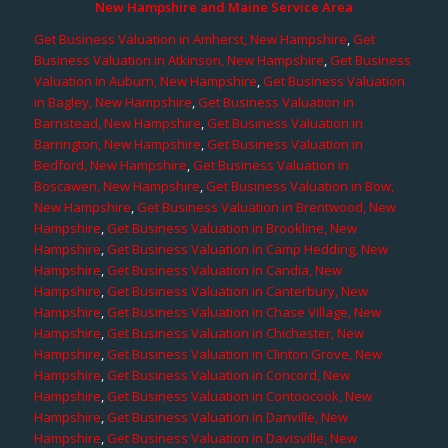
New Hampshire and Maine Service Area
Get Business Valuation in Amherst, New Hampshire
,
Get
Business Valuation in Atkinson, New Hampshire
,
Get Business
Valuation in Auburn, New Hampshire
,
Get Business Valuation
in Bagley, New Hampshire
,
Get Business Valuation in
Barnstead, New Hampshire
,
Get Business Valuation in
Barrington, New Hampshire
,
Get Business Valuation in
Bedford, New Hampshire
,
Get Business Valuation in
Boscawen, New Hampshire
,
Get Business Valuation in Bow,
New Hampshire
,
Get Business Valuation in Brentwood, New
Hampshire
,
Get Business Valuation in Brookline, New
Hampshire
,
Get Business Valuation in Camp Hedding, New
Hampshire
,
Get Business Valuation in Candia, New
Hampshire
,
Get Business Valuation in Canterbury, New
Hampshire
,
Get Business Valuation in Chase Village, New
Hampshire
,
Get Business Valuation in Chichester, New
Hampshire
,
Get Business Valuation in Clinton Grove, New
Hampshire
,
Get Business Valuation in Concord, New
Hampshire
,
Get Business Valuation in Contoocook, New
Hampshire
,
Get Business Valuation in Danville, New
Hampshire
,
Get Business Valuation in Davisville, New