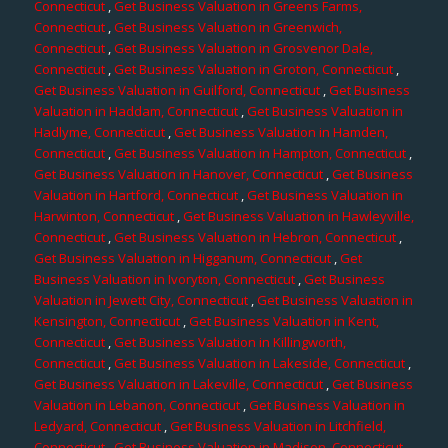
Connecticut
,
Get Business Valuation in Greens Farms,
Connecticut
,
Get Business Valuation in Greenwich,
Connecticut
,
Get Business Valuation in Grosvenor Dale,
Connecticut
,
Get Business Valuation in Groton, Connecticut
,
Get Business Valuation in Guilford, Connecticut
,
Get Business
Valuation in Haddam, Connecticut
,
Get Business Valuation in
Hadlyme, Connecticut
,
Get Business Valuation in Hamden,
Connecticut
,
Get Business Valuation in Hampton, Connecticut
,
Get Business Valuation in Hanover, Connecticut
,
Get Business
Valuation in Hartford, Connecticut
,
Get Business Valuation in
Harwinton, Connecticut
,
Get Business Valuation in Hawleyville,
Connecticut
,
Get Business Valuation in Hebron, Connecticut
,
Get Business Valuation in Higganum, Connecticut
,
Get
Business Valuation in Ivoryton, Connecticut
,
Get Business
Valuation in Jewett City, Connecticut
,
Get Business Valuation in
Kensington, Connecticut
,
Get Business Valuation in Kent,
Connecticut
,
Get Business Valuation in Killingworth,
Connecticut
,
Get Business Valuation in Lakeside, Connecticut
,
Get Business Valuation in Lakeville, Connecticut
,
Get Business
Valuation in Lebanon, Connecticut
,
Get Business Valuation in
Ledyard, Connecticut
,
Get Business Valuation in Litchfield,
Connecticut
,
Get Business Valuation in Madison, Connecticut
,