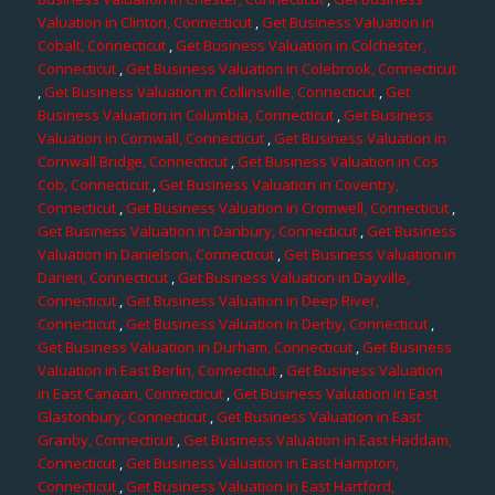
Valuation in Clinton, Connecticut
,
Get Business Valuation in
Cobalt, Connecticut
,
Get Business Valuation in Colchester,
Connecticut
,
Get Business Valuation in Colebrook, Connecticut
,
Get Business Valuation in Collinsville, Connecticut
,
Get
Business Valuation in Columbia, Connecticut
,
Get Business
Valuation in Cornwall, Connecticut
,
Get Business Valuation in
Cornwall Bridge, Connecticut
,
Get Business Valuation in Cos
Cob, Connecticut
,
Get Business Valuation in Coventry,
Connecticut
,
Get Business Valuation in Cromwell, Connecticut
,
Get Business Valuation in Danbury, Connecticut
,
Get Business
Valuation in Danielson, Connecticut
,
Get Business Valuation in
Darien, Connecticut
,
Get Business Valuation in Dayville,
Connecticut
,
Get Business Valuation in Deep River,
Connecticut
,
Get Business Valuation in Derby, Connecticut
,
Get Business Valuation in Durham, Connecticut
,
Get Business
Valuation in East Berlin, Connecticut
,
Get Business Valuation
in East Canaan, Connecticut
,
Get Business Valuation in East
Glastonbury, Connecticut
,
Get Business Valuation in East
Granby, Connecticut
,
Get Business Valuation in East Haddam,
Connecticut
,
Get Business Valuation in East Hampton,
Connecticut
,
Get Business Valuation in East Hartford,