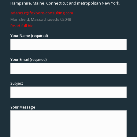
Hampshire, Maine, Connecticut and metropolitan New York.
adams.r@foxboro-consulting.com
Mansfield, Massachusetts 02048
Read full bio
Your Name (required)
Your Email (required)
Subject
Your Message