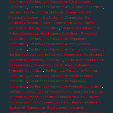
Connecticut
,
Get Business Valuation in Old Greenwich,
Connecticut
,
Get Business Valuation in Old Lyme, Connecticut
,
Get Business Valuation in Old Mystic, Connecticut
,
Get
Business Valuation in Old Saybrook, Connecticut
,
Get
Business Valuation in Oneco, Connecticut
,
Get Business
Valuation in Orange, Connecticut
,
Get Business Valuation in
Oxford, Connecticut
,
Get Business Valuation in Pawcatuck,
Connecticut
,
Get Business Valuation in Pequabuck,
Connecticut
,
Get Business Valuation in Pine Meadow,
Connecticut
,
Get Business Valuation in Plainfield, Connecticut
,
Get Business Valuation in Plainville, Connecticut
,
Get Business
Valuation in Plantsville, Connecticut
,
Get Business Valuation in
Pleasant Valley, Connecticut
,
Get Business Valuation in
Plymouth, Connecticut
,
Get Business Valuation in Pomfret,
Connecticut
,
Get Business Valuation in Pomfret Center,
Connecticut
,
Get Business Valuation in Poquonock,
Connecticut
,
Get Business Valuation in Portland, Connecticut
,
Get Business Valuation in Preston, Connecticut
,
Get Business
Valuation in ProspeConnecticut, Connecticut
,
Get Business
Valuation in Putnam, Connecticut
,
Get Business Valuation in
Quaker Hill, Connecticut
,
Get Business Valuation in
Quinebaug, Connecticut
,
Get Business Valuation in Redding,