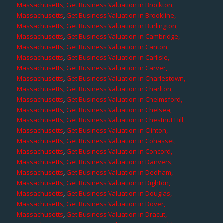
Massachusetts
,
Get Business Valuation in Brockton,
Massachusetts
,
Get Business Valuation in Brookline,
Massachusetts
,
Get Business Valuation in Burlington,
Massachusetts
,
Get Business Valuation in Cambridge,
Massachusetts
,
Get Business Valuation in Canton,
Massachusetts
,
Get Business Valuation in Carlisle,
Massachusetts
,
Get Business Valuation in Carver,
Massachusetts
,
Get Business Valuation in Charlestown,
Massachusetts
,
Get Business Valuation in Charlton,
Massachusetts
,
Get Business Valuation in Chelmsford,
Massachusetts
,
Get Business Valuation in Chelsea,
Massachusetts
,
Get Business Valuation in Chestnut Hill,
Massachusetts
,
Get Business Valuation in Clinton,
Massachusetts
,
Get Business Valuation in Cohasset,
Massachusetts
,
Get Business Valuation in Concord,
Massachusetts
,
Get Business Valuation in Danvers,
Massachusetts
,
Get Business Valuation in Dedham,
Massachusetts
,
Get Business Valuation in Dighton,
Massachusetts
,
Get Business Valuation in Douglas,
Massachusetts
,
Get Business Valuation in Dover,
Massachusetts
,
Get Business Valuation in Dracut,