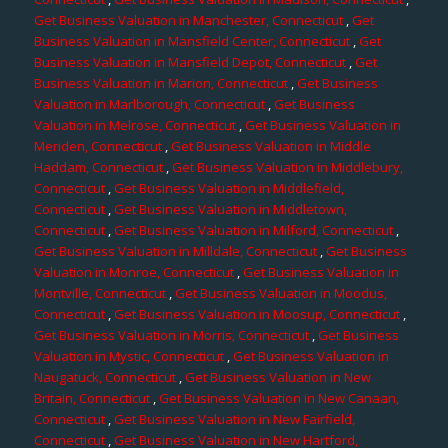
Get Business Valuation in Manchester, Connecticut
,
Get
Business Valuation in Mansfield Center, Connecticut
,
Get
Business Valuation in Mansfield Depot, Connecticut
,
Get
Business Valuation in Marion, Connecticut
,
Get Business
Valuation in Marlborough, Connecticut
,
Get Business
Valuation in Melrose, Connecticut
,
Get Business Valuation in
Meriden, Connecticut
,
Get Business Valuation in Middle
Haddam, Connecticut
,
Get Business Valuation in Middlebury,
Connecticut
,
Get Business Valuation in Middlefield,
Connecticut
,
Get Business Valuation in Middletown,
Connecticut
,
Get Business Valuation in Milford, Connecticut
,
Get Business Valuation in Milldale, Connecticut
,
Get Business
Valuation in Monroe, Connecticut
,
Get Business Valuation in
Montville, Connecticut
,
Get Business Valuation in Moodus,
Connecticut
,
Get Business Valuation in Moosup, Connecticut
,
Get Business Valuation in Morris, Connecticut
,
Get Business
Valuation in Mystic, Connecticut
,
Get Business Valuation in
Naugatuck, Connecticut
,
Get Business Valuation in New
Britain, Connecticut
,
Get Business Valuation in New Canaan,
Connecticut
,
Get Business Valuation in New Fairfield,
Connecticut
,
Get Business Valuation in New Hartford,