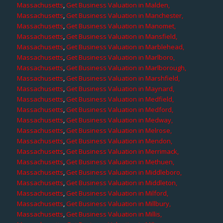
Massachusetts
,
Get Business Valuation in Malden,
Massachusetts
,
Get Business Valuation in Manchester,
Massachusetts
,
Get Business Valuation in Manomet,
Massachusetts
,
Get Business Valuation in Mansfield,
Massachusetts
,
Get Business Valuation in Marblehead,
Massachusetts
,
Get Business Valuation in Marlboro,
Massachusetts
,
Get Business Valuation in Marlborough,
Massachusetts
,
Get Business Valuation in Marshfield,
Massachusetts
,
Get Business Valuation in Maynard,
Massachusetts
,
Get Business Valuation in Medfield,
Massachusetts
,
Get Business Valuation in Medford,
Massachusetts
,
Get Business Valuation in Medway,
Massachusetts
,
Get Business Valuation in Melrose,
Massachusetts
,
Get Business Valuation in Mendon,
Massachusetts
,
Get Business Valuation in Merrimack,
Massachusetts
,
Get Business Valuation in Methuen,
Massachusetts
,
Get Business Valuation in Middleboro,
Massachusetts
,
Get Business Valuation in Middleton,
Massachusetts
,
Get Business Valuation in Milford,
Massachusetts
,
Get Business Valuation in Millbury,
Massachusetts
,
Get Business Valuation in Millis,