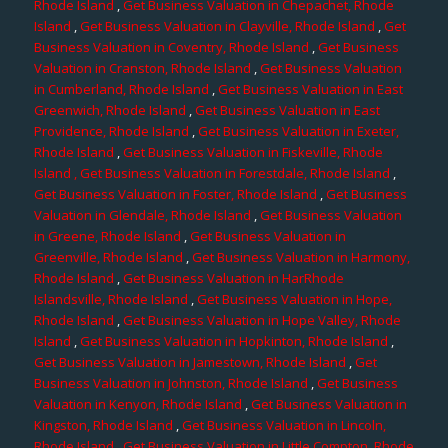
Rhode Island
,
Get Business Valuation in Chepachet, Rhode
Island
,
Get Business Valuation in Clayville, Rhode Island
,
Get
Business Valuation in Coventry, Rhode Island
,
Get Business
Valuation in Cranston, Rhode Island
,
Get Business Valuation
in Cumberland, Rhode Island
,
Get Business Valuation in East
Greenwich, Rhode Island
,
Get Business Valuation in East
Providence, Rhode Island
,
Get Business Valuation in Exeter,
Rhode Island
,
Get Business Valuation in Fiskeville, Rhode
Island
, Get Business Valuation in Forestdale, Rhode Island
,
Get Business Valuation in Foster, Rhode Island
,
Get Business
Valuation in Glendale, Rhode Island
,
Get Business Valuation
in Greene, Rhode Island
,
Get Business Valuation in
Greenville, Rhode Island
,
Get Business Valuation in Harmony,
Rhode Island
,
Get Business Valuation in HarRhode
Islandsville, Rhode Island
,
Get Business Valuation in Hope,
Rhode Island
,
Get Business Valuation in Hope Valley, Rhode
Island
,
Get Business Valuation in Hopkinton, Rhode Island
,
Get Business Valuation in Jamestown, Rhode Island
,
Get
Business Valuation in Johnston, Rhode Island
,
Get Business
Valuation in Kenyon, Rhode Island
,
Get Business Valuation in
Kingston, Rhode Island
,
Get Business Valuation in Lincoln,
Rhode Island
,
Get Business Valuation in Little Compton, Rhode