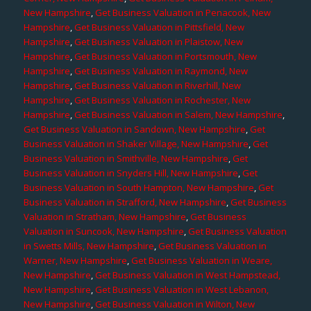
New Hampshire
,
Get Business Valuation in Penacook, New
Hampshire
,
Get Business Valuation in Pittsfield, New
Hampshire
,
Get Business Valuation in Plaistow, New
Hampshire
,
Get Business Valuation in Portsmouth, New
Hampshire
,
Get Business Valuation in Raymond, New
Hampshire
,
Get Business Valuation in Riverhill, New
Hampshire
,
Get Business Valuation in Rochester, New
Hampshire
,
Get Business Valuation in Salem, New Hampshire
,
Get Business Valuation in Sandown, New Hampshire
,
Get
Business Valuation in Shaker Village, New Hampshire
,
Get
Business Valuation in Smithville, New Hampshire
,
Get
Business Valuation in Snyders Hill, New Hampshire
,
Get
Business Valuation in South Hampton, New Hampshire
,
Get
Business Valuation in Strafford, New Hampshire
,
Get Business
Valuation in Stratham, New Hampshire
,
Get Business
Valuation in Suncook, New Hampshire
,
Get Business Valuation
in Swetts Mills, New Hampshire
,
Get Business Valuation in
Warner, New Hampshire
,
Get Business Valuation in Weare,
New Hampshire
,
Get Business Valuation in West Hampstead,
New Hampshire
,
Get Business Valuation in West Lebanon,
New Hampshire
,
Get Business Valuation in Wilton, New