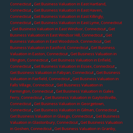
Connecticut
,
Get Business Valuation in East Hartland,
Connecticut
,
Get Business Valuation in East Haven,
Connecticut
,
Get Business Valuation in East Killingly,
Connecticut
,
Get Business Valuation in East Lyme, Connecticut
,
Get Business Valuation in East Windsor, Connecticut
,
Get
Business Valuation in East Windsor Hill, Connecticut
,
Get
Business Valuation in East Woodstock, Connecticut
,
Get
Business Valuation in Eastford, Connecticut
,
Get Business
Valuation in Easton, Connecticut
,
Get Business Valuation in
Ellington, Connecticut
,
Get Business Valuation in Enfield,
Connecticut
,
Get Business Valuation in Essex, Connecticut
,
Get Business Valuation in Fabyan, Connecticut
,
Get Business
Valuation in Fairfield, Connecticut
,
Get Business Valuation in
Falls Village, Connecticut
,
Get Business Valuation in
Farmington, Connecticut
,
Get Business Valuation in Gales
Ferry, Connecticut
,
Get Business Valuation in Gaylordsville,
Connecticut
,
Get Business Valuation in Georgetown,
Connecticut
,
Get Business Valuation in Gilman, Connecticut
,
Get Business Valuation in Glasgo, Connecticut
,
Get Business
Valuation in Glastonbury, Connecticut
,
Get Business Valuation
in Goshen, Connecticut
,
Get Business Valuation in Granby,