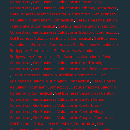
Connecticut
,
Get Business Valuation in Beacon Falls,
Connecticut
,
Get Business Valuation in Bethany, Connecticut
,
Get Business Valuation in Bethel, Connecticut
,
Get Business
Valuation in Bethlehem, Connecticut
,
Get Business Valuation
in Bloomfield, Connecticut
,
Get Business Valuation in Bolton,
Connecticut
,
Get Business Valuation in Botsford, Connecticut
,
Get Business Valuation in Bozrah, Connecticut
,
Get Business
Valuation in Branford, Connecticut
,
Get Business Valuation in
Bridgeport, Connecticut
,
Get Business Valuation in
Bridgewater, Connecticut
,
Get Business Valuation in Bristol,
Connecticut
,
Get Business Valuation in Broad Brook,
Connecticut
,
Get Business Valuation in Brookfield, Connecticut
,
Get Business Valuation in Brooklyn, Connecticut
,
Get
Business Valuation in Burlington, Connecticut
,
Get Business
Valuation in Canaan, Connecticut
,
Get Business Valuation in
Canterbury, Connecticut
,
Get Business Valuation in Canton,
Connecticut
,
Get Business Valuation in Canton Center,
Connecticut
,
Get Business Valuation in Centerbrook,
Connecticut
,
Get Business Valuation in Central Village,
Connecticut
,
Get Business Valuation in Chaplin, Connecticut
,
Get Business Valuation in Cheshire, Connecticut
,
Get
Business Valuation in Chester, Connecticut
,
Get Business