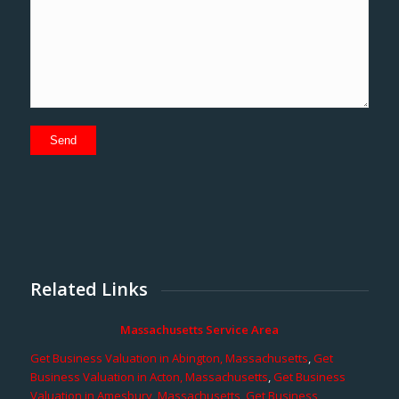
Related Links
Massachusetts Service Area
Get Business Valuation in Abington, Massachusetts
,
Get
Business Valuation in Acton, Massachusetts
,
Get Business
Valuation in Amesbury, Massachusetts
,
Get Business