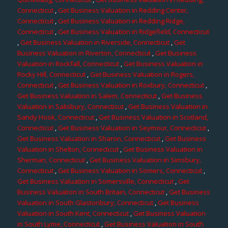
Connecticut
,
Get Business Valuation in Redding Center,
Connecticut
,
Get Business Valuation in Redding Ridge,
Connecticut
,
Get Business Valuation in Ridgefield, Connecticut
,
Get Business Valuation in Riverside, Connecticut
,
Get
Business Valuation in Riverton, Connecticut
,
Get Business
Valuation in Rockfall, Connecticut
,
Get Business Valuation in
Rocky Hill, Connecticut
,
Get Business Valuation in Rogers,
Connecticut
,
Get Business Valuation in Roxbury, Connecticut
,
Get Business Valuation in Salem, Connecticut
,
Get Business
Valuation in Salisbury, Connecticut
,
Get Business Valuation in
Sandy Hook, Connecticut
,
Get Business Valuation in Scotland,
Connecticut
,
Get Business Valuation in Seymour, Connecticut
,
Get Business Valuation in Sharon, Connecticut
,
Get Business
Valuation in Shelton, Connecticut
,
Get Business Valuation in
Sherman, Connecticut
,
Get Business Valuation in Simsbury,
Connecticut
,
Get Business Valuation in Somers, Connecticut
,
Get Business Valuation in Somersville, Connecticut
,
Get
Business Valuation in South Britain, Connecticut
,
Get Business
Valuation in South Glastonbury, Connecticut
,
Get Business
Valuation in South Kent, Connecticut
,
Get Business Valuation
in South Lyme, Connecticut
,
Get Business Valuation in South