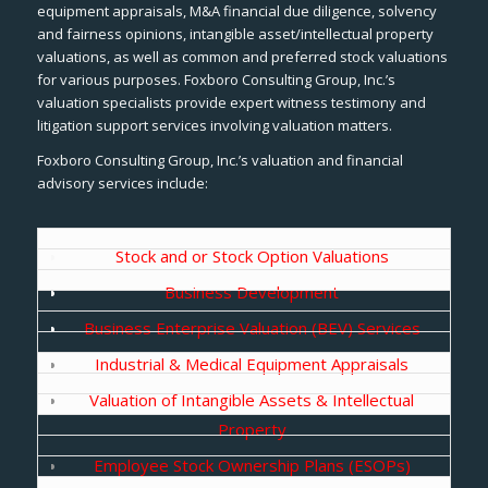
equipment appraisals, M&A financial due diligence, solvency
and fairness opinions, intangible asset/intellectual property
valuations, as well as common and preferred stock valuations
for various purposes. Foxboro Consulting Group, Inc.’s
valuation specialists provide expert witness testimony and
litigation support services involving valuation matters.
Foxboro Consulting Group, Inc.’s valuation and financial
advisory services include:
Stock and or Stock Option Valuations
Business Development
Business Enterprise Valuation (BEV) Services
Industrial & Medical Equipment Appraisals
Valuation of Intangible Assets & Intellectual
Property
Employee Stock Ownership Plans (ESOPs)