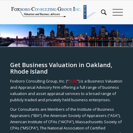
Get Business Valuation in Oakland,
Rhode Island
Foxboro Consulting Group, Inc. (“
FCGI
”) is a Business Valuation
and Appraisal Advisory Firm offering a full range of business
valuation and asset appraisal services to a broad range of
publicly traded and privately held business enterprises.
Our Consultants are Members of the Institute of Business
Appraisers (“IBA”), the American Society of Appraisers (“ASA”),
American Institute of CPAs (“AICPA”), Massachusetts Society of
CPAs (“MSCPA”), The National Association of Certified