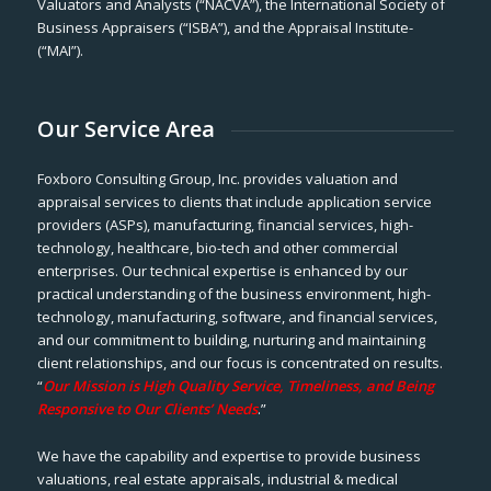
Valuators and Analysts (“NACVA”), the International Society of
Business Appraisers (“ISBA”), and the Appraisal Institute-
(“MAI”).
Our Service Area
Foxboro Consulting Group, Inc. provides valuation and
appraisal services to clients that include application service
providers (ASPs), manufacturing, financial services, high-
technology, healthcare, bio-tech and other commercial
enterprises. Our technical expertise is enhanced by our
practical understanding of the business environment, high-
technology, manufacturing, software, and financial services,
and our commitment to building, nurturing and maintaining
client relationships, and our focus is concentrated on results.
“
Our Mission is High Quality Service, Timeliness, and Being
Responsive to Our Clients’ Needs
.”
We have the capability and expertise to provide business
valuations, real estate appraisals, industrial & medical