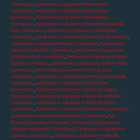
Connecticut
,
Get Business Valuation in New Haven,
Connecticut
,
Get Business Valuation in New London,
Connecticut
,
Get Business Valuation in New Milford,
Connecticut
,
Get Business Valuation in New Preston Marble
Dale, Connecticut
,
Get Business Valuation in Newington,
Connecticut
,
Get Business Valuation in Newtown, Connecticut
,
Get Business Valuation in Niantic, Connecticut
,
Get Business
Valuation in Norfolk, Connecticut
,
Get Business Valuation in
North Branford, Connecticut
,
Get Business Valuation in North
Canton, Connecticut
,
Get Business Valuation in North Franklin,
Connecticut
,
Get Business Valuation in North Granby,
Connecticut
,
Get Business Valuation in North Grosvenordale,
Connecticut
,
Get Business Valuation in North Haven,
Connecticut
,
Get Business Valuation in North Stonington,
Connecticut
,
Get Business Valuation in North Westchester,
Connecticut
,
Get Business Valuation in North Windham,
Connecticut
,
Get Business Valuation in Northfield, Connecticut
,
Get Business Valuation in Northford, Connecticut
,
Get
Business Valuation in Norwalk, Connecticut
,
Get Business
Valuation in Norwich, Connecticut
,
Get Business Valuation in
Oakdale, Connecticut
,
Get Business Valuation in Oakville,