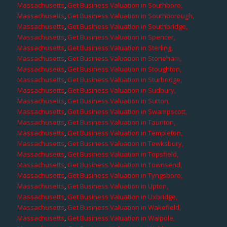
Massachusetts
,
Get Business Valuation in Southboro,
Massachusetts
,
Get Business Valuation in Southborough,
Massachusetts
,
Get Business Valuation in Southbridge,
Massachusetts
,
Get Business Valuation in Spencer,
Massachusetts
,
Get Business Valuation in Sterling,
Massachusetts
,
Get Business Valuation in Stoneham,
Massachusetts
,
Get Business Valuation in Stoughton,
Massachusetts
,
Get Business Valuation in Sturbridge,
Massachusetts
,
Get Business Valuation in Sudbury,
Massachusetts
,
Get Business Valuation in Sutton,
Massachusetts
,
Get Business Valuation in Swampscott,
Massachusetts
,
Get Business Valuation in Taunton,
Massachusetts
,
Get Business Valuation in Templeton,
Massachusetts
,
Get Business Valuation in Tewksbury,
Massachusetts
,
Get Business Valuation in Topsfield,
Massachusetts
,
Get Business Valuation in Townsend,
Massachusetts
,
Get Business Valuation in Tyngsboro,
Massachusetts
,
Get Business Valuation in Upton,
Massachusetts
,
Get Business Valuation in Uxbridge,
Massachusetts
,
Get Business Valuation in Wakefield,
Massachusetts
,
Get Business Valuation in Walpole,