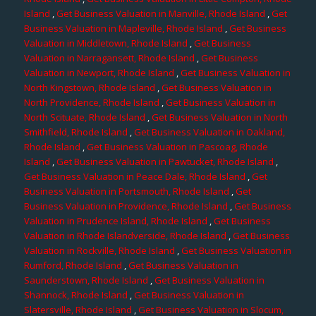
Island
,
Get Business Valuation in Manville, Rhode Island
,
Get
Business Valuation in Mapleville, Rhode Island
,
Get Business
Valuation in Middletown, Rhode Island
,
Get Business
Valuation in Narragansett, Rhode Island
,
Get Business
Valuation in Newport, Rhode Island
,
Get Business Valuation in
North Kingstown, Rhode Island
,
Get Business Valuation in
North Providence, Rhode Island
,
Get Business Valuation in
North Scituate, Rhode Island
,
Get Business Valuation in North
Smithfield, Rhode Island
,
Get Business Valuation in Oakland,
Rhode Island
,
Get Business Valuation in Pascoag, Rhode
Island
,
Get Business Valuation in Pawtucket, Rhode Island
,
Get Business Valuation in Peace Dale, Rhode Island
,
Get
Business Valuation in Portsmouth, Rhode Island
,
Get
Business Valuation in Providence, Rhode Island
,
Get Business
Valuation in Prudence Island, Rhode Island
,
Get Business
Valuation in Rhode Islandverside, Rhode Island
,
Get Business
Valuation in Rockville, Rhode Island
,
Get Business Valuation in
Rumford, Rhode Island
,
Get Business Valuation in
Saunderstown, Rhode Island
,
Get Business Valuation in
Shannock, Rhode Island
,
Get Business Valuation in
Slatersville, Rhode Island
,
Get Business Valuation in Slocum,