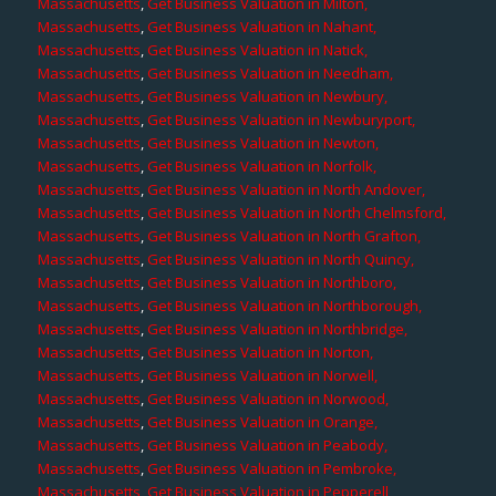
Massachusetts
,
Get Business Valuation in Milton,
Massachusetts
,
Get Business Valuation in Nahant,
Massachusetts
,
Get Business Valuation in Natick,
Massachusetts
,
Get Business Valuation in Needham,
Massachusetts
,
Get Business Valuation in Newbury,
Massachusetts
,
Get Business Valuation in Newburyport,
Massachusetts
,
Get Business Valuation in Newton,
Massachusetts
,
Get Business Valuation in Norfolk,
Massachusetts
,
Get Business Valuation in North Andover,
Massachusetts
,
Get Business Valuation in North Chelmsford,
Massachusetts
,
Get Business Valuation in North Grafton,
Massachusetts
,
Get Business Valuation in North Quincy,
Massachusetts
,
Get Business Valuation in Northboro,
Massachusetts
,
Get Business Valuation in Northborough,
Massachusetts
,
Get Business Valuation in Northbridge,
Massachusetts
,
Get Business Valuation in Norton,
Massachusetts
,
Get Business Valuation in Norwell,
Massachusetts
,
Get Business Valuation in Norwood,
Massachusetts
,
Get Business Valuation in Orange,
Massachusetts
,
Get Business Valuation in Peabody,
Massachusetts
,
Get Business Valuation in Pembroke,
Massachusetts
,
Get Business Valuation in Pepperell,