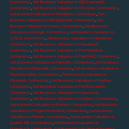
Connecticut
,
Get Business Valuation in Old Greenwich,
Connecticut
,
Get Business Valuation in Old Lyme, Connecticut
,
Get Business Valuation in Old Mystic, Connecticut
,
Get
Business Valuation in Old Saybrook, Connecticut
,
Get
Business Valuation in Oneco, Connecticut
,
Get Business
Valuation in Orange, Connecticut
,
Get Business Valuation in
Oxford, Connecticut
,
Get Business Valuation in Pawcatuck,
Connecticut
,
Get Business Valuation in Pequabuck,
Connecticut
,
Get Business Valuation in Pine Meadow,
Connecticut
,
Get Business Valuation in Plainfield, Connecticut
,
Get Business Valuation in Plainville, Connecticut
,
Get Business
Valuation in Plantsville, Connecticut
,
Get Business Valuation in
Pleasant Valley, Connecticut
,
Get Business Valuation in
Plymouth, Connecticut
,
Get Business Valuation in Pomfret,
Connecticut
,
Get Business Valuation in Pomfret Center,
Connecticut
,
Get Business Valuation in Poquonock,
Connecticut
,
Get Business Valuation in Portland, Connecticut
,
Get Business Valuation in Preston, Connecticut
,
Get Business
Valuation in ProspeConnecticut, Connecticut
,
Get Business
Valuation in Putnam, Connecticut
,
Get Business Valuation in
Quaker Hill, Connecticut
,
Get Business Valuation in
Quinebaug, Connecticut
,
Get Business Valuation in Redding,