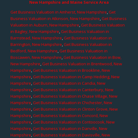
New Hampshire and Maine Service Area
Get Business Valuation in Amherst, New Hampshire
,
Get
Business Valuation in Atkinson, New Hampshire
,
Get Business
Valuation in Auburn, New Hampshire
,
Get Business Valuation
in Bagley, New Hampshire
,
Get Business Valuation in
Barnstead, New Hampshire
,
Get Business Valuation in
Barrington, New Hampshire
,
Get Business Valuation in
Bedford, New Hampshire
,
Get Business Valuation in
Boscawen, New Hampshire
,
Get Business Valuation in Bow,
New Hampshire
,
Get Business Valuation in Brentwood, New
Hampshire
,
Get Business Valuation in Brookline, New
Hampshire
,
Get Business Valuation in Camp Hedding, New
Hampshire
,
Get Business Valuation in Candia, New
Hampshire
,
Get Business Valuation in Canterbury, New
Hampshire
,
Get Business Valuation in Chase Village, New
Hampshire
,
Get Business Valuation in Chichester, New
Hampshire
,
Get Business Valuation in Clinton Grove, New
Hampshire
,
Get Business Valuation in Concord, New
Hampshire
,
Get Business Valuation in Contoocook, New
Hampshire
,
Get Business Valuation in Danville, New
Hampshire
,
Get Business Valuation in Davisville, New