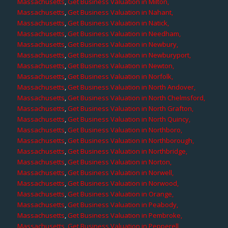
Massachusetts
,
Get Business Valuation in Milton,
Massachusetts
,
Get Business Valuation in Nahant,
Massachusetts
,
Get Business Valuation in Natick,
Massachusetts
,
Get Business Valuation in Needham,
Massachusetts
,
Get Business Valuation in Newbury,
Massachusetts
,
Get Business Valuation in Newburyport,
Massachusetts
,
Get Business Valuation in Newton,
Massachusetts
,
Get Business Valuation in Norfolk,
Massachusetts
,
Get Business Valuation in North Andover,
Massachusetts
,
Get Business Valuation in North Chelmsford,
Massachusetts
,
Get Business Valuation in North Grafton,
Massachusetts
,
Get Business Valuation in North Quincy,
Massachusetts
,
Get Business Valuation in Northboro,
Massachusetts
,
Get Business Valuation in Northborough,
Massachusetts
,
Get Business Valuation in Northbridge,
Massachusetts
,
Get Business Valuation in Norton,
Massachusetts
,
Get Business Valuation in Norwell,
Massachusetts
,
Get Business Valuation in Norwood,
Massachusetts
,
Get Business Valuation in Orange,
Massachusetts
,
Get Business Valuation in Peabody,
Massachusetts
,
Get Business Valuation in Pembroke,
Massachusetts
,
Get Business Valuation in Pepperell,