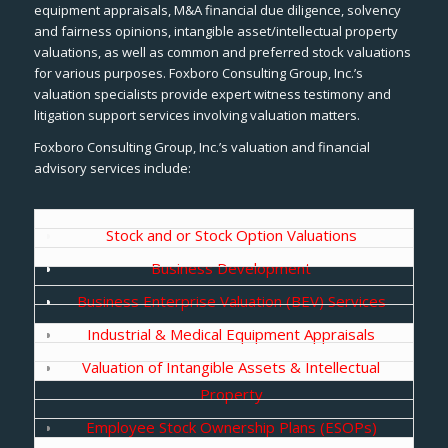
equipment appraisals, M&A financial due diligence, solvency
and fairness opinions, intangible asset/intellectual property
valuations, as well as common and preferred stock valuations
for various purposes. Foxboro Consulting Group, Inc.’s
valuation specialists provide expert witness testimony and
litigation support services involving valuation matters.
Foxboro Consulting Group, Inc.’s valuation and financial
advisory services include:
Stock and or Stock Option Valuations
Business Development
Business Enterprise Valuation (BEV) Services
Industrial & Medical Equipment Appraisals
Valuation of Intangible Assets & Intellectual
Property
Employee Stock Ownership Plans (ESOPs)