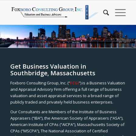
Get Business Valuation in
Southbridge, Massachusetts
Foxboro Consulting Group, Inc. (“
FCGI
”) is a Business Valuation
and Appraisal Advisory Firm offering a full range of business
valuation and asset appraisal services to a broad range of
publicly traded and privately held business enterprises.
Our Consultants are Members of the Institute of Business
Appraisers (“IBA”), the American Society of Appraisers (“ASA”),
American Institute of CPAs (“AICPA”), Massachusetts Society of
CPAs (“MSCPA”), The National Association of Certified