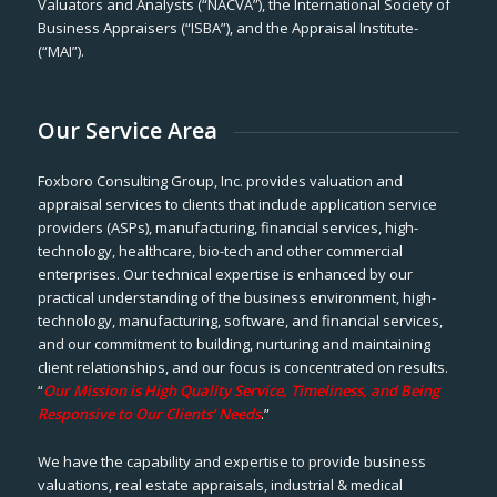
Valuators and Analysts (“NACVA”), the International Society of
Business Appraisers (“ISBA”), and the Appraisal Institute-
(“MAI”).
Our Service Area
Foxboro Consulting Group, Inc. provides valuation and
appraisal services to clients that include application service
providers (ASPs), manufacturing, financial services, high-
technology, healthcare, bio-tech and other commercial
enterprises. Our technical expertise is enhanced by our
practical understanding of the business environment, high-
technology, manufacturing, software, and financial services,
and our commitment to building, nurturing and maintaining
client relationships, and our focus is concentrated on results.
“
Our Mission is High Quality Service, Timeliness, and Being
Responsive to Our Clients’ Needs
.”
We have the capability and expertise to provide business
valuations, real estate appraisals, industrial & medical