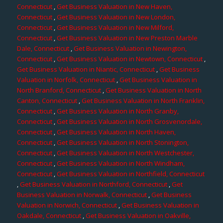
Connecticut
,
Get Business Valuation in New Haven,
Connecticut
,
Get Business Valuation in New London,
Connecticut
,
Get Business Valuation in New Milford,
Connecticut
,
Get Business Valuation in New Preston Marble
Dale, Connecticut
,
Get Business Valuation in Newington,
Connecticut
,
Get Business Valuation in Newtown, Connecticut
,
Get Business Valuation in Niantic, Connecticut
,
Get Business
Valuation in Norfolk, Connecticut
,
Get Business Valuation in
North Branford, Connecticut
,
Get Business Valuation in North
Canton, Connecticut
,
Get Business Valuation in North Franklin,
Connecticut
,
Get Business Valuation in North Granby,
Connecticut
,
Get Business Valuation in North Grosvenordale,
Connecticut
,
Get Business Valuation in North Haven,
Connecticut
,
Get Business Valuation in North Stonington,
Connecticut
,
Get Business Valuation in North Westchester,
Connecticut
,
Get Business Valuation in North Windham,
Connecticut
,
Get Business Valuation in Northfield, Connecticut
,
Get Business Valuation in Northford, Connecticut
,
Get
Business Valuation in Norwalk, Connecticut
,
Get Business
Valuation in Norwich, Connecticut
,
Get Business Valuation in
Oakdale, Connecticut
,
Get Business Valuation in Oakville,