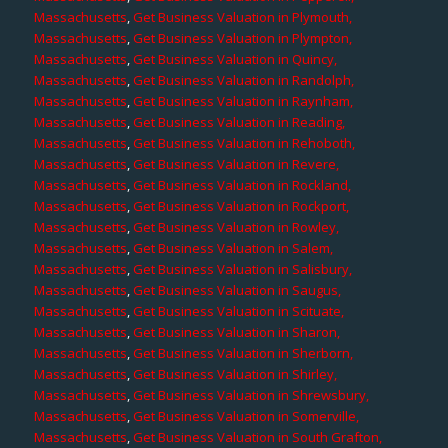
Massachusetts
,
Get Business Valuation in Plymouth,
Massachusetts
,
Get Business Valuation in Plympton,
Massachusetts
,
Get Business Valuation in Quincy,
Massachusetts
,
Get Business Valuation in Randolph,
Massachusetts
,
Get Business Valuation in Raynham,
Massachusetts
,
Get Business Valuation in Reading,
Massachusetts
,
Get Business Valuation in Rehoboth,
Massachusetts
,
Get Business Valuation in Revere,
Massachusetts
,
Get Business Valuation in Rockland,
Massachusetts
,
Get Business Valuation in Rockport,
Massachusetts
,
Get Business Valuation in Rowley,
Massachusetts
,
Get Business Valuation in Salem,
Massachusetts
,
Get Business Valuation in Salisbury,
Massachusetts
,
Get Business Valuation in Saugus,
Massachusetts
,
Get Business Valuation in Scituate,
Massachusetts
,
Get Business Valuation in Sharon,
Massachusetts
,
Get Business Valuation in Sherborn,
Massachusetts
,
Get Business Valuation in Shirley,
Massachusetts
,
Get Business Valuation in Shrewsbury,
Massachusetts
,
Get Business Valuation in Somerville,
Massachusetts
,
Get Business Valuation in South Grafton,