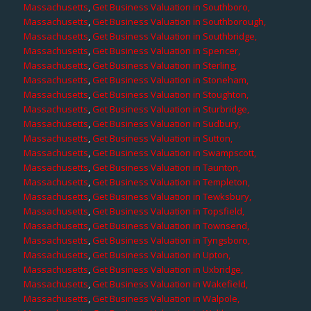
Massachusetts
,
Get Business Valuation in Southboro,
Massachusetts
,
Get Business Valuation in Southborough,
Massachusetts
,
Get Business Valuation in Southbridge,
Massachusetts
,
Get Business Valuation in Spencer,
Massachusetts
,
Get Business Valuation in Sterling,
Massachusetts
,
Get Business Valuation in Stoneham,
Massachusetts
,
Get Business Valuation in Stoughton,
Massachusetts
,
Get Business Valuation in Sturbridge,
Massachusetts
,
Get Business Valuation in Sudbury,
Massachusetts
,
Get Business Valuation in Sutton,
Massachusetts
,
Get Business Valuation in Swampscott,
Massachusetts
,
Get Business Valuation in Taunton,
Massachusetts
,
Get Business Valuation in Templeton,
Massachusetts
,
Get Business Valuation in Tewksbury,
Massachusetts
,
Get Business Valuation in Topsfield,
Massachusetts
,
Get Business Valuation in Townsend,
Massachusetts
,
Get Business Valuation in Tyngsboro,
Massachusetts
,
Get Business Valuation in Upton,
Massachusetts
,
Get Business Valuation in Uxbridge,
Massachusetts
,
Get Business Valuation in Wakefield,
Massachusetts
,
Get Business Valuation in Walpole,