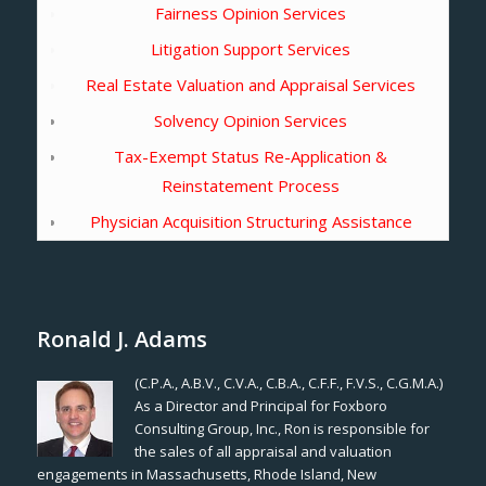
Fairness Opinion Services
Litigation Support Services
Real Estate Valuation and Appraisal Services
Solvency Opinion Services
Tax-Exempt Status Re-Application &
Reinstatement Process
Physician Acquisition Structuring Assistance
Ronald J. Adams
(C.P.A., A.B.V., C.V.A., C.B.A., C.F.F., F.V.S., C.G.M.A.)
As a Director and Principal for Foxboro
Consulting Group, Inc., Ron is responsible for
the sales of all appraisal and valuation
engagements in Massachusetts, Rhode Island, New