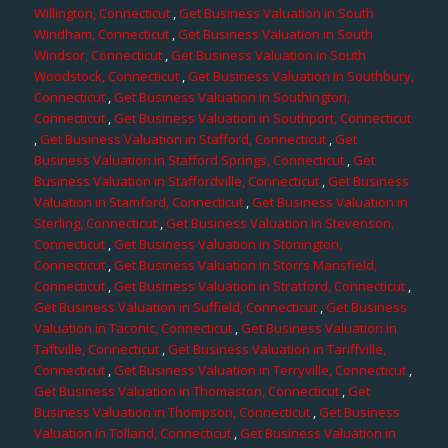
Willington, Connecticut
,
Get Business Valuation in South
Windham, Connecticut
,
Get Business Valuation in South
Windsor, Connecticut
,
Get Business Valuation in South
Woodstock, Connecticut
,
Get Business Valuation in Southbury,
Connecticut
,
Get Business Valuation in Southington,
Connecticut
,
Get Business Valuation in Southport, Connecticut
,
Get Business Valuation in Stafford, Connecticut
,
Get
Business Valuation in Stafford Springs, Connecticut
,
Get
Business Valuation in Staffordville, Connecticut
,
Get Business
Valuation in Stamford, Connecticut
,
Get Business Valuation in
Sterling, Connecticut
,
Get Business Valuation in Stevenson,
Connecticut
,
Get Business Valuation in Stonington,
Connecticut
,
Get Business Valuation in Storrs Mansfield,
Connecticut
,
Get Business Valuation in Stratford, Connecticut
,
Get Business Valuation in Suffield, Connecticut
,
Get Business
Valuation in Taconic, Connecticut
,
Get Business Valuation in
Taftville, Connecticut
,
Get Business Valuation in Tariffville,
Connecticut
,
Get Business Valuation in Terryville, Connecticut
,
Get Business Valuation in Thomaston, Connecticut
,
Get
Business Valuation in Thompson, Connecticut
,
Get Business
Valuation in Tolland, Connecticut
,
Get Business Valuation in