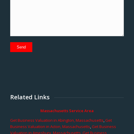
Related Links
Massachusetts Service Area
Get Business Valuation in Abington, Massachusetts
,
Get
Business Valuation in Acton, Massachusetts
,
Get Business
Valuation in Amesbury, Massachusetts
,
Get Business