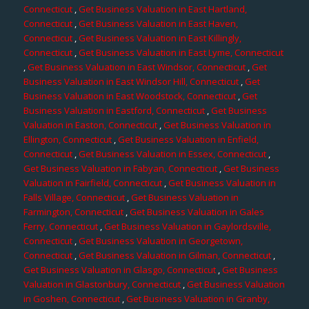
Connecticut
,
Get Business Valuation in East Hartland,
Connecticut
,
Get Business Valuation in East Haven,
Connecticut
,
Get Business Valuation in East Killingly,
Connecticut
,
Get Business Valuation in East Lyme, Connecticut
,
Get Business Valuation in East Windsor, Connecticut
,
Get
Business Valuation in East Windsor Hill, Connecticut
,
Get
Business Valuation in East Woodstock, Connecticut
,
Get
Business Valuation in Eastford, Connecticut
,
Get Business
Valuation in Easton, Connecticut
,
Get Business Valuation in
Ellington, Connecticut
,
Get Business Valuation in Enfield,
Connecticut
,
Get Business Valuation in Essex, Connecticut
,
Get Business Valuation in Fabyan, Connecticut
,
Get Business
Valuation in Fairfield, Connecticut
,
Get Business Valuation in
Falls Village, Connecticut
,
Get Business Valuation in
Farmington, Connecticut
,
Get Business Valuation in Gales
Ferry, Connecticut
,
Get Business Valuation in Gaylordsville,
Connecticut
,
Get Business Valuation in Georgetown,
Connecticut
,
Get Business Valuation in Gilman, Connecticut
,
Get Business Valuation in Glasgo, Connecticut
,
Get Business
Valuation in Glastonbury, Connecticut
,
Get Business Valuation
in Goshen, Connecticut
,
Get Business Valuation in Granby,