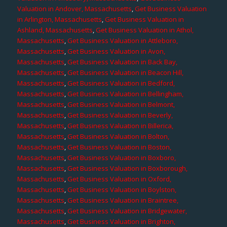
Valuation in Andover, Massachusetts
,
Get Business Valuation
in Arlington, Massachusetts
,
Get Business Valuation in
Ashland, Massachusetts
,
Get Business Valuation in Athol,
Massachusetts
,
Get Business Valuation in Attleboro,
Massachusetts
,
Get Business Valuation in Avon,
Massachusetts
,
Get Business Valuation in Back Bay,
Massachusetts
,
Get Business Valuation in Beacon Hill,
Massachusetts
,
Get Business Valuation in Bedford,
Massachusetts
,
Get Business Valuation in Bellingham,
Massachusetts
,
Get Business Valuation in Belmont,
Massachusetts
,
Get Business Valuation in Beverly,
Massachusetts
,
Get Business Valuation in Billerica,
Massachusetts
,
Get Business Valuation in Bolton,
Massachusetts
,
Get Business Valuation in Boston,
Massachusetts
,
Get Business Valuation in Boxboro,
Massachusetts
,
Get Business Valuation in Boxborough,
Massachusetts
,
Get Business Valuation in Oxford,
Massachusetts
,
Get Business Valuation in Boylston,
Massachusetts
,
Get Business Valuation in Braintree,
Massachusetts
,
Get Business Valuation in Bridgewater,
Massachusetts
,
Get Business Valuation in Brighton,