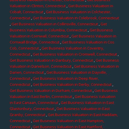
Valuation in Clinton, Connecticut
,
Get Business Valuation in
Cobalt, Connecticut
,
Get Business Valuation in Colchester,
Connecticut
,
Get Business Valuation in Colebrook, Connecticut
,
Get Business Valuation in Collinsville, Connecticut
,
Get
Business Valuation in Columbia, Connecticut
,
Get Business
Valuation in Cornwall, Connecticut
,
Get Business Valuation in
Cornwall Bridge, Connecticut
,
Get Business Valuation in Cos
Cob, Connecticut
,
Get Business Valuation in Coventry,
Connecticut
,
Get Business Valuation in Cromwell, Connecticut
,
Get Business Valuation in Danbury, Connecticut
,
Get Business
Valuation in Danielson, Connecticut
,
Get Business Valuation in
Darien, Connecticut
,
Get Business Valuation in Dayville,
Connecticut
,
Get Business Valuation in Deep River,
Connecticut
,
Get Business Valuation in Derby, Connecticut
,
Get Business Valuation in Durham, Connecticut
,
Get Business
Valuation in East Berlin, Connecticut
,
Get Business Valuation
in East Canaan, Connecticut
,
Get Business Valuation in East
Glastonbury, Connecticut
,
Get Business Valuation in East
Granby, Connecticut
,
Get Business Valuation in East Haddam,
Connecticut
,
Get Business Valuation in East Hampton,
Connecticut
,
Get Business Valuation in East Hartford,