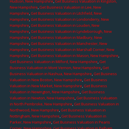
Hudson, New Hampshire
,
Get Business Valuation in Kingston,
New Hampshire
,
Get Business Valuation in Lee, New
Hampshire
,
Get Business Valuation in Litchfield, New
Hampshire
,
Get Business Valuation in Londonderry, New
Hampshire
,
Get Business Valuation in Louden, New
Hampshire
,
Get Business Valuation in Lyndeborough, New
Hampshire
,
Get Business Valuation in Madbury, New
Hampshire
,
Get Business Valuation in Manchester, New
Hampshire
,
Get Business Valuation in Marshall Corner, New
Hampshire
,
Get Business Valuation in Mason, New Hampshire
,
Get Business Valuation in Milford, New Hampshire
,
Get
Business Valuation in Mont Vernon, New Hampshire
,
Get
Business Valuation in Nashua, New Hampshire
,
Get Business
Valuation in New Boston, New Hampshire
,
Get Business
Valuation in New Market, New Hampshire
,
Get Business
Valuation in Newington, New Hampshire
,
Get Business
Valuation in Newton, New Hampshire
,
Get Business Valuation
in North Pembroke, New Hampshire
,
Get Business Valuation in
Northwood, New Hampshire
,
Get Business Valuation in
Nottingham, New Hampshire
,
Get Business Valuation in
Parker, New Hampshire
,
Get Business Valuation in Pearis
Corner, New Hampshire
,
Get Business Valuation in Pelham,