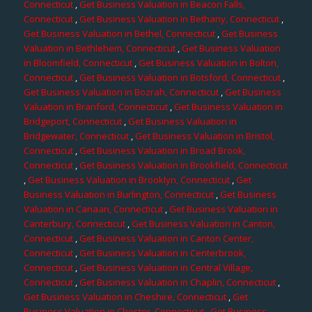
Connecticut
,
Get Business Valuation in Beacon Falls,
Connecticut
,
Get Business Valuation in Bethany, Connecticut
,
Get Business Valuation in Bethel, Connecticut
,
Get Business
Valuation in Bethlehem, Connecticut
,
Get Business Valuation
in Bloomfield, Connecticut
,
Get Business Valuation in Bolton,
Connecticut
,
Get Business Valuation in Botsford, Connecticut
,
Get Business Valuation in Bozrah, Connecticut
,
Get Business
Valuation in Branford, Connecticut
,
Get Business Valuation in
Bridgeport, Connecticut
,
Get Business Valuation in
Bridgewater, Connecticut
,
Get Business Valuation in Bristol,
Connecticut
,
Get Business Valuation in Broad Brook,
Connecticut
,
Get Business Valuation in Brookfield, Connecticut
,
Get Business Valuation in Brooklyn, Connecticut
,
Get
Business Valuation in Burlington, Connecticut
,
Get Business
Valuation in Canaan, Connecticut
,
Get Business Valuation in
Canterbury, Connecticut
,
Get Business Valuation in Canton,
Connecticut
,
Get Business Valuation in Canton Center,
Connecticut
,
Get Business Valuation in Centerbrook,
Connecticut
,
Get Business Valuation in Central Village,
Connecticut
,
Get Business Valuation in Chaplin, Connecticut
,
Get Business Valuation in Cheshire, Connecticut
,
Get
Business Valuation in Chester, Connecticut
,
Get Business