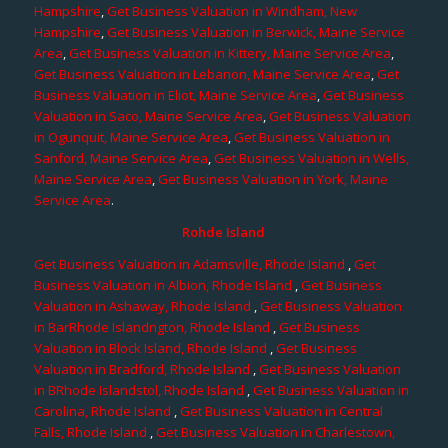
Hampshire
,
Get Business Valuation in Windham, New
Hampshire
,
Get Business Valuation in Berwick, Maine Service
Area
,
Get Business Valuation in Kittery, Maine Service Area
,
Get Business Valuation in Lebanon, Maine Service Area
,
Get
Business Valuation in Eliot, Maine Service Area
,
Get Business
Valuation in Saco, Maine Service Area
,
Get Business Valuation
in Ogunquit, Maine Service Area
,
Get Business Valuation in
Sanford, Maine Service Area
,
Get Business Valuation in Wells,
Maine Service Area
,
Get Business Valuation in York, Maine
Service Area
.
Rohde Island
Get Business Valuation in Adamsville, Rhode Island
,
Get
Business Valuation in Albion, Rhode Island
,
Get Business
Valuation in Ashaway, Rhode Island
,
Get Business Valuation
in BarRhode Islandngton, Rhode Island
,
Get Business
Valuation in Block Island, Rhode Island
,
Get Business
Valuation in Bradford, Rhode Island
,
Get Business Valuation
in BRhode Islandstol, Rhode Island
,
Get Business Valuation in
Carolina, Rhode Island
,
Get Business Valuation in Central
Falls, Rhode Island
,
Get Business Valuation in Charlestown,