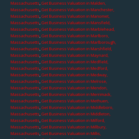
Massachusetts
,
Get Business Valuation in Malden,
Massachusetts
,
Get Business Valuation in Manchester,
Massachusetts
,
Get Business Valuation in Manomet,
Massachusetts
,
Get Business Valuation in Mansfield,
Massachusetts
,
Get Business Valuation in Marblehead,
Massachusetts
,
Get Business Valuation in Marlboro,
Massachusetts
,
Get Business Valuation in Marlborough,
Massachusetts
,
Get Business Valuation in Marshfield,
Massachusetts
,
Get Business Valuation in Maynard,
Massachusetts
,
Get Business Valuation in Medfield,
Massachusetts
,
Get Business Valuation in Medford,
Massachusetts
,
Get Business Valuation in Medway,
Massachusetts
,
Get Business Valuation in Melrose,
Massachusetts
,
Get Business Valuation in Mendon,
Massachusetts
,
Get Business Valuation in Merrimack,
Massachusetts
,
Get Business Valuation in Methuen,
Massachusetts
,
Get Business Valuation in Middleboro,
Massachusetts
,
Get Business Valuation in Middleton,
Massachusetts
,
Get Business Valuation in Milford,
Massachusetts
,
Get Business Valuation in Millbury,
Massachusetts
,
Get Business Valuation in Millis,