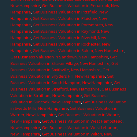
New Hampshire
,
Get Business Valuation in Penacook, New
Hampshire
,
Get Business Valuation in Pittsfield, New
Hampshire
,
Get Business Valuation in Plaistow, New
Hampshire
,
Get Business Valuation in Portsmouth, New
Hampshire
,
Get Business Valuation in Raymond, New
Hampshire
,
Get Business Valuation in Riverhill, New
Hampshire
,
Get Business Valuation in Rochester, New
Hampshire
,
Get Business Valuation in Salem, New Hampshire
,
Get Business Valuation in Sandown, New Hampshire
,
Get
Business Valuation in Shaker Village, New Hampshire
,
Get
Business Valuation in Smithville, New Hampshire
,
Get
Business Valuation in Snyders Hill, New Hampshire
,
Get
Business Valuation in South Hampton, New Hampshire
,
Get
Business Valuation in Strafford, New Hampshire
,
Get Business
Valuation in Stratham, New Hampshire
,
Get Business
Valuation in Suncook, New Hampshire
,
Get Business Valuation
in Swetts Mills, New Hampshire
,
Get Business Valuation in
Warner, New Hampshire
,
Get Business Valuation in Weare,
New Hampshire
,
Get Business Valuation in West Hampstead,
New Hampshire
,
Get Business Valuation in West Lebanon,
New Hampshire
,
Get Business Valuation in Wilton, New