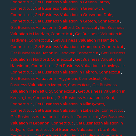
Connecticut
,
Get Business Valuation in Greens Farms,
Connecticut
,
Get Business Valuation in Greenwich,
Connecticut
,
Get Business Valuation in Grosvenor Dale,
Connecticut
,
Get Business Valuation in Groton, Connecticut
,
Get Business Valuation in Guilford, Connecticut
,
Get Business
Valuation in Haddam, Connecticut
,
Get Business Valuation in
Hadlyme, Connecticut
,
Get Business Valuation in Hamden,
Connecticut
,
Get Business Valuation in Hampton, Connecticut
,
Get Business Valuation in Hanover, Connecticut
,
Get Business
Valuation in Hartford, Connecticut
,
Get Business Valuation in
Harwinton, Connecticut
,
Get Business Valuation in Hawleyville,
Connecticut
,
Get Business Valuation in Hebron, Connecticut
,
Get Business Valuation in Higganum, Connecticut
,
Get
Business Valuation in Ivoryton, Connecticut
,
Get Business
Valuation in Jewett City, Connecticut
,
Get Business Valuation in
Kensington, Connecticut
,
Get Business Valuation in Kent,
Connecticut
,
Get Business Valuation in Killingworth,
Connecticut
,
Get Business Valuation in Lakeside, Connecticut
,
Get Business Valuation in Lakeville, Connecticut
,
Get Business
Valuation in Lebanon, Connecticut
,
Get Business Valuation in
Ledyard, Connecticut
,
Get Business Valuation in Litchfield,
Connecticut
,
Get Business Valuation in Madison, Connecticut
,