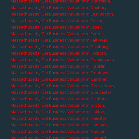
Massachusetts
,
Get Business Valuation in Dunstable,
Massachusetts
,
Get Business Valuation in Duxbury,
Massachusetts
,
Get Business Valuation in East Boston,
Massachusetts
,
Get Business Valuation in Easton,
Massachusetts
,
Get Business Valuation in Essex,
Massachusetts
,
Get Business Valuation in Everett,
Massachusetts
,
Get Business Valuation in Fall River,
Massachusetts
,
Get Business Valuation in Fitchburg,
Massachusetts
,
Get Business Valuation in Foxboro,
Massachusetts
,
Get Business Valuation in Framingham,
Massachusetts
,
Get Business Valuation in Franklin,
Massachusetts
,
Get Business Valuation in Freetown,
Massachusetts
,
Get Business Valuation in Gardner,
Massachusetts
,
Get Business Valuation in Georgetown,
Massachusetts
,
Get Business Valuation in Gloucester,
Massachusetts
,
Get Business Valuation in Grafton,
Massachusetts
,
Get Business Valuation in Groton,
Massachusetts
,
Get Business Valuation in Halifax,
Massachusetts
,
Get Business Valuation in Hamilton,
Massachusetts
,
Get Business Valuation in Hanover,
Massachusetts
,
Get Business Valuation in Hanson,
Massachusetts
,
Get Business Valuation in Harvard,