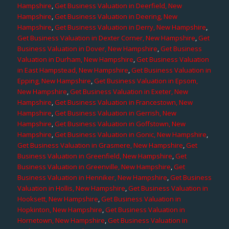
Hampshire
,
Get Business Valuation in Deerfield, New
Hampshire
,
Get Business Valuation in Deering, New
Hampshire
,
Get Business Valuation in Derry, New Hampshire
,
Get Business Valuation in Dexter Corner, New Hampshire
,
Get
Business Valuation in Dover, New Hampshire
,
Get Business
Valuation in Durham, New Hampshire
,
Get Business Valuation
in East Hampstead, New Hampshire
,
Get Business Valuation in
Epping, New Hampshire
,
Get Business Valuation in Epsom,
New Hampshire
,
Get Business Valuation in Exeter, New
Hampshire
,
Get Business Valuation in Francestown, New
Hampshire
,
Get Business Valuation in Gerrish, New
Hampshire
,
Get Business Valuation in Goffstown, New
Hampshire
,
Get Business Valuation in Gonic, New Hampshire
,
Get Business Valuation in Grasmere, New Hampshire
,
Get
Business Valuation in Greenfield, New Hampshire
,
Get
Business Valuation in Greenville, New Hampshire
,
Get
Business Valuation in Henniker, New Hampshire
,
Get Business
Valuation in Hollis, New Hampshire
,
Get Business Valuation in
Hooksett, New Hampshire
,
Get Business Valuation in
Hopkinton, New Hampshire
,
Get Business Valuation in
Hornetown, New Hampshire
,
Get Business Valuation in