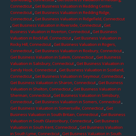
Connecticut
,
Get Business Valuation in Redding Center,
Connecticut
,
Get Business Valuation in Redding Ridge,
Connecticut
,
Get Business Valuation in Ridgefield, Connecticut
,
Get Business Valuation in Riverside, Connecticut
,
Get
Business Valuation in Riverton, Connecticut
,
Get Business
Valuation in Rockfall, Connecticut
,
Get Business Valuation in
Rocky Hill, Connecticut
,
Get Business Valuation in Rogers,
Connecticut
,
Get Business Valuation in Roxbury, Connecticut
,
Get Business Valuation in Salem, Connecticut
,
Get Business
Valuation in Salisbury, Connecticut
,
Get Business Valuation in
Sandy Hook, Connecticut
,
Get Business Valuation in Scotland,
Connecticut
,
Get Business Valuation in Seymour, Connecticut
,
Get Business Valuation in Sharon, Connecticut
,
Get Business
Valuation in Shelton, Connecticut
,
Get Business Valuation in
Sherman, Connecticut
,
Get Business Valuation in Simsbury,
Connecticut
,
Get Business Valuation in Somers, Connecticut
,
Get Business Valuation in Somersville, Connecticut
,
Get
Business Valuation in South Britain, Connecticut
,
Get Business
Valuation in South Glastonbury, Connecticut
,
Get Business
Valuation in South Kent, Connecticut
,
Get Business Valuation
in South Lyme, Connecticut
,
Get Business Valuation in South