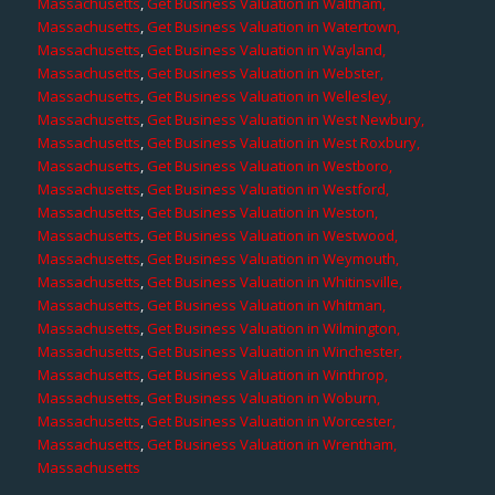
Massachusetts
,
Get Business Valuation in Waltham,
Massachusetts
,
Get Business Valuation in Watertown,
Massachusetts
,
Get Business Valuation in Wayland,
Massachusetts
,
Get Business Valuation in Webster,
Massachusetts
,
Get Business Valuation in Wellesley,
Massachusetts
,
Get Business Valuation in West Newbury,
Massachusetts
,
Get Business Valuation in West Roxbury,
Massachusetts
,
Get Business Valuation in Westboro,
Massachusetts
,
Get Business Valuation in Westford,
Massachusetts
,
Get Business Valuation in Weston,
Massachusetts
,
Get Business Valuation in Westwood,
Massachusetts
,
Get Business Valuation in Weymouth,
Massachusetts
,
Get Business Valuation in Whitinsville,
Massachusetts
,
Get Business Valuation in Whitman,
Massachusetts
,
Get Business Valuation in Wilmington,
Massachusetts
,
Get Business Valuation in Winchester,
Massachusetts
,
Get Business Valuation in Winthrop,
Massachusetts
,
Get Business Valuation in Woburn,
Massachusetts
,
Get Business Valuation in Worcester,
Massachusetts
,
Get Business Valuation in Wrentham,
Massachusetts