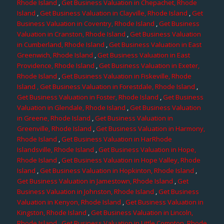
Rhode Island
,
Get Business Valuation in Chepachet, Rhode
Island
,
Get Business Valuation in Clayville, Rhode Island
,
Get
Business Valuation in Coventry, Rhode Island
,
Get Business
Valuation in Cranston, Rhode Island
,
Get Business Valuation
in Cumberland, Rhode Island
,
Get Business Valuation in East
Greenwich, Rhode Island
,
Get Business Valuation in East
Providence, Rhode Island
,
Get Business Valuation in Exeter,
Rhode Island
,
Get Business Valuation in Fiskeville, Rhode
Island
, Get Business Valuation in Forestdale, Rhode Island
,
Get Business Valuation in Foster, Rhode Island
,
Get Business
Valuation in Glendale, Rhode Island
,
Get Business Valuation
in Greene, Rhode Island
,
Get Business Valuation in
Greenville, Rhode Island
,
Get Business Valuation in Harmony,
Rhode Island
,
Get Business Valuation in HarRhode
Islandsville, Rhode Island
,
Get Business Valuation in Hope,
Rhode Island
,
Get Business Valuation in Hope Valley, Rhode
Island
,
Get Business Valuation in Hopkinton, Rhode Island
,
Get Business Valuation in Jamestown, Rhode Island
,
Get
Business Valuation in Johnston, Rhode Island
,
Get Business
Valuation in Kenyon, Rhode Island
,
Get Business Valuation in
Kingston, Rhode Island
,
Get Business Valuation in Lincoln,
Rhode Island
,
Get Business Valuation in Little Compton, Rhode