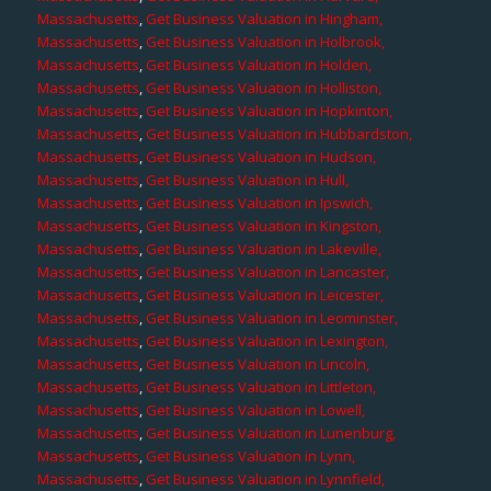
Massachusetts
,
Get Business Valuation in Hingham,
Massachusetts
,
Get Business Valuation in Holbrook,
Massachusetts
,
Get Business Valuation in Holden,
Massachusetts
,
Get Business Valuation in Holliston,
Massachusetts
,
Get Business Valuation in Hopkinton,
Massachusetts
,
Get Business Valuation in Hubbardston,
Massachusetts
,
Get Business Valuation in Hudson,
Massachusetts
,
Get Business Valuation in Hull,
Massachusetts
,
Get Business Valuation in Ipswich,
Massachusetts
,
Get Business Valuation in Kingston,
Massachusetts
,
Get Business Valuation in Lakeville,
Massachusetts
,
Get Business Valuation in Lancaster,
Massachusetts
,
Get Business Valuation in Leicester,
Massachusetts
,
Get Business Valuation in Leominster,
Massachusetts
,
Get Business Valuation in Lexington,
Massachusetts
,
Get Business Valuation in Lincoln,
Massachusetts
,
Get Business Valuation in Littleton,
Massachusetts
,
Get Business Valuation in Lowell,
Massachusetts
,
Get Business Valuation in Lunenburg,
Massachusetts
,
Get Business Valuation in Lynn,
Massachusetts
,
Get Business Valuation in Lynnfield,