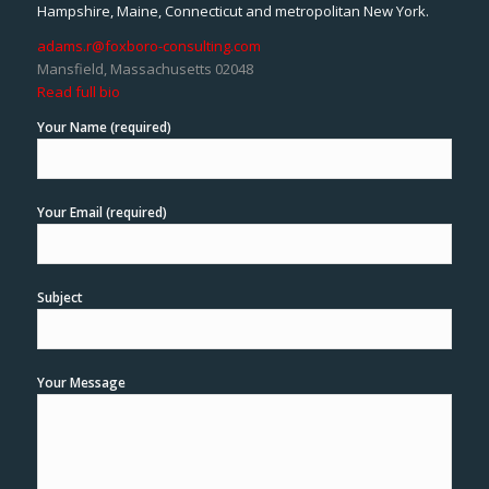
Hampshire, Maine, Connecticut and metropolitan New York.
adams.r@foxboro-consulting.com
Mansfield, Massachusetts 02048
Read full bio
Your Name (required)
Your Email (required)
Subject
Your Message