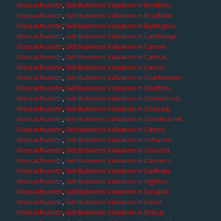
Massachusetts
,
Get Business Valuation in Brockton,
Massachusetts
,
Get Business Valuation in Brookline,
Massachusetts
,
Get Business Valuation in Burlington,
Massachusetts
,
Get Business Valuation in Cambridge,
Massachusetts
,
Get Business Valuation in Canton,
Massachusetts
,
Get Business Valuation in Carlisle,
Massachusetts
,
Get Business Valuation in Carver,
Massachusetts
,
Get Business Valuation in Charlestown,
Massachusetts
,
Get Business Valuation in Charlton,
Massachusetts
,
Get Business Valuation in Chelmsford,
Massachusetts
,
Get Business Valuation in Chelsea,
Massachusetts
,
Get Business Valuation in Chestnut Hill,
Massachusetts
,
Get Business Valuation in Clinton,
Massachusetts
,
Get Business Valuation in Cohasset,
Massachusetts
,
Get Business Valuation in Concord,
Massachusetts
,
Get Business Valuation in Danvers,
Massachusetts
,
Get Business Valuation in Dedham,
Massachusetts
,
Get Business Valuation in Dighton,
Massachusetts
,
Get Business Valuation in Douglas,
Massachusetts
,
Get Business Valuation in Dover,
Massachusetts
,
Get Business Valuation in Dracut,