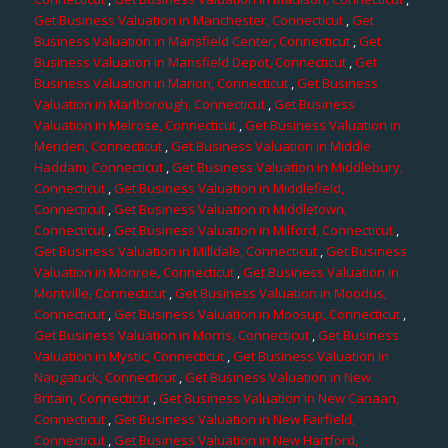
Get Business Valuation in Manchester, Connecticut
,
Get
Business Valuation in Mansfield Center, Connecticut
,
Get
Business Valuation in Mansfield Depot, Connecticut
,
Get
Business Valuation in Marion, Connecticut
,
Get Business
Valuation in Marlborough, Connecticut
,
Get Business
Valuation in Melrose, Connecticut
,
Get Business Valuation in
Meriden, Connecticut
,
Get Business Valuation in Middle
Haddam, Connecticut
,
Get Business Valuation in Middlebury,
Connecticut
,
Get Business Valuation in Middlefield,
Connecticut
,
Get Business Valuation in Middletown,
Connecticut
,
Get Business Valuation in Milford, Connecticut
,
Get Business Valuation in Milldale, Connecticut
,
Get Business
Valuation in Monroe, Connecticut
,
Get Business Valuation in
Montville, Connecticut
,
Get Business Valuation in Moodus,
Connecticut
,
Get Business Valuation in Moosup, Connecticut
,
Get Business Valuation in Morris, Connecticut
,
Get Business
Valuation in Mystic, Connecticut
,
Get Business Valuation in
Naugatuck, Connecticut
,
Get Business Valuation in New
Britain, Connecticut
,
Get Business Valuation in New Canaan,
Connecticut
,
Get Business Valuation in New Fairfield,
Connecticut
,
Get Business Valuation in New Hartford,