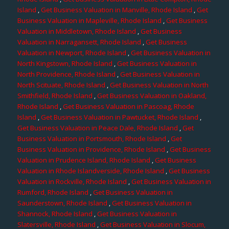
Island
,
Get Business Valuation in Manville, Rhode Island
,
Get
Business Valuation in Mapleville, Rhode Island
,
Get Business
Valuation in Middletown, Rhode Island
,
Get Business
Valuation in Narragansett, Rhode Island
,
Get Business
Valuation in Newport, Rhode Island
,
Get Business Valuation in
North Kingstown, Rhode Island
,
Get Business Valuation in
North Providence, Rhode Island
,
Get Business Valuation in
North Scituate, Rhode Island
,
Get Business Valuation in North
Smithfield, Rhode Island
,
Get Business Valuation in Oakland,
Rhode Island
,
Get Business Valuation in Pascoag, Rhode
Island
,
Get Business Valuation in Pawtucket, Rhode Island
,
Get Business Valuation in Peace Dale, Rhode Island
,
Get
Business Valuation in Portsmouth, Rhode Island
,
Get
Business Valuation in Providence, Rhode Island
,
Get Business
Valuation in Prudence Island, Rhode Island
,
Get Business
Valuation in Rhode Islandverside, Rhode Island
,
Get Business
Valuation in Rockville, Rhode Island
,
Get Business Valuation in
Rumford, Rhode Island
,
Get Business Valuation in
Saunderstown, Rhode Island
,
Get Business Valuation in
Shannock, Rhode Island
,
Get Business Valuation in
Slatersville, Rhode Island
,
Get Business Valuation in Slocum,