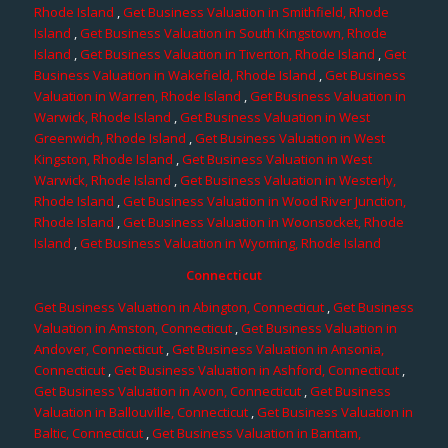
Rhode Island
,
Get Business Valuation in Smithfield, Rhode
Island
,
Get Business Valuation in South Kingstown, Rhode
Island
,
Get Business Valuation in Tiverton, Rhode Island
,
Get
Business Valuation in Wakefield, Rhode Island
,
Get Business
Valuation in Warren, Rhode Island
,
Get Business Valuation in
Warwick, Rhode Island
,
Get Business Valuation in West
Greenwich, Rhode Island
,
Get Business Valuation in West
Kingston, Rhode Island
,
Get Business Valuation in West
Warwick, Rhode Island
,
Get Business Valuation in Westerly,
Rhode Island
,
Get Business Valuation in Wood River Junction,
Rhode Island
,
Get Business Valuation in Woonsocket, Rhode
Island
,
Get Business Valuation in Wyoming, Rhode Island
Connecticut
Get Business Valuation in Abington, Connecticut
,
Get Business
Valuation in Amston, Connecticut
,
Get Business Valuation in
Andover, Connecticut
,
Get Business Valuation in Ansonia,
Connecticut
,
Get Business Valuation in Ashford, Connecticut
,
Get Business Valuation in Avon, Connecticut
,
Get Business
Valuation in Ballouville, Connecticut
,
Get Business Valuation in
Baltic, Connecticut
,
Get Business Valuation in Bantam,