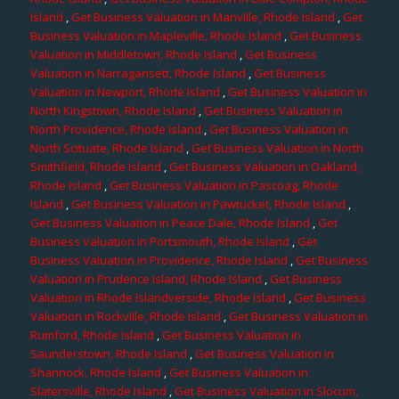
Island
,
Get Business Valuation in Manville, Rhode Island
,
Get
Business Valuation in Mapleville, Rhode Island
,
Get Business
Valuation in Middletown, Rhode Island
,
Get Business
Valuation in Narragansett, Rhode Island
,
Get Business
Valuation in Newport, Rhode Island
,
Get Business Valuation in
North Kingstown, Rhode Island
,
Get Business Valuation in
North Providence, Rhode Island
,
Get Business Valuation in
North Scituate, Rhode Island
,
Get Business Valuation in North
Smithfield, Rhode Island
,
Get Business Valuation in Oakland,
Rhode Island
,
Get Business Valuation in Pascoag, Rhode
Island
,
Get Business Valuation in Pawtucket, Rhode Island
,
Get Business Valuation in Peace Dale, Rhode Island
,
Get
Business Valuation in Portsmouth, Rhode Island
,
Get
Business Valuation in Providence, Rhode Island
,
Get Business
Valuation in Prudence Island, Rhode Island
,
Get Business
Valuation in Rhode Islandverside, Rhode Island
,
Get Business
Valuation in Rockville, Rhode Island
,
Get Business Valuation in
Rumford, Rhode Island
,
Get Business Valuation in
Saunderstown, Rhode Island
,
Get Business Valuation in
Shannock, Rhode Island
,
Get Business Valuation in
Slatersville, Rhode Island
,
Get Business Valuation in Slocum,