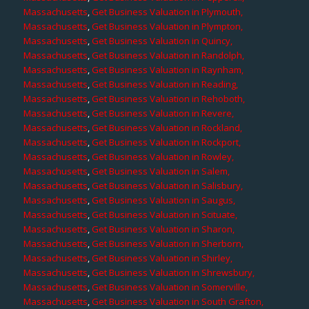
Massachusetts
,
Get Business Valuation in Plymouth,
Massachusetts
,
Get Business Valuation in Plympton,
Massachusetts
,
Get Business Valuation in Quincy,
Massachusetts
,
Get Business Valuation in Randolph,
Massachusetts
,
Get Business Valuation in Raynham,
Massachusetts
,
Get Business Valuation in Reading,
Massachusetts
,
Get Business Valuation in Rehoboth,
Massachusetts
,
Get Business Valuation in Revere,
Massachusetts
,
Get Business Valuation in Rockland,
Massachusetts
,
Get Business Valuation in Rockport,
Massachusetts
,
Get Business Valuation in Rowley,
Massachusetts
,
Get Business Valuation in Salem,
Massachusetts
,
Get Business Valuation in Salisbury,
Massachusetts
,
Get Business Valuation in Saugus,
Massachusetts
,
Get Business Valuation in Scituate,
Massachusetts
,
Get Business Valuation in Sharon,
Massachusetts
,
Get Business Valuation in Sherborn,
Massachusetts
,
Get Business Valuation in Shirley,
Massachusetts
,
Get Business Valuation in Shrewsbury,
Massachusetts
,
Get Business Valuation in Somerville,
Massachusetts
,
Get Business Valuation in South Grafton,