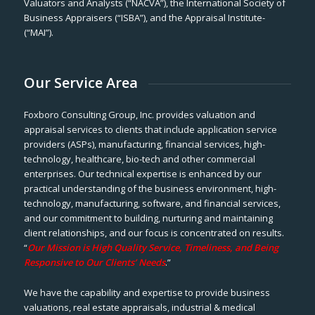
Valuators and Analysts (“NACVA”), the International Society of
Business Appraisers (“ISBA”), and the Appraisal Institute-
(“MAI”).
Our Service Area
Foxboro Consulting Group, Inc. provides valuation and
appraisal services to clients that include application service
providers (ASPs), manufacturing, financial services, high-
technology, healthcare, bio-tech and other commercial
enterprises. Our technical expertise is enhanced by our
practical understanding of the business environment, high-
technology, manufacturing, software, and financial services,
and our commitment to building, nurturing and maintaining
client relationships, and our focus is concentrated on results.
“
Our Mission is High Quality Service, Timeliness, and Being
Responsive to Our Clients’ Needs
.”
We have the capability and expertise to provide business
valuations, real estate appraisals, industrial & medical