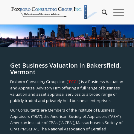
Get Business Valuation in Bakersfield,
Vermont
Foxboro Consulting Group, Inc. (“
FCGI
”) is a Business Valuation
and Appraisal Advisory Firm offering a full range of business
valuation and asset appraisal services to a broad range of
publicly traded and privately held business enterprises.
Our Consultants are Members of the Institute of Business
Appraisers (“IBA”), the American Society of Appraisers (“ASA”),
American Institute of CPAs (“AICPA”), Massachusetts Society of
CPAs (“MSCPA”), The National Association of Certified