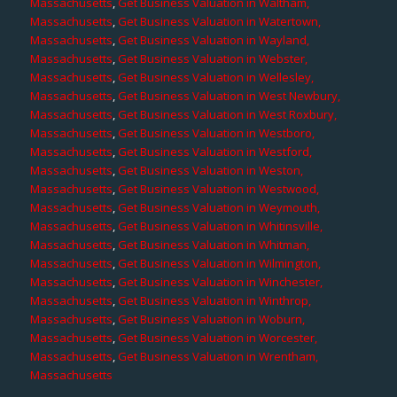
Massachusetts
,
Get Business Valuation in Waltham,
Massachusetts
,
Get Business Valuation in Watertown,
Massachusetts
,
Get Business Valuation in Wayland,
Massachusetts
,
Get Business Valuation in Webster,
Massachusetts
,
Get Business Valuation in Wellesley,
Massachusetts
,
Get Business Valuation in West Newbury,
Massachusetts
,
Get Business Valuation in West Roxbury,
Massachusetts
,
Get Business Valuation in Westboro,
Massachusetts
,
Get Business Valuation in Westford,
Massachusetts
,
Get Business Valuation in Weston,
Massachusetts
,
Get Business Valuation in Westwood,
Massachusetts
,
Get Business Valuation in Weymouth,
Massachusetts
,
Get Business Valuation in Whitinsville,
Massachusetts
,
Get Business Valuation in Whitman,
Massachusetts
,
Get Business Valuation in Wilmington,
Massachusetts
,
Get Business Valuation in Winchester,
Massachusetts
,
Get Business Valuation in Winthrop,
Massachusetts
,
Get Business Valuation in Woburn,
Massachusetts
,
Get Business Valuation in Worcester,
Massachusetts
,
Get Business Valuation in Wrentham,
Massachusetts