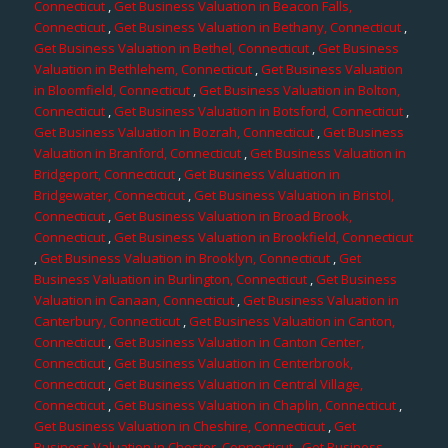
Connecticut
,
Get Business Valuation in Beacon Falls,
Connecticut
,
Get Business Valuation in Bethany, Connecticut
,
Get Business Valuation in Bethel, Connecticut
,
Get Business
Valuation in Bethlehem, Connecticut
,
Get Business Valuation
in Bloomfield, Connecticut
,
Get Business Valuation in Bolton,
Connecticut
,
Get Business Valuation in Botsford, Connecticut
,
Get Business Valuation in Bozrah, Connecticut
,
Get Business
Valuation in Branford, Connecticut
,
Get Business Valuation in
Bridgeport, Connecticut
,
Get Business Valuation in
Bridgewater, Connecticut
,
Get Business Valuation in Bristol,
Connecticut
,
Get Business Valuation in Broad Brook,
Connecticut
,
Get Business Valuation in Brookfield, Connecticut
,
Get Business Valuation in Brooklyn, Connecticut
,
Get
Business Valuation in Burlington, Connecticut
,
Get Business
Valuation in Canaan, Connecticut
,
Get Business Valuation in
Canterbury, Connecticut
,
Get Business Valuation in Canton,
Connecticut
,
Get Business Valuation in Canton Center,
Connecticut
,
Get Business Valuation in Centerbrook,
Connecticut
,
Get Business Valuation in Central Village,
Connecticut
,
Get Business Valuation in Chaplin, Connecticut
,
Get Business Valuation in Cheshire, Connecticut
,
Get
Business Valuation in Chester, Connecticut
,
Get Business