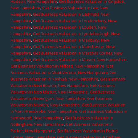
Hudson, New Hampshire
,
Get Business Valuation in Kingston,
New Hampshire
,
Get Business Valuation in Lee, New
Hampshire
,
Get Business Valuation in Litchfield, New
Hampshire
,
Get Business Valuation in Londonderry, New
Hampshire
,
Get Business Valuation in Louden, New
Hampshire
,
Get Business Valuation in Lyndeborough, New
Hampshire
,
Get Business Valuation in Madbury, New
Hampshire
,
Get Business Valuation in Manchester, New
Hampshire
,
Get Business Valuation in Marshall Corner, New
Hampshire
,
Get Business Valuation in Mason, New Hampshire
,
Get Business Valuation in Milford, New Hampshire
,
Get
Business Valuation in Mont Vernon, New Hampshire
,
Get
Business Valuation in Nashua, New Hampshire
,
Get Business
Valuation in New Boston, New Hampshire
,
Get Business
Valuation in New Market, New Hampshire
,
Get Business
Valuation in Newington, New Hampshire
,
Get Business
Valuation in Newton, New Hampshire
,
Get Business Valuation
in North Pembroke, New Hampshire
,
Get Business Valuation in
Northwood, New Hampshire
,
Get Business Valuation in
Nottingham, New Hampshire
,
Get Business Valuation in
Parker, New Hampshire
,
Get Business Valuation in Pearis
Corner, New Hampshire
,
Get Business Valuation in Pelham,