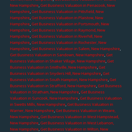
New Hampshire
,
Get Business Valuation in Penacook, New
Hampshire
,
Get Business Valuation in Pittsfield, New
Hampshire
,
Get Business Valuation in Plaistow, New
Hampshire
,
Get Business Valuation in Portsmouth, New
Hampshire
,
Get Business Valuation in Raymond, New
Hampshire
,
Get Business Valuation in Riverhill, New
Hampshire
,
Get Business Valuation in Rochester, New
Hampshire
,
Get Business Valuation in Salem, New Hampshire
,
Get Business Valuation in Sandown, New Hampshire
,
Get
Business Valuation in Shaker Village, New Hampshire
,
Get
Business Valuation in Smithville, New Hampshire
,
Get
Business Valuation in Snyders Hill, New Hampshire
,
Get
Business Valuation in South Hampton, New Hampshire
,
Get
Business Valuation in Strafford, New Hampshire
,
Get Business
Valuation in Stratham, New Hampshire
,
Get Business
Valuation in Suncook, New Hampshire
,
Get Business Valuation
in Swetts Mills, New Hampshire
,
Get Business Valuation in
Warner, New Hampshire
,
Get Business Valuation in Weare,
New Hampshire
,
Get Business Valuation in West Hampstead,
New Hampshire
,
Get Business Valuation in West Lebanon,
New Hampshire
,
Get Business Valuation in Wilton, New