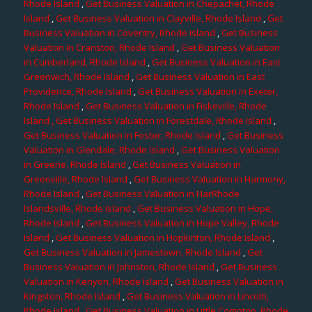
Rhode Island
,
Get Business Valuation in Chepachet, Rhode
Island
,
Get Business Valuation in Clayville, Rhode Island
,
Get
Business Valuation in Coventry, Rhode Island
,
Get Business
Valuation in Cranston, Rhode Island
,
Get Business Valuation
in Cumberland, Rhode Island
,
Get Business Valuation in East
Greenwich, Rhode Island
,
Get Business Valuation in East
Providence, Rhode Island
,
Get Business Valuation in Exeter,
Rhode Island
,
Get Business Valuation in Fiskeville, Rhode
Island
, Get Business Valuation in Forestdale, Rhode Island
,
Get Business Valuation in Foster, Rhode Island
,
Get Business
Valuation in Glendale, Rhode Island
,
Get Business Valuation
in Greene, Rhode Island
,
Get Business Valuation in
Greenville, Rhode Island
,
Get Business Valuation in Harmony,
Rhode Island
,
Get Business Valuation in HarRhode
Islandsville, Rhode Island
,
Get Business Valuation in Hope,
Rhode Island
,
Get Business Valuation in Hope Valley, Rhode
Island
,
Get Business Valuation in Hopkinton, Rhode Island
,
Get Business Valuation in Jamestown, Rhode Island
,
Get
Business Valuation in Johnston, Rhode Island
,
Get Business
Valuation in Kenyon, Rhode Island
,
Get Business Valuation in
Kingston, Rhode Island
,
Get Business Valuation in Lincoln,
Rhode Island
,
Get Business Valuation in Little Compton, Rhode