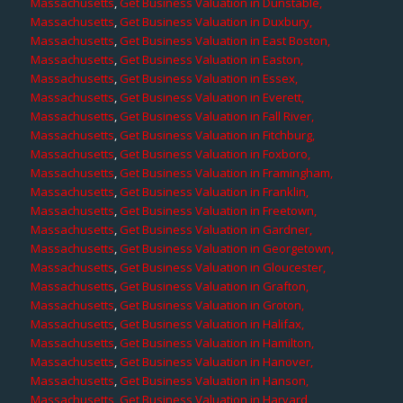
Massachusetts
,
Get Business Valuation in Dunstable,
Massachusetts
,
Get Business Valuation in Duxbury,
Massachusetts
,
Get Business Valuation in East Boston,
Massachusetts
,
Get Business Valuation in Easton,
Massachusetts
,
Get Business Valuation in Essex,
Massachusetts
,
Get Business Valuation in Everett,
Massachusetts
,
Get Business Valuation in Fall River,
Massachusetts
,
Get Business Valuation in Fitchburg,
Massachusetts
,
Get Business Valuation in Foxboro,
Massachusetts
,
Get Business Valuation in Framingham,
Massachusetts
,
Get Business Valuation in Franklin,
Massachusetts
,
Get Business Valuation in Freetown,
Massachusetts
,
Get Business Valuation in Gardner,
Massachusetts
,
Get Business Valuation in Georgetown,
Massachusetts
,
Get Business Valuation in Gloucester,
Massachusetts
,
Get Business Valuation in Grafton,
Massachusetts
,
Get Business Valuation in Groton,
Massachusetts
,
Get Business Valuation in Halifax,
Massachusetts
,
Get Business Valuation in Hamilton,
Massachusetts
,
Get Business Valuation in Hanover,
Massachusetts
,
Get Business Valuation in Hanson,
Massachusetts
,
Get Business Valuation in Harvard,