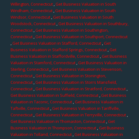
Willington, Connecticut
,
Get Business Valuation in South
Windham, Connecticut
,
Get Business Valuation in South
Windsor, Connecticut
,
Get Business Valuation in South
Woodstock, Connecticut
,
Get Business Valuation in Southbury,
Connecticut
,
Get Business Valuation in Southington,
Connecticut
,
Get Business Valuation in Southport, Connecticut
,
Get Business Valuation in Stafford, Connecticut
,
Get
Business Valuation in Stafford Springs, Connecticut
,
Get
Business Valuation in Staffordville, Connecticut
,
Get Business
Valuation in Stamford, Connecticut
,
Get Business Valuation in
Sterling, Connecticut
,
Get Business Valuation in Stevenson,
Connecticut
,
Get Business Valuation in Stonington,
Connecticut
,
Get Business Valuation in Storrs Mansfield,
Connecticut
,
Get Business Valuation in Stratford, Connecticut
,
Get Business Valuation in Suffield, Connecticut
,
Get Business
Valuation in Taconic, Connecticut
,
Get Business Valuation in
Taftville, Connecticut
,
Get Business Valuation in Tariffville,
Connecticut
,
Get Business Valuation in Terryville, Connecticut
,
Get Business Valuation in Thomaston, Connecticut
,
Get
Business Valuation in Thompson, Connecticut
,
Get Business
Valuation in Tolland, Connecticut
,
Get Business Valuation in