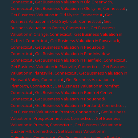
Connecticut
,
Get Business Valuation in Old Greenwich,
Connecticut
,
Get Business Valuation in Old Lyme, Connecticut
,
Get Business Valuation in Old Mystic, Connecticut
,
Get
Business Valuation in Old Saybrook, Connecticut
,
Get
Business Valuation in Oneco, Connecticut
,
Get Business
Valuation in Orange, Connecticut
,
Get Business Valuation in
Oxford, Connecticut
,
Get Business Valuation in Pawcatuck,
Connecticut
,
Get Business Valuation in Pequabuck,
Connecticut
,
Get Business Valuation in Pine Meadow,
Connecticut
,
Get Business Valuation in Plainfield, Connecticut
,
Get Business Valuation in Plainville, Connecticut
,
Get Business
Valuation in Plantsville, Connecticut
,
Get Business Valuation in
Pleasant Valley, Connecticut
,
Get Business Valuation in
Plymouth, Connecticut
,
Get Business Valuation in Pomfret,
Connecticut
,
Get Business Valuation in Pomfret Center,
Connecticut
,
Get Business Valuation in Poquonock,
Connecticut
,
Get Business Valuation in Portland, Connecticut
,
Get Business Valuation in Preston, Connecticut
,
Get Business
Valuation in ProspeConnecticut, Connecticut
,
Get Business
Valuation in Putnam, Connecticut
,
Get Business Valuation in
Quaker Hill, Connecticut
,
Get Business Valuation in
Quinebaug, Connecticut
,
Get Business Valuation in Redding,