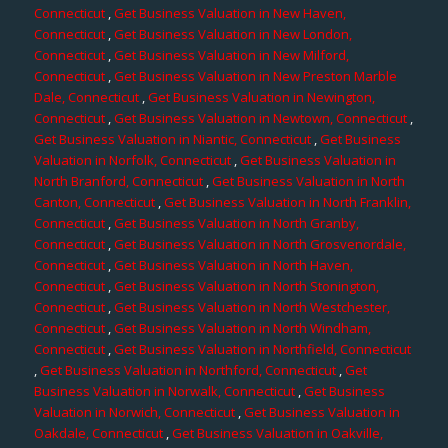
Connecticut
,
Get Business Valuation in New Haven,
Connecticut
,
Get Business Valuation in New London,
Connecticut
,
Get Business Valuation in New Milford,
Connecticut
,
Get Business Valuation in New Preston Marble
Dale, Connecticut
,
Get Business Valuation in Newington,
Connecticut
,
Get Business Valuation in Newtown, Connecticut
,
Get Business Valuation in Niantic, Connecticut
,
Get Business
Valuation in Norfolk, Connecticut
,
Get Business Valuation in
North Branford, Connecticut
,
Get Business Valuation in North
Canton, Connecticut
,
Get Business Valuation in North Franklin,
Connecticut
,
Get Business Valuation in North Granby,
Connecticut
,
Get Business Valuation in North Grosvenordale,
Connecticut
,
Get Business Valuation in North Haven,
Connecticut
,
Get Business Valuation in North Stonington,
Connecticut
,
Get Business Valuation in North Westchester,
Connecticut
,
Get Business Valuation in North Windham,
Connecticut
,
Get Business Valuation in Northfield, Connecticut
,
Get Business Valuation in Northford, Connecticut
,
Get
Business Valuation in Norwalk, Connecticut
,
Get Business
Valuation in Norwich, Connecticut
,
Get Business Valuation in
Oakdale, Connecticut
,
Get Business Valuation in Oakville,