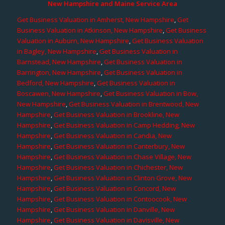
New Hampshire and Maine Service Area
Get Business Valuation in Amherst, New Hampshire
,
Get
Business Valuation in Atkinson, New Hampshire
,
Get Business
Valuation in Auburn, New Hampshire
,
Get Business Valuation
in Bagley, New Hampshire
,
Get Business Valuation in
Barnstead, New Hampshire
,
Get Business Valuation in
Barrington, New Hampshire
,
Get Business Valuation in
Bedford, New Hampshire
,
Get Business Valuation in
Boscawen, New Hampshire
,
Get Business Valuation in Bow,
New Hampshire
,
Get Business Valuation in Brentwood, New
Hampshire
,
Get Business Valuation in Brookline, New
Hampshire
,
Get Business Valuation in Camp Hedding, New
Hampshire
,
Get Business Valuation in Candia, New
Hampshire
,
Get Business Valuation in Canterbury, New
Hampshire
,
Get Business Valuation in Chase Village, New
Hampshire
,
Get Business Valuation in Chichester, New
Hampshire
,
Get Business Valuation in Clinton Grove, New
Hampshire
,
Get Business Valuation in Concord, New
Hampshire
,
Get Business Valuation in Contoocook, New
Hampshire
,
Get Business Valuation in Danville, New
Hampshire
,
Get Business Valuation in Davisville, New