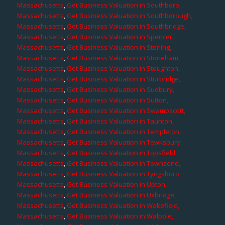
Massachusetts
,
Get Business Valuation in Southboro,
Massachusetts
,
Get Business Valuation in Southborough,
Massachusetts
,
Get Business Valuation in Southbridge,
Massachusetts
,
Get Business Valuation in Spencer,
Massachusetts
,
Get Business Valuation in Sterling,
Massachusetts
,
Get Business Valuation in Stoneham,
Massachusetts
,
Get Business Valuation in Stoughton,
Massachusetts
,
Get Business Valuation in Sturbridge,
Massachusetts
,
Get Business Valuation in Sudbury,
Massachusetts
,
Get Business Valuation in Sutton,
Massachusetts
,
Get Business Valuation in Swampscott,
Massachusetts
,
Get Business Valuation in Taunton,
Massachusetts
,
Get Business Valuation in Templeton,
Massachusetts
,
Get Business Valuation in Tewksbury,
Massachusetts
,
Get Business Valuation in Topsfield,
Massachusetts
,
Get Business Valuation in Townsend,
Massachusetts
,
Get Business Valuation in Tyngsboro,
Massachusetts
,
Get Business Valuation in Upton,
Massachusetts
,
Get Business Valuation in Uxbridge,
Massachusetts
,
Get Business Valuation in Wakefield,
Massachusetts
,
Get Business Valuation in Walpole,