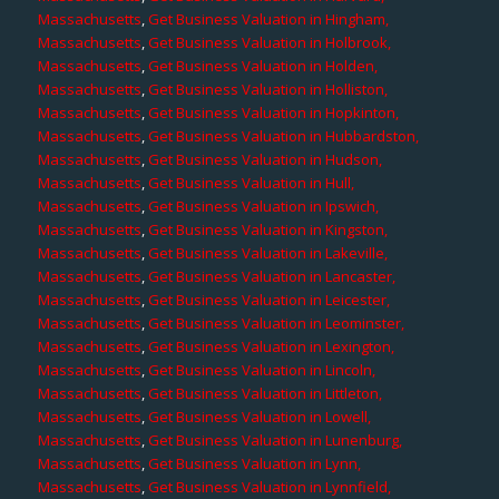
Massachusetts
,
Get Business Valuation in Hingham,
Massachusetts
,
Get Business Valuation in Holbrook,
Massachusetts
,
Get Business Valuation in Holden,
Massachusetts
,
Get Business Valuation in Holliston,
Massachusetts
,
Get Business Valuation in Hopkinton,
Massachusetts
,
Get Business Valuation in Hubbardston,
Massachusetts
,
Get Business Valuation in Hudson,
Massachusetts
,
Get Business Valuation in Hull,
Massachusetts
,
Get Business Valuation in Ipswich,
Massachusetts
,
Get Business Valuation in Kingston,
Massachusetts
,
Get Business Valuation in Lakeville,
Massachusetts
,
Get Business Valuation in Lancaster,
Massachusetts
,
Get Business Valuation in Leicester,
Massachusetts
,
Get Business Valuation in Leominster,
Massachusetts
,
Get Business Valuation in Lexington,
Massachusetts
,
Get Business Valuation in Lincoln,
Massachusetts
,
Get Business Valuation in Littleton,
Massachusetts
,
Get Business Valuation in Lowell,
Massachusetts
,
Get Business Valuation in Lunenburg,
Massachusetts
,
Get Business Valuation in Lynn,
Massachusetts
,
Get Business Valuation in Lynnfield,