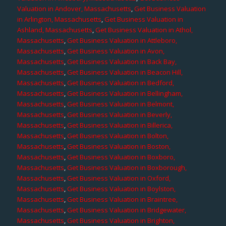
Valuation in Andover, Massachusetts
,
Get Business Valuation
in Arlington, Massachusetts
,
Get Business Valuation in
Ashland, Massachusetts
,
Get Business Valuation in Athol,
Massachusetts
,
Get Business Valuation in Attleboro,
Massachusetts
,
Get Business Valuation in Avon,
Massachusetts
,
Get Business Valuation in Back Bay,
Massachusetts
,
Get Business Valuation in Beacon Hill,
Massachusetts
,
Get Business Valuation in Bedford,
Massachusetts
,
Get Business Valuation in Bellingham,
Massachusetts
,
Get Business Valuation in Belmont,
Massachusetts
,
Get Business Valuation in Beverly,
Massachusetts
,
Get Business Valuation in Billerica,
Massachusetts
,
Get Business Valuation in Bolton,
Massachusetts
,
Get Business Valuation in Boston,
Massachusetts
,
Get Business Valuation in Boxboro,
Massachusetts
,
Get Business Valuation in Boxborough,
Massachusetts
,
Get Business Valuation in Oxford,
Massachusetts
,
Get Business Valuation in Boylston,
Massachusetts
,
Get Business Valuation in Braintree,
Massachusetts
,
Get Business Valuation in Bridgewater,
Massachusetts
,
Get Business Valuation in Brighton,