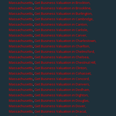
Massachusetts
,
Get Business Valuation in Brockton,
Massachusetts
,
Get Business Valuation in Brookline,
Massachusetts
,
Get Business Valuation in Burlington,
Massachusetts
,
Get Business Valuation in Cambridge,
Massachusetts
,
Get Business Valuation in Canton,
Massachusetts
,
Get Business Valuation in Carlisle,
Massachusetts
,
Get Business Valuation in Carver,
Massachusetts
,
Get Business Valuation in Charlestown,
Massachusetts
,
Get Business Valuation in Charlton,
Massachusetts
,
Get Business Valuation in Chelmsford,
Massachusetts
,
Get Business Valuation in Chelsea,
Massachusetts
,
Get Business Valuation in Chestnut Hill,
Massachusetts
,
Get Business Valuation in Clinton,
Massachusetts
,
Get Business Valuation in Cohasset,
Massachusetts
,
Get Business Valuation in Concord,
Massachusetts
,
Get Business Valuation in Danvers,
Massachusetts
,
Get Business Valuation in Dedham,
Massachusetts
,
Get Business Valuation in Dighton,
Massachusetts
,
Get Business Valuation in Douglas,
Massachusetts
,
Get Business Valuation in Dover,
Massachusetts
,
Get Business Valuation in Dracut,