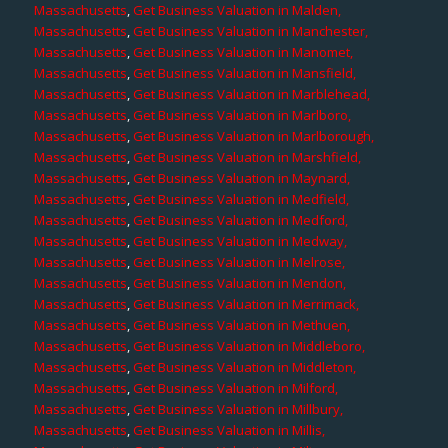
Massachusetts
,
Get Business Valuation in Malden,
Massachusetts
,
Get Business Valuation in Manchester,
Massachusetts
,
Get Business Valuation in Manomet,
Massachusetts
,
Get Business Valuation in Mansfield,
Massachusetts
,
Get Business Valuation in Marblehead,
Massachusetts
,
Get Business Valuation in Marlboro,
Massachusetts
,
Get Business Valuation in Marlborough,
Massachusetts
,
Get Business Valuation in Marshfield,
Massachusetts
,
Get Business Valuation in Maynard,
Massachusetts
,
Get Business Valuation in Medfield,
Massachusetts
,
Get Business Valuation in Medford,
Massachusetts
,
Get Business Valuation in Medway,
Massachusetts
,
Get Business Valuation in Melrose,
Massachusetts
,
Get Business Valuation in Mendon,
Massachusetts
,
Get Business Valuation in Merrimack,
Massachusetts
,
Get Business Valuation in Methuen,
Massachusetts
,
Get Business Valuation in Middleboro,
Massachusetts
,
Get Business Valuation in Middleton,
Massachusetts
,
Get Business Valuation in Milford,
Massachusetts
,
Get Business Valuation in Millbury,
Massachusetts
,
Get Business Valuation in Millis,