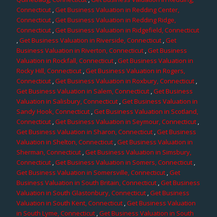
Connecticut
,
Get Business Valuation in Redding Center,
Connecticut
,
Get Business Valuation in Redding Ridge,
Connecticut
,
Get Business Valuation in Ridgefield, Connecticut
,
Get Business Valuation in Riverside, Connecticut
,
Get
Business Valuation in Riverton, Connecticut
,
Get Business
Valuation in Rockfall, Connecticut
,
Get Business Valuation in
Rocky Hill, Connecticut
,
Get Business Valuation in Rogers,
Connecticut
,
Get Business Valuation in Roxbury, Connecticut
,
Get Business Valuation in Salem, Connecticut
,
Get Business
Valuation in Salisbury, Connecticut
,
Get Business Valuation in
Sandy Hook, Connecticut
,
Get Business Valuation in Scotland,
Connecticut
,
Get Business Valuation in Seymour, Connecticut
,
Get Business Valuation in Sharon, Connecticut
,
Get Business
Valuation in Shelton, Connecticut
,
Get Business Valuation in
Sherman, Connecticut
,
Get Business Valuation in Simsbury,
Connecticut
,
Get Business Valuation in Somers, Connecticut
,
Get Business Valuation in Somersville, Connecticut
,
Get
Business Valuation in South Britain, Connecticut
,
Get Business
Valuation in South Glastonbury, Connecticut
,
Get Business
Valuation in South Kent, Connecticut
,
Get Business Valuation
in South Lyme, Connecticut
,
Get Business Valuation in South