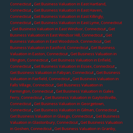
Connecticut
,
Get Business Valuation in East Hartland,
Connecticut
,
Get Business Valuation in East Haven,
Connecticut
,
Get Business Valuation in East Killingly,
Connecticut
,
Get Business Valuation in East Lyme, Connecticut
,
Get Business Valuation in East Windsor, Connecticut
,
Get
Business Valuation in East Windsor Hill, Connecticut
,
Get
Business Valuation in East Woodstock, Connecticut
,
Get
Business Valuation in Eastford, Connecticut
,
Get Business
Valuation in Easton, Connecticut
,
Get Business Valuation in
Ellington, Connecticut
,
Get Business Valuation in Enfield,
Connecticut
,
Get Business Valuation in Essex, Connecticut
,
Get Business Valuation in Fabyan, Connecticut
,
Get Business
Valuation in Fairfield, Connecticut
,
Get Business Valuation in
Falls Village, Connecticut
,
Get Business Valuation in
Farmington, Connecticut
,
Get Business Valuation in Gales
Ferry, Connecticut
,
Get Business Valuation in Gaylordsville,
Connecticut
,
Get Business Valuation in Georgetown,
Connecticut
,
Get Business Valuation in Gilman, Connecticut
,
Get Business Valuation in Glasgo, Connecticut
,
Get Business
Valuation in Glastonbury, Connecticut
,
Get Business Valuation
in Goshen, Connecticut
,
Get Business Valuation in Granby,