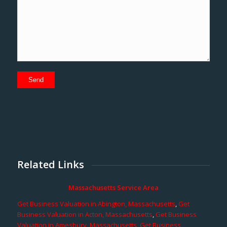
Related Links
Massachusetts Service Area
Get Business Valuation in Abington, Massachusetts
,
Get
Business Valuation in Acton, Massachusetts
,
Get Business
Valuation in Amesbury, Massachusetts
,
Get Business