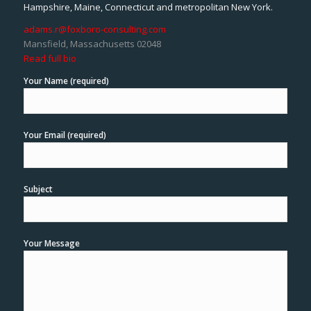
Hampshire, Maine, Connecticut and metropolitan New York.
adams.r@foxboro-consulting.com
Mansfield, Massachusetts 02048
Read full bio
Your Name (required)
Your Email (required)
Subject
Your Message