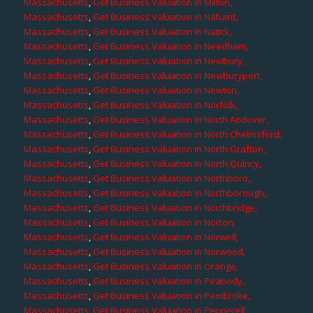
Massachusetts
,
Get Business Valuation in Milton,
Massachusetts
,
Get Business Valuation in Nahant,
Massachusetts
,
Get Business Valuation in Natick,
Massachusetts
,
Get Business Valuation in Needham,
Massachusetts
,
Get Business Valuation in Newbury,
Massachusetts
,
Get Business Valuation in Newburyport,
Massachusetts
,
Get Business Valuation in Newton,
Massachusetts
,
Get Business Valuation in Norfolk,
Massachusetts
,
Get Business Valuation in North Andover,
Massachusetts
,
Get Business Valuation in North Chelmsford,
Massachusetts
,
Get Business Valuation in North Grafton,
Massachusetts
,
Get Business Valuation in North Quincy,
Massachusetts
,
Get Business Valuation in Northboro,
Massachusetts
,
Get Business Valuation in Northborough,
Massachusetts
,
Get Business Valuation in Northbridge,
Massachusetts
,
Get Business Valuation in Norton,
Massachusetts
,
Get Business Valuation in Norwell,
Massachusetts
,
Get Business Valuation in Norwood,
Massachusetts
,
Get Business Valuation in Orange,
Massachusetts
,
Get Business Valuation in Peabody,
Massachusetts
,
Get Business Valuation in Pembroke,
Massachusetts
,
Get Business Valuation in Pepperell,