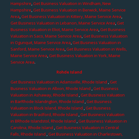
Hampshire
,
Get Business Valuation in Windham, New
Hampshire
,
Get Business Valuation in Berwick, Maine Service
Area
,
Get Business Valuation in Kittery, Maine Service Area
,
Get Business Valuation in Lebanon, Maine Service Area
,
Get
Business Valuation in Eliot, Maine Service Area
,
Get Business
Valuation in Saco, Maine Service Area
,
Get Business Valuation
in Ogunquit, Maine Service Area
,
Get Business Valuation in
Sanford, Maine Service Area
,
Get Business Valuation in Wells,
Maine Service Area
,
Get Business Valuation in York, Maine
Service Area
.
Rohde Island
Get Business Valuation in Adamsville, Rhode Island
,
Get
Business Valuation in Albion, Rhode Island
,
Get Business
Valuation in Ashaway, Rhode Island
,
Get Business Valuation
in BarRhode Islandngton, Rhode Island
,
Get Business
Valuation in Block Island, Rhode Island
,
Get Business
Valuation in Bradford, Rhode Island
,
Get Business Valuation
in BRhode Islandstol, Rhode Island
,
Get Business Valuation in
Carolina, Rhode Island
,
Get Business Valuation in Central
Falls, Rhode Island
,
Get Business Valuation in Charlestown,