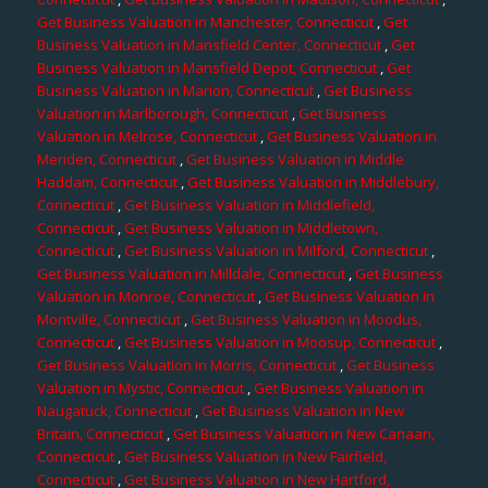
Get Business Valuation in Manchester, Connecticut
,
Get
Business Valuation in Mansfield Center, Connecticut
,
Get
Business Valuation in Mansfield Depot, Connecticut
,
Get
Business Valuation in Marion, Connecticut
,
Get Business
Valuation in Marlborough, Connecticut
,
Get Business
Valuation in Melrose, Connecticut
,
Get Business Valuation in
Meriden, Connecticut
,
Get Business Valuation in Middle
Haddam, Connecticut
,
Get Business Valuation in Middlebury,
Connecticut
,
Get Business Valuation in Middlefield,
Connecticut
,
Get Business Valuation in Middletown,
Connecticut
,
Get Business Valuation in Milford, Connecticut
,
Get Business Valuation in Milldale, Connecticut
,
Get Business
Valuation in Monroe, Connecticut
,
Get Business Valuation in
Montville, Connecticut
,
Get Business Valuation in Moodus,
Connecticut
,
Get Business Valuation in Moosup, Connecticut
,
Get Business Valuation in Morris, Connecticut
,
Get Business
Valuation in Mystic, Connecticut
,
Get Business Valuation in
Naugatuck, Connecticut
,
Get Business Valuation in New
Britain, Connecticut
,
Get Business Valuation in New Canaan,
Connecticut
,
Get Business Valuation in New Fairfield,
Connecticut
,
Get Business Valuation in New Hartford,