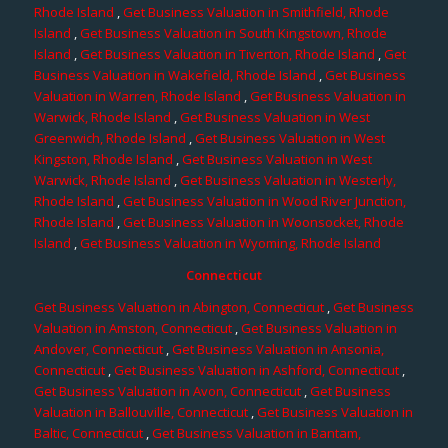
Rhode Island
,
Get Business Valuation in Smithfield, Rhode
Island
,
Get Business Valuation in South Kingstown, Rhode
Island
,
Get Business Valuation in Tiverton, Rhode Island
,
Get
Business Valuation in Wakefield, Rhode Island
,
Get Business
Valuation in Warren, Rhode Island
,
Get Business Valuation in
Warwick, Rhode Island
,
Get Business Valuation in West
Greenwich, Rhode Island
,
Get Business Valuation in West
Kingston, Rhode Island
,
Get Business Valuation in West
Warwick, Rhode Island
,
Get Business Valuation in Westerly,
Rhode Island
,
Get Business Valuation in Wood River Junction,
Rhode Island
,
Get Business Valuation in Woonsocket, Rhode
Island
,
Get Business Valuation in Wyoming, Rhode Island
Connecticut
Get Business Valuation in Abington, Connecticut
,
Get Business
Valuation in Amston, Connecticut
,
Get Business Valuation in
Andover, Connecticut
,
Get Business Valuation in Ansonia,
Connecticut
,
Get Business Valuation in Ashford, Connecticut
,
Get Business Valuation in Avon, Connecticut
,
Get Business
Valuation in Ballouville, Connecticut
,
Get Business Valuation in
Baltic, Connecticut
,
Get Business Valuation in Bantam,