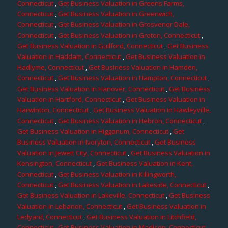
Connecticut
,
Get Business Valuation in Greens Farms,
Connecticut
,
Get Business Valuation in Greenwich,
Connecticut
,
Get Business Valuation in Grosvenor Dale,
Connecticut
,
Get Business Valuation in Groton, Connecticut
,
Get Business Valuation in Guilford, Connecticut
,
Get Business
Valuation in Haddam, Connecticut
,
Get Business Valuation in
Hadlyme, Connecticut
,
Get Business Valuation in Hamden,
Connecticut
,
Get Business Valuation in Hampton, Connecticut
,
Get Business Valuation in Hanover, Connecticut
,
Get Business
Valuation in Hartford, Connecticut
,
Get Business Valuation in
Harwinton, Connecticut
,
Get Business Valuation in Hawleyville,
Connecticut
,
Get Business Valuation in Hebron, Connecticut
,
Get Business Valuation in Higganum, Connecticut
,
Get
Business Valuation in Ivoryton, Connecticut
,
Get Business
Valuation in Jewett City, Connecticut
,
Get Business Valuation in
Kensington, Connecticut
,
Get Business Valuation in Kent,
Connecticut
,
Get Business Valuation in Killingworth,
Connecticut
,
Get Business Valuation in Lakeside, Connecticut
,
Get Business Valuation in Lakeville, Connecticut
,
Get Business
Valuation in Lebanon, Connecticut
,
Get Business Valuation in
Ledyard, Connecticut
,
Get Business Valuation in Litchfield,
Connecticut
,
Get Business Valuation in Madison, Connecticut
,