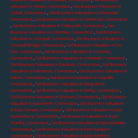
Valuation in Clinton, Connecticut
,
Get Business Valuation in
Cobalt, Connecticut
,
Get Business Valuation in Colchester,
Connecticut
,
Get Business Valuation in Colebrook, Connecticut
,
Get Business Valuation in Collinsville, Connecticut
,
Get
Business Valuation in Columbia, Connecticut
,
Get Business
Valuation in Cornwall, Connecticut
,
Get Business Valuation in
Cornwall Bridge, Connecticut
,
Get Business Valuation in Cos
Cob, Connecticut
,
Get Business Valuation in Coventry,
Connecticut
,
Get Business Valuation in Cromwell, Connecticut
,
Get Business Valuation in Danbury, Connecticut
,
Get Business
Valuation in Danielson, Connecticut
,
Get Business Valuation in
Darien, Connecticut
,
Get Business Valuation in Dayville,
Connecticut
,
Get Business Valuation in Deep River,
Connecticut
,
Get Business Valuation in Derby, Connecticut
,
Get Business Valuation in Durham, Connecticut
,
Get Business
Valuation in East Berlin, Connecticut
,
Get Business Valuation
in East Canaan, Connecticut
,
Get Business Valuation in East
Glastonbury, Connecticut
,
Get Business Valuation in East
Granby, Connecticut
,
Get Business Valuation in East Haddam,
Connecticut
,
Get Business Valuation in East Hampton,
Connecticut
,
Get Business Valuation in East Hartford,