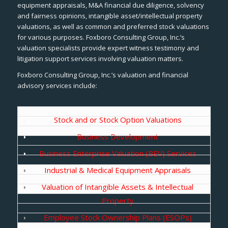
equipment appraisals, M&A financial due diligence, solvency
and fairness opinions, intangible asset/intellectual property
valuations, as well as common and preferred stock valuations
for various purposes. Foxboro Consulting Group, Inc.’s
valuation specialists provide expert witness testimony and
litigation support services involving valuation matters.
Foxboro Consulting Group, Inc.’s valuation and financial
advisory services include:
Stock and or Stock Option Valuations
Business Development
Business Enterprise Valuation (BEV) Services
Industrial & Medical Equipment Appraisals
Valuation of Intangible Assets & Intellectual
Property
Employee Stock Ownership Plans (ESOPs)