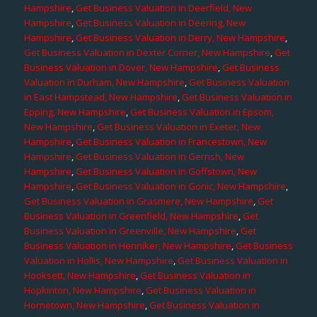
Hampshire
,
Get Business Valuation in Deerfield, New
Hampshire
,
Get Business Valuation in Deering, New
Hampshire
,
Get Business Valuation in Derry, New Hampshire
,
Get Business Valuation in Dexter Corner, New Hampshire
,
Get
Business Valuation in Dover, New Hampshire
,
Get Business
Valuation in Durham, New Hampshire
,
Get Business Valuation
in East Hampstead, New Hampshire
,
Get Business Valuation in
Epping, New Hampshire
,
Get Business Valuation in Epsom,
New Hampshire
,
Get Business Valuation in Exeter, New
Hampshire
,
Get Business Valuation in Francestown, New
Hampshire
,
Get Business Valuation in Gerrish, New
Hampshire
,
Get Business Valuation in Goffstown, New
Hampshire
,
Get Business Valuation in Gonic, New Hampshire
,
Get Business Valuation in Grasmere, New Hampshire
,
Get
Business Valuation in Greenfield, New Hampshire
,
Get
Business Valuation in Greenville, New Hampshire
,
Get
Business Valuation in Henniker, New Hampshire
,
Get Business
Valuation in Hollis, New Hampshire
,
Get Business Valuation in
Hooksett, New Hampshire
,
Get Business Valuation in
Hopkinton, New Hampshire
,
Get Business Valuation in
Hornetown, New Hampshire
,
Get Business Valuation in