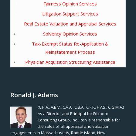
Fairness Opinion Services
Litigation Support Services
Real Estate Valuation and Appraisal Services
Solvency Opinion Services
Tax-Exempt Status Re-Application &
Reinstatement Process
Physician Acquisition Structuring Assistance
Ronald J. Adams
(C.P.A., A.B.V., C.V.A., C.B.A., C.F.F., F.V.S., C.G.M.A.)
As a Director and Principal for Foxboro
Consulting Group, Inc., Ron is responsible for
the sales of all appraisal and valuation
engagements in Massachusetts, Rhode Island, New