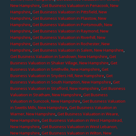
New Hampshire
,
Get Business Valuation in Penacook, New
Hampshire
,
Get Business Valuation in Pittsfield, New
Hampshire
,
Get Business Valuation in Plaistow, New
Hampshire
,
Get Business Valuation in Portsmouth, New
Hampshire
,
Get Business Valuation in Raymond, New
Hampshire
,
Get Business Valuation in Riverhill, New
Hampshire
,
Get Business Valuation in Rochester, New
Hampshire
,
Get Business Valuation in Salem, New Hampshire
,
Get Business Valuation in Sandown, New Hampshire
,
Get
Business Valuation in Shaker Village, New Hampshire
,
Get
Business Valuation in Smithville, New Hampshire
,
Get
Business Valuation in Snyders Hill, New Hampshire
,
Get
Business Valuation in South Hampton, New Hampshire
,
Get
Business Valuation in Strafford, New Hampshire
,
Get Business
Valuation in Stratham, New Hampshire
,
Get Business
Valuation in Suncook, New Hampshire
,
Get Business Valuation
in Swetts Mills, New Hampshire
,
Get Business Valuation in
Warner, New Hampshire
,
Get Business Valuation in Weare,
New Hampshire
,
Get Business Valuation in West Hampstead,
New Hampshire
,
Get Business Valuation in West Lebanon,
New Hampshire
,
Get Business Valuation in Wilton, New