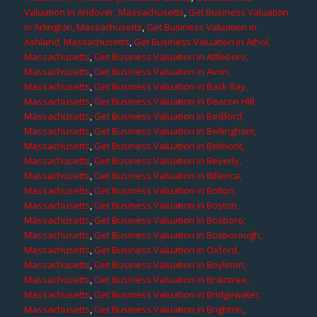
Valuation in Andover, Massachusetts
,
Get Business Valuation
in Arlington, Massachusetts
,
Get Business Valuation in
Ashland, Massachusetts
,
Get Business Valuation in Athol,
Massachusetts
,
Get Business Valuation in Attleboro,
Massachusetts
,
Get Business Valuation in Avon,
Massachusetts
,
Get Business Valuation in Back Bay,
Massachusetts
,
Get Business Valuation in Beacon Hill,
Massachusetts
,
Get Business Valuation in Bedford,
Massachusetts
,
Get Business Valuation in Bellingham,
Massachusetts
,
Get Business Valuation in Belmont,
Massachusetts
,
Get Business Valuation in Beverly,
Massachusetts
,
Get Business Valuation in Billerica,
Massachusetts
,
Get Business Valuation in Bolton,
Massachusetts
,
Get Business Valuation in Boston,
Massachusetts
,
Get Business Valuation in Boxboro,
Massachusetts
,
Get Business Valuation in Boxborough,
Massachusetts
,
Get Business Valuation in Oxford,
Massachusetts
,
Get Business Valuation in Boylston,
Massachusetts
,
Get Business Valuation in Braintree,
Massachusetts
,
Get Business Valuation in Bridgewater,
Massachusetts
,
Get Business Valuation in Brighton,