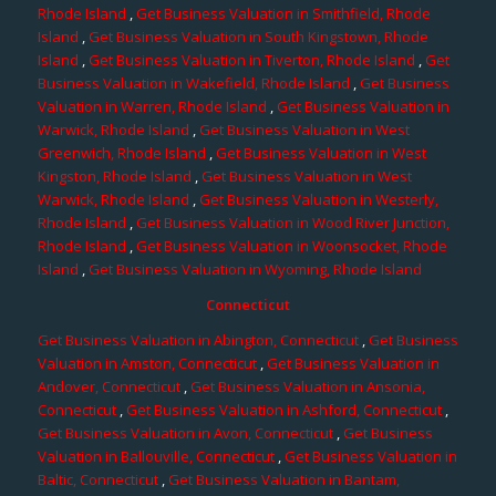
Rhode Island
,
Get Business Valuation in Smithfield, Rhode
Island
,
Get Business Valuation in South Kingstown, Rhode
Island
,
Get Business Valuation in Tiverton, Rhode Island
,
Get
Business Valuation in Wakefield, Rhode Island
,
Get Business
Valuation in Warren, Rhode Island
,
Get Business Valuation in
Warwick, Rhode Island
,
Get Business Valuation in West
Greenwich, Rhode Island
,
Get Business Valuation in West
Kingston, Rhode Island
,
Get Business Valuation in West
Warwick, Rhode Island
,
Get Business Valuation in Westerly,
Rhode Island
,
Get Business Valuation in Wood River Junction,
Rhode Island
,
Get Business Valuation in Woonsocket, Rhode
Island
,
Get Business Valuation in Wyoming, Rhode Island
Connecticut
Get Business Valuation in Abington, Connecticut
,
Get Business
Valuation in Amston, Connecticut
,
Get Business Valuation in
Andover, Connecticut
,
Get Business Valuation in Ansonia,
Connecticut
,
Get Business Valuation in Ashford, Connecticut
,
Get Business Valuation in Avon, Connecticut
,
Get Business
Valuation in Ballouville, Connecticut
,
Get Business Valuation in
Baltic, Connecticut
,
Get Business Valuation in Bantam,