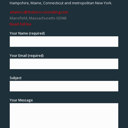
Hampshire, Maine, Connecticut and metropolitan New York.
adams.r@foxboro-consulting.com
Mansfield, Massachusetts 02048
Read full bio
Your Name (required)
Your Email (required)
Subject
Your Message