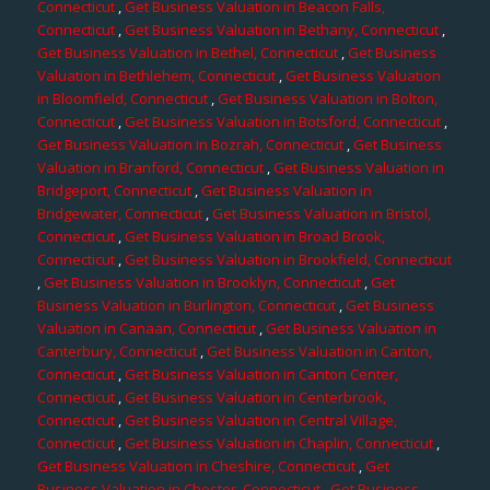
Connecticut
,
Get Business Valuation in Beacon Falls,
Connecticut
,
Get Business Valuation in Bethany, Connecticut
,
Get Business Valuation in Bethel, Connecticut
,
Get Business
Valuation in Bethlehem, Connecticut
,
Get Business Valuation
in Bloomfield, Connecticut
,
Get Business Valuation in Bolton,
Connecticut
,
Get Business Valuation in Botsford, Connecticut
,
Get Business Valuation in Bozrah, Connecticut
,
Get Business
Valuation in Branford, Connecticut
,
Get Business Valuation in
Bridgeport, Connecticut
,
Get Business Valuation in
Bridgewater, Connecticut
,
Get Business Valuation in Bristol,
Connecticut
,
Get Business Valuation in Broad Brook,
Connecticut
,
Get Business Valuation in Brookfield, Connecticut
,
Get Business Valuation in Brooklyn, Connecticut
,
Get
Business Valuation in Burlington, Connecticut
,
Get Business
Valuation in Canaan, Connecticut
,
Get Business Valuation in
Canterbury, Connecticut
,
Get Business Valuation in Canton,
Connecticut
,
Get Business Valuation in Canton Center,
Connecticut
,
Get Business Valuation in Centerbrook,
Connecticut
,
Get Business Valuation in Central Village,
Connecticut
,
Get Business Valuation in Chaplin, Connecticut
,
Get Business Valuation in Cheshire, Connecticut
,
Get
Business Valuation in Chester, Connecticut
,
Get Business