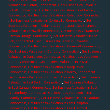
Valuation in Clinton, Connecticut
,
Get Business Valuation in
Cobalt, Connecticut
,
Get Business Valuation in Colchester,
Connecticut
,
Get Business Valuation in Colebrook, Connecticut
,
Get Business Valuation in Collinsville, Connecticut
,
Get
Business Valuation in Columbia, Connecticut
,
Get Business
Valuation in Cornwall, Connecticut
,
Get Business Valuation in
Cornwall Bridge, Connecticut
,
Get Business Valuation in Cos
Cob, Connecticut
,
Get Business Valuation in Coventry,
Connecticut
,
Get Business Valuation in Cromwell, Connecticut
,
Get Business Valuation in Danbury, Connecticut
,
Get Business
Valuation in Danielson, Connecticut
,
Get Business Valuation in
Darien, Connecticut
,
Get Business Valuation in Dayville,
Connecticut
,
Get Business Valuation in Deep River,
Connecticut
,
Get Business Valuation in Derby, Connecticut
,
Get Business Valuation in Durham, Connecticut
,
Get Business
Valuation in East Berlin, Connecticut
,
Get Business Valuation
in East Canaan, Connecticut
,
Get Business Valuation in East
Glastonbury, Connecticut
,
Get Business Valuation in East
Granby, Connecticut
,
Get Business Valuation in East Haddam,
Connecticut
,
Get Business Valuation in East Hampton,
Connecticut
,
Get Business Valuation in East Hartford,