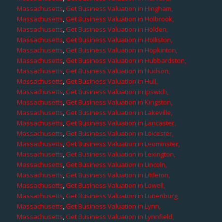
Massachusetts
,
Get Business Valuation in Hingham,
Massachusetts
,
Get Business Valuation in Holbrook,
Massachusetts
,
Get Business Valuation in Holden,
Massachusetts
,
Get Business Valuation in Holliston,
Massachusetts
,
Get Business Valuation in Hopkinton,
Massachusetts
,
Get Business Valuation in Hubbardston,
Massachusetts
,
Get Business Valuation in Hudson,
Massachusetts
,
Get Business Valuation in Hull,
Massachusetts
,
Get Business Valuation in Ipswich,
Massachusetts
,
Get Business Valuation in Kingston,
Massachusetts
,
Get Business Valuation in Lakeville,
Massachusetts
,
Get Business Valuation in Lancaster,
Massachusetts
,
Get Business Valuation in Leicester,
Massachusetts
,
Get Business Valuation in Leominster,
Massachusetts
,
Get Business Valuation in Lexington,
Massachusetts
,
Get Business Valuation in Lincoln,
Massachusetts
,
Get Business Valuation in Littleton,
Massachusetts
,
Get Business Valuation in Lowell,
Massachusetts
,
Get Business Valuation in Lunenburg,
Massachusetts
,
Get Business Valuation in Lynn,
Massachusetts
,
Get Business Valuation in Lynnfield,