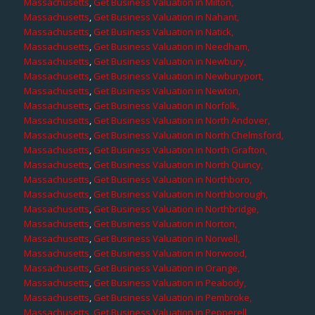
Massachusetts
,
Get Business Valuation in Milton,
Massachusetts
,
Get Business Valuation in Nahant,
Massachusetts
,
Get Business Valuation in Natick,
Massachusetts
,
Get Business Valuation in Needham,
Massachusetts
,
Get Business Valuation in Newbury,
Massachusetts
,
Get Business Valuation in Newburyport,
Massachusetts
,
Get Business Valuation in Newton,
Massachusetts
,
Get Business Valuation in Norfolk,
Massachusetts
,
Get Business Valuation in North Andover,
Massachusetts
,
Get Business Valuation in North Chelmsford,
Massachusetts
,
Get Business Valuation in North Grafton,
Massachusetts
,
Get Business Valuation in North Quincy,
Massachusetts
,
Get Business Valuation in Northboro,
Massachusetts
,
Get Business Valuation in Northborough,
Massachusetts
,
Get Business Valuation in Northbridge,
Massachusetts
,
Get Business Valuation in Norton,
Massachusetts
,
Get Business Valuation in Norwell,
Massachusetts
,
Get Business Valuation in Norwood,
Massachusetts
,
Get Business Valuation in Orange,
Massachusetts
,
Get Business Valuation in Peabody,
Massachusetts
,
Get Business Valuation in Pembroke,
Massachusetts
,
Get Business Valuation in Pepperell,