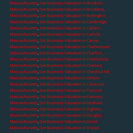
Massachusetts
,
Get Business Valuation in Brockton,
Massachusetts
,
Get Business Valuation in Brookline,
Massachusetts
,
Get Business Valuation in Burlington,
Massachusetts
,
Get Business Valuation in Cambridge,
Massachusetts
,
Get Business Valuation in Canton,
Massachusetts
,
Get Business Valuation in Carlisle,
Massachusetts
,
Get Business Valuation in Carver,
Massachusetts
,
Get Business Valuation in Charlestown,
Massachusetts
,
Get Business Valuation in Charlton,
Massachusetts
,
Get Business Valuation in Chelmsford,
Massachusetts
,
Get Business Valuation in Chelsea,
Massachusetts
,
Get Business Valuation in Chestnut Hill,
Massachusetts
,
Get Business Valuation in Clinton,
Massachusetts
,
Get Business Valuation in Cohasset,
Massachusetts
,
Get Business Valuation in Concord,
Massachusetts
,
Get Business Valuation in Danvers,
Massachusetts
,
Get Business Valuation in Dedham,
Massachusetts
,
Get Business Valuation in Dighton,
Massachusetts
,
Get Business Valuation in Douglas,
Massachusetts
,
Get Business Valuation in Dover,
Massachusetts
,
Get Business Valuation in Dracut,