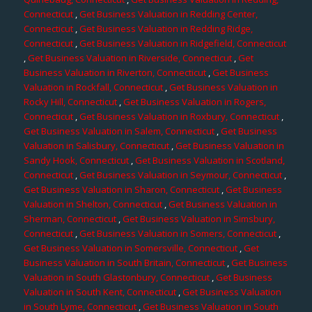
Connecticut
,
Get Business Valuation in Redding Center,
Connecticut
,
Get Business Valuation in Redding Ridge,
Connecticut
,
Get Business Valuation in Ridgefield, Connecticut
,
Get Business Valuation in Riverside, Connecticut
,
Get
Business Valuation in Riverton, Connecticut
,
Get Business
Valuation in Rockfall, Connecticut
,
Get Business Valuation in
Rocky Hill, Connecticut
,
Get Business Valuation in Rogers,
Connecticut
,
Get Business Valuation in Roxbury, Connecticut
,
Get Business Valuation in Salem, Connecticut
,
Get Business
Valuation in Salisbury, Connecticut
,
Get Business Valuation in
Sandy Hook, Connecticut
,
Get Business Valuation in Scotland,
Connecticut
,
Get Business Valuation in Seymour, Connecticut
,
Get Business Valuation in Sharon, Connecticut
,
Get Business
Valuation in Shelton, Connecticut
,
Get Business Valuation in
Sherman, Connecticut
,
Get Business Valuation in Simsbury,
Connecticut
,
Get Business Valuation in Somers, Connecticut
,
Get Business Valuation in Somersville, Connecticut
,
Get
Business Valuation in South Britain, Connecticut
,
Get Business
Valuation in South Glastonbury, Connecticut
,
Get Business
Valuation in South Kent, Connecticut
,
Get Business Valuation
in South Lyme, Connecticut
,
Get Business Valuation in South