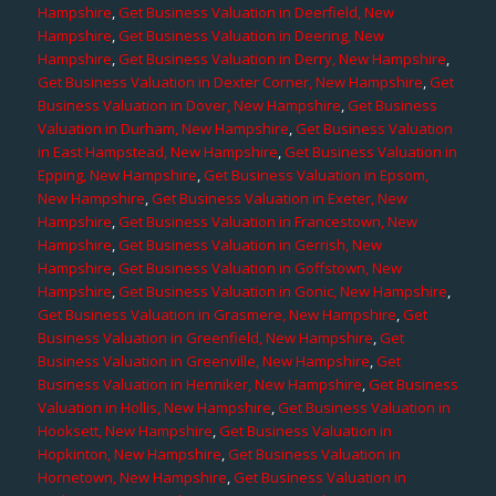
Hampshire
,
Get Business Valuation in Deerfield, New
Hampshire
,
Get Business Valuation in Deering, New
Hampshire
,
Get Business Valuation in Derry, New Hampshire
,
Get Business Valuation in Dexter Corner, New Hampshire
,
Get
Business Valuation in Dover, New Hampshire
,
Get Business
Valuation in Durham, New Hampshire
,
Get Business Valuation
in East Hampstead, New Hampshire
,
Get Business Valuation in
Epping, New Hampshire
,
Get Business Valuation in Epsom,
New Hampshire
,
Get Business Valuation in Exeter, New
Hampshire
,
Get Business Valuation in Francestown, New
Hampshire
,
Get Business Valuation in Gerrish, New
Hampshire
,
Get Business Valuation in Goffstown, New
Hampshire
,
Get Business Valuation in Gonic, New Hampshire
,
Get Business Valuation in Grasmere, New Hampshire
,
Get
Business Valuation in Greenfield, New Hampshire
,
Get
Business Valuation in Greenville, New Hampshire
,
Get
Business Valuation in Henniker, New Hampshire
,
Get Business
Valuation in Hollis, New Hampshire
,
Get Business Valuation in
Hooksett, New Hampshire
,
Get Business Valuation in
Hopkinton, New Hampshire
,
Get Business Valuation in
Hornetown, New Hampshire
,
Get Business Valuation in