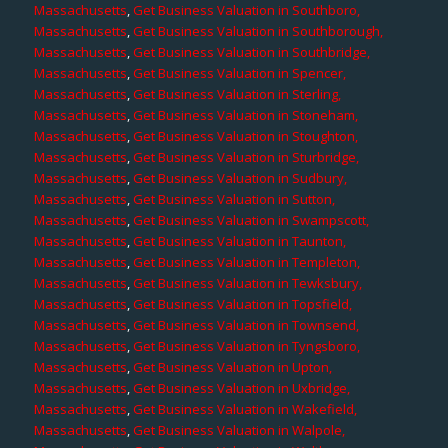
Massachusetts
,
Get Business Valuation in Southboro,
Massachusetts
,
Get Business Valuation in Southborough,
Massachusetts
,
Get Business Valuation in Southbridge,
Massachusetts
,
Get Business Valuation in Spencer,
Massachusetts
,
Get Business Valuation in Sterling,
Massachusetts
,
Get Business Valuation in Stoneham,
Massachusetts
,
Get Business Valuation in Stoughton,
Massachusetts
,
Get Business Valuation in Sturbridge,
Massachusetts
,
Get Business Valuation in Sudbury,
Massachusetts
,
Get Business Valuation in Sutton,
Massachusetts
,
Get Business Valuation in Swampscott,
Massachusetts
,
Get Business Valuation in Taunton,
Massachusetts
,
Get Business Valuation in Templeton,
Massachusetts
,
Get Business Valuation in Tewksbury,
Massachusetts
,
Get Business Valuation in Topsfield,
Massachusetts
,
Get Business Valuation in Townsend,
Massachusetts
,
Get Business Valuation in Tyngsboro,
Massachusetts
,
Get Business Valuation in Upton,
Massachusetts
,
Get Business Valuation in Uxbridge,
Massachusetts
,
Get Business Valuation in Wakefield,
Massachusetts
,
Get Business Valuation in Walpole,