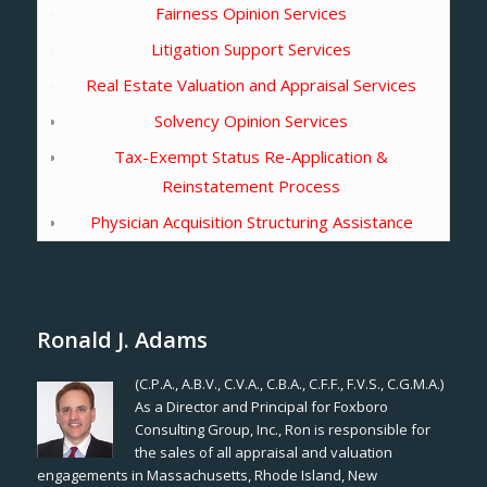
Fairness Opinion Services
Litigation Support Services
Real Estate Valuation and Appraisal Services
Solvency Opinion Services
Tax-Exempt Status Re-Application &
Reinstatement Process
Physician Acquisition Structuring Assistance
Ronald J. Adams
(C.P.A., A.B.V., C.V.A., C.B.A., C.F.F., F.V.S., C.G.M.A.)
As a Director and Principal for Foxboro
Consulting Group, Inc., Ron is responsible for
the sales of all appraisal and valuation
engagements in Massachusetts, Rhode Island, New