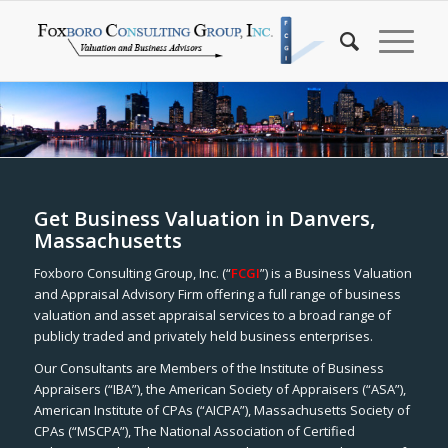
Get Business Valuation in Danvers,
Massachusetts
Foxboro Consulting Group, Inc. (“
FCGI
”) is a Business Valuation
and Appraisal Advisory Firm offering a full range of business
valuation and asset appraisal services to a broad range of
publicly traded and privately held business enterprises.
Our Consultants are Members of the Institute of Business
Appraisers (“IBA”), the American Society of Appraisers (“ASA”),
American Institute of CPAs (“AICPA”), Massachusetts Society of
CPAs (“MSCPA”), The National Association of Certified