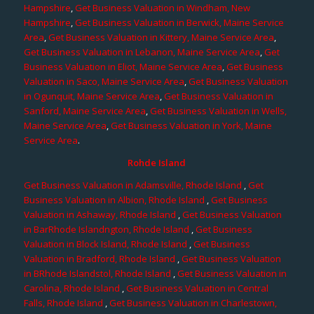
Hampshire
,
Get Business Valuation in Windham, New
Hampshire
,
Get Business Valuation in Berwick, Maine Service
Area
,
Get Business Valuation in Kittery, Maine Service Area
,
Get Business Valuation in Lebanon, Maine Service Area
,
Get
Business Valuation in Eliot, Maine Service Area
,
Get Business
Valuation in Saco, Maine Service Area
,
Get Business Valuation
in Ogunquit, Maine Service Area
,
Get Business Valuation in
Sanford, Maine Service Area
,
Get Business Valuation in Wells,
Maine Service Area
,
Get Business Valuation in York, Maine
Service Area
.
Rohde Island
Get Business Valuation in Adamsville, Rhode Island
,
Get
Business Valuation in Albion, Rhode Island
,
Get Business
Valuation in Ashaway, Rhode Island
,
Get Business Valuation
in BarRhode Islandngton, Rhode Island
,
Get Business
Valuation in Block Island, Rhode Island
,
Get Business
Valuation in Bradford, Rhode Island
,
Get Business Valuation
in BRhode Islandstol, Rhode Island
,
Get Business Valuation in
Carolina, Rhode Island
,
Get Business Valuation in Central
Falls, Rhode Island
,
Get Business Valuation in Charlestown,