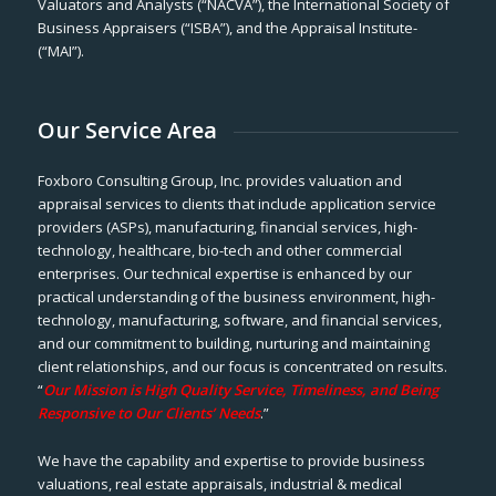
Valuators and Analysts (“NACVA”), the International Society of
Business Appraisers (“ISBA”), and the Appraisal Institute-
(“MAI”).
Our Service Area
Foxboro Consulting Group, Inc. provides valuation and
appraisal services to clients that include application service
providers (ASPs), manufacturing, financial services, high-
technology, healthcare, bio-tech and other commercial
enterprises. Our technical expertise is enhanced by our
practical understanding of the business environment, high-
technology, manufacturing, software, and financial services,
and our commitment to building, nurturing and maintaining
client relationships, and our focus is concentrated on results.
“
Our Mission is High Quality Service, Timeliness, and Being
Responsive to Our Clients’ Needs
.”
We have the capability and expertise to provide business
valuations, real estate appraisals, industrial & medical