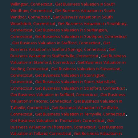
Willington, Connecticut
,
Get Business Valuation in South
Windham, Connecticut
,
Get Business Valuation in South
Windsor, Connecticut
,
Get Business Valuation in South
Woodstock, Connecticut
,
Get Business Valuation in Southbury,
Connecticut
,
Get Business Valuation in Southington,
Connecticut
,
Get Business Valuation in Southport, Connecticut
,
Get Business Valuation in Stafford, Connecticut
,
Get
Business Valuation in Stafford Springs, Connecticut
,
Get
Business Valuation in Staffordville, Connecticut
,
Get Business
Valuation in Stamford, Connecticut
,
Get Business Valuation in
Sterling, Connecticut
,
Get Business Valuation in Stevenson,
Connecticut
,
Get Business Valuation in Stonington,
Connecticut
,
Get Business Valuation in Storrs Mansfield,
Connecticut
,
Get Business Valuation in Stratford, Connecticut
,
Get Business Valuation in Suffield, Connecticut
,
Get Business
Valuation in Taconic, Connecticut
,
Get Business Valuation in
Taftville, Connecticut
,
Get Business Valuation in Tariffville,
Connecticut
,
Get Business Valuation in Terryville, Connecticut
,
Get Business Valuation in Thomaston, Connecticut
,
Get
Business Valuation in Thompson, Connecticut
,
Get Business
Valuation in Tolland, Connecticut
,
Get Business Valuation in