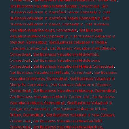
Get Business Valuation in Manchester, Connecticut
,
Get
Business Valuation in Mansfield Center, Connecticut
,
Get
Business Valuation in Mansfield Depot, Connecticut
,
Get
Business Valuation in Marion, Connecticut
,
Get Business
Valuation in Marlborough, Connecticut
,
Get Business
Valuation in Melrose, Connecticut
,
Get Business Valuation in
Meriden, Connecticut
,
Get Business Valuation in Middle
Haddam, Connecticut
,
Get Business Valuation in Middlebury,
Connecticut
,
Get Business Valuation in Middlefield,
Connecticut
,
Get Business Valuation in Middletown,
Connecticut
,
Get Business Valuation in Milford, Connecticut
,
Get Business Valuation in Milldale, Connecticut
,
Get Business
Valuation in Monroe, Connecticut
,
Get Business Valuation in
Montville, Connecticut
,
Get Business Valuation in Moodus,
Connecticut
,
Get Business Valuation in Moosup, Connecticut
,
Get Business Valuation in Morris, Connecticut
,
Get Business
Valuation in Mystic, Connecticut
,
Get Business Valuation in
Naugatuck, Connecticut
,
Get Business Valuation in New
Britain, Connecticut
,
Get Business Valuation in New Canaan,
Connecticut
,
Get Business Valuation in New Fairfield,
Connecticut
,
Get Business Valuation in New Hartford,