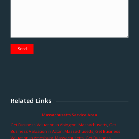
Related Links
Massachusetts Service Area
Get Business Valuation in Abington, Massachusetts
,
Get
Business Valuation in Acton, Massachusetts
,
Get Business
Valuation in Amesbury, Massachusetts
,
Get Business