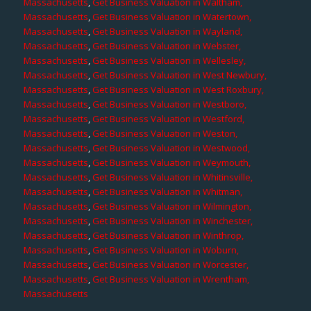
Massachusetts
,
Get Business Valuation in Waltham,
Massachusetts
,
Get Business Valuation in Watertown,
Massachusetts
,
Get Business Valuation in Wayland,
Massachusetts
,
Get Business Valuation in Webster,
Massachusetts
,
Get Business Valuation in Wellesley,
Massachusetts
,
Get Business Valuation in West Newbury,
Massachusetts
,
Get Business Valuation in West Roxbury,
Massachusetts
,
Get Business Valuation in Westboro,
Massachusetts
,
Get Business Valuation in Westford,
Massachusetts
,
Get Business Valuation in Weston,
Massachusetts
,
Get Business Valuation in Westwood,
Massachusetts
,
Get Business Valuation in Weymouth,
Massachusetts
,
Get Business Valuation in Whitinsville,
Massachusetts
,
Get Business Valuation in Whitman,
Massachusetts
,
Get Business Valuation in Wilmington,
Massachusetts
,
Get Business Valuation in Winchester,
Massachusetts
,
Get Business Valuation in Winthrop,
Massachusetts
,
Get Business Valuation in Woburn,
Massachusetts
,
Get Business Valuation in Worcester,
Massachusetts
,
Get Business Valuation in Wrentham,
Massachusetts