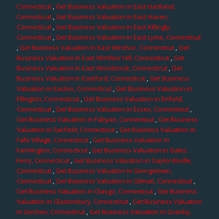
Connecticut
,
Get Business Valuation in East Hartland,
Connecticut
,
Get Business Valuation in East Haven,
Connecticut
,
Get Business Valuation in East Killingly,
Connecticut
,
Get Business Valuation in East Lyme, Connecticut
,
Get Business Valuation in East Windsor, Connecticut
,
Get
Business Valuation in East Windsor Hill, Connecticut
,
Get
Business Valuation in East Woodstock, Connecticut
,
Get
Business Valuation in Eastford, Connecticut
,
Get Business
Valuation in Easton, Connecticut
,
Get Business Valuation in
Ellington, Connecticut
,
Get Business Valuation in Enfield,
Connecticut
,
Get Business Valuation in Essex, Connecticut
,
Get Business Valuation in Fabyan, Connecticut
,
Get Business
Valuation in Fairfield, Connecticut
,
Get Business Valuation in
Falls Village, Connecticut
,
Get Business Valuation in
Farmington, Connecticut
,
Get Business Valuation in Gales
Ferry, Connecticut
,
Get Business Valuation in Gaylordsville,
Connecticut
,
Get Business Valuation in Georgetown,
Connecticut
,
Get Business Valuation in Gilman, Connecticut
,
Get Business Valuation in Glasgo, Connecticut
,
Get Business
Valuation in Glastonbury, Connecticut
,
Get Business Valuation
in Goshen, Connecticut
,
Get Business Valuation in Granby,