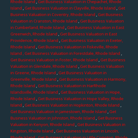
Rhode Island
,
Get Business Valuation in Chepachet, Rhode
Island
,
Get Business Valuation in Clayville, Rhode Island
,
Get
Business Valuation in Coventry, Rhode Island
,
Get Business
Valuation in Cranston, Rhode Island
,
Get Business Valuation
in Cumberland, Rhode Island
,
Get Business Valuation in East
Greenwich, Rhode Island
,
Get Business Valuation in East
Providence, Rhode Island
,
Get Business Valuation in Exeter,
Rhode Island
,
Get Business Valuation in Fiskeville, Rhode
Island
, Get Business Valuation in Forestdale, Rhode Island
,
Get Business Valuation in Foster, Rhode Island
,
Get Business
Valuation in Glendale, Rhode Island
,
Get Business Valuation
in Greene, Rhode Island
,
Get Business Valuation in
Greenville, Rhode Island
,
Get Business Valuation in Harmony,
Rhode Island
,
Get Business Valuation in HarRhode
Islandsville, Rhode Island
,
Get Business Valuation in Hope,
Rhode Island
,
Get Business Valuation in Hope Valley, Rhode
Island
,
Get Business Valuation in Hopkinton, Rhode Island
,
Get Business Valuation in Jamestown, Rhode Island
,
Get
Business Valuation in Johnston, Rhode Island
,
Get Business
Valuation in Kenyon, Rhode Island
,
Get Business Valuation in
Kingston, Rhode Island
,
Get Business Valuation in Lincoln,
Rhode Island
,
Get Business Valuation in Little Compton, Rhode