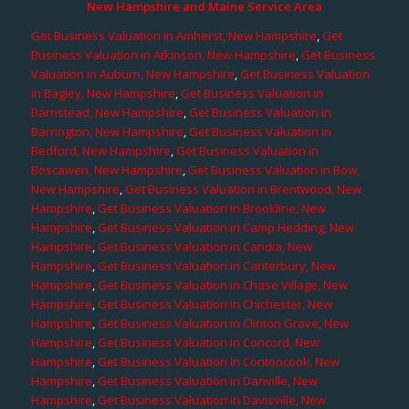
New Hampshire and Maine Service Area
Get Business Valuation in Amherst, New Hampshire
,
Get
Business Valuation in Atkinson, New Hampshire
,
Get Business
Valuation in Auburn, New Hampshire
,
Get Business Valuation
in Bagley, New Hampshire
,
Get Business Valuation in
Barnstead, New Hampshire
,
Get Business Valuation in
Barrington, New Hampshire
,
Get Business Valuation in
Bedford, New Hampshire
,
Get Business Valuation in
Boscawen, New Hampshire
,
Get Business Valuation in Bow,
New Hampshire
,
Get Business Valuation in Brentwood, New
Hampshire
,
Get Business Valuation in Brookline, New
Hampshire
,
Get Business Valuation in Camp Hedding, New
Hampshire
,
Get Business Valuation in Candia, New
Hampshire
,
Get Business Valuation in Canterbury, New
Hampshire
,
Get Business Valuation in Chase Village, New
Hampshire
,
Get Business Valuation in Chichester, New
Hampshire
,
Get Business Valuation in Clinton Grove, New
Hampshire
,
Get Business Valuation in Concord, New
Hampshire
,
Get Business Valuation in Contoocook, New
Hampshire
,
Get Business Valuation in Danville, New
Hampshire
,
Get Business Valuation in Davisville, New