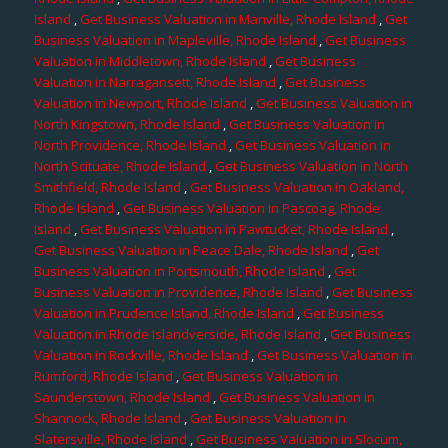
Island
,
Get Business Valuation in Manville, Rhode Island
,
Get
Business Valuation in Mapleville, Rhode Island
,
Get Business
Valuation in Middletown, Rhode Island
,
Get Business
Valuation in Narragansett, Rhode Island
,
Get Business
Valuation in Newport, Rhode Island
,
Get Business Valuation in
North Kingstown, Rhode Island
,
Get Business Valuation in
North Providence, Rhode Island
,
Get Business Valuation in
North Scituate, Rhode Island
,
Get Business Valuation in North
Smithfield, Rhode Island
,
Get Business Valuation in Oakland,
Rhode Island
,
Get Business Valuation in Pascoag, Rhode
Island
,
Get Business Valuation in Pawtucket, Rhode Island
,
Get Business Valuation in Peace Dale, Rhode Island
,
Get
Business Valuation in Portsmouth, Rhode Island
,
Get
Business Valuation in Providence, Rhode Island
,
Get Business
Valuation in Prudence Island, Rhode Island
,
Get Business
Valuation in Rhode Islandverside, Rhode Island
,
Get Business
Valuation in Rockville, Rhode Island
,
Get Business Valuation in
Rumford, Rhode Island
,
Get Business Valuation in
Saunderstown, Rhode Island
,
Get Business Valuation in
Shannock, Rhode Island
,
Get Business Valuation in
Slatersville, Rhode Island
,
Get Business Valuation in Slocum,