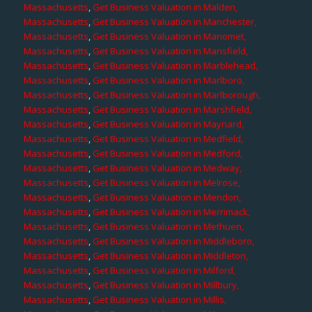
Massachusetts
,
Get Business Valuation in Malden,
Massachusetts
,
Get Business Valuation in Manchester,
Massachusetts
,
Get Business Valuation in Manomet,
Massachusetts
,
Get Business Valuation in Mansfield,
Massachusetts
,
Get Business Valuation in Marblehead,
Massachusetts
,
Get Business Valuation in Marlboro,
Massachusetts
,
Get Business Valuation in Marlborough,
Massachusetts
,
Get Business Valuation in Marshfield,
Massachusetts
,
Get Business Valuation in Maynard,
Massachusetts
,
Get Business Valuation in Medfield,
Massachusetts
,
Get Business Valuation in Medford,
Massachusetts
,
Get Business Valuation in Medway,
Massachusetts
,
Get Business Valuation in Melrose,
Massachusetts
,
Get Business Valuation in Mendon,
Massachusetts
,
Get Business Valuation in Merrimack,
Massachusetts
,
Get Business Valuation in Methuen,
Massachusetts
,
Get Business Valuation in Middleboro,
Massachusetts
,
Get Business Valuation in Middleton,
Massachusetts
,
Get Business Valuation in Milford,
Massachusetts
,
Get Business Valuation in Millbury,
Massachusetts
,
Get Business Valuation in Millis,