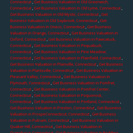
Connecticut
,
Get Business Valuation in Old Greenwich,
Connecticut
,
Get Business Valuation in Old Lyme, Connecticut
,
Get Business Valuation in Old Mystic, Connecticut
,
Get
Business Valuation in Old Saybrook, Connecticut
,
Get
Business Valuation in Oneco, Connecticut
,
Get Business
Valuation in Orange, Connecticut
,
Get Business Valuation in
Oxford, Connecticut
,
Get Business Valuation in Pawcatuck,
Connecticut
,
Get Business Valuation in Pequabuck,
Connecticut
,
Get Business Valuation in Pine Meadow,
Connecticut
,
Get Business Valuation in Plainfield, Connecticut
,
Get Business Valuation in Plainville, Connecticut
,
Get Business
Valuation in Plantsville, Connecticut
,
Get Business Valuation in
Pleasant Valley, Connecticut
,
Get Business Valuation in
Plymouth, Connecticut
,
Get Business Valuation in Pomfret,
Connecticut
,
Get Business Valuation in Pomfret Center,
Connecticut
,
Get Business Valuation in Poquonock,
Connecticut
,
Get Business Valuation in Portland, Connecticut
,
Get Business Valuation in Preston, Connecticut
,
Get Business
Valuation in ProspeConnecticut, Connecticut
,
Get Business
Valuation in Putnam, Connecticut
,
Get Business Valuation in
Quaker Hill, Connecticut
,
Get Business Valuation in
Quinebaug, Connecticut
,
Get Business Valuation in Redding,