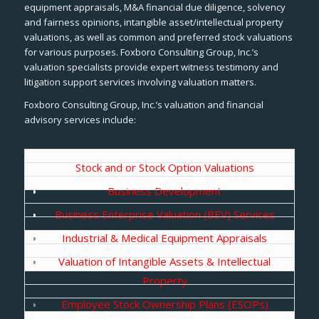
equipment appraisals, M&A financial due diligence, solvency
and fairness opinions, intangible asset/intellectual property
valuations, as well as common and preferred stock valuations
for various purposes. Foxboro Consulting Group, Inc.’s
valuation specialists provide expert witness testimony and
litigation support services involving valuation matters.
Foxboro Consulting Group, Inc.’s valuation and financial
advisory services include:
Stock and or Stock Option Valuations
Business Development
Business Enterprise Valuation (BEV) Services
Industrial & Medical Equipment Appraisals
Valuation of Intangible Assets & Intellectual
Property
Employee Stock Ownership Plans (ESOPs)