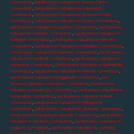
Connecticut
,
Get Business Valuation in Greens Farms,
Connecticut
,
Get Business Valuation in Greenwich,
Connecticut
,
Get Business Valuation in Grosvenor Dale,
Connecticut
,
Get Business Valuation in Groton, Connecticut
,
Get Business Valuation in Guilford, Connecticut
,
Get Business
Valuation in Haddam, Connecticut
,
Get Business Valuation in
Hadlyme, Connecticut
,
Get Business Valuation in Hamden,
Connecticut
,
Get Business Valuation in Hampton, Connecticut
,
Get Business Valuation in Hanover, Connecticut
,
Get Business
Valuation in Hartford, Connecticut
,
Get Business Valuation in
Harwinton, Connecticut
,
Get Business Valuation in Hawleyville,
Connecticut
,
Get Business Valuation in Hebron, Connecticut
,
Get Business Valuation in Higganum, Connecticut
,
Get
Business Valuation in Ivoryton, Connecticut
,
Get Business
Valuation in Jewett City, Connecticut
,
Get Business Valuation in
Kensington, Connecticut
,
Get Business Valuation in Kent,
Connecticut
,
Get Business Valuation in Killingworth,
Connecticut
,
Get Business Valuation in Lakeside, Connecticut
,
Get Business Valuation in Lakeville, Connecticut
,
Get Business
Valuation in Lebanon, Connecticut
,
Get Business Valuation in
Ledyard, Connecticut
,
Get Business Valuation in Litchfield,
Connecticut
,
Get Business Valuation in Madison, Connecticut
,