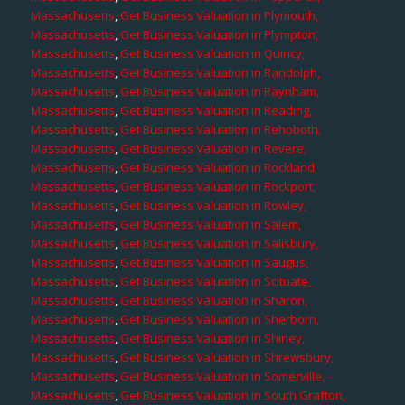
Massachusetts
,
Get Business Valuation in Plymouth,
Massachusetts
,
Get Business Valuation in Plympton,
Massachusetts
,
Get Business Valuation in Quincy,
Massachusetts
,
Get Business Valuation in Randolph,
Massachusetts
,
Get Business Valuation in Raynham,
Massachusetts
,
Get Business Valuation in Reading,
Massachusetts
,
Get Business Valuation in Rehoboth,
Massachusetts
,
Get Business Valuation in Revere,
Massachusetts
,
Get Business Valuation in Rockland,
Massachusetts
,
Get Business Valuation in Rockport,
Massachusetts
,
Get Business Valuation in Rowley,
Massachusetts
,
Get Business Valuation in Salem,
Massachusetts
,
Get Business Valuation in Salisbury,
Massachusetts
,
Get Business Valuation in Saugus,
Massachusetts
,
Get Business Valuation in Scituate,
Massachusetts
,
Get Business Valuation in Sharon,
Massachusetts
,
Get Business Valuation in Sherborn,
Massachusetts
,
Get Business Valuation in Shirley,
Massachusetts
,
Get Business Valuation in Shrewsbury,
Massachusetts
,
Get Business Valuation in Somerville,
Massachusetts
,
Get Business Valuation in South Grafton,