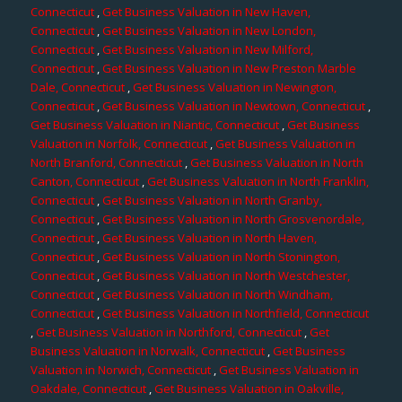
Connecticut
,
Get Business Valuation in New Haven,
Connecticut
,
Get Business Valuation in New London,
Connecticut
,
Get Business Valuation in New Milford,
Connecticut
,
Get Business Valuation in New Preston Marble
Dale, Connecticut
,
Get Business Valuation in Newington,
Connecticut
,
Get Business Valuation in Newtown, Connecticut
,
Get Business Valuation in Niantic, Connecticut
,
Get Business
Valuation in Norfolk, Connecticut
,
Get Business Valuation in
North Branford, Connecticut
,
Get Business Valuation in North
Canton, Connecticut
,
Get Business Valuation in North Franklin,
Connecticut
,
Get Business Valuation in North Granby,
Connecticut
,
Get Business Valuation in North Grosvenordale,
Connecticut
,
Get Business Valuation in North Haven,
Connecticut
,
Get Business Valuation in North Stonington,
Connecticut
,
Get Business Valuation in North Westchester,
Connecticut
,
Get Business Valuation in North Windham,
Connecticut
,
Get Business Valuation in Northfield, Connecticut
,
Get Business Valuation in Northford, Connecticut
,
Get
Business Valuation in Norwalk, Connecticut
,
Get Business
Valuation in Norwich, Connecticut
,
Get Business Valuation in
Oakdale, Connecticut
,
Get Business Valuation in Oakville,