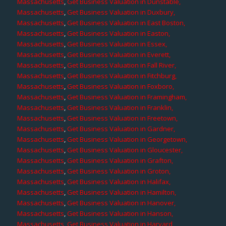
Massachusetts
,
Get Business Valuation in Dunstable,
Massachusetts
,
Get Business Valuation in Duxbury,
Massachusetts
,
Get Business Valuation in East Boston,
Massachusetts
,
Get Business Valuation in Easton,
Massachusetts
,
Get Business Valuation in Essex,
Massachusetts
,
Get Business Valuation in Everett,
Massachusetts
,
Get Business Valuation in Fall River,
Massachusetts
,
Get Business Valuation in Fitchburg,
Massachusetts
,
Get Business Valuation in Foxboro,
Massachusetts
,
Get Business Valuation in Framingham,
Massachusetts
,
Get Business Valuation in Franklin,
Massachusetts
,
Get Business Valuation in Freetown,
Massachusetts
,
Get Business Valuation in Gardner,
Massachusetts
,
Get Business Valuation in Georgetown,
Massachusetts
,
Get Business Valuation in Gloucester,
Massachusetts
,
Get Business Valuation in Grafton,
Massachusetts
,
Get Business Valuation in Groton,
Massachusetts
,
Get Business Valuation in Halifax,
Massachusetts
,
Get Business Valuation in Hamilton,
Massachusetts
,
Get Business Valuation in Hanover,
Massachusetts
,
Get Business Valuation in Hanson,
Massachusetts
,
Get Business Valuation in Harvard,