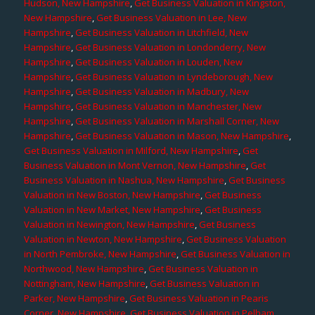
Hudson, New Hampshire
,
Get Business Valuation in Kingston,
New Hampshire
,
Get Business Valuation in Lee, New
Hampshire
,
Get Business Valuation in Litchfield, New
Hampshire
,
Get Business Valuation in Londonderry, New
Hampshire
,
Get Business Valuation in Louden, New
Hampshire
,
Get Business Valuation in Lyndeborough, New
Hampshire
,
Get Business Valuation in Madbury, New
Hampshire
,
Get Business Valuation in Manchester, New
Hampshire
,
Get Business Valuation in Marshall Corner, New
Hampshire
,
Get Business Valuation in Mason, New Hampshire
,
Get Business Valuation in Milford, New Hampshire
,
Get
Business Valuation in Mont Vernon, New Hampshire
,
Get
Business Valuation in Nashua, New Hampshire
,
Get Business
Valuation in New Boston, New Hampshire
,
Get Business
Valuation in New Market, New Hampshire
,
Get Business
Valuation in Newington, New Hampshire
,
Get Business
Valuation in Newton, New Hampshire
,
Get Business Valuation
in North Pembroke, New Hampshire
,
Get Business Valuation in
Northwood, New Hampshire
,
Get Business Valuation in
Nottingham, New Hampshire
,
Get Business Valuation in
Parker, New Hampshire
,
Get Business Valuation in Pearis
Corner, New Hampshire
,
Get Business Valuation in Pelham,