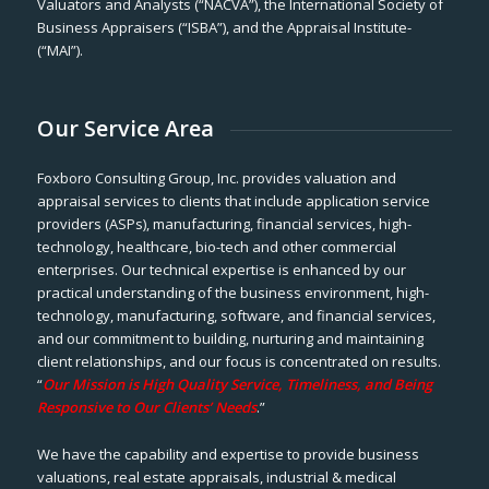
Valuators and Analysts (“NACVA”), the International Society of
Business Appraisers (“ISBA”), and the Appraisal Institute-
(“MAI”).
Our Service Area
Foxboro Consulting Group, Inc. provides valuation and
appraisal services to clients that include application service
providers (ASPs), manufacturing, financial services, high-
technology, healthcare, bio-tech and other commercial
enterprises. Our technical expertise is enhanced by our
practical understanding of the business environment, high-
technology, manufacturing, software, and financial services,
and our commitment to building, nurturing and maintaining
client relationships, and our focus is concentrated on results.
“
Our Mission is High Quality Service, Timeliness, and Being
Responsive to Our Clients’ Needs
.”
We have the capability and expertise to provide business
valuations, real estate appraisals, industrial & medical