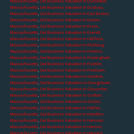
Massachusetts
,
Get Business Valuation in Dunstable,
Massachusetts
,
Get Business Valuation in Duxbury,
Massachusetts
,
Get Business Valuation in East Boston,
Massachusetts
,
Get Business Valuation in Easton,
Massachusetts
,
Get Business Valuation in Essex,
Massachusetts
,
Get Business Valuation in Everett,
Massachusetts
,
Get Business Valuation in Fall River,
Massachusetts
,
Get Business Valuation in Fitchburg,
Massachusetts
,
Get Business Valuation in Foxboro,
Massachusetts
,
Get Business Valuation in Framingham,
Massachusetts
,
Get Business Valuation in Franklin,
Massachusetts
,
Get Business Valuation in Freetown,
Massachusetts
,
Get Business Valuation in Gardner,
Massachusetts
,
Get Business Valuation in Georgetown,
Massachusetts
,
Get Business Valuation in Gloucester,
Massachusetts
,
Get Business Valuation in Grafton,
Massachusetts
,
Get Business Valuation in Groton,
Massachusetts
,
Get Business Valuation in Halifax,
Massachusetts
,
Get Business Valuation in Hamilton,
Massachusetts
,
Get Business Valuation in Hanover,
Massachusetts
,
Get Business Valuation in Hanson,
Massachusetts
,
Get Business Valuation in Harvard,