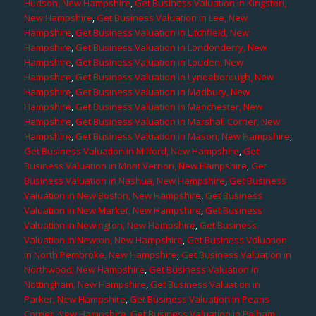
Hudson, New Hampshire
,
Get Business Valuation in Kingston,
New Hampshire
,
Get Business Valuation in Lee, New
Hampshire
,
Get Business Valuation in Litchfield, New
Hampshire
,
Get Business Valuation in Londonderry, New
Hampshire
,
Get Business Valuation in Louden, New
Hampshire
,
Get Business Valuation in Lyndeborough, New
Hampshire
,
Get Business Valuation in Madbury, New
Hampshire
,
Get Business Valuation in Manchester, New
Hampshire
,
Get Business Valuation in Marshall Corner, New
Hampshire
,
Get Business Valuation in Mason, New Hampshire
,
Get Business Valuation in Milford, New Hampshire
,
Get
Business Valuation in Mont Vernon, New Hampshire
,
Get
Business Valuation in Nashua, New Hampshire
,
Get Business
Valuation in New Boston, New Hampshire
,
Get Business
Valuation in New Market, New Hampshire
,
Get Business
Valuation in Newington, New Hampshire
,
Get Business
Valuation in Newton, New Hampshire
,
Get Business Valuation
in North Pembroke, New Hampshire
,
Get Business Valuation in
Northwood, New Hampshire
,
Get Business Valuation in
Nottingham, New Hampshire
,
Get Business Valuation in
Parker, New Hampshire
,
Get Business Valuation in Pearis
Corner, New Hampshire
,
Get Business Valuation in Pelham,