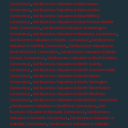
Connecticut
,
Get Business Valuation in New Haven,
Connecticut
,
Get Business Valuation in New London,
Connecticut
,
Get Business Valuation in New Milford,
Connecticut
,
Get Business Valuation in New Preston Marble
Dale, Connecticut
,
Get Business Valuation in Newington,
Connecticut
,
Get Business Valuation in Newtown, Connecticut
,
Get Business Valuation in Niantic, Connecticut
,
Get Business
Valuation in Norfolk, Connecticut
,
Get Business Valuation in
North Branford, Connecticut
,
Get Business Valuation in North
Canton, Connecticut
,
Get Business Valuation in North Franklin,
Connecticut
,
Get Business Valuation in North Granby,
Connecticut
,
Get Business Valuation in North Grosvenordale,
Connecticut
,
Get Business Valuation in North Haven,
Connecticut
,
Get Business Valuation in North Stonington,
Connecticut
,
Get Business Valuation in North Westchester,
Connecticut
,
Get Business Valuation in North Windham,
Connecticut
,
Get Business Valuation in Northfield, Connecticut
,
Get Business Valuation in Northford, Connecticut
,
Get
Business Valuation in Norwalk, Connecticut
,
Get Business
Valuation in Norwich, Connecticut
,
Get Business Valuation in
Oakdale, Connecticut
,
Get Business Valuation in Oakville,