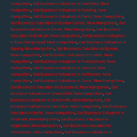
Hampshire
,
Get Business Valuation in Deerfield, New
Hampshire
,
Get Business Valuation in Deering, New
Hampshire
,
Get Business Valuation in Derry, New Hampshire
,
Get Business Valuation in Dexter Corner, New Hampshire
,
Get
Business Valuation in Dover, New Hampshire
,
Get Business
Valuation in Durham, New Hampshire
,
Get Business Valuation
in East Hampstead, New Hampshire
,
Get Business Valuation in
Epping, New Hampshire
,
Get Business Valuation in Epsom,
New Hampshire
,
Get Business Valuation in Exeter, New
Hampshire
,
Get Business Valuation in Francestown, New
Hampshire
,
Get Business Valuation in Gerrish, New
Hampshire
,
Get Business Valuation in Goffstown, New
Hampshire
,
Get Business Valuation in Gonic, New Hampshire
,
Get Business Valuation in Grasmere, New Hampshire
,
Get
Business Valuation in Greenfield, New Hampshire
,
Get
Business Valuation in Greenville, New Hampshire
,
Get
Business Valuation in Henniker, New Hampshire
,
Get Business
Valuation in Hollis, New Hampshire
,
Get Business Valuation in
Hooksett, New Hampshire
,
Get Business Valuation in
Hopkinton, New Hampshire
,
Get Business Valuation in
Hornetown, New Hampshire
,
Get Business Valuation in