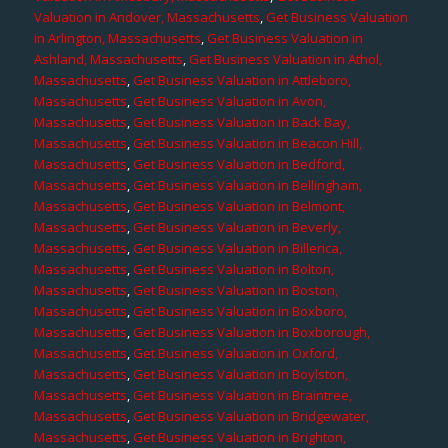
Valuation in Andover, Massachusetts
,
Get Business Valuation
in Arlington, Massachusetts
,
Get Business Valuation in
Ashland, Massachusetts
,
Get Business Valuation in Athol,
Massachusetts
,
Get Business Valuation in Attleboro,
Massachusetts
,
Get Business Valuation in Avon,
Massachusetts
,
Get Business Valuation in Back Bay,
Massachusetts
,
Get Business Valuation in Beacon Hill,
Massachusetts
,
Get Business Valuation in Bedford,
Massachusetts
,
Get Business Valuation in Bellingham,
Massachusetts
,
Get Business Valuation in Belmont,
Massachusetts
,
Get Business Valuation in Beverly,
Massachusetts
,
Get Business Valuation in Billerica,
Massachusetts
,
Get Business Valuation in Bolton,
Massachusetts
,
Get Business Valuation in Boston,
Massachusetts
,
Get Business Valuation in Boxboro,
Massachusetts
,
Get Business Valuation in Boxborough,
Massachusetts
,
Get Business Valuation in Oxford,
Massachusetts
,
Get Business Valuation in Boylston,
Massachusetts
,
Get Business Valuation in Braintree,
Massachusetts
,
Get Business Valuation in Bridgewater,
Massachusetts
,
Get Business Valuation in Brighton,