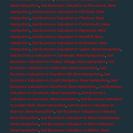
New Hampshire
,
Get Business Valuation in Penacook, New
Hampshire
,
Get Business Valuation in Pittsfield, New
Hampshire
,
Get Business Valuation in Plaistow, New
Hampshire
,
Get Business Valuation in Portsmouth, New
Hampshire
,
Get Business Valuation in Raymond, New
Hampshire
,
Get Business Valuation in Riverhill, New
Hampshire
,
Get Business Valuation in Rochester, New
Hampshire
,
Get Business Valuation in Salem, New Hampshire
,
Get Business Valuation in Sandown, New Hampshire
,
Get
Business Valuation in Shaker Village, New Hampshire
,
Get
Business Valuation in Smithville, New Hampshire
,
Get
Business Valuation in Snyders Hill, New Hampshire
,
Get
Business Valuation in South Hampton, New Hampshire
,
Get
Business Valuation in Strafford, New Hampshire
,
Get Business
Valuation in Stratham, New Hampshire
,
Get Business
Valuation in Suncook, New Hampshire
,
Get Business Valuation
in Swetts Mills, New Hampshire
,
Get Business Valuation in
Warner, New Hampshire
,
Get Business Valuation in Weare,
New Hampshire
,
Get Business Valuation in West Hampstead,
New Hampshire
,
Get Business Valuation in West Lebanon,
New Hampshire
,
Get Business Valuation in Wilton, New