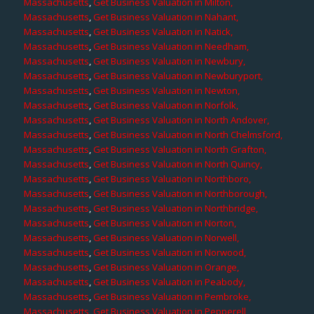
Massachusetts
,
Get Business Valuation in Milton,
Massachusetts
,
Get Business Valuation in Nahant,
Massachusetts
,
Get Business Valuation in Natick,
Massachusetts
,
Get Business Valuation in Needham,
Massachusetts
,
Get Business Valuation in Newbury,
Massachusetts
,
Get Business Valuation in Newburyport,
Massachusetts
,
Get Business Valuation in Newton,
Massachusetts
,
Get Business Valuation in Norfolk,
Massachusetts
,
Get Business Valuation in North Andover,
Massachusetts
,
Get Business Valuation in North Chelmsford,
Massachusetts
,
Get Business Valuation in North Grafton,
Massachusetts
,
Get Business Valuation in North Quincy,
Massachusetts
,
Get Business Valuation in Northboro,
Massachusetts
,
Get Business Valuation in Northborough,
Massachusetts
,
Get Business Valuation in Northbridge,
Massachusetts
,
Get Business Valuation in Norton,
Massachusetts
,
Get Business Valuation in Norwell,
Massachusetts
,
Get Business Valuation in Norwood,
Massachusetts
,
Get Business Valuation in Orange,
Massachusetts
,
Get Business Valuation in Peabody,
Massachusetts
,
Get Business Valuation in Pembroke,
Massachusetts
,
Get Business Valuation in Pepperell,