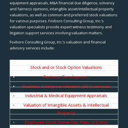
equipment appraisals, M&A financial due diligence, solvency
and fairness opinions, intangible asset/intellectual property
valuations, as well as common and preferred stock valuations
for various purposes. Foxboro Consulting Group, Inc.’s
valuation specialists provide expert witness testimony and
litigation support services involving valuation matters.
Foxboro Consulting Group, Inc.’s valuation and financial
advisory services include:
Stock and or Stock Option Valuations
Business Development
Business Enterprise Valuation (BEV) Services
Industrial & Medical Equipment Appraisals
Valuation of Intangible Assets & Intellectual
Property
Employee Stock Ownership Plans (ESOPs)