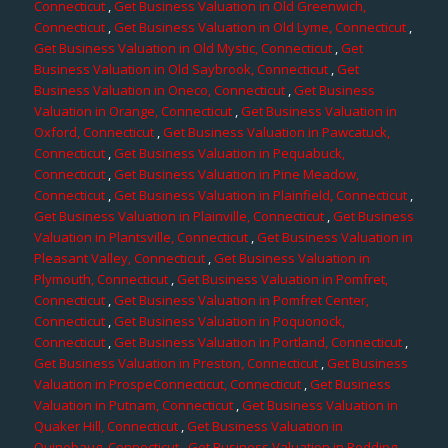
Connecticut
,
Get Business Valuation in Old Greenwich,
Connecticut
,
Get Business Valuation in Old Lyme, Connecticut
,
Get Business Valuation in Old Mystic, Connecticut
,
Get
Business Valuation in Old Saybrook, Connecticut
,
Get
Business Valuation in Oneco, Connecticut
,
Get Business
Valuation in Orange, Connecticut
,
Get Business Valuation in
Oxford, Connecticut
,
Get Business Valuation in Pawcatuck,
Connecticut
,
Get Business Valuation in Pequabuck,
Connecticut
,
Get Business Valuation in Pine Meadow,
Connecticut
,
Get Business Valuation in Plainfield, Connecticut
,
Get Business Valuation in Plainville, Connecticut
,
Get Business
Valuation in Plantsville, Connecticut
,
Get Business Valuation in
Pleasant Valley, Connecticut
,
Get Business Valuation in
Plymouth, Connecticut
,
Get Business Valuation in Pomfret,
Connecticut
,
Get Business Valuation in Pomfret Center,
Connecticut
,
Get Business Valuation in Poquonock,
Connecticut
,
Get Business Valuation in Portland, Connecticut
,
Get Business Valuation in Preston, Connecticut
,
Get Business
Valuation in ProspeConnecticut, Connecticut
,
Get Business
Valuation in Putnam, Connecticut
,
Get Business Valuation in
Quaker Hill, Connecticut
,
Get Business Valuation in
Quinebaug, Connecticut
,
Get Business Valuation in Redding,