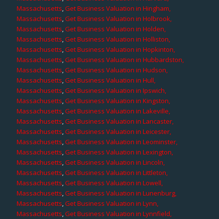
Massachusetts
,
Get Business Valuation in Hingham,
Massachusetts
,
Get Business Valuation in Holbrook,
Massachusetts
,
Get Business Valuation in Holden,
Massachusetts
,
Get Business Valuation in Holliston,
Massachusetts
,
Get Business Valuation in Hopkinton,
Massachusetts
,
Get Business Valuation in Hubbardston,
Massachusetts
,
Get Business Valuation in Hudson,
Massachusetts
,
Get Business Valuation in Hull,
Massachusetts
,
Get Business Valuation in Ipswich,
Massachusetts
,
Get Business Valuation in Kingston,
Massachusetts
,
Get Business Valuation in Lakeville,
Massachusetts
,
Get Business Valuation in Lancaster,
Massachusetts
,
Get Business Valuation in Leicester,
Massachusetts
,
Get Business Valuation in Leominster,
Massachusetts
,
Get Business Valuation in Lexington,
Massachusetts
,
Get Business Valuation in Lincoln,
Massachusetts
,
Get Business Valuation in Littleton,
Massachusetts
,
Get Business Valuation in Lowell,
Massachusetts
,
Get Business Valuation in Lunenburg,
Massachusetts
,
Get Business Valuation in Lynn,
Massachusetts
,
Get Business Valuation in Lynnfield,