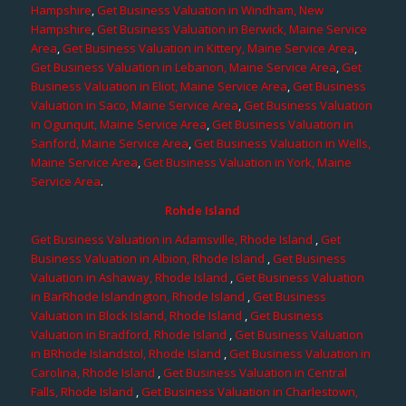
Hampshire
,
Get Business Valuation in Windham, New
Hampshire
,
Get Business Valuation in Berwick, Maine Service
Area
,
Get Business Valuation in Kittery, Maine Service Area
,
Get Business Valuation in Lebanon, Maine Service Area
,
Get
Business Valuation in Eliot, Maine Service Area
,
Get Business
Valuation in Saco, Maine Service Area
,
Get Business Valuation
in Ogunquit, Maine Service Area
,
Get Business Valuation in
Sanford, Maine Service Area
,
Get Business Valuation in Wells,
Maine Service Area
,
Get Business Valuation in York, Maine
Service Area
.
Rohde Island
Get Business Valuation in Adamsville, Rhode Island
,
Get
Business Valuation in Albion, Rhode Island
,
Get Business
Valuation in Ashaway, Rhode Island
,
Get Business Valuation
in BarRhode Islandngton, Rhode Island
,
Get Business
Valuation in Block Island, Rhode Island
,
Get Business
Valuation in Bradford, Rhode Island
,
Get Business Valuation
in BRhode Islandstol, Rhode Island
,
Get Business Valuation in
Carolina, Rhode Island
,
Get Business Valuation in Central
Falls, Rhode Island
,
Get Business Valuation in Charlestown,