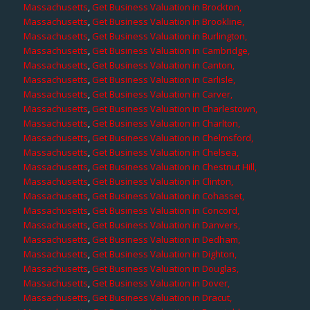
Massachusetts
,
Get Business Valuation in Brockton,
Massachusetts
,
Get Business Valuation in Brookline,
Massachusetts
,
Get Business Valuation in Burlington,
Massachusetts
,
Get Business Valuation in Cambridge,
Massachusetts
,
Get Business Valuation in Canton,
Massachusetts
,
Get Business Valuation in Carlisle,
Massachusetts
,
Get Business Valuation in Carver,
Massachusetts
,
Get Business Valuation in Charlestown,
Massachusetts
,
Get Business Valuation in Charlton,
Massachusetts
,
Get Business Valuation in Chelmsford,
Massachusetts
,
Get Business Valuation in Chelsea,
Massachusetts
,
Get Business Valuation in Chestnut Hill,
Massachusetts
,
Get Business Valuation in Clinton,
Massachusetts
,
Get Business Valuation in Cohasset,
Massachusetts
,
Get Business Valuation in Concord,
Massachusetts
,
Get Business Valuation in Danvers,
Massachusetts
,
Get Business Valuation in Dedham,
Massachusetts
,
Get Business Valuation in Dighton,
Massachusetts
,
Get Business Valuation in Douglas,
Massachusetts
,
Get Business Valuation in Dover,
Massachusetts
,
Get Business Valuation in Dracut,