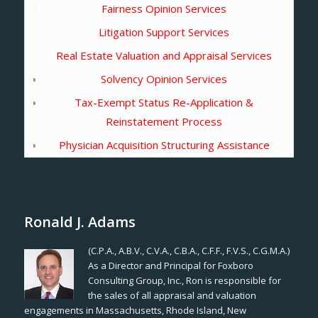
Fairness Opinion Services
Litigation Support Services
Real Estate Valuation and Appraisal Services
Solvency Opinion Services
Tax-Exempt Status Re-Application &
Reinstatement Process
Physician Acquisition Structuring Assistance
Ronald J. Adams
(C.P.A., A.B.V., C.V.A., C.B.A., C.F.F., F.V.S., C.G.M.A.)
As a Director and Principal for Foxboro
Consulting Group, Inc., Ron is responsible for
the sales of all appraisal and valuation
engagements in Massachusetts, Rhode Island, New