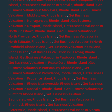
Island
,
Get Business Valuation in Manville, Rhode Island
,
Get
Business Valuation in Mapleville, Rhode Island
,
Get Business
Valuation in Middletown, Rhode Island
,
Get Business
Valuation in Narragansett, Rhode Island
,
Get Business
Valuation in Newport, Rhode Island
,
Get Business Valuation in
North Kingstown, Rhode Island
,
Get Business Valuation in
North Providence, Rhode Island
,
Get Business Valuation in
North Scituate, Rhode Island
,
Get Business Valuation in North
Smithfield, Rhode Island
,
Get Business Valuation in Oakland,
Rhode Island
,
Get Business Valuation in Pascoag, Rhode
Island
,
Get Business Valuation in Pawtucket, Rhode Island
,
Get Business Valuation in Peace Dale, Rhode Island
,
Get
Business Valuation in Portsmouth, Rhode Island
,
Get
Business Valuation in Providence, Rhode Island
,
Get Business
Valuation in Prudence Island, Rhode Island
,
Get Business
Valuation in Rhode Islandverside, Rhode Island
,
Get Business
Valuation in Rockville, Rhode Island
,
Get Business Valuation in
Rumford, Rhode Island
,
Get Business Valuation in
Saunderstown, Rhode Island
,
Get Business Valuation in
Shannock, Rhode Island
,
Get Business Valuation in
Slatersville, Rhode Island
,
Get Business Valuation in Slocum,