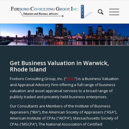
Get Business Valuation in Warwick,
Rhode Island
Foxboro Consulting Group, Inc. (“
FCGI
”) is a Business Valuation
and Appraisal Advisory Firm offering a full range of business
valuation and asset appraisal services to a broad range of
publicly traded and privately held business enterprises.
Our Consultants are Members of the Institute of Business
Appraisers (“IBA”), the American Society of Appraisers (“ASA”),
American Institute of CPAs (“AICPA”), Massachusetts Society of
CPAs (“MSCPA”), The National Association of Certified