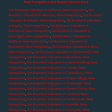
New Hampshire and Maine Service Area
Get Business Valuation in Amherst, New Hampshire
,
Get
Business Valuation in Atkinson, New Hampshire
,
Get Business
Valuation in Auburn, New Hampshire
,
Get Business Valuation
in Bagley, New Hampshire
,
Get Business Valuation in
Barnstead, New Hampshire
,
Get Business Valuation in
Barrington, New Hampshire
,
Get Business Valuation in
Bedford, New Hampshire
,
Get Business Valuation in
Boscawen, New Hampshire
,
Get Business Valuation in Bow,
New Hampshire
,
Get Business Valuation in Brentwood, New
Hampshire
,
Get Business Valuation in Brookline, New
Hampshire
,
Get Business Valuation in Camp Hedding, New
Hampshire
,
Get Business Valuation in Candia, New
Hampshire
,
Get Business Valuation in Canterbury, New
Hampshire
,
Get Business Valuation in Chase Village, New
Hampshire
,
Get Business Valuation in Chichester, New
Hampshire
,
Get Business Valuation in Clinton Grove, New
Hampshire
,
Get Business Valuation in Concord, New
Hampshire
,
Get Business Valuation in Contoocook, New
Hampshire
,
Get Business Valuation in Danville, New
Hampshire
,
Get Business Valuation in Davisville, New