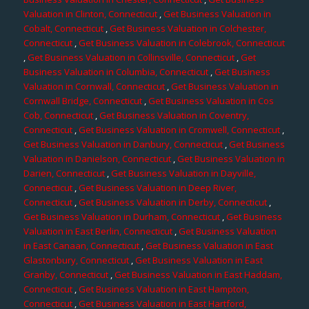
Valuation in Clinton, Connecticut
,
Get Business Valuation in
Cobalt, Connecticut
,
Get Business Valuation in Colchester,
Connecticut
,
Get Business Valuation in Colebrook, Connecticut
,
Get Business Valuation in Collinsville, Connecticut
,
Get
Business Valuation in Columbia, Connecticut
,
Get Business
Valuation in Cornwall, Connecticut
,
Get Business Valuation in
Cornwall Bridge, Connecticut
,
Get Business Valuation in Cos
Cob, Connecticut
,
Get Business Valuation in Coventry,
Connecticut
,
Get Business Valuation in Cromwell, Connecticut
,
Get Business Valuation in Danbury, Connecticut
,
Get Business
Valuation in Danielson, Connecticut
,
Get Business Valuation in
Darien, Connecticut
,
Get Business Valuation in Dayville,
Connecticut
,
Get Business Valuation in Deep River,
Connecticut
,
Get Business Valuation in Derby, Connecticut
,
Get Business Valuation in Durham, Connecticut
,
Get Business
Valuation in East Berlin, Connecticut
,
Get Business Valuation
in East Canaan, Connecticut
,
Get Business Valuation in East
Glastonbury, Connecticut
,
Get Business Valuation in East
Granby, Connecticut
,
Get Business Valuation in East Haddam,
Connecticut
,
Get Business Valuation in East Hampton,
Connecticut
,
Get Business Valuation in East Hartford,