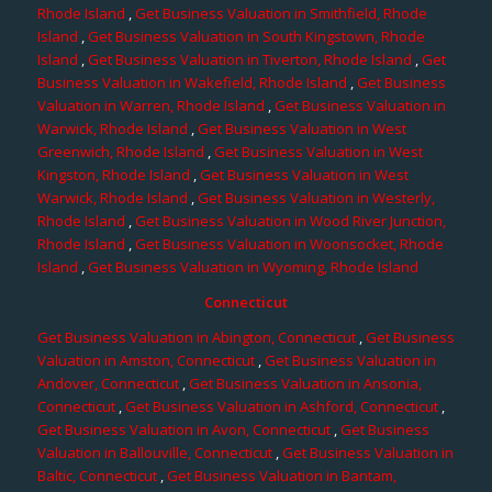
Rhode Island
,
Get Business Valuation in Smithfield, Rhode
Island
,
Get Business Valuation in South Kingstown, Rhode
Island
,
Get Business Valuation in Tiverton, Rhode Island
,
Get
Business Valuation in Wakefield, Rhode Island
,
Get Business
Valuation in Warren, Rhode Island
,
Get Business Valuation in
Warwick, Rhode Island
,
Get Business Valuation in West
Greenwich, Rhode Island
,
Get Business Valuation in West
Kingston, Rhode Island
,
Get Business Valuation in West
Warwick, Rhode Island
,
Get Business Valuation in Westerly,
Rhode Island
,
Get Business Valuation in Wood River Junction,
Rhode Island
,
Get Business Valuation in Woonsocket, Rhode
Island
,
Get Business Valuation in Wyoming, Rhode Island
Connecticut
Get Business Valuation in Abington, Connecticut
,
Get Business
Valuation in Amston, Connecticut
,
Get Business Valuation in
Andover, Connecticut
,
Get Business Valuation in Ansonia,
Connecticut
,
Get Business Valuation in Ashford, Connecticut
,
Get Business Valuation in Avon, Connecticut
,
Get Business
Valuation in Ballouville, Connecticut
,
Get Business Valuation in
Baltic, Connecticut
,
Get Business Valuation in Bantam,