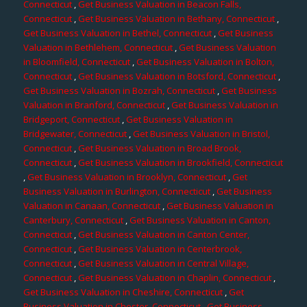
Connecticut
,
Get Business Valuation in Beacon Falls,
Connecticut
,
Get Business Valuation in Bethany, Connecticut
,
Get Business Valuation in Bethel, Connecticut
,
Get Business
Valuation in Bethlehem, Connecticut
,
Get Business Valuation
in Bloomfield, Connecticut
,
Get Business Valuation in Bolton,
Connecticut
,
Get Business Valuation in Botsford, Connecticut
,
Get Business Valuation in Bozrah, Connecticut
,
Get Business
Valuation in Branford, Connecticut
,
Get Business Valuation in
Bridgeport, Connecticut
,
Get Business Valuation in
Bridgewater, Connecticut
,
Get Business Valuation in Bristol,
Connecticut
,
Get Business Valuation in Broad Brook,
Connecticut
,
Get Business Valuation in Brookfield, Connecticut
,
Get Business Valuation in Brooklyn, Connecticut
,
Get
Business Valuation in Burlington, Connecticut
,
Get Business
Valuation in Canaan, Connecticut
,
Get Business Valuation in
Canterbury, Connecticut
,
Get Business Valuation in Canton,
Connecticut
,
Get Business Valuation in Canton Center,
Connecticut
,
Get Business Valuation in Centerbrook,
Connecticut
,
Get Business Valuation in Central Village,
Connecticut
,
Get Business Valuation in Chaplin, Connecticut
,
Get Business Valuation in Cheshire, Connecticut
,
Get
Business Valuation in Chester, Connecticut
,
Get Business