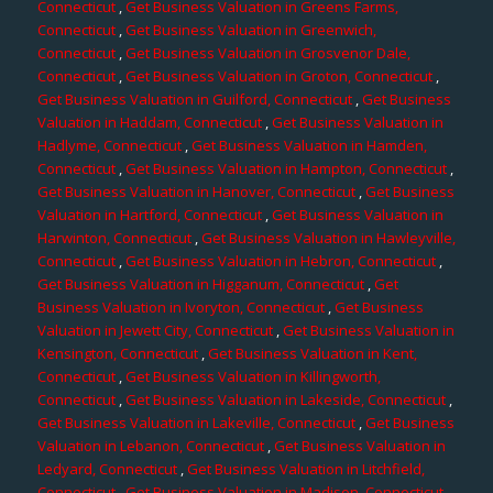
Connecticut
,
Get Business Valuation in Greens Farms,
Connecticut
,
Get Business Valuation in Greenwich,
Connecticut
,
Get Business Valuation in Grosvenor Dale,
Connecticut
,
Get Business Valuation in Groton, Connecticut
,
Get Business Valuation in Guilford, Connecticut
,
Get Business
Valuation in Haddam, Connecticut
,
Get Business Valuation in
Hadlyme, Connecticut
,
Get Business Valuation in Hamden,
Connecticut
,
Get Business Valuation in Hampton, Connecticut
,
Get Business Valuation in Hanover, Connecticut
,
Get Business
Valuation in Hartford, Connecticut
,
Get Business Valuation in
Harwinton, Connecticut
,
Get Business Valuation in Hawleyville,
Connecticut
,
Get Business Valuation in Hebron, Connecticut
,
Get Business Valuation in Higganum, Connecticut
,
Get
Business Valuation in Ivoryton, Connecticut
,
Get Business
Valuation in Jewett City, Connecticut
,
Get Business Valuation in
Kensington, Connecticut
,
Get Business Valuation in Kent,
Connecticut
,
Get Business Valuation in Killingworth,
Connecticut
,
Get Business Valuation in Lakeside, Connecticut
,
Get Business Valuation in Lakeville, Connecticut
,
Get Business
Valuation in Lebanon, Connecticut
,
Get Business Valuation in
Ledyard, Connecticut
,
Get Business Valuation in Litchfield,
Connecticut
,
Get Business Valuation in Madison, Connecticut
,