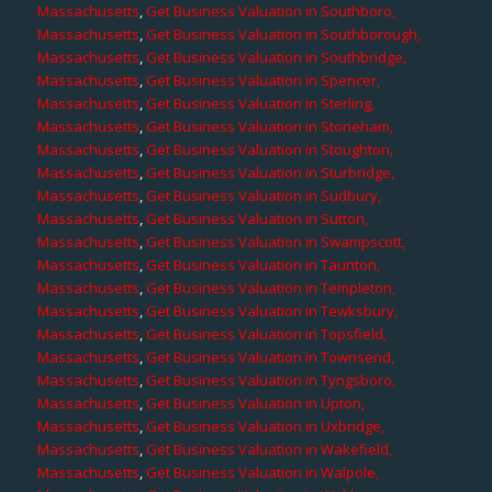
Massachusetts
,
Get Business Valuation in Southboro,
Massachusetts
,
Get Business Valuation in Southborough,
Massachusetts
,
Get Business Valuation in Southbridge,
Massachusetts
,
Get Business Valuation in Spencer,
Massachusetts
,
Get Business Valuation in Sterling,
Massachusetts
,
Get Business Valuation in Stoneham,
Massachusetts
,
Get Business Valuation in Stoughton,
Massachusetts
,
Get Business Valuation in Sturbridge,
Massachusetts
,
Get Business Valuation in Sudbury,
Massachusetts
,
Get Business Valuation in Sutton,
Massachusetts
,
Get Business Valuation in Swampscott,
Massachusetts
,
Get Business Valuation in Taunton,
Massachusetts
,
Get Business Valuation in Templeton,
Massachusetts
,
Get Business Valuation in Tewksbury,
Massachusetts
,
Get Business Valuation in Topsfield,
Massachusetts
,
Get Business Valuation in Townsend,
Massachusetts
,
Get Business Valuation in Tyngsboro,
Massachusetts
,
Get Business Valuation in Upton,
Massachusetts
,
Get Business Valuation in Uxbridge,
Massachusetts
,
Get Business Valuation in Wakefield,
Massachusetts
,
Get Business Valuation in Walpole,