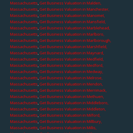
Massachusetts
,
Get Business Valuation in Malden,
Massachusetts
,
Get Business Valuation in Manchester,
Massachusetts
,
Get Business Valuation in Manomet,
Massachusetts
,
Get Business Valuation in Mansfield,
Massachusetts
,
Get Business Valuation in Marblehead,
Massachusetts
,
Get Business Valuation in Marlboro,
Massachusetts
,
Get Business Valuation in Marlborough,
Massachusetts
,
Get Business Valuation in Marshfield,
Massachusetts
,
Get Business Valuation in Maynard,
Massachusetts
,
Get Business Valuation in Medfield,
Massachusetts
,
Get Business Valuation in Medford,
Massachusetts
,
Get Business Valuation in Medway,
Massachusetts
,
Get Business Valuation in Melrose,
Massachusetts
,
Get Business Valuation in Mendon,
Massachusetts
,
Get Business Valuation in Merrimack,
Massachusetts
,
Get Business Valuation in Methuen,
Massachusetts
,
Get Business Valuation in Middleboro,
Massachusetts
,
Get Business Valuation in Middleton,
Massachusetts
,
Get Business Valuation in Milford,
Massachusetts
,
Get Business Valuation in Millbury,
Massachusetts
,
Get Business Valuation in Millis,