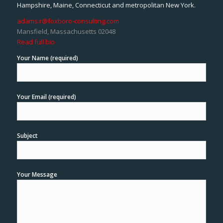
Hampshire, Maine, Connecticut and metropolitan New York.
adams.r@foxboro-consulting.com
Mansfield, Massachusetts 02048
Read full bio
Your Name (required)
Your Email (required)
Subject
Your Message