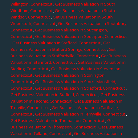
Willington, Connecticut
,
Get Business Valuation in South
Windham, Connecticut
,
Get Business Valuation in South
Windsor, Connecticut
,
Get Business Valuation in South
Woodstock, Connecticut
,
Get Business Valuation in Southbury,
Connecticut
,
Get Business Valuation in Southington,
Connecticut
,
Get Business Valuation in Southport, Connecticut
,
Get Business Valuation in Stafford, Connecticut
,
Get
Business Valuation in Stafford Springs, Connecticut
,
Get
Business Valuation in Staffordville, Connecticut
,
Get Business
Valuation in Stamford, Connecticut
,
Get Business Valuation in
Sterling, Connecticut
,
Get Business Valuation in Stevenson,
Connecticut
,
Get Business Valuation in Stonington,
Connecticut
,
Get Business Valuation in Storrs Mansfield,
Connecticut
,
Get Business Valuation in Stratford, Connecticut
,
Get Business Valuation in Suffield, Connecticut
,
Get Business
Valuation in Taconic, Connecticut
,
Get Business Valuation in
Taftville, Connecticut
,
Get Business Valuation in Tariffville,
Connecticut
,
Get Business Valuation in Terryville, Connecticut
,
Get Business Valuation in Thomaston, Connecticut
,
Get
Business Valuation in Thompson, Connecticut
,
Get Business
Valuation in Tolland, Connecticut
,
Get Business Valuation in