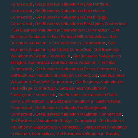
Connecticut
,
Get Business Valuation in East Hartland,
Connecticut
,
Get Business Valuation in East Haven,
Connecticut
,
Get Business Valuation in East Killingly,
Connecticut
,
Get Business Valuation in East Lyme, Connecticut
,
Get Business Valuation in East Windsor, Connecticut
,
Get
Business Valuation in East Windsor Hill, Connecticut
,
Get
Business Valuation in East Woodstock, Connecticut
,
Get
Business Valuation in Eastford, Connecticut
,
Get Business
Valuation in Easton, Connecticut
,
Get Business Valuation in
Ellington, Connecticut
,
Get Business Valuation in Enfield,
Connecticut
,
Get Business Valuation in Essex, Connecticut
,
Get Business Valuation in Fabyan, Connecticut
,
Get Business
Valuation in Fairfield, Connecticut
,
Get Business Valuation in
Falls Village, Connecticut
,
Get Business Valuation in
Farmington, Connecticut
,
Get Business Valuation in Gales
Ferry, Connecticut
,
Get Business Valuation in Gaylordsville,
Connecticut
,
Get Business Valuation in Georgetown,
Connecticut
,
Get Business Valuation in Gilman, Connecticut
,
Get Business Valuation in Glasgo, Connecticut
,
Get Business
Valuation in Glastonbury, Connecticut
,
Get Business Valuation
in Goshen, Connecticut
,
Get Business Valuation in Granby,