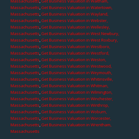
Massachusetts
,
Get Business Valuation in Waltham,
Massachusetts
,
Get Business Valuation in Watertown,
Massachusetts
,
Get Business Valuation in Wayland,
Massachusetts
,
Get Business Valuation in Webster,
Massachusetts
,
Get Business Valuation in Wellesley,
Massachusetts
,
Get Business Valuation in West Newbury,
Massachusetts
,
Get Business Valuation in West Roxbury,
Massachusetts
,
Get Business Valuation in Westboro,
Massachusetts
,
Get Business Valuation in Westford,
Massachusetts
,
Get Business Valuation in Weston,
Massachusetts
,
Get Business Valuation in Westwood,
Massachusetts
,
Get Business Valuation in Weymouth,
Massachusetts
,
Get Business Valuation in Whitinsville,
Massachusetts
,
Get Business Valuation in Whitman,
Massachusetts
,
Get Business Valuation in Wilmington,
Massachusetts
,
Get Business Valuation in Winchester,
Massachusetts
,
Get Business Valuation in Winthrop,
Massachusetts
,
Get Business Valuation in Woburn,
Massachusetts
,
Get Business Valuation in Worcester,
Massachusetts
,
Get Business Valuation in Wrentham,
Massachusetts