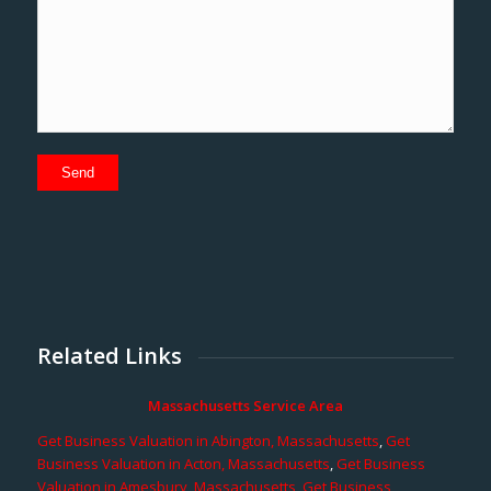
Related Links
Massachusetts Service Area
Get Business Valuation in Abington, Massachusetts
,
Get
Business Valuation in Acton, Massachusetts
,
Get Business
Valuation in Amesbury, Massachusetts
,
Get Business