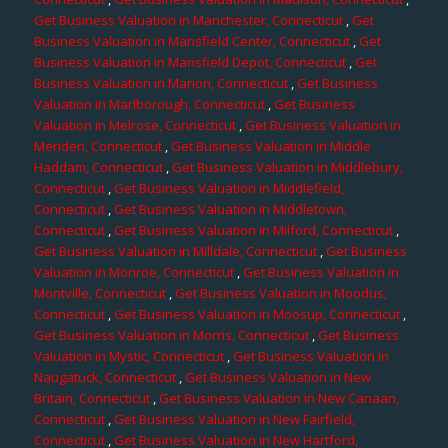
Get Business Valuation in Manchester, Connecticut
,
Get
Business Valuation in Mansfield Center, Connecticut
,
Get
Business Valuation in Mansfield Depot, Connecticut
,
Get
Business Valuation in Marion, Connecticut
,
Get Business
Valuation in Marlborough, Connecticut
,
Get Business
Valuation in Melrose, Connecticut
,
Get Business Valuation in
Meriden, Connecticut
,
Get Business Valuation in Middle
Haddam, Connecticut
,
Get Business Valuation in Middlebury,
Connecticut
,
Get Business Valuation in Middlefield,
Connecticut
,
Get Business Valuation in Middletown,
Connecticut
,
Get Business Valuation in Milford, Connecticut
,
Get Business Valuation in Milldale, Connecticut
,
Get Business
Valuation in Monroe, Connecticut
,
Get Business Valuation in
Montville, Connecticut
,
Get Business Valuation in Moodus,
Connecticut
,
Get Business Valuation in Moosup, Connecticut
,
Get Business Valuation in Morris, Connecticut
,
Get Business
Valuation in Mystic, Connecticut
,
Get Business Valuation in
Naugatuck, Connecticut
,
Get Business Valuation in New
Britain, Connecticut
,
Get Business Valuation in New Canaan,
Connecticut
,
Get Business Valuation in New Fairfield,
Connecticut
,
Get Business Valuation in New Hartford,