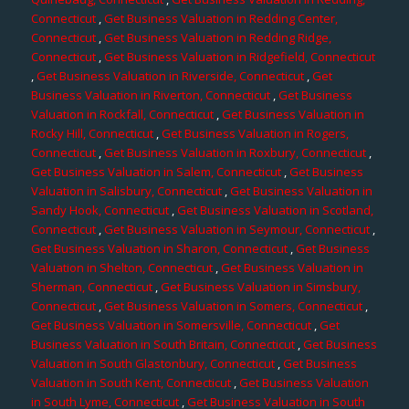
Connecticut
,
Get Business Valuation in Redding Center,
Connecticut
,
Get Business Valuation in Redding Ridge,
Connecticut
,
Get Business Valuation in Ridgefield, Connecticut
,
Get Business Valuation in Riverside, Connecticut
,
Get
Business Valuation in Riverton, Connecticut
,
Get Business
Valuation in Rockfall, Connecticut
,
Get Business Valuation in
Rocky Hill, Connecticut
,
Get Business Valuation in Rogers,
Connecticut
,
Get Business Valuation in Roxbury, Connecticut
,
Get Business Valuation in Salem, Connecticut
,
Get Business
Valuation in Salisbury, Connecticut
,
Get Business Valuation in
Sandy Hook, Connecticut
,
Get Business Valuation in Scotland,
Connecticut
,
Get Business Valuation in Seymour, Connecticut
,
Get Business Valuation in Sharon, Connecticut
,
Get Business
Valuation in Shelton, Connecticut
,
Get Business Valuation in
Sherman, Connecticut
,
Get Business Valuation in Simsbury,
Connecticut
,
Get Business Valuation in Somers, Connecticut
,
Get Business Valuation in Somersville, Connecticut
,
Get
Business Valuation in South Britain, Connecticut
,
Get Business
Valuation in South Glastonbury, Connecticut
,
Get Business
Valuation in South Kent, Connecticut
,
Get Business Valuation
in South Lyme, Connecticut
,
Get Business Valuation in South