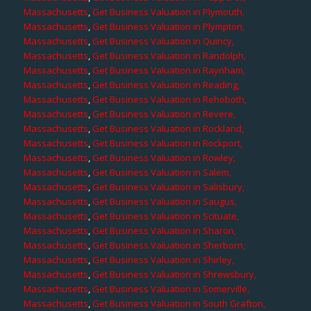
Massachusetts
,
Get Business Valuation in Plymouth,
Massachusetts
,
Get Business Valuation in Plympton,
Massachusetts
,
Get Business Valuation in Quincy,
Massachusetts
,
Get Business Valuation in Randolph,
Massachusetts
,
Get Business Valuation in Raynham,
Massachusetts
,
Get Business Valuation in Reading,
Massachusetts
,
Get Business Valuation in Rehoboth,
Massachusetts
,
Get Business Valuation in Revere,
Massachusetts
,
Get Business Valuation in Rockland,
Massachusetts
,
Get Business Valuation in Rockport,
Massachusetts
,
Get Business Valuation in Rowley,
Massachusetts
,
Get Business Valuation in Salem,
Massachusetts
,
Get Business Valuation in Salisbury,
Massachusetts
,
Get Business Valuation in Saugus,
Massachusetts
,
Get Business Valuation in Scituate,
Massachusetts
,
Get Business Valuation in Sharon,
Massachusetts
,
Get Business Valuation in Sherborn,
Massachusetts
,
Get Business Valuation in Shirley,
Massachusetts
,
Get Business Valuation in Shrewsbury,
Massachusetts
,
Get Business Valuation in Somerville,
Massachusetts
,
Get Business Valuation in South Grafton,