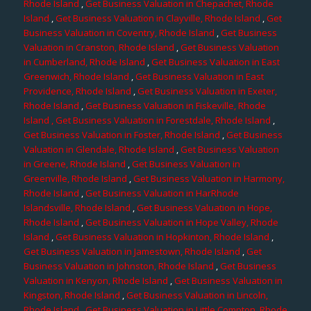
Rhode Island
,
Get Business Valuation in Chepachet, Rhode
Island
,
Get Business Valuation in Clayville, Rhode Island
,
Get
Business Valuation in Coventry, Rhode Island
,
Get Business
Valuation in Cranston, Rhode Island
,
Get Business Valuation
in Cumberland, Rhode Island
,
Get Business Valuation in East
Greenwich, Rhode Island
,
Get Business Valuation in East
Providence, Rhode Island
,
Get Business Valuation in Exeter,
Rhode Island
,
Get Business Valuation in Fiskeville, Rhode
Island
, Get Business Valuation in Forestdale, Rhode Island
,
Get Business Valuation in Foster, Rhode Island
,
Get Business
Valuation in Glendale, Rhode Island
,
Get Business Valuation
in Greene, Rhode Island
,
Get Business Valuation in
Greenville, Rhode Island
,
Get Business Valuation in Harmony,
Rhode Island
,
Get Business Valuation in HarRhode
Islandsville, Rhode Island
,
Get Business Valuation in Hope,
Rhode Island
,
Get Business Valuation in Hope Valley, Rhode
Island
,
Get Business Valuation in Hopkinton, Rhode Island
,
Get Business Valuation in Jamestown, Rhode Island
,
Get
Business Valuation in Johnston, Rhode Island
,
Get Business
Valuation in Kenyon, Rhode Island
,
Get Business Valuation in
Kingston, Rhode Island
,
Get Business Valuation in Lincoln,
Rhode Island
,
Get Business Valuation in Little Compton, Rhode