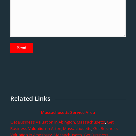
Related Links
Massachusetts Service Area
Get Business Valuation in Abington, Massachusetts
,
Get
Business Valuation in Acton, Massachusetts
,
Get Business
Valuation in Amesbury, Massachusetts
,
Get Business