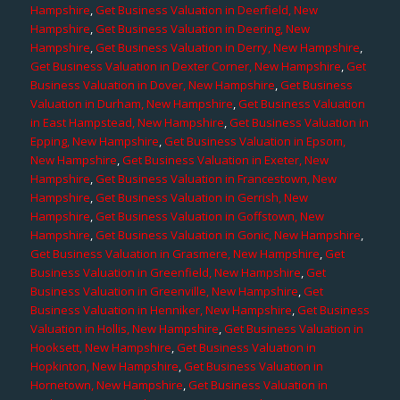
Hampshire
,
Get Business Valuation in Deerfield, New
Hampshire
,
Get Business Valuation in Deering, New
Hampshire
,
Get Business Valuation in Derry, New Hampshire
,
Get Business Valuation in Dexter Corner, New Hampshire
,
Get
Business Valuation in Dover, New Hampshire
,
Get Business
Valuation in Durham, New Hampshire
,
Get Business Valuation
in East Hampstead, New Hampshire
,
Get Business Valuation in
Epping, New Hampshire
,
Get Business Valuation in Epsom,
New Hampshire
,
Get Business Valuation in Exeter, New
Hampshire
,
Get Business Valuation in Francestown, New
Hampshire
,
Get Business Valuation in Gerrish, New
Hampshire
,
Get Business Valuation in Goffstown, New
Hampshire
,
Get Business Valuation in Gonic, New Hampshire
,
Get Business Valuation in Grasmere, New Hampshire
,
Get
Business Valuation in Greenfield, New Hampshire
,
Get
Business Valuation in Greenville, New Hampshire
,
Get
Business Valuation in Henniker, New Hampshire
,
Get Business
Valuation in Hollis, New Hampshire
,
Get Business Valuation in
Hooksett, New Hampshire
,
Get Business Valuation in
Hopkinton, New Hampshire
,
Get Business Valuation in
Hornetown, New Hampshire
,
Get Business Valuation in