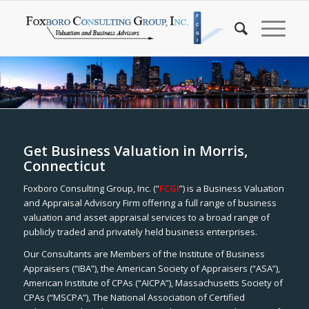
Get Business Valuation in Morris,
Connecticut
Foxboro Consulting Group, Inc. (“
FCGI
”) is a Business Valuation
and Appraisal Advisory Firm offering a full range of business
valuation and asset appraisal services to a broad range of
publicly traded and privately held business enterprises.
Our Consultants are Members of the Institute of Business
Appraisers (“IBA”), the American Society of Appraisers (“ASA”),
American Institute of CPAs (“AICPA”), Massachusetts Society of
CPAs (“MSCPA”), The National Association of Certified