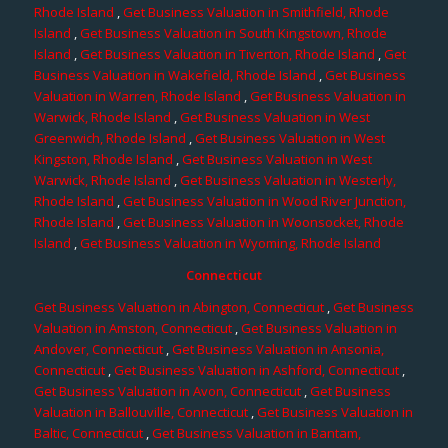
Rhode Island
,
Get Business Valuation in Smithfield, Rhode
Island
,
Get Business Valuation in South Kingstown, Rhode
Island
,
Get Business Valuation in Tiverton, Rhode Island
,
Get
Business Valuation in Wakefield, Rhode Island
,
Get Business
Valuation in Warren, Rhode Island
,
Get Business Valuation in
Warwick, Rhode Island
,
Get Business Valuation in West
Greenwich, Rhode Island
,
Get Business Valuation in West
Kingston, Rhode Island
,
Get Business Valuation in West
Warwick, Rhode Island
,
Get Business Valuation in Westerly,
Rhode Island
,
Get Business Valuation in Wood River Junction,
Rhode Island
,
Get Business Valuation in Woonsocket, Rhode
Island
,
Get Business Valuation in Wyoming, Rhode Island
Connecticut
Get Business Valuation in Abington, Connecticut
,
Get Business
Valuation in Amston, Connecticut
,
Get Business Valuation in
Andover, Connecticut
,
Get Business Valuation in Ansonia,
Connecticut
,
Get Business Valuation in Ashford, Connecticut
,
Get Business Valuation in Avon, Connecticut
,
Get Business
Valuation in Ballouville, Connecticut
,
Get Business Valuation in
Baltic, Connecticut
,
Get Business Valuation in Bantam,