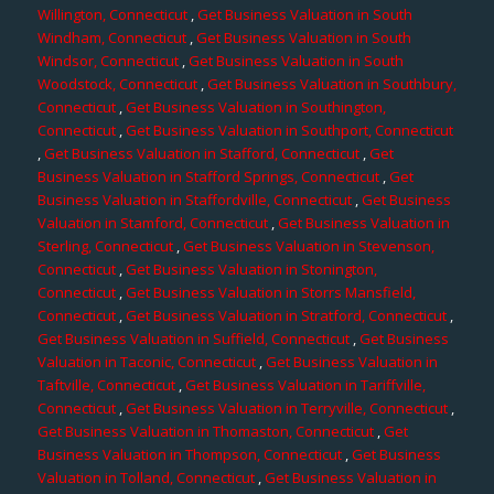
Willington, Connecticut
,
Get Business Valuation in South
Windham, Connecticut
,
Get Business Valuation in South
Windsor, Connecticut
,
Get Business Valuation in South
Woodstock, Connecticut
,
Get Business Valuation in Southbury,
Connecticut
,
Get Business Valuation in Southington,
Connecticut
,
Get Business Valuation in Southport, Connecticut
,
Get Business Valuation in Stafford, Connecticut
,
Get
Business Valuation in Stafford Springs, Connecticut
,
Get
Business Valuation in Staffordville, Connecticut
,
Get Business
Valuation in Stamford, Connecticut
,
Get Business Valuation in
Sterling, Connecticut
,
Get Business Valuation in Stevenson,
Connecticut
,
Get Business Valuation in Stonington,
Connecticut
,
Get Business Valuation in Storrs Mansfield,
Connecticut
,
Get Business Valuation in Stratford, Connecticut
,
Get Business Valuation in Suffield, Connecticut
,
Get Business
Valuation in Taconic, Connecticut
,
Get Business Valuation in
Taftville, Connecticut
,
Get Business Valuation in Tariffville,
Connecticut
,
Get Business Valuation in Terryville, Connecticut
,
Get Business Valuation in Thomaston, Connecticut
,
Get
Business Valuation in Thompson, Connecticut
,
Get Business
Valuation in Tolland, Connecticut
,
Get Business Valuation in