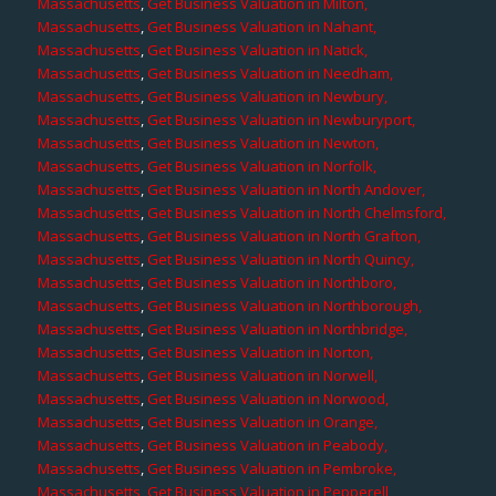
Massachusetts
,
Get Business Valuation in Milton,
Massachusetts
,
Get Business Valuation in Nahant,
Massachusetts
,
Get Business Valuation in Natick,
Massachusetts
,
Get Business Valuation in Needham,
Massachusetts
,
Get Business Valuation in Newbury,
Massachusetts
,
Get Business Valuation in Newburyport,
Massachusetts
,
Get Business Valuation in Newton,
Massachusetts
,
Get Business Valuation in Norfolk,
Massachusetts
,
Get Business Valuation in North Andover,
Massachusetts
,
Get Business Valuation in North Chelmsford,
Massachusetts
,
Get Business Valuation in North Grafton,
Massachusetts
,
Get Business Valuation in North Quincy,
Massachusetts
,
Get Business Valuation in Northboro,
Massachusetts
,
Get Business Valuation in Northborough,
Massachusetts
,
Get Business Valuation in Northbridge,
Massachusetts
,
Get Business Valuation in Norton,
Massachusetts
,
Get Business Valuation in Norwell,
Massachusetts
,
Get Business Valuation in Norwood,
Massachusetts
,
Get Business Valuation in Orange,
Massachusetts
,
Get Business Valuation in Peabody,
Massachusetts
,
Get Business Valuation in Pembroke,
Massachusetts
,
Get Business Valuation in Pepperell,