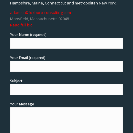
Hampshire, Maine, Connecticut and metropolitan New York.
adams.r@foxboro-consulting.com
Mansfield, Massachusetts 02048
Read full bio
Your Name (required)
Your Email (required)
Subject
Your Message