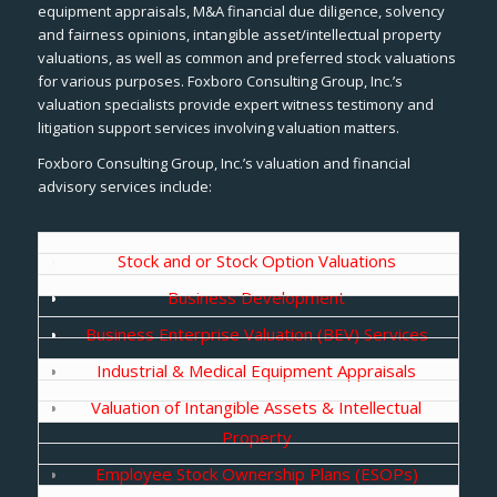
equipment appraisals, M&A financial due diligence, solvency
and fairness opinions, intangible asset/intellectual property
valuations, as well as common and preferred stock valuations
for various purposes. Foxboro Consulting Group, Inc.’s
valuation specialists provide expert witness testimony and
litigation support services involving valuation matters.
Foxboro Consulting Group, Inc.’s valuation and financial
advisory services include:
Stock and or Stock Option Valuations
Business Development
Business Enterprise Valuation (BEV) Services
Industrial & Medical Equipment Appraisals
Valuation of Intangible Assets & Intellectual
Property
Employee Stock Ownership Plans (ESOPs)