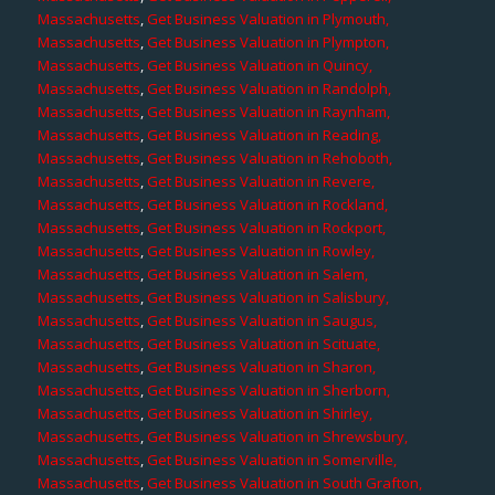
Massachusetts
,
Get Business Valuation in Plymouth,
Massachusetts
,
Get Business Valuation in Plympton,
Massachusetts
,
Get Business Valuation in Quincy,
Massachusetts
,
Get Business Valuation in Randolph,
Massachusetts
,
Get Business Valuation in Raynham,
Massachusetts
,
Get Business Valuation in Reading,
Massachusetts
,
Get Business Valuation in Rehoboth,
Massachusetts
,
Get Business Valuation in Revere,
Massachusetts
,
Get Business Valuation in Rockland,
Massachusetts
,
Get Business Valuation in Rockport,
Massachusetts
,
Get Business Valuation in Rowley,
Massachusetts
,
Get Business Valuation in Salem,
Massachusetts
,
Get Business Valuation in Salisbury,
Massachusetts
,
Get Business Valuation in Saugus,
Massachusetts
,
Get Business Valuation in Scituate,
Massachusetts
,
Get Business Valuation in Sharon,
Massachusetts
,
Get Business Valuation in Sherborn,
Massachusetts
,
Get Business Valuation in Shirley,
Massachusetts
,
Get Business Valuation in Shrewsbury,
Massachusetts
,
Get Business Valuation in Somerville,
Massachusetts
,
Get Business Valuation in South Grafton,