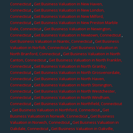
Connecticut
,
Get Business Valuation in New Haven,
Connecticut
,
Get Business Valuation in New London,
Connecticut
,
Get Business Valuation in New Milford,
Connecticut
,
Get Business Valuation in New Preston Marble
Dale, Connecticut
,
Get Business Valuation in Newington,
Connecticut
,
Get Business Valuation in Newtown, Connecticut
,
Get Business Valuation in Niantic, Connecticut
,
Get Business
Valuation in Norfolk, Connecticut
,
Get Business Valuation in
North Branford, Connecticut
,
Get Business Valuation in North
Canton, Connecticut
,
Get Business Valuation in North Franklin,
Connecticut
,
Get Business Valuation in North Granby,
Connecticut
,
Get Business Valuation in North Grosvenordale,
Connecticut
,
Get Business Valuation in North Haven,
Connecticut
,
Get Business Valuation in North Stonington,
Connecticut
,
Get Business Valuation in North Westchester,
Connecticut
,
Get Business Valuation in North Windham,
Connecticut
,
Get Business Valuation in Northfield, Connecticut
,
Get Business Valuation in Northford, Connecticut
,
Get
Business Valuation in Norwalk, Connecticut
,
Get Business
Valuation in Norwich, Connecticut
,
Get Business Valuation in
Oakdale, Connecticut
,
Get Business Valuation in Oakville,