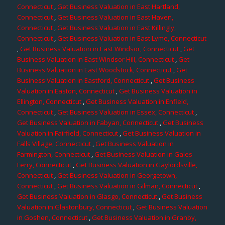
Connecticut
,
Get Business Valuation in East Hartland,
Connecticut
,
Get Business Valuation in East Haven,
Connecticut
,
Get Business Valuation in East Killingly,
Connecticut
,
Get Business Valuation in East Lyme, Connecticut
,
Get Business Valuation in East Windsor, Connecticut
,
Get
Business Valuation in East Windsor Hill, Connecticut
,
Get
Business Valuation in East Woodstock, Connecticut
,
Get
Business Valuation in Eastford, Connecticut
,
Get Business
Valuation in Easton, Connecticut
,
Get Business Valuation in
Ellington, Connecticut
,
Get Business Valuation in Enfield,
Connecticut
,
Get Business Valuation in Essex, Connecticut
,
Get Business Valuation in Fabyan, Connecticut
,
Get Business
Valuation in Fairfield, Connecticut
,
Get Business Valuation in
Falls Village, Connecticut
,
Get Business Valuation in
Farmington, Connecticut
,
Get Business Valuation in Gales
Ferry, Connecticut
,
Get Business Valuation in Gaylordsville,
Connecticut
,
Get Business Valuation in Georgetown,
Connecticut
,
Get Business Valuation in Gilman, Connecticut
,
Get Business Valuation in Glasgo, Connecticut
,
Get Business
Valuation in Glastonbury, Connecticut
,
Get Business Valuation
in Goshen, Connecticut
,
Get Business Valuation in Granby,