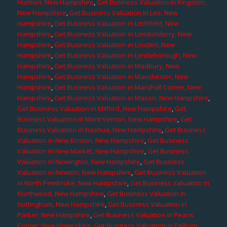
Hudson, New Hampshire
,
Get Business Valuation in Kingston,
New Hampshire
,
Get Business Valuation in Lee, New
Hampshire
,
Get Business Valuation in Litchfield, New
Hampshire
,
Get Business Valuation in Londonderry, New
Hampshire
,
Get Business Valuation in Louden, New
Hampshire
,
Get Business Valuation in Lyndeborough, New
Hampshire
,
Get Business Valuation in Madbury, New
Hampshire
,
Get Business Valuation in Manchester, New
Hampshire
,
Get Business Valuation in Marshall Corner, New
Hampshire
,
Get Business Valuation in Mason, New Hampshire
,
Get Business Valuation in Milford, New Hampshire
,
Get
Business Valuation in Mont Vernon, New Hampshire
,
Get
Business Valuation in Nashua, New Hampshire
,
Get Business
Valuation in New Boston, New Hampshire
,
Get Business
Valuation in New Market, New Hampshire
,
Get Business
Valuation in Newington, New Hampshire
,
Get Business
Valuation in Newton, New Hampshire
,
Get Business Valuation
in North Pembroke, New Hampshire
,
Get Business Valuation in
Northwood, New Hampshire
,
Get Business Valuation in
Nottingham, New Hampshire
,
Get Business Valuation in
Parker, New Hampshire
,
Get Business Valuation in Pearis
Corner, New Hampshire
,
Get Business Valuation in Pelham,