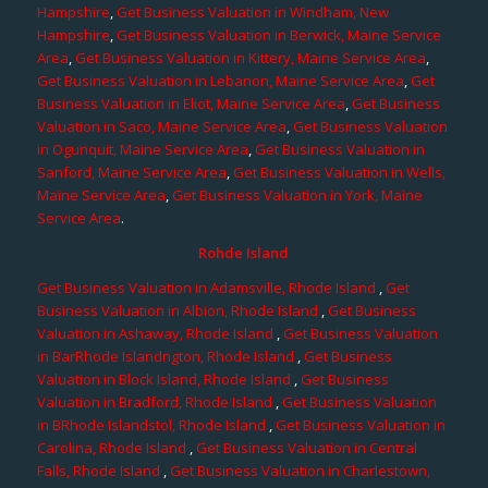
Hampshire
,
Get Business Valuation in Windham, New
Hampshire
,
Get Business Valuation in Berwick, Maine Service
Area
,
Get Business Valuation in Kittery, Maine Service Area
,
Get Business Valuation in Lebanon, Maine Service Area
,
Get
Business Valuation in Eliot, Maine Service Area
,
Get Business
Valuation in Saco, Maine Service Area
,
Get Business Valuation
in Ogunquit, Maine Service Area
,
Get Business Valuation in
Sanford, Maine Service Area
,
Get Business Valuation in Wells,
Maine Service Area
,
Get Business Valuation in York, Maine
Service Area
.
Rohde Island
Get Business Valuation in Adamsville, Rhode Island
,
Get
Business Valuation in Albion, Rhode Island
,
Get Business
Valuation in Ashaway, Rhode Island
,
Get Business Valuation
in BarRhode Islandngton, Rhode Island
,
Get Business
Valuation in Block Island, Rhode Island
,
Get Business
Valuation in Bradford, Rhode Island
,
Get Business Valuation
in BRhode Islandstol, Rhode Island
,
Get Business Valuation in
Carolina, Rhode Island
,
Get Business Valuation in Central
Falls, Rhode Island
,
Get Business Valuation in Charlestown,