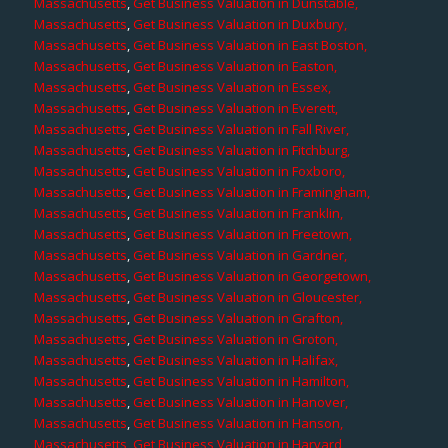
Massachusetts
,
Get Business Valuation in Dunstable,
Massachusetts
,
Get Business Valuation in Duxbury,
Massachusetts
,
Get Business Valuation in East Boston,
Massachusetts
,
Get Business Valuation in Easton,
Massachusetts
,
Get Business Valuation in Essex,
Massachusetts
,
Get Business Valuation in Everett,
Massachusetts
,
Get Business Valuation in Fall River,
Massachusetts
,
Get Business Valuation in Fitchburg,
Massachusetts
,
Get Business Valuation in Foxboro,
Massachusetts
,
Get Business Valuation in Framingham,
Massachusetts
,
Get Business Valuation in Franklin,
Massachusetts
,
Get Business Valuation in Freetown,
Massachusetts
,
Get Business Valuation in Gardner,
Massachusetts
,
Get Business Valuation in Georgetown,
Massachusetts
,
Get Business Valuation in Gloucester,
Massachusetts
,
Get Business Valuation in Grafton,
Massachusetts
,
Get Business Valuation in Groton,
Massachusetts
,
Get Business Valuation in Halifax,
Massachusetts
,
Get Business Valuation in Hamilton,
Massachusetts
,
Get Business Valuation in Hanover,
Massachusetts
,
Get Business Valuation in Hanson,
Massachusetts
,
Get Business Valuation in Harvard,