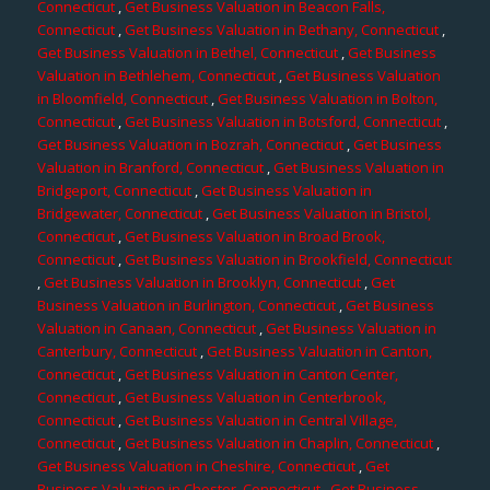
Connecticut
,
Get Business Valuation in Beacon Falls,
Connecticut
,
Get Business Valuation in Bethany, Connecticut
,
Get Business Valuation in Bethel, Connecticut
,
Get Business
Valuation in Bethlehem, Connecticut
,
Get Business Valuation
in Bloomfield, Connecticut
,
Get Business Valuation in Bolton,
Connecticut
,
Get Business Valuation in Botsford, Connecticut
,
Get Business Valuation in Bozrah, Connecticut
,
Get Business
Valuation in Branford, Connecticut
,
Get Business Valuation in
Bridgeport, Connecticut
,
Get Business Valuation in
Bridgewater, Connecticut
,
Get Business Valuation in Bristol,
Connecticut
,
Get Business Valuation in Broad Brook,
Connecticut
,
Get Business Valuation in Brookfield, Connecticut
,
Get Business Valuation in Brooklyn, Connecticut
,
Get
Business Valuation in Burlington, Connecticut
,
Get Business
Valuation in Canaan, Connecticut
,
Get Business Valuation in
Canterbury, Connecticut
,
Get Business Valuation in Canton,
Connecticut
,
Get Business Valuation in Canton Center,
Connecticut
,
Get Business Valuation in Centerbrook,
Connecticut
,
Get Business Valuation in Central Village,
Connecticut
,
Get Business Valuation in Chaplin, Connecticut
,
Get Business Valuation in Cheshire, Connecticut
,
Get
Business Valuation in Chester, Connecticut
,
Get Business