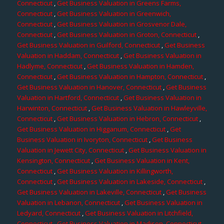
Connecticut
,
Get Business Valuation in Greens Farms,
Connecticut
,
Get Business Valuation in Greenwich,
Connecticut
,
Get Business Valuation in Grosvenor Dale,
Connecticut
,
Get Business Valuation in Groton, Connecticut
,
Get Business Valuation in Guilford, Connecticut
,
Get Business
Valuation in Haddam, Connecticut
,
Get Business Valuation in
Hadlyme, Connecticut
,
Get Business Valuation in Hamden,
Connecticut
,
Get Business Valuation in Hampton, Connecticut
,
Get Business Valuation in Hanover, Connecticut
,
Get Business
Valuation in Hartford, Connecticut
,
Get Business Valuation in
Harwinton, Connecticut
,
Get Business Valuation in Hawleyville,
Connecticut
,
Get Business Valuation in Hebron, Connecticut
,
Get Business Valuation in Higganum, Connecticut
,
Get
Business Valuation in Ivoryton, Connecticut
,
Get Business
Valuation in Jewett City, Connecticut
,
Get Business Valuation in
Kensington, Connecticut
,
Get Business Valuation in Kent,
Connecticut
,
Get Business Valuation in Killingworth,
Connecticut
,
Get Business Valuation in Lakeside, Connecticut
,
Get Business Valuation in Lakeville, Connecticut
,
Get Business
Valuation in Lebanon, Connecticut
,
Get Business Valuation in
Ledyard, Connecticut
,
Get Business Valuation in Litchfield,
Connecticut
,
Get Business Valuation in Madison, Connecticut
,