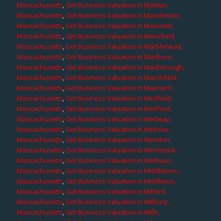
Massachusetts
,
Get Business Valuation in Malden,
Massachusetts
,
Get Business Valuation in Manchester,
Massachusetts
,
Get Business Valuation in Manomet,
Massachusetts
,
Get Business Valuation in Mansfield,
Massachusetts
,
Get Business Valuation in Marblehead,
Massachusetts
,
Get Business Valuation in Marlboro,
Massachusetts
,
Get Business Valuation in Marlborough,
Massachusetts
,
Get Business Valuation in Marshfield,
Massachusetts
,
Get Business Valuation in Maynard,
Massachusetts
,
Get Business Valuation in Medfield,
Massachusetts
,
Get Business Valuation in Medford,
Massachusetts
,
Get Business Valuation in Medway,
Massachusetts
,
Get Business Valuation in Melrose,
Massachusetts
,
Get Business Valuation in Mendon,
Massachusetts
,
Get Business Valuation in Merrimack,
Massachusetts
,
Get Business Valuation in Methuen,
Massachusetts
,
Get Business Valuation in Middleboro,
Massachusetts
,
Get Business Valuation in Middleton,
Massachusetts
,
Get Business Valuation in Milford,
Massachusetts
,
Get Business Valuation in Millbury,
Massachusetts
,
Get Business Valuation in Millis,