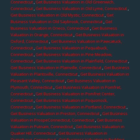
Connecticut
,
Get Business Valuation in Old Greenwich,
Connecticut
,
Get Business Valuation in Old Lyme, Connecticut
,
Get Business Valuation in Old Mystic, Connecticut
,
Get
Business Valuation in Old Saybrook, Connecticut
,
Get
Business Valuation in Oneco, Connecticut
,
Get Business
Valuation in Orange, Connecticut
,
Get Business Valuation in
Oxford, Connecticut
,
Get Business Valuation in Pawcatuck,
Connecticut
,
Get Business Valuation in Pequabuck,
Connecticut
,
Get Business Valuation in Pine Meadow,
Connecticut
,
Get Business Valuation in Plainfield, Connecticut
,
Get Business Valuation in Plainville, Connecticut
,
Get Business
Valuation in Plantsville, Connecticut
,
Get Business Valuation in
Pleasant Valley, Connecticut
,
Get Business Valuation in
Plymouth, Connecticut
,
Get Business Valuation in Pomfret,
Connecticut
,
Get Business Valuation in Pomfret Center,
Connecticut
,
Get Business Valuation in Poquonock,
Connecticut
,
Get Business Valuation in Portland, Connecticut
,
Get Business Valuation in Preston, Connecticut
,
Get Business
Valuation in ProspeConnecticut, Connecticut
,
Get Business
Valuation in Putnam, Connecticut
,
Get Business Valuation in
Quaker Hill, Connecticut
,
Get Business Valuation in
Quinebaug, Connecticut
,
Get Business Valuation in Redding,