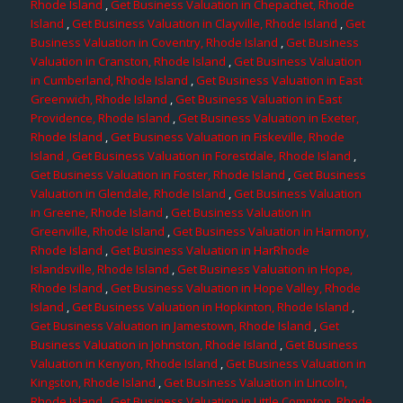
Rhode Island
,
Get Business Valuation in Chepachet, Rhode
Island
,
Get Business Valuation in Clayville, Rhode Island
,
Get
Business Valuation in Coventry, Rhode Island
,
Get Business
Valuation in Cranston, Rhode Island
,
Get Business Valuation
in Cumberland, Rhode Island
,
Get Business Valuation in East
Greenwich, Rhode Island
,
Get Business Valuation in East
Providence, Rhode Island
,
Get Business Valuation in Exeter,
Rhode Island
,
Get Business Valuation in Fiskeville, Rhode
Island
, Get Business Valuation in Forestdale, Rhode Island
,
Get Business Valuation in Foster, Rhode Island
,
Get Business
Valuation in Glendale, Rhode Island
,
Get Business Valuation
in Greene, Rhode Island
,
Get Business Valuation in
Greenville, Rhode Island
,
Get Business Valuation in Harmony,
Rhode Island
,
Get Business Valuation in HarRhode
Islandsville, Rhode Island
,
Get Business Valuation in Hope,
Rhode Island
,
Get Business Valuation in Hope Valley, Rhode
Island
,
Get Business Valuation in Hopkinton, Rhode Island
,
Get Business Valuation in Jamestown, Rhode Island
,
Get
Business Valuation in Johnston, Rhode Island
,
Get Business
Valuation in Kenyon, Rhode Island
,
Get Business Valuation in
Kingston, Rhode Island
,
Get Business Valuation in Lincoln,
Rhode Island
,
Get Business Valuation in Little Compton, Rhode