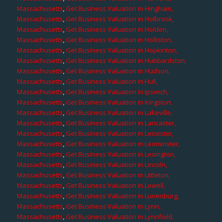
Massachusetts
,
Get Business Valuation in Hingham,
Massachusetts
,
Get Business Valuation in Holbrook,
Massachusetts
,
Get Business Valuation in Holden,
Massachusetts
,
Get Business Valuation in Holliston,
Massachusetts
,
Get Business Valuation in Hopkinton,
Massachusetts
,
Get Business Valuation in Hubbardston,
Massachusetts
,
Get Business Valuation in Hudson,
Massachusetts
,
Get Business Valuation in Hull,
Massachusetts
,
Get Business Valuation in Ipswich,
Massachusetts
,
Get Business Valuation in Kingston,
Massachusetts
,
Get Business Valuation in Lakeville,
Massachusetts
,
Get Business Valuation in Lancaster,
Massachusetts
,
Get Business Valuation in Leicester,
Massachusetts
,
Get Business Valuation in Leominster,
Massachusetts
,
Get Business Valuation in Lexington,
Massachusetts
,
Get Business Valuation in Lincoln,
Massachusetts
,
Get Business Valuation in Littleton,
Massachusetts
,
Get Business Valuation in Lowell,
Massachusetts
,
Get Business Valuation in Lunenburg,
Massachusetts
,
Get Business Valuation in Lynn,
Massachusetts
,
Get Business Valuation in Lynnfield,