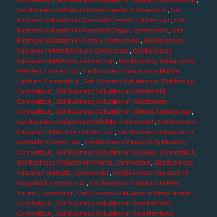
Get Business Valuation in Manchester, Connecticut
,
Get
Business Valuation in Mansfield Center, Connecticut
,
Get
Business Valuation in Mansfield Depot, Connecticut
,
Get
Business Valuation in Marion, Connecticut
,
Get Business
Valuation in Marlborough, Connecticut
,
Get Business
Valuation in Melrose, Connecticut
,
Get Business Valuation in
Meriden, Connecticut
,
Get Business Valuation in Middle
Haddam, Connecticut
,
Get Business Valuation in Middlebury,
Connecticut
,
Get Business Valuation in Middlefield,
Connecticut
,
Get Business Valuation in Middletown,
Connecticut
,
Get Business Valuation in Milford, Connecticut
,
Get Business Valuation in Milldale, Connecticut
,
Get Business
Valuation in Monroe, Connecticut
,
Get Business Valuation in
Montville, Connecticut
,
Get Business Valuation in Moodus,
Connecticut
,
Get Business Valuation in Moosup, Connecticut
,
Get Business Valuation in Morris, Connecticut
,
Get Business
Valuation in Mystic, Connecticut
,
Get Business Valuation in
Naugatuck, Connecticut
,
Get Business Valuation in New
Britain, Connecticut
,
Get Business Valuation in New Canaan,
Connecticut
,
Get Business Valuation in New Fairfield,
Connecticut
,
Get Business Valuation in New Hartford,