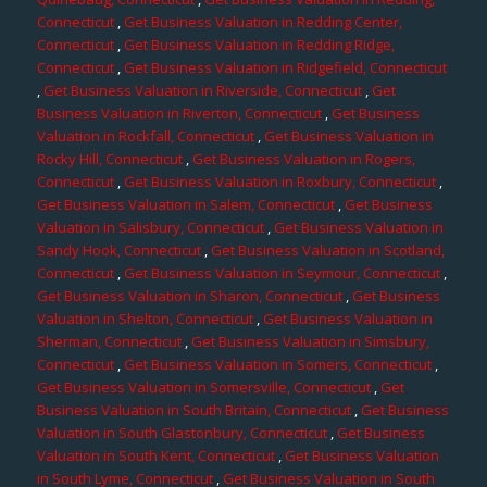
Connecticut
,
Get Business Valuation in Redding Center,
Connecticut
,
Get Business Valuation in Redding Ridge,
Connecticut
,
Get Business Valuation in Ridgefield, Connecticut
,
Get Business Valuation in Riverside, Connecticut
,
Get
Business Valuation in Riverton, Connecticut
,
Get Business
Valuation in Rockfall, Connecticut
,
Get Business Valuation in
Rocky Hill, Connecticut
,
Get Business Valuation in Rogers,
Connecticut
,
Get Business Valuation in Roxbury, Connecticut
,
Get Business Valuation in Salem, Connecticut
,
Get Business
Valuation in Salisbury, Connecticut
,
Get Business Valuation in
Sandy Hook, Connecticut
,
Get Business Valuation in Scotland,
Connecticut
,
Get Business Valuation in Seymour, Connecticut
,
Get Business Valuation in Sharon, Connecticut
,
Get Business
Valuation in Shelton, Connecticut
,
Get Business Valuation in
Sherman, Connecticut
,
Get Business Valuation in Simsbury,
Connecticut
,
Get Business Valuation in Somers, Connecticut
,
Get Business Valuation in Somersville, Connecticut
,
Get
Business Valuation in South Britain, Connecticut
,
Get Business
Valuation in South Glastonbury, Connecticut
,
Get Business
Valuation in South Kent, Connecticut
,
Get Business Valuation
in South Lyme, Connecticut
,
Get Business Valuation in South