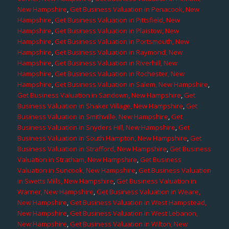
New Hampshire
,
Get Business Valuation in Penacook, New
Hampshire
,
Get Business Valuation in Pittsfield, New
Hampshire
,
Get Business Valuation in Plaistow, New
Hampshire
,
Get Business Valuation in Portsmouth, New
Hampshire
,
Get Business Valuation in Raymond, New
Hampshire
,
Get Business Valuation in Riverhill, New
Hampshire
,
Get Business Valuation in Rochester, New
Hampshire
,
Get Business Valuation in Salem, New Hampshire
,
Get Business Valuation in Sandown, New Hampshire
,
Get
Business Valuation in Shaker Village, New Hampshire
,
Get
Business Valuation in Smithville, New Hampshire
,
Get
Business Valuation in Snyders Hill, New Hampshire
,
Get
Business Valuation in South Hampton, New Hampshire
,
Get
Business Valuation in Strafford, New Hampshire
,
Get Business
Valuation in Stratham, New Hampshire
,
Get Business
Valuation in Suncook, New Hampshire
,
Get Business Valuation
in Swetts Mills, New Hampshire
,
Get Business Valuation in
Warner, New Hampshire
,
Get Business Valuation in Weare,
New Hampshire
,
Get Business Valuation in West Hampstead,
New Hampshire
,
Get Business Valuation in West Lebanon,
New Hampshire
,
Get Business Valuation in Wilton, New