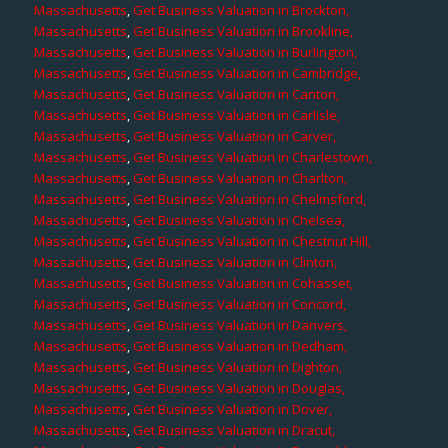
Massachusetts
,
Get Business Valuation in Brockton,
Massachusetts
,
Get Business Valuation in Brookline,
Massachusetts
,
Get Business Valuation in Burlington,
Massachusetts
,
Get Business Valuation in Cambridge,
Massachusetts
,
Get Business Valuation in Canton,
Massachusetts
,
Get Business Valuation in Carlisle,
Massachusetts
,
Get Business Valuation in Carver,
Massachusetts
,
Get Business Valuation in Charlestown,
Massachusetts
,
Get Business Valuation in Charlton,
Massachusetts
,
Get Business Valuation in Chelmsford,
Massachusetts
,
Get Business Valuation in Chelsea,
Massachusetts
,
Get Business Valuation in Chestnut Hill,
Massachusetts
,
Get Business Valuation in Clinton,
Massachusetts
,
Get Business Valuation in Cohasset,
Massachusetts
,
Get Business Valuation in Concord,
Massachusetts
,
Get Business Valuation in Danvers,
Massachusetts
,
Get Business Valuation in Dedham,
Massachusetts
,
Get Business Valuation in Dighton,
Massachusetts
,
Get Business Valuation in Douglas,
Massachusetts
,
Get Business Valuation in Dover,
Massachusetts
,
Get Business Valuation in Dracut,