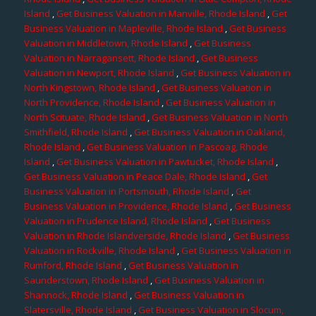
Island
,
Get Business Valuation in Manville, Rhode Island
,
Get
Business Valuation in Mapleville, Rhode Island
,
Get Business
Valuation in Middletown, Rhode Island
,
Get Business
Valuation in Narragansett, Rhode Island
,
Get Business
Valuation in Newport, Rhode Island
,
Get Business Valuation in
North Kingstown, Rhode Island
,
Get Business Valuation in
North Providence, Rhode Island
,
Get Business Valuation in
North Scituate, Rhode Island
,
Get Business Valuation in North
Smithfield, Rhode Island
,
Get Business Valuation in Oakland,
Rhode Island
,
Get Business Valuation in Pascoag, Rhode
Island
,
Get Business Valuation in Pawtucket, Rhode Island
,
Get Business Valuation in Peace Dale, Rhode Island
,
Get
Business Valuation in Portsmouth, Rhode Island
,
Get
Business Valuation in Providence, Rhode Island
,
Get Business
Valuation in Prudence Island, Rhode Island
,
Get Business
Valuation in Rhode Islandverside, Rhode Island
,
Get Business
Valuation in Rockville, Rhode Island
,
Get Business Valuation in
Rumford, Rhode Island
,
Get Business Valuation in
Saunderstown, Rhode Island
,
Get Business Valuation in
Shannock, Rhode Island
,
Get Business Valuation in
Slatersville, Rhode Island
,
Get Business Valuation in Slocum,