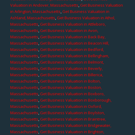
Valuation in Andover, Massachusetts
,
Get Business Valuation
in Arlington, Massachusetts
,
Get Business Valuation in
Ashland, Massachusetts
,
Get Business Valuation in Athol,
Massachusetts
,
Get Business Valuation in Attleboro,
Massachusetts
,
Get Business Valuation in Avon,
Massachusetts
,
Get Business Valuation in Back Bay,
Massachusetts
,
Get Business Valuation in Beacon Hill,
Massachusetts
,
Get Business Valuation in Bedford,
Massachusetts
,
Get Business Valuation in Bellingham,
Massachusetts
,
Get Business Valuation in Belmont,
Massachusetts
,
Get Business Valuation in Beverly,
Massachusetts
,
Get Business Valuation in Billerica,
Massachusetts
,
Get Business Valuation in Bolton,
Massachusetts
,
Get Business Valuation in Boston,
Massachusetts
,
Get Business Valuation in Boxboro,
Massachusetts
,
Get Business Valuation in Boxborough,
Massachusetts
,
Get Business Valuation in Oxford,
Massachusetts
,
Get Business Valuation in Boylston,
Massachusetts
,
Get Business Valuation in Braintree,
Massachusetts
,
Get Business Valuation in Bridgewater,
Massachusetts
,
Get Business Valuation in Brighton,