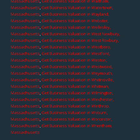
Massachusetts
,
Get Business Valuation in Waltham,
Massachusetts
,
Get Business Valuation in Watertown,
Massachusetts
,
Get Business Valuation in Wayland,
Massachusetts
,
Get Business Valuation in Webster,
Massachusetts
,
Get Business Valuation in Wellesley,
Massachusetts
,
Get Business Valuation in West Newbury,
Massachusetts
,
Get Business Valuation in West Roxbury,
Massachusetts
,
Get Business Valuation in Westboro,
Massachusetts
,
Get Business Valuation in Westford,
Massachusetts
,
Get Business Valuation in Weston,
Massachusetts
,
Get Business Valuation in Westwood,
Massachusetts
,
Get Business Valuation in Weymouth,
Massachusetts
,
Get Business Valuation in Whitinsville,
Massachusetts
,
Get Business Valuation in Whitman,
Massachusetts
,
Get Business Valuation in Wilmington,
Massachusetts
,
Get Business Valuation in Winchester,
Massachusetts
,
Get Business Valuation in Winthrop,
Massachusetts
,
Get Business Valuation in Woburn,
Massachusetts
,
Get Business Valuation in Worcester,
Massachusetts
,
Get Business Valuation in Wrentham,
Massachusetts