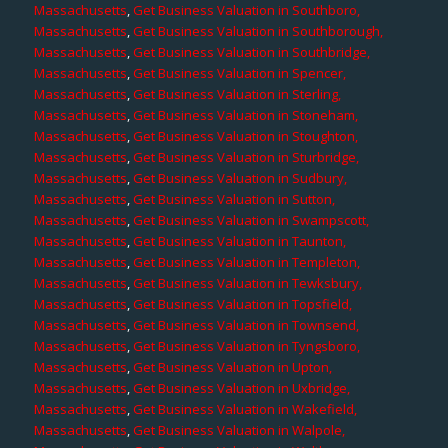
Massachusetts
,
Get Business Valuation in Southboro,
Massachusetts
,
Get Business Valuation in Southborough,
Massachusetts
,
Get Business Valuation in Southbridge,
Massachusetts
,
Get Business Valuation in Spencer,
Massachusetts
,
Get Business Valuation in Sterling,
Massachusetts
,
Get Business Valuation in Stoneham,
Massachusetts
,
Get Business Valuation in Stoughton,
Massachusetts
,
Get Business Valuation in Sturbridge,
Massachusetts
,
Get Business Valuation in Sudbury,
Massachusetts
,
Get Business Valuation in Sutton,
Massachusetts
,
Get Business Valuation in Swampscott,
Massachusetts
,
Get Business Valuation in Taunton,
Massachusetts
,
Get Business Valuation in Templeton,
Massachusetts
,
Get Business Valuation in Tewksbury,
Massachusetts
,
Get Business Valuation in Topsfield,
Massachusetts
,
Get Business Valuation in Townsend,
Massachusetts
,
Get Business Valuation in Tyngsboro,
Massachusetts
,
Get Business Valuation in Upton,
Massachusetts
,
Get Business Valuation in Uxbridge,
Massachusetts
,
Get Business Valuation in Wakefield,
Massachusetts
,
Get Business Valuation in Walpole,