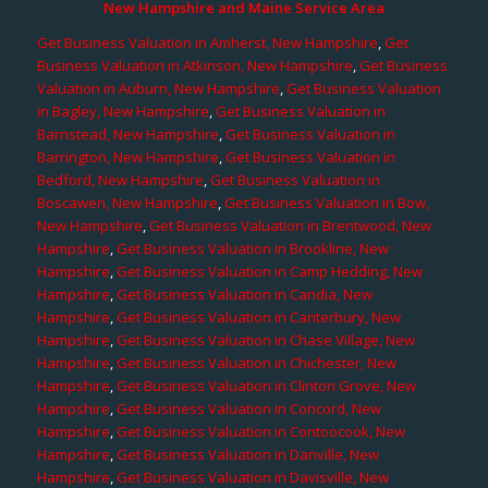
New Hampshire and Maine Service Area
Get Business Valuation in Amherst, New Hampshire
,
Get
Business Valuation in Atkinson, New Hampshire
,
Get Business
Valuation in Auburn, New Hampshire
,
Get Business Valuation
in Bagley, New Hampshire
,
Get Business Valuation in
Barnstead, New Hampshire
,
Get Business Valuation in
Barrington, New Hampshire
,
Get Business Valuation in
Bedford, New Hampshire
,
Get Business Valuation in
Boscawen, New Hampshire
,
Get Business Valuation in Bow,
New Hampshire
,
Get Business Valuation in Brentwood, New
Hampshire
,
Get Business Valuation in Brookline, New
Hampshire
,
Get Business Valuation in Camp Hedding, New
Hampshire
,
Get Business Valuation in Candia, New
Hampshire
,
Get Business Valuation in Canterbury, New
Hampshire
,
Get Business Valuation in Chase Village, New
Hampshire
,
Get Business Valuation in Chichester, New
Hampshire
,
Get Business Valuation in Clinton Grove, New
Hampshire
,
Get Business Valuation in Concord, New
Hampshire
,
Get Business Valuation in Contoocook, New
Hampshire
,
Get Business Valuation in Danville, New
Hampshire
,
Get Business Valuation in Davisville, New