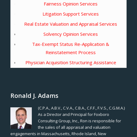
Fairness Opinion Services
Litigation Support Services
Real Estate Valuation and Appraisal Services
Solvency Opinion Services
Tax-Exempt Status Re-Application &
Reinstatement Process
Physician Acquisition Structuring Assistance
Ronald J. Adams
(C.P.A., A.B.V., C.V.A., C.B.A., C.F.F., F.V.S., C.G.M.A.)
As a Director and Principal for Foxboro
Consulting Group, Inc., Ron is responsible for
the sales of all appraisal and valuation
engagements in Massachusetts, Rhode Island, New