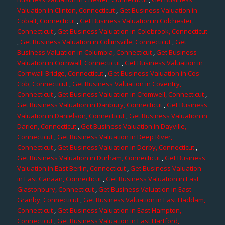
Valuation in Clinton, Connecticut
,
Get Business Valuation in
Cobalt, Connecticut
,
Get Business Valuation in Colchester,
Connecticut
,
Get Business Valuation in Colebrook, Connecticut
,
Get Business Valuation in Collinsville, Connecticut
,
Get
Business Valuation in Columbia, Connecticut
,
Get Business
Valuation in Cornwall, Connecticut
,
Get Business Valuation in
Cornwall Bridge, Connecticut
,
Get Business Valuation in Cos
Cob, Connecticut
,
Get Business Valuation in Coventry,
Connecticut
,
Get Business Valuation in Cromwell, Connecticut
,
Get Business Valuation in Danbury, Connecticut
,
Get Business
Valuation in Danielson, Connecticut
,
Get Business Valuation in
Darien, Connecticut
,
Get Business Valuation in Dayville,
Connecticut
,
Get Business Valuation in Deep River,
Connecticut
,
Get Business Valuation in Derby, Connecticut
,
Get Business Valuation in Durham, Connecticut
,
Get Business
Valuation in East Berlin, Connecticut
,
Get Business Valuation
in East Canaan, Connecticut
,
Get Business Valuation in East
Glastonbury, Connecticut
,
Get Business Valuation in East
Granby, Connecticut
,
Get Business Valuation in East Haddam,
Connecticut
,
Get Business Valuation in East Hampton,
Connecticut
,
Get Business Valuation in East Hartford,