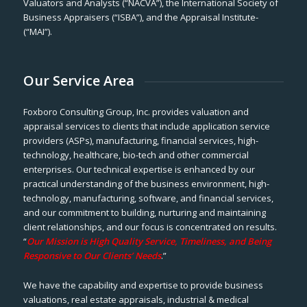
Valuators and Analysts (“NACVA”), the International Society of
Business Appraisers (“ISBA”), and the Appraisal Institute-
(“MAI”).
Our Service Area
Foxboro Consulting Group, Inc. provides valuation and
appraisal services to clients that include application service
providers (ASPs), manufacturing, financial services, high-
technology, healthcare, bio-tech and other commercial
enterprises. Our technical expertise is enhanced by our
practical understanding of the business environment, high-
technology, manufacturing, software, and financial services,
and our commitment to building, nurturing and maintaining
client relationships, and our focus is concentrated on results.
“
Our Mission is High Quality Service, Timeliness, and Being
Responsive to Our Clients’ Needs
.”
We have the capability and expertise to provide business
valuations, real estate appraisals, industrial & medical