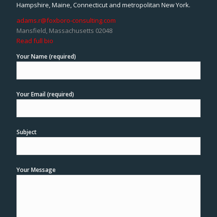
Hampshire, Maine, Connecticut and metropolitan New York.
adams.r@foxboro-consulting.com
Mansfield, Massachusetts 02048
Read full bio
Your Name (required)
Your Email (required)
Subject
Your Message