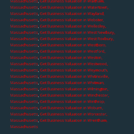
Massachusetts
,
Get Business Valuation in Waltham,
Massachusetts
,
Get Business Valuation in Watertown,
Massachusetts
,
Get Business Valuation in Wayland,
Massachusetts
,
Get Business Valuation in Webster,
Massachusetts
,
Get Business Valuation in Wellesley,
Massachusetts
,
Get Business Valuation in West Newbury,
Massachusetts
,
Get Business Valuation in West Roxbury,
Massachusetts
,
Get Business Valuation in Westboro,
Massachusetts
,
Get Business Valuation in Westford,
Massachusetts
,
Get Business Valuation in Weston,
Massachusetts
,
Get Business Valuation in Westwood,
Massachusetts
,
Get Business Valuation in Weymouth,
Massachusetts
,
Get Business Valuation in Whitinsville,
Massachusetts
,
Get Business Valuation in Whitman,
Massachusetts
,
Get Business Valuation in Wilmington,
Massachusetts
,
Get Business Valuation in Winchester,
Massachusetts
,
Get Business Valuation in Winthrop,
Massachusetts
,
Get Business Valuation in Woburn,
Massachusetts
,
Get Business Valuation in Worcester,
Massachusetts
,
Get Business Valuation in Wrentham,
Massachusetts