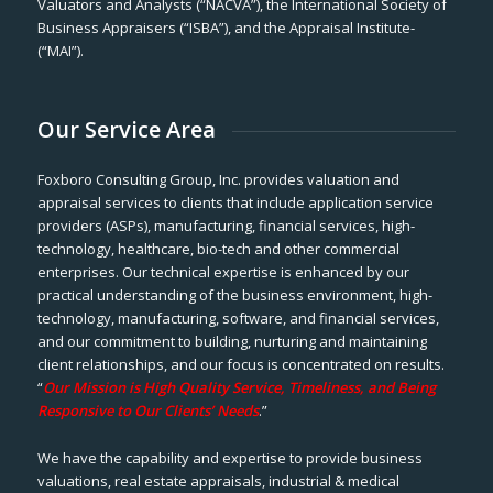
Valuators and Analysts (“NACVA”), the International Society of
Business Appraisers (“ISBA”), and the Appraisal Institute-
(“MAI”).
Our Service Area
Foxboro Consulting Group, Inc. provides valuation and
appraisal services to clients that include application service
providers (ASPs), manufacturing, financial services, high-
technology, healthcare, bio-tech and other commercial
enterprises. Our technical expertise is enhanced by our
practical understanding of the business environment, high-
technology, manufacturing, software, and financial services,
and our commitment to building, nurturing and maintaining
client relationships, and our focus is concentrated on results.
“
Our Mission is High Quality Service, Timeliness, and Being
Responsive to Our Clients’ Needs
.”
We have the capability and expertise to provide business
valuations, real estate appraisals, industrial & medical