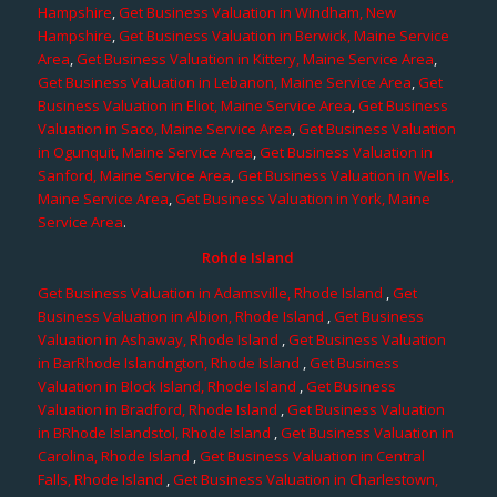
Hampshire
,
Get Business Valuation in Windham, New
Hampshire
,
Get Business Valuation in Berwick, Maine Service
Area
,
Get Business Valuation in Kittery, Maine Service Area
,
Get Business Valuation in Lebanon, Maine Service Area
,
Get
Business Valuation in Eliot, Maine Service Area
,
Get Business
Valuation in Saco, Maine Service Area
,
Get Business Valuation
in Ogunquit, Maine Service Area
,
Get Business Valuation in
Sanford, Maine Service Area
,
Get Business Valuation in Wells,
Maine Service Area
,
Get Business Valuation in York, Maine
Service Area
.
Rohde Island
Get Business Valuation in Adamsville, Rhode Island
,
Get
Business Valuation in Albion, Rhode Island
,
Get Business
Valuation in Ashaway, Rhode Island
,
Get Business Valuation
in BarRhode Islandngton, Rhode Island
,
Get Business
Valuation in Block Island, Rhode Island
,
Get Business
Valuation in Bradford, Rhode Island
,
Get Business Valuation
in BRhode Islandstol, Rhode Island
,
Get Business Valuation in
Carolina, Rhode Island
,
Get Business Valuation in Central
Falls, Rhode Island
,
Get Business Valuation in Charlestown,