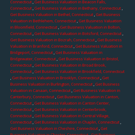
Connecticut
,
Get Business Valuation in Beacon Falls,
Connecticut
,
Get Business Valuation in Bethany, Connecticut
,
Get Business Valuation in Bethel, Connecticut
,
Get Business
Valuation in Bethlehem, Connecticut
,
Get Business Valuation
in Bloomfield, Connecticut
,
Get Business Valuation in Bolton,
Connecticut
,
Get Business Valuation in Botsford, Connecticut
,
Get Business Valuation in Bozrah, Connecticut
,
Get Business
Valuation in Branford, Connecticut
,
Get Business Valuation in
Bridgeport, Connecticut
,
Get Business Valuation in
Bridgewater, Connecticut
,
Get Business Valuation in Bristol,
Connecticut
,
Get Business Valuation in Broad Brook,
Connecticut
,
Get Business Valuation in Brookfield, Connecticut
,
Get Business Valuation in Brooklyn, Connecticut
,
Get
Business Valuation in Burlington, Connecticut
,
Get Business
Valuation in Canaan, Connecticut
,
Get Business Valuation in
Canterbury, Connecticut
,
Get Business Valuation in Canton,
Connecticut
,
Get Business Valuation in Canton Center,
Connecticut
,
Get Business Valuation in Centerbrook,
Connecticut
,
Get Business Valuation in Central Village,
Connecticut
,
Get Business Valuation in Chaplin, Connecticut
,
Get Business Valuation in Cheshire, Connecticut
,
Get
Business Valuation in Chester, Connecticut
,
Get Business