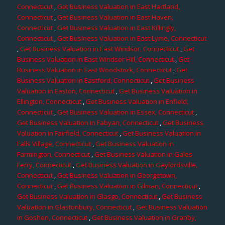
Connecticut
,
Get Business Valuation in East Hartland,
Connecticut
,
Get Business Valuation in East Haven,
Connecticut
,
Get Business Valuation in East Killingly,
Connecticut
,
Get Business Valuation in East Lyme, Connecticut
,
Get Business Valuation in East Windsor, Connecticut
,
Get
Business Valuation in East Windsor Hill, Connecticut
,
Get
Business Valuation in East Woodstock, Connecticut
,
Get
Business Valuation in Eastford, Connecticut
,
Get Business
Valuation in Easton, Connecticut
,
Get Business Valuation in
Ellington, Connecticut
,
Get Business Valuation in Enfield,
Connecticut
,
Get Business Valuation in Essex, Connecticut
,
Get Business Valuation in Fabyan, Connecticut
,
Get Business
Valuation in Fairfield, Connecticut
,
Get Business Valuation in
Falls Village, Connecticut
,
Get Business Valuation in
Farmington, Connecticut
,
Get Business Valuation in Gales
Ferry, Connecticut
,
Get Business Valuation in Gaylordsville,
Connecticut
,
Get Business Valuation in Georgetown,
Connecticut
,
Get Business Valuation in Gilman, Connecticut
,
Get Business Valuation in Glasgo, Connecticut
,
Get Business
Valuation in Glastonbury, Connecticut
,
Get Business Valuation
in Goshen, Connecticut
,
Get Business Valuation in Granby,