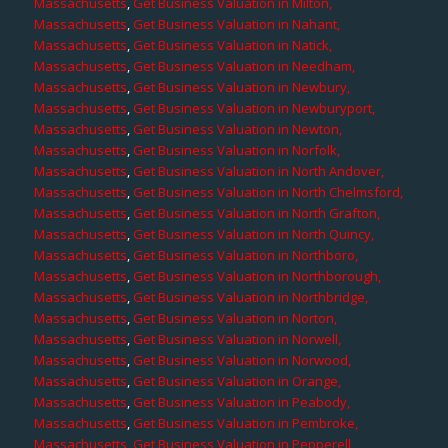
Massachusetts
,
Get Business Valuation in Milton,
Massachusetts
,
Get Business Valuation in Nahant,
Massachusetts
,
Get Business Valuation in Natick,
Massachusetts
,
Get Business Valuation in Needham,
Massachusetts
,
Get Business Valuation in Newbury,
Massachusetts
,
Get Business Valuation in Newburyport,
Massachusetts
,
Get Business Valuation in Newton,
Massachusetts
,
Get Business Valuation in Norfolk,
Massachusetts
,
Get Business Valuation in North Andover,
Massachusetts
,
Get Business Valuation in North Chelmsford,
Massachusetts
,
Get Business Valuation in North Grafton,
Massachusetts
,
Get Business Valuation in North Quincy,
Massachusetts
,
Get Business Valuation in Northboro,
Massachusetts
,
Get Business Valuation in Northborough,
Massachusetts
,
Get Business Valuation in Northbridge,
Massachusetts
,
Get Business Valuation in Norton,
Massachusetts
,
Get Business Valuation in Norwell,
Massachusetts
,
Get Business Valuation in Norwood,
Massachusetts
,
Get Business Valuation in Orange,
Massachusetts
,
Get Business Valuation in Peabody,
Massachusetts
,
Get Business Valuation in Pembroke,
Massachusetts
,
Get Business Valuation in Pepperell,