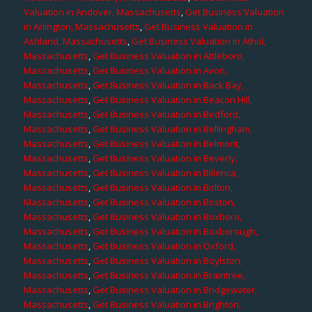
Valuation in Andover, Massachusetts
,
Get Business Valuation
in Arlington, Massachusetts
,
Get Business Valuation in
Ashland, Massachusetts
,
Get Business Valuation in Athol,
Massachusetts
,
Get Business Valuation in Attleboro,
Massachusetts
,
Get Business Valuation in Avon,
Massachusetts
,
Get Business Valuation in Back Bay,
Massachusetts
,
Get Business Valuation in Beacon Hill,
Massachusetts
,
Get Business Valuation in Bedford,
Massachusetts
,
Get Business Valuation in Bellingham,
Massachusetts
,
Get Business Valuation in Belmont,
Massachusetts
,
Get Business Valuation in Beverly,
Massachusetts
,
Get Business Valuation in Billerica,
Massachusetts
,
Get Business Valuation in Bolton,
Massachusetts
,
Get Business Valuation in Boston,
Massachusetts
,
Get Business Valuation in Boxboro,
Massachusetts
,
Get Business Valuation in Boxborough,
Massachusetts
,
Get Business Valuation in Oxford,
Massachusetts
,
Get Business Valuation in Boylston,
Massachusetts
,
Get Business Valuation in Braintree,
Massachusetts
,
Get Business Valuation in Bridgewater,
Massachusetts
,
Get Business Valuation in Brighton,