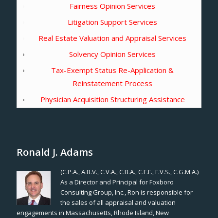
Fairness Opinion Services
Litigation Support Services
Real Estate Valuation and Appraisal Services
Solvency Opinion Services
Tax-Exempt Status Re-Application &
Reinstatement Process
Physician Acquisition Structuring Assistance
Ronald J. Adams
(C.P.A., A.B.V., C.V.A., C.B.A., C.F.F., F.V.S., C.G.M.A.)
As a Director and Principal for Foxboro
Consulting Group, Inc., Ron is responsible for
the sales of all appraisal and valuation
engagements in Massachusetts, Rhode Island, New