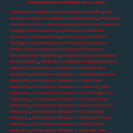
New Hampshire and Maine Service Area
Get Business Valuation in Amherst, New Hampshire
,
Get
Business Valuation in Atkinson, New Hampshire
,
Get Business
Valuation in Auburn, New Hampshire
,
Get Business Valuation
in Bagley, New Hampshire
,
Get Business Valuation in
Barnstead, New Hampshire
,
Get Business Valuation in
Barrington, New Hampshire
,
Get Business Valuation in
Bedford, New Hampshire
,
Get Business Valuation in
Boscawen, New Hampshire
,
Get Business Valuation in Bow,
New Hampshire
,
Get Business Valuation in Brentwood, New
Hampshire
,
Get Business Valuation in Brookline, New
Hampshire
,
Get Business Valuation in Camp Hedding, New
Hampshire
,
Get Business Valuation in Candia, New
Hampshire
,
Get Business Valuation in Canterbury, New
Hampshire
,
Get Business Valuation in Chase Village, New
Hampshire
,
Get Business Valuation in Chichester, New
Hampshire
,
Get Business Valuation in Clinton Grove, New
Hampshire
,
Get Business Valuation in Concord, New
Hampshire
,
Get Business Valuation in Contoocook, New
Hampshire
,
Get Business Valuation in Danville, New
Hampshire
,
Get Business Valuation in Davisville, New