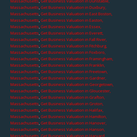
Massachusetts
,
Get Business Valuation in Dunstable,
Massachusetts
,
Get Business Valuation in Duxbury,
Massachusetts
,
Get Business Valuation in East Boston,
Massachusetts
,
Get Business Valuation in Easton,
Massachusetts
,
Get Business Valuation in Essex,
Massachusetts
,
Get Business Valuation in Everett,
Massachusetts
,
Get Business Valuation in Fall River,
Massachusetts
,
Get Business Valuation in Fitchburg,
Massachusetts
,
Get Business Valuation in Foxboro,
Massachusetts
,
Get Business Valuation in Framingham,
Massachusetts
,
Get Business Valuation in Franklin,
Massachusetts
,
Get Business Valuation in Freetown,
Massachusetts
,
Get Business Valuation in Gardner,
Massachusetts
,
Get Business Valuation in Georgetown,
Massachusetts
,
Get Business Valuation in Gloucester,
Massachusetts
,
Get Business Valuation in Grafton,
Massachusetts
,
Get Business Valuation in Groton,
Massachusetts
,
Get Business Valuation in Halifax,
Massachusetts
,
Get Business Valuation in Hamilton,
Massachusetts
,
Get Business Valuation in Hanover,
Massachusetts
,
Get Business Valuation in Hanson,
Massachusetts
,
Get Business Valuation in Harvard,