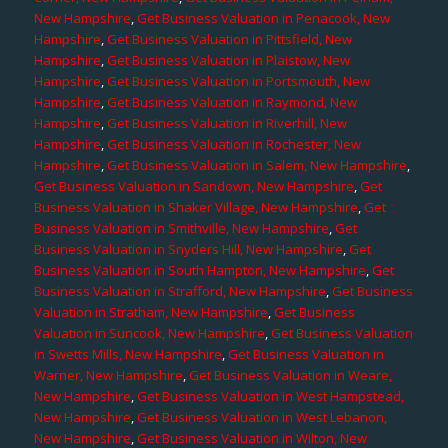
New Hampshire
,
Get Business Valuation in Penacook, New
Hampshire
,
Get Business Valuation in Pittsfield, New
Hampshire
,
Get Business Valuation in Plaistow, New
Hampshire
,
Get Business Valuation in Portsmouth, New
Hampshire
,
Get Business Valuation in Raymond, New
Hampshire
,
Get Business Valuation in Riverhill, New
Hampshire
,
Get Business Valuation in Rochester, New
Hampshire
,
Get Business Valuation in Salem, New Hampshire
,
Get Business Valuation in Sandown, New Hampshire
,
Get
Business Valuation in Shaker Village, New Hampshire
,
Get
Business Valuation in Smithville, New Hampshire
,
Get
Business Valuation in Snyders Hill, New Hampshire
,
Get
Business Valuation in South Hampton, New Hampshire
,
Get
Business Valuation in Strafford, New Hampshire
,
Get Business
Valuation in Stratham, New Hampshire
,
Get Business
Valuation in Suncook, New Hampshire
,
Get Business Valuation
in Swetts Mills, New Hampshire
,
Get Business Valuation in
Warner, New Hampshire
,
Get Business Valuation in Weare,
New Hampshire
,
Get Business Valuation in West Hampstead,
New Hampshire
,
Get Business Valuation in West Lebanon,
New Hampshire
,
Get Business Valuation in Wilton, New