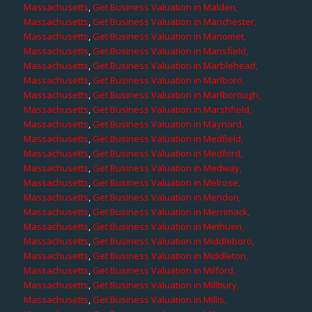
Massachusetts
,
Get Business Valuation in Malden,
Massachusetts
,
Get Business Valuation in Manchester,
Massachusetts
,
Get Business Valuation in Manomet,
Massachusetts
,
Get Business Valuation in Mansfield,
Massachusetts
,
Get Business Valuation in Marblehead,
Massachusetts
,
Get Business Valuation in Marlboro,
Massachusetts
,
Get Business Valuation in Marlborough,
Massachusetts
,
Get Business Valuation in Marshfield,
Massachusetts
,
Get Business Valuation in Maynard,
Massachusetts
,
Get Business Valuation in Medfield,
Massachusetts
,
Get Business Valuation in Medford,
Massachusetts
,
Get Business Valuation in Medway,
Massachusetts
,
Get Business Valuation in Melrose,
Massachusetts
,
Get Business Valuation in Mendon,
Massachusetts
,
Get Business Valuation in Merrimack,
Massachusetts
,
Get Business Valuation in Methuen,
Massachusetts
,
Get Business Valuation in Middleboro,
Massachusetts
,
Get Business Valuation in Middleton,
Massachusetts
,
Get Business Valuation in Milford,
Massachusetts
,
Get Business Valuation in Millbury,
Massachusetts
,
Get Business Valuation in Millis,