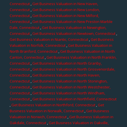
Connecticut
,
Get Business Valuation in New Haven,
Connecticut
,
Get Business Valuation in New London,
Connecticut
,
Get Business Valuation in New Milford,
Connecticut
,
Get Business Valuation in New Preston Marble
Dale, Connecticut
,
Get Business Valuation in Newington,
Connecticut
,
Get Business Valuation in Newtown, Connecticut
,
Get Business Valuation in Niantic, Connecticut
,
Get Business
Valuation in Norfolk, Connecticut
,
Get Business Valuation in
North Branford, Connecticut
,
Get Business Valuation in North
Canton, Connecticut
,
Get Business Valuation in North Franklin,
Connecticut
,
Get Business Valuation in North Granby,
Connecticut
,
Get Business Valuation in North Grosvenordale,
Connecticut
,
Get Business Valuation in North Haven,
Connecticut
,
Get Business Valuation in North Stonington,
Connecticut
,
Get Business Valuation in North Westchester,
Connecticut
,
Get Business Valuation in North Windham,
Connecticut
,
Get Business Valuation in Northfield, Connecticut
,
Get Business Valuation in Northford, Connecticut
,
Get
Business Valuation in Norwalk, Connecticut
,
Get Business
Valuation in Norwich, Connecticut
,
Get Business Valuation in
Oakdale, Connecticut
,
Get Business Valuation in Oakville,