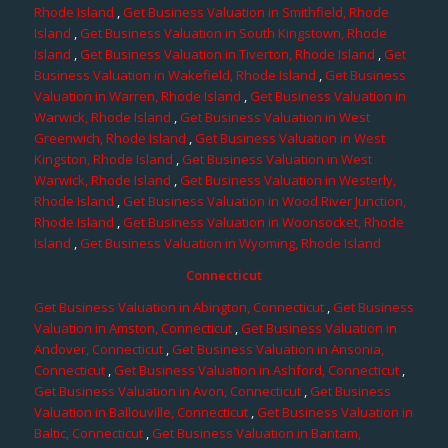
Rhode Island
,
Get Business Valuation in Smithfield, Rhode
Island
,
Get Business Valuation in South Kingstown, Rhode
Island
,
Get Business Valuation in Tiverton, Rhode Island
,
Get
Business Valuation in Wakefield, Rhode Island
,
Get Business
Valuation in Warren, Rhode Island
,
Get Business Valuation in
Warwick, Rhode Island
,
Get Business Valuation in West
Greenwich, Rhode Island
,
Get Business Valuation in West
Kingston, Rhode Island
,
Get Business Valuation in West
Warwick, Rhode Island
,
Get Business Valuation in Westerly,
Rhode Island
,
Get Business Valuation in Wood River Junction,
Rhode Island
,
Get Business Valuation in Woonsocket, Rhode
Island
,
Get Business Valuation in Wyoming, Rhode Island
Connecticut
Get Business Valuation in Abington, Connecticut
,
Get Business
Valuation in Amston, Connecticut
,
Get Business Valuation in
Andover, Connecticut
,
Get Business Valuation in Ansonia,
Connecticut
,
Get Business Valuation in Ashford, Connecticut
,
Get Business Valuation in Avon, Connecticut
,
Get Business
Valuation in Ballouville, Connecticut
,
Get Business Valuation in
Baltic, Connecticut
,
Get Business Valuation in Bantam,