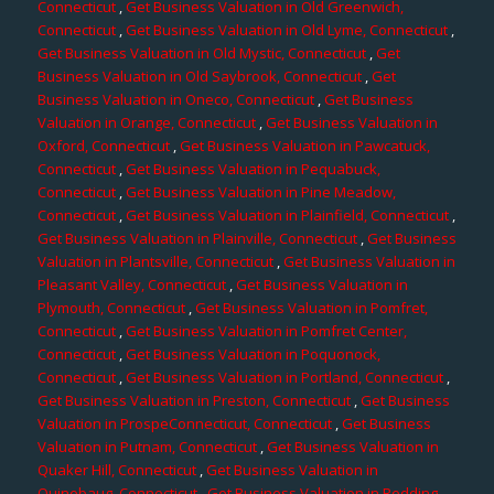
Connecticut
,
Get Business Valuation in Old Greenwich,
Connecticut
,
Get Business Valuation in Old Lyme, Connecticut
,
Get Business Valuation in Old Mystic, Connecticut
,
Get
Business Valuation in Old Saybrook, Connecticut
,
Get
Business Valuation in Oneco, Connecticut
,
Get Business
Valuation in Orange, Connecticut
,
Get Business Valuation in
Oxford, Connecticut
,
Get Business Valuation in Pawcatuck,
Connecticut
,
Get Business Valuation in Pequabuck,
Connecticut
,
Get Business Valuation in Pine Meadow,
Connecticut
,
Get Business Valuation in Plainfield, Connecticut
,
Get Business Valuation in Plainville, Connecticut
,
Get Business
Valuation in Plantsville, Connecticut
,
Get Business Valuation in
Pleasant Valley, Connecticut
,
Get Business Valuation in
Plymouth, Connecticut
,
Get Business Valuation in Pomfret,
Connecticut
,
Get Business Valuation in Pomfret Center,
Connecticut
,
Get Business Valuation in Poquonock,
Connecticut
,
Get Business Valuation in Portland, Connecticut
,
Get Business Valuation in Preston, Connecticut
,
Get Business
Valuation in ProspeConnecticut, Connecticut
,
Get Business
Valuation in Putnam, Connecticut
,
Get Business Valuation in
Quaker Hill, Connecticut
,
Get Business Valuation in
Quinebaug, Connecticut
,
Get Business Valuation in Redding,