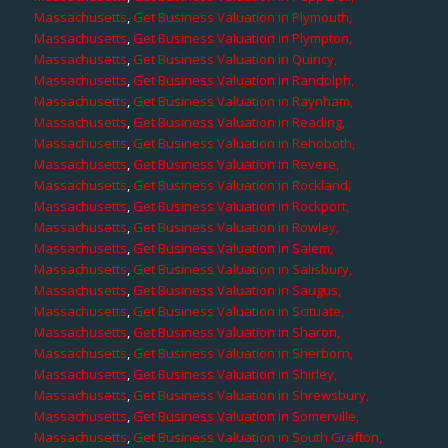
Massachusetts
,
Get Business Valuation in Plymouth,
Massachusetts
,
Get Business Valuation in Plympton,
Massachusetts
,
Get Business Valuation in Quincy,
Massachusetts
,
Get Business Valuation in Randolph,
Massachusetts
,
Get Business Valuation in Raynham,
Massachusetts
,
Get Business Valuation in Reading,
Massachusetts
,
Get Business Valuation in Rehoboth,
Massachusetts
,
Get Business Valuation in Revere,
Massachusetts
,
Get Business Valuation in Rockland,
Massachusetts
,
Get Business Valuation in Rockport,
Massachusetts
,
Get Business Valuation in Rowley,
Massachusetts
,
Get Business Valuation in Salem,
Massachusetts
,
Get Business Valuation in Salisbury,
Massachusetts
,
Get Business Valuation in Saugus,
Massachusetts
,
Get Business Valuation in Scituate,
Massachusetts
,
Get Business Valuation in Sharon,
Massachusetts
,
Get Business Valuation in Sherborn,
Massachusetts
,
Get Business Valuation in Shirley,
Massachusetts
,
Get Business Valuation in Shrewsbury,
Massachusetts
,
Get Business Valuation in Somerville,
Massachusetts
,
Get Business Valuation in South Grafton,