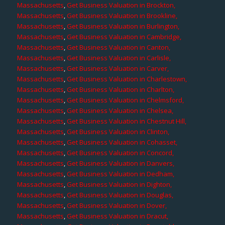
Massachusetts
,
Get Business Valuation in Brockton,
Massachusetts
,
Get Business Valuation in Brookline,
Massachusetts
,
Get Business Valuation in Burlington,
Massachusetts
,
Get Business Valuation in Cambridge,
Massachusetts
,
Get Business Valuation in Canton,
Massachusetts
,
Get Business Valuation in Carlisle,
Massachusetts
,
Get Business Valuation in Carver,
Massachusetts
,
Get Business Valuation in Charlestown,
Massachusetts
,
Get Business Valuation in Charlton,
Massachusetts
,
Get Business Valuation in Chelmsford,
Massachusetts
,
Get Business Valuation in Chelsea,
Massachusetts
,
Get Business Valuation in Chestnut Hill,
Massachusetts
,
Get Business Valuation in Clinton,
Massachusetts
,
Get Business Valuation in Cohasset,
Massachusetts
,
Get Business Valuation in Concord,
Massachusetts
,
Get Business Valuation in Danvers,
Massachusetts
,
Get Business Valuation in Dedham,
Massachusetts
,
Get Business Valuation in Dighton,
Massachusetts
,
Get Business Valuation in Douglas,
Massachusetts
,
Get Business Valuation in Dover,
Massachusetts
,
Get Business Valuation in Dracut,