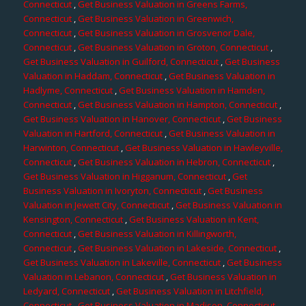
Connecticut
,
Get Business Valuation in Greens Farms,
Connecticut
,
Get Business Valuation in Greenwich,
Connecticut
,
Get Business Valuation in Grosvenor Dale,
Connecticut
,
Get Business Valuation in Groton, Connecticut
,
Get Business Valuation in Guilford, Connecticut
,
Get Business
Valuation in Haddam, Connecticut
,
Get Business Valuation in
Hadlyme, Connecticut
,
Get Business Valuation in Hamden,
Connecticut
,
Get Business Valuation in Hampton, Connecticut
,
Get Business Valuation in Hanover, Connecticut
,
Get Business
Valuation in Hartford, Connecticut
,
Get Business Valuation in
Harwinton, Connecticut
,
Get Business Valuation in Hawleyville,
Connecticut
,
Get Business Valuation in Hebron, Connecticut
,
Get Business Valuation in Higganum, Connecticut
,
Get
Business Valuation in Ivoryton, Connecticut
,
Get Business
Valuation in Jewett City, Connecticut
,
Get Business Valuation in
Kensington, Connecticut
,
Get Business Valuation in Kent,
Connecticut
,
Get Business Valuation in Killingworth,
Connecticut
,
Get Business Valuation in Lakeside, Connecticut
,
Get Business Valuation in Lakeville, Connecticut
,
Get Business
Valuation in Lebanon, Connecticut
,
Get Business Valuation in
Ledyard, Connecticut
,
Get Business Valuation in Litchfield,
Connecticut
,
Get Business Valuation in Madison, Connecticut
,