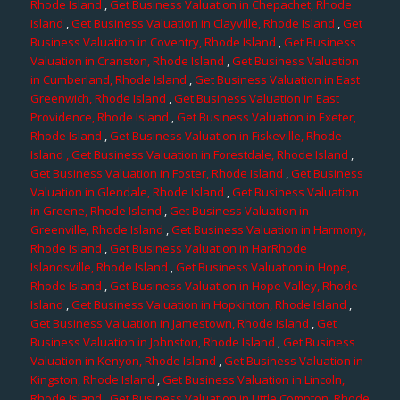
Rhode Island
,
Get Business Valuation in Chepachet, Rhode
Island
,
Get Business Valuation in Clayville, Rhode Island
,
Get
Business Valuation in Coventry, Rhode Island
,
Get Business
Valuation in Cranston, Rhode Island
,
Get Business Valuation
in Cumberland, Rhode Island
,
Get Business Valuation in East
Greenwich, Rhode Island
,
Get Business Valuation in East
Providence, Rhode Island
,
Get Business Valuation in Exeter,
Rhode Island
,
Get Business Valuation in Fiskeville, Rhode
Island
, Get Business Valuation in Forestdale, Rhode Island
,
Get Business Valuation in Foster, Rhode Island
,
Get Business
Valuation in Glendale, Rhode Island
,
Get Business Valuation
in Greene, Rhode Island
,
Get Business Valuation in
Greenville, Rhode Island
,
Get Business Valuation in Harmony,
Rhode Island
,
Get Business Valuation in HarRhode
Islandsville, Rhode Island
,
Get Business Valuation in Hope,
Rhode Island
,
Get Business Valuation in Hope Valley, Rhode
Island
,
Get Business Valuation in Hopkinton, Rhode Island
,
Get Business Valuation in Jamestown, Rhode Island
,
Get
Business Valuation in Johnston, Rhode Island
,
Get Business
Valuation in Kenyon, Rhode Island
,
Get Business Valuation in
Kingston, Rhode Island
,
Get Business Valuation in Lincoln,
Rhode Island
,
Get Business Valuation in Little Compton, Rhode