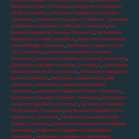
Valuation in Clinton, Connecticut
,
Get Business Valuation in
Cobalt, Connecticut
,
Get Business Valuation in Colchester,
Connecticut
,
Get Business Valuation in Colebrook, Connecticut
,
Get Business Valuation in Collinsville, Connecticut
,
Get
Business Valuation in Columbia, Connecticut
,
Get Business
Valuation in Cornwall, Connecticut
,
Get Business Valuation in
Cornwall Bridge, Connecticut
,
Get Business Valuation in Cos
Cob, Connecticut
,
Get Business Valuation in Coventry,
Connecticut
,
Get Business Valuation in Cromwell, Connecticut
,
Get Business Valuation in Danbury, Connecticut
,
Get Business
Valuation in Danielson, Connecticut
,
Get Business Valuation in
Darien, Connecticut
,
Get Business Valuation in Dayville,
Connecticut
,
Get Business Valuation in Deep River,
Connecticut
,
Get Business Valuation in Derby, Connecticut
,
Get Business Valuation in Durham, Connecticut
,
Get Business
Valuation in East Berlin, Connecticut
,
Get Business Valuation
in East Canaan, Connecticut
,
Get Business Valuation in East
Glastonbury, Connecticut
,
Get Business Valuation in East
Granby, Connecticut
,
Get Business Valuation in East Haddam,
Connecticut
,
Get Business Valuation in East Hampton,
Connecticut
,
Get Business Valuation in East Hartford,