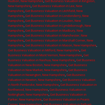
Hudson, New Hampshire
,
Get Business Valuation in Kingston,
New Hampshire
,
Get Business Valuation in Lee, New
Hampshire
,
Get Business Valuation in Litchfield, New
Hampshire
,
Get Business Valuation in Londonderry, New
Hampshire
,
Get Business Valuation in Louden, New
Hampshire
,
Get Business Valuation in Lyndeborough, New
Hampshire
,
Get Business Valuation in Madbury, New
Hampshire
,
Get Business Valuation in Manchester, New
Hampshire
,
Get Business Valuation in Marshall Corner, New
Hampshire
,
Get Business Valuation in Mason, New Hampshire
,
Get Business Valuation in Milford, New Hampshire
,
Get
Business Valuation in Mont Vernon, New Hampshire
,
Get
Business Valuation in Nashua, New Hampshire
,
Get Business
Valuation in New Boston, New Hampshire
,
Get Business
Valuation in New Market, New Hampshire
,
Get Business
Valuation in Newington, New Hampshire
,
Get Business
Valuation in Newton, New Hampshire
,
Get Business Valuation
in North Pembroke, New Hampshire
,
Get Business Valuation in
Northwood, New Hampshire
,
Get Business Valuation in
Nottingham, New Hampshire
,
Get Business Valuation in
Parker, New Hampshire
,
Get Business Valuation in Pearis
Corner, New Hampshire
,
Get Business Valuation in Pelham,