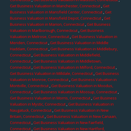
Get Business Valuation in Manchester, Connecticut
,
Get
Business Valuation in Mansfield Center, Connecticut
,
Get
Business Valuation in Mansfield Depot, Connecticut
,
Get
Business Valuation in Marion, Connecticut
,
Get Business
Valuation in Marlborough, Connecticut
,
Get Business
Valuation in Melrose, Connecticut
,
Get Business Valuation in
Meriden, Connecticut
,
Get Business Valuation in Middle
Haddam, Connecticut
,
Get Business Valuation in Middlebury,
Connecticut
,
Get Business Valuation in Middlefield,
Connecticut
,
Get Business Valuation in Middletown,
Connecticut
,
Get Business Valuation in Milford, Connecticut
,
Get Business Valuation in Milldale, Connecticut
,
Get Business
Valuation in Monroe, Connecticut
,
Get Business Valuation in
Montville, Connecticut
,
Get Business Valuation in Moodus,
Connecticut
,
Get Business Valuation in Moosup, Connecticut
,
Get Business Valuation in Morris, Connecticut
,
Get Business
Valuation in Mystic, Connecticut
,
Get Business Valuation in
Naugatuck, Connecticut
,
Get Business Valuation in New
Britain, Connecticut
,
Get Business Valuation in New Canaan,
Connecticut
,
Get Business Valuation in New Fairfield,
Connecticut
,
Get Business Valuation in New Hartford,