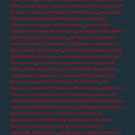
Island
,
Get Business Valuation in Manville, Rhode Island
,
Get
Business Valuation in Mapleville, Rhode Island
,
Get Business
Valuation in Middletown, Rhode Island
,
Get Business
Valuation in Narragansett, Rhode Island
,
Get Business
Valuation in Newport, Rhode Island
,
Get Business Valuation in
North Kingstown, Rhode Island
,
Get Business Valuation in
North Providence, Rhode Island
,
Get Business Valuation in
North Scituate, Rhode Island
,
Get Business Valuation in North
Smithfield, Rhode Island
,
Get Business Valuation in Oakland,
Rhode Island
,
Get Business Valuation in Pascoag, Rhode
Island
,
Get Business Valuation in Pawtucket, Rhode Island
,
Get Business Valuation in Peace Dale, Rhode Island
,
Get
Business Valuation in Portsmouth, Rhode Island
,
Get
Business Valuation in Providence, Rhode Island
,
Get Business
Valuation in Prudence Island, Rhode Island
,
Get Business
Valuation in Rhode Islandverside, Rhode Island
,
Get Business
Valuation in Rockville, Rhode Island
,
Get Business Valuation in
Rumford, Rhode Island
,
Get Business Valuation in
Saunderstown, Rhode Island
,
Get Business Valuation in
Shannock, Rhode Island
,
Get Business Valuation in
Slatersville, Rhode Island
,
Get Business Valuation in Slocum,