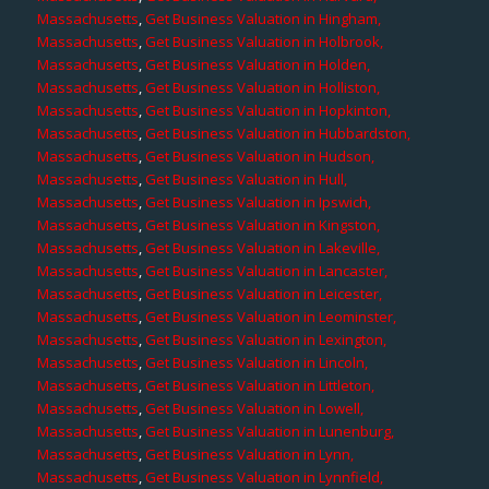
Massachusetts
,
Get Business Valuation in Hingham,
Massachusetts
,
Get Business Valuation in Holbrook,
Massachusetts
,
Get Business Valuation in Holden,
Massachusetts
,
Get Business Valuation in Holliston,
Massachusetts
,
Get Business Valuation in Hopkinton,
Massachusetts
,
Get Business Valuation in Hubbardston,
Massachusetts
,
Get Business Valuation in Hudson,
Massachusetts
,
Get Business Valuation in Hull,
Massachusetts
,
Get Business Valuation in Ipswich,
Massachusetts
,
Get Business Valuation in Kingston,
Massachusetts
,
Get Business Valuation in Lakeville,
Massachusetts
,
Get Business Valuation in Lancaster,
Massachusetts
,
Get Business Valuation in Leicester,
Massachusetts
,
Get Business Valuation in Leominster,
Massachusetts
,
Get Business Valuation in Lexington,
Massachusetts
,
Get Business Valuation in Lincoln,
Massachusetts
,
Get Business Valuation in Littleton,
Massachusetts
,
Get Business Valuation in Lowell,
Massachusetts
,
Get Business Valuation in Lunenburg,
Massachusetts
,
Get Business Valuation in Lynn,
Massachusetts
,
Get Business Valuation in Lynnfield,