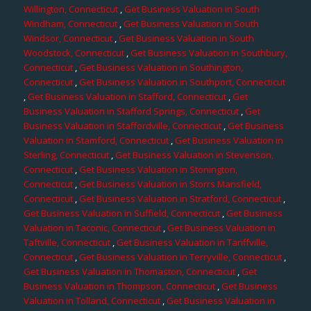
Willington, Connecticut
,
Get Business Valuation in South
Windham, Connecticut
,
Get Business Valuation in South
Windsor, Connecticut
,
Get Business Valuation in South
Woodstock, Connecticut
,
Get Business Valuation in Southbury,
Connecticut
,
Get Business Valuation in Southington,
Connecticut
,
Get Business Valuation in Southport, Connecticut
,
Get Business Valuation in Stafford, Connecticut
,
Get
Business Valuation in Stafford Springs, Connecticut
,
Get
Business Valuation in Staffordville, Connecticut
,
Get Business
Valuation in Stamford, Connecticut
,
Get Business Valuation in
Sterling, Connecticut
,
Get Business Valuation in Stevenson,
Connecticut
,
Get Business Valuation in Stonington,
Connecticut
,
Get Business Valuation in Storrs Mansfield,
Connecticut
,
Get Business Valuation in Stratford, Connecticut
,
Get Business Valuation in Suffield, Connecticut
,
Get Business
Valuation in Taconic, Connecticut
,
Get Business Valuation in
Taftville, Connecticut
,
Get Business Valuation in Tariffville,
Connecticut
,
Get Business Valuation in Terryville, Connecticut
,
Get Business Valuation in Thomaston, Connecticut
,
Get
Business Valuation in Thompson, Connecticut
,
Get Business
Valuation in Tolland, Connecticut
,
Get Business Valuation in