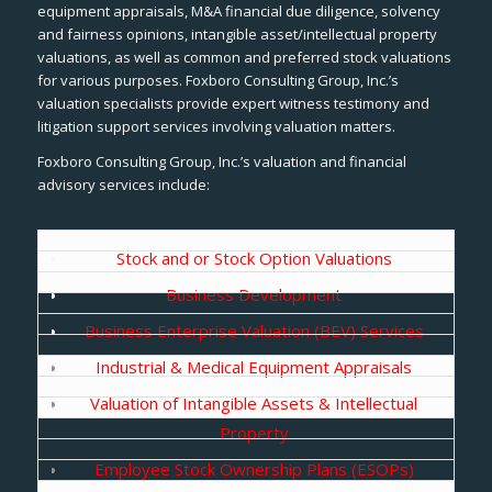
equipment appraisals, M&A financial due diligence, solvency
and fairness opinions, intangible asset/intellectual property
valuations, as well as common and preferred stock valuations
for various purposes. Foxboro Consulting Group, Inc.’s
valuation specialists provide expert witness testimony and
litigation support services involving valuation matters.
Foxboro Consulting Group, Inc.’s valuation and financial
advisory services include:
Stock and or Stock Option Valuations
Business Development
Business Enterprise Valuation (BEV) Services
Industrial & Medical Equipment Appraisals
Valuation of Intangible Assets & Intellectual
Property
Employee Stock Ownership Plans (ESOPs)