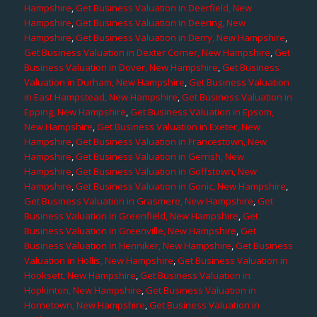
Hampshire
,
Get Business Valuation in Deerfield, New
Hampshire
,
Get Business Valuation in Deering, New
Hampshire
,
Get Business Valuation in Derry, New Hampshire
,
Get Business Valuation in Dexter Corner, New Hampshire
,
Get
Business Valuation in Dover, New Hampshire
,
Get Business
Valuation in Durham, New Hampshire
,
Get Business Valuation
in East Hampstead, New Hampshire
,
Get Business Valuation in
Epping, New Hampshire
,
Get Business Valuation in Epsom,
New Hampshire
,
Get Business Valuation in Exeter, New
Hampshire
,
Get Business Valuation in Francestown, New
Hampshire
,
Get Business Valuation in Gerrish, New
Hampshire
,
Get Business Valuation in Goffstown, New
Hampshire
,
Get Business Valuation in Gonic, New Hampshire
,
Get Business Valuation in Grasmere, New Hampshire
,
Get
Business Valuation in Greenfield, New Hampshire
,
Get
Business Valuation in Greenville, New Hampshire
,
Get
Business Valuation in Henniker, New Hampshire
,
Get Business
Valuation in Hollis, New Hampshire
,
Get Business Valuation in
Hooksett, New Hampshire
,
Get Business Valuation in
Hopkinton, New Hampshire
,
Get Business Valuation in
Hornetown, New Hampshire
,
Get Business Valuation in