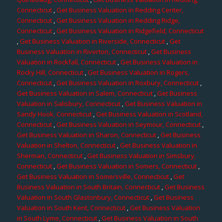
Connecticut
,
Get Business Valuation in Redding Center,
Connecticut
,
Get Business Valuation in Redding Ridge,
Connecticut
,
Get Business Valuation in Ridgefield, Connecticut
,
Get Business Valuation in Riverside, Connecticut
,
Get
Business Valuation in Riverton, Connecticut
,
Get Business
Valuation in Rockfall, Connecticut
,
Get Business Valuation in
Rocky Hill, Connecticut
,
Get Business Valuation in Rogers,
Connecticut
,
Get Business Valuation in Roxbury, Connecticut
,
Get Business Valuation in Salem, Connecticut
,
Get Business
Valuation in Salisbury, Connecticut
,
Get Business Valuation in
Sandy Hook, Connecticut
,
Get Business Valuation in Scotland,
Connecticut
,
Get Business Valuation in Seymour, Connecticut
,
Get Business Valuation in Sharon, Connecticut
,
Get Business
Valuation in Shelton, Connecticut
,
Get Business Valuation in
Sherman, Connecticut
,
Get Business Valuation in Simsbury,
Connecticut
,
Get Business Valuation in Somers, Connecticut
,
Get Business Valuation in Somersville, Connecticut
,
Get
Business Valuation in South Britain, Connecticut
,
Get Business
Valuation in South Glastonbury, Connecticut
,
Get Business
Valuation in South Kent, Connecticut
,
Get Business Valuation
in South Lyme, Connecticut
,
Get Business Valuation in South