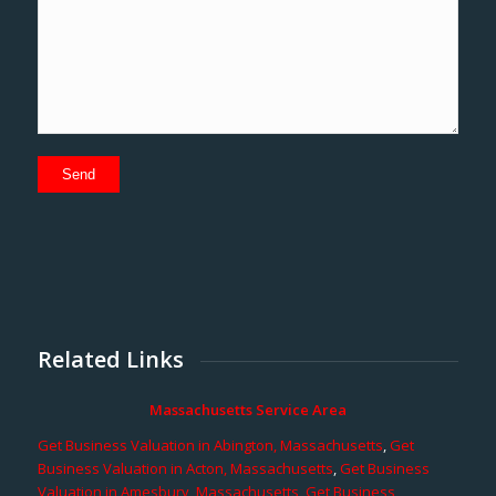
Related Links
Massachusetts Service Area
Get Business Valuation in Abington, Massachusetts
,
Get
Business Valuation in Acton, Massachusetts
,
Get Business
Valuation in Amesbury, Massachusetts
,
Get Business