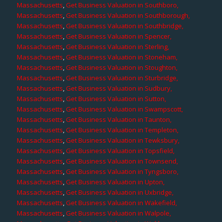
Massachusetts
,
Get Business Valuation in Southboro,
Massachusetts
,
Get Business Valuation in Southborough,
Massachusetts
,
Get Business Valuation in Southbridge,
Massachusetts
,
Get Business Valuation in Spencer,
Massachusetts
,
Get Business Valuation in Sterling,
Massachusetts
,
Get Business Valuation in Stoneham,
Massachusetts
,
Get Business Valuation in Stoughton,
Massachusetts
,
Get Business Valuation in Sturbridge,
Massachusetts
,
Get Business Valuation in Sudbury,
Massachusetts
,
Get Business Valuation in Sutton,
Massachusetts
,
Get Business Valuation in Swampscott,
Massachusetts
,
Get Business Valuation in Taunton,
Massachusetts
,
Get Business Valuation in Templeton,
Massachusetts
,
Get Business Valuation in Tewksbury,
Massachusetts
,
Get Business Valuation in Topsfield,
Massachusetts
,
Get Business Valuation in Townsend,
Massachusetts
,
Get Business Valuation in Tyngsboro,
Massachusetts
,
Get Business Valuation in Upton,
Massachusetts
,
Get Business Valuation in Uxbridge,
Massachusetts
,
Get Business Valuation in Wakefield,
Massachusetts
,
Get Business Valuation in Walpole,