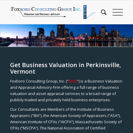
Get Business Valuation in Perkinsville,
Vermont
Foxboro Consulting Group, Inc. (“
FCGI
”) is a Business Valuation
and Appraisal Advisory Firm offering a full range of business
valuation and asset appraisal services to a broad range of
publicly traded and privately held business enterprises.
Our Consultants are Members of the Institute of Business
Appraisers (“IBA”), the American Society of Appraisers (“ASA”),
American Institute of CPAs (“AICPA”), Massachusetts Society of
CPAs (“MSCPA”), The National Association of Certified