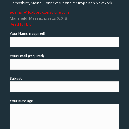
Hampshire, Maine, Connecticut and metropolitan New York.
adams.r@foxboro-consulting.com
Mansfield, Massachusetts 02048
Read full bio
Your Name (required)
Your Email (required)
Subject
Your Message