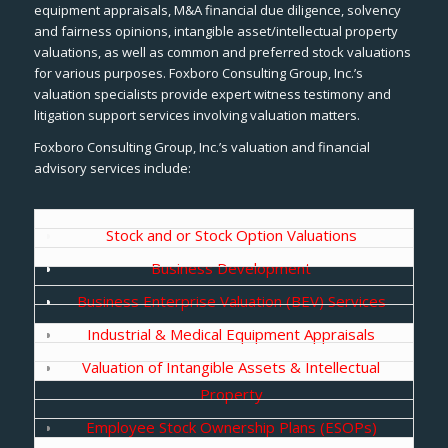
equipment appraisals, M&A financial due diligence, solvency
and fairness opinions, intangible asset/intellectual property
valuations, as well as common and preferred stock valuations
for various purposes. Foxboro Consulting Group, Inc.’s
valuation specialists provide expert witness testimony and
litigation support services involving valuation matters.
Foxboro Consulting Group, Inc.’s valuation and financial
advisory services include:
Stock and or Stock Option Valuations
Business Development
Business Enterprise Valuation (BEV) Services
Industrial & Medical Equipment Appraisals
Valuation of Intangible Assets & Intellectual
Property
Employee Stock Ownership Plans (ESOPs)