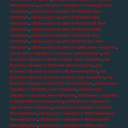
New Hampshire
,
Get Business Valuation in Penacook, New
Hampshire
,
Get Business Valuation in Pittsfield, New
Hampshire
,
Get Business Valuation in Plaistow, New
Hampshire
,
Get Business Valuation in Portsmouth, New
Hampshire
,
Get Business Valuation in Raymond, New
Hampshire
,
Get Business Valuation in Riverhill, New
Hampshire
,
Get Business Valuation in Rochester, New
Hampshire
,
Get Business Valuation in Salem, New Hampshire
,
Get Business Valuation in Sandown, New Hampshire
,
Get
Business Valuation in Shaker Village, New Hampshire
,
Get
Business Valuation in Smithville, New Hampshire
,
Get
Business Valuation in Snyders Hill, New Hampshire
,
Get
Business Valuation in South Hampton, New Hampshire
,
Get
Business Valuation in Strafford, New Hampshire
,
Get Business
Valuation in Stratham, New Hampshire
,
Get Business
Valuation in Suncook, New Hampshire
,
Get Business Valuation
in Swetts Mills, New Hampshire
,
Get Business Valuation in
Warner, New Hampshire
,
Get Business Valuation in Weare,
New Hampshire
,
Get Business Valuation in West Hampstead,
New Hampshire
,
Get Business Valuation in West Lebanon,
New Hampshire
,
Get Business Valuation in Wilton, New