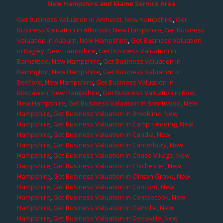
New Hampshire and Maine Service Area
Get Business Valuation in Amherst, New Hampshire
,
Get
Business Valuation in Atkinson, New Hampshire
,
Get Business
Valuation in Auburn, New Hampshire
,
Get Business Valuation
in Bagley, New Hampshire
,
Get Business Valuation in
Barnstead, New Hampshire
,
Get Business Valuation in
Barrington, New Hampshire
,
Get Business Valuation in
Bedford, New Hampshire
,
Get Business Valuation in
Boscawen, New Hampshire
,
Get Business Valuation in Bow,
New Hampshire
,
Get Business Valuation in Brentwood, New
Hampshire
,
Get Business Valuation in Brookline, New
Hampshire
,
Get Business Valuation in Camp Hedding, New
Hampshire
,
Get Business Valuation in Candia, New
Hampshire
,
Get Business Valuation in Canterbury, New
Hampshire
,
Get Business Valuation in Chase Village, New
Hampshire
,
Get Business Valuation in Chichester, New
Hampshire
,
Get Business Valuation in Clinton Grove, New
Hampshire
,
Get Business Valuation in Concord, New
Hampshire
,
Get Business Valuation in Contoocook, New
Hampshire
,
Get Business Valuation in Danville, New
Hampshire
,
Get Business Valuation in Davisville, New