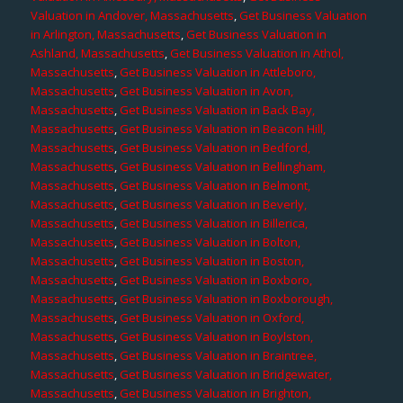
Valuation in Andover, Massachusetts
,
Get Business Valuation
in Arlington, Massachusetts
,
Get Business Valuation in
Ashland, Massachusetts
,
Get Business Valuation in Athol,
Massachusetts
,
Get Business Valuation in Attleboro,
Massachusetts
,
Get Business Valuation in Avon,
Massachusetts
,
Get Business Valuation in Back Bay,
Massachusetts
,
Get Business Valuation in Beacon Hill,
Massachusetts
,
Get Business Valuation in Bedford,
Massachusetts
,
Get Business Valuation in Bellingham,
Massachusetts
,
Get Business Valuation in Belmont,
Massachusetts
,
Get Business Valuation in Beverly,
Massachusetts
,
Get Business Valuation in Billerica,
Massachusetts
,
Get Business Valuation in Bolton,
Massachusetts
,
Get Business Valuation in Boston,
Massachusetts
,
Get Business Valuation in Boxboro,
Massachusetts
,
Get Business Valuation in Boxborough,
Massachusetts
,
Get Business Valuation in Oxford,
Massachusetts
,
Get Business Valuation in Boylston,
Massachusetts
,
Get Business Valuation in Braintree,
Massachusetts
,
Get Business Valuation in Bridgewater,
Massachusetts
,
Get Business Valuation in Brighton,