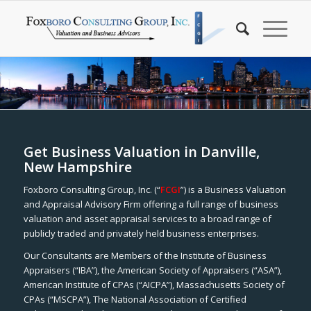
Get Business Valuation in Danville,
New Hampshire
Foxboro Consulting Group, Inc. (“
FCGI
”) is a Business Valuation
and Appraisal Advisory Firm offering a full range of business
valuation and asset appraisal services to a broad range of
publicly traded and privately held business enterprises.
Our Consultants are Members of the Institute of Business
Appraisers (“IBA”), the American Society of Appraisers (“ASA”),
American Institute of CPAs (“AICPA”), Massachusetts Society of
CPAs (“MSCPA”), The National Association of Certified