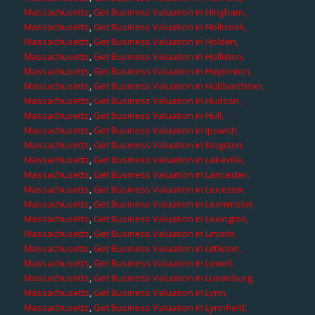
Massachusetts
,
Get Business Valuation in Hingham,
Massachusetts
,
Get Business Valuation in Holbrook,
Massachusetts
,
Get Business Valuation in Holden,
Massachusetts
,
Get Business Valuation in Holliston,
Massachusetts
,
Get Business Valuation in Hopkinton,
Massachusetts
,
Get Business Valuation in Hubbardston,
Massachusetts
,
Get Business Valuation in Hudson,
Massachusetts
,
Get Business Valuation in Hull,
Massachusetts
,
Get Business Valuation in Ipswich,
Massachusetts
,
Get Business Valuation in Kingston,
Massachusetts
,
Get Business Valuation in Lakeville,
Massachusetts
,
Get Business Valuation in Lancaster,
Massachusetts
,
Get Business Valuation in Leicester,
Massachusetts
,
Get Business Valuation in Leominster,
Massachusetts
,
Get Business Valuation in Lexington,
Massachusetts
,
Get Business Valuation in Lincoln,
Massachusetts
,
Get Business Valuation in Littleton,
Massachusetts
,
Get Business Valuation in Lowell,
Massachusetts
,
Get Business Valuation in Lunenburg,
Massachusetts
,
Get Business Valuation in Lynn,
Massachusetts
,
Get Business Valuation in Lynnfield,