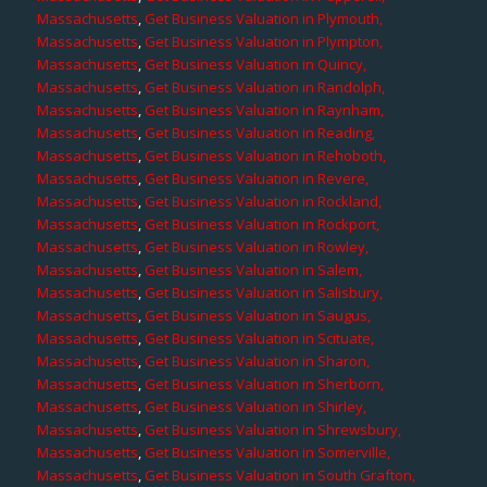
Massachusetts
,
Get Business Valuation in Plymouth,
Massachusetts
,
Get Business Valuation in Plympton,
Massachusetts
,
Get Business Valuation in Quincy,
Massachusetts
,
Get Business Valuation in Randolph,
Massachusetts
,
Get Business Valuation in Raynham,
Massachusetts
,
Get Business Valuation in Reading,
Massachusetts
,
Get Business Valuation in Rehoboth,
Massachusetts
,
Get Business Valuation in Revere,
Massachusetts
,
Get Business Valuation in Rockland,
Massachusetts
,
Get Business Valuation in Rockport,
Massachusetts
,
Get Business Valuation in Rowley,
Massachusetts
,
Get Business Valuation in Salem,
Massachusetts
,
Get Business Valuation in Salisbury,
Massachusetts
,
Get Business Valuation in Saugus,
Massachusetts
,
Get Business Valuation in Scituate,
Massachusetts
,
Get Business Valuation in Sharon,
Massachusetts
,
Get Business Valuation in Sherborn,
Massachusetts
,
Get Business Valuation in Shirley,
Massachusetts
,
Get Business Valuation in Shrewsbury,
Massachusetts
,
Get Business Valuation in Somerville,
Massachusetts
,
Get Business Valuation in South Grafton,