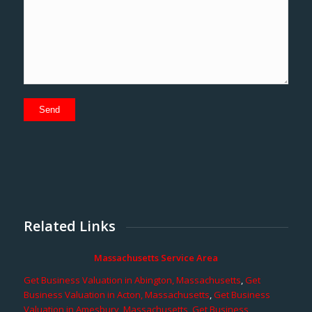
Related Links
Massachusetts Service Area
Get Business Valuation in Abington, Massachusetts
,
Get
Business Valuation in Acton, Massachusetts
,
Get Business
Valuation in Amesbury, Massachusetts
,
Get Business