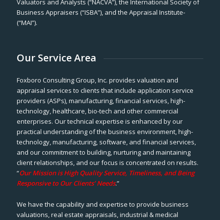
Valuators and Analysts (“NACVA”), the International Society of
Business Appraisers (“ISBA”), and the Appraisal Institute-
(“MAI”).
Our Service Area
Foxboro Consulting Group, Inc. provides valuation and
appraisal services to clients that include application service
providers (ASPs), manufacturing, financial services, high-
technology, healthcare, bio-tech and other commercial
enterprises. Our technical expertise is enhanced by our
practical understanding of the business environment, high-
technology, manufacturing, software, and financial services,
and our commitment to building, nurturing and maintaining
client relationships, and our focus is concentrated on results.
“
Our Mission is High Quality Service, Timeliness, and Being
Responsive to Our Clients’ Needs
.”
We have the capability and expertise to provide business
valuations, real estate appraisals, industrial & medical