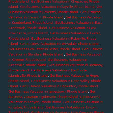
Rhode Island
,
Get Business Valuation in Chepachet, Rhode
Island
,
Get Business Valuation in Clayville, Rhode Island
,
Get
Business Valuation in Coventry, Rhode Island
,
Get Business
Valuation in Cranston, Rhode Island
,
Get Business Valuation
in Cumberland, Rhode Island
,
Get Business Valuation in East
Greenwich, Rhode Island
,
Get Business Valuation in East
Providence, Rhode Island
,
Get Business Valuation in Exeter,
Rhode Island
,
Get Business Valuation in Fiskeville, Rhode
Island
, Get Business Valuation in Forestdale, Rhode Island
,
Get Business Valuation in Foster, Rhode Island
,
Get Business
Valuation in Glendale, Rhode Island
,
Get Business Valuation
in Greene, Rhode Island
,
Get Business Valuation in
Greenville, Rhode Island
,
Get Business Valuation in Harmony,
Rhode Island
,
Get Business Valuation in HarRhode
Islandsville, Rhode Island
,
Get Business Valuation in Hope,
Rhode Island
,
Get Business Valuation in Hope Valley, Rhode
Island
,
Get Business Valuation in Hopkinton, Rhode Island
,
Get Business Valuation in Jamestown, Rhode Island
,
Get
Business Valuation in Johnston, Rhode Island
,
Get Business
Valuation in Kenyon, Rhode Island
,
Get Business Valuation in
Kingston, Rhode Island
,
Get Business Valuation in Lincoln,
Rhode Island
,
Get Business Valuation in Little Compton, Rhode