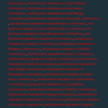
Connecticut
,
Get Business Valuation in East Hartland,
Connecticut
,
Get Business Valuation in East Haven,
Connecticut
,
Get Business Valuation in East Killingly,
Connecticut
,
Get Business Valuation in East Lyme, Connecticut
,
Get Business Valuation in East Windsor, Connecticut
,
Get
Business Valuation in East Windsor Hill, Connecticut
,
Get
Business Valuation in East Woodstock, Connecticut
,
Get
Business Valuation in Eastford, Connecticut
,
Get Business
Valuation in Easton, Connecticut
,
Get Business Valuation in
Ellington, Connecticut
,
Get Business Valuation in Enfield,
Connecticut
,
Get Business Valuation in Essex, Connecticut
,
Get Business Valuation in Fabyan, Connecticut
,
Get Business
Valuation in Fairfield, Connecticut
,
Get Business Valuation in
Falls Village, Connecticut
,
Get Business Valuation in
Farmington, Connecticut
,
Get Business Valuation in Gales
Ferry, Connecticut
,
Get Business Valuation in Gaylordsville,
Connecticut
,
Get Business Valuation in Georgetown,
Connecticut
,
Get Business Valuation in Gilman, Connecticut
,
Get Business Valuation in Glasgo, Connecticut
,
Get Business
Valuation in Glastonbury, Connecticut
,
Get Business Valuation
in Goshen, Connecticut
,
Get Business Valuation in Granby,