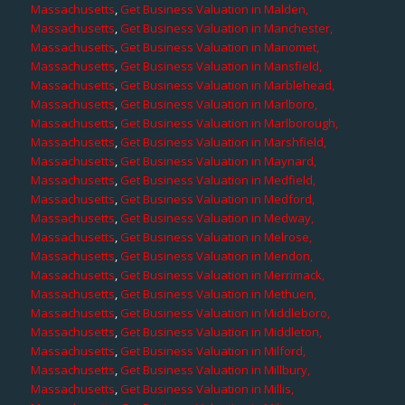
Massachusetts
,
Get Business Valuation in Malden,
Massachusetts
,
Get Business Valuation in Manchester,
Massachusetts
,
Get Business Valuation in Manomet,
Massachusetts
,
Get Business Valuation in Mansfield,
Massachusetts
,
Get Business Valuation in Marblehead,
Massachusetts
,
Get Business Valuation in Marlboro,
Massachusetts
,
Get Business Valuation in Marlborough,
Massachusetts
,
Get Business Valuation in Marshfield,
Massachusetts
,
Get Business Valuation in Maynard,
Massachusetts
,
Get Business Valuation in Medfield,
Massachusetts
,
Get Business Valuation in Medford,
Massachusetts
,
Get Business Valuation in Medway,
Massachusetts
,
Get Business Valuation in Melrose,
Massachusetts
,
Get Business Valuation in Mendon,
Massachusetts
,
Get Business Valuation in Merrimack,
Massachusetts
,
Get Business Valuation in Methuen,
Massachusetts
,
Get Business Valuation in Middleboro,
Massachusetts
,
Get Business Valuation in Middleton,
Massachusetts
,
Get Business Valuation in Milford,
Massachusetts
,
Get Business Valuation in Millbury,
Massachusetts
,
Get Business Valuation in Millis,