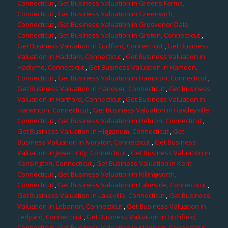
Connecticut
,
Get Business Valuation in Greens Farms,
Connecticut
,
Get Business Valuation in Greenwich,
Connecticut
,
Get Business Valuation in Grosvenor Dale,
Connecticut
,
Get Business Valuation in Groton, Connecticut
,
Get Business Valuation in Guilford, Connecticut
,
Get Business
Valuation in Haddam, Connecticut
,
Get Business Valuation in
Hadlyme, Connecticut
,
Get Business Valuation in Hamden,
Connecticut
,
Get Business Valuation in Hampton, Connecticut
,
Get Business Valuation in Hanover, Connecticut
,
Get Business
Valuation in Hartford, Connecticut
,
Get Business Valuation in
Harwinton, Connecticut
,
Get Business Valuation in Hawleyville,
Connecticut
,
Get Business Valuation in Hebron, Connecticut
,
Get Business Valuation in Higganum, Connecticut
,
Get
Business Valuation in Ivoryton, Connecticut
,
Get Business
Valuation in Jewett City, Connecticut
,
Get Business Valuation in
Kensington, Connecticut
,
Get Business Valuation in Kent,
Connecticut
,
Get Business Valuation in Killingworth,
Connecticut
,
Get Business Valuation in Lakeside, Connecticut
,
Get Business Valuation in Lakeville, Connecticut
,
Get Business
Valuation in Lebanon, Connecticut
,
Get Business Valuation in
Ledyard, Connecticut
,
Get Business Valuation in Litchfield,
Connecticut
,
Get Business Valuation in Madison, Connecticut
,