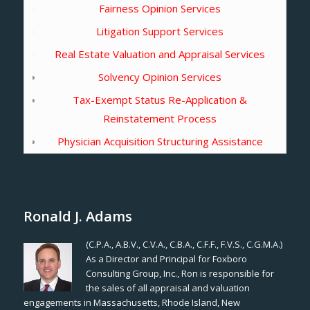
Fairness Opinion Services
Litigation Support Services
Real Estate Valuation and Appraisal Services
Solvency Opinion Services
Tax-Exempt Status Re-Application &
Reinstatement Process
Physician Acquisition Structuring Assistance
Ronald J. Adams
(C.P.A., A.B.V., C.V.A., C.B.A., C.F.F., F.V.S., C.G.M.A.)
As a Director and Principal for Foxboro
Consulting Group, Inc., Ron is responsible for
the sales of all appraisal and valuation
engagements in Massachusetts, Rhode Island, New