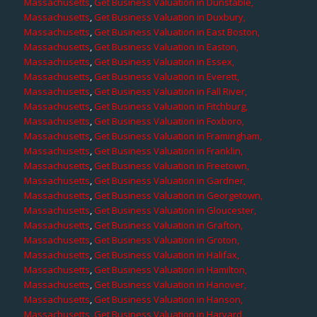
Massachusetts
,
Get Business Valuation in Dunstable,
Massachusetts
,
Get Business Valuation in Duxbury,
Massachusetts
,
Get Business Valuation in East Boston,
Massachusetts
,
Get Business Valuation in Easton,
Massachusetts
,
Get Business Valuation in Essex,
Massachusetts
,
Get Business Valuation in Everett,
Massachusetts
,
Get Business Valuation in Fall River,
Massachusetts
,
Get Business Valuation in Fitchburg,
Massachusetts
,
Get Business Valuation in Foxboro,
Massachusetts
,
Get Business Valuation in Framingham,
Massachusetts
,
Get Business Valuation in Franklin,
Massachusetts
,
Get Business Valuation in Freetown,
Massachusetts
,
Get Business Valuation in Gardner,
Massachusetts
,
Get Business Valuation in Georgetown,
Massachusetts
,
Get Business Valuation in Gloucester,
Massachusetts
,
Get Business Valuation in Grafton,
Massachusetts
,
Get Business Valuation in Groton,
Massachusetts
,
Get Business Valuation in Halifax,
Massachusetts
,
Get Business Valuation in Hamilton,
Massachusetts
,
Get Business Valuation in Hanover,
Massachusetts
,
Get Business Valuation in Hanson,
Massachusetts
,
Get Business Valuation in Harvard,