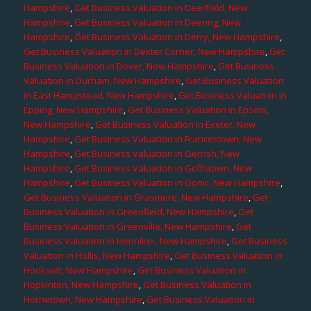
Hampshire
,
Get Business Valuation in Deerfield, New
Hampshire
,
Get Business Valuation in Deering, New
Hampshire
,
Get Business Valuation in Derry, New Hampshire
,
Get Business Valuation in Dexter Corner, New Hampshire
,
Get
Business Valuation in Dover, New Hampshire
,
Get Business
Valuation in Durham, New Hampshire
,
Get Business Valuation
in East Hampstead, New Hampshire
,
Get Business Valuation in
Epping, New Hampshire
,
Get Business Valuation in Epsom,
New Hampshire
,
Get Business Valuation in Exeter, New
Hampshire
,
Get Business Valuation in Francestown, New
Hampshire
,
Get Business Valuation in Gerrish, New
Hampshire
,
Get Business Valuation in Goffstown, New
Hampshire
,
Get Business Valuation in Gonic, New Hampshire
,
Get Business Valuation in Grasmere, New Hampshire
,
Get
Business Valuation in Greenfield, New Hampshire
,
Get
Business Valuation in Greenville, New Hampshire
,
Get
Business Valuation in Henniker, New Hampshire
,
Get Business
Valuation in Hollis, New Hampshire
,
Get Business Valuation in
Hooksett, New Hampshire
,
Get Business Valuation in
Hopkinton, New Hampshire
,
Get Business Valuation in
Hornetown, New Hampshire
,
Get Business Valuation in