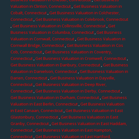
Valuation in Clinton, Connecticut
,
Get Business Valuation in
Cobalt, Connecticut
,
Get Business Valuation in Colchester,
Connecticut
,
Get Business Valuation in Colebrook, Connecticut
,
Get Business Valuation in Collinsville, Connecticut
,
Get
Business Valuation in Columbia, Connecticut
,
Get Business
Valuation in Cornwall, Connecticut
,
Get Business Valuation in
Cornwall Bridge, Connecticut
,
Get Business Valuation in Cos
Cob, Connecticut
,
Get Business Valuation in Coventry,
Connecticut
,
Get Business Valuation in Cromwell, Connecticut
,
Get Business Valuation in Danbury, Connecticut
,
Get Business
Valuation in Danielson, Connecticut
,
Get Business Valuation in
Darien, Connecticut
,
Get Business Valuation in Dayville,
Connecticut
,
Get Business Valuation in Deep River,
Connecticut
,
Get Business Valuation in Derby, Connecticut
,
Get Business Valuation in Durham, Connecticut
,
Get Business
Valuation in East Berlin, Connecticut
,
Get Business Valuation
in East Canaan, Connecticut
,
Get Business Valuation in East
Glastonbury, Connecticut
,
Get Business Valuation in East
Granby, Connecticut
,
Get Business Valuation in East Haddam,
Connecticut
,
Get Business Valuation in East Hampton,
Connecticut
,
Get Business Valuation in East Hartford,