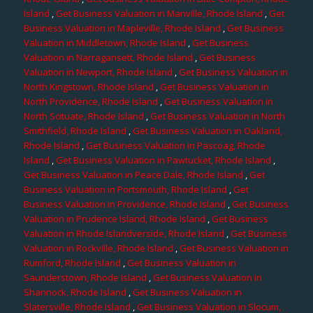
Island
,
Get Business Valuation in Manville, Rhode Island
,
Get
Business Valuation in Mapleville, Rhode Island
,
Get Business
Valuation in Middletown, Rhode Island
,
Get Business
Valuation in Narragansett, Rhode Island
,
Get Business
Valuation in Newport, Rhode Island
,
Get Business Valuation in
North Kingstown, Rhode Island
,
Get Business Valuation in
North Providence, Rhode Island
,
Get Business Valuation in
North Scituate, Rhode Island
,
Get Business Valuation in North
Smithfield, Rhode Island
,
Get Business Valuation in Oakland,
Rhode Island
,
Get Business Valuation in Pascoag, Rhode
Island
,
Get Business Valuation in Pawtucket, Rhode Island
,
Get Business Valuation in Peace Dale, Rhode Island
,
Get
Business Valuation in Portsmouth, Rhode Island
,
Get
Business Valuation in Providence, Rhode Island
,
Get Business
Valuation in Prudence Island, Rhode Island
,
Get Business
Valuation in Rhode Islandverside, Rhode Island
,
Get Business
Valuation in Rockville, Rhode Island
,
Get Business Valuation in
Rumford, Rhode Island
,
Get Business Valuation in
Saunderstown, Rhode Island
,
Get Business Valuation in
Shannock, Rhode Island
,
Get Business Valuation in
Slatersville, Rhode Island
,
Get Business Valuation in Slocum,