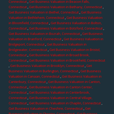
Connecticut
,
Get Business Valuation in Beacon Falls,
Connecticut
,
Get Business Valuation in Bethany, Connecticut
,
Get Business Valuation in Bethel, Connecticut
,
Get Business
Valuation in Bethlehem, Connecticut
,
Get Business Valuation
in Bloomfield, Connecticut
,
Get Business Valuation in Bolton,
Connecticut
,
Get Business Valuation in Botsford, Connecticut
,
Get Business Valuation in Bozrah, Connecticut
,
Get Business
Valuation in Branford, Connecticut
,
Get Business Valuation in
Bridgeport, Connecticut
,
Get Business Valuation in
Bridgewater, Connecticut
,
Get Business Valuation in Bristol,
Connecticut
,
Get Business Valuation in Broad Brook,
Connecticut
,
Get Business Valuation in Brookfield, Connecticut
,
Get Business Valuation in Brooklyn, Connecticut
,
Get
Business Valuation in Burlington, Connecticut
,
Get Business
Valuation in Canaan, Connecticut
,
Get Business Valuation in
Canterbury, Connecticut
,
Get Business Valuation in Canton,
Connecticut
,
Get Business Valuation in Canton Center,
Connecticut
,
Get Business Valuation in Centerbrook,
Connecticut
,
Get Business Valuation in Central Village,
Connecticut
,
Get Business Valuation in Chaplin, Connecticut
,
Get Business Valuation in Cheshire, Connecticut
,
Get
Business Valuation in Chester, Connecticut
,
Get Business