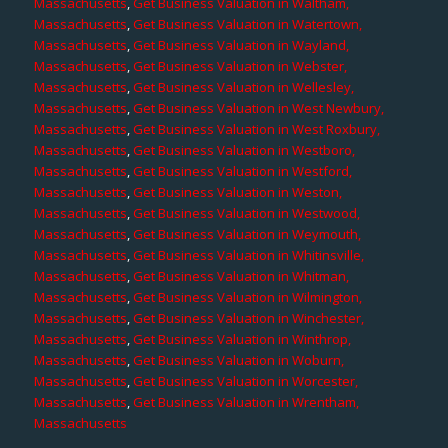
Massachusetts
,
Get Business Valuation in Waltham,
Massachusetts
,
Get Business Valuation in Watertown,
Massachusetts
,
Get Business Valuation in Wayland,
Massachusetts
,
Get Business Valuation in Webster,
Massachusetts
,
Get Business Valuation in Wellesley,
Massachusetts
,
Get Business Valuation in West Newbury,
Massachusetts
,
Get Business Valuation in West Roxbury,
Massachusetts
,
Get Business Valuation in Westboro,
Massachusetts
,
Get Business Valuation in Westford,
Massachusetts
,
Get Business Valuation in Weston,
Massachusetts
,
Get Business Valuation in Westwood,
Massachusetts
,
Get Business Valuation in Weymouth,
Massachusetts
,
Get Business Valuation in Whitinsville,
Massachusetts
,
Get Business Valuation in Whitman,
Massachusetts
,
Get Business Valuation in Wilmington,
Massachusetts
,
Get Business Valuation in Winchester,
Massachusetts
,
Get Business Valuation in Winthrop,
Massachusetts
,
Get Business Valuation in Woburn,
Massachusetts
,
Get Business Valuation in Worcester,
Massachusetts
,
Get Business Valuation in Wrentham,
Massachusetts