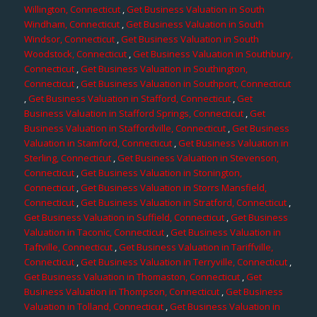
Willington, Connecticut
,
Get Business Valuation in South
Windham, Connecticut
,
Get Business Valuation in South
Windsor, Connecticut
,
Get Business Valuation in South
Woodstock, Connecticut
,
Get Business Valuation in Southbury,
Connecticut
,
Get Business Valuation in Southington,
Connecticut
,
Get Business Valuation in Southport, Connecticut
,
Get Business Valuation in Stafford, Connecticut
,
Get
Business Valuation in Stafford Springs, Connecticut
,
Get
Business Valuation in Staffordville, Connecticut
,
Get Business
Valuation in Stamford, Connecticut
,
Get Business Valuation in
Sterling, Connecticut
,
Get Business Valuation in Stevenson,
Connecticut
,
Get Business Valuation in Stonington,
Connecticut
,
Get Business Valuation in Storrs Mansfield,
Connecticut
,
Get Business Valuation in Stratford, Connecticut
,
Get Business Valuation in Suffield, Connecticut
,
Get Business
Valuation in Taconic, Connecticut
,
Get Business Valuation in
Taftville, Connecticut
,
Get Business Valuation in Tariffville,
Connecticut
,
Get Business Valuation in Terryville, Connecticut
,
Get Business Valuation in Thomaston, Connecticut
,
Get
Business Valuation in Thompson, Connecticut
,
Get Business
Valuation in Tolland, Connecticut
,
Get Business Valuation in