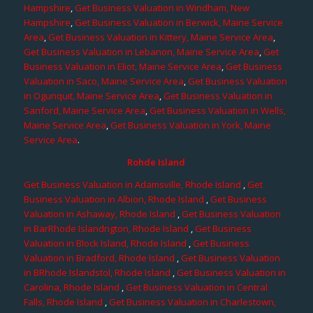
Hampshire
,
Get Business Valuation in Windham, New
Hampshire
,
Get Business Valuation in Berwick, Maine Service
Area
,
Get Business Valuation in Kittery, Maine Service Area
,
Get Business Valuation in Lebanon, Maine Service Area
,
Get
Business Valuation in Eliot, Maine Service Area
,
Get Business
Valuation in Saco, Maine Service Area
,
Get Business Valuation
in Ogunquit, Maine Service Area
,
Get Business Valuation in
Sanford, Maine Service Area
,
Get Business Valuation in Wells,
Maine Service Area
,
Get Business Valuation in York, Maine
Service Area
.
Rohde Island
Get Business Valuation in Adamsville, Rhode Island
,
Get
Business Valuation in Albion, Rhode Island
,
Get Business
Valuation in Ashaway, Rhode Island
,
Get Business Valuation
in BarRhode Islandngton, Rhode Island
,
Get Business
Valuation in Block Island, Rhode Island
,
Get Business
Valuation in Bradford, Rhode Island
,
Get Business Valuation
in BRhode Islandstol, Rhode Island
,
Get Business Valuation in
Carolina, Rhode Island
,
Get Business Valuation in Central
Falls, Rhode Island
,
Get Business Valuation in Charlestown,