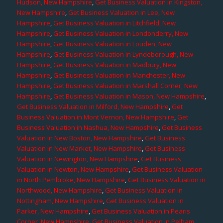
Hudson, New Hampshire
,
Get Business Valuation in Kingston,
New Hampshire
,
Get Business Valuation in Lee, New
Hampshire
,
Get Business Valuation in Litchfield, New
Hampshire
,
Get Business Valuation in Londonderry, New
Hampshire
,
Get Business Valuation in Louden, New
Hampshire
,
Get Business Valuation in Lyndeborough, New
Hampshire
,
Get Business Valuation in Madbury, New
Hampshire
,
Get Business Valuation in Manchester, New
Hampshire
,
Get Business Valuation in Marshall Corner, New
Hampshire
,
Get Business Valuation in Mason, New Hampshire
,
Get Business Valuation in Milford, New Hampshire
,
Get
Business Valuation in Mont Vernon, New Hampshire
,
Get
Business Valuation in Nashua, New Hampshire
,
Get Business
Valuation in New Boston, New Hampshire
,
Get Business
Valuation in New Market, New Hampshire
,
Get Business
Valuation in Newington, New Hampshire
,
Get Business
Valuation in Newton, New Hampshire
,
Get Business Valuation
in North Pembroke, New Hampshire
,
Get Business Valuation in
Northwood, New Hampshire
,
Get Business Valuation in
Nottingham, New Hampshire
,
Get Business Valuation in
Parker, New Hampshire
,
Get Business Valuation in Pearis
Corner, New Hampshire
,
Get Business Valuation in Pelham,