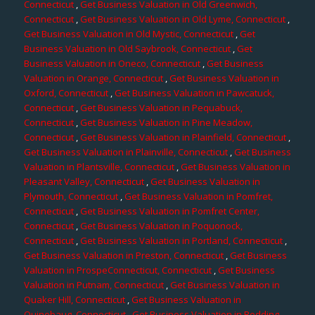
Connecticut
,
Get Business Valuation in Old Greenwich,
Connecticut
,
Get Business Valuation in Old Lyme, Connecticut
,
Get Business Valuation in Old Mystic, Connecticut
,
Get
Business Valuation in Old Saybrook, Connecticut
,
Get
Business Valuation in Oneco, Connecticut
,
Get Business
Valuation in Orange, Connecticut
,
Get Business Valuation in
Oxford, Connecticut
,
Get Business Valuation in Pawcatuck,
Connecticut
,
Get Business Valuation in Pequabuck,
Connecticut
,
Get Business Valuation in Pine Meadow,
Connecticut
,
Get Business Valuation in Plainfield, Connecticut
,
Get Business Valuation in Plainville, Connecticut
,
Get Business
Valuation in Plantsville, Connecticut
,
Get Business Valuation in
Pleasant Valley, Connecticut
,
Get Business Valuation in
Plymouth, Connecticut
,
Get Business Valuation in Pomfret,
Connecticut
,
Get Business Valuation in Pomfret Center,
Connecticut
,
Get Business Valuation in Poquonock,
Connecticut
,
Get Business Valuation in Portland, Connecticut
,
Get Business Valuation in Preston, Connecticut
,
Get Business
Valuation in ProspeConnecticut, Connecticut
,
Get Business
Valuation in Putnam, Connecticut
,
Get Business Valuation in
Quaker Hill, Connecticut
,
Get Business Valuation in
Quinebaug, Connecticut
,
Get Business Valuation in Redding,