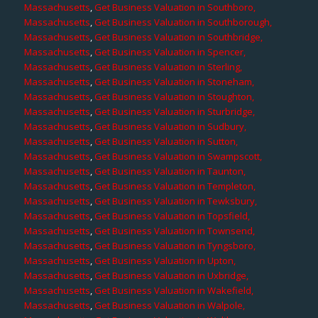
Massachusetts
,
Get Business Valuation in Southboro,
Massachusetts
,
Get Business Valuation in Southborough,
Massachusetts
,
Get Business Valuation in Southbridge,
Massachusetts
,
Get Business Valuation in Spencer,
Massachusetts
,
Get Business Valuation in Sterling,
Massachusetts
,
Get Business Valuation in Stoneham,
Massachusetts
,
Get Business Valuation in Stoughton,
Massachusetts
,
Get Business Valuation in Sturbridge,
Massachusetts
,
Get Business Valuation in Sudbury,
Massachusetts
,
Get Business Valuation in Sutton,
Massachusetts
,
Get Business Valuation in Swampscott,
Massachusetts
,
Get Business Valuation in Taunton,
Massachusetts
,
Get Business Valuation in Templeton,
Massachusetts
,
Get Business Valuation in Tewksbury,
Massachusetts
,
Get Business Valuation in Topsfield,
Massachusetts
,
Get Business Valuation in Townsend,
Massachusetts
,
Get Business Valuation in Tyngsboro,
Massachusetts
,
Get Business Valuation in Upton,
Massachusetts
,
Get Business Valuation in Uxbridge,
Massachusetts
,
Get Business Valuation in Wakefield,
Massachusetts
,
Get Business Valuation in Walpole,