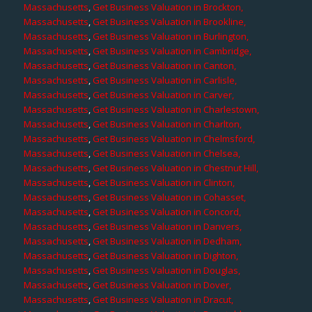
Massachusetts
,
Get Business Valuation in Brockton,
Massachusetts
,
Get Business Valuation in Brookline,
Massachusetts
,
Get Business Valuation in Burlington,
Massachusetts
,
Get Business Valuation in Cambridge,
Massachusetts
,
Get Business Valuation in Canton,
Massachusetts
,
Get Business Valuation in Carlisle,
Massachusetts
,
Get Business Valuation in Carver,
Massachusetts
,
Get Business Valuation in Charlestown,
Massachusetts
,
Get Business Valuation in Charlton,
Massachusetts
,
Get Business Valuation in Chelmsford,
Massachusetts
,
Get Business Valuation in Chelsea,
Massachusetts
,
Get Business Valuation in Chestnut Hill,
Massachusetts
,
Get Business Valuation in Clinton,
Massachusetts
,
Get Business Valuation in Cohasset,
Massachusetts
,
Get Business Valuation in Concord,
Massachusetts
,
Get Business Valuation in Danvers,
Massachusetts
,
Get Business Valuation in Dedham,
Massachusetts
,
Get Business Valuation in Dighton,
Massachusetts
,
Get Business Valuation in Douglas,
Massachusetts
,
Get Business Valuation in Dover,
Massachusetts
,
Get Business Valuation in Dracut,