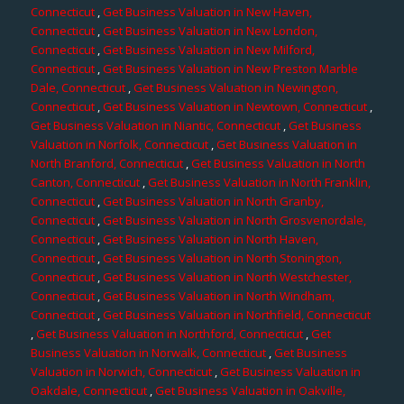
Connecticut
,
Get Business Valuation in New Haven,
Connecticut
,
Get Business Valuation in New London,
Connecticut
,
Get Business Valuation in New Milford,
Connecticut
,
Get Business Valuation in New Preston Marble
Dale, Connecticut
,
Get Business Valuation in Newington,
Connecticut
,
Get Business Valuation in Newtown, Connecticut
,
Get Business Valuation in Niantic, Connecticut
,
Get Business
Valuation in Norfolk, Connecticut
,
Get Business Valuation in
North Branford, Connecticut
,
Get Business Valuation in North
Canton, Connecticut
,
Get Business Valuation in North Franklin,
Connecticut
,
Get Business Valuation in North Granby,
Connecticut
,
Get Business Valuation in North Grosvenordale,
Connecticut
,
Get Business Valuation in North Haven,
Connecticut
,
Get Business Valuation in North Stonington,
Connecticut
,
Get Business Valuation in North Westchester,
Connecticut
,
Get Business Valuation in North Windham,
Connecticut
,
Get Business Valuation in Northfield, Connecticut
,
Get Business Valuation in Northford, Connecticut
,
Get
Business Valuation in Norwalk, Connecticut
,
Get Business
Valuation in Norwich, Connecticut
,
Get Business Valuation in
Oakdale, Connecticut
,
Get Business Valuation in Oakville,