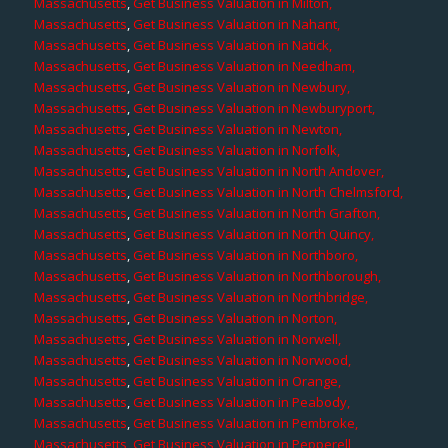
Massachusetts
,
Get Business Valuation in Milton,
Massachusetts
,
Get Business Valuation in Nahant,
Massachusetts
,
Get Business Valuation in Natick,
Massachusetts
,
Get Business Valuation in Needham,
Massachusetts
,
Get Business Valuation in Newbury,
Massachusetts
,
Get Business Valuation in Newburyport,
Massachusetts
,
Get Business Valuation in Newton,
Massachusetts
,
Get Business Valuation in Norfolk,
Massachusetts
,
Get Business Valuation in North Andover,
Massachusetts
,
Get Business Valuation in North Chelmsford,
Massachusetts
,
Get Business Valuation in North Grafton,
Massachusetts
,
Get Business Valuation in North Quincy,
Massachusetts
,
Get Business Valuation in Northboro,
Massachusetts
,
Get Business Valuation in Northborough,
Massachusetts
,
Get Business Valuation in Northbridge,
Massachusetts
,
Get Business Valuation in Norton,
Massachusetts
,
Get Business Valuation in Norwell,
Massachusetts
,
Get Business Valuation in Norwood,
Massachusetts
,
Get Business Valuation in Orange,
Massachusetts
,
Get Business Valuation in Peabody,
Massachusetts
,
Get Business Valuation in Pembroke,
Massachusetts
,
Get Business Valuation in Pepperell,