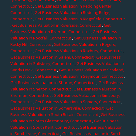
Connecticut
,
Get Business Valuation in Redding Center,
Connecticut
,
Get Business Valuation in Redding Ridge,
Connecticut
,
Get Business Valuation in Ridgefield, Connecticut
,
Get Business Valuation in Riverside, Connecticut
,
Get
Business Valuation in Riverton, Connecticut
,
Get Business
Valuation in Rockfall, Connecticut
,
Get Business Valuation in
Rocky Hill, Connecticut
,
Get Business Valuation in Rogers,
Connecticut
,
Get Business Valuation in Roxbury, Connecticut
,
Get Business Valuation in Salem, Connecticut
,
Get Business
Valuation in Salisbury, Connecticut
,
Get Business Valuation in
Sandy Hook, Connecticut
,
Get Business Valuation in Scotland,
Connecticut
,
Get Business Valuation in Seymour, Connecticut
,
Get Business Valuation in Sharon, Connecticut
,
Get Business
Valuation in Shelton, Connecticut
,
Get Business Valuation in
Sherman, Connecticut
,
Get Business Valuation in Simsbury,
Connecticut
,
Get Business Valuation in Somers, Connecticut
,
Get Business Valuation in Somersville, Connecticut
,
Get
Business Valuation in South Britain, Connecticut
,
Get Business
Valuation in South Glastonbury, Connecticut
,
Get Business
Valuation in South Kent, Connecticut
,
Get Business Valuation
in South Lyme, Connecticut
,
Get Business Valuation in South