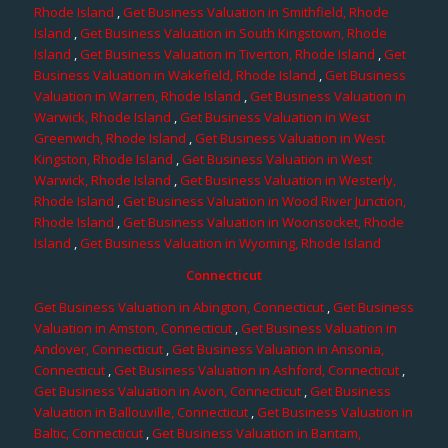
Rhode Island
,
Get Business Valuation in Smithfield, Rhode
Island
,
Get Business Valuation in South Kingstown, Rhode
Island
,
Get Business Valuation in Tiverton, Rhode Island
,
Get
Business Valuation in Wakefield, Rhode Island
,
Get Business
Valuation in Warren, Rhode Island
,
Get Business Valuation in
Warwick, Rhode Island
,
Get Business Valuation in West
Greenwich, Rhode Island
,
Get Business Valuation in West
Kingston, Rhode Island
,
Get Business Valuation in West
Warwick, Rhode Island
,
Get Business Valuation in Westerly,
Rhode Island
,
Get Business Valuation in Wood River Junction,
Rhode Island
,
Get Business Valuation in Woonsocket, Rhode
Island
,
Get Business Valuation in Wyoming, Rhode Island
Connecticut
Get Business Valuation in Abington, Connecticut
,
Get Business
Valuation in Amston, Connecticut
,
Get Business Valuation in
Andover, Connecticut
,
Get Business Valuation in Ansonia,
Connecticut
,
Get Business Valuation in Ashford, Connecticut
,
Get Business Valuation in Avon, Connecticut
,
Get Business
Valuation in Ballouville, Connecticut
,
Get Business Valuation in
Baltic, Connecticut
,
Get Business Valuation in Bantam,