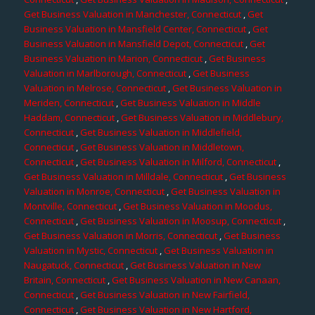
Get Business Valuation in Manchester, Connecticut
,
Get
Business Valuation in Mansfield Center, Connecticut
,
Get
Business Valuation in Mansfield Depot, Connecticut
,
Get
Business Valuation in Marion, Connecticut
,
Get Business
Valuation in Marlborough, Connecticut
,
Get Business
Valuation in Melrose, Connecticut
,
Get Business Valuation in
Meriden, Connecticut
,
Get Business Valuation in Middle
Haddam, Connecticut
,
Get Business Valuation in Middlebury,
Connecticut
,
Get Business Valuation in Middlefield,
Connecticut
,
Get Business Valuation in Middletown,
Connecticut
,
Get Business Valuation in Milford, Connecticut
,
Get Business Valuation in Milldale, Connecticut
,
Get Business
Valuation in Monroe, Connecticut
,
Get Business Valuation in
Montville, Connecticut
,
Get Business Valuation in Moodus,
Connecticut
,
Get Business Valuation in Moosup, Connecticut
,
Get Business Valuation in Morris, Connecticut
,
Get Business
Valuation in Mystic, Connecticut
,
Get Business Valuation in
Naugatuck, Connecticut
,
Get Business Valuation in New
Britain, Connecticut
,
Get Business Valuation in New Canaan,
Connecticut
,
Get Business Valuation in New Fairfield,
Connecticut
,
Get Business Valuation in New Hartford,