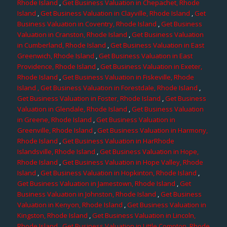
Rhode Island
,
Get Business Valuation in Chepachet, Rhode
Island
,
Get Business Valuation in Clayville, Rhode Island
,
Get
Business Valuation in Coventry, Rhode Island
,
Get Business
Valuation in Cranston, Rhode Island
,
Get Business Valuation
in Cumberland, Rhode Island
,
Get Business Valuation in East
Greenwich, Rhode Island
,
Get Business Valuation in East
Providence, Rhode Island
,
Get Business Valuation in Exeter,
Rhode Island
,
Get Business Valuation in Fiskeville, Rhode
Island
, Get Business Valuation in Forestdale, Rhode Island
,
Get Business Valuation in Foster, Rhode Island
,
Get Business
Valuation in Glendale, Rhode Island
,
Get Business Valuation
in Greene, Rhode Island
,
Get Business Valuation in
Greenville, Rhode Island
,
Get Business Valuation in Harmony,
Rhode Island
,
Get Business Valuation in HarRhode
Islandsville, Rhode Island
,
Get Business Valuation in Hope,
Rhode Island
,
Get Business Valuation in Hope Valley, Rhode
Island
,
Get Business Valuation in Hopkinton, Rhode Island
,
Get Business Valuation in Jamestown, Rhode Island
,
Get
Business Valuation in Johnston, Rhode Island
,
Get Business
Valuation in Kenyon, Rhode Island
,
Get Business Valuation in
Kingston, Rhode Island
,
Get Business Valuation in Lincoln,
Rhode Island
,
Get Business Valuation in Little Compton, Rhode