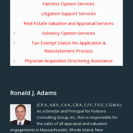
Fairness Opinion Services
Litigation Support Services
Real Estate Valuation and Appraisal Services
Solvency Opinion Services
Tax-Exempt Status Re-Application &
Reinstatement Process
Physician Acquisition Structuring Assistance
Ronald J. Adams
(C.P.A., A.B.V., C.V.A., C.B.A., C.F.F., F.V.S., C.G.M.A.)
As a Director and Principal for Foxboro
Consulting Group, Inc., Ron is responsible for
the sales of all appraisal and valuation
engagements in Massachusetts, Rhode Island, New