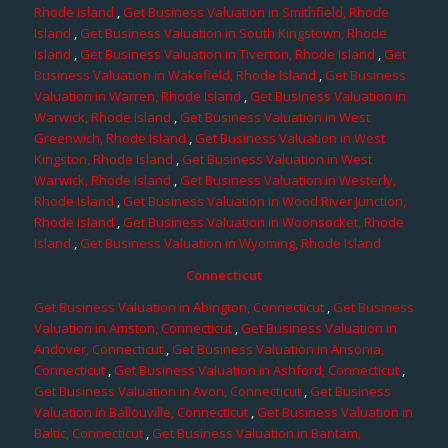
Rhode Island
,
Get Business Valuation in Smithfield, Rhode
Island
,
Get Business Valuation in South Kingstown, Rhode
Island
,
Get Business Valuation in Tiverton, Rhode Island
,
Get
Business Valuation in Wakefield, Rhode Island
,
Get Business
Valuation in Warren, Rhode Island
,
Get Business Valuation in
Warwick, Rhode Island
,
Get Business Valuation in West
Greenwich, Rhode Island
,
Get Business Valuation in West
Kingston, Rhode Island
,
Get Business Valuation in West
Warwick, Rhode Island
,
Get Business Valuation in Westerly,
Rhode Island
,
Get Business Valuation in Wood River Junction,
Rhode Island
,
Get Business Valuation in Woonsocket, Rhode
Island
,
Get Business Valuation in Wyoming, Rhode Island
Connecticut
Get Business Valuation in Abington, Connecticut
,
Get Business
Valuation in Amston, Connecticut
,
Get Business Valuation in
Andover, Connecticut
,
Get Business Valuation in Ansonia,
Connecticut
,
Get Business Valuation in Ashford, Connecticut
,
Get Business Valuation in Avon, Connecticut
,
Get Business
Valuation in Ballouville, Connecticut
,
Get Business Valuation in
Baltic, Connecticut
,
Get Business Valuation in Bantam,