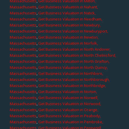
Massachusetts
,
Get Business Valuation in Milton,
Massachusetts
,
Get Business Valuation in Nahant,
Massachusetts
,
Get Business Valuation in Natick,
Massachusetts
,
Get Business Valuation in Needham,
Massachusetts
,
Get Business Valuation in Newbury,
Massachusetts
,
Get Business Valuation in Newburyport,
Massachusetts
,
Get Business Valuation in Newton,
Massachusetts
,
Get Business Valuation in Norfolk,
Massachusetts
,
Get Business Valuation in North Andover,
Massachusetts
,
Get Business Valuation in North Chelmsford,
Massachusetts
,
Get Business Valuation in North Grafton,
Massachusetts
,
Get Business Valuation in North Quincy,
Massachusetts
,
Get Business Valuation in Northboro,
Massachusetts
,
Get Business Valuation in Northborough,
Massachusetts
,
Get Business Valuation in Northbridge,
Massachusetts
,
Get Business Valuation in Norton,
Massachusetts
,
Get Business Valuation in Norwell,
Massachusetts
,
Get Business Valuation in Norwood,
Massachusetts
,
Get Business Valuation in Orange,
Massachusetts
,
Get Business Valuation in Peabody,
Massachusetts
,
Get Business Valuation in Pembroke,
Massachusetts
,
Get Business Valuation in Pepperell,