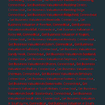
Connecticut
,
Get Business Valuation in Redding Center,
Connecticut
,
Get Business Valuation in Redding Ridge,
Connecticut
,
Get Business Valuation in Ridgefield, Connecticut
,
Get Business Valuation in Riverside, Connecticut
,
Get
Business Valuation in Riverton, Connecticut
,
Get Business
Valuation in Rockfall, Connecticut
,
Get Business Valuation in
Rocky Hill, Connecticut
,
Get Business Valuation in Rogers,
Connecticut
,
Get Business Valuation in Roxbury, Connecticut
,
Get Business Valuation in Salem, Connecticut
,
Get Business
Valuation in Salisbury, Connecticut
,
Get Business Valuation in
Sandy Hook, Connecticut
,
Get Business Valuation in Scotland,
Connecticut
,
Get Business Valuation in Seymour, Connecticut
,
Get Business Valuation in Sharon, Connecticut
,
Get Business
Valuation in Shelton, Connecticut
,
Get Business Valuation in
Sherman, Connecticut
,
Get Business Valuation in Simsbury,
Connecticut
,
Get Business Valuation in Somers, Connecticut
,
Get Business Valuation in Somersville, Connecticut
,
Get
Business Valuation in South Britain, Connecticut
,
Get Business
Valuation in South Glastonbury, Connecticut
,
Get Business
Valuation in South Kent, Connecticut
,
Get Business Valuation
in South Lyme, Connecticut
,
Get Business Valuation in South