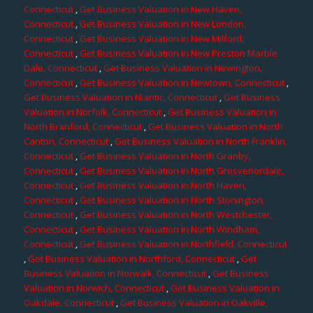
Connecticut
,
Get Business Valuation in New Haven,
Connecticut
,
Get Business Valuation in New London,
Connecticut
,
Get Business Valuation in New Milford,
Connecticut
,
Get Business Valuation in New Preston Marble
Dale, Connecticut
,
Get Business Valuation in Newington,
Connecticut
,
Get Business Valuation in Newtown, Connecticut
,
Get Business Valuation in Niantic, Connecticut
,
Get Business
Valuation in Norfolk, Connecticut
,
Get Business Valuation in
North Branford, Connecticut
,
Get Business Valuation in North
Canton, Connecticut
,
Get Business Valuation in North Franklin,
Connecticut
,
Get Business Valuation in North Granby,
Connecticut
,
Get Business Valuation in North Grosvenordale,
Connecticut
,
Get Business Valuation in North Haven,
Connecticut
,
Get Business Valuation in North Stonington,
Connecticut
,
Get Business Valuation in North Westchester,
Connecticut
,
Get Business Valuation in North Windham,
Connecticut
,
Get Business Valuation in Northfield, Connecticut
,
Get Business Valuation in Northford, Connecticut
,
Get
Business Valuation in Norwalk, Connecticut
,
Get Business
Valuation in Norwich, Connecticut
,
Get Business Valuation in
Oakdale, Connecticut
,
Get Business Valuation in Oakville,