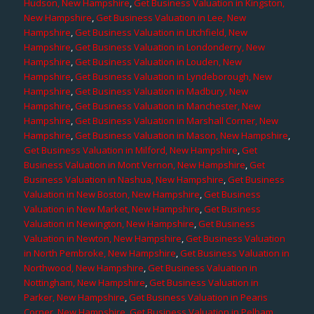
Hudson, New Hampshire
,
Get Business Valuation in Kingston,
New Hampshire
,
Get Business Valuation in Lee, New
Hampshire
,
Get Business Valuation in Litchfield, New
Hampshire
,
Get Business Valuation in Londonderry, New
Hampshire
,
Get Business Valuation in Louden, New
Hampshire
,
Get Business Valuation in Lyndeborough, New
Hampshire
,
Get Business Valuation in Madbury, New
Hampshire
,
Get Business Valuation in Manchester, New
Hampshire
,
Get Business Valuation in Marshall Corner, New
Hampshire
,
Get Business Valuation in Mason, New Hampshire
,
Get Business Valuation in Milford, New Hampshire
,
Get
Business Valuation in Mont Vernon, New Hampshire
,
Get
Business Valuation in Nashua, New Hampshire
,
Get Business
Valuation in New Boston, New Hampshire
,
Get Business
Valuation in New Market, New Hampshire
,
Get Business
Valuation in Newington, New Hampshire
,
Get Business
Valuation in Newton, New Hampshire
,
Get Business Valuation
in North Pembroke, New Hampshire
,
Get Business Valuation in
Northwood, New Hampshire
,
Get Business Valuation in
Nottingham, New Hampshire
,
Get Business Valuation in
Parker, New Hampshire
,
Get Business Valuation in Pearis
Corner, New Hampshire
,
Get Business Valuation in Pelham,