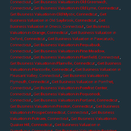
Connecticut
,
Get Business Valuation in Old Greenwich,
Connecticut
,
Get Business Valuation in Old Lyme, Connecticut
,
Get Business Valuation in Old Mystic, Connecticut
,
Get
Business Valuation in Old Saybrook, Connecticut
,
Get
Business Valuation in Oneco, Connecticut
,
Get Business
Valuation in Orange, Connecticut
,
Get Business Valuation in
Oxford, Connecticut
,
Get Business Valuation in Pawcatuck,
Connecticut
,
Get Business Valuation in Pequabuck,
Connecticut
,
Get Business Valuation in Pine Meadow,
Connecticut
,
Get Business Valuation in Plainfield, Connecticut
,
Get Business Valuation in Plainville, Connecticut
,
Get Business
Valuation in Plantsville, Connecticut
,
Get Business Valuation in
Pleasant Valley, Connecticut
,
Get Business Valuation in
Plymouth, Connecticut
,
Get Business Valuation in Pomfret,
Connecticut
,
Get Business Valuation in Pomfret Center,
Connecticut
,
Get Business Valuation in Poquonock,
Connecticut
,
Get Business Valuation in Portland, Connecticut
,
Get Business Valuation in Preston, Connecticut
,
Get Business
Valuation in ProspeConnecticut, Connecticut
,
Get Business
Valuation in Putnam, Connecticut
,
Get Business Valuation in
Quaker Hill, Connecticut
,
Get Business Valuation in
Quinebaug, Connecticut
,
Get Business Valuation in Redding,