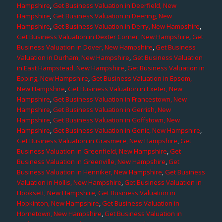
Hampshire
,
Get Business Valuation in Deerfield, New
Hampshire
,
Get Business Valuation in Deering, New
Hampshire
,
Get Business Valuation in Derry, New Hampshire
,
Get Business Valuation in Dexter Corner, New Hampshire
,
Get
Business Valuation in Dover, New Hampshire
,
Get Business
Valuation in Durham, New Hampshire
,
Get Business Valuation
in East Hampstead, New Hampshire
,
Get Business Valuation in
Epping, New Hampshire
,
Get Business Valuation in Epsom,
New Hampshire
,
Get Business Valuation in Exeter, New
Hampshire
,
Get Business Valuation in Francestown, New
Hampshire
,
Get Business Valuation in Gerrish, New
Hampshire
,
Get Business Valuation in Goffstown, New
Hampshire
,
Get Business Valuation in Gonic, New Hampshire
,
Get Business Valuation in Grasmere, New Hampshire
,
Get
Business Valuation in Greenfield, New Hampshire
,
Get
Business Valuation in Greenville, New Hampshire
,
Get
Business Valuation in Henniker, New Hampshire
,
Get Business
Valuation in Hollis, New Hampshire
,
Get Business Valuation in
Hooksett, New Hampshire
,
Get Business Valuation in
Hopkinton, New Hampshire
,
Get Business Valuation in
Hornetown, New Hampshire
,
Get Business Valuation in