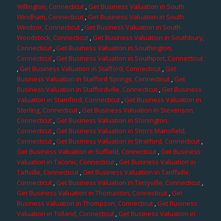
Willington, Connecticut
,
Get Business Valuation in South
Windham, Connecticut
,
Get Business Valuation in South
Windsor, Connecticut
,
Get Business Valuation in South
Woodstock, Connecticut
,
Get Business Valuation in Southbury,
Connecticut
,
Get Business Valuation in Southington,
Connecticut
,
Get Business Valuation in Southport, Connecticut
,
Get Business Valuation in Stafford, Connecticut
,
Get
Business Valuation in Stafford Springs, Connecticut
,
Get
Business Valuation in Staffordville, Connecticut
,
Get Business
Valuation in Stamford, Connecticut
,
Get Business Valuation in
Sterling, Connecticut
,
Get Business Valuation in Stevenson,
Connecticut
,
Get Business Valuation in Stonington,
Connecticut
,
Get Business Valuation in Storrs Mansfield,
Connecticut
,
Get Business Valuation in Stratford, Connecticut
,
Get Business Valuation in Suffield, Connecticut
,
Get Business
Valuation in Taconic, Connecticut
,
Get Business Valuation in
Taftville, Connecticut
,
Get Business Valuation in Tariffville,
Connecticut
,
Get Business Valuation in Terryville, Connecticut
,
Get Business Valuation in Thomaston, Connecticut
,
Get
Business Valuation in Thompson, Connecticut
,
Get Business
Valuation in Tolland, Connecticut
,
Get Business Valuation in