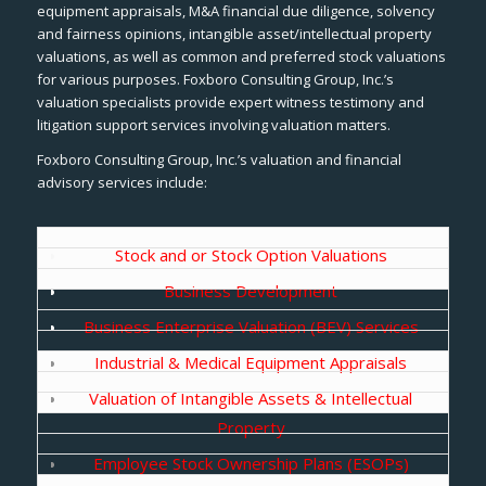
equipment appraisals, M&A financial due diligence, solvency
and fairness opinions, intangible asset/intellectual property
valuations, as well as common and preferred stock valuations
for various purposes. Foxboro Consulting Group, Inc.’s
valuation specialists provide expert witness testimony and
litigation support services involving valuation matters.
Foxboro Consulting Group, Inc.’s valuation and financial
advisory services include:
Stock and or Stock Option Valuations
Business Development
Business Enterprise Valuation (BEV) Services
Industrial & Medical Equipment Appraisals
Valuation of Intangible Assets & Intellectual
Property
Employee Stock Ownership Plans (ESOPs)