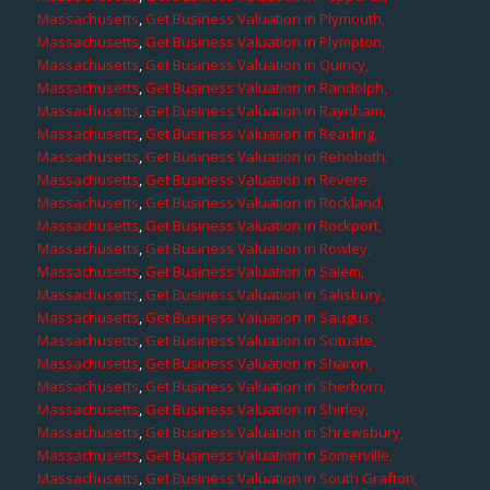
Massachusetts
,
Get Business Valuation in Plymouth,
Massachusetts
,
Get Business Valuation in Plympton,
Massachusetts
,
Get Business Valuation in Quincy,
Massachusetts
,
Get Business Valuation in Randolph,
Massachusetts
,
Get Business Valuation in Raynham,
Massachusetts
,
Get Business Valuation in Reading,
Massachusetts
,
Get Business Valuation in Rehoboth,
Massachusetts
,
Get Business Valuation in Revere,
Massachusetts
,
Get Business Valuation in Rockland,
Massachusetts
,
Get Business Valuation in Rockport,
Massachusetts
,
Get Business Valuation in Rowley,
Massachusetts
,
Get Business Valuation in Salem,
Massachusetts
,
Get Business Valuation in Salisbury,
Massachusetts
,
Get Business Valuation in Saugus,
Massachusetts
,
Get Business Valuation in Scituate,
Massachusetts
,
Get Business Valuation in Sharon,
Massachusetts
,
Get Business Valuation in Sherborn,
Massachusetts
,
Get Business Valuation in Shirley,
Massachusetts
,
Get Business Valuation in Shrewsbury,
Massachusetts
,
Get Business Valuation in Somerville,
Massachusetts
,
Get Business Valuation in South Grafton,