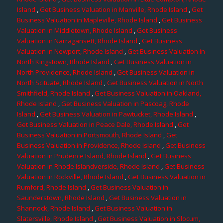
Island
,
Get Business Valuation in Manville, Rhode Island
,
Get
Business Valuation in Mapleville, Rhode Island
,
Get Business
Valuation in Middletown, Rhode Island
,
Get Business
Valuation in Narragansett, Rhode Island
,
Get Business
Valuation in Newport, Rhode Island
,
Get Business Valuation in
North Kingstown, Rhode Island
,
Get Business Valuation in
North Providence, Rhode Island
,
Get Business Valuation in
North Scituate, Rhode Island
,
Get Business Valuation in North
Smithfield, Rhode Island
,
Get Business Valuation in Oakland,
Rhode Island
,
Get Business Valuation in Pascoag, Rhode
Island
,
Get Business Valuation in Pawtucket, Rhode Island
,
Get Business Valuation in Peace Dale, Rhode Island
,
Get
Business Valuation in Portsmouth, Rhode Island
,
Get
Business Valuation in Providence, Rhode Island
,
Get Business
Valuation in Prudence Island, Rhode Island
,
Get Business
Valuation in Rhode Islandverside, Rhode Island
,
Get Business
Valuation in Rockville, Rhode Island
,
Get Business Valuation in
Rumford, Rhode Island
,
Get Business Valuation in
Saunderstown, Rhode Island
,
Get Business Valuation in
Shannock, Rhode Island
,
Get Business Valuation in
Slatersville, Rhode Island
,
Get Business Valuation in Slocum,