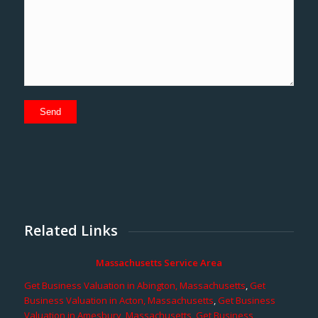
Related Links
Massachusetts Service Area
Get Business Valuation in Abington, Massachusetts
,
Get
Business Valuation in Acton, Massachusetts
,
Get Business
Valuation in Amesbury, Massachusetts
,
Get Business