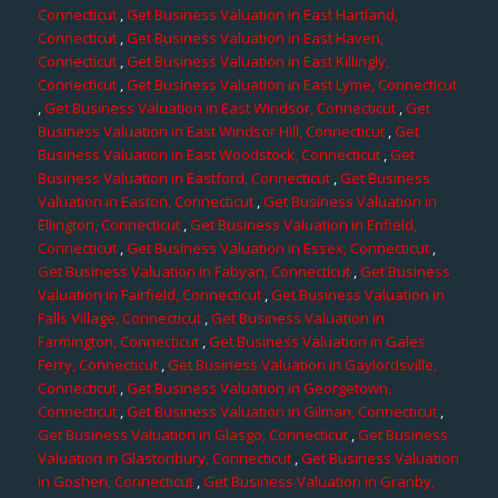
Connecticut
,
Get Business Valuation in East Hartland,
Connecticut
,
Get Business Valuation in East Haven,
Connecticut
,
Get Business Valuation in East Killingly,
Connecticut
,
Get Business Valuation in East Lyme, Connecticut
,
Get Business Valuation in East Windsor, Connecticut
,
Get
Business Valuation in East Windsor Hill, Connecticut
,
Get
Business Valuation in East Woodstock, Connecticut
,
Get
Business Valuation in Eastford, Connecticut
,
Get Business
Valuation in Easton, Connecticut
,
Get Business Valuation in
Ellington, Connecticut
,
Get Business Valuation in Enfield,
Connecticut
,
Get Business Valuation in Essex, Connecticut
,
Get Business Valuation in Fabyan, Connecticut
,
Get Business
Valuation in Fairfield, Connecticut
,
Get Business Valuation in
Falls Village, Connecticut
,
Get Business Valuation in
Farmington, Connecticut
,
Get Business Valuation in Gales
Ferry, Connecticut
,
Get Business Valuation in Gaylordsville,
Connecticut
,
Get Business Valuation in Georgetown,
Connecticut
,
Get Business Valuation in Gilman, Connecticut
,
Get Business Valuation in Glasgo, Connecticut
,
Get Business
Valuation in Glastonbury, Connecticut
,
Get Business Valuation
in Goshen, Connecticut
,
Get Business Valuation in Granby,