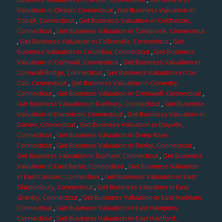
Valuation in Clinton, Connecticut
,
Get Business Valuation in
Cobalt, Connecticut
,
Get Business Valuation in Colchester,
Connecticut
,
Get Business Valuation in Colebrook, Connecticut
,
Get Business Valuation in Collinsville, Connecticut
,
Get
Business Valuation in Columbia, Connecticut
,
Get Business
Valuation in Cornwall, Connecticut
,
Get Business Valuation in
Cornwall Bridge, Connecticut
,
Get Business Valuation in Cos
Cob, Connecticut
,
Get Business Valuation in Coventry,
Connecticut
,
Get Business Valuation in Cromwell, Connecticut
,
Get Business Valuation in Danbury, Connecticut
,
Get Business
Valuation in Danielson, Connecticut
,
Get Business Valuation in
Darien, Connecticut
,
Get Business Valuation in Dayville,
Connecticut
,
Get Business Valuation in Deep River,
Connecticut
,
Get Business Valuation in Derby, Connecticut
,
Get Business Valuation in Durham, Connecticut
,
Get Business
Valuation in East Berlin, Connecticut
,
Get Business Valuation
in East Canaan, Connecticut
,
Get Business Valuation in East
Glastonbury, Connecticut
,
Get Business Valuation in East
Granby, Connecticut
,
Get Business Valuation in East Haddam,
Connecticut
,
Get Business Valuation in East Hampton,
Connecticut
,
Get Business Valuation in East Hartford,