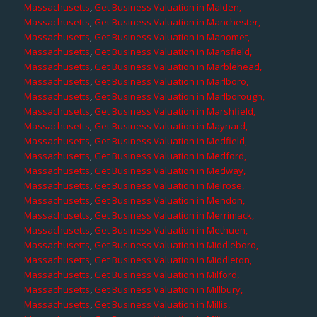
Massachusetts
,
Get Business Valuation in Malden,
Massachusetts
,
Get Business Valuation in Manchester,
Massachusetts
,
Get Business Valuation in Manomet,
Massachusetts
,
Get Business Valuation in Mansfield,
Massachusetts
,
Get Business Valuation in Marblehead,
Massachusetts
,
Get Business Valuation in Marlboro,
Massachusetts
,
Get Business Valuation in Marlborough,
Massachusetts
,
Get Business Valuation in Marshfield,
Massachusetts
,
Get Business Valuation in Maynard,
Massachusetts
,
Get Business Valuation in Medfield,
Massachusetts
,
Get Business Valuation in Medford,
Massachusetts
,
Get Business Valuation in Medway,
Massachusetts
,
Get Business Valuation in Melrose,
Massachusetts
,
Get Business Valuation in Mendon,
Massachusetts
,
Get Business Valuation in Merrimack,
Massachusetts
,
Get Business Valuation in Methuen,
Massachusetts
,
Get Business Valuation in Middleboro,
Massachusetts
,
Get Business Valuation in Middleton,
Massachusetts
,
Get Business Valuation in Milford,
Massachusetts
,
Get Business Valuation in Millbury,
Massachusetts
,
Get Business Valuation in Millis,