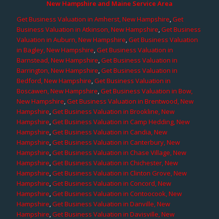
New Hampshire and Maine Service Area
Get Business Valuation in Amherst, New Hampshire
,
Get
Business Valuation in Atkinson, New Hampshire
,
Get Business
Valuation in Auburn, New Hampshire
,
Get Business Valuation
in Bagley, New Hampshire
,
Get Business Valuation in
Barnstead, New Hampshire
,
Get Business Valuation in
Barrington, New Hampshire
,
Get Business Valuation in
Bedford, New Hampshire
,
Get Business Valuation in
Boscawen, New Hampshire
,
Get Business Valuation in Bow,
New Hampshire
,
Get Business Valuation in Brentwood, New
Hampshire
,
Get Business Valuation in Brookline, New
Hampshire
,
Get Business Valuation in Camp Hedding, New
Hampshire
,
Get Business Valuation in Candia, New
Hampshire
,
Get Business Valuation in Canterbury, New
Hampshire
,
Get Business Valuation in Chase Village, New
Hampshire
,
Get Business Valuation in Chichester, New
Hampshire
,
Get Business Valuation in Clinton Grove, New
Hampshire
,
Get Business Valuation in Concord, New
Hampshire
,
Get Business Valuation in Contoocook, New
Hampshire
,
Get Business Valuation in Danville, New
Hampshire
,
Get Business Valuation in Davisville, New