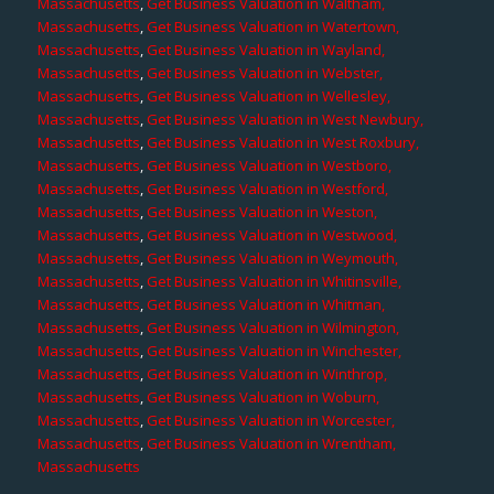
Massachusetts
,
Get Business Valuation in Waltham,
Massachusetts
,
Get Business Valuation in Watertown,
Massachusetts
,
Get Business Valuation in Wayland,
Massachusetts
,
Get Business Valuation in Webster,
Massachusetts
,
Get Business Valuation in Wellesley,
Massachusetts
,
Get Business Valuation in West Newbury,
Massachusetts
,
Get Business Valuation in West Roxbury,
Massachusetts
,
Get Business Valuation in Westboro,
Massachusetts
,
Get Business Valuation in Westford,
Massachusetts
,
Get Business Valuation in Weston,
Massachusetts
,
Get Business Valuation in Westwood,
Massachusetts
,
Get Business Valuation in Weymouth,
Massachusetts
,
Get Business Valuation in Whitinsville,
Massachusetts
,
Get Business Valuation in Whitman,
Massachusetts
,
Get Business Valuation in Wilmington,
Massachusetts
,
Get Business Valuation in Winchester,
Massachusetts
,
Get Business Valuation in Winthrop,
Massachusetts
,
Get Business Valuation in Woburn,
Massachusetts
,
Get Business Valuation in Worcester,
Massachusetts
,
Get Business Valuation in Wrentham,
Massachusetts