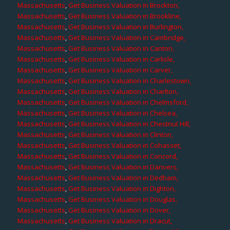
Massachusetts
,
Get Business Valuation in Brockton,
Massachusetts
,
Get Business Valuation in Brookline,
Massachusetts
,
Get Business Valuation in Burlington,
Massachusetts
,
Get Business Valuation in Cambridge,
Massachusetts
,
Get Business Valuation in Canton,
Massachusetts
,
Get Business Valuation in Carlisle,
Massachusetts
,
Get Business Valuation in Carver,
Massachusetts
,
Get Business Valuation in Charlestown,
Massachusetts
,
Get Business Valuation in Charlton,
Massachusetts
,
Get Business Valuation in Chelmsford,
Massachusetts
,
Get Business Valuation in Chelsea,
Massachusetts
,
Get Business Valuation in Chestnut Hill,
Massachusetts
,
Get Business Valuation in Clinton,
Massachusetts
,
Get Business Valuation in Cohasset,
Massachusetts
,
Get Business Valuation in Concord,
Massachusetts
,
Get Business Valuation in Danvers,
Massachusetts
,
Get Business Valuation in Dedham,
Massachusetts
,
Get Business Valuation in Dighton,
Massachusetts
,
Get Business Valuation in Douglas,
Massachusetts
,
Get Business Valuation in Dover,
Massachusetts
,
Get Business Valuation in Dracut,