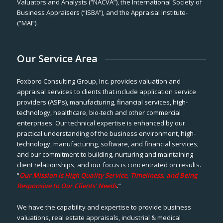
Valuators and Analysts (“NACVA”), the International Society of
Business Appraisers (“ISBA”), and the Appraisal Institute-
(“MAI”).
Our Service Area
Foxboro Consulting Group, Inc. provides valuation and
appraisal services to clients that include application service
providers (ASPs), manufacturing, financial services, high-
technology, healthcare, bio-tech and other commercial
enterprises. Our technical expertise is enhanced by our
practical understanding of the business environment, high-
technology, manufacturing, software, and financial services,
and our commitment to building, nurturing and maintaining
client relationships, and our focus is concentrated on results.
“
Our Mission is High Quality Service, Timeliness, and Being
Responsive to Our Clients’ Needs
.”
We have the capability and expertise to provide business
valuations, real estate appraisals, industrial & medical