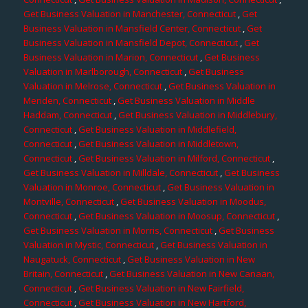
Get Business Valuation in Manchester, Connecticut
,
Get
Business Valuation in Mansfield Center, Connecticut
,
Get
Business Valuation in Mansfield Depot, Connecticut
,
Get
Business Valuation in Marion, Connecticut
,
Get Business
Valuation in Marlborough, Connecticut
,
Get Business
Valuation in Melrose, Connecticut
,
Get Business Valuation in
Meriden, Connecticut
,
Get Business Valuation in Middle
Haddam, Connecticut
,
Get Business Valuation in Middlebury,
Connecticut
,
Get Business Valuation in Middlefield,
Connecticut
,
Get Business Valuation in Middletown,
Connecticut
,
Get Business Valuation in Milford, Connecticut
,
Get Business Valuation in Milldale, Connecticut
,
Get Business
Valuation in Monroe, Connecticut
,
Get Business Valuation in
Montville, Connecticut
,
Get Business Valuation in Moodus,
Connecticut
,
Get Business Valuation in Moosup, Connecticut
,
Get Business Valuation in Morris, Connecticut
,
Get Business
Valuation in Mystic, Connecticut
,
Get Business Valuation in
Naugatuck, Connecticut
,
Get Business Valuation in New
Britain, Connecticut
,
Get Business Valuation in New Canaan,
Connecticut
,
Get Business Valuation in New Fairfield,
Connecticut
,
Get Business Valuation in New Hartford,