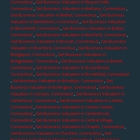
Connecticut
,
Get Business Valuation in Beacon Falls,
Connecticut
,
Get Business Valuation in Bethany, Connecticut
,
Get Business Valuation in Bethel, Connecticut
,
Get Business
Valuation in Bethlehem, Connecticut
,
Get Business Valuation
in Bloomfield, Connecticut
,
Get Business Valuation in Bolton,
Connecticut
,
Get Business Valuation in Botsford, Connecticut
,
Get Business Valuation in Bozrah, Connecticut
,
Get Business
Valuation in Branford, Connecticut
,
Get Business Valuation in
Bridgeport, Connecticut
,
Get Business Valuation in
Bridgewater, Connecticut
,
Get Business Valuation in Bristol,
Connecticut
,
Get Business Valuation in Broad Brook,
Connecticut
,
Get Business Valuation in Brookfield, Connecticut
,
Get Business Valuation in Brooklyn, Connecticut
,
Get
Business Valuation in Burlington, Connecticut
,
Get Business
Valuation in Canaan, Connecticut
,
Get Business Valuation in
Canterbury, Connecticut
,
Get Business Valuation in Canton,
Connecticut
,
Get Business Valuation in Canton Center,
Connecticut
,
Get Business Valuation in Centerbrook,
Connecticut
,
Get Business Valuation in Central Village,
Connecticut
,
Get Business Valuation in Chaplin, Connecticut
,
Get Business Valuation in Cheshire, Connecticut
,
Get
Business Valuation in Chester, Connecticut
,
Get Business