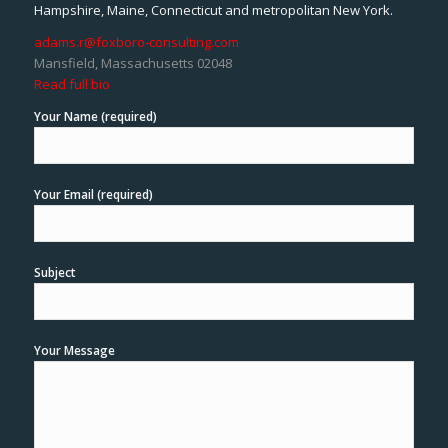
Hampshire, Maine, Connecticut and metropolitan New York.
adams.r@foxboro-consulting.com
Mansfield, Massachusetts 02048
Read full bio
Your Name (required)
Your Email (required)
Subject
Your Message