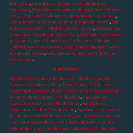
Hampshire
,
Get Business Valuation in Windham, New
Hampshire
,
Get Business Valuation in Berwick, Maine Service
Area
,
Get Business Valuation in Kittery, Maine Service Area
,
Get Business Valuation in Lebanon, Maine Service Area
,
Get
Business Valuation in Eliot, Maine Service Area
,
Get Business
Valuation in Saco, Maine Service Area
,
Get Business Valuation
in Ogunquit, Maine Service Area
,
Get Business Valuation in
Sanford, Maine Service Area
,
Get Business Valuation in Wells,
Maine Service Area
,
Get Business Valuation in York, Maine
Service Area
.
Rohde Island
Get Business Valuation in Adamsville, Rhode Island
,
Get
Business Valuation in Albion, Rhode Island
,
Get Business
Valuation in Ashaway, Rhode Island
,
Get Business Valuation
in BarRhode Islandngton, Rhode Island
,
Get Business
Valuation in Block Island, Rhode Island
,
Get Business
Valuation in Bradford, Rhode Island
,
Get Business Valuation
in BRhode Islandstol, Rhode Island
,
Get Business Valuation in
Carolina, Rhode Island
,
Get Business Valuation in Central
Falls, Rhode Island
,
Get Business Valuation in Charlestown,