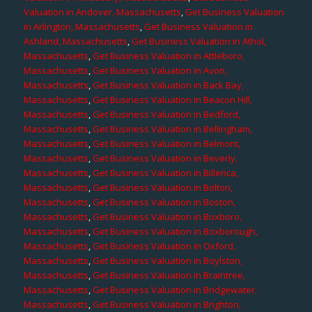
Valuation in Andover, Massachusetts
,
Get Business Valuation
in Arlington, Massachusetts
,
Get Business Valuation in
Ashland, Massachusetts
,
Get Business Valuation in Athol,
Massachusetts
,
Get Business Valuation in Attleboro,
Massachusetts
,
Get Business Valuation in Avon,
Massachusetts
,
Get Business Valuation in Back Bay,
Massachusetts
,
Get Business Valuation in Beacon Hill,
Massachusetts
,
Get Business Valuation in Bedford,
Massachusetts
,
Get Business Valuation in Bellingham,
Massachusetts
,
Get Business Valuation in Belmont,
Massachusetts
,
Get Business Valuation in Beverly,
Massachusetts
,
Get Business Valuation in Billerica,
Massachusetts
,
Get Business Valuation in Bolton,
Massachusetts
,
Get Business Valuation in Boston,
Massachusetts
,
Get Business Valuation in Boxboro,
Massachusetts
,
Get Business Valuation in Boxborough,
Massachusetts
,
Get Business Valuation in Oxford,
Massachusetts
,
Get Business Valuation in Boylston,
Massachusetts
,
Get Business Valuation in Braintree,
Massachusetts
,
Get Business Valuation in Bridgewater,
Massachusetts
,
Get Business Valuation in Brighton,