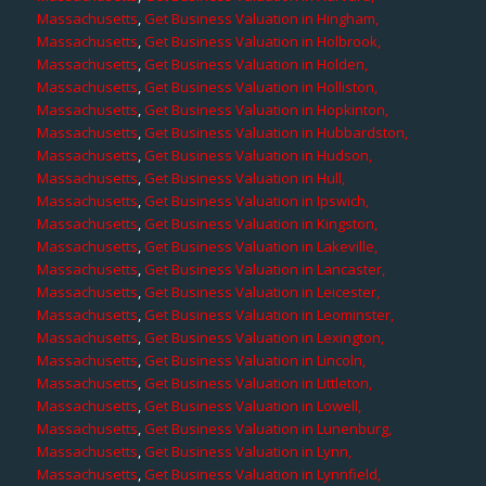
Massachusetts
,
Get Business Valuation in Hingham,
Massachusetts
,
Get Business Valuation in Holbrook,
Massachusetts
,
Get Business Valuation in Holden,
Massachusetts
,
Get Business Valuation in Holliston,
Massachusetts
,
Get Business Valuation in Hopkinton,
Massachusetts
,
Get Business Valuation in Hubbardston,
Massachusetts
,
Get Business Valuation in Hudson,
Massachusetts
,
Get Business Valuation in Hull,
Massachusetts
,
Get Business Valuation in Ipswich,
Massachusetts
,
Get Business Valuation in Kingston,
Massachusetts
,
Get Business Valuation in Lakeville,
Massachusetts
,
Get Business Valuation in Lancaster,
Massachusetts
,
Get Business Valuation in Leicester,
Massachusetts
,
Get Business Valuation in Leominster,
Massachusetts
,
Get Business Valuation in Lexington,
Massachusetts
,
Get Business Valuation in Lincoln,
Massachusetts
,
Get Business Valuation in Littleton,
Massachusetts
,
Get Business Valuation in Lowell,
Massachusetts
,
Get Business Valuation in Lunenburg,
Massachusetts
,
Get Business Valuation in Lynn,
Massachusetts
,
Get Business Valuation in Lynnfield,