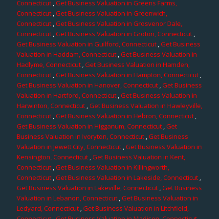
Connecticut
,
Get Business Valuation in Greens Farms,
Connecticut
,
Get Business Valuation in Greenwich,
Connecticut
,
Get Business Valuation in Grosvenor Dale,
Connecticut
,
Get Business Valuation in Groton, Connecticut
,
Get Business Valuation in Guilford, Connecticut
,
Get Business
Valuation in Haddam, Connecticut
,
Get Business Valuation in
Hadlyme, Connecticut
,
Get Business Valuation in Hamden,
Connecticut
,
Get Business Valuation in Hampton, Connecticut
,
Get Business Valuation in Hanover, Connecticut
,
Get Business
Valuation in Hartford, Connecticut
,
Get Business Valuation in
Harwinton, Connecticut
,
Get Business Valuation in Hawleyville,
Connecticut
,
Get Business Valuation in Hebron, Connecticut
,
Get Business Valuation in Higganum, Connecticut
,
Get
Business Valuation in Ivoryton, Connecticut
,
Get Business
Valuation in Jewett City, Connecticut
,
Get Business Valuation in
Kensington, Connecticut
,
Get Business Valuation in Kent,
Connecticut
,
Get Business Valuation in Killingworth,
Connecticut
,
Get Business Valuation in Lakeside, Connecticut
,
Get Business Valuation in Lakeville, Connecticut
,
Get Business
Valuation in Lebanon, Connecticut
,
Get Business Valuation in
Ledyard, Connecticut
,
Get Business Valuation in Litchfield,
Connecticut
,
Get Business Valuation in Madison, Connecticut
,