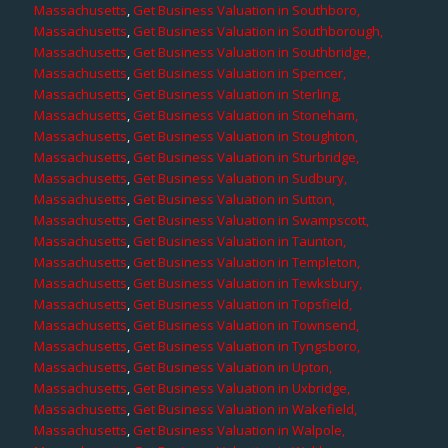
Massachusetts
,
Get Business Valuation in Southboro,
Massachusetts
,
Get Business Valuation in Southborough,
Massachusetts
,
Get Business Valuation in Southbridge,
Massachusetts
,
Get Business Valuation in Spencer,
Massachusetts
,
Get Business Valuation in Sterling,
Massachusetts
,
Get Business Valuation in Stoneham,
Massachusetts
,
Get Business Valuation in Stoughton,
Massachusetts
,
Get Business Valuation in Sturbridge,
Massachusetts
,
Get Business Valuation in Sudbury,
Massachusetts
,
Get Business Valuation in Sutton,
Massachusetts
,
Get Business Valuation in Swampscott,
Massachusetts
,
Get Business Valuation in Taunton,
Massachusetts
,
Get Business Valuation in Templeton,
Massachusetts
,
Get Business Valuation in Tewksbury,
Massachusetts
,
Get Business Valuation in Topsfield,
Massachusetts
,
Get Business Valuation in Townsend,
Massachusetts
,
Get Business Valuation in Tyngsboro,
Massachusetts
,
Get Business Valuation in Upton,
Massachusetts
,
Get Business Valuation in Uxbridge,
Massachusetts
,
Get Business Valuation in Wakefield,
Massachusetts
,
Get Business Valuation in Walpole,