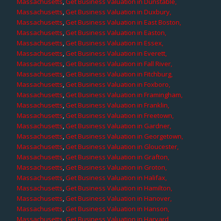
Massachusetts
,
Get Business Valuation in Dunstable,
Massachusetts
,
Get Business Valuation in Duxbury,
Massachusetts
,
Get Business Valuation in East Boston,
Massachusetts
,
Get Business Valuation in Easton,
Massachusetts
,
Get Business Valuation in Essex,
Massachusetts
,
Get Business Valuation in Everett,
Massachusetts
,
Get Business Valuation in Fall River,
Massachusetts
,
Get Business Valuation in Fitchburg,
Massachusetts
,
Get Business Valuation in Foxboro,
Massachusetts
,
Get Business Valuation in Framingham,
Massachusetts
,
Get Business Valuation in Franklin,
Massachusetts
,
Get Business Valuation in Freetown,
Massachusetts
,
Get Business Valuation in Gardner,
Massachusetts
,
Get Business Valuation in Georgetown,
Massachusetts
,
Get Business Valuation in Gloucester,
Massachusetts
,
Get Business Valuation in Grafton,
Massachusetts
,
Get Business Valuation in Groton,
Massachusetts
,
Get Business Valuation in Halifax,
Massachusetts
,
Get Business Valuation in Hamilton,
Massachusetts
,
Get Business Valuation in Hanover,
Massachusetts
,
Get Business Valuation in Hanson,
Massachusetts
,
Get Business Valuation in Harvard,