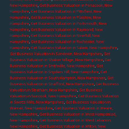
New Hampshire
,
Get Business Valuation in Penacook, New
Hampshire
,
Get Business Valuation in Pittsfield, New
Hampshire
,
Get Business Valuation in Plaistow, New
Hampshire
,
Get Business Valuation in Portsmouth, New
Hampshire
,
Get Business Valuation in Raymond, New
Hampshire
,
Get Business Valuation in Riverhill, New
Hampshire
,
Get Business Valuation in Rochester, New
Hampshire
,
Get Business Valuation in Salem, New Hampshire
,
Get Business Valuation in Sandown, New Hampshire
,
Get
Business Valuation in Shaker Village, New Hampshire
,
Get
Business Valuation in Smithville, New Hampshire
,
Get
Business Valuation in Snyders Hill, New Hampshire
,
Get
Business Valuation in South Hampton, New Hampshire
,
Get
Business Valuation in Strafford, New Hampshire
,
Get Business
Valuation in Stratham, New Hampshire
,
Get Business
Valuation in Suncook, New Hampshire
,
Get Business Valuation
in Swetts Mills, New Hampshire
,
Get Business Valuation in
Warner, New Hampshire
,
Get Business Valuation in Weare,
New Hampshire
,
Get Business Valuation in West Hampstead,
New Hampshire
,
Get Business Valuation in West Lebanon,
New Hampshire
,
Get Business Valuation in Wilton, New