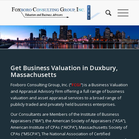
Get Business Valuation in Duxbury,
Massachusetts
Foxboro Consulting Group, Inc. (“
FCGI
”) is a Business Valuation
and Appraisal Advisory Firm offering a full range of business
valuation and asset appraisal services to a broad range of
publicly traded and privately held business enterprises.
Our Consultants are Members of the Institute of Business
Appraisers (“IBA”), the American Society of Appraisers (“ASA”),
American Institute of CPAs (“AICPA”), Massachusetts Society of
CPAs (“MSCPA”), The National Association of Certified