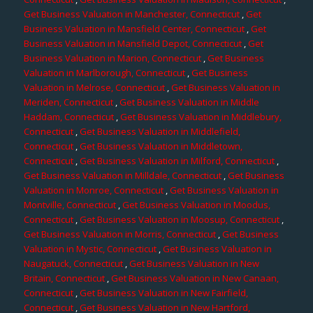
Get Business Valuation in Manchester, Connecticut
,
Get
Business Valuation in Mansfield Center, Connecticut
,
Get
Business Valuation in Mansfield Depot, Connecticut
,
Get
Business Valuation in Marion, Connecticut
,
Get Business
Valuation in Marlborough, Connecticut
,
Get Business
Valuation in Melrose, Connecticut
,
Get Business Valuation in
Meriden, Connecticut
,
Get Business Valuation in Middle
Haddam, Connecticut
,
Get Business Valuation in Middlebury,
Connecticut
,
Get Business Valuation in Middlefield,
Connecticut
,
Get Business Valuation in Middletown,
Connecticut
,
Get Business Valuation in Milford, Connecticut
,
Get Business Valuation in Milldale, Connecticut
,
Get Business
Valuation in Monroe, Connecticut
,
Get Business Valuation in
Montville, Connecticut
,
Get Business Valuation in Moodus,
Connecticut
,
Get Business Valuation in Moosup, Connecticut
,
Get Business Valuation in Morris, Connecticut
,
Get Business
Valuation in Mystic, Connecticut
,
Get Business Valuation in
Naugatuck, Connecticut
,
Get Business Valuation in New
Britain, Connecticut
,
Get Business Valuation in New Canaan,
Connecticut
,
Get Business Valuation in New Fairfield,
Connecticut
,
Get Business Valuation in New Hartford,