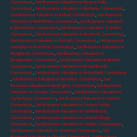
Connecticut
,
Get Business Valuation in Beacon Falls,
Connecticut
,
Get Business Valuation in Bethany, Connecticut
,
Get Business Valuation in Bethel, Connecticut
,
Get Business
Valuation in Bethlehem, Connecticut
,
Get Business Valuation
in Bloomfield, Connecticut
,
Get Business Valuation in Bolton,
Connecticut
,
Get Business Valuation in Botsford, Connecticut
,
Get Business Valuation in Bozrah, Connecticut
,
Get Business
Valuation in Branford, Connecticut
,
Get Business Valuation in
Bridgeport, Connecticut
,
Get Business Valuation in
Bridgewater, Connecticut
,
Get Business Valuation in Bristol,
Connecticut
,
Get Business Valuation in Broad Brook,
Connecticut
,
Get Business Valuation in Brookfield, Connecticut
,
Get Business Valuation in Brooklyn, Connecticut
,
Get
Business Valuation in Burlington, Connecticut
,
Get Business
Valuation in Canaan, Connecticut
,
Get Business Valuation in
Canterbury, Connecticut
,
Get Business Valuation in Canton,
Connecticut
,
Get Business Valuation in Canton Center,
Connecticut
,
Get Business Valuation in Centerbrook,
Connecticut
,
Get Business Valuation in Central Village,
Connecticut
,
Get Business Valuation in Chaplin, Connecticut
,
Get Business Valuation in Cheshire, Connecticut
,
Get
Business Valuation in Chester, Connecticut
,
Get Business