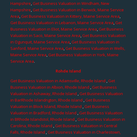
Hampshire
,
Get Business Valuation in Windham, New
Hampshire
,
Get Business Valuation in Berwick, Maine Service
Area
,
Get Business Valuation in Kittery, Maine Service Area
,
Get Business Valuation in Lebanon, Maine Service Area
,
Get
Business Valuation in Eliot, Maine Service Area
,
Get Business
Valuation in Saco, Maine Service Area
,
Get Business Valuation
in Ogunquit, Maine Service Area
,
Get Business Valuation in
Sanford, Maine Service Area
,
Get Business Valuation in Wells,
Maine Service Area
,
Get Business Valuation in York, Maine
Service Area
.
Rohde Island
Get Business Valuation in Adamsville, Rhode Island
,
Get
Business Valuation in Albion, Rhode Island
,
Get Business
Valuation in Ashaway, Rhode Island
,
Get Business Valuation
in BarRhode Islandngton, Rhode Island
,
Get Business
Valuation in Block Island, Rhode Island
,
Get Business
Valuation in Bradford, Rhode Island
,
Get Business Valuation
in BRhode Islandstol, Rhode Island
,
Get Business Valuation in
Carolina, Rhode Island
,
Get Business Valuation in Central
Falls, Rhode Island
,
Get Business Valuation in Charlestown,