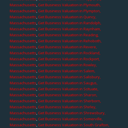
Massachusetts
,
Get Business Valuation in Plymouth,
Massachusetts
,
Get Business Valuation in Plympton,
Massachusetts
,
Get Business Valuation in Quincy,
Massachusetts
,
Get Business Valuation in Randolph,
Massachusetts
,
Get Business Valuation in Raynham,
Massachusetts
,
Get Business Valuation in Reading,
Massachusetts
,
Get Business Valuation in Rehoboth,
Massachusetts
,
Get Business Valuation in Revere,
Massachusetts
,
Get Business Valuation in Rockland,
Massachusetts
,
Get Business Valuation in Rockport,
Massachusetts
,
Get Business Valuation in Rowley,
Massachusetts
,
Get Business Valuation in Salem,
Massachusetts
,
Get Business Valuation in Salisbury,
Massachusetts
,
Get Business Valuation in Saugus,
Massachusetts
,
Get Business Valuation in Scituate,
Massachusetts
,
Get Business Valuation in Sharon,
Massachusetts
,
Get Business Valuation in Sherborn,
Massachusetts
,
Get Business Valuation in Shirley,
Massachusetts
,
Get Business Valuation in Shrewsbury,
Massachusetts
,
Get Business Valuation in Somerville,
Massachusetts
,
Get Business Valuation in South Grafton,