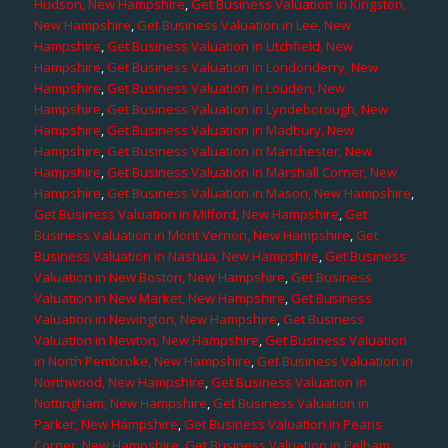
Hudson, New Hampshire
,
Get Business Valuation in Kingston,
New Hampshire
,
Get Business Valuation in Lee, New
Hampshire
,
Get Business Valuation in Litchfield, New
Hampshire
,
Get Business Valuation in Londonderry, New
Hampshire
,
Get Business Valuation in Louden, New
Hampshire
,
Get Business Valuation in Lyndeborough, New
Hampshire
,
Get Business Valuation in Madbury, New
Hampshire
,
Get Business Valuation in Manchester, New
Hampshire
,
Get Business Valuation in Marshall Corner, New
Hampshire
,
Get Business Valuation in Mason, New Hampshire
,
Get Business Valuation in Milford, New Hampshire
,
Get
Business Valuation in Mont Vernon, New Hampshire
,
Get
Business Valuation in Nashua, New Hampshire
,
Get Business
Valuation in New Boston, New Hampshire
,
Get Business
Valuation in New Market, New Hampshire
,
Get Business
Valuation in Newington, New Hampshire
,
Get Business
Valuation in Newton, New Hampshire
,
Get Business Valuation
in North Pembroke, New Hampshire
,
Get Business Valuation in
Northwood, New Hampshire
,
Get Business Valuation in
Nottingham, New Hampshire
,
Get Business Valuation in
Parker, New Hampshire
,
Get Business Valuation in Pearis
Corner, New Hampshire
,
Get Business Valuation in Pelham,