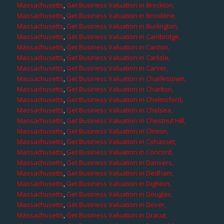
Massachusetts
,
Get Business Valuation in Brockton,
Massachusetts
,
Get Business Valuation in Brookline,
Massachusetts
,
Get Business Valuation in Burlington,
Massachusetts
,
Get Business Valuation in Cambridge,
Massachusetts
,
Get Business Valuation in Canton,
Massachusetts
,
Get Business Valuation in Carlisle,
Massachusetts
,
Get Business Valuation in Carver,
Massachusetts
,
Get Business Valuation in Charlestown,
Massachusetts
,
Get Business Valuation in Charlton,
Massachusetts
,
Get Business Valuation in Chelmsford,
Massachusetts
,
Get Business Valuation in Chelsea,
Massachusetts
,
Get Business Valuation in Chestnut Hill,
Massachusetts
,
Get Business Valuation in Clinton,
Massachusetts
,
Get Business Valuation in Cohasset,
Massachusetts
,
Get Business Valuation in Concord,
Massachusetts
,
Get Business Valuation in Danvers,
Massachusetts
,
Get Business Valuation in Dedham,
Massachusetts
,
Get Business Valuation in Dighton,
Massachusetts
,
Get Business Valuation in Douglas,
Massachusetts
,
Get Business Valuation in Dover,
Massachusetts
,
Get Business Valuation in Dracut,