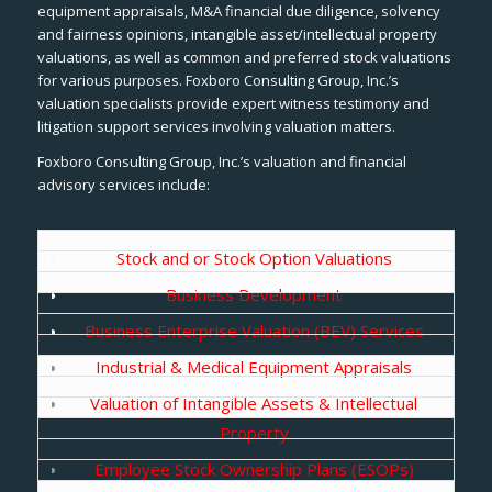
equipment appraisals, M&A financial due diligence, solvency
and fairness opinions, intangible asset/intellectual property
valuations, as well as common and preferred stock valuations
for various purposes. Foxboro Consulting Group, Inc.’s
valuation specialists provide expert witness testimony and
litigation support services involving valuation matters.
Foxboro Consulting Group, Inc.’s valuation and financial
advisory services include:
Stock and or Stock Option Valuations
Business Development
Business Enterprise Valuation (BEV) Services
Industrial & Medical Equipment Appraisals
Valuation of Intangible Assets & Intellectual
Property
Employee Stock Ownership Plans (ESOPs)