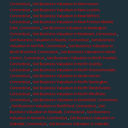
Connecticut
,
Get Business Valuation in New Haven,
Connecticut
,
Get Business Valuation in New London,
Connecticut
,
Get Business Valuation in New Milford,
Connecticut
,
Get Business Valuation in New Preston Marble
Dale, Connecticut
,
Get Business Valuation in Newington,
Connecticut
,
Get Business Valuation in Newtown, Connecticut
,
Get Business Valuation in Niantic, Connecticut
,
Get Business
Valuation in Norfolk, Connecticut
,
Get Business Valuation in
North Branford, Connecticut
,
Get Business Valuation in North
Canton, Connecticut
,
Get Business Valuation in North Franklin,
Connecticut
,
Get Business Valuation in North Granby,
Connecticut
,
Get Business Valuation in North Grosvenordale,
Connecticut
,
Get Business Valuation in North Haven,
Connecticut
,
Get Business Valuation in North Stonington,
Connecticut
,
Get Business Valuation in North Westchester,
Connecticut
,
Get Business Valuation in North Windham,
Connecticut
,
Get Business Valuation in Northfield, Connecticut
,
Get Business Valuation in Northford, Connecticut
,
Get
Business Valuation in Norwalk, Connecticut
,
Get Business
Valuation in Norwich, Connecticut
,
Get Business Valuation in
Oakdale, Connecticut
,
Get Business Valuation in Oakville,