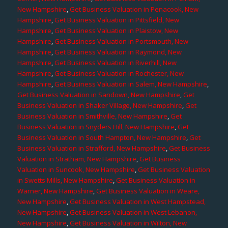
New Hampshire
,
Get Business Valuation in Penacook, New
Hampshire
,
Get Business Valuation in Pittsfield, New
Hampshire
,
Get Business Valuation in Plaistow, New
Hampshire
,
Get Business Valuation in Portsmouth, New
Hampshire
,
Get Business Valuation in Raymond, New
Hampshire
,
Get Business Valuation in Riverhill, New
Hampshire
,
Get Business Valuation in Rochester, New
Hampshire
,
Get Business Valuation in Salem, New Hampshire
,
Get Business Valuation in Sandown, New Hampshire
,
Get
Business Valuation in Shaker Village, New Hampshire
,
Get
Business Valuation in Smithville, New Hampshire
,
Get
Business Valuation in Snyders Hill, New Hampshire
,
Get
Business Valuation in South Hampton, New Hampshire
,
Get
Business Valuation in Strafford, New Hampshire
,
Get Business
Valuation in Stratham, New Hampshire
,
Get Business
Valuation in Suncook, New Hampshire
,
Get Business Valuation
in Swetts Mills, New Hampshire
,
Get Business Valuation in
Warner, New Hampshire
,
Get Business Valuation in Weare,
New Hampshire
,
Get Business Valuation in West Hampstead,
New Hampshire
,
Get Business Valuation in West Lebanon,
New Hampshire
,
Get Business Valuation in Wilton, New