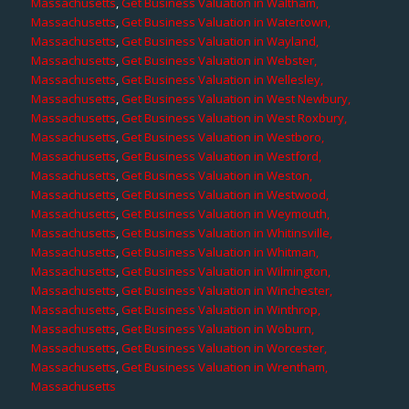
Massachusetts
,
Get Business Valuation in Waltham,
Massachusetts
,
Get Business Valuation in Watertown,
Massachusetts
,
Get Business Valuation in Wayland,
Massachusetts
,
Get Business Valuation in Webster,
Massachusetts
,
Get Business Valuation in Wellesley,
Massachusetts
,
Get Business Valuation in West Newbury,
Massachusetts
,
Get Business Valuation in West Roxbury,
Massachusetts
,
Get Business Valuation in Westboro,
Massachusetts
,
Get Business Valuation in Westford,
Massachusetts
,
Get Business Valuation in Weston,
Massachusetts
,
Get Business Valuation in Westwood,
Massachusetts
,
Get Business Valuation in Weymouth,
Massachusetts
,
Get Business Valuation in Whitinsville,
Massachusetts
,
Get Business Valuation in Whitman,
Massachusetts
,
Get Business Valuation in Wilmington,
Massachusetts
,
Get Business Valuation in Winchester,
Massachusetts
,
Get Business Valuation in Winthrop,
Massachusetts
,
Get Business Valuation in Woburn,
Massachusetts
,
Get Business Valuation in Worcester,
Massachusetts
,
Get Business Valuation in Wrentham,
Massachusetts