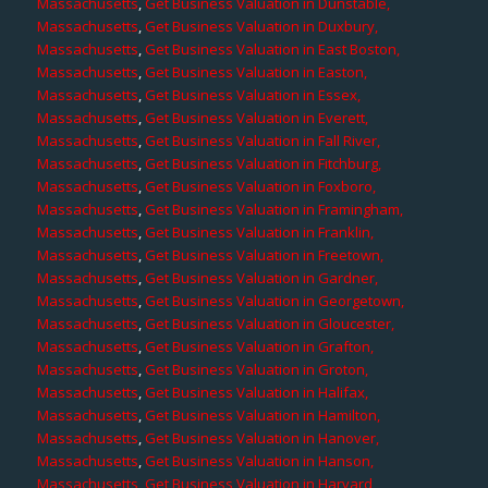
Massachusetts
,
Get Business Valuation in Dunstable,
Massachusetts
,
Get Business Valuation in Duxbury,
Massachusetts
,
Get Business Valuation in East Boston,
Massachusetts
,
Get Business Valuation in Easton,
Massachusetts
,
Get Business Valuation in Essex,
Massachusetts
,
Get Business Valuation in Everett,
Massachusetts
,
Get Business Valuation in Fall River,
Massachusetts
,
Get Business Valuation in Fitchburg,
Massachusetts
,
Get Business Valuation in Foxboro,
Massachusetts
,
Get Business Valuation in Framingham,
Massachusetts
,
Get Business Valuation in Franklin,
Massachusetts
,
Get Business Valuation in Freetown,
Massachusetts
,
Get Business Valuation in Gardner,
Massachusetts
,
Get Business Valuation in Georgetown,
Massachusetts
,
Get Business Valuation in Gloucester,
Massachusetts
,
Get Business Valuation in Grafton,
Massachusetts
,
Get Business Valuation in Groton,
Massachusetts
,
Get Business Valuation in Halifax,
Massachusetts
,
Get Business Valuation in Hamilton,
Massachusetts
,
Get Business Valuation in Hanover,
Massachusetts
,
Get Business Valuation in Hanson,
Massachusetts
,
Get Business Valuation in Harvard,