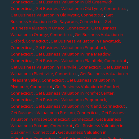
Connecticut
,
Get Business Valuation in Old Greenwich,
Connecticut
,
Get Business Valuation in Old Lyme, Connecticut
,
Get Business Valuation in Old Mystic, Connecticut
,
Get
Business Valuation in Old Saybrook, Connecticut
,
Get
Business Valuation in Oneco, Connecticut
,
Get Business
Valuation in Orange, Connecticut
,
Get Business Valuation in
Oxford, Connecticut
,
Get Business Valuation in Pawcatuck,
Connecticut
,
Get Business Valuation in Pequabuck,
Connecticut
,
Get Business Valuation in Pine Meadow,
Connecticut
,
Get Business Valuation in Plainfield, Connecticut
,
Get Business Valuation in Plainville, Connecticut
,
Get Business
Valuation in Plantsville, Connecticut
,
Get Business Valuation in
Pleasant Valley, Connecticut
,
Get Business Valuation in
Plymouth, Connecticut
,
Get Business Valuation in Pomfret,
Connecticut
,
Get Business Valuation in Pomfret Center,
Connecticut
,
Get Business Valuation in Poquonock,
Connecticut
,
Get Business Valuation in Portland, Connecticut
,
Get Business Valuation in Preston, Connecticut
,
Get Business
Valuation in ProspeConnecticut, Connecticut
,
Get Business
Valuation in Putnam, Connecticut
,
Get Business Valuation in
Quaker Hill, Connecticut
,
Get Business Valuation in
Quinebaug, Connecticut
,
Get Business Valuation in Redding,