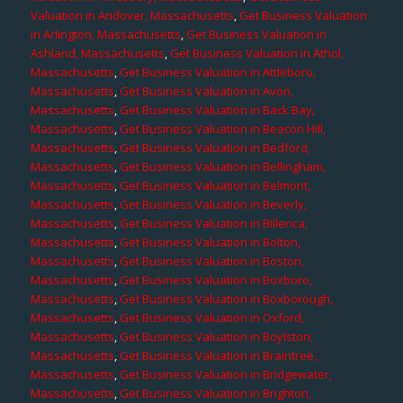
Valuation in Andover, Massachusetts
,
Get Business Valuation
in Arlington, Massachusetts
,
Get Business Valuation in
Ashland, Massachusetts
,
Get Business Valuation in Athol,
Massachusetts
,
Get Business Valuation in Attleboro,
Massachusetts
,
Get Business Valuation in Avon,
Massachusetts
,
Get Business Valuation in Back Bay,
Massachusetts
,
Get Business Valuation in Beacon Hill,
Massachusetts
,
Get Business Valuation in Bedford,
Massachusetts
,
Get Business Valuation in Bellingham,
Massachusetts
,
Get Business Valuation in Belmont,
Massachusetts
,
Get Business Valuation in Beverly,
Massachusetts
,
Get Business Valuation in Billerica,
Massachusetts
,
Get Business Valuation in Bolton,
Massachusetts
,
Get Business Valuation in Boston,
Massachusetts
,
Get Business Valuation in Boxboro,
Massachusetts
,
Get Business Valuation in Boxborough,
Massachusetts
,
Get Business Valuation in Oxford,
Massachusetts
,
Get Business Valuation in Boylston,
Massachusetts
,
Get Business Valuation in Braintree,
Massachusetts
,
Get Business Valuation in Bridgewater,
Massachusetts
,
Get Business Valuation in Brighton,