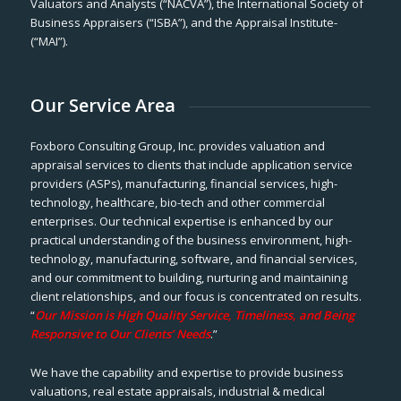
Valuators and Analysts (“NACVA”), the International Society of
Business Appraisers (“ISBA”), and the Appraisal Institute-
(“MAI”).
Our Service Area
Foxboro Consulting Group, Inc. provides valuation and
appraisal services to clients that include application service
providers (ASPs), manufacturing, financial services, high-
technology, healthcare, bio-tech and other commercial
enterprises. Our technical expertise is enhanced by our
practical understanding of the business environment, high-
technology, manufacturing, software, and financial services,
and our commitment to building, nurturing and maintaining
client relationships, and our focus is concentrated on results.
“
Our Mission is High Quality Service, Timeliness, and Being
Responsive to Our Clients’ Needs
.”
We have the capability and expertise to provide business
valuations, real estate appraisals, industrial & medical