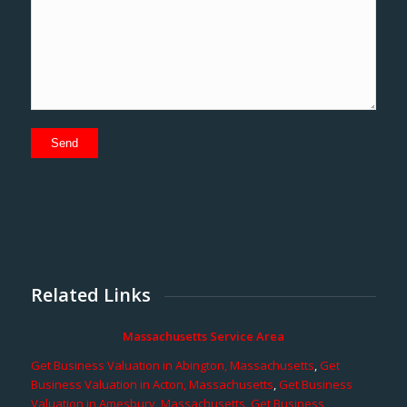
Related Links
Massachusetts Service Area
Get Business Valuation in Abington, Massachusetts
,
Get
Business Valuation in Acton, Massachusetts
,
Get Business
Valuation in Amesbury, Massachusetts
,
Get Business