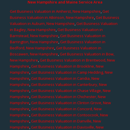
New Hampshire and Maine Service Area
Get Business Valuation in Amherst, New Hampshire
,
Get
Business Valuation in Atkinson, New Hampshire
,
Get Business
Valuation in Auburn, New Hampshire
,
Get Business Valuation
in Bagley, New Hampshire
,
Get Business Valuation in
Barnstead, New Hampshire
,
Get Business Valuation in
Barrington, New Hampshire
,
Get Business Valuation in
Bedford, New Hampshire
,
Get Business Valuation in
Boscawen, New Hampshire
,
Get Business Valuation in Bow,
New Hampshire
,
Get Business Valuation in Brentwood, New
Hampshire
,
Get Business Valuation in Brookline, New
Hampshire
,
Get Business Valuation in Camp Hedding, New
Hampshire
,
Get Business Valuation in Candia, New
Hampshire
,
Get Business Valuation in Canterbury, New
Hampshire
,
Get Business Valuation in Chase Village, New
Hampshire
,
Get Business Valuation in Chichester, New
Hampshire
,
Get Business Valuation in Clinton Grove, New
Hampshire
,
Get Business Valuation in Concord, New
Hampshire
,
Get Business Valuation in Contoocook, New
Hampshire
,
Get Business Valuation in Danville, New
Hampshire
,
Get Business Valuation in Davisville, New