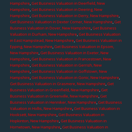
Hampshire
,
Get Business Valuation in Deerfield, New
Hampshire
,
Get Business Valuation in Deering, New
Hampshire
,
Get Business Valuation in Derry, New Hampshire
,
Get Business Valuation in Dexter Corner, New Hampshire
,
Get
Business Valuation in Dover, New Hampshire
,
Get Business
Valuation in Durham, New Hampshire
,
Get Business Valuation
in East Hampstead, New Hampshire
,
Get Business Valuation in
Epping, New Hampshire
,
Get Business Valuation in Epsom,
New Hampshire
,
Get Business Valuation in Exeter, New
Hampshire
,
Get Business Valuation in Francestown, New
Hampshire
,
Get Business Valuation in Gerrish, New
Hampshire
,
Get Business Valuation in Goffstown, New
Hampshire
,
Get Business Valuation in Gonic, New Hampshire
,
Get Business Valuation in Grasmere, New Hampshire
,
Get
Business Valuation in Greenfield, New Hampshire
,
Get
Business Valuation in Greenville, New Hampshire
,
Get
Business Valuation in Henniker, New Hampshire
,
Get Business
Valuation in Hollis, New Hampshire
,
Get Business Valuation in
Hooksett, New Hampshire
,
Get Business Valuation in
Hopkinton, New Hampshire
,
Get Business Valuation in
Hornetown, New Hampshire
,
Get Business Valuation in