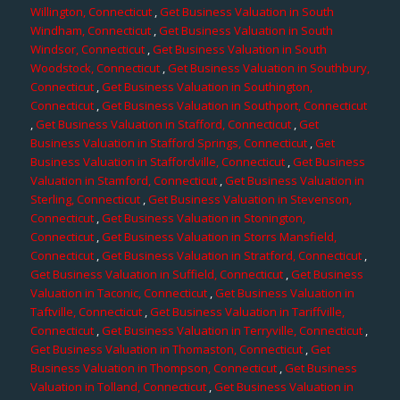
Willington, Connecticut
,
Get Business Valuation in South
Windham, Connecticut
,
Get Business Valuation in South
Windsor, Connecticut
,
Get Business Valuation in South
Woodstock, Connecticut
,
Get Business Valuation in Southbury,
Connecticut
,
Get Business Valuation in Southington,
Connecticut
,
Get Business Valuation in Southport, Connecticut
,
Get Business Valuation in Stafford, Connecticut
,
Get
Business Valuation in Stafford Springs, Connecticut
,
Get
Business Valuation in Staffordville, Connecticut
,
Get Business
Valuation in Stamford, Connecticut
,
Get Business Valuation in
Sterling, Connecticut
,
Get Business Valuation in Stevenson,
Connecticut
,
Get Business Valuation in Stonington,
Connecticut
,
Get Business Valuation in Storrs Mansfield,
Connecticut
,
Get Business Valuation in Stratford, Connecticut
,
Get Business Valuation in Suffield, Connecticut
,
Get Business
Valuation in Taconic, Connecticut
,
Get Business Valuation in
Taftville, Connecticut
,
Get Business Valuation in Tariffville,
Connecticut
,
Get Business Valuation in Terryville, Connecticut
,
Get Business Valuation in Thomaston, Connecticut
,
Get
Business Valuation in Thompson, Connecticut
,
Get Business
Valuation in Tolland, Connecticut
,
Get Business Valuation in