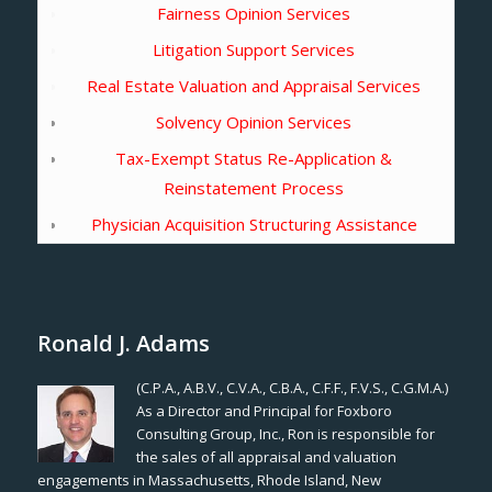
Fairness Opinion Services
Litigation Support Services
Real Estate Valuation and Appraisal Services
Solvency Opinion Services
Tax-Exempt Status Re-Application &
Reinstatement Process
Physician Acquisition Structuring Assistance
Ronald J. Adams
(C.P.A., A.B.V., C.V.A., C.B.A., C.F.F., F.V.S., C.G.M.A.)
As a Director and Principal for Foxboro
Consulting Group, Inc., Ron is responsible for
the sales of all appraisal and valuation
engagements in Massachusetts, Rhode Island, New