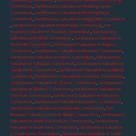
Connecticut
,
Get Business Valuation in Redding Center,
Connecticut
,
Get Business Valuation in Redding Ridge,
Connecticut
,
Get Business Valuation in Ridgefield, Connecticut
,
Get Business Valuation in Riverside, Connecticut
,
Get
Business Valuation in Riverton, Connecticut
,
Get Business
Valuation in Rockfall, Connecticut
,
Get Business Valuation in
Rocky Hill, Connecticut
,
Get Business Valuation in Rogers,
Connecticut
,
Get Business Valuation in Roxbury, Connecticut
,
Get Business Valuation in Salem, Connecticut
,
Get Business
Valuation in Salisbury, Connecticut
,
Get Business Valuation in
Sandy Hook, Connecticut
,
Get Business Valuation in Scotland,
Connecticut
,
Get Business Valuation in Seymour, Connecticut
,
Get Business Valuation in Sharon, Connecticut
,
Get Business
Valuation in Shelton, Connecticut
,
Get Business Valuation in
Sherman, Connecticut
,
Get Business Valuation in Simsbury,
Connecticut
,
Get Business Valuation in Somers, Connecticut
,
Get Business Valuation in Somersville, Connecticut
,
Get
Business Valuation in South Britain, Connecticut
,
Get Business
Valuation in South Glastonbury, Connecticut
,
Get Business
Valuation in South Kent, Connecticut
,
Get Business Valuation
in South Lyme, Connecticut
,
Get Business Valuation in South