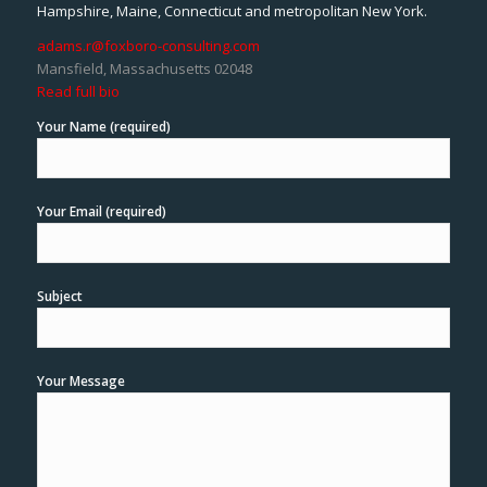
Hampshire, Maine, Connecticut and metropolitan New York.
adams.r@foxboro-consulting.com
Mansfield, Massachusetts 02048
Read full bio
Your Name (required)
Your Email (required)
Subject
Your Message