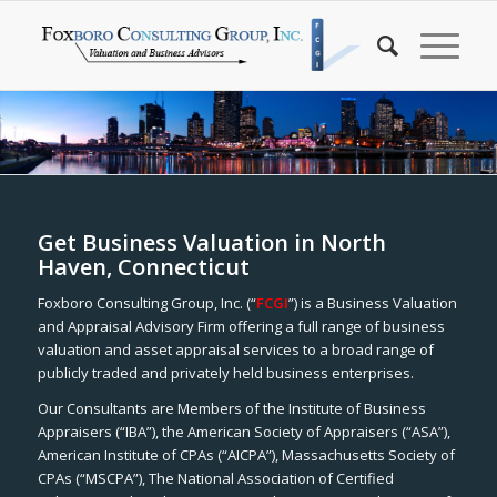
Get Business Valuation in North
Haven, Connecticut
Foxboro Consulting Group, Inc. (“
FCGI
”) is a Business Valuation
and Appraisal Advisory Firm offering a full range of business
valuation and asset appraisal services to a broad range of
publicly traded and privately held business enterprises.
Our Consultants are Members of the Institute of Business
Appraisers (“IBA”), the American Society of Appraisers (“ASA”),
American Institute of CPAs (“AICPA”), Massachusetts Society of
CPAs (“MSCPA”), The National Association of Certified