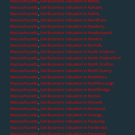
Massachusetts
,
Get Business Valuation in Milton,
Massachusetts
,
Get Business Valuation in Nahant,
Massachusetts
,
Get Business Valuation in Natick,
Massachusetts
,
Get Business Valuation in Needham,
Massachusetts
,
Get Business Valuation in Newbury,
Massachusetts
,
Get Business Valuation in Newburyport,
Massachusetts
,
Get Business Valuation in Newton,
Massachusetts
,
Get Business Valuation in Norfolk,
Massachusetts
,
Get Business Valuation in North Andover,
Massachusetts
,
Get Business Valuation in North Chelmsford,
Massachusetts
,
Get Business Valuation in North Grafton,
Massachusetts
,
Get Business Valuation in North Quincy,
Massachusetts
,
Get Business Valuation in Northboro,
Massachusetts
,
Get Business Valuation in Northborough,
Massachusetts
,
Get Business Valuation in Northbridge,
Massachusetts
,
Get Business Valuation in Norton,
Massachusetts
,
Get Business Valuation in Norwell,
Massachusetts
,
Get Business Valuation in Norwood,
Massachusetts
,
Get Business Valuation in Orange,
Massachusetts
,
Get Business Valuation in Peabody,
Massachusetts
,
Get Business Valuation in Pembroke,
Massachusetts
,
Get Business Valuation in Pepperell,