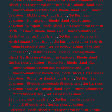
Island
,
Get Business Valuation in Manville, Rhode Island
,
Get
Business Valuation in Mapleville, Rhode Island
,
Get Business
Valuation in Middletown, Rhode Island
,
Get Business
Valuation in Narragansett, Rhode Island
,
Get Business
Valuation in Newport, Rhode Island
,
Get Business Valuation in
North Kingstown, Rhode Island
,
Get Business Valuation in
North Providence, Rhode Island
,
Get Business Valuation in
North Scituate, Rhode Island
,
Get Business Valuation in North
Smithfield, Rhode Island
,
Get Business Valuation in Oakland,
Rhode Island
,
Get Business Valuation in Pascoag, Rhode
Island
,
Get Business Valuation in Pawtucket, Rhode Island
,
Get Business Valuation in Peace Dale, Rhode Island
,
Get
Business Valuation in Portsmouth, Rhode Island
,
Get
Business Valuation in Providence, Rhode Island
,
Get Business
Valuation in Prudence Island, Rhode Island
,
Get Business
Valuation in Rhode Islandverside, Rhode Island
,
Get Business
Valuation in Rockville, Rhode Island
,
Get Business Valuation in
Rumford, Rhode Island
,
Get Business Valuation in
Saunderstown, Rhode Island
,
Get Business Valuation in
Shannock, Rhode Island
,
Get Business Valuation in
Slatersville, Rhode Island
,
Get Business Valuation in Slocum,