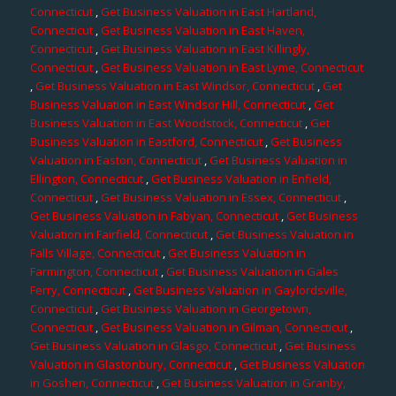
Connecticut
,
Get Business Valuation in East Hartland,
Connecticut
,
Get Business Valuation in East Haven,
Connecticut
,
Get Business Valuation in East Killingly,
Connecticut
,
Get Business Valuation in East Lyme, Connecticut
,
Get Business Valuation in East Windsor, Connecticut
,
Get
Business Valuation in East Windsor Hill, Connecticut
,
Get
Business Valuation in East Woodstock, Connecticut
,
Get
Business Valuation in Eastford, Connecticut
,
Get Business
Valuation in Easton, Connecticut
,
Get Business Valuation in
Ellington, Connecticut
,
Get Business Valuation in Enfield,
Connecticut
,
Get Business Valuation in Essex, Connecticut
,
Get Business Valuation in Fabyan, Connecticut
,
Get Business
Valuation in Fairfield, Connecticut
,
Get Business Valuation in
Falls Village, Connecticut
,
Get Business Valuation in
Farmington, Connecticut
,
Get Business Valuation in Gales
Ferry, Connecticut
,
Get Business Valuation in Gaylordsville,
Connecticut
,
Get Business Valuation in Georgetown,
Connecticut
,
Get Business Valuation in Gilman, Connecticut
,
Get Business Valuation in Glasgo, Connecticut
,
Get Business
Valuation in Glastonbury, Connecticut
,
Get Business Valuation
in Goshen, Connecticut
,
Get Business Valuation in Granby,