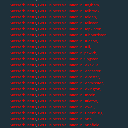
Massachusetts
,
Get Business Valuation in Hingham,
Massachusetts
,
Get Business Valuation in Holbrook,
Massachusetts
,
Get Business Valuation in Holden,
Massachusetts
,
Get Business Valuation in Holliston,
Massachusetts
,
Get Business Valuation in Hopkinton,
Massachusetts
,
Get Business Valuation in Hubbardston,
Massachusetts
,
Get Business Valuation in Hudson,
Massachusetts
,
Get Business Valuation in Hull,
Massachusetts
,
Get Business Valuation in Ipswich,
Massachusetts
,
Get Business Valuation in Kingston,
Massachusetts
,
Get Business Valuation in Lakeville,
Massachusetts
,
Get Business Valuation in Lancaster,
Massachusetts
,
Get Business Valuation in Leicester,
Massachusetts
,
Get Business Valuation in Leominster,
Massachusetts
,
Get Business Valuation in Lexington,
Massachusetts
,
Get Business Valuation in Lincoln,
Massachusetts
,
Get Business Valuation in Littleton,
Massachusetts
,
Get Business Valuation in Lowell,
Massachusetts
,
Get Business Valuation in Lunenburg,
Massachusetts
,
Get Business Valuation in Lynn,
Massachusetts
,
Get Business Valuation in Lynnfield,