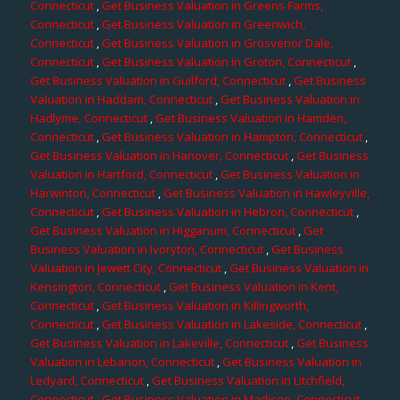
Connecticut
,
Get Business Valuation in Greens Farms,
Connecticut
,
Get Business Valuation in Greenwich,
Connecticut
,
Get Business Valuation in Grosvenor Dale,
Connecticut
,
Get Business Valuation in Groton, Connecticut
,
Get Business Valuation in Guilford, Connecticut
,
Get Business
Valuation in Haddam, Connecticut
,
Get Business Valuation in
Hadlyme, Connecticut
,
Get Business Valuation in Hamden,
Connecticut
,
Get Business Valuation in Hampton, Connecticut
,
Get Business Valuation in Hanover, Connecticut
,
Get Business
Valuation in Hartford, Connecticut
,
Get Business Valuation in
Harwinton, Connecticut
,
Get Business Valuation in Hawleyville,
Connecticut
,
Get Business Valuation in Hebron, Connecticut
,
Get Business Valuation in Higganum, Connecticut
,
Get
Business Valuation in Ivoryton, Connecticut
,
Get Business
Valuation in Jewett City, Connecticut
,
Get Business Valuation in
Kensington, Connecticut
,
Get Business Valuation in Kent,
Connecticut
,
Get Business Valuation in Killingworth,
Connecticut
,
Get Business Valuation in Lakeside, Connecticut
,
Get Business Valuation in Lakeville, Connecticut
,
Get Business
Valuation in Lebanon, Connecticut
,
Get Business Valuation in
Ledyard, Connecticut
,
Get Business Valuation in Litchfield,
Connecticut
,
Get Business Valuation in Madison, Connecticut
,