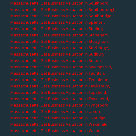
Massachusetts
,
Get Business Valuation in Southboro,
Massachusetts
,
Get Business Valuation in Southborough,
Massachusetts
,
Get Business Valuation in Southbridge,
Massachusetts
,
Get Business Valuation in Spencer,
Massachusetts
,
Get Business Valuation in Sterling,
Massachusetts
,
Get Business Valuation in Stoneham,
Massachusetts
,
Get Business Valuation in Stoughton,
Massachusetts
,
Get Business Valuation in Sturbridge,
Massachusetts
,
Get Business Valuation in Sudbury,
Massachusetts
,
Get Business Valuation in Sutton,
Massachusetts
,
Get Business Valuation in Swampscott,
Massachusetts
,
Get Business Valuation in Taunton,
Massachusetts
,
Get Business Valuation in Templeton,
Massachusetts
,
Get Business Valuation in Tewksbury,
Massachusetts
,
Get Business Valuation in Topsfield,
Massachusetts
,
Get Business Valuation in Townsend,
Massachusetts
,
Get Business Valuation in Tyngsboro,
Massachusetts
,
Get Business Valuation in Upton,
Massachusetts
,
Get Business Valuation in Uxbridge,
Massachusetts
,
Get Business Valuation in Wakefield,
Massachusetts
,
Get Business Valuation in Walpole,