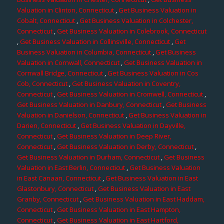
Valuation in Clinton, Connecticut
,
Get Business Valuation in
Cobalt, Connecticut
,
Get Business Valuation in Colchester,
Connecticut
,
Get Business Valuation in Colebrook, Connecticut
,
Get Business Valuation in Collinsville, Connecticut
,
Get
Business Valuation in Columbia, Connecticut
,
Get Business
Valuation in Cornwall, Connecticut
,
Get Business Valuation in
Cornwall Bridge, Connecticut
,
Get Business Valuation in Cos
Cob, Connecticut
,
Get Business Valuation in Coventry,
Connecticut
,
Get Business Valuation in Cromwell, Connecticut
,
Get Business Valuation in Danbury, Connecticut
,
Get Business
Valuation in Danielson, Connecticut
,
Get Business Valuation in
Darien, Connecticut
,
Get Business Valuation in Dayville,
Connecticut
,
Get Business Valuation in Deep River,
Connecticut
,
Get Business Valuation in Derby, Connecticut
,
Get Business Valuation in Durham, Connecticut
,
Get Business
Valuation in East Berlin, Connecticut
,
Get Business Valuation
in East Canaan, Connecticut
,
Get Business Valuation in East
Glastonbury, Connecticut
,
Get Business Valuation in East
Granby, Connecticut
,
Get Business Valuation in East Haddam,
Connecticut
,
Get Business Valuation in East Hampton,
Connecticut
,
Get Business Valuation in East Hartford,