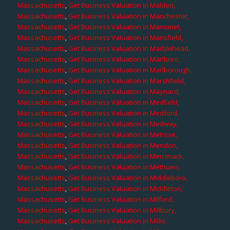
Massachusetts
,
Get Business Valuation in Malden,
Massachusetts
,
Get Business Valuation in Manchester,
Massachusetts
,
Get Business Valuation in Manomet,
Massachusetts
,
Get Business Valuation in Mansfield,
Massachusetts
,
Get Business Valuation in Marblehead,
Massachusetts
,
Get Business Valuation in Marlboro,
Massachusetts
,
Get Business Valuation in Marlborough,
Massachusetts
,
Get Business Valuation in Marshfield,
Massachusetts
,
Get Business Valuation in Maynard,
Massachusetts
,
Get Business Valuation in Medfield,
Massachusetts
,
Get Business Valuation in Medford,
Massachusetts
,
Get Business Valuation in Medway,
Massachusetts
,
Get Business Valuation in Melrose,
Massachusetts
,
Get Business Valuation in Mendon,
Massachusetts
,
Get Business Valuation in Merrimack,
Massachusetts
,
Get Business Valuation in Methuen,
Massachusetts
,
Get Business Valuation in Middleboro,
Massachusetts
,
Get Business Valuation in Middleton,
Massachusetts
,
Get Business Valuation in Milford,
Massachusetts
,
Get Business Valuation in Millbury,
Massachusetts
,
Get Business Valuation in Millis,