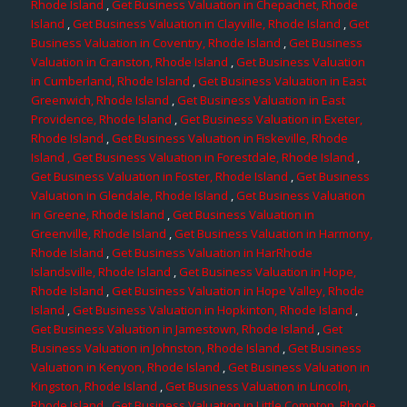
Rhode Island
,
Get Business Valuation in Chepachet, Rhode
Island
,
Get Business Valuation in Clayville, Rhode Island
,
Get
Business Valuation in Coventry, Rhode Island
,
Get Business
Valuation in Cranston, Rhode Island
,
Get Business Valuation
in Cumberland, Rhode Island
,
Get Business Valuation in East
Greenwich, Rhode Island
,
Get Business Valuation in East
Providence, Rhode Island
,
Get Business Valuation in Exeter,
Rhode Island
,
Get Business Valuation in Fiskeville, Rhode
Island
, Get Business Valuation in Forestdale, Rhode Island
,
Get Business Valuation in Foster, Rhode Island
,
Get Business
Valuation in Glendale, Rhode Island
,
Get Business Valuation
in Greene, Rhode Island
,
Get Business Valuation in
Greenville, Rhode Island
,
Get Business Valuation in Harmony,
Rhode Island
,
Get Business Valuation in HarRhode
Islandsville, Rhode Island
,
Get Business Valuation in Hope,
Rhode Island
,
Get Business Valuation in Hope Valley, Rhode
Island
,
Get Business Valuation in Hopkinton, Rhode Island
,
Get Business Valuation in Jamestown, Rhode Island
,
Get
Business Valuation in Johnston, Rhode Island
,
Get Business
Valuation in Kenyon, Rhode Island
,
Get Business Valuation in
Kingston, Rhode Island
,
Get Business Valuation in Lincoln,
Rhode Island
,
Get Business Valuation in Little Compton, Rhode