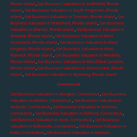
Rhode Island
,
Get Business Valuation in Smithfield, Rhode
Island
,
Get Business Valuation in South Kingstown, Rhode
Island
,
Get Business Valuation in Tiverton, Rhode Island
,
Get
Business Valuation in Wakefield, Rhode Island
,
Get Business
Valuation in Warren, Rhode Island
,
Get Business Valuation in
Warwick, Rhode Island
,
Get Business Valuation in West
Greenwich, Rhode Island
,
Get Business Valuation in West
Kingston, Rhode Island
,
Get Business Valuation in West
Warwick, Rhode Island
,
Get Business Valuation in Westerly,
Rhode Island
,
Get Business Valuation in Wood River Junction,
Rhode Island
,
Get Business Valuation in Woonsocket, Rhode
Island
,
Get Business Valuation in Wyoming, Rhode Island
Connecticut
Get Business Valuation in Abington, Connecticut
,
Get Business
Valuation in Amston, Connecticut
,
Get Business Valuation in
Andover, Connecticut
,
Get Business Valuation in Ansonia,
Connecticut
,
Get Business Valuation in Ashford, Connecticut
,
Get Business Valuation in Avon, Connecticut
,
Get Business
Valuation in Ballouville, Connecticut
,
Get Business Valuation in
Baltic, Connecticut
,
Get Business Valuation in Bantam,