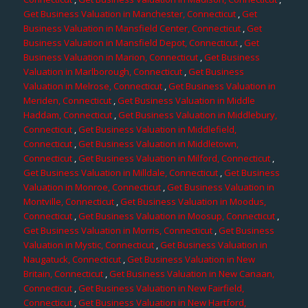
Get Business Valuation in Manchester, Connecticut
,
Get
Business Valuation in Mansfield Center, Connecticut
,
Get
Business Valuation in Mansfield Depot, Connecticut
,
Get
Business Valuation in Marion, Connecticut
,
Get Business
Valuation in Marlborough, Connecticut
,
Get Business
Valuation in Melrose, Connecticut
,
Get Business Valuation in
Meriden, Connecticut
,
Get Business Valuation in Middle
Haddam, Connecticut
,
Get Business Valuation in Middlebury,
Connecticut
,
Get Business Valuation in Middlefield,
Connecticut
,
Get Business Valuation in Middletown,
Connecticut
,
Get Business Valuation in Milford, Connecticut
,
Get Business Valuation in Milldale, Connecticut
,
Get Business
Valuation in Monroe, Connecticut
,
Get Business Valuation in
Montville, Connecticut
,
Get Business Valuation in Moodus,
Connecticut
,
Get Business Valuation in Moosup, Connecticut
,
Get Business Valuation in Morris, Connecticut
,
Get Business
Valuation in Mystic, Connecticut
,
Get Business Valuation in
Naugatuck, Connecticut
,
Get Business Valuation in New
Britain, Connecticut
,
Get Business Valuation in New Canaan,
Connecticut
,
Get Business Valuation in New Fairfield,
Connecticut
,
Get Business Valuation in New Hartford,