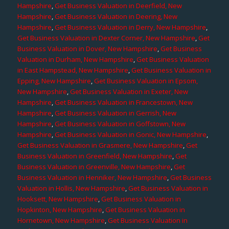
Hampshire
,
Get Business Valuation in Deerfield, New
Hampshire
,
Get Business Valuation in Deering, New
Hampshire
,
Get Business Valuation in Derry, New Hampshire
,
Get Business Valuation in Dexter Corner, New Hampshire
,
Get
Business Valuation in Dover, New Hampshire
,
Get Business
Valuation in Durham, New Hampshire
,
Get Business Valuation
in East Hampstead, New Hampshire
,
Get Business Valuation in
Epping, New Hampshire
,
Get Business Valuation in Epsom,
New Hampshire
,
Get Business Valuation in Exeter, New
Hampshire
,
Get Business Valuation in Francestown, New
Hampshire
,
Get Business Valuation in Gerrish, New
Hampshire
,
Get Business Valuation in Goffstown, New
Hampshire
,
Get Business Valuation in Gonic, New Hampshire
,
Get Business Valuation in Grasmere, New Hampshire
,
Get
Business Valuation in Greenfield, New Hampshire
,
Get
Business Valuation in Greenville, New Hampshire
,
Get
Business Valuation in Henniker, New Hampshire
,
Get Business
Valuation in Hollis, New Hampshire
,
Get Business Valuation in
Hooksett, New Hampshire
,
Get Business Valuation in
Hopkinton, New Hampshire
,
Get Business Valuation in
Hornetown, New Hampshire
,
Get Business Valuation in