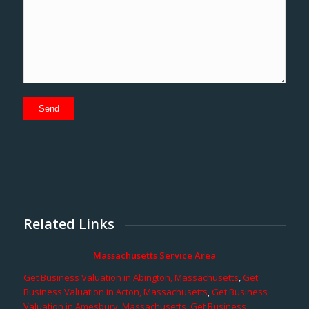
Related Links
Massachusetts Service Area
Get Business Valuation in Abington, Massachusetts
,
Get
Business Valuation in Acton, Massachusetts
,
Get Business
Valuation in Amesbury, Massachusetts
,
Get Business