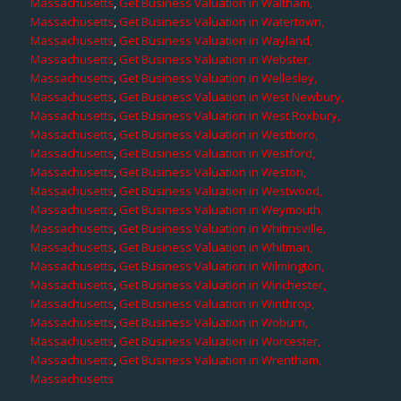
Massachusetts
,
Get Business Valuation in Waltham,
Massachusetts
,
Get Business Valuation in Watertown,
Massachusetts
,
Get Business Valuation in Wayland,
Massachusetts
,
Get Business Valuation in Webster,
Massachusetts
,
Get Business Valuation in Wellesley,
Massachusetts
,
Get Business Valuation in West Newbury,
Massachusetts
,
Get Business Valuation in West Roxbury,
Massachusetts
,
Get Business Valuation in Westboro,
Massachusetts
,
Get Business Valuation in Westford,
Massachusetts
,
Get Business Valuation in Weston,
Massachusetts
,
Get Business Valuation in Westwood,
Massachusetts
,
Get Business Valuation in Weymouth,
Massachusetts
,
Get Business Valuation in Whitinsville,
Massachusetts
,
Get Business Valuation in Whitman,
Massachusetts
,
Get Business Valuation in Wilmington,
Massachusetts
,
Get Business Valuation in Winchester,
Massachusetts
,
Get Business Valuation in Winthrop,
Massachusetts
,
Get Business Valuation in Woburn,
Massachusetts
,
Get Business Valuation in Worcester,
Massachusetts
,
Get Business Valuation in Wrentham,
Massachusetts