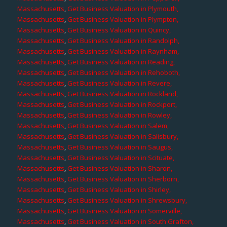
Massachusetts
,
Get Business Valuation in Plymouth,
Massachusetts
,
Get Business Valuation in Plympton,
Massachusetts
,
Get Business Valuation in Quincy,
Massachusetts
,
Get Business Valuation in Randolph,
Massachusetts
,
Get Business Valuation in Raynham,
Massachusetts
,
Get Business Valuation in Reading,
Massachusetts
,
Get Business Valuation in Rehoboth,
Massachusetts
,
Get Business Valuation in Revere,
Massachusetts
,
Get Business Valuation in Rockland,
Massachusetts
,
Get Business Valuation in Rockport,
Massachusetts
,
Get Business Valuation in Rowley,
Massachusetts
,
Get Business Valuation in Salem,
Massachusetts
,
Get Business Valuation in Salisbury,
Massachusetts
,
Get Business Valuation in Saugus,
Massachusetts
,
Get Business Valuation in Scituate,
Massachusetts
,
Get Business Valuation in Sharon,
Massachusetts
,
Get Business Valuation in Sherborn,
Massachusetts
,
Get Business Valuation in Shirley,
Massachusetts
,
Get Business Valuation in Shrewsbury,
Massachusetts
,
Get Business Valuation in Somerville,
Massachusetts
,
Get Business Valuation in South Grafton,