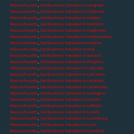
Massachusetts
,
Get Business Valuation in Hingham,
Massachusetts
,
Get Business Valuation in Holbrook,
Massachusetts
,
Get Business Valuation in Holden,
Massachusetts
,
Get Business Valuation in Holliston,
Massachusetts
,
Get Business Valuation in Hopkinton,
Massachusetts
,
Get Business Valuation in Hubbardston,
Massachusetts
,
Get Business Valuation in Hudson,
Massachusetts
,
Get Business Valuation in Hull,
Massachusetts
,
Get Business Valuation in Ipswich,
Massachusetts
,
Get Business Valuation in Kingston,
Massachusetts
,
Get Business Valuation in Lakeville,
Massachusetts
,
Get Business Valuation in Lancaster,
Massachusetts
,
Get Business Valuation in Leicester,
Massachusetts
,
Get Business Valuation in Leominster,
Massachusetts
,
Get Business Valuation in Lexington,
Massachusetts
,
Get Business Valuation in Lincoln,
Massachusetts
,
Get Business Valuation in Littleton,
Massachusetts
,
Get Business Valuation in Lowell,
Massachusetts
,
Get Business Valuation in Lunenburg,
Massachusetts
,
Get Business Valuation in Lynn,
Massachusetts
,
Get Business Valuation in Lynnfield,