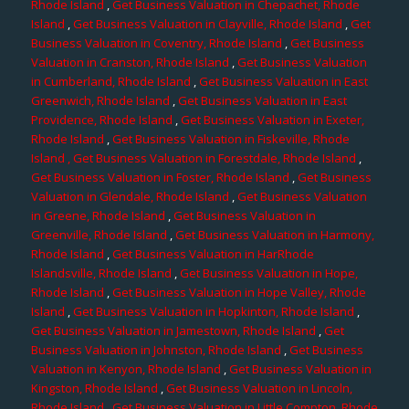
Rhode Island
,
Get Business Valuation in Chepachet, Rhode
Island
,
Get Business Valuation in Clayville, Rhode Island
,
Get
Business Valuation in Coventry, Rhode Island
,
Get Business
Valuation in Cranston, Rhode Island
,
Get Business Valuation
in Cumberland, Rhode Island
,
Get Business Valuation in East
Greenwich, Rhode Island
,
Get Business Valuation in East
Providence, Rhode Island
,
Get Business Valuation in Exeter,
Rhode Island
,
Get Business Valuation in Fiskeville, Rhode
Island
, Get Business Valuation in Forestdale, Rhode Island
,
Get Business Valuation in Foster, Rhode Island
,
Get Business
Valuation in Glendale, Rhode Island
,
Get Business Valuation
in Greene, Rhode Island
,
Get Business Valuation in
Greenville, Rhode Island
,
Get Business Valuation in Harmony,
Rhode Island
,
Get Business Valuation in HarRhode
Islandsville, Rhode Island
,
Get Business Valuation in Hope,
Rhode Island
,
Get Business Valuation in Hope Valley, Rhode
Island
,
Get Business Valuation in Hopkinton, Rhode Island
,
Get Business Valuation in Jamestown, Rhode Island
,
Get
Business Valuation in Johnston, Rhode Island
,
Get Business
Valuation in Kenyon, Rhode Island
,
Get Business Valuation in
Kingston, Rhode Island
,
Get Business Valuation in Lincoln,
Rhode Island
,
Get Business Valuation in Little Compton, Rhode