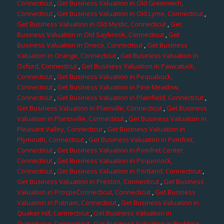
Connecticut
,
Get Business Valuation in Old Greenwich,
Connecticut
,
Get Business Valuation in Old Lyme, Connecticut
,
Get Business Valuation in Old Mystic, Connecticut
,
Get
Business Valuation in Old Saybrook, Connecticut
,
Get
Business Valuation in Oneco, Connecticut
,
Get Business
Valuation in Orange, Connecticut
,
Get Business Valuation in
Oxford, Connecticut
,
Get Business Valuation in Pawcatuck,
Connecticut
,
Get Business Valuation in Pequabuck,
Connecticut
,
Get Business Valuation in Pine Meadow,
Connecticut
,
Get Business Valuation in Plainfield, Connecticut
,
Get Business Valuation in Plainville, Connecticut
,
Get Business
Valuation in Plantsville, Connecticut
,
Get Business Valuation in
Pleasant Valley, Connecticut
,
Get Business Valuation in
Plymouth, Connecticut
,
Get Business Valuation in Pomfret,
Connecticut
,
Get Business Valuation in Pomfret Center,
Connecticut
,
Get Business Valuation in Poquonock,
Connecticut
,
Get Business Valuation in Portland, Connecticut
,
Get Business Valuation in Preston, Connecticut
,
Get Business
Valuation in ProspeConnecticut, Connecticut
,
Get Business
Valuation in Putnam, Connecticut
,
Get Business Valuation in
Quaker Hill, Connecticut
,
Get Business Valuation in
Quinebaug, Connecticut
,
Get Business Valuation in Redding,