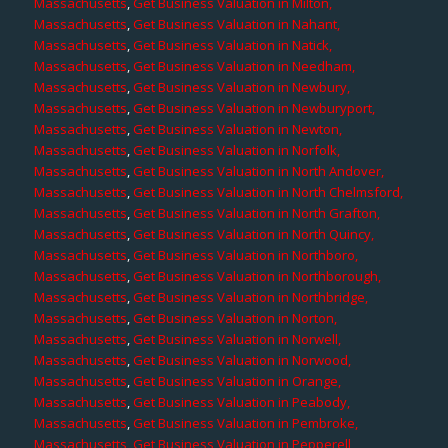
Massachusetts
,
Get Business Valuation in Milton,
Massachusetts
,
Get Business Valuation in Nahant,
Massachusetts
,
Get Business Valuation in Natick,
Massachusetts
,
Get Business Valuation in Needham,
Massachusetts
,
Get Business Valuation in Newbury,
Massachusetts
,
Get Business Valuation in Newburyport,
Massachusetts
,
Get Business Valuation in Newton,
Massachusetts
,
Get Business Valuation in Norfolk,
Massachusetts
,
Get Business Valuation in North Andover,
Massachusetts
,
Get Business Valuation in North Chelmsford,
Massachusetts
,
Get Business Valuation in North Grafton,
Massachusetts
,
Get Business Valuation in North Quincy,
Massachusetts
,
Get Business Valuation in Northboro,
Massachusetts
,
Get Business Valuation in Northborough,
Massachusetts
,
Get Business Valuation in Northbridge,
Massachusetts
,
Get Business Valuation in Norton,
Massachusetts
,
Get Business Valuation in Norwell,
Massachusetts
,
Get Business Valuation in Norwood,
Massachusetts
,
Get Business Valuation in Orange,
Massachusetts
,
Get Business Valuation in Peabody,
Massachusetts
,
Get Business Valuation in Pembroke,
Massachusetts
,
Get Business Valuation in Pepperell,