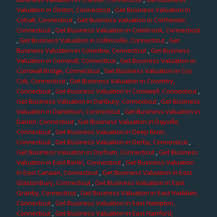
Valuation in Clinton, Connecticut
,
Get Business Valuation in
Cobalt, Connecticut
,
Get Business Valuation in Colchester,
Connecticut
,
Get Business Valuation in Colebrook, Connecticut
,
Get Business Valuation in Collinsville, Connecticut
,
Get
Business Valuation in Columbia, Connecticut
,
Get Business
Valuation in Cornwall, Connecticut
,
Get Business Valuation in
Cornwall Bridge, Connecticut
,
Get Business Valuation in Cos
Cob, Connecticut
,
Get Business Valuation in Coventry,
Connecticut
,
Get Business Valuation in Cromwell, Connecticut
,
Get Business Valuation in Danbury, Connecticut
,
Get Business
Valuation in Danielson, Connecticut
,
Get Business Valuation in
Darien, Connecticut
,
Get Business Valuation in Dayville,
Connecticut
,
Get Business Valuation in Deep River,
Connecticut
,
Get Business Valuation in Derby, Connecticut
,
Get Business Valuation in Durham, Connecticut
,
Get Business
Valuation in East Berlin, Connecticut
,
Get Business Valuation
in East Canaan, Connecticut
,
Get Business Valuation in East
Glastonbury, Connecticut
,
Get Business Valuation in East
Granby, Connecticut
,
Get Business Valuation in East Haddam,
Connecticut
,
Get Business Valuation in East Hampton,
Connecticut
,
Get Business Valuation in East Hartford,