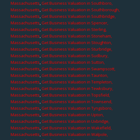
Massachusetts
,
Get Business Valuation in Southboro,
Massachusetts
,
Get Business Valuation in Southborough,
Massachusetts
,
Get Business Valuation in Southbridge,
Massachusetts
,
Get Business Valuation in Spencer,
Massachusetts
,
Get Business Valuation in Sterling,
Massachusetts
,
Get Business Valuation in Stoneham,
Massachusetts
,
Get Business Valuation in Stoughton,
Massachusetts
,
Get Business Valuation in Sturbridge,
Massachusetts
,
Get Business Valuation in Sudbury,
Massachusetts
,
Get Business Valuation in Sutton,
Massachusetts
,
Get Business Valuation in Swampscott,
Massachusetts
,
Get Business Valuation in Taunton,
Massachusetts
,
Get Business Valuation in Templeton,
Massachusetts
,
Get Business Valuation in Tewksbury,
Massachusetts
,
Get Business Valuation in Topsfield,
Massachusetts
,
Get Business Valuation in Townsend,
Massachusetts
,
Get Business Valuation in Tyngsboro,
Massachusetts
,
Get Business Valuation in Upton,
Massachusetts
,
Get Business Valuation in Uxbridge,
Massachusetts
,
Get Business Valuation in Wakefield,
Massachusetts
,
Get Business Valuation in Walpole,