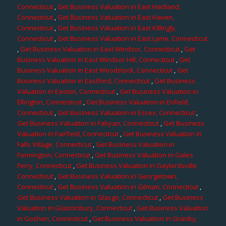
Connecticut
,
Get Business Valuation in East Hartland,
Connecticut
,
Get Business Valuation in East Haven,
Connecticut
,
Get Business Valuation in East Killingly,
Connecticut
,
Get Business Valuation in East Lyme, Connecticut
,
Get Business Valuation in East Windsor, Connecticut
,
Get
Business Valuation in East Windsor Hill, Connecticut
,
Get
Business Valuation in East Woodstock, Connecticut
,
Get
Business Valuation in Eastford, Connecticut
,
Get Business
Valuation in Easton, Connecticut
,
Get Business Valuation in
Ellington, Connecticut
,
Get Business Valuation in Enfield,
Connecticut
,
Get Business Valuation in Essex, Connecticut
,
Get Business Valuation in Fabyan, Connecticut
,
Get Business
Valuation in Fairfield, Connecticut
,
Get Business Valuation in
Falls Village, Connecticut
,
Get Business Valuation in
Farmington, Connecticut
,
Get Business Valuation in Gales
Ferry, Connecticut
,
Get Business Valuation in Gaylordsville,
Connecticut
,
Get Business Valuation in Georgetown,
Connecticut
,
Get Business Valuation in Gilman, Connecticut
,
Get Business Valuation in Glasgo, Connecticut
,
Get Business
Valuation in Glastonbury, Connecticut
,
Get Business Valuation
in Goshen, Connecticut
,
Get Business Valuation in Granby,