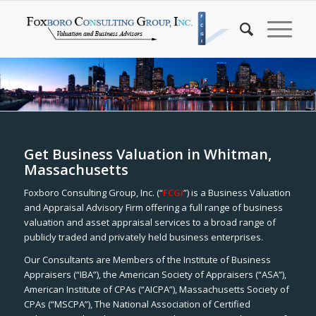
Get Business Valuation in Whitman,
Massachusetts
Foxboro Consulting Group, Inc. (“
FCGI
”) is a Business Valuation
and Appraisal Advisory Firm offering a full range of business
valuation and asset appraisal services to a broad range of
publicly traded and privately held business enterprises.
Our Consultants are Members of the Institute of Business
Appraisers (“IBA”), the American Society of Appraisers (“ASA”),
American Institute of CPAs (“AICPA”), Massachusetts Society of
CPAs (“MSCPA”), The National Association of Certified