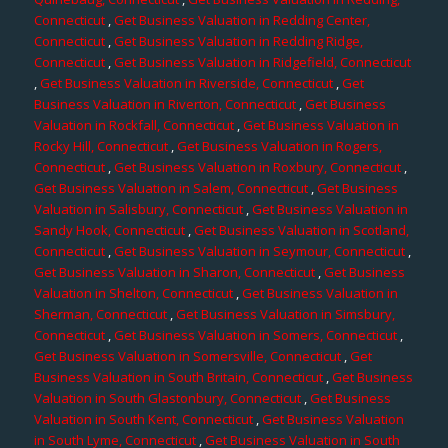
Connecticut
,
Get Business Valuation in Redding Center,
Connecticut
,
Get Business Valuation in Redding Ridge,
Connecticut
,
Get Business Valuation in Ridgefield, Connecticut
,
Get Business Valuation in Riverside, Connecticut
,
Get
Business Valuation in Riverton, Connecticut
,
Get Business
Valuation in Rockfall, Connecticut
,
Get Business Valuation in
Rocky Hill, Connecticut
,
Get Business Valuation in Rogers,
Connecticut
,
Get Business Valuation in Roxbury, Connecticut
,
Get Business Valuation in Salem, Connecticut
,
Get Business
Valuation in Salisbury, Connecticut
,
Get Business Valuation in
Sandy Hook, Connecticut
,
Get Business Valuation in Scotland,
Connecticut
,
Get Business Valuation in Seymour, Connecticut
,
Get Business Valuation in Sharon, Connecticut
,
Get Business
Valuation in Shelton, Connecticut
,
Get Business Valuation in
Sherman, Connecticut
,
Get Business Valuation in Simsbury,
Connecticut
,
Get Business Valuation in Somers, Connecticut
,
Get Business Valuation in Somersville, Connecticut
,
Get
Business Valuation in South Britain, Connecticut
,
Get Business
Valuation in South Glastonbury, Connecticut
,
Get Business
Valuation in South Kent, Connecticut
,
Get Business Valuation
in South Lyme, Connecticut
,
Get Business Valuation in South