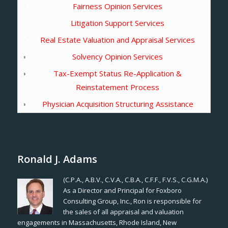
Fairness Opinion Services
Litigation Support Services
Real Estate Valuation and Appraisal Services
Solvency Opinion Services
Tax-Exempt Status Re-Application &
Reinstatement Process
Physician Acquisition Structuring Assistance
Ronald J. Adams
(C.P.A., A.B.V., C.V.A., C.B.A., C.F.F., F.V.S., C.G.M.A.)
As a Director and Principal for Foxboro
Consulting Group, Inc., Ron is responsible for
the sales of all appraisal and valuation
engagements in Massachusetts, Rhode Island, New