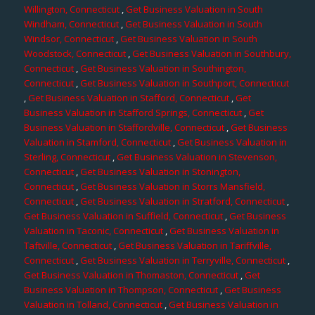
Willington, Connecticut
,
Get Business Valuation in South
Windham, Connecticut
,
Get Business Valuation in South
Windsor, Connecticut
,
Get Business Valuation in South
Woodstock, Connecticut
,
Get Business Valuation in Southbury,
Connecticut
,
Get Business Valuation in Southington,
Connecticut
,
Get Business Valuation in Southport, Connecticut
,
Get Business Valuation in Stafford, Connecticut
,
Get
Business Valuation in Stafford Springs, Connecticut
,
Get
Business Valuation in Staffordville, Connecticut
,
Get Business
Valuation in Stamford, Connecticut
,
Get Business Valuation in
Sterling, Connecticut
,
Get Business Valuation in Stevenson,
Connecticut
,
Get Business Valuation in Stonington,
Connecticut
,
Get Business Valuation in Storrs Mansfield,
Connecticut
,
Get Business Valuation in Stratford, Connecticut
,
Get Business Valuation in Suffield, Connecticut
,
Get Business
Valuation in Taconic, Connecticut
,
Get Business Valuation in
Taftville, Connecticut
,
Get Business Valuation in Tariffville,
Connecticut
,
Get Business Valuation in Terryville, Connecticut
,
Get Business Valuation in Thomaston, Connecticut
,
Get
Business Valuation in Thompson, Connecticut
,
Get Business
Valuation in Tolland, Connecticut
,
Get Business Valuation in