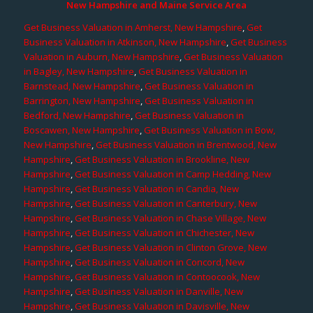
New Hampshire and Maine Service Area
Get Business Valuation in Amherst, New Hampshire
,
Get
Business Valuation in Atkinson, New Hampshire
,
Get Business
Valuation in Auburn, New Hampshire
,
Get Business Valuation
in Bagley, New Hampshire
,
Get Business Valuation in
Barnstead, New Hampshire
,
Get Business Valuation in
Barrington, New Hampshire
,
Get Business Valuation in
Bedford, New Hampshire
,
Get Business Valuation in
Boscawen, New Hampshire
,
Get Business Valuation in Bow,
New Hampshire
,
Get Business Valuation in Brentwood, New
Hampshire
,
Get Business Valuation in Brookline, New
Hampshire
,
Get Business Valuation in Camp Hedding, New
Hampshire
,
Get Business Valuation in Candia, New
Hampshire
,
Get Business Valuation in Canterbury, New
Hampshire
,
Get Business Valuation in Chase Village, New
Hampshire
,
Get Business Valuation in Chichester, New
Hampshire
,
Get Business Valuation in Clinton Grove, New
Hampshire
,
Get Business Valuation in Concord, New
Hampshire
,
Get Business Valuation in Contoocook, New
Hampshire
,
Get Business Valuation in Danville, New
Hampshire
,
Get Business Valuation in Davisville, New