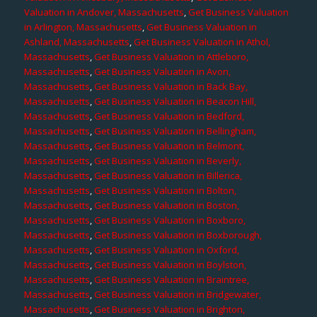
Valuation in Andover, Massachusetts
,
Get Business Valuation
in Arlington, Massachusetts
,
Get Business Valuation in
Ashland, Massachusetts
,
Get Business Valuation in Athol,
Massachusetts
,
Get Business Valuation in Attleboro,
Massachusetts
,
Get Business Valuation in Avon,
Massachusetts
,
Get Business Valuation in Back Bay,
Massachusetts
,
Get Business Valuation in Beacon Hill,
Massachusetts
,
Get Business Valuation in Bedford,
Massachusetts
,
Get Business Valuation in Bellingham,
Massachusetts
,
Get Business Valuation in Belmont,
Massachusetts
,
Get Business Valuation in Beverly,
Massachusetts
,
Get Business Valuation in Billerica,
Massachusetts
,
Get Business Valuation in Bolton,
Massachusetts
,
Get Business Valuation in Boston,
Massachusetts
,
Get Business Valuation in Boxboro,
Massachusetts
,
Get Business Valuation in Boxborough,
Massachusetts
,
Get Business Valuation in Oxford,
Massachusetts
,
Get Business Valuation in Boylston,
Massachusetts
,
Get Business Valuation in Braintree,
Massachusetts
,
Get Business Valuation in Bridgewater,
Massachusetts
,
Get Business Valuation in Brighton,