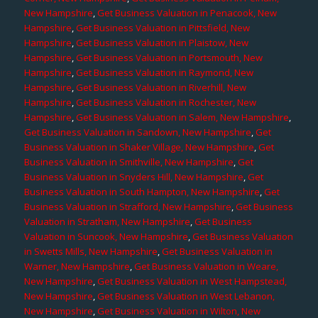
New Hampshire
,
Get Business Valuation in Penacook, New
Hampshire
,
Get Business Valuation in Pittsfield, New
Hampshire
,
Get Business Valuation in Plaistow, New
Hampshire
,
Get Business Valuation in Portsmouth, New
Hampshire
,
Get Business Valuation in Raymond, New
Hampshire
,
Get Business Valuation in Riverhill, New
Hampshire
,
Get Business Valuation in Rochester, New
Hampshire
,
Get Business Valuation in Salem, New Hampshire
,
Get Business Valuation in Sandown, New Hampshire
,
Get
Business Valuation in Shaker Village, New Hampshire
,
Get
Business Valuation in Smithville, New Hampshire
,
Get
Business Valuation in Snyders Hill, New Hampshire
,
Get
Business Valuation in South Hampton, New Hampshire
,
Get
Business Valuation in Strafford, New Hampshire
,
Get Business
Valuation in Stratham, New Hampshire
,
Get Business
Valuation in Suncook, New Hampshire
,
Get Business Valuation
in Swetts Mills, New Hampshire
,
Get Business Valuation in
Warner, New Hampshire
,
Get Business Valuation in Weare,
New Hampshire
,
Get Business Valuation in West Hampstead,
New Hampshire
,
Get Business Valuation in West Lebanon,
New Hampshire
,
Get Business Valuation in Wilton, New