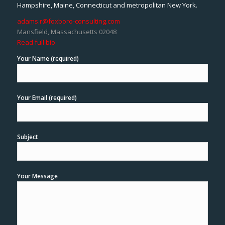
Hampshire, Maine, Connecticut and metropolitan New York.
adams.r@foxboro-consulting.com
Mansfield, Massachusetts 02048
Read full bio
Your Name (required)
Your Email (required)
Subject
Your Message