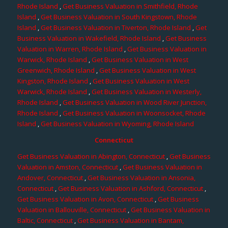
Rhode Island
,
Get Business Valuation in Smithfield, Rhode
Island
,
Get Business Valuation in South Kingstown, Rhode
Island
,
Get Business Valuation in Tiverton, Rhode Island
,
Get
Business Valuation in Wakefield, Rhode Island
,
Get Business
Valuation in Warren, Rhode Island
,
Get Business Valuation in
Warwick, Rhode Island
,
Get Business Valuation in West
Greenwich, Rhode Island
,
Get Business Valuation in West
Kingston, Rhode Island
,
Get Business Valuation in West
Warwick, Rhode Island
,
Get Business Valuation in Westerly,
Rhode Island
,
Get Business Valuation in Wood River Junction,
Rhode Island
,
Get Business Valuation in Woonsocket, Rhode
Island
,
Get Business Valuation in Wyoming, Rhode Island
Connecticut
Get Business Valuation in Abington, Connecticut
,
Get Business
Valuation in Amston, Connecticut
,
Get Business Valuation in
Andover, Connecticut
,
Get Business Valuation in Ansonia,
Connecticut
,
Get Business Valuation in Ashford, Connecticut
,
Get Business Valuation in Avon, Connecticut
,
Get Business
Valuation in Ballouville, Connecticut
,
Get Business Valuation in
Baltic, Connecticut
,
Get Business Valuation in Bantam,