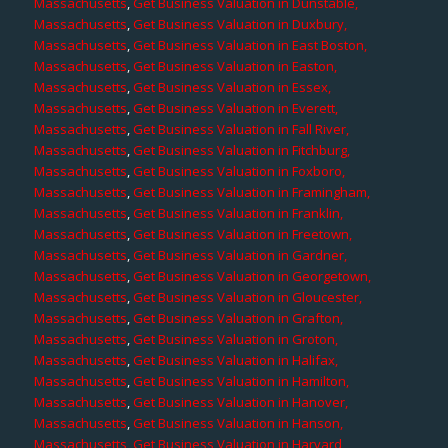
Massachusetts
,
Get Business Valuation in Dunstable,
Massachusetts
,
Get Business Valuation in Duxbury,
Massachusetts
,
Get Business Valuation in East Boston,
Massachusetts
,
Get Business Valuation in Easton,
Massachusetts
,
Get Business Valuation in Essex,
Massachusetts
,
Get Business Valuation in Everett,
Massachusetts
,
Get Business Valuation in Fall River,
Massachusetts
,
Get Business Valuation in Fitchburg,
Massachusetts
,
Get Business Valuation in Foxboro,
Massachusetts
,
Get Business Valuation in Framingham,
Massachusetts
,
Get Business Valuation in Franklin,
Massachusetts
,
Get Business Valuation in Freetown,
Massachusetts
,
Get Business Valuation in Gardner,
Massachusetts
,
Get Business Valuation in Georgetown,
Massachusetts
,
Get Business Valuation in Gloucester,
Massachusetts
,
Get Business Valuation in Grafton,
Massachusetts
,
Get Business Valuation in Groton,
Massachusetts
,
Get Business Valuation in Halifax,
Massachusetts
,
Get Business Valuation in Hamilton,
Massachusetts
,
Get Business Valuation in Hanover,
Massachusetts
,
Get Business Valuation in Hanson,
Massachusetts
,
Get Business Valuation in Harvard,