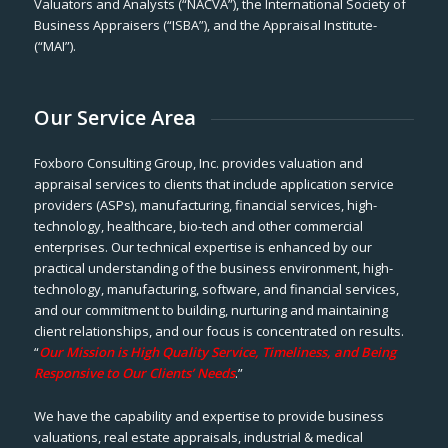
Valuators and Analysts (“NACVA”), the International Society of
Business Appraisers (“ISBA”), and the Appraisal Institute-
(“MAI”).
Our Service Area
Foxboro Consulting Group, Inc. provides valuation and
appraisal services to clients that include application service
providers (ASPs), manufacturing, financial services, high-
technology, healthcare, bio-tech and other commercial
enterprises. Our technical expertise is enhanced by our
practical understanding of the business environment, high-
technology, manufacturing, software, and financial services,
and our commitment to building, nurturing and maintaining
client relationships, and our focus is concentrated on results.
“
Our Mission is High Quality Service, Timeliness, and Being
Responsive to Our Clients’ Needs
.”
We have the capability and expertise to provide business
valuations, real estate appraisals, industrial & medical