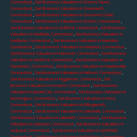
Connecticut
,
Get Business Valuation in Greens Farms,
Connecticut
,
Get Business Valuation in Greenwich,
Connecticut
,
Get Business Valuation in Grosvenor Dale,
Connecticut
,
Get Business Valuation in Groton, Connecticut
,
Get Business Valuation in Guilford, Connecticut
,
Get Business
Valuation in Haddam, Connecticut
,
Get Business Valuation in
Hadlyme, Connecticut
,
Get Business Valuation in Hamden,
Connecticut
,
Get Business Valuation in Hampton, Connecticut
,
Get Business Valuation in Hanover, Connecticut
,
Get Business
Valuation in Hartford, Connecticut
,
Get Business Valuation in
Harwinton, Connecticut
,
Get Business Valuation in Hawleyville,
Connecticut
,
Get Business Valuation in Hebron, Connecticut
,
Get Business Valuation in Higganum, Connecticut
,
Get
Business Valuation in Ivoryton, Connecticut
,
Get Business
Valuation in Jewett City, Connecticut
,
Get Business Valuation in
Kensington, Connecticut
,
Get Business Valuation in Kent,
Connecticut
,
Get Business Valuation in Killingworth,
Connecticut
,
Get Business Valuation in Lakeside, Connecticut
,
Get Business Valuation in Lakeville, Connecticut
,
Get Business
Valuation in Lebanon, Connecticut
,
Get Business Valuation in
Ledyard, Connecticut
,
Get Business Valuation in Litchfield,
Connecticut
,
Get Business Valuation in Madison, Connecticut
,