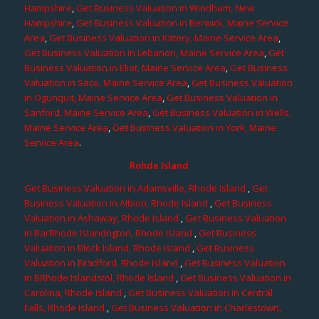
Hampshire
,
Get Business Valuation in Windham, New
Hampshire
,
Get Business Valuation in Berwick, Maine Service
Area
,
Get Business Valuation in Kittery, Maine Service Area
,
Get Business Valuation in Lebanon, Maine Service Area
,
Get
Business Valuation in Eliot, Maine Service Area
,
Get Business
Valuation in Saco, Maine Service Area
,
Get Business Valuation
in Ogunquit, Maine Service Area
,
Get Business Valuation in
Sanford, Maine Service Area
,
Get Business Valuation in Wells,
Maine Service Area
,
Get Business Valuation in York, Maine
Service Area
.
Rohde Island
Get Business Valuation in Adamsville, Rhode Island
,
Get
Business Valuation in Albion, Rhode Island
,
Get Business
Valuation in Ashaway, Rhode Island
,
Get Business Valuation
in BarRhode Islandngton, Rhode Island
,
Get Business
Valuation in Block Island, Rhode Island
,
Get Business
Valuation in Bradford, Rhode Island
,
Get Business Valuation
in BRhode Islandstol, Rhode Island
,
Get Business Valuation in
Carolina, Rhode Island
,
Get Business Valuation in Central
Falls, Rhode Island
,
Get Business Valuation in Charlestown,