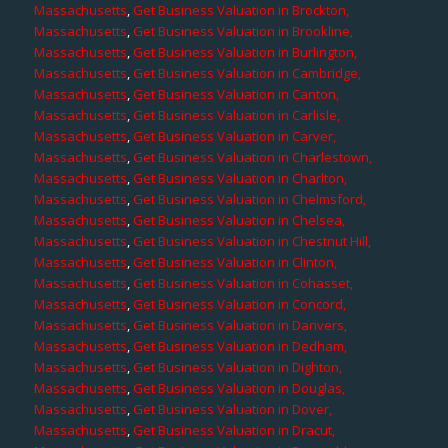
Massachusetts
,
Get Business Valuation in Brockton,
Massachusetts
,
Get Business Valuation in Brookline,
Massachusetts
,
Get Business Valuation in Burlington,
Massachusetts
,
Get Business Valuation in Cambridge,
Massachusetts
,
Get Business Valuation in Canton,
Massachusetts
,
Get Business Valuation in Carlisle,
Massachusetts
,
Get Business Valuation in Carver,
Massachusetts
,
Get Business Valuation in Charlestown,
Massachusetts
,
Get Business Valuation in Charlton,
Massachusetts
,
Get Business Valuation in Chelmsford,
Massachusetts
,
Get Business Valuation in Chelsea,
Massachusetts
,
Get Business Valuation in Chestnut Hill,
Massachusetts
,
Get Business Valuation in Clinton,
Massachusetts
,
Get Business Valuation in Cohasset,
Massachusetts
,
Get Business Valuation in Concord,
Massachusetts
,
Get Business Valuation in Danvers,
Massachusetts
,
Get Business Valuation in Dedham,
Massachusetts
,
Get Business Valuation in Dighton,
Massachusetts
,
Get Business Valuation in Douglas,
Massachusetts
,
Get Business Valuation in Dover,
Massachusetts
,
Get Business Valuation in Dracut,