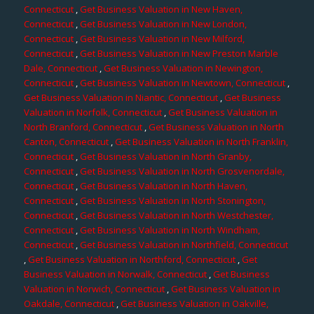
Connecticut
,
Get Business Valuation in New Haven,
Connecticut
,
Get Business Valuation in New London,
Connecticut
,
Get Business Valuation in New Milford,
Connecticut
,
Get Business Valuation in New Preston Marble
Dale, Connecticut
,
Get Business Valuation in Newington,
Connecticut
,
Get Business Valuation in Newtown, Connecticut
,
Get Business Valuation in Niantic, Connecticut
,
Get Business
Valuation in Norfolk, Connecticut
,
Get Business Valuation in
North Branford, Connecticut
,
Get Business Valuation in North
Canton, Connecticut
,
Get Business Valuation in North Franklin,
Connecticut
,
Get Business Valuation in North Granby,
Connecticut
,
Get Business Valuation in North Grosvenordale,
Connecticut
,
Get Business Valuation in North Haven,
Connecticut
,
Get Business Valuation in North Stonington,
Connecticut
,
Get Business Valuation in North Westchester,
Connecticut
,
Get Business Valuation in North Windham,
Connecticut
,
Get Business Valuation in Northfield, Connecticut
,
Get Business Valuation in Northford, Connecticut
,
Get
Business Valuation in Norwalk, Connecticut
,
Get Business
Valuation in Norwich, Connecticut
,
Get Business Valuation in
Oakdale, Connecticut
,
Get Business Valuation in Oakville,