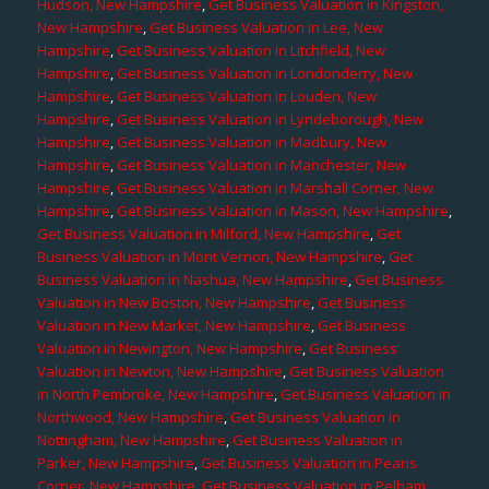
Hudson, New Hampshire
,
Get Business Valuation in Kingston,
New Hampshire
,
Get Business Valuation in Lee, New
Hampshire
,
Get Business Valuation in Litchfield, New
Hampshire
,
Get Business Valuation in Londonderry, New
Hampshire
,
Get Business Valuation in Louden, New
Hampshire
,
Get Business Valuation in Lyndeborough, New
Hampshire
,
Get Business Valuation in Madbury, New
Hampshire
,
Get Business Valuation in Manchester, New
Hampshire
,
Get Business Valuation in Marshall Corner, New
Hampshire
,
Get Business Valuation in Mason, New Hampshire
,
Get Business Valuation in Milford, New Hampshire
,
Get
Business Valuation in Mont Vernon, New Hampshire
,
Get
Business Valuation in Nashua, New Hampshire
,
Get Business
Valuation in New Boston, New Hampshire
,
Get Business
Valuation in New Market, New Hampshire
,
Get Business
Valuation in Newington, New Hampshire
,
Get Business
Valuation in Newton, New Hampshire
,
Get Business Valuation
in North Pembroke, New Hampshire
,
Get Business Valuation in
Northwood, New Hampshire
,
Get Business Valuation in
Nottingham, New Hampshire
,
Get Business Valuation in
Parker, New Hampshire
,
Get Business Valuation in Pearis
Corner, New Hampshire
,
Get Business Valuation in Pelham,