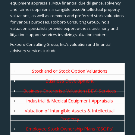
equipment appraisals, M&A financial due diligence, solvency
and fairness opinions, intangible asset/intellectual property
valuations, as well as common and preferred stock valuations
for various purposes. Foxboro Consulting Group, Inc.’s
valuation specialists provide expert witness testimony and
litigation support services involving valuation matters.
Foxboro Consulting Group, Inc.’s valuation and financial
advisory services include:
Stock and or Stock Option Valuations
Business Development
Business Enterprise Valuation (BEV) Services
Industrial & Medical Equipment Appraisals
Valuation of Intangible Assets & Intellectual
Property
Employee Stock Ownership Plans (ESOPs)