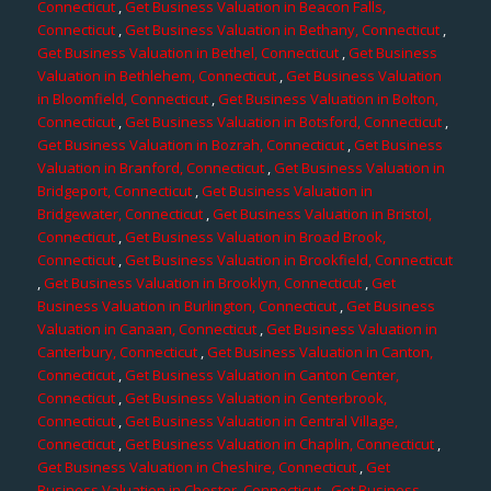
Connecticut
,
Get Business Valuation in Beacon Falls,
Connecticut
,
Get Business Valuation in Bethany, Connecticut
,
Get Business Valuation in Bethel, Connecticut
,
Get Business
Valuation in Bethlehem, Connecticut
,
Get Business Valuation
in Bloomfield, Connecticut
,
Get Business Valuation in Bolton,
Connecticut
,
Get Business Valuation in Botsford, Connecticut
,
Get Business Valuation in Bozrah, Connecticut
,
Get Business
Valuation in Branford, Connecticut
,
Get Business Valuation in
Bridgeport, Connecticut
,
Get Business Valuation in
Bridgewater, Connecticut
,
Get Business Valuation in Bristol,
Connecticut
,
Get Business Valuation in Broad Brook,
Connecticut
,
Get Business Valuation in Brookfield, Connecticut
,
Get Business Valuation in Brooklyn, Connecticut
,
Get
Business Valuation in Burlington, Connecticut
,
Get Business
Valuation in Canaan, Connecticut
,
Get Business Valuation in
Canterbury, Connecticut
,
Get Business Valuation in Canton,
Connecticut
,
Get Business Valuation in Canton Center,
Connecticut
,
Get Business Valuation in Centerbrook,
Connecticut
,
Get Business Valuation in Central Village,
Connecticut
,
Get Business Valuation in Chaplin, Connecticut
,
Get Business Valuation in Cheshire, Connecticut
,
Get
Business Valuation in Chester, Connecticut
,
Get Business