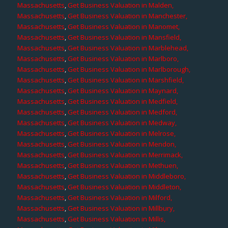
Massachusetts
,
Get Business Valuation in Malden,
Massachusetts
,
Get Business Valuation in Manchester,
Massachusetts
,
Get Business Valuation in Manomet,
Massachusetts
,
Get Business Valuation in Mansfield,
Massachusetts
,
Get Business Valuation in Marblehead,
Massachusetts
,
Get Business Valuation in Marlboro,
Massachusetts
,
Get Business Valuation in Marlborough,
Massachusetts
,
Get Business Valuation in Marshfield,
Massachusetts
,
Get Business Valuation in Maynard,
Massachusetts
,
Get Business Valuation in Medfield,
Massachusetts
,
Get Business Valuation in Medford,
Massachusetts
,
Get Business Valuation in Medway,
Massachusetts
,
Get Business Valuation in Melrose,
Massachusetts
,
Get Business Valuation in Mendon,
Massachusetts
,
Get Business Valuation in Merrimack,
Massachusetts
,
Get Business Valuation in Methuen,
Massachusetts
,
Get Business Valuation in Middleboro,
Massachusetts
,
Get Business Valuation in Middleton,
Massachusetts
,
Get Business Valuation in Milford,
Massachusetts
,
Get Business Valuation in Millbury,
Massachusetts
,
Get Business Valuation in Millis,