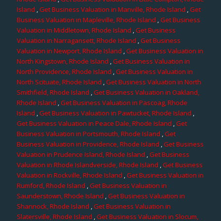
Island
,
Get Business Valuation in Manville, Rhode Island
,
Get
Business Valuation in Mapleville, Rhode Island
,
Get Business
Valuation in Middletown, Rhode Island
,
Get Business
Valuation in Narragansett, Rhode Island
,
Get Business
Valuation in Newport, Rhode Island
,
Get Business Valuation in
North Kingstown, Rhode Island
,
Get Business Valuation in
North Providence, Rhode Island
,
Get Business Valuation in
North Scituate, Rhode Island
,
Get Business Valuation in North
Smithfield, Rhode Island
,
Get Business Valuation in Oakland,
Rhode Island
,
Get Business Valuation in Pascoag, Rhode
Island
,
Get Business Valuation in Pawtucket, Rhode Island
,
Get Business Valuation in Peace Dale, Rhode Island
,
Get
Business Valuation in Portsmouth, Rhode Island
,
Get
Business Valuation in Providence, Rhode Island
,
Get Business
Valuation in Prudence Island, Rhode Island
,
Get Business
Valuation in Rhode Islandverside, Rhode Island
,
Get Business
Valuation in Rockville, Rhode Island
,
Get Business Valuation in
Rumford, Rhode Island
,
Get Business Valuation in
Saunderstown, Rhode Island
,
Get Business Valuation in
Shannock, Rhode Island
,
Get Business Valuation in
Slatersville, Rhode Island
,
Get Business Valuation in Slocum,