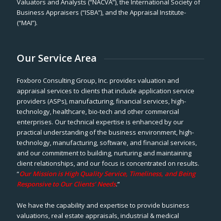
Valuators and Analysts (“NACVA”), the International Society of
Business Appraisers (“ISBA”), and the Appraisal Institute-
(“MAI”).
Our Service Area
Foxboro Consulting Group, Inc. provides valuation and
appraisal services to clients that include application service
providers (ASPs), manufacturing, financial services, high-
technology, healthcare, bio-tech and other commercial
enterprises. Our technical expertise is enhanced by our
practical understanding of the business environment, high-
technology, manufacturing, software, and financial services,
and our commitment to building, nurturing and maintaining
client relationships, and our focus is concentrated on results.
“
Our Mission is High Quality Service, Timeliness, and Being
Responsive to Our Clients’ Needs
.”
We have the capability and expertise to provide business
valuations, real estate appraisals, industrial & medical