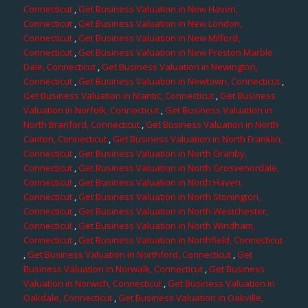
Connecticut
,
Get Business Valuation in New Haven,
Connecticut
,
Get Business Valuation in New London,
Connecticut
,
Get Business Valuation in New Milford,
Connecticut
,
Get Business Valuation in New Preston Marble
Dale, Connecticut
,
Get Business Valuation in Newington,
Connecticut
,
Get Business Valuation in Newtown, Connecticut
,
Get Business Valuation in Niantic, Connecticut
,
Get Business
Valuation in Norfolk, Connecticut
,
Get Business Valuation in
North Branford, Connecticut
,
Get Business Valuation in North
Canton, Connecticut
,
Get Business Valuation in North Franklin,
Connecticut
,
Get Business Valuation in North Granby,
Connecticut
,
Get Business Valuation in North Grosvenordale,
Connecticut
,
Get Business Valuation in North Haven,
Connecticut
,
Get Business Valuation in North Stonington,
Connecticut
,
Get Business Valuation in North Westchester,
Connecticut
,
Get Business Valuation in North Windham,
Connecticut
,
Get Business Valuation in Northfield, Connecticut
,
Get Business Valuation in Northford, Connecticut
,
Get
Business Valuation in Norwalk, Connecticut
,
Get Business
Valuation in Norwich, Connecticut
,
Get Business Valuation in
Oakdale, Connecticut
,
Get Business Valuation in Oakville,