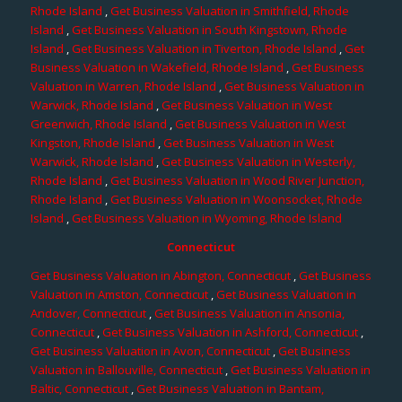
Rhode Island
,
Get Business Valuation in Smithfield, Rhode
Island
,
Get Business Valuation in South Kingstown, Rhode
Island
,
Get Business Valuation in Tiverton, Rhode Island
,
Get
Business Valuation in Wakefield, Rhode Island
,
Get Business
Valuation in Warren, Rhode Island
,
Get Business Valuation in
Warwick, Rhode Island
,
Get Business Valuation in West
Greenwich, Rhode Island
,
Get Business Valuation in West
Kingston, Rhode Island
,
Get Business Valuation in West
Warwick, Rhode Island
,
Get Business Valuation in Westerly,
Rhode Island
,
Get Business Valuation in Wood River Junction,
Rhode Island
,
Get Business Valuation in Woonsocket, Rhode
Island
,
Get Business Valuation in Wyoming, Rhode Island
Connecticut
Get Business Valuation in Abington, Connecticut
,
Get Business
Valuation in Amston, Connecticut
,
Get Business Valuation in
Andover, Connecticut
,
Get Business Valuation in Ansonia,
Connecticut
,
Get Business Valuation in Ashford, Connecticut
,
Get Business Valuation in Avon, Connecticut
,
Get Business
Valuation in Ballouville, Connecticut
,
Get Business Valuation in
Baltic, Connecticut
,
Get Business Valuation in Bantam,