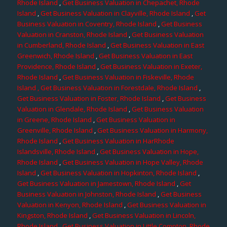
Rhode Island
,
Get Business Valuation in Chepachet, Rhode
Island
,
Get Business Valuation in Clayville, Rhode Island
,
Get
Business Valuation in Coventry, Rhode Island
,
Get Business
Valuation in Cranston, Rhode Island
,
Get Business Valuation
in Cumberland, Rhode Island
,
Get Business Valuation in East
Greenwich, Rhode Island
,
Get Business Valuation in East
Providence, Rhode Island
,
Get Business Valuation in Exeter,
Rhode Island
,
Get Business Valuation in Fiskeville, Rhode
Island
, Get Business Valuation in Forestdale, Rhode Island
,
Get Business Valuation in Foster, Rhode Island
,
Get Business
Valuation in Glendale, Rhode Island
,
Get Business Valuation
in Greene, Rhode Island
,
Get Business Valuation in
Greenville, Rhode Island
,
Get Business Valuation in Harmony,
Rhode Island
,
Get Business Valuation in HarRhode
Islandsville, Rhode Island
,
Get Business Valuation in Hope,
Rhode Island
,
Get Business Valuation in Hope Valley, Rhode
Island
,
Get Business Valuation in Hopkinton, Rhode Island
,
Get Business Valuation in Jamestown, Rhode Island
,
Get
Business Valuation in Johnston, Rhode Island
,
Get Business
Valuation in Kenyon, Rhode Island
,
Get Business Valuation in
Kingston, Rhode Island
,
Get Business Valuation in Lincoln,
Rhode Island
,
Get Business Valuation in Little Compton, Rhode