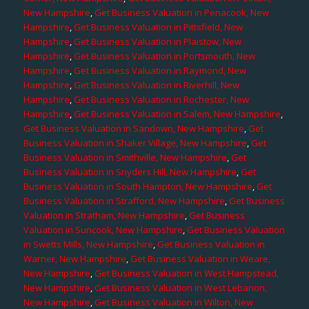
New Hampshire
,
Get Business Valuation in Penacook, New
Hampshire
,
Get Business Valuation in Pittsfield, New
Hampshire
,
Get Business Valuation in Plaistow, New
Hampshire
,
Get Business Valuation in Portsmouth, New
Hampshire
,
Get Business Valuation in Raymond, New
Hampshire
,
Get Business Valuation in Riverhill, New
Hampshire
,
Get Business Valuation in Rochester, New
Hampshire
,
Get Business Valuation in Salem, New Hampshire
,
Get Business Valuation in Sandown, New Hampshire
,
Get
Business Valuation in Shaker Village, New Hampshire
,
Get
Business Valuation in Smithville, New Hampshire
,
Get
Business Valuation in Snyders Hill, New Hampshire
,
Get
Business Valuation in South Hampton, New Hampshire
,
Get
Business Valuation in Strafford, New Hampshire
,
Get Business
Valuation in Stratham, New Hampshire
,
Get Business
Valuation in Suncook, New Hampshire
,
Get Business Valuation
in Swetts Mills, New Hampshire
,
Get Business Valuation in
Warner, New Hampshire
,
Get Business Valuation in Weare,
New Hampshire
,
Get Business Valuation in West Hampstead,
New Hampshire
,
Get Business Valuation in West Lebanon,
New Hampshire
,
Get Business Valuation in Wilton, New