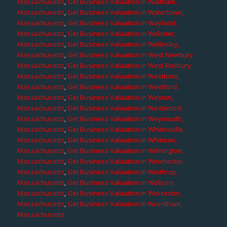
Massachusetts
,
Get Business Valuation in Waltham,
Massachusetts
,
Get Business Valuation in Watertown,
Massachusetts
,
Get Business Valuation in Wayland,
Massachusetts
,
Get Business Valuation in Webster,
Massachusetts
,
Get Business Valuation in Wellesley,
Massachusetts
,
Get Business Valuation in West Newbury,
Massachusetts
,
Get Business Valuation in West Roxbury,
Massachusetts
,
Get Business Valuation in Westboro,
Massachusetts
,
Get Business Valuation in Westford,
Massachusetts
,
Get Business Valuation in Weston,
Massachusetts
,
Get Business Valuation in Westwood,
Massachusetts
,
Get Business Valuation in Weymouth,
Massachusetts
,
Get Business Valuation in Whitinsville,
Massachusetts
,
Get Business Valuation in Whitman,
Massachusetts
,
Get Business Valuation in Wilmington,
Massachusetts
,
Get Business Valuation in Winchester,
Massachusetts
,
Get Business Valuation in Winthrop,
Massachusetts
,
Get Business Valuation in Woburn,
Massachusetts
,
Get Business Valuation in Worcester,
Massachusetts
,
Get Business Valuation in Wrentham,
Massachusetts