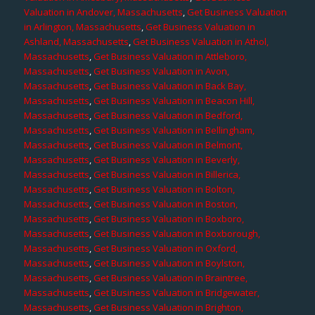
Valuation in Andover, Massachusetts
,
Get Business Valuation
in Arlington, Massachusetts
,
Get Business Valuation in
Ashland, Massachusetts
,
Get Business Valuation in Athol,
Massachusetts
,
Get Business Valuation in Attleboro,
Massachusetts
,
Get Business Valuation in Avon,
Massachusetts
,
Get Business Valuation in Back Bay,
Massachusetts
,
Get Business Valuation in Beacon Hill,
Massachusetts
,
Get Business Valuation in Bedford,
Massachusetts
,
Get Business Valuation in Bellingham,
Massachusetts
,
Get Business Valuation in Belmont,
Massachusetts
,
Get Business Valuation in Beverly,
Massachusetts
,
Get Business Valuation in Billerica,
Massachusetts
,
Get Business Valuation in Bolton,
Massachusetts
,
Get Business Valuation in Boston,
Massachusetts
,
Get Business Valuation in Boxboro,
Massachusetts
,
Get Business Valuation in Boxborough,
Massachusetts
,
Get Business Valuation in Oxford,
Massachusetts
,
Get Business Valuation in Boylston,
Massachusetts
,
Get Business Valuation in Braintree,
Massachusetts
,
Get Business Valuation in Bridgewater,
Massachusetts
,
Get Business Valuation in Brighton,