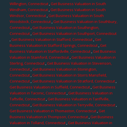
Willington, Connecticut
,
Get Business Valuation in South
Windham, Connecticut
,
Get Business Valuation in South
Windsor, Connecticut
,
Get Business Valuation in South
Woodstock, Connecticut
,
Get Business Valuation in Southbury,
Connecticut
,
Get Business Valuation in Southington,
Connecticut
,
Get Business Valuation in Southport, Connecticut
,
Get Business Valuation in Stafford, Connecticut
,
Get
Business Valuation in Stafford Springs, Connecticut
,
Get
Business Valuation in Staffordville, Connecticut
,
Get Business
Valuation in Stamford, Connecticut
,
Get Business Valuation in
Sterling, Connecticut
,
Get Business Valuation in Stevenson,
Connecticut
,
Get Business Valuation in Stonington,
Connecticut
,
Get Business Valuation in Storrs Mansfield,
Connecticut
,
Get Business Valuation in Stratford, Connecticut
,
Get Business Valuation in Suffield, Connecticut
,
Get Business
Valuation in Taconic, Connecticut
,
Get Business Valuation in
Taftville, Connecticut
,
Get Business Valuation in Tariffville,
Connecticut
,
Get Business Valuation in Terryville, Connecticut
,
Get Business Valuation in Thomaston, Connecticut
,
Get
Business Valuation in Thompson, Connecticut
,
Get Business
Valuation in Tolland, Connecticut
,
Get Business Valuation in