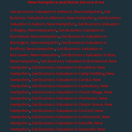
New Hampshire and Maine Service Area
Get Business Valuation in Amherst, New Hampshire
,
Get
Business Valuation in Atkinson, New Hampshire
,
Get Business
Valuation in Auburn, New Hampshire
,
Get Business Valuation
in Bagley, New Hampshire
,
Get Business Valuation in
Barnstead, New Hampshire
,
Get Business Valuation in
Barrington, New Hampshire
,
Get Business Valuation in
Bedford, New Hampshire
,
Get Business Valuation in
Boscawen, New Hampshire
,
Get Business Valuation in Bow,
New Hampshire
,
Get Business Valuation in Brentwood, New
Hampshire
,
Get Business Valuation in Brookline, New
Hampshire
,
Get Business Valuation in Camp Hedding, New
Hampshire
,
Get Business Valuation in Candia, New
Hampshire
,
Get Business Valuation in Canterbury, New
Hampshire
,
Get Business Valuation in Chase Village, New
Hampshire
,
Get Business Valuation in Chichester, New
Hampshire
,
Get Business Valuation in Clinton Grove, New
Hampshire
,
Get Business Valuation in Concord, New
Hampshire
,
Get Business Valuation in Contoocook, New
Hampshire
,
Get Business Valuation in Danville, New
Hampshire
,
Get Business Valuation in Davisville, New