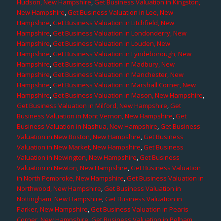
Hudson, New Hampshire
,
Get Business Valuation in Kingston,
New Hampshire
,
Get Business Valuation in Lee, New
Hampshire
,
Get Business Valuation in Litchfield, New
Hampshire
,
Get Business Valuation in Londonderry, New
Hampshire
,
Get Business Valuation in Louden, New
Hampshire
,
Get Business Valuation in Lyndeborough, New
Hampshire
,
Get Business Valuation in Madbury, New
Hampshire
,
Get Business Valuation in Manchester, New
Hampshire
,
Get Business Valuation in Marshall Corner, New
Hampshire
,
Get Business Valuation in Mason, New Hampshire
,
Get Business Valuation in Milford, New Hampshire
,
Get
Business Valuation in Mont Vernon, New Hampshire
,
Get
Business Valuation in Nashua, New Hampshire
,
Get Business
Valuation in New Boston, New Hampshire
,
Get Business
Valuation in New Market, New Hampshire
,
Get Business
Valuation in Newington, New Hampshire
,
Get Business
Valuation in Newton, New Hampshire
,
Get Business Valuation
in North Pembroke, New Hampshire
,
Get Business Valuation in
Northwood, New Hampshire
,
Get Business Valuation in
Nottingham, New Hampshire
,
Get Business Valuation in
Parker, New Hampshire
,
Get Business Valuation in Pearis
Corner, New Hampshire
,
Get Business Valuation in Pelham,