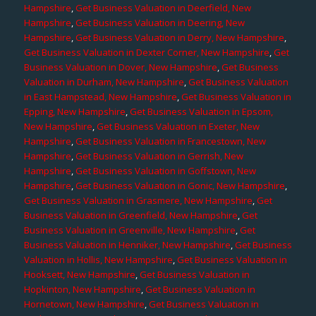
Hampshire
,
Get Business Valuation in Deerfield, New
Hampshire
,
Get Business Valuation in Deering, New
Hampshire
,
Get Business Valuation in Derry, New Hampshire
,
Get Business Valuation in Dexter Corner, New Hampshire
,
Get
Business Valuation in Dover, New Hampshire
,
Get Business
Valuation in Durham, New Hampshire
,
Get Business Valuation
in East Hampstead, New Hampshire
,
Get Business Valuation in
Epping, New Hampshire
,
Get Business Valuation in Epsom,
New Hampshire
,
Get Business Valuation in Exeter, New
Hampshire
,
Get Business Valuation in Francestown, New
Hampshire
,
Get Business Valuation in Gerrish, New
Hampshire
,
Get Business Valuation in Goffstown, New
Hampshire
,
Get Business Valuation in Gonic, New Hampshire
,
Get Business Valuation in Grasmere, New Hampshire
,
Get
Business Valuation in Greenfield, New Hampshire
,
Get
Business Valuation in Greenville, New Hampshire
,
Get
Business Valuation in Henniker, New Hampshire
,
Get Business
Valuation in Hollis, New Hampshire
,
Get Business Valuation in
Hooksett, New Hampshire
,
Get Business Valuation in
Hopkinton, New Hampshire
,
Get Business Valuation in
Hornetown, New Hampshire
,
Get Business Valuation in