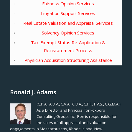
Fairness Opinion Services
Litigation Support Services
Real Estate Valuation and Appraisal Services
Solvency Opinion Services
Tax-Exempt Status Re-Application &
Reinstatement Process
Physician Acquisition Structuring Assistance
Ronald J. Adams
(C.P.A., A.B.V., C.V.A., C.B.A., C.F.F., F.V.S., C.G.M.A.)
As a Director and Principal for Foxboro
Consulting Group, Inc., Ron is responsible for
the sales of all appraisal and valuation
engagements in Massachusetts, Rhode Island, New