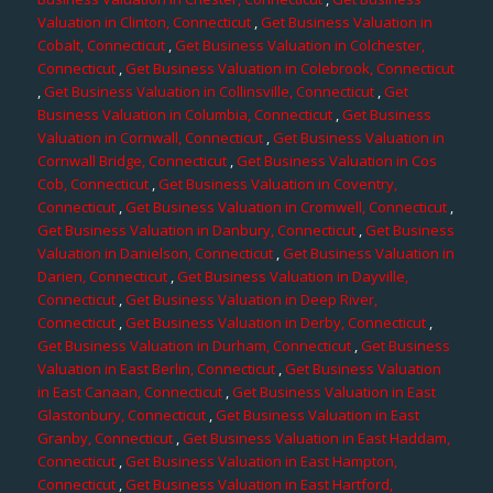
Valuation in Clinton, Connecticut
,
Get Business Valuation in
Cobalt, Connecticut
,
Get Business Valuation in Colchester,
Connecticut
,
Get Business Valuation in Colebrook, Connecticut
,
Get Business Valuation in Collinsville, Connecticut
,
Get
Business Valuation in Columbia, Connecticut
,
Get Business
Valuation in Cornwall, Connecticut
,
Get Business Valuation in
Cornwall Bridge, Connecticut
,
Get Business Valuation in Cos
Cob, Connecticut
,
Get Business Valuation in Coventry,
Connecticut
,
Get Business Valuation in Cromwell, Connecticut
,
Get Business Valuation in Danbury, Connecticut
,
Get Business
Valuation in Danielson, Connecticut
,
Get Business Valuation in
Darien, Connecticut
,
Get Business Valuation in Dayville,
Connecticut
,
Get Business Valuation in Deep River,
Connecticut
,
Get Business Valuation in Derby, Connecticut
,
Get Business Valuation in Durham, Connecticut
,
Get Business
Valuation in East Berlin, Connecticut
,
Get Business Valuation
in East Canaan, Connecticut
,
Get Business Valuation in East
Glastonbury, Connecticut
,
Get Business Valuation in East
Granby, Connecticut
,
Get Business Valuation in East Haddam,
Connecticut
,
Get Business Valuation in East Hampton,
Connecticut
,
Get Business Valuation in East Hartford,