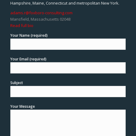
Hampshire, Maine, Connecticut and metropolitan New York.
adams.r@foxboro-consulting.com
Mansfield, Massachusetts 02048
Read full bio
Your Name (required)
Your Email (required)
Subject
Your Message