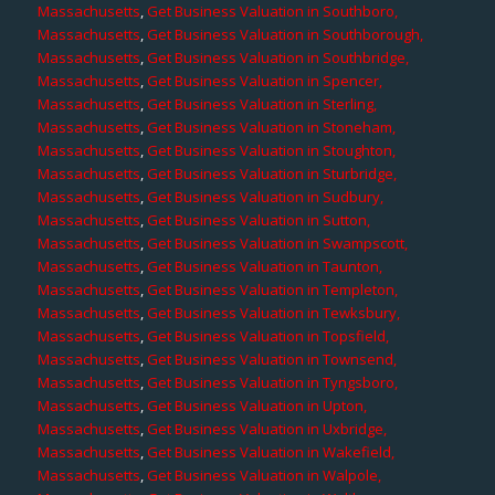
Massachusetts
,
Get Business Valuation in Southboro,
Massachusetts
,
Get Business Valuation in Southborough,
Massachusetts
,
Get Business Valuation in Southbridge,
Massachusetts
,
Get Business Valuation in Spencer,
Massachusetts
,
Get Business Valuation in Sterling,
Massachusetts
,
Get Business Valuation in Stoneham,
Massachusetts
,
Get Business Valuation in Stoughton,
Massachusetts
,
Get Business Valuation in Sturbridge,
Massachusetts
,
Get Business Valuation in Sudbury,
Massachusetts
,
Get Business Valuation in Sutton,
Massachusetts
,
Get Business Valuation in Swampscott,
Massachusetts
,
Get Business Valuation in Taunton,
Massachusetts
,
Get Business Valuation in Templeton,
Massachusetts
,
Get Business Valuation in Tewksbury,
Massachusetts
,
Get Business Valuation in Topsfield,
Massachusetts
,
Get Business Valuation in Townsend,
Massachusetts
,
Get Business Valuation in Tyngsboro,
Massachusetts
,
Get Business Valuation in Upton,
Massachusetts
,
Get Business Valuation in Uxbridge,
Massachusetts
,
Get Business Valuation in Wakefield,
Massachusetts
,
Get Business Valuation in Walpole,