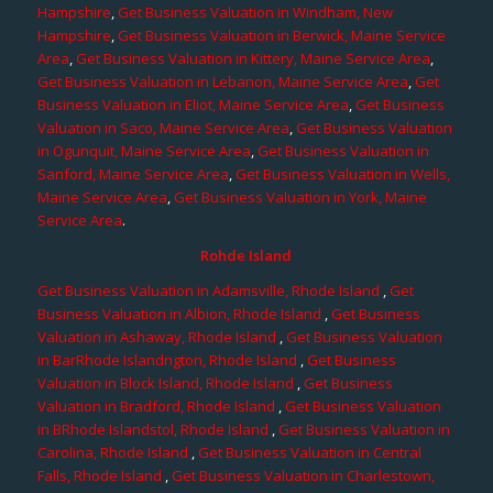
Hampshire
,
Get Business Valuation in Windham, New
Hampshire
,
Get Business Valuation in Berwick, Maine Service
Area
,
Get Business Valuation in Kittery, Maine Service Area
,
Get Business Valuation in Lebanon, Maine Service Area
,
Get
Business Valuation in Eliot, Maine Service Area
,
Get Business
Valuation in Saco, Maine Service Area
,
Get Business Valuation
in Ogunquit, Maine Service Area
,
Get Business Valuation in
Sanford, Maine Service Area
,
Get Business Valuation in Wells,
Maine Service Area
,
Get Business Valuation in York, Maine
Service Area
.
Rohde Island
Get Business Valuation in Adamsville, Rhode Island
,
Get
Business Valuation in Albion, Rhode Island
,
Get Business
Valuation in Ashaway, Rhode Island
,
Get Business Valuation
in BarRhode Islandngton, Rhode Island
,
Get Business
Valuation in Block Island, Rhode Island
,
Get Business
Valuation in Bradford, Rhode Island
,
Get Business Valuation
in BRhode Islandstol, Rhode Island
,
Get Business Valuation in
Carolina, Rhode Island
,
Get Business Valuation in Central
Falls, Rhode Island
,
Get Business Valuation in Charlestown,