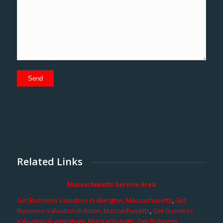
Related Links
Massachusetts Service Area
Get Business Valuation in Abington, Massachusetts
,
Get
Business Valuation in Acton, Massachusetts
,
Get Business
Valuation in Amesbury, Massachusetts
,
Get Business