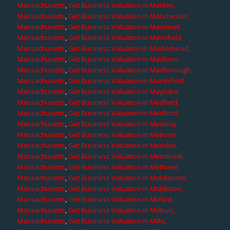
Massachusetts
,
Get Business Valuation in Malden,
Massachusetts
,
Get Business Valuation in Manchester,
Massachusetts
,
Get Business Valuation in Manomet,
Massachusetts
,
Get Business Valuation in Mansfield,
Massachusetts
,
Get Business Valuation in Marblehead,
Massachusetts
,
Get Business Valuation in Marlboro,
Massachusetts
,
Get Business Valuation in Marlborough,
Massachusetts
,
Get Business Valuation in Marshfield,
Massachusetts
,
Get Business Valuation in Maynard,
Massachusetts
,
Get Business Valuation in Medfield,
Massachusetts
,
Get Business Valuation in Medford,
Massachusetts
,
Get Business Valuation in Medway,
Massachusetts
,
Get Business Valuation in Melrose,
Massachusetts
,
Get Business Valuation in Mendon,
Massachusetts
,
Get Business Valuation in Merrimack,
Massachusetts
,
Get Business Valuation in Methuen,
Massachusetts
,
Get Business Valuation in Middleboro,
Massachusetts
,
Get Business Valuation in Middleton,
Massachusetts
,
Get Business Valuation in Milford,
Massachusetts
,
Get Business Valuation in Millbury,
Massachusetts
,
Get Business Valuation in Millis,