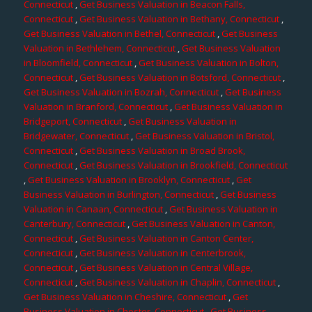
Connecticut
,
Get Business Valuation in Beacon Falls,
Connecticut
,
Get Business Valuation in Bethany, Connecticut
,
Get Business Valuation in Bethel, Connecticut
,
Get Business
Valuation in Bethlehem, Connecticut
,
Get Business Valuation
in Bloomfield, Connecticut
,
Get Business Valuation in Bolton,
Connecticut
,
Get Business Valuation in Botsford, Connecticut
,
Get Business Valuation in Bozrah, Connecticut
,
Get Business
Valuation in Branford, Connecticut
,
Get Business Valuation in
Bridgeport, Connecticut
,
Get Business Valuation in
Bridgewater, Connecticut
,
Get Business Valuation in Bristol,
Connecticut
,
Get Business Valuation in Broad Brook,
Connecticut
,
Get Business Valuation in Brookfield, Connecticut
,
Get Business Valuation in Brooklyn, Connecticut
,
Get
Business Valuation in Burlington, Connecticut
,
Get Business
Valuation in Canaan, Connecticut
,
Get Business Valuation in
Canterbury, Connecticut
,
Get Business Valuation in Canton,
Connecticut
,
Get Business Valuation in Canton Center,
Connecticut
,
Get Business Valuation in Centerbrook,
Connecticut
,
Get Business Valuation in Central Village,
Connecticut
,
Get Business Valuation in Chaplin, Connecticut
,
Get Business Valuation in Cheshire, Connecticut
,
Get
Business Valuation in Chester, Connecticut
,
Get Business