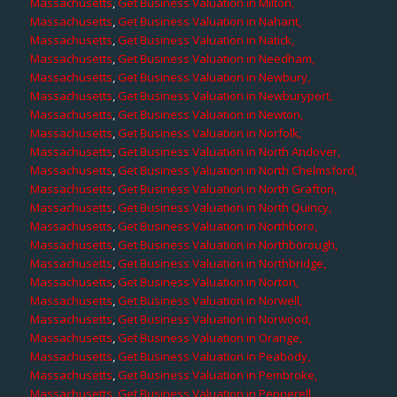
Massachusetts
,
Get Business Valuation in Milton,
Massachusetts
,
Get Business Valuation in Nahant,
Massachusetts
,
Get Business Valuation in Natick,
Massachusetts
,
Get Business Valuation in Needham,
Massachusetts
,
Get Business Valuation in Newbury,
Massachusetts
,
Get Business Valuation in Newburyport,
Massachusetts
,
Get Business Valuation in Newton,
Massachusetts
,
Get Business Valuation in Norfolk,
Massachusetts
,
Get Business Valuation in North Andover,
Massachusetts
,
Get Business Valuation in North Chelmsford,
Massachusetts
,
Get Business Valuation in North Grafton,
Massachusetts
,
Get Business Valuation in North Quincy,
Massachusetts
,
Get Business Valuation in Northboro,
Massachusetts
,
Get Business Valuation in Northborough,
Massachusetts
,
Get Business Valuation in Northbridge,
Massachusetts
,
Get Business Valuation in Norton,
Massachusetts
,
Get Business Valuation in Norwell,
Massachusetts
,
Get Business Valuation in Norwood,
Massachusetts
,
Get Business Valuation in Orange,
Massachusetts
,
Get Business Valuation in Peabody,
Massachusetts
,
Get Business Valuation in Pembroke,
Massachusetts
,
Get Business Valuation in Pepperell,