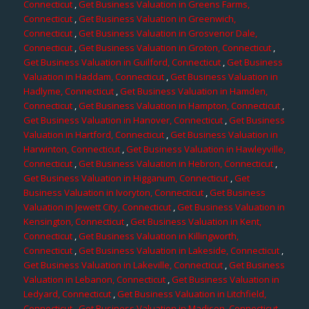
Connecticut
,
Get Business Valuation in Greens Farms,
Connecticut
,
Get Business Valuation in Greenwich,
Connecticut
,
Get Business Valuation in Grosvenor Dale,
Connecticut
,
Get Business Valuation in Groton, Connecticut
,
Get Business Valuation in Guilford, Connecticut
,
Get Business
Valuation in Haddam, Connecticut
,
Get Business Valuation in
Hadlyme, Connecticut
,
Get Business Valuation in Hamden,
Connecticut
,
Get Business Valuation in Hampton, Connecticut
,
Get Business Valuation in Hanover, Connecticut
,
Get Business
Valuation in Hartford, Connecticut
,
Get Business Valuation in
Harwinton, Connecticut
,
Get Business Valuation in Hawleyville,
Connecticut
,
Get Business Valuation in Hebron, Connecticut
,
Get Business Valuation in Higganum, Connecticut
,
Get
Business Valuation in Ivoryton, Connecticut
,
Get Business
Valuation in Jewett City, Connecticut
,
Get Business Valuation in
Kensington, Connecticut
,
Get Business Valuation in Kent,
Connecticut
,
Get Business Valuation in Killingworth,
Connecticut
,
Get Business Valuation in Lakeside, Connecticut
,
Get Business Valuation in Lakeville, Connecticut
,
Get Business
Valuation in Lebanon, Connecticut
,
Get Business Valuation in
Ledyard, Connecticut
,
Get Business Valuation in Litchfield,
Connecticut
,
Get Business Valuation in Madison, Connecticut
,