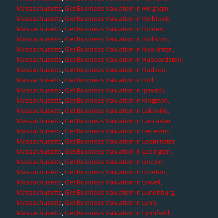
Massachusetts
,
Get Business Valuation in Hingham,
Massachusetts
,
Get Business Valuation in Holbrook,
Massachusetts
,
Get Business Valuation in Holden,
Massachusetts
,
Get Business Valuation in Holliston,
Massachusetts
,
Get Business Valuation in Hopkinton,
Massachusetts
,
Get Business Valuation in Hubbardston,
Massachusetts
,
Get Business Valuation in Hudson,
Massachusetts
,
Get Business Valuation in Hull,
Massachusetts
,
Get Business Valuation in Ipswich,
Massachusetts
,
Get Business Valuation in Kingston,
Massachusetts
,
Get Business Valuation in Lakeville,
Massachusetts
,
Get Business Valuation in Lancaster,
Massachusetts
,
Get Business Valuation in Leicester,
Massachusetts
,
Get Business Valuation in Leominster,
Massachusetts
,
Get Business Valuation in Lexington,
Massachusetts
,
Get Business Valuation in Lincoln,
Massachusetts
,
Get Business Valuation in Littleton,
Massachusetts
,
Get Business Valuation in Lowell,
Massachusetts
,
Get Business Valuation in Lunenburg,
Massachusetts
,
Get Business Valuation in Lynn,
Massachusetts
,
Get Business Valuation in Lynnfield,