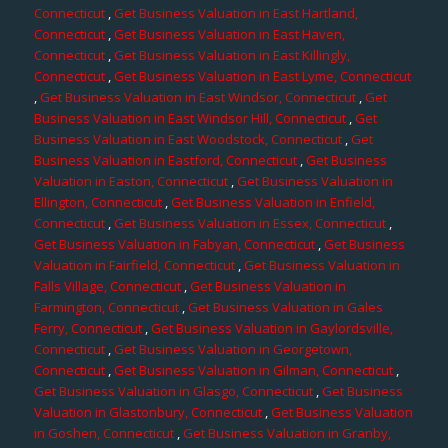
Connecticut
,
Get Business Valuation in East Hartland,
Connecticut
,
Get Business Valuation in East Haven,
Connecticut
,
Get Business Valuation in East Killingly,
Connecticut
,
Get Business Valuation in East Lyme, Connecticut
,
Get Business Valuation in East Windsor, Connecticut
,
Get
Business Valuation in East Windsor Hill, Connecticut
,
Get
Business Valuation in East Woodstock, Connecticut
,
Get
Business Valuation in Eastford, Connecticut
,
Get Business
Valuation in Easton, Connecticut
,
Get Business Valuation in
Ellington, Connecticut
,
Get Business Valuation in Enfield,
Connecticut
,
Get Business Valuation in Essex, Connecticut
,
Get Business Valuation in Fabyan, Connecticut
,
Get Business
Valuation in Fairfield, Connecticut
,
Get Business Valuation in
Falls Village, Connecticut
,
Get Business Valuation in
Farmington, Connecticut
,
Get Business Valuation in Gales
Ferry, Connecticut
,
Get Business Valuation in Gaylordsville,
Connecticut
,
Get Business Valuation in Georgetown,
Connecticut
,
Get Business Valuation in Gilman, Connecticut
,
Get Business Valuation in Glasgo, Connecticut
,
Get Business
Valuation in Glastonbury, Connecticut
,
Get Business Valuation
in Goshen, Connecticut
,
Get Business Valuation in Granby,