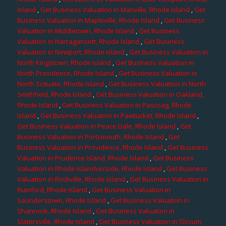
Island
,
Get Business Valuation in Manville, Rhode Island
,
Get
Business Valuation in Mapleville, Rhode Island
,
Get Business
Valuation in Middletown, Rhode Island
,
Get Business
Valuation in Narragansett, Rhode Island
,
Get Business
Valuation in Newport, Rhode Island
,
Get Business Valuation in
North Kingstown, Rhode Island
,
Get Business Valuation in
North Providence, Rhode Island
,
Get Business Valuation in
North Scituate, Rhode Island
,
Get Business Valuation in North
Smithfield, Rhode Island
,
Get Business Valuation in Oakland,
Rhode Island
,
Get Business Valuation in Pascoag, Rhode
Island
,
Get Business Valuation in Pawtucket, Rhode Island
,
Get Business Valuation in Peace Dale, Rhode Island
,
Get
Business Valuation in Portsmouth, Rhode Island
,
Get
Business Valuation in Providence, Rhode Island
,
Get Business
Valuation in Prudence Island, Rhode Island
,
Get Business
Valuation in Rhode Islandverside, Rhode Island
,
Get Business
Valuation in Rockville, Rhode Island
,
Get Business Valuation in
Rumford, Rhode Island
,
Get Business Valuation in
Saunderstown, Rhode Island
,
Get Business Valuation in
Shannock, Rhode Island
,
Get Business Valuation in
Slatersville, Rhode Island
,
Get Business Valuation in Slocum,