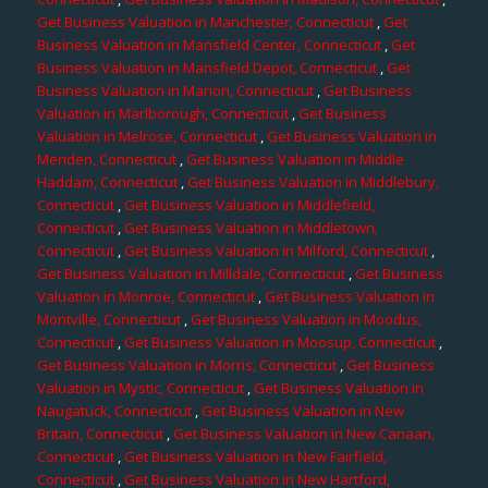
Get Business Valuation in Manchester, Connecticut
,
Get
Business Valuation in Mansfield Center, Connecticut
,
Get
Business Valuation in Mansfield Depot, Connecticut
,
Get
Business Valuation in Marion, Connecticut
,
Get Business
Valuation in Marlborough, Connecticut
,
Get Business
Valuation in Melrose, Connecticut
,
Get Business Valuation in
Meriden, Connecticut
,
Get Business Valuation in Middle
Haddam, Connecticut
,
Get Business Valuation in Middlebury,
Connecticut
,
Get Business Valuation in Middlefield,
Connecticut
,
Get Business Valuation in Middletown,
Connecticut
,
Get Business Valuation in Milford, Connecticut
,
Get Business Valuation in Milldale, Connecticut
,
Get Business
Valuation in Monroe, Connecticut
,
Get Business Valuation in
Montville, Connecticut
,
Get Business Valuation in Moodus,
Connecticut
,
Get Business Valuation in Moosup, Connecticut
,
Get Business Valuation in Morris, Connecticut
,
Get Business
Valuation in Mystic, Connecticut
,
Get Business Valuation in
Naugatuck, Connecticut
,
Get Business Valuation in New
Britain, Connecticut
,
Get Business Valuation in New Canaan,
Connecticut
,
Get Business Valuation in New Fairfield,
Connecticut
,
Get Business Valuation in New Hartford,