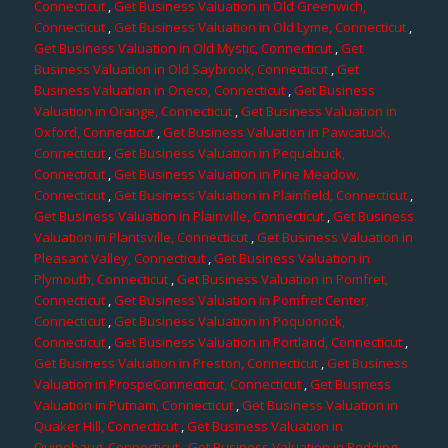
Connecticut
,
Get Business Valuation in Old Greenwich,
Connecticut
,
Get Business Valuation in Old Lyme, Connecticut
,
Get Business Valuation in Old Mystic, Connecticut
,
Get
Business Valuation in Old Saybrook, Connecticut
,
Get
Business Valuation in Oneco, Connecticut
,
Get Business
Valuation in Orange, Connecticut
,
Get Business Valuation in
Oxford, Connecticut
,
Get Business Valuation in Pawcatuck,
Connecticut
,
Get Business Valuation in Pequabuck,
Connecticut
,
Get Business Valuation in Pine Meadow,
Connecticut
,
Get Business Valuation in Plainfield, Connecticut
,
Get Business Valuation in Plainville, Connecticut
,
Get Business
Valuation in Plantsville, Connecticut
,
Get Business Valuation in
Pleasant Valley, Connecticut
,
Get Business Valuation in
Plymouth, Connecticut
,
Get Business Valuation in Pomfret,
Connecticut
,
Get Business Valuation in Pomfret Center,
Connecticut
,
Get Business Valuation in Poquonock,
Connecticut
,
Get Business Valuation in Portland, Connecticut
,
Get Business Valuation in Preston, Connecticut
,
Get Business
Valuation in ProspeConnecticut, Connecticut
,
Get Business
Valuation in Putnam, Connecticut
,
Get Business Valuation in
Quaker Hill, Connecticut
,
Get Business Valuation in
Quinebaug, Connecticut
,
Get Business Valuation in Redding,