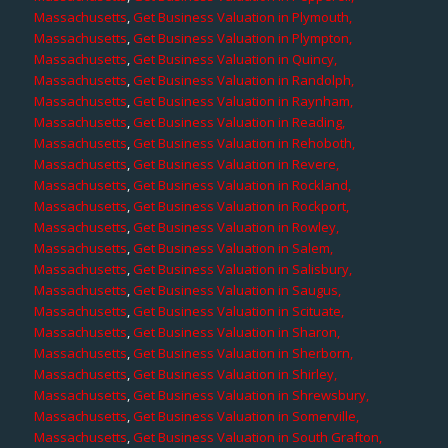
Massachusetts
,
Get Business Valuation in Plymouth,
Massachusetts
,
Get Business Valuation in Plympton,
Massachusetts
,
Get Business Valuation in Quincy,
Massachusetts
,
Get Business Valuation in Randolph,
Massachusetts
,
Get Business Valuation in Raynham,
Massachusetts
,
Get Business Valuation in Reading,
Massachusetts
,
Get Business Valuation in Rehoboth,
Massachusetts
,
Get Business Valuation in Revere,
Massachusetts
,
Get Business Valuation in Rockland,
Massachusetts
,
Get Business Valuation in Rockport,
Massachusetts
,
Get Business Valuation in Rowley,
Massachusetts
,
Get Business Valuation in Salem,
Massachusetts
,
Get Business Valuation in Salisbury,
Massachusetts
,
Get Business Valuation in Saugus,
Massachusetts
,
Get Business Valuation in Scituate,
Massachusetts
,
Get Business Valuation in Sharon,
Massachusetts
,
Get Business Valuation in Sherborn,
Massachusetts
,
Get Business Valuation in Shirley,
Massachusetts
,
Get Business Valuation in Shrewsbury,
Massachusetts
,
Get Business Valuation in Somerville,
Massachusetts
,
Get Business Valuation in South Grafton,