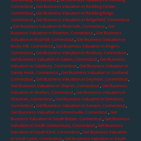
Connecticut
,
Get Business Valuation in Redding Center,
Connecticut
,
Get Business Valuation in Redding Ridge,
Connecticut
,
Get Business Valuation in Ridgefield, Connecticut
,
Get Business Valuation in Riverside, Connecticut
,
Get
Business Valuation in Riverton, Connecticut
,
Get Business
Valuation in Rockfall, Connecticut
,
Get Business Valuation in
Rocky Hill, Connecticut
,
Get Business Valuation in Rogers,
Connecticut
,
Get Business Valuation in Roxbury, Connecticut
,
Get Business Valuation in Salem, Connecticut
,
Get Business
Valuation in Salisbury, Connecticut
,
Get Business Valuation in
Sandy Hook, Connecticut
,
Get Business Valuation in Scotland,
Connecticut
,
Get Business Valuation in Seymour, Connecticut
,
Get Business Valuation in Sharon, Connecticut
,
Get Business
Valuation in Shelton, Connecticut
,
Get Business Valuation in
Sherman, Connecticut
,
Get Business Valuation in Simsbury,
Connecticut
,
Get Business Valuation in Somers, Connecticut
,
Get Business Valuation in Somersville, Connecticut
,
Get
Business Valuation in South Britain, Connecticut
,
Get Business
Valuation in South Glastonbury, Connecticut
,
Get Business
Valuation in South Kent, Connecticut
,
Get Business Valuation
in South Lyme, Connecticut
,
Get Business Valuation in South