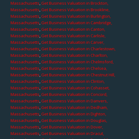
Massachusetts
,
Get Business Valuation in Brockton,
Massachusetts
,
Get Business Valuation in Brookline,
Massachusetts
,
Get Business Valuation in Burlington,
Massachusetts
,
Get Business Valuation in Cambridge,
Massachusetts
,
Get Business Valuation in Canton,
Massachusetts
,
Get Business Valuation in Carlisle,
Massachusetts
,
Get Business Valuation in Carver,
Massachusetts
,
Get Business Valuation in Charlestown,
Massachusetts
,
Get Business Valuation in Charlton,
Massachusetts
,
Get Business Valuation in Chelmsford,
Massachusetts
,
Get Business Valuation in Chelsea,
Massachusetts
,
Get Business Valuation in Chestnut Hill,
Massachusetts
,
Get Business Valuation in Clinton,
Massachusetts
,
Get Business Valuation in Cohasset,
Massachusetts
,
Get Business Valuation in Concord,
Massachusetts
,
Get Business Valuation in Danvers,
Massachusetts
,
Get Business Valuation in Dedham,
Massachusetts
,
Get Business Valuation in Dighton,
Massachusetts
,
Get Business Valuation in Douglas,
Massachusetts
,
Get Business Valuation in Dover,
Massachusetts
,
Get Business Valuation in Dracut,