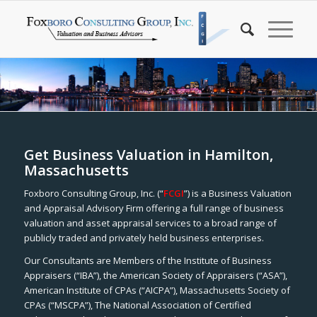
Get Business Valuation in Hamilton,
Massachusetts
Foxboro Consulting Group, Inc. (“
FCGI
”) is a Business Valuation
and Appraisal Advisory Firm offering a full range of business
valuation and asset appraisal services to a broad range of
publicly traded and privately held business enterprises.
Our Consultants are Members of the Institute of Business
Appraisers (“IBA”), the American Society of Appraisers (“ASA”),
American Institute of CPAs (“AICPA”), Massachusetts Society of
CPAs (“MSCPA”), The National Association of Certified