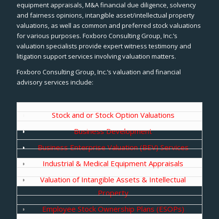
equipment appraisals, M&A financial due diligence, solvency
and fairness opinions, intangible asset/intellectual property
valuations, as well as common and preferred stock valuations
for various purposes. Foxboro Consulting Group, Inc.’s
valuation specialists provide expert witness testimony and
litigation support services involving valuation matters.
Foxboro Consulting Group, Inc.’s valuation and financial
advisory services include:
Stock and or Stock Option Valuations
Business Development
Business Enterprise Valuation (BEV) Services
Industrial & Medical Equipment Appraisals
Valuation of Intangible Assets & Intellectual
Property
Employee Stock Ownership Plans (ESOPs)