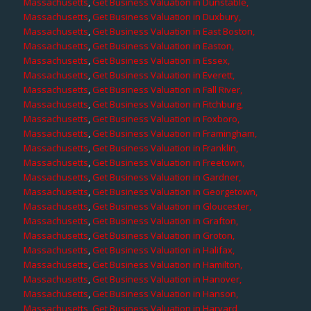
Massachusetts
,
Get Business Valuation in Dunstable,
Massachusetts
,
Get Business Valuation in Duxbury,
Massachusetts
,
Get Business Valuation in East Boston,
Massachusetts
,
Get Business Valuation in Easton,
Massachusetts
,
Get Business Valuation in Essex,
Massachusetts
,
Get Business Valuation in Everett,
Massachusetts
,
Get Business Valuation in Fall River,
Massachusetts
,
Get Business Valuation in Fitchburg,
Massachusetts
,
Get Business Valuation in Foxboro,
Massachusetts
,
Get Business Valuation in Framingham,
Massachusetts
,
Get Business Valuation in Franklin,
Massachusetts
,
Get Business Valuation in Freetown,
Massachusetts
,
Get Business Valuation in Gardner,
Massachusetts
,
Get Business Valuation in Georgetown,
Massachusetts
,
Get Business Valuation in Gloucester,
Massachusetts
,
Get Business Valuation in Grafton,
Massachusetts
,
Get Business Valuation in Groton,
Massachusetts
,
Get Business Valuation in Halifax,
Massachusetts
,
Get Business Valuation in Hamilton,
Massachusetts
,
Get Business Valuation in Hanover,
Massachusetts
,
Get Business Valuation in Hanson,
Massachusetts
,
Get Business Valuation in Harvard,