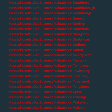
Massachusetts
,
Get Business Valuation in Southboro,
Massachusetts
,
Get Business Valuation in Southborough,
Massachusetts
,
Get Business Valuation in Southbridge,
Massachusetts
,
Get Business Valuation in Spencer,
Massachusetts
,
Get Business Valuation in Sterling,
Massachusetts
,
Get Business Valuation in Stoneham,
Massachusetts
,
Get Business Valuation in Stoughton,
Massachusetts
,
Get Business Valuation in Sturbridge,
Massachusetts
,
Get Business Valuation in Sudbury,
Massachusetts
,
Get Business Valuation in Sutton,
Massachusetts
,
Get Business Valuation in Swampscott,
Massachusetts
,
Get Business Valuation in Taunton,
Massachusetts
,
Get Business Valuation in Templeton,
Massachusetts
,
Get Business Valuation in Tewksbury,
Massachusetts
,
Get Business Valuation in Topsfield,
Massachusetts
,
Get Business Valuation in Townsend,
Massachusetts
,
Get Business Valuation in Tyngsboro,
Massachusetts
,
Get Business Valuation in Upton,
Massachusetts
,
Get Business Valuation in Uxbridge,
Massachusetts
,
Get Business Valuation in Wakefield,
Massachusetts
,
Get Business Valuation in Walpole,