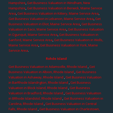
Hampshire
,
Get Business Valuation in Windham, New
Hampshire
,
Get Business Valuation in Berwick, Maine Service
Area
,
Get Business Valuation in Kittery, Maine Service Area
,
Get Business Valuation in Lebanon, Maine Service Area
,
Get
Business Valuation in Eliot, Maine Service Area
,
Get Business
Valuation in Saco, Maine Service Area
,
Get Business Valuation
in Ogunquit, Maine Service Area
,
Get Business Valuation in
Sanford, Maine Service Area
,
Get Business Valuation in Wells,
Maine Service Area
,
Get Business Valuation in York, Maine
Service Area
.
Rohde Island
Get Business Valuation in Adamsville, Rhode Island
,
Get
Business Valuation in Albion, Rhode Island
,
Get Business
Valuation in Ashaway, Rhode Island
,
Get Business Valuation
in BarRhode Islandngton, Rhode Island
,
Get Business
Valuation in Block Island, Rhode Island
,
Get Business
Valuation in Bradford, Rhode Island
,
Get Business Valuation
in BRhode Islandstol, Rhode Island
,
Get Business Valuation in
Carolina, Rhode Island
,
Get Business Valuation in Central
Falls, Rhode Island
,
Get Business Valuation in Charlestown,