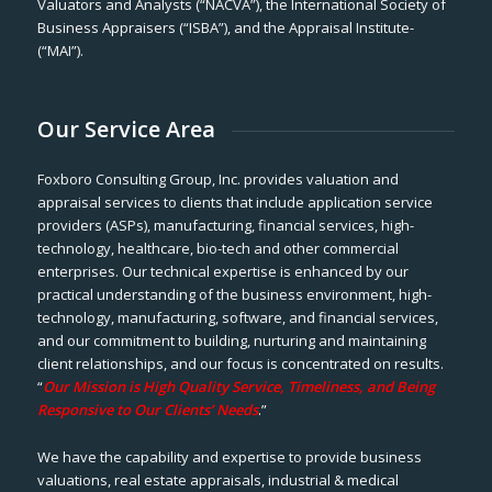
Valuators and Analysts (“NACVA”), the International Society of
Business Appraisers (“ISBA”), and the Appraisal Institute-
(“MAI”).
Our Service Area
Foxboro Consulting Group, Inc. provides valuation and
appraisal services to clients that include application service
providers (ASPs), manufacturing, financial services, high-
technology, healthcare, bio-tech and other commercial
enterprises. Our technical expertise is enhanced by our
practical understanding of the business environment, high-
technology, manufacturing, software, and financial services,
and our commitment to building, nurturing and maintaining
client relationships, and our focus is concentrated on results.
“
Our Mission is High Quality Service, Timeliness, and Being
Responsive to Our Clients’ Needs
.”
We have the capability and expertise to provide business
valuations, real estate appraisals, industrial & medical