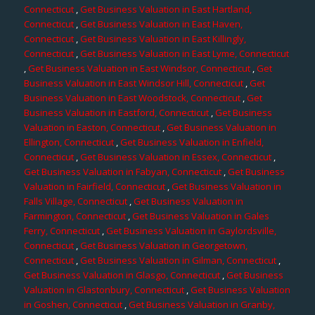
Connecticut
,
Get Business Valuation in East Hartland,
Connecticut
,
Get Business Valuation in East Haven,
Connecticut
,
Get Business Valuation in East Killingly,
Connecticut
,
Get Business Valuation in East Lyme, Connecticut
,
Get Business Valuation in East Windsor, Connecticut
,
Get
Business Valuation in East Windsor Hill, Connecticut
,
Get
Business Valuation in East Woodstock, Connecticut
,
Get
Business Valuation in Eastford, Connecticut
,
Get Business
Valuation in Easton, Connecticut
,
Get Business Valuation in
Ellington, Connecticut
,
Get Business Valuation in Enfield,
Connecticut
,
Get Business Valuation in Essex, Connecticut
,
Get Business Valuation in Fabyan, Connecticut
,
Get Business
Valuation in Fairfield, Connecticut
,
Get Business Valuation in
Falls Village, Connecticut
,
Get Business Valuation in
Farmington, Connecticut
,
Get Business Valuation in Gales
Ferry, Connecticut
,
Get Business Valuation in Gaylordsville,
Connecticut
,
Get Business Valuation in Georgetown,
Connecticut
,
Get Business Valuation in Gilman, Connecticut
,
Get Business Valuation in Glasgo, Connecticut
,
Get Business
Valuation in Glastonbury, Connecticut
,
Get Business Valuation
in Goshen, Connecticut
,
Get Business Valuation in Granby,