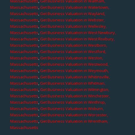
Massachusetts
,
Get Business Valuation in Waltham,
Massachusetts
,
Get Business Valuation in Watertown,
Massachusetts
,
Get Business Valuation in Wayland,
Massachusetts
,
Get Business Valuation in Webster,
Massachusetts
,
Get Business Valuation in Wellesley,
Massachusetts
,
Get Business Valuation in West Newbury,
Massachusetts
,
Get Business Valuation in West Roxbury,
Massachusetts
,
Get Business Valuation in Westboro,
Massachusetts
,
Get Business Valuation in Westford,
Massachusetts
,
Get Business Valuation in Weston,
Massachusetts
,
Get Business Valuation in Westwood,
Massachusetts
,
Get Business Valuation in Weymouth,
Massachusetts
,
Get Business Valuation in Whitinsville,
Massachusetts
,
Get Business Valuation in Whitman,
Massachusetts
,
Get Business Valuation in Wilmington,
Massachusetts
,
Get Business Valuation in Winchester,
Massachusetts
,
Get Business Valuation in Winthrop,
Massachusetts
,
Get Business Valuation in Woburn,
Massachusetts
,
Get Business Valuation in Worcester,
Massachusetts
,
Get Business Valuation in Wrentham,
Massachusetts