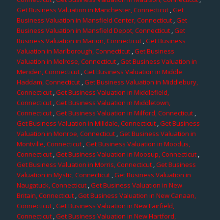
Get Business Valuation in Manchester, Connecticut
,
Get
Business Valuation in Mansfield Center, Connecticut
,
Get
Business Valuation in Mansfield Depot, Connecticut
,
Get
Business Valuation in Marion, Connecticut
,
Get Business
Valuation in Marlborough, Connecticut
,
Get Business
Valuation in Melrose, Connecticut
,
Get Business Valuation in
Meriden, Connecticut
,
Get Business Valuation in Middle
Haddam, Connecticut
,
Get Business Valuation in Middlebury,
Connecticut
,
Get Business Valuation in Middlefield,
Connecticut
,
Get Business Valuation in Middletown,
Connecticut
,
Get Business Valuation in Milford, Connecticut
,
Get Business Valuation in Milldale, Connecticut
,
Get Business
Valuation in Monroe, Connecticut
,
Get Business Valuation in
Montville, Connecticut
,
Get Business Valuation in Moodus,
Connecticut
,
Get Business Valuation in Moosup, Connecticut
,
Get Business Valuation in Morris, Connecticut
,
Get Business
Valuation in Mystic, Connecticut
,
Get Business Valuation in
Naugatuck, Connecticut
,
Get Business Valuation in New
Britain, Connecticut
,
Get Business Valuation in New Canaan,
Connecticut
,
Get Business Valuation in New Fairfield,
Connecticut
,
Get Business Valuation in New Hartford,