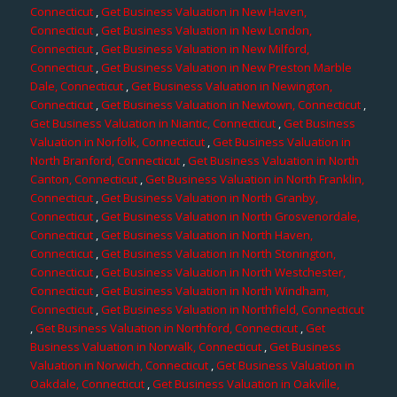
Connecticut
,
Get Business Valuation in New Haven,
Connecticut
,
Get Business Valuation in New London,
Connecticut
,
Get Business Valuation in New Milford,
Connecticut
,
Get Business Valuation in New Preston Marble
Dale, Connecticut
,
Get Business Valuation in Newington,
Connecticut
,
Get Business Valuation in Newtown, Connecticut
,
Get Business Valuation in Niantic, Connecticut
,
Get Business
Valuation in Norfolk, Connecticut
,
Get Business Valuation in
North Branford, Connecticut
,
Get Business Valuation in North
Canton, Connecticut
,
Get Business Valuation in North Franklin,
Connecticut
,
Get Business Valuation in North Granby,
Connecticut
,
Get Business Valuation in North Grosvenordale,
Connecticut
,
Get Business Valuation in North Haven,
Connecticut
,
Get Business Valuation in North Stonington,
Connecticut
,
Get Business Valuation in North Westchester,
Connecticut
,
Get Business Valuation in North Windham,
Connecticut
,
Get Business Valuation in Northfield, Connecticut
,
Get Business Valuation in Northford, Connecticut
,
Get
Business Valuation in Norwalk, Connecticut
,
Get Business
Valuation in Norwich, Connecticut
,
Get Business Valuation in
Oakdale, Connecticut
,
Get Business Valuation in Oakville,