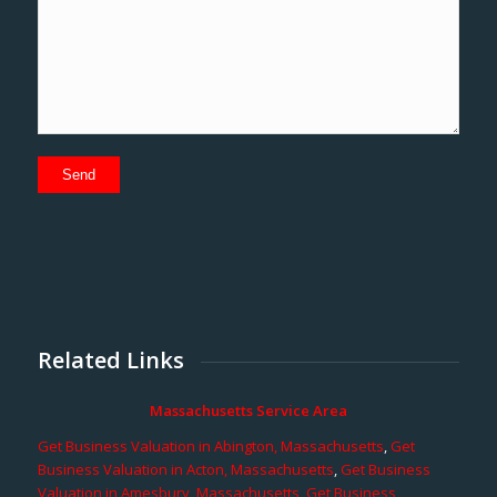
Related Links
Massachusetts Service Area
Get Business Valuation in Abington, Massachusetts
,
Get
Business Valuation in Acton, Massachusetts
,
Get Business
Valuation in Amesbury, Massachusetts
,
Get Business