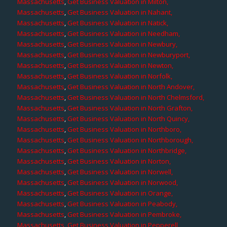
Massachusetts
,
Get Business Valuation in Milton,
Massachusetts
,
Get Business Valuation in Nahant,
Massachusetts
,
Get Business Valuation in Natick,
Massachusetts
,
Get Business Valuation in Needham,
Massachusetts
,
Get Business Valuation in Newbury,
Massachusetts
,
Get Business Valuation in Newburyport,
Massachusetts
,
Get Business Valuation in Newton,
Massachusetts
,
Get Business Valuation in Norfolk,
Massachusetts
,
Get Business Valuation in North Andover,
Massachusetts
,
Get Business Valuation in North Chelmsford,
Massachusetts
,
Get Business Valuation in North Grafton,
Massachusetts
,
Get Business Valuation in North Quincy,
Massachusetts
,
Get Business Valuation in Northboro,
Massachusetts
,
Get Business Valuation in Northborough,
Massachusetts
,
Get Business Valuation in Northbridge,
Massachusetts
,
Get Business Valuation in Norton,
Massachusetts
,
Get Business Valuation in Norwell,
Massachusetts
,
Get Business Valuation in Norwood,
Massachusetts
,
Get Business Valuation in Orange,
Massachusetts
,
Get Business Valuation in Peabody,
Massachusetts
,
Get Business Valuation in Pembroke,
Massachusetts
,
Get Business Valuation in Pepperell,