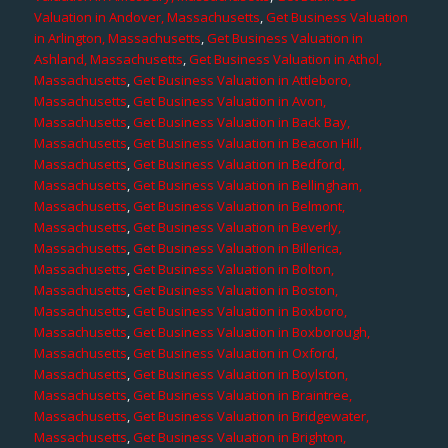
Valuation in Andover, Massachusetts
,
Get Business Valuation
in Arlington, Massachusetts
,
Get Business Valuation in
Ashland, Massachusetts
,
Get Business Valuation in Athol,
Massachusetts
,
Get Business Valuation in Attleboro,
Massachusetts
,
Get Business Valuation in Avon,
Massachusetts
,
Get Business Valuation in Back Bay,
Massachusetts
,
Get Business Valuation in Beacon Hill,
Massachusetts
,
Get Business Valuation in Bedford,
Massachusetts
,
Get Business Valuation in Bellingham,
Massachusetts
,
Get Business Valuation in Belmont,
Massachusetts
,
Get Business Valuation in Beverly,
Massachusetts
,
Get Business Valuation in Billerica,
Massachusetts
,
Get Business Valuation in Bolton,
Massachusetts
,
Get Business Valuation in Boston,
Massachusetts
,
Get Business Valuation in Boxboro,
Massachusetts
,
Get Business Valuation in Boxborough,
Massachusetts
,
Get Business Valuation in Oxford,
Massachusetts
,
Get Business Valuation in Boylston,
Massachusetts
,
Get Business Valuation in Braintree,
Massachusetts
,
Get Business Valuation in Bridgewater,
Massachusetts
,
Get Business Valuation in Brighton,