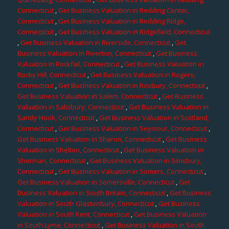
Connecticut
,
Get Business Valuation in Redding Center,
Connecticut
,
Get Business Valuation in Redding Ridge,
Connecticut
,
Get Business Valuation in Ridgefield, Connecticut
,
Get Business Valuation in Riverside, Connecticut
,
Get
Business Valuation in Riverton, Connecticut
,
Get Business
Valuation in Rockfall, Connecticut
,
Get Business Valuation in
Rocky Hill, Connecticut
,
Get Business Valuation in Rogers,
Connecticut
,
Get Business Valuation in Roxbury, Connecticut
,
Get Business Valuation in Salem, Connecticut
,
Get Business
Valuation in Salisbury, Connecticut
,
Get Business Valuation in
Sandy Hook, Connecticut
,
Get Business Valuation in Scotland,
Connecticut
,
Get Business Valuation in Seymour, Connecticut
,
Get Business Valuation in Sharon, Connecticut
,
Get Business
Valuation in Shelton, Connecticut
,
Get Business Valuation in
Sherman, Connecticut
,
Get Business Valuation in Simsbury,
Connecticut
,
Get Business Valuation in Somers, Connecticut
,
Get Business Valuation in Somersville, Connecticut
,
Get
Business Valuation in South Britain, Connecticut
,
Get Business
Valuation in South Glastonbury, Connecticut
,
Get Business
Valuation in South Kent, Connecticut
,
Get Business Valuation
in South Lyme, Connecticut
,
Get Business Valuation in South