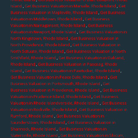
Island
,
Get Business Valuation in Manville, Rhode Island
,
Get
Business Valuation in Mapleville, Rhode Island
,
Get Business
Valuation in Middletown, Rhode Island
,
Get Business
Valuation in Narragansett, Rhode Island
,
Get Business
Valuation in Newport, Rhode Island
,
Get Business Valuation in
North Kingstown, Rhode Island
,
Get Business Valuation in
North Providence, Rhode Island
,
Get Business Valuation in
North Scituate, Rhode Island
,
Get Business Valuation in North
Smithfield, Rhode Island
,
Get Business Valuation in Oakland,
Rhode Island
,
Get Business Valuation in Pascoag, Rhode
Island
,
Get Business Valuation in Pawtucket, Rhode Island
,
Get Business Valuation in Peace Dale, Rhode Island
,
Get
Business Valuation in Portsmouth, Rhode Island
,
Get
Business Valuation in Providence, Rhode Island
,
Get Business
Valuation in Prudence Island, Rhode Island
,
Get Business
Valuation in Rhode Islandverside, Rhode Island
,
Get Business
Valuation in Rockville, Rhode Island
,
Get Business Valuation in
Rumford, Rhode Island
,
Get Business Valuation in
Saunderstown, Rhode Island
,
Get Business Valuation in
Shannock, Rhode Island
,
Get Business Valuation in
Slatersville, Rhode Island
,
Get Business Valuation in Slocum,