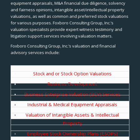
equipment appraisals, M&A financial due diligence, solvency
and fairness opinions, intangible asset/intellectual property
valuations, as well as common and preferred stock valuations
for various purposes. Foxboro Consulting Group, Inc.’s
valuation specialists provide expert witness testimony and
litigation support services involving valuation matters.
Foxboro Consulting Group, Inc.’s valuation and financial
advisory services include:
Stock and or Stock Option Valuations
Business Development
Business Enterprise Valuation (BEV) Services
Industrial & Medical Equipment Appraisals
Valuation of Intangible Assets & Intellectual
Property
Employee Stock Ownership Plans (ESOPs)