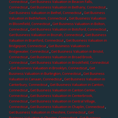
Connecticut
,
Get Business Valuation in Beacon Falls,
Connecticut
,
Get Business Valuation in Bethany, Connecticut
,
Get Business Valuation in Bethel, Connecticut
,
Get Business
Valuation in Bethlehem, Connecticut
,
Get Business Valuation
in Bloomfield, Connecticut
,
Get Business Valuation in Bolton,
Connecticut
,
Get Business Valuation in Botsford, Connecticut
,
Get Business Valuation in Bozrah, Connecticut
,
Get Business
Valuation in Branford, Connecticut
,
Get Business Valuation in
Bridgeport, Connecticut
,
Get Business Valuation in
Bridgewater, Connecticut
,
Get Business Valuation in Bristol,
Connecticut
,
Get Business Valuation in Broad Brook,
Connecticut
,
Get Business Valuation in Brookfield, Connecticut
,
Get Business Valuation in Brooklyn, Connecticut
,
Get
Business Valuation in Burlington, Connecticut
,
Get Business
Valuation in Canaan, Connecticut
,
Get Business Valuation in
Canterbury, Connecticut
,
Get Business Valuation in Canton,
Connecticut
,
Get Business Valuation in Canton Center,
Connecticut
,
Get Business Valuation in Centerbrook,
Connecticut
,
Get Business Valuation in Central Village,
Connecticut
,
Get Business Valuation in Chaplin, Connecticut
,
Get Business Valuation in Cheshire, Connecticut
,
Get
Business Valuation in Chester, Connecticut
,
Get Business