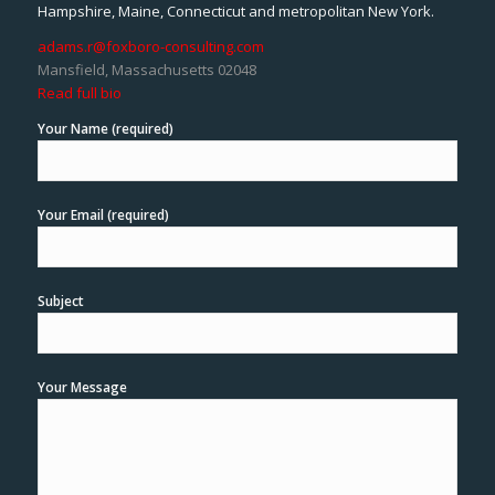
Hampshire, Maine, Connecticut and metropolitan New York.
adams.r@foxboro-consulting.com
Mansfield, Massachusetts 02048
Read full bio
Your Name (required)
Your Email (required)
Subject
Your Message