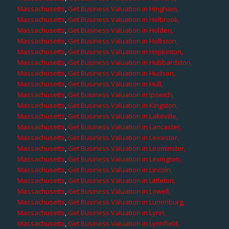
Massachusetts
,
Get Business Valuation in Hingham,
Massachusetts
,
Get Business Valuation in Holbrook,
Massachusetts
,
Get Business Valuation in Holden,
Massachusetts
,
Get Business Valuation in Holliston,
Massachusetts
,
Get Business Valuation in Hopkinton,
Massachusetts
,
Get Business Valuation in Hubbardston,
Massachusetts
,
Get Business Valuation in Hudson,
Massachusetts
,
Get Business Valuation in Hull,
Massachusetts
,
Get Business Valuation in Ipswich,
Massachusetts
,
Get Business Valuation in Kingston,
Massachusetts
,
Get Business Valuation in Lakeville,
Massachusetts
,
Get Business Valuation in Lancaster,
Massachusetts
,
Get Business Valuation in Leicester,
Massachusetts
,
Get Business Valuation in Leominster,
Massachusetts
,
Get Business Valuation in Lexington,
Massachusetts
,
Get Business Valuation in Lincoln,
Massachusetts
,
Get Business Valuation in Littleton,
Massachusetts
,
Get Business Valuation in Lowell,
Massachusetts
,
Get Business Valuation in Lunenburg,
Massachusetts
,
Get Business Valuation in Lynn,
Massachusetts
,
Get Business Valuation in Lynnfield,