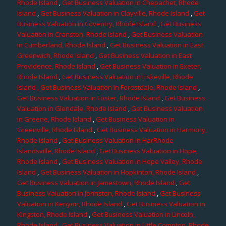
Rhode Island
,
Get Business Valuation in Chepachet, Rhode
Island
,
Get Business Valuation in Clayville, Rhode Island
,
Get
Business Valuation in Coventry, Rhode Island
,
Get Business
Valuation in Cranston, Rhode Island
,
Get Business Valuation
in Cumberland, Rhode Island
,
Get Business Valuation in East
Greenwich, Rhode Island
,
Get Business Valuation in East
Providence, Rhode Island
,
Get Business Valuation in Exeter,
Rhode Island
,
Get Business Valuation in Fiskeville, Rhode
Island
, Get Business Valuation in Forestdale, Rhode Island
,
Get Business Valuation in Foster, Rhode Island
,
Get Business
Valuation in Glendale, Rhode Island
,
Get Business Valuation
in Greene, Rhode Island
,
Get Business Valuation in
Greenville, Rhode Island
,
Get Business Valuation in Harmony,
Rhode Island
,
Get Business Valuation in HarRhode
Islandsville, Rhode Island
,
Get Business Valuation in Hope,
Rhode Island
,
Get Business Valuation in Hope Valley, Rhode
Island
,
Get Business Valuation in Hopkinton, Rhode Island
,
Get Business Valuation in Jamestown, Rhode Island
,
Get
Business Valuation in Johnston, Rhode Island
,
Get Business
Valuation in Kenyon, Rhode Island
,
Get Business Valuation in
Kingston, Rhode Island
,
Get Business Valuation in Lincoln,
Rhode Island
,
Get Business Valuation in Little Compton, Rhode