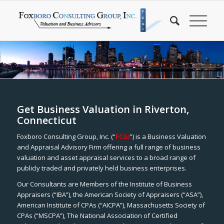
Get Business Valuation in Riverton,
Connecticut
Foxboro Consulting Group, Inc. (“
FCGI
”) is a Business Valuation
and Appraisal Advisory Firm offering a full range of business
valuation and asset appraisal services to a broad range of
publicly traded and privately held business enterprises.
Our Consultants are Members of the Institute of Business
Appraisers (“IBA”), the American Society of Appraisers (“ASA”),
American Institute of CPAs (“AICPA”), Massachusetts Society of
CPAs (“MSCPA”), The National Association of Certified