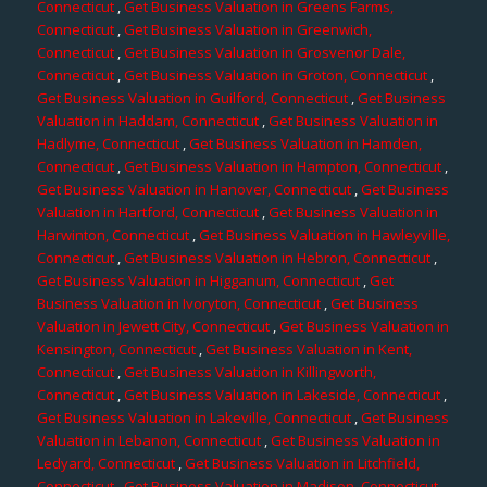
Connecticut
,
Get Business Valuation in Greens Farms,
Connecticut
,
Get Business Valuation in Greenwich,
Connecticut
,
Get Business Valuation in Grosvenor Dale,
Connecticut
,
Get Business Valuation in Groton, Connecticut
,
Get Business Valuation in Guilford, Connecticut
,
Get Business
Valuation in Haddam, Connecticut
,
Get Business Valuation in
Hadlyme, Connecticut
,
Get Business Valuation in Hamden,
Connecticut
,
Get Business Valuation in Hampton, Connecticut
,
Get Business Valuation in Hanover, Connecticut
,
Get Business
Valuation in Hartford, Connecticut
,
Get Business Valuation in
Harwinton, Connecticut
,
Get Business Valuation in Hawleyville,
Connecticut
,
Get Business Valuation in Hebron, Connecticut
,
Get Business Valuation in Higganum, Connecticut
,
Get
Business Valuation in Ivoryton, Connecticut
,
Get Business
Valuation in Jewett City, Connecticut
,
Get Business Valuation in
Kensington, Connecticut
,
Get Business Valuation in Kent,
Connecticut
,
Get Business Valuation in Killingworth,
Connecticut
,
Get Business Valuation in Lakeside, Connecticut
,
Get Business Valuation in Lakeville, Connecticut
,
Get Business
Valuation in Lebanon, Connecticut
,
Get Business Valuation in
Ledyard, Connecticut
,
Get Business Valuation in Litchfield,
Connecticut
,
Get Business Valuation in Madison, Connecticut
,