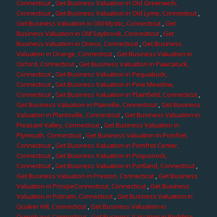
Connecticut
,
Get Business Valuation in Old Greenwich,
Connecticut
,
Get Business Valuation in Old Lyme, Connecticut
,
Get Business Valuation in Old Mystic, Connecticut
,
Get
Business Valuation in Old Saybrook, Connecticut
,
Get
Business Valuation in Oneco, Connecticut
,
Get Business
Valuation in Orange, Connecticut
,
Get Business Valuation in
Oxford, Connecticut
,
Get Business Valuation in Pawcatuck,
Connecticut
,
Get Business Valuation in Pequabuck,
Connecticut
,
Get Business Valuation in Pine Meadow,
Connecticut
,
Get Business Valuation in Plainfield, Connecticut
,
Get Business Valuation in Plainville, Connecticut
,
Get Business
Valuation in Plantsville, Connecticut
,
Get Business Valuation in
Pleasant Valley, Connecticut
,
Get Business Valuation in
Plymouth, Connecticut
,
Get Business Valuation in Pomfret,
Connecticut
,
Get Business Valuation in Pomfret Center,
Connecticut
,
Get Business Valuation in Poquonock,
Connecticut
,
Get Business Valuation in Portland, Connecticut
,
Get Business Valuation in Preston, Connecticut
,
Get Business
Valuation in ProspeConnecticut, Connecticut
,
Get Business
Valuation in Putnam, Connecticut
,
Get Business Valuation in
Quaker Hill, Connecticut
,
Get Business Valuation in
Quinebaug, Connecticut
,
Get Business Valuation in Redding,