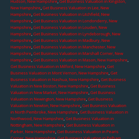
Hudson, New Hampshire
,
Get Business Valuation in Kingston,
New Hampshire
,
Get Business Valuation in Lee, New
Hampshire
,
Get Business Valuation in Litchfield, New
Hampshire
,
Get Business Valuation in Londonderry, New
Hampshire
,
Get Business Valuation in Louden, New
Hampshire
,
Get Business Valuation in Lyndeborough, New
Hampshire
,
Get Business Valuation in Madbury, New
Hampshire
,
Get Business Valuation in Manchester, New
Hampshire
,
Get Business Valuation in Marshall Corner, New
Hampshire
,
Get Business Valuation in Mason, New Hampshire
,
Get Business Valuation in Milford, New Hampshire
,
Get
Business Valuation in Mont Vernon, New Hampshire
,
Get
Business Valuation in Nashua, New Hampshire
,
Get Business
Valuation in New Boston, New Hampshire
,
Get Business
Valuation in New Market, New Hampshire
,
Get Business
Valuation in Newington, New Hampshire
,
Get Business
Valuation in Newton, New Hampshire
,
Get Business Valuation
in North Pembroke, New Hampshire
,
Get Business Valuation in
Northwood, New Hampshire
,
Get Business Valuation in
Nottingham, New Hampshire
,
Get Business Valuation in
Parker, New Hampshire
,
Get Business Valuation in Pearis
Corner, New Hampshire
,
Get Business Valuation in Pelham,