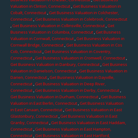
Valuation in Clinton, Connecticut
,
Get Business Valuation in
Cobalt, Connecticut
,
Get Business Valuation in Colchester,
Connecticut
,
Get Business Valuation in Colebrook, Connecticut
,
Get Business Valuation in Collinsville, Connecticut
,
Get
Business Valuation in Columbia, Connecticut
,
Get Business
Valuation in Cornwall, Connecticut
,
Get Business Valuation in
Cornwall Bridge, Connecticut
,
Get Business Valuation in Cos
Cob, Connecticut
,
Get Business Valuation in Coventry,
Connecticut
,
Get Business Valuation in Cromwell, Connecticut
,
Get Business Valuation in Danbury, Connecticut
,
Get Business
Valuation in Danielson, Connecticut
,
Get Business Valuation in
Darien, Connecticut
,
Get Business Valuation in Dayville,
Connecticut
,
Get Business Valuation in Deep River,
Connecticut
,
Get Business Valuation in Derby, Connecticut
,
Get Business Valuation in Durham, Connecticut
,
Get Business
Valuation in East Berlin, Connecticut
,
Get Business Valuation
in East Canaan, Connecticut
,
Get Business Valuation in East
Glastonbury, Connecticut
,
Get Business Valuation in East
Granby, Connecticut
,
Get Business Valuation in East Haddam,
Connecticut
,
Get Business Valuation in East Hampton,
Connecticut
,
Get Business Valuation in East Hartford,