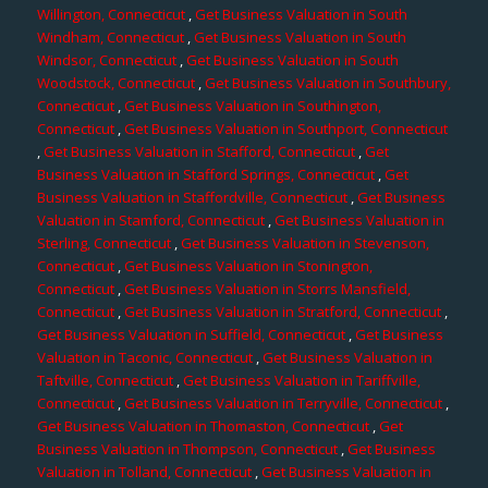
Willington, Connecticut
,
Get Business Valuation in South
Windham, Connecticut
,
Get Business Valuation in South
Windsor, Connecticut
,
Get Business Valuation in South
Woodstock, Connecticut
,
Get Business Valuation in Southbury,
Connecticut
,
Get Business Valuation in Southington,
Connecticut
,
Get Business Valuation in Southport, Connecticut
,
Get Business Valuation in Stafford, Connecticut
,
Get
Business Valuation in Stafford Springs, Connecticut
,
Get
Business Valuation in Staffordville, Connecticut
,
Get Business
Valuation in Stamford, Connecticut
,
Get Business Valuation in
Sterling, Connecticut
,
Get Business Valuation in Stevenson,
Connecticut
,
Get Business Valuation in Stonington,
Connecticut
,
Get Business Valuation in Storrs Mansfield,
Connecticut
,
Get Business Valuation in Stratford, Connecticut
,
Get Business Valuation in Suffield, Connecticut
,
Get Business
Valuation in Taconic, Connecticut
,
Get Business Valuation in
Taftville, Connecticut
,
Get Business Valuation in Tariffville,
Connecticut
,
Get Business Valuation in Terryville, Connecticut
,
Get Business Valuation in Thomaston, Connecticut
,
Get
Business Valuation in Thompson, Connecticut
,
Get Business
Valuation in Tolland, Connecticut
,
Get Business Valuation in