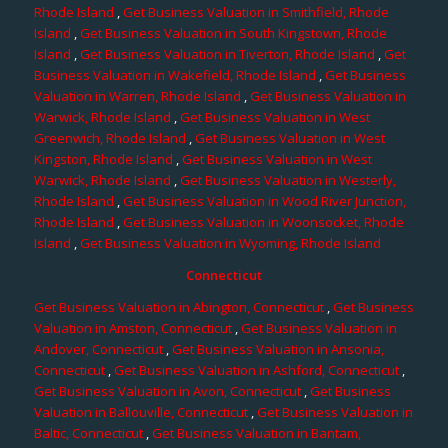
Rhode Island
,
Get Business Valuation in Smithfield, Rhode
Island
,
Get Business Valuation in South Kingstown, Rhode
Island
,
Get Business Valuation in Tiverton, Rhode Island
,
Get
Business Valuation in Wakefield, Rhode Island
,
Get Business
Valuation in Warren, Rhode Island
,
Get Business Valuation in
Warwick, Rhode Island
,
Get Business Valuation in West
Greenwich, Rhode Island
,
Get Business Valuation in West
Kingston, Rhode Island
,
Get Business Valuation in West
Warwick, Rhode Island
,
Get Business Valuation in Westerly,
Rhode Island
,
Get Business Valuation in Wood River Junction,
Rhode Island
,
Get Business Valuation in Woonsocket, Rhode
Island
,
Get Business Valuation in Wyoming, Rhode Island
Connecticut
Get Business Valuation in Abington, Connecticut
,
Get Business
Valuation in Amston, Connecticut
,
Get Business Valuation in
Andover, Connecticut
,
Get Business Valuation in Ansonia,
Connecticut
,
Get Business Valuation in Ashford, Connecticut
,
Get Business Valuation in Avon, Connecticut
,
Get Business
Valuation in Ballouville, Connecticut
,
Get Business Valuation in
Baltic, Connecticut
,
Get Business Valuation in Bantam,