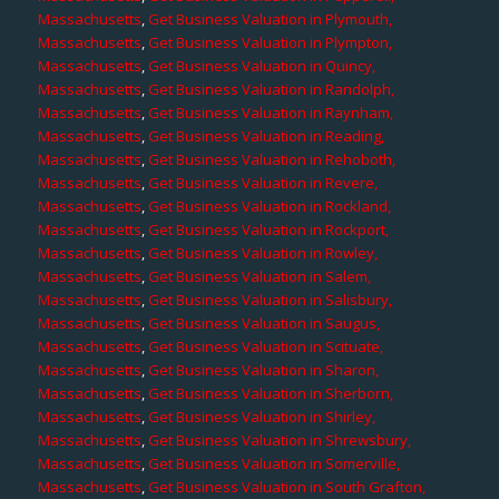
Massachusetts
,
Get Business Valuation in Plymouth,
Massachusetts
,
Get Business Valuation in Plympton,
Massachusetts
,
Get Business Valuation in Quincy,
Massachusetts
,
Get Business Valuation in Randolph,
Massachusetts
,
Get Business Valuation in Raynham,
Massachusetts
,
Get Business Valuation in Reading,
Massachusetts
,
Get Business Valuation in Rehoboth,
Massachusetts
,
Get Business Valuation in Revere,
Massachusetts
,
Get Business Valuation in Rockland,
Massachusetts
,
Get Business Valuation in Rockport,
Massachusetts
,
Get Business Valuation in Rowley,
Massachusetts
,
Get Business Valuation in Salem,
Massachusetts
,
Get Business Valuation in Salisbury,
Massachusetts
,
Get Business Valuation in Saugus,
Massachusetts
,
Get Business Valuation in Scituate,
Massachusetts
,
Get Business Valuation in Sharon,
Massachusetts
,
Get Business Valuation in Sherborn,
Massachusetts
,
Get Business Valuation in Shirley,
Massachusetts
,
Get Business Valuation in Shrewsbury,
Massachusetts
,
Get Business Valuation in Somerville,
Massachusetts
,
Get Business Valuation in South Grafton,