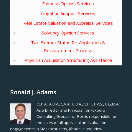
Fairness Opinion Services
Litigation Support Services
Real Estate Valuation and Appraisal Services
Solvency Opinion Services
Tax-Exempt Status Re-Application &
Reinstatement Process
Physician Acquisition Structuring Assistance
Ronald J. Adams
(C.P.A., A.B.V., C.V.A., C.B.A., C.F.F., F.V.S., C.G.M.A.)
As a Director and Principal for Foxboro
Consulting Group, Inc., Ron is responsible for
the sales of all appraisal and valuation
engagements in Massachusetts, Rhode Island, New