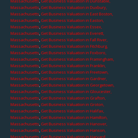
Massachusetts
,
Get Business Valuation in Dunstable,
Massachusetts
,
Get Business Valuation in Duxbury,
Massachusetts
,
Get Business Valuation in East Boston,
Massachusetts
,
Get Business Valuation in Easton,
Massachusetts
,
Get Business Valuation in Essex,
Massachusetts
,
Get Business Valuation in Everett,
Massachusetts
,
Get Business Valuation in Fall River,
Massachusetts
,
Get Business Valuation in Fitchburg,
Massachusetts
,
Get Business Valuation in Foxboro,
Massachusetts
,
Get Business Valuation in Framingham,
Massachusetts
,
Get Business Valuation in Franklin,
Massachusetts
,
Get Business Valuation in Freetown,
Massachusetts
,
Get Business Valuation in Gardner,
Massachusetts
,
Get Business Valuation in Georgetown,
Massachusetts
,
Get Business Valuation in Gloucester,
Massachusetts
,
Get Business Valuation in Grafton,
Massachusetts
,
Get Business Valuation in Groton,
Massachusetts
,
Get Business Valuation in Halifax,
Massachusetts
,
Get Business Valuation in Hamilton,
Massachusetts
,
Get Business Valuation in Hanover,
Massachusetts
,
Get Business Valuation in Hanson,
Massachusetts
,
Get Business Valuation in Harvard,