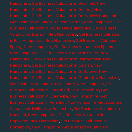
Hampshire
,
Get Business Valuation in Deerfield, New
Hampshire
,
Get Business Valuation in Deering, New
Hampshire
,
Get Business Valuation in Derry, New Hampshire
,
Get Business Valuation in Dexter Corner, New Hampshire
,
Get
Business Valuation in Dover, New Hampshire
,
Get Business
Valuation in Durham, New Hampshire
,
Get Business Valuation
in East Hampstead, New Hampshire
,
Get Business Valuation in
Epping, New Hampshire
,
Get Business Valuation in Epsom,
New Hampshire
,
Get Business Valuation in Exeter, New
Hampshire
,
Get Business Valuation in Francestown, New
Hampshire
,
Get Business Valuation in Gerrish, New
Hampshire
,
Get Business Valuation in Goffstown, New
Hampshire
,
Get Business Valuation in Gonic, New Hampshire
,
Get Business Valuation in Grasmere, New Hampshire
,
Get
Business Valuation in Greenfield, New Hampshire
,
Get
Business Valuation in Greenville, New Hampshire
,
Get
Business Valuation in Henniker, New Hampshire
,
Get Business
Valuation in Hollis, New Hampshire
,
Get Business Valuation in
Hooksett, New Hampshire
,
Get Business Valuation in
Hopkinton, New Hampshire
,
Get Business Valuation in
Hornetown, New Hampshire
,
Get Business Valuation in