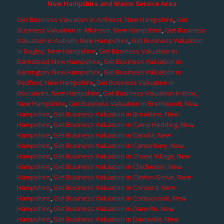
New Hampshire and Maine Service Area
Get Business Valuation in Amherst, New Hampshire
,
Get
Business Valuation in Atkinson, New Hampshire
,
Get Business
Valuation in Auburn, New Hampshire
,
Get Business Valuation
in Bagley, New Hampshire
,
Get Business Valuation in
Barnstead, New Hampshire
,
Get Business Valuation in
Barrington, New Hampshire
,
Get Business Valuation in
Bedford, New Hampshire
,
Get Business Valuation in
Boscawen, New Hampshire
,
Get Business Valuation in Bow,
New Hampshire
,
Get Business Valuation in Brentwood, New
Hampshire
,
Get Business Valuation in Brookline, New
Hampshire
,
Get Business Valuation in Camp Hedding, New
Hampshire
,
Get Business Valuation in Candia, New
Hampshire
,
Get Business Valuation in Canterbury, New
Hampshire
,
Get Business Valuation in Chase Village, New
Hampshire
,
Get Business Valuation in Chichester, New
Hampshire
,
Get Business Valuation in Clinton Grove, New
Hampshire
,
Get Business Valuation in Concord, New
Hampshire
,
Get Business Valuation in Contoocook, New
Hampshire
,
Get Business Valuation in Danville, New
Hampshire
,
Get Business Valuation in Davisville, New