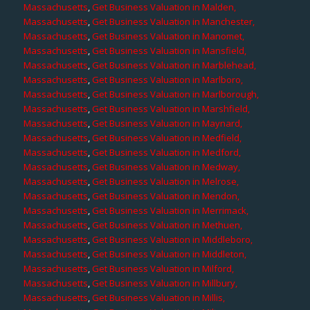
Massachusetts
,
Get Business Valuation in Malden,
Massachusetts
,
Get Business Valuation in Manchester,
Massachusetts
,
Get Business Valuation in Manomet,
Massachusetts
,
Get Business Valuation in Mansfield,
Massachusetts
,
Get Business Valuation in Marblehead,
Massachusetts
,
Get Business Valuation in Marlboro,
Massachusetts
,
Get Business Valuation in Marlborough,
Massachusetts
,
Get Business Valuation in Marshfield,
Massachusetts
,
Get Business Valuation in Maynard,
Massachusetts
,
Get Business Valuation in Medfield,
Massachusetts
,
Get Business Valuation in Medford,
Massachusetts
,
Get Business Valuation in Medway,
Massachusetts
,
Get Business Valuation in Melrose,
Massachusetts
,
Get Business Valuation in Mendon,
Massachusetts
,
Get Business Valuation in Merrimack,
Massachusetts
,
Get Business Valuation in Methuen,
Massachusetts
,
Get Business Valuation in Middleboro,
Massachusetts
,
Get Business Valuation in Middleton,
Massachusetts
,
Get Business Valuation in Milford,
Massachusetts
,
Get Business Valuation in Millbury,
Massachusetts
,
Get Business Valuation in Millis,