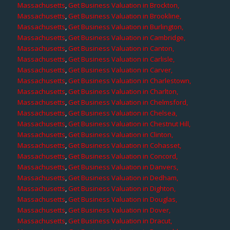
Massachusetts
,
Get Business Valuation in Brockton,
Massachusetts
,
Get Business Valuation in Brookline,
Massachusetts
,
Get Business Valuation in Burlington,
Massachusetts
,
Get Business Valuation in Cambridge,
Massachusetts
,
Get Business Valuation in Canton,
Massachusetts
,
Get Business Valuation in Carlisle,
Massachusetts
,
Get Business Valuation in Carver,
Massachusetts
,
Get Business Valuation in Charlestown,
Massachusetts
,
Get Business Valuation in Charlton,
Massachusetts
,
Get Business Valuation in Chelmsford,
Massachusetts
,
Get Business Valuation in Chelsea,
Massachusetts
,
Get Business Valuation in Chestnut Hill,
Massachusetts
,
Get Business Valuation in Clinton,
Massachusetts
,
Get Business Valuation in Cohasset,
Massachusetts
,
Get Business Valuation in Concord,
Massachusetts
,
Get Business Valuation in Danvers,
Massachusetts
,
Get Business Valuation in Dedham,
Massachusetts
,
Get Business Valuation in Dighton,
Massachusetts
,
Get Business Valuation in Douglas,
Massachusetts
,
Get Business Valuation in Dover,
Massachusetts
,
Get Business Valuation in Dracut,