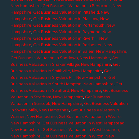
New Hampshire
,
Get Business Valuation in Penacook, New
Hampshire
,
Get Business Valuation in Pittsfield, New
Hampshire
,
Get Business Valuation in Plaistow, New
Hampshire
,
Get Business Valuation in Portsmouth, New
Hampshire
,
Get Business Valuation in Raymond, New
Hampshire
,
Get Business Valuation in Riverhill, New
Hampshire
,
Get Business Valuation in Rochester, New
Hampshire
,
Get Business Valuation in Salem, New Hampshire
,
Get Business Valuation in Sandown, New Hampshire
,
Get
Business Valuation in Shaker Village, New Hampshire
,
Get
Business Valuation in Smithville, New Hampshire
,
Get
Business Valuation in Snyders Hill, New Hampshire
,
Get
Business Valuation in South Hampton, New Hampshire
,
Get
Business Valuation in Strafford, New Hampshire
,
Get Business
Valuation in Stratham, New Hampshire
,
Get Business
Valuation in Suncook, New Hampshire
,
Get Business Valuation
in Swetts Mills, New Hampshire
,
Get Business Valuation in
Warner, New Hampshire
,
Get Business Valuation in Weare,
New Hampshire
,
Get Business Valuation in West Hampstead,
New Hampshire
,
Get Business Valuation in West Lebanon,
New Hampshire
,
Get Business Valuation in Wilton, New