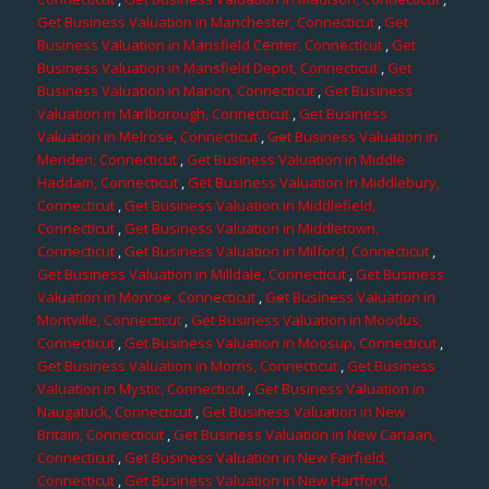
Get Business Valuation in Manchester, Connecticut
,
Get
Business Valuation in Mansfield Center, Connecticut
,
Get
Business Valuation in Mansfield Depot, Connecticut
,
Get
Business Valuation in Marion, Connecticut
,
Get Business
Valuation in Marlborough, Connecticut
,
Get Business
Valuation in Melrose, Connecticut
,
Get Business Valuation in
Meriden, Connecticut
,
Get Business Valuation in Middle
Haddam, Connecticut
,
Get Business Valuation in Middlebury,
Connecticut
,
Get Business Valuation in Middlefield,
Connecticut
,
Get Business Valuation in Middletown,
Connecticut
,
Get Business Valuation in Milford, Connecticut
,
Get Business Valuation in Milldale, Connecticut
,
Get Business
Valuation in Monroe, Connecticut
,
Get Business Valuation in
Montville, Connecticut
,
Get Business Valuation in Moodus,
Connecticut
,
Get Business Valuation in Moosup, Connecticut
,
Get Business Valuation in Morris, Connecticut
,
Get Business
Valuation in Mystic, Connecticut
,
Get Business Valuation in
Naugatuck, Connecticut
,
Get Business Valuation in New
Britain, Connecticut
,
Get Business Valuation in New Canaan,
Connecticut
,
Get Business Valuation in New Fairfield,
Connecticut
,
Get Business Valuation in New Hartford,