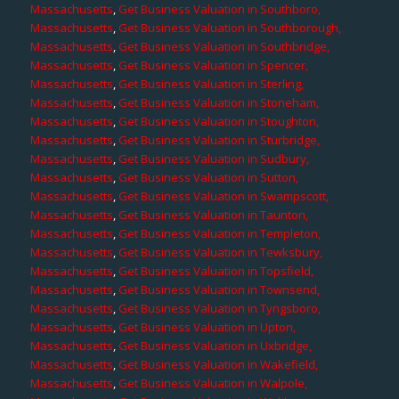
Massachusetts
,
Get Business Valuation in Southboro,
Massachusetts
,
Get Business Valuation in Southborough,
Massachusetts
,
Get Business Valuation in Southbridge,
Massachusetts
,
Get Business Valuation in Spencer,
Massachusetts
,
Get Business Valuation in Sterling,
Massachusetts
,
Get Business Valuation in Stoneham,
Massachusetts
,
Get Business Valuation in Stoughton,
Massachusetts
,
Get Business Valuation in Sturbridge,
Massachusetts
,
Get Business Valuation in Sudbury,
Massachusetts
,
Get Business Valuation in Sutton,
Massachusetts
,
Get Business Valuation in Swampscott,
Massachusetts
,
Get Business Valuation in Taunton,
Massachusetts
,
Get Business Valuation in Templeton,
Massachusetts
,
Get Business Valuation in Tewksbury,
Massachusetts
,
Get Business Valuation in Topsfield,
Massachusetts
,
Get Business Valuation in Townsend,
Massachusetts
,
Get Business Valuation in Tyngsboro,
Massachusetts
,
Get Business Valuation in Upton,
Massachusetts
,
Get Business Valuation in Uxbridge,
Massachusetts
,
Get Business Valuation in Wakefield,
Massachusetts
,
Get Business Valuation in Walpole,