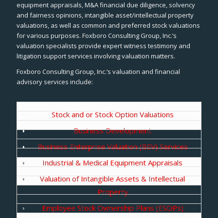
equipment appraisals, M&A financial due diligence, solvency
and fairness opinions, intangible asset/intellectual property
valuations, as well as common and preferred stock valuations
for various purposes. Foxboro Consulting Group, Inc.’s
valuation specialists provide expert witness testimony and
litigation support services involving valuation matters.
Foxboro Consulting Group, Inc.’s valuation and financial
advisory services include:
Stock and or Stock Option Valuations
Business Development
Business Enterprise Valuation (BEV) Services
Industrial & Medical Equipment Appraisals
Valuation of Intangible Assets & Intellectual
Property
Employee Stock Ownership Plans (ESOPs)