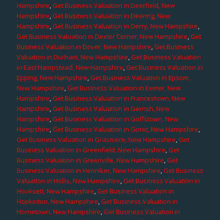
Hampshire
,
Get Business Valuation in Deerfield, New
Hampshire
,
Get Business Valuation in Deering, New
Hampshire
,
Get Business Valuation in Derry, New Hampshire
,
Get Business Valuation in Dexter Corner, New Hampshire
,
Get
Business Valuation in Dover, New Hampshire
,
Get Business
Valuation in Durham, New Hampshire
,
Get Business Valuation
in East Hampstead, New Hampshire
,
Get Business Valuation in
Epping, New Hampshire
,
Get Business Valuation in Epsom,
New Hampshire
,
Get Business Valuation in Exeter, New
Hampshire
,
Get Business Valuation in Francestown, New
Hampshire
,
Get Business Valuation in Gerrish, New
Hampshire
,
Get Business Valuation in Goffstown, New
Hampshire
,
Get Business Valuation in Gonic, New Hampshire
,
Get Business Valuation in Grasmere, New Hampshire
,
Get
Business Valuation in Greenfield, New Hampshire
,
Get
Business Valuation in Greenville, New Hampshire
,
Get
Business Valuation in Henniker, New Hampshire
,
Get Business
Valuation in Hollis, New Hampshire
,
Get Business Valuation in
Hooksett, New Hampshire
,
Get Business Valuation in
Hopkinton, New Hampshire
,
Get Business Valuation in
Hornetown, New Hampshire
,
Get Business Valuation in