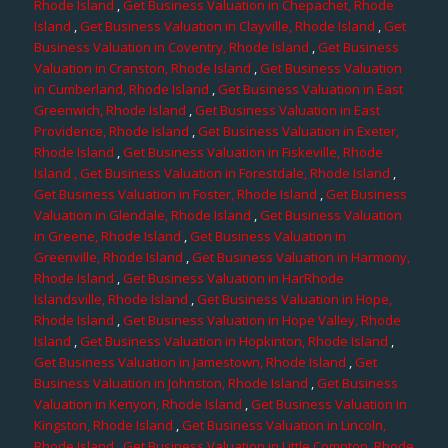
Rhode Island
,
Get Business Valuation in Chepachet, Rhode
Island
,
Get Business Valuation in Clayville, Rhode Island
,
Get
Business Valuation in Coventry, Rhode Island
,
Get Business
Valuation in Cranston, Rhode Island
,
Get Business Valuation
in Cumberland, Rhode Island
,
Get Business Valuation in East
Greenwich, Rhode Island
,
Get Business Valuation in East
Providence, Rhode Island
,
Get Business Valuation in Exeter,
Rhode Island
,
Get Business Valuation in Fiskeville, Rhode
Island
, Get Business Valuation in Forestdale, Rhode Island
,
Get Business Valuation in Foster, Rhode Island
,
Get Business
Valuation in Glendale, Rhode Island
,
Get Business Valuation
in Greene, Rhode Island
,
Get Business Valuation in
Greenville, Rhode Island
,
Get Business Valuation in Harmony,
Rhode Island
,
Get Business Valuation in HarRhode
Islandsville, Rhode Island
,
Get Business Valuation in Hope,
Rhode Island
,
Get Business Valuation in Hope Valley, Rhode
Island
,
Get Business Valuation in Hopkinton, Rhode Island
,
Get Business Valuation in Jamestown, Rhode Island
,
Get
Business Valuation in Johnston, Rhode Island
,
Get Business
Valuation in Kenyon, Rhode Island
,
Get Business Valuation in
Kingston, Rhode Island
,
Get Business Valuation in Lincoln,
Rhode Island
,
Get Business Valuation in Little Compton, Rhode