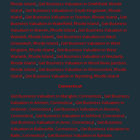
Rhode Island
,
Get Business Valuation in Smithfield, Rhode
Island
,
Get Business Valuation in South Kingstown, Rhode
Island
,
Get Business Valuation in Tiverton, Rhode Island
,
Get
Business Valuation in Wakefield, Rhode Island
,
Get Business
Valuation in Warren, Rhode Island
,
Get Business Valuation in
Warwick, Rhode Island
,
Get Business Valuation in West
Greenwich, Rhode Island
,
Get Business Valuation in West
Kingston, Rhode Island
,
Get Business Valuation in West
Warwick, Rhode Island
,
Get Business Valuation in Westerly,
Rhode Island
,
Get Business Valuation in Wood River Junction,
Rhode Island
,
Get Business Valuation in Woonsocket, Rhode
Island
,
Get Business Valuation in Wyoming, Rhode Island
Connecticut
Get Business Valuation in Abington, Connecticut
,
Get Business
Valuation in Amston, Connecticut
,
Get Business Valuation in
Andover, Connecticut
,
Get Business Valuation in Ansonia,
Connecticut
,
Get Business Valuation in Ashford, Connecticut
,
Get Business Valuation in Avon, Connecticut
,
Get Business
Valuation in Ballouville, Connecticut
,
Get Business Valuation in
Baltic, Connecticut
,
Get Business Valuation in Bantam,