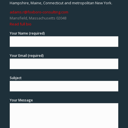
Hampshire, Maine, Connecticut and metropolitan New York.
adams.r@foxboro-consulting.com
Mansfield, Massachusetts 02048
Read full bio
Your Name (required)
Your Email (required)
Subject
Your Message