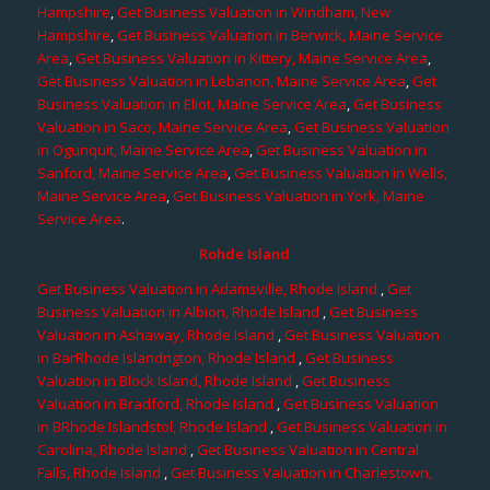
Hampshire
,
Get Business Valuation in Windham, New
Hampshire
,
Get Business Valuation in Berwick, Maine Service
Area
,
Get Business Valuation in Kittery, Maine Service Area
,
Get Business Valuation in Lebanon, Maine Service Area
,
Get
Business Valuation in Eliot, Maine Service Area
,
Get Business
Valuation in Saco, Maine Service Area
,
Get Business Valuation
in Ogunquit, Maine Service Area
,
Get Business Valuation in
Sanford, Maine Service Area
,
Get Business Valuation in Wells,
Maine Service Area
,
Get Business Valuation in York, Maine
Service Area
.
Rohde Island
Get Business Valuation in Adamsville, Rhode Island
,
Get
Business Valuation in Albion, Rhode Island
,
Get Business
Valuation in Ashaway, Rhode Island
,
Get Business Valuation
in BarRhode Islandngton, Rhode Island
,
Get Business
Valuation in Block Island, Rhode Island
,
Get Business
Valuation in Bradford, Rhode Island
,
Get Business Valuation
in BRhode Islandstol, Rhode Island
,
Get Business Valuation in
Carolina, Rhode Island
,
Get Business Valuation in Central
Falls, Rhode Island
,
Get Business Valuation in Charlestown,