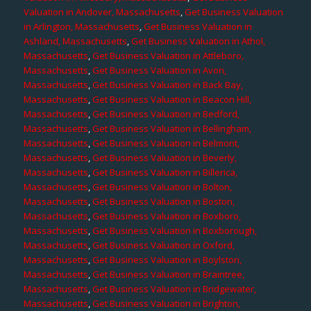
Valuation in Andover, Massachusetts
,
Get Business Valuation
in Arlington, Massachusetts
,
Get Business Valuation in
Ashland, Massachusetts
,
Get Business Valuation in Athol,
Massachusetts
,
Get Business Valuation in Attleboro,
Massachusetts
,
Get Business Valuation in Avon,
Massachusetts
,
Get Business Valuation in Back Bay,
Massachusetts
,
Get Business Valuation in Beacon Hill,
Massachusetts
,
Get Business Valuation in Bedford,
Massachusetts
,
Get Business Valuation in Bellingham,
Massachusetts
,
Get Business Valuation in Belmont,
Massachusetts
,
Get Business Valuation in Beverly,
Massachusetts
,
Get Business Valuation in Billerica,
Massachusetts
,
Get Business Valuation in Bolton,
Massachusetts
,
Get Business Valuation in Boston,
Massachusetts
,
Get Business Valuation in Boxboro,
Massachusetts
,
Get Business Valuation in Boxborough,
Massachusetts
,
Get Business Valuation in Oxford,
Massachusetts
,
Get Business Valuation in Boylston,
Massachusetts
,
Get Business Valuation in Braintree,
Massachusetts
,
Get Business Valuation in Bridgewater,
Massachusetts
,
Get Business Valuation in Brighton,