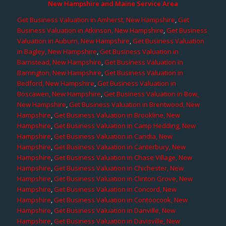
New Hampshire and Maine Service Area
Get Business Valuation in Amherst, New Hampshire
,
Get
Business Valuation in Atkinson, New Hampshire
,
Get Business
Valuation in Auburn, New Hampshire
,
Get Business Valuation
in Bagley, New Hampshire
,
Get Business Valuation in
Barnstead, New Hampshire
,
Get Business Valuation in
Barrington, New Hampshire
,
Get Business Valuation in
Bedford, New Hampshire
,
Get Business Valuation in
Boscawen, New Hampshire
,
Get Business Valuation in Bow,
New Hampshire
,
Get Business Valuation in Brentwood, New
Hampshire
,
Get Business Valuation in Brookline, New
Hampshire
,
Get Business Valuation in Camp Hedding, New
Hampshire
,
Get Business Valuation in Candia, New
Hampshire
,
Get Business Valuation in Canterbury, New
Hampshire
,
Get Business Valuation in Chase Village, New
Hampshire
,
Get Business Valuation in Chichester, New
Hampshire
,
Get Business Valuation in Clinton Grove, New
Hampshire
,
Get Business Valuation in Concord, New
Hampshire
,
Get Business Valuation in Contoocook, New
Hampshire
,
Get Business Valuation in Danville, New
Hampshire
,
Get Business Valuation in Davisville, New