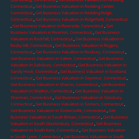
Connecticut
,
Get Business Valuation in Redding Center,
Connecticut
,
Get Business Valuation in Redding Ridge,
Connecticut
,
Get Business Valuation in Ridgefield, Connecticut
,
Get Business Valuation in Riverside, Connecticut
,
Get
Business Valuation in Riverton, Connecticut
,
Get Business
Valuation in Rockfall, Connecticut
,
Get Business Valuation in
Rocky Hill, Connecticut
,
Get Business Valuation in Rogers,
Connecticut
,
Get Business Valuation in Roxbury, Connecticut
,
Get Business Valuation in Salem, Connecticut
,
Get Business
Valuation in Salisbury, Connecticut
,
Get Business Valuation in
Sandy Hook, Connecticut
,
Get Business Valuation in Scotland,
Connecticut
,
Get Business Valuation in Seymour, Connecticut
,
Get Business Valuation in Sharon, Connecticut
,
Get Business
Valuation in Shelton, Connecticut
,
Get Business Valuation in
Sherman, Connecticut
,
Get Business Valuation in Simsbury,
Connecticut
,
Get Business Valuation in Somers, Connecticut
,
Get Business Valuation in Somersville, Connecticut
,
Get
Business Valuation in South Britain, Connecticut
,
Get Business
Valuation in South Glastonbury, Connecticut
,
Get Business
Valuation in South Kent, Connecticut
,
Get Business Valuation
in South Lyme, Connecticut
,
Get Business Valuation in South