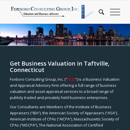
Get Business Valuation in Taftville,
Connecticut
Foxboro Consulting Group, Inc. (“
FCGI
”) is a Business Valuation
and Appraisal Advisory Firm offering a full range of business
valuation and asset appraisal services to a broad range of
publicly traded and privately held business enterprises.
Our Consultants are Members of the Institute of Business
Appraisers (“IBA”), the American Society of Appraisers (“ASA”),
American Institute of CPAs (“AICPA”), Massachusetts Society of
CPAs (“MSCPA”), The National Association of Certified