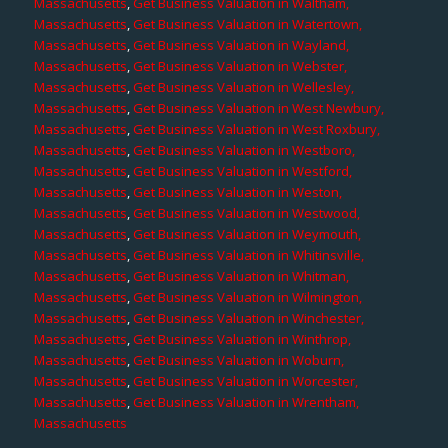
Massachusetts
,
Get Business Valuation in Waltham,
Massachusetts
,
Get Business Valuation in Watertown,
Massachusetts
,
Get Business Valuation in Wayland,
Massachusetts
,
Get Business Valuation in Webster,
Massachusetts
,
Get Business Valuation in Wellesley,
Massachusetts
,
Get Business Valuation in West Newbury,
Massachusetts
,
Get Business Valuation in West Roxbury,
Massachusetts
,
Get Business Valuation in Westboro,
Massachusetts
,
Get Business Valuation in Westford,
Massachusetts
,
Get Business Valuation in Weston,
Massachusetts
,
Get Business Valuation in Westwood,
Massachusetts
,
Get Business Valuation in Weymouth,
Massachusetts
,
Get Business Valuation in Whitinsville,
Massachusetts
,
Get Business Valuation in Whitman,
Massachusetts
,
Get Business Valuation in Wilmington,
Massachusetts
,
Get Business Valuation in Winchester,
Massachusetts
,
Get Business Valuation in Winthrop,
Massachusetts
,
Get Business Valuation in Woburn,
Massachusetts
,
Get Business Valuation in Worcester,
Massachusetts
,
Get Business Valuation in Wrentham,
Massachusetts