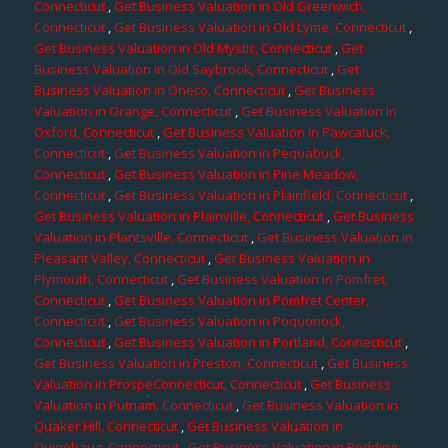
Connecticut
,
Get Business Valuation in Old Greenwich,
Connecticut
,
Get Business Valuation in Old Lyme, Connecticut
,
Get Business Valuation in Old Mystic, Connecticut
,
Get
Business Valuation in Old Saybrook, Connecticut
,
Get
Business Valuation in Oneco, Connecticut
,
Get Business
Valuation in Orange, Connecticut
,
Get Business Valuation in
Oxford, Connecticut
,
Get Business Valuation in Pawcatuck,
Connecticut
,
Get Business Valuation in Pequabuck,
Connecticut
,
Get Business Valuation in Pine Meadow,
Connecticut
,
Get Business Valuation in Plainfield, Connecticut
,
Get Business Valuation in Plainville, Connecticut
,
Get Business
Valuation in Plantsville, Connecticut
,
Get Business Valuation in
Pleasant Valley, Connecticut
,
Get Business Valuation in
Plymouth, Connecticut
,
Get Business Valuation in Pomfret,
Connecticut
,
Get Business Valuation in Pomfret Center,
Connecticut
,
Get Business Valuation in Poquonock,
Connecticut
,
Get Business Valuation in Portland, Connecticut
,
Get Business Valuation in Preston, Connecticut
,
Get Business
Valuation in ProspeConnecticut, Connecticut
,
Get Business
Valuation in Putnam, Connecticut
,
Get Business Valuation in
Quaker Hill, Connecticut
,
Get Business Valuation in
Quinebaug, Connecticut
,
Get Business Valuation in Redding,