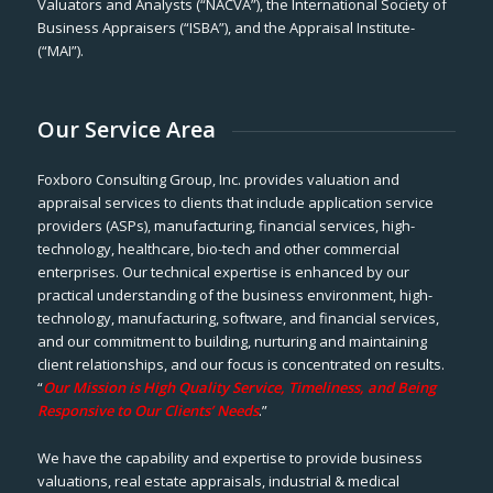
Valuators and Analysts (“NACVA”), the International Society of
Business Appraisers (“ISBA”), and the Appraisal Institute-
(“MAI”).
Our Service Area
Foxboro Consulting Group, Inc. provides valuation and
appraisal services to clients that include application service
providers (ASPs), manufacturing, financial services, high-
technology, healthcare, bio-tech and other commercial
enterprises. Our technical expertise is enhanced by our
practical understanding of the business environment, high-
technology, manufacturing, software, and financial services,
and our commitment to building, nurturing and maintaining
client relationships, and our focus is concentrated on results.
“
Our Mission is High Quality Service, Timeliness, and Being
Responsive to Our Clients’ Needs
.”
We have the capability and expertise to provide business
valuations, real estate appraisals, industrial & medical