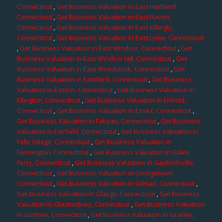
Connecticut
,
Get Business Valuation in East Hartland,
Connecticut
,
Get Business Valuation in East Haven,
Connecticut
,
Get Business Valuation in East Killingly,
Connecticut
,
Get Business Valuation in East Lyme, Connecticut
,
Get Business Valuation in East Windsor, Connecticut
,
Get
Business Valuation in East Windsor Hill, Connecticut
,
Get
Business Valuation in East Woodstock, Connecticut
,
Get
Business Valuation in Eastford, Connecticut
,
Get Business
Valuation in Easton, Connecticut
,
Get Business Valuation in
Ellington, Connecticut
,
Get Business Valuation in Enfield,
Connecticut
,
Get Business Valuation in Essex, Connecticut
,
Get Business Valuation in Fabyan, Connecticut
,
Get Business
Valuation in Fairfield, Connecticut
,
Get Business Valuation in
Falls Village, Connecticut
,
Get Business Valuation in
Farmington, Connecticut
,
Get Business Valuation in Gales
Ferry, Connecticut
,
Get Business Valuation in Gaylordsville,
Connecticut
,
Get Business Valuation in Georgetown,
Connecticut
,
Get Business Valuation in Gilman, Connecticut
,
Get Business Valuation in Glasgo, Connecticut
,
Get Business
Valuation in Glastonbury, Connecticut
,
Get Business Valuation
in Goshen, Connecticut
,
Get Business Valuation in Granby,