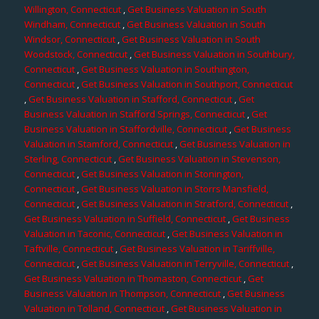
Willington, Connecticut
,
Get Business Valuation in South
Windham, Connecticut
,
Get Business Valuation in South
Windsor, Connecticut
,
Get Business Valuation in South
Woodstock, Connecticut
,
Get Business Valuation in Southbury,
Connecticut
,
Get Business Valuation in Southington,
Connecticut
,
Get Business Valuation in Southport, Connecticut
,
Get Business Valuation in Stafford, Connecticut
,
Get
Business Valuation in Stafford Springs, Connecticut
,
Get
Business Valuation in Staffordville, Connecticut
,
Get Business
Valuation in Stamford, Connecticut
,
Get Business Valuation in
Sterling, Connecticut
,
Get Business Valuation in Stevenson,
Connecticut
,
Get Business Valuation in Stonington,
Connecticut
,
Get Business Valuation in Storrs Mansfield,
Connecticut
,
Get Business Valuation in Stratford, Connecticut
,
Get Business Valuation in Suffield, Connecticut
,
Get Business
Valuation in Taconic, Connecticut
,
Get Business Valuation in
Taftville, Connecticut
,
Get Business Valuation in Tariffville,
Connecticut
,
Get Business Valuation in Terryville, Connecticut
,
Get Business Valuation in Thomaston, Connecticut
,
Get
Business Valuation in Thompson, Connecticut
,
Get Business
Valuation in Tolland, Connecticut
,
Get Business Valuation in