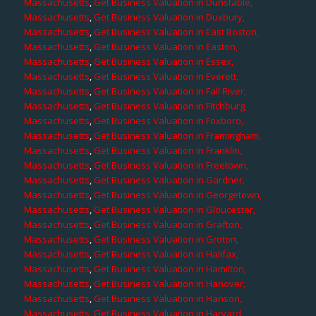
Massachusetts
,
Get Business Valuation in Dunstable,
Massachusetts
,
Get Business Valuation in Duxbury,
Massachusetts
,
Get Business Valuation in East Boston,
Massachusetts
,
Get Business Valuation in Easton,
Massachusetts
,
Get Business Valuation in Essex,
Massachusetts
,
Get Business Valuation in Everett,
Massachusetts
,
Get Business Valuation in Fall River,
Massachusetts
,
Get Business Valuation in Fitchburg,
Massachusetts
,
Get Business Valuation in Foxboro,
Massachusetts
,
Get Business Valuation in Framingham,
Massachusetts
,
Get Business Valuation in Franklin,
Massachusetts
,
Get Business Valuation in Freetown,
Massachusetts
,
Get Business Valuation in Gardner,
Massachusetts
,
Get Business Valuation in Georgetown,
Massachusetts
,
Get Business Valuation in Gloucester,
Massachusetts
,
Get Business Valuation in Grafton,
Massachusetts
,
Get Business Valuation in Groton,
Massachusetts
,
Get Business Valuation in Halifax,
Massachusetts
,
Get Business Valuation in Hamilton,
Massachusetts
,
Get Business Valuation in Hanover,
Massachusetts
,
Get Business Valuation in Hanson,
Massachusetts
,
Get Business Valuation in Harvard,