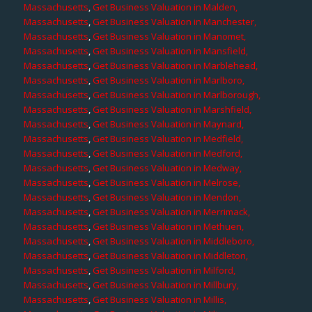
Massachusetts
,
Get Business Valuation in Malden,
Massachusetts
,
Get Business Valuation in Manchester,
Massachusetts
,
Get Business Valuation in Manomet,
Massachusetts
,
Get Business Valuation in Mansfield,
Massachusetts
,
Get Business Valuation in Marblehead,
Massachusetts
,
Get Business Valuation in Marlboro,
Massachusetts
,
Get Business Valuation in Marlborough,
Massachusetts
,
Get Business Valuation in Marshfield,
Massachusetts
,
Get Business Valuation in Maynard,
Massachusetts
,
Get Business Valuation in Medfield,
Massachusetts
,
Get Business Valuation in Medford,
Massachusetts
,
Get Business Valuation in Medway,
Massachusetts
,
Get Business Valuation in Melrose,
Massachusetts
,
Get Business Valuation in Mendon,
Massachusetts
,
Get Business Valuation in Merrimack,
Massachusetts
,
Get Business Valuation in Methuen,
Massachusetts
,
Get Business Valuation in Middleboro,
Massachusetts
,
Get Business Valuation in Middleton,
Massachusetts
,
Get Business Valuation in Milford,
Massachusetts
,
Get Business Valuation in Millbury,
Massachusetts
,
Get Business Valuation in Millis,