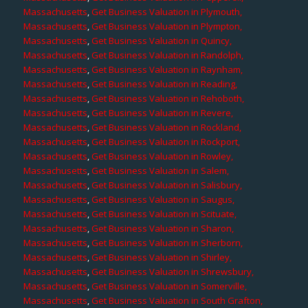
Massachusetts
,
Get Business Valuation in Plymouth,
Massachusetts
,
Get Business Valuation in Plympton,
Massachusetts
,
Get Business Valuation in Quincy,
Massachusetts
,
Get Business Valuation in Randolph,
Massachusetts
,
Get Business Valuation in Raynham,
Massachusetts
,
Get Business Valuation in Reading,
Massachusetts
,
Get Business Valuation in Rehoboth,
Massachusetts
,
Get Business Valuation in Revere,
Massachusetts
,
Get Business Valuation in Rockland,
Massachusetts
,
Get Business Valuation in Rockport,
Massachusetts
,
Get Business Valuation in Rowley,
Massachusetts
,
Get Business Valuation in Salem,
Massachusetts
,
Get Business Valuation in Salisbury,
Massachusetts
,
Get Business Valuation in Saugus,
Massachusetts
,
Get Business Valuation in Scituate,
Massachusetts
,
Get Business Valuation in Sharon,
Massachusetts
,
Get Business Valuation in Sherborn,
Massachusetts
,
Get Business Valuation in Shirley,
Massachusetts
,
Get Business Valuation in Shrewsbury,
Massachusetts
,
Get Business Valuation in Somerville,
Massachusetts
,
Get Business Valuation in South Grafton,