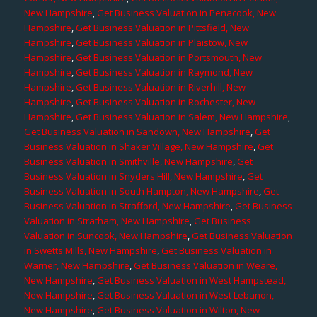
New Hampshire
,
Get Business Valuation in Penacook, New
Hampshire
,
Get Business Valuation in Pittsfield, New
Hampshire
,
Get Business Valuation in Plaistow, New
Hampshire
,
Get Business Valuation in Portsmouth, New
Hampshire
,
Get Business Valuation in Raymond, New
Hampshire
,
Get Business Valuation in Riverhill, New
Hampshire
,
Get Business Valuation in Rochester, New
Hampshire
,
Get Business Valuation in Salem, New Hampshire
,
Get Business Valuation in Sandown, New Hampshire
,
Get
Business Valuation in Shaker Village, New Hampshire
,
Get
Business Valuation in Smithville, New Hampshire
,
Get
Business Valuation in Snyders Hill, New Hampshire
,
Get
Business Valuation in South Hampton, New Hampshire
,
Get
Business Valuation in Strafford, New Hampshire
,
Get Business
Valuation in Stratham, New Hampshire
,
Get Business
Valuation in Suncook, New Hampshire
,
Get Business Valuation
in Swetts Mills, New Hampshire
,
Get Business Valuation in
Warner, New Hampshire
,
Get Business Valuation in Weare,
New Hampshire
,
Get Business Valuation in West Hampstead,
New Hampshire
,
Get Business Valuation in West Lebanon,
New Hampshire
,
Get Business Valuation in Wilton, New