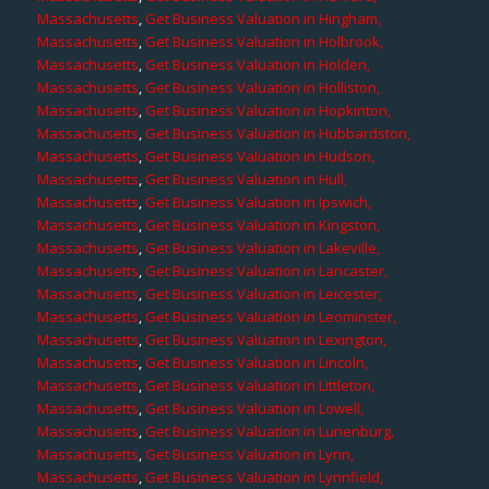
Massachusetts
,
Get Business Valuation in Hingham,
Massachusetts
,
Get Business Valuation in Holbrook,
Massachusetts
,
Get Business Valuation in Holden,
Massachusetts
,
Get Business Valuation in Holliston,
Massachusetts
,
Get Business Valuation in Hopkinton,
Massachusetts
,
Get Business Valuation in Hubbardston,
Massachusetts
,
Get Business Valuation in Hudson,
Massachusetts
,
Get Business Valuation in Hull,
Massachusetts
,
Get Business Valuation in Ipswich,
Massachusetts
,
Get Business Valuation in Kingston,
Massachusetts
,
Get Business Valuation in Lakeville,
Massachusetts
,
Get Business Valuation in Lancaster,
Massachusetts
,
Get Business Valuation in Leicester,
Massachusetts
,
Get Business Valuation in Leominster,
Massachusetts
,
Get Business Valuation in Lexington,
Massachusetts
,
Get Business Valuation in Lincoln,
Massachusetts
,
Get Business Valuation in Littleton,
Massachusetts
,
Get Business Valuation in Lowell,
Massachusetts
,
Get Business Valuation in Lunenburg,
Massachusetts
,
Get Business Valuation in Lynn,
Massachusetts
,
Get Business Valuation in Lynnfield,