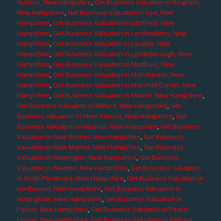
Hudson, New Hampshire
,
Get Business Valuation in Kingston,
New Hampshire
,
Get Business Valuation in Lee, New
Hampshire
,
Get Business Valuation in Litchfield, New
Hampshire
,
Get Business Valuation in Londonderry, New
Hampshire
,
Get Business Valuation in Louden, New
Hampshire
,
Get Business Valuation in Lyndeborough, New
Hampshire
,
Get Business Valuation in Madbury, New
Hampshire
,
Get Business Valuation in Manchester, New
Hampshire
,
Get Business Valuation in Marshall Corner, New
Hampshire
,
Get Business Valuation in Mason, New Hampshire
,
Get Business Valuation in Milford, New Hampshire
,
Get
Business Valuation in Mont Vernon, New Hampshire
,
Get
Business Valuation in Nashua, New Hampshire
,
Get Business
Valuation in New Boston, New Hampshire
,
Get Business
Valuation in New Market, New Hampshire
,
Get Business
Valuation in Newington, New Hampshire
,
Get Business
Valuation in Newton, New Hampshire
,
Get Business Valuation
in North Pembroke, New Hampshire
,
Get Business Valuation in
Northwood, New Hampshire
,
Get Business Valuation in
Nottingham, New Hampshire
,
Get Business Valuation in
Parker, New Hampshire
,
Get Business Valuation in Pearis
Corner, New Hampshire
,
Get Business Valuation in Pelham,