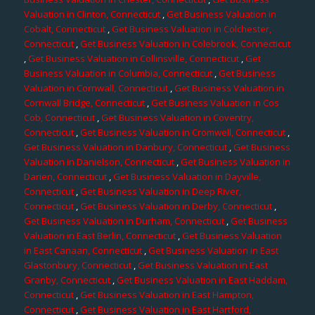
Valuation in Clinton, Connecticut
,
Get Business Valuation in
Cobalt, Connecticut
,
Get Business Valuation in Colchester,
Connecticut
,
Get Business Valuation in Colebrook, Connecticut
,
Get Business Valuation in Collinsville, Connecticut
,
Get
Business Valuation in Columbia, Connecticut
,
Get Business
Valuation in Cornwall, Connecticut
,
Get Business Valuation in
Cornwall Bridge, Connecticut
,
Get Business Valuation in Cos
Cob, Connecticut
,
Get Business Valuation in Coventry,
Connecticut
,
Get Business Valuation in Cromwell, Connecticut
,
Get Business Valuation in Danbury, Connecticut
,
Get Business
Valuation in Danielson, Connecticut
,
Get Business Valuation in
Darien, Connecticut
,
Get Business Valuation in Dayville,
Connecticut
,
Get Business Valuation in Deep River,
Connecticut
,
Get Business Valuation in Derby, Connecticut
,
Get Business Valuation in Durham, Connecticut
,
Get Business
Valuation in East Berlin, Connecticut
,
Get Business Valuation
in East Canaan, Connecticut
,
Get Business Valuation in East
Glastonbury, Connecticut
,
Get Business Valuation in East
Granby, Connecticut
,
Get Business Valuation in East Haddam,
Connecticut
,
Get Business Valuation in East Hampton,
Connecticut
,
Get Business Valuation in East Hartford,