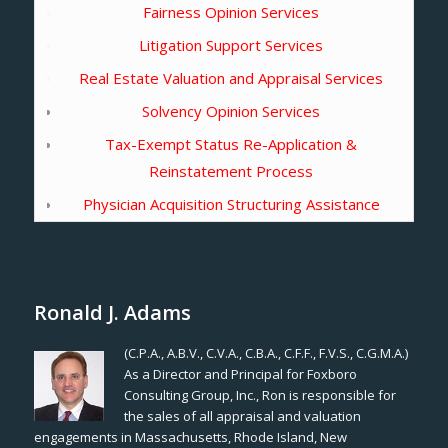
Fairness Opinion Services
Litigation Support Services
Real Estate Valuation and Appraisal Services
Solvency Opinion Services
Tax-Exempt Status Re-Application &
Reinstatement Process
Physician Acquisition Structuring Assistance
Ronald J. Adams
(C.P.A., A.B.V., C.V.A., C.B.A., C.F.F., F.V.S., C.G.M.A.)
As a Director and Principal for Foxboro
Consulting Group, Inc., Ron is responsible for
the sales of all appraisal and valuation
engagements in Massachusetts, Rhode Island, New