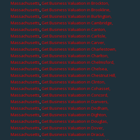
Massachusetts
,
Get Business Valuation in Brockton,
Massachusetts
,
Get Business Valuation in Brookline,
Massachusetts
,
Get Business Valuation in Burlington,
Massachusetts
,
Get Business Valuation in Cambridge,
Massachusetts
,
Get Business Valuation in Canton,
Massachusetts
,
Get Business Valuation in Carlisle,
Massachusetts
,
Get Business Valuation in Carver,
Massachusetts
,
Get Business Valuation in Charlestown,
Massachusetts
,
Get Business Valuation in Charlton,
Massachusetts
,
Get Business Valuation in Chelmsford,
Massachusetts
,
Get Business Valuation in Chelsea,
Massachusetts
,
Get Business Valuation in Chestnut Hill,
Massachusetts
,
Get Business Valuation in Clinton,
Massachusetts
,
Get Business Valuation in Cohasset,
Massachusetts
,
Get Business Valuation in Concord,
Massachusetts
,
Get Business Valuation in Danvers,
Massachusetts
,
Get Business Valuation in Dedham,
Massachusetts
,
Get Business Valuation in Dighton,
Massachusetts
,
Get Business Valuation in Douglas,
Massachusetts
,
Get Business Valuation in Dover,
Massachusetts
,
Get Business Valuation in Dracut,