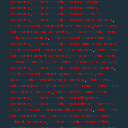
Connecticut
,
Get Business Valuation in Greens Farms,
Connecticut
,
Get Business Valuation in Greenwich,
Connecticut
,
Get Business Valuation in Grosvenor Dale,
Connecticut
,
Get Business Valuation in Groton, Connecticut
,
Get Business Valuation in Guilford, Connecticut
,
Get Business
Valuation in Haddam, Connecticut
,
Get Business Valuation in
Hadlyme, Connecticut
,
Get Business Valuation in Hamden,
Connecticut
,
Get Business Valuation in Hampton, Connecticut
,
Get Business Valuation in Hanover, Connecticut
,
Get Business
Valuation in Hartford, Connecticut
,
Get Business Valuation in
Harwinton, Connecticut
,
Get Business Valuation in Hawleyville,
Connecticut
,
Get Business Valuation in Hebron, Connecticut
,
Get Business Valuation in Higganum, Connecticut
,
Get
Business Valuation in Ivoryton, Connecticut
,
Get Business
Valuation in Jewett City, Connecticut
,
Get Business Valuation in
Kensington, Connecticut
,
Get Business Valuation in Kent,
Connecticut
,
Get Business Valuation in Killingworth,
Connecticut
,
Get Business Valuation in Lakeside, Connecticut
,
Get Business Valuation in Lakeville, Connecticut
,
Get Business
Valuation in Lebanon, Connecticut
,
Get Business Valuation in
Ledyard, Connecticut
,
Get Business Valuation in Litchfield,
Connecticut
,
Get Business Valuation in Madison, Connecticut
,