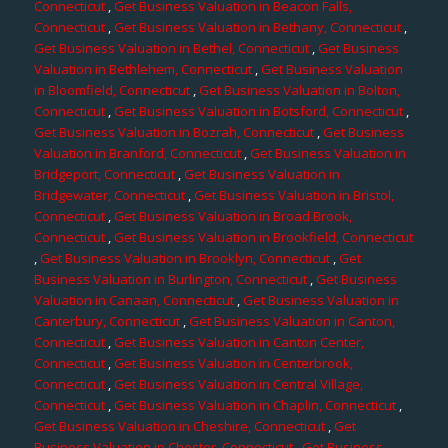
Connecticut
,
Get Business Valuation in Beacon Falls,
Connecticut
,
Get Business Valuation in Bethany, Connecticut
,
Get Business Valuation in Bethel, Connecticut
,
Get Business
Valuation in Bethlehem, Connecticut
,
Get Business Valuation
in Bloomfield, Connecticut
,
Get Business Valuation in Bolton,
Connecticut
,
Get Business Valuation in Botsford, Connecticut
,
Get Business Valuation in Bozrah, Connecticut
,
Get Business
Valuation in Branford, Connecticut
,
Get Business Valuation in
Bridgeport, Connecticut
,
Get Business Valuation in
Bridgewater, Connecticut
,
Get Business Valuation in Bristol,
Connecticut
,
Get Business Valuation in Broad Brook,
Connecticut
,
Get Business Valuation in Brookfield, Connecticut
,
Get Business Valuation in Brooklyn, Connecticut
,
Get
Business Valuation in Burlington, Connecticut
,
Get Business
Valuation in Canaan, Connecticut
,
Get Business Valuation in
Canterbury, Connecticut
,
Get Business Valuation in Canton,
Connecticut
,
Get Business Valuation in Canton Center,
Connecticut
,
Get Business Valuation in Centerbrook,
Connecticut
,
Get Business Valuation in Central Village,
Connecticut
,
Get Business Valuation in Chaplin, Connecticut
,
Get Business Valuation in Cheshire, Connecticut
,
Get
Business Valuation in Chester, Connecticut
,
Get Business