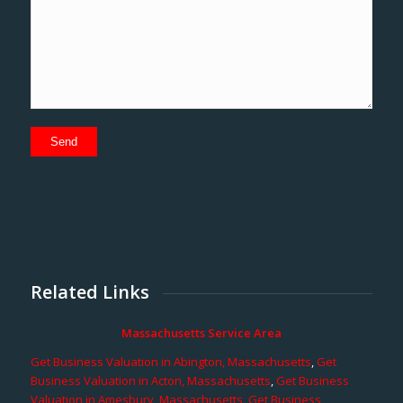
Related Links
Massachusetts Service Area
Get Business Valuation in Abington, Massachusetts
,
Get
Business Valuation in Acton, Massachusetts
,
Get Business
Valuation in Amesbury, Massachusetts
,
Get Business