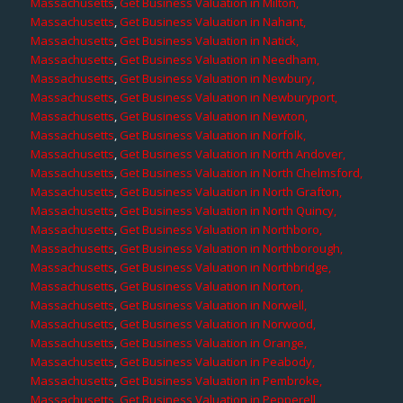
Massachusetts
,
Get Business Valuation in Milton,
Massachusetts
,
Get Business Valuation in Nahant,
Massachusetts
,
Get Business Valuation in Natick,
Massachusetts
,
Get Business Valuation in Needham,
Massachusetts
,
Get Business Valuation in Newbury,
Massachusetts
,
Get Business Valuation in Newburyport,
Massachusetts
,
Get Business Valuation in Newton,
Massachusetts
,
Get Business Valuation in Norfolk,
Massachusetts
,
Get Business Valuation in North Andover,
Massachusetts
,
Get Business Valuation in North Chelmsford,
Massachusetts
,
Get Business Valuation in North Grafton,
Massachusetts
,
Get Business Valuation in North Quincy,
Massachusetts
,
Get Business Valuation in Northboro,
Massachusetts
,
Get Business Valuation in Northborough,
Massachusetts
,
Get Business Valuation in Northbridge,
Massachusetts
,
Get Business Valuation in Norton,
Massachusetts
,
Get Business Valuation in Norwell,
Massachusetts
,
Get Business Valuation in Norwood,
Massachusetts
,
Get Business Valuation in Orange,
Massachusetts
,
Get Business Valuation in Peabody,
Massachusetts
,
Get Business Valuation in Pembroke,
Massachusetts
,
Get Business Valuation in Pepperell,