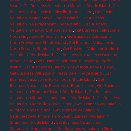
Island
,
Get Business Valuation in Manville, Rhode Island
,
Get
Business Valuation in Mapleville, Rhode Island
,
Get Business
Valuation in Middletown, Rhode Island
,
Get Business
Valuation in Narragansett, Rhode Island
,
Get Business
Valuation in Newport, Rhode Island
,
Get Business Valuation in
North Kingstown, Rhode Island
,
Get Business Valuation in
North Providence, Rhode Island
,
Get Business Valuation in
North Scituate, Rhode Island
,
Get Business Valuation in North
Smithfield, Rhode Island
,
Get Business Valuation in Oakland,
Rhode Island
,
Get Business Valuation in Pascoag, Rhode
Island
,
Get Business Valuation in Pawtucket, Rhode Island
,
Get Business Valuation in Peace Dale, Rhode Island
,
Get
Business Valuation in Portsmouth, Rhode Island
,
Get
Business Valuation in Providence, Rhode Island
,
Get Business
Valuation in Prudence Island, Rhode Island
,
Get Business
Valuation in Rhode Islandverside, Rhode Island
,
Get Business
Valuation in Rockville, Rhode Island
,
Get Business Valuation in
Rumford, Rhode Island
,
Get Business Valuation in
Saunderstown, Rhode Island
,
Get Business Valuation in
Shannock, Rhode Island
,
Get Business Valuation in
Slatersville, Rhode Island
,
Get Business Valuation in Slocum,