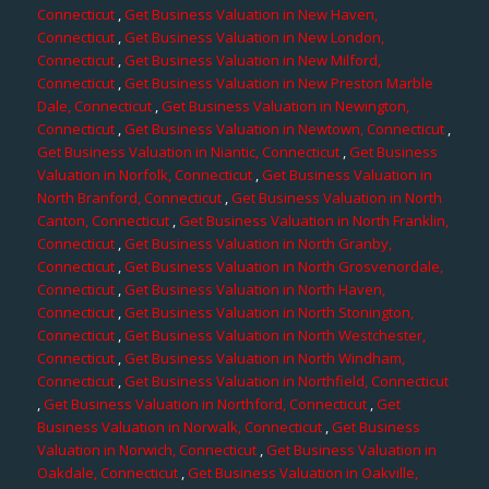
Connecticut
,
Get Business Valuation in New Haven,
Connecticut
,
Get Business Valuation in New London,
Connecticut
,
Get Business Valuation in New Milford,
Connecticut
,
Get Business Valuation in New Preston Marble
Dale, Connecticut
,
Get Business Valuation in Newington,
Connecticut
,
Get Business Valuation in Newtown, Connecticut
,
Get Business Valuation in Niantic, Connecticut
,
Get Business
Valuation in Norfolk, Connecticut
,
Get Business Valuation in
North Branford, Connecticut
,
Get Business Valuation in North
Canton, Connecticut
,
Get Business Valuation in North Franklin,
Connecticut
,
Get Business Valuation in North Granby,
Connecticut
,
Get Business Valuation in North Grosvenordale,
Connecticut
,
Get Business Valuation in North Haven,
Connecticut
,
Get Business Valuation in North Stonington,
Connecticut
,
Get Business Valuation in North Westchester,
Connecticut
,
Get Business Valuation in North Windham,
Connecticut
,
Get Business Valuation in Northfield, Connecticut
,
Get Business Valuation in Northford, Connecticut
,
Get
Business Valuation in Norwalk, Connecticut
,
Get Business
Valuation in Norwich, Connecticut
,
Get Business Valuation in
Oakdale, Connecticut
,
Get Business Valuation in Oakville,