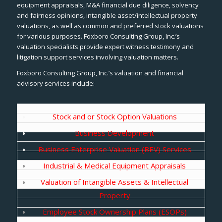
equipment appraisals, M&A financial due diligence, solvency
and fairness opinions, intangible asset/intellectual property
valuations, as well as common and preferred stock valuations
for various purposes. Foxboro Consulting Group, Inc.’s
valuation specialists provide expert witness testimony and
litigation support services involving valuation matters.
Foxboro Consulting Group, Inc.’s valuation and financial
advisory services include:
Stock and or Stock Option Valuations
Business Development
Business Enterprise Valuation (BEV) Services
Industrial & Medical Equipment Appraisals
Valuation of Intangible Assets & Intellectual
Property
Employee Stock Ownership Plans (ESOPs)