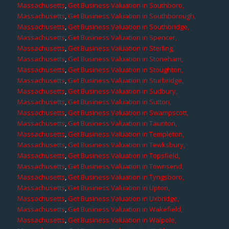
Massachusetts
,
Get Business Valuation in Southboro,
Massachusetts
,
Get Business Valuation in Southborough,
Massachusetts
,
Get Business Valuation in Southbridge,
Massachusetts
,
Get Business Valuation in Spencer,
Massachusetts
,
Get Business Valuation in Sterling,
Massachusetts
,
Get Business Valuation in Stoneham,
Massachusetts
,
Get Business Valuation in Stoughton,
Massachusetts
,
Get Business Valuation in Sturbridge,
Massachusetts
,
Get Business Valuation in Sudbury,
Massachusetts
,
Get Business Valuation in Sutton,
Massachusetts
,
Get Business Valuation in Swampscott,
Massachusetts
,
Get Business Valuation in Taunton,
Massachusetts
,
Get Business Valuation in Templeton,
Massachusetts
,
Get Business Valuation in Tewksbury,
Massachusetts
,
Get Business Valuation in Topsfield,
Massachusetts
,
Get Business Valuation in Townsend,
Massachusetts
,
Get Business Valuation in Tyngsboro,
Massachusetts
,
Get Business Valuation in Upton,
Massachusetts
,
Get Business Valuation in Uxbridge,
Massachusetts
,
Get Business Valuation in Wakefield,
Massachusetts
,
Get Business Valuation in Walpole,