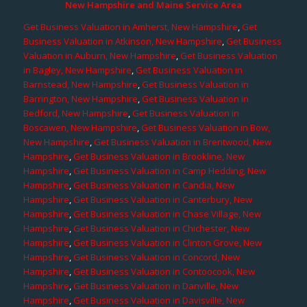
New Hampshire and Maine Service Area
Get Business Valuation in Amherst, New Hampshire
,
Get
Business Valuation in Atkinson, New Hampshire
,
Get Business
Valuation in Auburn, New Hampshire
,
Get Business Valuation
in Bagley, New Hampshire
,
Get Business Valuation in
Barnstead, New Hampshire
,
Get Business Valuation in
Barrington, New Hampshire
,
Get Business Valuation in
Bedford, New Hampshire
,
Get Business Valuation in
Boscawen, New Hampshire
,
Get Business Valuation in Bow,
New Hampshire
,
Get Business Valuation in Brentwood, New
Hampshire
,
Get Business Valuation in Brookline, New
Hampshire
,
Get Business Valuation in Camp Hedding, New
Hampshire
,
Get Business Valuation in Candia, New
Hampshire
,
Get Business Valuation in Canterbury, New
Hampshire
,
Get Business Valuation in Chase Village, New
Hampshire
,
Get Business Valuation in Chichester, New
Hampshire
,
Get Business Valuation in Clinton Grove, New
Hampshire
,
Get Business Valuation in Concord, New
Hampshire
,
Get Business Valuation in Contoocook, New
Hampshire
,
Get Business Valuation in Danville, New
Hampshire
,
Get Business Valuation in Davisville, New