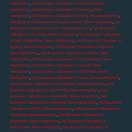
Hampshire
,
Get Business Valuation in Deerfield, New
Hampshire
,
Get Business Valuation in Deering, New
Hampshire
,
Get Business Valuation in Derry, New Hampshire
,
Get Business Valuation in Dexter Corner, New Hampshire
,
Get
Business Valuation in Dover, New Hampshire
,
Get Business
Valuation in Durham, New Hampshire
,
Get Business Valuation
in East Hampstead, New Hampshire
,
Get Business Valuation in
Epping, New Hampshire
,
Get Business Valuation in Epsom,
New Hampshire
,
Get Business Valuation in Exeter, New
Hampshire
,
Get Business Valuation in Francestown, New
Hampshire
,
Get Business Valuation in Gerrish, New
Hampshire
,
Get Business Valuation in Goffstown, New
Hampshire
,
Get Business Valuation in Gonic, New Hampshire
,
Get Business Valuation in Grasmere, New Hampshire
,
Get
Business Valuation in Greenfield, New Hampshire
,
Get
Business Valuation in Greenville, New Hampshire
,
Get
Business Valuation in Henniker, New Hampshire
,
Get Business
Valuation in Hollis, New Hampshire
,
Get Business Valuation in
Hooksett, New Hampshire
,
Get Business Valuation in
Hopkinton, New Hampshire
,
Get Business Valuation in
Hornetown, New Hampshire
,
Get Business Valuation in