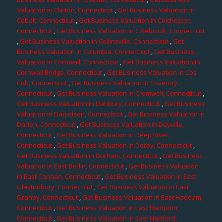
Valuation in Clinton, Connecticut
,
Get Business Valuation in
Cobalt, Connecticut
,
Get Business Valuation in Colchester,
Connecticut
,
Get Business Valuation in Colebrook, Connecticut
,
Get Business Valuation in Collinsville, Connecticut
,
Get
Business Valuation in Columbia, Connecticut
,
Get Business
Valuation in Cornwall, Connecticut
,
Get Business Valuation in
Cornwall Bridge, Connecticut
,
Get Business Valuation in Cos
Cob, Connecticut
,
Get Business Valuation in Coventry,
Connecticut
,
Get Business Valuation in Cromwell, Connecticut
,
Get Business Valuation in Danbury, Connecticut
,
Get Business
Valuation in Danielson, Connecticut
,
Get Business Valuation in
Darien, Connecticut
,
Get Business Valuation in Dayville,
Connecticut
,
Get Business Valuation in Deep River,
Connecticut
,
Get Business Valuation in Derby, Connecticut
,
Get Business Valuation in Durham, Connecticut
,
Get Business
Valuation in East Berlin, Connecticut
,
Get Business Valuation
in East Canaan, Connecticut
,
Get Business Valuation in East
Glastonbury, Connecticut
,
Get Business Valuation in East
Granby, Connecticut
,
Get Business Valuation in East Haddam,
Connecticut
,
Get Business Valuation in East Hampton,
Connecticut
,
Get Business Valuation in East Hartford,