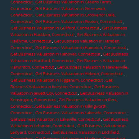
Connecticut
,
Get Business Valuation in Greens Farms,
Connecticut
,
Get Business Valuation in Greenwich,
Connecticut
,
Get Business Valuation in Grosvenor Dale,
Connecticut
,
Get Business Valuation in Groton, Connecticut
,
Get Business Valuation in Guilford, Connecticut
,
Get Business
Valuation in Haddam, Connecticut
,
Get Business Valuation in
Hadlyme, Connecticut
,
Get Business Valuation in Hamden,
Connecticut
,
Get Business Valuation in Hampton, Connecticut
,
Get Business Valuation in Hanover, Connecticut
,
Get Business
Valuation in Hartford, Connecticut
,
Get Business Valuation in
Harwinton, Connecticut
,
Get Business Valuation in Hawleyville,
Connecticut
,
Get Business Valuation in Hebron, Connecticut
,
Get Business Valuation in Higganum, Connecticut
,
Get
Business Valuation in Ivoryton, Connecticut
,
Get Business
Valuation in Jewett City, Connecticut
,
Get Business Valuation in
Kensington, Connecticut
,
Get Business Valuation in Kent,
Connecticut
,
Get Business Valuation in Killingworth,
Connecticut
,
Get Business Valuation in Lakeside, Connecticut
,
Get Business Valuation in Lakeville, Connecticut
,
Get Business
Valuation in Lebanon, Connecticut
,
Get Business Valuation in
Ledyard, Connecticut
,
Get Business Valuation in Litchfield,
Connecticut
,
Get Business Valuation in Madison, Connecticut
,