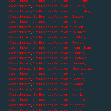
Massachusetts
,
Get Business Valuation in Dunstable,
Massachusetts
,
Get Business Valuation in Duxbury,
Massachusetts
,
Get Business Valuation in East Boston,
Massachusetts
,
Get Business Valuation in Easton,
Massachusetts
,
Get Business Valuation in Essex,
Massachusetts
,
Get Business Valuation in Everett,
Massachusetts
,
Get Business Valuation in Fall River,
Massachusetts
,
Get Business Valuation in Fitchburg,
Massachusetts
,
Get Business Valuation in Foxboro,
Massachusetts
,
Get Business Valuation in Framingham,
Massachusetts
,
Get Business Valuation in Franklin,
Massachusetts
,
Get Business Valuation in Freetown,
Massachusetts
,
Get Business Valuation in Gardner,
Massachusetts
,
Get Business Valuation in Georgetown,
Massachusetts
,
Get Business Valuation in Gloucester,
Massachusetts
,
Get Business Valuation in Grafton,
Massachusetts
,
Get Business Valuation in Groton,
Massachusetts
,
Get Business Valuation in Halifax,
Massachusetts
,
Get Business Valuation in Hamilton,
Massachusetts
,
Get Business Valuation in Hanover,
Massachusetts
,
Get Business Valuation in Hanson,
Massachusetts
,
Get Business Valuation in Harvard,