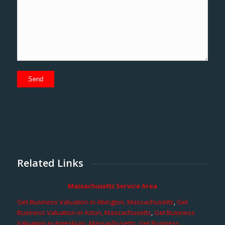
Related Links
Massachusetts Service Area
Get Business Valuation in Abington, Massachusetts
,
Get
Business Valuation in Acton, Massachusetts
,
Get Business
Valuation in Amesbury, Massachusetts
,
Get Business