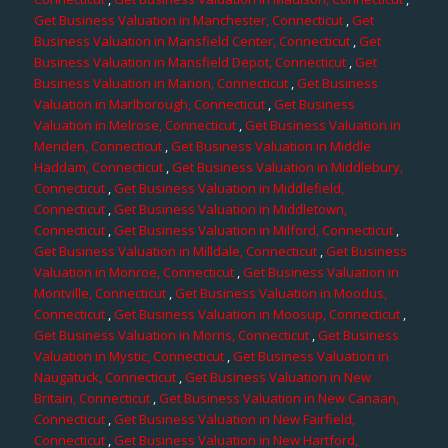
Get Business Valuation in Manchester, Connecticut
,
Get
Business Valuation in Mansfield Center, Connecticut
,
Get
Business Valuation in Mansfield Depot, Connecticut
,
Get
Business Valuation in Marion, Connecticut
,
Get Business
Valuation in Marlborough, Connecticut
,
Get Business
Valuation in Melrose, Connecticut
,
Get Business Valuation in
Meriden, Connecticut
,
Get Business Valuation in Middle
Haddam, Connecticut
,
Get Business Valuation in Middlebury,
Connecticut
,
Get Business Valuation in Middlefield,
Connecticut
,
Get Business Valuation in Middletown,
Connecticut
,
Get Business Valuation in Milford, Connecticut
,
Get Business Valuation in Milldale, Connecticut
,
Get Business
Valuation in Monroe, Connecticut
,
Get Business Valuation in
Montville, Connecticut
,
Get Business Valuation in Moodus,
Connecticut
,
Get Business Valuation in Moosup, Connecticut
,
Get Business Valuation in Morris, Connecticut
,
Get Business
Valuation in Mystic, Connecticut
,
Get Business Valuation in
Naugatuck, Connecticut
,
Get Business Valuation in New
Britain, Connecticut
,
Get Business Valuation in New Canaan,
Connecticut
,
Get Business Valuation in New Fairfield,
Connecticut
,
Get Business Valuation in New Hartford,