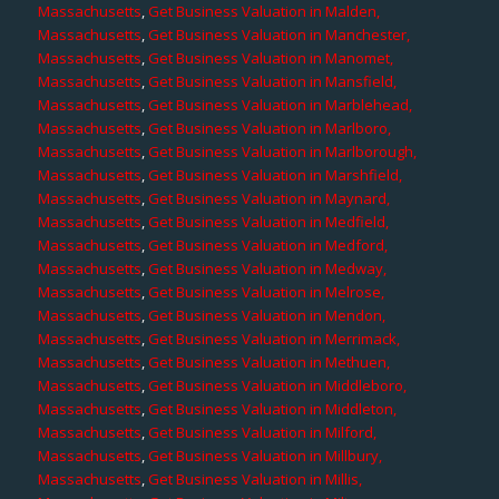
Massachusetts
,
Get Business Valuation in Malden,
Massachusetts
,
Get Business Valuation in Manchester,
Massachusetts
,
Get Business Valuation in Manomet,
Massachusetts
,
Get Business Valuation in Mansfield,
Massachusetts
,
Get Business Valuation in Marblehead,
Massachusetts
,
Get Business Valuation in Marlboro,
Massachusetts
,
Get Business Valuation in Marlborough,
Massachusetts
,
Get Business Valuation in Marshfield,
Massachusetts
,
Get Business Valuation in Maynard,
Massachusetts
,
Get Business Valuation in Medfield,
Massachusetts
,
Get Business Valuation in Medford,
Massachusetts
,
Get Business Valuation in Medway,
Massachusetts
,
Get Business Valuation in Melrose,
Massachusetts
,
Get Business Valuation in Mendon,
Massachusetts
,
Get Business Valuation in Merrimack,
Massachusetts
,
Get Business Valuation in Methuen,
Massachusetts
,
Get Business Valuation in Middleboro,
Massachusetts
,
Get Business Valuation in Middleton,
Massachusetts
,
Get Business Valuation in Milford,
Massachusetts
,
Get Business Valuation in Millbury,
Massachusetts
,
Get Business Valuation in Millis,