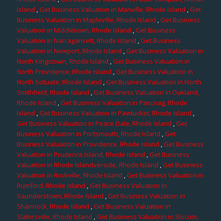
Island
,
Get Business Valuation in Manville, Rhode Island
,
Get
Business Valuation in Mapleville, Rhode Island
,
Get Business
Valuation in Middletown, Rhode Island
,
Get Business
Valuation in Narragansett, Rhode Island
,
Get Business
Valuation in Newport, Rhode Island
,
Get Business Valuation in
North Kingstown, Rhode Island
,
Get Business Valuation in
North Providence, Rhode Island
,
Get Business Valuation in
North Scituate, Rhode Island
,
Get Business Valuation in North
Smithfield, Rhode Island
,
Get Business Valuation in Oakland,
Rhode Island
,
Get Business Valuation in Pascoag, Rhode
Island
,
Get Business Valuation in Pawtucket, Rhode Island
,
Get Business Valuation in Peace Dale, Rhode Island
,
Get
Business Valuation in Portsmouth, Rhode Island
,
Get
Business Valuation in Providence, Rhode Island
,
Get Business
Valuation in Prudence Island, Rhode Island
,
Get Business
Valuation in Rhode Islandverside, Rhode Island
,
Get Business
Valuation in Rockville, Rhode Island
,
Get Business Valuation in
Rumford, Rhode Island
,
Get Business Valuation in
Saunderstown, Rhode Island
,
Get Business Valuation in
Shannock, Rhode Island
,
Get Business Valuation in
Slatersville, Rhode Island
,
Get Business Valuation in Slocum,