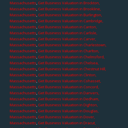
Massachusetts
,
Get Business Valuation in Brockton,
Massachusetts
,
Get Business Valuation in Brookline,
Massachusetts
,
Get Business Valuation in Burlington,
Massachusetts
,
Get Business Valuation in Cambridge,
Massachusetts
,
Get Business Valuation in Canton,
Massachusetts
,
Get Business Valuation in Carlisle,
Massachusetts
,
Get Business Valuation in Carver,
Massachusetts
,
Get Business Valuation in Charlestown,
Massachusetts
,
Get Business Valuation in Charlton,
Massachusetts
,
Get Business Valuation in Chelmsford,
Massachusetts
,
Get Business Valuation in Chelsea,
Massachusetts
,
Get Business Valuation in Chestnut Hill,
Massachusetts
,
Get Business Valuation in Clinton,
Massachusetts
,
Get Business Valuation in Cohasset,
Massachusetts
,
Get Business Valuation in Concord,
Massachusetts
,
Get Business Valuation in Danvers,
Massachusetts
,
Get Business Valuation in Dedham,
Massachusetts
,
Get Business Valuation in Dighton,
Massachusetts
,
Get Business Valuation in Douglas,
Massachusetts
,
Get Business Valuation in Dover,
Massachusetts
,
Get Business Valuation in Dracut,