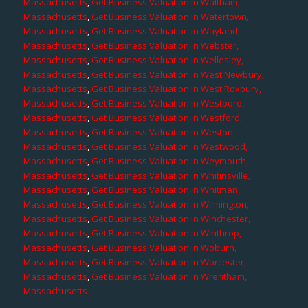
Massachusetts
,
Get Business Valuation in Waltham,
Massachusetts
,
Get Business Valuation in Watertown,
Massachusetts
,
Get Business Valuation in Wayland,
Massachusetts
,
Get Business Valuation in Webster,
Massachusetts
,
Get Business Valuation in Wellesley,
Massachusetts
,
Get Business Valuation in West Newbury,
Massachusetts
,
Get Business Valuation in West Roxbury,
Massachusetts
,
Get Business Valuation in Westboro,
Massachusetts
,
Get Business Valuation in Westford,
Massachusetts
,
Get Business Valuation in Weston,
Massachusetts
,
Get Business Valuation in Westwood,
Massachusetts
,
Get Business Valuation in Weymouth,
Massachusetts
,
Get Business Valuation in Whitinsville,
Massachusetts
,
Get Business Valuation in Whitman,
Massachusetts
,
Get Business Valuation in Wilmington,
Massachusetts
,
Get Business Valuation in Winchester,
Massachusetts
,
Get Business Valuation in Winthrop,
Massachusetts
,
Get Business Valuation in Woburn,
Massachusetts
,
Get Business Valuation in Worcester,
Massachusetts
,
Get Business Valuation in Wrentham,
Massachusetts