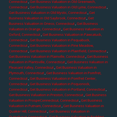
Connecticut
,
Get Business Valuation in Old Greenwich,
Connecticut
,
Get Business Valuation in Old Lyme, Connecticut
,
Get Business Valuation in Old Mystic, Connecticut
,
Get
Business Valuation in Old Saybrook, Connecticut
,
Get
Business Valuation in Oneco, Connecticut
,
Get Business
Valuation in Orange, Connecticut
,
Get Business Valuation in
Oxford, Connecticut
,
Get Business Valuation in Pawcatuck,
Connecticut
,
Get Business Valuation in Pequabuck,
Connecticut
,
Get Business Valuation in Pine Meadow,
Connecticut
,
Get Business Valuation in Plainfield, Connecticut
,
Get Business Valuation in Plainville, Connecticut
,
Get Business
Valuation in Plantsville, Connecticut
,
Get Business Valuation in
Pleasant Valley, Connecticut
,
Get Business Valuation in
Plymouth, Connecticut
,
Get Business Valuation in Pomfret,
Connecticut
,
Get Business Valuation in Pomfret Center,
Connecticut
,
Get Business Valuation in Poquonock,
Connecticut
,
Get Business Valuation in Portland, Connecticut
,
Get Business Valuation in Preston, Connecticut
,
Get Business
Valuation in ProspeConnecticut, Connecticut
,
Get Business
Valuation in Putnam, Connecticut
,
Get Business Valuation in
Quaker Hill, Connecticut
,
Get Business Valuation in
Quinebaug, Connecticut
,
Get Business Valuation in Redding,