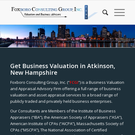
Get Business Valuation in Atkinson,
New Hampshire
Foxboro Consulting Group, Inc. (“
FCGI
”) is a Business Valuation
and Appraisal Advisory Firm offering a full range of business
valuation and asset appraisal services to a broad range of
publicly traded and privately held business enterprises.
Our Consultants are Members of the Institute of Business
Appraisers (“IBA”), the American Society of Appraisers (“ASA”),
American Institute of CPAs (“AICPA”), Massachusetts Society of
CPAs (“MSCPA”), The National Association of Certified