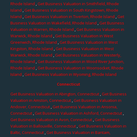
Rhode Island
,
Get Business Valuation in Smithfield, Rhode
Island
,
Get Business Valuation in South Kingstown, Rhode
Island
,
Get Business Valuation in Tiverton, Rhode Island
,
Get
Business Valuation in Wakefield, Rhode Island
,
Get Business
Valuation in Warren, Rhode Island
,
Get Business Valuation in
Warwick, Rhode Island
,
Get Business Valuation in West
Greenwich, Rhode Island
,
Get Business Valuation in West
Kingston, Rhode Island
,
Get Business Valuation in West
Warwick, Rhode Island
,
Get Business Valuation in Westerly,
Rhode Island
,
Get Business Valuation in Wood River Junction,
Rhode Island
,
Get Business Valuation in Woonsocket, Rhode
Island
,
Get Business Valuation in Wyoming, Rhode Island
Connecticut
Get Business Valuation in Abington, Connecticut
,
Get Business
Valuation in Amston, Connecticut
,
Get Business Valuation in
Andover, Connecticut
,
Get Business Valuation in Ansonia,
Connecticut
,
Get Business Valuation in Ashford, Connecticut
,
Get Business Valuation in Avon, Connecticut
,
Get Business
Valuation in Ballouville, Connecticut
,
Get Business Valuation in
Baltic, Connecticut
,
Get Business Valuation in Bantam,