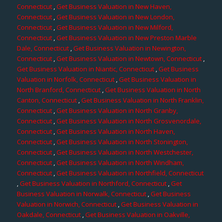
Connecticut
,
Get Business Valuation in New Haven,
Connecticut
,
Get Business Valuation in New London,
Connecticut
,
Get Business Valuation in New Milford,
Connecticut
,
Get Business Valuation in New Preston Marble
Dale, Connecticut
,
Get Business Valuation in Newington,
Connecticut
,
Get Business Valuation in Newtown, Connecticut
,
Get Business Valuation in Niantic, Connecticut
,
Get Business
Valuation in Norfolk, Connecticut
,
Get Business Valuation in
North Branford, Connecticut
,
Get Business Valuation in North
Canton, Connecticut
,
Get Business Valuation in North Franklin,
Connecticut
,
Get Business Valuation in North Granby,
Connecticut
,
Get Business Valuation in North Grosvenordale,
Connecticut
,
Get Business Valuation in North Haven,
Connecticut
,
Get Business Valuation in North Stonington,
Connecticut
,
Get Business Valuation in North Westchester,
Connecticut
,
Get Business Valuation in North Windham,
Connecticut
,
Get Business Valuation in Northfield, Connecticut
,
Get Business Valuation in Northford, Connecticut
,
Get
Business Valuation in Norwalk, Connecticut
,
Get Business
Valuation in Norwich, Connecticut
,
Get Business Valuation in
Oakdale, Connecticut
,
Get Business Valuation in Oakville,