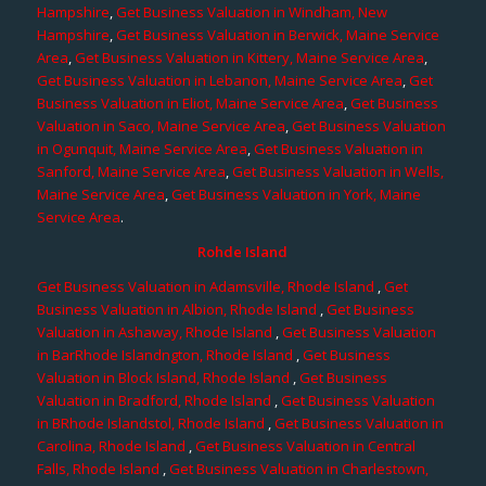
Hampshire
,
Get Business Valuation in Windham, New
Hampshire
,
Get Business Valuation in Berwick, Maine Service
Area
,
Get Business Valuation in Kittery, Maine Service Area
,
Get Business Valuation in Lebanon, Maine Service Area
,
Get
Business Valuation in Eliot, Maine Service Area
,
Get Business
Valuation in Saco, Maine Service Area
,
Get Business Valuation
in Ogunquit, Maine Service Area
,
Get Business Valuation in
Sanford, Maine Service Area
,
Get Business Valuation in Wells,
Maine Service Area
,
Get Business Valuation in York, Maine
Service Area
.
Rohde Island
Get Business Valuation in Adamsville, Rhode Island
,
Get
Business Valuation in Albion, Rhode Island
,
Get Business
Valuation in Ashaway, Rhode Island
,
Get Business Valuation
in BarRhode Islandngton, Rhode Island
,
Get Business
Valuation in Block Island, Rhode Island
,
Get Business
Valuation in Bradford, Rhode Island
,
Get Business Valuation
in BRhode Islandstol, Rhode Island
,
Get Business Valuation in
Carolina, Rhode Island
,
Get Business Valuation in Central
Falls, Rhode Island
,
Get Business Valuation in Charlestown,