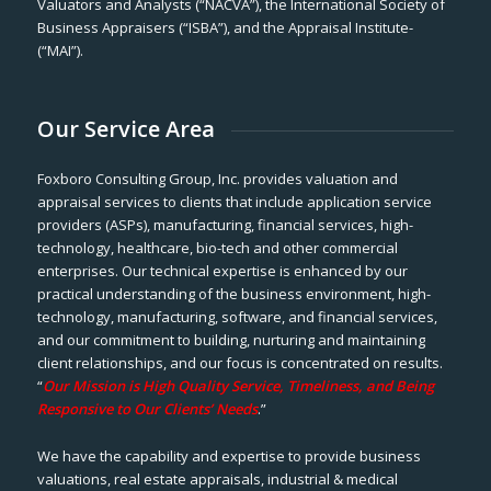
Valuators and Analysts (“NACVA”), the International Society of
Business Appraisers (“ISBA”), and the Appraisal Institute-
(“MAI”).
Our Service Area
Foxboro Consulting Group, Inc. provides valuation and
appraisal services to clients that include application service
providers (ASPs), manufacturing, financial services, high-
technology, healthcare, bio-tech and other commercial
enterprises. Our technical expertise is enhanced by our
practical understanding of the business environment, high-
technology, manufacturing, software, and financial services,
and our commitment to building, nurturing and maintaining
client relationships, and our focus is concentrated on results.
“
Our Mission is High Quality Service, Timeliness, and Being
Responsive to Our Clients’ Needs
.”
We have the capability and expertise to provide business
valuations, real estate appraisals, industrial & medical