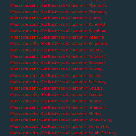
Massachusetts
,
Get Business Valuation in Plymouth,
Massachusetts
,
Get Business Valuation in Plympton,
Massachusetts
,
Get Business Valuation in Quincy,
Massachusetts
,
Get Business Valuation in Randolph,
Massachusetts
,
Get Business Valuation in Raynham,
Massachusetts
,
Get Business Valuation in Reading,
Massachusetts
,
Get Business Valuation in Rehoboth,
Massachusetts
,
Get Business Valuation in Revere,
Massachusetts
,
Get Business Valuation in Rockland,
Massachusetts
,
Get Business Valuation in Rockport,
Massachusetts
,
Get Business Valuation in Rowley,
Massachusetts
,
Get Business Valuation in Salem,
Massachusetts
,
Get Business Valuation in Salisbury,
Massachusetts
,
Get Business Valuation in Saugus,
Massachusetts
,
Get Business Valuation in Scituate,
Massachusetts
,
Get Business Valuation in Sharon,
Massachusetts
,
Get Business Valuation in Sherborn,
Massachusetts
,
Get Business Valuation in Shirley,
Massachusetts
,
Get Business Valuation in Shrewsbury,
Massachusetts
,
Get Business Valuation in Somerville,
Massachusetts
,
Get Business Valuation in South Grafton,