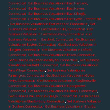
Connecticut
,
Get Business Valuation in East Hartland,
Connecticut
,
Get Business Valuation in East Haven,
Connecticut
,
Get Business Valuation in East Killingly,
Connecticut
,
Get Business Valuation in East Lyme, Connecticut
,
Get Business Valuation in East Windsor, Connecticut
,
Get
Business Valuation in East Windsor Hill, Connecticut
,
Get
Business Valuation in East Woodstock, Connecticut
,
Get
Business Valuation in Eastford, Connecticut
,
Get Business
Valuation in Easton, Connecticut
,
Get Business Valuation in
Ellington, Connecticut
,
Get Business Valuation in Enfield,
Connecticut
,
Get Business Valuation in Essex, Connecticut
,
Get Business Valuation in Fabyan, Connecticut
,
Get Business
Valuation in Fairfield, Connecticut
,
Get Business Valuation in
Falls Village, Connecticut
,
Get Business Valuation in
Farmington, Connecticut
,
Get Business Valuation in Gales
Ferry, Connecticut
,
Get Business Valuation in Gaylordsville,
Connecticut
,
Get Business Valuation in Georgetown,
Connecticut
,
Get Business Valuation in Gilman, Connecticut
,
Get Business Valuation in Glasgo, Connecticut
,
Get Business
Valuation in Glastonbury, Connecticut
,
Get Business Valuation
in Goshen, Connecticut
,
Get Business Valuation in Granby,