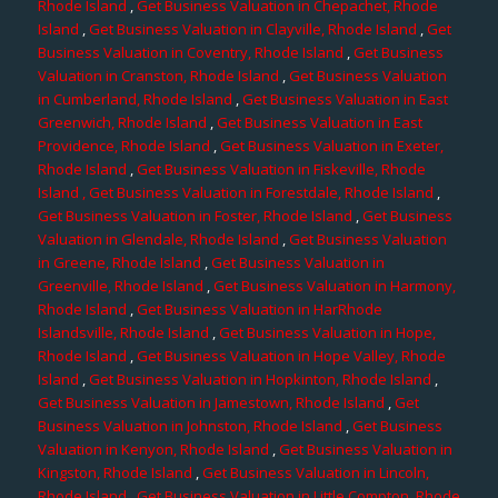
Rhode Island
,
Get Business Valuation in Chepachet, Rhode
Island
,
Get Business Valuation in Clayville, Rhode Island
,
Get
Business Valuation in Coventry, Rhode Island
,
Get Business
Valuation in Cranston, Rhode Island
,
Get Business Valuation
in Cumberland, Rhode Island
,
Get Business Valuation in East
Greenwich, Rhode Island
,
Get Business Valuation in East
Providence, Rhode Island
,
Get Business Valuation in Exeter,
Rhode Island
,
Get Business Valuation in Fiskeville, Rhode
Island
, Get Business Valuation in Forestdale, Rhode Island
,
Get Business Valuation in Foster, Rhode Island
,
Get Business
Valuation in Glendale, Rhode Island
,
Get Business Valuation
in Greene, Rhode Island
,
Get Business Valuation in
Greenville, Rhode Island
,
Get Business Valuation in Harmony,
Rhode Island
,
Get Business Valuation in HarRhode
Islandsville, Rhode Island
,
Get Business Valuation in Hope,
Rhode Island
,
Get Business Valuation in Hope Valley, Rhode
Island
,
Get Business Valuation in Hopkinton, Rhode Island
,
Get Business Valuation in Jamestown, Rhode Island
,
Get
Business Valuation in Johnston, Rhode Island
,
Get Business
Valuation in Kenyon, Rhode Island
,
Get Business Valuation in
Kingston, Rhode Island
,
Get Business Valuation in Lincoln,
Rhode Island
,
Get Business Valuation in Little Compton, Rhode