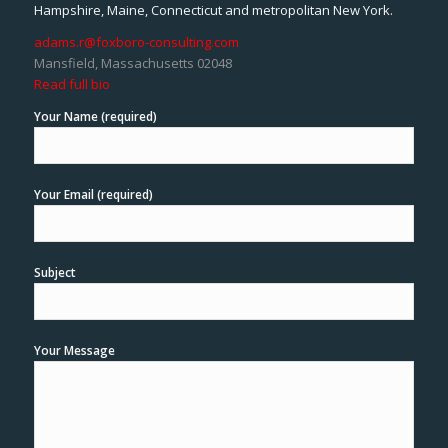
Hampshire, Maine, Connecticut and metropolitan New York.
adams.r@foxboro-consulting.com
Mansfield, Massachusetts 02048
Read full bio
Your Name (required)
Your Email (required)
Subject
Your Message