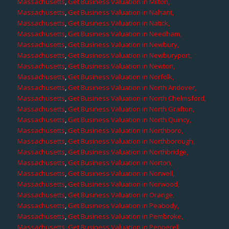
Massachusetts
,
Get Business Valuation in Milton,
Massachusetts
,
Get Business Valuation in Nahant,
Massachusetts
,
Get Business Valuation in Natick,
Massachusetts
,
Get Business Valuation in Needham,
Massachusetts
,
Get Business Valuation in Newbury,
Massachusetts
,
Get Business Valuation in Newburyport,
Massachusetts
,
Get Business Valuation in Newton,
Massachusetts
,
Get Business Valuation in Norfolk,
Massachusetts
,
Get Business Valuation in North Andover,
Massachusetts
,
Get Business Valuation in North Chelmsford,
Massachusetts
,
Get Business Valuation in North Grafton,
Massachusetts
,
Get Business Valuation in North Quincy,
Massachusetts
,
Get Business Valuation in Northboro,
Massachusetts
,
Get Business Valuation in Northborough,
Massachusetts
,
Get Business Valuation in Northbridge,
Massachusetts
,
Get Business Valuation in Norton,
Massachusetts
,
Get Business Valuation in Norwell,
Massachusetts
,
Get Business Valuation in Norwood,
Massachusetts
,
Get Business Valuation in Orange,
Massachusetts
,
Get Business Valuation in Peabody,
Massachusetts
,
Get Business Valuation in Pembroke,
Massachusetts
,
Get Business Valuation in Pepperell,