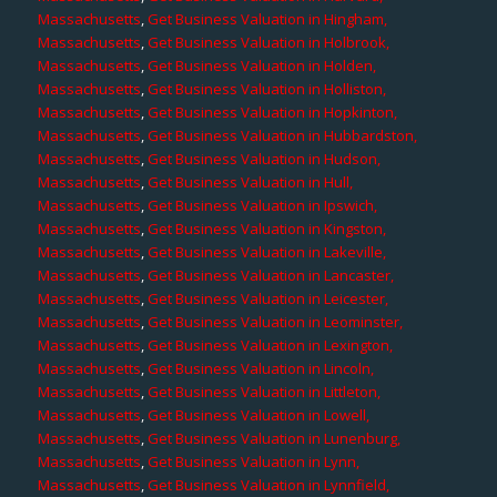
Massachusetts
,
Get Business Valuation in Hingham,
Massachusetts
,
Get Business Valuation in Holbrook,
Massachusetts
,
Get Business Valuation in Holden,
Massachusetts
,
Get Business Valuation in Holliston,
Massachusetts
,
Get Business Valuation in Hopkinton,
Massachusetts
,
Get Business Valuation in Hubbardston,
Massachusetts
,
Get Business Valuation in Hudson,
Massachusetts
,
Get Business Valuation in Hull,
Massachusetts
,
Get Business Valuation in Ipswich,
Massachusetts
,
Get Business Valuation in Kingston,
Massachusetts
,
Get Business Valuation in Lakeville,
Massachusetts
,
Get Business Valuation in Lancaster,
Massachusetts
,
Get Business Valuation in Leicester,
Massachusetts
,
Get Business Valuation in Leominster,
Massachusetts
,
Get Business Valuation in Lexington,
Massachusetts
,
Get Business Valuation in Lincoln,
Massachusetts
,
Get Business Valuation in Littleton,
Massachusetts
,
Get Business Valuation in Lowell,
Massachusetts
,
Get Business Valuation in Lunenburg,
Massachusetts
,
Get Business Valuation in Lynn,
Massachusetts
,
Get Business Valuation in Lynnfield,