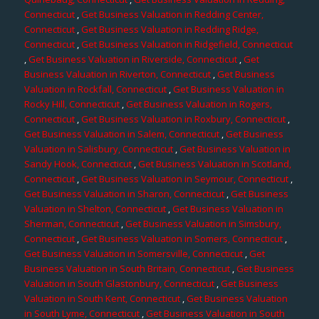
Connecticut
,
Get Business Valuation in Redding Center,
Connecticut
,
Get Business Valuation in Redding Ridge,
Connecticut
,
Get Business Valuation in Ridgefield, Connecticut
,
Get Business Valuation in Riverside, Connecticut
,
Get
Business Valuation in Riverton, Connecticut
,
Get Business
Valuation in Rockfall, Connecticut
,
Get Business Valuation in
Rocky Hill, Connecticut
,
Get Business Valuation in Rogers,
Connecticut
,
Get Business Valuation in Roxbury, Connecticut
,
Get Business Valuation in Salem, Connecticut
,
Get Business
Valuation in Salisbury, Connecticut
,
Get Business Valuation in
Sandy Hook, Connecticut
,
Get Business Valuation in Scotland,
Connecticut
,
Get Business Valuation in Seymour, Connecticut
,
Get Business Valuation in Sharon, Connecticut
,
Get Business
Valuation in Shelton, Connecticut
,
Get Business Valuation in
Sherman, Connecticut
,
Get Business Valuation in Simsbury,
Connecticut
,
Get Business Valuation in Somers, Connecticut
,
Get Business Valuation in Somersville, Connecticut
,
Get
Business Valuation in South Britain, Connecticut
,
Get Business
Valuation in South Glastonbury, Connecticut
,
Get Business
Valuation in South Kent, Connecticut
,
Get Business Valuation
in South Lyme, Connecticut
,
Get Business Valuation in South