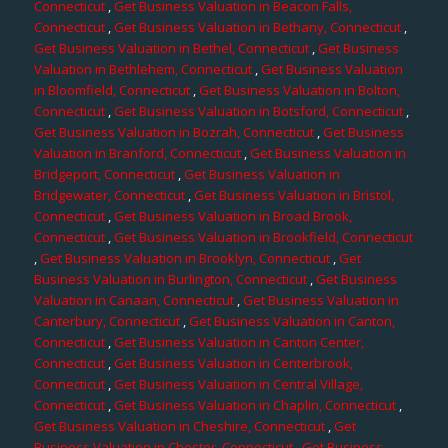
Connecticut
,
Get Business Valuation in Beacon Falls,
Connecticut
,
Get Business Valuation in Bethany, Connecticut
,
Get Business Valuation in Bethel, Connecticut
,
Get Business
Valuation in Bethlehem, Connecticut
,
Get Business Valuation
in Bloomfield, Connecticut
,
Get Business Valuation in Bolton,
Connecticut
,
Get Business Valuation in Botsford, Connecticut
,
Get Business Valuation in Bozrah, Connecticut
,
Get Business
Valuation in Branford, Connecticut
,
Get Business Valuation in
Bridgeport, Connecticut
,
Get Business Valuation in
Bridgewater, Connecticut
,
Get Business Valuation in Bristol,
Connecticut
,
Get Business Valuation in Broad Brook,
Connecticut
,
Get Business Valuation in Brookfield, Connecticut
,
Get Business Valuation in Brooklyn, Connecticut
,
Get
Business Valuation in Burlington, Connecticut
,
Get Business
Valuation in Canaan, Connecticut
,
Get Business Valuation in
Canterbury, Connecticut
,
Get Business Valuation in Canton,
Connecticut
,
Get Business Valuation in Canton Center,
Connecticut
,
Get Business Valuation in Centerbrook,
Connecticut
,
Get Business Valuation in Central Village,
Connecticut
,
Get Business Valuation in Chaplin, Connecticut
,
Get Business Valuation in Cheshire, Connecticut
,
Get
Business Valuation in Chester, Connecticut
,
Get Business