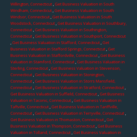
Willington, Connecticut
,
Get Business Valuation in South
Windham, Connecticut
,
Get Business Valuation in South
Windsor, Connecticut
,
Get Business Valuation in South
Woodstock, Connecticut
,
Get Business Valuation in Southbury,
Connecticut
,
Get Business Valuation in Southington,
Connecticut
,
Get Business Valuation in Southport, Connecticut
,
Get Business Valuation in Stafford, Connecticut
,
Get
Business Valuation in Stafford Springs, Connecticut
,
Get
Business Valuation in Staffordville, Connecticut
,
Get Business
Valuation in Stamford, Connecticut
,
Get Business Valuation in
Sterling, Connecticut
,
Get Business Valuation in Stevenson,
Connecticut
,
Get Business Valuation in Stonington,
Connecticut
,
Get Business Valuation in Storrs Mansfield,
Connecticut
,
Get Business Valuation in Stratford, Connecticut
,
Get Business Valuation in Suffield, Connecticut
,
Get Business
Valuation in Taconic, Connecticut
,
Get Business Valuation in
Taftville, Connecticut
,
Get Business Valuation in Tariffville,
Connecticut
,
Get Business Valuation in Terryville, Connecticut
,
Get Business Valuation in Thomaston, Connecticut
,
Get
Business Valuation in Thompson, Connecticut
,
Get Business
Valuation in Tolland, Connecticut
,
Get Business Valuation in