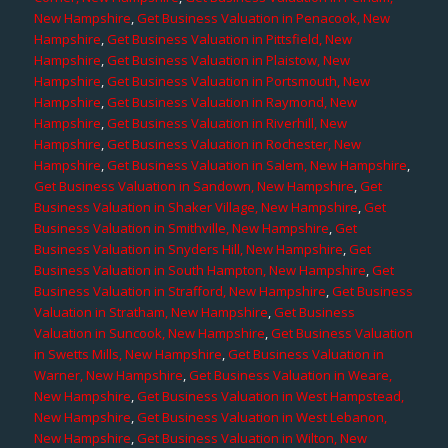
New Hampshire
,
Get Business Valuation in Penacook, New
Hampshire
,
Get Business Valuation in Pittsfield, New
Hampshire
,
Get Business Valuation in Plaistow, New
Hampshire
,
Get Business Valuation in Portsmouth, New
Hampshire
,
Get Business Valuation in Raymond, New
Hampshire
,
Get Business Valuation in Riverhill, New
Hampshire
,
Get Business Valuation in Rochester, New
Hampshire
,
Get Business Valuation in Salem, New Hampshire
,
Get Business Valuation in Sandown, New Hampshire
,
Get
Business Valuation in Shaker Village, New Hampshire
,
Get
Business Valuation in Smithville, New Hampshire
,
Get
Business Valuation in Snyders Hill, New Hampshire
,
Get
Business Valuation in South Hampton, New Hampshire
,
Get
Business Valuation in Strafford, New Hampshire
,
Get Business
Valuation in Stratham, New Hampshire
,
Get Business
Valuation in Suncook, New Hampshire
,
Get Business Valuation
in Swetts Mills, New Hampshire
,
Get Business Valuation in
Warner, New Hampshire
,
Get Business Valuation in Weare,
New Hampshire
,
Get Business Valuation in West Hampstead,
New Hampshire
,
Get Business Valuation in West Lebanon,
New Hampshire
,
Get Business Valuation in Wilton, New