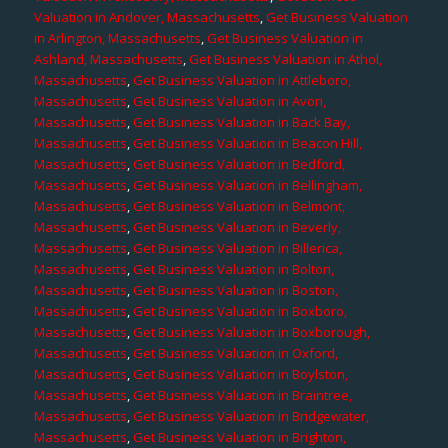
Valuation in Andover, Massachusetts
,
Get Business Valuation
in Arlington, Massachusetts
,
Get Business Valuation in
Ashland, Massachusetts
,
Get Business Valuation in Athol,
Massachusetts
,
Get Business Valuation in Attleboro,
Massachusetts
,
Get Business Valuation in Avon,
Massachusetts
,
Get Business Valuation in Back Bay,
Massachusetts
,
Get Business Valuation in Beacon Hill,
Massachusetts
,
Get Business Valuation in Bedford,
Massachusetts
,
Get Business Valuation in Bellingham,
Massachusetts
,
Get Business Valuation in Belmont,
Massachusetts
,
Get Business Valuation in Beverly,
Massachusetts
,
Get Business Valuation in Billerica,
Massachusetts
,
Get Business Valuation in Bolton,
Massachusetts
,
Get Business Valuation in Boston,
Massachusetts
,
Get Business Valuation in Boxboro,
Massachusetts
,
Get Business Valuation in Boxborough,
Massachusetts
,
Get Business Valuation in Oxford,
Massachusetts
,
Get Business Valuation in Boylston,
Massachusetts
,
Get Business Valuation in Braintree,
Massachusetts
,
Get Business Valuation in Bridgewater,
Massachusetts
,
Get Business Valuation in Brighton,