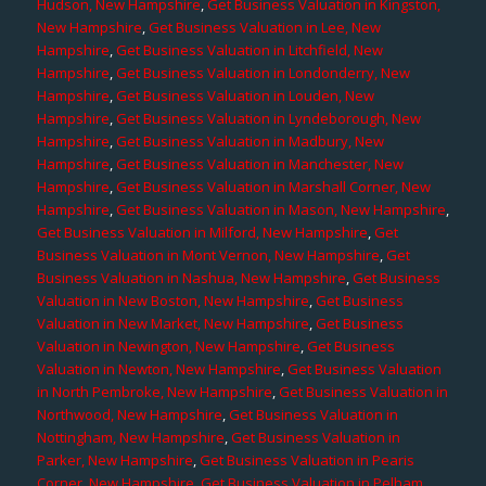
Hudson, New Hampshire
,
Get Business Valuation in Kingston,
New Hampshire
,
Get Business Valuation in Lee, New
Hampshire
,
Get Business Valuation in Litchfield, New
Hampshire
,
Get Business Valuation in Londonderry, New
Hampshire
,
Get Business Valuation in Louden, New
Hampshire
,
Get Business Valuation in Lyndeborough, New
Hampshire
,
Get Business Valuation in Madbury, New
Hampshire
,
Get Business Valuation in Manchester, New
Hampshire
,
Get Business Valuation in Marshall Corner, New
Hampshire
,
Get Business Valuation in Mason, New Hampshire
,
Get Business Valuation in Milford, New Hampshire
,
Get
Business Valuation in Mont Vernon, New Hampshire
,
Get
Business Valuation in Nashua, New Hampshire
,
Get Business
Valuation in New Boston, New Hampshire
,
Get Business
Valuation in New Market, New Hampshire
,
Get Business
Valuation in Newington, New Hampshire
,
Get Business
Valuation in Newton, New Hampshire
,
Get Business Valuation
in North Pembroke, New Hampshire
,
Get Business Valuation in
Northwood, New Hampshire
,
Get Business Valuation in
Nottingham, New Hampshire
,
Get Business Valuation in
Parker, New Hampshire
,
Get Business Valuation in Pearis
Corner, New Hampshire
,
Get Business Valuation in Pelham,