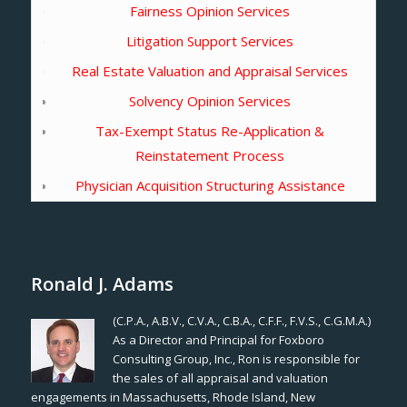
Fairness Opinion Services
Litigation Support Services
Real Estate Valuation and Appraisal Services
Solvency Opinion Services
Tax-Exempt Status Re-Application &
Reinstatement Process
Physician Acquisition Structuring Assistance
Ronald J. Adams
(C.P.A., A.B.V., C.V.A., C.B.A., C.F.F., F.V.S., C.G.M.A.)
As a Director and Principal for Foxboro
Consulting Group, Inc., Ron is responsible for
the sales of all appraisal and valuation
engagements in Massachusetts, Rhode Island, New