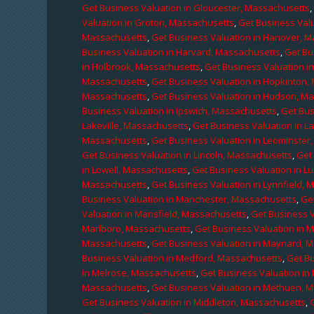
Get Business Valuation in Gloucester, Massachusetts
Valuation in Groton, Massachusetts
,
Get Business Valu
Massachusetts
,
Get Business Valuation in Hanover, 
Business Valuation in Harvard, Massachusetts
,
Get Bu
in Holbrook, Massachusetts
,
Get Business Valuation i
Massachusetts
,
Get Business Valuation in Hopkinton,
Massachusetts
,
Get Business Valuation in Hudson, M
Business Valuation in Ipswich, Massachusetts
,
Get Bus
Lakeville, Massachusetts
,
Get Business Valuation in L
Massachusetts
,
Get Business Valuation in Leominster
Get Business Valuation in Lincoln, Massachusetts
,
Get 
in Lowell, Massachusetts
,
Get Business Valuation in 
Massachusetts
,
Get Business Valuation in Lynnfield,
Business Valuation in Manchester, Massachusetts
,
Ge
Valuation in Mansfield, Massachusetts
,
Get Business 
Marlboro, Massachusetts
,
Get Business Valuation in 
Massachusetts
,
Get Business Valuation in Maynard, 
Business Valuation in Medford, Massachusetts
,
Get B
in Melrose, Massachusetts
,
Get Business Valuation i
Massachusetts
,
Get Business Valuation in Methuen, 
Get Business Valuation in Middleton, Massachusetts
,