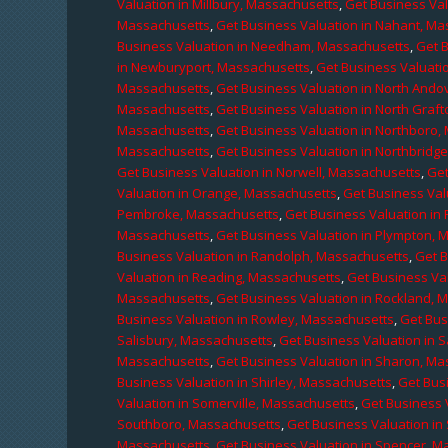
Valuation in Millbury, Massachusetts
,
Get Business Val
Massachusetts
,
Get Business Valuation in Nahant, M
Business Valuation in Needham, Massachusetts
,
Get 
in Newburyport, Massachusetts
,
Get Business Valuati
Massachusetts
,
Get Business Valuation in North Ando
Massachusetts
,
Get Business Valuation in North Graf
Massachusetts
,
Get Business Valuation in Northboro,
Massachusetts
,
Get Business Valuation in Northbridg
Get Business Valuation in Norwell, Massachusetts
,
Get
Valuation in Orange, Massachusetts
,
Get Business Val
Pembroke, Massachusetts
,
Get Business Valuation in
Massachusetts
,
Get Business Valuation in Plympton, 
Business Valuation in Randolph, Massachusetts
,
Get 
Valuation in Reading, Massachusetts
,
Get Business Va
Massachusetts
,
Get Business Valuation in Rockland, 
Business Valuation in Rowley, Massachusetts
,
Get Bus
Salisbury, Massachusetts
,
Get Business Valuation in 
Massachusetts
,
Get Business Valuation in Sharon, M
Business Valuation in Shirley, Massachusetts
,
Get Bus
Valuation in Somerville, Massachusetts
,
Get Business 
Southboro, Massachusetts
,
Get Business Valuation i
Massachusetts
,
Get Business Valuation in Spencer, M