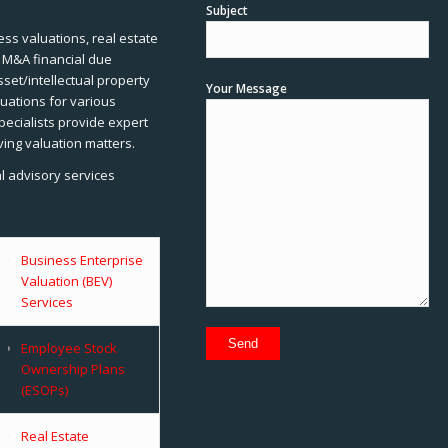
Subject
ss valuations, real estate
, M&A financial due
sset/intellectual property
Your Message
uations for various
pecialists provide expert
ving valuation matters.
al advisory services
Business Enterprise
Valuation (BEV)
Services
Employee Stock
Ownership Plans
(ESOPs)
Real Estate