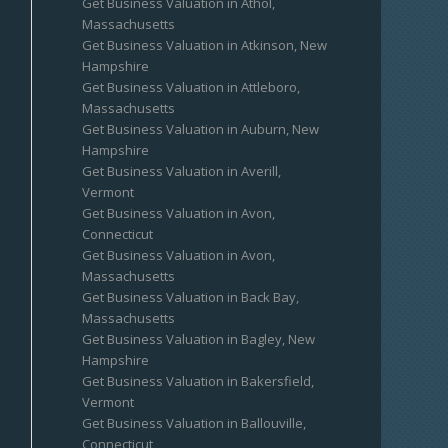
Get Business Valuation in Athol,
Massachusetts
Get Business Valuation in Atkinson, New
Hampshire
Get Business Valuation in Attleboro,
Massachusetts
Get Business Valuation in Auburn, New
Hampshire
Get Business Valuation in Averill,
Vermont
Get Business Valuation in Avon,
Connecticut
Get Business Valuation in Avon,
Massachusetts
Get Business Valuation in Back Bay,
Massachusetts
Get Business Valuation in Bagley, New
Hampshire
Get Business Valuation in Bakersfield,
Vermont
Get Business Valuation in Ballouville,
Connecticut