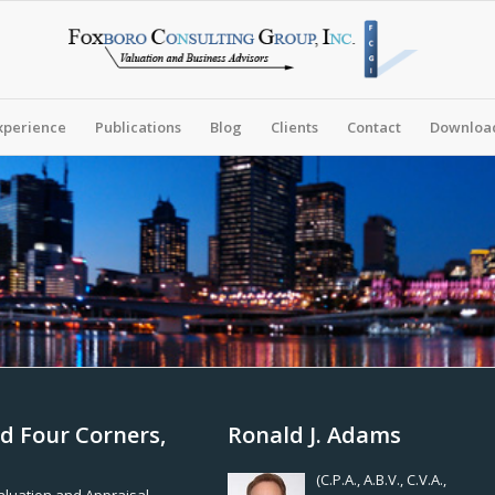
xperience
Publications
Blog
Clients
Contact
Download
d Four Corners,
Ronald J. Adams
(C.P.A., A.B.V., C.V.A.,