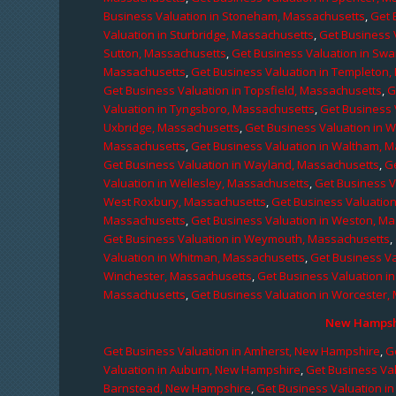
Business Valuation in Stoneham, Massachusetts
,
Get 
Valuation in Sturbridge, Massachusetts
,
Get Business 
Sutton, Massachusetts
,
Get Business Valuation in Sw
Massachusetts
,
Get Business Valuation in Templeton
Get Business Valuation in Topsfield, Massachusetts
,
G
Valuation in Tyngsboro, Massachusetts
,
Get Business 
Uxbridge, Massachusetts
,
Get Business Valuation in 
Massachusetts
,
Get Business Valuation in Waltham, 
Get Business Valuation in Wayland, Massachusetts
,
G
Valuation in Wellesley, Massachusetts
,
Get Business V
West Roxbury, Massachusetts
,
Get Business Valuatio
Massachusetts
,
Get Business Valuation in Weston, M
Get Business Valuation in Weymouth, Massachusetts
,
Valuation in Whitman, Massachusetts
,
Get Business Va
Winchester, Massachusetts
,
Get Business Valuation i
Massachusetts
,
Get Business Valuation in Worcester,
New Hampshi
Get Business Valuation in Amherst, New Hampshire
,
G
Valuation in Auburn, New Hampshire
,
Get Business Va
Barnstead, New Hampshire
,
Get Business Valuation i