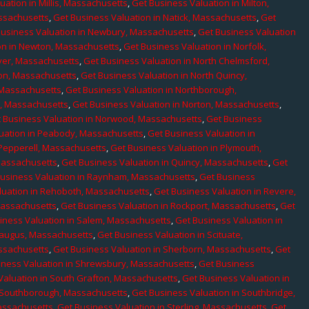
uation in Millis, Massachusetts
,
Get Business Valuation in Milton,
assachusetts
,
Get Business Valuation in Natick, Massachusetts
,
Get
Business Valuation in Newbury, Massachusetts
,
Get Business Valuation
on in Newton, Massachusetts
,
Get Business Valuation in Norfolk,
ver, Massachusetts
,
Get Business Valuation in North Chelmsford,
ton, Massachusetts
,
Get Business Valuation in North Quincy,
 Massachusetts
,
Get Business Valuation in Northborough,
e, Massachusetts
,
Get Business Valuation in Norton, Massachusetts
,
 Business Valuation in Norwood, Massachusetts
,
Get Business
uation in Peabody, Massachusetts
,
Get Business Valuation in
 Pepperell, Massachusetts
,
Get Business Valuation in Plymouth,
Massachusetts
,
Get Business Valuation in Quincy, Massachusetts
,
Get
Business Valuation in Raynham, Massachusetts
,
Get Business
luation in Rehoboth, Massachusetts
,
Get Business Valuation in Revere,
Massachusetts
,
Get Business Valuation in Rockport, Massachusetts
,
Get
iness Valuation in Salem, Massachusetts
,
Get Business Valuation in
Saugus, Massachusetts
,
Get Business Valuation in Scituate,
assachusetts
,
Get Business Valuation in Sherborn, Massachusetts
,
Get
iness Valuation in Shrewsbury, Massachusetts
,
Get Business
Valuation in South Grafton, Massachusetts
,
Get Business Valuation in
n Southborough, Massachusetts
,
Get Business Valuation in Southbridge,
assachusetts
,
Get Business Valuation in Sterling, Massachusetts
,
Get