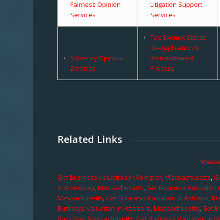
Fairness Opinion
Litigation Support
Services
Services
Tax-Exempt Status
Re-Application &
Solvency Opinion
Reinstatement
Services
Process
Related Links
Massa
Get Business Valuation in Abington, Massachusetts
,
Ge
in Amesbury, Massachusetts
,
Get Business Valuation 
Massachusetts
,
Get Business Valuation in Ashland, M
Business Valuation in Attleboro, Massachusetts
,
Get B
Back Bay, Massachusetts
,
Get Business Valuation in B