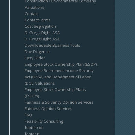
Construction / Environmental Company
Valuations
Contact
Contact Forms
Cost Segregation
D. Gregg Dight, ASA
D. Gregg Dight, ASA
Downloadable Business Tools
Due Diligence
Easy Slider
Employee Stock Ownership Plan (ESOP),
Employee Retirement Income Security
Act (ERISA) and Department of Labor
(DOL) Valuations
Employee Stock Ownership Plans
(ESOPs)
Fairness & Solvency Opinion Services
Fairness Opinion Services
FAQ
Feasibility Consulting
footer con
footer ri