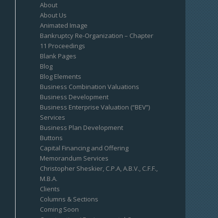
About
About Us
Animated Image
Bankruptcy Re-Organization – Chapter
11 Proceedings
Blank Pages
Blog
Blog Elements
Business Combination Valuations
Business Development
Business Enterprise Valuation (“BEV”)
Services
Business Plan Development
Buttons
Capital Financing and Offering
Memorandum Services
Christopher Sheskier, C.P.A, A.B.V., C.F.F.,
M.B.A.
Clients
Columns & Sections
Coming Soon