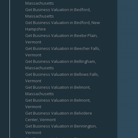
Massachusetts
Get Business Valuation in Bedford,
Massachusetts
Get Business Valuation in Bedford, New
Hampshire
Get Business Valuation in Beebe Plain,
Vermont
Get Business Valuation in Beecher Falls,
Vermont
Get Business Valuation in Bellingham,
Massachusetts
Get Business Valuation in Bellows Falls,
Vermont
Get Business Valuation in Belmont,
Massachusetts
Get Business Valuation in Belmont,
Vermont
Get Business Valuation in Belvidere
Center, Vermont
Get Business Valuation in Bennington,
Vermont