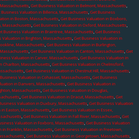
, Massachusetts
,
Get Business Valuation in Belmont, Massachusetts
,
 Business Valuation in Billerica, Massachusetts
,
Get Business
ation in Boston, Massachusetts
,
Get Business Valuation in Boxboro,
h, Massachusetts
,
Get Business Valuation in Oxford, Massachusetts
,
t Business Valuation in Braintree, Massachusetts
,
Get Business
 Valuation in Brighton, Massachusetts
,
Get Business Valuation in
rookline, Massachusetts
,
Get Business Valuation in Burlington,
, Massachusetts
,
Get Business Valuation in Canton, Massachusetts
,
Get
iness Valuation in Carver, Massachusetts
,
Get Business Valuation in
in Charlton, Massachusetts
,
Get Business Valuation in Chelmsford,
assachusetts
,
Get Business Valuation in Chestnut Hill, Massachusetts
,
 Business Valuation in Cohasset, Massachusetts
,
Get Business
luation in Danvers, Massachusetts
,
Get Business Valuation in
ighton, Massachusetts
,
Get Business Valuation in Douglas,
sachusetts
,
Get Business Valuation in Dracut, Massachusetts
,
Get
Business Valuation in Duxbury, Massachusetts
,
Get Business Valuation
n in Easton, Massachusetts
,
Get Business Valuation in Essex,
assachusetts
,
Get Business Valuation in Fall River, Massachusetts
,
Get
usiness Valuation in Foxboro, Massachusetts
,
Get Business Valuation
n in Franklin, Massachusetts
,
Get Business Valuation in Freetown,
Massachusetts
,
Get Business Valuation in Georgetown, Massachusetts
,