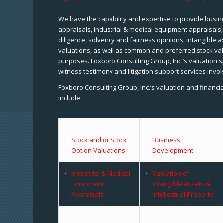
We have the capability and expertise to provide busine
appraisals, industrial & medical equipment appraisals
diligence, solvency and fairness opinions, intangible a
valuations, as well as common and preferred stock val
purposes. Foxboro Consulting Group, Inc.’s valuation s
witness testimony and litigation support services invol
Foxboro Consulting Group, Inc.’s valuation and financi
include:
Stock and or Stock
Business
Option Valuations
Development
Industrial & Medical
Valuation of
Equipment
Intangible Assets &
Appraisals
Intellectual Property