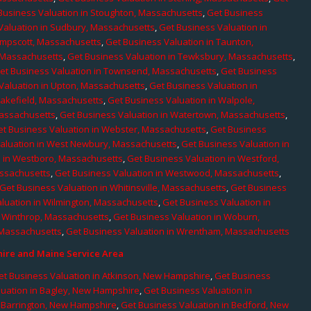
Business Valuation in Stoughton, Massachusetts
,
Get Business
Valuation in Sudbury, Massachusetts
,
Get Business Valuation in
ampscott, Massachusetts
,
Get Business Valuation in Taunton,
, Massachusetts
,
Get Business Valuation in Tewksbury, Massachusetts
,
et Business Valuation in Townsend, Massachusetts
,
Get Business
Valuation in Upton, Massachusetts
,
Get Business Valuation in
Wakefield, Massachusetts
,
Get Business Valuation in Walpole,
Massachusetts
,
Get Business Valuation in Watertown, Massachusetts
,
et Business Valuation in Webster, Massachusetts
,
Get Business
aluation in West Newbury, Massachusetts
,
Get Business Valuation in
n in Westboro, Massachusetts
,
Get Business Valuation in Westford,
assachusetts
,
Get Business Valuation in Westwood, Massachusetts
,
Get Business Valuation in Whitinsville, Massachusetts
,
Get Business
luation in Wilmington, Massachusetts
,
Get Business Valuation in
n Winthrop, Massachusetts
,
Get Business Valuation in Woburn,
 Massachusetts
,
Get Business Valuation in Wrentham, Massachusetts
re and Maine Service Area
et Business Valuation in Atkinson, New Hampshire
,
Get Business
luation in Bagley, New Hampshire
,
Get Business Valuation in
n Barrington, New Hampshire
,
Get Business Valuation in Bedford, New