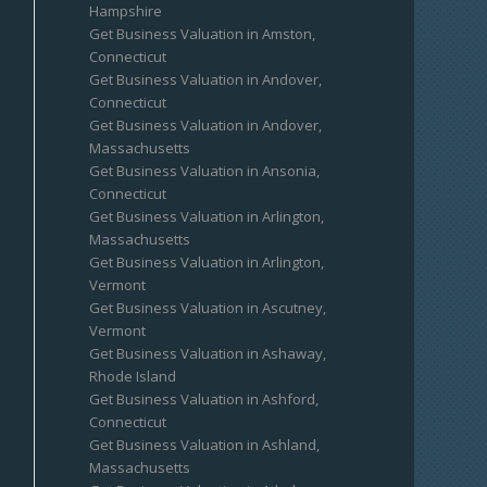
Hampshire
Get Business Valuation in Amston,
Connecticut
Get Business Valuation in Andover,
Connecticut
Get Business Valuation in Andover,
Massachusetts
Get Business Valuation in Ansonia,
Connecticut
Get Business Valuation in Arlington,
Massachusetts
Get Business Valuation in Arlington,
Vermont
Get Business Valuation in Ascutney,
Vermont
Get Business Valuation in Ashaway,
Rhode Island
Get Business Valuation in Ashford,
Connecticut
Get Business Valuation in Ashland,
Massachusetts