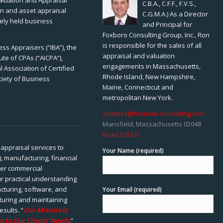
Valuation and Appraisal
C.B.A., C.F.F., F.V.S.,
ion and asset appraisal
C.G.M.A.) As a Director
tely held business
and Principal for
Foxboro Consulting Group, Inc., Ron
is responsible for the sales of all
ss Appraisers (“IBA”), the
appraisal and valuation
ute of CPAs (“AICPA”),
engagements in Massachusetts,
 Association of Certified
Rhode Island, New Hampshire,
ciety of Business
Maine, Connecticut and
metropolitan New York.
adams.r@foxboro-consulting.com
Mansfield, Massachusetts 02048
Read full bio
appraisal services to
Your Name (required)
), manufacturing, financial
her commercial
ur practical understanding
cturing, software, and
Your Email (required)
rturing and maintaining
esults. “
Our Mission is
e to Our Clients’ Needs
.”