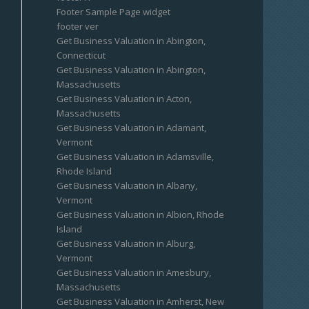
Footer Sample Page widget
footer ver
Get Business Valuation in Abington,
Connecticut
Get Business Valuation in Abington,
Massachusetts
Get Business Valuation in Acton,
Massachusetts
Get Business Valuation in Adamant,
Vermont
Get Business Valuation in Adamsville,
Rhode Island
Get Business Valuation in Albany,
Vermont
Get Business Valuation in Albion, Rhode
Island
Get Business Valuation in Alburg,
Vermont
Get Business Valuation in Amesbury,
Massachusetts
Get Business Valuation in Amherst, New