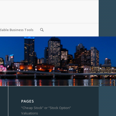
able Business Tools
PAGES
“Cheap Stock” or “Stock Option”
Valuations