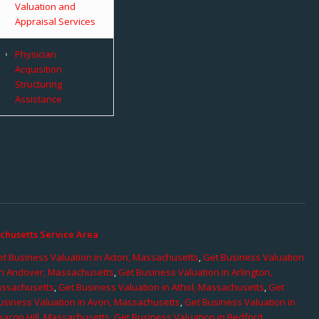
Valuation and
Appraisal Services
Physician
Acquisition
Structuring
Assistance
chusetts Service Area
t Business Valuation in Acton, Massachusetts
,
Get Business Valuation
in Andover, Massachusetts
,
Get Business Valuation in Arlington,
assachusetts
,
Get Business Valuation in Athol, Massachusetts
,
Get
usiness Valuation in Avon, Massachusetts
,
Get Business Valuation in
eacon Hill, Massachusetts
,
Get Business Valuation in Bedford,