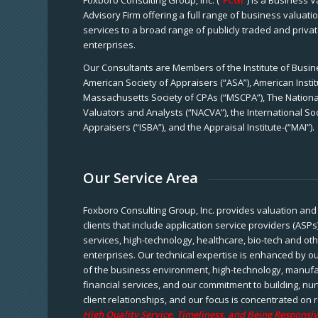
Foxboro Consulting Group, Inc. (“
FCGI
”) is a Business 
Advisory Firm offering a full range of business valuat
services to a broad range of publicly traded and priva
enterprises.
Our Consultants are Members of the Institute of Busine
American Society of Appraisers (“ASA”), American Instit
Massachusetts Society of CPAs (“MSCPA”), The National
Valuators and Analysts (“NACVA”), the International So
Appraisers (“ISBA”), and the Appraisal Institute-(“MAI”).
Our Service Area
Foxboro Consulting Group, Inc. provides valuation and 
clients that include application service providers (ASPs
services, high-technology, healthcare, bio-tech and ot
enterprises. Our technical expertise is enhanced by o
of the business environment, high-technology, manufa
financial services, and our commitment to building, nu
client relationships, and our focus is concentrated on r
High Quality Service, Timeliness, and Being Responsiv