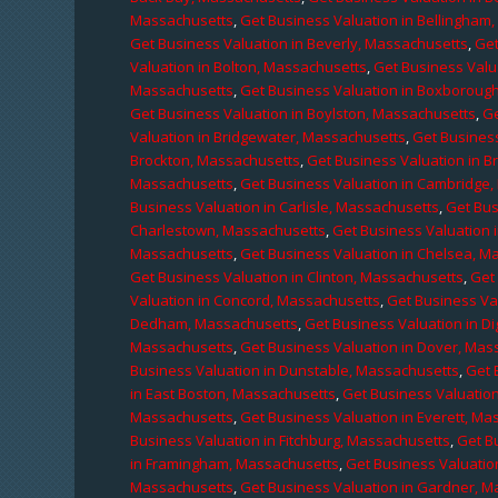
Massachusetts
,
Get Business Valuation in Bellingham
Get Business Valuation in Beverly, Massachusetts
,
Get
Valuation in Bolton, Massachusetts
,
Get Business Valu
Massachusetts
,
Get Business Valuation in Boxboroug
Get Business Valuation in Boylston, Massachusetts
,
Ge
Valuation in Bridgewater, Massachusetts
,
Get Business
Brockton, Massachusetts
,
Get Business Valuation in B
Massachusetts
,
Get Business Valuation in Cambridge
Business Valuation in Carlisle, Massachusetts
,
Get Bus
Charlestown, Massachusetts
,
Get Business Valuation 
Massachusetts
,
Get Business Valuation in Chelsea, M
Get Business Valuation in Clinton, Massachusetts
,
Get
Valuation in Concord, Massachusetts
,
Get Business Va
Dedham, Massachusetts
,
Get Business Valuation in D
Massachusetts
,
Get Business Valuation in Dover, Mas
Business Valuation in Dunstable, Massachusetts
,
Get 
in East Boston, Massachusetts
,
Get Business Valuatio
Massachusetts
,
Get Business Valuation in Everett, M
Business Valuation in Fitchburg, Massachusetts
,
Get B
in Framingham, Massachusetts
,
Get Business Valuatio
Massachusetts
,
Get Business Valuation in Gardner, 