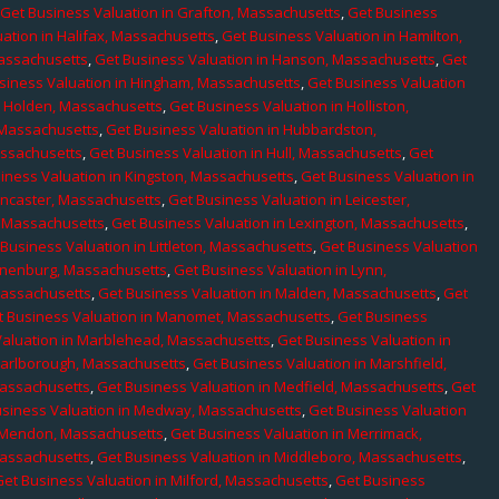
,
Get Business Valuation in Grafton, Massachusetts
,
Get Business
ation in Halifax, Massachusetts
,
Get Business Valuation in Hamilton,
Massachusetts
,
Get Business Valuation in Hanson, Massachusetts
,
Get
siness Valuation in Hingham, Massachusetts
,
Get Business Valuation
n Holden, Massachusetts
,
Get Business Valuation in Holliston,
 Massachusetts
,
Get Business Valuation in Hubbardston,
assachusetts
,
Get Business Valuation in Hull, Massachusetts
,
Get
iness Valuation in Kingston, Massachusetts
,
Get Business Valuation in
ancaster, Massachusetts
,
Get Business Valuation in Leicester,
, Massachusetts
,
Get Business Valuation in Lexington, Massachusetts
,
Business Valuation in Littleton, Massachusetts
,
Get Business Valuation
Lunenburg, Massachusetts
,
Get Business Valuation in Lynn,
 Massachusetts
,
Get Business Valuation in Malden, Massachusetts
,
Get
t Business Valuation in Manomet, Massachusetts
,
Get Business
Valuation in Marblehead, Massachusetts
,
Get Business Valuation in
Marlborough, Massachusetts
,
Get Business Valuation in Marshfield,
Massachusetts
,
Get Business Valuation in Medfield, Massachusetts
,
Get
usiness Valuation in Medway, Massachusetts
,
Get Business Valuation
n Mendon, Massachusetts
,
Get Business Valuation in Merrimack,
Massachusetts
,
Get Business Valuation in Middleboro, Massachusetts
,
Get Business Valuation in Milford, Massachusetts
,
Get Business