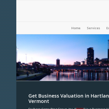
Home
Services
E
Get Business Valuation in Hartlan
Vermont