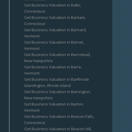
Get Business Valuation in Baltic,
Connecticut
Get Business Valuation in Bantam,
Connecticut
Get Business Valuation in Barnard,
Vermont
Get Business Valuation in Barnet,
Vermont
Get Business Valuation in Barnstead,
New Hampshire
Get Business Valuation in Barre,
Vermont
Get Business Valuation in BarRhode
Islandngton, Rhode Island
Get Business Valuation in Barrington,
New Hampshire
Get Business Valuation in Barton,
Vermont
Get Business Valuation in Beacon Falls,
Connecticut
Get Business Valuation in Beacon Hill,