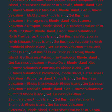
Island
,
Get Business Valuation in Manville, Rhode Island
,
Get
Business Valuation in Mapleville, Rhode Island
,
Get Business
Valuation in Middletown, Rhode Island
,
Get Business
Valuation in Narragansett, Rhode Island
,
Get Business
Valuation in Newport, Rhode Island
,
Get Business Valuation in
North Kingstown, Rhode Island
,
Get Business Valuation in
North Providence, Rhode Island
,
Get Business Valuation in
North Scituate, Rhode Island
,
Get Business Valuation in North
Smithfield, Rhode Island
,
Get Business Valuation in Oakland,
Rhode Island
,
Get Business Valuation in Pascoag, Rhode
Island
,
Get Business Valuation in Pawtucket, Rhode Island
,
Get Business Valuation in Peace Dale, Rhode Island
,
Get
Business Valuation in Portsmouth, Rhode Island
,
Get
Business Valuation in Providence, Rhode Island
,
Get Business
Valuation in Prudence Island, Rhode Island
,
Get Business
Valuation in Rhode Islandverside, Rhode Island
,
Get Business
Valuation in Rockville, Rhode Island
,
Get Business Valuation in
Rumford, Rhode Island
,
Get Business Valuation in
Saunderstown, Rhode Island
,
Get Business Valuation in
Shannock, Rhode Island
,
Get Business Valuation in
Slatersville, Rhode Island
,
Get Business Valuation in Slocum,