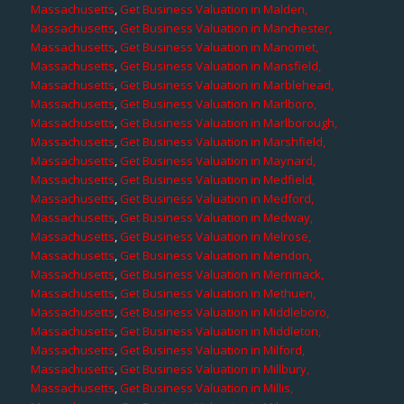
Massachusetts
,
Get Business Valuation in Malden,
Massachusetts
,
Get Business Valuation in Manchester,
Massachusetts
,
Get Business Valuation in Manomet,
Massachusetts
,
Get Business Valuation in Mansfield,
Massachusetts
,
Get Business Valuation in Marblehead,
Massachusetts
,
Get Business Valuation in Marlboro,
Massachusetts
,
Get Business Valuation in Marlborough,
Massachusetts
,
Get Business Valuation in Marshfield,
Massachusetts
,
Get Business Valuation in Maynard,
Massachusetts
,
Get Business Valuation in Medfield,
Massachusetts
,
Get Business Valuation in Medford,
Massachusetts
,
Get Business Valuation in Medway,
Massachusetts
,
Get Business Valuation in Melrose,
Massachusetts
,
Get Business Valuation in Mendon,
Massachusetts
,
Get Business Valuation in Merrimack,
Massachusetts
,
Get Business Valuation in Methuen,
Massachusetts
,
Get Business Valuation in Middleboro,
Massachusetts
,
Get Business Valuation in Middleton,
Massachusetts
,
Get Business Valuation in Milford,
Massachusetts
,
Get Business Valuation in Millbury,
Massachusetts
,
Get Business Valuation in Millis,