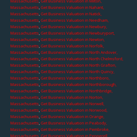
Massachusetts
,
Get Business Valuation in Milton,
Massachusetts
,
Get Business Valuation in Nahant,
Massachusetts
,
Get Business Valuation in Natick,
Massachusetts
,
Get Business Valuation in Needham,
Massachusetts
,
Get Business Valuation in Newbury,
Massachusetts
,
Get Business Valuation in Newburyport,
Massachusetts
,
Get Business Valuation in Newton,
Massachusetts
,
Get Business Valuation in Norfolk,
Massachusetts
,
Get Business Valuation in North Andover,
Massachusetts
,
Get Business Valuation in North Chelmsford,
Massachusetts
,
Get Business Valuation in North Grafton,
Massachusetts
,
Get Business Valuation in North Quincy,
Massachusetts
,
Get Business Valuation in Northboro,
Massachusetts
,
Get Business Valuation in Northborough,
Massachusetts
,
Get Business Valuation in Northbridge,
Massachusetts
,
Get Business Valuation in Norton,
Massachusetts
,
Get Business Valuation in Norwell,
Massachusetts
,
Get Business Valuation in Norwood,
Massachusetts
,
Get Business Valuation in Orange,
Massachusetts
,
Get Business Valuation in Peabody,
Massachusetts
,
Get Business Valuation in Pembroke,
Massachusetts
,
Get Business Valuation in Pepperell,