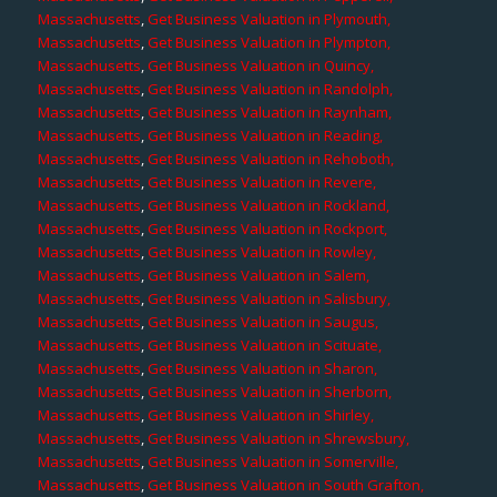
Massachusetts
,
Get Business Valuation in Plymouth,
Massachusetts
,
Get Business Valuation in Plympton,
Massachusetts
,
Get Business Valuation in Quincy,
Massachusetts
,
Get Business Valuation in Randolph,
Massachusetts
,
Get Business Valuation in Raynham,
Massachusetts
,
Get Business Valuation in Reading,
Massachusetts
,
Get Business Valuation in Rehoboth,
Massachusetts
,
Get Business Valuation in Revere,
Massachusetts
,
Get Business Valuation in Rockland,
Massachusetts
,
Get Business Valuation in Rockport,
Massachusetts
,
Get Business Valuation in Rowley,
Massachusetts
,
Get Business Valuation in Salem,
Massachusetts
,
Get Business Valuation in Salisbury,
Massachusetts
,
Get Business Valuation in Saugus,
Massachusetts
,
Get Business Valuation in Scituate,
Massachusetts
,
Get Business Valuation in Sharon,
Massachusetts
,
Get Business Valuation in Sherborn,
Massachusetts
,
Get Business Valuation in Shirley,
Massachusetts
,
Get Business Valuation in Shrewsbury,
Massachusetts
,
Get Business Valuation in Somerville,
Massachusetts
,
Get Business Valuation in South Grafton,