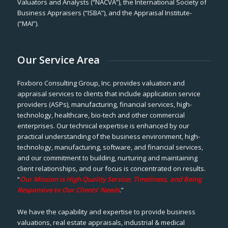
Valuators and Analysts (“NACVA”), the International Society of
Business Appraisers (“ISBA”), and the Appraisal Institute-
(“MAI”).
Our Service Area
Foxboro Consulting Group, Inc. provides valuation and
appraisal services to clients that include application service
providers (ASPs), manufacturing, financial services, high-
technology, healthcare, bio-tech and other commercial
enterprises. Our technical expertise is enhanced by our
practical understanding of the business environment, high-
technology, manufacturing, software, and financial services,
and our commitment to building, nurturing and maintaining
client relationships, and our focus is concentrated on results.
“
Our Mission is High Quality Service, Timeliness, and Being
Responsive to Our Clients’ Needs
.”
We have the capability and expertise to provide business
valuations, real estate appraisals, industrial & medical