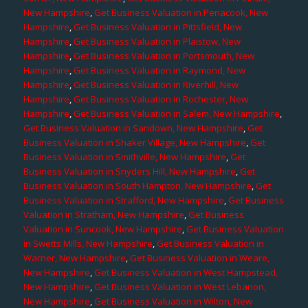
New Hampshire
,
Get Business Valuation in Penacook, New
Hampshire
,
Get Business Valuation in Pittsfield, New
Hampshire
,
Get Business Valuation in Plaistow, New
Hampshire
,
Get Business Valuation in Portsmouth, New
Hampshire
,
Get Business Valuation in Raymond, New
Hampshire
,
Get Business Valuation in Riverhill, New
Hampshire
,
Get Business Valuation in Rochester, New
Hampshire
,
Get Business Valuation in Salem, New Hampshire
,
Get Business Valuation in Sandown, New Hampshire
,
Get
Business Valuation in Shaker Village, New Hampshire
,
Get
Business Valuation in Smithville, New Hampshire
,
Get
Business Valuation in Snyders Hill, New Hampshire
,
Get
Business Valuation in South Hampton, New Hampshire
,
Get
Business Valuation in Strafford, New Hampshire
,
Get Business
Valuation in Stratham, New Hampshire
,
Get Business
Valuation in Suncook, New Hampshire
,
Get Business Valuation
in Swetts Mills, New Hampshire
,
Get Business Valuation in
Warner, New Hampshire
,
Get Business Valuation in Weare,
New Hampshire
,
Get Business Valuation in West Hampstead,
New Hampshire
,
Get Business Valuation in West Lebanon,
New Hampshire
,
Get Business Valuation in Wilton, New