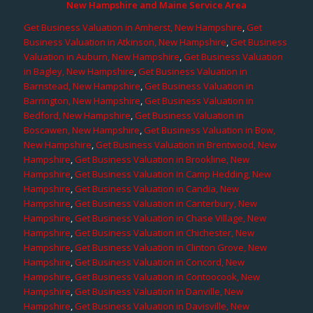
New Hampshire and Maine Service Area
Get Business Valuation in Amherst, New Hampshire
,
Get
Business Valuation in Atkinson, New Hampshire
,
Get Business
Valuation in Auburn, New Hampshire
,
Get Business Valuation
in Bagley, New Hampshire
,
Get Business Valuation in
Barnstead, New Hampshire
,
Get Business Valuation in
Barrington, New Hampshire
,
Get Business Valuation in
Bedford, New Hampshire
,
Get Business Valuation in
Boscawen, New Hampshire
,
Get Business Valuation in Bow,
New Hampshire
,
Get Business Valuation in Brentwood, New
Hampshire
,
Get Business Valuation in Brookline, New
Hampshire
,
Get Business Valuation in Camp Hedding, New
Hampshire
,
Get Business Valuation in Candia, New
Hampshire
,
Get Business Valuation in Canterbury, New
Hampshire
,
Get Business Valuation in Chase Village, New
Hampshire
,
Get Business Valuation in Chichester, New
Hampshire
,
Get Business Valuation in Clinton Grove, New
Hampshire
,
Get Business Valuation in Concord, New
Hampshire
,
Get Business Valuation in Contoocook, New
Hampshire
,
Get Business Valuation in Danville, New
Hampshire
,
Get Business Valuation in Davisville, New