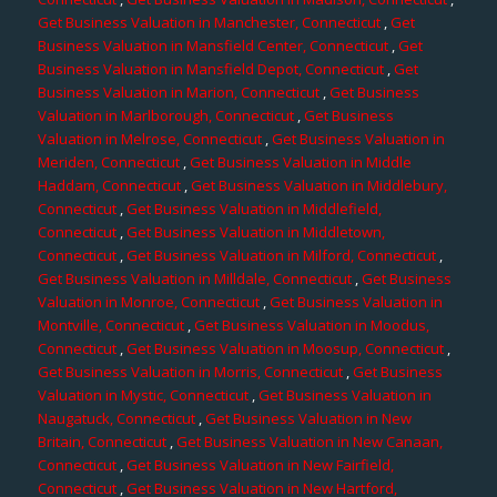
Get Business Valuation in Manchester, Connecticut
,
Get
Business Valuation in Mansfield Center, Connecticut
,
Get
Business Valuation in Mansfield Depot, Connecticut
,
Get
Business Valuation in Marion, Connecticut
,
Get Business
Valuation in Marlborough, Connecticut
,
Get Business
Valuation in Melrose, Connecticut
,
Get Business Valuation in
Meriden, Connecticut
,
Get Business Valuation in Middle
Haddam, Connecticut
,
Get Business Valuation in Middlebury,
Connecticut
,
Get Business Valuation in Middlefield,
Connecticut
,
Get Business Valuation in Middletown,
Connecticut
,
Get Business Valuation in Milford, Connecticut
,
Get Business Valuation in Milldale, Connecticut
,
Get Business
Valuation in Monroe, Connecticut
,
Get Business Valuation in
Montville, Connecticut
,
Get Business Valuation in Moodus,
Connecticut
,
Get Business Valuation in Moosup, Connecticut
,
Get Business Valuation in Morris, Connecticut
,
Get Business
Valuation in Mystic, Connecticut
,
Get Business Valuation in
Naugatuck, Connecticut
,
Get Business Valuation in New
Britain, Connecticut
,
Get Business Valuation in New Canaan,
Connecticut
,
Get Business Valuation in New Fairfield,
Connecticut
,
Get Business Valuation in New Hartford,