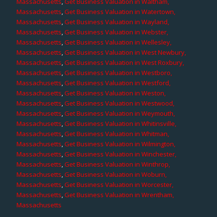
Massachusetts
,
Get Business Valuation in Waltham,
Massachusetts
,
Get Business Valuation in Watertown,
Massachusetts
,
Get Business Valuation in Wayland,
Massachusetts
,
Get Business Valuation in Webster,
Massachusetts
,
Get Business Valuation in Wellesley,
Massachusetts
,
Get Business Valuation in West Newbury,
Massachusetts
,
Get Business Valuation in West Roxbury,
Massachusetts
,
Get Business Valuation in Westboro,
Massachusetts
,
Get Business Valuation in Westford,
Massachusetts
,
Get Business Valuation in Weston,
Massachusetts
,
Get Business Valuation in Westwood,
Massachusetts
,
Get Business Valuation in Weymouth,
Massachusetts
,
Get Business Valuation in Whitinsville,
Massachusetts
,
Get Business Valuation in Whitman,
Massachusetts
,
Get Business Valuation in Wilmington,
Massachusetts
,
Get Business Valuation in Winchester,
Massachusetts
,
Get Business Valuation in Winthrop,
Massachusetts
,
Get Business Valuation in Woburn,
Massachusetts
,
Get Business Valuation in Worcester,
Massachusetts
,
Get Business Valuation in Wrentham,
Massachusetts