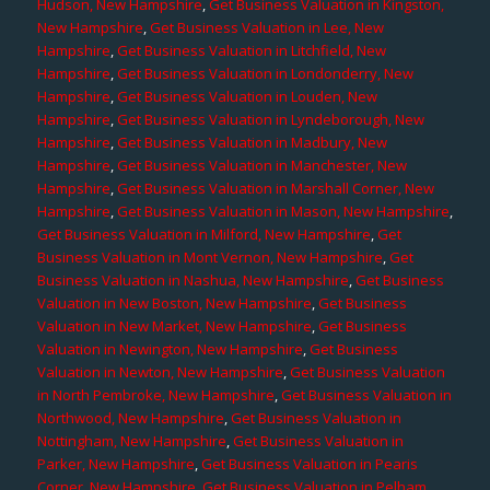
Hudson, New Hampshire
,
Get Business Valuation in Kingston,
New Hampshire
,
Get Business Valuation in Lee, New
Hampshire
,
Get Business Valuation in Litchfield, New
Hampshire
,
Get Business Valuation in Londonderry, New
Hampshire
,
Get Business Valuation in Louden, New
Hampshire
,
Get Business Valuation in Lyndeborough, New
Hampshire
,
Get Business Valuation in Madbury, New
Hampshire
,
Get Business Valuation in Manchester, New
Hampshire
,
Get Business Valuation in Marshall Corner, New
Hampshire
,
Get Business Valuation in Mason, New Hampshire
,
Get Business Valuation in Milford, New Hampshire
,
Get
Business Valuation in Mont Vernon, New Hampshire
,
Get
Business Valuation in Nashua, New Hampshire
,
Get Business
Valuation in New Boston, New Hampshire
,
Get Business
Valuation in New Market, New Hampshire
,
Get Business
Valuation in Newington, New Hampshire
,
Get Business
Valuation in Newton, New Hampshire
,
Get Business Valuation
in North Pembroke, New Hampshire
,
Get Business Valuation in
Northwood, New Hampshire
,
Get Business Valuation in
Nottingham, New Hampshire
,
Get Business Valuation in
Parker, New Hampshire
,
Get Business Valuation in Pearis
Corner, New Hampshire
,
Get Business Valuation in Pelham,