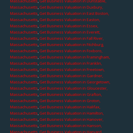
Massachusetts
,
Get Business Valuation in Dunstable,
Massachusetts
,
Get Business Valuation in Duxbury,
Massachusetts
,
Get Business Valuation in East Boston,
Massachusetts
,
Get Business Valuation in Easton,
Massachusetts
,
Get Business Valuation in Essex,
Massachusetts
,
Get Business Valuation in Everett,
Massachusetts
,
Get Business Valuation in Fall River,
Massachusetts
,
Get Business Valuation in Fitchburg,
Massachusetts
,
Get Business Valuation in Foxboro,
Massachusetts
,
Get Business Valuation in Framingham,
Massachusetts
,
Get Business Valuation in Franklin,
Massachusetts
,
Get Business Valuation in Freetown,
Massachusetts
,
Get Business Valuation in Gardner,
Massachusetts
,
Get Business Valuation in Georgetown,
Massachusetts
,
Get Business Valuation in Gloucester,
Massachusetts
,
Get Business Valuation in Grafton,
Massachusetts
,
Get Business Valuation in Groton,
Massachusetts
,
Get Business Valuation in Halifax,
Massachusetts
,
Get Business Valuation in Hamilton,
Massachusetts
,
Get Business Valuation in Hanover,
Massachusetts
,
Get Business Valuation in Hanson,
Massachusetts
,
Get Business Valuation in Harvard,