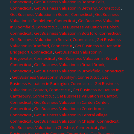
Connecticut
,
Get Business Valuation in Beacon Falls,
Connecticut
,
Get Business Valuation in Bethany, Connecticut
,
Get Business Valuation in Bethel, Connecticut
,
Get Business
Valuation in Bethlehem, Connecticut
,
Get Business Valuation
in Bloomfield, Connecticut
,
Get Business Valuation in Bolton,
Connecticut
,
Get Business Valuation in Botsford, Connecticut
,
Get Business Valuation in Bozrah, Connecticut
,
Get Business
Valuation in Branford, Connecticut
,
Get Business Valuation in
Bridgeport, Connecticut
,
Get Business Valuation in
Bridgewater, Connecticut
,
Get Business Valuation in Bristol,
Connecticut
,
Get Business Valuation in Broad Brook,
Connecticut
,
Get Business Valuation in Brookfield, Connecticut
,
Get Business Valuation in Brooklyn, Connecticut
,
Get
Business Valuation in Burlington, Connecticut
,
Get Business
Valuation in Canaan, Connecticut
,
Get Business Valuation in
Canterbury, Connecticut
,
Get Business Valuation in Canton,
Connecticut
,
Get Business Valuation in Canton Center,
Connecticut
,
Get Business Valuation in Centerbrook,
Connecticut
,
Get Business Valuation in Central Village,
Connecticut
,
Get Business Valuation in Chaplin, Connecticut
,
Get Business Valuation in Cheshire, Connecticut
,
Get
Business Valuation in Chester, Connecticut
,
Get Business