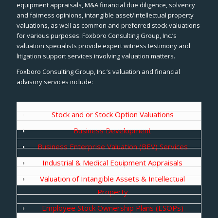
equipment appraisals, M&A financial due diligence, solvency
and fairness opinions, intangible asset/intellectual property
valuations, as well as common and preferred stock valuations
for various purposes. Foxboro Consulting Group, Inc.’s
valuation specialists provide expert witness testimony and
litigation support services involving valuation matters.
Foxboro Consulting Group, Inc.’s valuation and financial
advisory services include:
Stock and or Stock Option Valuations
Business Development
Business Enterprise Valuation (BEV) Services
Industrial & Medical Equipment Appraisals
Valuation of Intangible Assets & Intellectual
Property
Employee Stock Ownership Plans (ESOPs)