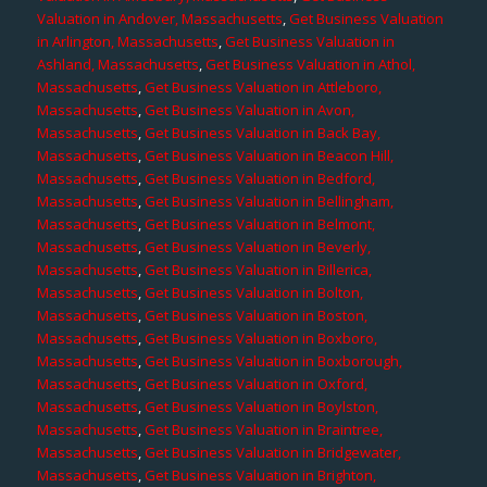
Valuation in Andover, Massachusetts
,
Get Business Valuation
in Arlington, Massachusetts
,
Get Business Valuation in
Ashland, Massachusetts
,
Get Business Valuation in Athol,
Massachusetts
,
Get Business Valuation in Attleboro,
Massachusetts
,
Get Business Valuation in Avon,
Massachusetts
,
Get Business Valuation in Back Bay,
Massachusetts
,
Get Business Valuation in Beacon Hill,
Massachusetts
,
Get Business Valuation in Bedford,
Massachusetts
,
Get Business Valuation in Bellingham,
Massachusetts
,
Get Business Valuation in Belmont,
Massachusetts
,
Get Business Valuation in Beverly,
Massachusetts
,
Get Business Valuation in Billerica,
Massachusetts
,
Get Business Valuation in Bolton,
Massachusetts
,
Get Business Valuation in Boston,
Massachusetts
,
Get Business Valuation in Boxboro,
Massachusetts
,
Get Business Valuation in Boxborough,
Massachusetts
,
Get Business Valuation in Oxford,
Massachusetts
,
Get Business Valuation in Boylston,
Massachusetts
,
Get Business Valuation in Braintree,
Massachusetts
,
Get Business Valuation in Bridgewater,
Massachusetts
,
Get Business Valuation in Brighton,