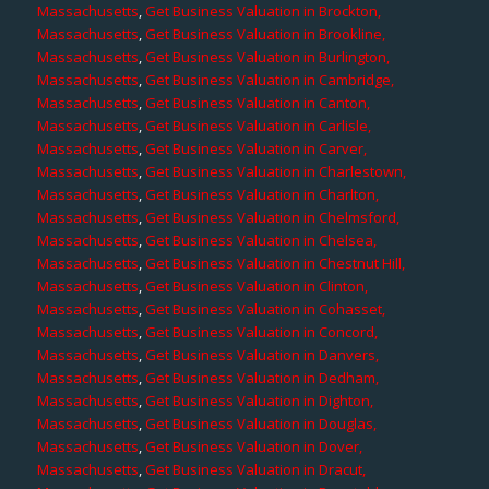
Massachusetts
,
Get Business Valuation in Brockton,
Massachusetts
,
Get Business Valuation in Brookline,
Massachusetts
,
Get Business Valuation in Burlington,
Massachusetts
,
Get Business Valuation in Cambridge,
Massachusetts
,
Get Business Valuation in Canton,
Massachusetts
,
Get Business Valuation in Carlisle,
Massachusetts
,
Get Business Valuation in Carver,
Massachusetts
,
Get Business Valuation in Charlestown,
Massachusetts
,
Get Business Valuation in Charlton,
Massachusetts
,
Get Business Valuation in Chelmsford,
Massachusetts
,
Get Business Valuation in Chelsea,
Massachusetts
,
Get Business Valuation in Chestnut Hill,
Massachusetts
,
Get Business Valuation in Clinton,
Massachusetts
,
Get Business Valuation in Cohasset,
Massachusetts
,
Get Business Valuation in Concord,
Massachusetts
,
Get Business Valuation in Danvers,
Massachusetts
,
Get Business Valuation in Dedham,
Massachusetts
,
Get Business Valuation in Dighton,
Massachusetts
,
Get Business Valuation in Douglas,
Massachusetts
,
Get Business Valuation in Dover,
Massachusetts
,
Get Business Valuation in Dracut,