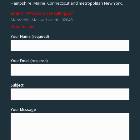
Hampshire, Maine, Connecticut and metropolitan New York.
adams.r@foxboro-consulting.com
Mansfield, Massachusetts 02048
Read full bio
Your Name (required)
Your Email (required)
Subject
Your Message