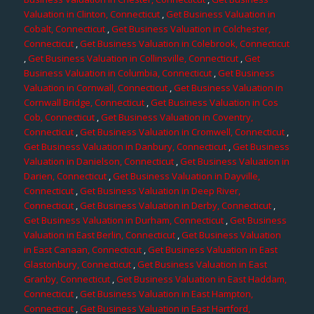
Valuation in Clinton, Connecticut
,
Get Business Valuation in
Cobalt, Connecticut
,
Get Business Valuation in Colchester,
Connecticut
,
Get Business Valuation in Colebrook, Connecticut
,
Get Business Valuation in Collinsville, Connecticut
,
Get
Business Valuation in Columbia, Connecticut
,
Get Business
Valuation in Cornwall, Connecticut
,
Get Business Valuation in
Cornwall Bridge, Connecticut
,
Get Business Valuation in Cos
Cob, Connecticut
,
Get Business Valuation in Coventry,
Connecticut
,
Get Business Valuation in Cromwell, Connecticut
,
Get Business Valuation in Danbury, Connecticut
,
Get Business
Valuation in Danielson, Connecticut
,
Get Business Valuation in
Darien, Connecticut
,
Get Business Valuation in Dayville,
Connecticut
,
Get Business Valuation in Deep River,
Connecticut
,
Get Business Valuation in Derby, Connecticut
,
Get Business Valuation in Durham, Connecticut
,
Get Business
Valuation in East Berlin, Connecticut
,
Get Business Valuation
in East Canaan, Connecticut
,
Get Business Valuation in East
Glastonbury, Connecticut
,
Get Business Valuation in East
Granby, Connecticut
,
Get Business Valuation in East Haddam,
Connecticut
,
Get Business Valuation in East Hampton,
Connecticut
,
Get Business Valuation in East Hartford,