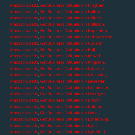
Massachusetts
,
Get Business Valuation in Hingham,
Massachusetts
,
Get Business Valuation in Holbrook,
Massachusetts
,
Get Business Valuation in Holden,
Massachusetts
,
Get Business Valuation in Holliston,
Massachusetts
,
Get Business Valuation in Hopkinton,
Massachusetts
,
Get Business Valuation in Hubbardston,
Massachusetts
,
Get Business Valuation in Hudson,
Massachusetts
,
Get Business Valuation in Hull,
Massachusetts
,
Get Business Valuation in Ipswich,
Massachusetts
,
Get Business Valuation in Kingston,
Massachusetts
,
Get Business Valuation in Lakeville,
Massachusetts
,
Get Business Valuation in Lancaster,
Massachusetts
,
Get Business Valuation in Leicester,
Massachusetts
,
Get Business Valuation in Leominster,
Massachusetts
,
Get Business Valuation in Lexington,
Massachusetts
,
Get Business Valuation in Lincoln,
Massachusetts
,
Get Business Valuation in Littleton,
Massachusetts
,
Get Business Valuation in Lowell,
Massachusetts
,
Get Business Valuation in Lunenburg,
Massachusetts
,
Get Business Valuation in Lynn,
Massachusetts
,
Get Business Valuation in Lynnfield,