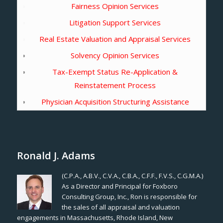
Fairness Opinion Services
Litigation Support Services
Real Estate Valuation and Appraisal Services
Solvency Opinion Services
Tax-Exempt Status Re-Application &
Reinstatement Process
Physician Acquisition Structuring Assistance
Ronald J. Adams
(C.P.A., A.B.V., C.V.A., C.B.A., C.F.F., F.V.S., C.G.M.A.)
As a Director and Principal for Foxboro
Consulting Group, Inc., Ron is responsible for
the sales of all appraisal and valuation
engagements in Massachusetts, Rhode Island, New