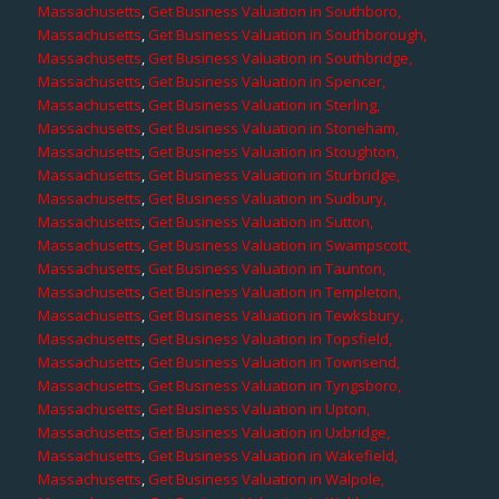
Massachusetts
,
Get Business Valuation in Southboro,
Massachusetts
,
Get Business Valuation in Southborough,
Massachusetts
,
Get Business Valuation in Southbridge,
Massachusetts
,
Get Business Valuation in Spencer,
Massachusetts
,
Get Business Valuation in Sterling,
Massachusetts
,
Get Business Valuation in Stoneham,
Massachusetts
,
Get Business Valuation in Stoughton,
Massachusetts
,
Get Business Valuation in Sturbridge,
Massachusetts
,
Get Business Valuation in Sudbury,
Massachusetts
,
Get Business Valuation in Sutton,
Massachusetts
,
Get Business Valuation in Swampscott,
Massachusetts
,
Get Business Valuation in Taunton,
Massachusetts
,
Get Business Valuation in Templeton,
Massachusetts
,
Get Business Valuation in Tewksbury,
Massachusetts
,
Get Business Valuation in Topsfield,
Massachusetts
,
Get Business Valuation in Townsend,
Massachusetts
,
Get Business Valuation in Tyngsboro,
Massachusetts
,
Get Business Valuation in Upton,
Massachusetts
,
Get Business Valuation in Uxbridge,
Massachusetts
,
Get Business Valuation in Wakefield,
Massachusetts
,
Get Business Valuation in Walpole,