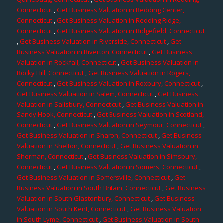
Connecticut
,
Get Business Valuation in Redding Center,
Connecticut
,
Get Business Valuation in Redding Ridge,
Connecticut
,
Get Business Valuation in Ridgefield, Connecticut
,
Get Business Valuation in Riverside, Connecticut
,
Get
Business Valuation in Riverton, Connecticut
,
Get Business
Valuation in Rockfall, Connecticut
,
Get Business Valuation in
Rocky Hill, Connecticut
,
Get Business Valuation in Rogers,
Connecticut
,
Get Business Valuation in Roxbury, Connecticut
,
Get Business Valuation in Salem, Connecticut
,
Get Business
Valuation in Salisbury, Connecticut
,
Get Business Valuation in
Sandy Hook, Connecticut
,
Get Business Valuation in Scotland,
Connecticut
,
Get Business Valuation in Seymour, Connecticut
,
Get Business Valuation in Sharon, Connecticut
,
Get Business
Valuation in Shelton, Connecticut
,
Get Business Valuation in
Sherman, Connecticut
,
Get Business Valuation in Simsbury,
Connecticut
,
Get Business Valuation in Somers, Connecticut
,
Get Business Valuation in Somersville, Connecticut
,
Get
Business Valuation in South Britain, Connecticut
,
Get Business
Valuation in South Glastonbury, Connecticut
,
Get Business
Valuation in South Kent, Connecticut
,
Get Business Valuation
in South Lyme, Connecticut
,
Get Business Valuation in South