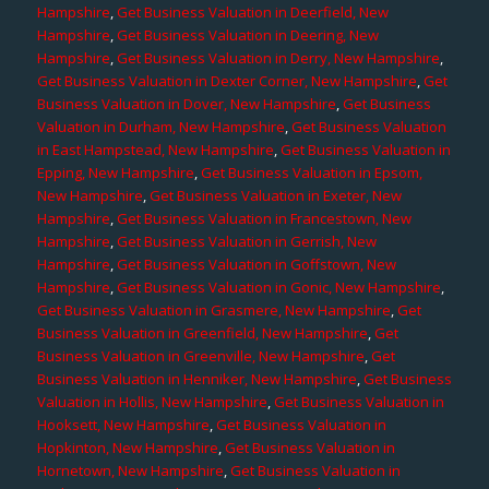
Hampshire
,
Get Business Valuation in Deerfield, New
Hampshire
,
Get Business Valuation in Deering, New
Hampshire
,
Get Business Valuation in Derry, New Hampshire
,
Get Business Valuation in Dexter Corner, New Hampshire
,
Get
Business Valuation in Dover, New Hampshire
,
Get Business
Valuation in Durham, New Hampshire
,
Get Business Valuation
in East Hampstead, New Hampshire
,
Get Business Valuation in
Epping, New Hampshire
,
Get Business Valuation in Epsom,
New Hampshire
,
Get Business Valuation in Exeter, New
Hampshire
,
Get Business Valuation in Francestown, New
Hampshire
,
Get Business Valuation in Gerrish, New
Hampshire
,
Get Business Valuation in Goffstown, New
Hampshire
,
Get Business Valuation in Gonic, New Hampshire
,
Get Business Valuation in Grasmere, New Hampshire
,
Get
Business Valuation in Greenfield, New Hampshire
,
Get
Business Valuation in Greenville, New Hampshire
,
Get
Business Valuation in Henniker, New Hampshire
,
Get Business
Valuation in Hollis, New Hampshire
,
Get Business Valuation in
Hooksett, New Hampshire
,
Get Business Valuation in
Hopkinton, New Hampshire
,
Get Business Valuation in
Hornetown, New Hampshire
,
Get Business Valuation in