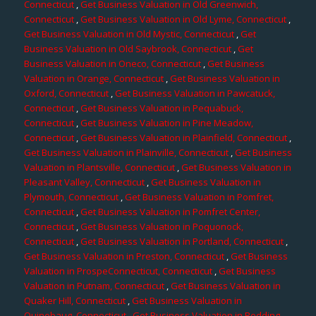
Connecticut
,
Get Business Valuation in Old Greenwich,
Connecticut
,
Get Business Valuation in Old Lyme, Connecticut
,
Get Business Valuation in Old Mystic, Connecticut
,
Get
Business Valuation in Old Saybrook, Connecticut
,
Get
Business Valuation in Oneco, Connecticut
,
Get Business
Valuation in Orange, Connecticut
,
Get Business Valuation in
Oxford, Connecticut
,
Get Business Valuation in Pawcatuck,
Connecticut
,
Get Business Valuation in Pequabuck,
Connecticut
,
Get Business Valuation in Pine Meadow,
Connecticut
,
Get Business Valuation in Plainfield, Connecticut
,
Get Business Valuation in Plainville, Connecticut
,
Get Business
Valuation in Plantsville, Connecticut
,
Get Business Valuation in
Pleasant Valley, Connecticut
,
Get Business Valuation in
Plymouth, Connecticut
,
Get Business Valuation in Pomfret,
Connecticut
,
Get Business Valuation in Pomfret Center,
Connecticut
,
Get Business Valuation in Poquonock,
Connecticut
,
Get Business Valuation in Portland, Connecticut
,
Get Business Valuation in Preston, Connecticut
,
Get Business
Valuation in ProspeConnecticut, Connecticut
,
Get Business
Valuation in Putnam, Connecticut
,
Get Business Valuation in
Quaker Hill, Connecticut
,
Get Business Valuation in
Quinebaug, Connecticut
,
Get Business Valuation in Redding,