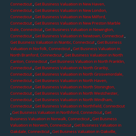
Connecticut
,
Get Business Valuation in New Haven,
Connecticut
,
Get Business Valuation in New London,
Connecticut
,
Get Business Valuation in New Milford,
Connecticut
,
Get Business Valuation in New Preston Marble
Dale, Connecticut
,
Get Business Valuation in Newington,
Connecticut
,
Get Business Valuation in Newtown, Connecticut
,
Get Business Valuation in Niantic, Connecticut
,
Get Business
Valuation in Norfolk, Connecticut
,
Get Business Valuation in
North Branford, Connecticut
,
Get Business Valuation in North
Canton, Connecticut
,
Get Business Valuation in North Franklin,
Connecticut
,
Get Business Valuation in North Granby,
Connecticut
,
Get Business Valuation in North Grosvenordale,
Connecticut
,
Get Business Valuation in North Haven,
Connecticut
,
Get Business Valuation in North Stonington,
Connecticut
,
Get Business Valuation in North Westchester,
Connecticut
,
Get Business Valuation in North Windham,
Connecticut
,
Get Business Valuation in Northfield, Connecticut
,
Get Business Valuation in Northford, Connecticut
,
Get
Business Valuation in Norwalk, Connecticut
,
Get Business
Valuation in Norwich, Connecticut
,
Get Business Valuation in
Oakdale, Connecticut
,
Get Business Valuation in Oakville,