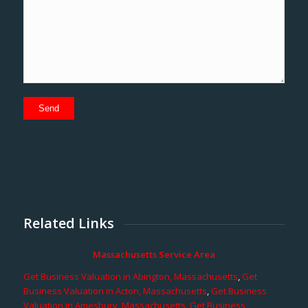
Related Links
Massachusetts Service Area
Get Business Valuation in Abington, Massachusetts
,
Get
Business Valuation in Acton, Massachusetts
,
Get Business
Valuation in Amesbury, Massachusetts
,
Get Business