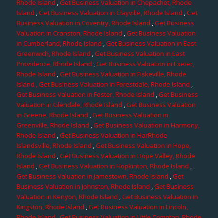
Rhode Island
,
Get Business Valuation in Chepachet, Rhode
Island
,
Get Business Valuation in Clayville, Rhode Island
,
Get
Business Valuation in Coventry, Rhode Island
,
Get Business
Valuation in Cranston, Rhode Island
,
Get Business Valuation
in Cumberland, Rhode Island
,
Get Business Valuation in East
Greenwich, Rhode Island
,
Get Business Valuation in East
Providence, Rhode Island
,
Get Business Valuation in Exeter,
Rhode Island
,
Get Business Valuation in Fiskeville, Rhode
Island
, Get Business Valuation in Forestdale, Rhode Island
,
Get Business Valuation in Foster, Rhode Island
,
Get Business
Valuation in Glendale, Rhode Island
,
Get Business Valuation
in Greene, Rhode Island
,
Get Business Valuation in
Greenville, Rhode Island
,
Get Business Valuation in Harmony,
Rhode Island
,
Get Business Valuation in HarRhode
Islandsville, Rhode Island
,
Get Business Valuation in Hope,
Rhode Island
,
Get Business Valuation in Hope Valley, Rhode
Island
,
Get Business Valuation in Hopkinton, Rhode Island
,
Get Business Valuation in Jamestown, Rhode Island
,
Get
Business Valuation in Johnston, Rhode Island
,
Get Business
Valuation in Kenyon, Rhode Island
,
Get Business Valuation in
Kingston, Rhode Island
,
Get Business Valuation in Lincoln,
Rhode Island
,
Get Business Valuation in Little Compton, Rhode