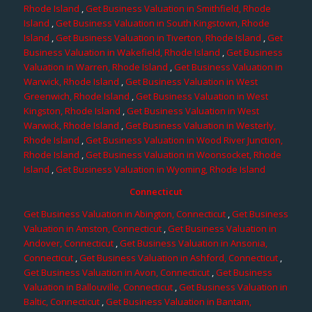
Rhode Island
,
Get Business Valuation in Smithfield, Rhode
Island
,
Get Business Valuation in South Kingstown, Rhode
Island
,
Get Business Valuation in Tiverton, Rhode Island
,
Get
Business Valuation in Wakefield, Rhode Island
,
Get Business
Valuation in Warren, Rhode Island
,
Get Business Valuation in
Warwick, Rhode Island
,
Get Business Valuation in West
Greenwich, Rhode Island
,
Get Business Valuation in West
Kingston, Rhode Island
,
Get Business Valuation in West
Warwick, Rhode Island
,
Get Business Valuation in Westerly,
Rhode Island
,
Get Business Valuation in Wood River Junction,
Rhode Island
,
Get Business Valuation in Woonsocket, Rhode
Island
,
Get Business Valuation in Wyoming, Rhode Island
Connecticut
Get Business Valuation in Abington, Connecticut
,
Get Business
Valuation in Amston, Connecticut
,
Get Business Valuation in
Andover, Connecticut
,
Get Business Valuation in Ansonia,
Connecticut
,
Get Business Valuation in Ashford, Connecticut
,
Get Business Valuation in Avon, Connecticut
,
Get Business
Valuation in Ballouville, Connecticut
,
Get Business Valuation in
Baltic, Connecticut
,
Get Business Valuation in Bantam,