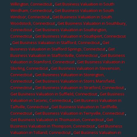
Willington, Connecticut
,
Get Business Valuation in South
Windham, Connecticut
,
Get Business Valuation in South
Windsor, Connecticut
,
Get Business Valuation in South
Woodstock, Connecticut
,
Get Business Valuation in Southbury,
Connecticut
,
Get Business Valuation in Southington,
Connecticut
,
Get Business Valuation in Southport, Connecticut
,
Get Business Valuation in Stafford, Connecticut
,
Get
Business Valuation in Stafford Springs, Connecticut
,
Get
Business Valuation in Staffordville, Connecticut
,
Get Business
Valuation in Stamford, Connecticut
,
Get Business Valuation in
Sterling, Connecticut
,
Get Business Valuation in Stevenson,
Connecticut
,
Get Business Valuation in Stonington,
Connecticut
,
Get Business Valuation in Storrs Mansfield,
Connecticut
,
Get Business Valuation in Stratford, Connecticut
,
Get Business Valuation in Suffield, Connecticut
,
Get Business
Valuation in Taconic, Connecticut
,
Get Business Valuation in
Taftville, Connecticut
,
Get Business Valuation in Tariffville,
Connecticut
,
Get Business Valuation in Terryville, Connecticut
,
Get Business Valuation in Thomaston, Connecticut
,
Get
Business Valuation in Thompson, Connecticut
,
Get Business
Valuation in Tolland, Connecticut
,
Get Business Valuation in