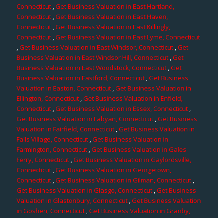
Connecticut
,
Get Business Valuation in East Hartland,
Connecticut
,
Get Business Valuation in East Haven,
Connecticut
,
Get Business Valuation in East Killingly,
Connecticut
,
Get Business Valuation in East Lyme, Connecticut
,
Get Business Valuation in East Windsor, Connecticut
,
Get
Business Valuation in East Windsor Hill, Connecticut
,
Get
Business Valuation in East Woodstock, Connecticut
,
Get
Business Valuation in Eastford, Connecticut
,
Get Business
Valuation in Easton, Connecticut
,
Get Business Valuation in
Ellington, Connecticut
,
Get Business Valuation in Enfield,
Connecticut
,
Get Business Valuation in Essex, Connecticut
,
Get Business Valuation in Fabyan, Connecticut
,
Get Business
Valuation in Fairfield, Connecticut
,
Get Business Valuation in
Falls Village, Connecticut
,
Get Business Valuation in
Farmington, Connecticut
,
Get Business Valuation in Gales
Ferry, Connecticut
,
Get Business Valuation in Gaylordsville,
Connecticut
,
Get Business Valuation in Georgetown,
Connecticut
,
Get Business Valuation in Gilman, Connecticut
,
Get Business Valuation in Glasgo, Connecticut
,
Get Business
Valuation in Glastonbury, Connecticut
,
Get Business Valuation
in Goshen, Connecticut
,
Get Business Valuation in Granby,