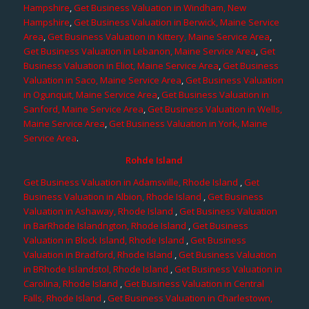
Hampshire
,
Get Business Valuation in Windham, New
Hampshire
,
Get Business Valuation in Berwick, Maine Service
Area
,
Get Business Valuation in Kittery, Maine Service Area
,
Get Business Valuation in Lebanon, Maine Service Area
,
Get
Business Valuation in Eliot, Maine Service Area
,
Get Business
Valuation in Saco, Maine Service Area
,
Get Business Valuation
in Ogunquit, Maine Service Area
,
Get Business Valuation in
Sanford, Maine Service Area
,
Get Business Valuation in Wells,
Maine Service Area
,
Get Business Valuation in York, Maine
Service Area
.
Rohde Island
Get Business Valuation in Adamsville, Rhode Island
,
Get
Business Valuation in Albion, Rhode Island
,
Get Business
Valuation in Ashaway, Rhode Island
,
Get Business Valuation
in BarRhode Islandngton, Rhode Island
,
Get Business
Valuation in Block Island, Rhode Island
,
Get Business
Valuation in Bradford, Rhode Island
,
Get Business Valuation
in BRhode Islandstol, Rhode Island
,
Get Business Valuation in
Carolina, Rhode Island
,
Get Business Valuation in Central
Falls, Rhode Island
,
Get Business Valuation in Charlestown,