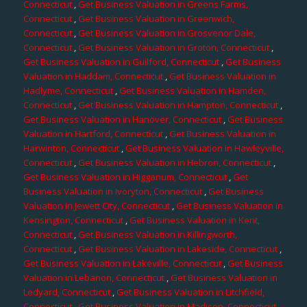
Connecticut
,
Get Business Valuation in Greens Farms,
Connecticut
,
Get Business Valuation in Greenwich,
Connecticut
,
Get Business Valuation in Grosvenor Dale,
Connecticut
,
Get Business Valuation in Groton, Connecticut
,
Get Business Valuation in Guilford, Connecticut
,
Get Business
Valuation in Haddam, Connecticut
,
Get Business Valuation in
Hadlyme, Connecticut
,
Get Business Valuation in Hamden,
Connecticut
,
Get Business Valuation in Hampton, Connecticut
,
Get Business Valuation in Hanover, Connecticut
,
Get Business
Valuation in Hartford, Connecticut
,
Get Business Valuation in
Harwinton, Connecticut
,
Get Business Valuation in Hawleyville,
Connecticut
,
Get Business Valuation in Hebron, Connecticut
,
Get Business Valuation in Higganum, Connecticut
,
Get
Business Valuation in Ivoryton, Connecticut
,
Get Business
Valuation in Jewett City, Connecticut
,
Get Business Valuation in
Kensington, Connecticut
,
Get Business Valuation in Kent,
Connecticut
,
Get Business Valuation in Killingworth,
Connecticut
,
Get Business Valuation in Lakeside, Connecticut
,
Get Business Valuation in Lakeville, Connecticut
,
Get Business
Valuation in Lebanon, Connecticut
,
Get Business Valuation in
Ledyard, Connecticut
,
Get Business Valuation in Litchfield,
Connecticut
,
Get Business Valuation in Madison, Connecticut
,