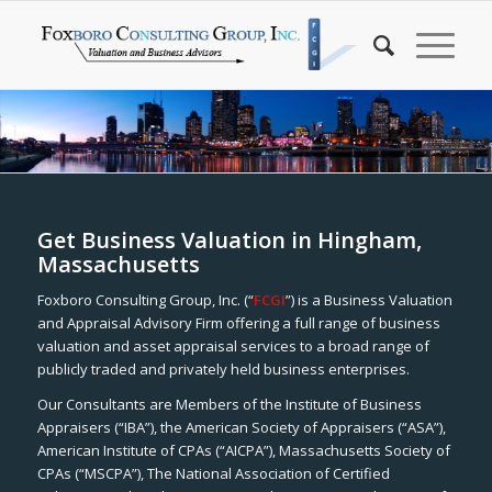
Get Business Valuation in Hingham,
Massachusetts
Foxboro Consulting Group, Inc. (“
FCGI
”) is a Business Valuation
and Appraisal Advisory Firm offering a full range of business
valuation and asset appraisal services to a broad range of
publicly traded and privately held business enterprises.
Our Consultants are Members of the Institute of Business
Appraisers (“IBA”), the American Society of Appraisers (“ASA”),
American Institute of CPAs (“AICPA”), Massachusetts Society of
CPAs (“MSCPA”), The National Association of Certified