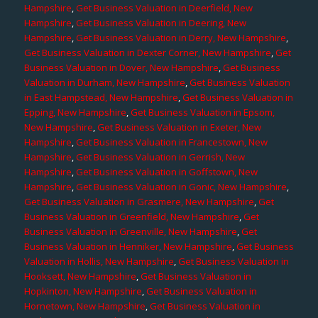
Hampshire
,
Get Business Valuation in Deerfield, New
Hampshire
,
Get Business Valuation in Deering, New
Hampshire
,
Get Business Valuation in Derry, New Hampshire
,
Get Business Valuation in Dexter Corner, New Hampshire
,
Get
Business Valuation in Dover, New Hampshire
,
Get Business
Valuation in Durham, New Hampshire
,
Get Business Valuation
in East Hampstead, New Hampshire
,
Get Business Valuation in
Epping, New Hampshire
,
Get Business Valuation in Epsom,
New Hampshire
,
Get Business Valuation in Exeter, New
Hampshire
,
Get Business Valuation in Francestown, New
Hampshire
,
Get Business Valuation in Gerrish, New
Hampshire
,
Get Business Valuation in Goffstown, New
Hampshire
,
Get Business Valuation in Gonic, New Hampshire
,
Get Business Valuation in Grasmere, New Hampshire
,
Get
Business Valuation in Greenfield, New Hampshire
,
Get
Business Valuation in Greenville, New Hampshire
,
Get
Business Valuation in Henniker, New Hampshire
,
Get Business
Valuation in Hollis, New Hampshire
,
Get Business Valuation in
Hooksett, New Hampshire
,
Get Business Valuation in
Hopkinton, New Hampshire
,
Get Business Valuation in
Hornetown, New Hampshire
,
Get Business Valuation in