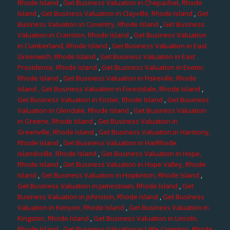
Rhode Island
,
Get Business Valuation in Chepachet, Rhode
Island
,
Get Business Valuation in Clayville, Rhode Island
,
Get
Business Valuation in Coventry, Rhode Island
,
Get Business
Valuation in Cranston, Rhode Island
,
Get Business Valuation
in Cumberland, Rhode Island
,
Get Business Valuation in East
Greenwich, Rhode Island
,
Get Business Valuation in East
Providence, Rhode Island
,
Get Business Valuation in Exeter,
Rhode Island
,
Get Business Valuation in Fiskeville, Rhode
Island
, Get Business Valuation in Forestdale, Rhode Island
,
Get Business Valuation in Foster, Rhode Island
,
Get Business
Valuation in Glendale, Rhode Island
,
Get Business Valuation
in Greene, Rhode Island
,
Get Business Valuation in
Greenville, Rhode Island
,
Get Business Valuation in Harmony,
Rhode Island
,
Get Business Valuation in HarRhode
Islandsville, Rhode Island
,
Get Business Valuation in Hope,
Rhode Island
,
Get Business Valuation in Hope Valley, Rhode
Island
,
Get Business Valuation in Hopkinton, Rhode Island
,
Get Business Valuation in Jamestown, Rhode Island
,
Get
Business Valuation in Johnston, Rhode Island
,
Get Business
Valuation in Kenyon, Rhode Island
,
Get Business Valuation in
Kingston, Rhode Island
,
Get Business Valuation in Lincoln,
Rhode Island
,
Get Business Valuation in Little Compton, Rhode