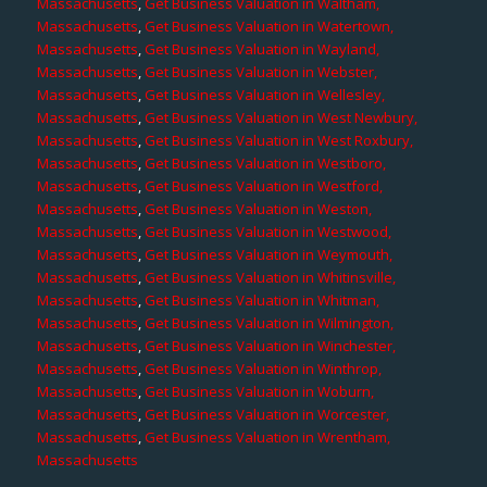
Massachusetts
,
Get Business Valuation in Waltham,
Massachusetts
,
Get Business Valuation in Watertown,
Massachusetts
,
Get Business Valuation in Wayland,
Massachusetts
,
Get Business Valuation in Webster,
Massachusetts
,
Get Business Valuation in Wellesley,
Massachusetts
,
Get Business Valuation in West Newbury,
Massachusetts
,
Get Business Valuation in West Roxbury,
Massachusetts
,
Get Business Valuation in Westboro,
Massachusetts
,
Get Business Valuation in Westford,
Massachusetts
,
Get Business Valuation in Weston,
Massachusetts
,
Get Business Valuation in Westwood,
Massachusetts
,
Get Business Valuation in Weymouth,
Massachusetts
,
Get Business Valuation in Whitinsville,
Massachusetts
,
Get Business Valuation in Whitman,
Massachusetts
,
Get Business Valuation in Wilmington,
Massachusetts
,
Get Business Valuation in Winchester,
Massachusetts
,
Get Business Valuation in Winthrop,
Massachusetts
,
Get Business Valuation in Woburn,
Massachusetts
,
Get Business Valuation in Worcester,
Massachusetts
,
Get Business Valuation in Wrentham,
Massachusetts