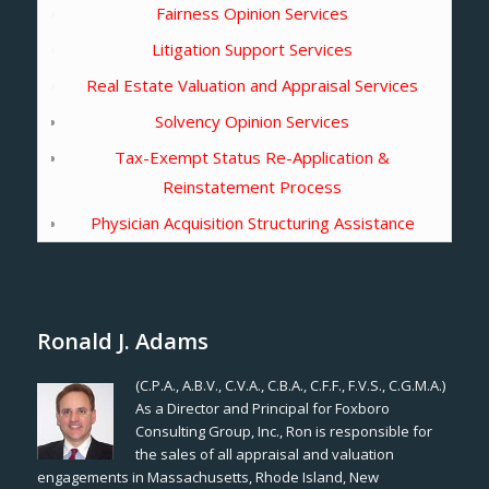
Fairness Opinion Services
Litigation Support Services
Real Estate Valuation and Appraisal Services
Solvency Opinion Services
Tax-Exempt Status Re-Application &
Reinstatement Process
Physician Acquisition Structuring Assistance
Ronald J. Adams
(C.P.A., A.B.V., C.V.A., C.B.A., C.F.F., F.V.S., C.G.M.A.)
As a Director and Principal for Foxboro
Consulting Group, Inc., Ron is responsible for
the sales of all appraisal and valuation
engagements in Massachusetts, Rhode Island, New