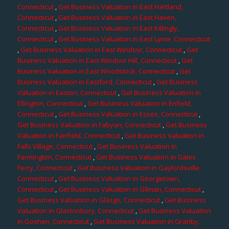
Connecticut
,
Get Business Valuation in East Hartland,
Connecticut
,
Get Business Valuation in East Haven,
Connecticut
,
Get Business Valuation in East Killingly,
Connecticut
,
Get Business Valuation in East Lyme, Connecticut
,
Get Business Valuation in East Windsor, Connecticut
,
Get
Business Valuation in East Windsor Hill, Connecticut
,
Get
Business Valuation in East Woodstock, Connecticut
,
Get
Business Valuation in Eastford, Connecticut
,
Get Business
Valuation in Easton, Connecticut
,
Get Business Valuation in
Ellington, Connecticut
,
Get Business Valuation in Enfield,
Connecticut
,
Get Business Valuation in Essex, Connecticut
,
Get Business Valuation in Fabyan, Connecticut
,
Get Business
Valuation in Fairfield, Connecticut
,
Get Business Valuation in
Falls Village, Connecticut
,
Get Business Valuation in
Farmington, Connecticut
,
Get Business Valuation in Gales
Ferry, Connecticut
,
Get Business Valuation in Gaylordsville,
Connecticut
,
Get Business Valuation in Georgetown,
Connecticut
,
Get Business Valuation in Gilman, Connecticut
,
Get Business Valuation in Glasgo, Connecticut
,
Get Business
Valuation in Glastonbury, Connecticut
,
Get Business Valuation
in Goshen, Connecticut
,
Get Business Valuation in Granby,