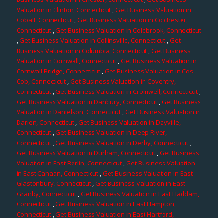
Valuation in Clinton, Connecticut
,
Get Business Valuation in
Cobalt, Connecticut
,
Get Business Valuation in Colchester,
Connecticut
,
Get Business Valuation in Colebrook, Connecticut
,
Get Business Valuation in Collinsville, Connecticut
,
Get
Business Valuation in Columbia, Connecticut
,
Get Business
Valuation in Cornwall, Connecticut
,
Get Business Valuation in
Cornwall Bridge, Connecticut
,
Get Business Valuation in Cos
Cob, Connecticut
,
Get Business Valuation in Coventry,
Connecticut
,
Get Business Valuation in Cromwell, Connecticut
,
Get Business Valuation in Danbury, Connecticut
,
Get Business
Valuation in Danielson, Connecticut
,
Get Business Valuation in
Darien, Connecticut
,
Get Business Valuation in Dayville,
Connecticut
,
Get Business Valuation in Deep River,
Connecticut
,
Get Business Valuation in Derby, Connecticut
,
Get Business Valuation in Durham, Connecticut
,
Get Business
Valuation in East Berlin, Connecticut
,
Get Business Valuation
in East Canaan, Connecticut
,
Get Business Valuation in East
Glastonbury, Connecticut
,
Get Business Valuation in East
Granby, Connecticut
,
Get Business Valuation in East Haddam,
Connecticut
,
Get Business Valuation in East Hampton,
Connecticut
,
Get Business Valuation in East Hartford,