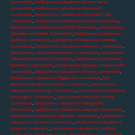
Connecticut
,
Get Business Valuation in Greens Farms,
Connecticut
,
Get Business Valuation in Greenwich,
Connecticut
,
Get Business Valuation in Grosvenor Dale,
Connecticut
,
Get Business Valuation in Groton, Connecticut
,
Get Business Valuation in Guilford, Connecticut
,
Get Business
Valuation in Haddam, Connecticut
,
Get Business Valuation in
Hadlyme, Connecticut
,
Get Business Valuation in Hamden,
Connecticut
,
Get Business Valuation in Hampton, Connecticut
,
Get Business Valuation in Hanover, Connecticut
,
Get Business
Valuation in Hartford, Connecticut
,
Get Business Valuation in
Harwinton, Connecticut
,
Get Business Valuation in Hawleyville,
Connecticut
,
Get Business Valuation in Hebron, Connecticut
,
Get Business Valuation in Higganum, Connecticut
,
Get
Business Valuation in Ivoryton, Connecticut
,
Get Business
Valuation in Jewett City, Connecticut
,
Get Business Valuation in
Kensington, Connecticut
,
Get Business Valuation in Kent,
Connecticut
,
Get Business Valuation in Killingworth,
Connecticut
,
Get Business Valuation in Lakeside, Connecticut
,
Get Business Valuation in Lakeville, Connecticut
,
Get Business
Valuation in Lebanon, Connecticut
,
Get Business Valuation in
Ledyard, Connecticut
,
Get Business Valuation in Litchfield,
Connecticut
,
Get Business Valuation in Madison, Connecticut
,