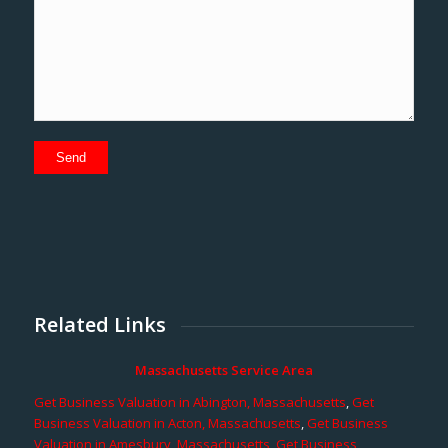
Related Links
Massachusetts Service Area
Get Business Valuation in Abington, Massachusetts
,
Get
Business Valuation in Acton, Massachusetts
,
Get Business
Valuation in Amesbury, Massachusetts
,
Get Business