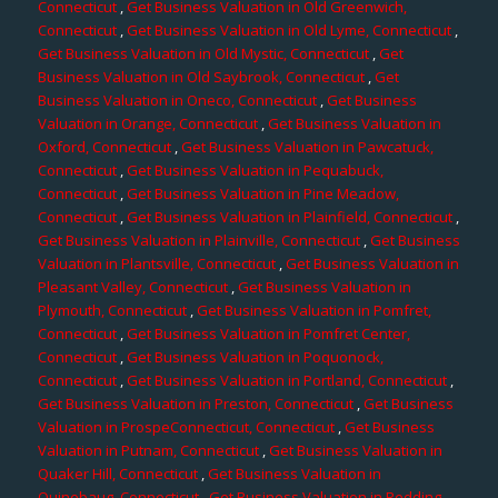
Connecticut
,
Get Business Valuation in Old Greenwich,
Connecticut
,
Get Business Valuation in Old Lyme, Connecticut
,
Get Business Valuation in Old Mystic, Connecticut
,
Get
Business Valuation in Old Saybrook, Connecticut
,
Get
Business Valuation in Oneco, Connecticut
,
Get Business
Valuation in Orange, Connecticut
,
Get Business Valuation in
Oxford, Connecticut
,
Get Business Valuation in Pawcatuck,
Connecticut
,
Get Business Valuation in Pequabuck,
Connecticut
,
Get Business Valuation in Pine Meadow,
Connecticut
,
Get Business Valuation in Plainfield, Connecticut
,
Get Business Valuation in Plainville, Connecticut
,
Get Business
Valuation in Plantsville, Connecticut
,
Get Business Valuation in
Pleasant Valley, Connecticut
,
Get Business Valuation in
Plymouth, Connecticut
,
Get Business Valuation in Pomfret,
Connecticut
,
Get Business Valuation in Pomfret Center,
Connecticut
,
Get Business Valuation in Poquonock,
Connecticut
,
Get Business Valuation in Portland, Connecticut
,
Get Business Valuation in Preston, Connecticut
,
Get Business
Valuation in ProspeConnecticut, Connecticut
,
Get Business
Valuation in Putnam, Connecticut
,
Get Business Valuation in
Quaker Hill, Connecticut
,
Get Business Valuation in
Quinebaug, Connecticut
,
Get Business Valuation in Redding,