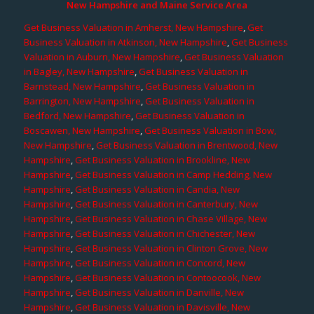
New Hampshire and Maine Service Area
Get Business Valuation in Amherst, New Hampshire
,
Get
Business Valuation in Atkinson, New Hampshire
,
Get Business
Valuation in Auburn, New Hampshire
,
Get Business Valuation
in Bagley, New Hampshire
,
Get Business Valuation in
Barnstead, New Hampshire
,
Get Business Valuation in
Barrington, New Hampshire
,
Get Business Valuation in
Bedford, New Hampshire
,
Get Business Valuation in
Boscawen, New Hampshire
,
Get Business Valuation in Bow,
New Hampshire
,
Get Business Valuation in Brentwood, New
Hampshire
,
Get Business Valuation in Brookline, New
Hampshire
,
Get Business Valuation in Camp Hedding, New
Hampshire
,
Get Business Valuation in Candia, New
Hampshire
,
Get Business Valuation in Canterbury, New
Hampshire
,
Get Business Valuation in Chase Village, New
Hampshire
,
Get Business Valuation in Chichester, New
Hampshire
,
Get Business Valuation in Clinton Grove, New
Hampshire
,
Get Business Valuation in Concord, New
Hampshire
,
Get Business Valuation in Contoocook, New
Hampshire
,
Get Business Valuation in Danville, New
Hampshire
,
Get Business Valuation in Davisville, New