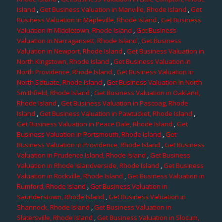
Island
,
Get Business Valuation in Manville, Rhode Island
,
Get
Business Valuation in Mapleville, Rhode Island
,
Get Business
Valuation in Middletown, Rhode Island
,
Get Business
Valuation in Narragansett, Rhode Island
,
Get Business
Valuation in Newport, Rhode Island
,
Get Business Valuation in
North Kingstown, Rhode Island
,
Get Business Valuation in
North Providence, Rhode Island
,
Get Business Valuation in
North Scituate, Rhode Island
,
Get Business Valuation in North
Smithfield, Rhode Island
,
Get Business Valuation in Oakland,
Rhode Island
,
Get Business Valuation in Pascoag, Rhode
Island
,
Get Business Valuation in Pawtucket, Rhode Island
,
Get Business Valuation in Peace Dale, Rhode Island
,
Get
Business Valuation in Portsmouth, Rhode Island
,
Get
Business Valuation in Providence, Rhode Island
,
Get Business
Valuation in Prudence Island, Rhode Island
,
Get Business
Valuation in Rhode Islandverside, Rhode Island
,
Get Business
Valuation in Rockville, Rhode Island
,
Get Business Valuation in
Rumford, Rhode Island
,
Get Business Valuation in
Saunderstown, Rhode Island
,
Get Business Valuation in
Shannock, Rhode Island
,
Get Business Valuation in
Slatersville, Rhode Island
,
Get Business Valuation in Slocum,