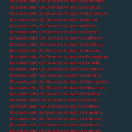
Massachusetts
,
Get Business Valuation in Dunstable,
Massachusetts
,
Get Business Valuation in Duxbury,
Massachusetts
,
Get Business Valuation in East Boston,
Massachusetts
,
Get Business Valuation in Easton,
Massachusetts
,
Get Business Valuation in Essex,
Massachusetts
,
Get Business Valuation in Everett,
Massachusetts
,
Get Business Valuation in Fall River,
Massachusetts
,
Get Business Valuation in Fitchburg,
Massachusetts
,
Get Business Valuation in Foxboro,
Massachusetts
,
Get Business Valuation in Framingham,
Massachusetts
,
Get Business Valuation in Franklin,
Massachusetts
,
Get Business Valuation in Freetown,
Massachusetts
,
Get Business Valuation in Gardner,
Massachusetts
,
Get Business Valuation in Georgetown,
Massachusetts
,
Get Business Valuation in Gloucester,
Massachusetts
,
Get Business Valuation in Grafton,
Massachusetts
,
Get Business Valuation in Groton,
Massachusetts
,
Get Business Valuation in Halifax,
Massachusetts
,
Get Business Valuation in Hamilton,
Massachusetts
,
Get Business Valuation in Hanover,
Massachusetts
,
Get Business Valuation in Hanson,
Massachusetts
,
Get Business Valuation in Harvard,