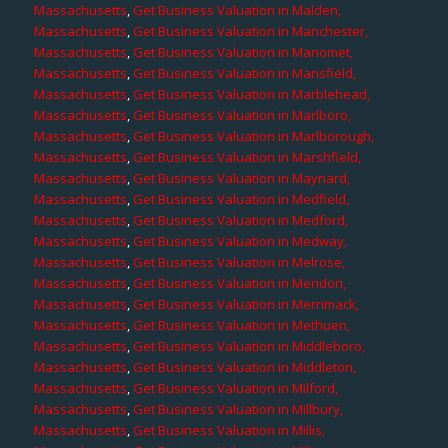
Massachusetts
,
Get Business Valuation in Malden,
Massachusetts
,
Get Business Valuation in Manchester,
Massachusetts
,
Get Business Valuation in Manomet,
Massachusetts
,
Get Business Valuation in Mansfield,
Massachusetts
,
Get Business Valuation in Marblehead,
Massachusetts
,
Get Business Valuation in Marlboro,
Massachusetts
,
Get Business Valuation in Marlborough,
Massachusetts
,
Get Business Valuation in Marshfield,
Massachusetts
,
Get Business Valuation in Maynard,
Massachusetts
,
Get Business Valuation in Medfield,
Massachusetts
,
Get Business Valuation in Medford,
Massachusetts
,
Get Business Valuation in Medway,
Massachusetts
,
Get Business Valuation in Melrose,
Massachusetts
,
Get Business Valuation in Mendon,
Massachusetts
,
Get Business Valuation in Merrimack,
Massachusetts
,
Get Business Valuation in Methuen,
Massachusetts
,
Get Business Valuation in Middleboro,
Massachusetts
,
Get Business Valuation in Middleton,
Massachusetts
,
Get Business Valuation in Milford,
Massachusetts
,
Get Business Valuation in Millbury,
Massachusetts
,
Get Business Valuation in Millis,