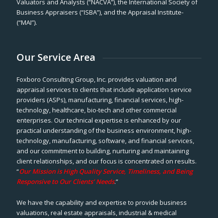
Valuators and Analysts (“NACVA”), the International Society of
Business Appraisers (“ISBA”), and the Appraisal Institute-
(“MAI”).
Our Service Area
Foxboro Consulting Group, Inc. provides valuation and
appraisal services to clients that include application service
providers (ASPs), manufacturing, financial services, high-
technology, healthcare, bio-tech and other commercial
enterprises. Our technical expertise is enhanced by our
practical understanding of the business environment, high-
technology, manufacturing, software, and financial services,
and our commitment to building, nurturing and maintaining
client relationships, and our focus is concentrated on results.
“
Our Mission is High Quality Service, Timeliness, and Being
Responsive to Our Clients’ Needs
.”
We have the capability and expertise to provide business
valuations, real estate appraisals, industrial & medical