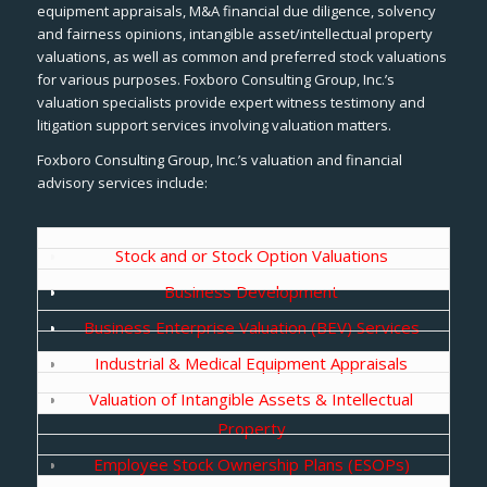
equipment appraisals, M&A financial due diligence, solvency
and fairness opinions, intangible asset/intellectual property
valuations, as well as common and preferred stock valuations
for various purposes. Foxboro Consulting Group, Inc.’s
valuation specialists provide expert witness testimony and
litigation support services involving valuation matters.
Foxboro Consulting Group, Inc.’s valuation and financial
advisory services include:
Stock and or Stock Option Valuations
Business Development
Business Enterprise Valuation (BEV) Services
Industrial & Medical Equipment Appraisals
Valuation of Intangible Assets & Intellectual
Property
Employee Stock Ownership Plans (ESOPs)