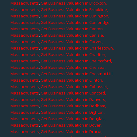
Massachusetts
,
Get Business Valuation in Brockton,
Massachusetts
,
Get Business Valuation in Brookline,
Massachusetts
,
Get Business Valuation in Burlington,
Massachusetts
,
Get Business Valuation in Cambridge,
Massachusetts
,
Get Business Valuation in Canton,
Massachusetts
,
Get Business Valuation in Carlisle,
Massachusetts
,
Get Business Valuation in Carver,
Massachusetts
,
Get Business Valuation in Charlestown,
Massachusetts
,
Get Business Valuation in Charlton,
Massachusetts
,
Get Business Valuation in Chelmsford,
Massachusetts
,
Get Business Valuation in Chelsea,
Massachusetts
,
Get Business Valuation in Chestnut Hill,
Massachusetts
,
Get Business Valuation in Clinton,
Massachusetts
,
Get Business Valuation in Cohasset,
Massachusetts
,
Get Business Valuation in Concord,
Massachusetts
,
Get Business Valuation in Danvers,
Massachusetts
,
Get Business Valuation in Dedham,
Massachusetts
,
Get Business Valuation in Dighton,
Massachusetts
,
Get Business Valuation in Douglas,
Massachusetts
,
Get Business Valuation in Dover,
Massachusetts
,
Get Business Valuation in Dracut,