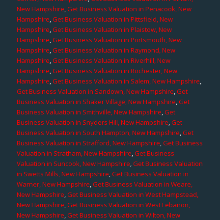
New Hampshire
,
Get Business Valuation in Penacook, New
Hampshire
,
Get Business Valuation in Pittsfield, New
Hampshire
,
Get Business Valuation in Plaistow, New
Hampshire
,
Get Business Valuation in Portsmouth, New
Hampshire
,
Get Business Valuation in Raymond, New
Hampshire
,
Get Business Valuation in Riverhill, New
Hampshire
,
Get Business Valuation in Rochester, New
Hampshire
,
Get Business Valuation in Salem, New Hampshire
,
Get Business Valuation in Sandown, New Hampshire
,
Get
Business Valuation in Shaker Village, New Hampshire
,
Get
Business Valuation in Smithville, New Hampshire
,
Get
Business Valuation in Snyders Hill, New Hampshire
,
Get
Business Valuation in South Hampton, New Hampshire
,
Get
Business Valuation in Strafford, New Hampshire
,
Get Business
Valuation in Stratham, New Hampshire
,
Get Business
Valuation in Suncook, New Hampshire
,
Get Business Valuation
in Swetts Mills, New Hampshire
,
Get Business Valuation in
Warner, New Hampshire
,
Get Business Valuation in Weare,
New Hampshire
,
Get Business Valuation in West Hampstead,
New Hampshire
,
Get Business Valuation in West Lebanon,
New Hampshire
,
Get Business Valuation in Wilton, New