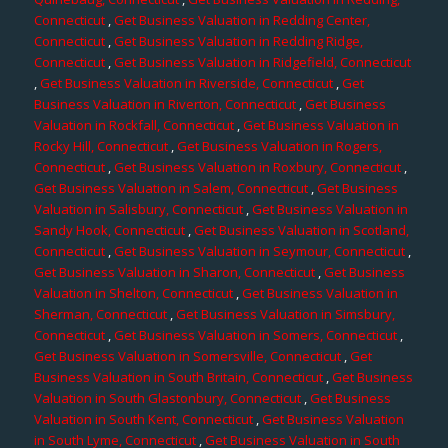
Connecticut
,
Get Business Valuation in Redding Center,
Connecticut
,
Get Business Valuation in Redding Ridge,
Connecticut
,
Get Business Valuation in Ridgefield, Connecticut
,
Get Business Valuation in Riverside, Connecticut
,
Get
Business Valuation in Riverton, Connecticut
,
Get Business
Valuation in Rockfall, Connecticut
,
Get Business Valuation in
Rocky Hill, Connecticut
,
Get Business Valuation in Rogers,
Connecticut
,
Get Business Valuation in Roxbury, Connecticut
,
Get Business Valuation in Salem, Connecticut
,
Get Business
Valuation in Salisbury, Connecticut
,
Get Business Valuation in
Sandy Hook, Connecticut
,
Get Business Valuation in Scotland,
Connecticut
,
Get Business Valuation in Seymour, Connecticut
,
Get Business Valuation in Sharon, Connecticut
,
Get Business
Valuation in Shelton, Connecticut
,
Get Business Valuation in
Sherman, Connecticut
,
Get Business Valuation in Simsbury,
Connecticut
,
Get Business Valuation in Somers, Connecticut
,
Get Business Valuation in Somersville, Connecticut
,
Get
Business Valuation in South Britain, Connecticut
,
Get Business
Valuation in South Glastonbury, Connecticut
,
Get Business
Valuation in South Kent, Connecticut
,
Get Business Valuation
in South Lyme, Connecticut
,
Get Business Valuation in South