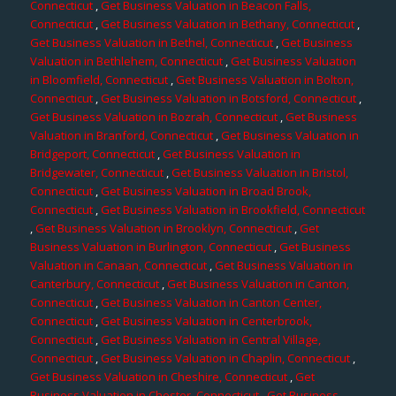
Connecticut
,
Get Business Valuation in Beacon Falls,
Connecticut
,
Get Business Valuation in Bethany, Connecticut
,
Get Business Valuation in Bethel, Connecticut
,
Get Business
Valuation in Bethlehem, Connecticut
,
Get Business Valuation
in Bloomfield, Connecticut
,
Get Business Valuation in Bolton,
Connecticut
,
Get Business Valuation in Botsford, Connecticut
,
Get Business Valuation in Bozrah, Connecticut
,
Get Business
Valuation in Branford, Connecticut
,
Get Business Valuation in
Bridgeport, Connecticut
,
Get Business Valuation in
Bridgewater, Connecticut
,
Get Business Valuation in Bristol,
Connecticut
,
Get Business Valuation in Broad Brook,
Connecticut
,
Get Business Valuation in Brookfield, Connecticut
,
Get Business Valuation in Brooklyn, Connecticut
,
Get
Business Valuation in Burlington, Connecticut
,
Get Business
Valuation in Canaan, Connecticut
,
Get Business Valuation in
Canterbury, Connecticut
,
Get Business Valuation in Canton,
Connecticut
,
Get Business Valuation in Canton Center,
Connecticut
,
Get Business Valuation in Centerbrook,
Connecticut
,
Get Business Valuation in Central Village,
Connecticut
,
Get Business Valuation in Chaplin, Connecticut
,
Get Business Valuation in Cheshire, Connecticut
,
Get
Business Valuation in Chester, Connecticut
,
Get Business