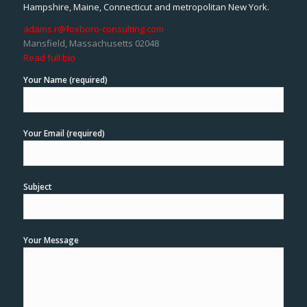
Hampshire, Maine, Connecticut and metropolitan New York.
adams.r@foxboro-consulting.com
Mansfield, Massachusetts 02048
Read full bio
Your Name (required)
Your Email (required)
Subject
Your Message