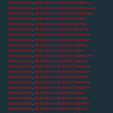
Massachusetts
,
Get Business Valuation in Southboro,
Massachusetts
,
Get Business Valuation in Southborough,
Massachusetts
,
Get Business Valuation in Southbridge,
Massachusetts
,
Get Business Valuation in Spencer,
Massachusetts
,
Get Business Valuation in Sterling,
Massachusetts
,
Get Business Valuation in Stoneham,
Massachusetts
,
Get Business Valuation in Stoughton,
Massachusetts
,
Get Business Valuation in Sturbridge,
Massachusetts
,
Get Business Valuation in Sudbury,
Massachusetts
,
Get Business Valuation in Sutton,
Massachusetts
,
Get Business Valuation in Swampscott,
Massachusetts
,
Get Business Valuation in Taunton,
Massachusetts
,
Get Business Valuation in Templeton,
Massachusetts
,
Get Business Valuation in Tewksbury,
Massachusetts
,
Get Business Valuation in Topsfield,
Massachusetts
,
Get Business Valuation in Townsend,
Massachusetts
,
Get Business Valuation in Tyngsboro,
Massachusetts
,
Get Business Valuation in Upton,
Massachusetts
,
Get Business Valuation in Uxbridge,
Massachusetts
,
Get Business Valuation in Wakefield,
Massachusetts
,
Get Business Valuation in Walpole,