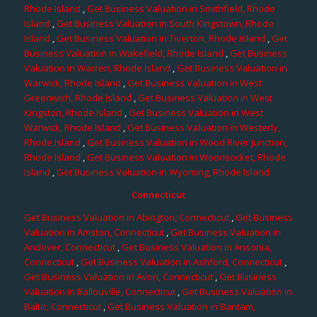
Rhode Island
,
Get Business Valuation in Smithfield, Rhode
Island
,
Get Business Valuation in South Kingstown, Rhode
Island
,
Get Business Valuation in Tiverton, Rhode Island
,
Get
Business Valuation in Wakefield, Rhode Island
,
Get Business
Valuation in Warren, Rhode Island
,
Get Business Valuation in
Warwick, Rhode Island
,
Get Business Valuation in West
Greenwich, Rhode Island
,
Get Business Valuation in West
Kingston, Rhode Island
,
Get Business Valuation in West
Warwick, Rhode Island
,
Get Business Valuation in Westerly,
Rhode Island
,
Get Business Valuation in Wood River Junction,
Rhode Island
,
Get Business Valuation in Woonsocket, Rhode
Island
,
Get Business Valuation in Wyoming, Rhode Island
Connecticut
Get Business Valuation in Abington, Connecticut
,
Get Business
Valuation in Amston, Connecticut
,
Get Business Valuation in
Andover, Connecticut
,
Get Business Valuation in Ansonia,
Connecticut
,
Get Business Valuation in Ashford, Connecticut
,
Get Business Valuation in Avon, Connecticut
,
Get Business
Valuation in Ballouville, Connecticut
,
Get Business Valuation in
Baltic, Connecticut
,
Get Business Valuation in Bantam,