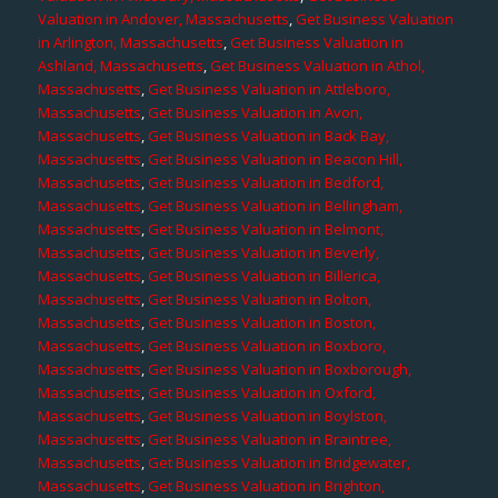
Valuation in Andover, Massachusetts
,
Get Business Valuation
in Arlington, Massachusetts
,
Get Business Valuation in
Ashland, Massachusetts
,
Get Business Valuation in Athol,
Massachusetts
,
Get Business Valuation in Attleboro,
Massachusetts
,
Get Business Valuation in Avon,
Massachusetts
,
Get Business Valuation in Back Bay,
Massachusetts
,
Get Business Valuation in Beacon Hill,
Massachusetts
,
Get Business Valuation in Bedford,
Massachusetts
,
Get Business Valuation in Bellingham,
Massachusetts
,
Get Business Valuation in Belmont,
Massachusetts
,
Get Business Valuation in Beverly,
Massachusetts
,
Get Business Valuation in Billerica,
Massachusetts
,
Get Business Valuation in Bolton,
Massachusetts
,
Get Business Valuation in Boston,
Massachusetts
,
Get Business Valuation in Boxboro,
Massachusetts
,
Get Business Valuation in Boxborough,
Massachusetts
,
Get Business Valuation in Oxford,
Massachusetts
,
Get Business Valuation in Boylston,
Massachusetts
,
Get Business Valuation in Braintree,
Massachusetts
,
Get Business Valuation in Bridgewater,
Massachusetts
,
Get Business Valuation in Brighton,