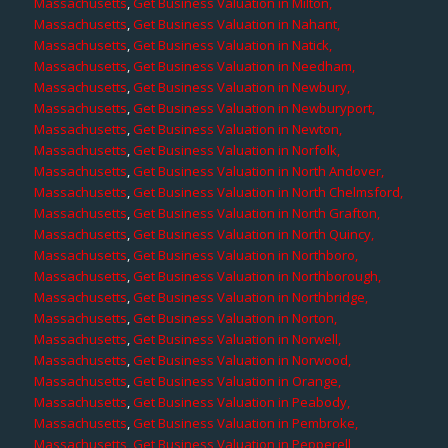
Massachusetts
,
Get Business Valuation in Milton,
Massachusetts
,
Get Business Valuation in Nahant,
Massachusetts
,
Get Business Valuation in Natick,
Massachusetts
,
Get Business Valuation in Needham,
Massachusetts
,
Get Business Valuation in Newbury,
Massachusetts
,
Get Business Valuation in Newburyport,
Massachusetts
,
Get Business Valuation in Newton,
Massachusetts
,
Get Business Valuation in Norfolk,
Massachusetts
,
Get Business Valuation in North Andover,
Massachusetts
,
Get Business Valuation in North Chelmsford,
Massachusetts
,
Get Business Valuation in North Grafton,
Massachusetts
,
Get Business Valuation in North Quincy,
Massachusetts
,
Get Business Valuation in Northboro,
Massachusetts
,
Get Business Valuation in Northborough,
Massachusetts
,
Get Business Valuation in Northbridge,
Massachusetts
,
Get Business Valuation in Norton,
Massachusetts
,
Get Business Valuation in Norwell,
Massachusetts
,
Get Business Valuation in Norwood,
Massachusetts
,
Get Business Valuation in Orange,
Massachusetts
,
Get Business Valuation in Peabody,
Massachusetts
,
Get Business Valuation in Pembroke,
Massachusetts
,
Get Business Valuation in Pepperell,