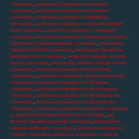
Connecticut
,
Get Business Valuation in New Haven,
Connecticut
,
Get Business Valuation in New London,
Connecticut
,
Get Business Valuation in New Milford,
Connecticut
,
Get Business Valuation in New Preston Marble
Dale, Connecticut
,
Get Business Valuation in Newington,
Connecticut
,
Get Business Valuation in Newtown, Connecticut
,
Get Business Valuation in Niantic, Connecticut
,
Get Business
Valuation in Norfolk, Connecticut
,
Get Business Valuation in
North Branford, Connecticut
,
Get Business Valuation in North
Canton, Connecticut
,
Get Business Valuation in North Franklin,
Connecticut
,
Get Business Valuation in North Granby,
Connecticut
,
Get Business Valuation in North Grosvenordale,
Connecticut
,
Get Business Valuation in North Haven,
Connecticut
,
Get Business Valuation in North Stonington,
Connecticut
,
Get Business Valuation in North Westchester,
Connecticut
,
Get Business Valuation in North Windham,
Connecticut
,
Get Business Valuation in Northfield, Connecticut
,
Get Business Valuation in Northford, Connecticut
,
Get
Business Valuation in Norwalk, Connecticut
,
Get Business
Valuation in Norwich, Connecticut
,
Get Business Valuation in
Oakdale, Connecticut
,
Get Business Valuation in Oakville,