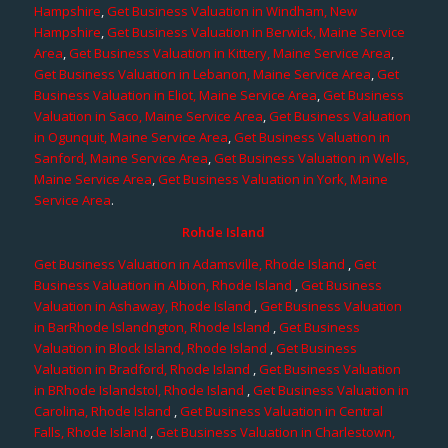
Hampshire
,
Get Business Valuation in Windham, New
Hampshire
,
Get Business Valuation in Berwick, Maine Service
Area
,
Get Business Valuation in Kittery, Maine Service Area
,
Get Business Valuation in Lebanon, Maine Service Area
,
Get
Business Valuation in Eliot, Maine Service Area
,
Get Business
Valuation in Saco, Maine Service Area
,
Get Business Valuation
in Ogunquit, Maine Service Area
,
Get Business Valuation in
Sanford, Maine Service Area
,
Get Business Valuation in Wells,
Maine Service Area
,
Get Business Valuation in York, Maine
Service Area
.
Rohde Island
Get Business Valuation in Adamsville, Rhode Island
,
Get
Business Valuation in Albion, Rhode Island
,
Get Business
Valuation in Ashaway, Rhode Island
,
Get Business Valuation
in BarRhode Islandngton, Rhode Island
,
Get Business
Valuation in Block Island, Rhode Island
,
Get Business
Valuation in Bradford, Rhode Island
,
Get Business Valuation
in BRhode Islandstol, Rhode Island
,
Get Business Valuation in
Carolina, Rhode Island
,
Get Business Valuation in Central
Falls, Rhode Island
,
Get Business Valuation in Charlestown,