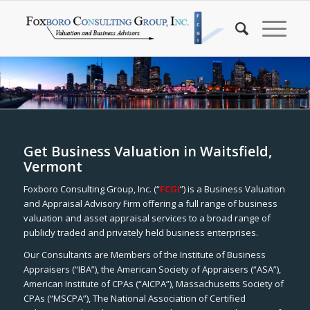
Get Business Valuation in Waitsfield,
Vermont
Foxboro Consulting Group, Inc. (“
FCGI
”) is a Business Valuation
and Appraisal Advisory Firm offering a full range of business
valuation and asset appraisal services to a broad range of
publicly traded and privately held business enterprises.
Our Consultants are Members of the Institute of Business
Appraisers (“IBA”), the American Society of Appraisers (“ASA”),
American Institute of CPAs (“AICPA”), Massachusetts Society of
CPAs (“MSCPA”), The National Association of Certified