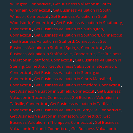
Willington, Connecticut
,
Get Business Valuation in South
Windham, Connecticut
,
Get Business Valuation in South
Windsor, Connecticut
,
Get Business Valuation in South
Woodstock, Connecticut
,
Get Business Valuation in Southbury,
Connecticut
,
Get Business Valuation in Southington,
Connecticut
,
Get Business Valuation in Southport, Connecticut
,
Get Business Valuation in Stafford, Connecticut
,
Get
Business Valuation in Stafford Springs, Connecticut
,
Get
Business Valuation in Staffordville, Connecticut
,
Get Business
Valuation in Stamford, Connecticut
,
Get Business Valuation in
Sterling, Connecticut
,
Get Business Valuation in Stevenson,
Connecticut
,
Get Business Valuation in Stonington,
Connecticut
,
Get Business Valuation in Storrs Mansfield,
Connecticut
,
Get Business Valuation in Stratford, Connecticut
,
Get Business Valuation in Suffield, Connecticut
,
Get Business
Valuation in Taconic, Connecticut
,
Get Business Valuation in
Taftville, Connecticut
,
Get Business Valuation in Tariffville,
Connecticut
,
Get Business Valuation in Terryville, Connecticut
,
Get Business Valuation in Thomaston, Connecticut
,
Get
Business Valuation in Thompson, Connecticut
,
Get Business
Valuation in Tolland, Connecticut
,
Get Business Valuation in