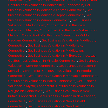
Get Business Valuation in Manchester, Connecticut
,
Get
Business Valuation in Mansfield Center, Connecticut
,
Get
Business Valuation in Mansfield Depot, Connecticut
,
Get
Business Valuation in Marion, Connecticut
,
Get Business
Valuation in Marlborough, Connecticut
,
Get Business
Valuation in Melrose, Connecticut
,
Get Business Valuation in
Meriden, Connecticut
,
Get Business Valuation in Middle
Haddam, Connecticut
,
Get Business Valuation in Middlebury,
Connecticut
,
Get Business Valuation in Middlefield,
Connecticut
,
Get Business Valuation in Middletown,
Connecticut
,
Get Business Valuation in Milford, Connecticut
,
Get Business Valuation in Milldale, Connecticut
,
Get Business
Valuation in Monroe, Connecticut
,
Get Business Valuation in
Montville, Connecticut
,
Get Business Valuation in Moodus,
Connecticut
,
Get Business Valuation in Moosup, Connecticut
,
Get Business Valuation in Morris, Connecticut
,
Get Business
Valuation in Mystic, Connecticut
,
Get Business Valuation in
Naugatuck, Connecticut
,
Get Business Valuation in New
Britain, Connecticut
,
Get Business Valuation in New Canaan,
Connecticut
,
Get Business Valuation in New Fairfield,
Connecticut
,
Get Business Valuation in New Hartford,