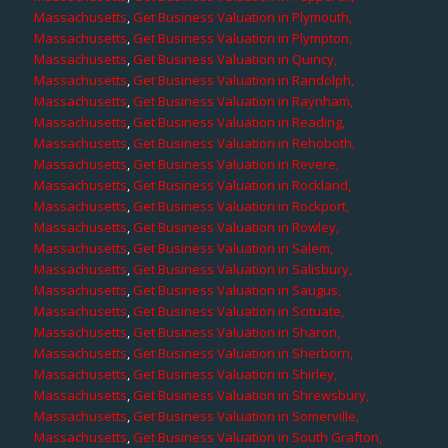
Massachusetts
,
Get Business Valuation in Plymouth,
Massachusetts
,
Get Business Valuation in Plympton,
Massachusetts
,
Get Business Valuation in Quincy,
Massachusetts
,
Get Business Valuation in Randolph,
Massachusetts
,
Get Business Valuation in Raynham,
Massachusetts
,
Get Business Valuation in Reading,
Massachusetts
,
Get Business Valuation in Rehoboth,
Massachusetts
,
Get Business Valuation in Revere,
Massachusetts
,
Get Business Valuation in Rockland,
Massachusetts
,
Get Business Valuation in Rockport,
Massachusetts
,
Get Business Valuation in Rowley,
Massachusetts
,
Get Business Valuation in Salem,
Massachusetts
,
Get Business Valuation in Salisbury,
Massachusetts
,
Get Business Valuation in Saugus,
Massachusetts
,
Get Business Valuation in Scituate,
Massachusetts
,
Get Business Valuation in Sharon,
Massachusetts
,
Get Business Valuation in Sherborn,
Massachusetts
,
Get Business Valuation in Shirley,
Massachusetts
,
Get Business Valuation in Shrewsbury,
Massachusetts
,
Get Business Valuation in Somerville,
Massachusetts
,
Get Business Valuation in South Grafton,