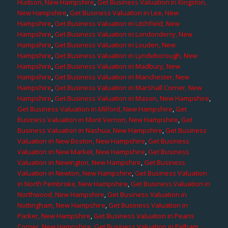
Hudson, New Hampshire
,
Get Business Valuation in Kingston,
New Hampshire
,
Get Business Valuation in Lee, New
Hampshire
,
Get Business Valuation in Litchfield, New
Hampshire
,
Get Business Valuation in Londonderry, New
Hampshire
,
Get Business Valuation in Louden, New
Hampshire
,
Get Business Valuation in Lyndeborough, New
Hampshire
,
Get Business Valuation in Madbury, New
Hampshire
,
Get Business Valuation in Manchester, New
Hampshire
,
Get Business Valuation in Marshall Corner, New
Hampshire
,
Get Business Valuation in Mason, New Hampshire
,
Get Business Valuation in Milford, New Hampshire
,
Get
Business Valuation in Mont Vernon, New Hampshire
,
Get
Business Valuation in Nashua, New Hampshire
,
Get Business
Valuation in New Boston, New Hampshire
,
Get Business
Valuation in New Market, New Hampshire
,
Get Business
Valuation in Newington, New Hampshire
,
Get Business
Valuation in Newton, New Hampshire
,
Get Business Valuation
in North Pembroke, New Hampshire
,
Get Business Valuation in
Northwood, New Hampshire
,
Get Business Valuation in
Nottingham, New Hampshire
,
Get Business Valuation in
Parker, New Hampshire
,
Get Business Valuation in Pearis
Corner, New Hampshire
,
Get Business Valuation in Pelham,