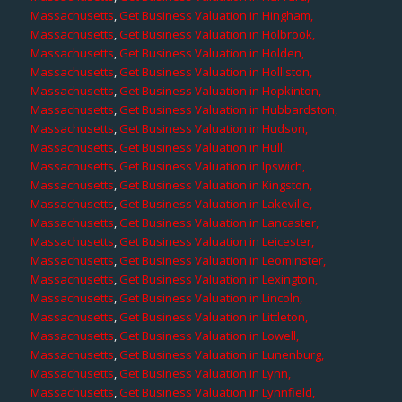
Massachusetts
,
Get Business Valuation in Hingham,
Massachusetts
,
Get Business Valuation in Holbrook,
Massachusetts
,
Get Business Valuation in Holden,
Massachusetts
,
Get Business Valuation in Holliston,
Massachusetts
,
Get Business Valuation in Hopkinton,
Massachusetts
,
Get Business Valuation in Hubbardston,
Massachusetts
,
Get Business Valuation in Hudson,
Massachusetts
,
Get Business Valuation in Hull,
Massachusetts
,
Get Business Valuation in Ipswich,
Massachusetts
,
Get Business Valuation in Kingston,
Massachusetts
,
Get Business Valuation in Lakeville,
Massachusetts
,
Get Business Valuation in Lancaster,
Massachusetts
,
Get Business Valuation in Leicester,
Massachusetts
,
Get Business Valuation in Leominster,
Massachusetts
,
Get Business Valuation in Lexington,
Massachusetts
,
Get Business Valuation in Lincoln,
Massachusetts
,
Get Business Valuation in Littleton,
Massachusetts
,
Get Business Valuation in Lowell,
Massachusetts
,
Get Business Valuation in Lunenburg,
Massachusetts
,
Get Business Valuation in Lynn,
Massachusetts
,
Get Business Valuation in Lynnfield,