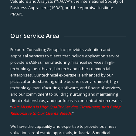
Valuators and Analysts (“NACVA”), the International Society of
Business Appraisers (“ISBA”), and the Appraisal Institute-
(“MAI”).
Our Service Area
Foxboro Consulting Group, Inc. provides valuation and
appraisal services to clients that include application service
providers (ASPs), manufacturing, financial services, high-
technology, healthcare, bio-tech and other commercial
enterprises. Our technical expertise is enhanced by our
practical understanding of the business environment, high-
technology, manufacturing, software, and financial services,
and our commitment to building, nurturing and maintaining
client relationships, and our focus is concentrated on results.
“
Our Mission is High Quality Service, Timeliness, and Being
Responsive to Our Clients’ Needs
.”
We have the capability and expertise to provide business
valuations, real estate appraisals, industrial & medical