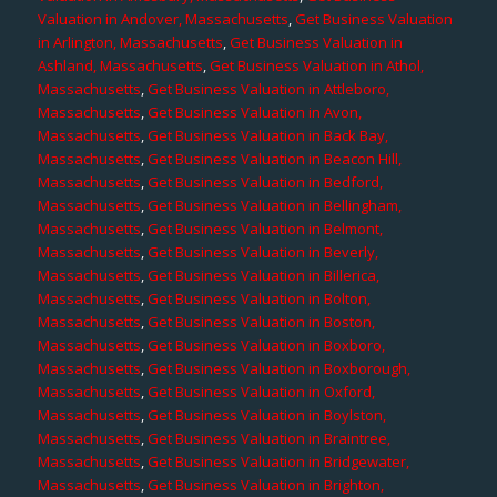
Valuation in Andover, Massachusetts
,
Get Business Valuation
in Arlington, Massachusetts
,
Get Business Valuation in
Ashland, Massachusetts
,
Get Business Valuation in Athol,
Massachusetts
,
Get Business Valuation in Attleboro,
Massachusetts
,
Get Business Valuation in Avon,
Massachusetts
,
Get Business Valuation in Back Bay,
Massachusetts
,
Get Business Valuation in Beacon Hill,
Massachusetts
,
Get Business Valuation in Bedford,
Massachusetts
,
Get Business Valuation in Bellingham,
Massachusetts
,
Get Business Valuation in Belmont,
Massachusetts
,
Get Business Valuation in Beverly,
Massachusetts
,
Get Business Valuation in Billerica,
Massachusetts
,
Get Business Valuation in Bolton,
Massachusetts
,
Get Business Valuation in Boston,
Massachusetts
,
Get Business Valuation in Boxboro,
Massachusetts
,
Get Business Valuation in Boxborough,
Massachusetts
,
Get Business Valuation in Oxford,
Massachusetts
,
Get Business Valuation in Boylston,
Massachusetts
,
Get Business Valuation in Braintree,
Massachusetts
,
Get Business Valuation in Bridgewater,
Massachusetts
,
Get Business Valuation in Brighton,