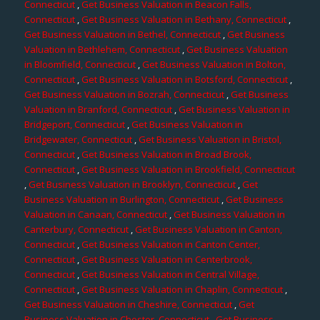
Connecticut
,
Get Business Valuation in Beacon Falls,
Connecticut
,
Get Business Valuation in Bethany, Connecticut
,
Get Business Valuation in Bethel, Connecticut
,
Get Business
Valuation in Bethlehem, Connecticut
,
Get Business Valuation
in Bloomfield, Connecticut
,
Get Business Valuation in Bolton,
Connecticut
,
Get Business Valuation in Botsford, Connecticut
,
Get Business Valuation in Bozrah, Connecticut
,
Get Business
Valuation in Branford, Connecticut
,
Get Business Valuation in
Bridgeport, Connecticut
,
Get Business Valuation in
Bridgewater, Connecticut
,
Get Business Valuation in Bristol,
Connecticut
,
Get Business Valuation in Broad Brook,
Connecticut
,
Get Business Valuation in Brookfield, Connecticut
,
Get Business Valuation in Brooklyn, Connecticut
,
Get
Business Valuation in Burlington, Connecticut
,
Get Business
Valuation in Canaan, Connecticut
,
Get Business Valuation in
Canterbury, Connecticut
,
Get Business Valuation in Canton,
Connecticut
,
Get Business Valuation in Canton Center,
Connecticut
,
Get Business Valuation in Centerbrook,
Connecticut
,
Get Business Valuation in Central Village,
Connecticut
,
Get Business Valuation in Chaplin, Connecticut
,
Get Business Valuation in Cheshire, Connecticut
,
Get
Business Valuation in Chester, Connecticut
,
Get Business