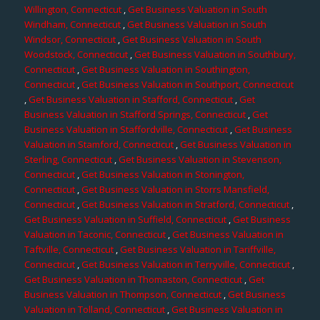
Willington, Connecticut
,
Get Business Valuation in South
Windham, Connecticut
,
Get Business Valuation in South
Windsor, Connecticut
,
Get Business Valuation in South
Woodstock, Connecticut
,
Get Business Valuation in Southbury,
Connecticut
,
Get Business Valuation in Southington,
Connecticut
,
Get Business Valuation in Southport, Connecticut
,
Get Business Valuation in Stafford, Connecticut
,
Get
Business Valuation in Stafford Springs, Connecticut
,
Get
Business Valuation in Staffordville, Connecticut
,
Get Business
Valuation in Stamford, Connecticut
,
Get Business Valuation in
Sterling, Connecticut
,
Get Business Valuation in Stevenson,
Connecticut
,
Get Business Valuation in Stonington,
Connecticut
,
Get Business Valuation in Storrs Mansfield,
Connecticut
,
Get Business Valuation in Stratford, Connecticut
,
Get Business Valuation in Suffield, Connecticut
,
Get Business
Valuation in Taconic, Connecticut
,
Get Business Valuation in
Taftville, Connecticut
,
Get Business Valuation in Tariffville,
Connecticut
,
Get Business Valuation in Terryville, Connecticut
,
Get Business Valuation in Thomaston, Connecticut
,
Get
Business Valuation in Thompson, Connecticut
,
Get Business
Valuation in Tolland, Connecticut
,
Get Business Valuation in