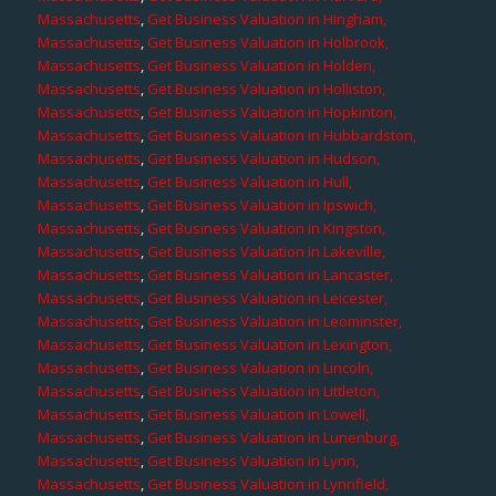
Massachusetts
,
Get Business Valuation in Hingham,
Massachusetts
,
Get Business Valuation in Holbrook,
Massachusetts
,
Get Business Valuation in Holden,
Massachusetts
,
Get Business Valuation in Holliston,
Massachusetts
,
Get Business Valuation in Hopkinton,
Massachusetts
,
Get Business Valuation in Hubbardston,
Massachusetts
,
Get Business Valuation in Hudson,
Massachusetts
,
Get Business Valuation in Hull,
Massachusetts
,
Get Business Valuation in Ipswich,
Massachusetts
,
Get Business Valuation in Kingston,
Massachusetts
,
Get Business Valuation in Lakeville,
Massachusetts
,
Get Business Valuation in Lancaster,
Massachusetts
,
Get Business Valuation in Leicester,
Massachusetts
,
Get Business Valuation in Leominster,
Massachusetts
,
Get Business Valuation in Lexington,
Massachusetts
,
Get Business Valuation in Lincoln,
Massachusetts
,
Get Business Valuation in Littleton,
Massachusetts
,
Get Business Valuation in Lowell,
Massachusetts
,
Get Business Valuation in Lunenburg,
Massachusetts
,
Get Business Valuation in Lynn,
Massachusetts
,
Get Business Valuation in Lynnfield,