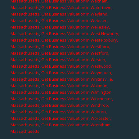
Massachusetts
,
Get Business Valuation in Waltham,
Massachusetts
,
Get Business Valuation in Watertown,
Massachusetts
,
Get Business Valuation in Wayland,
Massachusetts
,
Get Business Valuation in Webster,
Massachusetts
,
Get Business Valuation in Wellesley,
Massachusetts
,
Get Business Valuation in West Newbury,
Massachusetts
,
Get Business Valuation in West Roxbury,
Massachusetts
,
Get Business Valuation in Westboro,
Massachusetts
,
Get Business Valuation in Westford,
Massachusetts
,
Get Business Valuation in Weston,
Massachusetts
,
Get Business Valuation in Westwood,
Massachusetts
,
Get Business Valuation in Weymouth,
Massachusetts
,
Get Business Valuation in Whitinsville,
Massachusetts
,
Get Business Valuation in Whitman,
Massachusetts
,
Get Business Valuation in Wilmington,
Massachusetts
,
Get Business Valuation in Winchester,
Massachusetts
,
Get Business Valuation in Winthrop,
Massachusetts
,
Get Business Valuation in Woburn,
Massachusetts
,
Get Business Valuation in Worcester,
Massachusetts
,
Get Business Valuation in Wrentham,
Massachusetts