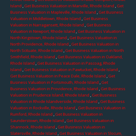
Island
,
Get Business Valuation in Manville, Rhode Island
,
Get
Business Valuation in Mapleville, Rhode Island
,
Get Business
Valuation in Middletown, Rhode Island
,
Get Business
Valuation in Narragansett, Rhode Island
,
Get Business
Valuation in Newport, Rhode Island
,
Get Business Valuation in
North Kingstown, Rhode Island
,
Get Business Valuation in
North Providence, Rhode Island
,
Get Business Valuation in
North Scituate, Rhode Island
,
Get Business Valuation in North
Smithfield, Rhode Island
,
Get Business Valuation in Oakland,
Rhode Island
,
Get Business Valuation in Pascoag, Rhode
Island
,
Get Business Valuation in Pawtucket, Rhode Island
,
Get Business Valuation in Peace Dale, Rhode Island
,
Get
Business Valuation in Portsmouth, Rhode Island
,
Get
Business Valuation in Providence, Rhode Island
,
Get Business
Valuation in Prudence Island, Rhode Island
,
Get Business
Valuation in Rhode Islandverside, Rhode Island
,
Get Business
Valuation in Rockville, Rhode Island
,
Get Business Valuation in
Rumford, Rhode Island
,
Get Business Valuation in
Saunderstown, Rhode Island
,
Get Business Valuation in
Shannock, Rhode Island
,
Get Business Valuation in
Slatersville, Rhode Island
,
Get Business Valuation in Slocum,