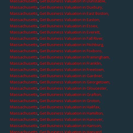
Massachusetts
,
Get Business Valuation in Dunstable,
Massachusetts
,
Get Business Valuation in Duxbury,
Massachusetts
,
Get Business Valuation in East Boston,
Massachusetts
,
Get Business Valuation in Easton,
Massachusetts
,
Get Business Valuation in Essex,
Massachusetts
,
Get Business Valuation in Everett,
Massachusetts
,
Get Business Valuation in Fall River,
Massachusetts
,
Get Business Valuation in Fitchburg,
Massachusetts
,
Get Business Valuation in Foxboro,
Massachusetts
,
Get Business Valuation in Framingham,
Massachusetts
,
Get Business Valuation in Franklin,
Massachusetts
,
Get Business Valuation in Freetown,
Massachusetts
,
Get Business Valuation in Gardner,
Massachusetts
,
Get Business Valuation in Georgetown,
Massachusetts
,
Get Business Valuation in Gloucester,
Massachusetts
,
Get Business Valuation in Grafton,
Massachusetts
,
Get Business Valuation in Groton,
Massachusetts
,
Get Business Valuation in Halifax,
Massachusetts
,
Get Business Valuation in Hamilton,
Massachusetts
,
Get Business Valuation in Hanover,
Massachusetts
,
Get Business Valuation in Hanson,
Massachusetts
,
Get Business Valuation in Harvard,