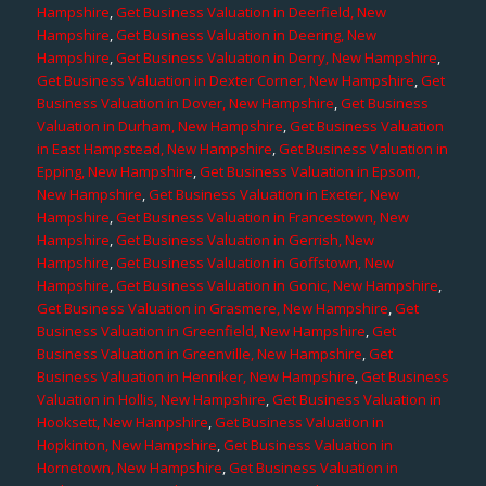
Hampshire
,
Get Business Valuation in Deerfield, New
Hampshire
,
Get Business Valuation in Deering, New
Hampshire
,
Get Business Valuation in Derry, New Hampshire
,
Get Business Valuation in Dexter Corner, New Hampshire
,
Get
Business Valuation in Dover, New Hampshire
,
Get Business
Valuation in Durham, New Hampshire
,
Get Business Valuation
in East Hampstead, New Hampshire
,
Get Business Valuation in
Epping, New Hampshire
,
Get Business Valuation in Epsom,
New Hampshire
,
Get Business Valuation in Exeter, New
Hampshire
,
Get Business Valuation in Francestown, New
Hampshire
,
Get Business Valuation in Gerrish, New
Hampshire
,
Get Business Valuation in Goffstown, New
Hampshire
,
Get Business Valuation in Gonic, New Hampshire
,
Get Business Valuation in Grasmere, New Hampshire
,
Get
Business Valuation in Greenfield, New Hampshire
,
Get
Business Valuation in Greenville, New Hampshire
,
Get
Business Valuation in Henniker, New Hampshire
,
Get Business
Valuation in Hollis, New Hampshire
,
Get Business Valuation in
Hooksett, New Hampshire
,
Get Business Valuation in
Hopkinton, New Hampshire
,
Get Business Valuation in
Hornetown, New Hampshire
,
Get Business Valuation in