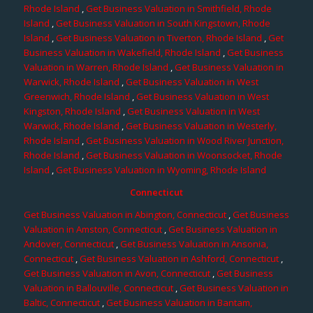
Rhode Island
,
Get Business Valuation in Smithfield, Rhode
Island
,
Get Business Valuation in South Kingstown, Rhode
Island
,
Get Business Valuation in Tiverton, Rhode Island
,
Get
Business Valuation in Wakefield, Rhode Island
,
Get Business
Valuation in Warren, Rhode Island
,
Get Business Valuation in
Warwick, Rhode Island
,
Get Business Valuation in West
Greenwich, Rhode Island
,
Get Business Valuation in West
Kingston, Rhode Island
,
Get Business Valuation in West
Warwick, Rhode Island
,
Get Business Valuation in Westerly,
Rhode Island
,
Get Business Valuation in Wood River Junction,
Rhode Island
,
Get Business Valuation in Woonsocket, Rhode
Island
,
Get Business Valuation in Wyoming, Rhode Island
Connecticut
Get Business Valuation in Abington, Connecticut
,
Get Business
Valuation in Amston, Connecticut
,
Get Business Valuation in
Andover, Connecticut
,
Get Business Valuation in Ansonia,
Connecticut
,
Get Business Valuation in Ashford, Connecticut
,
Get Business Valuation in Avon, Connecticut
,
Get Business
Valuation in Ballouville, Connecticut
,
Get Business Valuation in
Baltic, Connecticut
,
Get Business Valuation in Bantam,