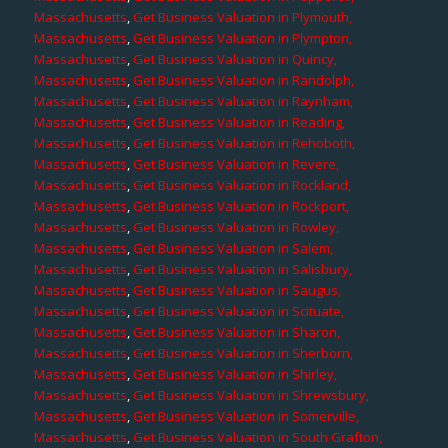
Massachusetts
,
Get Business Valuation in Plymouth,
Massachusetts
,
Get Business Valuation in Plympton,
Massachusetts
,
Get Business Valuation in Quincy,
Massachusetts
,
Get Business Valuation in Randolph,
Massachusetts
,
Get Business Valuation in Raynham,
Massachusetts
,
Get Business Valuation in Reading,
Massachusetts
,
Get Business Valuation in Rehoboth,
Massachusetts
,
Get Business Valuation in Revere,
Massachusetts
,
Get Business Valuation in Rockland,
Massachusetts
,
Get Business Valuation in Rockport,
Massachusetts
,
Get Business Valuation in Rowley,
Massachusetts
,
Get Business Valuation in Salem,
Massachusetts
,
Get Business Valuation in Salisbury,
Massachusetts
,
Get Business Valuation in Saugus,
Massachusetts
,
Get Business Valuation in Scituate,
Massachusetts
,
Get Business Valuation in Sharon,
Massachusetts
,
Get Business Valuation in Sherborn,
Massachusetts
,
Get Business Valuation in Shirley,
Massachusetts
,
Get Business Valuation in Shrewsbury,
Massachusetts
,
Get Business Valuation in Somerville,
Massachusetts
,
Get Business Valuation in South Grafton,