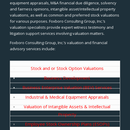
equipment appraisals, M&A financial due diligence, solvency
and fairness opinions, intangible asset/intellectual property
valuations, as well as common and preferred stock valuations
for various purposes. Foxboro Consulting Group, Inc.’s
valuation specialists provide expert witness testimony and
litigation support services involving valuation matters.
Foxboro Consulting Group, Inc.’s valuation and financial
advisory services include:
Stock and or Stock Option Valuations
Business Development
Business Enterprise Valuation (BEV) Services
Industrial & Medical Equipment Appraisals
Valuation of Intangible Assets & Intellectual
Property
Employee Stock Ownership Plans (ESOPs)