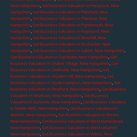
New Hampshire
,
Get Business Valuation in Penacook, New
Hampshire
,
Get Business Valuation in Pittsfield, New
Hampshire
,
Get Business Valuation in Plaistow, New
Hampshire
,
Get Business Valuation in Portsmouth, New
Hampshire
,
Get Business Valuation in Raymond, New
Hampshire
,
Get Business Valuation in Riverhill, New
Hampshire
,
Get Business Valuation in Rochester, New
Hampshire
,
Get Business Valuation in Salem, New Hampshire
,
Get Business Valuation in Sandown, New Hampshire
,
Get
Business Valuation in Shaker Village, New Hampshire
,
Get
Business Valuation in Smithville, New Hampshire
,
Get
Business Valuation in Snyders Hill, New Hampshire
,
Get
Business Valuation in South Hampton, New Hampshire
,
Get
Business Valuation in Strafford, New Hampshire
,
Get Business
Valuation in Stratham, New Hampshire
,
Get Business
Valuation in Suncook, New Hampshire
,
Get Business Valuation
in Swetts Mills, New Hampshire
,
Get Business Valuation in
Warner, New Hampshire
,
Get Business Valuation in Weare,
New Hampshire
,
Get Business Valuation in West Hampstead,
New Hampshire
,
Get Business Valuation in West Lebanon,
New Hampshire
,
Get Business Valuation in Wilton, New