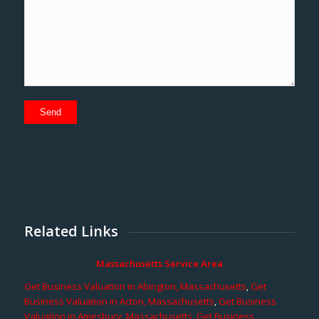
Related Links
Massachusetts Service Area
Get Business Valuation in Abington, Massachusetts
,
Get
Business Valuation in Acton, Massachusetts
,
Get Business
Valuation in Amesbury, Massachusetts
,
Get Business