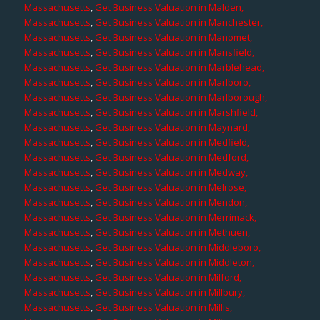
Massachusetts
,
Get Business Valuation in Malden,
Massachusetts
,
Get Business Valuation in Manchester,
Massachusetts
,
Get Business Valuation in Manomet,
Massachusetts
,
Get Business Valuation in Mansfield,
Massachusetts
,
Get Business Valuation in Marblehead,
Massachusetts
,
Get Business Valuation in Marlboro,
Massachusetts
,
Get Business Valuation in Marlborough,
Massachusetts
,
Get Business Valuation in Marshfield,
Massachusetts
,
Get Business Valuation in Maynard,
Massachusetts
,
Get Business Valuation in Medfield,
Massachusetts
,
Get Business Valuation in Medford,
Massachusetts
,
Get Business Valuation in Medway,
Massachusetts
,
Get Business Valuation in Melrose,
Massachusetts
,
Get Business Valuation in Mendon,
Massachusetts
,
Get Business Valuation in Merrimack,
Massachusetts
,
Get Business Valuation in Methuen,
Massachusetts
,
Get Business Valuation in Middleboro,
Massachusetts
,
Get Business Valuation in Middleton,
Massachusetts
,
Get Business Valuation in Milford,
Massachusetts
,
Get Business Valuation in Millbury,
Massachusetts
,
Get Business Valuation in Millis,