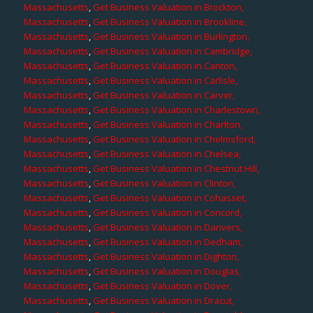
Massachusetts
,
Get Business Valuation in Brockton,
Massachusetts
,
Get Business Valuation in Brookline,
Massachusetts
,
Get Business Valuation in Burlington,
Massachusetts
,
Get Business Valuation in Cambridge,
Massachusetts
,
Get Business Valuation in Canton,
Massachusetts
,
Get Business Valuation in Carlisle,
Massachusetts
,
Get Business Valuation in Carver,
Massachusetts
,
Get Business Valuation in Charlestown,
Massachusetts
,
Get Business Valuation in Charlton,
Massachusetts
,
Get Business Valuation in Chelmsford,
Massachusetts
,
Get Business Valuation in Chelsea,
Massachusetts
,
Get Business Valuation in Chestnut Hill,
Massachusetts
,
Get Business Valuation in Clinton,
Massachusetts
,
Get Business Valuation in Cohasset,
Massachusetts
,
Get Business Valuation in Concord,
Massachusetts
,
Get Business Valuation in Danvers,
Massachusetts
,
Get Business Valuation in Dedham,
Massachusetts
,
Get Business Valuation in Dighton,
Massachusetts
,
Get Business Valuation in Douglas,
Massachusetts
,
Get Business Valuation in Dover,
Massachusetts
,
Get Business Valuation in Dracut,