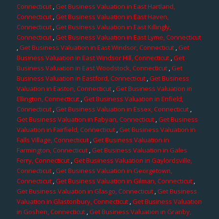
Connecticut
,
Get Business Valuation in East Hartland,
Connecticut
,
Get Business Valuation in East Haven,
Connecticut
,
Get Business Valuation in East Killingly,
Connecticut
,
Get Business Valuation in East Lyme, Connecticut
,
Get Business Valuation in East Windsor, Connecticut
,
Get
Business Valuation in East Windsor Hill, Connecticut
,
Get
Business Valuation in East Woodstock, Connecticut
,
Get
Business Valuation in Eastford, Connecticut
,
Get Business
Valuation in Easton, Connecticut
,
Get Business Valuation in
Ellington, Connecticut
,
Get Business Valuation in Enfield,
Connecticut
,
Get Business Valuation in Essex, Connecticut
,
Get Business Valuation in Fabyan, Connecticut
,
Get Business
Valuation in Fairfield, Connecticut
,
Get Business Valuation in
Falls Village, Connecticut
,
Get Business Valuation in
Farmington, Connecticut
,
Get Business Valuation in Gales
Ferry, Connecticut
,
Get Business Valuation in Gaylordsville,
Connecticut
,
Get Business Valuation in Georgetown,
Connecticut
,
Get Business Valuation in Gilman, Connecticut
,
Get Business Valuation in Glasgo, Connecticut
,
Get Business
Valuation in Glastonbury, Connecticut
,
Get Business Valuation
in Goshen, Connecticut
,
Get Business Valuation in Granby,