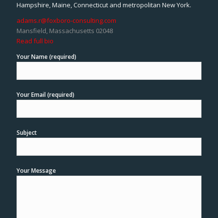
Hampshire, Maine, Connecticut and metropolitan New York.
adams.r@foxboro-consulting.com
Mansfield, Massachusetts 02048
Read full bio
Your Name (required)
Your Email (required)
Subject
Your Message