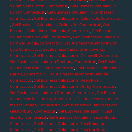
Valuation in Clinton, Connecticut
,
Get Business Valuation in
Cobalt, Connecticut
,
Get Business Valuation in Colchester,
Connecticut
,
Get Business Valuation in Colebrook, Connecticut
,
Get Business Valuation in Collinsville, Connecticut
,
Get
Business Valuation in Columbia, Connecticut
,
Get Business
Valuation in Cornwall, Connecticut
,
Get Business Valuation in
Cornwall Bridge, Connecticut
,
Get Business Valuation in Cos
Cob, Connecticut
,
Get Business Valuation in Coventry,
Connecticut
,
Get Business Valuation in Cromwell, Connecticut
,
Get Business Valuation in Danbury, Connecticut
,
Get Business
Valuation in Danielson, Connecticut
,
Get Business Valuation in
Darien, Connecticut
,
Get Business Valuation in Dayville,
Connecticut
,
Get Business Valuation in Deep River,
Connecticut
,
Get Business Valuation in Derby, Connecticut
,
Get Business Valuation in Durham, Connecticut
,
Get Business
Valuation in East Berlin, Connecticut
,
Get Business Valuation
in East Canaan, Connecticut
,
Get Business Valuation in East
Glastonbury, Connecticut
,
Get Business Valuation in East
Granby, Connecticut
,
Get Business Valuation in East Haddam,
Connecticut
,
Get Business Valuation in East Hampton,
Connecticut
,
Get Business Valuation in East Hartford,