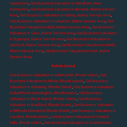
Hampshire
,
Get Business Valuation in Windham, New
Hampshire
,
Get Business Valuation in Berwick, Maine Service
Area
,
Get Business Valuation in Kittery, Maine Service Area
,
Get Business Valuation in Lebanon, Maine Service Area
,
Get
Business Valuation in Eliot, Maine Service Area
,
Get Business
Valuation in Saco, Maine Service Area
,
Get Business Valuation
in Ogunquit, Maine Service Area
,
Get Business Valuation in
Sanford, Maine Service Area
,
Get Business Valuation in Wells,
Maine Service Area
,
Get Business Valuation in York, Maine
Service Area
.
Rohde Island
Get Business Valuation in Adamsville, Rhode Island
,
Get
Business Valuation in Albion, Rhode Island
,
Get Business
Valuation in Ashaway, Rhode Island
,
Get Business Valuation
in BarRhode Islandngton, Rhode Island
,
Get Business
Valuation in Block Island, Rhode Island
,
Get Business
Valuation in Bradford, Rhode Island
,
Get Business Valuation
in BRhode Islandstol, Rhode Island
,
Get Business Valuation in
Carolina, Rhode Island
,
Get Business Valuation in Central
Falls, Rhode Island
,
Get Business Valuation in Charlestown,