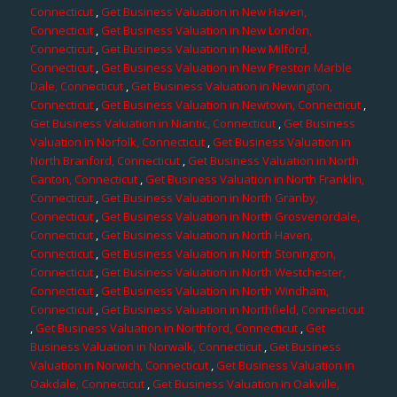
Connecticut
,
Get Business Valuation in New Haven,
Connecticut
,
Get Business Valuation in New London,
Connecticut
,
Get Business Valuation in New Milford,
Connecticut
,
Get Business Valuation in New Preston Marble
Dale, Connecticut
,
Get Business Valuation in Newington,
Connecticut
,
Get Business Valuation in Newtown, Connecticut
,
Get Business Valuation in Niantic, Connecticut
,
Get Business
Valuation in Norfolk, Connecticut
,
Get Business Valuation in
North Branford, Connecticut
,
Get Business Valuation in North
Canton, Connecticut
,
Get Business Valuation in North Franklin,
Connecticut
,
Get Business Valuation in North Granby,
Connecticut
,
Get Business Valuation in North Grosvenordale,
Connecticut
,
Get Business Valuation in North Haven,
Connecticut
,
Get Business Valuation in North Stonington,
Connecticut
,
Get Business Valuation in North Westchester,
Connecticut
,
Get Business Valuation in North Windham,
Connecticut
,
Get Business Valuation in Northfield, Connecticut
,
Get Business Valuation in Northford, Connecticut
,
Get
Business Valuation in Norwalk, Connecticut
,
Get Business
Valuation in Norwich, Connecticut
,
Get Business Valuation in
Oakdale, Connecticut
,
Get Business Valuation in Oakville,