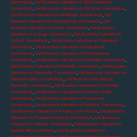
Connecticut
,
Get Business Valuation in Old Greenwich,
Connecticut
,
Get Business Valuation in Old Lyme, Connecticut
,
Get Business Valuation in Old Mystic, Connecticut
,
Get
Business Valuation in Old Saybrook, Connecticut
,
Get
Business Valuation in Oneco, Connecticut
,
Get Business
Valuation in Orange, Connecticut
,
Get Business Valuation in
Oxford, Connecticut
,
Get Business Valuation in Pawcatuck,
Connecticut
,
Get Business Valuation in Pequabuck,
Connecticut
,
Get Business Valuation in Pine Meadow,
Connecticut
,
Get Business Valuation in Plainfield, Connecticut
,
Get Business Valuation in Plainville, Connecticut
,
Get Business
Valuation in Plantsville, Connecticut
,
Get Business Valuation in
Pleasant Valley, Connecticut
,
Get Business Valuation in
Plymouth, Connecticut
,
Get Business Valuation in Pomfret,
Connecticut
,
Get Business Valuation in Pomfret Center,
Connecticut
,
Get Business Valuation in Poquonock,
Connecticut
,
Get Business Valuation in Portland, Connecticut
,
Get Business Valuation in Preston, Connecticut
,
Get Business
Valuation in ProspeConnecticut, Connecticut
,
Get Business
Valuation in Putnam, Connecticut
,
Get Business Valuation in
Quaker Hill, Connecticut
,
Get Business Valuation in
Quinebaug, Connecticut
,
Get Business Valuation in Redding,