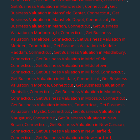
Get Business Valuation in Manchester, Connecticut
,
Get
Business Valuation in Mansfield Center, Connecticut
,
Get
Business Valuation in Mansfield Depot, Connecticut
,
Get
Business Valuation in Marion, Connecticut
,
Get Business
Valuation in Marlborough, Connecticut
,
Get Business
Valuation in Melrose, Connecticut
,
Get Business Valuation in
Meriden, Connecticut
,
Get Business Valuation in Middle
Haddam, Connecticut
,
Get Business Valuation in Middlebury,
Connecticut
,
Get Business Valuation in Middlefield,
Connecticut
,
Get Business Valuation in Middletown,
Connecticut
,
Get Business Valuation in Milford, Connecticut
,
Get Business Valuation in Milldale, Connecticut
,
Get Business
Valuation in Monroe, Connecticut
,
Get Business Valuation in
Montville, Connecticut
,
Get Business Valuation in Moodus,
Connecticut
,
Get Business Valuation in Moosup, Connecticut
,
Get Business Valuation in Morris, Connecticut
,
Get Business
Valuation in Mystic, Connecticut
,
Get Business Valuation in
Naugatuck, Connecticut
,
Get Business Valuation in New
Britain, Connecticut
,
Get Business Valuation in New Canaan,
Connecticut
,
Get Business Valuation in New Fairfield,
Connecticut
,
Get Business Valuation in New Hartford,