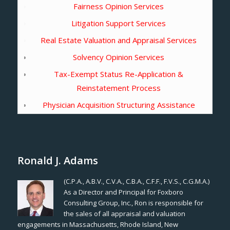
Fairness Opinion Services
Litigation Support Services
Real Estate Valuation and Appraisal Services
Solvency Opinion Services
Tax-Exempt Status Re-Application &
Reinstatement Process
Physician Acquisition Structuring Assistance
Ronald J. Adams
(C.P.A., A.B.V., C.V.A., C.B.A., C.F.F., F.V.S., C.G.M.A.)
As a Director and Principal for Foxboro
Consulting Group, Inc., Ron is responsible for
the sales of all appraisal and valuation
engagements in Massachusetts, Rhode Island, New