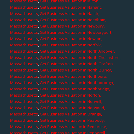
Massachusetts
,
Get Business Valuation in Milton,
Massachusetts
,
Get Business Valuation in Nahant,
Massachusetts
,
Get Business Valuation in Natick,
Massachusetts
,
Get Business Valuation in Needham,
Massachusetts
,
Get Business Valuation in Newbury,
Massachusetts
,
Get Business Valuation in Newburyport,
Massachusetts
,
Get Business Valuation in Newton,
Massachusetts
,
Get Business Valuation in Norfolk,
Massachusetts
,
Get Business Valuation in North Andover,
Massachusetts
,
Get Business Valuation in North Chelmsford,
Massachusetts
,
Get Business Valuation in North Grafton,
Massachusetts
,
Get Business Valuation in North Quincy,
Massachusetts
,
Get Business Valuation in Northboro,
Massachusetts
,
Get Business Valuation in Northborough,
Massachusetts
,
Get Business Valuation in Northbridge,
Massachusetts
,
Get Business Valuation in Norton,
Massachusetts
,
Get Business Valuation in Norwell,
Massachusetts
,
Get Business Valuation in Norwood,
Massachusetts
,
Get Business Valuation in Orange,
Massachusetts
,
Get Business Valuation in Peabody,
Massachusetts
,
Get Business Valuation in Pembroke,
Massachusetts
,
Get Business Valuation in Pepperell,