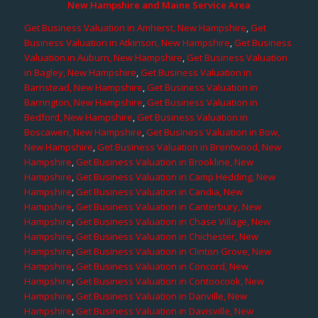
New Hampshire and Maine Service Area
Get Business Valuation in Amherst, New Hampshire
,
Get
Business Valuation in Atkinson, New Hampshire
,
Get Business
Valuation in Auburn, New Hampshire
,
Get Business Valuation
in Bagley, New Hampshire
,
Get Business Valuation in
Barnstead, New Hampshire
,
Get Business Valuation in
Barrington, New Hampshire
,
Get Business Valuation in
Bedford, New Hampshire
,
Get Business Valuation in
Boscawen, New Hampshire
,
Get Business Valuation in Bow,
New Hampshire
,
Get Business Valuation in Brentwood, New
Hampshire
,
Get Business Valuation in Brookline, New
Hampshire
,
Get Business Valuation in Camp Hedding, New
Hampshire
,
Get Business Valuation in Candia, New
Hampshire
,
Get Business Valuation in Canterbury, New
Hampshire
,
Get Business Valuation in Chase Village, New
Hampshire
,
Get Business Valuation in Chichester, New
Hampshire
,
Get Business Valuation in Clinton Grove, New
Hampshire
,
Get Business Valuation in Concord, New
Hampshire
,
Get Business Valuation in Contoocook, New
Hampshire
,
Get Business Valuation in Danville, New
Hampshire
,
Get Business Valuation in Davisville, New