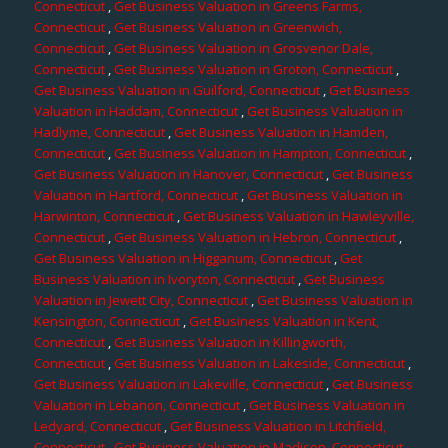
Connecticut
,
Get Business Valuation in Greens Farms,
Connecticut
,
Get Business Valuation in Greenwich,
Connecticut
,
Get Business Valuation in Grosvenor Dale,
Connecticut
,
Get Business Valuation in Groton, Connecticut
,
Get Business Valuation in Guilford, Connecticut
,
Get Business
Valuation in Haddam, Connecticut
,
Get Business Valuation in
Hadlyme, Connecticut
,
Get Business Valuation in Hamden,
Connecticut
,
Get Business Valuation in Hampton, Connecticut
,
Get Business Valuation in Hanover, Connecticut
,
Get Business
Valuation in Hartford, Connecticut
,
Get Business Valuation in
Harwinton, Connecticut
,
Get Business Valuation in Hawleyville,
Connecticut
,
Get Business Valuation in Hebron, Connecticut
,
Get Business Valuation in Higganum, Connecticut
,
Get
Business Valuation in Ivoryton, Connecticut
,
Get Business
Valuation in Jewett City, Connecticut
,
Get Business Valuation in
Kensington, Connecticut
,
Get Business Valuation in Kent,
Connecticut
,
Get Business Valuation in Killingworth,
Connecticut
,
Get Business Valuation in Lakeside, Connecticut
,
Get Business Valuation in Lakeville, Connecticut
,
Get Business
Valuation in Lebanon, Connecticut
,
Get Business Valuation in
Ledyard, Connecticut
,
Get Business Valuation in Litchfield,
Connecticut
,
Get Business Valuation in Madison, Connecticut
,