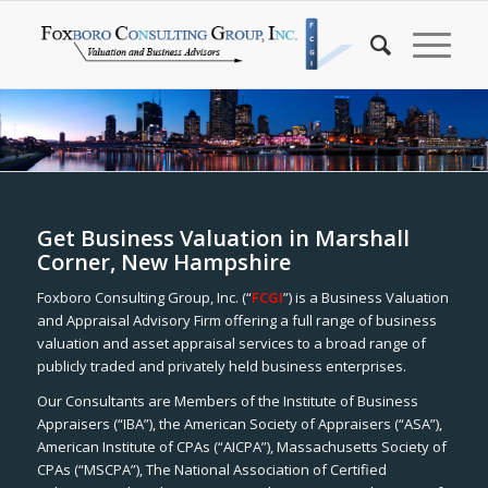
Get Business Valuation in Marshall
Corner, New Hampshire
Foxboro Consulting Group, Inc. (“
FCGI
”) is a Business Valuation
and Appraisal Advisory Firm offering a full range of business
valuation and asset appraisal services to a broad range of
publicly traded and privately held business enterprises.
Our Consultants are Members of the Institute of Business
Appraisers (“IBA”), the American Society of Appraisers (“ASA”),
American Institute of CPAs (“AICPA”), Massachusetts Society of
CPAs (“MSCPA”), The National Association of Certified