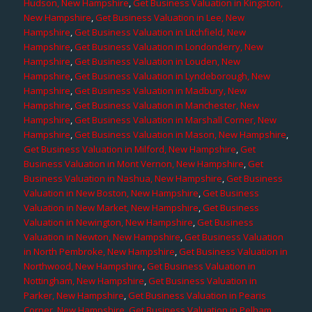
Hudson, New Hampshire
,
Get Business Valuation in Kingston,
New Hampshire
,
Get Business Valuation in Lee, New
Hampshire
,
Get Business Valuation in Litchfield, New
Hampshire
,
Get Business Valuation in Londonderry, New
Hampshire
,
Get Business Valuation in Louden, New
Hampshire
,
Get Business Valuation in Lyndeborough, New
Hampshire
,
Get Business Valuation in Madbury, New
Hampshire
,
Get Business Valuation in Manchester, New
Hampshire
,
Get Business Valuation in Marshall Corner, New
Hampshire
,
Get Business Valuation in Mason, New Hampshire
,
Get Business Valuation in Milford, New Hampshire
,
Get
Business Valuation in Mont Vernon, New Hampshire
,
Get
Business Valuation in Nashua, New Hampshire
,
Get Business
Valuation in New Boston, New Hampshire
,
Get Business
Valuation in New Market, New Hampshire
,
Get Business
Valuation in Newington, New Hampshire
,
Get Business
Valuation in Newton, New Hampshire
,
Get Business Valuation
in North Pembroke, New Hampshire
,
Get Business Valuation in
Northwood, New Hampshire
,
Get Business Valuation in
Nottingham, New Hampshire
,
Get Business Valuation in
Parker, New Hampshire
,
Get Business Valuation in Pearis
Corner, New Hampshire
,
Get Business Valuation in Pelham,