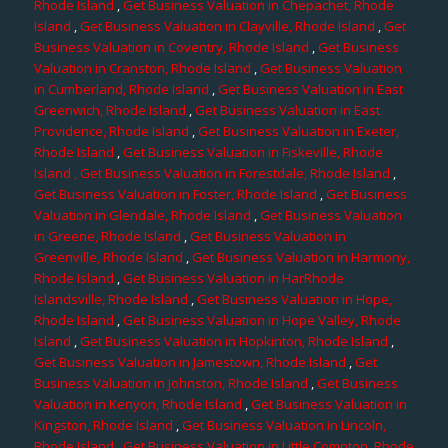
Rhode Island
,
Get Business Valuation in Chepachet, Rhode
Island
,
Get Business Valuation in Clayville, Rhode Island
,
Get
Business Valuation in Coventry, Rhode Island
,
Get Business
Valuation in Cranston, Rhode Island
,
Get Business Valuation
in Cumberland, Rhode Island
,
Get Business Valuation in East
Greenwich, Rhode Island
,
Get Business Valuation in East
Providence, Rhode Island
,
Get Business Valuation in Exeter,
Rhode Island
,
Get Business Valuation in Fiskeville, Rhode
Island
, Get Business Valuation in Forestdale, Rhode Island
,
Get Business Valuation in Foster, Rhode Island
,
Get Business
Valuation in Glendale, Rhode Island
,
Get Business Valuation
in Greene, Rhode Island
,
Get Business Valuation in
Greenville, Rhode Island
,
Get Business Valuation in Harmony,
Rhode Island
,
Get Business Valuation in HarRhode
Islandsville, Rhode Island
,
Get Business Valuation in Hope,
Rhode Island
,
Get Business Valuation in Hope Valley, Rhode
Island
,
Get Business Valuation in Hopkinton, Rhode Island
,
Get Business Valuation in Jamestown, Rhode Island
,
Get
Business Valuation in Johnston, Rhode Island
,
Get Business
Valuation in Kenyon, Rhode Island
,
Get Business Valuation in
Kingston, Rhode Island
,
Get Business Valuation in Lincoln,
Rhode Island
,
Get Business Valuation in Little Compton, Rhode