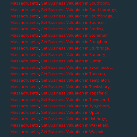
Massachusetts
,
Get Business Valuation in Southboro,
Massachusetts
,
Get Business Valuation in Southborough,
Massachusetts
,
Get Business Valuation in Southbridge,
Massachusetts
,
Get Business Valuation in Spencer,
Massachusetts
,
Get Business Valuation in Sterling,
Massachusetts
,
Get Business Valuation in Stoneham,
Massachusetts
,
Get Business Valuation in Stoughton,
Massachusetts
,
Get Business Valuation in Sturbridge,
Massachusetts
,
Get Business Valuation in Sudbury,
Massachusetts
,
Get Business Valuation in Sutton,
Massachusetts
,
Get Business Valuation in Swampscott,
Massachusetts
,
Get Business Valuation in Taunton,
Massachusetts
,
Get Business Valuation in Templeton,
Massachusetts
,
Get Business Valuation in Tewksbury,
Massachusetts
,
Get Business Valuation in Topsfield,
Massachusetts
,
Get Business Valuation in Townsend,
Massachusetts
,
Get Business Valuation in Tyngsboro,
Massachusetts
,
Get Business Valuation in Upton,
Massachusetts
,
Get Business Valuation in Uxbridge,
Massachusetts
,
Get Business Valuation in Wakefield,
Massachusetts
,
Get Business Valuation in Walpole,