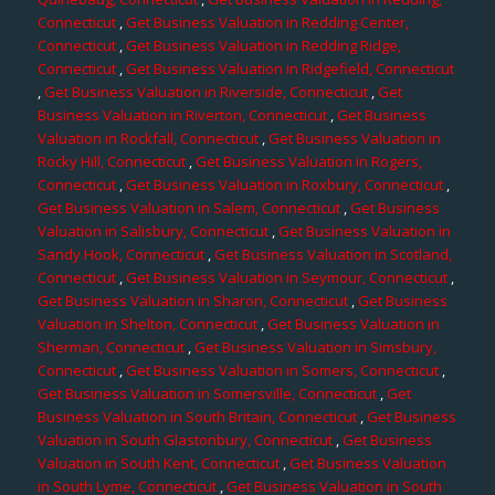
Connecticut
,
Get Business Valuation in Redding Center,
Connecticut
,
Get Business Valuation in Redding Ridge,
Connecticut
,
Get Business Valuation in Ridgefield, Connecticut
,
Get Business Valuation in Riverside, Connecticut
,
Get
Business Valuation in Riverton, Connecticut
,
Get Business
Valuation in Rockfall, Connecticut
,
Get Business Valuation in
Rocky Hill, Connecticut
,
Get Business Valuation in Rogers,
Connecticut
,
Get Business Valuation in Roxbury, Connecticut
,
Get Business Valuation in Salem, Connecticut
,
Get Business
Valuation in Salisbury, Connecticut
,
Get Business Valuation in
Sandy Hook, Connecticut
,
Get Business Valuation in Scotland,
Connecticut
,
Get Business Valuation in Seymour, Connecticut
,
Get Business Valuation in Sharon, Connecticut
,
Get Business
Valuation in Shelton, Connecticut
,
Get Business Valuation in
Sherman, Connecticut
,
Get Business Valuation in Simsbury,
Connecticut
,
Get Business Valuation in Somers, Connecticut
,
Get Business Valuation in Somersville, Connecticut
,
Get
Business Valuation in South Britain, Connecticut
,
Get Business
Valuation in South Glastonbury, Connecticut
,
Get Business
Valuation in South Kent, Connecticut
,
Get Business Valuation
in South Lyme, Connecticut
,
Get Business Valuation in South