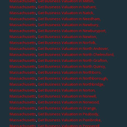
Massachusetts
,
Get Business Valuation in Milton,
Massachusetts
,
Get Business Valuation in Nahant,
Massachusetts
,
Get Business Valuation in Natick,
Massachusetts
,
Get Business Valuation in Needham,
Massachusetts
,
Get Business Valuation in Newbury,
Massachusetts
,
Get Business Valuation in Newburyport,
Massachusetts
,
Get Business Valuation in Newton,
Massachusetts
,
Get Business Valuation in Norfolk,
Massachusetts
,
Get Business Valuation in North Andover,
Massachusetts
,
Get Business Valuation in North Chelmsford,
Massachusetts
,
Get Business Valuation in North Grafton,
Massachusetts
,
Get Business Valuation in North Quincy,
Massachusetts
,
Get Business Valuation in Northboro,
Massachusetts
,
Get Business Valuation in Northborough,
Massachusetts
,
Get Business Valuation in Northbridge,
Massachusetts
,
Get Business Valuation in Norton,
Massachusetts
,
Get Business Valuation in Norwell,
Massachusetts
,
Get Business Valuation in Norwood,
Massachusetts
,
Get Business Valuation in Orange,
Massachusetts
,
Get Business Valuation in Peabody,
Massachusetts
,
Get Business Valuation in Pembroke,
Massachusetts
,
Get Business Valuation in Pepperell,