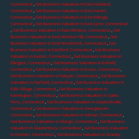
Connecticut
,
Get Business Valuation in East Hartland,
Connecticut
,
Get Business Valuation in East Haven,
Connecticut
,
Get Business Valuation in East Killingly,
Connecticut
,
Get Business Valuation in East Lyme, Connecticut
,
Get Business Valuation in East Windsor, Connecticut
,
Get
Business Valuation in East Windsor Hill, Connecticut
,
Get
Business Valuation in East Woodstock, Connecticut
,
Get
Business Valuation in Eastford, Connecticut
,
Get Business
Valuation in Easton, Connecticut
,
Get Business Valuation in
Ellington, Connecticut
,
Get Business Valuation in Enfield,
Connecticut
,
Get Business Valuation in Essex, Connecticut
,
Get Business Valuation in Fabyan, Connecticut
,
Get Business
Valuation in Fairfield, Connecticut
,
Get Business Valuation in
Falls Village, Connecticut
,
Get Business Valuation in
Farmington, Connecticut
,
Get Business Valuation in Gales
Ferry, Connecticut
,
Get Business Valuation in Gaylordsville,
Connecticut
,
Get Business Valuation in Georgetown,
Connecticut
,
Get Business Valuation in Gilman, Connecticut
,
Get Business Valuation in Glasgo, Connecticut
,
Get Business
Valuation in Glastonbury, Connecticut
,
Get Business Valuation
in Goshen, Connecticut
,
Get Business Valuation in Granby,