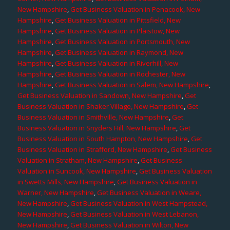
New Hampshire
,
Get Business Valuation in Penacook, New
Hampshire
,
Get Business Valuation in Pittsfield, New
Hampshire
,
Get Business Valuation in Plaistow, New
Hampshire
,
Get Business Valuation in Portsmouth, New
Hampshire
,
Get Business Valuation in Raymond, New
Hampshire
,
Get Business Valuation in Riverhill, New
Hampshire
,
Get Business Valuation in Rochester, New
Hampshire
,
Get Business Valuation in Salem, New Hampshire
,
Get Business Valuation in Sandown, New Hampshire
,
Get
Business Valuation in Shaker Village, New Hampshire
,
Get
Business Valuation in Smithville, New Hampshire
,
Get
Business Valuation in Snyders Hill, New Hampshire
,
Get
Business Valuation in South Hampton, New Hampshire
,
Get
Business Valuation in Strafford, New Hampshire
,
Get Business
Valuation in Stratham, New Hampshire
,
Get Business
Valuation in Suncook, New Hampshire
,
Get Business Valuation
in Swetts Mills, New Hampshire
,
Get Business Valuation in
Warner, New Hampshire
,
Get Business Valuation in Weare,
New Hampshire
,
Get Business Valuation in West Hampstead,
New Hampshire
,
Get Business Valuation in West Lebanon,
New Hampshire
,
Get Business Valuation in Wilton, New