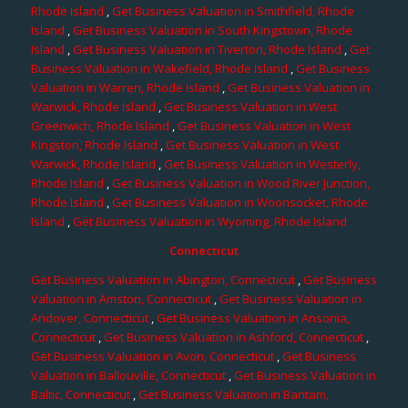
Rhode Island
,
Get Business Valuation in Smithfield, Rhode
Island
,
Get Business Valuation in South Kingstown, Rhode
Island
,
Get Business Valuation in Tiverton, Rhode Island
,
Get
Business Valuation in Wakefield, Rhode Island
,
Get Business
Valuation in Warren, Rhode Island
,
Get Business Valuation in
Warwick, Rhode Island
,
Get Business Valuation in West
Greenwich, Rhode Island
,
Get Business Valuation in West
Kingston, Rhode Island
,
Get Business Valuation in West
Warwick, Rhode Island
,
Get Business Valuation in Westerly,
Rhode Island
,
Get Business Valuation in Wood River Junction,
Rhode Island
,
Get Business Valuation in Woonsocket, Rhode
Island
,
Get Business Valuation in Wyoming, Rhode Island
Connecticut
Get Business Valuation in Abington, Connecticut
,
Get Business
Valuation in Amston, Connecticut
,
Get Business Valuation in
Andover, Connecticut
,
Get Business Valuation in Ansonia,
Connecticut
,
Get Business Valuation in Ashford, Connecticut
,
Get Business Valuation in Avon, Connecticut
,
Get Business
Valuation in Ballouville, Connecticut
,
Get Business Valuation in
Baltic, Connecticut
,
Get Business Valuation in Bantam,