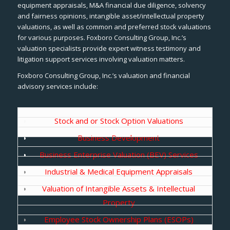
equipment appraisals, M&A financial due diligence, solvency
and fairness opinions, intangible asset/intellectual property
valuations, as well as common and preferred stock valuations
for various purposes. Foxboro Consulting Group, Inc.’s
valuation specialists provide expert witness testimony and
litigation support services involving valuation matters.
Foxboro Consulting Group, Inc.’s valuation and financial
advisory services include:
Stock and or Stock Option Valuations
Business Development
Business Enterprise Valuation (BEV) Services
Industrial & Medical Equipment Appraisals
Valuation of Intangible Assets & Intellectual
Property
Employee Stock Ownership Plans (ESOPs)