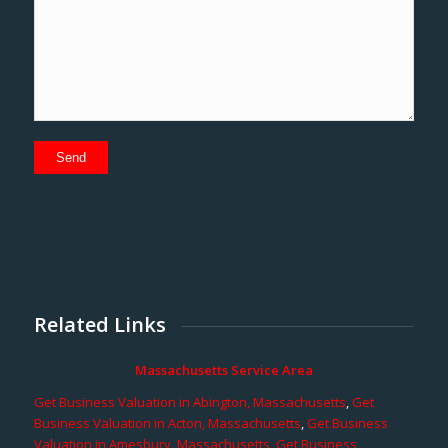
Related Links
Massachusetts Service Area
Get Business Valuation in Abington, Massachusetts
,
Get
Business Valuation in Acton, Massachusetts
,
Get Business
Valuation in Amesbury, Massachusetts
,
Get Business