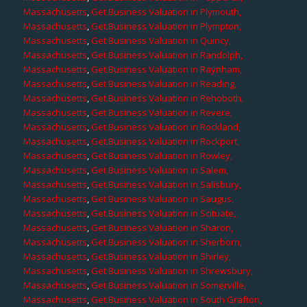
Massachusetts
,
Get Business Valuation in Plymouth,
Massachusetts
,
Get Business Valuation in Plympton,
Massachusetts
,
Get Business Valuation in Quincy,
Massachusetts
,
Get Business Valuation in Randolph,
Massachusetts
,
Get Business Valuation in Raynham,
Massachusetts
,
Get Business Valuation in Reading,
Massachusetts
,
Get Business Valuation in Rehoboth,
Massachusetts
,
Get Business Valuation in Revere,
Massachusetts
,
Get Business Valuation in Rockland,
Massachusetts
,
Get Business Valuation in Rockport,
Massachusetts
,
Get Business Valuation in Rowley,
Massachusetts
,
Get Business Valuation in Salem,
Massachusetts
,
Get Business Valuation in Salisbury,
Massachusetts
,
Get Business Valuation in Saugus,
Massachusetts
,
Get Business Valuation in Scituate,
Massachusetts
,
Get Business Valuation in Sharon,
Massachusetts
,
Get Business Valuation in Sherborn,
Massachusetts
,
Get Business Valuation in Shirley,
Massachusetts
,
Get Business Valuation in Shrewsbury,
Massachusetts
,
Get Business Valuation in Somerville,
Massachusetts
,
Get Business Valuation in South Grafton,