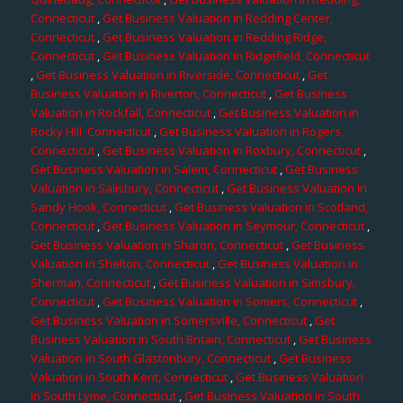
Connecticut
,
Get Business Valuation in Redding Center,
Connecticut
,
Get Business Valuation in Redding Ridge,
Connecticut
,
Get Business Valuation in Ridgefield, Connecticut
,
Get Business Valuation in Riverside, Connecticut
,
Get
Business Valuation in Riverton, Connecticut
,
Get Business
Valuation in Rockfall, Connecticut
,
Get Business Valuation in
Rocky Hill, Connecticut
,
Get Business Valuation in Rogers,
Connecticut
,
Get Business Valuation in Roxbury, Connecticut
,
Get Business Valuation in Salem, Connecticut
,
Get Business
Valuation in Salisbury, Connecticut
,
Get Business Valuation in
Sandy Hook, Connecticut
,
Get Business Valuation in Scotland,
Connecticut
,
Get Business Valuation in Seymour, Connecticut
,
Get Business Valuation in Sharon, Connecticut
,
Get Business
Valuation in Shelton, Connecticut
,
Get Business Valuation in
Sherman, Connecticut
,
Get Business Valuation in Simsbury,
Connecticut
,
Get Business Valuation in Somers, Connecticut
,
Get Business Valuation in Somersville, Connecticut
,
Get
Business Valuation in South Britain, Connecticut
,
Get Business
Valuation in South Glastonbury, Connecticut
,
Get Business
Valuation in South Kent, Connecticut
,
Get Business Valuation
in South Lyme, Connecticut
,
Get Business Valuation in South