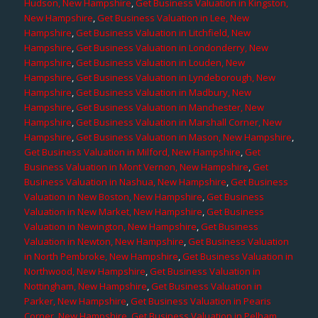
Hudson, New Hampshire
,
Get Business Valuation in Kingston,
New Hampshire
,
Get Business Valuation in Lee, New
Hampshire
,
Get Business Valuation in Litchfield, New
Hampshire
,
Get Business Valuation in Londonderry, New
Hampshire
,
Get Business Valuation in Louden, New
Hampshire
,
Get Business Valuation in Lyndeborough, New
Hampshire
,
Get Business Valuation in Madbury, New
Hampshire
,
Get Business Valuation in Manchester, New
Hampshire
,
Get Business Valuation in Marshall Corner, New
Hampshire
,
Get Business Valuation in Mason, New Hampshire
,
Get Business Valuation in Milford, New Hampshire
,
Get
Business Valuation in Mont Vernon, New Hampshire
,
Get
Business Valuation in Nashua, New Hampshire
,
Get Business
Valuation in New Boston, New Hampshire
,
Get Business
Valuation in New Market, New Hampshire
,
Get Business
Valuation in Newington, New Hampshire
,
Get Business
Valuation in Newton, New Hampshire
,
Get Business Valuation
in North Pembroke, New Hampshire
,
Get Business Valuation in
Northwood, New Hampshire
,
Get Business Valuation in
Nottingham, New Hampshire
,
Get Business Valuation in
Parker, New Hampshire
,
Get Business Valuation in Pearis
Corner, New Hampshire
,
Get Business Valuation in Pelham,