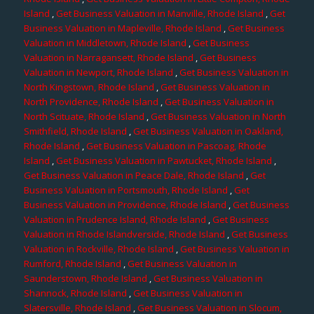
Island
,
Get Business Valuation in Manville, Rhode Island
,
Get
Business Valuation in Mapleville, Rhode Island
,
Get Business
Valuation in Middletown, Rhode Island
,
Get Business
Valuation in Narragansett, Rhode Island
,
Get Business
Valuation in Newport, Rhode Island
,
Get Business Valuation in
North Kingstown, Rhode Island
,
Get Business Valuation in
North Providence, Rhode Island
,
Get Business Valuation in
North Scituate, Rhode Island
,
Get Business Valuation in North
Smithfield, Rhode Island
,
Get Business Valuation in Oakland,
Rhode Island
,
Get Business Valuation in Pascoag, Rhode
Island
,
Get Business Valuation in Pawtucket, Rhode Island
,
Get Business Valuation in Peace Dale, Rhode Island
,
Get
Business Valuation in Portsmouth, Rhode Island
,
Get
Business Valuation in Providence, Rhode Island
,
Get Business
Valuation in Prudence Island, Rhode Island
,
Get Business
Valuation in Rhode Islandverside, Rhode Island
,
Get Business
Valuation in Rockville, Rhode Island
,
Get Business Valuation in
Rumford, Rhode Island
,
Get Business Valuation in
Saunderstown, Rhode Island
,
Get Business Valuation in
Shannock, Rhode Island
,
Get Business Valuation in
Slatersville, Rhode Island
,
Get Business Valuation in Slocum,