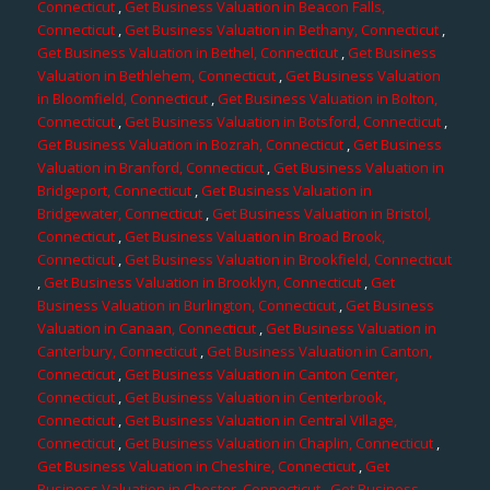
Connecticut
,
Get Business Valuation in Beacon Falls,
Connecticut
,
Get Business Valuation in Bethany, Connecticut
,
Get Business Valuation in Bethel, Connecticut
,
Get Business
Valuation in Bethlehem, Connecticut
,
Get Business Valuation
in Bloomfield, Connecticut
,
Get Business Valuation in Bolton,
Connecticut
,
Get Business Valuation in Botsford, Connecticut
,
Get Business Valuation in Bozrah, Connecticut
,
Get Business
Valuation in Branford, Connecticut
,
Get Business Valuation in
Bridgeport, Connecticut
,
Get Business Valuation in
Bridgewater, Connecticut
,
Get Business Valuation in Bristol,
Connecticut
,
Get Business Valuation in Broad Brook,
Connecticut
,
Get Business Valuation in Brookfield, Connecticut
,
Get Business Valuation in Brooklyn, Connecticut
,
Get
Business Valuation in Burlington, Connecticut
,
Get Business
Valuation in Canaan, Connecticut
,
Get Business Valuation in
Canterbury, Connecticut
,
Get Business Valuation in Canton,
Connecticut
,
Get Business Valuation in Canton Center,
Connecticut
,
Get Business Valuation in Centerbrook,
Connecticut
,
Get Business Valuation in Central Village,
Connecticut
,
Get Business Valuation in Chaplin, Connecticut
,
Get Business Valuation in Cheshire, Connecticut
,
Get
Business Valuation in Chester, Connecticut
,
Get Business