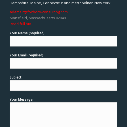
Hampshire, Maine, Connecticut and metropolitan New York.
adams.r@foxboro-consulting.com
Mansfield, Massachusetts 02048
Read full bio
Your Name (required)
Your Email (required)
Subject
Your Message