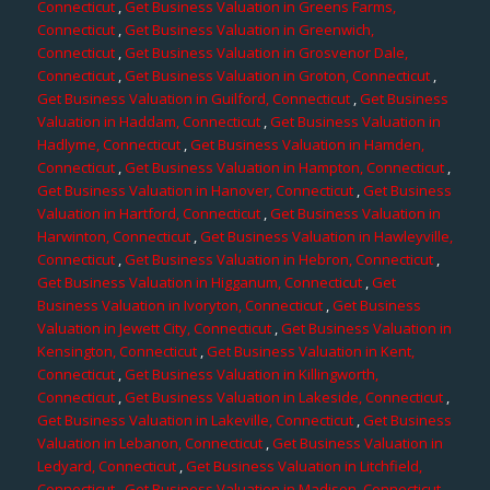
Connecticut
,
Get Business Valuation in Greens Farms,
Connecticut
,
Get Business Valuation in Greenwich,
Connecticut
,
Get Business Valuation in Grosvenor Dale,
Connecticut
,
Get Business Valuation in Groton, Connecticut
,
Get Business Valuation in Guilford, Connecticut
,
Get Business
Valuation in Haddam, Connecticut
,
Get Business Valuation in
Hadlyme, Connecticut
,
Get Business Valuation in Hamden,
Connecticut
,
Get Business Valuation in Hampton, Connecticut
,
Get Business Valuation in Hanover, Connecticut
,
Get Business
Valuation in Hartford, Connecticut
,
Get Business Valuation in
Harwinton, Connecticut
,
Get Business Valuation in Hawleyville,
Connecticut
,
Get Business Valuation in Hebron, Connecticut
,
Get Business Valuation in Higganum, Connecticut
,
Get
Business Valuation in Ivoryton, Connecticut
,
Get Business
Valuation in Jewett City, Connecticut
,
Get Business Valuation in
Kensington, Connecticut
,
Get Business Valuation in Kent,
Connecticut
,
Get Business Valuation in Killingworth,
Connecticut
,
Get Business Valuation in Lakeside, Connecticut
,
Get Business Valuation in Lakeville, Connecticut
,
Get Business
Valuation in Lebanon, Connecticut
,
Get Business Valuation in
Ledyard, Connecticut
,
Get Business Valuation in Litchfield,
Connecticut
,
Get Business Valuation in Madison, Connecticut
,