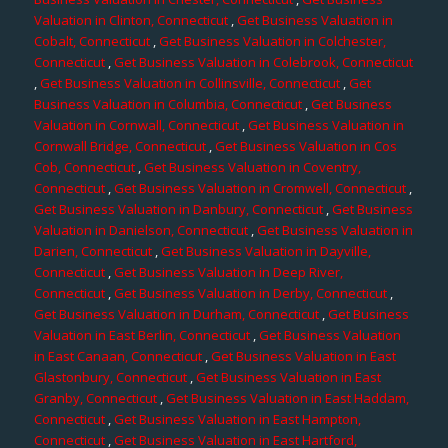
Valuation in Clinton, Connecticut
,
Get Business Valuation in
Cobalt, Connecticut
,
Get Business Valuation in Colchester,
Connecticut
,
Get Business Valuation in Colebrook, Connecticut
,
Get Business Valuation in Collinsville, Connecticut
,
Get
Business Valuation in Columbia, Connecticut
,
Get Business
Valuation in Cornwall, Connecticut
,
Get Business Valuation in
Cornwall Bridge, Connecticut
,
Get Business Valuation in Cos
Cob, Connecticut
,
Get Business Valuation in Coventry,
Connecticut
,
Get Business Valuation in Cromwell, Connecticut
,
Get Business Valuation in Danbury, Connecticut
,
Get Business
Valuation in Danielson, Connecticut
,
Get Business Valuation in
Darien, Connecticut
,
Get Business Valuation in Dayville,
Connecticut
,
Get Business Valuation in Deep River,
Connecticut
,
Get Business Valuation in Derby, Connecticut
,
Get Business Valuation in Durham, Connecticut
,
Get Business
Valuation in East Berlin, Connecticut
,
Get Business Valuation
in East Canaan, Connecticut
,
Get Business Valuation in East
Glastonbury, Connecticut
,
Get Business Valuation in East
Granby, Connecticut
,
Get Business Valuation in East Haddam,
Connecticut
,
Get Business Valuation in East Hampton,
Connecticut
,
Get Business Valuation in East Hartford,