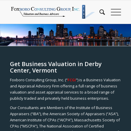
Get Business Valuation in Derby
Center, Vermont
Foxboro Consulting Group, Inc. (“
FCGI
”) is a Business Valuation
and Appraisal Advisory Firm offering a full range of business
valuation and asset appraisal services to a broad range of
publicly traded and privately held business enterprises.
Our Consultants are Members of the Institute of Business
Appraisers (“IBA”), the American Society of Appraisers (“ASA”),
American Institute of CPAs (“AICPA”), Massachusetts Society of
CPAs (“MSCPA”), The National Association of Certified