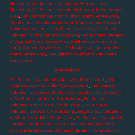
Hampshire
,
Get Business Valuation in Windham, New
Hampshire
,
Get Business Valuation in Berwick, Maine Service
Area
,
Get Business Valuation in Kittery, Maine Service Area
,
Get Business Valuation in Lebanon, Maine Service Area
,
Get
Business Valuation in Eliot, Maine Service Area
,
Get Business
Valuation in Saco, Maine Service Area
,
Get Business Valuation
in Ogunquit, Maine Service Area
,
Get Business Valuation in
Sanford, Maine Service Area
,
Get Business Valuation in Wells,
Maine Service Area
,
Get Business Valuation in York, Maine
Service Area
.
Rohde Island
Get Business Valuation in Adamsville, Rhode Island
,
Get
Business Valuation in Albion, Rhode Island
,
Get Business
Valuation in Ashaway, Rhode Island
,
Get Business Valuation
in BarRhode Islandngton, Rhode Island
,
Get Business
Valuation in Block Island, Rhode Island
,
Get Business
Valuation in Bradford, Rhode Island
,
Get Business Valuation
in BRhode Islandstol, Rhode Island
,
Get Business Valuation in
Carolina, Rhode Island
,
Get Business Valuation in Central
Falls, Rhode Island
,
Get Business Valuation in Charlestown,