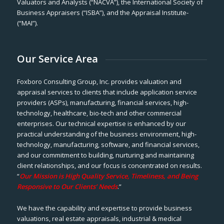
Valuators and Analysts (“NACVA”), the International Society of
Business Appraisers (“ISBA”), and the Appraisal Institute-
(“MAI”).
Our Service Area
Foxboro Consulting Group, Inc. provides valuation and
appraisal services to clients that include application service
providers (ASPs), manufacturing, financial services, high-
technology, healthcare, bio-tech and other commercial
enterprises. Our technical expertise is enhanced by our
practical understanding of the business environment, high-
technology, manufacturing, software, and financial services,
and our commitment to building, nurturing and maintaining
client relationships, and our focus is concentrated on results.
“
Our Mission is High Quality Service, Timeliness, and Being
Responsive to Our Clients’ Needs
.”
We have the capability and expertise to provide business
valuations, real estate appraisals, industrial & medical