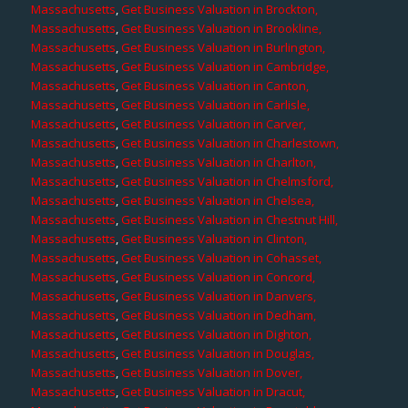
Massachusetts
,
Get Business Valuation in Brockton,
Massachusetts
,
Get Business Valuation in Brookline,
Massachusetts
,
Get Business Valuation in Burlington,
Massachusetts
,
Get Business Valuation in Cambridge,
Massachusetts
,
Get Business Valuation in Canton,
Massachusetts
,
Get Business Valuation in Carlisle,
Massachusetts
,
Get Business Valuation in Carver,
Massachusetts
,
Get Business Valuation in Charlestown,
Massachusetts
,
Get Business Valuation in Charlton,
Massachusetts
,
Get Business Valuation in Chelmsford,
Massachusetts
,
Get Business Valuation in Chelsea,
Massachusetts
,
Get Business Valuation in Chestnut Hill,
Massachusetts
,
Get Business Valuation in Clinton,
Massachusetts
,
Get Business Valuation in Cohasset,
Massachusetts
,
Get Business Valuation in Concord,
Massachusetts
,
Get Business Valuation in Danvers,
Massachusetts
,
Get Business Valuation in Dedham,
Massachusetts
,
Get Business Valuation in Dighton,
Massachusetts
,
Get Business Valuation in Douglas,
Massachusetts
,
Get Business Valuation in Dover,
Massachusetts
,
Get Business Valuation in Dracut,