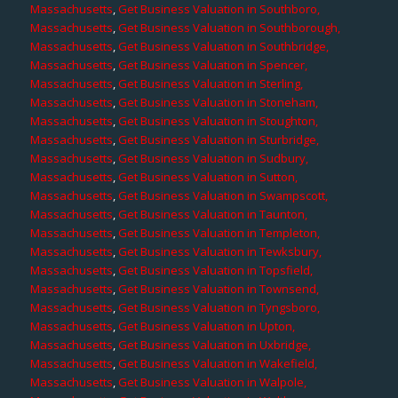
Massachusetts
,
Get Business Valuation in Southboro,
Massachusetts
,
Get Business Valuation in Southborough,
Massachusetts
,
Get Business Valuation in Southbridge,
Massachusetts
,
Get Business Valuation in Spencer,
Massachusetts
,
Get Business Valuation in Sterling,
Massachusetts
,
Get Business Valuation in Stoneham,
Massachusetts
,
Get Business Valuation in Stoughton,
Massachusetts
,
Get Business Valuation in Sturbridge,
Massachusetts
,
Get Business Valuation in Sudbury,
Massachusetts
,
Get Business Valuation in Sutton,
Massachusetts
,
Get Business Valuation in Swampscott,
Massachusetts
,
Get Business Valuation in Taunton,
Massachusetts
,
Get Business Valuation in Templeton,
Massachusetts
,
Get Business Valuation in Tewksbury,
Massachusetts
,
Get Business Valuation in Topsfield,
Massachusetts
,
Get Business Valuation in Townsend,
Massachusetts
,
Get Business Valuation in Tyngsboro,
Massachusetts
,
Get Business Valuation in Upton,
Massachusetts
,
Get Business Valuation in Uxbridge,
Massachusetts
,
Get Business Valuation in Wakefield,
Massachusetts
,
Get Business Valuation in Walpole,