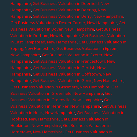
Hampshire
,
Get Business Valuation in Deerfield, New
Hampshire
,
Get Business Valuation in Deering, New
Hampshire
,
Get Business Valuation in Derry, New Hampshire
,
Get Business Valuation in Dexter Corner, New Hampshire
,
Get
Business Valuation in Dover, New Hampshire
,
Get Business
Valuation in Durham, New Hampshire
,
Get Business Valuation
in East Hampstead, New Hampshire
,
Get Business Valuation in
Epping, New Hampshire
,
Get Business Valuation in Epsom,
New Hampshire
,
Get Business Valuation in Exeter, New
Hampshire
,
Get Business Valuation in Francestown, New
Hampshire
,
Get Business Valuation in Gerrish, New
Hampshire
,
Get Business Valuation in Goffstown, New
Hampshire
,
Get Business Valuation in Gonic, New Hampshire
,
Get Business Valuation in Grasmere, New Hampshire
,
Get
Business Valuation in Greenfield, New Hampshire
,
Get
Business Valuation in Greenville, New Hampshire
,
Get
Business Valuation in Henniker, New Hampshire
,
Get Business
Valuation in Hollis, New Hampshire
,
Get Business Valuation in
Hooksett, New Hampshire
,
Get Business Valuation in
Hopkinton, New Hampshire
,
Get Business Valuation in
Hornetown, New Hampshire
,
Get Business Valuation in