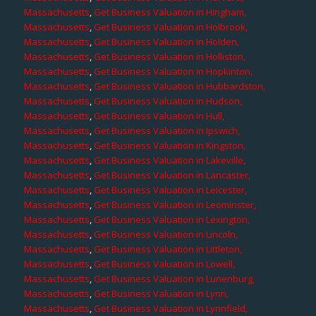
Massachusetts
,
Get Business Valuation in Hingham,
Massachusetts
,
Get Business Valuation in Holbrook,
Massachusetts
,
Get Business Valuation in Holden,
Massachusetts
,
Get Business Valuation in Holliston,
Massachusetts
,
Get Business Valuation in Hopkinton,
Massachusetts
,
Get Business Valuation in Hubbardston,
Massachusetts
,
Get Business Valuation in Hudson,
Massachusetts
,
Get Business Valuation in Hull,
Massachusetts
,
Get Business Valuation in Ipswich,
Massachusetts
,
Get Business Valuation in Kingston,
Massachusetts
,
Get Business Valuation in Lakeville,
Massachusetts
,
Get Business Valuation in Lancaster,
Massachusetts
,
Get Business Valuation in Leicester,
Massachusetts
,
Get Business Valuation in Leominster,
Massachusetts
,
Get Business Valuation in Lexington,
Massachusetts
,
Get Business Valuation in Lincoln,
Massachusetts
,
Get Business Valuation in Littleton,
Massachusetts
,
Get Business Valuation in Lowell,
Massachusetts
,
Get Business Valuation in Lunenburg,
Massachusetts
,
Get Business Valuation in Lynn,
Massachusetts
,
Get Business Valuation in Lynnfield,