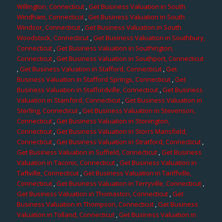
Willington, Connecticut
,
Get Business Valuation in South
Windham, Connecticut
,
Get Business Valuation in South
Windsor, Connecticut
,
Get Business Valuation in South
Woodstock, Connecticut
,
Get Business Valuation in Southbury,
Connecticut
,
Get Business Valuation in Southington,
Connecticut
,
Get Business Valuation in Southport, Connecticut
,
Get Business Valuation in Stafford, Connecticut
,
Get
Business Valuation in Stafford Springs, Connecticut
,
Get
Business Valuation in Staffordville, Connecticut
,
Get Business
Valuation in Stamford, Connecticut
,
Get Business Valuation in
Sterling, Connecticut
,
Get Business Valuation in Stevenson,
Connecticut
,
Get Business Valuation in Stonington,
Connecticut
,
Get Business Valuation in Storrs Mansfield,
Connecticut
,
Get Business Valuation in Stratford, Connecticut
,
Get Business Valuation in Suffield, Connecticut
,
Get Business
Valuation in Taconic, Connecticut
,
Get Business Valuation in
Taftville, Connecticut
,
Get Business Valuation in Tariffville,
Connecticut
,
Get Business Valuation in Terryville, Connecticut
,
Get Business Valuation in Thomaston, Connecticut
,
Get
Business Valuation in Thompson, Connecticut
,
Get Business
Valuation in Tolland, Connecticut
,
Get Business Valuation in