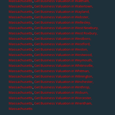
Massachusetts
,
Get Business Valuation in Waltham,
Massachusetts
,
Get Business Valuation in Watertown,
Massachusetts
,
Get Business Valuation in Wayland,
Massachusetts
,
Get Business Valuation in Webster,
Massachusetts
,
Get Business Valuation in Wellesley,
Massachusetts
,
Get Business Valuation in West Newbury,
Massachusetts
,
Get Business Valuation in West Roxbury,
Massachusetts
,
Get Business Valuation in Westboro,
Massachusetts
,
Get Business Valuation in Westford,
Massachusetts
,
Get Business Valuation in Weston,
Massachusetts
,
Get Business Valuation in Westwood,
Massachusetts
,
Get Business Valuation in Weymouth,
Massachusetts
,
Get Business Valuation in Whitinsville,
Massachusetts
,
Get Business Valuation in Whitman,
Massachusetts
,
Get Business Valuation in Wilmington,
Massachusetts
,
Get Business Valuation in Winchester,
Massachusetts
,
Get Business Valuation in Winthrop,
Massachusetts
,
Get Business Valuation in Woburn,
Massachusetts
,
Get Business Valuation in Worcester,
Massachusetts
,
Get Business Valuation in Wrentham,
Massachusetts