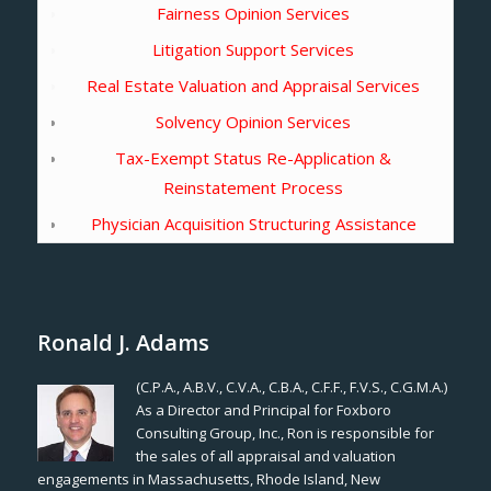
Fairness Opinion Services
Litigation Support Services
Real Estate Valuation and Appraisal Services
Solvency Opinion Services
Tax-Exempt Status Re-Application &
Reinstatement Process
Physician Acquisition Structuring Assistance
Ronald J. Adams
(C.P.A., A.B.V., C.V.A., C.B.A., C.F.F., F.V.S., C.G.M.A.)
As a Director and Principal for Foxboro
Consulting Group, Inc., Ron is responsible for
the sales of all appraisal and valuation
engagements in Massachusetts, Rhode Island, New