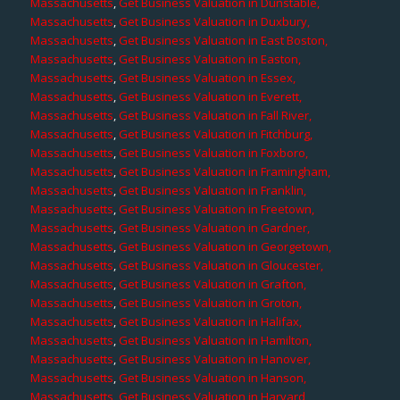
Massachusetts
,
Get Business Valuation in Dunstable,
Massachusetts
,
Get Business Valuation in Duxbury,
Massachusetts
,
Get Business Valuation in East Boston,
Massachusetts
,
Get Business Valuation in Easton,
Massachusetts
,
Get Business Valuation in Essex,
Massachusetts
,
Get Business Valuation in Everett,
Massachusetts
,
Get Business Valuation in Fall River,
Massachusetts
,
Get Business Valuation in Fitchburg,
Massachusetts
,
Get Business Valuation in Foxboro,
Massachusetts
,
Get Business Valuation in Framingham,
Massachusetts
,
Get Business Valuation in Franklin,
Massachusetts
,
Get Business Valuation in Freetown,
Massachusetts
,
Get Business Valuation in Gardner,
Massachusetts
,
Get Business Valuation in Georgetown,
Massachusetts
,
Get Business Valuation in Gloucester,
Massachusetts
,
Get Business Valuation in Grafton,
Massachusetts
,
Get Business Valuation in Groton,
Massachusetts
,
Get Business Valuation in Halifax,
Massachusetts
,
Get Business Valuation in Hamilton,
Massachusetts
,
Get Business Valuation in Hanover,
Massachusetts
,
Get Business Valuation in Hanson,
Massachusetts
,
Get Business Valuation in Harvard,