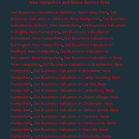
New Hampshire and Maine Service Area
Get Business Valuation in Amherst, New Hampshire
,
Get
Business Valuation in Atkinson, New Hampshire
,
Get Business
Valuation in Auburn, New Hampshire
,
Get Business Valuation
in Bagley, New Hampshire
,
Get Business Valuation in
Barnstead, New Hampshire
,
Get Business Valuation in
Barrington, New Hampshire
,
Get Business Valuation in
Bedford, New Hampshire
,
Get Business Valuation in
Boscawen, New Hampshire
,
Get Business Valuation in Bow,
New Hampshire
,
Get Business Valuation in Brentwood, New
Hampshire
,
Get Business Valuation in Brookline, New
Hampshire
,
Get Business Valuation in Camp Hedding, New
Hampshire
,
Get Business Valuation in Candia, New
Hampshire
,
Get Business Valuation in Canterbury, New
Hampshire
,
Get Business Valuation in Chase Village, New
Hampshire
,
Get Business Valuation in Chichester, New
Hampshire
,
Get Business Valuation in Clinton Grove, New
Hampshire
,
Get Business Valuation in Concord, New
Hampshire
,
Get Business Valuation in Contoocook, New
Hampshire
,
Get Business Valuation in Danville, New
Hampshire
,
Get Business Valuation in Davisville, New