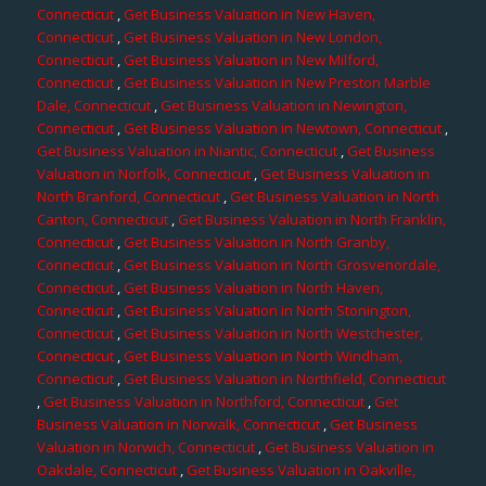
Connecticut
,
Get Business Valuation in New Haven,
Connecticut
,
Get Business Valuation in New London,
Connecticut
,
Get Business Valuation in New Milford,
Connecticut
,
Get Business Valuation in New Preston Marble
Dale, Connecticut
,
Get Business Valuation in Newington,
Connecticut
,
Get Business Valuation in Newtown, Connecticut
,
Get Business Valuation in Niantic, Connecticut
,
Get Business
Valuation in Norfolk, Connecticut
,
Get Business Valuation in
North Branford, Connecticut
,
Get Business Valuation in North
Canton, Connecticut
,
Get Business Valuation in North Franklin,
Connecticut
,
Get Business Valuation in North Granby,
Connecticut
,
Get Business Valuation in North Grosvenordale,
Connecticut
,
Get Business Valuation in North Haven,
Connecticut
,
Get Business Valuation in North Stonington,
Connecticut
,
Get Business Valuation in North Westchester,
Connecticut
,
Get Business Valuation in North Windham,
Connecticut
,
Get Business Valuation in Northfield, Connecticut
,
Get Business Valuation in Northford, Connecticut
,
Get
Business Valuation in Norwalk, Connecticut
,
Get Business
Valuation in Norwich, Connecticut
,
Get Business Valuation in
Oakdale, Connecticut
,
Get Business Valuation in Oakville,