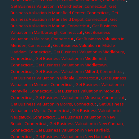
Get Business Valuation in Manchester, Connecticut
,
Get
Business Valuation in Mansfield Center, Connecticut
,
Get
Business Valuation in Mansfield Depot, Connecticut
,
Get
Business Valuation in Marion, Connecticut
,
Get Business
Valuation in Marlborough, Connecticut
,
Get Business
Valuation in Melrose, Connecticut
,
Get Business Valuation in
Meriden, Connecticut
,
Get Business Valuation in Middle
Haddam, Connecticut
,
Get Business Valuation in Middlebury,
Connecticut
,
Get Business Valuation in Middlefield,
Connecticut
,
Get Business Valuation in Middletown,
Connecticut
,
Get Business Valuation in Milford, Connecticut
,
Get Business Valuation in Milldale, Connecticut
,
Get Business
Valuation in Monroe, Connecticut
,
Get Business Valuation in
Montville, Connecticut
,
Get Business Valuation in Moodus,
Connecticut
,
Get Business Valuation in Moosup, Connecticut
,
Get Business Valuation in Morris, Connecticut
,
Get Business
Valuation in Mystic, Connecticut
,
Get Business Valuation in
Naugatuck, Connecticut
,
Get Business Valuation in New
Britain, Connecticut
,
Get Business Valuation in New Canaan,
Connecticut
,
Get Business Valuation in New Fairfield,
Connecticut
,
Get Business Valuation in New Hartford,