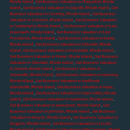
Rhode Island
,
Get Business Valuation in Chepachet, Rhode
Island
,
Get Business Valuation in Clayville, Rhode Island
,
Get
Business Valuation in Coventry, Rhode Island
,
Get Business
Valuation in Cranston, Rhode Island
,
Get Business Valuation
in Cumberland, Rhode Island
,
Get Business Valuation in East
Greenwich, Rhode Island
,
Get Business Valuation in East
Providence, Rhode Island
,
Get Business Valuation in Exeter,
Rhode Island
,
Get Business Valuation in Fiskeville, Rhode
Island
, Get Business Valuation in Forestdale, Rhode Island
,
Get Business Valuation in Foster, Rhode Island
,
Get Business
Valuation in Glendale, Rhode Island
,
Get Business Valuation
in Greene, Rhode Island
,
Get Business Valuation in
Greenville, Rhode Island
,
Get Business Valuation in Harmony,
Rhode Island
,
Get Business Valuation in HarRhode
Islandsville, Rhode Island
,
Get Business Valuation in Hope,
Rhode Island
,
Get Business Valuation in Hope Valley, Rhode
Island
,
Get Business Valuation in Hopkinton, Rhode Island
,
Get Business Valuation in Jamestown, Rhode Island
,
Get
Business Valuation in Johnston, Rhode Island
,
Get Business
Valuation in Kenyon, Rhode Island
,
Get Business Valuation in
Kingston, Rhode Island
,
Get Business Valuation in Lincoln,
Rhode Island
,
Get Business Valuation in Little Compton, Rhode