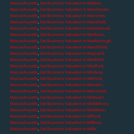
Massachusetts
,
Get Business Valuation in Malden,
Massachusetts
,
Get Business Valuation in Manchester,
Massachusetts
,
Get Business Valuation in Manomet,
Massachusetts
,
Get Business Valuation in Mansfield,
Massachusetts
,
Get Business Valuation in Marblehead,
Massachusetts
,
Get Business Valuation in Marlboro,
Massachusetts
,
Get Business Valuation in Marlborough,
Massachusetts
,
Get Business Valuation in Marshfield,
Massachusetts
,
Get Business Valuation in Maynard,
Massachusetts
,
Get Business Valuation in Medfield,
Massachusetts
,
Get Business Valuation in Medford,
Massachusetts
,
Get Business Valuation in Medway,
Massachusetts
,
Get Business Valuation in Melrose,
Massachusetts
,
Get Business Valuation in Mendon,
Massachusetts
,
Get Business Valuation in Merrimack,
Massachusetts
,
Get Business Valuation in Methuen,
Massachusetts
,
Get Business Valuation in Middleboro,
Massachusetts
,
Get Business Valuation in Middleton,
Massachusetts
,
Get Business Valuation in Milford,
Massachusetts
,
Get Business Valuation in Millbury,
Massachusetts
,
Get Business Valuation in Millis,