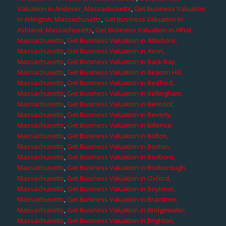
Valuation in Andover, Massachusetts
,
Get Business Valuation
in Arlington, Massachusetts
,
Get Business Valuation in
Ashland, Massachusetts
,
Get Business Valuation in Athol,
Massachusetts
,
Get Business Valuation in Attleboro,
Massachusetts
,
Get Business Valuation in Avon,
Massachusetts
,
Get Business Valuation in Back Bay,
Massachusetts
,
Get Business Valuation in Beacon Hill,
Massachusetts
,
Get Business Valuation in Bedford,
Massachusetts
,
Get Business Valuation in Bellingham,
Massachusetts
,
Get Business Valuation in Belmont,
Massachusetts
,
Get Business Valuation in Beverly,
Massachusetts
,
Get Business Valuation in Billerica,
Massachusetts
,
Get Business Valuation in Bolton,
Massachusetts
,
Get Business Valuation in Boston,
Massachusetts
,
Get Business Valuation in Boxboro,
Massachusetts
,
Get Business Valuation in Boxborough,
Massachusetts
,
Get Business Valuation in Oxford,
Massachusetts
,
Get Business Valuation in Boylston,
Massachusetts
,
Get Business Valuation in Braintree,
Massachusetts
,
Get Business Valuation in Bridgewater,
Massachusetts
,
Get Business Valuation in Brighton,