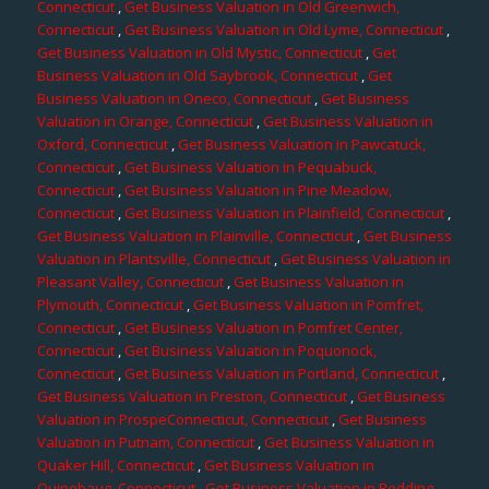
Connecticut
,
Get Business Valuation in Old Greenwich,
Connecticut
,
Get Business Valuation in Old Lyme, Connecticut
,
Get Business Valuation in Old Mystic, Connecticut
,
Get
Business Valuation in Old Saybrook, Connecticut
,
Get
Business Valuation in Oneco, Connecticut
,
Get Business
Valuation in Orange, Connecticut
,
Get Business Valuation in
Oxford, Connecticut
,
Get Business Valuation in Pawcatuck,
Connecticut
,
Get Business Valuation in Pequabuck,
Connecticut
,
Get Business Valuation in Pine Meadow,
Connecticut
,
Get Business Valuation in Plainfield, Connecticut
,
Get Business Valuation in Plainville, Connecticut
,
Get Business
Valuation in Plantsville, Connecticut
,
Get Business Valuation in
Pleasant Valley, Connecticut
,
Get Business Valuation in
Plymouth, Connecticut
,
Get Business Valuation in Pomfret,
Connecticut
,
Get Business Valuation in Pomfret Center,
Connecticut
,
Get Business Valuation in Poquonock,
Connecticut
,
Get Business Valuation in Portland, Connecticut
,
Get Business Valuation in Preston, Connecticut
,
Get Business
Valuation in ProspeConnecticut, Connecticut
,
Get Business
Valuation in Putnam, Connecticut
,
Get Business Valuation in
Quaker Hill, Connecticut
,
Get Business Valuation in
Quinebaug, Connecticut
,
Get Business Valuation in Redding,