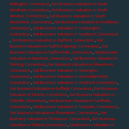
Willington, Connecticut
,
Get Business Valuation in South
Windham, Connecticut
,
Get Business Valuation in South
Windsor, Connecticut
,
Get Business Valuation in South
Woodstock, Connecticut
,
Get Business Valuation in Southbury,
Connecticut
,
Get Business Valuation in Southington,
Connecticut
,
Get Business Valuation in Southport, Connecticut
,
Get Business Valuation in Stafford, Connecticut
,
Get
Business Valuation in Stafford Springs, Connecticut
,
Get
Business Valuation in Staffordville, Connecticut
,
Get Business
Valuation in Stamford, Connecticut
,
Get Business Valuation in
Sterling, Connecticut
,
Get Business Valuation in Stevenson,
Connecticut
,
Get Business Valuation in Stonington,
Connecticut
,
Get Business Valuation in Storrs Mansfield,
Connecticut
,
Get Business Valuation in Stratford, Connecticut
,
Get Business Valuation in Suffield, Connecticut
,
Get Business
Valuation in Taconic, Connecticut
,
Get Business Valuation in
Taftville, Connecticut
,
Get Business Valuation in Tariffville,
Connecticut
,
Get Business Valuation in Terryville, Connecticut
,
Get Business Valuation in Thomaston, Connecticut
,
Get
Business Valuation in Thompson, Connecticut
,
Get Business
Valuation in Tolland, Connecticut
,
Get Business Valuation in