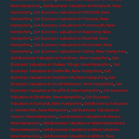
New Hampshire
,
Get Business Valuation in Penacook, New
Hampshire
,
Get Business Valuation in Pittsfield, New
Hampshire
,
Get Business Valuation in Plaistow, New
Hampshire
,
Get Business Valuation in Portsmouth, New
Hampshire
,
Get Business Valuation in Raymond, New
Hampshire
,
Get Business Valuation in Riverhill, New
Hampshire
,
Get Business Valuation in Rochester, New
Hampshire
,
Get Business Valuation in Salem, New Hampshire
,
Get Business Valuation in Sandown, New Hampshire
,
Get
Business Valuation in Shaker Village, New Hampshire
,
Get
Business Valuation in Smithville, New Hampshire
,
Get
Business Valuation in Snyders Hill, New Hampshire
,
Get
Business Valuation in South Hampton, New Hampshire
,
Get
Business Valuation in Strafford, New Hampshire
,
Get Business
Valuation in Stratham, New Hampshire
,
Get Business
Valuation in Suncook, New Hampshire
,
Get Business Valuation
in Swetts Mills, New Hampshire
,
Get Business Valuation in
Warner, New Hampshire
,
Get Business Valuation in Weare,
New Hampshire
,
Get Business Valuation in West Hampstead,
New Hampshire
,
Get Business Valuation in West Lebanon,
New Hampshire
,
Get Business Valuation in Wilton, New