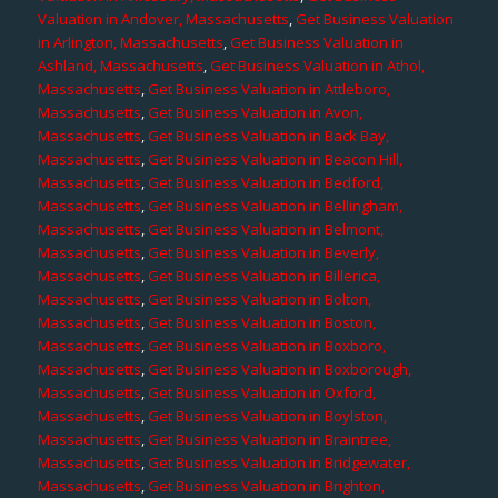
Valuation in Andover, Massachusetts
,
Get Business Valuation
in Arlington, Massachusetts
,
Get Business Valuation in
Ashland, Massachusetts
,
Get Business Valuation in Athol,
Massachusetts
,
Get Business Valuation in Attleboro,
Massachusetts
,
Get Business Valuation in Avon,
Massachusetts
,
Get Business Valuation in Back Bay,
Massachusetts
,
Get Business Valuation in Beacon Hill,
Massachusetts
,
Get Business Valuation in Bedford,
Massachusetts
,
Get Business Valuation in Bellingham,
Massachusetts
,
Get Business Valuation in Belmont,
Massachusetts
,
Get Business Valuation in Beverly,
Massachusetts
,
Get Business Valuation in Billerica,
Massachusetts
,
Get Business Valuation in Bolton,
Massachusetts
,
Get Business Valuation in Boston,
Massachusetts
,
Get Business Valuation in Boxboro,
Massachusetts
,
Get Business Valuation in Boxborough,
Massachusetts
,
Get Business Valuation in Oxford,
Massachusetts
,
Get Business Valuation in Boylston,
Massachusetts
,
Get Business Valuation in Braintree,
Massachusetts
,
Get Business Valuation in Bridgewater,
Massachusetts
,
Get Business Valuation in Brighton,