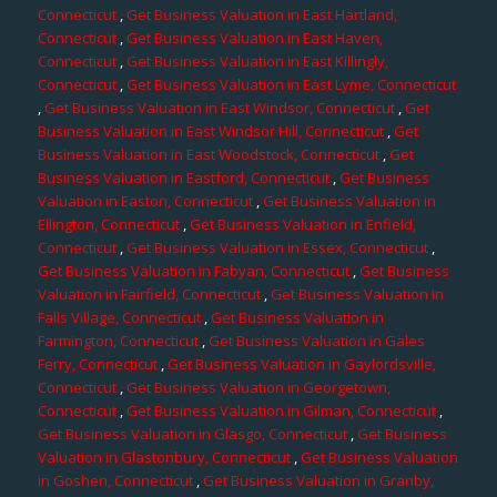
Connecticut
,
Get Business Valuation in East Hartland,
Connecticut
,
Get Business Valuation in East Haven,
Connecticut
,
Get Business Valuation in East Killingly,
Connecticut
,
Get Business Valuation in East Lyme, Connecticut
,
Get Business Valuation in East Windsor, Connecticut
,
Get
Business Valuation in East Windsor Hill, Connecticut
,
Get
Business Valuation in East Woodstock, Connecticut
,
Get
Business Valuation in Eastford, Connecticut
,
Get Business
Valuation in Easton, Connecticut
,
Get Business Valuation in
Ellington, Connecticut
,
Get Business Valuation in Enfield,
Connecticut
,
Get Business Valuation in Essex, Connecticut
,
Get Business Valuation in Fabyan, Connecticut
,
Get Business
Valuation in Fairfield, Connecticut
,
Get Business Valuation in
Falls Village, Connecticut
,
Get Business Valuation in
Farmington, Connecticut
,
Get Business Valuation in Gales
Ferry, Connecticut
,
Get Business Valuation in Gaylordsville,
Connecticut
,
Get Business Valuation in Georgetown,
Connecticut
,
Get Business Valuation in Gilman, Connecticut
,
Get Business Valuation in Glasgo, Connecticut
,
Get Business
Valuation in Glastonbury, Connecticut
,
Get Business Valuation
in Goshen, Connecticut
,
Get Business Valuation in Granby,