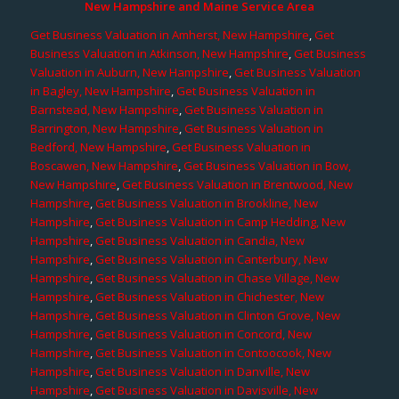
New Hampshire and Maine Service Area
Get Business Valuation in Amherst, New Hampshire
,
Get
Business Valuation in Atkinson, New Hampshire
,
Get Business
Valuation in Auburn, New Hampshire
,
Get Business Valuation
in Bagley, New Hampshire
,
Get Business Valuation in
Barnstead, New Hampshire
,
Get Business Valuation in
Barrington, New Hampshire
,
Get Business Valuation in
Bedford, New Hampshire
,
Get Business Valuation in
Boscawen, New Hampshire
,
Get Business Valuation in Bow,
New Hampshire
,
Get Business Valuation in Brentwood, New
Hampshire
,
Get Business Valuation in Brookline, New
Hampshire
,
Get Business Valuation in Camp Hedding, New
Hampshire
,
Get Business Valuation in Candia, New
Hampshire
,
Get Business Valuation in Canterbury, New
Hampshire
,
Get Business Valuation in Chase Village, New
Hampshire
,
Get Business Valuation in Chichester, New
Hampshire
,
Get Business Valuation in Clinton Grove, New
Hampshire
,
Get Business Valuation in Concord, New
Hampshire
,
Get Business Valuation in Contoocook, New
Hampshire
,
Get Business Valuation in Danville, New
Hampshire
,
Get Business Valuation in Davisville, New