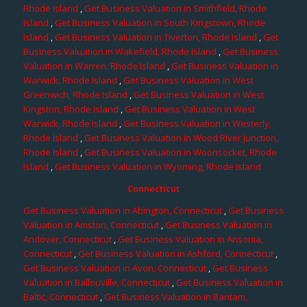
Rhode Island
,
Get Business Valuation in Smithfield, Rhode
Island
,
Get Business Valuation in South Kingstown, Rhode
Island
,
Get Business Valuation in Tiverton, Rhode Island
,
Get
Business Valuation in Wakefield, Rhode Island
,
Get Business
Valuation in Warren, Rhode Island
,
Get Business Valuation in
Warwick, Rhode Island
,
Get Business Valuation in West
Greenwich, Rhode Island
,
Get Business Valuation in West
Kingston, Rhode Island
,
Get Business Valuation in West
Warwick, Rhode Island
,
Get Business Valuation in Westerly,
Rhode Island
,
Get Business Valuation in Wood River Junction,
Rhode Island
,
Get Business Valuation in Woonsocket, Rhode
Island
,
Get Business Valuation in Wyoming, Rhode Island
Connecticut
Get Business Valuation in Abington, Connecticut
,
Get Business
Valuation in Amston, Connecticut
,
Get Business Valuation in
Andover, Connecticut
,
Get Business Valuation in Ansonia,
Connecticut
,
Get Business Valuation in Ashford, Connecticut
,
Get Business Valuation in Avon, Connecticut
,
Get Business
Valuation in Ballouville, Connecticut
,
Get Business Valuation in
Baltic, Connecticut
,
Get Business Valuation in Bantam,