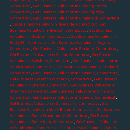
Connecticut
,
Get Business Valuation in Redding Center,
Connecticut
,
Get Business Valuation in Redding Ridge,
Connecticut
,
Get Business Valuation in Ridgefield, Connecticut
,
Get Business Valuation in Riverside, Connecticut
,
Get
Business Valuation in Riverton, Connecticut
,
Get Business
Valuation in Rockfall, Connecticut
,
Get Business Valuation in
Rocky Hill, Connecticut
,
Get Business Valuation in Rogers,
Connecticut
,
Get Business Valuation in Roxbury, Connecticut
,
Get Business Valuation in Salem, Connecticut
,
Get Business
Valuation in Salisbury, Connecticut
,
Get Business Valuation in
Sandy Hook, Connecticut
,
Get Business Valuation in Scotland,
Connecticut
,
Get Business Valuation in Seymour, Connecticut
,
Get Business Valuation in Sharon, Connecticut
,
Get Business
Valuation in Shelton, Connecticut
,
Get Business Valuation in
Sherman, Connecticut
,
Get Business Valuation in Simsbury,
Connecticut
,
Get Business Valuation in Somers, Connecticut
,
Get Business Valuation in Somersville, Connecticut
,
Get
Business Valuation in South Britain, Connecticut
,
Get Business
Valuation in South Glastonbury, Connecticut
,
Get Business
Valuation in South Kent, Connecticut
,
Get Business Valuation
in South Lyme, Connecticut
,
Get Business Valuation in South