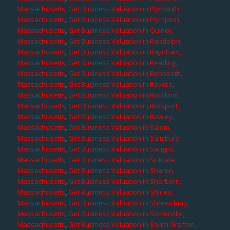
Massachusetts
,
Get Business Valuation in Plymouth,
Massachusetts
,
Get Business Valuation in Plympton,
Massachusetts
,
Get Business Valuation in Quincy,
Massachusetts
,
Get Business Valuation in Randolph,
Massachusetts
,
Get Business Valuation in Raynham,
Massachusetts
,
Get Business Valuation in Reading,
Massachusetts
,
Get Business Valuation in Rehoboth,
Massachusetts
,
Get Business Valuation in Revere,
Massachusetts
,
Get Business Valuation in Rockland,
Massachusetts
,
Get Business Valuation in Rockport,
Massachusetts
,
Get Business Valuation in Rowley,
Massachusetts
,
Get Business Valuation in Salem,
Massachusetts
,
Get Business Valuation in Salisbury,
Massachusetts
,
Get Business Valuation in Saugus,
Massachusetts
,
Get Business Valuation in Scituate,
Massachusetts
,
Get Business Valuation in Sharon,
Massachusetts
,
Get Business Valuation in Sherborn,
Massachusetts
,
Get Business Valuation in Shirley,
Massachusetts
,
Get Business Valuation in Shrewsbury,
Massachusetts
,
Get Business Valuation in Somerville,
Massachusetts
,
Get Business Valuation in South Grafton,