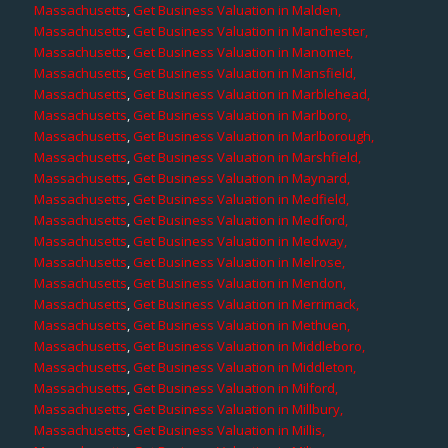
Massachusetts
,
Get Business Valuation in Malden,
Massachusetts
,
Get Business Valuation in Manchester,
Massachusetts
,
Get Business Valuation in Manomet,
Massachusetts
,
Get Business Valuation in Mansfield,
Massachusetts
,
Get Business Valuation in Marblehead,
Massachusetts
,
Get Business Valuation in Marlboro,
Massachusetts
,
Get Business Valuation in Marlborough,
Massachusetts
,
Get Business Valuation in Marshfield,
Massachusetts
,
Get Business Valuation in Maynard,
Massachusetts
,
Get Business Valuation in Medfield,
Massachusetts
,
Get Business Valuation in Medford,
Massachusetts
,
Get Business Valuation in Medway,
Massachusetts
,
Get Business Valuation in Melrose,
Massachusetts
,
Get Business Valuation in Mendon,
Massachusetts
,
Get Business Valuation in Merrimack,
Massachusetts
,
Get Business Valuation in Methuen,
Massachusetts
,
Get Business Valuation in Middleboro,
Massachusetts
,
Get Business Valuation in Middleton,
Massachusetts
,
Get Business Valuation in Milford,
Massachusetts
,
Get Business Valuation in Millbury,
Massachusetts
,
Get Business Valuation in Millis,