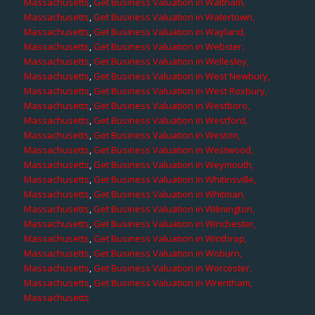
Massachusetts
,
Get Business Valuation in Waltham,
Massachusetts
,
Get Business Valuation in Watertown,
Massachusetts
,
Get Business Valuation in Wayland,
Massachusetts
,
Get Business Valuation in Webster,
Massachusetts
,
Get Business Valuation in Wellesley,
Massachusetts
,
Get Business Valuation in West Newbury,
Massachusetts
,
Get Business Valuation in West Roxbury,
Massachusetts
,
Get Business Valuation in Westboro,
Massachusetts
,
Get Business Valuation in Westford,
Massachusetts
,
Get Business Valuation in Weston,
Massachusetts
,
Get Business Valuation in Westwood,
Massachusetts
,
Get Business Valuation in Weymouth,
Massachusetts
,
Get Business Valuation in Whitinsville,
Massachusetts
,
Get Business Valuation in Whitman,
Massachusetts
,
Get Business Valuation in Wilmington,
Massachusetts
,
Get Business Valuation in Winchester,
Massachusetts
,
Get Business Valuation in Winthrop,
Massachusetts
,
Get Business Valuation in Woburn,
Massachusetts
,
Get Business Valuation in Worcester,
Massachusetts
,
Get Business Valuation in Wrentham,
Massachusetts