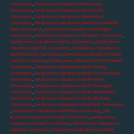
Connecticut
,
Get Business Valuation in New Haven,
Connecticut
,
Get Business Valuation in New London,
Connecticut
,
Get Business Valuation in New Milford,
Connecticut
,
Get Business Valuation in New Preston Marble
Dale, Connecticut
,
Get Business Valuation in Newington,
Connecticut
,
Get Business Valuation in Newtown, Connecticut
,
Get Business Valuation in Niantic, Connecticut
,
Get Business
Valuation in Norfolk, Connecticut
,
Get Business Valuation in
North Branford, Connecticut
,
Get Business Valuation in North
Canton, Connecticut
,
Get Business Valuation in North Franklin,
Connecticut
,
Get Business Valuation in North Granby,
Connecticut
,
Get Business Valuation in North Grosvenordale,
Connecticut
,
Get Business Valuation in North Haven,
Connecticut
,
Get Business Valuation in North Stonington,
Connecticut
,
Get Business Valuation in North Westchester,
Connecticut
,
Get Business Valuation in North Windham,
Connecticut
,
Get Business Valuation in Northfield, Connecticut
,
Get Business Valuation in Northford, Connecticut
,
Get
Business Valuation in Norwalk, Connecticut
,
Get Business
Valuation in Norwich, Connecticut
,
Get Business Valuation in
Oakdale, Connecticut
,
Get Business Valuation in Oakville,