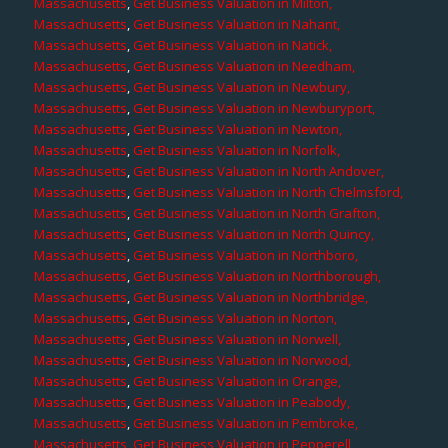
Massachusetts
,
Get Business Valuation in Milton,
Massachusetts
,
Get Business Valuation in Nahant,
Massachusetts
,
Get Business Valuation in Natick,
Massachusetts
,
Get Business Valuation in Needham,
Massachusetts
,
Get Business Valuation in Newbury,
Massachusetts
,
Get Business Valuation in Newburyport,
Massachusetts
,
Get Business Valuation in Newton,
Massachusetts
,
Get Business Valuation in Norfolk,
Massachusetts
,
Get Business Valuation in North Andover,
Massachusetts
,
Get Business Valuation in North Chelmsford,
Massachusetts
,
Get Business Valuation in North Grafton,
Massachusetts
,
Get Business Valuation in North Quincy,
Massachusetts
,
Get Business Valuation in Northboro,
Massachusetts
,
Get Business Valuation in Northborough,
Massachusetts
,
Get Business Valuation in Northbridge,
Massachusetts
,
Get Business Valuation in Norton,
Massachusetts
,
Get Business Valuation in Norwell,
Massachusetts
,
Get Business Valuation in Norwood,
Massachusetts
,
Get Business Valuation in Orange,
Massachusetts
,
Get Business Valuation in Peabody,
Massachusetts
,
Get Business Valuation in Pembroke,
Massachusetts
,
Get Business Valuation in Pepperell,