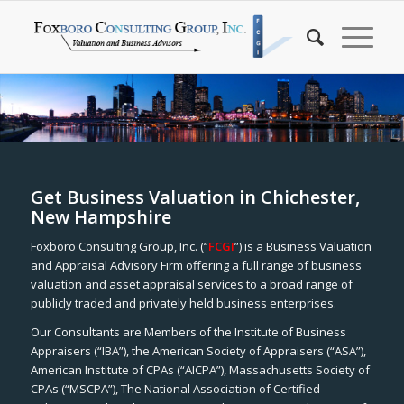
Get Business Valuation in Chichester,
New Hampshire
Foxboro Consulting Group, Inc. (“
FCGI
”) is a Business Valuation
and Appraisal Advisory Firm offering a full range of business
valuation and asset appraisal services to a broad range of
publicly traded and privately held business enterprises.
Our Consultants are Members of the Institute of Business
Appraisers (“IBA”), the American Society of Appraisers (“ASA”),
American Institute of CPAs (“AICPA”), Massachusetts Society of
CPAs (“MSCPA”), The National Association of Certified