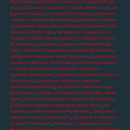
Rhode Island
,
Get Business Valuation in Chepachet, Rhode
Island
,
Get Business Valuation in Clayville, Rhode Island
,
Get
Business Valuation in Coventry, Rhode Island
,
Get Business
Valuation in Cranston, Rhode Island
,
Get Business Valuation
in Cumberland, Rhode Island
,
Get Business Valuation in East
Greenwich, Rhode Island
,
Get Business Valuation in East
Providence, Rhode Island
,
Get Business Valuation in Exeter,
Rhode Island
,
Get Business Valuation in Fiskeville, Rhode
Island
, Get Business Valuation in Forestdale, Rhode Island
,
Get Business Valuation in Foster, Rhode Island
,
Get Business
Valuation in Glendale, Rhode Island
,
Get Business Valuation
in Greene, Rhode Island
,
Get Business Valuation in
Greenville, Rhode Island
,
Get Business Valuation in Harmony,
Rhode Island
,
Get Business Valuation in HarRhode
Islandsville, Rhode Island
,
Get Business Valuation in Hope,
Rhode Island
,
Get Business Valuation in Hope Valley, Rhode
Island
,
Get Business Valuation in Hopkinton, Rhode Island
,
Get Business Valuation in Jamestown, Rhode Island
,
Get
Business Valuation in Johnston, Rhode Island
,
Get Business
Valuation in Kenyon, Rhode Island
,
Get Business Valuation in
Kingston, Rhode Island
,
Get Business Valuation in Lincoln,
Rhode Island
,
Get Business Valuation in Little Compton, Rhode