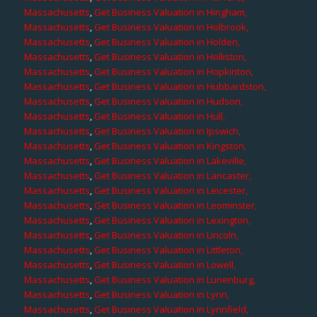
Massachusetts
,
Get Business Valuation in Hingham,
Massachusetts
,
Get Business Valuation in Holbrook,
Massachusetts
,
Get Business Valuation in Holden,
Massachusetts
,
Get Business Valuation in Holliston,
Massachusetts
,
Get Business Valuation in Hopkinton,
Massachusetts
,
Get Business Valuation in Hubbardston,
Massachusetts
,
Get Business Valuation in Hudson,
Massachusetts
,
Get Business Valuation in Hull,
Massachusetts
,
Get Business Valuation in Ipswich,
Massachusetts
,
Get Business Valuation in Kingston,
Massachusetts
,
Get Business Valuation in Lakeville,
Massachusetts
,
Get Business Valuation in Lancaster,
Massachusetts
,
Get Business Valuation in Leicester,
Massachusetts
,
Get Business Valuation in Leominster,
Massachusetts
,
Get Business Valuation in Lexington,
Massachusetts
,
Get Business Valuation in Lincoln,
Massachusetts
,
Get Business Valuation in Littleton,
Massachusetts
,
Get Business Valuation in Lowell,
Massachusetts
,
Get Business Valuation in Lunenburg,
Massachusetts
,
Get Business Valuation in Lynn,
Massachusetts
,
Get Business Valuation in Lynnfield,