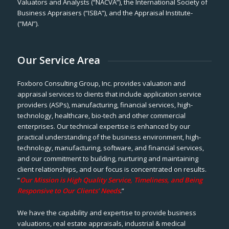
Valuators and Analysts (“NACVA”), the International Society of
Business Appraisers (“ISBA”), and the Appraisal Institute-
(“MAI”).
Our Service Area
Foxboro Consulting Group, Inc. provides valuation and
appraisal services to clients that include application service
providers (ASPs), manufacturing, financial services, high-
technology, healthcare, bio-tech and other commercial
enterprises. Our technical expertise is enhanced by our
practical understanding of the business environment, high-
technology, manufacturing, software, and financial services,
and our commitment to building, nurturing and maintaining
client relationships, and our focus is concentrated on results.
“
Our Mission is High Quality Service, Timeliness, and Being
Responsive to Our Clients’ Needs
.”
We have the capability and expertise to provide business
valuations, real estate appraisals, industrial & medical