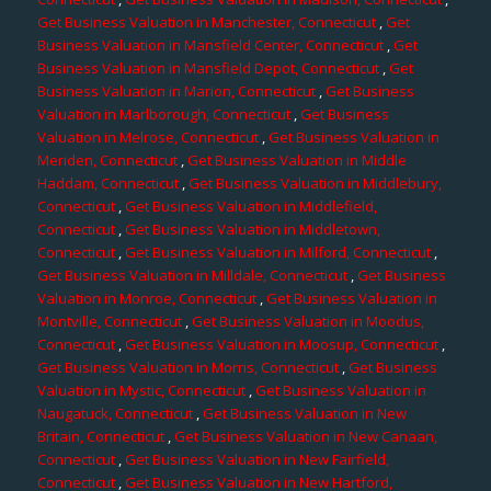
Get Business Valuation in Manchester, Connecticut
,
Get
Business Valuation in Mansfield Center, Connecticut
,
Get
Business Valuation in Mansfield Depot, Connecticut
,
Get
Business Valuation in Marion, Connecticut
,
Get Business
Valuation in Marlborough, Connecticut
,
Get Business
Valuation in Melrose, Connecticut
,
Get Business Valuation in
Meriden, Connecticut
,
Get Business Valuation in Middle
Haddam, Connecticut
,
Get Business Valuation in Middlebury,
Connecticut
,
Get Business Valuation in Middlefield,
Connecticut
,
Get Business Valuation in Middletown,
Connecticut
,
Get Business Valuation in Milford, Connecticut
,
Get Business Valuation in Milldale, Connecticut
,
Get Business
Valuation in Monroe, Connecticut
,
Get Business Valuation in
Montville, Connecticut
,
Get Business Valuation in Moodus,
Connecticut
,
Get Business Valuation in Moosup, Connecticut
,
Get Business Valuation in Morris, Connecticut
,
Get Business
Valuation in Mystic, Connecticut
,
Get Business Valuation in
Naugatuck, Connecticut
,
Get Business Valuation in New
Britain, Connecticut
,
Get Business Valuation in New Canaan,
Connecticut
,
Get Business Valuation in New Fairfield,
Connecticut
,
Get Business Valuation in New Hartford,