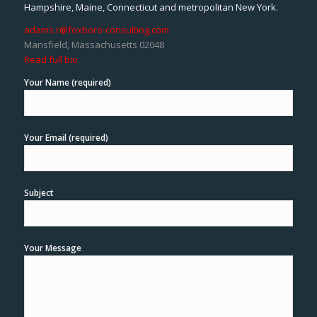
Hampshire, Maine, Connecticut and metropolitan New York.
adams.r@foxboro-consulting.com
Mansfield, Massachusetts 02048
Read full bio
Your Name (required)
Your Email (required)
Subject
Your Message