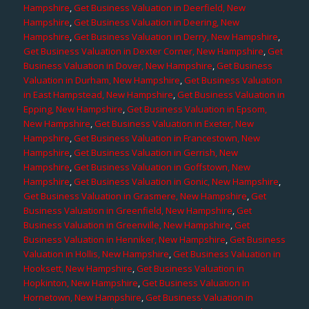
Hampshire
,
Get Business Valuation in Deerfield, New
Hampshire
,
Get Business Valuation in Deering, New
Hampshire
,
Get Business Valuation in Derry, New Hampshire
,
Get Business Valuation in Dexter Corner, New Hampshire
,
Get
Business Valuation in Dover, New Hampshire
,
Get Business
Valuation in Durham, New Hampshire
,
Get Business Valuation
in East Hampstead, New Hampshire
,
Get Business Valuation in
Epping, New Hampshire
,
Get Business Valuation in Epsom,
New Hampshire
,
Get Business Valuation in Exeter, New
Hampshire
,
Get Business Valuation in Francestown, New
Hampshire
,
Get Business Valuation in Gerrish, New
Hampshire
,
Get Business Valuation in Goffstown, New
Hampshire
,
Get Business Valuation in Gonic, New Hampshire
,
Get Business Valuation in Grasmere, New Hampshire
,
Get
Business Valuation in Greenfield, New Hampshire
,
Get
Business Valuation in Greenville, New Hampshire
,
Get
Business Valuation in Henniker, New Hampshire
,
Get Business
Valuation in Hollis, New Hampshire
,
Get Business Valuation in
Hooksett, New Hampshire
,
Get Business Valuation in
Hopkinton, New Hampshire
,
Get Business Valuation in
Hornetown, New Hampshire
,
Get Business Valuation in