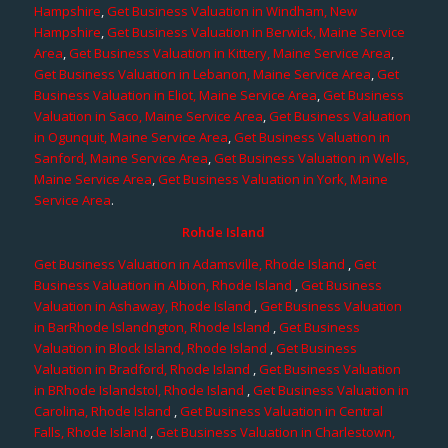
Hampshire
,
Get Business Valuation in Windham, New
Hampshire
,
Get Business Valuation in Berwick, Maine Service
Area
,
Get Business Valuation in Kittery, Maine Service Area
,
Get Business Valuation in Lebanon, Maine Service Area
,
Get
Business Valuation in Eliot, Maine Service Area
,
Get Business
Valuation in Saco, Maine Service Area
,
Get Business Valuation
in Ogunquit, Maine Service Area
,
Get Business Valuation in
Sanford, Maine Service Area
,
Get Business Valuation in Wells,
Maine Service Area
,
Get Business Valuation in York, Maine
Service Area
.
Rohde Island
Get Business Valuation in Adamsville, Rhode Island
,
Get
Business Valuation in Albion, Rhode Island
,
Get Business
Valuation in Ashaway, Rhode Island
,
Get Business Valuation
in BarRhode Islandngton, Rhode Island
,
Get Business
Valuation in Block Island, Rhode Island
,
Get Business
Valuation in Bradford, Rhode Island
,
Get Business Valuation
in BRhode Islandstol, Rhode Island
,
Get Business Valuation in
Carolina, Rhode Island
,
Get Business Valuation in Central
Falls, Rhode Island
,
Get Business Valuation in Charlestown,