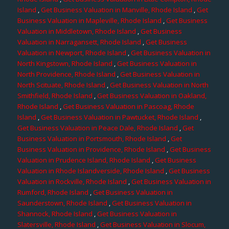
Island
,
Get Business Valuation in Manville, Rhode Island
,
Get
Business Valuation in Mapleville, Rhode Island
,
Get Business
Valuation in Middletown, Rhode Island
,
Get Business
Valuation in Narragansett, Rhode Island
,
Get Business
Valuation in Newport, Rhode Island
,
Get Business Valuation in
North Kingstown, Rhode Island
,
Get Business Valuation in
North Providence, Rhode Island
,
Get Business Valuation in
North Scituate, Rhode Island
,
Get Business Valuation in North
Smithfield, Rhode Island
,
Get Business Valuation in Oakland,
Rhode Island
,
Get Business Valuation in Pascoag, Rhode
Island
,
Get Business Valuation in Pawtucket, Rhode Island
,
Get Business Valuation in Peace Dale, Rhode Island
,
Get
Business Valuation in Portsmouth, Rhode Island
,
Get
Business Valuation in Providence, Rhode Island
,
Get Business
Valuation in Prudence Island, Rhode Island
,
Get Business
Valuation in Rhode Islandverside, Rhode Island
,
Get Business
Valuation in Rockville, Rhode Island
,
Get Business Valuation in
Rumford, Rhode Island
,
Get Business Valuation in
Saunderstown, Rhode Island
,
Get Business Valuation in
Shannock, Rhode Island
,
Get Business Valuation in
Slatersville, Rhode Island
,
Get Business Valuation in Slocum,