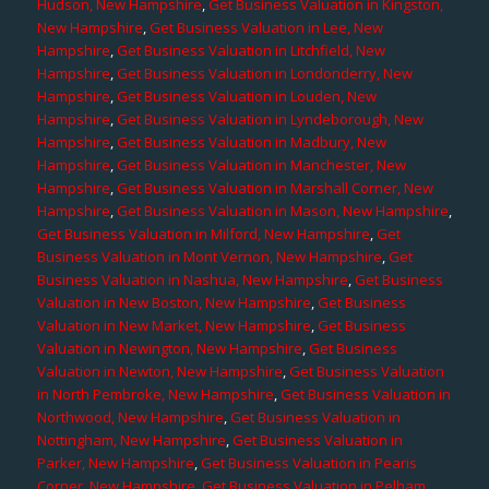
Hudson, New Hampshire
,
Get Business Valuation in Kingston,
New Hampshire
,
Get Business Valuation in Lee, New
Hampshire
,
Get Business Valuation in Litchfield, New
Hampshire
,
Get Business Valuation in Londonderry, New
Hampshire
,
Get Business Valuation in Louden, New
Hampshire
,
Get Business Valuation in Lyndeborough, New
Hampshire
,
Get Business Valuation in Madbury, New
Hampshire
,
Get Business Valuation in Manchester, New
Hampshire
,
Get Business Valuation in Marshall Corner, New
Hampshire
,
Get Business Valuation in Mason, New Hampshire
,
Get Business Valuation in Milford, New Hampshire
,
Get
Business Valuation in Mont Vernon, New Hampshire
,
Get
Business Valuation in Nashua, New Hampshire
,
Get Business
Valuation in New Boston, New Hampshire
,
Get Business
Valuation in New Market, New Hampshire
,
Get Business
Valuation in Newington, New Hampshire
,
Get Business
Valuation in Newton, New Hampshire
,
Get Business Valuation
in North Pembroke, New Hampshire
,
Get Business Valuation in
Northwood, New Hampshire
,
Get Business Valuation in
Nottingham, New Hampshire
,
Get Business Valuation in
Parker, New Hampshire
,
Get Business Valuation in Pearis
Corner, New Hampshire
,
Get Business Valuation in Pelham,