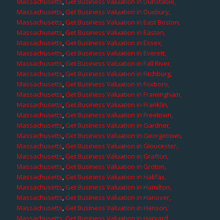
Massachusetts
,
Get Business Valuation in Dunstable,
Massachusetts
,
Get Business Valuation in Duxbury,
Massachusetts
,
Get Business Valuation in East Boston,
Massachusetts
,
Get Business Valuation in Easton,
Massachusetts
,
Get Business Valuation in Essex,
Massachusetts
,
Get Business Valuation in Everett,
Massachusetts
,
Get Business Valuation in Fall River,
Massachusetts
,
Get Business Valuation in Fitchburg,
Massachusetts
,
Get Business Valuation in Foxboro,
Massachusetts
,
Get Business Valuation in Framingham,
Massachusetts
,
Get Business Valuation in Franklin,
Massachusetts
,
Get Business Valuation in Freetown,
Massachusetts
,
Get Business Valuation in Gardner,
Massachusetts
,
Get Business Valuation in Georgetown,
Massachusetts
,
Get Business Valuation in Gloucester,
Massachusetts
,
Get Business Valuation in Grafton,
Massachusetts
,
Get Business Valuation in Groton,
Massachusetts
,
Get Business Valuation in Halifax,
Massachusetts
,
Get Business Valuation in Hamilton,
Massachusetts
,
Get Business Valuation in Hanover,
Massachusetts
,
Get Business Valuation in Hanson,
Massachusetts
,
Get Business Valuation in Harvard,