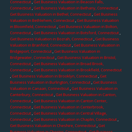
Connecticut
,
Get Business Valuation in Beacon Falls,
Connecticut
,
Get Business Valuation in Bethany, Connecticut
,
Get Business Valuation in Bethel, Connecticut
,
Get Business
Valuation in Bethlehem, Connecticut
,
Get Business Valuation
in Bloomfield, Connecticut
,
Get Business Valuation in Bolton,
Connecticut
,
Get Business Valuation in Botsford, Connecticut
,
Get Business Valuation in Bozrah, Connecticut
,
Get Business
Valuation in Branford, Connecticut
,
Get Business Valuation in
Bridgeport, Connecticut
,
Get Business Valuation in
Bridgewater, Connecticut
,
Get Business Valuation in Bristol,
Connecticut
,
Get Business Valuation in Broad Brook,
Connecticut
,
Get Business Valuation in Brookfield, Connecticut
,
Get Business Valuation in Brooklyn, Connecticut
,
Get
Business Valuation in Burlington, Connecticut
,
Get Business
Valuation in Canaan, Connecticut
,
Get Business Valuation in
Canterbury, Connecticut
,
Get Business Valuation in Canton,
Connecticut
,
Get Business Valuation in Canton Center,
Connecticut
,
Get Business Valuation in Centerbrook,
Connecticut
,
Get Business Valuation in Central Village,
Connecticut
,
Get Business Valuation in Chaplin, Connecticut
,
Get Business Valuation in Cheshire, Connecticut
,
Get
Business Valuation in Chester, Connecticut
,
Get Business