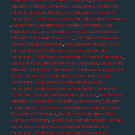
Valuation in Clinton, Connecticut
,
Get Business Valuation in
Cobalt, Connecticut
,
Get Business Valuation in Colchester,
Connecticut
,
Get Business Valuation in Colebrook, Connecticut
,
Get Business Valuation in Collinsville, Connecticut
,
Get
Business Valuation in Columbia, Connecticut
,
Get Business
Valuation in Cornwall, Connecticut
,
Get Business Valuation in
Cornwall Bridge, Connecticut
,
Get Business Valuation in Cos
Cob, Connecticut
,
Get Business Valuation in Coventry,
Connecticut
,
Get Business Valuation in Cromwell, Connecticut
,
Get Business Valuation in Danbury, Connecticut
,
Get Business
Valuation in Danielson, Connecticut
,
Get Business Valuation in
Darien, Connecticut
,
Get Business Valuation in Dayville,
Connecticut
,
Get Business Valuation in Deep River,
Connecticut
,
Get Business Valuation in Derby, Connecticut
,
Get Business Valuation in Durham, Connecticut
,
Get Business
Valuation in East Berlin, Connecticut
,
Get Business Valuation
in East Canaan, Connecticut
,
Get Business Valuation in East
Glastonbury, Connecticut
,
Get Business Valuation in East
Granby, Connecticut
,
Get Business Valuation in East Haddam,
Connecticut
,
Get Business Valuation in East Hampton,
Connecticut
,
Get Business Valuation in East Hartford,