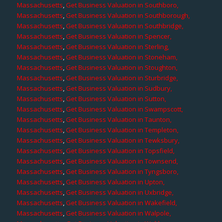
Massachusetts
,
Get Business Valuation in Southboro,
Massachusetts
,
Get Business Valuation in Southborough,
Massachusetts
,
Get Business Valuation in Southbridge,
Massachusetts
,
Get Business Valuation in Spencer,
Massachusetts
,
Get Business Valuation in Sterling,
Massachusetts
,
Get Business Valuation in Stoneham,
Massachusetts
,
Get Business Valuation in Stoughton,
Massachusetts
,
Get Business Valuation in Sturbridge,
Massachusetts
,
Get Business Valuation in Sudbury,
Massachusetts
,
Get Business Valuation in Sutton,
Massachusetts
,
Get Business Valuation in Swampscott,
Massachusetts
,
Get Business Valuation in Taunton,
Massachusetts
,
Get Business Valuation in Templeton,
Massachusetts
,
Get Business Valuation in Tewksbury,
Massachusetts
,
Get Business Valuation in Topsfield,
Massachusetts
,
Get Business Valuation in Townsend,
Massachusetts
,
Get Business Valuation in Tyngsboro,
Massachusetts
,
Get Business Valuation in Upton,
Massachusetts
,
Get Business Valuation in Uxbridge,
Massachusetts
,
Get Business Valuation in Wakefield,
Massachusetts
,
Get Business Valuation in Walpole,