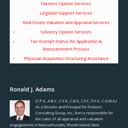
Fairness Opinion Services
Litigation Support Services
Real Estate Valuation and Appraisal Services
Solvency Opinion Services
Tax-Exempt Status Re-Application &
Reinstatement Process
Physician Acquisition Structuring Assistance
Ronald J. Adams
(C.P.A., A.B.V., C.V.A., C.B.A., C.F.F., F.V.S., C.G.M.A.)
As a Director and Principal for Foxboro
Consulting Group, Inc., Ron is responsible for
the sales of all appraisal and valuation
engagements in Massachusetts, Rhode Island, New