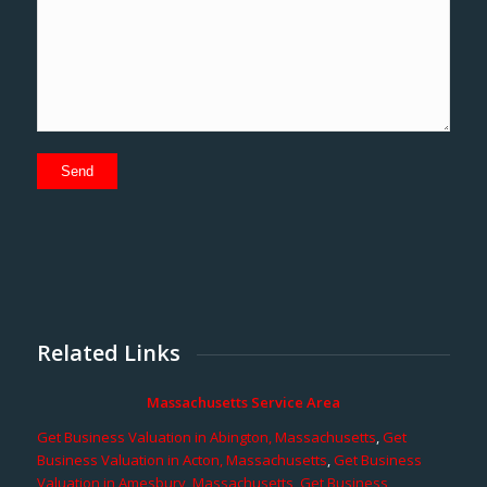
Related Links
Massachusetts Service Area
Get Business Valuation in Abington, Massachusetts
,
Get
Business Valuation in Acton, Massachusetts
,
Get Business
Valuation in Amesbury, Massachusetts
,
Get Business