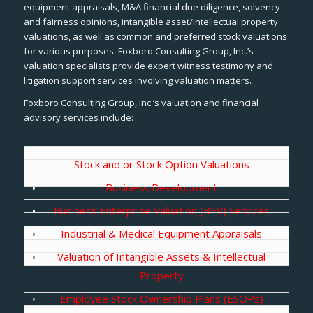
equipment appraisals, M&A financial due diligence, solvency
and fairness opinions, intangible asset/intellectual property
valuations, as well as common and preferred stock valuations
for various purposes. Foxboro Consulting Group, Inc.’s
valuation specialists provide expert witness testimony and
litigation support services involving valuation matters.
Foxboro Consulting Group, Inc.’s valuation and financial
advisory services include:
Stock and or Stock Option Valuations
Business Development
Business Enterprise Valuation (BEV) Services
Industrial & Medical Equipment Appraisals
Valuation of Intangible Assets & Intellectual
Property
Employee Stock Ownership Plans (ESOPs)