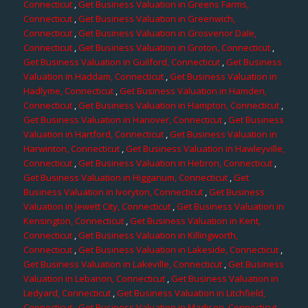
Connecticut
,
Get Business Valuation in Greens Farms,
Connecticut
,
Get Business Valuation in Greenwich,
Connecticut
,
Get Business Valuation in Grosvenor Dale,
Connecticut
,
Get Business Valuation in Groton, Connecticut
,
Get Business Valuation in Guilford, Connecticut
,
Get Business
Valuation in Haddam, Connecticut
,
Get Business Valuation in
Hadlyme, Connecticut
,
Get Business Valuation in Hamden,
Connecticut
,
Get Business Valuation in Hampton, Connecticut
,
Get Business Valuation in Hanover, Connecticut
,
Get Business
Valuation in Hartford, Connecticut
,
Get Business Valuation in
Harwinton, Connecticut
,
Get Business Valuation in Hawleyville,
Connecticut
,
Get Business Valuation in Hebron, Connecticut
,
Get Business Valuation in Higganum, Connecticut
,
Get
Business Valuation in Ivoryton, Connecticut
,
Get Business
Valuation in Jewett City, Connecticut
,
Get Business Valuation in
Kensington, Connecticut
,
Get Business Valuation in Kent,
Connecticut
,
Get Business Valuation in Killingworth,
Connecticut
,
Get Business Valuation in Lakeside, Connecticut
,
Get Business Valuation in Lakeville, Connecticut
,
Get Business
Valuation in Lebanon, Connecticut
,
Get Business Valuation in
Ledyard, Connecticut
,
Get Business Valuation in Litchfield,
Connecticut
,
Get Business Valuation in Madison, Connecticut
,