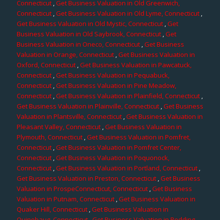
Connecticut
,
Get Business Valuation in Old Greenwich,
Connecticut
,
Get Business Valuation in Old Lyme, Connecticut
,
Get Business Valuation in Old Mystic, Connecticut
,
Get
Business Valuation in Old Saybrook, Connecticut
,
Get
Business Valuation in Oneco, Connecticut
,
Get Business
Valuation in Orange, Connecticut
,
Get Business Valuation in
Oxford, Connecticut
,
Get Business Valuation in Pawcatuck,
Connecticut
,
Get Business Valuation in Pequabuck,
Connecticut
,
Get Business Valuation in Pine Meadow,
Connecticut
,
Get Business Valuation in Plainfield, Connecticut
,
Get Business Valuation in Plainville, Connecticut
,
Get Business
Valuation in Plantsville, Connecticut
,
Get Business Valuation in
Pleasant Valley, Connecticut
,
Get Business Valuation in
Plymouth, Connecticut
,
Get Business Valuation in Pomfret,
Connecticut
,
Get Business Valuation in Pomfret Center,
Connecticut
,
Get Business Valuation in Poquonock,
Connecticut
,
Get Business Valuation in Portland, Connecticut
,
Get Business Valuation in Preston, Connecticut
,
Get Business
Valuation in ProspeConnecticut, Connecticut
,
Get Business
Valuation in Putnam, Connecticut
,
Get Business Valuation in
Quaker Hill, Connecticut
,
Get Business Valuation in
Quinebaug, Connecticut
,
Get Business Valuation in Redding,