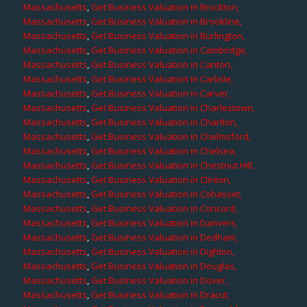
Massachusetts
,
Get Business Valuation in Brockton,
Massachusetts
,
Get Business Valuation in Brookline,
Massachusetts
,
Get Business Valuation in Burlington,
Massachusetts
,
Get Business Valuation in Cambridge,
Massachusetts
,
Get Business Valuation in Canton,
Massachusetts
,
Get Business Valuation in Carlisle,
Massachusetts
,
Get Business Valuation in Carver,
Massachusetts
,
Get Business Valuation in Charlestown,
Massachusetts
,
Get Business Valuation in Charlton,
Massachusetts
,
Get Business Valuation in Chelmsford,
Massachusetts
,
Get Business Valuation in Chelsea,
Massachusetts
,
Get Business Valuation in Chestnut Hill,
Massachusetts
,
Get Business Valuation in Clinton,
Massachusetts
,
Get Business Valuation in Cohasset,
Massachusetts
,
Get Business Valuation in Concord,
Massachusetts
,
Get Business Valuation in Danvers,
Massachusetts
,
Get Business Valuation in Dedham,
Massachusetts
,
Get Business Valuation in Dighton,
Massachusetts
,
Get Business Valuation in Douglas,
Massachusetts
,
Get Business Valuation in Dover,
Massachusetts
,
Get Business Valuation in Dracut,