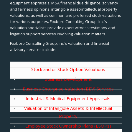
equipment appraisals, M&A financial due diligence, solvency
and fairness opinions, intangible asset/intellectual property
valuations, as well as common and preferred stock valuations
for various purposes. Foxboro Consulting Group, Inc.’s
valuation specialists provide expert witness testimony and
litigation support services involving valuation matters.
Foxboro Consulting Group, Inc.’s valuation and financial
advisory services include:
Stock and or Stock Option Valuations
Business Development
Business Enterprise Valuation (BEV) Services
Industrial & Medical Equipment Appraisals
Valuation of Intangible Assets & Intellectual
Property
Employee Stock Ownership Plans (ESOPs)