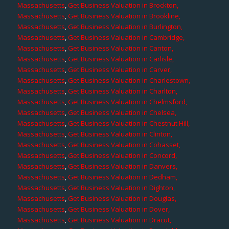
Massachusetts
,
Get Business Valuation in Brockton,
Massachusetts
,
Get Business Valuation in Brookline,
Massachusetts
,
Get Business Valuation in Burlington,
Massachusetts
,
Get Business Valuation in Cambridge,
Massachusetts
,
Get Business Valuation in Canton,
Massachusetts
,
Get Business Valuation in Carlisle,
Massachusetts
,
Get Business Valuation in Carver,
Massachusetts
,
Get Business Valuation in Charlestown,
Massachusetts
,
Get Business Valuation in Charlton,
Massachusetts
,
Get Business Valuation in Chelmsford,
Massachusetts
,
Get Business Valuation in Chelsea,
Massachusetts
,
Get Business Valuation in Chestnut Hill,
Massachusetts
,
Get Business Valuation in Clinton,
Massachusetts
,
Get Business Valuation in Cohasset,
Massachusetts
,
Get Business Valuation in Concord,
Massachusetts
,
Get Business Valuation in Danvers,
Massachusetts
,
Get Business Valuation in Dedham,
Massachusetts
,
Get Business Valuation in Dighton,
Massachusetts
,
Get Business Valuation in Douglas,
Massachusetts
,
Get Business Valuation in Dover,
Massachusetts
,
Get Business Valuation in Dracut,