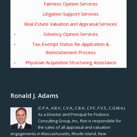
Fairness Opinion Services
Litigation Support Services
Real Estate Valuation and Appraisal Services
Solvency Opinion Services
Tax-Exempt Status Re-Application &
Reinstatement Process
Physician Acquisition Structuring Assistance
Ronald J. Adams
(C.P.A., A.B.V., C.V.A., C.B.A., C.F.F., F.V.S., C.G.M.A.)
As a Director and Principal for Foxboro
Consulting Group, Inc., Ron is responsible for
the sales of all appraisal and valuation
engagements in Massachusetts, Rhode Island, New