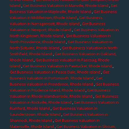
Island
,
Get Business Valuation in Manville, Rhode Island
,
Get
Business Valuation in Mapleville, Rhode Island
,
Get Business
Valuation in Middletown, Rhode Island
,
Get Business
Valuation in Narragansett, Rhode Island
,
Get Business
Valuation in Newport, Rhode Island
,
Get Business Valuation in
North Kingstown, Rhode Island
,
Get Business Valuation in
North Providence, Rhode Island
,
Get Business Valuation in
North Scituate, Rhode Island
,
Get Business Valuation in North
Smithfield, Rhode Island
,
Get Business Valuation in Oakland,
Rhode Island
,
Get Business Valuation in Pascoag, Rhode
Island
,
Get Business Valuation in Pawtucket, Rhode Island
,
Get Business Valuation in Peace Dale, Rhode Island
,
Get
Business Valuation in Portsmouth, Rhode Island
,
Get
Business Valuation in Providence, Rhode Island
,
Get Business
Valuation in Prudence Island, Rhode Island
,
Get Business
Valuation in Rhode Islandverside, Rhode Island
,
Get Business
Valuation in Rockville, Rhode Island
,
Get Business Valuation in
Rumford, Rhode Island
,
Get Business Valuation in
Saunderstown, Rhode Island
,
Get Business Valuation in
Shannock, Rhode Island
,
Get Business Valuation in
Slatersville, Rhode Island
,
Get Business Valuation in Slocum,