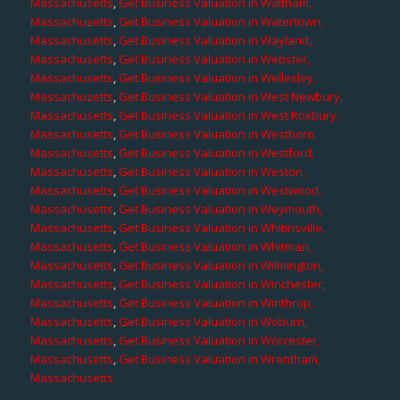
Massachusetts
,
Get Business Valuation in Waltham,
Massachusetts
,
Get Business Valuation in Watertown,
Massachusetts
,
Get Business Valuation in Wayland,
Massachusetts
,
Get Business Valuation in Webster,
Massachusetts
,
Get Business Valuation in Wellesley,
Massachusetts
,
Get Business Valuation in West Newbury,
Massachusetts
,
Get Business Valuation in West Roxbury,
Massachusetts
,
Get Business Valuation in Westboro,
Massachusetts
,
Get Business Valuation in Westford,
Massachusetts
,
Get Business Valuation in Weston,
Massachusetts
,
Get Business Valuation in Westwood,
Massachusetts
,
Get Business Valuation in Weymouth,
Massachusetts
,
Get Business Valuation in Whitinsville,
Massachusetts
,
Get Business Valuation in Whitman,
Massachusetts
,
Get Business Valuation in Wilmington,
Massachusetts
,
Get Business Valuation in Winchester,
Massachusetts
,
Get Business Valuation in Winthrop,
Massachusetts
,
Get Business Valuation in Woburn,
Massachusetts
,
Get Business Valuation in Worcester,
Massachusetts
,
Get Business Valuation in Wrentham,
Massachusetts