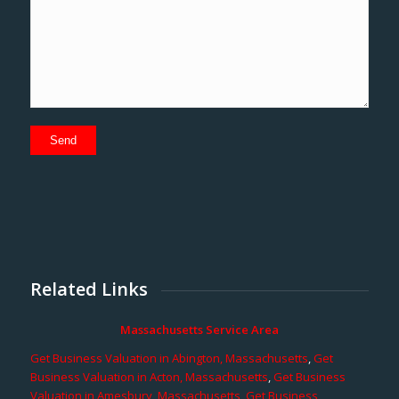
Related Links
Massachusetts Service Area
Get Business Valuation in Abington, Massachusetts
,
Get
Business Valuation in Acton, Massachusetts
,
Get Business
Valuation in Amesbury, Massachusetts
,
Get Business