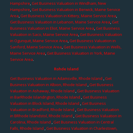
Hampshire
,
Get Business Valuation in Windham, New
Hampshire
,
Get Business Valuation in Berwick, Maine Service
Area
,
Get Business Valuation in Kittery, Maine Service Area
,
Get Business Valuation in Lebanon, Maine Service Area
,
Get
Business Valuation in Eliot, Maine Service Area
,
Get Business
Valuation in Saco, Maine Service Area
,
Get Business Valuation
in Ogunquit, Maine Service Area
,
Get Business Valuation in
Sanford, Maine Service Area
,
Get Business Valuation in Wells,
Maine Service Area
,
Get Business Valuation in York, Maine
Service Area
.
Rohde Island
Get Business Valuation in Adamsville, Rhode Island
,
Get
Business Valuation in Albion, Rhode Island
,
Get Business
Valuation in Ashaway, Rhode Island
,
Get Business Valuation
in BarRhode Islandngton, Rhode Island
,
Get Business
Valuation in Block Island, Rhode Island
,
Get Business
Valuation in Bradford, Rhode Island
,
Get Business Valuation
in BRhode Islandstol, Rhode Island
,
Get Business Valuation in
Carolina, Rhode Island
,
Get Business Valuation in Central
Falls, Rhode Island
,
Get Business Valuation in Charlestown,