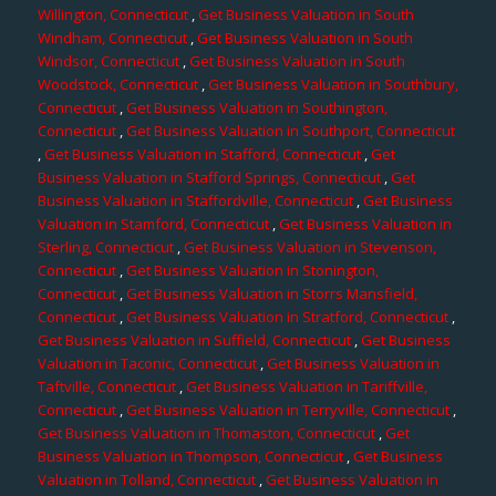
Willington, Connecticut
,
Get Business Valuation in South
Windham, Connecticut
,
Get Business Valuation in South
Windsor, Connecticut
,
Get Business Valuation in South
Woodstock, Connecticut
,
Get Business Valuation in Southbury,
Connecticut
,
Get Business Valuation in Southington,
Connecticut
,
Get Business Valuation in Southport, Connecticut
,
Get Business Valuation in Stafford, Connecticut
,
Get
Business Valuation in Stafford Springs, Connecticut
,
Get
Business Valuation in Staffordville, Connecticut
,
Get Business
Valuation in Stamford, Connecticut
,
Get Business Valuation in
Sterling, Connecticut
,
Get Business Valuation in Stevenson,
Connecticut
,
Get Business Valuation in Stonington,
Connecticut
,
Get Business Valuation in Storrs Mansfield,
Connecticut
,
Get Business Valuation in Stratford, Connecticut
,
Get Business Valuation in Suffield, Connecticut
,
Get Business
Valuation in Taconic, Connecticut
,
Get Business Valuation in
Taftville, Connecticut
,
Get Business Valuation in Tariffville,
Connecticut
,
Get Business Valuation in Terryville, Connecticut
,
Get Business Valuation in Thomaston, Connecticut
,
Get
Business Valuation in Thompson, Connecticut
,
Get Business
Valuation in Tolland, Connecticut
,
Get Business Valuation in