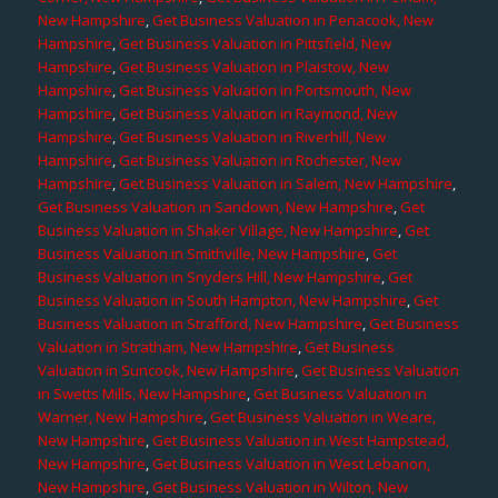
New Hampshire
,
Get Business Valuation in Penacook, New
Hampshire
,
Get Business Valuation in Pittsfield, New
Hampshire
,
Get Business Valuation in Plaistow, New
Hampshire
,
Get Business Valuation in Portsmouth, New
Hampshire
,
Get Business Valuation in Raymond, New
Hampshire
,
Get Business Valuation in Riverhill, New
Hampshire
,
Get Business Valuation in Rochester, New
Hampshire
,
Get Business Valuation in Salem, New Hampshire
,
Get Business Valuation in Sandown, New Hampshire
,
Get
Business Valuation in Shaker Village, New Hampshire
,
Get
Business Valuation in Smithville, New Hampshire
,
Get
Business Valuation in Snyders Hill, New Hampshire
,
Get
Business Valuation in South Hampton, New Hampshire
,
Get
Business Valuation in Strafford, New Hampshire
,
Get Business
Valuation in Stratham, New Hampshire
,
Get Business
Valuation in Suncook, New Hampshire
,
Get Business Valuation
in Swetts Mills, New Hampshire
,
Get Business Valuation in
Warner, New Hampshire
,
Get Business Valuation in Weare,
New Hampshire
,
Get Business Valuation in West Hampstead,
New Hampshire
,
Get Business Valuation in West Lebanon,
New Hampshire
,
Get Business Valuation in Wilton, New