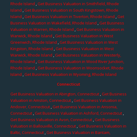
Rhode Island
,
Get Business Valuation in Smithfield, Rhode
Island
,
Get Business Valuation in South Kingstown, Rhode
Island
,
Get Business Valuation in Tiverton, Rhode Island
,
Get
Business Valuation in Wakefield, Rhode Island
,
Get Business
Valuation in Warren, Rhode Island
,
Get Business Valuation in
Warwick, Rhode Island
,
Get Business Valuation in West
Greenwich, Rhode Island
,
Get Business Valuation in West
Kingston, Rhode Island
,
Get Business Valuation in West
Warwick, Rhode Island
,
Get Business Valuation in Westerly,
Rhode Island
,
Get Business Valuation in Wood River Junction,
Rhode Island
,
Get Business Valuation in Woonsocket, Rhode
Island
,
Get Business Valuation in Wyoming, Rhode Island
Connecticut
Get Business Valuation in Abington, Connecticut
,
Get Business
Valuation in Amston, Connecticut
,
Get Business Valuation in
Andover, Connecticut
,
Get Business Valuation in Ansonia,
Connecticut
,
Get Business Valuation in Ashford, Connecticut
,
Get Business Valuation in Avon, Connecticut
,
Get Business
Valuation in Ballouville, Connecticut
,
Get Business Valuation in
Baltic, Connecticut
,
Get Business Valuation in Bantam,