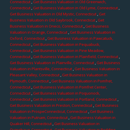
Connecticut
,
Get Business Valuation in Old Greenwich,
Connecticut
,
Get Business Valuation in Old Lyme, Connecticut
,
Get Business Valuation in Old Mystic, Connecticut
,
Get
Business Valuation in Old Saybrook, Connecticut
,
Get
Business Valuation in Oneco, Connecticut
,
Get Business
Valuation in Orange, Connecticut
,
Get Business Valuation in
Oxford, Connecticut
,
Get Business Valuation in Pawcatuck,
Connecticut
,
Get Business Valuation in Pequabuck,
Connecticut
,
Get Business Valuation in Pine Meadow,
Connecticut
,
Get Business Valuation in Plainfield, Connecticut
,
Get Business Valuation in Plainville, Connecticut
,
Get Business
Valuation in Plantsville, Connecticut
,
Get Business Valuation in
Pleasant Valley, Connecticut
,
Get Business Valuation in
Plymouth, Connecticut
,
Get Business Valuation in Pomfret,
Connecticut
,
Get Business Valuation in Pomfret Center,
Connecticut
,
Get Business Valuation in Poquonock,
Connecticut
,
Get Business Valuation in Portland, Connecticut
,
Get Business Valuation in Preston, Connecticut
,
Get Business
Valuation in ProspeConnecticut, Connecticut
,
Get Business
Valuation in Putnam, Connecticut
,
Get Business Valuation in
Quaker Hill, Connecticut
,
Get Business Valuation in
Quinebaug, Connecticut
,
Get Business Valuation in Redding,