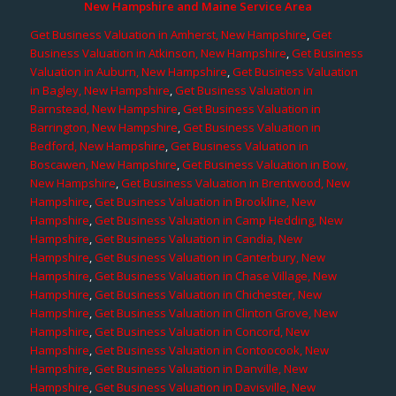
New Hampshire and Maine Service Area
Get Business Valuation in Amherst, New Hampshire
,
Get
Business Valuation in Atkinson, New Hampshire
,
Get Business
Valuation in Auburn, New Hampshire
,
Get Business Valuation
in Bagley, New Hampshire
,
Get Business Valuation in
Barnstead, New Hampshire
,
Get Business Valuation in
Barrington, New Hampshire
,
Get Business Valuation in
Bedford, New Hampshire
,
Get Business Valuation in
Boscawen, New Hampshire
,
Get Business Valuation in Bow,
New Hampshire
,
Get Business Valuation in Brentwood, New
Hampshire
,
Get Business Valuation in Brookline, New
Hampshire
,
Get Business Valuation in Camp Hedding, New
Hampshire
,
Get Business Valuation in Candia, New
Hampshire
,
Get Business Valuation in Canterbury, New
Hampshire
,
Get Business Valuation in Chase Village, New
Hampshire
,
Get Business Valuation in Chichester, New
Hampshire
,
Get Business Valuation in Clinton Grove, New
Hampshire
,
Get Business Valuation in Concord, New
Hampshire
,
Get Business Valuation in Contoocook, New
Hampshire
,
Get Business Valuation in Danville, New
Hampshire
,
Get Business Valuation in Davisville, New