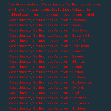
Valuation in Andover, Massachusetts
,
Get Business Valuation
in Arlington, Massachusetts
,
Get Business Valuation in
Ashland, Massachusetts
,
Get Business Valuation in Athol,
Massachusetts
,
Get Business Valuation in Attleboro,
Massachusetts
,
Get Business Valuation in Avon,
Massachusetts
,
Get Business Valuation in Back Bay,
Massachusetts
,
Get Business Valuation in Beacon Hill,
Massachusetts
,
Get Business Valuation in Bedford,
Massachusetts
,
Get Business Valuation in Bellingham,
Massachusetts
,
Get Business Valuation in Belmont,
Massachusetts
,
Get Business Valuation in Beverly,
Massachusetts
,
Get Business Valuation in Billerica,
Massachusetts
,
Get Business Valuation in Bolton,
Massachusetts
,
Get Business Valuation in Boston,
Massachusetts
,
Get Business Valuation in Boxboro,
Massachusetts
,
Get Business Valuation in Boxborough,
Massachusetts
,
Get Business Valuation in Oxford,
Massachusetts
,
Get Business Valuation in Boylston,
Massachusetts
,
Get Business Valuation in Braintree,
Massachusetts
,
Get Business Valuation in Bridgewater,
Massachusetts
,
Get Business Valuation in Brighton,