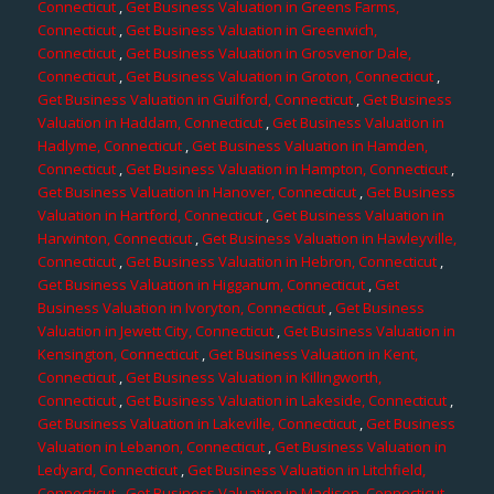
Connecticut
,
Get Business Valuation in Greens Farms,
Connecticut
,
Get Business Valuation in Greenwich,
Connecticut
,
Get Business Valuation in Grosvenor Dale,
Connecticut
,
Get Business Valuation in Groton, Connecticut
,
Get Business Valuation in Guilford, Connecticut
,
Get Business
Valuation in Haddam, Connecticut
,
Get Business Valuation in
Hadlyme, Connecticut
,
Get Business Valuation in Hamden,
Connecticut
,
Get Business Valuation in Hampton, Connecticut
,
Get Business Valuation in Hanover, Connecticut
,
Get Business
Valuation in Hartford, Connecticut
,
Get Business Valuation in
Harwinton, Connecticut
,
Get Business Valuation in Hawleyville,
Connecticut
,
Get Business Valuation in Hebron, Connecticut
,
Get Business Valuation in Higganum, Connecticut
,
Get
Business Valuation in Ivoryton, Connecticut
,
Get Business
Valuation in Jewett City, Connecticut
,
Get Business Valuation in
Kensington, Connecticut
,
Get Business Valuation in Kent,
Connecticut
,
Get Business Valuation in Killingworth,
Connecticut
,
Get Business Valuation in Lakeside, Connecticut
,
Get Business Valuation in Lakeville, Connecticut
,
Get Business
Valuation in Lebanon, Connecticut
,
Get Business Valuation in
Ledyard, Connecticut
,
Get Business Valuation in Litchfield,
Connecticut
,
Get Business Valuation in Madison, Connecticut
,