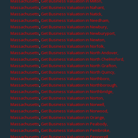
Massachusetts
,
Get Business Valuation in Milton,
Massachusetts
,
Get Business Valuation in Nahant,
Massachusetts
,
Get Business Valuation in Natick,
Massachusetts
,
Get Business Valuation in Needham,
Massachusetts
,
Get Business Valuation in Newbury,
Massachusetts
,
Get Business Valuation in Newburyport,
Massachusetts
,
Get Business Valuation in Newton,
Massachusetts
,
Get Business Valuation in Norfolk,
Massachusetts
,
Get Business Valuation in North Andover,
Massachusetts
,
Get Business Valuation in North Chelmsford,
Massachusetts
,
Get Business Valuation in North Grafton,
Massachusetts
,
Get Business Valuation in North Quincy,
Massachusetts
,
Get Business Valuation in Northboro,
Massachusetts
,
Get Business Valuation in Northborough,
Massachusetts
,
Get Business Valuation in Northbridge,
Massachusetts
,
Get Business Valuation in Norton,
Massachusetts
,
Get Business Valuation in Norwell,
Massachusetts
,
Get Business Valuation in Norwood,
Massachusetts
,
Get Business Valuation in Orange,
Massachusetts
,
Get Business Valuation in Peabody,
Massachusetts
,
Get Business Valuation in Pembroke,
Massachusetts
,
Get Business Valuation in Pepperell,