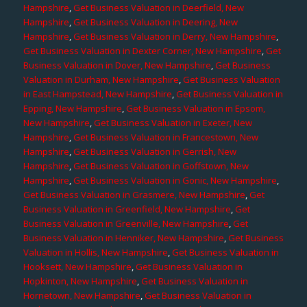
Hampshire
,
Get Business Valuation in Deerfield, New
Hampshire
,
Get Business Valuation in Deering, New
Hampshire
,
Get Business Valuation in Derry, New Hampshire
,
Get Business Valuation in Dexter Corner, New Hampshire
,
Get
Business Valuation in Dover, New Hampshire
,
Get Business
Valuation in Durham, New Hampshire
,
Get Business Valuation
in East Hampstead, New Hampshire
,
Get Business Valuation in
Epping, New Hampshire
,
Get Business Valuation in Epsom,
New Hampshire
,
Get Business Valuation in Exeter, New
Hampshire
,
Get Business Valuation in Francestown, New
Hampshire
,
Get Business Valuation in Gerrish, New
Hampshire
,
Get Business Valuation in Goffstown, New
Hampshire
,
Get Business Valuation in Gonic, New Hampshire
,
Get Business Valuation in Grasmere, New Hampshire
,
Get
Business Valuation in Greenfield, New Hampshire
,
Get
Business Valuation in Greenville, New Hampshire
,
Get
Business Valuation in Henniker, New Hampshire
,
Get Business
Valuation in Hollis, New Hampshire
,
Get Business Valuation in
Hooksett, New Hampshire
,
Get Business Valuation in
Hopkinton, New Hampshire
,
Get Business Valuation in
Hornetown, New Hampshire
,
Get Business Valuation in