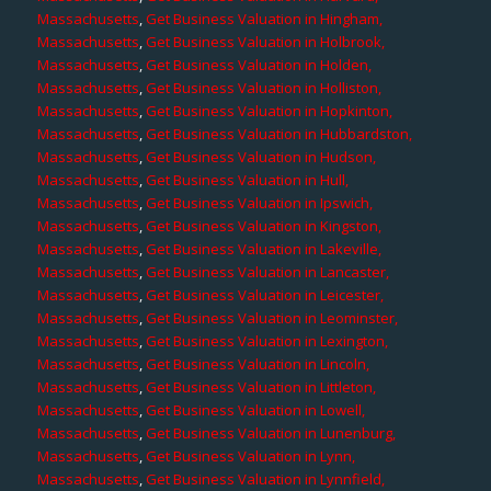
Massachusetts
,
Get Business Valuation in Hingham,
Massachusetts
,
Get Business Valuation in Holbrook,
Massachusetts
,
Get Business Valuation in Holden,
Massachusetts
,
Get Business Valuation in Holliston,
Massachusetts
,
Get Business Valuation in Hopkinton,
Massachusetts
,
Get Business Valuation in Hubbardston,
Massachusetts
,
Get Business Valuation in Hudson,
Massachusetts
,
Get Business Valuation in Hull,
Massachusetts
,
Get Business Valuation in Ipswich,
Massachusetts
,
Get Business Valuation in Kingston,
Massachusetts
,
Get Business Valuation in Lakeville,
Massachusetts
,
Get Business Valuation in Lancaster,
Massachusetts
,
Get Business Valuation in Leicester,
Massachusetts
,
Get Business Valuation in Leominster,
Massachusetts
,
Get Business Valuation in Lexington,
Massachusetts
,
Get Business Valuation in Lincoln,
Massachusetts
,
Get Business Valuation in Littleton,
Massachusetts
,
Get Business Valuation in Lowell,
Massachusetts
,
Get Business Valuation in Lunenburg,
Massachusetts
,
Get Business Valuation in Lynn,
Massachusetts
,
Get Business Valuation in Lynnfield,